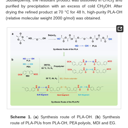
3
purified by precipitation with an excess of cold CH
OH. After
3
drying the refined product at 70 °C for 48 h, high-purity PLA-OH
(relative molecular weight 2000 g/mol) was obtained.
Scheme 1.
(
a
) Synthesis route of PLA-OH. (
b
) Synthesis
route of PLA-PUs from PLA-OH, PEA polyols, MDI and EG.