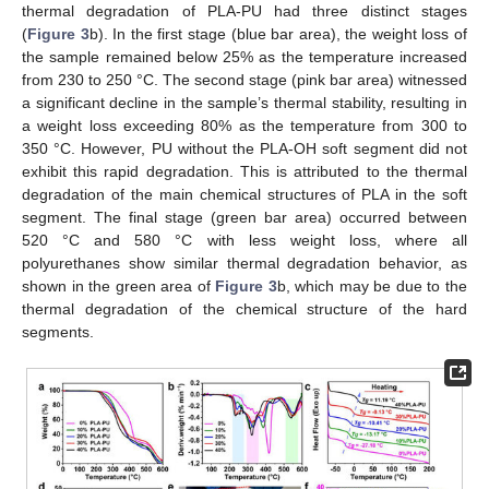
thermal degradation of PLA-PU had three distinct stages
(
Figure 3
b). In the first stage (blue bar area), the weight loss of
the sample remained below 25% as the temperature increased
from 230 to 250 °C. The second stage (pink bar area) witnessed
a significant decline in the sample’s thermal stability, resulting in
a weight loss exceeding 80% as the temperature from 300 to
350 °C. However, PU without the PLA-OH soft segment did not
exhibit this rapid degradation. This is attributed to the thermal
degradation of the main chemical structures of PLA in the soft
segment. The final stage (green bar area) occurred between
520 °C and 580 °C with less weight loss, where all
polyurethanes show similar thermal degradation behavior, as
shown in the green area of
Figure 3
b, which may be due to the
thermal degradation of the chemical structure of the hard
segments.