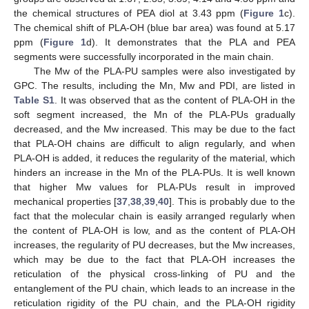
the chemical structures of PEA diol at 3.43 ppm (
Figure 1
c).
The chemical shift of PLA-OH (blue bar area) was found at 5.17
ppm (
Figure 1
d). It demonstrates that the PLA and PEA
segments were successfully incorporated in the main chain.
The Mw of the PLA-PU samples were also investigated by
GPC. The results, including the Mn, Mw and PDI, are listed in
Table S1
. It was observed that as the content of PLA-OH in the
soft segment increased, the Mn of the PLA-PUs gradually
decreased, and the Mw increased. This may be due to the fact
that PLA-OH chains are difficult to align regularly, and when
PLA-OH is added, it reduces the regularity of the material, which
hinders an increase in the Mn of the PLA-PUs. It is well known
that higher Mw values for PLA-PUs result in improved
mechanical properties [
37
,
38
,
39
,
40
]. This is probably due to the
fact that the molecular chain is easily arranged regularly when
the content of PLA-OH is low, and as the content of PLA-OH
increases, the regularity of PU decreases, but the Mw increases,
which may be due to the fact that PLA-OH increases the
reticulation of the physical cross-linking of PU and the
entanglement of the PU chain, which leads to an increase in the
reticulation rigidity of the PU chain, and the PLA-OH rigidity