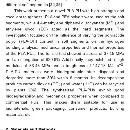
different soft segments [
34
,
35
].
This work presents a novel PLA-PU with high strength and
excellent toughness. PLA and PEA polyols were used as the soft
segments, while 4,4-methylene diphenyl diisocyanate (MDI) and
ethylene glycol (EG) acted as the hard segments. The
investigation focused on the influence of varying the polylactide
polyol (PLA-OH) content in soft segments on the hydrogen
bonding analysis, mechanical properties and thermal properties
of the PLA-PUs. The tensile test showed a stress of 37.15 MPa
and an elongation of 820.8%. Additionally, they exhibited a high
−3
modulus of 33.45 MPa and a toughness of 147.18 MJ m
.
PLA-PU materials were biodegradable after disposal and
degraded more than 80% within 6 months. Its decomposition
products carbon dioxide (CO
) and water (H
O) can be recycled
2
2
by plants [
36
]. The synthesized PLA-PUs exhibit good
biodegradability and mechanical properties when compared to
commercial PUs. This makes them suitable for use in
biomaterials, green packaging, consumer products, building
materials, etc.
2. Materials and Methods