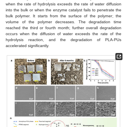
when the rate of hydrolysis exceeds the rate of water diffusion
into the bulk or when the enzyme catalyst fails to penetrate the
bulk polymer. It starts from the surface of the polymer; the
volume of the polymer decreases. The degradation time
reached the third or fourth month; further overall degradation
occurs when the diffusion of water exceeds the rate of the
hydrolysis reaction, and the degradation of PLA-PUs
accelerated significantly.