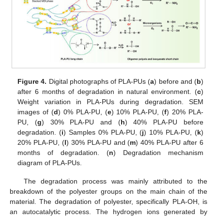
Figure 4.
Digital photographs of PLA-PUs (
a
) before and (
b
)
after 6 months of degradation in natural environment. (
c
)
Weight variation in PLA-PUs during degradation. SEM
images of (
d
) 0% PLA-PU, (
e
) 10% PLA-PU, (
f
) 20% PLA-
PU, (
g
) 30% PLA-PU and (
h
) 40% PLA-PU before
degradation. (
i
) Samples 0% PLA-PU, (
j
) 10% PLA-PU, (
k
)
20% PLA-PU, (
l
) 30% PLA-PU and (
m
) 40% PLA-PU after 6
months of degradation. (
n
) Degradation mechanism
diagram of PLA-PUs.
The degradation process was mainly attributed to the
breakdown of the polyester groups on the main chain of the
material. The degradation of polyester, specifically PLA-OH, is
an autocatalytic process. The hydrogen ions generated by