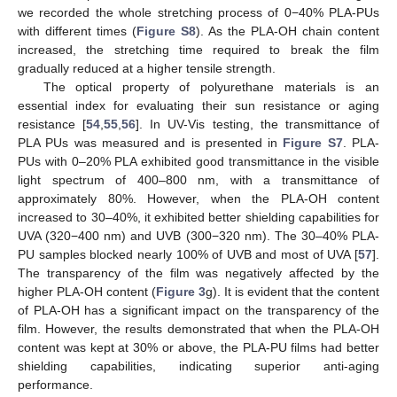
we recorded the whole stretching process of 0−40% PLA-PUs
with different times (
Figure S8
). As the PLA-OH chain content
increased, the stretching time required to break the film
gradually reduced at a higher tensile strength.
The optical property of polyurethane materials is an
essential index for evaluating their sun resistance or aging
resistance [
54
,
55
,
56
]. In UV-Vis testing, the transmittance of
PLA PUs was measured and is presented in
Figure S7
. PLA-
PUs with 0–20% PLA exhibited good transmittance in the visible
light spectrum of 400–800 nm, with a transmittance of
approximately 80%. However, when the PLA-OH content
increased to 30–40%, it exhibited better shielding capabilities for
UVA (320−400 nm) and UVB (300−320 nm). The 30–40% PLA-
PU samples blocked nearly 100% of UVB and most of UVA [
57
].
The transparency of the film was negatively affected by the
higher PLA-OH content (
Figure 3
g). It is evident that the content
of PLA-OH has a significant impact on the transparency of the
film. However, the results demonstrated that when the PLA-OH
content was kept at 30% or above, the PLA-PU films had better
shielding capabilities, indicating superior anti-aging
performance.