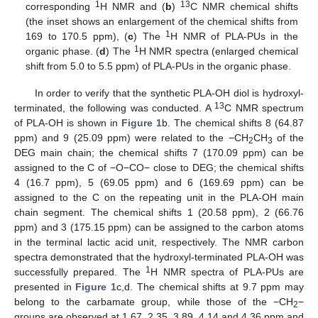
1
13
corresponding
H NMR and (
b
)
C NMR chemical shifts
(the inset shows an enlargement of the chemical shifts from
1
169 to 170.5 ppm), (
c
) The
H NMR of PLA-PUs in the
1
organic phase. (
d
) The
H NMR spectra (enlarged chemical
shift from 5.0 to 5.5 ppm) of PLA-PUs in the organic phase.
In order to verify that the synthetic PLA-OH diol is hydroxyl-
13
terminated, the following was conducted. A
C NMR spectrum
of PLA-OH is shown in
Figure 1
b. The chemical shifts 8 (64.87
ppm) and 9 (25.09 ppm) were related to the −CH
CH
of the
2
3
DEG main chain; the chemical shifts 7 (170.09 ppm) can be
assigned to the C of −O−CO− close to DEG; the chemical shifts
4 (16.7 ppm), 5 (69.05 ppm) and 6 (169.69 ppm) can be
assigned to the C on the repeating unit in the PLA-OH main
chain segment. The chemical shifts 1 (20.58 ppm), 2 (66.76
ppm) and 3 (175.15 ppm) can be assigned to the carbon atoms
in the terminal lactic acid unit, respectively. The NMR carbon
spectra demonstrated that the hydroxyl-terminated PLA-OH was
1
successfully prepared. The
H NMR spectra of PLA-PUs are
presented in
Figure 1
c,d. The chemical shifts at 9.7 ppm may
belong to the carbamate group, while those of the −CH
−
2
groups are observed at 1.67, 2.35, 3.89, 4.14 and 4.36 ppm and