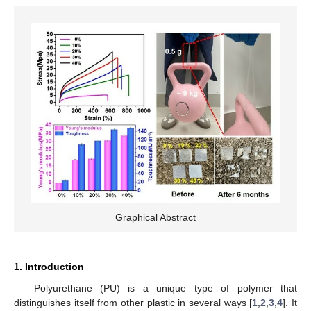
Graphical Abstract
1. Introduction
Polyurethane (PU) is a unique type of polymer that
distinguishes itself from other plastic in several ways [
1
,
2
,
3
,
4
]. It