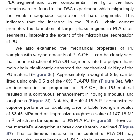
PLA segment and other components. The Tg of the hard
domain was not found in the DSC experiment, which might imply
the weak microphase separation of hard segments. This
indicates that the increase in the PLA-OH chain content
promotes the formation of larger phase regions in PLA chain
segments, improving the extent of the microphase segregation
of PU.
We also examined the mechanical properties of PU
samples with varying amounts of PLA-OH. It can be clearly seen
that the introduction of PLA-OH segments into the polyurethane
main chain significantly enhanced the mechanical rigidity of the
PU material (
Figure 3
d). Approximately a weight of 9 kg can be
lifted using only 0.5 g of the 40% PLA-PU film (
Figure 3
e). With
an increase in the proportion of PLA-OH, the PU material
resulted in a continuous enhancement in Young’s modulus and
toughness (
Figure 3
f). Notably, the 40% PLA-PU demonstrated
superior performance, exhibiting a remarkable Young’s modulus
of 33.45 MPa and an impressive toughness value of 147.18 MJ
−3
m
, which are far superior to 0% PLA-PU (
Figure 3
f). However,
the material’s elongation at break consistently declined (
Figure
S7
). The continuous increase in the content of PLA-OH may