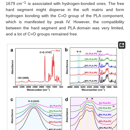
−1
1679 cm
is associated with hydrogen-bonded ones. The free
hard segment might disperse in the soft matrix and form
hydrogen bonding with the C=O group of the PLA component,
which is manifested by peak IV. However, the compatibility
between the hard segment and PLA domain was very limited,
and a lot of C=O groups remained free.