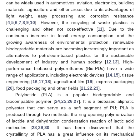
can be widely used in automotives, aviation, electronics, building
materials, agriculture and other areas due to its advantages of
light weight, easy processing and corrosion resistance
[
4
,
5
,
6
,
7
,
8
,
9
,
10
]. However, the recycling of waste plastics is
challenging and often not cost-effective [
11
]. Due to the
continuous increase in fossil energy consumption and the
growing awareness of environmental protection, renewable
biodegradable materials are becoming increasingly important as
alternatives to petroleum-based plastics for the sustainable
development of industry and human society [
12
,
13
]. High-
performance biobased polyurethanes (Bio-PUs) have a wide
range of applications, including electronic devices [
14
,
15
], tissue
engineering [
16
,
17
,
18
], agricultural film [
19
], express packaging
[
20
], food packaging and other fields [
21
,
22
,
23
].
Polylactide (PLA) is a popular biodegradable and
biocompatible polymer [
24
,
25
,
26
,
27
]. It is a biobased aliphatic
polyester that can serve as a soft segment of PU; PLA is
produced through two methods: the ring-opening polymerization
of lactide and dehydration condensation reaction of lactic acid
molecules [
28
,
29
,
30
]. It has been discovered that the
crystallinity of PLA has a great influence on its mechanical