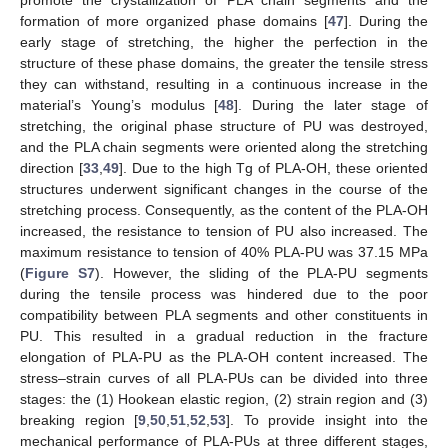
promote the crystallization of PLA chain segments and the
formation of more organized phase domains [
47
]. During the
early stage of stretching, the higher the perfection in the
structure of these phase domains, the greater the tensile stress
they can withstand, resulting in a continuous increase in the
material’s Young’s modulus [
48
]. During the later stage of
stretching, the original phase structure of PU was destroyed,
and the PLA chain segments were oriented along the stretching
direction [
33
,
49
]. Due to the high Tg of PLA-OH, these oriented
structures underwent significant changes in the course of the
stretching process. Consequently, as the content of the PLA-OH
increased, the resistance to tension of PU also increased. The
maximum resistance to tension of 40% PLA-PU was 37.15 MPa
(
Figure S7
). However, the sliding of the PLA-PU segments
during the tensile process was hindered due to the poor
compatibility between PLA segments and other constituents in
PU. This resulted in a gradual reduction in the fracture
elongation of PLA-PU as the PLA-OH content increased. The
stress–strain curves of all PLA-PUs can be divided into three
stages: the (1) Hookean elastic region, (2) strain region and (3)
breaking region [
9
,
50
,
51
,
52
,
53
]. To provide insight into the
mechanical performance of PLA-PUs at three different stages,