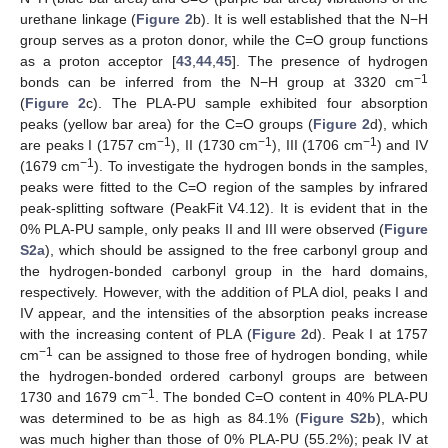
urethane linkage (
Figure 2
b). It is well established that the N−H
group serves as a proton donor, while the C=O group functions
as a proton acceptor [
43
,
44
,
45
]. The presence of hydrogen
−1
bonds can be inferred from the N−H group at 3320 cm
(
Figure 2
c). The PLA-PU sample exhibited four absorption
peaks (yellow bar area) for the C=O groups (
Figure 2
d), which
−1
−1
−1
are peaks I (1757 cm
), II (1730 cm
), III (1706 cm
) and IV
−1
(1679 cm
). To investigate the hydrogen bonds in the samples,
peaks were fitted to the C=O region of the samples by infrared
peak-splitting software (PeakFit V4.12). It is evident that in the
0% PLA-PU sample, only peaks II and III were observed (
Figure
S2a
), which should be assigned to the free carbonyl group and
the hydrogen-bonded carbonyl group in the hard domains,
respectively. However, with the addition of PLA diol, peaks I and
IV appear, and the intensities of the absorption peaks increase
with the increasing content of PLA (
Figure 2
d). Peak I at 1757
−1
cm
can be assigned to those free of hydrogen bonding, while
the hydrogen-bonded ordered carbonyl groups are between
−1
1730 and 1679 cm
. The bonded C=O content in 40% PLA-PU
was determined to be as high as 84.1% (
Figure S2b
), which
was much higher than those of 0% PLA-PU (55.2%); peak IV at