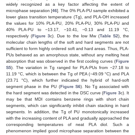
widely recognized as a key factor affecting the extent of
microphase separation [
46
]. The 0% PLA-PU sample exhibited a
lower glass transition temperature (Tg), and PLA-OH increased
the values for 10% PLA-PU, 20% PLA-PU, 30% PLA-PU and
40% PLA-PU to −13.17, −10.41, −0.13 and 11.19 °C,
respectively (
Figure 3
c). Due to the low Mw (
Table S2
), the
molecular chain lengths of the soft and hard segments are not
sufficient to form highly ordered soft and hard areas. Thus, PLA-
PUs behaved as an amorphous state, without any melting heat
absorption that was observed in the first cooling curves (
Figure
S5
). The variation in Tg ranged for PLA-PUs from −27.18 to
11.19 °C, which is between the Tg of PEA (−49.09 °C) and PLA
(23.71 °C), which further indicated the hybrid of hard-soft
segment phase in the PU (
Figure S6
). No Tg associated with
the hard segment was detected in the DSC curve (
Figure 3
c). It
may be that MDI contains benzene rings with short chain
segments, which can significantly inhibit chain stacking in hard
segments. In addition, the Tg of PU monotonically increased
with the increasing content of PLA and gradually approached the
corresponding temperatures of neat PLA diol. Such a
phenomenon implied good microphase separation between the