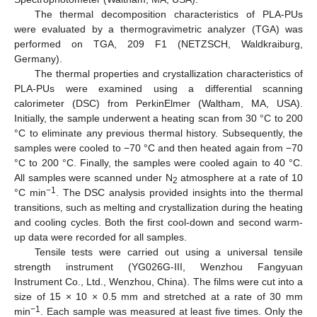
The thermal decomposition characteristics of PLA-PUs
were evaluated by a thermogravimetric analyzer (TGA) was
performed on TGA, 209 F1 (NETZSCH, Waldkraiburg,
Germany).
The thermal properties and crystallization characteristics of
PLA-PUs were examined using a differential scanning
calorimeter (DSC) from PerkinElmer (Waltham, MA, USA).
Initially, the sample underwent a heating scan from 30 °C to 200
°C to eliminate any previous thermal history. Subsequently, the
samples were cooled to −70 °C and then heated again from −70
°C to 200 °C. Finally, the samples were cooled again to 40 °C.
All samples were scanned under N
atmosphere at a rate of 10
2
−1
°C min
. The DSC analysis provided insights into the thermal
transitions, such as melting and crystallization during the heating
and cooling cycles. Both the first cool-down and second warm-
up data were recorded for all samples.
Tensile tests were carried out using a universal tensile
strength instrument (YG026G-III, Wenzhou Fangyuan
Instrument Co., Ltd., Wenzhou, China). The films were cut into a
size of 15 × 10 × 0.5 mm and stretched at a rate of 30 mm
−1
min
. Each sample was measured at least five times. Only the