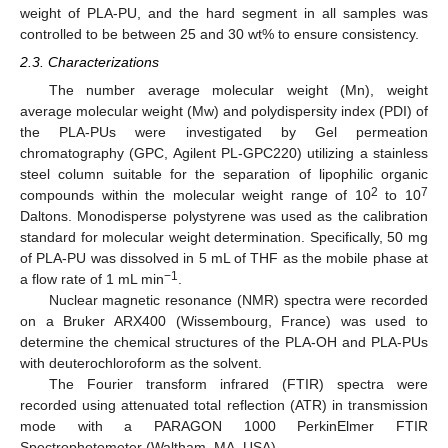
weight of PLA-PU, and the hard segment in all samples was
controlled to be between 25 and 30 wt% to ensure consistency.
2.3. Characterizations
The number average molecular weight (Mn), weight
average molecular weight (Mw) and polydispersity index (PDI) of
the PLA-PUs were investigated by Gel permeation
chromatography (GPC, Agilent PL-GPC220) utilizing a stainless
steel column suitable for the separation of lipophilic organic
2
7
compounds within the molecular weight range of 10
to 10
Daltons. Monodisperse polystyrene was used as the calibration
standard for molecular weight determination. Specifically, 50 mg
of PLA-PU was dissolved in 5 mL of THF as the mobile phase at
−1
a flow rate of 1 mL min
.
Nuclear magnetic resonance (NMR) spectra were recorded
on a Bruker ARX400 (Wissembourg, France) was used to
determine the chemical structures of the PLA-OH and PLA-PUs
with deuterochloroform as the solvent.
The Fourier transform infrared (FTIR) spectra were
recorded using attenuated total reflection (ATR) in transmission
mode with a PARAGON 1000 PerkinElmer FTIR
Spectrophotometer (Waltham, MA, USA).