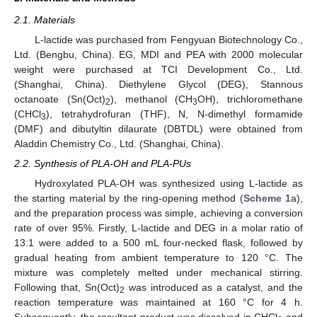
2.1. Materials
L-lactide was purchased from Fengyuan Biotechnology Co.,
Ltd. (Bengbu, China). EG, MDI and PEA with 2000 molecular
weight were purchased at TCI Development Co., Ltd.
(Shanghai, China). Diethylene Glycol (DEG), Stannous
octanoate (Sn(Oct)
), methanol (CH
OH), trichloromethane
2
3
(CHCl
), tetrahydrofuran (THF), N, N-dimethyl formamide
3
(DMF) and dibutyltin dilaurate (DBTDL) were obtained from
Aladdin Chemistry Co., Ltd. (Shanghai, China).
2.2. Synthesis of PLA-OH and PLA-PUs
Hydroxylated PLA-OH was synthesized using L-lactide as
the starting material by the ring-opening method (
Scheme 1
a),
and the preparation process was simple, achieving a conversion
rate of over 95%. Firstly, L-lactide and DEG in a molar ratio of
13:1 were added to a 500 mL four-necked flask, followed by
gradual heating from ambient temperature to 120 °C. The
mixture was completely melted under mechanical stirring.
Following that, Sn(Oct)
was introduced as a catalyst, and the
2
reaction temperature was maintained at 160 °C for 4 h.
Subsequently, the resultant product was dissolved in CHCl
and