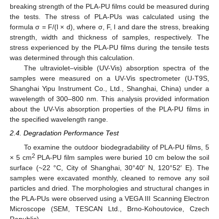
breaking strength of the PLA-PU films could be measured during
the tests. The stress of PLA-PUs was calculated using the
formula σ = F/(l × d), where σ, F, l and dare the stress, breaking
strength, width and thickness of samples, respectively. The
stress experienced by the PLA-PU films during the tensile tests
was determined through this calculation.
The ultraviolet–visible (UV-Vis) absorption spectra of the
samples were measured on a UV-Vis spectrometer (U-T9S,
Shanghai Yipu Instrument Co., Ltd., Shanghai, China) under a
wavelength of 300–800 nm. This analysis provided information
about the UV-Vis absorption properties of the PLA-PU films in
the specified wavelength range.
2.4. Degradation Performance Test
To examine the outdoor biodegradability of PLA-PU films, 5
2
× 5 cm
PLA-PU film samples were buried 10 cm below the soil
surface (~22 °C, City of Shanghai, 30°40′ N, 120°52′ E). The
samples were excavated monthly, cleaned to remove any soil
particles and dried. The morphologies and structural changes in
the PLA-PUs were observed using a VEGA III Scanning Electron
Microscope (SEM, TESCAN Ltd., Brno-Kohoutovice, Czech
Republic).