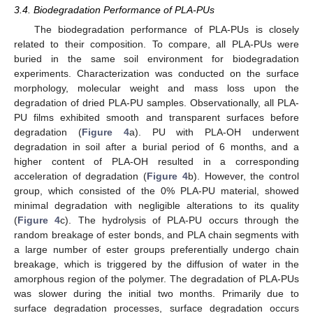
3.4. Biodegradation Performance of PLA-PUs
The biodegradation performance of PLA-PUs is closely
related to their composition. To compare, all PLA-PUs were
buried in the same soil environment for biodegradation
experiments. Characterization was conducted on the surface
morphology, molecular weight and mass loss upon the
degradation of dried PLA-PU samples. Observationally, all PLA-
PU films exhibited smooth and transparent surfaces before
degradation (
Figure 4
a). PU with PLA-OH underwent
degradation in soil after a burial period of 6 months, and a
higher content of PLA-OH resulted in a corresponding
acceleration of degradation (
Figure 4
b). However, the control
group, which consisted of the 0% PLA-PU material, showed
minimal degradation with negligible alterations to its quality
(
Figure 4
c). The hydrolysis of PLA-PU occurs through the
random breakage of ester bonds, and PLA chain segments with
a large number of ester groups preferentially undergo chain
breakage, which is triggered by the diffusion of water in the
amorphous region of the polymer. The degradation of PLA-PUs
was slower during the initial two months. Primarily due to
surface degradation processes, surface degradation occurs