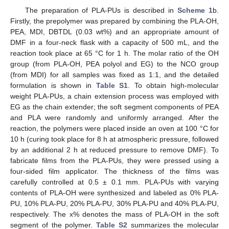
The preparation of PLA-PUs is described in
Scheme 1
b.
Firstly, the prepolymer was prepared by combining the PLA-OH,
PEA, MDI, DBTDL (0.03 wt%) and an appropriate amount of
DMF in a four-neck flask with a capacity of 500 mL, and the
reaction took place at 65 °C for 1 h. The molar ratio of the OH
group (from PLA-OH, PEA polyol and EG) to the NCO group
(from MDI) for all samples was fixed as 1:1, and the detailed
formulation is shown in
Table S1
. To obtain high-molecular
weight PLA-PUs, a chain extension process was employed with
EG as the chain extender; the soft segment components of PEA
and PLA were randomly and uniformly arranged. After the
reaction, the polymers were placed inside an oven at 100 °C for
10 h (curing took place for 8 h at atmospheric pressure, followed
by an additional 2 h at reduced pressure to remove DMF). To
fabricate films from the PLA-PUs, they were pressed using a
four-sided film applicator. The thickness of the films was
carefully controlled at 0.5 ± 0.1 mm. PLA-PUs with varying
contents of PLA-OH were synthesized and labeled as 0% PLA-
PU, 10% PLA-PU, 20% PLA-PU, 30% PLA-PU and 40% PLA-PU,
respectively. The x% denotes the mass of PLA-OH in the soft
segment of the polymer.
Table S2
summarizes the molecular