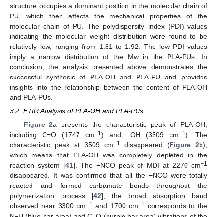
structure occupies a dominant position in the molecular chain of
PU, which then affects the mechanical properties of the
molecular chain of PU. The polydispersity index (PDI) values
indicating the molecular weight distribution were found to be
relatively low, ranging from 1.81 to 1.92. The low PDI values
imply a narrow distribution of the Mw in the PLA-PUs. In
conclusion, the analysis presented above demonstrates the
successful synthesis of PLA-OH and PLA-PU and provides
insights into the relationship between the content of PLA-OH
and PLA-PUs.
3.2. FTIR Analysis of PLA-OH and PLA-PUs
Figure 2
a presents the characteristic peak of PLA-OH,
−1
−1
including C=O (1747 cm
) and −OH (3509 cm
). The
−1
characteristic peak at 3509 cm
disappeared (
Figure 2
b),
which means that PLA-OH was completely depleted in the
−1
reaction system [
41
]. The −NCO peak of MDI at 2270 cm
disappeared. It was confirmed that all the −NCO were totally
reacted and formed carbamate bonds throughout the
polymerization process [
42
]; the broad absorption band
−1
−1
observed near 3300 cm
and 1700 cm
corresponds to the
N−H (blue bar area) and C=O (purple bar area) vibrations of the