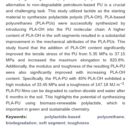
alternative to non-degradable petroleum-based PU is a crucial
and challenging task. This study utilized lactide as the starting
material to synthesize polylactide polyols (PLA-OH). PLA-based
polyurethanes (PLA-PUs) were successfully synthesized by
introducing PLA-OH into the PU molecular chain. A higher
content of PLA-OH in the soft segments resulted in a substantial
improvement in the mechanical attributes of the PLA-PUs. This
study found that the addition of PLA-OH content significantly
improved the tensile stress of the PU from 5.35 MPa to 37.15
MPa and increased the maximum elongation to 820.8%.
Additionally, the modulus and toughness of the resulting PLA-PU
were also significantly improved with increasing PLA-OH
content. Specifically, the PLA-PU with 40% PLA-OH exhibited a
−3
high modulus of 33.45 MPa and a toughness of 147.18 MJ m
.
PLA-PU films can be degraded to carbon dioxide and water after
6 months in the soil. This highlights the potential of synthesizing
PLA-PU using biomass-renewable polylactide, which is
important in green and sustainable chemistry.
Keywords:
polylactide-based polyurethane
;
biodegradation
;
soft segment
;
toughness