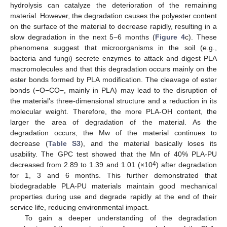
hydrolysis can catalyze the deterioration of the remaining
material. However, the degradation causes the polyester content
on the surface of the material to decrease rapidly, resulting in a
slow degradation in the next 5−6 months (
Figure 4
c). These
phenomena suggest that microorganisms in the soil (e.g.,
bacteria and fungi) secrete enzymes to attack and digest PLA
macromolecules and that this degradation occurs mainly on the
ester bonds formed by PLA modification. The cleavage of ester
bonds (−O−CO−, mainly in PLA) may lead to the disruption of
the material’s three-dimensional structure and a reduction in its
molecular weight. Therefore, the more PLA-OH content, the
larger the area of degradation of the material. As the
degradation occurs, the Mw of the material continues to
decrease (
Table S3
), and the material basically loses its
usability. The GPC test showed that the Mn of 40% PLA-PU
4
decreased from 2.89 to 1.39 and 1.01 (×10
) after degradation
for 1, 3 and 6 months. This further demonstrated that
biodegradable PLA-PU materials maintain good mechanical
properties during use and degrade rapidly at the end of their
service life, reducing environmental impact.
To gain a deeper understanding of the degradation