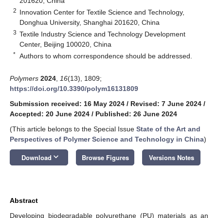
201620, China
2
Innovation Center for Textile Science and Technology,
Donghua University, Shanghai 201620, China
3
Textile Industry Science and Technology Development
Center, Beijing 100020, China
*
Authors to whom correspondence should be addressed.
Polymers
2024
,
16
(13), 1809;
https://doi.org/10.3390/polym16131809
Submission received: 16 May 2024
/
Revised: 7 June 2024
/
Accepted: 20 June 2024
/
Published: 26 June 2024
(This article belongs to the Special Issue
State of the Art and
Perspectives of Polymer Science and Technology in China
)
keyboard_arrow_down
Download
Browse Figures
Versions Notes
Abstract
Developing biodegradable polyurethane (PU) materials as an