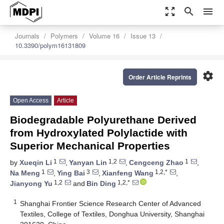
zoom_out_map
search
menu
Journals
Polymers
Volume 16
Issue 13
10.3390/polym16131809
settings
Order Article Reprints
Open Access
Article
Biodegradable Polyurethane Derived
from Hydroxylated Polylactide with
Superior Mechanical Properties
1
1,2
1
by
Xueqin Li
,
Yanyan Lin
,
Cengceng Zhao
,
1
3
1,2,*
Na Meng
,
Ying Bai
,
Xianfeng Wang
,
1,2
1,2,*
Jianyong Yu
and
Bin Ding
1
Shanghai Frontier Science Research Center of Advanced
Textiles, College of Textiles, Donghua University, Shanghai