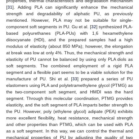
properties, thermal characteristics and degradation mechanism
[
31
]. Adding PLA can significantly enhance the mechanical
strength and degradability of aliphatic PU, as previously
mentioned. However, PLA may not be suitable for single-
component soft segments in PU. Gu et al. [
32
] synthesized PLA-
based polyurethanes (PLA-PUs) with 1,6 hexamethylene
diisocyanate (HDI), and the prepared samples had a high
modulus of elasticity (about 850 MPa); however, the elongation
at break was low at only 4%. Thus, the mechanical strength and
elasticity of PU cannot be balanced by using only PLA diols as
soft segments. The combined employment of a rigid PLA
segment and a flexible part seems to be a viable solution for the
manufacture of PU. Shi et al. [
33
] prepared a series of PU
elastomers using PLA and polytetramethylene glycol (PTMG) as
the two-component soft segment, and HMDI was the hard
segment. Through this molecular coordination, PTMG provides
elasticity, and the soft segment of PLA imparts better strength to
the PU. However, poly (ethylene glycol) adipate (PEA) exhibits
more excellent flexibility, heat resistance, mechanical strength
and other properties than PTMG, which can be used with PLA
as a soft segment. In this way, we can control the thermal and
mechanical properties of PU by adjusting the quality of two