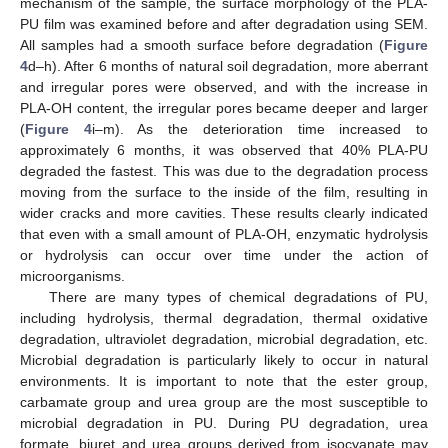
mechanism of the sample, the surface morphology of the PLA-
13. May
14. May
15. May
16. May
17. May
18. May
19. May
20. May
21. May
23. May
24. May
25. May
26. May
27. May
28. May
29. May
30. May
31. May
2. Jun
3. Jun
4. Jun
5. Jun
6. Jun
7. Jun
8. Jun
9. Jun
10. Jun
12. Jun
13. Jun
14. Jun
15. Jun
16. Jun
17. Jun
18. Jun
19. Jun
20. Jun
22. Jun
23. Jun
24. Jun
25. Jun
26. Jun
27. Jun
28. Jun
29. Jun
30. Jun
2. Jul
3. Jul
4. Jul
5. Jul
6. Jul
7. Jul
8. Jul
9. Jul
10. Jul
12. Jul
13. Jul
14. Jul
15. Jul
16. Jul
17. Jul
18. Jul
19. Jul
20. Jul
22. Jul
23. Jul
24. Jul
25. Jul
26. Jul
27. Jul
28. Jul
29. Jul
30. Jul
1. Aug
2. Aug
3. Aug
4. Aug
5. Aug
6. Aug
7. Aug
8. Aug
9. Aug
PU film was examined before and after degradation using SEM.
All samples had a smooth surface before degradation (
Figure
4
d–h). After 6 months of natural soil degradation, more aberrant
and irregular pores were observed, and with the increase in
PLA-OH content, the irregular pores became deeper and larger
(
Figure 4
i–m). As the deterioration time increased to
approximately 6 months, it was observed that 40% PLA-PU
degraded the fastest. This was due to the degradation process
moving from the surface to the inside of the film, resulting in
wider cracks and more cavities. These results clearly indicated
that even with a small amount of PLA-OH, enzymatic hydrolysis
or hydrolysis can occur over time under the action of
microorganisms.
There are many types of chemical degradations of PU,
including hydrolysis, thermal degradation, thermal oxidative
degradation, ultraviolet degradation, microbial degradation, etc.
Microbial degradation is particularly likely to occur in natural
environments. It is important to note that the ester group,
carbamate group and urea group are the most susceptible to
microbial degradation in PU. During PU degradation, urea
formate, biuret and urea groups derived from isocyanate may