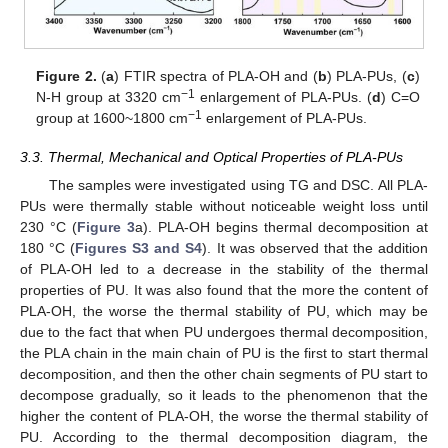
Figure 2.
(
a
) FTIR spectra of PLA-OH and (
b
) PLA-PUs, (
c
)
−1
N-H group at 3320 cm
enlargement of PLA-PUs. (
d
) C=O
−1
group at 1600~1800 cm
enlargement of PLA-PUs.
3.3. Thermal, Mechanical and Optical Properties of PLA-PUs
The samples were investigated using TG and DSC. All PLA-
PUs were thermally stable without noticeable weight loss until
230 °C (
Figure 3
a). PLA-OH begins thermal decomposition at
180 °C (
Figures S3 and S4
). It was observed that the addition
of PLA-OH led to a decrease in the stability of the thermal
properties of PU. It was also found that the more the content of
PLA-OH, the worse the thermal stability of PU, which may be
due to the fact that when PU undergoes thermal decomposition,
the PLA chain in the main chain of PU is the first to start thermal
decomposition, and then the other chain segments of PU start to
decompose gradually, so it leads to the phenomenon that the
higher the content of PLA-OH, the worse the thermal stability of
PU. According to the thermal decomposition diagram, the