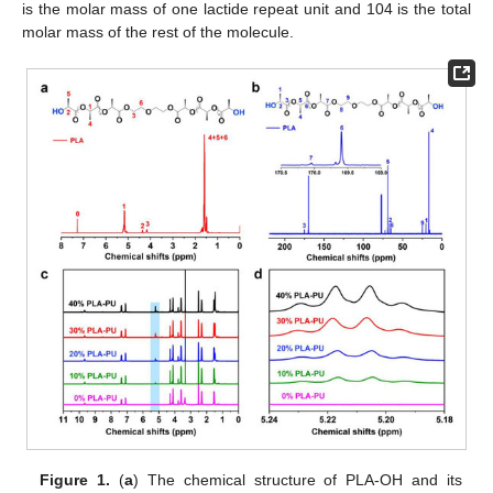
is the molar mass of one lactide repeat unit and 104 is the total
molar mass of the rest of the molecule.
Figure 1.
(
a
) The chemical structure of PLA-OH and its