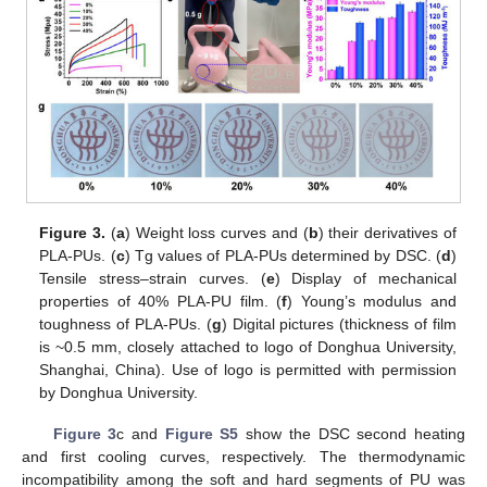
Figure 3.
(
a
) Weight loss curves and (
b
) their derivatives of
PLA-PUs. (
c
) Tg values of PLA-PUs determined by DSC. (
d
)
Tensile stress–strain curves. (
e
) Display of mechanical
properties of 40% PLA-PU film. (
f
) Young’s modulus and
toughness of PLA-PUs. (
g
) Digital pictures (thickness of film
is ~0.5 mm, closely attached to logo of Donghua University,
Shanghai, China). Use of logo is permitted with permission
by Donghua University.
Figure 3
c and
Figure S5
show the DSC second heating
and first cooling curves, respectively. The thermodynamic
incompatibility among the soft and hard segments of PU was