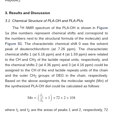
3. Results and Discussion
3.1. Chemical Structure of PLA-OH and PLA-PUs
1
The
H NMR spectrum of the PLA-OH is shown in
Figure
1
a (the numbers represent chemical shifts and correspond to
the numbers next to the structural formula of the molecule) and
Figure S1
. The characteristic chemical shift 0 was the solvent
peak of deuterochloroform (at 7.26 ppm). The characteristic
chemical shifts 1 (at 5.16 ppm) and 4 (at 1.59 ppm) were related
to the CH and CH
of the lactide repeat units, respectively, and
3
the chemical shifts 2 (at 4.36 ppm) and 3 (at 4.16 ppm) could be
assigned to the CH of the end lactide repeats units of the chain
and the outer CH
groups of DEG in the chain, respectively.
2
Based on the above assignments, the molecular weight (Mn) of
the synthesized PLA-OH diol could be calculated as follows:
𝐼
Mn
=
(
+
1
)
×
72
×
2
+
104
1
𝐼
2
where
I
and
I
are the areas of peaks 1 and 2, respectively, 72
1
2