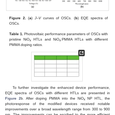
Figure 2.
(
a
)
J
–
V
curves of OSCs. (
b
) EQE spectra of
OSCs.
Table 1.
Photovoltaic performance parameters of OSCs with
pristine NiO
HTLs and NiO
:PMMA HTLs with different
x
x
PMMA doping ratios.
To further investigate the enhanced device performance,
EQE spectra of OSCs with different HTLs are presented in
Figure 2
b. After doping PMMA into the NiO
NP HTL, the
x
photoresponse of the modified devices received notable
improvements over a broad wavelength range from 300 to 900
nm. The improvements can be ascribed to the more efficient