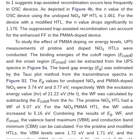
to 1 suggests trap-assisted recombination occurs less frequently
in OSC devices. As depicted in
Figure 4
b, the
n
value of the
OSC device using the undoped NiO
NP HTL is 1.461. For the
x
device with a modified HTL, the
n
value drops significantly to
1.176. The suppressed trap-assisted recombination can account
for the enhanced FF in the PMMA-doped device.
To study the effect of PMMA doping on energy levels, UPS
measurements of pristine and doped NiO
HTLs were
x
conducted. The binding energies of the cutoff region (
E
)
cutoff
and the onset region (
E
) can be extracted from the UPS
onset
spectra in
Figure 5
a. The band gap energy (
E
) was estimated
g
by the Tauc plot method from the transmittance spectra in
Figure S1
. The
E
values for undoped NiO
and PMMA-doped
g
x
NiO
were 3.74 eV and 3.77 eV, respectively. With the excitation
x
energy value (
hν
) of 21.22 eV (He I), the WF was calculated by
subtracting the
E
from the
hν
. The pristine NiO
HTL had a
cutoff
x
WF of 5.07 eV. For the NiO
:PMMA HTL, the WF value
x
increased to 5.16 eV. Combining the results of
E
, WF, and
g
E
, the valence band maximum (VBM) and conduction band
onset
minimum (CBM) can be calculated. For the pristine and modified
HTLs, the VBM levels were 1.72 eV and 1.71 eV, and the