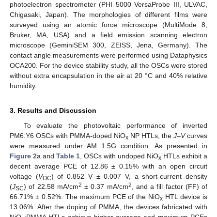
photoelectron spectrometer (PHI 5000 VersaProbe III, ULVAC,
Chigasaki, Japan). The morphologies of different films were
surveyed using an atomic force microscope (MultiMode 8,
Bruker, MA, USA) and a field emission scanning electron
microscope (GeminiSEM 300, ZEISS, Jena, Germany). The
contact angle measurements were performed using Dataphysics
OCA200. For the device stability study, all the OSCs were stored
without extra encapsulation in the air at 20 °C and 40% relative
humidity.
3. Results and Discussion
To evaluate the photovoltaic performance of inverted
PM6:Y6 OSCs with PMMA-doped NiO
NP HTLs, the
J
–
V
curves
x
were measured under AM 1.5G condition. As presented in
Figure 2
a and
Table 1
, OSCs with undoped NiO
HTLs exhibit a
x
decent average PCE of 12.86 ± 0.15% with an open circuit
voltage (
V
) of 0.852 V ± 0.007 V, a short-current density
OC
2
2
(
J
) of 22.58 mA/cm
± 0.37 mA/cm
, and a fill factor (FF) of
SC
66.71% ± 0.52%. The maximum PCE of the NiO
HTL device is
x
13.06%. After the doping of PMMA, the devices fabricated with
NiO
:PMMA HTLs achieve higher average and maximum PCEs