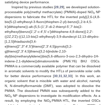
satisfying device performance.
Inspired by previous studies [
28
,
29
], we developed solution-
processable poly(methyl methacrylate) (PMMA)-doped NiO
NP
x
dispersions to fabricate the HTL for the inverted poly[(2,6-(4,8-
bis(5-(2-ethylhexyl-3-fluoro)thiophen-2-yl)-benzo[1,2-b:4,5-
b’]dithiophene))-alt-(5,5-(1′,3′-di-2-thienyl-5′,7′-bis(2-
ethylhexyl)benzo[1′,2′-c:4′,5′-c’]dithiophene-4,8-dione)]:2,2′-
((2Z,2′Z)-((12,13-bis(2-ethylhexyl)-3,9-diundecyl-12,13-dihydro-
[1,2,5]thiadiazolo[3,4-
e]thieno[2”,3″:4′,5′]thieno[2′,3′:4,5]pyrrolo[3,2-
g]thieno[2′,3′:4,5]thieno[3,2-b]indole-2,10-
diyl)bis(methanylylidene))bis(5,6-difluoro-3-oxo-2,3-dihydro-1H-
indene-2,1-diylidene))dimalononitrile (PM6:Y6) BHJ OSCs.
PMMA is a commercially available polymer that can be dissolved
in aromatic solvents to modify the HTLs of perovskite solar cells
for better device performance [
30
,
31
,
32
,
33
]. In this work, an
organic solvent that is miscible with water and alcohol, namely
N, N-dimethylformamide (DMF), was adopted to dissolve the
PMMA. The dissolved PMMA was subsequently added to the
NiO
NP dispersions to investigate its modification effects. As a
x
result, by employing the NiO
:PMMA HTL, the inverted OSCs
x