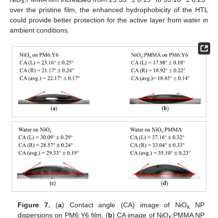
x
over the pristine film, the enhanced hydrophobicity of the HTL
could provide better protection for the active layer from water in
ambient conditions.
Figure 7.
(
a
) Contact angle (CA) image of NiO
NP
x
dispersions on PM6:Y6 film, (
b
) CA image of NiO
:PMMA NP
x