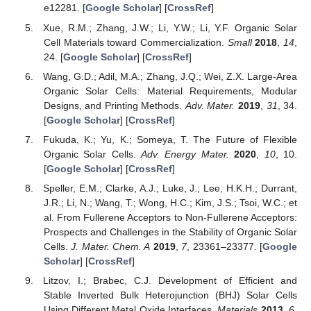
e12281. [
Google Scholar
] [
CrossRef
]
Xue, R.M.; Zhang, J.W.; Li, Y.W.; Li, Y.F. Organic Solar
Cell Materials toward Commercialization.
Small
2018
,
14
,
24. [
Google Scholar
] [
CrossRef
]
Wang, G.D.; Adil, M.A.; Zhang, J.Q.; Wei, Z.X. Large-Area
Organic Solar Cells: Material Requirements, Modular
Designs, and Printing Methods.
Adv. Mater.
2019
,
31
, 34.
[
Google Scholar
] [
CrossRef
]
Fukuda, K.; Yu, K.; Someya, T. The Future of Flexible
Organic Solar Cells.
Adv. Energy Mater.
2020
,
10
, 10.
[
Google Scholar
] [
CrossRef
]
Speller, E.M.; Clarke, A.J.; Luke, J.; Lee, H.K.H.; Durrant,
J.R.; Li, N.; Wang, T.; Wong, H.C.; Kim, J.S.; Tsoi, W.C.; et
al. From Fullerene Acceptors to Non-Fullerene Acceptors:
Prospects and Challenges in the Stability of Organic Solar
Cells.
J. Mater. Chem. A
2019
,
7
, 23361–23377. [
Google
Scholar
] [
CrossRef
]
Litzov, I.; Brabec, C.J. Development of Efficient and
Stable Inverted Bulk Heterojunction (BHJ) Solar Cells
Using Different Metal Oxide Interfaces.
Materials
2013
,
6
,