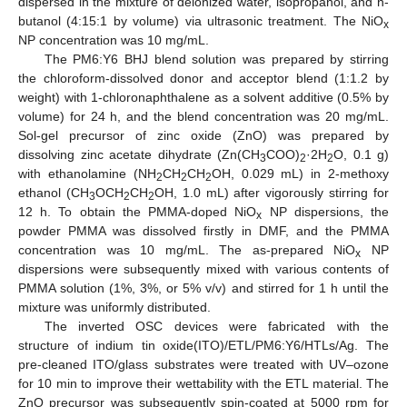
dispersed in the mixture of deionized water, isopropanol, and n-
butanol (4:15:1 by volume) via ultrasonic treatment. The NiO
x
NP concentration was 10 mg/mL.
The PM6:Y6 BHJ blend solution was prepared by stirring
the chloroform-dissolved donor and acceptor blend (1:1.2 by
weight) with 1-chloronaphthalene as a solvent additive (0.5% by
volume) for 24 h, and the blend concentration was 20 mg/mL.
Sol-gel precursor of zinc oxide (ZnO) was prepared by
dissolving zinc acetate dihydrate (Zn(CH
COO)
·2H
O, 0.1 g)
3
2
2
with ethanolamine (NH
CH
CH
OH, 0.029 mL) in 2-methoxy
2
2
2
ethanol (CH
OCH
CH
OH, 1.0 mL) after vigorously stirring for
3
2
2
12 h. To obtain the PMMA-doped NiO
NP dispersions, the
x
powder PMMA was dissolved firstly in DMF, and the PMMA
concentration was 10 mg/mL. The as-prepared NiO
NP
x
dispersions were subsequently mixed with various contents of
PMMA solution (1%, 3%, or 5% v/v) and stirred for 1 h until the
mixture was uniformly distributed.
The inverted OSC devices were fabricated with the
structure of indium tin oxide(ITO)/ETL/PM6:Y6/HTLs/Ag. The
pre-cleaned ITO/glass substrates were treated with UV–ozone
for 10 min to improve their wettability with the ETL material. The
ZnO precursor was subsequently spin-coated at 5000 rpm for