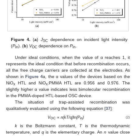
Figure 4.
(
a
)
J
dependence on incident light intensity
SC
(
P
). (
b
)
V
dependence on
P
.
in
OC
in
Under ideal conditions, when the value of α reaches 1, it
represents the ideal condition that before recombination occurs,
all the free charge carriers are collected at the electrodes. As
shown in
Figure 4
a, the α values of the devices based on the
NiO
HTL and NiO
:PMMA HTL are 0.956 and 0.976. The
x
x
slightly higher α value indicates less bimolecular recombination
in the PMMA-doped HTL-based OSC device.
The situation of trap-assisted recombination was
qualitatively evaluated using the following equation [
37
]:
V
∝
n(kΤ/q)
ln
(P
)
(2)
OC
in
k
is the Boltzmann constant,
Τ
is the thermodynamic
temperature, and
q
is the elementary charge. An
n
value close