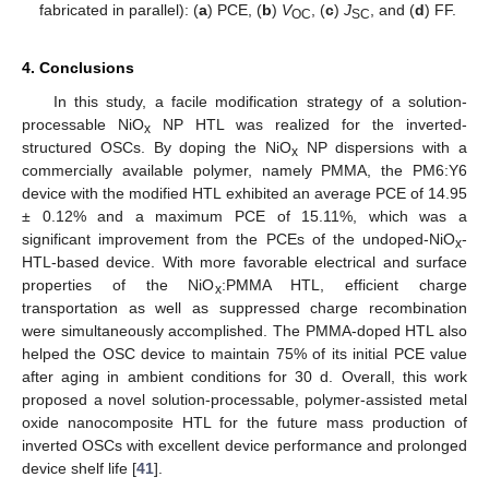
fabricated in parallel): (
a
) PCE, (
b
)
V
, (
c
)
J
, and (
d
) FF.
OC
SC
4. Conclusions
In this study, a facile modification strategy of a solution-
processable NiO
NP HTL was realized for the inverted-
x
structured OSCs. By doping the NiO
NP dispersions with a
x
commercially available polymer, namely PMMA, the PM6:Y6
device with the modified HTL exhibited an average PCE of 14.95
± 0.12% and a maximum PCE of 15.11%, which was a
significant improvement from the PCEs of the undoped-NiO
-
x
HTL-based device. With more favorable electrical and surface
properties of the NiO
:PMMA HTL, efficient charge
x
transportation as well as suppressed charge recombination
were simultaneously accomplished. The PMMA-doped HTL also
helped the OSC device to maintain 75% of its initial PCE value
after aging in ambient conditions for 30 d. Overall, this work
proposed a novel solution-processable, polymer-assisted metal
oxide nanocomposite HTL for the future mass production of
inverted OSCs with excellent device performance and prolonged
device shelf life [
41
].