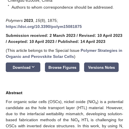
Chengdu 610054, China
*
Authors to whom correspondence should be addressed.
Polymers
2023
,
15
(8), 1875;
https://doi.org/10.3390/polym15081875
Submission received: 2 March 2023
/
Revised: 10 April 2023
/
Accepted: 10 April 2023
/
Published: 14 April 2023
(This article belongs to the Special Issue
Polymer Strategies in
Organic and Perovskite Solar Cells
)
keyboard_arrow_down
Download
Browse Figures
Versions Notes
Abstract
For organic solar cells (OSCs), nickel oxide (NiO
) is a potential
x
candidate as the hole transport layer (HTL) material. However,
due to the interfacial wettability mismatch, developing solution-
based fabrication methods of the NiO
HTL is challenging for
x
OSCs with inverted device structures. In this work, by using N,