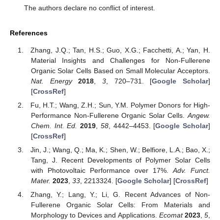
The authors declare no conflict of interest.
References
Zhang, J.Q.; Tan, H.S.; Guo, X.G.; Facchetti, A.; Yan, H.
Material Insights and Challenges for Non-Fullerene
Organic Solar Cells Based on Small Molecular Acceptors.
Nat. Energy
2018
,
3
, 720–731. [
Google Scholar
]
[
CrossRef
]
Fu, H.T.; Wang, Z.H.; Sun, Y.M. Polymer Donors for High-
Performance Non-Fullerene Organic Solar Cells.
Angew.
Chem. Int. Ed.
2019
,
58
, 4442–4453. [
Google Scholar
]
[
CrossRef
]
Jin, J.; Wang, Q.; Ma, K.; Shen, W.; Belfiore, L.A.; Bao, X.;
Tang, J. Recent Developments of Polymer Solar Cells
with Photovoltaic Performance over 17%.
Adv. Funct.
Mater.
2023
,
33
, 2213324. [
Google Scholar
] [
CrossRef
]
Zhang, Y.; Lang, Y.; Li, G. Recent Advances of Non-
Fullerene Organic Solar Cells: From Materials and
Morphology to Devices and Applications.
Ecomat
2023
,
5
,