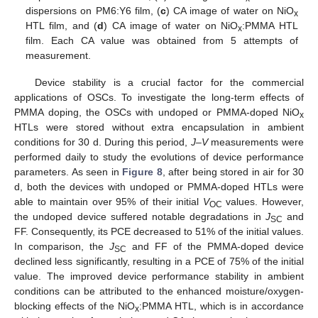
dispersions on PM6:Y6 film, (
c
) CA image of water on NiO
x
HTL film, and (
d
) CA image of water on NiO
:PMMA HTL
x
film. Each CA value was obtained from 5 attempts of
measurement.
Device stability is a crucial factor for the commercial
applications of OSCs. To investigate the long-term effects of
PMMA doping, the OSCs with undoped or PMMA-doped NiO
x
HTLs were stored without extra encapsulation in ambient
conditions for 30 d. During this period,
J
–
V
measurements were
performed daily to study the evolutions of device performance
parameters. As seen in
Figure 8
, after being stored in air for 30
d, both the devices with undoped or PMMA-doped HTLs were
able to maintain over 95% of their initial
V
values. However,
OC
the undoped device suffered notable degradations in
J
and
SC
FF. Consequently, its PCE decreased to 51% of the initial values.
In comparison, the
J
and FF of the PMMA-doped device
SC
declined less significantly, resulting in a PCE of 75% of the initial
value. The improved device performance stability in ambient
conditions can be attributed to the enhanced moisture/oxygen-
blocking effects of the NiO
:PMMA HTL, which is in accordance
x