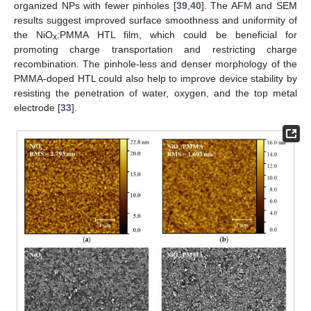
organized NPs with fewer pinholes [
39
,
40
]. The AFM and SEM
results suggest improved surface smoothness and uniformity of
the NiO
:PMMA HTL film, which could be beneficial for
x
promoting charge transportation and restricting charge
recombination. The pinhole-less and denser morphology of the
PMMA-doped HTL could also help to improve device stability by
resisting the penetration of water, oxygen, and the top metal
electrode [
33
].