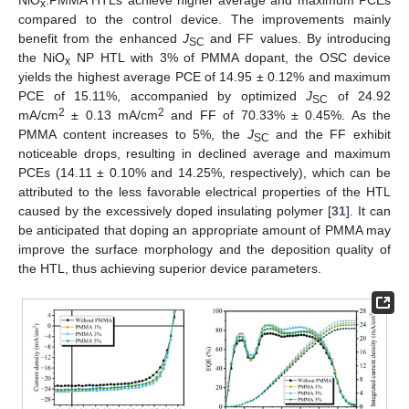
x
compared to the control device. The improvements mainly
benefit from the enhanced
J
and FF values. By introducing
SC
the NiO
NP HTL with 3% of PMMA dopant, the OSC device
x
yields the highest average PCE of 14.95 ± 0.12% and maximum
PCE of 15.11%, accompanied by optimized
J
of 24.92
SC
2
2
mA/cm
± 0.13 mA/cm
and FF of 70.33% ± 0.45%. As the
PMMA content increases to 5%, the
J
and the FF exhibit
SC
noticeable drops, resulting in declined average and maximum
PCEs (14.11 ± 0.10% and 14.25%, respectively), which can be
attributed to the less favorable electrical properties of the HTL
caused by the excessively doped insulating polymer [
31
]. It can
be anticipated that doping an appropriate amount of PMMA may
improve the surface morphology and the deposition quality of
the HTL, thus achieving superior device parameters.