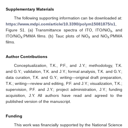
Supplementary Materials
The following supporting information can be downloaded at:
https://www.mdpi.com/article/10.3390/polym15081875/s1
,
Figure S1. (a) Transmittance spectra of ITO, ITO/NiO
, and
x
ITO/NiO
:PMMA films. (b) Tauc plots of NiO
and NiO
:PMMA
x
x
x
films.
Author Contributions
Conceptualization, T.K., P.F., and J.Y.; methodology, T.K.
and G.Y.; validation, T.K. and J.Y.; formal analysis, T.K. and G.Y.;
data curation, T.K. and G.Y.; writing—original draft preparation,
T.K.; writing—review and editing, P.F. and J.Y.; visualization, T.K.;
supervision, P.F. and J.Y.; project administration, J.Y.; funding
acquisition, J.Y. All authors have read and agreed to the
published version of the manuscript.
Funding
This work was financially supported by the National Science