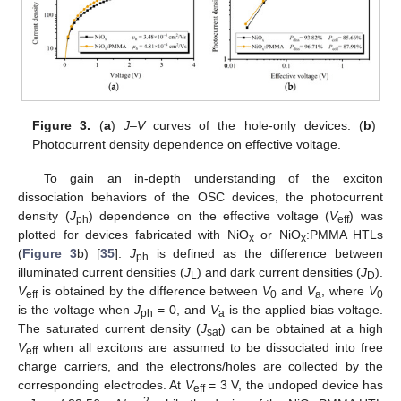
Figure 3.
(
a
)
J
–
V
curves of the hole-only devices. (
b
)
Photocurrent density dependence on effective voltage.
To gain an in-depth understanding of the exciton
dissociation behaviors of the OSC devices, the photocurrent
density (
J
) dependence on the effective voltage (
V
) was
ph
eff
plotted for devices fabricated with NiO
or NiO
:PMMA HTLs
x
x
(
Figure 3
b) [
35
].
J
is defined as the difference between
ph
illuminated current densities (
J
) and dark current densities (
J
).
L
D
V
is obtained by the difference between
V
and
V
, where
V
eff
0
a
0
is the voltage when
J
= 0, and
V
is the applied bias voltage.
ph
a
The saturated current density (
J
) can be obtained at a high
sat
V
when all excitons are assumed to be dissociated into free
eff
charge carriers, and the electrons/holes are collected by the
corresponding electrodes. At
V
= 3 V, the undoped device has
eff