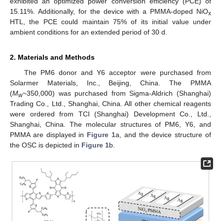
exhibited an optimized power conversion efficiency (PCE) of
15.11%. Additionally, for the device with a PMMA-doped NiO
x
HTL, the PCE could maintain 75% of its initial value under
ambient conditions for an extended period of 30 d.
2. Materials and Methods
The PM6 donor and Y6 acceptor were purchased from
Solarmer Materials, Inc., Beijing, China. The PMMA
(
M
~350,000) was purchased from Sigma-Aldrich (Shanghai)
w
Trading Co., Ltd., Shanghai, China. All other chemical reagents
were ordered from TCI (Shanghai) Development Co., Ltd.,
Shanghai, China. The molecular structures of PM6, Y6, and
PMMA are displayed in
Figure 1
a, and the device structure of
the OSC is depicted in
Figure 1
b.