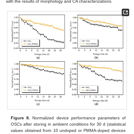
with the results of morphology and CA characterizations.
Figure 8.
Normalized device performance parameters of
OSCs after storing in ambient conditions for 30 d (statistical
values obtained from 10 undoped or PMMA-doped devices