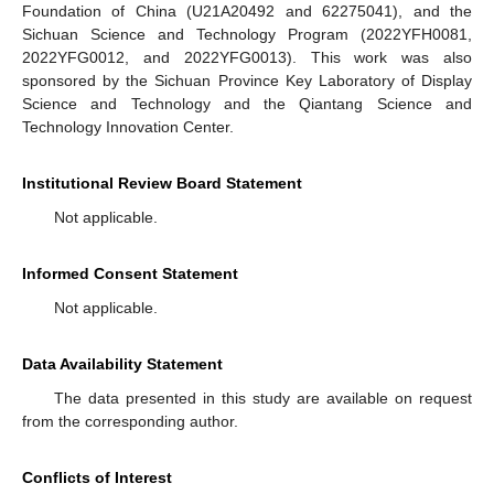
Foundation of China (U21A20492 and 62275041), and the
Sichuan Science and Technology Program (2022YFH0081,
2022YFG0012, and 2022YFG0013). This work was also
sponsored by the Sichuan Province Key Laboratory of Display
Science and Technology and the Qiantang Science and
Technology Innovation Center.
Institutional Review Board Statement
Not applicable.
Informed Consent Statement
Not applicable.
Data Availability Statement
The data presented in this study are available on request
from the corresponding author.
Conflicts of Interest