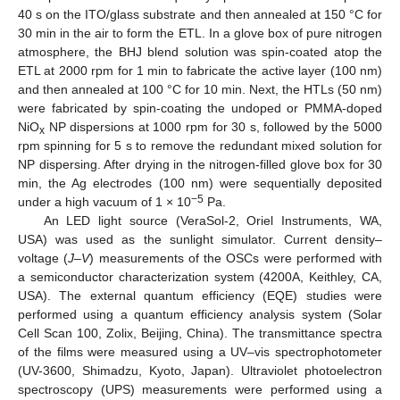
40 s on the ITO/glass substrate and then annealed at 150 °C for
30 min in the air to form the ETL. In a glove box of pure nitrogen
atmosphere, the BHJ blend solution was spin-coated atop the
ETL at 2000 rpm for 1 min to fabricate the active layer (100 nm)
and then annealed at 100 °C for 10 min. Next, the HTLs (50 nm)
were fabricated by spin-coating the undoped or PMMA-doped
NiO
NP dispersions at 1000 rpm for 30 s, followed by the 5000
x
rpm spinning for 5 s to remove the redundant mixed solution for
NP dispersing. After drying in the nitrogen-filled glove box for 30
min, the Ag electrodes (100 nm) were sequentially deposited
−5
under a high vacuum of 1 × 10
Pa.
An LED light source (VeraSol-2, Oriel Instruments, WA,
USA) was used as the sunlight simulator. Current density–
voltage (
J
–
V
) measurements of the OSCs were performed with
a semiconductor characterization system (4200A, Keithley, CA,
USA). The external quantum efficiency (EQE) studies were
performed using a quantum efficiency analysis system (Solar
Cell Scan 100, Zolix, Beijing, China). The transmittance spectra
of the films were measured using a UV–vis spectrophotometer
(UV-3600, Shimadzu, Kyoto, Japan). Ultraviolet photoelectron
spectroscopy (UPS) measurements were performed using a