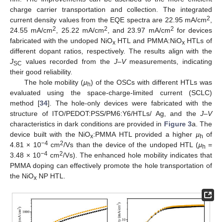
charge carrier transportation and collection. The integrated
2
current density values from the EQE spectra are 22.95 mA/cm
,
2
2
2
24.55 mA/cm
, 25.22 mA/cm
, and 23.97 mA/cm
for devices
fabricated with the undoped NiO
HTL and PMMA:NiO
HTLs of
x
x
different dopant ratios, respectively. The results align with the
J
values recorded from the
J
–
V
measurements, indicating
SC
their good reliability.
The hole mobility (
µ
) of the OSCs with different HTLs was
h
evaluated using the space-charge-limited current (SCLC)
method [
34
]. The hole-only devices were fabricated with the
structure of ITO/PEDOT:PSS/PM6:Y6/HTLs/ Ag, and the
J
–
V
characteristics in dark conditions are provided in
Figure 3
a. The
device built with the NiO
:PMMA HTL provided a higher
µ
of
x
h
−4
2
4.81 × 10
cm
/Vs than the device of the undoped HTL (
µ
=
h
−4
2
3.48 × 10
cm
/Vs). The enhanced hole mobility indicates that
PMMA doping can effectively promote the hole transportation of
the NiO
NP HTL.
x