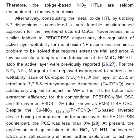
Therefore, the sol-gel-based NiO
HTLs are seldom
x
encountered in the inverted device.
Alternatively, constructing the metal oxide HTL by utilizing
NP dispersions is considered a more feasible solution-based
approach for the inverted-structured OSCs. Nevertheless, in a
similar fashion to PEDOT:PSS dispersions, the regulation of
active layer wettability for metal oxide NP dispersions remains a
problem to be solved that requires extensive trial and error. A
few successful attempts at the fabrication of the MoO
NP HTL
x
atop the active layer were previously reported [
26
,
27
]. For the
NiO
NPs, Margeat et al. deployed isopropanol to address the
x
wettability issue of Cu-doped NiO
NPs. A thin layer of 2,3,5,6-
x
tetrafluoro-7,7,8,8-tetracyanoquino dimethane (F4-TCNQ) was
additionally applied to adjust the WF of the HTL for better hole
extraction efficiency for the conventional PTB7:PC
BM OSC
70
and the inverted PBDB-T-2F (also known as PM6):IT-4F OSC.
Despite the Cu-NiO
/F4-TCNQ-HTL-based inverted
x (12.2%)
device having an improved performance over the PEDOT:PSS
counterpart, the PCE was less than 8% [
28
]. At present, the
application and optimization of the NiO
NP HTL for inverted
x
OSCs are still scarce and need further exploration to achieve