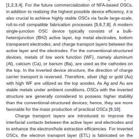
[
1
,
2
,
3
,
4
]. For the future commercialization of NFA-based OSCs,
in addition to realizing the highest possible device efficiency, it is
also crucial to achieve highly stable OSCs via facile large-scale,
roll-to-roll compatible fabrication processes [
5
,
6
,
7
,
8
]. A modern
single-junction OSC device typically consists of a bulk-
heterojunction (BHJ) active layer, top metal electrodes, bottom
transparent electrodes, and charge transport layers between the
active layer and the electrodes. For the conventional-structured
devices, metals of low work function (WF), namely aluminum
(Al), calcium (Ca), or barium (Ba), are used as the cathodes on
the top. In the inverted device structure, the direction of charge
carrier transport is reversed. Therefore, silver (Ag) or gold (Au)
with high WF are utilized as the top anodes. As Ag and Au are
stable metals under ambient conditions, OSCs with the inverted
structure are generally considered to possess higher stability
than the conventional-structured devices; hence, they are more
favorable for the mass production of practical OSCs [
9
,
10
].
Charge transport layers are introduced to improve the
interfacial contacts between the active layer and electrodes and
to enhance the electron/hole extraction efficiencies. For inverted
OSCs, the electron transport layer (ETL) is fabricated on the