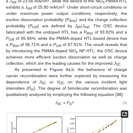
2
a
J
of 23.56 mA/cm
, while the device of the NiO
:PMMA HTL
sat
x
2
exhibits a
J
of 25.80 mA/cm
. Under short-circuit conditions or
sat
under maximum power output conditions, respectively, the
exciton dissociation probability (
P
) and the charge collection
diss
probability (
P
) are defined by
J
/
J
. The OSC device
coll
ph
sat
fabricated with the undoped HTL has a
P
of 93.82% and a
diss
P
of 85.66%, while the PMMA-doped HTL-based device has
coll
a
P
of 96.71% and a
P
of 87.91%. The result reveals that
diss
coll
by introducing the PMMA-doped NiO
NP HTL, the OSC device
x
achieves more efficient exciton dissociation as well as charge
collection, which are the leading causes for the improved
J
.
SC
As presented in
Figure 4
a,b, the behaviors of charge
carrier recombination were further explored by measuring the
dependence of
J
or
V
on the various incident light
SC
OC
intensities (
P
). The degree of bimolecular recombination was
in
qualitatively analyzed by employing the following equation [
36
]:
α
J
∝
P
(1)
SC
in