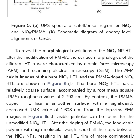
Figure 5.
(
a
) UPS spectra of cutoff/onset region for NiO
x
and NiO
:PMMA. (
b
) Schematic diagram of energy level
x
alignments of OSCs.
To reveal the morphological evolutions of the NiO
NP HTL
x
after the modification of PMMA, the surface morphologies of the
different HTLs were characterized by atomic force microscopy
(AFM) and scanning electron microscopy (SEM). The AFM
height images of the bare NiO
HTL and the PMMA-doped NiO
x
x
HTL are shown in
Figure 6
a,b. The bare NiO
HTL has a
x
relatively coarse surface, accompanied by a root mean square
(RMS) roughness value of 2.793 nm. By contrast, the PMMA-
doped HTL has a smoother surface with a significantly
decreased RMS value of 1.603 nm. From the top-view SEM
images in
Figure 6
c,d, visible pinholes can be found for the
unmodified NiO
HTL. After the doping of PMMA, the long-chain
x
polymer with high molecular weight could fill the gaps between
the NiO
NPs, resulting in an HTL film of more continuously
x