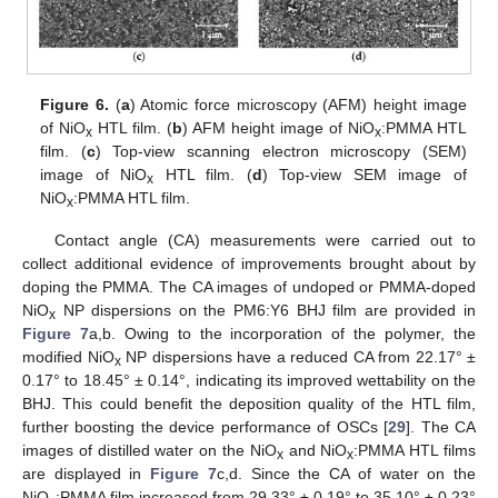
Figure 6.
(
a
) Atomic force microscopy (AFM) height image
of NiO
HTL film. (
b
) AFM height image of NiO
:PMMA HTL
x
x
film. (
c
) Top-view scanning electron microscopy (SEM)
image of NiO
HTL film. (
d
) Top-view SEM image of
x
NiO
:PMMA HTL film.
x
Contact angle (CA) measurements were carried out to
collect additional evidence of improvements brought about by
doping the PMMA. The CA images of undoped or PMMA-doped
NiO
NP dispersions on the PM6:Y6 BHJ film are provided in
x
Figure 7
a,b. Owing to the incorporation of the polymer, the
modified NiO
NP dispersions have a reduced CA from 22.17° ±
x
0.17° to 18.45° ± 0.14°, indicating its improved wettability on the
BHJ. This could benefit the deposition quality of the HTL film,
further boosting the device performance of OSCs [
29
]. The CA
images of distilled water on the NiO
and NiO
:PMMA HTL films
x
x
are displayed in
Figure 7
c,d. Since the CA of water on the
NiO
:PMMA film increased from 29.33° ± 0.19° to 35.10° ± 0.23°