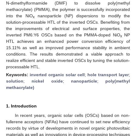
N-dimethylformamide (DMF) to dissolve poly(methyl
methacrylate) (PMMA), the polymer is successfully incorporated
into the NiO
nanoparticle (NP) dispersions to modify the
x
solution-processable HTL of the inverted OSCs. Benefiting from
the improvements of electrical and surface properties, the
inverted PM6:Y6 OSCs based on the PMMA-doped NiO
NP
x
HTL achieves an enhanced power conversion efficiency of
15.11% as well as improved performance stability in ambient
conditions. The results demonstrated a viable approach to
realize efficient and stable inverted OSCs by tuning the solution-
processable HTL.
Keywords:
inverted organic solar cell
;
hole transport layer
;
solution
;
nickel oxide
;
nanoparticle
;
poly(methyl
methacrylate)
1. Introduction
In recent years, organic solar cells (OSCs) based on non-
fullerene acceptors (NFAs) have continued to set new efficiency
records by virtue of developments in novel organic photovoltaic
materials as well as innovations in device-processing techniques