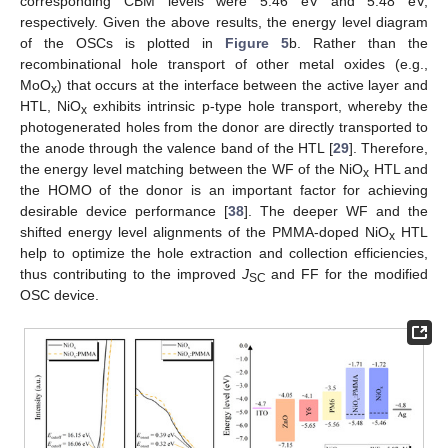
corresponding CBM levels were 5.46 eV and 5.48 eV,
respectively. Given the above results, the energy level diagram
of the OSCs is plotted in
Figure 5
b. Rather than the
recombinational hole transport of other metal oxides (e.g.,
11. May
12. May
13. May
14. May
15. May
16. May
17. May
18. May
19. May
21. May
22. May
23. May
24. May
25. May
26. May
27. May
28. May
29. May
31. May
1. Jun
2. Jun
3. Jun
4. Jun
5. Jun
6. Jun
7. Jun
8. Jun
10. Jun
11. Jun
12. Jun
13. Jun
14. Jun
15. Jun
16. Jun
17. Jun
18. Jun
20. Jun
21. Jun
22. Jun
23. Jun
24. Jun
25. Jun
26. Jun
27. Jun
28. Jun
30. Jun
1. Jul
2. Jul
3. Jul
4. Jul
5. Jul
6. Jul
7. Jul
8. Jul
10. Jul
11. Jul
12. Jul
13. Jul
14. Jul
15. Jul
16. Jul
17. Jul
18. Jul
20. Jul
21. Jul
22. Jul
23. Jul
24. Jul
25. Jul
26. Jul
27. Jul
28. Jul
30. Jul
31. Jul
1. Aug
2. Aug
3. Aug
4. Aug
5. Aug
6. Aug
7. Aug
MoO
) that occurs at the interface between the active layer and
x
HTL, NiO
exhibits intrinsic p-type hole transport, whereby the
x
photogenerated holes from the donor are directly transported to
the anode through the valence band of the HTL [
29
]. Therefore,
the energy level matching between the WF of the NiO
HTL and
x
the HOMO of the donor is an important factor for achieving
desirable device performance [
38
]. The deeper WF and the
shifted energy level alignments of the PMMA-doped NiO
HTL
x
help to optimize the hole extraction and collection efficiencies,
thus contributing to the improved
J
and FF for the modified
SC
OSC device.