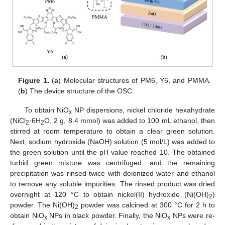
Figure 1.
(
a
) Molecular structures of PM6, Y6, and PMMA.
(
b
) The device structure of the OSC.
To obtain NiO
NP dispersions, nickel chloride hexahydrate
x
(NiCl
·6H
O, 2 g, 8.4 mmol) was added to 100 mL ethanol, then
2
2
stirred at room temperature to obtain a clear green solution.
Next, sodium hydroxide (NaOH) solution (5 mol/L) was added to
the green solution until the pH value reached 10. The obtained
turbid green mixture was centrifuged, and the remaining
precipitation was rinsed twice with deionized water and ethanol
to remove any soluble impurities. The rinsed product was dried
overnight at 120 °C to obtain nickel(II) hydroxide (Ni(OH)
)
2
powder. The Ni(OH)
powder was calcined at 300 °C for 2 h to
2
obtain NiO
NPs in black powder. Finally, the NiO
NPs were re-
x
x