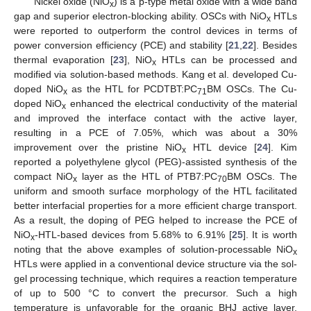
Nickel oxide (NiO
) is a p-type metal oxide with a wide band
x
gap and superior electron-blocking ability. OSCs with NiO
HTLs
x
were reported to outperform the control devices in terms of
power conversion efficiency (PCE) and stability [
21
,
22
]. Besides
thermal evaporation [
23
], NiO
HTLs can be processed and
x
modified via solution-based methods. Kang et al. developed Cu-
doped NiO
as the HTL for PCDTBT:PC
BM OSCs. The Cu-
x
71
doped NiO
enhanced the electrical conductivity of the material
x
and improved the interface contact with the active layer,
resulting in a PCE of 7.05%, which was about a 30%
improvement over the pristine NiO
HTL device [
24
]. Kim
x
reported a polyethylene glycol (PEG)-assisted synthesis of the
compact NiO
layer as the HTL of PTB7:PC
BM OSCs. The
x
70
uniform and smooth surface morphology of the HTL facilitated
better interfacial properties for a more efficient charge transport.
As a result, the doping of PEG helped to increase the PCE of
NiO
-HTL-based devices from 5.68% to 6.91% [
25
]. It is worth
x
noting that the above examples of solution-processable NiO
x
HTLs were applied in a conventional device structure via the sol-
gel processing technique, which requires a reaction temperature
of up to 500 °C to convert the precursor. Such a high
temperature is unfavorable for the organic BHJ active layer.