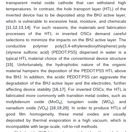
transparent metal oxide cathode that can withstand high
temperatures. In contrast, the hole transport layer (HTL) of the
inverted device has to be deposited atop the BHJ active layer,
which is vulnerable to excessive heat, moisture, and chemicals
[
11
,
12
,
13
,
14
]. For such reasons, the materials and fabrication
processes of the HTL in inverted OSCs demand careful
selections to minimize the impacts on the BHJ active layer. The
conductive polymer poly(3,4-ethylenedioxythiophene):poly
(styrene sulfonic acid) (PEDOT:PSS) dispersed in water is a
typical HTL material choice of the conventional device structure
[
15
]. Unfortunately, the hydrophobic nature of the organic
material hampers the deposition of the PEDOT:PSS HTL above
the BHJ. In addition, the acidic PEDOT:PSS can aggravate the
degradation of the BHJ active layer and the electrodes, further
affecting device stability [
16
,
17
]. For inverted OSCs, the HTL is
fabricated more commonly with transition metal oxides, such as
molybdenum oxide (MoO
), tungsten oxide (WO
), and
x
x
vanadium oxide (VO
) [
18
,
19
,
20
]. In order to produce HTLs of
x
good film homogeneity, these metal oxides are usually
deposited by thermal evaporation in a high vacuum, which is
incompatible with large-scale, roll-to-roll methods.