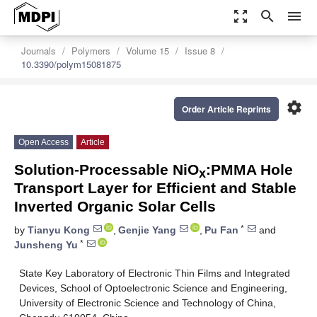
zoom_out_map
search
menu
Journals
Polymers
Volume 15
Issue 8
10.3390/polym15081875
settings
Order Article Reprints
Open Access
Article
Solution-Processable NiO
:PMMA Hole
x
Transport Layer for Efficient and Stable
Inverted Organic Solar Cells
*
by
Tianyu Kong
,
Genjie Yang
,
Pu Fan
and
*
Junsheng Yu
State Key Laboratory of Electronic Thin Films and Integrated
Devices, School of Optoelectronic Science and Engineering,
University of Electronic Science and Technology of China,