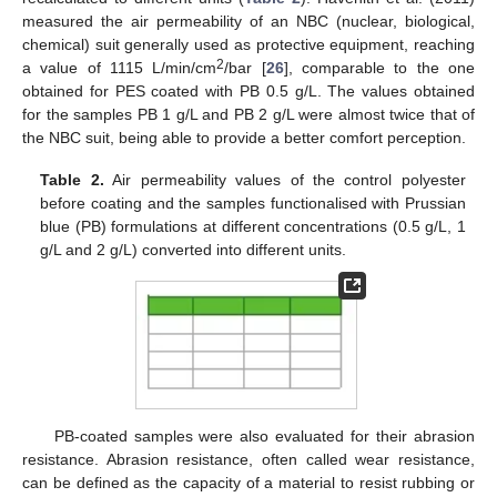
measured the air permeability of an NBC (nuclear, biological,
chemical) suit generally used as protective equipment, reaching
2
a value of 1115 L/min/cm
/bar [
26
], comparable to the one
obtained for PES coated with PB 0.5 g/L. The values obtained
for the samples PB 1 g/L and PB 2 g/L were almost twice that of
the NBC suit, being able to provide a better comfort perception.
Table 2.
Air permeability values of the control polyester
before coating and the samples functionalised with Prussian
blue (PB) formulations at different concentrations (0.5 g/L, 1
g/L and 2 g/L) converted into different units.
PB-coated samples were also evaluated for their abrasion
resistance. Abrasion resistance, often called wear resistance,
can be defined as the capacity of a material to resist rubbing or