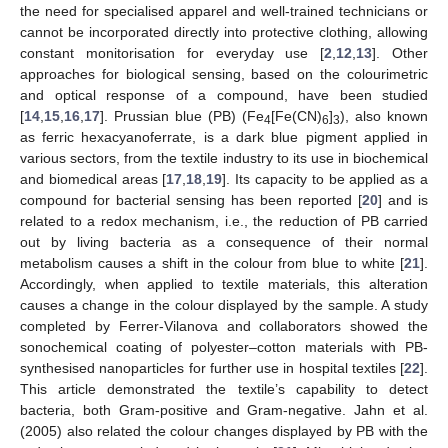
the need for specialised apparel and well-trained technicians or
cannot be incorporated directly into protective clothing, allowing
constant monitorisation for everyday use [
2
,
12
,
13
]. Other
approaches for biological sensing, based on the colourimetric
and optical response of a compound, have been studied
[
14
,
15
,
16
,
17
]. Prussian blue (PB) (Fe
[Fe(CN)
]
), also known
4
6
3
as ferric hexacyanoferrate, is a dark blue pigment applied in
various sectors, from the textile industry to its use in biochemical
and biomedical areas [
17
,
18
,
19
]. Its capacity to be applied as a
compound for bacterial sensing has been reported [
20
] and is
related to a redox mechanism, i.e., the reduction of PB carried
out by living bacteria as a consequence of their normal
metabolism causes a shift in the colour from blue to white [
21
].
Accordingly, when applied to textile materials, this alteration
causes a change in the colour displayed by the sample. A study
completed by Ferrer-Vilanova and collaborators showed the
sonochemical coating of polyester–cotton materials with PB-
synthesised nanoparticles for further use in hospital textiles [
22
].
This article demonstrated the textile’s capability to detect
bacteria, both Gram-positive and Gram-negative. Jahn et al.
(2005) also related the colour changes displayed by PB with the