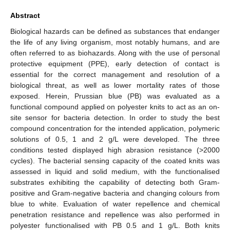
Abstract
Biological hazards can be defined as substances that endanger
the life of any living organism, most notably humans, and are
often referred to as biohazards. Along with the use of personal
protective equipment (PPE), early detection of contact is
essential for the correct management and resolution of a
biological threat, as well as lower mortality rates of those
exposed. Herein, Prussian blue (PB) was evaluated as a
functional compound applied on polyester knits to act as an on-
site sensor for bacteria detection. In order to study the best
compound concentration for the intended application, polymeric
solutions of 0.5, 1 and 2 g/L were developed. The three
conditions tested displayed high abrasion resistance (>2000
cycles). The bacterial sensing capacity of the coated knits was
assessed in liquid and solid medium, with the functionalised
substrates exhibiting the capability of detecting both Gram-
positive and Gram-negative bacteria and changing colours from
blue to white. Evaluation of water repellence and chemical
penetration resistance and repellence was also performed in
polyester functionalised with PB 0.5 and 1 g/L. Both knits