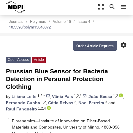
zoom_out_map
search
menu
Journals
Polymers
Volume 15
Issue 4
10.3390/polym15040872
settings
Order Article Reprints
Open Access
Article
Prussian Blue Sensor for Bacteria
Detection in Personal Protection
Clothing
1,2,*
1,2,*
1,2
by
Liliana Leite
,
Vânia Pais
,
João Bessa
,
1,2
3
3
Fernando Cunha
,
Cátia Relvas
,
Noel Ferreira
and
1,2,4
Raul Fangueiro
1
Fibrenamics—Institute of Innovation on Fiber-Based
Materials and Composites, University of Minho, 4800-058