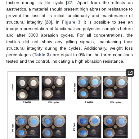
friction during its life cycle [
27
]. Apart from the effects on
aesthetics, a material should present high abrasion resistance to
prevent the loss of its initial functionality and maintenance of
structural integrity [
28
]. In
Figure 3
, it is possible to see an
image representation of functionalised polyester samples before
and after 3000 abrasion cycles. For all concentrations, the
textiles did not show any pilling signals, maintaining their
structural integrity during the cycles. Additionally, weight loss
percentages (
Table 3
) are equal to 0% for the three conditions
tested and the control, indicating a high abrasion resistance.