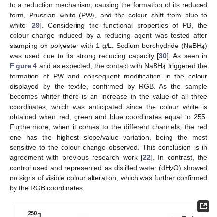
to a reduction mechanism, causing the formation of its reduced
form, Prussian white (PW), and the colour shift from blue to
white [
29
]. Considering the functional properties of PB, the
colour change induced by a reducing agent was tested after
stamping on polyester with 1 g/L. Sodium borohydride (NaBH
)
4
was used due to its strong reducing capacity [
30
]. As seen in
Figure 4
and as expected, the contact with NaBH
triggered the
4
formation of PW and consequent modification in the colour
displayed by the textile, confirmed by RGB. As the sample
becomes whiter there is an increase in the value of all three
coordinates, which was anticipated since the colour white is
obtained when red, green and blue coordinates equal to 255.
Furthermore, when it comes to the different channels, the red
one has the highest slope/value variation, being the most
sensitive to the colour change observed. This conclusion is in
agreement with previous research work [
22
]. In contrast, the
control used and represented as distilled water (dH
O) showed
2
no signs of visible colour alteration, which was further confirmed
by the RGB coordinates.