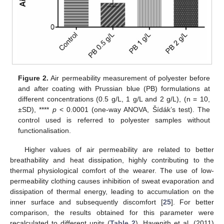
Figure 2.
Air permeability measurement of polyester before
and after coating with Prussian blue (PB) formulations at
different concentrations (0.5 g/L, 1 g/L and 2 g/L), (n = 10,
±SD), ****
p
< 0.0001 (one-way ANOVA, Šídák’s test). The
control used is referred to polyester samples without
functionalisation.
Higher values of air permeability are related to better
breathability and heat dissipation, highly contributing to the
thermal physiological comfort of the wearer. The use of low-
permeability clothing causes inhibition of sweat evaporation and
dissipation of thermal energy, leading to accumulation on the
inner surface and subsequently discomfort [
25
]. For better
comparison, the results obtained for this parameter were
recalculated to different units (
Table 2
). Havenith et al. (2011)