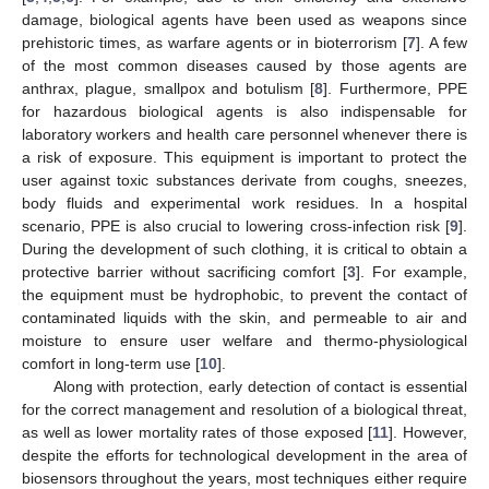
damage, biological agents have been used as weapons since
prehistoric times, as warfare agents or in bioterrorism [
7
]. A few
of the most common diseases caused by those agents are
anthrax, plague, smallpox and botulism [
8
]. Furthermore, PPE
for hazardous biological agents is also indispensable for
laboratory workers and health care personnel whenever there is
a risk of exposure. This equipment is important to protect the
user against toxic substances derivate from coughs, sneezes,
body fluids and experimental work residues. In a hospital
scenario, PPE is also crucial to lowering cross-infection risk [
9
].
During the development of such clothing, it is critical to obtain a
protective barrier without sacrificing comfort [
3
]. For example,
the equipment must be hydrophobic, to prevent the contact of
contaminated liquids with the skin, and permeable to air and
moisture to ensure user welfare and thermo-physiological
comfort in long-term use [
10
].
Along with protection, early detection of contact is essential
for the correct management and resolution of a biological threat,
as well as lower mortality rates of those exposed [
11
]. However,
despite the efforts for technological development in the area of
biosensors throughout the years, most techniques either require