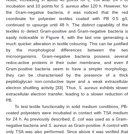
incubation and 10 points for
S. aureus
after 120 h. However, for
the Gram-negative bacteria, it was noticed that the red
coordinate for polyester textiles coated with PB 0.5 g/L
continued to upsurge until 48 h. The distinct capability of the
textiles to detect Gram-positive and Gram-negative bacteria is
easily noticeable in
Figure 4
, with the last one generating a
much quicker alteration in textile colouring. This can be justified
by the morphological differences between the two
microorganisms. Gram-negative bacteria possess several
redox-active proteins in their outer membrane, and even if
Gram-positive bacteria seem to have a simpler morphology,
they can be characterised by the presence of a thick
peptidoglycan non-conductive layer and a weak extracellular
electron shuttling activity [
33
]. Thus,
S. aureus
exhibits slower
extracellular electron transfer, leading to a slower reduction of
PB.
To test textile functionality in solid medium conditions, PB-
coated polyesters were incubated in contact with TSA medium
for 24 h. As previously described,
E. coli
was used as a Gram-
negative bacteria and
S. aureus
as Gram-positive. A control with
only TSA was also performed. Since above it was verified that