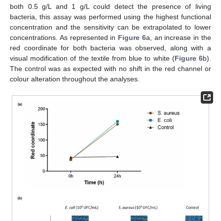
both 0.5 g/L and 1 g/L could detect the presence of living
bacteria, this assay was performed using the highest functional
concentration and the sensitivity can be extrapolated to lower
concentrations. As represented in
Figure 6
a, an increase in the
red coordinate for both bacteria was observed, along with a
visual modification of the textile from blue to white (
Figure 6
b).
The control was as expected with no shift in the red channel or
colour alteration throughout the analyses.
11. May
12. May
13. May
14. May
15. May
16. May
17. May
18. May
19. May
21. May
22. May
23. May
24. May
25. May
26. May
27. May
28. May
29. May
31. May
1. Jun
2. Jun
3. Jun
4. Jun
5. Jun
6. Jun
7. Jun
8. Jun
10. Jun
11. Jun
12. Jun
13. Jun
14. Jun
15. Jun
16. Jun
17. Jun
18. Jun
20. Jun
21. Jun
22. Jun
23. Jun
24. Jun
25. Jun
26. Jun
27. Jun
28. Jun
30. Jun
1. Jul
2. Jul
3. Jul
4. Jul
5. Jul
6. Jul
7. Jul
8. Jul
10. Jul
11. Jul
12. Jul
13. Jul
14. Jul
15. Jul
16. Jul
17. Jul
18. Jul
20. Jul
21. Jul
22. Jul
23. Jul
24. Jul
25. Jul
26. Jul
27. Jul
28. Jul
30. Jul
31. Jul
1. Aug
2. Aug
3. Aug
4. Aug
5. Aug
6. Aug
7. Aug