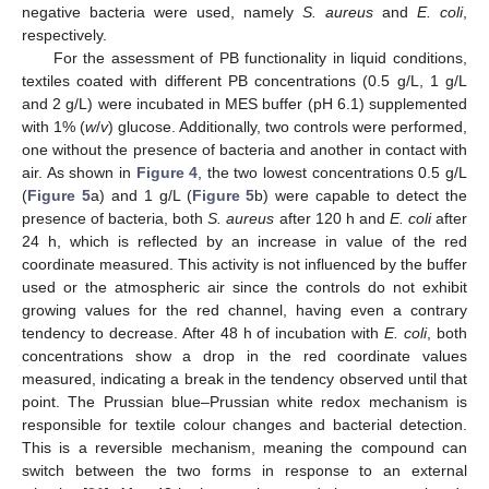
negative bacteria were used, namely
S. aureus
and
E. coli
,
respectively.
For the assessment of PB functionality in liquid conditions,
textiles coated with different PB concentrations (0.5 g/L, 1 g/L
and 2 g/L) were incubated in MES buffer (pH 6.1) supplemented
with 1% (
w
/
v
) glucose. Additionally, two controls were performed,
one without the presence of bacteria and another in contact with
air. As shown in
Figure 4
, the two lowest concentrations 0.5 g/L
(
Figure 5
a) and 1 g/L (
Figure 5
b) were capable to detect the
presence of bacteria, both
S. aureus
after 120 h and
E. coli
after
24 h, which is reflected by an increase in value of the red
coordinate measured. This activity is not influenced by the buffer
used or the atmospheric air since the controls do not exhibit
growing values for the red channel, having even a contrary
tendency to decrease. After 48 h of incubation with
E. coli
, both
concentrations show a drop in the red coordinate values
measured, indicating a break in the tendency observed until that
point. The Prussian blue–Prussian white redox mechanism is
responsible for textile colour changes and bacterial detection.
This is a reversible mechanism, meaning the compound can
switch between the two forms in response to an external