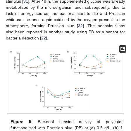
stimulus [
31
]. After 48 h, the supplemented glucose was already
metabolised by the microorganism and, subsequently, due to
lack of energy source, the bacteria start to die and Prussian
white can be once again oxidised by the oxygen present in the
atmosphere, forming Prussian blue [
32
]. This behaviour has
also been reported in another study using PB as a sensor for
bacteria detection [
22
].
Figure 5.
Bacterial sensing activity of polyester
functionalised with Prussian blue (PB) at (
a
) 0.5 g/L, (
b
) 1