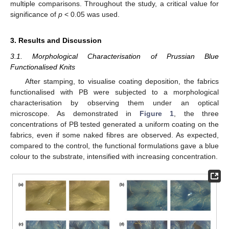
multiple comparisons. Throughout the study, a critical value for
significance of
p
< 0.05 was used.
3. Results and Discussion
3.1. Morphological Characterisation of Prussian Blue
Functionalised Knits
After stamping, to visualise coating deposition, the fabrics
functionalised with PB were subjected to a morphological
characterisation by observing them under an optical
microscope. As demonstrated in
Figure 1
, the three
concentrations of PB tested generated a uniform coating on the
fabrics, even if some naked fibres are observed. As expected,
compared to the control, the functional formulations gave a blue
colour to the substrate, intensified with increasing concentration.