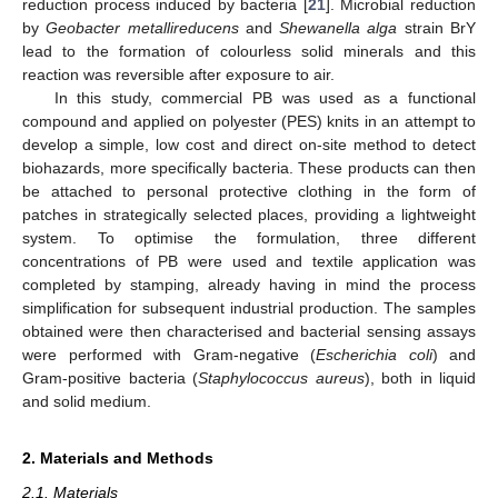
reduction process induced by bacteria [
21
]. Microbial reduction
by
Geobacter metallireducens
and
Shewanella alga
strain BrY
lead to the formation of colourless solid minerals and this
reaction was reversible after exposure to air.
In this study, commercial PB was used as a functional
compound and applied on polyester (PES) knits in an attempt to
develop a simple, low cost and direct on-site method to detect
biohazards, more specifically bacteria. These products can then
be attached to personal protective clothing in the form of
patches in strategically selected places, providing a lightweight
system. To optimise the formulation, three different
concentrations of PB were used and textile application was
completed by stamping, already having in mind the process
simplification for subsequent industrial production. The samples
obtained were then characterised and bacterial sensing assays
were performed with Gram-negative (
Escherichia coli
) and
Gram-positive bacteria (
Staphylococcus aureus
), both in liquid
and solid medium.
2. Materials and Methods
2.1. Materials