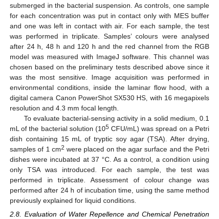
submerged in the bacterial suspension. As controls, one sample
for each concentration was put in contact only with MES buffer
and one was left in contact with air. For each sample, the test
was performed in triplicate. Samples’ colours were analysed
after 24 h, 48 h and 120 h and the red channel from the RGB
model was measured with ImageJ software. This channel was
chosen based on the preliminary tests described above since it
was the most sensitive. Image acquisition was performed in
environmental conditions, inside the laminar flow hood, with a
digital camera Canon PowerShot SX530 HS, with 16 megapixels
resolution and 4.3 mm focal length.
To evaluate bacterial-sensing activity in a solid medium, 0.1
5
mL of the bacterial solution (10
CFU/mL) was spread on a Petri
dish containing 15 mL of tryptic soy agar (TSA). After drying,
2
samples of 1 cm
were placed on the agar surface and the Petri
dishes were incubated at 37 °C. As a control, a condition using
only TSA was introduced. For each sample, the test was
performed in triplicate. Assessment of colour change was
performed after 24 h of incubation time, using the same method
previously explained for liquid conditions.
2.8. Evaluation of Water Repellence and Chemical Penetration