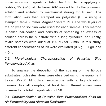
under vigorous magnetic agitation for 1 h. Before applying to
textiles, 1% (
w
/
v
) of Thickener A02 was added to the polymeric
solution and agitated by mechanical stirring for 10 min. The
formulation was then stamped on polyester (PES) using a
stamping table Zimmer Magnet System Plus and two layers of
the polymeric solution were used for each sample. This method
is called bar-coating and consists of spreading an excess of
solution across the substrate with a long cylindrical bar. Lastly,
textile samples were dried at 100 °C for 5 min. In this study,
different concentrations of PB were evaluated (0.5 g/L, 1 g/L and
2 g/L).
2.3. Morphological Characterisation of Prussian Blue
Functionalised Knits
To analyse the deposition of the coating on the fibrous
substrates, polyester fibres were observed using the equipment
Leica DM750 M optical microscope with a high-definition
camera. For all samples, at least two different zones were
observed at a total magnification of 50.
2.4. Characterisation of Prussian Blue Functionalised Knits for
Air-Permeability and Abrasion Resistance