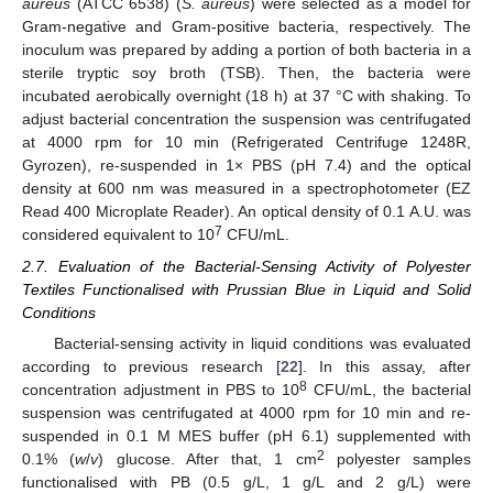
aureus
(ATCC 6538) (
S. aureus
) were selected as a model for
Gram-negative and Gram-positive bacteria, respectively. The
inoculum was prepared by adding a portion of both bacteria in a
sterile tryptic soy broth (TSB). Then, the bacteria were
incubated aerobically overnight (18 h) at 37 °C with shaking. To
adjust bacterial concentration the suspension was centrifugated
at 4000 rpm for 10 min (Refrigerated Centrifuge 1248R,
Gyrozen), re-suspended in 1× PBS (pH 7.4) and the optical
density at 600 nm was measured in a spectrophotometer (EZ
Read 400 Microplate Reader). An optical density of 0.1 A.U. was
7
considered equivalent to 10
CFU/mL.
2.7. Evaluation of the Bacterial-Sensing Activity of Polyester
Textiles Functionalised with Prussian Blue in Liquid and Solid
Conditions
Bacterial-sensing activity in liquid conditions was evaluated
according to previous research [
22
]. In this assay, after
8
concentration adjustment in PBS to 10
CFU/mL, the bacterial
suspension was centrifugated at 4000 rpm for 10 min and re-
suspended in 0.1 M MES buffer (pH 6.1) supplemented with
2
0.1% (
w
/
v
) glucose. After that, 1 cm
polyester samples
functionalised with PB (0.5 g/L, 1 g/L and 2 g/L) were