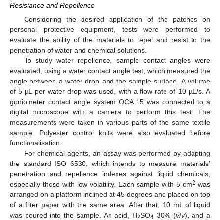
Resistance and Repellence
Considering the desired application of the patches on
personal protective equipment, tests were performed to
evaluate the ability of the materials to repel and resist to the
penetration of water and chemical solutions.
To study water repellence, sample contact angles were
evaluated, using a water contact angle test, which measured the
angle between a water drop and the sample surface. A volume
of 5 µL per water drop was used, with a flow rate of 10 µL/s. A
goniometer contact angle system OCA 15 was connected to a
digital microscope with a camera to perform this test. The
measurements were taken in various parts of the same textile
sample. Polyester control knits were also evaluated before
functionalisation.
For chemical agents, an assay was performed by adapting
the standard ISO 6530, which intends to measure materials’
penetration and repellence indexes against liquid chemicals,
2
especially those with low volatility. Each sample with 5 cm
was
arranged on a platform inclined at 45 degrees and placed on top
of a filter paper with the same area. After that, 10 mL of liquid
was poured into the sample. An acid, H
SO
30% (
v
/
v
), and a
2
4