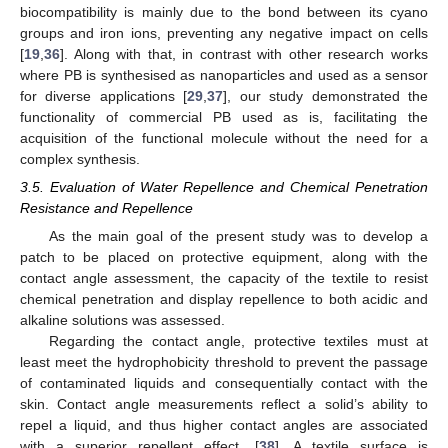
biocompatibility is mainly due to the bond between its cyano
groups and iron ions, preventing any negative impact on cells
[
19
,
36
]. Along with that, in contrast with other research works
where PB is synthesised as nanoparticles and used as a sensor
for diverse applications [
29
,
37
], our study demonstrated the
functionality of commercial PB used as is, facilitating the
acquisition of the functional molecule without the need for a
complex synthesis.
3.5. Evaluation of Water Repellence and Chemical Penetration
Resistance and Repellence
As the main goal of the present study was to develop a
patch to be placed on protective equipment, along with the
contact angle assessment, the capacity of the textile to resist
chemical penetration and display repellence to both acidic and
alkaline solutions was assessed.
Regarding the contact angle, protective textiles must at
least meet the hydrophobicity threshold to prevent the passage
of contaminated liquids and consequentially contact with the
skin. Contact angle measurements reflect a solid’s ability to
repel a liquid, and thus higher contact angles are associated
with a superior repellent effect. [
38
]. A textile surface is