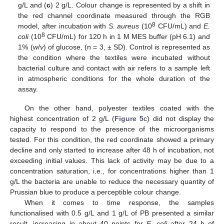
g/L and (
c
) 2 g/L. Colour change is represented by a shift in
the red channel coordinate measured through the RGB
8
model, after incubation with
S. aureus
(10
CFU/mL) and
E.
8
coli
(10
CFU/mL) for 120 h in 1 M MES buffer (pH 6.1) and
1% (
w
/
v
) of glucose, (n = 3, ± SD). Control is represented as
the condition where the textiles were incubated without
bacterial culture and contact with air refers to a sample left
in atmospheric conditions for the whole duration of the
assay.
On the other hand, polyester textiles coated with the
highest concentration of 2 g/L (
Figure 5
c) did not display the
capacity to respond to the presence of the microorganisms
tested. For this condition, the red coordinate showed a primary
decline and only started to increase after 48 h of incubation, not
exceeding initial values. This lack of activity may be due to a
concentration saturation, i.e., for concentrations higher than 1
g/L the bacteria are unable to reduce the necessary quantity of
Prussian blue to produce a perceptible colour change.
When it comes to time response, the samples
functionalised with 0.5 g/L and 1 g/L of PB presented a similar
result, increasing in about 40 points for
E. coli
after 24 h of