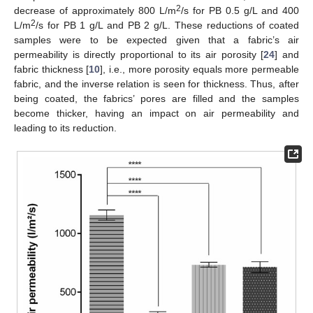
2
decrease of approximately 800 L/m
/s for PB 0.5 g/L and 400
2
L/m
/s for PB 1 g/L and PB 2 g/L. These reductions of coated
samples were to be expected given that a fabric’s air
permeability is directly proportional to its air porosity [
24
] and
fabric thickness [
10
], i.e., more porosity equals more permeable
fabric, and the inverse relation is seen for thickness. Thus, after
being coated, the fabrics’ pores are filled and the samples
become thicker, having an impact on air permeability and
leading to its reduction.