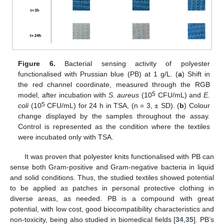
Figure 6.
Bacterial sensing activity of polyester
functionalised with Prussian blue (PB) at 1 g/L. (
a
) Shift in
the red channel coordinate, measured through the RGB
5
model, after incubation with
S. aureus
(10
CFU/mL) and
E.
5
coli
(10
CFU/mL) for 24 h in TSA, (n = 3, ± SD). (
b
) Colour
change displayed by the samples throughout the assay.
Control is represented as the condition where the textiles
were incubated only with TSA.
It was proven that polyester knits functionalised with PB can
sense both Gram-positive and Gram-negative bacteria in liquid
and solid conditions. Thus, the studied textiles showed potential
to be applied as patches in personal protective clothing in
diverse areas, as needed. PB is a compound with great
potential, with low cost, good biocompatibility characteristics and
non-toxicity, being also studied in biomedical fields [
34
,
35
]. PB’s