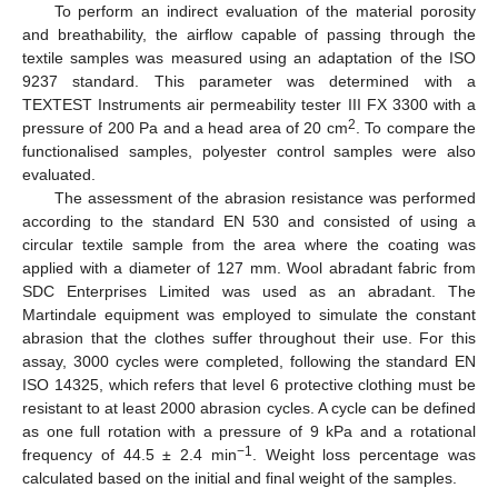
To perform an indirect evaluation of the material porosity
and breathability, the airflow capable of passing through the
textile samples was measured using an adaptation of the ISO
9237 standard. This parameter was determined with a
TEXTEST Instruments air permeability tester III FX 3300 with a
2
pressure of 200 Pa and a head area of 20 cm
. To compare the
functionalised samples, polyester control samples were also
evaluated.
The assessment of the abrasion resistance was performed
according to the standard EN 530 and consisted of using a
circular textile sample from the area where the coating was
applied with a diameter of 127 mm. Wool abradant fabric from
SDC Enterprises Limited was used as an abradant. The
Martindale equipment was employed to simulate the constant
abrasion that the clothes suffer throughout their use. For this
assay, 3000 cycles were completed, following the standard EN
ISO 14325, which refers that level 6 protective clothing must be
resistant to at least 2000 abrasion cycles. A cycle can be defined
as one full rotation with a pressure of 9 kPa and a rotational
−1
frequency of 44.5 ± 2.4 min
. Weight loss percentage was
calculated based on the initial and final weight of the samples.