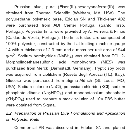
Prussian blue, pure (Eisen(III)-hexacyanoferrat(II)) was
obtained from Thermo Scientific (Waltham, MA, USA). The
polyurethane polymeric base, Edolan SN and Thickener A02
were purchased from ADI Center Portugal (Santo Tirso,
Portugal). Polyester knits were provided by A. Ferreira & Filhos
(Caldas de Vizela, Portugal). The knits tested are composed of
100% polyester, constructed by the flat knitting machine gauge
14 with a thickness of 2.3 mm and a mass per unit area of 944
2
g/m
. Sodium borohydride (NaBH
) was obtained from TCI. 2-
4
Morpholinoethanesulfonic acid monohydrate (MES) was
purchased from Merck (Darmstadt, Germany). Tryptic soy broth
was acquired from Liofilchem (Roseto degli Abruzzi (TE), Italy).
Glucose was purchased from Sigma-Aldrich (St. Louis, MO,
USA). Sodium chloride (NaCl), potassium chloride (KCl), sodium
phosphate dibasic (Na
HPO
) and monopotassium phosphate
2
4
(KH
PO
) used to prepare a stock solution of 10× PBS buffer
2
4
were obtained from Sigma.
2.2. Preparation of Prussian Blue Formulations and Application
on Polyester Knits
Commercial PB was dissolved in Edolan SN and placed