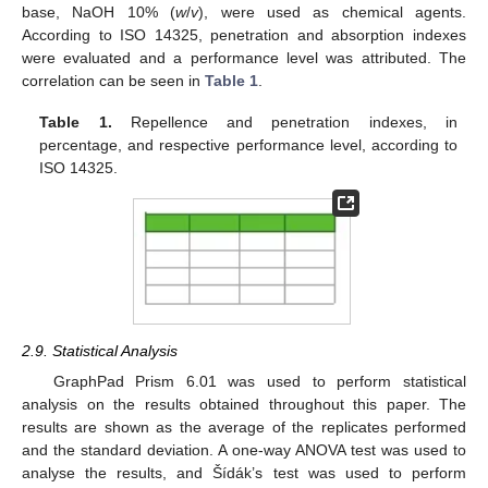
base, NaOH 10% (
w
/
v
), were used as chemical agents.
According to ISO 14325, penetration and absorption indexes
were evaluated and a performance level was attributed. The
correlation can be seen in
Table 1
.
Table 1.
Repellence and penetration indexes, in
percentage, and respective performance level, according to
ISO 14325.
2.9. Statistical Analysis
GraphPad Prism 6.01 was used to perform statistical
analysis on the results obtained throughout this paper. The
results are shown as the average of the replicates performed
and the standard deviation. A one-way ANOVA test was used to
analyse the results, and Šídák’s test was used to perform