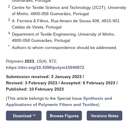
Guimarães, Portugal
2
Centre for Textile Science and Technology (2C2T), University
of Minho, 4800-058 Guimarães, Portugal
3
A. Ferreira & Filhos, Rua Amaro de Sousa 408, 4815-901
Caldas de Vizela, Portugal
4
Department of Textile Engineering, University of Minho,
4800-058 Guimarães, Portugal
*
Authors to whom correspondence should be addressed.
Polymers
2023
,
15
(4), 872;
https://doi.org/10.3390/polym15040872
Submission received: 3 January 2023
/
Revised: 3 February 2023
/
Accepted: 6 February 2023
/
Published: 10 February 2023
(This article belongs to the Special Issue
Synthesis and
Applications of Polymeric Fibers and Textiles
)
keyboard_arrow_down
Download
Browse Figures
Versions Notes