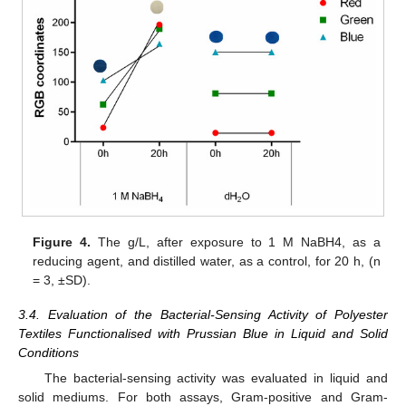
Figure 4.
The g/L, after exposure to 1 M NaBH4, as a
reducing agent, and distilled water, as a control, for 20 h, (n
= 3, ±SD).
3.4. Evaluation of the Bacterial-Sensing Activity of Polyester
Textiles Functionalised with Prussian Blue in Liquid and Solid
Conditions
The bacterial-sensing activity was evaluated in liquid and
solid mediums. For both assays, Gram-positive and Gram-