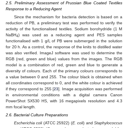
2.5. Preliminary Assessment of Prussian Blue Coated Textiles
Response to a Reducing Agent
Since the mechanism for bacteria detection is based on a
reduction of PB, a preliminary test was performed to verify the
activity of the functionalised textiles. Sodium borohydride (1 M
NaBH
) was used as a reducing agent and PES samples
4
functionalised with 1 g/L of PB were submerged in the solution
for 20 h. As a control, the response of the knits to distilled water
was also verified. ImageJ software was used to determine the
RGB (red, green and blue) values from the images. The RGB
model is a combination of red, green and blue to generate a
diversity of colours. Each of the primary colours corresponds to
a value between 0 and 255. The colour black is obtained when
all coordinates correspond to 0, and the white colour is achieved
if they correspond to 255 [
23
]. Image acquisition was performed
in environmental conditions with a digital camera Canon
PowerShot SX530 HS, with 16 megapixels resolution and 4.3
mm focal length.
2.6. Bacterial Culture Preparations
Escherichia coli
(ATCC 25922) (
E. coli
) and
Staphylococcus