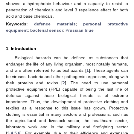
showed a hydrophobic behaviour and a capacity to resist to
penetration of chemicals and level 3 repellence effect for both
acid and base chemicals.
Keywords:
defence materials
;
personal protective
equipment
;
bacterial sensor
;
Prussian blue
1. Introduction
Biological hazards can be defined as substances that
endanger the life of any living organism, most notably humans,
and are often referred to as biohazards [
1
]. These agents can
be viruses, bacteria and other pathogenic organisms, along with
their proteins and toxins [
2
]. The need to use personal
protective equipment (PPE) capable of being the last line of
defence against those biological threats is of extreme
importance. Thus, the development of protective clothing and
textiles as a response to this issue has grown. Protective
clothing is essential in many sectors and professions, such as
the agricultural and livestock sector, the healthcare sector,
laboratory work and in the military and firefighting sector
[
3
,
4
,
5
,
6
]. For example, due to their efficiency and extensive