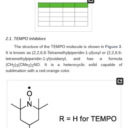
2.1. TEMPO Inhibitors
The structure of the TEMPO molecule is shown in
Figure 3
.
It is known as (2,2,6,6-Tetramethylpiperidin-1-yl)oxyl or (2,2,6,6-
tetramethylpiperidin-1-yl)oxidanyl, and has a formula
(CH
)
(CMe
)
NO. It is a heterocyclic solid capable of
2
3
2
2
sublimation with a red-orange color.