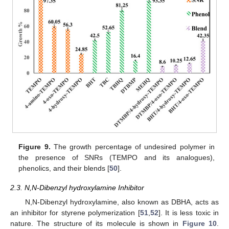
Figure 9.
The growth percentage of undesired polymer in
the presence of SNRs (TEMPO and its analogues),
phenolics, and their blends [
50
].
2.3. N,N-Dibenzyl hydroxylamine Inhibitor
N,N-Dibenzyl hydroxylamine, also known as DBHA, acts as
an inhibitor for styrene polymerization [
51
,
52
]. It is less toxic in
nature. The structure of its molecule is shown in
Figure 10
.