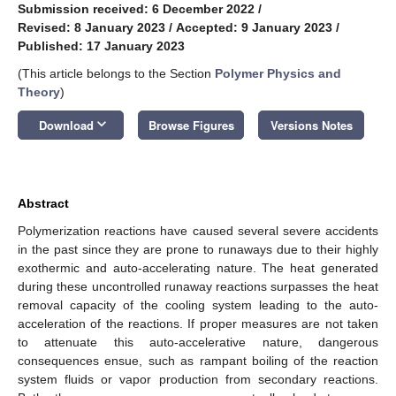
Submission received: 6 December 2022
/
Revised: 8 January 2023
/
Accepted: 9 January 2023
/
Published: 17 January 2023
(This article belongs to the Section
Polymer Physics and
Theory
)
keyboard_arrow_down
Download
Browse Figures
Versions Notes
Abstract
Polymerization reactions have caused several severe accidents
in the past since they are prone to runaways due to their highly
exothermic and auto-accelerating nature. The heat generated
during these uncontrolled runaway reactions surpasses the heat
removal capacity of the cooling system leading to the auto-
acceleration of the reactions. If proper measures are not taken
to attenuate this auto-accelerative nature, dangerous
consequences ensue, such as rampant boiling of the reaction
system fluids or vapor production from secondary reactions.