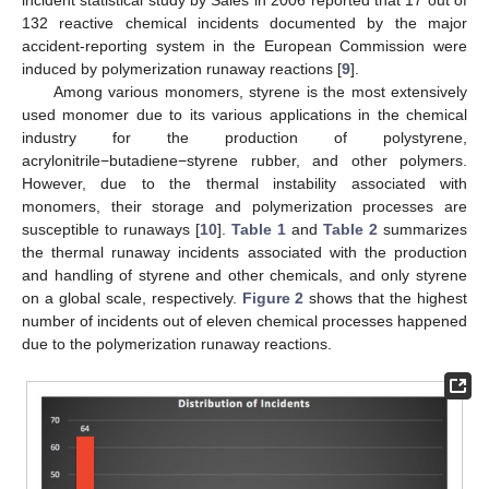
incident statistical study by Sales in 2006 reported that 17 out of
132 reactive chemical incidents documented by the major
accident-reporting system in the European Commission were
induced by polymerization runaway reactions [
9
].
Among various monomers, styrene is the most extensively
used monomer due to its various applications in the chemical
industry for the production of polystyrene,
acrylonitrile−butadiene−styrene rubber, and other polymers.
However, due to the thermal instability associated with
monomers, their storage and polymerization processes are
susceptible to runaways [
10
].
Table 1
and
Table 2
summarizes
the thermal runaway incidents associated with the production
and handling of styrene and other chemicals, and only styrene
on a global scale, respectively.
Figure 2
shows that the highest
number of incidents out of eleven chemical processes happened
due to the polymerization runaway reactions.