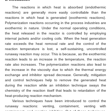
The reactions in which heat is absorbed (endothermic
reactions) are generally more easily controllable than the
reactions in which heat is generated (exothermic reactions).
Polymerization reactions occurring in the process industries are
exothermic in nature. Under the normal operating conditions,
the heat released in the reactor is controlled by employing
internal jackets and/or cooling coils. When the heat generation
rate exceeds the heat removal rate and the control of the
reaction temperature is lost, a self-sustaining, uncontrolled
runaway reaction may occur. This is because, as the exothermic
reaction leads to an increase in the temperature, the reaction
rate also increases. The polymerization reactions also lead to
the increase in the viscosity due to which the thermal energy
exchange and inhibitor spread decrease. Generally, mitigation
and control techniques help to remove the generated heat
during the reaction while an inhibition technique sways the
chemistry of the reaction itself that leads to retardation of the
heat-producing reaction mechanism.
Various techniques have been introduced to control the
runaway reactions: venting, containment, venting with