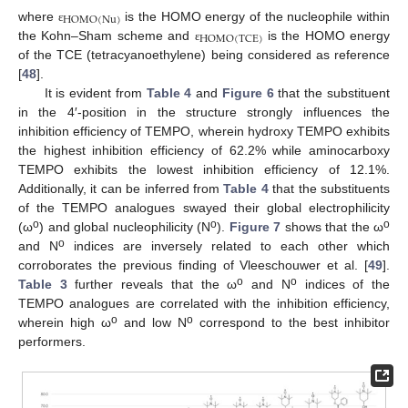
HOMO
(
Nu
)
where
is the HOMO energy of the nucleophile within
ε
HOMO
(
TCE
)
the Kohn–Sham scheme and
is the HOMO energy
ε
of the TCE (tetracyanoethylene) being considered as reference
[
48
].
It is evident from
Table 4
and
Figure 6
that the substituent
in the 4′-position in the structure strongly influences the
inhibition efficiency of TEMPO, wherein hydroxy TEMPO exhibits
the highest inhibition efficiency of 62.2% while aminocarboxy
TEMPO exhibits the lowest inhibition efficiency of 12.1%.
Additionally, it can be inferred from
Table 4
that the substituents
of the TEMPO analogues swayed their global electrophilicity
o
o
o
(ω
) and global nucleophilicity (N
).
Figure 7
shows that the ω
o
and N
indices are inversely related to each other which
corroborates the previous finding of Vleeschouwer et al. [
49
].
o
o
Table 3
further reveals that the ω
and N
indices of the
TEMPO analogues are correlated with the inhibition efficiency,
o
o
wherein high ω
and low N
correspond to the best inhibitor
performers.