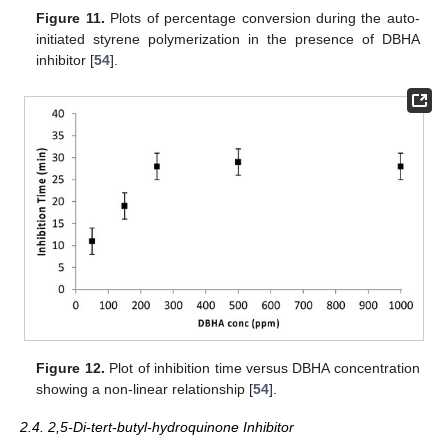
Figure 11.
Plots of percentage conversion during the auto-
initiated styrene polymerization in the presence of DBHA
inhibitor [
54
].
Figure 12.
Plot of inhibition time versus DBHA concentration
showing a non-linear relationship [
54
].
2.4. 2,5-Di-tert-butyl-hydroquinone Inhibitor