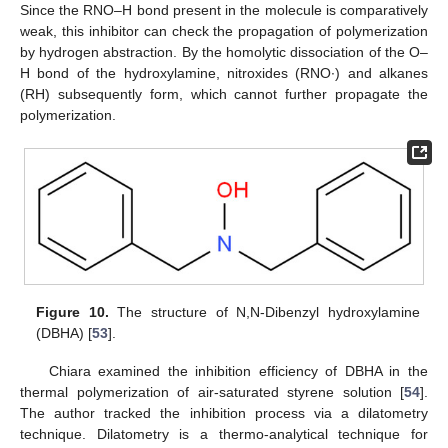
Since the RNO–H bond present in the molecule is comparatively
weak, this inhibitor can check the propagation of polymerization
by hydrogen abstraction. By the homolytic dissociation of the O–
H bond of the hydroxylamine, nitroxides (RNO∙) and alkanes
(RH) subsequently form, which cannot further propagate the
polymerization.
Figure 10.
The structure of N,N-Dibenzyl hydroxylamine
(DBHA) [
53
].
Chiara examined the inhibition efficiency of DBHA in the
thermal polymerization of air-saturated styrene solution [
54
].
The author tracked the inhibition process via a dilatometry
technique. Dilatometry is a thermo-analytical technique for