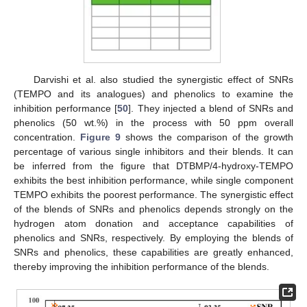
Darvishi et al. also studied the synergistic effect of SNRs
(TEMPO and its analogues) and phenolics to examine the
inhibition performance [
50
]. They injected a blend of SNRs and
phenolics (50 wt.%) in the process with 50 ppm overall
concentration.
Figure 9
shows the comparison of the growth
percentage of various single inhibitors and their blends. It can
be inferred from the figure that DTBMP/4-hydroxy-TEMPO
exhibits the best inhibition performance, while single component
TEMPO exhibits the poorest performance. The synergistic effect
of the blends of SNRs and phenolics depends strongly on the
hydrogen atom donation and acceptance capabilities of
phenolics and SNRs, respectively. By employing the blends of
SNRs and phenolics, these capabilities are greatly enhanced,
thereby improving the inhibition performance of the blends.