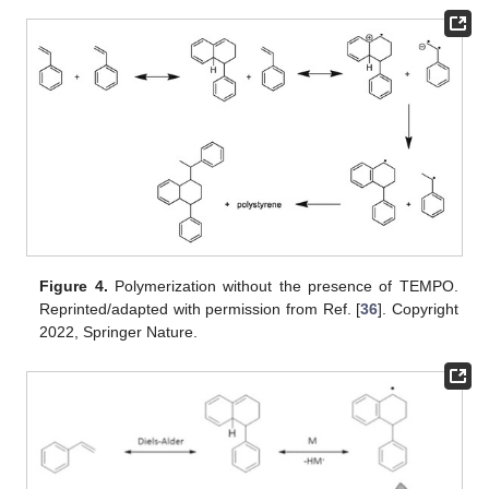
Figure 4.
Polymerization without the presence of TEMPO.
Reprinted/adapted with permission from Ref. [
36
]. Copyright
2022, Springer Nature.