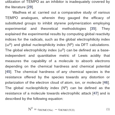
utilization of TEMPO as an inhibitor is inadequately covered by
the literature [
29
].
Wadhwa et al. carried out a comparative study of various
TEMPO analogues, wherein they gauged the efficacy of
substituted groups to inhibit styrene polymerization employing
experimental and theoretical methodologies [
35
]. They
explained the experimental results by computing global reactivity
indices for the radicals, such as the global electrophilicity index
o
o
(ω
) and global nucleophilicity index (N
) via DFT calculations.
o
The global electrophilicity index (ω
) can be defined as a base-
independent and quantitative metric of Lewis acidity that
measures the capability of a molecule to absorb electrons
depending on the chemical hardness and chemical potential
[
45
]. The chemical hardness of any chemical species is the
resistance offered by the species towards any distortion or
polarization of the electron cloud of atom, ion, or molecule [
46
].
o
The global nucleophilicity index (N
) can be defined as the
resistance of a molecule towards electrophilic attack [
47
] and is
described by the following equation:
N
=
−
0
HOMO
(
Nu
)
HOMO
(
TCE
)
(1)
ε
ε