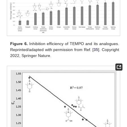
Figure 6.
Inhibition efficiency of TEMPO and its analogues.
Reprinted/adapted with permission from Ref. [
35
]. Copyright
2022, Springer Nature.