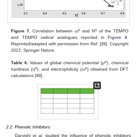
o
o
Figure 7.
Correlation between ω
and N
of the TEMPO
and TEMPO radical analogues reported in
Figure 6
.
Reprinted/adapted with permission from Ref. [
35
]. Copyright
2022, Springer Nature.
o
Table 4.
Values of global chemical potential (μ
), chemical
o
o
hardness (η
), and electrophilicity (ω
) obtained from DFT
calculations [
50
].
2.2. Phenolic Inhibitors
Darvishi et al. studied the influence of phenolic inhibitors