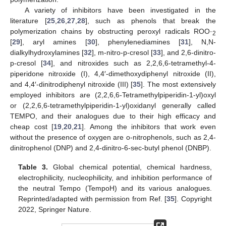
A variety of inhibitors have been investigated in the
literature [
25
,
26
,
27
,
28
], such as phenols that break the
polymerization chains by obstructing peroxyl radicals ROO·
2
[
29
], aryl amines [
30
], phenylenediamines [
31
], N,N-
dialkylhydroxylamines [
32
], m-nitro-p-cresol [
33
], and 2,6-dinitro-
p-cresol [
34
], and nitroxides such as 2,2,6,6-tetramethyl-4-
piperidone nitroxide (I), 4,4′-dimethoxydiphenyl nitroxide (II),
and 4,4′-dinitrodiphenyl nitroxide (III) [
35
]. The most extensively
employed inhibitors are (2,2,6,6-Tetramethylpiperidin-1-yl)oxyl
or (2,2,6,6-tetramethylpiperidin-1-yl)oxidanyl generally called
TEMPO, and their analogues due to their high efficacy and
cheap cost [
19
,
20
,
21
]. Among the inhibitors that work even
without the presence of oxygen are o-nitrophenols, such as 2,4-
dinitrophenol (DNP) and 2,4-dinitro-6-sec-butyl phenol (DNBP).
Table 3.
Global chemical potential, chemical hardness,
electrophilicity, nucleophilicity, and inhibition performance of
the neutral Tempo (TempoH) and its various analogues.
Reprinted/adapted with permission from Ref. [
35
]. Copyright
2022, Springer Nature.