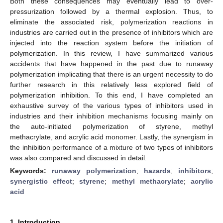
Both these consequences may eventually lead to over-
pressurization followed by a thermal explosion. Thus, to
eliminate the associated risk, polymerization reactions in
industries are carried out in the presence of inhibitors which are
injected into the reaction system before the initiation of
polymerization. In this review, I have summarized various
accidents that have happened in the past due to runaway
polymerization implicating that there is an urgent necessity to do
further research in this relatively less explored field of
polymerization inhibition. To this end, I have completed an
exhaustive survey of the various types of inhibitors used in
industries and their inhibition mechanisms focusing mainly on
the auto-initiated polymerization of styrene, methyl
methacrylate, and acrylic acid monomer. Lastly, the synergism in
the inhibition performance of a mixture of two types of inhibitors
was also compared and discussed in detail.
Keywords:
runaway polymerization
;
hazards
;
inhibitors
;
synergistic effect
;
styrene
;
methyl methacrylate
;
acrylic
acid
1. Introduction