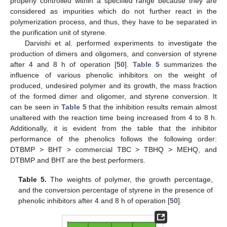
properly controlled within a specified range because they are
considered as impurities which do not further react in the
polymerization process, and thus, they have to be separated in
the purification unit of styrene.
Darvishi et al. performed experiments to investigate the
production of dimers and oligomers, and conversion of styrene
after 4 and 8 h of operation [
50
].
Table 5
summarizes the
influence of various phenolic inhibitors on the weight of
produced, undesired polymer and its growth, the mass fraction
of the formed dimer and oligomer, and styrene conversion. It
can be seen in
Table 5
that the inhibition results remain almost
unaltered with the reaction time being increased from 4 to 8 h.
Additionally, it is evident from the table that the inhibitor
performance of the phenolics follows the following order:
DTBMP > BHT > commercial TBC > TBHQ > MEHQ, and
DTBMP and BHT are the best performers.
Table 5.
The weights of polymer, the growth percentage,
and the conversion percentage of styrene in the presence of
phenolic inhibitors after 4 and 8 h of operation [
50
].