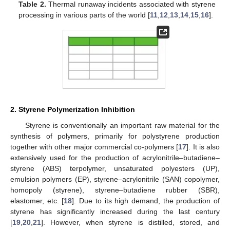
Table 2.
Thermal runaway incidents associated with styrene
processing in various parts of the world [
11
,
12
,
13
,
14
,
15
,
16
].
2. Styrene Polymerization Inhibition
Styrene is conventionally an important raw material for the
synthesis of polymers, primarily for polystyrene production
together with other major commercial co-polymers [
17
]. It is also
extensively used for the production of acrylonitrile–butadiene–
styrene (ABS) terpolymer, unsaturated polyesters (UP),
emulsion polymers (EP), styrene–acrylonitrile (SAN) copolymer,
homopoly (styrene), styrene–butadiene rubber (SBR),
elastomer, etc. [
18
]. Due to its high demand, the production of
styrene has significantly increased during the last century
[
19
,
20
,
21
]. However, when styrene is distilled, stored, and