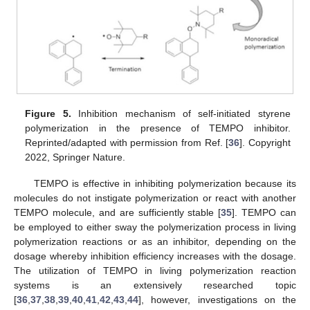
Figure 5.
Inhibition mechanism of self-initiated styrene
polymerization in the presence of TEMPO inhibitor.
Reprinted/adapted with permission from Ref. [
36
]. Copyright
2022, Springer Nature.
TEMPO is effective in inhibiting polymerization because its
molecules do not instigate polymerization or react with another
TEMPO molecule, and are sufficiently stable [
35
]. TEMPO can
be employed to either sway the polymerization process in living
polymerization reactions or as an inhibitor, depending on the
dosage whereby inhibition efficiency increases with the dosage.
The utilization of TEMPO in living polymerization reaction
systems is an extensively researched topic
[
36
,
37
,
38
,
39
,
40
,
41
,
42
,
43
,
44
], however, investigations on the