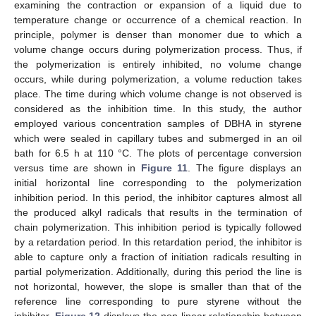
examining the contraction or expansion of a liquid due to
temperature change or occurrence of a chemical reaction. In
principle, polymer is denser than monomer due to which a
volume change occurs during polymerization process. Thus, if
the polymerization is entirely inhibited, no volume change
occurs, while during polymerization, a volume reduction takes
place. The time during which volume change is not observed is
considered as the inhibition time. In this study, the author
employed various concentration samples of DBHA in styrene
which were sealed in capillary tubes and submerged in an oil
bath for 6.5 h at 110 °C. The plots of percentage conversion
versus time are shown in
Figure 11
. The figure displays an
initial horizontal line corresponding to the polymerization
inhibition period. In this period, the inhibitor captures almost all
the produced alkyl radicals that results in the termination of
chain polymerization. This inhibition period is typically followed
by a retardation period. In this retardation period, the inhibitor is
able to capture only a fraction of initiation radicals resulting in
partial polymerization. Additionally, during this period the line is
not horizontal, however, the slope is smaller than that of the
reference line corresponding to pure styrene without the