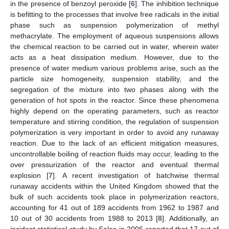
in the presence of benzoyl peroxide [
6
]. The inhibition technique
is befitting to the processes that involve free radicals in the initial
phase such as suspension polymerization of methyl
methacrylate. The employment of aqueous suspensions allows
the chemical reaction to be carried out in water, wherein water
acts as a heat dissipation medium. However, due to the
presence of water medium various problems arise, such as the
particle size homogeneity, suspension stability, and the
segregation of the mixture into two phases along with the
generation of hot spots in the reactor. Since these phenomena
highly depend on the operating parameters, such as reactor
temperature and stirring condition, the regulation of suspension
polymerization is very important in order to avoid any runaway
reaction. Due to the lack of an efficient mitigation measures,
uncontrollable boiling of reaction fluids may occur, leading to the
over pressurization of the reactor and eventual thermal
explosion [
7
]. A recent investigation of batchwise thermal
runaway accidents within the United Kingdom showed that the
bulk of such accidents took place in polymerization reactors,
accounting for 41 out of 189 accidents from 1962 to 1987 and
10 out of 30 accidents from 1988 to 2013 [
8
]. Additionally, an