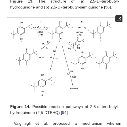
Figure 13.
The structure of (
a
) 2,5-Di-tert-butyl-
hydroquinone and (
b
) 2,5-Di-tert-butyl-semiquinone [
56
].
Figure 14.
Possible reaction pathways of 2,5-di-tert-butyl-
hydroquinone (2,5-DTBHQ) [
54
].
Valgimigli et al. proposed a mechanism wherein