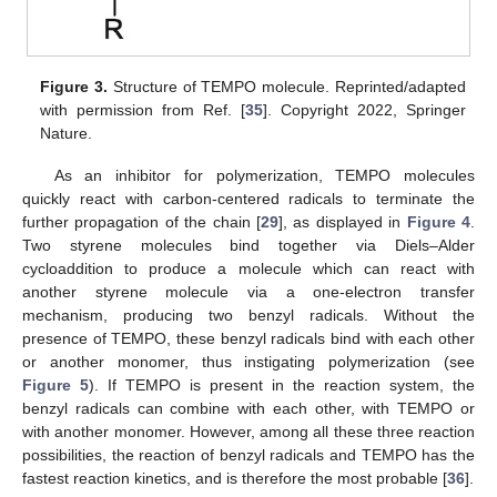
Figure 3.
Structure of TEMPO molecule. Reprinted/adapted
with permission from Ref. [
35
]. Copyright 2022, Springer
Nature.
As an inhibitor for polymerization, TEMPO molecules
quickly react with carbon-centered radicals to terminate the
further propagation of the chain [
29
], as displayed in
Figure 4
.
Two styrene molecules bind together via Diels–Alder
cycloaddition to produce a molecule which can react with
another styrene molecule via a one-electron transfer
mechanism, producing two benzyl radicals. Without the
presence of TEMPO, these benzyl radicals bind with each other
or another monomer, thus instigating polymerization (see
Figure 5
). If TEMPO is present in the reaction system, the
benzyl radicals can combine with each other, with TEMPO or
with another monomer. However, among all these three reaction
possibilities, the reaction of benzyl radicals and TEMPO has the
fastest reaction kinetics, and is therefore the most probable [
36
].