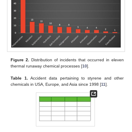
Figure 2.
Distribution of incidents that occurred in eleven
thermal runaway chemical processes [
10
].
Table 1.
Accident data pertaining to styrene and other
chemicals in USA, Europe, and Asia since 1998 [
11
].