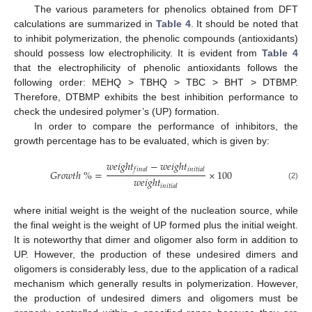
The various parameters for phenolics obtained from DFT
calculations are summarized in
Table 4
. It should be noted that
to inhibit polymerization, the phenolic compounds (antioxidants)
should possess low electrophilicity. It is evident from
Table 4
that the electrophilicity of phenolic antioxidants follows the
following order: MEHQ > TBHQ > TBC > BHT > DTBMP.
Therefore, DTBMP exhibits the best inhibition performance to
check the undesired polymer’s (UP) formation.
In order to compare the performance of inhibitors, the
growth percentage has to be evaluated, which is given by:
𝑤
𝑒
𝑖
𝑔
ℎ
𝑡
−
𝑤
𝑒
𝑖
𝑔
ℎ
𝑡
𝑓
𝑖
𝑛
𝑎
𝑙
𝑖
𝑛
𝑖
𝑡
𝑖
𝑎
𝑙
𝐺
𝑟
𝑜
𝑤
𝑡
ℎ
%
=
×
100
𝑤
𝑒
𝑖
𝑔
ℎ
𝑡
(2)
𝑖
𝑛
𝑖
𝑡
𝑖
𝑎
𝑙
where initial weight is the weight of the nucleation source, while
the final weight is the weight of UP formed plus the initial weight.
It is noteworthy that dimer and oligomer also form in addition to
UP. However, the production of these undesired dimers and
oligomers is considerably less, due to the application of a radical
mechanism which generally results in polymerization. However,
the production of undesired dimers and oligomers must be