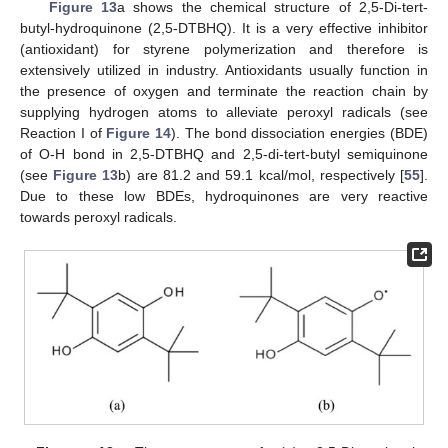
Figure 13
a shows the chemical structure of 2,5-Di-tert-
butyl-hydroquinone (2,5-DTBHQ). It is a very effective inhibitor
(antioxidant) for styrene polymerization and therefore is
extensively utilized in industry. Antioxidants usually function in
the presence of oxygen and terminate the reaction chain by
supplying hydrogen atoms to alleviate peroxyl radicals (see
Reaction I of
Figure 14
). The bond dissociation energies (BDE)
of O-H bond in 2,5-DTBHQ and 2,5-di-tert-butyl semiquinone
(see
Figure 13
b) are 81.2 and 59.1 kcal/mol, respectively [
55
].
Due to these low BDEs, hydroquinones are very reactive
towards peroxyl radicals.