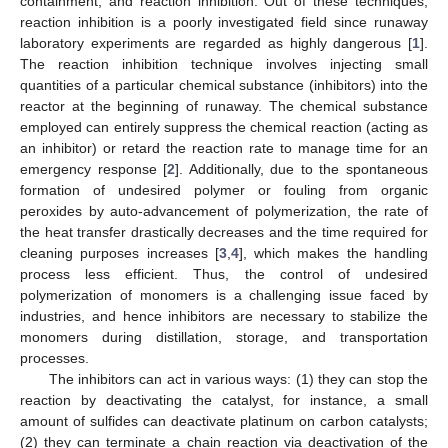
containment, and reaction inhibition. Out of these techniques,
reaction inhibition is a poorly investigated field since runaway
laboratory experiments are regarded as highly dangerous [
1
].
The reaction inhibition technique involves injecting small
quantities of a particular chemical substance (inhibitors) into the
reactor at the beginning of runaway. The chemical substance
employed can entirely suppress the chemical reaction (acting as
an inhibitor) or retard the reaction rate to manage time for an
emergency response [
2
]. Additionally, due to the spontaneous
formation of undesired polymer or fouling from organic
peroxides by auto-advancement of polymerization, the rate of
the heat transfer drastically decreases and the time required for
cleaning purposes increases [
3
,
4
], which makes the handling
process less efficient. Thus, the control of undesired
polymerization of monomers is a challenging issue faced by
industries, and hence inhibitors are necessary to stabilize the
monomers during distillation, storage, and transportation
processes.
The inhibitors can act in various ways: (1) they can stop the
reaction by deactivating the catalyst, for instance, a small
amount of sulfides can deactivate platinum on carbon catalysts;
(2) they can terminate a chain reaction via deactivation of the