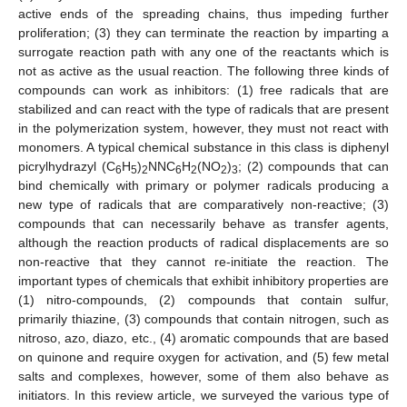
active ends of the spreading chains, thus impeding further
proliferation; (3) they can terminate the reaction by imparting a
surrogate reaction path with any one of the reactants which is
not as active as the usual reaction. The following three kinds of
compounds can work as inhibitors: (1) free radicals that are
stabilized and can react with the type of radicals that are present
in the polymerization system, however, they must not react with
monomers. A typical chemical substance in this class is diphenyl
picrylhydrazyl (C
H
)
NNC
H
(NO
)
; (2) compounds that can
6
5
2
6
2
2
3
bind chemically with primary or polymer radicals producing a
new type of radicals that are comparatively non-reactive; (3)
compounds that can necessarily behave as transfer agents,
although the reaction products of radical displacements are so
non-reactive that they cannot re-initiate the reaction. The
important types of chemicals that exhibit inhibitory properties are
(1) nitro-compounds, (2) compounds that contain sulfur,
primarily thiazine, (3) compounds that contain nitrogen, such as
nitroso, azo, diazo, etc., (4) aromatic compounds that are based
on quinone and require oxygen for activation, and (5) few metal
salts and complexes, however, some of them also behave as
initiators. In this review article, we surveyed the various type of