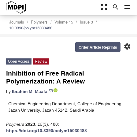
zoom_out_map
search
menu
Journals
Polymers
Volume 15
Issue 3
10.3390/polym15030488
settings
Order Article Reprints
Open Access
Review
Inhibition of Free Radical
Polymerization: A Review
by
Ibrahim M. Maafa
Chemical Engineering Department, College of Engineering,
Jazan University, Jazan 45142, Saudi Arabia
Polymers
2023
,
15
(3), 488;
https://doi.org/10.3390/polym15030488