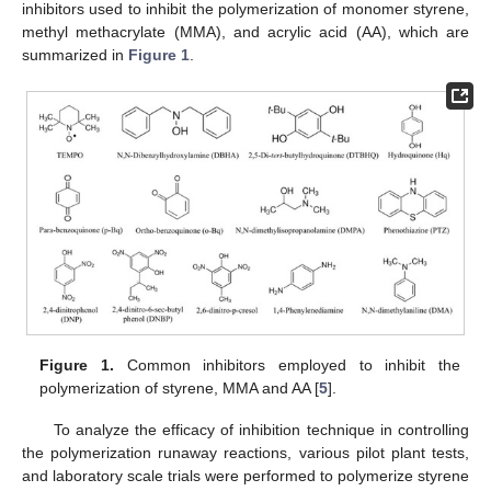
inhibitors used to inhibit the polymerization of monomer styrene,
methyl methacrylate (MMA), and acrylic acid (AA), which are
summarized in
Figure 1
.
Figure 1.
Common inhibitors employed to inhibit the
polymerization of styrene, MMA and AA [
5
].
To analyze the efficacy of inhibition technique in controlling
the polymerization runaway reactions, various pilot plant tests,
and laboratory scale trials were performed to polymerize styrene