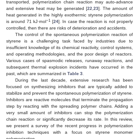
transported, polymerization chain reaction may auto-advance
and extensive heat may be generated [
22
,
23
]. The amount of
heat generated in the highly exothermic styrene polymerization
−1
is around 71 kJ·mol
[
24
]. In case the reaction is not properly
controlled, then there are risks of deterioration and accidents.
The control of the spontaneous polymerization reaction of
styrene is a challenging task faced by industries due to
insufficient knowledge of its chemical reactivity, control systems,
and operating methodologies, and the poor design of reactors.
Various cases of spasmodic releases, runaway reactions, and
subsequent thermal explosion incidents have occurred in the
past, which are summarized in
Table 3
.
During the last decade, extensive research has been
focused on synthesizing inhibitors that are typically added to
stabilize and prevent the spontaneous polymerization of styrene.
Inhibitors are reactive molecules that terminate the propagation
step by reacting with the spreading polymer chains. Adding a
very small amount of inhibitors can stop the polymerization
chain reaction or significantly decrease its rate. In this review,
we present a survey of the recent progress in polymerization
inhibition techniques with a focus on styrene monomer
polymerization.