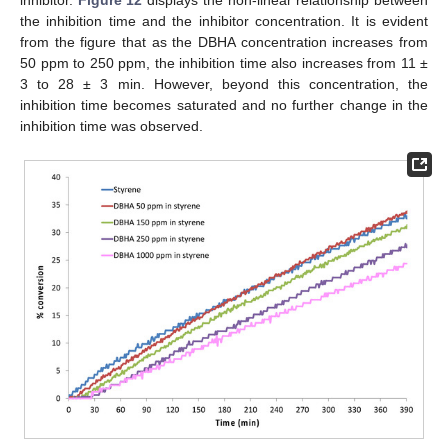
inhibitor.
Figure 12
displays the non-linear relationship between
the inhibition time and the inhibitor concentration. It is evident
from the figure that as the DBHA concentration increases from
50 ppm to 250 ppm, the inhibition time also increases from 11 ±
3 to 28 ± 3 min. However, beyond this concentration, the
inhibition time becomes saturated and no further change in the
inhibition time was observed.