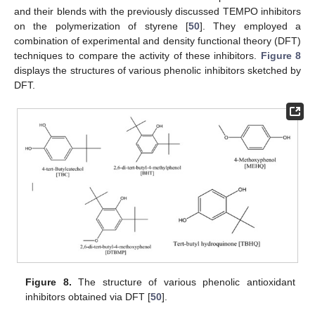
and their blends with the previously discussed TEMPO inhibitors
on the polymerization of styrene [
50
]. They employed a
combination of experimental and density functional theory (DFT)
techniques to compare the activity of these inhibitors.
Figure 8
displays the structures of various phenolic inhibitors sketched by
DFT.
Figure 8.
The structure of various phenolic antioxidant
inhibitors obtained via DFT [
50
].