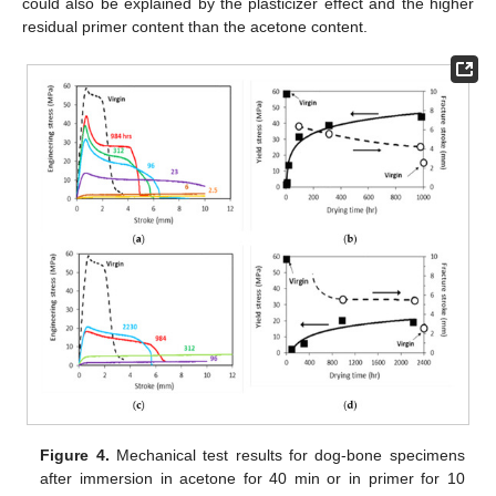
could also be explained by the plasticizer effect and the higher
residual primer content than the acetone content.
Figure 4.
Mechanical test results for dog-bone specimens
after immersion in acetone for 40 min or in primer for 10