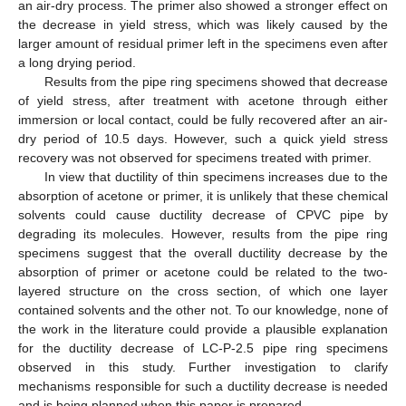
an air-dry process. The primer also showed a stronger effect on
the decrease in yield stress, which was likely caused by the
larger amount of residual primer left in the specimens even after
a long drying period.
Results from the pipe ring specimens showed that decrease
of yield stress, after treatment with acetone through either
immersion or local contact, could be fully recovered after an air-
dry period of 10.5 days. However, such a quick yield stress
recovery was not observed for specimens treated with primer.
In view that ductility of thin specimens increases due to the
absorption of acetone or primer, it is unlikely that these chemical
solvents could cause ductility decrease of CPVC pipe by
degrading its molecules. However, results from the pipe ring
specimens suggest that the overall ductility decrease by the
absorption of primer or acetone could be related to the two-
layered structure on the cross section, of which one layer
contained solvents and the other not. To our knowledge, none of
the work in the literature could provide a plausible explanation
for the ductility decrease of LC-P-2.5 pipe ring specimens
observed in this study. Further investigation to clarify
mechanisms responsible for such a ductility decrease is needed
and is being planned when this paper is prepared.