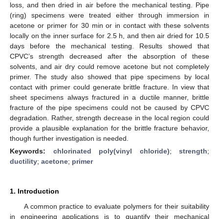
loss, and then dried in air before the mechanical testing. Pipe
(ring) specimens were treated either through immersion in
acetone or primer for 30 min or in contact with these solvents
locally on the inner surface for 2.5 h, and then air dried for 10.5
days before the mechanical testing. Results showed that
CPVC’s strength decreased after the absorption of these
solvents, and air dry could remove acetone but not completely
primer. The study also showed that pipe specimens by local
contact with primer could generate brittle fracture. In view that
sheet specimens always fractured in a ductile manner, brittle
fracture of the pipe specimens could not be caused by CPVC
degradation. Rather, strength decrease in the local region could
provide a plausible explanation for the brittle fracture behavior,
though further investigation is needed.
Keywords:
chlorinated poly(vinyl chloride)
;
strength
;
ductility
;
acetone
;
primer
1. Introduction
A common practice to evaluate polymers for their suitability
in engineering applications is to quantify their mechanical