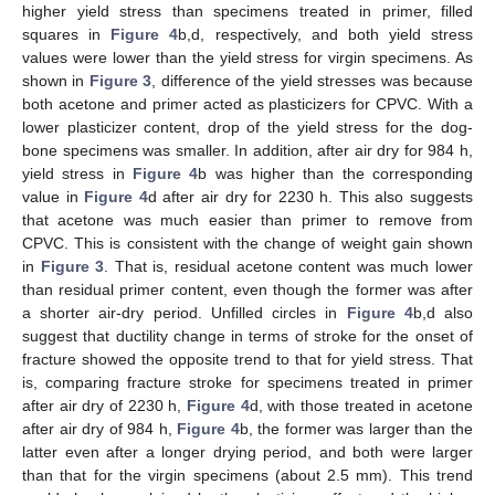
higher yield stress than specimens treated in primer, filled
squares in
Figure 4
b,d, respectively, and both yield stress
values were lower than the yield stress for virgin specimens. As
shown in
Figure 3
, difference of the yield stresses was because
both acetone and primer acted as plasticizers for CPVC. With a
lower plasticizer content, drop of the yield stress for the dog-
bone specimens was smaller. In addition, after air dry for 984 h,
yield stress in
Figure 4
b was higher than the corresponding
value in
Figure 4
d after air dry for 2230 h. This also suggests
that acetone was much easier than primer to remove from
CPVC. This is consistent with the change of weight gain shown
in
Figure 3
. That is, residual acetone content was much lower
than residual primer content, even though the former was after
a shorter air-dry period. Unfilled circles in
Figure 4
b,d also
suggest that ductility change in terms of stroke for the onset of
fracture showed the opposite trend to that for yield stress. That
is, comparing fracture stroke for specimens treated in primer
after air dry of 2230 h,
Figure 4
d, with those treated in acetone
after air dry of 984 h,
Figure 4
b, the former was larger than the
latter even after a longer drying period, and both were larger
than that for the virgin specimens (about 2.5 mm). This trend