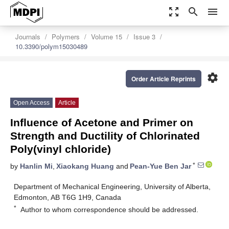
zoom_out_map
search
menu
Journals
Polymers
Volume 15
Issue 3
10.3390/polym15030489
settings
Order Article Reprints
Open Access
Article
Influence of Acetone and Primer on
Strength and Ductility of Chlorinated
Poly(vinyl chloride)
*
by
Hanlin Mi
,
Xiaokang Huang
and
Pean-Yue Ben Jar
Department of Mechanical Engineering, University of Alberta,
Edmonton, AB T6G 1H9, Canada
*
Author to whom correspondence should be addressed.