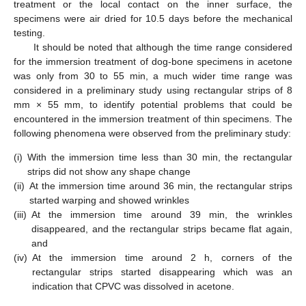
treatment or the local contact on the inner surface, the
specimens were air dried for 10.5 days before the mechanical
testing.
It should be noted that although the time range considered
for the immersion treatment of dog-bone specimens in acetone
was only from 30 to 55 min, a much wider time range was
considered in a preliminary study using rectangular strips of 8
mm × 55 mm, to identify potential problems that could be
encountered in the immersion treatment of thin specimens. The
following phenomena were observed from the preliminary study:
(i)
With the immersion time less than 30 min, the rectangular
strips did not show any shape change
(ii)
At the immersion time around 36 min, the rectangular strips
started warping and showed wrinkles
(iii)
At the immersion time around 39 min, the wrinkles
disappeared, and the rectangular strips became flat again,
and
(iv)
At the immersion time around 2 h, corners of the
rectangular strips started disappearing which was an
indication that CPVC was dissolved in acetone.