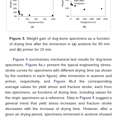
Figure 3.
Weight gain of dog-bone specimens as a function
of drying time after the immersion in (
a
) acetone for 40 min
and (
b
) primer for 10 min.
Figure 4
summarizes mechanical test results for dog-bone
specimens.
Figure 4
a,c present the typical engineering stress-
stroke curves for specimens with different drying time (as shown
10. May
11. May
12. May
13. May
14. May
15. May
16. May
17. May
18. May
20. May
21. May
22. May
23. May
24. May
25. May
26. May
27. May
28. May
30. May
31. May
1. Jun
2. Jun
3. Jun
4. Jun
5. Jun
6. Jun
7. Jun
9. Jun
10. Jun
11. Jun
12. Jun
13. Jun
14. Jun
15. Jun
16. Jun
17. Jun
19. Jun
20. Jun
21. Jun
22. Jun
23. Jun
24. Jun
25. Jun
26. Jun
27. Jun
29. Jun
30. Jun
1. Jul
2. Jul
3. Jul
4. Jul
5. Jul
6. Jul
7. Jul
9. Jul
10. Jul
11. Jul
12. Jul
13. Jul
14. Jul
15. Jul
16. Jul
17. Jul
19. Jul
20. Jul
21. Jul
22. Jul
23. Jul
24. Jul
25. Jul
26. Jul
27. Jul
29. Jul
30. Jul
31. Jul
1. Aug
2. Aug
3. Aug
4. Aug
5. Aug
6. Aug
by the numbers in each figure), after immersion in acetone and
primer, respectively, and
Figure 4
b,d the corresponding
average values for yield stress and fracture stroke, each from
two specimens, as functions of drying time, including values for
the virgin specimens as a reference. Data in
Figure 4
suggest a
general trend that yield stress increases and fracture stroke
decreases with the increase of drying time. However, after a
given air drying period, specimens immersed in acetone showed