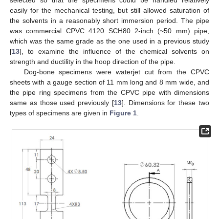
selected so that the specimens could be handled relatively
easily for the mechanical testing, but still allowed saturation of
the solvents in a reasonably short immersion period. The pipe
was commercial CPVC 4120 SCH80 2-inch (~50 mm) pipe,
which was the same grade as the one used in a previous study
[
13
], to examine the influence of the chemical solvents on
strength and ductility in the hoop direction of the pipe.
Dog-bone specimens were waterjet cut from the CPVC
sheets with a gauge section of 11 mm long and 8 mm wide, and
the pipe ring specimens from the CPVC pipe with dimensions
same as those used previously [
13
]. Dimensions for these two
types of specimens are given in
Figure 1
.