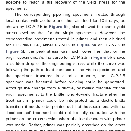
acetone to reach a full recovery of the yield stress for the
specimens.
The corresponding pipe ring specimens treated through
local contact with acetone and then air dried for 10.5 days, as
shown by LC-A-2.5 in
Figure 5
b, also showed the same yield
stress level as that for the virgin specimens. However, the
corresponding specimens treated in primer and then air dried
for 10.5 days, i.e., either FI-P-0.5 in
Figure 5
a or LC-P-2.5 in
Figure 5
b, the peak stress was much lower than that for the
virgin specimens. As the curve for LC-P-2.5 in
Figure 5
b shows
a sudden drop of the engineering stress while the curve was
following the path of load increase of the virgin specimen, and
the specimen fractured in a brittle manner, the LC-P-2.5
specimen was fractured before yielding could be generated.
Although the change from a ductile, post-yield fracture for the
virgin specimens, to the brittle, prior-to-yield fracture after the
treatment in primer could be interpreted as a ductile-brittle
transition, it needs to be pointed out that the specimens with the
‘local-contact’ treatment could not be fully saturated with the
primer on the cross section where the local contact with primer
was made. Rather, primer was partially absorbed on the cross
section and thus, the cross section had a two-layered structure