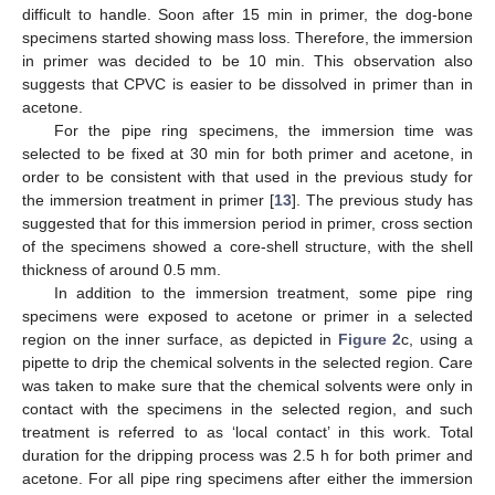
difficult to handle. Soon after 15 min in primer, the dog-bone
specimens started showing mass loss. Therefore, the immersion
in primer was decided to be 10 min. This observation also
suggests that CPVC is easier to be dissolved in primer than in
acetone.
For the pipe ring specimens, the immersion time was
selected to be fixed at 30 min for both primer and acetone, in
order to be consistent with that used in the previous study for
the immersion treatment in primer [
13
]. The previous study has
suggested that for this immersion period in primer, cross section
of the specimens showed a core-shell structure, with the shell
thickness of around 0.5 mm.
In addition to the immersion treatment, some pipe ring
specimens were exposed to acetone or primer in a selected
region on the inner surface, as depicted in
Figure 2
c, using a
pipette to drip the chemical solvents in the selected region. Care
was taken to make sure that the chemical solvents were only in
contact with the specimens in the selected region, and such
treatment is referred to as ‘local contact’ in this work. Total
duration for the dripping process was 2.5 h for both primer and
acetone. For all pipe ring specimens after either the immersion