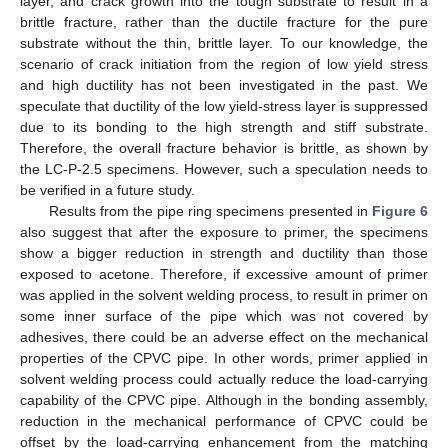
layer, and crack growth into the tough substrate to result in a
brittle fracture, rather than the ductile fracture for the pure
substrate without the thin, brittle layer. To our knowledge, the
scenario of crack initiation from the region of low yield stress
and high ductility has not been investigated in the past. We
speculate that ductility of the low yield-stress layer is suppressed
due to its bonding to the high strength and stiff substrate.
Therefore, the overall fracture behavior is brittle, as shown by
the LC-P-2.5 specimens. However, such a speculation needs to
be verified in a future study.
Results from the pipe ring specimens presented in
Figure 6
also suggest that after the exposure to primer, the specimens
show a bigger reduction in strength and ductility than those
exposed to acetone. Therefore, if excessive amount of primer
was applied in the solvent welding process, to result in primer on
some inner surface of the pipe which was not covered by
adhesives, there could be an adverse effect on the mechanical
properties of the CPVC pipe. In other words, primer applied in
solvent welding process could actually reduce the load-carrying
capability of the CPVC pipe. Although in the bonding assembly,
reduction in the mechanical performance of CPVC could be
offset by the load-carrying enhancement from the matching