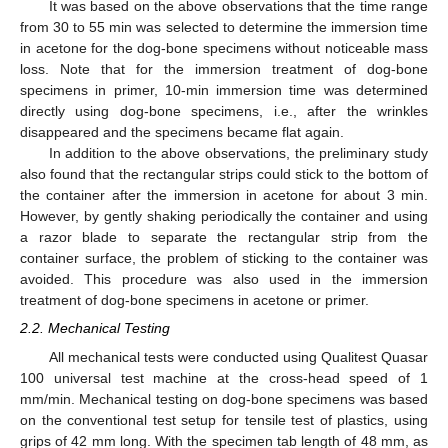
It was based on the above observations that the time range
from 30 to 55 min was selected to determine the immersion time
in acetone for the dog-bone specimens without noticeable mass
loss. Note that for the immersion treatment of dog-bone
specimens in primer, 10-min immersion time was determined
directly using dog-bone specimens, i.e., after the wrinkles
disappeared and the specimens became flat again.
In addition to the above observations, the preliminary study
also found that the rectangular strips could stick to the bottom of
the container after the immersion in acetone for about 3 min.
However, by gently shaking periodically the container and using
a razor blade to separate the rectangular strip from the
container surface, the problem of sticking to the container was
avoided. This procedure was also used in the immersion
treatment of dog-bone specimens in acetone or primer.
2.2. Mechanical Testing
All mechanical tests were conducted using Qualitest Quasar
100 universal test machine at the cross-head speed of 1
mm/min. Mechanical testing on dog-bone specimens was based
on the conventional test setup for tensile test of plastics, using
grips of 42 mm long. With the specimen tab length of 48 mm, as