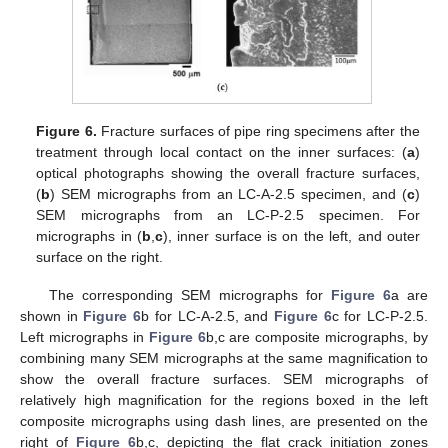
Figure 6.
Fracture surfaces of pipe ring specimens after the
treatment through local contact on the inner surfaces: (
a
)
optical photographs showing the overall fracture surfaces,
(
b
) SEM micrographs from an LC-A-2.5 specimen, and (
c
)
SEM micrographs from an LC-P-2.5 specimen. For
micrographs in (
b
,
c
), inner surface is on the left, and outer
surface on the right.
The corresponding SEM micrographs for
Figure 6
a are
shown in
Figure 6
b for LC-A-2.5, and
Figure 6
c for LC-P-2.5.
Left micrographs in
Figure 6
b,c are composite micrographs, by
combining many SEM micrographs at the same magnification to
show the overall fracture surfaces. SEM micrographs of
relatively high magnification for the regions boxed in the left
composite micrographs using dash lines, are presented on the
right of
Figure 6
b,c, depicting the flat crack initiation zones