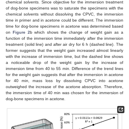
chemical solvents. Since objective for the immersion treatment
of dog-bone specimens was to saturate the specimens with the
chemical solvents without dissolving the CPVC, the immersion
time in primer and in acetone could be different. The immersion
time for dog-bone specimens in acetone was determined based
on
Figure 2
b which shows the change of weight gain as a
function of the immersion time immediately after the immersion
treatment (solid line) and after air dry for 6 h (dashed line). The
former suggests that the weight gain increased almost linearly
with the increase of immersion time, but the dashed line shows
a noticeable drop of the weight gain by the increase of
immersion time from 40 to 55 min. Difference of the trend lines
for the weight gain suggests that after the immersion in acetone
for 40 min, mass loss by dissolving CPVC into acetone
outweighed the increase of the acetone absorption. Therefore,
the immersion time of 40 min was chosen for the immersion of
dog-bone specimens in acetone.