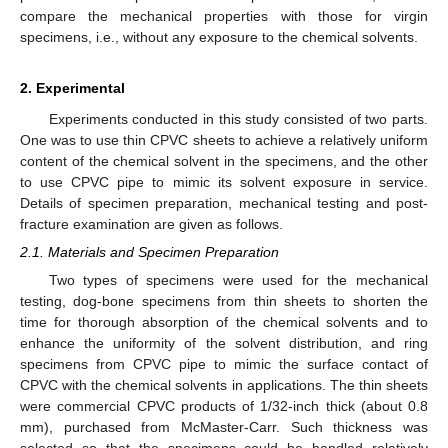
compare the mechanical properties with those for virgin
specimens, i.e., without any exposure to the chemical solvents.
2. Experimental
Experiments conducted in this study consisted of two parts.
One was to use thin CPVC sheets to achieve a relatively uniform
content of the chemical solvent in the specimens, and the other
to use CPVC pipe to mimic its solvent exposure in service.
Details of specimen preparation, mechanical testing and post-
fracture examination are given as follows.
2.1. Materials and Specimen Preparation
Two types of specimens were used for the mechanical
testing, dog-bone specimens from thin sheets to shorten the
time for thorough absorption of the chemical solvents and to
enhance the uniformity of the solvent distribution, and ring
specimens from CPVC pipe to mimic the surface contact of
CPVC with the chemical solvents in applications. The thin sheets
were commercial CPVC products of 1/32-inch thick (about 0.8
mm), purchased from McMaster-Carr. Such thickness was