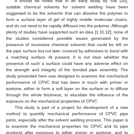
It should be noted that in an early study by Yue [
10
],
suitable chemical solvents for solvent welding have been
suggested to be the solvents that can dissolve the polymer to
form a surface layer of gel of highly mobile molecular chains,
and do not need to be rapidly diffused into the polymer. Although
plenty of studies have supported such an idea [
1
,
11
,
12
], none of
the studies considered possible issues generated by the
presence of excessive chemical solvents that could be left on
the pipe surface but not later covered by adhesives to bond with
a matching surface. At present, it is not clear whether the
presence of such a surface could have any adverse effect on
the strength and integrity of the bonded pipe assembly. The
study presented here was designed to examine the mechanical
performance of CPVC that has been in touch with primer or
acetone, either to form a soft layer on the surface or to diffuse
through the whole thickness, to elucidate the influence of the
exposure on the mechanical properties of CPVC.
This study is part of a project for development of a new
method to quantify mechanical performance of CPVC pipe
joints, especially after the solvent welding process. This paper is
to examine the mechanical properties for CPVC and its pipe
products after exposure to either primer or acetone, and to