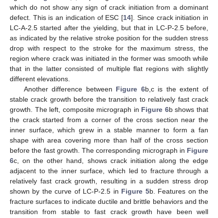
which do not show any sign of crack initiation from a dominant
defect. This is an indication of ESC [
14
]. Since crack initiation in
LC-A-2.5 started after the yielding, but that in LC-P-2.5 before,
as indicated by the relative stroke position for the sudden stress
drop with respect to the stroke for the maximum stress, the
region where crack was initiated in the former was smooth while
that in the latter consisted of multiple flat regions with slightly
different elevations.
Another difference between
Figure 6
b,c is the extent of
stable crack growth before the transition to relatively fast crack
growth. The left, composite micrograph in
Figure 6
b shows that
the crack started from a corner of the cross section near the
inner surface, which grew in a stable manner to form a fan
shape with area covering more than half of the cross section
before the fast growth. The corresponding micrograph in
Figure
6
c, on the other hand, shows crack initiation along the edge
adjacent to the inner surface, which led to fracture through a
relatively fast crack growth, resulting in a sudden stress drop
shown by the curve of LC-P-2.5 in
Figure 5
b. Features on the
fracture surfaces to indicate ductile and brittle behaviors and the
transition from stable to fast crack growth have been well