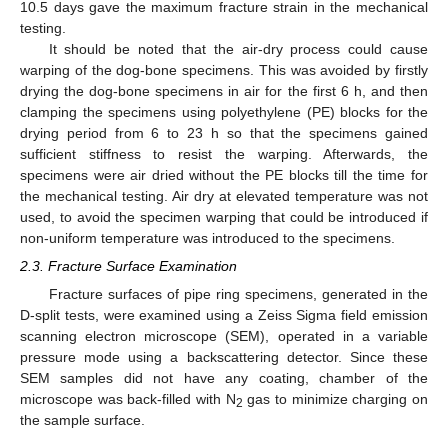
10.5 days gave the maximum fracture strain in the mechanical
testing.
It should be noted that the air-dry process could cause
warping of the dog-bone specimens. This was avoided by firstly
drying the dog-bone specimens in air for the first 6 h, and then
clamping the specimens using polyethylene (PE) blocks for the
drying period from 6 to 23 h so that the specimens gained
sufficient stiffness to resist the warping. Afterwards, the
specimens were air dried without the PE blocks till the time for
the mechanical testing. Air dry at elevated temperature was not
used, to avoid the specimen warping that could be introduced if
non-uniform temperature was introduced to the specimens.
2.3. Fracture Surface Examination
Fracture surfaces of pipe ring specimens, generated in the
D-split tests, were examined using a Zeiss Sigma field emission
scanning electron microscope (SEM), operated in a variable
pressure mode using a backscattering detector. Since these
SEM samples did not have any coating, chamber of the
microscope was back-filled with N
gas to minimize charging on
2
the sample surface.