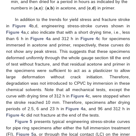
min, and then dried for a period in hours as indicated by the
numbers in (
a
,
c
): (
a
,
b
) in acetone, and (
c
,
d
) in primer.
In addition to the trends for yield stress and fracture stroke
in
Figure 4
b,d, engineering stress-stroke curves shown in
Figure 4
a,c also indicate that with a short drying time, i.e., less
than 6 h in
Figure 4
a and 312 h in
Figure 4
c for specimens
immersed in acetone and primer, respectively, these curves do
not show any peak stress. This suggests that these specimens
deformed uniformly through the whole gauge section till the end
of test without fracture, and that residual acetone and primer in
the specimens were sufficient to act as a plasticizer to allow
large deformation without crack initiation. Therefore,
degradation was not introduced to CPVC by immersion in these
chemical solvents. Note that all mechanical tests, except the
curve with drying time of 312 h in
Figure 4
c, were stopped when
the stroke reached 10 mm. Therefore, specimens after drying
periods of 2.5, 6 and 23 h in
Figure 4
a, and 96 and 312 h in
Figure 4
c did not fracture at the end of the tests.
Figure 5
presents typical engineering stress-stroke curves
for pipe ring specimens after either the full immersion treatment
(FI),
Figure 5
a, or through the local contact (LC) on the inner