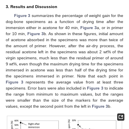
3. Results and Discussion
Figure 3
summarizes the percentage of weight gain for the
dog-bone specimens as a function of drying time after the
immersion either in acetone for 40 min,
Figure 3
a, or in primer
for 10 min,
Figure 3
b. As shown in these figures, initial amount
of acetone absorbed in the specimens was more than twice of
the amount of primer. However, after the air-dry process, the
residual acetone left in the specimens was about 2 wt% of the
virgin specimens, much less than the residual primer of around
9 wt%, even though the maximum drying time for the specimens
immersed in acetone was less than half of the drying time for
the specimens immersed in primer. Note that each point in
Figure 3
represents the average value from at least three
specimens. Error bars were also included in
Figure 3
to indicate
the range from minimum to maximum values, but the ranges
were smaller than the size of the markers for the average
values, except the second point from the left in
Figure 3
b.