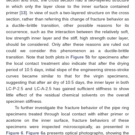
in which only the layer close to the inner surface contained
primer [
13
]. In view of such a two-layered structure on the cross
section, rather than referring this change of fracture behavior as
a ductile–brittle transition, other possible reasons for its
occurrence, such as the interaction between the relatively soft,
low strength inner layer and the stiff, high strength outer layer,
should be considered. Only after these reasons are ruled out
could we consider this phenomenon as a ductile-brittle
transition. Note that both plots in
Figure 5
b for specimens after
the local contact treatment also indicate that after the drying
period of 10.5 days, initial slope of the engineering stress-stroke
curves became similar to that for the virgin specimens,
suggesting that after air dry of 10.5 days, the inner layer in both
LC-P-2.5 and LC-A-2.5 has gained sufficient stiffness to show
little effect of the residual chemical solvents on the overall
specimen stiffness.
To further investigate the fracture behavior of the pipe ring
specimens treated through local contact with either primer or
acetone on the inner surface, fracture behaviors of these
specimens were inspected microscopically, as presented in
Figure 6
.
Figure 6
a presents optical photographs, showing the