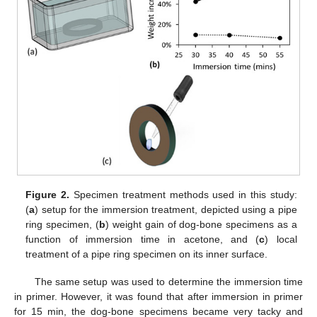
Figure 2.
Specimen treatment methods used in this study:
(
a
) setup for the immersion treatment, depicted using a pipe
ring specimen, (
b
) weight gain of dog-bone specimens as a
function of immersion time in acetone, and (
c
) local
treatment of a pipe ring specimen on its inner surface.
The same setup was used to determine the immersion time
in primer. However, it was found that after immersion in primer
for 15 min, the dog-bone specimens became very tacky and