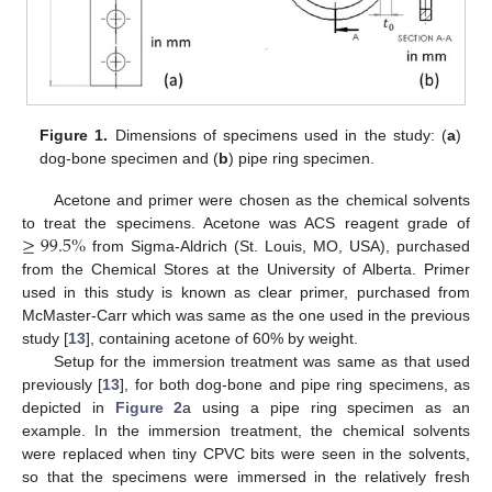
Figure 1.
Dimensions of specimens used in the study: (
a
)
dog-bone specimen and (
b
) pipe ring specimen.
Acetone and primer were chosen as the chemical solvents
≥
99.5
%
to treat the specimens. Acetone was ACS reagent grade of
from Sigma-Aldrich (St. Louis, MO, USA), purchased
from the Chemical Stores at the University of Alberta. Primer
used in this study is known as clear primer, purchased from
McMaster-Carr which was same as the one used in the previous
study [
13
], containing acetone of 60% by weight.
Setup for the immersion treatment was same as that used
previously [
13
], for both dog-bone and pipe ring specimens, as
depicted in
Figure 2
a using a pipe ring specimen as an
example. In the immersion treatment, the chemical solvents
were replaced when tiny CPVC bits were seen in the solvents,
so that the specimens were immersed in the relatively fresh