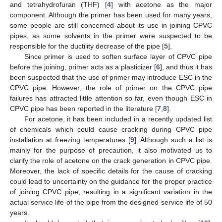
and tetrahydrofuran (THF) [
4
] with acetone as the major
component. Although the primer has been used for many years,
some people are still concerned about its use in joining CPVC
pipes, as some solvents in the primer were suspected to be
responsible for the ductility decrease of the pipe [
5
].
Since primer is used to soften surface layer of CPVC pipe
before the joining, primer acts as a plasticizer [
6
], and thus it has
been suspected that the use of primer may introduce ESC in the
CPVC pipe. However, the role of primer on the CPVC pipe
failures has attracted little attention so far, even though ESC in
CPVC pipe has been reported in the literature [
7
,
8
].
For acetone, it has been included in a recently updated list
of chemicals which could cause cracking during CPVC pipe
installation at freezing temperatures [
9
]. Although such a list is
mainly for the purpose of precaution, it also motivated us to
clarify the role of acetone on the crack generation in CPVC pipe.
Moreover, the lack of specific details for the cause of cracking
could lead to uncertainty on the guidance for the proper practice
of joining CPVC pipe, resulting in a significant variation in the
actual service life of the pipe from the designed service life of 50
years.