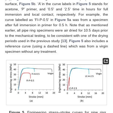
surface,
Figure 5
b. ‘A’ in the curve labels in
Figure 5
stands for
acetone, ‘P’ primer, and ‘0.5′ and ‘2.5′ time in hours for full
immersion and local contact, respectively. For example, the
curve labelled as ‘FI-P-0.5′ in
Figure 5
a was from a specimen
after full immersion in primer for 0.5 h. Note that as mentioned
earlier, all pipe ring specimens were air dried for 10.5 days prior
to the mechanical testing, to be consistent with one of the drying
periods used in the previous study [
13
].
Figure 5
also includes a
reference curve (using a dashed line) which was from a virgin
specimen without any treatment.
Figure 5.
Engineering stress–stroke curves for pipe ring