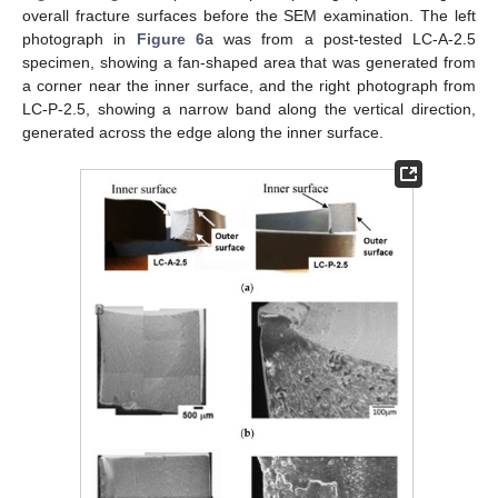
overall fracture surfaces before the SEM examination. The left
photograph in
Figure 6
a was from a post-tested LC-A-2.5
specimen, showing a fan-shaped area that was generated from
a corner near the inner surface, and the right photograph from
LC-P-2.5, showing a narrow band along the vertical direction,
generated across the edge along the inner surface.