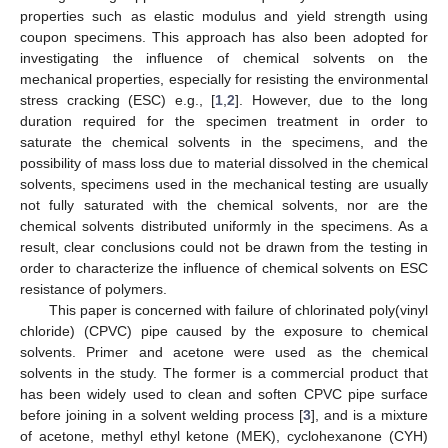
properties such as elastic modulus and yield strength using
coupon specimens. This approach has also been adopted for
investigating the influence of chemical solvents on the
mechanical properties, especially for resisting the environmental
stress cracking (ESC) e.g., [
1
,
2
]. However, due to the long
duration required for the specimen treatment in order to
saturate the chemical solvents in the specimens, and the
possibility of mass loss due to material dissolved in the chemical
solvents, specimens used in the mechanical testing are usually
not fully saturated with the chemical solvents, nor are the
chemical solvents distributed uniformly in the specimens. As a
result, clear conclusions could not be drawn from the testing in
order to characterize the influence of chemical solvents on ESC
resistance of polymers.
This paper is concerned with failure of chlorinated poly(vinyl
chloride) (CPVC) pipe caused by the exposure to chemical
solvents. Primer and acetone were used as the chemical
solvents in the study. The former is a commercial product that
has been widely used to clean and soften CPVC pipe surface
before joining in a solvent welding process [
3
], and is a mixture
of acetone, methyl ethyl ketone (MEK), cyclohexanone (CYH)