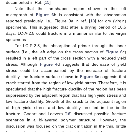
documented in Ref. [
15
]
Note that the fan-shaped region shown in the left
micrograph of
Figure 6
b is consistent with the observation
reported previously, i.e., Figure 9a in ref. [
13
] for dry (virgin)
specimens. This suggested that after a drying period of 10.5
days, LC-A-2.5 could fracture in a manner similar to the virgin
specimens.
For LC-P-2.5, the absorption of primer through the inner
surface (i.e., the left edge on the cross section of
Figure 6
c)
resulted in a left part of the cross section with a reduced yield
stress. Although
Figure 4
d suggests that decrease of yield
stress could be accompanied by the increase of fracture
ductility, the fracture surface shown in
Figure 6
c suggests that
crack started from the region of low yield stress. Therefore, it is
speculated that the high fracture ductility of the region has been
suppressed by the adjacent region that has high yield stress and
low fracture ductility. Growth of the crack to the adjacent region
of high yield stress and low ductility resulted in the brittle
fracture. Godart and Leevers [
16
] discussed possible fracture
scenarios in a bi-layered polymer structure. However, the
discussion was focused on the crack initiation in the thin, brittle