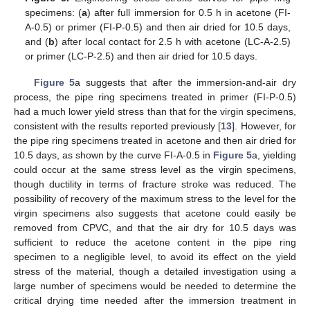
specimens: (
a
) after full immersion for 0.5 h in acetone (FI-
A-0.5) or primer (FI-P-0.5) and then air dried for 10.5 days,
and (
b
) after local contact for 2.5 h with acetone (LC-A-2.5)
or primer (LC-P-2.5) and then air dried for 10.5 days.
Figure 5
a suggests that after the immersion-and-air dry
process, the pipe ring specimens treated in primer (FI-P-0.5)
had a much lower yield stress than that for the virgin specimens,
consistent with the results reported previously [
13
]. However, for
the pipe ring specimens treated in acetone and then air dried for
10.5 days, as shown by the curve FI-A-0.5 in
Figure 5
a, yielding
could occur at the same stress level as the virgin specimens,
though ductility in terms of fracture stroke was reduced. The
possibility of recovery of the maximum stress to the level for the
virgin specimens also suggests that acetone could easily be
removed from CPVC, and that the air dry for 10.5 days was
sufficient to reduce the acetone content in the pipe ring
specimen to a negligible level, to avoid its effect on the yield
stress of the material, though a detailed investigation using a
large number of specimens would be needed to determine the
critical drying time needed after the immersion treatment in