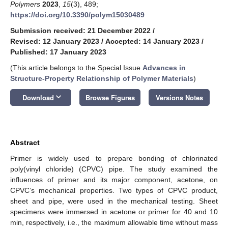
Polymers
2023
,
15
(3), 489;
https://doi.org/10.3390/polym15030489
Submission received: 21 December 2022
/
Revised: 12 January 2023
/
Accepted: 14 January 2023
/
Published: 17 January 2023
(This article belongs to the Special Issue
Advances in
Structure-Property Relationship of Polymer Materials
)
keyboard_arrow_down
Download
Browse Figures
Versions Notes
Abstract
Primer is widely used to prepare bonding of chlorinated
poly(vinyl chloride) (CPVC) pipe. The study examined the
influences of primer and its major component, acetone, on
CPVC’s mechanical properties. Two types of CPVC product,
sheet and pipe, were used in the mechanical testing. Sheet
specimens were immersed in acetone or primer for 40 and 10
min, respectively, i.e., the maximum allowable time without mass