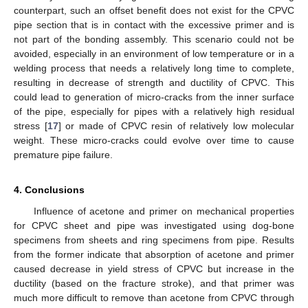
counterpart, such an offset benefit does not exist for the CPVC
pipe section that is in contact with the excessive primer and is
not part of the bonding assembly. This scenario could not be
avoided, especially in an environment of low temperature or in a
welding process that needs a relatively long time to complete,
resulting in decrease of strength and ductility of CPVC. This
could lead to generation of micro-cracks from the inner surface
of the pipe, especially for pipes with a relatively high residual
stress [
17
] or made of CPVC resin of relatively low molecular
weight. These micro-cracks could evolve over time to cause
premature pipe failure.
4. Conclusions
Influence of acetone and primer on mechanical properties
for CPVC sheet and pipe was investigated using dog-bone
specimens from sheets and ring specimens from pipe. Results
from the former indicate that absorption of acetone and primer
caused decrease in yield stress of CPVC but increase in the
ductility (based on the fracture stroke), and that primer was
much more difficult to remove than acetone from CPVC through