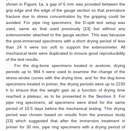
shown in
Figure 1
a, a gap of 6 mm was provided between the
grip edge and the edge of the gauge section so that premature
fracture due to stress concentration by the gripping could be
avoided. For pipe ring specimens, the D-split test setup was
used, same as that used previously [
13
] but without any
extensometer attached to the gauge section. This was because
the post-immersed specimens with a short drying period of less
than 24 h were too soft to support the extensometer. All
mechanical tests were duplicated to ensure good reproducibility
of the test results.
For the dog-bone specimens treated in acetone, drying
periods up to 984 h were used to examine the change of the
stress-stroke curves with the drying time, and for the dog-bone
specimens treated in primer, the drying periods were up to 2230
h to ensure that the weight gain as a function of drying time
reached a plateau, as to be presented in the
Section 3
. For
pipe ring specimens, all specimens were dried for the same
period of 10.5 days before the mechanical testing. This drying
period was chosen based on results from the previous study
[
13
] which suggested that after the immersion treatment in
primer for 30 min, pipe ring specimens with a drying period of