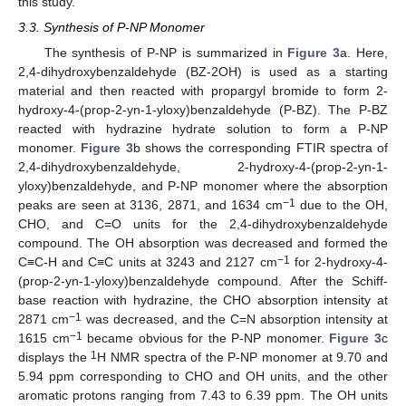
this study.
3.3. Synthesis of P-NP Monomer
The synthesis of P-NP is summarized in
Figure 3
a. Here,
2,4-dihydroxybenzaldehyde (BZ-2OH) is used as a starting
material and then reacted with propargyl bromide to form 2-
hydroxy-4-(prop-2-yn-1-yloxy)benzaldehyde (P-BZ). The P-BZ
reacted with hydrazine hydrate solution to form a P-NP
monomer.
Figure 3
b shows the corresponding FTIR spectra of
2,4-dihydroxybenzaldehyde, 2-hydroxy-4-(prop-2-yn-1-
yloxy)benzaldehyde, and P-NP monomer where the absorption
−1
peaks are seen at 3136, 2871, and 1634 cm
due to the OH,
CHO, and C=O units for the 2,4-dihydroxybenzaldehyde
compound. The OH absorption was decreased and formed the
−1
C≡C-H and C≡C units at 3243 and 2127 cm
for 2-hydroxy-4-
(prop-2-yn-1-yloxy)benzaldehyde compound. After the Schiff-
base reaction with hydrazine, the CHO absorption intensity at
−1
2871 cm
was decreased, and the C=N absorption intensity at
−1
1615 cm
became obvious for the P-NP monomer.
Figure 3
c
1
displays the
H NMR spectra of the P-NP monomer at 9.70 and
5.94 ppm corresponding to CHO and OH units, and the other
aromatic protons ranging from 7.43 to 6.39 ppm. The OH units