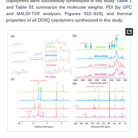
copolymers were successfully synthesized in this study.
Table 1
and
Table S1
summarize the molecular weights, PDI [by GPC
and MALDI-TOF analyses,
Figures S11–S15
], and thermal
properties of all DDSQ copolymers synthesized in this study.