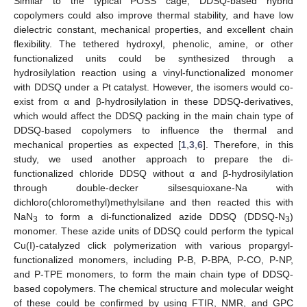
Similar to the typical POSS cage, DDSQ-based hybrid
copolymers could also improve thermal stability, and have low
dielectric constant, mechanical properties, and excellent chain
flexibility. The tethered hydroxyl, phenolic, amine, or other
functionalized units could be synthesized through a
hydrosilylation reaction using a vinyl-functionalized monomer
with DDSQ under a Pt catalyst. However, the isomers would co-
exist from α and β-hydrosilylation in these DDSQ-derivatives,
which would affect the DDSQ packing in the main chain type of
DDSQ-based copolymers to influence the thermal and
mechanical properties as expected [
1
,
3
,
6
]. Therefore, in this
study, we used another approach to prepare the di-
functionalized chloride DDSQ without α and β-hydrosilylation
through double-decker silsesquioxane-Na with
dichloro(chloromethyl)methylsilane and then reacted this with
NaN
to form a di-functionalized azide DDSQ (DDSQ-N
)
3
3
monomer. These azide units of DDSQ could perform the typical
Cu(I)-catalyzed click polymerization with various propargyl-
functionalized monomers, including P-B, P-BPA, P-CO, P-NP,
and P-TPE monomers, to form the main chain type of DDSQ-
based copolymers. The chemical structure and molecular weight
of these could be confirmed by using FTIR, NMR, and GPC