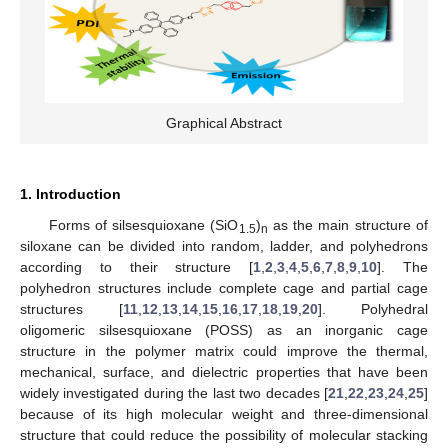
Graphical Abstract
1. Introduction
Forms of silsesquioxane (SiO
)
as the main structure of
1.5
n
siloxane can be divided into random, ladder, and polyhedrons
according to their structure [
1
,
2
,
3
,
4
,
5
,
6
,
7
,
8
,
9
,
10
]. The
polyhedron structures include complete cage and partial cage
structures [
11
,
12
,
13
,
14
,
15
,
16
,
17
,
18
,
19
,
20
]. Polyhedral
oligomeric silsesquioxane (POSS) as an inorganic cage
structure in the polymer matrix could improve the thermal,
mechanical, surface, and dielectric properties that have been
widely investigated during the last two decades [
21
,
22
,
23
,
24
,
25
]
because of its high molecular weight and three-dimensional
structure that could reduce the possibility of molecular stacking