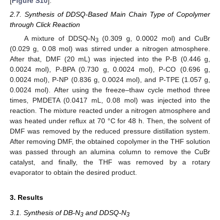
[
Figure S10
].
2.7. Synthesis of DDSQ-Based Main Chain Type of Copolymer
through Click Reaction
A mixture of DDSQ-N
(0.309 g, 0.0002 mol) and CuBr
3
(0.029 g, 0.08 mol) was stirred under a nitrogen atmosphere.
After that, DMF (20 mL) was injected into the P-B (0.446 g,
0.0024 mol), P-BPA (0.730 g, 0.0024 mol), P-CO (0.696 g,
0.0024 mol), P-NP (0.836 g, 0.0024 mol), and P-TPE (1.057 g,
0.0024 mol). After using the freeze–thaw cycle method three
times, PMDETA (0.0417 mL, 0.08 mol) was injected into the
reaction. The mixture reacted under a nitrogen atmosphere and
was heated under reflux at 70 °C for 48 h. Then, the solvent of
DMF was removed by the reduced pressure distillation system.
After removing DMF, the obtained copolymer in the THF solution
was passed through an alumina column to remove the CuBr
catalyst, and finally, the THF was removed by a rotary
evaporator to obtain the desired product.
3. Results
3.1. Synthesis of DB-N
and DDSQ-N
3
3