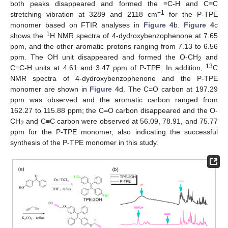
both peaks disappeared and formed the ≡C-H and C≡C
−1
stretching vibration at 3289 and 2118 cm
for the P-TPE
monomer based on FTIR analyses in
Figure 4
b.
Figure 4
c
1
shows the
H NMR spectra of 4-dydroxybenzophenone at 7.65
ppm, and the other aromatic protons ranging from 7.13 to 6.56
ppm. The OH unit disappeared and formed the O-CH
and
2
13
C≡C-H units at 4.61 and 3.47 ppm of P-TPE. In addition,
C
NMR spectra of 4-dydroxybenzophenone and the P-TPE
monomer are shown in
Figure 4
d. The C=O carbon at 197.29
ppm was observed and the aromatic carbon ranged from
162.27 to 115.88 ppm; the C=O carbon disappeared and the O-
CH
and C≡C carbon were observed at 56.09, 78.91, and 75.77
2
ppm for the P-TPE monomer, also indicating the successful
synthesis of the P-TPE monomer in this study.