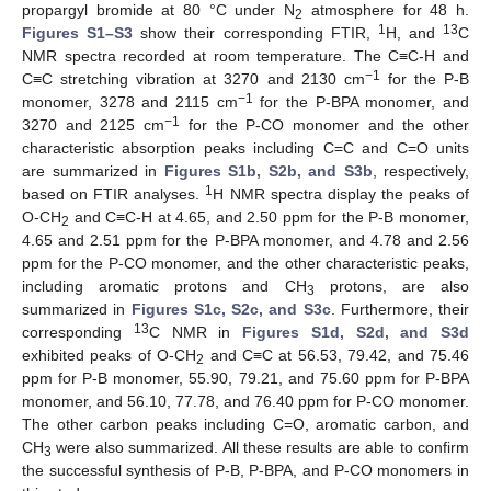
propargyl bromide at 80 °C under N
atmosphere for 48 h.
2
1
13
Figures S1–S3
show their corresponding FTIR,
H, and
C
NMR spectra recorded at room temperature. The C≡C-H and
−1
C≡C stretching vibration at 3270 and 2130 cm
for the P-B
−1
monomer, 3278 and 2115 cm
for the P-BPA monomer, and
−1
3270 and 2125 cm
for the P-CO monomer and the other
characteristic absorption peaks including C=C and C=O units
are summarized in
Figures S1b, S2b, and S3b
, respectively,
1
based on FTIR analyses.
H NMR spectra display the peaks of
O-CH
and C≡C-H at 4.65, and 2.50 ppm for the P-B monomer,
2
4.65 and 2.51 ppm for the P-BPA monomer, and 4.78 and 2.56
ppm for the P-CO monomer, and the other characteristic peaks,
including aromatic protons and CH
protons, are also
3
summarized in
Figures S1c, S2c, and S3c
. Furthermore, their
13
corresponding
C NMR in
Figures S1d, S2d, and S3d
exhibited peaks of O-CH
and C≡C at 56.53, 79.42, and 75.46
2
ppm for P-B monomer, 55.90, 79.21, and 75.60 ppm for P-BPA
monomer, and 56.10, 77.78, and 76.40 ppm for P-CO monomer.
The other carbon peaks including C=O, aromatic carbon, and
CH
were also summarized. All these results are able to confirm
3
the successful synthesis of P-B, P-BPA, and P-CO monomers in