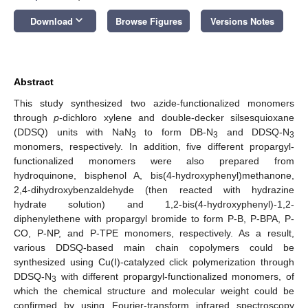
keyboard_arrow_down
Download
Browse Figures
Versions Notes
Abstract
This study synthesized two azide-functionalized monomers
through
p
-dichloro xylene and double-decker silsesquioxane
(DDSQ) units with NaN
to form DB-N
and DDSQ-N
3
3
3
monomers, respectively. In addition, five different propargyl-
functionalized monomers were also prepared from
hydroquinone, bisphenol A, bis(4-hydroxyphenyl)methanone,
2,4-dihydroxybenzaldehyde (then reacted with hydrazine
hydrate solution) and 1,2-bis(4-hydroxyphenyl)-1,2-
diphenylethene with propargyl bromide to form P-B, P-BPA, P-
CO, P-NP, and P-TPE monomers, respectively. As a result,
various DDSQ-based main chain copolymers could be
synthesized using Cu(I)-catalyzed click polymerization through
DDSQ-N
with different propargyl-functionalized monomers, of
3
which the chemical structure and molecular weight could be
confirmed by using Fourier-transform infrared spectroscopy