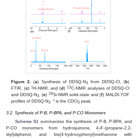
Figure 2.
(
a
) Synthesis of DDSQ-N
from DDSQ-Cl, (
b
)
3
1
13
FTIR, (
c
)
H-NMR, and (
d
)
C-NMR analyses of DDSQ-Cl
29
and DDSQ-N
. (
e
)
Si-NMR solid-state and (
f
) MALDI-TOF
3
profiles of DDSQ-N
. * is the CDCl
peak.
3
3
3.2. Synthesis of P-B, P-BPA, and P-CO Monomers
Scheme S1
summarizes the synthesis of P-B, P-BPA, and
P-CO monomers from hydroquinone, 4,4′-(propane-2,2-
diyl)diphenol, and bis(4-hydroxyphenyl)methanone with