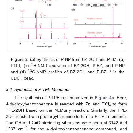
Figure 3.
(
a
) Synthesis of P-NP from BZ-2OH and P-BZ, (
b
)
1
FTIR, (
c
)
H-NMR analyses of BZ-2OH, P-BZ, and P-NP
13
and (
d
)
C-NMR profiles of BZ-2OH and P-BZ. * is the
CDCl
peak.
3
3.4. Synthesis of P-TPE Monomer
The synthesis of P-TPE is summarized in
Figure 4
a. Here,
4-dydroxybenzophenone is reacted with Zn and TiCl
to form
4
TPE-2OH based on the McMurry reaction. Similarly, the TPE-
2OH reacted with propargyl bromide to form a P-TPE monomer.
The OH and C=O stretching vibrations were seen at 3142 and
−1
1637 cm
for the 4-dydroxybenzophenone compound, and