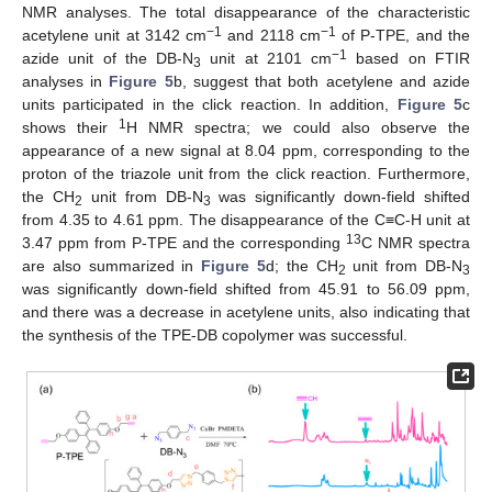
NMR analyses. The total disappearance of the characteristic
−1
−1
acetylene unit at 3142 cm
and 2118 cm
of P-TPE, and the
−1
azide unit of the DB-N
unit at 2101 cm
based on FTIR
3
analyses in
Figure 5
b, suggest that both acetylene and azide
units participated in the click reaction. In addition,
Figure 5
c
1
shows their
H NMR spectra; we could also observe the
appearance of a new signal at 8.04 ppm, corresponding to the
proton of the triazole unit from the click reaction. Furthermore,
the CH
unit from DB-N
was significantly down-field shifted
2
3
from 4.35 to 4.61 ppm. The disappearance of the C≡C-H unit at
13
3.47 ppm from P-TPE and the corresponding
C NMR spectra
are also summarized in
Figure 5
d; the CH
unit from DB-N
2
3
was significantly down-field shifted from 45.91 to 56.09 ppm,
and there was a decrease in acetylene units, also indicating that
the synthesis of the TPE-DB copolymer was successful.