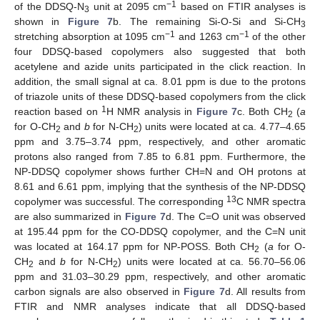
−1
of the DDSQ-N
unit at 2095 cm
based on FTIR analyses is
3
shown in
Figure 7
b. The remaining Si-O-Si and Si-CH
3
−1
−1
stretching absorption at 1095 cm
and 1263 cm
of the other
four DDSQ-based copolymers also suggested that both
acetylene and azide units participated in the click reaction. In
addition, the small signal at ca. 8.01 ppm is due to the protons
of triazole units of these DDSQ-based copolymers from the click
1
reaction based on
H NMR analysis in
Figure 7
c. Both CH
(
a
2
for O-CH
and
b
for N-CH
) units were located at ca. 4.77–4.65
2
2
ppm and 3.75–3.74 ppm, respectively, and other aromatic
protons also ranged from 7.85 to 6.81 ppm. Furthermore, the
NP-DDSQ copolymer shows further CH=N and OH protons at
8.61 and 6.61 ppm, implying that the synthesis of the NP-DDSQ
13
copolymer was successful. The corresponding
C NMR spectra
are also summarized in
Figure 7
d. The C=O unit was observed
at 195.44 ppm for the CO-DDSQ copolymer, and the C=N unit
was located at 164.17 ppm for NP-POSS. Both CH
(
a
for O-
2
CH
and
b
for N-CH
) units were located at ca. 56.70–56.06
2
2
ppm and 31.03–30.29 ppm, respectively, and other aromatic
carbon signals are also observed in
Figure 7
d. All results from
FTIR and NMR analyses indicate that all DDSQ-based