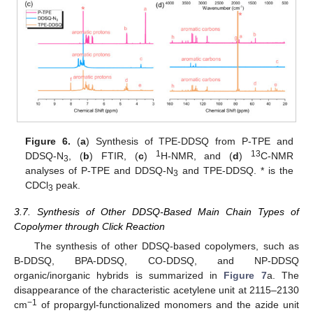
Figure 6.
(
a
) Synthesis of TPE-DDSQ from P-TPE and
1
13
DDSQ-N
, (
b
) FTIR, (
c
)
H-NMR, and (
d
)
C-NMR
3
analyses of P-TPE and DDSQ-N
and TPE-DDSQ. * is the
3
CDCl
peak.
3
3.7. Synthesis of Other DDSQ-Based Main Chain Types of
Copolymer through Click Reaction
The synthesis of other DDSQ-based copolymers, such as
B-DDSQ, BPA-DDSQ, CO-DDSQ, and NP-DDSQ
organic/inorganic hybrids is summarized in
Figure 7
a. The
disappearance of the characteristic acetylene unit at 2115–2130
−1
cm
of propargyl-functionalized monomers and the azide unit