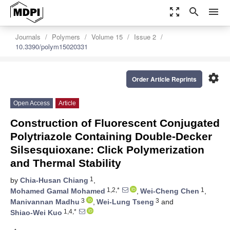
zoom_out_map
search
menu
Journals
Polymers
Volume 15
Issue 2
10.3390/polym15020331
settings
Order Article Reprints
Open Access
Article
Construction of Fluorescent Conjugated
Polytriazole Containing Double-Decker
Silsesquioxane: Click Polymerization
and Thermal Stability
1
by
Chia-Husan Chiang
,
1,2,*
1
Mohamed Gamal Mohamed
,
Wei-Cheng Chen
,
3
3
Manivannan Madhu
,
Wei-Lung Tseng
and
1,4,*
Shiao-Wei Kuo