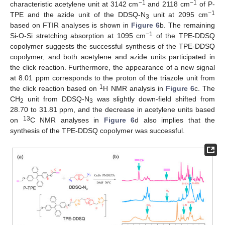
−1
−1
characteristic acetylene unit at 3142 cm
and 2118 cm
of P-
−1
TPE and the azide unit of the DDSQ-N
unit at 2095 cm
3
based on FTIR analyses is shown in
Figure 6
b. The remaining
−1
Si-O-Si stretching absorption at 1095 cm
of the TPE-DDSQ
copolymer suggests the successful synthesis of the TPE-DDSQ
copolymer, and both acetylene and azide units participated in
the click reaction. Furthermore, the appearance of a new signal
at 8.01 ppm corresponds to the proton of the triazole unit from
1
the click reaction based on
H NMR analysis in
Figure 6
c. The
CH
unit from DDSQ-N
was slightly down-field shifted from
2
3
28.70 to 31.81 ppm, and the decrease in acetylene units based
13
on
C NMR analyses in
Figure 6
d also implies that the
synthesis of the TPE-DDSQ copolymer was successful.