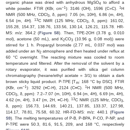
organic phase was dried with anhydrous MgSO
to afford a
4
−1
1
white powder. FTIR (KBr, cm
): 3146 (OH), 1596 (C=C).
H
NMR (500 MHz, CDCl
, δ, ppm): 7.05 (m, 10H), 6.86 (m, 4H),
3
13
6.54 (m, 4H).
C NMR (125 MHz, CDCl
, δ, ppm): 161.02,
3
155.28, 154.37, 138.76, 133.56, 130.14, 126.21, 115.78. HR-
MS:
m
/
z
: 364.2 (
Figure S8
). Then, TPE-2OH (3.78 g, 0.010
mol), acetone (50 mL), and K
CO
(10.96 g, 0.08 mol)) were
2
3
stirred for 1 h. Propargyl bromide (2.77 mL, 0.037 mol) was
added under an N
atmosphere and then heated under reflux at
2
60 °C overnight. The reacting mixture was cooled to room
temperature and filtered. After the removal of the solvent by a
rotary evaporator, it was purified with silica gel column
chromatography (hexane/ethyl acetate = 3/1) to obtain a dark
brown sticky liquid product. P-TPE [T
: 168 °C by DSC]. FTIR
m
−1
1
(KBr, cm
): 3292 (≡C-H), 2124 (C≡C).
H NMR (500 MHz,
CDCl
, δ, ppm): 7.2–7.07 (m, 10H), 6.94 (m, 4H), 6.69 (m, 4H),
3
13
4.62 (m, 4H), 3.47 (m, 2H, ≡C-H).
C NMR (125 MHz, CDCl
,
3
δ, ppm): 156.73, 144.69, 140.21, 137.85, 133.37, 127.98,
114.17, 78.81, 75.58, 60.32. HR-FD-MS: m/z: 440.1 (
Figure
S9
). The melting temperatures of P-B, P-BPA, P-CO, P-NP, and
P-TPE were 50.3, 81.6, 91.5, 209, and 168 °C, respectively