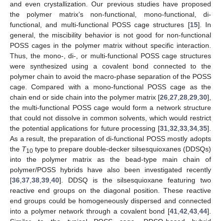
and even crystallization. Our previous studies have proposed
the polymer matrix’s non-functional, mono-functional, di-
functional, and multi-functional POSS cage structures [
15
]. In
general, the miscibility behavior is not good for non-functional
POSS cages in the polymer matrix without specific interaction.
Thus, the mono-, di-, or multi-functional POSS cage structures
were synthesized using a covalent bond connected to the
polymer chain to avoid the macro-phase separation of the POSS
cage. Compared with a mono-functional POSS cage as the
chain end or side chain into the polymer matrix [
26
,
27
,
28
,
29
,
30
],
the multi-functional POSS cage would form a network structure
that could not dissolve in common solvents, which would restrict
the potential applications for future processing [
31
,
32
,
33
,
34
,
35
].
As a result, the preparation of di-functional POSS mostly adopts
the
T
type to prepare double-decker silsesquioxanes (DDSQs)
10
into the polymer matrix as the bead-type main chain of
polymer/POSS hybrids have also been investigated recently
[
36
,
37
,
38
,
39
,
40
]. DDSQ is the silsesquioxane featuring two
reactive end groups on the diagonal position. These reactive
end groups could be homogeneously dispersed and connected
into a polymer network through a covalent bond [
41
,
42
,
43
,
44
].