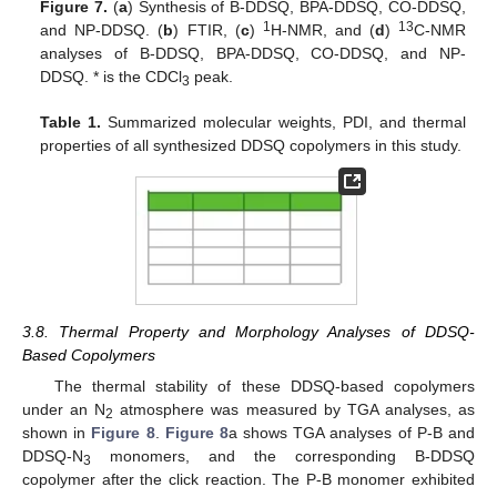
Figure 7.
(
a
) Synthesis of B-DDSQ, BPA-DDSQ, CO-DDSQ,
1
13
and NP-DDSQ. (
b
) FTIR, (
c
)
H-NMR, and (
d
)
C-NMR
analyses of B-DDSQ, BPA-DDSQ, CO-DDSQ, and NP-
DDSQ. * is the CDCl
peak.
3
Table 1.
Summarized molecular weights, PDI, and thermal
properties of all synthesized DDSQ copolymers in this study.
3.8. Thermal Property and Morphology Analyses of DDSQ-
Based Copolymers
The thermal stability of these DDSQ-based copolymers
under an N
atmosphere was measured by TGA analyses, as
2
shown in
Figure 8
.
Figure 8
a shows TGA analyses of P-B and
DDSQ-N
monomers, and the corresponding B-DDSQ
3
copolymer after the click reaction. The P-B monomer exhibited