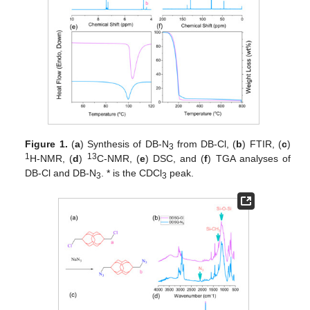
Figure 1.
(
a
) Synthesis of DB-N
from DB-Cl, (
b
) FTIR, (
c
)
3
1
13
H-NMR, (
d
)
C-NMR, (
e
) DSC, and (
f
) TGA analyses of
DB-Cl and DB-N
. * is the CDCl
peak.
3
3