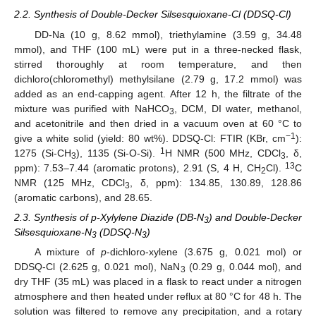
2.2. Synthesis of Double-Decker Silsesquioxane-Cl (DDSQ-Cl)
DD-Na (10 g, 8.62 mmol), triethylamine (3.59 g, 34.48
mmol), and THF (100 mL) were put in a three-necked flask,
stirred thoroughly at room temperature, and then
dichloro(chloromethyl) methylsilane (2.79 g, 17.2 mmol) was
added as an end-capping agent. After 12 h, the filtrate of the
mixture was purified with NaHCO
, DCM, DI water, methanol,
3
and acetonitrile and then dried in a vacuum oven at 60 °C to
−1
give a white solid (yield: 80 wt%). DDSQ-Cl: FTIR (KBr, cm
):
1
1275 (Si-CH
), 1135 (Si-O-Si).
H NMR (500 MHz, CDCl
, δ,
3
3
13
ppm): 7.53–7.44 (aromatic protons), 2.91 (S, 4 H, CH
Cl).
C
2
NMR (125 MHz, CDCl
, δ, ppm): 134.85, 130.89, 128.86
3
(aromatic carbons), and 28.65.
2.3. Synthesis of p-Xylylene Diazide (DB-N
) and Double-Decker
3
Silsesquioxane-N
(DDSQ-N
)
3
3
A mixture of
p
-dichloro-xylene (3.675 g, 0.021 mol) or
DDSQ-Cl (2.625 g, 0.021 mol), NaN
(0.29 g, 0.044 mol), and
3
dry THF (35 mL) was placed in a flask to react under a nitrogen
atmosphere and then heated under reflux at 80 °C for 48 h. The
solution was filtered to remove any precipitation, and a rotary