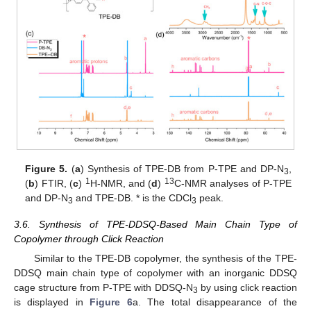
Figure 5.
(
a
) Synthesis of TPE-DB from P-TPE and DP-N
,
3
1
13
(
b
) FTIR, (
c
)
H-NMR, and (
d
)
C-NMR analyses of P-TPE
and DP-N
and TPE-DB. * is the CDCl
peak.
3
3
3.6. Synthesis of TPE-DDSQ-Based Main Chain Type of
Copolymer through Click Reaction
Similar to the TPE-DB copolymer, the synthesis of the TPE-
DDSQ main chain type of copolymer with an inorganic DDSQ
cage structure from P-TPE with DDSQ-N
by using click reaction
3
is displayed in
Figure 6
a. The total disappearance of the