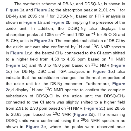
The synthesis scheme of DB-N
and DDSQ-N
is shown in
3
3
−1
Figure 1
a and
Figure 2
a; the absorption peak at 2101 cm
for
−1
DB-N
and 2095 cm
for DDSQ-N
based on FTIR analysis is
3
3
shown in
Figure 1
b and
Figure 2
b, implying the presence of the
azide unit. In addition, the DDSQ-N
also displays the
3
−1
−1
absorption peaks at 1095 cm
and 1263 cm
for Si-O-Si and
Si-CH
units in
Figure 2
b. The complete substitution of DB-Cl by
3
1
13
the azide unit was also confirmed by
H and
C NMR spectra
in
Figure 1
c,d; the benzyl CH
connected to the Cl atom shifted
2
1
to a higher field from 4.58 to 4.35 ppm based on
H NMR
13
(
Figure 1
c) and 45.3 to 45.0 ppm based on
C NMR (
Figure
1
d) for DB-N
. DSC and TGA analyses in
Figure 1
e,f also
3
indicate that the substitution changed the thermal properties of
the azide unit for the DB-N
monomer. Furthermore,
Figure
3
1
13
2
c,d display
H and
C NMR spectra to confirm the complete
substitution of DDSQ-Cl by the azide unit; the DDSQ-CH
2
connected to the Cl atom was slightly shifted to a higher field
1
from 2.91 to 2.90 ppm based on
H NMR (
Figure 2
c) and 28.65
13
to 28.63 ppm based on
C NMR (
Figure 2
d). The remaining
29
DDSQ units were confirmed using the
Si NMR spectrum as
shown in
Figure 2
e, where the peaks were observed near