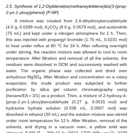
2.5. Synthesis of 1,2-Diylidenebis(methaneylelidene)bis(3-(prop-
2-yn-1-yloxy)phenol) (P-NP)
A mixture was created from 2,4-dihydroxybenzaldehyde
(4.0 g, 0.0289 mol), K
CO
(8.0 g, 0.0579 mol), and acetonitrile
2
3
(75 mL) and kept under a nitrogen atmosphere for 1 h. Then,
this was injected with propargyl bromide (1.75 mL, 0.0231 mol)
to heat under reflux at 80 °C for 24 h. After refluxing overnight
under stirring, the reaction mixture was allowed to cool to room
temperature. After filtration and removal of all the solvents, the
residues were dissolved in DCM and successively washed with
water. The organic phase was collected and dried over
anhydrous MgSO
. After filtration and concentration on a rotary
4
evaporator, the crude product was subjected to further
purification by silica gel column chromatography using
(hexane/EA = 3/1) as a product. Then, a mixture of 2-hydroxy-4-
(prop-2-yn-1-yloxy)benzaldehyde (0.27 g, 0.0015 mol) and
hydrazine hydrate solution (0.038 mL, 0.0007 mol) was
dissolved in ethanol (30 mL) and the solution mixture was stirred
under room temperature for 12 h. After filtration, removal of the
solvents, and drying in a vacuum oven, a yellow solid was
−1