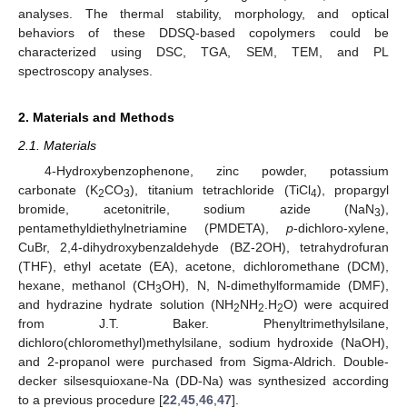
analyses. The thermal stability, morphology, and optical
behaviors of these DDSQ-based copolymers could be
characterized using DSC, TGA, SEM, TEM, and PL
spectroscopy analyses.
2. Materials and Methods
2.1. Materials
4-Hydroxybenzophenone, zinc powder, potassium
carbonate (K
CO
), titanium tetrachloride (TiCl
), propargyl
2
3
4
bromide, acetonitrile, sodium azide (NaN
),
3
pentamethyldiethylnetriamine (PMDETA),
p
-dichloro-xylene,
CuBr, 2,4-dihydroxybenzaldehyde (BZ-2OH), tetrahydrofuran
(THF), ethyl acetate (EA), acetone, dichloromethane (DCM),
hexane, methanol (CH
OH), N, N-dimethylformamide (DMF),
3
and hydrazine hydrate solution (NH
NH
.H
O) were acquired
2
2
2
from J.T. Baker. Phenyltrimethylsilane,
dichloro(chloromethyl)methylsilane, sodium hydroxide (NaOH),
and 2-propanol were purchased from Sigma-Aldrich. Double-
decker silsesquioxane-Na (DD-Na) was synthesized according
to a previous procedure [
22
,
45
,
46
,
47
].