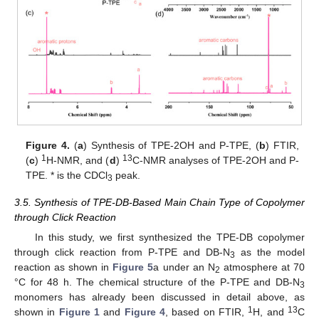
Figure 4.
(
a
) Synthesis of TPE-2OH and P-TPE, (
b
) FTIR,
1
13
(
c
)
H-NMR, and (
d
)
C-NMR analyses of TPE-2OH and P-
TPE. * is the CDCl
peak.
3
3.5. Synthesis of TPE-DB-Based Main Chain Type of Copolymer
through Click Reaction
In this study, we first synthesized the TPE-DB copolymer
through click reaction from P-TPE and DB-N
as the model
3
reaction as shown in
Figure 5
a under an N
atmosphere at 70
2
°C for 48 h. The chemical structure of the P-TPE and DB-N
3
monomers has already been discussed in detail above, as
1
13
shown in
Figure 1
and
Figure 4
, based on FTIR,
H, and
C