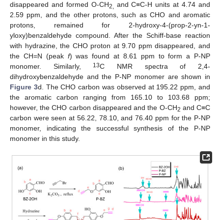
disappeared and formed O-CH
and C≡C-H units at 4.74 and
2,
2.59 ppm, and the other protons, such as CHO and aromatic
protons, remained for 2-hydroxy-4-(prop-2-yn-1-
yloxy)benzaldehyde compound. After the Schiff-base reaction
with hydrazine, the CHO proton at 9.70 ppm disappeared, and
the CH=N (peak
f
) was found at 8.61 ppm to form a P-NP
13
monomer. Similarly,
C NMR spectra of 2,4-
dihydroxybenzaldehyde and the P-NP monomer are shown in
Figure 3
d. The CHO carbon was observed at 195.22 ppm, and
the aromatic carbon ranging from 165.10 to 103.68 ppm;
however, the CHO carbon disappeared and the O-CH
and C≡C
2
carbon were seen at 56.22, 78.10, and 76.40 ppm for the P-NP
monomer, indicating the successful synthesis of the P-NP
monomer in this study.