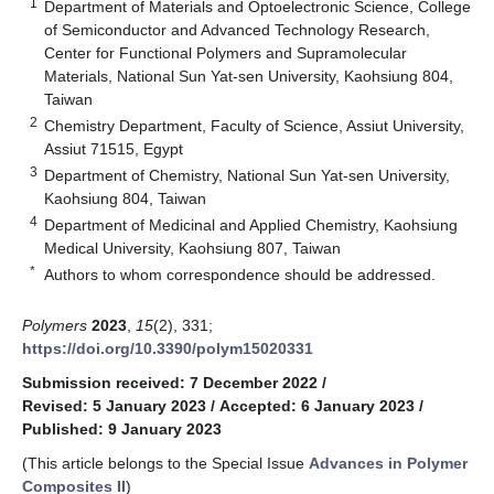
1
Department of Materials and Optoelectronic Science, College
of Semiconductor and Advanced Technology Research,
Center for Functional Polymers and Supramolecular
Materials, National Sun Yat-sen University, Kaohsiung 804,
Taiwan
2
Chemistry Department, Faculty of Science, Assiut University,
Assiut 71515, Egypt
3
Department of Chemistry, National Sun Yat-sen University,
Kaohsiung 804, Taiwan
4
Department of Medicinal and Applied Chemistry, Kaohsiung
Medical University, Kaohsiung 807, Taiwan
*
Authors to whom correspondence should be addressed.
Polymers
2023
,
15
(2), 331;
https://doi.org/10.3390/polym15020331
Submission received: 7 December 2022
/
Revised: 5 January 2023
/
Accepted: 6 January 2023
/
Published: 9 January 2023
(This article belongs to the Special Issue
Advances in Polymer
Composites II
)