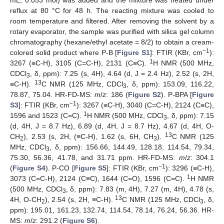
mL, 0.053 mol) was added and the mixture was heated under
reflux at 80 °C for 48 h. The reacting mixture was cooled to
room temperature and filtered. After removing the solvent by a
rotary evaporator, the sample was purified with silica gel column
chromatography (hexane/ethyl acetate = 8/2) to obtain a cream-
−1
colored solid product where P-B [
Figure S1
]: FTIR (KBr, cm
):
1
3267 (≡C-H), 3105 (C=C-H), 2131 (C≡C).
H NMR (500 MHz,
CDCl
, δ, ppm): 7.25 (s, 4H), 4.64 (d, J = 2.4 Hz), 2.52 (s, 2H,
3
13
≡C-H).
C NMR (125 MHz, CDCl
, δ, ppm): 153.09, 116.22,
3
78.87, 75.04. HR-FD-MS:
m
/
z
: 186 (
Figure S2
). P-BPA [
Figure
−1
S3
]: FTIR (KBr, cm
): 3267 (≡C-H), 3040 (C=C-H), 2124 (C≡C),
1
1596 and 1523 (C=C).
H NMR (500 MHz, CDCl
, δ, ppm): 7.15
3
(d, 4H, J = 8.7 Hz), 6.89 (d, 4H, J = 8.7 Hz), 4.67 (d, 4H, O-
13
CH
), 2.53 (s, 2H, (≡C-H), 1.62 (s, 6H, CH
).
C NMR (125
2
3
MHz, CDCl
, δ, ppm): 156.66, 144.49, 128.18, 114.54, 79.34,
3
75.30, 56.36, 41.78, and 31.71 ppm. HR-FD-MS:
m
/
z
: 304.1
−1
(
Figure S4
). P-CO [
Figure S5
]: FTIR (KBr, cm
): 3296 (≡C-H),
1
3073 (C=C-H), 2124 (C≡C), 1644 (C=O), 1596 (C=C).
H NMR
(500 MHz, CDCl
, δ, ppm): 7.83 (m, 4H), 7.27 (m, 4H), 4.78 (s,
3
13
4H, O-CH
), 2.54 (s, 2H, ≡C-H).
C NMR (125 MHz, CDCl
, δ,
2
3
ppm): 195.01, 161.23, 132.74, 114.54, 78.14, 76.24, 56.36. HR-
MS:
m
/
z
: 291.2 (
Figure S6
).