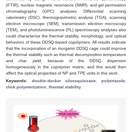
(FTIR), nuclear magnetic resonance (NMR), and gel permeation
chromatography (GPC) analyses. Differential scanning
calorimetry (DSC), thermogravimetric analysis (TGA), scanning
electron microscope (SEM), transmission electron microscopy
(TEM), and photoluminescence (PL) spectroscopy analyses also
could characterize the thermal stability, morphology, and optical
behaviors of these DDSQ-based copolymers. All results indicate
that the incorporation of an inorganic DDSQ cage could improve
the thermal stability such as thermal decomposition temperature
and char yield, because of the DDSQ dispersion
homogeneously in the copolymer matrix, and this would then
affect the optical properties of NP and TPE units in this work.
Keywords:
double-decker silsesquioxane
;
polytriazole
;
click polymerization
;
thermal stability