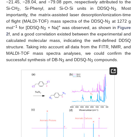
−21.45, −28.04, and −79.08 ppm, respectively attributed to the
Si-CH
, Si-Phenyl, and Si-O-Si units in DDSQ-N
. Most
2
3
importantly, the matrix-assisted laser desorption/ionization-time
of flight (MALDI-TOF) mass spectra of the DDSQ-N
at 1272 g
3
−1
+
mol
for [DDSQ-N
+ Na]
was observed, as shown in
Figure
3
2
f, and a good correlation existed between the experimental and
calculated molecular mass, indicating the well-defined DDSQ
structure. Taking into account all data from the FITR, NMR, and
MALDI-TOF mass spectra analyses, we could confirm the
successful synthesis of DB-N
and DDSQ-N
compounds.
3
3