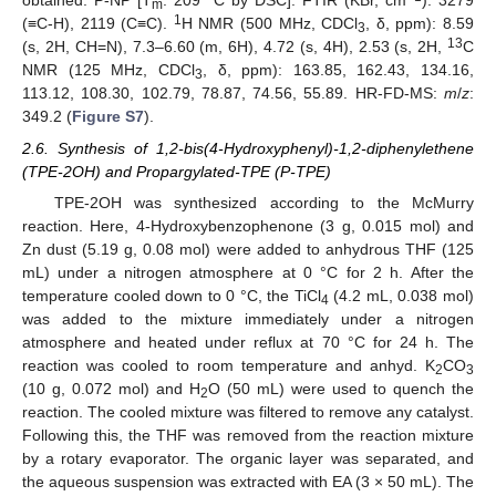
obtained. P-NP [T
: 209 °C by DSC]. FTIR (KBr, cm
): 3279
m
1
(≡C-H), 2119 (C≡C).
H NMR (500 MHz, CDCl
, δ, ppm): 8.59
3
13
(s, 2H, CH=N), 7.3–6.60 (m, 6H), 4.72 (s, 4H), 2.53 (s, 2H,
C
NMR (125 MHz, CDCl
, δ, ppm): 163.85, 162.43, 134.16,
3
113.12, 108.30, 102.79, 78.87, 74.56, 55.89. HR-FD-MS:
m
/
z
:
349.2 (
Figure S7
).
2.6. Synthesis of 1,2-bis(4-Hydroxyphenyl)-1,2-diphenylethene
(TPE-2OH) and Propargylated-TPE (P-TPE)
TPE-2OH was synthesized according to the McMurry
reaction. Here, 4-Hydroxybenzophenone (3 g, 0.015 mol) and
Zn dust (5.19 g, 0.08 mol) were added to anhydrous THF (125
mL) under a nitrogen atmosphere at 0 °C for 2 h. After the
temperature cooled down to 0 °C, the TiCl
(4.2 mL, 0.038 mol)
4
was added to the mixture immediately under a nitrogen
atmosphere and heated under reflux at 70 °C for 24 h. The
reaction was cooled to room temperature and anhyd. K
CO
2
3
(10 g, 0.072 mol) and H
O (50 mL) were used to quench the
2
reaction. The cooled mixture was filtered to remove any catalyst.
Following this, the THF was removed from the reaction mixture
by a rotary evaporator. The organic layer was separated, and
the aqueous suspension was extracted with EA (3 × 50 mL). The