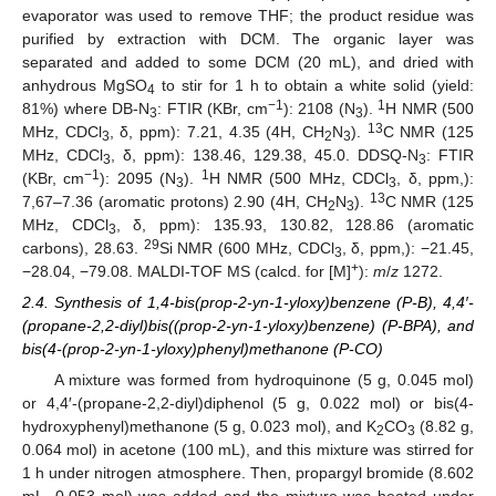
evaporator was used to remove THF; the product residue was
purified by extraction with DCM. The organic layer was
separated and added to some DCM (20 mL), and dried with
anhydrous MgSO
to stir for 1 h to obtain a white solid (yield:
4
−1
1
81%) where DB-N
: FTIR (KBr, cm
): 2108 (N
).
H NMR (500
3
3
13
MHz, CDCl
, δ, ppm): 7.21, 4.35 (4H, CH
N
).
C NMR (125
3
2
3
MHz, CDCl
, δ, ppm): 138.46, 129.38, 45.0. DDSQ-N
: FTIR
3
3
−1
1
(KBr, cm
): 2095 (N
).
H NMR (500 MHz, CDCl
, δ, ppm,):
3
3
13
7,67–7.36 (aromatic protons) 2.90 (4H, CH
N
).
C NMR (125
2
3
MHz, CDCl
, δ, ppm): 135.93, 130.82, 128.86 (aromatic
3
29
carbons), 28.63.
Si NMR (600 MHz, CDCl
, δ, ppm,): −21.45,
3
+
−28.04, −79.08. MALDI-TOF MS (calcd. for [M]
):
m
/
z
1272.
2.4. Synthesis of 1,4-bis(prop-2-yn-1-yloxy)benzene (P-B), 4,4′-
(propane-2,2-diyl)bis((prop-2-yn-1-yloxy)benzene) (P-BPA), and
bis(4-(prop-2-yn-1-yloxy)phenyl)methanone (P-CO)
A mixture was formed from hydroquinone (5 g, 0.045 mol)
or 4,4′-(propane-2,2-diyl)diphenol (5 g, 0.022 mol) or bis(4-
hydroxyphenyl)methanone (5 g, 0.023 mol), and K
CO
(8.82 g,
2
3
0.064 mol) in acetone (100 mL), and this mixture was stirred for
1 h under nitrogen atmosphere. Then, propargyl bromide (8.602