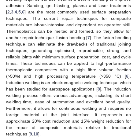
adhesion. Sanding, grit-blasting, plasma and laser treatments
[
2
,
3
,
4
,
5
,
6
] are the most commonly used surface preparation
techniques. The current repair techniques for composite
materials are labour-intensive and dependent on operator skill.
Thermoplastics can be melted and formed, so they allow for
another repair technique: fusion bonding [
7
]. The fusion bonding
technique can eliminate the drawbacks of traditional joining
techniques, generating optimised, reproducible, strong, and
reliable joints with minimum surface preparation, cost, and cycle
times. These techniques can be applied to high-performance
thermoplastic composites with a high fibre volume fraction
(>50%) and high processing temperature (>350 °C) [
6
].
Induction welding is an electromagnetic welding technique which
has been studied for aerospace applications [
8
]. The induction
welding process offers various advantages, including its short
welding time, ease of automation and excellent bond quality.
Furthermore, it allows for continuous welding and requires no
foreign material at the joint interface. It represents an
approximate 20% cost reduction and 15% weight reduction for
the repair of composite materials relative to traditional
techniques [
9
,
10
].