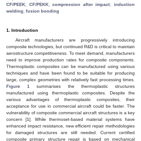
CF/PEEK
;
CF/PEKK
;
compression after impact
;
induction
welding
;
fusion bonding
1. Introduction
Aircraft manufacturers are progressively introducing
composite technologies, but continued R&D is critical to maintain
aerostructure competitiveness. To meet demand, manufacturers
need to improve production rates for composite components.
Thermoplastic composites can be manufactured using various
techniques and have been found to be suitable for producing
large, complex geometries with relatively fast processing times.
Figure 1
summarises the thermoplastic structures
manufactured using thermoplastic composites. Despite the
various advantages of thermoplastic composites, their
acceptance for use in commercial aircraft could be faster. The
vulnerability of composite commercial aircraft structures is a key
concern [
1
]. While thermoset-based material systems have
enhanced impact resistance, new efficient repair methodologies
for damaged structures are still needed. Current certified
composite primary structure repair is based on mechanical