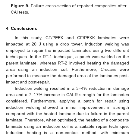
Figure 9.
Failure cross-section of repaired composites after
CAI tests.
4. Conclusions
In this study, CF/PEEK and CF/PEKK laminates were
impacted at 20 J using a drop tower. Induction welding was
employed to repair the impacted laminates using two different
techniques. In the RT-1 technique, a patch was welded on the
parent laminate, whereas RT-2 involved heating the damaged
area using an induction coil. Furthermore, C-scans were
performed to measure the damaged area of the laminates post-
impact and post-repair.
Induction welding resulted in a 3–4% reduction in damage
area and a 7–17% increase in CAI-R strength for the laminates
considered. Furthermore, applying a patch for repair using
induction welding showed a minor improvement in strength
compared with the heated laminate due to failure in the parent
laminate. Therefore, when optimised, the heating of a composite
laminate using an induction coil is a suitable repair technique.
Induction heating is a non-contact method, with minimum