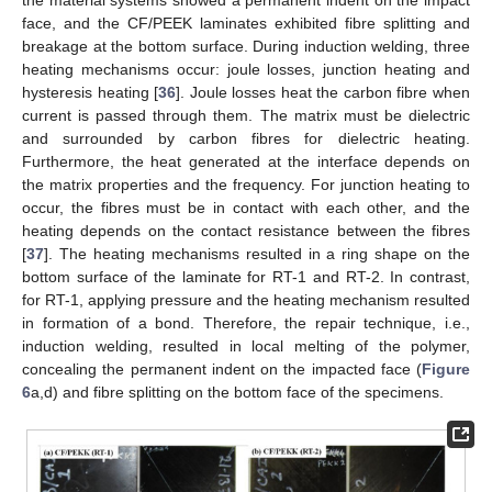
the material systems showed a permanent indent on the impact
face, and the CF/PEEK laminates exhibited fibre splitting and
breakage at the bottom surface. During induction welding, three
heating mechanisms occur: joule losses, junction heating and
hysteresis heating [
36
]. Joule losses heat the carbon fibre when
current is passed through them. The matrix must be dielectric
and surrounded by carbon fibres for dielectric heating.
Furthermore, the heat generated at the interface depends on
the matrix properties and the frequency. For junction heating to
occur, the fibres must be in contact with each other, and the
heating depends on the contact resistance between the fibres
[
37
]. The heating mechanisms resulted in a ring shape on the
bottom surface of the laminate for RT-1 and RT-2. In contrast,
for RT-1, applying pressure and the heating mechanism resulted
in formation of a bond. Therefore, the repair technique, i.e.,
induction welding, resulted in local melting of the polymer,
concealing the permanent indent on the impacted face (
Figure
6
a,d) and fibre splitting on the bottom face of the specimens.