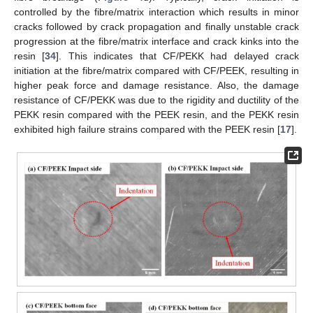
controlled by the fibre/matrix interaction which results in minor
cracks followed by crack propagation and finally unstable crack
progression at the fibre/matrix interface and crack kinks into the
resin [
34
]. This indicates that CF/PEKK had delayed crack
initiation at the fibre/matrix compared with CF/PEEK, resulting in
higher peak force and damage resistance. Also, the damage
resistance of CF/PEKK was due to the rigidity and ductility of the
PEKK resin compared with the PEEK resin, and the PEKK resin
exhibited high failure strains compared with the PEEK resin [
17
].