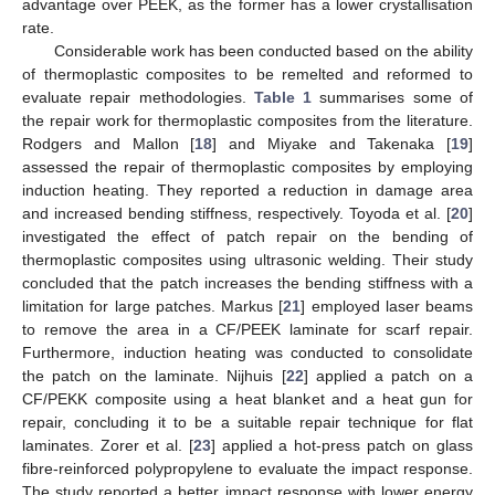
advantage over PEEK, as the former has a lower crystallisation
rate.
Considerable work has been conducted based on the ability
of thermoplastic composites to be remelted and reformed to
evaluate repair methodologies.
Table 1
summarises some of
the repair work for thermoplastic composites from the literature.
Rodgers and Mallon [
18
] and Miyake and Takenaka [
19
]
assessed the repair of thermoplastic composites by employing
induction heating. They reported a reduction in damage area
and increased bending stiffness, respectively. Toyoda et al. [
20
]
investigated the effect of patch repair on the bending of
thermoplastic composites using ultrasonic welding. Their study
concluded that the patch increases the bending stiffness with a
limitation for large patches. Markus [
21
] employed laser beams
to remove the area in a CF/PEEK laminate for scarf repair.
Furthermore, induction heating was conducted to consolidate
the patch on the laminate. Nijhuis [
22
] applied a patch on a
CF/PEKK composite using a heat blanket and a heat gun for
repair, concluding it to be a suitable repair technique for flat
laminates. Zorer et al. [
23
] applied a hot-press patch on glass
fibre-reinforced polypropylene to evaluate the impact response.
The study reported a better impact response with lower energy