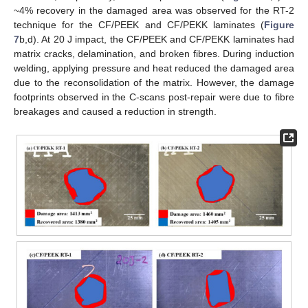
~4% recovery in the damaged area was observed for the RT-2
technique for the CF/PEEK and CF/PEKK laminates (
Figure
7
b,d). At 20 J impact, the CF/PEEK and CF/PEKK laminates had
matrix cracks, delamination, and broken fibres. During induction
welding, applying pressure and heat reduced the damaged area
due to the reconsolidation of the matrix. However, the damage
footprints observed in the C-scans post-repair were due to fibre
breakages and caused a reduction in strength.