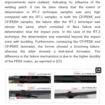
improvements were realised, indicating no influence of the
welding patch. It can be seen clearly that the extent of
delamination in RT-2 technique samples was very high
compared with the RT-1 samples. In both the CF/PEKK and
CF/PEEK samples, the failure after the RT-1 technique was
almost the same, which consisted of fibre failure and
delamination near the impact zone. In the case of the RT-2
technique, the delamination was extended beyond the impact
zone with buckling. Furthermore, comparing the CF/PEEK and
CF/PEKK laminates, the former showed a brooming failure,
whereas the latter showed a kink-band formation. The
difference in the failure mechanisms is due to the higher ductility
of the PEKK matrix, as reported in [
17
].