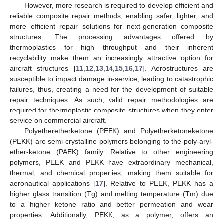
However, more research is required to develop efficient and
reliable composite repair methods, enabling safer, lighter, and
more efficient repair solutions for next-generation composite
structures. The processing advantages offered by
thermoplastics for high throughput and their inherent
recyclability make them an increasingly attractive option for
aircraft structures [
11
,
12
,
13
,
14
,
15
,
16
,
17
]. Aerostructures are
susceptible to impact damage in-service, leading to catastrophic
failures, thus, creating a need for the development of suitable
repair techniques. As such, valid repair methodologies are
required for thermoplastic composite structures when they enter
service on commercial aircraft.
Polyetheretherketone (PEEK) and Polyetherketoneketone
(PEKK) are semi-crystalline polymers belonging to the poly-aryl-
ether-ketone (PAEK) family. Relative to other engineering
polymers, PEEK and PEKK have extraordinary mechanical,
thermal, and chemical properties, making them suitable for
aeronautical applications [
17
]. Relative to PEEK, PEKK has a
higher glass transition (Tg) and melting temperature (Tm) due
to a higher ketone ratio and better permeation and wear
properties. Additionally, PEKK, as a polymer, offers an