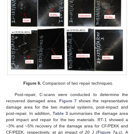
Figure 6.
Comparison of two repair techniques.
Post-repair, C-scans were conducted to determine the
recovered damaged area.
Figure 7
shows the representative
damage area for the two material systems, post-impact and
post-repair. In addition,
Table 3
summarises the damage area
post impact and repair for the two materials. RT-1 showed a
~3% and ~5% recovery of the damage area for CF/PEKK and
CF/PEEK, respectively, at an impact of 20 J (
Figure 7
a,c). A