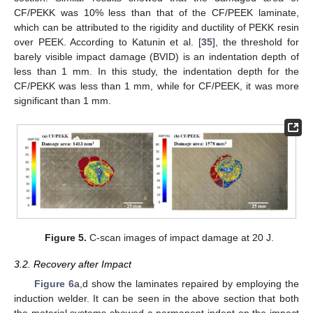
CF/PEKK was 10% less than that of the CF/PEEK laminate,
which can be attributed to the rigidity and ductility of PEKK resin
over PEEK. According to Katunin et al. [
35
], the threshold for
barely visible impact damage (BVID) is an indentation depth of
less than 1 mm. In this study, the indentation depth for the
CF/PEKK was less than 1 mm, while for CF/PEEK, it was more
significant than 1 mm.
10. May
11. May
12. May
13. May
14. May
15. May
16. May
17. May
18. May
20. May
21. May
22. May
23. May
24. May
25. May
26. May
27. May
28. May
30. May
31. May
1. Jun
2. Jun
3. Jun
4. Jun
5. Jun
6. Jun
7. Jun
9. Jun
10. Jun
11. Jun
12. Jun
13. Jun
14. Jun
15. Jun
16. Jun
17. Jun
19. Jun
20. Jun
21. Jun
22. Jun
23. Jun
24. Jun
25. Jun
26. Jun
27. Jun
29. Jun
30. Jun
1. Jul
2. Jul
3. Jul
4. Jul
5. Jul
6. Jul
7. Jul
9. Jul
10. Jul
11. Jul
12. Jul
13. Jul
14. Jul
15. Jul
16. Jul
17. Jul
19. Jul
20. Jul
21. Jul
22. Jul
23. Jul
24. Jul
25. Jul
26. Jul
27. Jul
29. Jul
30. Jul
31. Jul
1. Aug
2. Aug
3. Aug
4. Aug
5. Aug
6. Aug
Figure 5.
C-scan images of impact damage at 20 J.
3.2. Recovery after Impact
Figure 6
a,d show the laminates repaired by employing the
induction welder. It can be seen in the above section that both