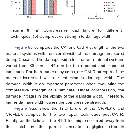
Figure 8.
(
a
) Compressive load failure for different
techniques. (
b
) Compressive strength to damage width.
Figure 8
b compares the CAI and CAI-R strength of the two
material systems with the overall width of the damage measured
during C-scans. The damage width for the two material systems
varied from 36 mm to 44 mm for the repaired and impacted
laminates. For both material systems, the CAI-R strength of the
material increased with the reduction in damage width. The
damage width is an important parameter when evaluating the
compressive strength of a laminate. Under compression, the
damage initiates in the vicinity of the damage width. Therefore,
higher damage width lowers the compressive strength.
Figure 9
a,d show the final failure of the CF/PEKK and
CF/PEEK samples for the two repair techniques post-CAI-R.
Finally, as the failure in the RT-1 technique occurred away from
the patch in the parent laminate, negligible strength