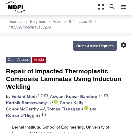
zoom_out_map
search
menu
Journals
Polymers
Volume 15
Issue 15
10.3390/polym15153238
settings
Order Article Reprints
Open Access
Article
Repair of Impacted Thermoplastic
Composite Laminates Using Induction
Welding
1,2
1,*
by
Vedant Modi
,
Aswani Kumar Bandaru
,
1,3
2
Karthik Ramaswamy
,
Conor Kelly
,
1,3
2
Conor McCarthy
,
Tomas Flanagan
and
1,3
Ronan O’Higgins
1
Bernal Institute, School of Engineering, University of