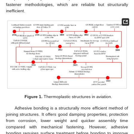
fastener methodologies, which are reliable but structurally
inefficient.
Figure 1.
Thermoplastic structures in aviation.
Adhesive bonding is a structurally more efficient method of
joining structures. It offers good damping properties, protection
from corrosion, lower weight and quicker assembly time
compared with mechanical fastening. However, adhesive
bonding requires surface treatment before bonding to improve