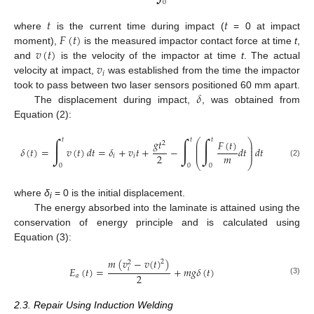
0
𝑡
𝑡
𝐹
(
𝑡
)
where
is the current time during impact (
= 0 at impact
𝑣
(
𝑡
)
moment),
is the measured impactor contact force at time
t
,
𝑣
and
is the velocity of the impactor at time
t
. The actual
𝑖
velocity at impact,
was established from the time the impactor
𝛿
took to pass between two laser sensors positioned 60 mm apart.
The displacement during impact,
, was obtained from
Equation (2):
∫
∫
∫
𝑡
𝑡
𝑡
𝑔
𝑡
⎛
⎞
𝐹
(
𝑡
)
2
⎜
⎟
⎜
⎟
𝛿
(
𝑡
)
=
𝑣
(
𝑡
)
𝑑
𝑡
=
𝛿
+
𝑣
𝑡
+
−
𝑑
𝑡
𝑑
𝑡
⎜
⎟
𝑚
2
𝑖
𝑖
⎝
⎠
(2)
0
0
0
where
δ
= 0 is the initial displacement.
i
The energy absorbed into the laminate is attained using the
conservation of energy principle and is calculated using
Equation (3):
𝑚
(
𝑣
−
𝑣
(
𝑡
)
)
2
2
𝐸
(
𝑡
)
=
+
𝑚
𝑔
𝛿
(
𝑡
)
𝑖
2
𝑎
(3)
2.3. Repair Using Induction Welding