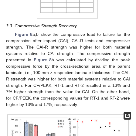
3.3. Compressive Strength Recovery
Figure 8
a,b show the compressive load to failure for the
compression after impact (CAI), CAI-R tests and compressive
strength. The CAI-R strength was higher for both material
systems relative to CAI strength. The compressive strength
presented in
Figure 8
b was calculated by dividing the peak
compressive force by the cross-sectional area of the parent
laminate, i.e., 100 mm × respective laminate thickness. The CAI-
R strength was higher for both material systems relative to CAI
strength. For CF/PEKK, RT-1 and RT-2 resulted in a 13% and
7% higher strength than the value for CAI. On the other hand,
for CF/PEEK, the corresponding values for RT-1 and RT-2 were
higher by 13% and 17%, respectively.