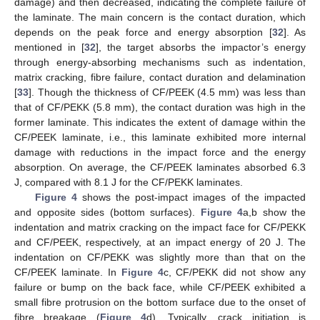
damage) and then decreased, indicating the complete failure of
the laminate. The main concern is the contact duration, which
depends on the peak force and energy absorption [
32
]. As
mentioned in [
32
], the target absorbs the impactor’s energy
through energy-absorbing mechanisms such as indentation,
matrix cracking, fibre failure, contact duration and delamination
[
33
]. Though the thickness of CF/PEEK (4.5 mm) was less than
that of CF/PEKK (5.8 mm), the contact duration was high in the
former laminate. This indicates the extent of damage within the
CF/PEEK laminate, i.e., this laminate exhibited more internal
damage with reductions in the impact force and the energy
absorption. On average, the CF/PEEK laminates absorbed 6.3
J, compared with 8.1 J for the CF/PEKK laminates.
Figure 4
shows the post-impact images of the impacted
and opposite sides (bottom surfaces).
Figure 4
a,b show the
indentation and matrix cracking on the impact face for CF/PEKK
and CF/PEEK, respectively, at an impact energy of 20 J. The
indentation on CF/PEKK was slightly more than that on the
CF/PEEK laminate. In
Figure 4
c, CF/PEKK did not show any
failure or bump on the back face, while CF/PEEK exhibited a
small fibre protrusion on the bottom surface due to the onset of
fibre breakage (
Figure 4
d). Typically, crack initiation is