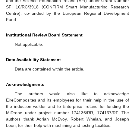
and the Science Foundation Ireland (SFI) under Grant Number
SFI 16/RC/3918 (CONFIRM Smart Manufacturing Research
Centre), co-funded by the European Regional Development
Fund.
Institutional Review Board Statement
Not applicable.
Data Availability Statement
Data are contained within the article.
Acknowledgments
The authors would also like to acknowledge
ÉireComposites and its employees for their help in the use of
the induction welder and to Enterprise Ireland for funding the
MiDrone under project number 174136/RR, 174137/RF. The
authors thank Adrian McEvoy, Robert Whelan, and Joseph
Leen, for their help with machining and testing facilities.