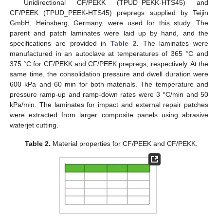
Unidirectional CF/PEKK (TPUD_PEKK-HTS45) and
CF/PEEK (TPUD_PEEK-HTS45) prepregs supplied by Teijin
GmbH, Heinsberg, Germany, were used for this study. The
parent and patch laminates were laid up by hand, and the
specifications are provided in
Table 2
. The laminates were
manufactured in an autoclave at temperatures of 365 °C and
375 °C for CF/PEKK and CF/PEEK prepregs, respectively. At the
same time, the consolidation pressure and dwell duration were
600 kPa and 60 min for both materials. The temperature and
pressure ramp-up and ramp-down rates were 3 °C/min and 50
kPa/min. The laminates for impact and external repair patches
were extracted from larger composite panels using abrasive
waterjet cutting.
Table 2.
Material properties for CF/PEEK and CF/PEKK.