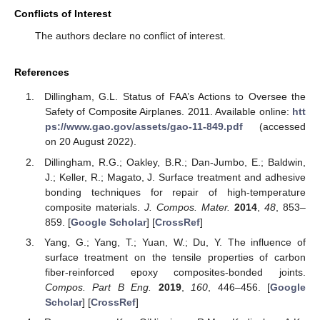
Conflicts of Interest
The authors declare no conflict of interest.
References
Dillingham, G.L. Status of FAA’s Actions to Oversee the
Safety of Composite Airplanes. 2011. Available online:
htt
ps://www.gao.gov/assets/gao-11-849.pdf
(accessed
on 20 August 2022).
Dillingham, R.G.; Oakley, B.R.; Dan-Jumbo, E.; Baldwin,
J.; Keller, R.; Magato, J. Surface treatment and adhesive
bonding techniques for repair of high-temperature
composite materials.
J. Compos. Mater.
2014
,
48
, 853–
859. [
Google Scholar
] [
CrossRef
]
Yang, G.; Yang, T.; Yuan, W.; Du, Y. The influence of
surface treatment on the tensile properties of carbon
fiber-reinforced epoxy composites-bonded joints.
Compos. Part B Eng.
2019
,
160
, 446–456. [
Google
Scholar
] [
CrossRef
]