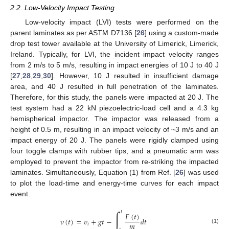
2.2. Low-Velocity Impact Testing
Low-velocity impact (LVI) tests were performed on the
parent laminates as per ASTM D7136 [
26
] using a custom-made
drop test tower available at the University of Limerick, Limerick,
Ireland. Typically, for LVI, the incident impact velocity ranges
from 2 m/s to 5 m/s, resulting in impact energies of 10 J to 40 J
[
27
,
28
,
29
,
30
]. However, 10 J resulted in insufficient damage
area, and 40 J resulted in full penetration of the laminates.
Therefore, for this study, the panels were impacted at 20 J. The
test system had a 22 kN piezoelectric-load cell and a 4.3 kg
hemispherical impactor. The impactor was released from a
height of 0.5 m, resulting in an impact velocity of ~3 m/s and an
impact energy of 20 J. The panels were rigidly clamped using
four toggle clamps with rubber tips, and a pneumatic arm was
employed to prevent the impactor from re-striking the impacted
laminates. Simultaneously, Equation (1) from Ref. [
26
] was used
to plot the load-time and energy-time curves for each impact
event.
∫
𝑡
𝐹
(
𝑡
)
𝑣
(
𝑡
)
=
𝑣
+
𝑔
𝑡
−
𝑑
𝑡
𝑚
𝑖
(1)