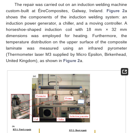
The repair was carried out on an induction welding machine
custom-built at ÉireComposites, Galway, Ireland.
Figure 2
a
shows the components of the induction welding system: an
induction power generator, a chiller, and a moving controller. A
horseshoe-shaped induction coil with 18 mm × 32 mm
dimensions was employed for heating. Furthermore, the
temperature distribution on the upper surface of the composite
laminate was measured using an infrared pyrometer
(Thermometer laser M3 supplied by Micro Epsilon, Birkenhead,
United Kingdom), as shown in
Figure 2
a.