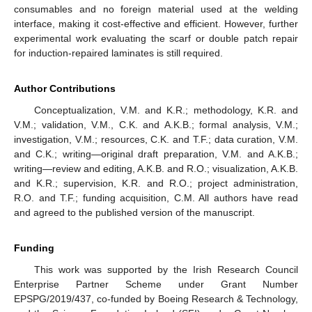
consumables and no foreign material used at the welding
interface, making it cost-effective and efficient. However, further
experimental work evaluating the scarf or double patch repair
for induction-repaired laminates is still required.
Author Contributions
Conceptualization, V.M. and K.R.; methodology, K.R. and
V.M.; validation, V.M., C.K. and A.K.B.; formal analysis, V.M.;
investigation, V.M.; resources, C.K. and T.F.; data curation, V.M.
and C.K.; writing—original draft preparation, V.M. and A.K.B.;
writing—review and editing, A.K.B. and R.O.; visualization, A.K.B.
and K.R.; supervision, K.R. and R.O.; project administration,
R.O. and T.F.; funding acquisition, C.M. All authors have read
and agreed to the published version of the manuscript.
Funding
This work was supported by the Irish Research Council
Enterprise Partner Scheme under Grant Number
EPSPG/2019/437, co-funded by Boeing Research & Technology,