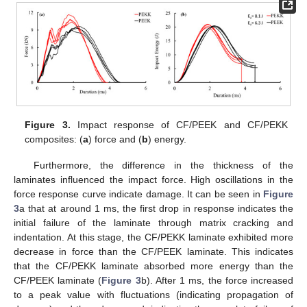
Figure 3.
Impact response of CF/PEEK and CF/PEKK
composites: (
a
) force and (
b
) energy.
Furthermore, the difference in the thickness of the
laminates influenced the impact force. High oscillations in the
force response curve indicate damage. It can be seen in
Figure
3
a that at around 1 ms, the first drop in response indicates the
initial failure of the laminate through matrix cracking and
indentation. At this stage, the CF/PEKK laminate exhibited more
decrease in force than the CF/PEEK laminate. This indicates
that the CF/PEKK laminate absorbed more energy than the
CF/PEEK laminate (
Figure 3
b). After 1 ms, the force increased
to a peak value with fluctuations (indicating propagation of