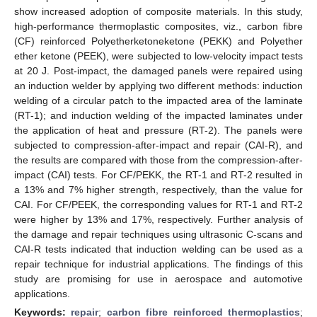
show increased adoption of composite materials. In this study,
high-performance thermoplastic composites, viz., carbon fibre
(CF) reinforced Polyetherketoneketone (PEKK) and Polyether
ether ketone (PEEK), were subjected to low-velocity impact tests
at 20 J. Post-impact, the damaged panels were repaired using
an induction welder by applying two different methods: induction
welding of a circular patch to the impacted area of the laminate
(RT-1); and induction welding of the impacted laminates under
the application of heat and pressure (RT-2). The panels were
subjected to compression-after-impact and repair (CAI-R), and
the results are compared with those from the compression-after-
impact (CAI) tests. For CF/PEKK, the RT-1 and RT-2 resulted in
a 13% and 7% higher strength, respectively, than the value for
CAI. For CF/PEEK, the corresponding values for RT-1 and RT-2
were higher by 13% and 17%, respectively. Further analysis of
the damage and repair techniques using ultrasonic C-scans and
CAI-R tests indicated that induction welding can be used as a
repair technique for industrial applications. The findings of this
study are promising for use in aerospace and automotive
applications.
Keywords:
repair
;
carbon fibre reinforced thermoplastics
;