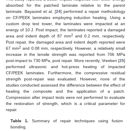
absorbed for the patched laminate relative to the parent
laminate. Bayazeid et al. [
24
] performed a repair methodology
on CF/PEEK laminates employing induction heating. Using a
custom drop test tower, the laminates were impacted at an
energy of 10 J. Post impact, the laminates reported a damaged
2
area and indent depth of 87 mm
and 0.2 mm, respectively.
Post repair, the damaged area and indent depth reported were
2
67 mm
and 0.08 mm, respectively. However, a relatively small
increase in the tensile strength was reported from 706 MPa
post-impact to 730 MPa, post repair. More recently, Vreeken [
25
]
performed ultrasonic and hot-press heating of impacted
CF/PEEK laminates. Furthermore, the compressive residual
strength post-repair was evaluated. However, none of the
studies conducted assessed the difference between the effect of
heating the composite and the application of a patch.
Compression after impact tests were not performed to evaluate
the restoration of strength, which is a critical parameter for
repair.
Table 1.
Summary of repair techniques using fusion
bonding.