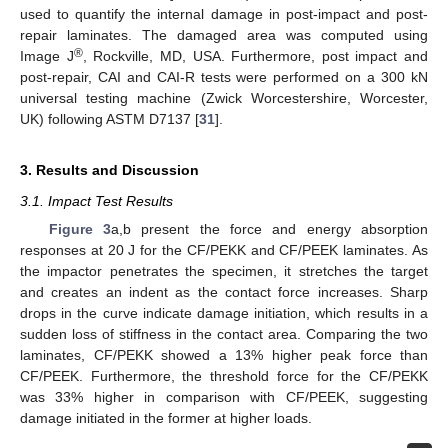
used to quantify the internal damage in post-impact and post-
repair laminates. The damaged area was computed using
®
Image J
, Rockville, MD, USA. Furthermore, post impact and
post-repair, CAI and CAI-R tests were performed on a 300 kN
universal testing machine (Zwick Worcestershire, Worcester,
UK) following ASTM D7137 [
31
].
3. Results and Discussion
3.1. Impact Test Results
Figure 3
a,b present the force and energy absorption
responses at 20 J for the CF/PEKK and CF/PEEK laminates. As
the impactor penetrates the specimen, it stretches the target
and creates an indent as the contact force increases. Sharp
drops in the curve indicate damage initiation, which results in a
sudden loss of stiffness in the contact area. Comparing the two
laminates, CF/PEKK showed a 13% higher peak force than
CF/PEEK. Furthermore, the threshold force for the CF/PEKK
was 33% higher in comparison with CF/PEEK, suggesting
damage initiated in the former at higher loads.