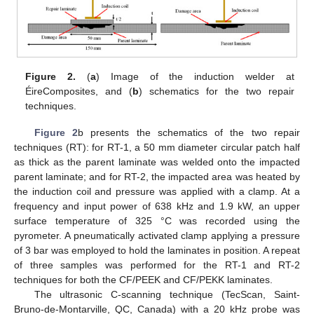
Figure 2.
(
a
) Image of the induction welder at
ÉireComposites, and (
b
) schematics for the two repair
techniques.
Figure 2
b presents the schematics of the two repair
techniques (RT): for RT-1, a 50 mm diameter circular patch half
as thick as the parent laminate was welded onto the impacted
parent laminate; and for RT-2, the impacted area was heated by
the induction coil and pressure was applied with a clamp. At a
frequency and input power of 638 kHz and 1.9 kW, an upper
surface temperature of 325 °C was recorded using the
pyrometer. A pneumatically activated clamp applying a pressure
of 3 bar was employed to hold the laminates in position. A repeat
of three samples was performed for the RT-1 and RT-2
techniques for both the CF/PEEK and CF/PEKK laminates.
The ultrasonic C-scanning technique (TecScan, Saint-
Bruno-de-Montarville, QC, Canada) with a 20 kHz probe was