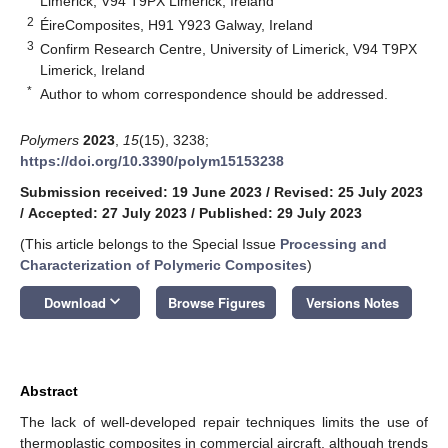
Limerick, V94 T9PX Limerick, Ireland
2
ÉireComposites, H91 Y923 Galway, Ireland
3
Confirm Research Centre, University of Limerick, V94 T9PX
Limerick, Ireland
*
Author to whom correspondence should be addressed.
Polymers
2023
,
15
(15), 3238;
https://doi.org/10.3390/polym15153238
Submission received: 19 June 2023
/
Revised: 25 July 2023
/
Accepted: 27 July 2023
/
Published: 29 July 2023
(This article belongs to the Special Issue
Processing and
Characterization of Polymeric Composites
)
keyboard_arrow_down
Download
Browse Figures
Versions Notes
Abstract
The lack of well-developed repair techniques limits the use of
thermoplastic composites in commercial aircraft, although trends