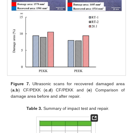
Figure 7.
Ultrasonic scans for recovered damaged area
(
a
,
b
) CF/PEKK (
c
,
d
) CF/PEKK and (
e
) Comparison of
damage area before and after repair.
Table 3.
Summary of impact test and repair.