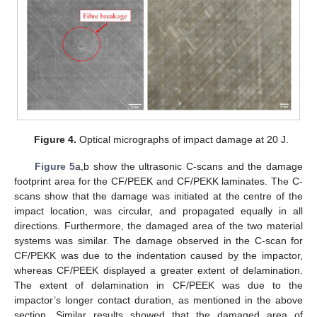
Figure 4.
Optical micrographs of impact damage at 20 J.
Figure 5
a,b show the ultrasonic C-scans and the damage
footprint area for the CF/PEEK and CF/PEKK laminates. The C-
scans show that the damage was initiated at the centre of the
impact location, was circular, and propagated equally in all
directions. Furthermore, the damaged area of the two material
systems was similar. The damage observed in the C-scan for
CF/PEKK was due to the indentation caused by the impactor,
whereas CF/PEEK displayed a greater extent of delamination.
The extent of delamination in CF/PEEK was due to the
impactor’s longer contact duration, as mentioned in the above
section. Similar results showed that the damaged area of