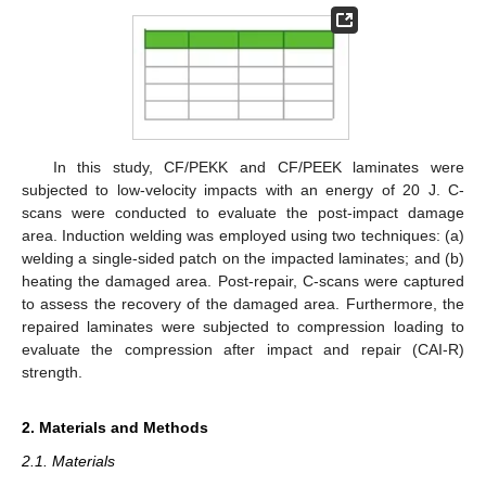
In this study, CF/PEKK and CF/PEEK laminates were
subjected to low-velocity impacts with an energy of 20 J. C-
scans were conducted to evaluate the post-impact damage
area. Induction welding was employed using two techniques: (a)
welding a single-sided patch on the impacted laminates; and (b)
heating the damaged area. Post-repair, C-scans were captured
to assess the recovery of the damaged area. Furthermore, the
repaired laminates were subjected to compression loading to
evaluate the compression after impact and repair (CAI-R)
strength.
2. Materials and Methods
2.1. Materials