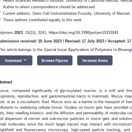
Health Sciences Research Institute, University of California Merced, Mer
*
Author to whom correspondence should be addressed.
†
Current address: Stem Cell Instrumentation Foundry, University of Merced
‡
These authors contributed equally to this work.
olymers
2023
,
15
(15), 3241;
https://doi.org/10.3390/polym15153241
ubmission received: 10 June 2023
/
Revised: 17 July 2023
/
Accepted: 17
This article belongs to the Special Issue
Application of Polymers in Bioeng
keyboard_arrow_down
Download
Browse Figures
Versions Notes
bstract
ucus, composed significantly of glycosylated mucins, is a soft and rheo
espiratory, reproductive, and gastrointestinal tracts in mammals. Mucus may
luid, or as a viscoelastic fluid. Mucus acts as a barrier to the transport of 
ollutants to underlying cellular tissue. Studies on mucin gels have provided cri
els, their swelling kinetics, and the diffusion and permeability of molecular c
nd dispersion of micron and sub-micron particles in mucin gels and solution
mall molecules since the much larger tracers may interact with microstruc
rightfield and fluorescence microscopy, high-speed particle tracking, an