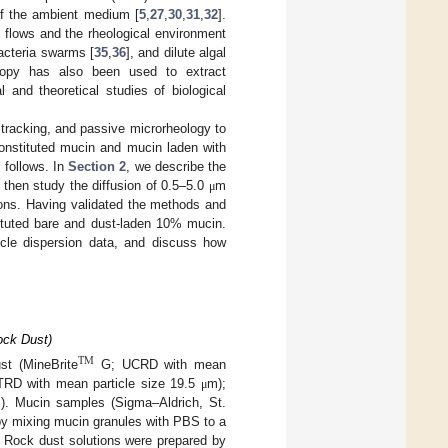
of the ambient medium [
5
,
27
,
30
,
31
,
32
].
d flows and the rheological environment
bacteria swarms [
35
,
36
], and dilute algal
scopy has also been used to extract
 and theoretical studies of biological
 tracking, and passive microrheology to
econstituted mucin and mucin laden with
 follows. In
Section 2
, we describe the
then study the diffusion of 0.5–5.0
m
μ
ions. Having validated the methods and
stituted bare and dust-laden 10% mucin.
cle dispersion data, and discuss how
ock Dust)
TM
st (MineBrite
G; UCRD with mean
MTRD with mean particle size 19.5
m);
μ
). Mucin samples (Sigma–Aldrich, St.
y mixing mucin granules with PBS to a
. Rock dust solutions were prepared by