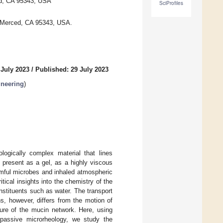
ced, CA 95343, USA
SciProfiles
, Merced, CA 95343, USA.
 July 2023
/
Published: 29 July 2023
ineering
)
logically complex material that lines
 present as a gel, as a highly viscous
harmful microbes and inhaled atmospheric
tical insights into the chemistry of the
onstituents such as water. The transport
s, however, differs from the motion of
ture of the mucin network. Here, using
d passive microrheology, we study the