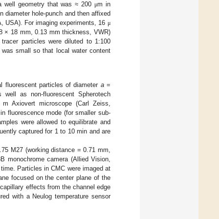
n a well geometry that was ≈ 200
m in
μ
in diameter hole-punch and then affixed
MA, USA). For imaging experiments, 16
μ
p (18 × 18 mm, 0.13 mm thickness, VWR)
racer particles were diluted to 1:100
 was small so that local water content
 fluorescent particles of diameter
a
=
well as non-fluorescent Spherotech
 m Axiovert microscope (Carl Zeiss,
in fluorescence mode (for smaller sub-
amples were allowed to equilibrate and
uently captured for 1 to 10 min and are
0.75 M27 (working distance = 0.71 mm,
8B monochrome camera (Allied Vision,
 time. Particles in CMC were imaged at
ane focused on the center plane of the
apillary effects from the channel edge
red with a Neulog temperature sensor