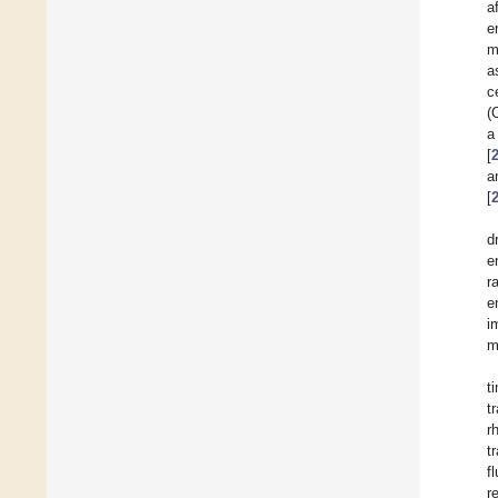
a
e
m
a
c
(
a
[
a
[
d
e
r
e
i
m
t
t
r
t
f
r