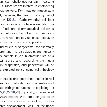
gnificant challenges remain in realizing
s. More recent interest in engineering
rug delivery. For instance, mucus acts
ort; however, the use of carboxymethyl
cacy [
20
,
21
]. Carboxymethyl cellulose
ning a range of molecular weights from
, food, and pharmaceutical industries
r networks that, like mucin solutions
 to have tunable viscoelastic behavior
 use in mucin-based composites.
nd mucin–dust systems, the thermally
cron and micron values (sizes typically
les sample mucin microstructures at a
s will sense and respond to the mucin
ion, dispersion, and penetration will be
e explored solely using bulk rheology
in mucin and track their motion in real
 tracking methods, and the analysis of
sed with great success in exploring the
25
,
26
,
27
,
28
,
29
]. Typically, image-based
ian motion with either brightfield or
ates. The generalized Stokes–Einstein
ared displacement (MSD) of the tracer