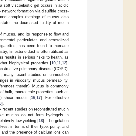
a soft viscoelastic gel occurs in acidic
o network formation via disulfide cross-
r and complex rheology of mucus also
 state, the decreased fluidity of mucin
 of mucus, and its response to flow and
onmental particulates and aerosolized
cigarettes, has been found to increase
ustry, limestone dust is often utilized as
 results in serious risks to health, as
her biophysical properties [
10
,
11
,
12
].
 obstructive pulmonary disease (COPD),
is, many recent studies on unmodified
ges in viscosity, mucus permeability,
eferences therein). Mucus is commonly
of bulk, macroscale properties such as
c) shear moduli [
16
,
17
]. For effective
3
].
 recent studies on reconstituted mucin
ble mucins do not form hydrogels in
latively low-yielding [
18
]. The gelation
es, in terms of their type, purity, and
, and the presence of calcium ions can