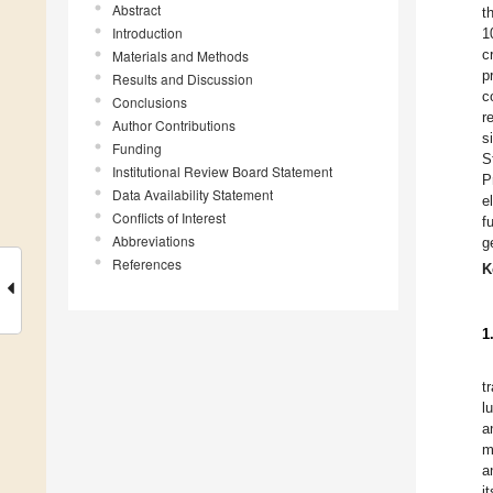
Abstract
t
Introduction
1
c
Materials and Methods
p
Results and Discussion
c
Conclusions
r
Author Contributions
s
Funding
S
Institutional Review Board Statement
P
Data Availability Statement
e
Conflicts of Interest
f
Abbreviations
g
References
K
1
t
l
a
m
a
i