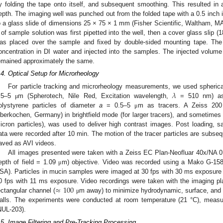
y folding the tape onto itself, and subsequent smoothing. This resulted i
epth. The imaging well was punched out from the folded tape with a 0.5 inch 
o a glass slide of dimensions 25 × 75 × 1 mm (Fisher Scientific, Waltham, 
 of sample solution was first pipetted into the well, then a cover glass sli
as placed over the sample and fixed by double-sided mounting tape. The t
oncentration in DI water and injected into the samples. The injected volume
emained approximately the same.
.4. Optical Setup for Microrheology
𝜆
For particle tracking and microrheology measurements, we used spherical
.5–5
m (Spherotech, Nile Red, Excitation wavelength,
= 510 nm) as 
μ
olystyrene particles of diameter
a
= 0.5–5
m as tracers. A Zeiss 200
μ
berkochen, Germany) in brightfield mode (for larger tracers), and sometimes 
icron particles), was used to deliver high contrast images. Post loading, s
ata were recorded after 10 min. The motion of the tracer particles are subseq
aved as AVI videos.
All images presented were taken with a Zeiss EC Plan-Neofluar 40x/NA 
epth of field = 1.09
m) objective. Video was recorded using a Mako G-15
μ
SA). Particles in mucin samples were imaged at 30 fps with 30 ms exposure
≈
100
0 fps with 11 ms exposure. Video recordings were taken with the imaging pl
ectangular channel (
m away) to minimize hydrodynamic, surface, and c
μ
alls. The experiments were conducted at room temperature (21 °C), measu
NUL-203).
.5. Image Filtering and Pre-Tracking Processing