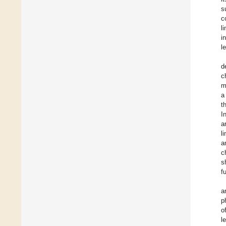
s
c
l
i
l
d
c
m
a
t
I
a
l
a
c
s
f
a
p
o
l