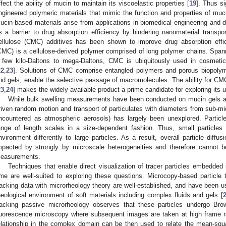
ffect the ability of mucin to maintain its viscoelastic properties [
19
]. Thus si
ngineered polymeric materials that mimic the function and properties of mucu
ucin-based materials arise from applications in biomedical engineering and d
s a barrier to drug absorption efficiency by hindering nanomaterial transp
ellulose (CMC) additives has been shown to improve drug absorption effi
CMC) is a cellulose-derived polymer comprised of long polymer chains. Span
 few kilo-Daltons to mega-Daltons, CMC is ubiquitously used in cosmetic
22
,
23
]. Solutions of CMC comprise entangled polymers and porous biopolyme
nd gels, enable the selective passage of macromolecules. The ability for CMC
23
,
24
] makes the widely available product a prime candidate for exploring its
While bulk swelling measurements have been conducted on mucin gels a
riven random motion and transport of particulates with diameters from sub-mi
ncountered as atmospheric aerosols) has largely been unexplored. Partic
ange of length scales in a size-dependent fashion. Thus, small particle
nvironment differently to large particles. As a result, overall particle diffus
mpacted by strongly by microscale heterogeneities and therefore cannot b
easurements.
Techniques that enable direct visualization of tracer particles embedded 
ime are well-suited to exploring these questions. Microcopy-based particle
racking data with microrheology theory are well-established, and have been u
heological environment of soft materials including complex fluids and gels [
racking passive microrheology observes that these particles undergo Brown
luorescence microscopy where subsequent images are taken at high frame r
elationship in the complex domain can be then used to relate the mean-squ