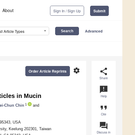
About
Sign In / Sign Up
Submit
Advanced
All Article Types
settings
share
Order Article Reprints
Share
announcement
ticles in Mucin
Help
1
ei-Chun Chin
and
format_quote
Cite
A 95343, USA
question_answer
rsity, Keelung 202301, Taiwan
Discuss in