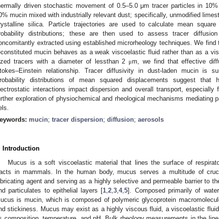
hermally driven stochastic movement of 0.5–5.0 μm tracer particles in 10%
0% mucin mixed with industrially relevant dust; specifically, unmodified limes
rystalline silica. Particle trajectories are used to calculate mean squa
robability distributions; these are then used to assess tracer diffusi
oncomitantly extracted using established microrheology techniques. We find t
econstituted mucin behaves as a weak viscoelastic fluid rather than as a vis
ized tracers with a diameter of lessthan 2
m, we find that effective diff
μ
tokes–Einstein relationship. Tracer diffusivity in dust-laden mucin is su
robability distributions of mean squared displacements suggest that he
lectrostatic interactions impact dispersion and overall transport, especially 
urther exploration of physiochemical and rheological mechanisms mediating pa
els.
eywords:
mucin
;
tracer dispersion
;
diffusion
;
aerosols
. Introduction
Mucus is a soft viscoelastic material that lines the surface of respirato
racts in mammals. In the human body, mucus serves a multitude of crucia
ubricating agent and serving as a highly selective and permeable barrier to the
nd particulates to epithelial layers [
1
,
2
,
3
,
4
,
5
]. Composed primarily of wate
ucus is mucin, which is composed of polymeric glycoprotein macromolecules 
nd stickiness. Mucus may exist as a highly viscous fluid, a viscoelastic fluid
ts composition, temperature, and pH. Bulk rheology measurements in the linea