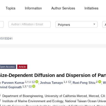
Topics
Information
Author Services
Initiatives
Polymers
m15153241
Open Access
Article
ize-Dependent Diffusion and Dispersion of Par
1,†,‡
1,‡
2
y
Parveen Kumar
,
Joshua Tamayo
,
Ruei-Feng Shiu
,
W
1,3,*
rvind Gopinath
1
Department of Bioengineering, University of California Merced, Merced, C
2
Institute of Marine Environment and Ecology, National Taiwan Ocean Unive
3