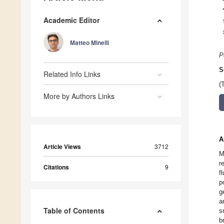
Academic Editor
Matteo Minelli
P
S
Related Info Links
(
More by Authors Links
A
Article Views
3712
M
r
Citations
9
f
p
g
a
Table of Contents
s
b