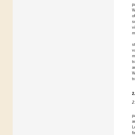
p
W
o
s
v
m
s
v
m
t
a
W
t
2
2
p
a
L
f