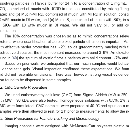
issolving particles in Hank’s buffer for 24 h to a concentration of 1 mg/mL. 
CD, comprised of mucin with UCRD in solution, constituted by mixing 1 
ater; and (b) Mucin-MTRD, comprised of mucin with MTRD in solution, cons
0 wt% mucin in DI water; and (c) Mucin-S, comprised of mucin with SiO
in s
2
f SiO
with 10 wt% mucin in DI water. We did not vary pH, or add cros
2
ormulations.
The 10% concentration was chosen so as to mimic concentrations relevan
ystems where quantification of aerosolized particle diffusion is important. A
ith effective barrier protection has ∼2% solids (predominantly mucins) with 
bstructive diseases, the mucin content increases to around 3–9%. An elevate
ound in [
40
] the sputum of cystic fibrosis patients with solid content ∼7% a
Based on prior work, we anticipated that our mucin samples would behav
o viscoelastic gels. Visual inspection confirmed these expectations. We foun
nd did not resemble emulsions. There was, however, strong visual evidence
lso found to be dispersed in some samples.
.2. CMC Sample Preparation
We used carboxymethylcellulose (CMC) from Sigma–Aldrich (MW = 250 k
ith MW = 90 kDa were also tested. Homogeneous solutions with 0.5%, 1%, a
MC were formulated. CMC samples were prepared at 40 °C and spun on a mag
amples were then allowed to rest for 1 h prior to measurements to allow the ne
.3. Slide Preparation for Particle Tracking and Microrheology
Imaging channels were designed with McMaster–Carr polyester plastic 