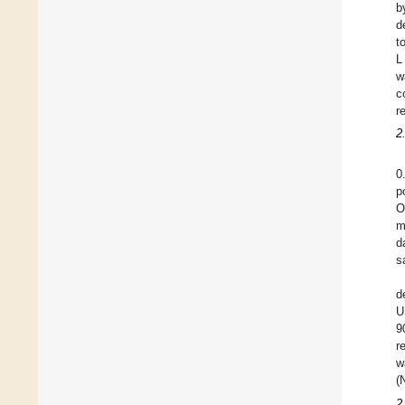
b
d
t
L
w
c
r
2
0
p
O
m
d
s
d
U
9
r
w
(
2