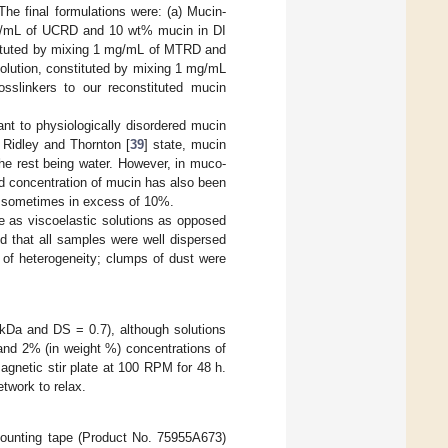
The final formulations were: (a) Mucin-
mg/mL of UCRD and 10 wt% mucin in DI
tituted by mixing 1 mg/mL of MTRD and
olution, constituted by mixing 1 mg/mL
slinkers to our reconstituted mucin
t to physiologically disordered mucin
s Ridley and Thornton [
39
] state, mucin
the rest being water. However, in muco-
d concentration of mucin has also been
nd sometimes in excess of 10%.
e as viscoelastic solutions as opposed
d that all samples were well dispersed
 of heterogeneity; clumps of dust were
Da and DS = 0.7), although solutions
nd 2% (in weight %) concentrations of
netic stir plate at 100 RPM for 48 h.
twork to relax.
mounting tape (Product No. 75955A673)