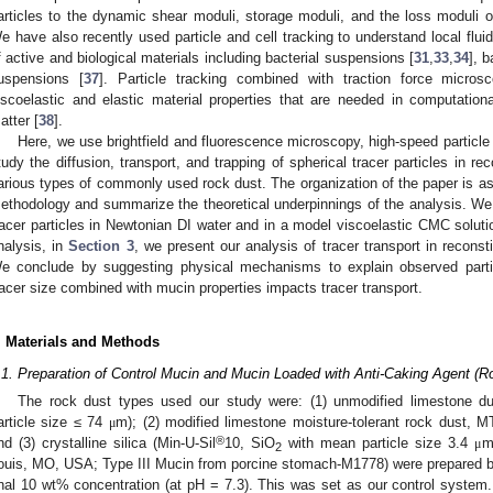
articles to the dynamic shear moduli, storage moduli, and the loss moduli 
e have also recently used particle and cell tracking to understand local flui
f active and biological materials including bacterial suspensions [
31
,
33
,
34
], 
uspensions [
37
]. Particle tracking combined with traction force micro
iscoelastic and elastic material properties that are needed in computational
atter [
38
].
Here, we use brightfield and fluorescence microscopy, high-speed particle
tudy the diffusion, transport, and trapping of spherical tracer particles in r
arious types of commonly used rock dust. The organization of the paper is as
ethodology and summarize the theoretical underpinnings of the analysis. We 
racer particles in Newtonian DI water and in a model viscoelastic CMC solut
nalysis, in
Section 3
, we present our analysis of tracer transport in recon
e conclude by suggesting physical mechanisms to explain observed parti
racer size combined with mucin properties impacts tracer transport.
. Materials and Methods
.1. Preparation of Control Mucin and Mucin Loaded with Anti-Caking Agent (R
The rock dust types used our study were: (1) unmodified limestone du
article size ≤ 74
m); (2) modified limestone moisture-tolerant rock dust, 
μ
®
nd (3) crystalline silica (Min-U-Sil
10, SiO
with mean particle size 3.4
m
μ
2
ouis, MO, USA; Type III Mucin from porcine stomach-M1778) were prepared b
inal 10 wt% concentration (at pH = 7.3). This was set as our control system