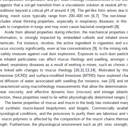
uggests that a sol-gel transition from a viscoelastic solution at neutral pH to 
onditions beyond a critical pH of around 4 [
4
]. The gel-like form arises due t
inking; mesh sizes typically range from 200–400 nm [
6
,
7
]. The non-linea
ncludes shear thinning properties, especially in respiratory diseases; in this
eads to congestion in lungs and may even cause bacterial overgrowth [
8
].
Aside from altered properties during infection, the mechanical properties
eformation, is strongly impacted by embedded colloids and inhaled envir
hemicals. For instance, nicotine, the active ingredient in cigarettes and e-
ucus viscosity significantly, even at low concentrations [
9
]. In the mining ind
 safety measure against coal dust explosions. Exposure to such dust particles
he inhaled particulates can affect mucus rheology and swelling, amongst ot
ndeed, respiratory diseases as a result of working in mines, such as chronic
re linked with changes to mucus rheology [
10
,
11
,
13
,
14
]. Motivated by th
imestone (UCRD) and surface-modified limestone (MTRD) have explored chan
nd diffusion of water associated with swelling (for instance, see [
15
] and r
haracterized using macrorheology measurements that allow the determination 
hear viscosity, and effective dynamic loss (viscous) and storage (elasti
unction, these properties need to lie within physiologically determined ranges [
The barrier properties of mucus and mucin in the body has motivated many
nd synthetic mucin-based biopolymers and biogels. Commercially availa
hysiological conditions, and the processes to purify them are laborious and re
f mucin polymers is affected by the composition of the mucin chains themselv
ength. Furthermore, the physiological environment such as pH, ionic strength