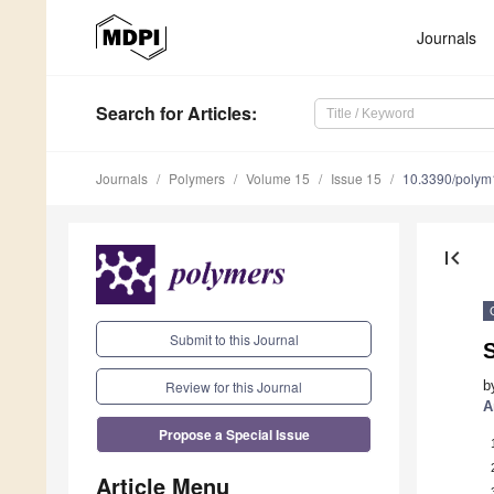
Journals
Search
for Articles
:
Journals
Polymers
Volume 15
Issue 15
10.3390/poly
first_page
Submit to this Journal
S
Review for this Journal
b
A
Propose a Special Issue
Article Menu