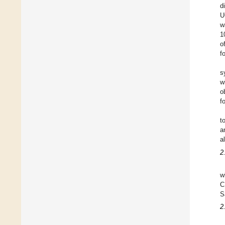
d
U
w
1
o
f
s
w
o
f
t
a
a
2
w
C
S
2