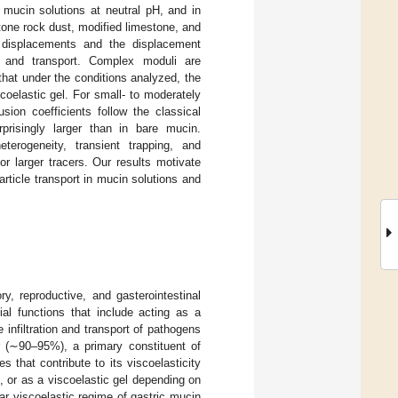
 mucin solutions at neutral pH, and in
tone rock dust, modified limestone, and
re displacements and the displacement
on and transport. Complex moduli are
hat under the conditions analyzed, the
coelastic gel. For small- to moderately
usion coefficients follow the classical
rprisingly larger than in bare mucin.
terogeneity, transient trapping, and
for larger tracers. Our results motivate
rticle transport in mucin solutions and
ry, reproductive, and gasterointestinal
l functions that include acting as a
 infiltration and transport of pathogens
r (∼90–95%), a primary constituent of
that contribute to its viscoelasticity
, or as a viscoelastic gel depending on
r viscoelastic regime of gastric mucin