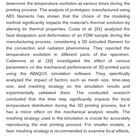
determine the temperature evolution at various times during the
printing process. The analysis of prototypes manufactured using
ABS filaments has shown that the choice of the modeling
method significantly impacts the material’s thermal evolution by
altering its thermal properties. Costa et al. [
31
] analyzed the
heat dissipation and deformation of an FDM sample during the
manufacturing process, considering a 3D extruded filament for
the convection and radiation phenomena. They reported the
temperature evolution in different parts of the specimen.
Cattenone et al. [
32
] investigated the effect of various
parameters on the mechanical performance of 3D-printed parts
using the ABAQUS simulation software. They specifically
analyzed the impact of factors such as mesh size, time-step
size, and meshing strategy on the simulation results and
experimentally validated them. The conducted research
concluded that the time step significantly impacts the local
temperature distribution during the 3D printing process, but it
has a minor effect on the mechanical analysis results. The
meshing strategy used in the simulation is crucial for accurately
reproducing the real printing process. For smaller models, a
finer meshing strategy is recommended to examine local effects,