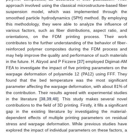
approach involved using the classical microstructure-based fiber
suspension model, which was implemented through the
smoothed particle hydrodynamics (SPH) method. By employing
this methodology, they were able to analyze the influence of
various factors, such as fiber distributions, aspect ratio, and
orientations, on the FDM printing process. Their work
contributes to the further understanding of the behavior of fiber-
reinforced polymer composites during the FDM process and
may help improve the quality and performance of such materials
in the future. H. Alzyod and P Ficzere [
37
] employed Digimat-AM
FEA to investigate the impact of five printing parameters on the
warpage deformation of polyamide 12 (PA12) using FFF. They
found that the bed temperature was the most significant
parameter affecting the warpage deformation, with about 81% of
the contribution. Their results agreed with experimental studies
in the literature [
38
,
39
,
40
]. This study makes several novel
contributions to the field of 3D printing. Firstly, it fills a significant
gap in the existing literature by investigating the material-
dependent effects of multiple printing parameters on residual
stress and warpage deformation. While previous studies have
explored the impact of individual parameters on these factors, a