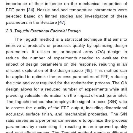
importance of their influence on the mechanical properties of
FFF parts [
24
]. Nozzle and bed temperature parameters were
selected based on limited studies and investigation of these
parameters in the literature [
47
].
2.3. Taguchi Fractional Factorial Design
The Taguchi method is a statistical technique that aims to
improve a product’s or process’s quality by optimizing design
parameters. It utilizes an orthogonal array (OA) design to
reduce the number of experiments needed to evaluate the
impact of design parameters on the response, resulting in an
efficient exploration of the design space [
48
]. This method can
be applied to optimize the process parameters of FFF, reducing
the time and cost required for the optimization process. The OA
design allows for a reduced number of experiments while still
providing valuable information on the impact of each parameter.
The Taguchi method also employs the signal-to-noise (S/N) ratio
to assess the quality of the FFF output, including dimensional
accuracy, surface finish, and mechanical properties. The S/N
ratio serves as a performance measure to optimize the process
parameters by maximizing it, resulting in an improved quality
and cost-effectiveness. The Taguchi method employs different