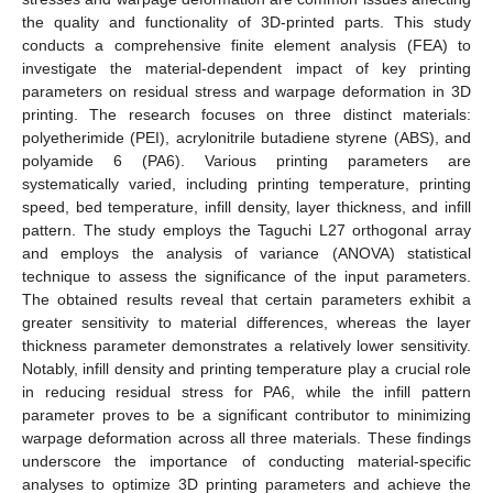
the quality and functionality of 3D-printed parts. This study
conducts a comprehensive finite element analysis (FEA) to
investigate the material-dependent impact of key printing
parameters on residual stress and warpage deformation in 3D
printing. The research focuses on three distinct materials:
polyetherimide (PEI), acrylonitrile butadiene styrene (ABS), and
polyamide 6 (PA6). Various printing parameters are
systematically varied, including printing temperature, printing
speed, bed temperature, infill density, layer thickness, and infill
pattern. The study employs the Taguchi L27 orthogonal array
and employs the analysis of variance (ANOVA) statistical
technique to assess the significance of the input parameters.
The obtained results reveal that certain parameters exhibit a
greater sensitivity to material differences, whereas the layer
thickness parameter demonstrates a relatively lower sensitivity.
Notably, infill density and printing temperature play a crucial role
in reducing residual stress for PA6, while the infill pattern
parameter proves to be a significant contributor to minimizing
warpage deformation across all three materials. These findings
underscore the importance of conducting material-specific
analyses to optimize 3D printing parameters and achieve the