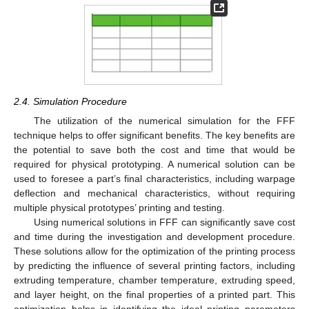
2.4. Simulation Procedure
The utilization of the numerical simulation for the FFF
technique helps to offer significant benefits. The key benefits are
the potential to save both the cost and time that would be
required for physical prototyping. A numerical solution can be
used to foresee a part’s final characteristics, including warpage
deflection and mechanical characteristics, without requiring
multiple physical prototypes’ printing and testing.
Using numerical solutions in FFF can significantly save cost
and time during the investigation and development procedure.
These solutions allow for the optimization of the printing process
by predicting the influence of several printing factors, including
extruding temperature, chamber temperature, extruding speed,
and layer height, on the final properties of a printed part. This