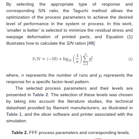
By selecting the appropriate type of response and
corresponding S/N ratio, the Taguchi method allows the
optimization of the process parameters to achieve the desired
level of performance in the system or process. In this work,
‘smaller is better’ is selected to minimize the residual stress and
warpage deformation of printed parts, and Equation (1)
illustrates how to calculate the
S/N
ration [
49
]:
1
𝑛
𝑆
/
𝑁
=
(
−
10
)
×
𝑙𝑜𝑔
(
)
∑
𝑦
2
𝑛
𝑖
10
(1)
𝑖
=
1
where,
n
represents the number of runs and
y
represents the
i
response for a specific factor-level pattern.
The selected process parameters and their levels are
presented in
Table 2
. The selection of these levels was chosen
by taking into account the literature studies, the technical
datasheet provided by filament manufacturers, as illustrated in
Table 1
, and the slicer software and printer associated with the
simulation.
Table 2.
FFF process parameters and corresponding levels.