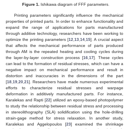
Figure 1.
Ishikawa diagram of FFF parameters.
Printing parameters significantly influence the mechanical
properties of printed parts. In order to enhance functionality and
expand the range of applications for parts manufactured
through additive technology, researchers have been working to
optimize the printing parameters [
12
,
13
,
14
,
15
]. A crucial aspect
that affects the mechanical performance of parts produced
through AM is the repeated heating and cooling cycles during
the layer-by-layer construction process [
16
,
17
]. These cycles
can lead to the formation of residual stresses, which can have a
negative impact on mechanical performance and result in
distortion and inaccuracies in the dimensions of the part
[
18
,
19
,
20
,
21
]. Researchers have made numerous experimental
efforts to characterize residual stresses and warpage
deformation in additively manufactured parts. For instance,
Karalekas and Rapti [
22
] utilized an epoxy-based photopolymer
to study the relationship between residual stress and processing
in stereolithography (SLA) solidification using the hole-drilling
strain-gage method for stress relaxation. In another study,
Karalekas and Aggelopoulos [
23
] examined the shrinkage