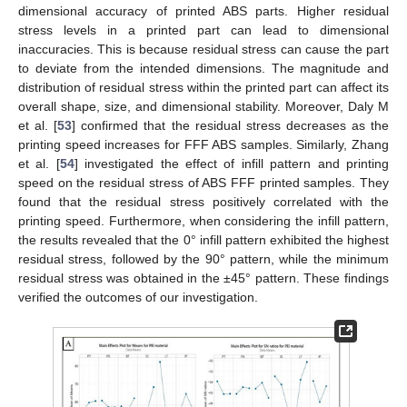
dimensional accuracy of printed ABS parts. Higher residual
stress levels in a printed part can lead to dimensional
inaccuracies. This is because residual stress can cause the part
to deviate from the intended dimensions. The magnitude and
distribution of residual stress within the printed part can affect its
overall shape, size, and dimensional stability. Moreover, Daly M
et al. [
53
] confirmed that the residual stress decreases as the
printing speed increases for FFF ABS samples. Similarly, Zhang
et al. [
54
] investigated the effect of infill pattern and printing
speed on the residual stress of ABS FFF printed samples. They
found that the residual stress positively correlated with the
printing speed. Furthermore, when considering the infill pattern,
the results revealed that the 0° infill pattern exhibited the highest
residual stress, followed by the 90° pattern, while the minimum
residual stress was obtained in the ±45° pattern. These findings
verified the outcomes of our investigation.