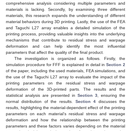
comprehensive analysis considering multiple parameters and
materials is lacking. Secondly, by examining three different
materials, this research expands the understanding of different
material behaviors during 3D printing. Lastly, the use of the FEA
and Taguchi L27 array enables a detailed simulation of the
printing process, providing valuable insights into the underlying
mechanisms that contribute to residual stress and warpage
deformation and can help identify the most influential
parameters that affect the quality of the final product.
The investigation is organized as follows. Firstly, the
simulation procedure for FFF is explained in detail in
Section 2
of the paper, including the used materials, FEA simulations, and
the use of the Taguchi L27 array to evaluate the impact of the
printing parameters on the residual stress and warpage
deformation of the 3D-printed parts. The results and the
statistical analysis are presented in
Section 3
, ensuring the
normal distribution of the results.
Section 4
discusses the
results, highlighting the material-dependent effect of the printing
parameters on each material’s residual stress and warpage
deformation and how the relationship between the printing
parameters and these factors varies depending on the material