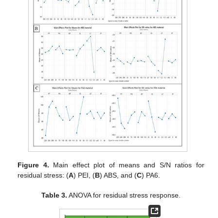
Figure 4.
Main effect plot of means and S/N ratios for
residual stress: (
A
) PEI, (
B
) ABS, and (
C
) PA6.
Table 3.
ANOVA for residual stress response.