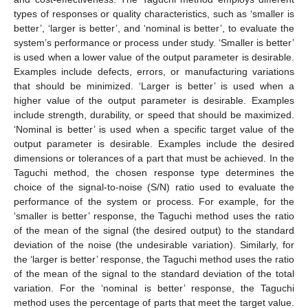
types of responses or quality characteristics, such as ‘smaller is
better’, ‘larger is better’, and ‘nominal is better’, to evaluate the
system’s performance or process under study. ‘Smaller is better’
is used when a lower value of the output parameter is desirable.
Examples include defects, errors, or manufacturing variations
that should be minimized. ‘Larger is better’ is used when a
higher value of the output parameter is desirable. Examples
include strength, durability, or speed that should be maximized.
‘Nominal is better’ is used when a specific target value of the
output parameter is desirable. Examples include the desired
dimensions or tolerances of a part that must be achieved. In the
Taguchi method, the chosen response type determines the
choice of the signal-to-noise (S/N) ratio used to evaluate the
performance of the system or process. For example, for the
‘smaller is better’ response, the Taguchi method uses the ratio
of the mean of the signal (the desired output) to the standard
deviation of the noise (the undesirable variation). Similarly, for
the ‘larger is better’ response, the Taguchi method uses the ratio
of the mean of the signal to the standard deviation of the total
variation. For the ‘nominal is better’ response, the Taguchi
method uses the percentage of parts that meet the target value.