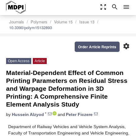
zoom_out_map
search
menu
Journals
Polymers
Volume 15
Issue 13
10.3390/polym15132893
settings
Order Article Reprints
Open Access
Article
Material-Dependent Effect of Common
Printing Parameters on Residual Stress
and Warpage Deformation in 3D
Printing: A Comprehensive Finite
Element Analysis Study
*
by
Hussein Alzyod
and
Peter Ficzere
Department of Railway Vehicles and Vehicle System Analysis,
Faculty of Transportation Engineering and Vehicle Engineering,