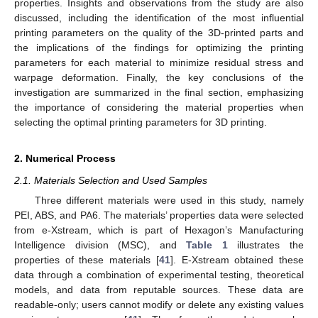
properties. Insights and observations from the study are also
discussed, including the identification of the most influential
printing parameters on the quality of the 3D-printed parts and
the implications of the findings for optimizing the printing
parameters for each material to minimize residual stress and
warpage deformation. Finally, the key conclusions of the
investigation are summarized in the final section, emphasizing
the importance of considering the material properties when
selecting the optimal printing parameters for 3D printing.
2. Numerical Process
2.1. Materials Selection and Used Samples
Three different materials were used in this study, namely
PEI, ABS, and PA6. The materials’ properties data were selected
from e-Xstream, which is part of Hexagon’s Manufacturing
Intelligence division (MSC), and
Table 1
illustrates the
properties of these materials [
41
]. E-Xstream obtained these
data through a combination of experimental testing, theoretical
models, and data from reputable sources. These data are
readable-only; users cannot modify or delete any existing values