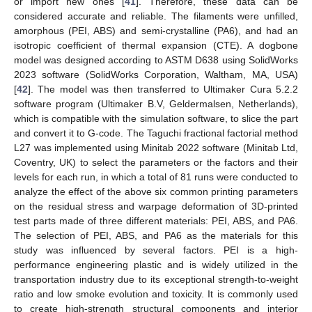
or import new ones [
41
]. Therefore, these data can be
considered accurate and reliable. The filaments were unfilled,
amorphous (PEI, ABS) and semi-crystalline (PA6), and had an
isotropic coefficient of thermal expansion (CTE). A dogbone
model was designed according to ASTM D638 using SolidWorks
2023 software (SolidWorks Corporation, Waltham, MA, USA)
[
42
]. The model was then transferred to Ultimaker Cura 5.2.2
software program (Ultimaker B.V, Geldermalsen, Netherlands),
which is compatible with the simulation software, to slice the part
and convert it to G-code. The Taguchi fractional factorial method
L27 was implemented using Minitab 2022 software (Minitab Ltd,
Coventry, UK) to select the parameters or the factors and their
levels for each run, in which a total of 81 runs were conducted to
analyze the effect of the above six common printing parameters
on the residual stress and warpage deformation of 3D-printed
test parts made of three different materials: PEI, ABS, and PA6.
The selection of PEI, ABS, and PA6 as the materials for this
study was influenced by several factors. PEI is a high-
performance engineering plastic and is widely utilized in the
transportation industry due to its exceptional strength-to-weight
ratio and low smoke evolution and toxicity. It is commonly used
to create high-strength structural components and interior