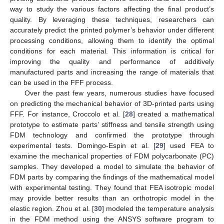
way to study the various factors affecting the final product’s
quality. By leveraging these techniques, researchers can
accurately predict the printed polymer’s behavior under different
processing conditions, allowing them to identify the optimal
conditions for each material. This information is critical for
improving the quality and performance of additively
manufactured parts and increasing the range of materials that
can be used in the FFF process.
Over the past few years, numerous studies have focused
on predicting the mechanical behavior of 3D-printed parts using
FFF. For instance, Croccolo et al. [
28
] created a mathematical
prototype to estimate parts’ stiffness and tensile strength using
FDM technology and confirmed the prototype through
experimental tests. Domingo-Espin et al. [
29
] used FEA to
examine the mechanical properties of FDM polycarbonate (PC)
samples. They developed a model to simulate the behavior of
FDM parts by comparing the findings of the mathematical model
with experimental testing. They found that FEA isotropic model
may provide better results than an orthotropic model in the
elastic region. Zhou et al. [
30
] modeled the temperature analysis
in the FDM method using the ANSYS software program to