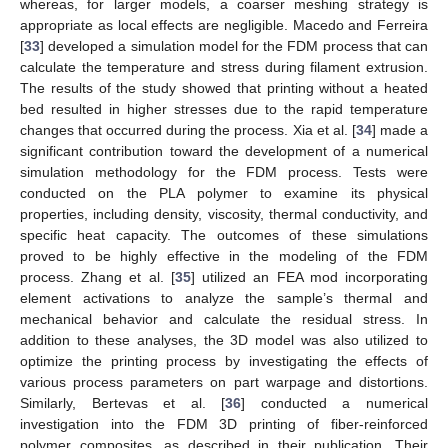
whereas, for larger models, a coarser meshing strategy is
appropriate as local effects are negligible. Macedo and Ferreira
[
33
] developed a simulation model for the FDM process that can
calculate the temperature and stress during filament extrusion.
The results of the study showed that printing without a heated
bed resulted in higher stresses due to the rapid temperature
changes that occurred during the process. Xia et al. [
34
] made a
significant contribution toward the development of a numerical
simulation methodology for the FDM process. Tests were
conducted on the PLA polymer to examine its physical
properties, including density, viscosity, thermal conductivity, and
specific heat capacity. The outcomes of these simulations
proved to be highly effective in the modeling of the FDM
process. Zhang et al. [
35
] utilized an FEA mod incorporating
element activations to analyze the sample’s thermal and
mechanical behavior and calculate the residual stress. In
addition to these analyses, the 3D model was also utilized to
optimize the printing process by investigating the effects of
various process parameters on part warpage and distortions.
Similarly, Bertevas et al. [
36
] conducted a numerical
investigation into the FDM 3D printing of fiber-reinforced
polymer composites, as described in their publication. Their