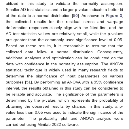
utilized in this study to validate the normality assumption.
Smaller AD test statistics and a larger p-value indicate a better fit
of the data to a normal distribution [
50
]. As shown in
Figure 3
,
the collected results for the residual stress and warpage
deformation responses closely align with the fitted line, and the
AD test statistics values are relatively small, while the p-values
are greater than the commonly used significance level of 0.05.
Based on these results, it is reasonable to assume that the
collected data follow a normal distribution. Consequently,
additional analyses and optimization can be conducted on the
data with confidence in the normality assumption. The ANOVA
statistical technique is widely used in many research fields to
determine the significance of input parameters on various
outcomes [
51
]. By performing an ANOVA with a 95% confidence
interval, the results obtained in this study can be considered to
be reliable and accurate. The significance of the parameters is
determined by the p-value, which represents the probability of
obtaining the observed results by chance. In this study, a p-
value less than 0.05 was used to indicate the significance of the
parameter. The probability plot and ANOVA analysis were
carried out using Minitab 2022 software.