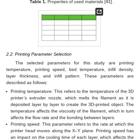
Table 1.
Properties of used materials [
41
].
2.2. Printing Parameter Selection
The selected parameters for this study are printing
temperature, printing speed, bed temperature, infill density,
layer thickness, and infill pattern. These parameters are
described as follows:
Printing temperature: This refers to the temperature of the 3D
printer’s extruder nozzle, which melts the filament as it is
deposited layer by layer to create the 3D-printed object. The
temperature affects the viscosity of the filament, which in turn
affects the flow rate and the bonding between layers.
Printing speed: This parameter refers to the rate at which the
printer head moves along the X–Y plane. Printing speed has
an impact on the cooling time of each layer, which affects the