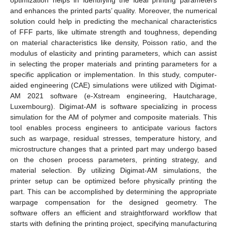
optimization helps in identifying the ideal printing parameters
and enhances the printed parts’ quality. Moreover, the numerical
solution could help in predicting the mechanical characteristics
of FFF parts, like ultimate strength and toughness, depending
on material characteristics like density, Poisson ratio, and the
modulus of elasticity and printing parameters, which can assist
in selecting the proper materials and printing parameters for a
specific application or implementation. In this study, computer-
aided engineering (CAE) simulations were utilized with Digimat-
AM 2021 software (e-Xstream engineering, Hautcharage,
Luxembourg). Digimat-AM is software specializing in process
simulation for the AM of polymer and composite materials. This
tool enables process engineers to anticipate various factors
such as warpage, residual stresses, temperature history, and
microstructure changes that a printed part may undergo based
on the chosen process parameters, printing strategy, and
material selection. By utilizing Digimat-AM simulations, the
printer setup can be optimized before physically printing the
part. This can be accomplished by determining the appropriate
warpage compensation for the designed geometry. The
software offers an efficient and straightforward workflow that
starts with defining the printing project, specifying manufacturing