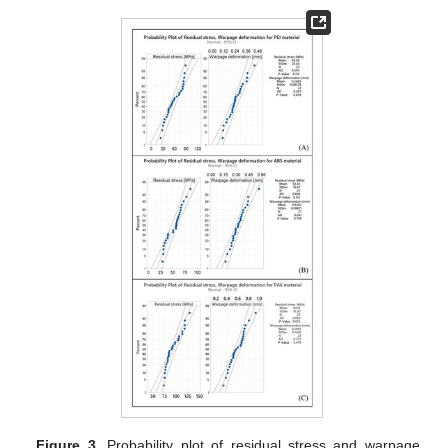
Figure 3.
Probability plot of residual stress and warpage