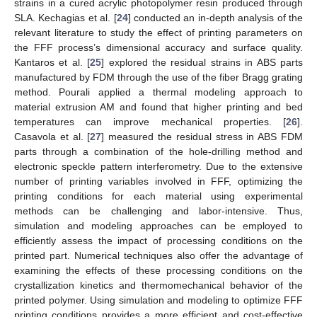
strains in a cured acrylic photopolymer resin produced through
SLA. Kechagias et al. [
24
] conducted an in-depth analysis of the
relevant literature to study the effect of printing parameters on
the FFF process’s dimensional accuracy and surface quality.
Kantaros et al. [
25
] explored the residual strains in ABS parts
manufactured by FDM through the use of the fiber Bragg grating
method. Pourali applied a thermal modeling approach to
material extrusion AM and found that higher printing and bed
temperatures can improve mechanical properties. [
26
].
Casavola et al. [
27
] measured the residual stress in ABS FDM
parts through a combination of the hole-drilling method and
electronic speckle pattern interferometry. Due to the extensive
number of printing variables involved in FFF, optimizing the
printing conditions for each material using experimental
methods can be challenging and labor-intensive. Thus,
simulation and modeling approaches can be employed to
efficiently assess the impact of processing conditions on the
printed part. Numerical techniques also offer the advantage of
examining the effects of these processing conditions on the
crystallization kinetics and thermomechanical behavior of the
printed polymer. Using simulation and modeling to optimize FFF
printing conditions provides a more efficient and cost-effective