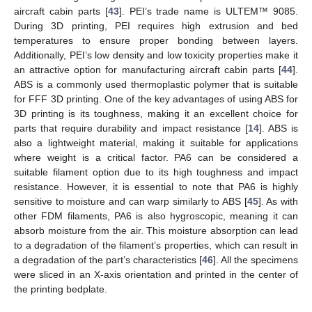
aircraft cabin parts [
43
]. PEI’s trade name is ULTEM™ 9085.
During 3D printing, PEI requires high extrusion and bed
temperatures to ensure proper bonding between layers.
Additionally, PEI’s low density and low toxicity properties make it
an attractive option for manufacturing aircraft cabin parts [
44
].
ABS is a commonly used thermoplastic polymer that is suitable
for FFF 3D printing. One of the key advantages of using ABS for
3D printing is its toughness, making it an excellent choice for
parts that require durability and impact resistance [
14
]. ABS is
also a lightweight material, making it suitable for applications
where weight is a critical factor. PA6 can be considered a
suitable filament option due to its high toughness and impact
resistance. However, it is essential to note that PA6 is highly
sensitive to moisture and can warp similarly to ABS [
45
]. As with
other FDM filaments, PA6 is also hygroscopic, meaning it can
absorb moisture from the air. This moisture absorption can lead
to a degradation of the filament’s properties, which can result in
a degradation of the part’s characteristics [
46
]. All the specimens
were sliced in an X-axis orientation and printed in the center of
the printing bedplate.