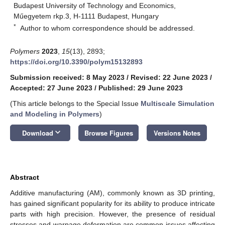
Budapest University of Technology and Economics,
Műegyetem rkp.3, H-1111 Budapest, Hungary
*
Author to whom correspondence should be addressed.
Polymers
2023
,
15
(13), 2893;
https://doi.org/10.3390/polym15132893
Submission received: 8 May 2023
/
Revised: 22 June 2023
/
Accepted: 27 June 2023
/
Published: 29 June 2023
(This article belongs to the Special Issue
Multiscale Simulation
and Modeling in Polymers
)
keyboard_arrow_down
Download
Browse Figures
Versions Notes
Abstract
Additive manufacturing (AM), commonly known as 3D printing,
has gained significant popularity for its ability to produce intricate
parts with high precision. However, the presence of residual
stresses and warpage deformation are common issues affecting