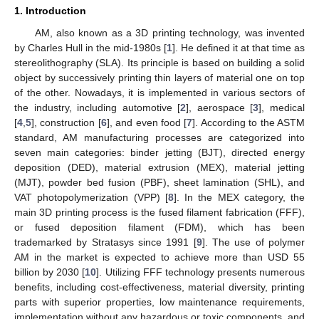
1. Introduction
AM, also known as a 3D printing technology, was invented
by Charles Hull in the mid-1980s [
1
]. He defined it at that time as
stereolithography (SLA). Its principle is based on building a solid
object by successively printing thin layers of material one on top
of the other. Nowadays, it is implemented in various sectors of
the industry, including automotive [
2
], aerospace [
3
], medical
[
4
,
5
], construction [
6
], and even food [
7
]. According to the ASTM
standard, AM manufacturing processes are categorized into
seven main categories: binder jetting (BJT), directed energy
deposition (DED), material extrusion (MEX), material jetting
(MJT), powder bed fusion (PBF), sheet lamination (SHL), and
VAT photopolymerization (VPP) [
8
]. In the MEX category, the
main 3D printing process is the fused filament fabrication (FFF),
or fused deposition filament (FDM), which has been
trademarked by Stratasys since 1991 [
9
]. The use of polymer
AM in the market is expected to achieve more than USD 55
billion by 2030 [
10
]. Utilizing FFF technology presents numerous
benefits, including cost-effectiveness, material diversity, printing
parts with superior properties, low maintenance requirements,
implementation without any hazardous or toxic components, and