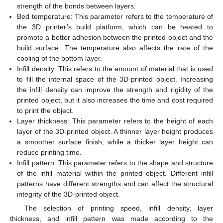
strength of the bonds between layers.
Bed temperature: This parameter refers to the temperature of
the 3D printer’s build platform, which can be heated to
promote a better adhesion between the printed object and the
build surface. The temperature also affects the rate of the
cooling of the bottom layer.
Infill density: This refers to the amount of material that is used
to fill the internal space of the 3D-printed object. Increasing
the infill density can improve the strength and rigidity of the
printed object, but it also increases the time and cost required
to print the object.
Layer thickness: This parameter refers to the height of each
layer of the 3D-printed object. A thinner layer height produces
a smoother surface finish, while a thicker layer height can
reduce printing time.
Infill pattern: This parameter refers to the shape and structure
of the infill material within the printed object. Different infill
patterns have different strengths and can affect the structural
integrity of the 3D-printed object.
The selection of printing speed, infill density, layer
thickness, and infill pattern was made according to the