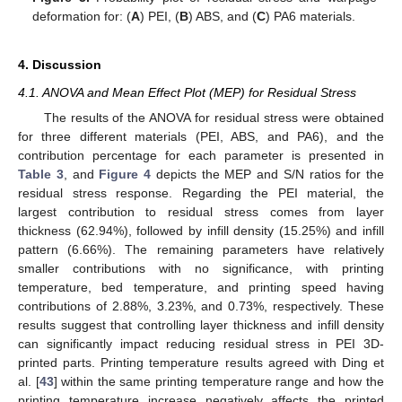
deformation for: (
A
) PEI, (
B
) ABS, and (
C
) PA6 materials.
4. Discussion
4.1. ANOVA and Mean Effect Plot (MEP) for Residual Stress
The results of the ANOVA for residual stress were obtained
for three different materials (PEI, ABS, and PA6), and the
contribution percentage for each parameter is presented in
Table 3
, and
Figure 4
depicts the MEP and S/N ratios for the
residual stress response. Regarding the PEI material, the
largest contribution to residual stress comes from layer
thickness (62.94%), followed by infill density (15.25%) and infill
pattern (6.66%). The remaining parameters have relatively
smaller contributions with no significance, with printing
temperature, bed temperature, and printing speed having
contributions of 2.88%, 3.23%, and 0.73%, respectively. These
results suggest that controlling layer thickness and infill density
can significantly impact reducing residual stress in PEI 3D-
printed parts. Printing temperature results agreed with Ding et
al. [
43
] within the same printing temperature range and how the
printing temperature increase negatively affects the printed