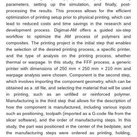
parameters, setting up the simulation, and finally, post-
processing the results. This process allows for the efficient
optimization of printing setup prior to physical printing, which can
lead to reduced costs and time savings in the research and
development process. Digimat-AM offers a guided six-step
workflow to optimize the AM process of polymers and
composites. The printing project is the initial step that enables
the selection of the desired printing process, a specific printer,
and the type of analysis on the printing process, whether
thermal or warpage. In this study, the FFF process, a generic
printer with dimensions of 250 mm × 250 mm × 210 mm and
warpage analysis were chosen. Component is the second step,
which involves importing the component geometry, which can be
obtained as a .stl file, and selecting the material that will be used
in printing, such as an unfilled or reinforced polymer.
Manufacturing is the third step that allows for the description of
how the component is manufactured, including various inputs
such as positioning, toolpath (imported as a G-code file from the
slicer software), and the order of manufacturing steps. In this
study, the part was positioned in the center of the bedplate, and
the manufacturing steps were ordered as printing, holding,