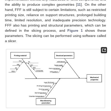
the ability to produce complex geometries [
11
]. On the other
hand, FFF is still subject to certain limitations, such as restricted
printing size, reliance on support structures, prolonged building
time, limited resolution, and inadequate precision technology.
FFF also has printing and structural parameters, which can be
defined in the slicing process, and
Figure 1
shows these
parameters. The slicing can be performed using software called
a slicer.