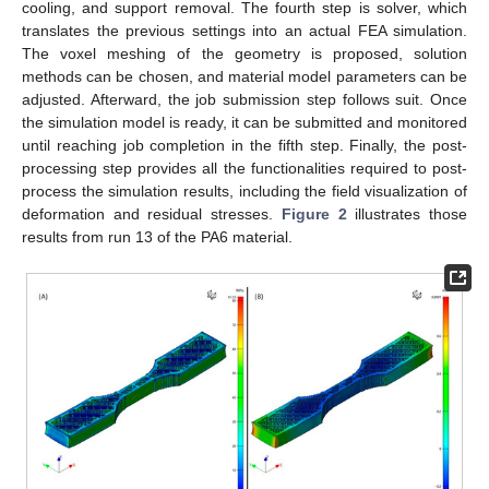
cooling, and support removal. The fourth step is solver, which
translates the previous settings into an actual FEA simulation.
The voxel meshing of the geometry is proposed, solution
methods can be chosen, and material model parameters can be
adjusted. Afterward, the job submission step follows suit. Once
the simulation model is ready, it can be submitted and monitored
until reaching job completion in the fifth step. Finally, the post-
processing step provides all the functionalities required to post-
process the simulation results, including the field visualization of
deformation and residual stresses.
Figure 2
illustrates those
results from run 13 of the PA6 material.