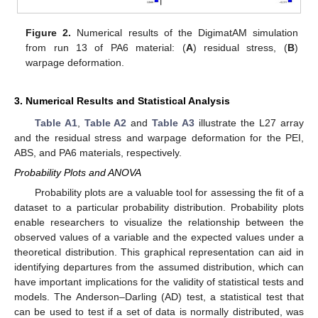
Figure 2.
Numerical results of the DigimatAM simulation
from run 13 of PA6 material: (
A
) residual stress, (
B
)
warpage deformation.
3. Numerical Results and Statistical Analysis
Table A1
,
Table A2
and
Table A3
illustrate the L27 array
and the residual stress and warpage deformation for the PEI,
ABS, and PA6 materials, respectively.
Probability Plots and ANOVA
Probability plots are a valuable tool for assessing the fit of a
dataset to a particular probability distribution. Probability plots
enable researchers to visualize the relationship between the
observed values of a variable and the expected values under a
theoretical distribution. This graphical representation can aid in
identifying departures from the assumed distribution, which can
have important implications for the validity of statistical tests and
models. The Anderson–Darling (AD) test, a statistical test that
can be used to test if a set of data is normally distributed, was