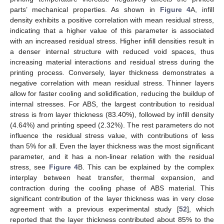
parts’ mechanical properties. As shown in
Figure 4
A, infill
density exhibits a positive correlation with mean residual stress,
indicating that a higher value of this parameter is associated
with an increased residual stress. Higher infill densities result in
a denser internal structure with reduced void spaces, thus
increasing material interactions and residual stress during the
printing process. Conversely, layer thickness demonstrates a
negative correlation with mean residual stress. Thinner layers
allow for faster cooling and solidification, reducing the buildup of
internal stresses. For ABS, the largest contribution to residual
stress is from layer thickness (83.40%), followed by infill density
(4.64%) and printing speed (2.32%). The rest parameters do not
influence the residual stress value, with contributions of less
than 5% for all. Even the layer thickness was the most significant
parameter, and it has a non-linear relation with the residual
stress, see
Figure 4
B. This can be explained by the complex
interplay between heat transfer, thermal expansion, and
contraction during the cooling phase of ABS material. This
significant contribution of the layer thickness was in very close
agreement with a previous experimental study [
52
], which
reported that the layer thickness contributed about 85% to the