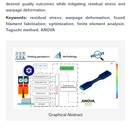
desired quality outcomes while mitigating residual stress and
warpage deformation.
Keywords:
residual stress
;
warpage deformation
;
fused
filament fabrication
;
optimization
;
finite element analysis
;
Taguchi method
;
ANOVA
Graphical Abstract