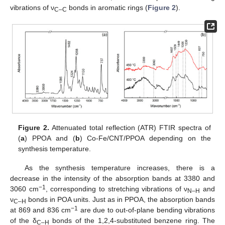
vibrations of ν
bonds in aromatic rings (
Figure 2
).
C–C
Figure 2.
Attenuated total reflection (ATR) FTIR spectra of
(
a
) PPOA and (
b
) Co-Fe/CNT/PPOA depending on the
synthesis temperature.
As the synthesis temperature increases, there is a
decrease in the intensity of the absorption bands at 3380 and
−1
3060 cm
, corresponding to stretching vibrations of ν
and
N–H
ν
bonds in POA units. Just as in PPOA, the absorption bands
C–H
−1
at 869 and 836 cm
are due to out-of-plane bending vibrations
of the δ
bonds of the 1,2,4-substituted benzene ring. The
C–H