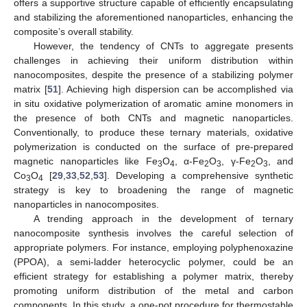
offers a supportive structure capable of efficiently encapsulating
and stabilizing the aforementioned nanoparticles, enhancing the
composite’s overall stability.
However, the tendency of CNTs to aggregate presents
challenges in achieving their uniform distribution within
nanocomposites, despite the presence of a stabilizing polymer
matrix [
51
]. Achieving high dispersion can be accomplished via
in situ oxidative polymerization of aromatic amine monomers in
the presence of both CNTs and magnetic nanoparticles.
Conventionally, to produce these ternary materials, oxidative
polymerization is conducted on the surface of pre-prepared
magnetic nanoparticles like Fe
O
, α-Fe
O
, γ-Fe
O
, and
3
4
2
3
2
3
Co
O
[
29
,
33
,
52
,
53
]. Developing a comprehensive synthetic
3
4
strategy is key to broadening the range of magnetic
nanoparticles in nanocomposites.
A trending approach in the development of ternary
nanocomposite synthesis involves the careful selection of
appropriate polymers. For instance, employing polyphenoxazine
(PPOA), a semi-ladder heterocyclic polymer, could be an
efficient strategy for establishing a polymer matrix, thereby
promoting uniform distribution of the metal and carbon
components. In this study, a one-pot procedure for thermostable