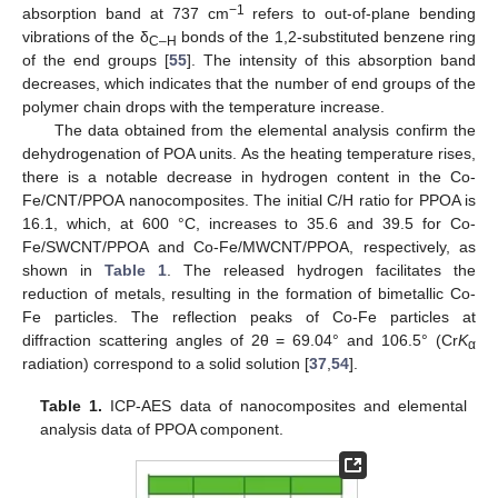
−1
absorption band at 737 cm
refers to out-of-plane bending
vibrations of the δ
bonds of the 1,2-substituted benzene ring
C–H
of the end groups [
55
]. The intensity of this absorption band
decreases, which indicates that the number of end groups of the
polymer chain drops with the temperature increase.
The data obtained from the elemental analysis confirm the
dehydrogenation of POA units. As the heating temperature rises,
there is a notable decrease in hydrogen content in the Co-
Fe/CNT/PPOA nanocomposites. The initial C/H ratio for PPOA is
16.1, which, at 600 °C, increases to 35.6 and 39.5 for Co-
Fe/SWCNT/PPOA and Co-Fe/MWCNT/PPOA, respectively, as
shown in
Table 1
. The released hydrogen facilitates the
reduction of metals, resulting in the formation of bimetallic Co-
Fe particles. The reflection peaks of Co-Fe particles at
diffraction scattering angles of 2θ = 69.04° and 106.5° (Cr
K
α
radiation) correspond to a solid solution [
37
,
54
].
Table 1.
ICP-AES data of nanocomposites and elemental
analysis data of PPOA component.