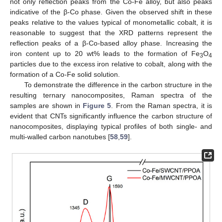
not only reflection peaks from the Co-Fe alloy, but also peaks
indicative of the β-Co phase. Given the observed shift in these
peaks relative to the values typical of monometallic cobalt, it is
reasonable to suggest that the XRD patterns represent the
reflection peaks of a β-Co-based alloy phase. Increasing the
iron content up to 20 wt% leads to the formation of Fe
O
3
4
particles due to the excess iron relative to cobalt, along with the
formation of a Co-Fe solid solution.
To demonstrate the difference in the carbon structure in the
resulting ternary nanocomposites, Raman spectra of the
samples are shown in
Figure 5
. From the Raman spectra, it is
evident that CNTs significantly influence the carbon structure of
nanocomposites, displaying typical profiles of both single- and
multi-walled carbon nanotubes [
58
,
59
].