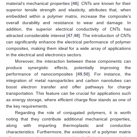
material’s mechanical properties [
46
]. CNTs are known for their
superior tensile strength and elasticity, attributes that, when
embedded within a polymer matrix, increase the composite’s
overall durability and resistance to wear and damage. In
addition, the superior electrical conductivity of CNTs has
attracted considerable interest [
47
,
48
]. The introduction of CNTs
can significantly enhance the electrical performance of polymer
composites, making them ideal for a wide array of applications
in the electrical and electronics sectors.
Moreover, the interaction between these components can
produce synergistic effects, potentially improving the
performance of nanocomposites [
49
,
50
]. For instance, the
integration of metal nanoparticles and carbon nanotubes can
boost electron transfer and offer pathways for charge
transportation. This feature can be crucial for applications such
as energy storage, where efficient charge flow stands as one of
the key requirements.
Regarding the role of conjugated polymers, it is worth
noting that they contribute additional mechanical properties,
along with imparting thermoplastic and conductive
characteristics. Furthermore, the existence of a polymer matrix