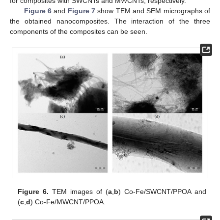
for composites with SWCNTs and MWCNTs, respectively.
Figure 6
and
Figure 7
show TEM and SEM micrographs of
the obtained nanocomposites. The interaction of the three
components of the composites can be seen.
Figure 6.
TEM images of (
a
,
b
) Co-Fe/SWCNT/PPOA and
(
c
,
d
) Co-Fe/MWCNT/PPOA.