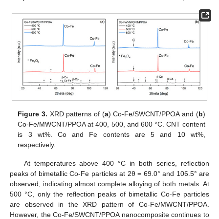
Figure 3.
XRD patterns of (
a
) Co-Fe/SWCNT/PPOA and (
b
)
Co-Fe/MWCNT/PPOA at 400, 500, and 600 °C. CNT content
is 3 wt%. Co and Fe contents are 5 and 10 wt%,
respectively.
At temperatures above 400 °C in both series, reflection
peaks of bimetallic Co-Fe particles at 2θ = 69.0° and 106.5° are
observed, indicating almost complete alloying of both metals. At
500 °C, only the reflection peaks of bimetallic Co-Fe particles
are observed in the XRD pattern of Co-Fe/MWCNT/PPOA.
However, the Co-Fe/SWCNT/PPOA nanocomposite continues to