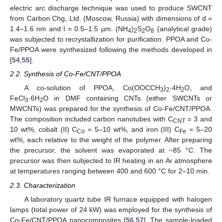
electric arc discharge technique was used to produce SWCNT
from Carbon Chg, Ltd. (Moscow, Russia) with dimensions of d =
1.4–1.6 nm and l = 0.5–1.5 µm. (NH
)
S
O
(analytical grade)
4
2
2
8
was subjected to recrystallization for purification. PPOA and Co-
Fe/PPOA were synthesized following the methods developed in
[
54
,
55
].
2.2. Synthesis of Co-Fe/CNT/PPOA
A co-solution of PPOA, Co(OOCCH
)
·4H
O, and
3
2
2
FeCl
·6H
O in DMF containing CNTs (either SWCNTs or
3
2
MWCNTs) was prepared for the synthesis of Co-Fe/CNT/PPOA.
The composition included carbon nanotubes with C
= 3 and
CNT
10 wt%, cobalt (II) C
= 5–10 wt%, and iron (III) C
= 5–20
Co
Fe
wt%, each relative to the weight of the polymer. After preparing
the precursor, the solvent was evaporated at ~85 °C. The
precursor was then subjected to IR heating in an Ar atmosphere
at temperatures ranging between 400 and 600 °C for 2–10 min.
2.3. Characterization
A laboratory quartz tube IR furnace equipped with halogen
lamps (total power of 24 kW) was employed for the synthesis of
Co-Fe/CNT/PPOA nanocomposites [
56
,
57
]. The sample-loaded