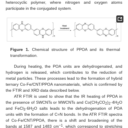
heterocyclic polymer, where nitrogen and oxygen atoms
participate in the conjugated system.
Figure 1.
Chemical structure of PPOA and its thermal
transformation.
During heating, the POA units are dehydrogenated, and
hydrogen is released, which contributes to the reduction of
metal particles. These processes lead to the formation of hybrid
ternary Co-Fe/CNT/PPOA nanomaterials, which is confirmed by
the FTIR and XRD data described below.
ATR FTIR is used to show that the IR heating of PPOA in
the presence of SWCNTs or MWCNTs and Co(CH
CO
)
·4H
O
3
2
2
2
and FeCl
·6H
O salts leads to the dehydrogenation of POA
3
2
units with the formation of C=N bonds. In the ATR FTIR spectra
of Co-Fe/CNT/PPOA, there is a shift and broadening of the
−1
bands at 1587 and 1483 cm
, which correspond to stretching