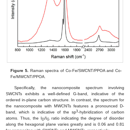
Figure 5.
Raman spectra of Co-Fe/SWCNT/PPOA and Co-
Fe/MWCNT/PPOA.
Specifically, the nanocomposite spectrum involving
SWCNTs exhibits a well-defined G-band, indicative of the
ordered in-plane carbon structure. In contrast, the spectrum for
the nanocomposite with MWCNTs features a pronounced D-
3
band, which is indicative of the sp
-hybridization of carbon
atoms. Thus, the I
/I
ratio indicating the degree of disorder
D
G
along the hexagonal plane varies greatly and is 0.06 and 0.81