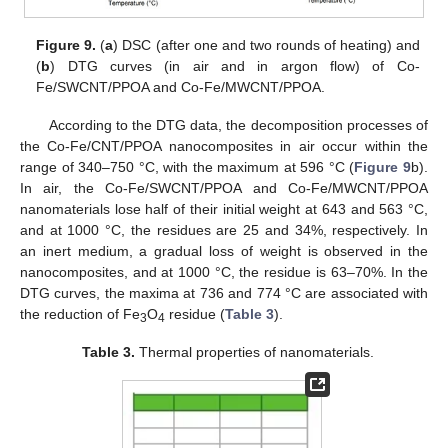
Figure 9.
(
a
) DSC (after one and two rounds of heating) and
(
b
) DTG curves (in air and in argon flow) of Co-
Fe/SWCNT/PPOA and Co-Fe/MWCNT/PPOA.
According to the DTG data, the decomposition processes of
the Co-Fe/CNT/PPOA nanocomposites in air occur within the
range of 340–750 °C, with the maximum at 596 °C (
Figure 9
b).
In air, the Co-Fe/SWCNT/PPOA and Co-Fe/MWCNT/PPOA
nanomaterials lose half of their initial weight at 643 and 563 °C,
and at 1000 °C, the residues are 25 and 34%, respectively. In
an inert medium, a gradual loss of weight is observed in the
nanocomposites, and at 1000 °C, the residue is 63–70%. In the
DTG curves, the maxima at 736 and 774 °C are associated with
the reduction of Fe
O
residue (
Table 3
).
3
4
Table 3.
Thermal properties of nanomaterials.