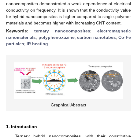
nanocomposites demonstrated a weak dependence of electrical
conductivity on frequency. It is shown that the conductivity value
for hybrid nanocomposites is higher compared to single-polymer
materials and becomes higher with increasing CNT content.
Keywords:
ternary nanocomposites
;
electromagnetic
nanomaterials
;
polyphenoxazine
;
carbon nanotubes
;
Co-Fe
particles
;
IR heating
Graphical Abstract
1. Introduction
Ternary hybrid nanocomposites, with their constitutive