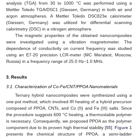
analysis (TGA) from 30 to 1000 °C was performed using a
Mettler Toledo TGA/DSC1 (Giessen, Germany) in both air and
argon atmospheres. A Mettler Toledo DSC823e calorimeter
(Giessen, Germany) was utilized for differential scanning
calorimetry (DSC) in a nitrogen atmosphere.
The magnetic properties of the obtained nanocomposites
were investigated using a vibration magnetometer. The
dependence of conductivity on current frequency was studied
using an E7-20 precision LCR-meter (MC Meratest, Moscow,
Russia) in a frequency range of 25.0 Hz–1.0 MHz.
3. Results
3.1. Characterization of Co-Fe/CNT/PPOA Nanomaterials
Ternary hybrid nanocomposites were synthesized using a
one-pot method, which involved IR heating of a hybrid precursor
composed of PPOA, CNTs, and Co (II) and Fe (III) salts. Since
the procedure suggests 600 °C heating, a thermostable polymer
is necessary. Consequently, we proposed PPOA as the polymer
component due to its proven high thermal stability [
55
].
Figure 1
presents the chemical structure of PPOA, a semi-ladder