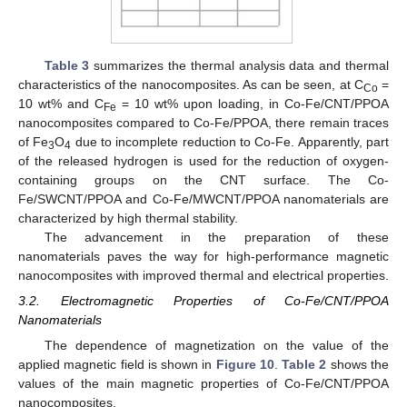
Table 3
summarizes the thermal analysis data and thermal
characteristics of the nanocomposites. As can be seen, at C
=
Co
10 wt% and C
= 10 wt% upon loading, in Co-Fe/CNT/PPOA
Fe
nanocomposites compared to Co-Fe/PPOA, there remain traces
of Fe
O
due to incomplete reduction to Co-Fe. Apparently, part
3
4
of the released hydrogen is used for the reduction of oxygen-
containing groups on the CNT surface. The Co-
Fe/SWCNT/PPOA and Co-Fe/MWCNT/PPOA nanomaterials are
characterized by high thermal stability.
The advancement in the preparation of these
nanomaterials paves the way for high-performance magnetic
nanocomposites with improved thermal and electrical properties.
3.2. Electromagnetic Properties of Co-Fe/CNT/PPOA
Nanomaterials
The dependence of magnetization on the value of the
applied magnetic field is shown in
Figure 10
.
Table 2
shows the
values of the main magnetic properties of Co-Fe/CNT/PPOA
nanocomposites.