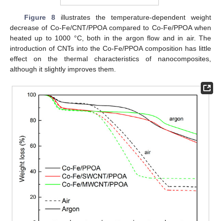
Figure 8
illustrates the temperature-dependent weight
decrease of Co-Fe/CNT/PPOA compared to Co-Fe/PPOA when
heated up to 1000 °C, both in the argon flow and in air. The
introduction of CNTs into the Co-Fe/PPOA composition has little
effect on the thermal characteristics of nanocomposites,
although it slightly improves them.