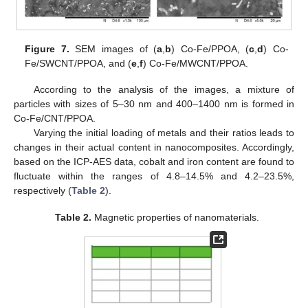
Figure 7.
SEM images of (
a
,
b
) Co-Fe/PPOA, (
c
,
d
) Co-
Fe/SWCNT/PPOA, and (
e
,
f
) Co-Fe/MWCNT/PPOA.
According to the analysis of the images, a mixture of
particles with sizes of 5–30 nm and 400–1400 nm is formed in
Co-Fe/CNT/PPOA.
Varying the initial loading of metals and their ratios leads to
changes in their actual content in nanocomposites. Accordingly,
based on the ICP-AES data, cobalt and iron content are found to
fluctuate within the ranges of 4.8–14.5% and 4.2–23.5%,
respectively (
Table 2
).
Table 2.
Magnetic properties of nanomaterials.