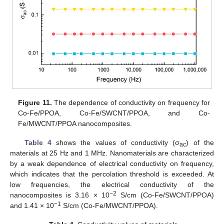
Figure 11.
The dependence of conductivity on frequency for
Co-Fe/PPOA, Co-Fe/SWCNT/PPOA, and Co-
Fe/MWCNT/PPOA nanocomposites.
Table 4
shows the values of conductivity (σ
) of the
ac
materials at 25 Hz and 1 MHz. Nanomaterials are characterized
by a weak dependence of electrical conductivity on frequency,
which indicates that the percolation threshold is exceeded. At
low frequencies, the electrical conductivity of the
−2
nanocomposites is 3.16 × 10
S/cm (Co-Fe/SWCNT/PPOA)
−1
and 1.41 × 10
S/cm (Co-Fe/MWCNT/PPOA).