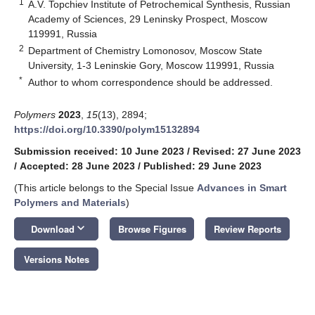
1
A.V. Topchiev Institute of Petrochemical Synthesis, Russian
Academy of Sciences, 29 Leninsky Prospect, Moscow
119991, Russia
2
Department of Chemistry Lomonosov, Moscow State
University, 1-3 Leninskie Gory, Moscow 119991, Russia
*
Author to whom correspondence should be addressed.
Polymers
2023
,
15
(13), 2894;
https://doi.org/10.3390/polym15132894
Submission received: 10 June 2023
/
Revised: 27 June 2023
/
Accepted: 28 June 2023
/
Published: 29 June 2023
(This article belongs to the Special Issue
Advances in Smart
Polymers and Materials
)
keyboard_arrow_down
Download
Browse Figures
Review Reports
Versions Notes