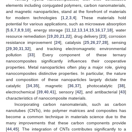
elements including conjugated polymers, carbon nanomaterials,
and magnetic nanoparticles, stand at the forefront of materials
for modern technologies [
1
,
2
,
3
,
4
]. These materials hold
potential for various applications, such as microwave absorption
[
5
,
6
,
7
,
8
,
9
,
10
], energy storage [
11
,
12
,
13
,
14
,
15
,
16
,
17
,
18
], water
resource remediation [
19
,
20
,
21
,
22
], drug delivery [
23
], corrosion
resistance improvement [
24
], catalysis [
25
,
26
,
27
,
28
], sensing
[
29
,
30
,
31
,
32
], and tracking electromagnetic environmental
pollution [
33
]. Every component of these ternary
nanocomposites significantly influences their cooperative
properties. Metal nanoparticles often play a major role, giving
nanocomposites distinctive properties. In particular, the nature
and composition of these nanoparticles largely dictate the
catalytic [
34
,
35
], magnetic [
36
,
37
], photocatalytic [
38
],
electrochemical [
39
,
40
,
41
], sensory [
42
], and antibacterial [
43
]
characteristics of nanocomposite materials.
Incorporating carbon nanomaterials, such as carbon
nanotubes (CNTs), into polymer matrices and composites has
become a common technique in materials science due to the
many improvements that these carbon components provide
[
44
,
45
]. The integration of CNTs contributes significantly to a