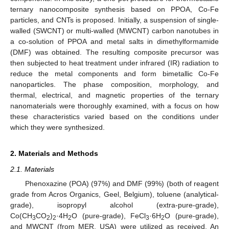
ternary nanocomposite synthesis based on PPOA, Co-Fe
particles, and CNTs is proposed. Initially, a suspension of single-
walled (SWCNT) or multi-walled (MWCNT) carbon nanotubes in
a co-solution of PPOA and metal salts in dimethylformamide
(DMF) was obtained. The resulting composite precursor was
then subjected to heat treatment under infrared (IR) radiation to
reduce the metal components and form bimetallic Co-Fe
nanoparticles. The phase composition, morphology, and
thermal, electrical, and magnetic properties of the ternary
nanomaterials were thoroughly examined, with a focus on how
these characteristics varied based on the conditions under
which they were synthesized.
2. Materials and Methods
2.1. Materials
Phenoxazine (POA) (97%) and DMF (99%) (both of reagent
grade from Acros Organics, Geel, Belgium), toluene (analytical-
grade), isopropyl alcohol (extra-pure-grade),
Co(CH
CO
)
·4H
O (pure-grade), FeCl
·6H
O (pure-grade),
3
2
2
2
3
2
and MWCNT (from MER, USA) were utilized as received. An