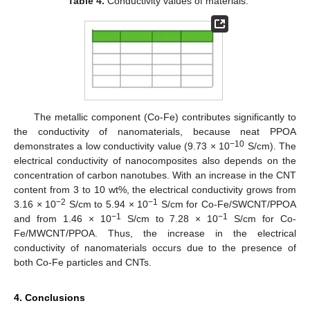
Table 4.
Conductivity values of materials.
12. May
13. May
14. May
15. May
16. May
17. May
18. May
19. May
20. May
22. May
23. May
24. May
25. May
26. May
27. May
28. May
29. May
30. May
1. Jun
2. Jun
3. Jun
4. Jun
5. Jun
6. Jun
7. Jun
8. Jun
9. Jun
11. Jun
12. Jun
13. Jun
14. Jun
15. Jun
16. Jun
17. Jun
18. Jun
19. Jun
21. Jun
22. Jun
23. Jun
24. Jun
25. Jun
26. Jun
27. Jun
28. Jun
29. Jun
1. Jul
2. Jul
3. Jul
4. Jul
5. Jul
6. Jul
7. Jul
8. Jul
9. Jul
11. Jul
12. Jul
13. Jul
14. Jul
15. Jul
16. Jul
17. Jul
18. Jul
19. Jul
21. Jul
22. Jul
23. Jul
24. Jul
25. Jul
26. Jul
27. Jul
28. Jul
29. Jul
31. Jul
1. Aug
2. Aug
3. Aug
4. Aug
5. Aug
6. Aug
7. Aug
8. Aug
The metallic component (Co-Fe) contributes significantly to
the conductivity of nanomaterials, because neat PPOA
−10
demonstrates a low conductivity value (9.73 × 10
S/cm). The
electrical conductivity of nanocomposites also depends on the
concentration of carbon nanotubes. With an increase in the CNT
content from 3 to 10 wt%, the electrical conductivity grows from
−2
−1
3.16 × 10
S/cm to 5.94 × 10
S/cm for Co-Fe/SWCNT/PPOA
−1
−1
and from 1.46 × 10
S/cm to 7.28 × 10
S/cm for Co-
Fe/MWCNT/PPOA. Thus, the increase in the electrical
conductivity of nanomaterials occurs due to the presence of
both Co-Fe particles and CNTs.
4. Conclusions