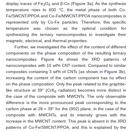
display traces of Fe
O
and β-Co (
Figure 3
a). As the synthesis
3
4
temperature rises to 600 °C, the metal phase of both Co-
Fe/SWCNT/PPOA and Co-Fe/MWCNT/PPOA nanocomposites is
represented only by Co-Fe particles. Therefore, this specific
temperature was chosen as the optimal condition for
synthesizing the ternary nanocomposites to investigate their
magnetic, electrical, and thermal properties.
Further, we investigated the effect of the content of different
components on the phase composition of the resulting ternary
nanocomposites.
Figure 4
a shows the XRD patterns of
nanocomposites with 10 wt% CNT content. Compared to similar
composites containing 3 wt% of CNTs (as shown in
Figure 3
b),
increasing the content of the carbon component has no effect
on the phase composition. Only the peak related to the graphite-
like structure at 39° (Cr
K
radiation) becomes more distinct in
α
the case of the composite with MWCNTs. The only observable
difference is the more pronounced peak corresponding to the
carbon phase at 2θ = 39° for the (002) plane, in the case of the
composite with MWCNTs, and its intensity grows with the
increase in the MWCNT content. This peak is absent in the XRD
patterns of Co-Fe/SWCNT/PPOA, and this is explained by the