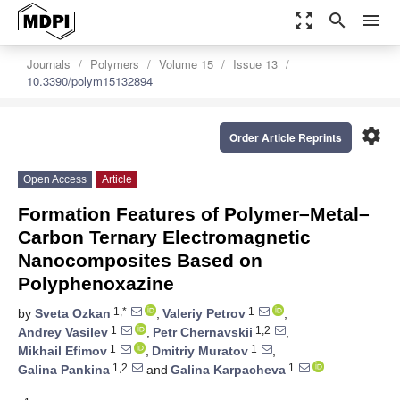
zoom_out_map
search
menu
Journals
Polymers
Volume 15
Issue 13
10.3390/polym15132894
settings
Order Article Reprints
Open Access
Article
Formation Features of Polymer–Metal–
Carbon Ternary Electromagnetic
Nanocomposites Based on
Polyphenoxazine
1,*
1
by
Sveta Ozkan
,
Valeriy Petrov
,
1
1,2
Andrey Vasilev
,
Petr Chernavskii
,
1
1
Mikhail Efimov
,
Dmitriy Muratov
,
1,2
1
Galina Pankina
and
Galina Karpacheva