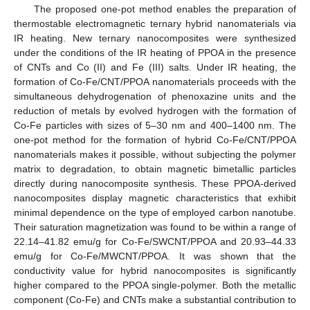
The proposed one-pot method enables the preparation of
thermostable electromagnetic ternary hybrid nanomaterials via
IR heating. New ternary nanocomposites were synthesized
under the conditions of the IR heating of PPOA in the presence
of CNTs and Co (II) and Fe (III) salts. Under IR heating, the
formation of Co-Fe/CNT/PPOA nanomaterials proceeds with the
simultaneous dehydrogenation of phenoxazine units and the
reduction of metals by evolved hydrogen with the formation of
Co-Fe particles with sizes of 5–30 nm and 400–1400 nm. The
one-pot method for the formation of hybrid Co-Fe/CNT/PPOA
nanomaterials makes it possible, without subjecting the polymer
matrix to degradation, to obtain magnetic bimetallic particles
directly during nanocomposite synthesis. These PPOA-derived
nanocomposites display magnetic characteristics that exhibit
minimal dependence on the type of employed carbon nanotube.
Their saturation magnetization was found to be within a range of
22.14–41.82 emu/g for Co-Fe/SWCNT/PPOA and 20.93–44.33
emu/g for Co-Fe/MWCNT/PPOA. It was shown that the
conductivity value for hybrid nanocomposites is significantly
higher compared to the PPOA single-polymer. Both the metallic
component (Co-Fe) and CNTs make a substantial contribution to