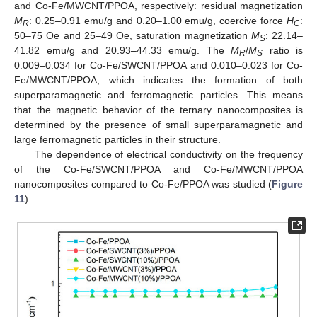
and Co-Fe/MWCNT/PPOA, respectively: residual magnetization
M
: 0.25–0.91 emu/g and 0.20–1.00 emu/g, coercive force
H
:
R
C
50–75 Oe and 25–49 Oe, saturation magnetization
M
: 22.14–
S
41.82 emu/g and 20.93–44.33 emu/g. The
M
/
M
ratio is
R
S
0.009–0.034 for Co-Fe/SWCNT/PPOA and 0.010–0.023 for Co-
Fe/MWCNT/PPOA, which indicates the formation of both
superparamagnetic and ferromagnetic particles. This means
that the magnetic behavior of the ternary nanocomposites is
determined by the presence of small superparamagnetic and
large ferromagnetic particles in their structure.
The dependence of electrical conductivity on the frequency
of the Co-Fe/SWCNT/PPOA and Co-Fe/MWCNT/PPOA
nanocomposites compared to Co-Fe/PPOA was studied (
Figure
11
).