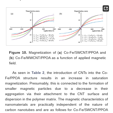
Figure 10.
Magnetization of (
a
) Co-Fe/SWCNT/PPOA and
(
b
) Co-Fe/MWCNT/PPOA as a function of applied magnetic
field.
As seen in
Table 2
, the introduction of CNTs into the Co-
Fe/PPOA structure results in an increase in saturation
magnetization. Presumably, this is connected to the formation of
smaller magnetic particles due to a decrease in their
aggregation via their attachment to the CNT surface and
dispersion in the polymer matrix. The magnetic characteristics of
nanomaterials are practically independent of the nature of
carbon nanotubes and are as follows for Co-Fe/SWCNT/PPOA