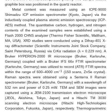
graphite box was positioned in the quartz reactor.
Metal content was measured using an ICPE-9000
Shimadzu ICP emission spectrometer (Kyoto, Japan) via the
inductively coupled plasma atomic emission spectroscopy (ICP-
AES) method. The quantitative carbon, hydrogen, and nitrogen
contents of the examined samples were established using a
Flash 2000 CHNS analyzer (Thermo Fisher Scientific, Waltham,
MA, USA). XRD studies were conducted using a Difray-401 X-
ray diffractometer (Scientific Instruments Joint Stock Company,
Saint Petersburg, Russia) via CrKα radiation (λ = 0.229 nm). A
Bruker HYPERION-2000 IR microscope (Bruker, Karlsruhe,
Germany) coupled with a Bruker IFS 66v FTIR spectrometer
(Karlsruhe, Germany) was utilized to record (ATR) FTIR spectra
−1
within the range of 600–4000 cm
(150 scans, ZnSe crystal).
Raman spectra were obtained using a Senterra II Raman
spectrometer (Bruker, Karlsruhe, Germany) with a wavelength of
532 nm and power of 0.25 mW. TEM and SEM images were
captured using a JEM-2100 transmission electron microscope
(JEOL, Akishima, Tokyo, Japan) and a Hitachi TM 3030
scanning electron microscope (Hitachi High-Technologies
Corporation, Fukuoka, Japan), respectively. Thermogravimetric