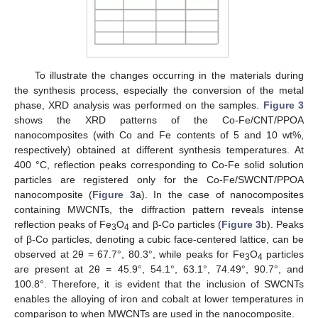
To illustrate the changes occurring in the materials during
the synthesis process, especially the conversion of the metal
phase, XRD analysis was performed on the samples.
Figure 3
shows the XRD patterns of the Co-Fe/CNT/PPOA
nanocomposites (with Co and Fe contents of 5 and 10 wt%,
respectively) obtained at different synthesis temperatures. At
400 °C, reflection peaks corresponding to Co-Fe solid solution
particles are registered only for the Co-Fe/SWCNT/PPOA
nanocomposite (
Figure 3
a). In the case of nanocomposites
containing MWCNTs, the diffraction pattern reveals intense
reflection peaks of Fe
O
and β-Co particles (
Figure 3
b). Peaks
3
4
of β-Co particles, denoting a cubic face-centered lattice, can be
observed at 2θ = 67.7°, 80.3°, while peaks for Fe
O
particles
3
4
are present at 2θ = 45.9°, 54.1°, 63.1°, 74.49°, 90.7°, and
100.8°. Therefore, it is evident that the inclusion of SWCNTs
enables the alloying of iron and cobalt at lower temperatures in
comparison to when MWCNTs are used in the nanocomposite.