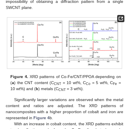
impossibility of obtaining a diffraction pattern from a single
SWCNT plane.
Figure 4.
XRD patterns of Co-Fe/CNT/PPOA depending on
(
a
) the CNT content (C
= 10 wt%, C
= 5 wt%, C
=
CNT
Co
Fe
10 wt%) and (
b
) metals (C
= 3 wt%).
CNT
Significantly larger variations are observed when the metal
content and ratios are adjusted. The XRD patterns of
nanocomposites with a higher proportion of cobalt and iron are
represented in
Figure 4
b.
With an increase in cobalt content, the XRD patterns exhibit