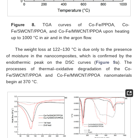
Figure 8.
TGA curves of Co-Fe/PPOA, Co-
Fe/SWCNT/PPOA, and Co-Fe/MWCNT/PPOA upon heating
up to 1000 °C in air and in the argon flow.
The weight loss at 122–130 °C is due only to the presence
of moisture in the nanocomposites, which is confirmed by the
endothermic peak on the DSC curves (
Figure 9
a). The
processes of thermal–oxidative degradation of the Co-
Fe/SWCNT/PPOA and Co-Fe/MWCNT/PPOA nanomaterials
begin at 370 °C.