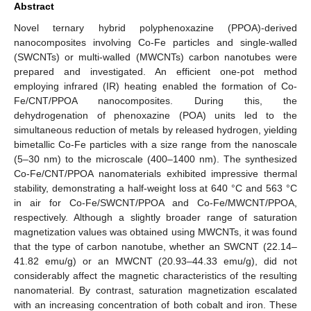
Abstract
Novel ternary hybrid polyphenoxazine (PPOA)-derived
nanocomposites involving Co-Fe particles and single-walled
(SWCNTs) or multi-walled (MWCNTs) carbon nanotubes were
prepared and investigated. An efficient one-pot method
employing infrared (IR) heating enabled the formation of Co-
Fe/CNT/PPOA nanocomposites. During this, the
dehydrogenation of phenoxazine (POA) units led to the
simultaneous reduction of metals by released hydrogen, yielding
bimetallic Co-Fe particles with a size range from the nanoscale
(5–30 nm) to the microscale (400–1400 nm). The synthesized
Co-Fe/CNT/PPOA nanomaterials exhibited impressive thermal
stability, demonstrating a half-weight loss at 640 °C and 563 °C
in air for Co-Fe/SWCNT/PPOA and Co-Fe/MWCNT/PPOA,
respectively. Although a slightly broader range of saturation
magnetization values was obtained using MWCNTs, it was found
that the type of carbon nanotube, whether an SWCNT (22.14–
41.82 emu/g) or an MWCNT (20.93–44.33 emu/g), did not
considerably affect the magnetic characteristics of the resulting
nanomaterial. By contrast, saturation magnetization escalated
with an increasing concentration of both cobalt and iron. These