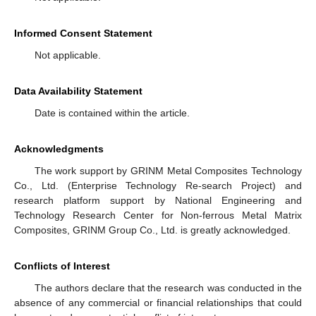
Informed Consent Statement
Not applicable.
Data Availability Statement
Date is contained within the article.
Acknowledgments
The work support by GRINM Metal Composites Technology
Co., Ltd. (Enterprise Technology Re-search Project) and
research platform support by National Engineering and
Technology Research Center for Non-ferrous Metal Matrix
Composites, GRINM Group Co., Ltd. is greatly acknowledged.
Conflicts of Interest
The authors declare that the research was conducted in the
absence of any commercial or financial relationships that could