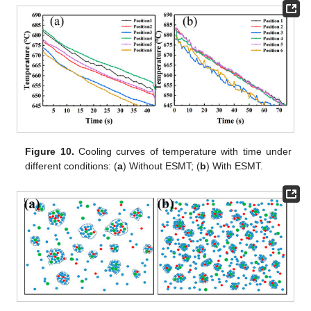
Figure 10.
Cooling curves of temperature with time under
different conditions: (
a
) Without ESMT; (
b
) With ESMT.