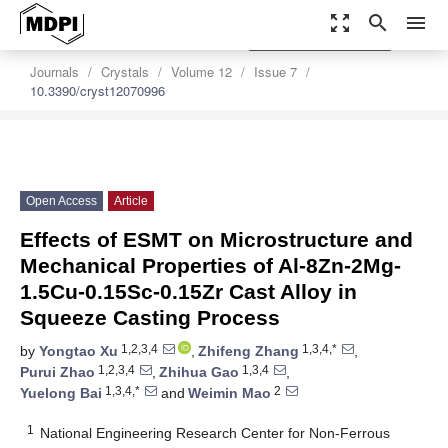
zoom_out_map
search
menu
settings
Order Article Reprints
Journals
Crystals
Volume 12
Issue 7
10.3390/cryst12070996
Open Access
Article
Effects of ESMT on Microstructure and
Mechanical Properties of Al-8Zn-2Mg-
1.5Cu-0.15Sc-0.15Zr Cast Alloy in
Squeeze Casting Process
1,2,3,4
1,3,4,*
by
Yongtao Xu
,
Zhifeng Zhang
,
1,2,3,4
1,3,4
Purui Zhao
,
Zhihua Gao
,
1,3,4,*
2
Yuelong Bai
and
Weimin Mao
1
National Engineering Research Center for Non-Ferrous