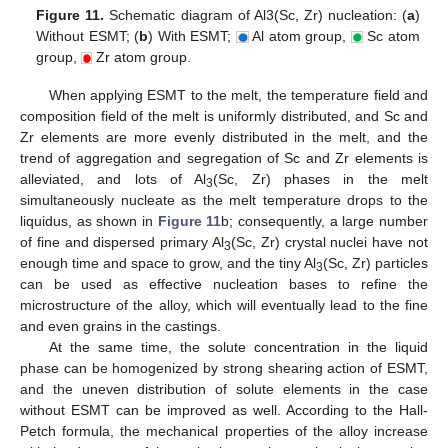
Figure 11.
Schematic diagram of Al3(Sc, Zr) nucleation: (
a
)
Without ESMT; (
b
) With ESMT;
Al atom group,
Sc atom
group,
Zr atom group.
When applying ESMT to the melt, the temperature field and
composition field of the melt is uniformly distributed, and Sc and
Zr elements are more evenly distributed in the melt, and the
trend of aggregation and segregation of Sc and Zr elements is
alleviated, and lots of Al
(Sc, Zr) phases in the melt
3
simultaneously nucleate as the melt temperature drops to the
liquidus, as shown in
Figure 11
b; consequently, a large number
of fine and dispersed primary Al
(Sc, Zr) crystal nuclei have not
3
enough time and space to grow, and the tiny Al
(Sc, Zr) particles
3
can be used as effective nucleation bases to refine the
microstructure of the alloy, which will eventually lead to the fine
and even grains in the castings.
At the same time, the solute concentration in the liquid
phase can be homogenized by strong shearing action of ESMT,
and the uneven distribution of solute elements in the case
without ESMT can be improved as well. According to the Hall-
Petch formula, the mechanical properties of the alloy increase