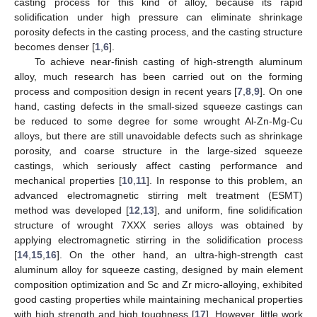
casting process for this kind of alloy, because its rapid
solidification under high pressure can eliminate shrinkage
porosity defects in the casting process, and the casting structure
becomes denser [
1
,
6
].
To achieve near-finish casting of high-strength aluminum
alloy, much research has been carried out on the forming
process and composition design in recent years [
7
,
8
,
9
]. On one
hand, casting defects in the small-sized squeeze castings can
be reduced to some degree for some wrought Al-Zn-Mg-Cu
alloys, but there are still unavoidable defects such as shrinkage
porosity, and coarse structure in the large-sized squeeze
castings, which seriously affect casting performance and
mechanical properties [
10
,
11
]. In response to this problem, an
advanced electromagnetic stirring melt treatment (ESMT)
method was developed [
12
,
13
], and uniform, fine solidification
structure of wrought 7XXX series alloys was obtained by
applying electromagnetic stirring in the solidification process
[
14
,
15
,
16
]. On the other hand, an ultra-high-strength cast
aluminum alloy for squeeze casting, designed by main element
composition optimization and Sc and Zr micro-alloying, exhibited
good casting properties while maintaining mechanical properties
with high strength and high toughness [
17
]. However, little work