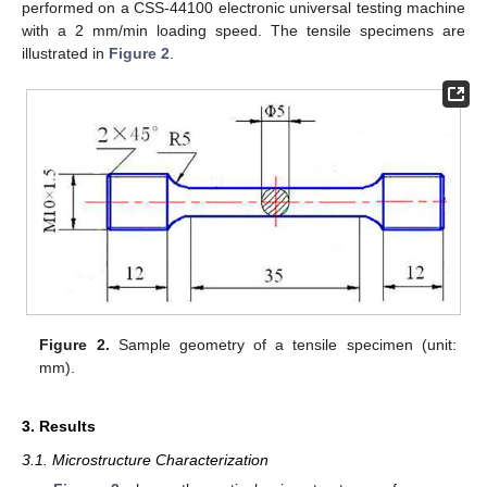
performed on a CSS-44100 electronic universal testing machine
with a 2 mm/min loading speed. The tensile specimens are
illustrated in
Figure 2
.
Figure 2.
Sample geometry of a tensile specimen (unit:
mm).
3. Results
3.1. Microstructure Characterization