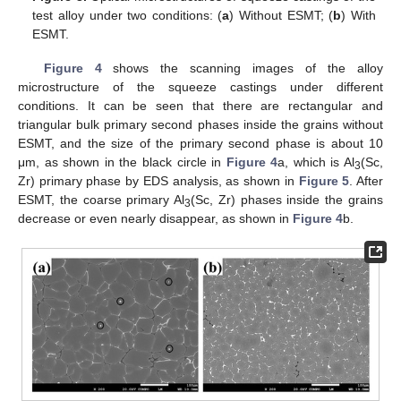
test alloy under two conditions: (
a
) Without ESMT; (
b
) With
ESMT.
Figure 4
shows the scanning images of the alloy
microstructure of the squeeze castings under different
conditions. It can be seen that there are rectangular and
triangular bulk primary second phases inside the grains without
ESMT, and the size of the primary second phase is about 10
μm, as shown in the black circle in
Figure 4
a, which is Al
(Sc,
3
Zr) primary phase by EDS analysis, as shown in
Figure 5
. After
ESMT, the coarse primary Al
(Sc, Zr) phases inside the grains
3
decrease or even nearly disappear, as shown in
Figure 4
b.