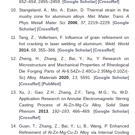
652–654
, 2455–2459. [
Google Scholar
] [
CrossRef
]
Stangeland, A.; Mo, A.; Eskin, D. Thermal strain in the
mushy zone for aluminum alloys.
Met. Mater. Trans. A
Phys. Metall. Mater. Sci.
2006
,
37
, 2219–2229. [
Google
Scholar
] [
CrossRef
]
Tang, Z.; Vollertsen, F. Influence of grain refinement on
hot cracking in laser welding of aluminum.
Weld. World
2014
,
58
, 355–366. [
Google Scholar
] [
CrossRef
]
Zheng, H.; Zhang, Z.; Bai, Y.; Xu, Y. Research on
Microstructure and Mechanical Properties of Rheological
Die Forging Parts of Al-6.54Zn-2.40Cu-2.35Mg-0.10Zr(-
Sc) Alloy.
Materials
2020
,
13
, 5591. [
Google Scholar
]
[
CrossRef
] [
PubMed
]
Xu, J.; Gao, Z.H.; Zhang, Z.F.; Tang, M.G.; Yu, W.D.
Application Research on Annular Electromagnetic Stirring
Casting Process of Al-Zn-Mg-Cu Alloy.
Solid State
Phenom.
2013
,
192–193
, 466–469. [
Google Scholar
]
[
CrossRef
]
Guan, T.; Zhang, Z.; Bai, Y.; Li, B.; Wang, P. Enhanced
Refinement of Al-Zn-Mg-Cu-Zr Alloy via Internal Cooling