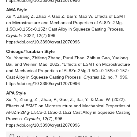
https://doi.org/10.3390/cryst12070996
AMA Style
Xu Y, Zhang Z, Zhao P, Gao Z, Bai Y, Mao W. Effects of ESMT
on Microstructure and Mechanical Properties of Al-8Zn-2Mg-
1.5Cu-0.15Sc-0.15Zr Cast Alloy in Squeeze Casting Process.
Crystals
. 2022; 12(7):996.
https://doi.org/10.3390/cryst12070996
Chicago/Turabian Style
Xu, Yongtao, Zhifeng Zhang, Purui Zhao, Zhihua Gao, Yuelong
Bai, and Weimin Mao. 2022. "Effects of ESMT on Microstructure
and Mechanical Properties of Al-8Zn-2Mg-1.5Cu-0.15Sc-0.15Zr
Cast Alloy in Squeeze Casting Process"
Crystals
12, no. 7: 996.
https://doi.org/10.3390/cryst12070996
APA Style
Xu, Y., Zhang, Z., Zhao, P., Gao, Z., Bai, Y., & Mao, W. (2022).
Effects of ESMT on Microstructure and Mechanical Properties of
Al-8Zn-2Mg-1.5Cu-0.15Sc-0.15Zr Cast Alloy in Squeeze Casting
Process.
Crystals
,
12
(7), 996.
https://doi.org/10.3390/cryst12070996