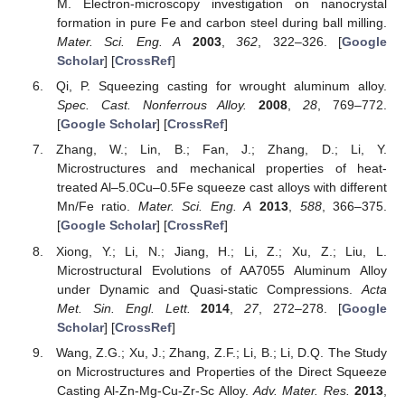
M. Electron-microscopy investigation on nanocrystal
formation in pure Fe and carbon steel during ball milling.
Mater. Sci. Eng. A
2003
,
362
, 322–326. [
Google
Scholar
] [
CrossRef
]
Qi, P. Squeezing casting for wrought aluminum alloy.
Spec. Cast. Nonferrous Alloy.
2008
,
28
, 769–772.
[
Google Scholar
] [
CrossRef
]
Zhang, W.; Lin, B.; Fan, J.; Zhang, D.; Li, Y.
Microstructures and mechanical properties of heat-
treated Al–5.0Cu–0.5Fe squeeze cast alloys with different
Mn/Fe ratio.
Mater. Sci. Eng. A
2013
,
588
, 366–375.
[
Google Scholar
] [
CrossRef
]
Xiong, Y.; Li, N.; Jiang, H.; Li, Z.; Xu, Z.; Liu, L.
Microstructural Evolutions of AA7055 Aluminum Alloy
under Dynamic and Quasi-static Compressions.
Acta
Met. Sin. Engl. Lett.
2014
,
27
, 272–278. [
Google
Scholar
] [
CrossRef
]
Wang, Z.G.; Xu, J.; Zhang, Z.F.; Li, B.; Li, D.Q. The Study
on Microstructures and Properties of the Direct Squeeze
Casting Al-Zn-Mg-Cu-Zr-Sc Alloy.
Adv. Mater. Res.
2013
,