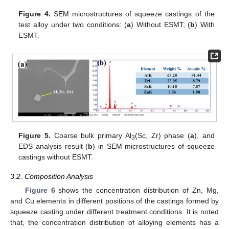
Figure 4.
SEM microstructures of squeeze castings of the
test alloy under two conditions: (
a
) Without ESMT; (
b
) With
ESMT.
Figure 5.
Coarse bulk primary Al
(Sc, Zr) phase (
a
), and
3
EDS analysis result (
b
) in SEM microstructures of squeeze
castings without ESMT.
3.2. Composition Analysis
Figure 6
shows the concentration distribution of Zn, Mg,
and Cu elements in different positions of the castings formed by
squeeze casting under different treatment conditions. It is noted
that, the concentration distribution of alloying elements has a