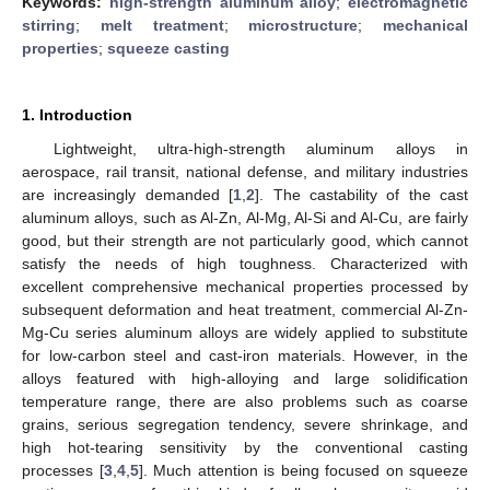
Keywords:
high-strength aluminum alloy
;
electromagnetic
stirring
;
melt treatment
;
microstructure
;
mechanical
properties
;
squeeze casting
1. Introduction
Lightweight, ultra-high-strength aluminum alloys in
aerospace, rail transit, national defense, and military industries
are increasingly demanded [
1
,
2
]. The castability of the cast
aluminum alloys, such as Al-Zn, Al-Mg, Al-Si and Al-Cu, are fairly
good, but their strength are not particularly good, which cannot
satisfy the needs of high toughness. Characterized with
excellent comprehensive mechanical properties processed by
subsequent deformation and heat treatment, commercial Al-Zn-
Mg-Cu series aluminum alloys are widely applied to substitute
for low-carbon steel and cast-iron materials. However, in the
alloys featured with high-alloying and large solidification
temperature range, there are also problems such as coarse
grains, serious segregation tendency, severe shrinkage, and
high hot-tearing sensitivity by the conventional casting
processes [
3
,
4
,
5
]. Much attention is being focused on squeeze