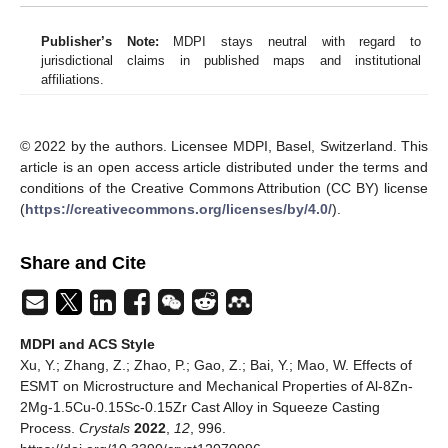
Publisher’s Note:
MDPI stays neutral with regard to
jurisdictional claims in published maps and institutional
affiliations.
© 2022 by the authors. Licensee MDPI, Basel, Switzerland. This
article is an open access article distributed under the terms and
conditions of the Creative Commons Attribution (CC BY) license
(
https://creativecommons.org/licenses/by/4.0/
).
Share and Cite
MDPI and ACS Style
Xu, Y.; Zhang, Z.; Zhao, P.; Gao, Z.; Bai, Y.; Mao, W. Effects of
ESMT on Microstructure and Mechanical Properties of Al-8Zn-
2Mg-1.5Cu-0.15Sc-0.15Zr Cast Alloy in Squeeze Casting
Process.
Crystals
2022
,
12
, 996.