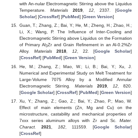
with An-nular Electromagnetic Stirring above the Liquidus
Temperature.
Materials
2019
,
12
, 2337. [
Google
Scholar
] [
CrossRef
] [
PubMed
] [
Green Version
]
Guan, T.; Zhang, Z.; Bai, Y.; He, M.; Zheng, H.; Zhao, H.;
Li, X.; Wang, P. The Influence of Inter-Cooling and
Electromagnetic Stirring above Liquidus on the Formation
of Primary Al
Zr and Grain Refinement in an Al-0.2%Zr
3
Alloy.
Materials
2018
,
12
, 22. [
Google Scholar
]
[
CrossRef
] [
PubMed
] [
Green Version
]
He, M.; Zhang, Z.; Mao, W.; Li, B.; Bai, Y.; Xu, J.
Numerical and Experimental Study on Melt Treatment for
Large-Volume 7075 Alloy by a Modified Annular
Electromagnetic Stirring.
Materials
2019
,
12
, 820.
[
Google Scholar
] [
CrossRef
] [
PubMed
] [
Green Version
]
Xu, Y.; Zhang, Z.; Gao, Z.; Bai, Y.; Zhao, P.; Mao, W.
Effect of main elements (Zn, Mg and Cu) on the
microstructure, castability and mechanical properties of
7xxx series aluminum alloys with Zr and Sc.
Mater.
Charact.
2021
,
182
, 111559. [
Google Scholar
]
[
CrossRef
]