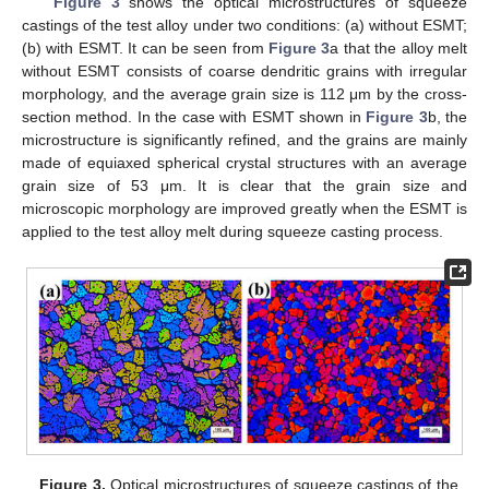
Figure 3
shows the optical microstructures of squeeze
castings of the test alloy under two conditions: (a) without ESMT;
(b) with ESMT. It can be seen from
Figure 3
a that the alloy melt
without ESMT consists of coarse dendritic grains with irregular
morphology, and the average grain size is 112 μm by the cross-
section method. In the case with ESMT shown in
Figure 3
b, the
microstructure is significantly refined, and the grains are mainly
made of equiaxed spherical crystal structures with an average
grain size of 53 μm. It is clear that the grain size and
microscopic morphology are improved greatly when the ESMT is
applied to the test alloy melt during squeeze casting process.
Figure 3.
Optical microstructures of squeeze castings of the