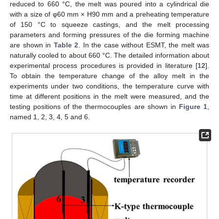
reduced to 660 °C, the melt was poured into a cylindrical die
with a size of φ60 mm × H90 mm and a preheating temperature
of 150 °C to squeeze castings, and the melt processing
parameters and forming pressures of the die forming machine
are shown in
Table 2
. In the case without ESMT, the melt was
naturally cooled to about 660 °C. The detailed information about
experimental process procedures is provided in literature [
12
].
To obtain the temperature change of the alloy melt in the
experiments under two conditions, the temperature curve with
time at different positions in the melt were measured, and the
testing positions of the thermocouples are shown in
Figure 1
,
named 1, 2, 3, 4, 5 and 6.