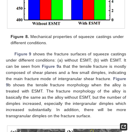
Figure 8.
Mechanical properties of squeeze castings under
different conditions.
Figure 9
shows the fracture surfaces of squeeze castings
under different conditions: (a) without ESMT; (b) with ESMT. It
can be seen from
Figure 9
a that the tensile fracture is mostly
composed of shear planes and a few small dimples, indicating
the main fracture mode of intergranular shear fracture.
Figure
9
b shows the tensile fracture morphology when the alloy is
treated with ESMT. The fracture morphology of the alloy is
basically the same as the alloy without ESMT, but the number of
dimples increased, especially the intergranular dimples which
increased substantially. In addition, there will be more
transgranular dimples on the fracture surface.