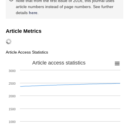
Note that from the first issue of 2016, this journal uses
article numbers instead of page numbers. See further
details
here
.
Article Metrics
Article Access Statistics
Article access statistics
3000
2500
2000
1500
1000