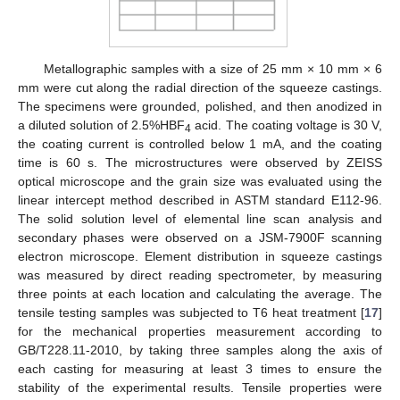
11. May
12. May
13. May
14. May
15. May
16. May
17. May
18. May
19. May
21. May
22. May
23. May
24. May
25. May
26. May
27. May
28. May
29. May
31. May
1. Jun
2. Jun
3. Jun
4. Jun
5. Jun
6. Jun
7. Jun
8. Jun
10. Jun
11. Jun
12. Jun
13. Jun
14. Jun
15. Jun
16. Jun
17. Jun
18. Jun
20. Jun
21. Jun
22. Jun
23. Jun
24. Jun
25. Jun
26. Jun
27. Jun
28. Jun
30. Jun
1. Jul
2. Jul
3. Jul
4. Jul
5. Jul
6. Jul
7. Jul
8. Jul
10. Jul
11. Jul
12. Jul
13. Jul
14. Jul
15. Jul
16. Jul
17. Jul
18. Jul
20. Jul
21. Jul
22. Jul
23. Jul
24. Jul
25. Jul
26. Jul
27. Jul
28. Jul
30. Jul
31. Jul
1. Aug
2. Aug
3. Aug
4. Aug
5. Aug
6. Aug
7. Aug
Metallographic samples with a size of 25 mm × 10 mm × 6
mm were cut along the radial direction of the squeeze castings.
The specimens were grounded, polished, and then anodized in
a diluted solution of 2.5%HBF
acid. The coating voltage is 30 V,
4
the coating current is controlled below 1 mA, and the coating
time is 60 s. The microstructures were observed by ZEISS
optical microscope and the grain size was evaluated using the
linear intercept method described in ASTM standard E112-96.
The solid solution level of elemental line scan analysis and
secondary phases were observed on a JSM-7900F scanning
electron microscope. Element distribution in squeeze castings
was measured by direct reading spectrometer, by measuring
three points at each location and calculating the average. The
tensile testing samples was subjected to T6 heat treatment [
17
]
for the mechanical properties measurement according to
GB/T228.11-2010, by taking three samples along the axis of
each casting for measuring at least 3 times to ensure the
stability of the experimental results. Tensile properties were