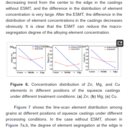
decreasing trend from the center to the edge in the castings
without ESMT, and the difference in the distribution of element
concentration is very large. After the ESMT, the difference in the
distribution of element concentrations in the castings decreases
obviously. It is clear that the ESMT can reduce the macro-
segregation degree of the alloying element concentration.
Figure 6.
Concentration distribution of Zn, Mg, and Cu
elements in different positions of the squeeze castings
under different treatment conditions: (
a
) Zn; (
b
) Mg; (
c
) Cu.
Figure 7
shows the line-scan element distribution among
grains at different positions of squeeze castings under different
processing conditions. In the case without ESMT, shown in
Figure 7
a,b, the degree of element segregation at the edge is