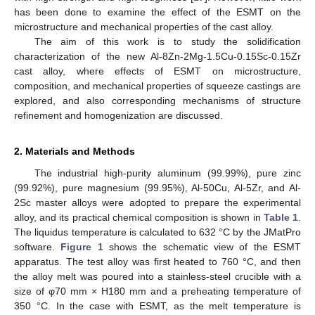
has been done to examine the effect of the ESMT on the
microstructure and mechanical properties of the cast alloy.
The aim of this work is to study the solidification
characterization of the new Al-8Zn-2Mg-1.5Cu-0.15Sc-0.15Zr
cast alloy, where effects of ESMT on microstructure,
composition, and mechanical properties of squeeze castings are
explored, and also corresponding mechanisms of structure
refinement and homogenization are discussed.
2. Materials and Methods
The industrial high-purity aluminum (99.99%), pure zinc
(99.92%), pure magnesium (99.95%), Al-50Cu, Al-5Zr, and Al-
2Sc master alloys were adopted to prepare the experimental
alloy, and its practical chemical composition is shown in
Table 1
.
The liquidus temperature is calculated to 632 °C by the JMatPro
software.
Figure 1
shows the schematic view of the ESMT
apparatus. The test alloy was first heated to 760 °C, and then
the alloy melt was poured into a stainless-steel crucible with a
size of φ70 mm × H180 mm and a preheating temperature of
350 °C. In the case with ESMT, as the melt temperature is