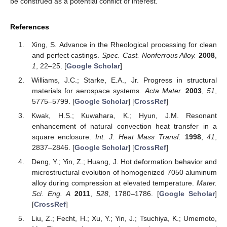
be construed as a potential conflict of interest.
References
Xing, S. Advance in the Rheological processing for clean
and perfect castings.
Spec. Cast. Nonferrous Alloy.
2008
,
1
, 22–25. [
Google Scholar
]
Williams, J.C.; Starke, E.A., Jr. Progress in structural
materials for aerospace systems.
Acta Mater.
2003
,
51
,
5775–5799. [
Google Scholar
] [
CrossRef
]
Kwak, H.S.; Kuwahara, K.; Hyun, J.M. Resonant
enhancement of natural convection heat transfer in a
square enclosure.
Int. J. Heat Mass Transf.
1998
,
41
,
2837–2846. [
Google Scholar
] [
CrossRef
]
Deng, Y.; Yin, Z.; Huang, J. Hot deformation behavior and
microstructural evolution of homogenized 7050 aluminum
alloy during compression at elevated temperature.
Mater.
Sci. Eng. A
2011
,
528
, 1780–1786. [
Google Scholar
]
[
CrossRef
]
Liu, Z.; Fecht, H.; Xu, Y.; Yin, J.; Tsuchiya, K.; Umemoto,