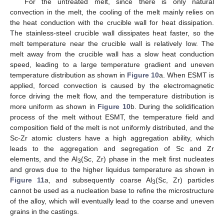
For the untreated melt, since there is only natural
convection in the melt, the cooling of the melt mainly relies on
the heat conduction with the crucible wall for heat dissipation.
The stainless-steel crucible wall dissipates heat faster, so the
melt temperature near the crucible wall is relatively low. The
melt away from the crucible wall has a slow heat conduction
speed, leading to a large temperature gradient and uneven
temperature distribution as shown in
Figure 10
a. When ESMT is
applied, forced convection is caused by the electromagnetic
force driving the melt flow, and the temperature distribution is
more uniform as shown in
Figure 10
b. During the solidification
process of the melt without ESMT, the temperature field and
composition field of the melt is not uniformly distributed, and the
Sc-Zr atomic clusters have a high aggregation ability, which
leads to the aggregation and segregation of Sc and Zr
elements, and the Al
(Sc, Zr) phase in the melt first nucleates
3
and grows due to the higher liquidus temperature as shown in
Figure 11
a, and subsequently coarse Al
(Sc, Zr) particles
3
cannot be used as a nucleation base to refine the microstructure
of the alloy, which will eventually lead to the coarse and uneven
grains in the castings.