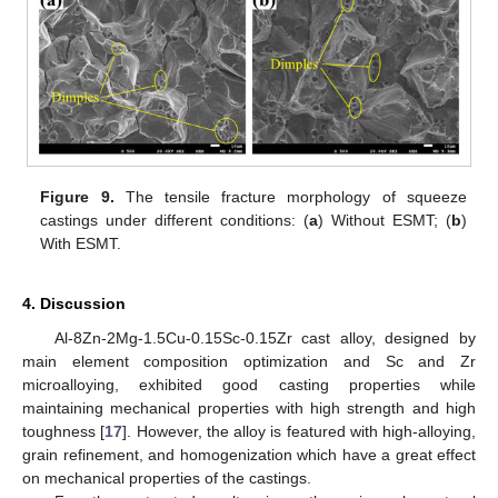
Figure 9.
The tensile fracture morphology of squeeze
castings under different conditions: (
a
) Without ESMT; (
b
)
With ESMT.
4. Discussion
Al-8Zn-2Mg-1.5Cu-0.15Sc-0.15Zr cast alloy, designed by
main element composition optimization and Sc and Zr
microalloying, exhibited good casting properties while
maintaining mechanical properties with high strength and high
toughness [
17
]. However, the alloy is featured with high-alloying,
grain refinement, and homogenization which have a great effect
on mechanical properties of the castings.