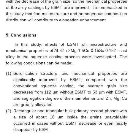
with the decrease of the grain size, so the mechanical properties
of the alloy castings by ESMT are improved. It is emphasized in
this study that fine microstructure and homogenous composition
distribution will contribute to elongation enhancement.
5. Conclusions
In this study, effects of ESMT on microstructure and
mechanical properties of Al-8Zn-2Mg-1.5Cu-0.15Sc-0.15Zr cast
alloy in the squeeze casting process were investigated. The
following conclusions can be made:
(1)
Solidification structure and mechanical properties are
significantly improved by ESMT; compared with the
conventional squeeze casting, the average grain size
decreases from 112 μm without ESMT to 53 μm with ESMT,
and segregation degree of the main elements of Zn, Mg, Cu
are greatly alleviated.
(2)
Rectangular and triangular bulk primary second phases with
a size of about 10 μm inside the grains unavoidably
occurred in cases without ESMT decrease or even nearly
disappear by ESMT.