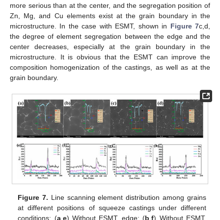
more serious than at the center, and the segregation position of
Zn, Mg, and Cu elements exist at the grain boundary in the
microstructure. In the case with ESMT, shown in
Figure 7
c,d,
the degree of element segregation between the edge and the
center decreases, especially at the grain boundary in the
microstructure. It is obvious that the ESMT can improve the
composition homogenization of the castings, as well as at the
grain boundary.
Figure 7.
Line scanning element distribution among grains
at different positions of squeeze castings under different
conditions: (
a
,
e
) Without ESMT, edge; (
b
,
f
) Without ESMT,