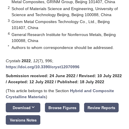
Metal Composites, GRINM Group, Beijing 101407, China
2
School of Materials Science and Engineering, University of
Science and Technology Beijing, Beijing 100088, China
3
Grinm Metal Composites Technology Co., Ltd., Beijing
101407, China
4
General Research Institute for Nonferrous Metals, Beijing
100088, China
*
Authors to whom correspondence should be addressed.
Crystals
2022
,
12
(7), 996;
https://doi.org/10.3390/cryst12070996
Submission received: 24 June 2022
/
Revised: 10 July 2022
/
Accepted: 12 July 2022
/
Published: 18 July 2022
(This article belongs to the Section
Hybrid and Composite
Crystalline Materials
)
keyboard_arrow_down
Download
Browse Figures
Review Reports
Versions Notes