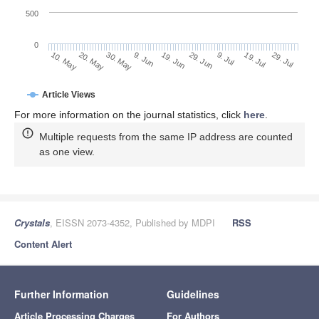
500
0
29. Jun
20. May
9. Jul
30. May
19. Jul
9. Jun
29. Jul
10. May
19. Jun
Article Views
For more information on the journal statistics, click
here
.
Multiple requests from the same IP address are counted
as one view.
Crystals
, EISSN 2073-4352, Published by MDPI
RSS
Content Alert
Further Information
Guidelines
Article Processing Charges
For Authors