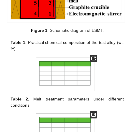
Figure 1.
Schematic diagram of ESMT.
Table 1.
Practical chemical composition of the test alloy (wt.
%).
Table 2.
Melt treatment parameters under different
conditions.