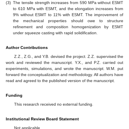
(3)
The tensile strength increases from 590 MPa without ESMT
to 610 MPa with ESMT, and the elongation increases from
9% without ESMT to 11% with ESMT. The improvement of
the mechanical properties should owe to structure
refinement and composition homogenization by ESMT
under squeeze casting with rapid solidification.
Author Contributions
Z.Z., Z.G., and Y.B. devised the project. Z.Z. supervised the
work and reviewed the manuscript. Y.X., and P.Z. carried out
experiments, simulations, and wrote the manuscript. W.M. put
forward the conceptualization and methodology. All authors have
read and agreed to the published version of the manuscript.
Funding
This research received no external funding.
Institutional Review Board Statement
Not applicable.