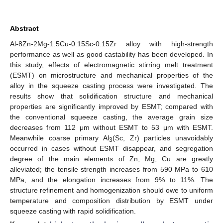
Abstract
Al-8Zn-2Mg-1.5Cu-0.15Sc-0.15Zr alloy with high-strength
performance as well as good castability has been developed. In
this study, effects of electromagnetic stirring melt treatment
(ESMT) on microstructure and mechanical properties of the
alloy in the squeeze casting process were investigated. The
results show that solidification structure and mechanical
properties are significantly improved by ESMT; compared with
the conventional squeeze casting, the average grain size
decreases from 112 μm without ESMT to 53 μm with ESMT.
Meanwhile coarse primary Al
(Sc, Zr) particles unavoidably
3
occurred in cases without ESMT disappear, and segregation
degree of the main elements of Zn, Mg, Cu are greatly
alleviated; the tensile strength increases from 590 MPa to 610
MPa, and the elongation increases from 9% to 11%. The
structure refinement and homogenization should owe to uniform
temperature and composition distribution by ESMT under
squeeze casting with rapid solidification.