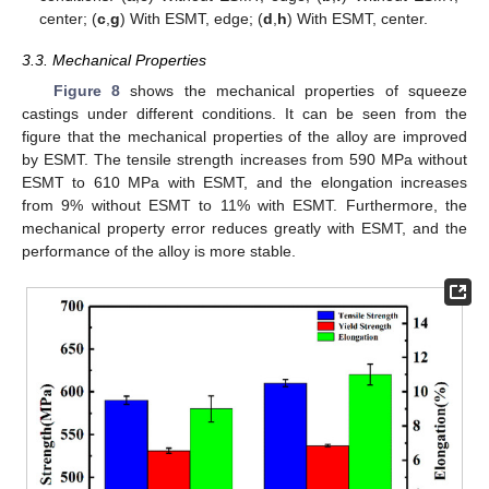
center; (
c
,
g
) With ESMT, edge; (
d
,
h
) With ESMT, center.
3.3. Mechanical Properties
Figure 8
shows the mechanical properties of squeeze
castings under different conditions. It can be seen from the
figure that the mechanical properties of the alloy are improved
by ESMT. The tensile strength increases from 590 MPa without
ESMT to 610 MPa with ESMT, and the elongation increases
from 9% without ESMT to 11% with ESMT. Furthermore, the
mechanical property error reduces greatly with ESMT, and the
performance of the alloy is more stable.