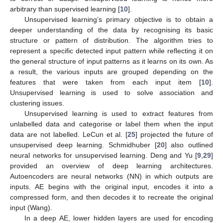
arbitrary than supervised learning [
10
].
Unsupervised learning’s primary objective is to obtain a
deeper understanding of the data by recognising its basic
structure or pattern of distribution. The algorithm tries to
represent a specific detected input pattern while reflecting it on
the general structure of input patterns as it learns on its own. As
a result, the various inputs are grouped depending on the
features that were taken from each input item [
10
].
Unsupervised learning is used to solve association and
clustering issues.
Unsupervised learning is used to extract features from
unlabelled data and categorise or label them when the input
data are not labelled. LeCun et al. [
25
] projected the future of
unsupervised deep learning. Schmidhuber [
20
] also outlined
neural networks for unsupervised learning. Deng and Yu [
9
,
29
]
provided an overview of deep learning architectures.
Autoencoders are neural networks (NN) in which outputs are
inputs. AE begins with the original input, encodes it into a
compressed form, and then decodes it to recreate the original
input (Wang).
In a deep AE, lower hidden layers are used for encoding