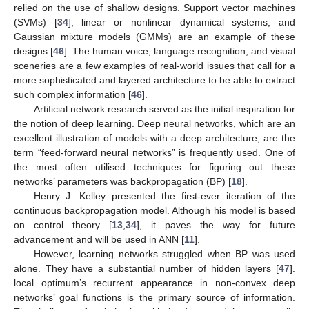
relied on the use of shallow designs. Support vector machines
(SVMs) [
34
], linear or nonlinear dynamical systems, and
Gaussian mixture models (GMMs) are an example of these
designs [
46
]. The human voice, language recognition, and visual
sceneries are a few examples of real-world issues that call for a
more sophisticated and layered architecture to be able to extract
such complex information [
46
].
Artificial network research served as the initial inspiration for
the notion of deep learning. Deep neural networks, which are an
excellent illustration of models with a deep architecture, are the
term “feed-forward neural networks” is frequently used. One of
the most often utilised techniques for figuring out these
networks’ parameters was backpropagation (BP) [
18
].
Henry J. Kelley presented the first-ever iteration of the
continuous backpropagation model. Although his model is based
on control theory [
13
,
34
], it paves the way for future
advancement and will be used in ANN [
11
].
However, learning networks struggled when BP was used
alone. They have a substantial number of hidden layers [
47
].
local optimum’s recurrent appearance in non-convex deep
networks’ goal functions is the primary source of information.