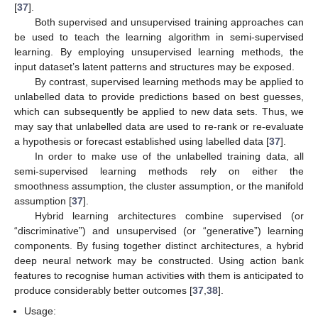
[
37
].
Both supervised and unsupervised training approaches can
be used to teach the learning algorithm in semi-supervised
learning. By employing unsupervised learning methods, the
input dataset’s latent patterns and structures may be exposed.
By contrast, supervised learning methods may be applied to
unlabelled data to provide predictions based on best guesses,
which can subsequently be applied to new data sets. Thus, we
may say that unlabelled data are used to re-rank or re-evaluate
a hypothesis or forecast established using labelled data [
37
].
In order to make use of the unlabelled training data, all
semi-supervised learning methods rely on either the
smoothness assumption, the cluster assumption, or the manifold
assumption [
37
].
Hybrid learning architectures combine supervised (or
“discriminative”) and unsupervised (or “generative”) learning
components. By fusing together distinct architectures, a hybrid
deep neural network may be constructed. Using action bank
features to recognise human activities with them is anticipated to
produce considerably better outcomes [
37
,
38
].
Usage: