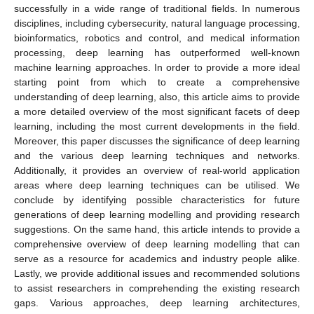
successfully in a wide range of traditional fields. In numerous
disciplines, including cybersecurity, natural language processing,
bioinformatics, robotics and control, and medical information
processing, deep learning has outperformed well-known
machine learning approaches. In order to provide a more ideal
starting point from which to create a comprehensive
understanding of deep learning, also, this article aims to provide
a more detailed overview of the most significant facets of deep
learning, including the most current developments in the field.
Moreover, this paper discusses the significance of deep learning
and the various deep learning techniques and networks.
Additionally, it provides an overview of real-world application
areas where deep learning techniques can be utilised. We
conclude by identifying possible characteristics for future
generations of deep learning modelling and providing research
suggestions. On the same hand, this article intends to provide a
comprehensive overview of deep learning modelling that can
serve as a resource for academics and industry people alike.
Lastly, we provide additional issues and recommended solutions
to assist researchers in comprehending the existing research
gaps. Various approaches, deep learning architectures,