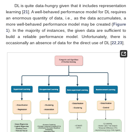
DL is quite data-hungry given that it includes representation
learning [
21
]. A well-behaved performance model for DL requires
an enormous quantity of data, i.e., as the data accumulates, a
more well-behaved performance model may be created (
Figure
1
). In the majority of instances, the given data are sufficient to
build a reliable performance model. Unfortunately, there is
occasionally an absence of data for the direct use of DL [
22
,
23
].