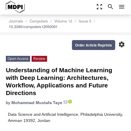
zoom_out_map
search
menu
Journals
Computers
Volume 12
Issue 5
10.3390/computers12050091
settings
Order Article Reprints
Open Access
Review
Understanding of Machine Learning
with Deep Learning: Architectures,
Workflow, Applications and Future
Directions
by
Mohammad Mustafa Taye
Data Science and Artificial Intelligence, Philadelphia University,
Amman 19392, Jordan