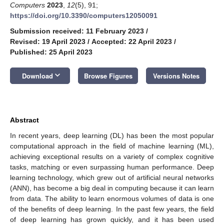
Computers
2023
,
12
(5), 91;
https://doi.org/10.3390/computers12050091
Submission received: 11 February 2023
/
Revised: 19 April 2023
/
Accepted: 22 April 2023
/
Published: 25 April 2023
keyboard_arrow_down
Download
Browse Figures
Versions Notes
Abstract
In recent years, deep learning (DL) has been the most popular
computational approach in the field of machine learning (ML),
achieving exceptional results on a variety of complex cognitive
tasks, matching or even surpassing human performance. Deep
learning technology, which grew out of artificial neural networks
(ANN), has become a big deal in computing because it can learn
from data. The ability to learn enormous volumes of data is one
of the benefits of deep learning. In the past few years, the field
of deep learning has grown quickly, and it has been used