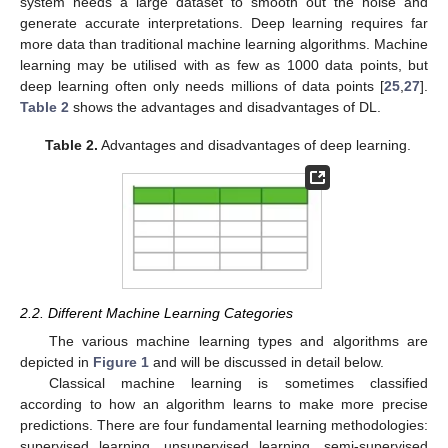
system needs a large dataset to smooth out the noise and
generate accurate interpretations. Deep learning requires far
more data than traditional machine learning algorithms. Machine
learning may be utilised with as few as 1000 data points, but
deep learning often only needs millions of data points [
25
,
27
].
Table 2
shows the advantages and disadvantages of DL.
Table 2.
Advantages and disadvantages of deep learning.
2.2. Different Machine Learning Categories
The various machine learning types and algorithms are
depicted in
Figure 1
and will be discussed in detail below.
Classical machine learning is sometimes classified
according to how an algorithm learns to make more precise
predictions. There are four fundamental learning methodologies:
supervised learning, unsupervised learning, semi-supervised