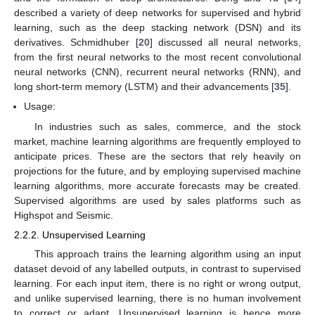
described a variety of deep networks for supervised and hybrid
learning, such as the deep stacking network (DSN) and its
derivatives. Schmidhuber [
20
] discussed all neural networks,
from the first neural networks to the most recent convolutional
neural networks (CNN), recurrent neural networks (RNN), and
long short-term memory (LSTM) and their advancements [
35
].
Usage:
In industries such as sales, commerce, and the stock
market, machine learning algorithms are frequently employed to
anticipate prices. These are the sectors that rely heavily on
projections for the future, and by employing supervised machine
learning algorithms, more accurate forecasts may be created.
Supervised algorithms are used by sales platforms such as
Highspot and Seismic.
2.2.2. Unsupervised Learning
This approach trains the learning algorithm using an input
dataset devoid of any labelled outputs, in contrast to supervised
learning. For each input item, there is no right or wrong output,
and unlike supervised learning, there is no human involvement
to correct or adapt. Unsupervised learning is hence more