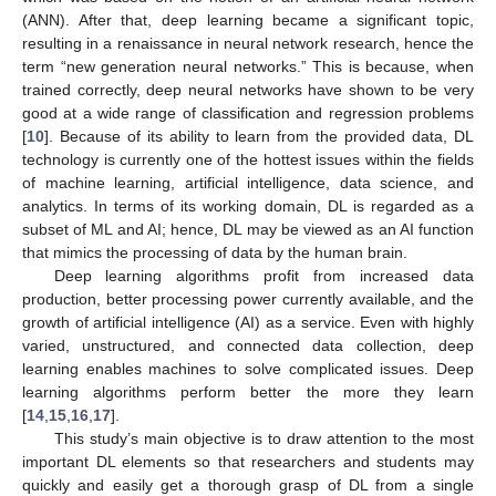
(ANN). After that, deep learning became a significant topic,
resulting in a renaissance in neural network research, hence the
term “new generation neural networks.” This is because, when
trained correctly, deep neural networks have shown to be very
good at a wide range of classification and regression problems
[
10
]. Because of its ability to learn from the provided data, DL
technology is currently one of the hottest issues within the fields
of machine learning, artificial intelligence, data science, and
analytics. In terms of its working domain, DL is regarded as a
subset of ML and AI; hence, DL may be viewed as an AI function
that mimics the processing of data by the human brain.
Deep learning algorithms profit from increased data
production, better processing power currently available, and the
growth of artificial intelligence (AI) as a service. Even with highly
varied, unstructured, and connected data collection, deep
learning enables machines to solve complicated issues. Deep
learning algorithms perform better the more they learn
[
14
,
15
,
16
,
17
].
This study’s main objective is to draw attention to the most
important DL elements so that researchers and students may
quickly and easily get a thorough grasp of DL from a single