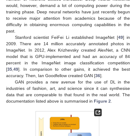
would, however, demand a lot of computing power during the
training phase. Deep neural networks have just recently begun
to receive major attention from academics because of the
difficulty in obtaining enormous computing capabilities in the
past.
Stanford scientist FeiFei Li established ImageNet [
49
] in
2009. There are 14 million accurately annotated photos in
ImageNet. In 2012, Alex Krizhevsky created AlexNet, a CNN
model that is GPU-implemented and had an accuracy of 84
percent in the ImageNet image classification competition
[
35
,
49
]. In comparison to other gains, it achieved the best
accuracy. Then, Ian Goodfellow created GAN [
36
].
GAN provides a new avenue for the use of DL in the
industries of fashion, art, and science since it can synthesise
data that are comparable to that found in the real world. The
documentation listed above is summarised in
Figure 2
.