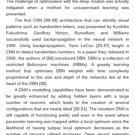
The challenge of optimisation with the deep models was actually
mitigated when a method for unsupervised learning was
presented.
The first CNN [
48
,
49
] architecture that can identify visual
patterns such as handwritten letters, was presented by Kunihiko
Fukushima. Geoffrey Hinton, Rumelhart, and Williams
successfully used backpropagation in the neural network in
1986. Using backpropagation, Yann LeCun [
25
,
47
] taught a
CNN to detect handwritten numbers. In a paper they released in
2006, the authors of [
50
] introduced DBN. DBN is a collection of
restricted Boltzmann machines (RBMs). A greedy learning
method that optimises DBN weights with time complexity
proportional to the size and depth of the networks lies at the
heart of the DBN [
35
].
A DNN’s modelling capabilities have been demonstrated to
be greatly enhanced by adding hidden layers with a large
number of neurons, which leads to the creation of several
configurations that are nearly ideal [
20
,
21
]. The resultant DNN is
still capable of functioning pretty well even in the event where
parameter learning was trapped within a local optimum since the
likelihood of having subpar local optimum decreases as the
number of neurons utilised increases. Deep neural networks