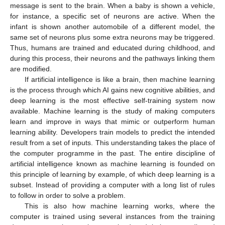
message is sent to the brain. When a baby is shown a vehicle,
for instance, a specific set of neurons are active. When the
infant is shown another automobile of a different model, the
same set of neurons plus some extra neurons may be triggered.
Thus, humans are trained and educated during childhood, and
during this process, their neurons and the pathways linking them
are modified.
If artificial intelligence is like a brain, then machine learning
is the process through which AI gains new cognitive abilities, and
deep learning is the most effective self-training system now
available. Machine learning is the study of making computers
learn and improve in ways that mimic or outperform human
learning ability. Developers train models to predict the intended
result from a set of inputs. This understanding takes the place of
the computer programme in the past. The entire discipline of
artificial intelligence known as machine learning is founded on
this principle of learning by example, of which deep learning is a
subset. Instead of providing a computer with a long list of rules
to follow in order to solve a problem.
This is also how machine learning works, where the
computer is trained using several instances from the training