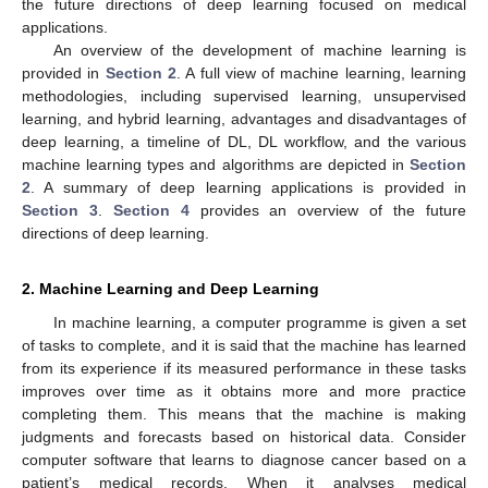
the future directions of deep learning focused on medical
applications.
An overview of the development of machine learning is
provided in
Section 2
. A full view of machine learning, learning
methodologies, including supervised learning, unsupervised
learning, and hybrid learning, advantages and disadvantages of
deep learning, a timeline of DL, DL workflow, and the various
machine learning types and algorithms are depicted in
Section
2
. A summary of deep learning applications is provided in
Section 3
.
Section 4
provides an overview of the future
directions of deep learning.
2. Machine Learning and Deep Learning
In machine learning, a computer programme is given a set
of tasks to complete, and it is said that the machine has learned
from its experience if its measured performance in these tasks
improves over time as it obtains more and more practice
completing them. This means that the machine is making
judgments and forecasts based on historical data. Consider
computer software that learns to diagnose cancer based on a
patient’s medical records. When it analyses medical