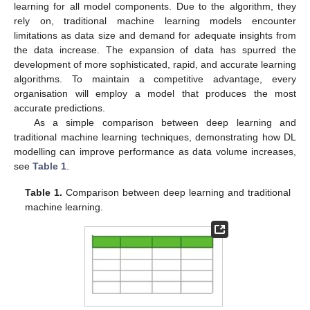
learning for all model components. Due to the algorithm, they
rely on, traditional machine learning models encounter
limitations as data size and demand for adequate insights from
the data increase. The expansion of data has spurred the
development of more sophisticated, rapid, and accurate learning
algorithms. To maintain a competitive advantage, every
organisation will employ a model that produces the most
accurate predictions.
As a simple comparison between deep learning and
traditional machine learning techniques, demonstrating how DL
modelling can improve performance as data volume increases,
see
Table 1
.
Table 1.
Comparison between deep learning and traditional
machine learning.