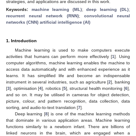
strategies, and applications are discussed in this work.
Keywords:
machine learning (ML)
;
deep learning (DL)
;
recurrent neural network (RNN)
;
convolutional neural
networks (CNN) artificial intelligence (AI)
1. Introduction
Machine learning is used to make computers execute
activities that humans can perform more effectively [
1
]. Using
computer algorithms, machine learning enables the machine to
access data automatically and with enhanced experience as it
learns. It has simplified life and become an indispensable
instrument in several industries, such as agriculture [
2
], banking
[
3
], optimisation [
4
], robotics [
5
], structural health monitoring [
6
],
and so on. It may be utilised in cameras for object detection,
picture, colour, and pattern recognition, data collection, data
sorting, and audio-to-text translation [
7
].
Deep learning [
8
] is one of the machine learning methods
that dominate in various application areas. Machine learning
functions similarly to a newborn infant. There are billions of
linked neurons in the brain, which are engaged when a