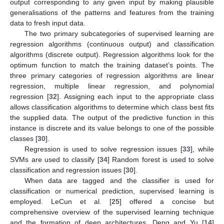
output corresponding to any given input by making plausible
generalisations of the patterns and features from the training
data to fresh input data.
The two primary subcategories of supervised learning are
regression algorithms (continuous output) and classification
algorithms (discrete output). Regression algorithms look for the
optimum function to match the training dataset’s points. The
three primary categories of regression algorithms are linear
regression, multiple linear regression, and polynomial
regression [
32
]. Assigning each input to the appropriate class
allows classification algorithms to determine which class best fits
the supplied data. The output of the predictive function in this
instance is discrete and its value belongs to one of the possible
classes [
30
].
Regression is used to solve regression issues [
33
], while
SVMs are used to classify [
34
] Random forest is used to solve
classification and regression issues [
30
].
When data are tagged and the classifier is used for
classification or numerical prediction, supervised learning is
employed. LeCun et al. [
25
] offered a concise but
comprehensive overview of the supervised learning technique
and the formation of deep architectures. Deng and Yu [
14
]