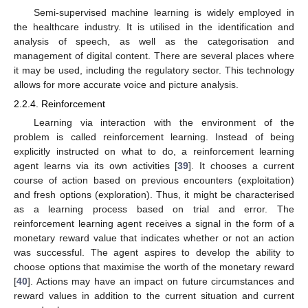
Semi-supervised machine learning is widely employed in
the healthcare industry. It is utilised in the identification and
analysis of speech, as well as the categorisation and
management of digital content. There are several places where
it may be used, including the regulatory sector. This technology
allows for more accurate voice and picture analysis.
2.2.4. Reinforcement
Learning via interaction with the environment of the
problem is called reinforcement learning. Instead of being
explicitly instructed on what to do, a reinforcement learning
agent learns via its own activities [
39
]. It chooses a current
course of action based on previous encounters (exploitation)
and fresh options (exploration). Thus, it might be characterised
as a learning process based on trial and error. The
reinforcement learning agent receives a signal in the form of a
monetary reward value that indicates whether or not an action
was successful. The agent aspires to develop the ability to
choose options that maximise the worth of the monetary reward
[
40
]. Actions may have an impact on future circumstances and
reward values in addition to the current situation and current