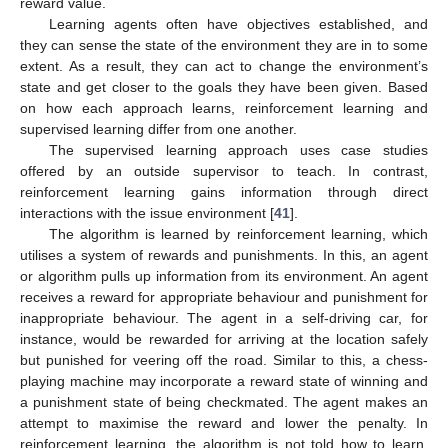
reward value.
Learning agents often have objectives established, and
they can sense the state of the environment they are in to some
extent. As a result, they can act to change the environment’s
state and get closer to the goals they have been given. Based
on how each approach learns, reinforcement learning and
supervised learning differ from one another.
The supervised learning approach uses case studies
offered by an outside supervisor to teach. In contrast,
reinforcement learning gains information through direct
interactions with the issue environment [
41
].
The algorithm is learned by reinforcement learning, which
utilises a system of rewards and punishments. In this, an agent
or algorithm pulls up information from its environment. An agent
receives a reward for appropriate behaviour and punishment for
inappropriate behaviour. The agent in a self-driving car, for
instance, would be rewarded for arriving at the location safely
but punished for veering off the road. Similar to this, a chess-
playing machine may incorporate a reward state of winning and
a punishment state of being checkmated. The agent makes an
attempt to maximise the reward and lower the penalty. In
reinforcement learning, the algorithm is not told how to learn,