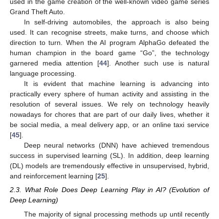
used in the game creation of the well-known video game series
Grand Theft Auto.
In self-driving automobiles, the approach is also being
used. It can recognise streets, make turns, and choose which
direction to turn. When the AI program AlphaGo defeated the
human champion in the board game “Go”, the technology
garnered media attention [
44
]. Another such use is natural
language processing.
It is evident that machine learning is advancing into
practically every sphere of human activity and assisting in the
resolution of several issues. We rely on technology heavily
nowadays for chores that are part of our daily lives, whether it
be social media, a meal delivery app, or an online taxi service
[
45
].
Deep neural networks (DNN) have achieved tremendous
success in supervised learning (SL). In addition, deep learning
(DL) models are tremendously effective in unsupervised, hybrid,
and reinforcement learning [
25
].
2.3. What Role Does Deep Learning Play in AI? (Evolution of
Deep Learning)
The majority of signal processing methods up until recently