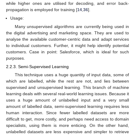
while higher ones are utilised for decoding, and error back-
propagation is employed for training [
14
,
36
].
Usage:
Many unsupervised algorithms are currently being used in
the digital advertising and marketing space. They are used to
analyse the available customer-centric data and adapt services
to individual customers. Further, it might help identify potential
customers. Case in point: Salesforce, which is ideal for such
purposes.
2.2.3. Semi-Supervised Learning
This technique uses a huge quantity of input data, some of
which are labelled, while the rest are not, and lies between
supervised and unsupervised learning. This branch of machine
learning deals with several real-world learning issues. Because it
uses a huge amount of unlabelled input and a very small
amount of labelled data, semi-supervised learning requires less
human interaction. Since fewer labelled datasets are more
difficult to get, more costly, and perhaps need access to domain
specialists, using them is more enticing. On the other hand,
unlabelled datasets are less expensive and simpler to retrieve