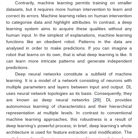
Contrarily, machine learning permits training on smaller
datasets, but it requires more human intervention to learn and
correct its errors. Machine learning relies on human intervention
to categorise data and highlight attributes. In contrast, a deep
learning system aims to acquire these qualities without any
human input. In the simplest of explanations, machine learning
functions like an obedient robot. Patterns in the data are
analysed in order to make predictions. If you can imagine a
robot that learns on its own, that is what deep learning is like. It
can learn more intricate patterns and generate independent
predictions.
Deep neural networks constitute a subfield of machine
learning. It is a model of a network consisting of neurons with
multiple parameters and layers between input and output. DL
uses neural network topologies as its basis. Consequently, they
are known as deep neural networks [
20
]. DL provides
autonomous learning of characteristics and their hierarchical
representation at multiple levels. In contrast to conventional
machine learning approaches, this robustness is a result of
deep learning’s powerful process; in brief, deep learning’s whole
architecture is used for feature extraction and modification. The