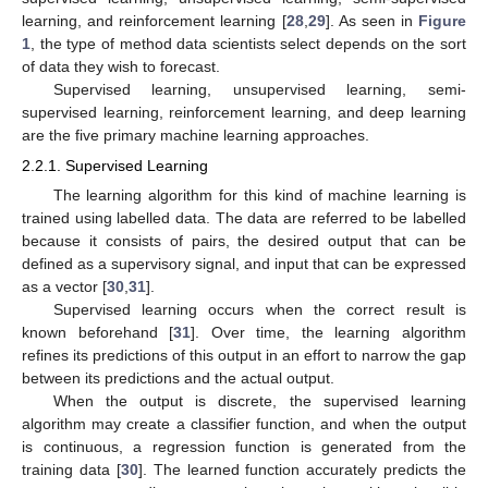
learning, and reinforcement learning [
28
,
29
]. As seen in
Figure
1
, the type of method data scientists select depends on the sort
of data they wish to forecast.
Supervised learning, unsupervised learning, semi-
supervised learning, reinforcement learning, and deep learning
are the five primary machine learning approaches.
2.2.1. Supervised Learning
The learning algorithm for this kind of machine learning is
trained using labelled data. The data are referred to be labelled
because it consists of pairs, the desired output that can be
defined as a supervisory signal, and input that can be expressed
as a vector [
30
,
31
].
Supervised learning occurs when the correct result is
known beforehand [
31
]. Over time, the learning algorithm
refines its predictions of this output in an effort to narrow the gap
between its predictions and the actual output.
When the output is discrete, the supervised learning
algorithm may create a classifier function, and when the output
is continuous, a regression function is generated from the
training data [
30
]. The learned function accurately predicts the