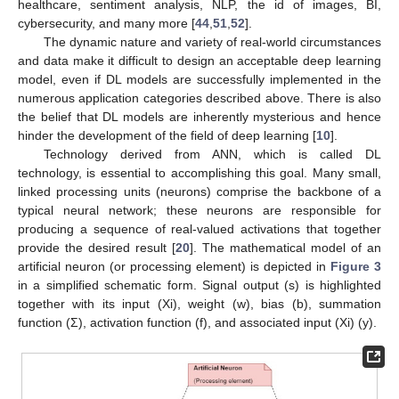
healthcare, sentiment analysis, NLP, the id of images, BI,
cybersecurity, and many more [
44
,
51
,
52
].
The dynamic nature and variety of real-world circumstances
and data make it difficult to design an acceptable deep learning
model, even if DL models are successfully implemented in the
numerous application categories described above. There is also
the belief that DL models are inherently mysterious and hence
hinder the development of the field of deep learning [
10
].
Technology derived from ANN, which is called DL
technology, is essential to accomplishing this goal. Many small,
linked processing units (neurons) comprise the backbone of a
typical neural network; these neurons are responsible for
producing a sequence of real-valued activations that together
provide the desired result [
20
]. The mathematical model of an
artificial neuron (or processing element) is depicted in
Figure 3
in a simplified schematic form. Signal output (s) is highlighted
together with its input (Xi), weight (w), bias (b), summation
function (Σ), activation function (f), and associated input (Xi) (y).