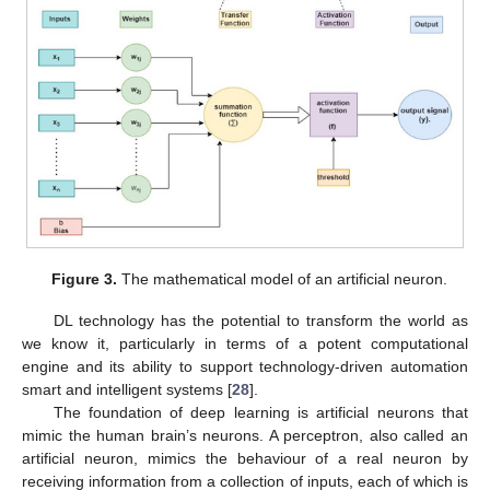
Figure 3.
The mathematical model of an artificial neuron.
DL technology has the potential to transform the world as
we know it, particularly in terms of a potent computational
engine and its ability to support technology-driven automation
smart and intelligent systems [
28
].
The foundation of deep learning is artificial neurons that
mimic the human brain’s neurons. A perceptron, also called an
artificial neuron, mimics the behaviour of a real neuron by
receiving information from a collection of inputs, each of which is