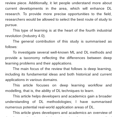
review piece. Additionally, it let people understand more about
current developments in the area, which will enhance DL
research. To provide more precise opportunities to the field,
researchers would be allowed to select the best route of study to
pursue.
This type of learning is at the heart of the fourth industrial
revolution (Industry 4.0).
The general contribution of this study is summarised as
follows:
To investigate several well-known ML and DL methods and
provide a taxonomy reflecting the differences between deep
learning problems and their applications.
The main focus of the review that follows is deep learning,
including its fundamental ideas and both historical and current
applications in various domains.
This article focuses on deep learning workflow and
modelling, that is, the ability of DL techniques to learn.
This article helps developers and academics gain a broader
understanding of DL methodologies; I have summarised
numerous potential real-world application areas of DL.
This article gives developers and academics an overview of