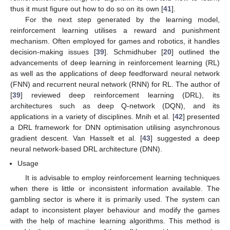
thus it must figure out how to do so on its own [
41
].
For the next step generated by the learning model,
reinforcement learning utilises a reward and punishment
mechanism. Often employed for games and robotics, it handles
decision-making issues [
39
]. Schmidhuber [
20
] outlined the
advancements of deep learning in reinforcement learning (RL)
as well as the applications of deep feedforward neural network
(FNN) and recurrent neural network (RNN) for RL. The author of
[
39
] reviewed deep reinforcement learning (DRL), its
architectures such as deep Q-network (DQN), and its
applications in a variety of disciplines. Mnih et al. [
42
] presented
a DRL framework for DNN optimisation utilising asynchronous
gradient descent. Van Hasselt et al. [
43
] suggested a deep
neural network-based DRL architecture (DNN).
Usage
It is advisable to employ reinforcement learning techniques
when there is little or inconsistent information available. The
gambling sector is where it is primarily used. The system can
adapt to inconsistent player behaviour and modify the games
with the help of machine learning algorithms. This method is