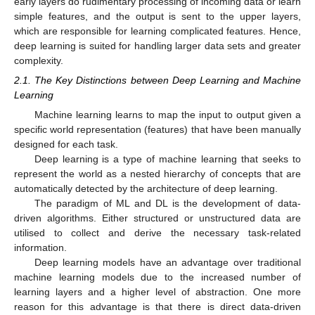
early layers do rudimentary processing of incoming data or learn
simple features, and the output is sent to the upper layers,
which are responsible for learning complicated features. Hence,
deep learning is suited for handling larger data sets and greater
complexity.
2.1. The Key Distinctions between Deep Learning and Machine
Learning
Machine learning learns to map the input to output given a
specific world representation (features) that have been manually
designed for each task.
Deep learning is a type of machine learning that seeks to
represent the world as a nested hierarchy of concepts that are
automatically detected by the architecture of deep learning.
The paradigm of ML and DL is the development of data-
driven algorithms. Either structured or unstructured data are
utilised to collect and derive the necessary task-related
information.
Deep learning models have an advantage over traditional
machine learning models due to the increased number of
learning layers and a higher level of abstraction. One more
reason for this advantage is that there is direct data-driven