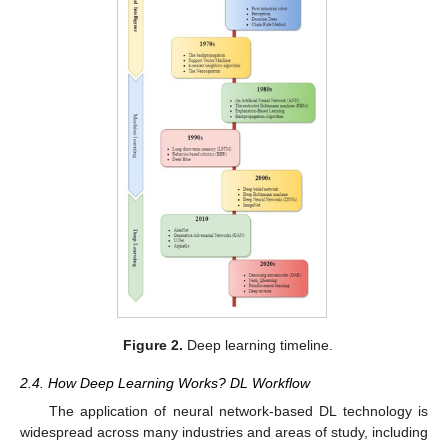
Figure 2.
Deep learning timeline.
2.4. How Deep Learning Works? DL Workflow
The application of neural network-based DL technology is
widespread across many industries and areas of study, including