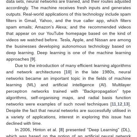
data sets, neural networks are trained, and their routes adjusted
accordingly. The machine receives fresh inputs and generates
outputs. Real-world applications of this technology include spam
filters in Gmail, Yahoo, and the true caller app, which filters
spam emails; Amazon’s Alexa; and the recommended videos
that appear on our YouTube homepage based on the kind of
videos we watched before. Tesla, Apple, and Nissan are among
the businesses developing autonomous technology based on
deep learning. Deep learning is one of the machine learning
approaches [
9
].
Due to the introduction of many efficient learning algorithms
and network architectures [
10
] in the late 1980s, neural
networks became an important topic in the fields of machine
learning (ML) and artificial intelligence (AI). Multilayer
perceptron networks trained with “Backpropagation” type
algorithms, self-organising maps, and radial basis function
networks were examples of such novel techniques [
11
,
12
,
13
].
Despite the fact that neural networks are successfully utilised in
a variety of applications, interest in exploring this issue has
declined with time.
In 2006, Hinton et al. [
8
] presented “Deep Learning” (DL),
which was based on the notion of an artificial neural network