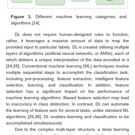
Figure 1.
Different machine learning categories and
algorithms [
14
].
DL does not require human-designed rules to function;
rather, it leverages a massive amount of data to map the
provided input to particular labels. DL is created utilising multiple
layers of algorithms (artificial neural networks, or ANNs), each of
which delivers a unique interpretation of the data provided to it
[
24
,
25
]. Conventional machine learning (ML) techniques involve
multiple sequential steps to accomplish the classification task,
including pre-processing, feature extraction, intelligent feature
selection, learning, and classification. In addition, feature
selection has a significant impact on the performance of
machine learning algorithms. Biased feature selection may lead
to inaccuracy in class distinction. In contrast, DL can automate
the learning of feature sets for several tasks, unlike standard ML
algorithms [
25
,
26
]. DL enables learning and classification to be
accomplished simultaneously.
Due to the complex multi-layer structure, a deep learning