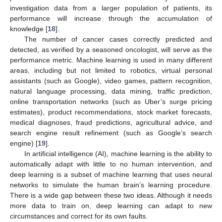
investigation data from a larger population of patients, its
performance will increase through the accumulation of
knowledge [
18
].
The number of cancer cases correctly predicted and
detected, as verified by a seasoned oncologist, will serve as the
performance metric. Machine learning is used in many different
areas, including but not limited to robotics, virtual personal
assistants (such as Google), video games, pattern recognition,
natural language processing, data mining, traffic prediction,
online transportation networks (such as Uber’s surge pricing
estimates), product recommendations, stock market forecasts,
medical diagnoses, fraud predictions, agricultural advice, and
search engine result refinement (such as Google’s search
engine) [
19
].
In artificial intelligence (AI), machine learning is the ability to
automatically adapt with little to no human intervention, and
deep learning is a subset of machine learning that uses neural
networks to simulate the human brain’s learning procedure.
There is a wide gap between these two ideas. Although it needs
more data to train on, deep learning can adapt to new
circumstances and correct for its own faults.