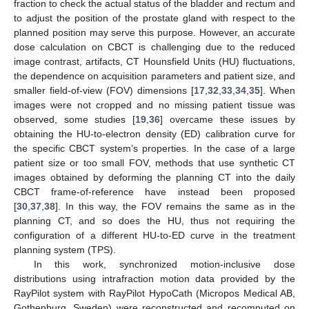
fraction to check the actual status of the bladder and rectum and
to adjust the position of the prostate gland with respect to the
planned position may serve this purpose. However, an accurate
dose calculation on CBCT is challenging due to the reduced
image contrast, artifacts, CT Hounsfield Units (HU) fluctuations,
the dependence on acquisition parameters and patient size, and
smaller field-of-view (FOV) dimensions [
17
,
32
,
33
,
34
,
35
]. When
images were not cropped and no missing patient tissue was
observed, some studies [
19
,
36
] overcame these issues by
obtaining the HU-to-electron density (ED) calibration curve for
the specific CBCT system’s properties. In the case of a large
patient size or too small FOV, methods that use synthetic CT
images obtained by deforming the planning CT into the daily
CBCT frame-of-reference have instead been proposed
[
30
,
37
,
38
]. In this way, the FOV remains the same as in the
planning CT, and so does the HU, thus not requiring the
configuration of a different HU-to-ED curve in the treatment
planning system (TPS).
In this work, synchronized motion-inclusive dose
distributions using intrafraction motion data provided by the
RayPilot system with RayPilot HypoCath (Micropos Medical AB,
Gothenburg, Sweden) were reconstructed and recomputed on