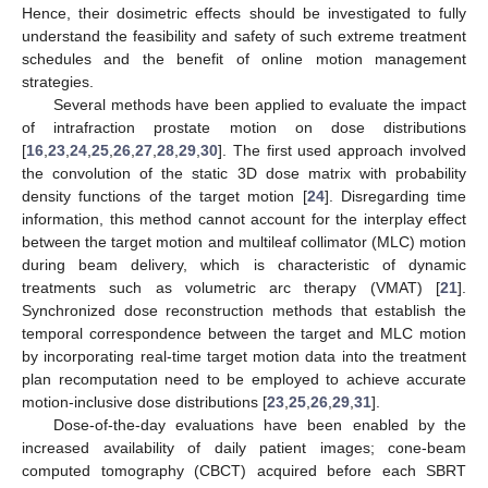
Hence, their dosimetric effects should be investigated to fully
understand the feasibility and safety of such extreme treatment
schedules and the benefit of online motion management
strategies.
Several methods have been applied to evaluate the impact
of intrafraction prostate motion on dose distributions
[
16
,
23
,
24
,
25
,
26
,
27
,
28
,
29
,
30
]. The first used approach involved
the convolution of the static 3D dose matrix with probability
density functions of the target motion [
24
]. Disregarding time
information, this method cannot account for the interplay effect
between the target motion and multileaf collimator (MLC) motion
during beam delivery, which is characteristic of dynamic
treatments such as volumetric arc therapy (VMAT) [
21
].
Synchronized dose reconstruction methods that establish the
temporal correspondence between the target and MLC motion
by incorporating real-time target motion data into the treatment
plan recomputation need to be employed to achieve accurate
motion-inclusive dose distributions [
23
,
25
,
26
,
29
,
31
].
Dose-of-the-day evaluations have been enabled by the
increased availability of daily patient images; cone-beam
computed tomography (CBCT) acquired before each SBRT