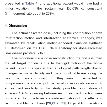
presented in
Table 4
, one additional patient would have had a
minor violation in the rectum wall D0.035 cc constraint
(infringement rate equal to 23%).
4. Discussion
The actual delivered dose, including the contribution of both
intrafraction motion and interfraction anatomical changes, was
estimated by recalculating motion-encoded plans on synthetic
CT deformed on the CBCT daily anatomy for dose-escalated
linac-based prostate SBRT.
The motion-inclusive dose reconstruction method assumed
that all target motion is due to the rigid motion of the whole
patient. Small changes in the radiological path length due to
changes in tissue density and the amount of tissue along the
beam path were ignored, but they were not expected to
compromise the accuracy of the target dose calculation in such
a treatment modality. In this study, possible deformations of
adjacent OARs occurring between each treatment fraction were
considered to provide an accurate estimation of the effects in
rectum and bladder doses [
20
,
21
,
25
,
31
]. Organ-filling variations