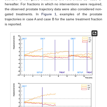
hereafter. For fractions in which no interventions were required,
the observed prostate trajectory data were also considered non-
gated treatments. In
Figure 1
, examples of the prostate
trajectories in case A and case B for the same treatment fraction
is reported.