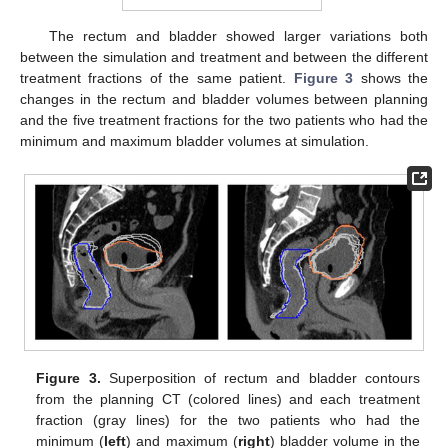
The rectum and bladder showed larger variations both
between the simulation and treatment and between the different
treatment fractions of the same patient.
Figure 3
shows the
changes in the rectum and bladder volumes between planning
and the five treatment fractions for the two patients who had the
minimum and maximum bladder volumes at simulation.
Figure 3.
Superposition of rectum and bladder contours
from the planning CT (colored lines) and each treatment
fraction (gray lines) for the two patients who had the
minimum (
left
) and maximum (
right
) bladder volume in the