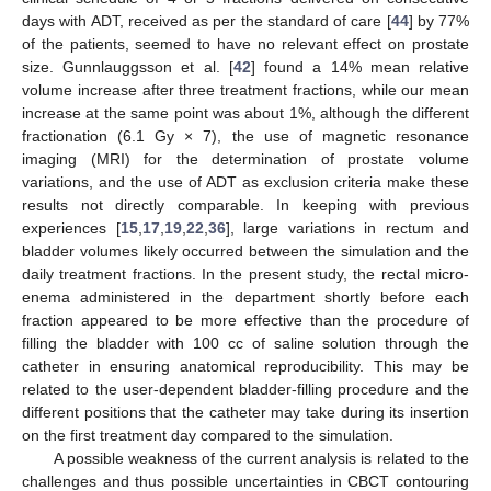
days with ADT, received as per the standard of care [
44
] by 77%
of the patients, seemed to have no relevant effect on prostate
size. Gunnlauggsson et al. [
42
] found a 14% mean relative
volume increase after three treatment fractions, while our mean
increase at the same point was about 1%, although the different
fractionation (6.1 Gy × 7), the use of magnetic resonance
imaging (MRI) for the determination of prostate volume
variations, and the use of ADT as exclusion criteria make these
results not directly comparable. In keeping with previous
experiences [
15
,
17
,
19
,
22
,
36
], large variations in rectum and
bladder volumes likely occurred between the simulation and the
daily treatment fractions. In the present study, the rectal micro-
enema administered in the department shortly before each
fraction appeared to be more effective than the procedure of
filling the bladder with 100 cc of saline solution through the
catheter in ensuring anatomical reproducibility. This may be
related to the user-dependent bladder-filling procedure and the
different positions that the catheter may take during its insertion
on the first treatment day compared to the simulation.
A possible weakness of the current analysis is related to the
challenges and thus possible uncertainties in CBCT contouring