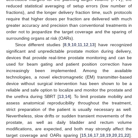
reduced statistical averaging of setup errors (low number of
fractions), and the longer delivery fraction time, such protocols
require that higher doses per fraction are delivered with much
greater accuracy and precision than conventional treatments in
order not to jeopardize the target coverage and the sparing of
surrounding organs at risk (OARs).
Since different studies [
8
,
9
,
10
,
11
,
12
,
13
] have recognized
significant and unpredictable prostate motion during delivery,
devices that provide real-time prostate monitoring and can be
used for beam gating and patient position correction have
increasingly been implemented. Among the available
technologies, a novel electromagnetic (EM) transmitter-based
device without surgical intervention has been shown to be a
reliable and safe option to localize and monitor the prostate and
the urethra during SBRT [
13
,
14
]. To limit prostate mobility and
assess anatomical reproducibility throughout the treatment,
strict preparation of the patient is usually necessary as well.
Nevertheless, slow drifts or sudden transient movements of the
prostate, as well as daily bladder and rectum volume
modifications, are expected, and both may strongly affect the
target coverage and OARs sparing [
15
,
16
,
17
,
18
,
19
,
20
,
21
,
22
].