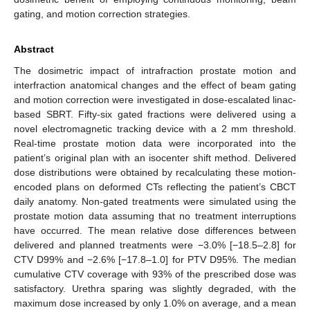
gating, and motion correction strategies.
Abstract
The dosimetric impact of intrafraction prostate motion and
interfraction anatomical changes and the effect of beam gating
and motion correction were investigated in dose-escalated linac-
based SBRT. Fifty-six gated fractions were delivered using a
novel electromagnetic tracking device with a 2 mm threshold.
Real-time prostate motion data were incorporated into the
patient’s original plan with an isocenter shift method. Delivered
dose distributions were obtained by recalculating these motion-
encoded plans on deformed CTs reflecting the patient’s CBCT
daily anatomy. Non-gated treatments were simulated using the
prostate motion data assuming that no treatment interruptions
have occurred. The mean relative dose differences between
delivered and planned treatments were −3.0% [−18.5–2.8] for
CTV D99% and −2.6% [−17.8–1.0] for PTV D95%. The median
cumulative CTV coverage with 93% of the prescribed dose was
satisfactory. Urethra sparing was slightly degraded, with the
maximum dose increased by only 1.0% on average, and a mean