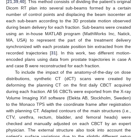
[
21
,
39
,
40
]. This method consists of dividing the patient’s original
Dicom RT plan into several sub-beams formed by a certain
number of control points and displacing the beam isocenter at
each sub-beam according to the 3D prostate motion observed
during beam delivery for each fraction. Sub-beams were created
using an in-house MATLAB program (MathWorks Inc, Natick,
MA, USA) to represent the part of the treatment delivery
synchronized with each prostate position bin extracted from the
recorded trajectories [
31
]. In this work, two different motion-
encoded plans using data from prostate trajectories in case A
and case B were reconstructed for each fraction.
To include the impact of the anatomy-of-the-day on dose
distributions, synthetic CT (dCT) scans were created by
deforming the planning CT on the first daily CBCT acquired
during each fraction. All 56 CBCTs were exported from the X-ray
Volume Imaging XVI software (Elekta AB, Stockholm, Sweden)
to the Monaco TPS with the coordinate frame after registration
with planning CT. Adapted contours of the main structures (i.e.,
CTV, urethra, rectum, bladder, and femoral heads) were
checked and manually adjusted on each CBCT by an expert
physician. The external structure also took into account the
patient’s surface variations due to the slightly different setup