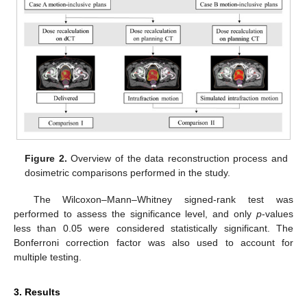
Figure 2.
Overview of the data reconstruction process and
dosimetric comparisons performed in the study.
The Wilcoxon–Mann–Whitney signed-rank test was
performed to assess the significance level, and only
p
-values
less than 0.05 were considered statistically significant. The
Bonferroni correction factor was also used to account for
multiple testing.
3. Results