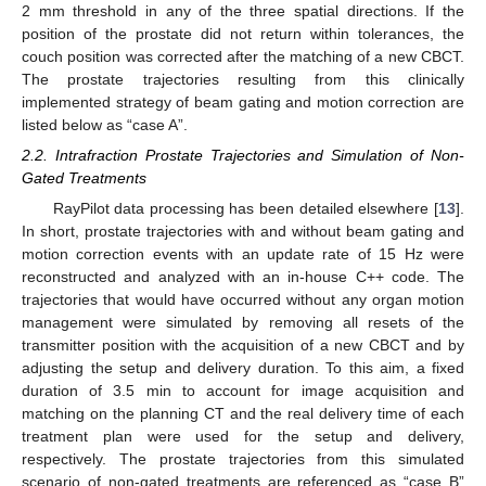
2 mm threshold in any of the three spatial directions. If the
position of the prostate did not return within tolerances, the
couch position was corrected after the matching of a new CBCT.
The prostate trajectories resulting from this clinically
implemented strategy of beam gating and motion correction are
listed below as “case A”.
2.2. Intrafraction Prostate Trajectories and Simulation of Non-
Gated Treatments
RayPilot data processing has been detailed elsewhere [
13
].
In short, prostate trajectories with and without beam gating and
motion correction events with an update rate of 15 Hz were
reconstructed and analyzed with an in-house C++ code. The
trajectories that would have occurred without any organ motion
management were simulated by removing all resets of the
transmitter position with the acquisition of a new CBCT and by
adjusting the setup and delivery duration. To this aim, a fixed
duration of 3.5 min to account for image acquisition and
matching on the planning CT and the real delivery time of each
treatment plan were used for the setup and delivery,
respectively. The prostate trajectories from this simulated
scenario of non-gated treatments are referenced as “case B”