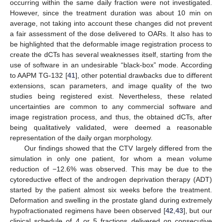
occurring within the same daily fraction were not investigated.
However, since the treatment duration was about 10 min on
average, not taking into account these changes did not prevent
a fair assessment of the dose delivered to OARs. It also has to
be highlighted that the deformable image registration process to
create the dCTs has several weaknesses itself, starting from the
use of software in an undesirable “black-box” mode. According
to AAPM TG-132 [
41
], other potential drawbacks due to different
extensions, scan parameters, and image quality of the two
studies being registered exist. Nevertheless, these related
uncertainties are common to any commercial software and
image registration process, and thus, the obtained dCTs, after
being qualitatively validated, were deemed a reasonable
representation of the daily organ morphology.
Our findings showed that the CTV largely differed from the
simulation in only one patient, for whom a mean volume
reduction of −12.6% was observed. This may be due to the
cytoreductive effect of the androgen deprivation therapy (ADT)
started by the patient almost six weeks before the treatment.
Deformation and swelling in the prostate gland during extremely
hypofractionated regimens have been observed [
42
,
43
], but our
clinical schedule of 4 or 5 fractions delivered on consecutive