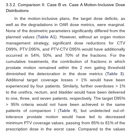
3.3.2. Comparison II: Case B vs. Case A Motion-Inclusive Dose
Distributions
In the motion-inclusive plans, the target dose deficits, as
well as the degradations in OAR dose metrics, were marginal.
None of the dosimetric parameters significantly differed from the
planned values (
Table A1
). However, without an organ motion
management strategy, significant dose reductions for CTV
D99%, PTV D95%, and PTV-CTV D95% would have additionally
occurred in 54%, 50%, and 70% of the fractions. For the
cumulative treatments, the contribution of fractions in which
prostate motion remained within the 2 mm gating threshold
diminished the deterioration in the dose metrics (
Table 3
).
Additional target coverage losses > 1% would have been
experienced by four patients. Similarly, further overdoses > 1%
to the urethra, rectum, and bladder would have been delivered
to one, three, and seven patients, respectively. The target D95%
> 95% criteria would not have been achieved in the same
patients of comparison I (
Table 4
), but undetected out-of-
tolerance prostate motion would have led to decreased
minimum PTV coverage values, passing from 85% to 81% of the
prescription dose in the worst case. Compared to the values