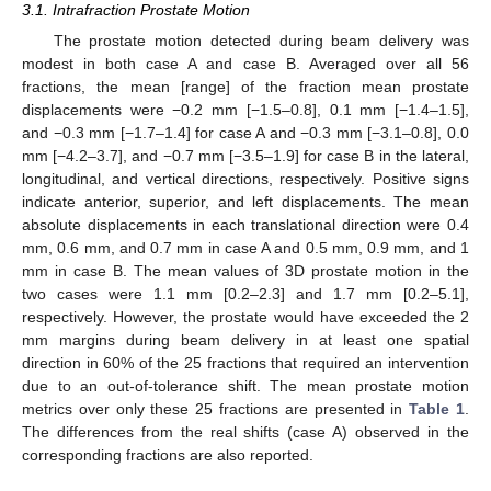
3.1. Intrafraction Prostate Motion
The prostate motion detected during beam delivery was
modest in both case A and case B. Averaged over all 56
fractions, the mean [range] of the fraction mean prostate
displacements were −0.2 mm [−1.5–0.8], 0.1 mm [−1.4–1.5],
and −0.3 mm [−1.7–1.4] for case A and −0.3 mm [−3.1–0.8], 0.0
mm [−4.2–3.7], and −0.7 mm [−3.5–1.9] for case B in the lateral,
longitudinal, and vertical directions, respectively. Positive signs
indicate anterior, superior, and left displacements. The mean
absolute displacements in each translational direction were 0.4
mm, 0.6 mm, and 0.7 mm in case A and 0.5 mm, 0.9 mm, and 1
mm in case B. The mean values of 3D prostate motion in the
two cases were 1.1 mm [0.2–2.3] and 1.7 mm [0.2–5.1],
respectively. However, the prostate would have exceeded the 2
mm margins during beam delivery in at least one spatial
direction in 60% of the 25 fractions that required an intervention
due to an out-of-tolerance shift. The mean prostate motion
metrics over only these 25 fractions are presented in
Table 1
.
The differences from the real shifts (case A) observed in the
corresponding fractions are also reported.