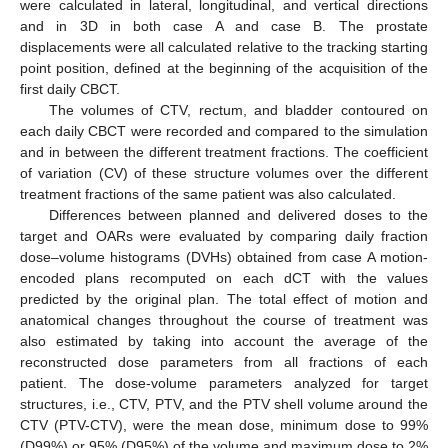
were calculated in lateral, longitudinal, and vertical directions
and in 3D in both case A and case B. The prostate
displacements were all calculated relative to the tracking starting
point position, defined at the beginning of the acquisition of the
first daily CBCT.
The volumes of CTV, rectum, and bladder contoured on
each daily CBCT were recorded and compared to the simulation
and in between the different treatment fractions. The coefficient
of variation (CV) of these structure volumes over the different
treatment fractions of the same patient was also calculated.
Differences between planned and delivered doses to the
target and OARs were evaluated by comparing daily fraction
dose–volume histograms (DVHs) obtained from case A motion-
encoded plans recomputed on each dCT with the values
predicted by the original plan. The total effect of motion and
anatomical changes throughout the course of treatment was
also estimated by taking into account the average of the
reconstructed dose parameters from all fractions of each
patient. The dose-volume parameters analyzed for target
structures, i.e., CTV, PTV, and the PTV shell volume around the
CTV (PTV-CTV), were the mean dose, minimum dose to 99%
(D99%) or 95% (D95%) of the volume and maximum dose to 2%