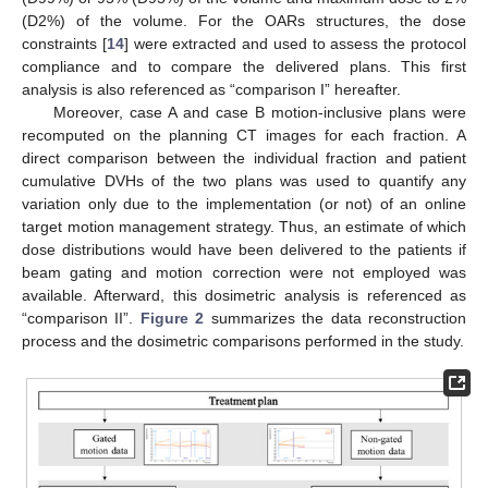
(D2%) of the volume. For the OARs structures, the dose
constraints [
14
] were extracted and used to assess the protocol
compliance and to compare the delivered plans. This first
analysis is also referenced as “comparison I” hereafter.
Moreover, case A and case B motion-inclusive plans were
recomputed on the planning CT images for each fraction. A
direct comparison between the individual fraction and patient
cumulative DVHs of the two plans was used to quantify any
variation only due to the implementation (or not) of an online
target motion management strategy. Thus, an estimate of which
dose distributions would have been delivered to the patients if
beam gating and motion correction were not employed was
available. Afterward, this dosimetric analysis is referenced as
“comparison II”.
Figure 2
summarizes the data reconstruction
process and the dosimetric comparisons performed in the study.