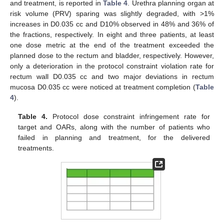
and treatment, is reported in
Table 4
. Urethra planning organ at
risk volume (PRV) sparing was slightly degraded, with >1%
increases in D0.035 cc and D10% observed in 48% and 36% of
the fractions, respectively. In eight and three patients, at least
one dose metric at the end of the treatment exceeded the
planned dose to the rectum and bladder, respectively. However,
only a deterioration in the protocol constraint violation rate for
rectum wall D0.035 cc and two major deviations in rectum
mucosa D0.035 cc were noticed at treatment completion (
Table
4
).
Table 4.
Protocol dose constraint infringement rate for
target and OARs, along with the number of patients who
failed in planning and treatment, for the delivered
treatments.