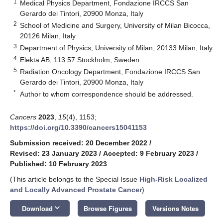
1
Medical Physics Department, Fondazione IRCCS San
Gerardo dei Tintori, 20900 Monza, Italy
2
School of Medicine and Surgery, University of Milan Bicocca,
20126 Milan, Italy
3
Department of Physics, University of Milan, 20133 Milan, Italy
4
Elekta AB, 113 57 Stockholm, Sweden
5
Radiation Oncology Department, Fondazione IRCCS San
Gerardo dei Tintori, 20900 Monza, Italy
*
Author to whom correspondence should be addressed.
Cancers
2023
,
15
(4), 1153;
https://doi.org/10.3390/cancers15041153
Submission received: 20 December 2022
/
Revised: 23 January 2023
/
Accepted: 9 February 2023
/
Published: 10 February 2023
(This article belongs to the Special Issue
High-Risk Localized
and Locally Advanced Prostate Cancer
)
keyboard_arrow_down
Download
Browse Figures
Versions Notes