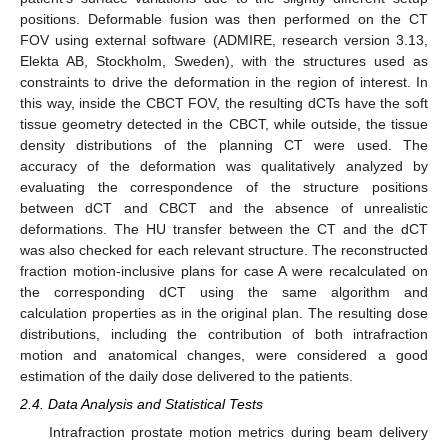
positions. Deformable fusion was then performed on the CT
FOV using external software (ADMIRE, research version 3.13,
Elekta AB, Stockholm, Sweden), with the structures used as
constraints to drive the deformation in the region of interest. In
this way, inside the CBCT FOV, the resulting dCTs have the soft
tissue geometry detected in the CBCT, while outside, the tissue
density distributions of the planning CT were used. The
accuracy of the deformation was qualitatively analyzed by
evaluating the correspondence of the structure positions
between dCT and CBCT and the absence of unrealistic
deformations. The HU transfer between the CT and the dCT
was also checked for each relevant structure. The reconstructed
fraction motion-inclusive plans for case A were recalculated on
the corresponding dCT using the same algorithm and
calculation properties as in the original plan. The resulting dose
distributions, including the contribution of both intrafraction
motion and anatomical changes, were considered a good
estimation of the daily dose delivered to the patients.
2.4. Data Analysis and Statistical Tests
Intrafraction prostate motion metrics during beam delivery