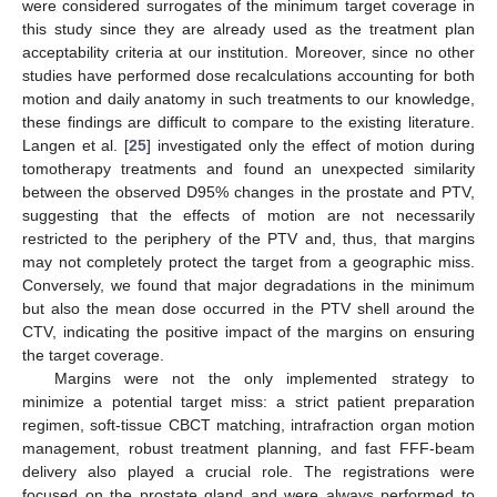
were considered surrogates of the minimum target coverage in
this study since they are already used as the treatment plan
acceptability criteria at our institution. Moreover, since no other
studies have performed dose recalculations accounting for both
motion and daily anatomy in such treatments to our knowledge,
these findings are difficult to compare to the existing literature.
Langen et al. [
25
] investigated only the effect of motion during
tomotherapy treatments and found an unexpected similarity
between the observed D95% changes in the prostate and PTV,
suggesting that the effects of motion are not necessarily
restricted to the periphery of the PTV and, thus, that margins
may not completely protect the target from a geographic miss.
Conversely, we found that major degradations in the minimum
but also the mean dose occurred in the PTV shell around the
CTV, indicating the positive impact of the margins on ensuring
the target coverage.
Margins were not the only implemented strategy to
minimize a potential target miss: a strict patient preparation
regimen, soft-tissue CBCT matching, intrafraction organ motion
management, robust treatment planning, and fast FFF-beam
delivery also played a crucial role. The registrations were
focused on the prostate gland and were always performed to