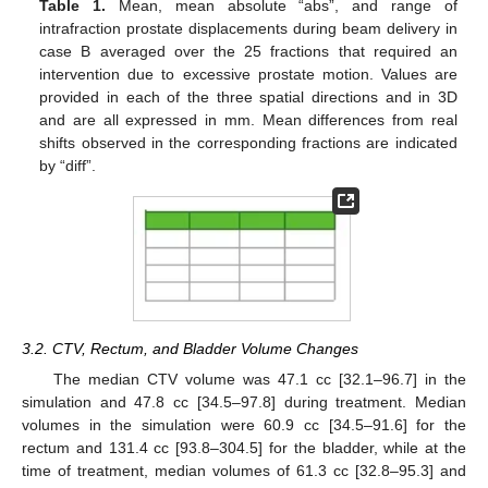
Table 1.
Mean, mean absolute “abs”, and range of
intrafraction prostate displacements during beam delivery in
case B averaged over the 25 fractions that required an
intervention due to excessive prostate motion. Values are
provided in each of the three spatial directions and in 3D
and are all expressed in mm. Mean differences from real
shifts observed in the corresponding fractions are indicated
by “diff”.
3.2. CTV, Rectum, and Bladder Volume Changes
The median CTV volume was 47.1 cc [32.1–96.7] in the
simulation and 47.8 cc [34.5–97.8] during treatment. Median
volumes in the simulation were 60.9 cc [34.5–91.6] for the
rectum and 131.4 cc [93.8–304.5] for the bladder, while at the
time of treatment, median volumes of 61.3 cc [32.8–95.3] and