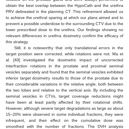
obtain the best overlap between the HypoCath and the urethra
PRV delineated in the planning CT. This refinement allowed us
to achieve the urethral sparing at which our plans aimed and to
prevent a possible underdose to the surrounding CTV due to the
lower prescribed dose to the urethra. Our findings showing no
relevant differences in urethra dosimetry confirm the efficacy of
this strategy.
Still, it is noteworthy that only translational errors in the
target position were corrected, while rotations were not. Ma et
al. [
43
] investigated the dosimetric impact of uncorrected
interfraction rotations in the prostate and proximal seminal
vesicles separately and found that the seminal vesicles exhibited
inferior target dosimetry results to those of the prostate due to
their considerable variations in the relative angle, both between
the two lobes and relative to the vertical axis. By including the
seminal vesicles in CTVs, target coverage reductions might
have been at least partly affected by their rotational shifts.
However, although severe target degradations as large as about
15–20% were observed in some individual fractions, they were
infrequent, and their effect on the cumulative dose was
smoothed with the number of fractions. The DVH analysis