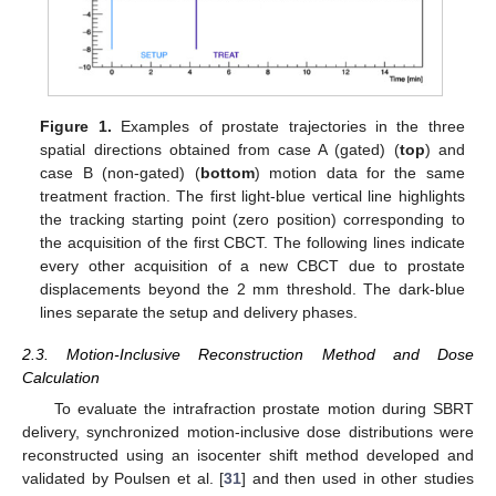
Figure 1.
Examples of prostate trajectories in the three
spatial directions obtained from case A (gated) (
top
) and
case B (non-gated) (
bottom
) motion data for the same
treatment fraction. The first light-blue vertical line highlights
the tracking starting point (zero position) corresponding to
the acquisition of the first CBCT. The following lines indicate
every other acquisition of a new CBCT due to prostate
displacements beyond the 2 mm threshold. The dark-blue
lines separate the setup and delivery phases.
2.3. Motion-Inclusive Reconstruction Method and Dose
Calculation
To evaluate the intrafraction prostate motion during SBRT
delivery, synchronized motion-inclusive dose distributions were
reconstructed using an isocenter shift method developed and
validated by Poulsen et al. [
31
] and then used in other studies