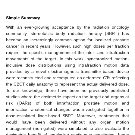
Simple Summary
With an ever-growing acceptance by the radiation oncology
community, stereotactic body radiation therapy (SBRT) has
become an increasingly common option for localized prostate
cancer in recent years. However, such high doses per fraction
require the specific management of the inter- and intrafraction
movements of the target. In this work, synchronized motion-
inclusive dose distributions using intrafraction motion data
provided by a novel electromagnetic transmitter-based device
were reconstructed and recomputed on deformed CTs reflecting
the CBCT daily anatomy to represent the actual delivered dose.
To our knowledge, there have been no previously published
studies where the dosimetric impact on the target and organs at
risk (OARs) of both intrafraction prostate motion and
interfraction anatomical changes was investigated together in
dose-escalated linac-based SBRT. Moreover, treatments that
would have been delivered without any organ motion
management (non-gated) were simulated to also evaluate the
dosimetric benefit of employing continuous monitoring, beam