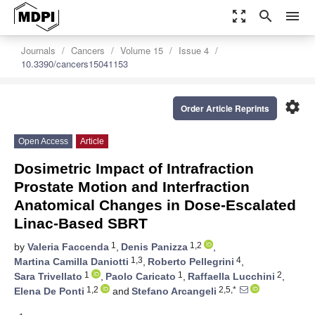
zoom_out_map
search
menu
Journals
Cancers
Volume 15
Issue 4
10.3390/cancers15041153
settings
Order Article Reprints
Open Access
Article
Dosimetric Impact of Intrafraction
Prostate Motion and Interfraction
Anatomical Changes in Dose-Escalated
Linac-Based SBRT
1
1,2
by
Valeria Faccenda
,
Denis Panizza
,
1,3
4
Martina Camilla Daniotti
,
Roberto Pellegrini
,
1
1
2
Sara Trivellato
,
Paolo Caricato
,
Raffaella Lucchini
,
1,2
2,5,*
Elena De Ponti
and
Stefano Arcangeli