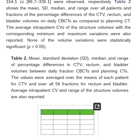
154.1 cc [86.7–335.1] were observed, respectively.
Table 2
shows the mean, SD, median, and range over all patients and
fractions of the percentage differences of the CTV, rectum, and
bladder volumes on daily CBCTs as compared to planning CT.
The average intrapatient CVs of the structure volumes with the
corresponding minimum and maximum variations were also
reported. None of the volume variations were statistically
significant (
p
> 0.05).
Table 2.
Mean, standard deviation (SD), median, and range
of percentage differences in CTV, rectum, and bladder
volumes between daily fraction CBCTs and planning CTs.
The values were averaged over the means of each patient
for CTV and over all 56 fractions for rectum and bladder.
Average intrapatient CV and range of the structure volumes
are also reported.