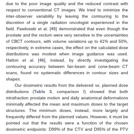
due to the poor image quality and the reduced contrast with
respect to conventional CT images. We tried to minimize the
inter-observer variability by leaving the contouring to the
discretion of a single radiation oncologist experienced in the
field. Pawloswki et al. [
45
] demonstrated that even though the
prostate and the rectum were very sensitive to the uncertainties
of CBCT contours, with volume variations up to 41% and 50%,
respectively, in extreme cases, the effect on the calculated dose
distributions was modest when image guidance was used.
Hatton et al. [
46
], instead, by directly investigating the
contouring accuracy between fan-beam and cone-beam CT
scans, found no systematic differences in contour sizes and
shapes.
Our dosimetric results from the delivered vs. planned dose
distributions (
Table 3
, comparison I) showed that both
intrafraction prostate motion and daily anatomical deformations
minimally affected the mean and maximum doses to the target
structures. The minimum doses, instead, more largely and
frequently differed from the planned values. However, it must be
pointed out that the results were a function of the chosen
dosimetric endpoints: D99% of the CTV and D95% of the PTV