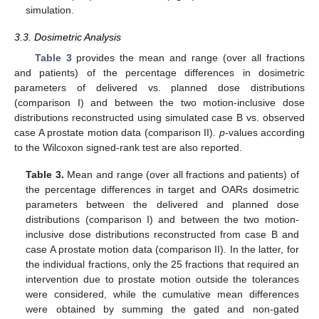
simulation.
3.3. Dosimetric Analysis
Table 3
provides the mean and range (over all fractions
and patients) of the percentage differences in dosimetric
parameters of delivered vs. planned dose distributions
(comparison I) and between the two motion-inclusive dose
distributions reconstructed using simulated case B vs. observed
case A prostate motion data (comparison II).
p
-values according
to the Wilcoxon signed-rank test are also reported.
Table 3.
Mean and range (over all fractions and patients) of
the percentage differences in target and OARs dosimetric
parameters between the delivered and planned dose
distributions (comparison I) and between the two motion-
inclusive dose distributions reconstructed from case B and
case A prostate motion data (comparison II). In the latter, for
the individual fractions, only the 25 fractions that required an
intervention due to prostate motion outside the tolerances
were considered, while the cumulative mean differences
were obtained by summing the gated and non-gated