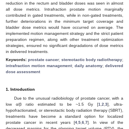
reduction in the rectum and bladder doses was seen in almost
all dose metrics. Intrafraction prostate motion marginally
contributed in gated treatments, while in non-gated treatments,
further deteriorations in the minimum target coverage and
bladder dose metrics would have occurred on average. The
implemented motion management strategy and the strict patient
preparation regimen, along with other treatment optimization
strategies, ensured no significant degradations of dose metrics
in delivered treatments.
Keywords:
prostate cancer
;
stereotactic body radiotherapy
;
intrafraction motion management
;
daily anatomy
;
delivered
dose assessment
1. Introduction
Due to the unusual radiobiology of prostate cancer, with a
low α/β ratio estimated to be ~1.5 Gy [
1
,
2
,
3
], ultra-
hypofractionated, or stereotactic body radiation therapy (SBRT),
treatments have become a standard option for localized
prostate cancer in recent years [
4
,
5
,
6
,
7
]. In view of the
decreased margins for the planning target volume (PTV), the