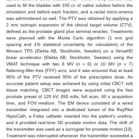
used to fill the bladder with 100 cc of saline solution before the
simulation and before each fraction, and a rectal micro-enema
was administered as well. The PTV was obtained by applying a
2 mm isotropic expansion of the clinical target volume (CTV),
defined as the prostate gland plus seminal vesicles. Treatments
were planned with the Monte Carlo algorithm (1 mm grid
spacing and 1% statistical uncertainty for calculation) of the
Monaco TPS (Elekta AB, Stockholm, Sweden) on a VersaHD
linear accelerator (Elekta AB, Stockholm, Sweden) using the
VMAT technique with two 6 MV (
n
= 6) or 10 MV (
n
= 7)
flattening-filter-free (FFF) arcs, and it was ensured that at least
95% of the PTV received 95% of the prescription dose. An
accurate patient setup was achieved by using initial CBCT soft
tissue matching. CBCT images were acquired using the fast
prostate preset of 120 kV, 850 mAs, full scan, 60 s acquisition
time, and FOV medium. The EM device consisted of a wired
transmitter integrated into a dedicated lumen of the RayPilot
HypoCath, a Foley catheter inserted into the patient’s urethra,
and it provided real-time 3D prostate motion data. The shift of
the transmitter was used as a surrogate for prostate motion [
13
].
Treatment was interrupted whenever the transmitter exceeded a