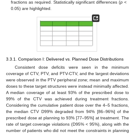
fractions as required. Statistically significant differences (
p
<
0.05) are highlighted.
3.3.1. Comparison I: Delivered vs. Planned Dose Distributions
Consistent dose deficits were seen in the minimum
coverage of CTV, PTV, and PTV-CTV, and the largest deviations
were observed in the PTV peripheral zone; mean and maximum
doses to these target structures were instead minimally affected.
A median coverage of at least 93% of the prescribed dose to
99% of the CTV was achieved during treatment fractions.
Considering the cumulative patient dose over the 4–5 fractions,
the median CTV D99% degraded from 94% [86–96%] of the
prescribed dose at planning to 93% [77–95%] at treatment. The
rate of target coverage violations (D95% < 95%), along with the
number of patients who did not meet the constraints in planning