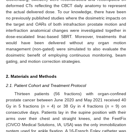
deformed CTs reflecting the CBCT daily anatomy to represent
the actual delivered dose. To our knowledge, there have been
no previously published studies where the dosimetric impacts on
the target and OARs of both intrafraction prostate motion and
interfraction anatomical changes were investigated together in
dose-escalated linac-based SBRT. Moreover, treatments that
would have been delivered without any organ motion
management (non-gated) were simulated to also evaluate the
dosimetric benefit of employing continuous monitoring, beam
gating, and motion correction strategies.
2. Materials and Methods
2.1. Patient Cohort and Treatment Protocol
Thirteen patients (56 fractions) with organ-confined
prostate cancer between June 2020 and May 2021 received 40
Gy in 5 fractions (
n
= 4) or 38 Gy in 4 fractions (
n
= 9) on
consecutive days. Patients lay in the supine position with their
arms over their chest and straight knees, and the FeetFix
(CIVCO Medical Solutions, IA, USA) was the only immobilization
system used for ankle fixation. A 16-French Foley catheter was