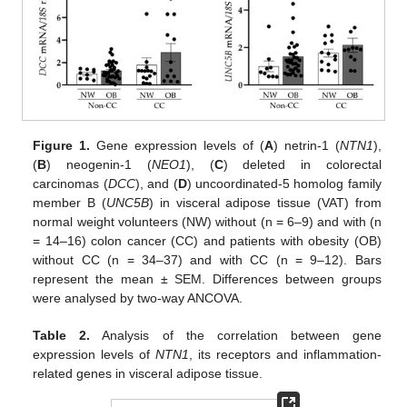
Figure 1.
Gene expression levels of (
A
) netrin-1 (
NTN1
),
(
B
) neogenin-1 (
NEO1
), (
C
) deleted in colorectal
carcinomas (
DCC
), and (
D
) uncoordinated-5 homolog family
member B (
UNC5B
) in visceral adipose tissue (VAT) from
normal weight volunteers (NW) without (n = 6–9) and with (n
= 14–16) colon cancer (CC) and patients with obesity (OB)
without CC (n = 34–37) and with CC (n = 9–12). Bars
represent the mean ± SEM. Differences between groups
were analysed by two-way ANCOVA.
Table 2.
Analysis of the correlation between gene
expression levels of
NTN1
, its receptors and inflammation-
related genes in visceral adipose tissue.