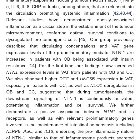
inflammatory adipokines including tumour necrosis factor (TNF)-
α, IL-6, IL-8, CRP, or leptin, among others, that are released into
the circulation promoting systemic inflammation [
42
,
43
,
44
].
Relevant studies have demonstrated obesity-associated
inflammation as a crucial step in the establishment of the tumour
microenvironment, conferring optimal survival conditions to
dysregulated pro-tumorigenic cells [
45
]. Our group previously
described that circulating concentrations and VAT gene
expression levels of the pro-inflammatory mediator NTN-1 are
increased in patients with OB being associated with insulin
resistance [
14
]. For the first time, our findings show increased
NTN1
expression levels in VAT from patients with OB and CC.
We also observed higher
DCC
and
UNC5B
expression in VAT,
especially in patients with CC, as well as
NEO1
upregulation in
OB and CC, suggesting that during tumorigenesis, the
downstream signalling of NTN-1 is continuously activated,
potentiating inflammation and cell survival. We further
demonstrate a positive association between
NTN1
and its
receptors, as well as with relevant proinflammatory genes
involved in the maintenance of intestinal homeostasis including
NLRP6
,
ASC
, and
IL18
, endorsing the pro-inflammatory nature
of NTN-1, similar to that of inflammasome products secreted