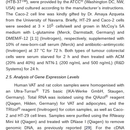
TM
®
(HTB-37
), were provided by the ATCC
(Washington DC, NW,
USA) and cultured according to the manufacturer’s instructions.
The Caco-2 cell line was kindly gifted by Dr. Amaya Azqueta
from the University of Navarra. Briefly, HT-29 and Caco-2 cells
5
were seeded at 3 × 10
cells/well and grown in McCoy’s 5A
medium with L-glutamine (Merck, Darmstadt, Germany) and
DMEM/F-12 [1:1] (Invitrogen), respectively, supplemented with
10% of new-born-calf serum (Merck) and antibiotic–antimycotic
(Invitrogen) at 37 °C for 72 h. Both types of tumour colorectal
cells were serum starved for 2 h and then treated with ACM
(20% and 40%) and NTN-1 (200 ng/mL and 500 ng/mL) (R&D
Systems) for 24 h.
2.5. Analysis of Gene Expression Levels
Human VAT and rat colon samples were homogenised with
®
an Ultra-Turrax
T25 basic (IKA-Werke GmbH, Staugen,
®
Germany). Total RNA was isolated using the QIAzol
reagent
(Qiagen, Hilden, Germany) for VAT and adipocytes, and the
®
TRIzol
reagent (Invitrogen) for colon samples, as well as Caco-
2 and HT-29 cell lines. Samples were purified using the RNeasy
Mini kit (Qiagen) and treated with DNase I (Qiagen) to remove
genomic DNA, as previously reported [
29
]. For the cDNA