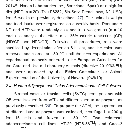
2014S, Harlan Laboratories Inc., Barcelona, Spain) or a high-fat
diet (HFD, n = 20) (Diet F3282, Bio-Serv, Frenchtown, NJ, USA)
for 16 weeks as previously described [
27
]. The animals’ weight
and food intake were registered on a weekly basis. Rats under
ND and HFD were randomly assigned into two groups (n = 10
each) to analyse the effect of a 25% caloric restriction (CR)
(ND/CR and HFD/CR). Following all procedures, rats were
sacrificed by decapitation after an 8 h fast, and the colon was
removed and stored at −80 °C until the next experiments. All
experimental protocols adhered to the European Guidelines for
the Care and Use of Laboratory Animals (directive 2010/63/EU)
and were approved by the Ethics Committee for Animal
Experimentation of the University of Navarra (049/10).
2.4. Human Adipocyte and Colon Adenocarcinoma Cell Cultures
Stromal vascular fraction cells (SVFC) from patients with
OB were isolated from VAT and differentiated to adipocytes, as
previously described [
28
]. To prepare the ACM, the supernatant
of differentiated adipocytes was collected, centrifuged at 200
g
for 15 min and frozen at −80 °C. Two colorectal
TM
adenocarcinoma cell lines, HT-29 (HTB-38
) and Caco-2