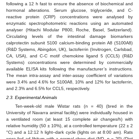
following a 12 h fast to ensure the absence of biochemical and
hormonal alterations. Serum glucose, triglyceride, and C-
reactive protein (CRP) concentrations were analysed by
enzymatic spectrophotometric reactions using an automated
analyser (Hitachi Modular P800, Roche, Basel, Switzerland).
Circulating levels of the intestinal damage biomarkers
calprotectin subunit S100 calcium-binding protein A8 (S100A8)
(R&D Systems, Abingdon, UK), lactoferrin (Invitrogen, Carlsbad,
CA, USA), and C-C motif chemokine ligand 5 (CCL5) (R&D
Systems) concentrations were determined by commercially
available ELISA kits following the manufacturer’s instructions.
The mean intra-assay and inter-assay coefficient of variations
were 3.4% and 4.6% for S100A8, 10% and 12% for lactoferrin,
and 2.3% and 6.5% for CCL5, respectively.
2.3. Experimental Animals
Ten-week-old male Wistar rats (n = 40) (bred in the
University of Navarra animal facility) were individually housed in
a ventilated room (at least 15 complete air changes/h) with
relative humidity (50 ± 10%), at a controlled temperature (22 ± 2
°C) and a 12:12 h light–dark cycle (lights on at 8:00 am). Rats
were fed ad libitum with a normal chow diet (ND, n = 20) (Diet