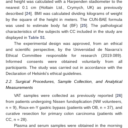
and height was calculated with a Harpenden stadiometer to the
nearest 0.1 cm (Holtain Ltd., Crymych, UK) as previously
described [
24
]. BMI was calculated dividing kilograms of weight
by the square of the height in meters. The CUN-BAE formula
was used to estimate body fat (BF) [
25
]. The pathological
characteristics of the subjects with CC included in the study are
displayed in
Table S1
.
The experimental design was approved, from an ethical
and scientific perspective, by the Universidad de Navarra’s
Ethical Committee responsible for research (2019.089).
Informed consents were obtained voluntarily from all
participants. The study was carried out in accordance with the
Declaration of Helsinki’s ethical guidelines.
2.2. Surgical Procedures, Sample Collection, and Analytical
Measurements
VAT samples were collected as previously reported [
26
]
from patients undergoing Nissen fundoplication (NW volunteers,
n = 9), Roux-en-Y gastric bypass (patients with OB, n = 37), and
curative resection for primary colon carcinoma (patients with
CC, n = 28).
Plasma and serum samples were obtained in the morning