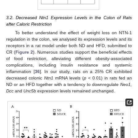
3.2. Decreased Ntn1 Expression Levels in the Colon of Rats
after Caloric Restriction
To better understand the effect of weight loss on NTN-1
regulation in the colon, we analysed its expression levels and its
receptors in a rat model under both ND and HFD, submitted to
CR (
Figure 2
). Numerous studies support the beneficial effects
of food restriction, alleviating different obesity-associated
complications, including insulin resistance and systemic
inflammation [
36
]. In our study, rats on a 25% CR exhibited
decreased colonic
Ntn1
mRNA levels (
p
< 0.01) in rats fed an
ND or an HFD together with a tendency to downregulate
Neo1,
Dcc
and
Unc5b
expression levels remained unchanged.