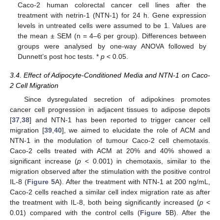
Caco-2 human colorectal cancer cell lines after the
treatment with netrin-1 (NTN-1) for 24 h. Gene expression
levels in untreated cells were assumed to be 1. Values are
the mean ± SEM (n = 4–6 per group). Differences between
groups were analysed by one-way ANOVA followed by
Dunnett’s post hoc tests. *
p
< 0.05.
3.4. Effect of Adipocyte-Conditioned Media and NTN-1 on Caco-
2 Cell Migration
Since dysregulated secretion of adipokines promotes
cancer cell progression in adjacent tissues to adipose depots
[
37
,
38
] and NTN-1 has been reported to trigger cancer cell
migration [
39
,
40
], we aimed to elucidate the role of ACM and
NTN-1 in the modulation of tumour Caco-2 cell chemotaxis.
Caco-2 cells treated with ACM at 20% and 40% showed a
significant increase (
p
< 0.001) in chemotaxis, similar to the
migration observed after the stimulation with the positive control
IL-8 (
Figure 5
A). After the treatment with NTN-1 at 200 ng/mL,
Caco-2 cells reached a similar cell index migration rate as after
the treatment with IL-8, both being significantly increased (
p
<
0.01) compared with the control cells (
Figure 5
B). After the