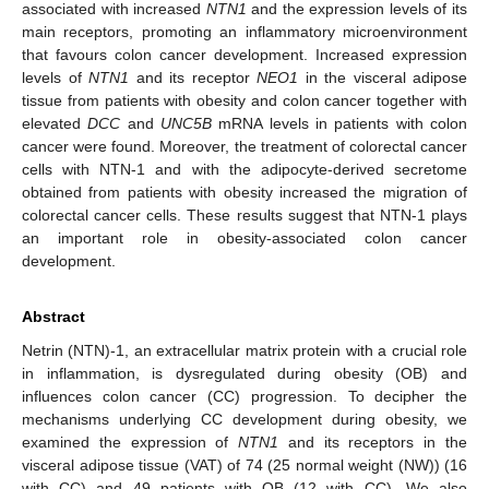
associated with increased
NTN1
and the expression levels of its
main receptors, promoting an inflammatory microenvironment
that favours colon cancer development. Increased expression
levels of
NTN1
and its receptor
NEO1
in the visceral adipose
tissue from patients with obesity and colon cancer together with
elevated
DCC
and
UNC5B
mRNA levels in patients with colon
cancer were found. Moreover, the treatment of colorectal cancer
cells with NTN-1 and with the adipocyte-derived secretome
obtained from patients with obesity increased the migration of
colorectal cancer cells. These results suggest that NTN-1 plays
an important role in obesity-associated colon cancer
development.
Abstract
Netrin (NTN)-1, an extracellular matrix protein with a crucial role
in inflammation, is dysregulated during obesity (OB) and
influences colon cancer (CC) progression. To decipher the
mechanisms underlying CC development during obesity, we
examined the expression of
NTN1
and its receptors in the
visceral adipose tissue (VAT) of 74 (25 normal weight (NW)) (16
with CC) and 49 patients with OB (12 with CC). We also