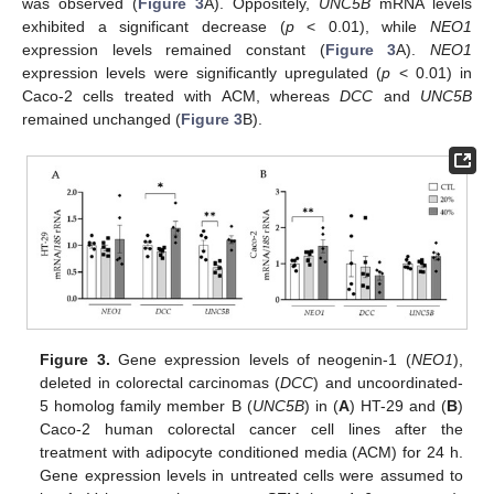
was observed (
Figure 3
A). Oppositely,
UNC5B
mRNA levels
exhibited a significant decrease (
p
< 0.01), while
NEO1
expression levels remained constant (
Figure 3
A).
NEO1
expression levels were significantly upregulated (
p
< 0.01) in
Caco-2 cells treated with ACM, whereas
DCC
and
UNC5B
remained unchanged (
Figure 3
B).
Figure 3.
Gene expression levels of neogenin-1 (
NEO1
),
deleted in colorectal carcinomas (
DCC
) and uncoordinated-
5 homolog family member B (
UNC5B
) in (
A
) HT-29 and (
B
)
Caco-2 human colorectal cancer cell lines after the
treatment with adipocyte conditioned media (ACM) for 24 h.
Gene expression levels in untreated cells were assumed to