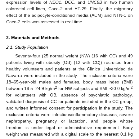
expression levels of
NEO1
,
DCC
, and
UNC5B
in two human
colorectal cell lines, Caco-2 and HT-29. Finally, the migratory
effect of the adipocyte-conditioned media (ACM) and NTN-1 on
Caco-2 cells was assessed in real time.
2. Materials and Methods
2.1. Study Population
Seventy-four (25 normal weight (NW) (16 with CC) and 49
patients living with obesity (OB) (12 with CC)) recruited from
healthy volunteers and patients at the Clínica Universidad de
Navarra were included in the study. The inclusion criteria were
18–65-year-old males and females, body mass index (BMI)
2
2
between 18.5–24.9 kg/m
for NW subjects and BMI ≥30.0 kg/m
for volunteers with OB, absence of psychiatric pathology,
validated diagnosis of CC for patients included in the CC group,
and written informed consent for participation in the study. The
exclusion criteria were infectious/inflammatory diseases, severe
nephropathy, pregnancy or lactation, and people whose
freedom is under legal or administrative requirement. Body
weight was measured with a digital scale to the nearest 0.1 kg