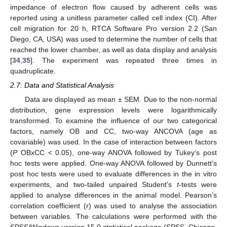
impedance of electron flow caused by adherent cells was
reported using a unitless parameter called cell index (CI). After
cell migration for 20 h, RTCA Software Pro version 2.2 (San
Diego, CA, USA) was used to determine the number of cells that
reached the lower chamber, as well as data display and analysis
[
34
,
35
]. The experiment was repeated three times in
quadruplicate.
2.7. Data and Statistical Analysis
Data are displayed as mean ± SEM. Due to the non-normal
distribution, gene expression levels were logarithmically
transformed. To examine the influence of our two categorical
factors, namely OB and CC, two-way ANCOVA (age as
covariable) was used. In the case of interaction between factors
(
P
OBxCC < 0.05), one-way ANOVA followed by Tukey’s post
hoc tests were applied. One-way ANOVA followed by Dunnett’s
post hoc tests were used to evaluate differences in the in vitro
experiments, and two-tailed unpaired Student’s
t
-tests were
applied to analyse differences in the animal model. Pearson’s
correlation coefficient (r) was used to analyse the association
between variables. The calculations were performed with the
SPSS/Windows version 15.0 statistical package (SPSS, Chicago,