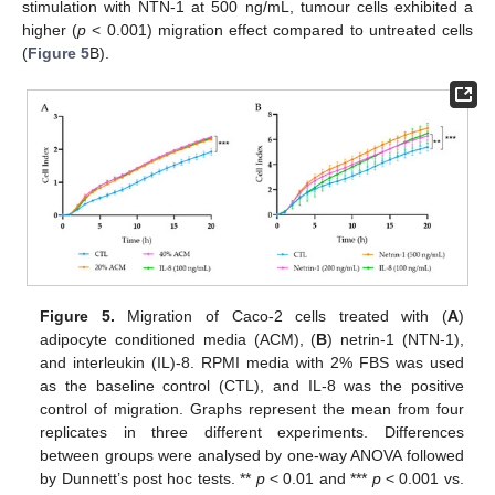
stimulation with NTN-1 at 500 ng/mL, tumour cells exhibited a
higher (
p
< 0.001) migration effect compared to untreated cells
(
Figure 5
B).
Figure 5.
Migration of Caco-2 cells treated with (
A
)
adipocyte conditioned media (ACM), (
B
) netrin-1 (NTN-1),
and interleukin (IL)-8. RPMI media with 2% FBS was used
as the baseline control (CTL), and IL-8 was the positive
control of migration. Graphs represent the mean from four
replicates in three different experiments. Differences
between groups were analysed by one-way ANOVA followed
by Dunnett’s post hoc tests. **
p
< 0.01 and ***
p
< 0.001 vs.