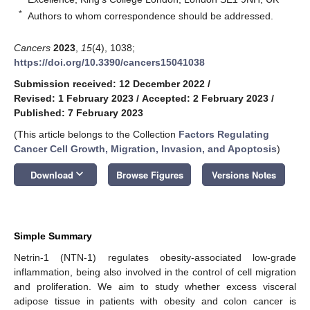
*
Authors to whom correspondence should be addressed.
Cancers
2023
,
15
(4), 1038;
https://doi.org/10.3390/cancers15041038
Submission received: 12 December 2022
/
Revised: 1 February 2023
/
Accepted: 2 February 2023
/
Published: 7 February 2023
(This article belongs to the Collection
Factors Regulating
Cancer Cell Growth, Migration, Invasion, and Apoptosis
)
keyboard_arrow_down
Download
Browse Figures
Versions Notes
Simple Summary
Netrin-1 (NTN-1) regulates obesity-associated low-grade
inflammation, being also involved in the control of cell migration
and proliferation. We aim to study whether excess visceral
adipose tissue in patients with obesity and colon cancer is