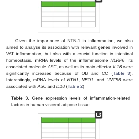
Given the importance of NTN-1 in inflammation, we also
aimed to analyse its association with relevant genes involved in
VAT inflammation, but also with a crucial function in intestinal
homeostasis. mRNA levels of the inflammasome
NLRP6
, its
associated molecule
ASC
, as well as its main effector
IL1B
were
significantly increased because of OB and CC (
Table 3
).
Interestingly, mRNA levels of
NTN1
,
NEO1
, and
UNC5B
were
associated with
ASC
and
IL18
(
Table 2
).
Table 3.
Gene expression levels of inflammation-related
factors in human visceral adipose tissue.