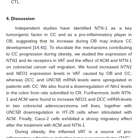
CTL.
4. Discussion
Independent studies have identified NTN-1 as a key
tumorigenic factor in CC and as a pro-inflammatory player in
OB, suggesting that its increase during OB may induce CC
development [
14
,
41
]. To elucidate the mechanisms contributing
to CC progression during obesity, we studied the expression of
NTN1
and its receptors in VAT and the effect of ACM and NTN-1
on colorectal cancer cell migration. We found increased
NTN1
and
NEO1
expression levels in VAT caused by OB and CC,
whereas
DCC
and
UNC5B
mRNA levels were upregulated in
patients with CC. We also found a downregulation of
Ntn1
levels
in the colon from rats submitted to CR. Furthermore, both NTN-
1 and ACM were found to increase
NEO1
and
DCC
mRNA levels
in two colorectal adenocarcinoma cell lines, together with
UNC5B
downregulation in HT-29 cells when stimulated with
ACM. Finally, Caco-2 cells exhibited a strong migratory effect
after the treatment with ACM and NTN-1.
During obesity, the inflamed VAT is a source of pro-