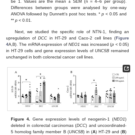
be 1. Values are the mean ± SEM (n = 4–6 per group).
Differences between groups were analysed by one-way
ANOVA followed by Dunnett’s post hoc tests. *
p
< 0.05 and
**
p
< 0.01.
Next, we studied the specific role of NTN-1, finding an
upregulation of
DCC
in HT-29 and Caco-2 cell lines (
Figure
4
A,B). The mRNA expression of
NEO1
was increased (
p
< 0.05)
in HT-29 cells and gene expression levels of
UNC5B
remained
unchanged in both colorectal cancer cell lines.
Figure 4.
Gene expression levels of neogenin-1 (
NEO1
)
deleted in colorectal carcinomas (
DCC
) and uncoordinated-
5 homolog family member B (
UNC5B
) in (
A
) HT-29 and (
B
)