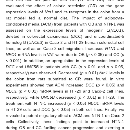
evaluated the effect of caloric restriction (CR) on the gene
expression levels of
Ntn1
and its receptors in the colon from a
rat model fed a normal diet. The impact of adipocyte-
conditioned media (ACM) from patients with OB and NTN-1 was
assessed on the expression levels of neogenin 1(
NEO1
),
deleted in colorectal carcinomas (
DCC
) and uncoordinated-5
homolog B (
UNC5B
) in Caco-2 and HT-29 human colorectal cell
lines, as well as on Caco-2 cell migration. Increased
NTN1
and
NEO1
mRNA levels in VAT were due to OB (
p
< 0.05) and CC (
p
< 0.001). In addition, an upregulation in the expression levels of
DCC
and
UNC5B
in patients with CC (
p
< 0.01 and
p
< 0.05,
respectively) was observed. Decreased (
p
< 0.01)
Ntn1
levels in
the colon from rats submitted to CR were found. In vitro
experiments showed that ACM increased
DCC
(
p
< 0.05) and
NEO1
(
p
< 0.01) mRNA levels in HT-29 and Caco-2 cell lines,
respectively, while
UNC5B
decreased (
p
< 0.01) in HT-29. The
treatment with NTN-1 increased (
p
< 0.05)
NEO1
mRNA levels
in HT-29 cells and
DCC
(
p
< 0.05) in both cell lines. Finally, we
revealed a potent migratory effect of ACM and NTN-1 on Caco-2
cells. Collectively, these findings point to increased NTN-1
during OB and CC fuelling cancer progression and exerting a