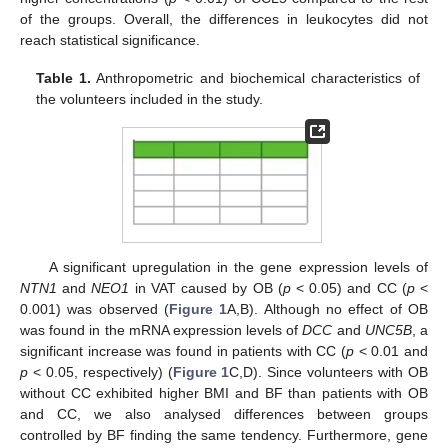
of the groups. Overall, the differences in leukocytes did not
reach statistical significance.
Table 1.
Anthropometric and biochemical characteristics of
the volunteers included in the study.
A significant upregulation in the gene expression levels of
NTN1
and
NEO1
in VAT caused by OB (
p
< 0.05) and CC (
p
<
0.001) was observed (
Figure 1
A,B). Although no effect of OB
was found in the mRNA expression levels of
DCC
and
UNC5B
, a
significant increase was found in patients with CC (
p
< 0.01 and
p
< 0.05, respectively) (
Figure 1
C,D). Since volunteers with OB
without CC exhibited higher BMI and BF than patients with OB
and CC, we also analysed differences between groups
controlled by BF finding the same tendency. Furthermore, gene