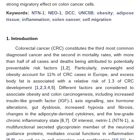
strong migratory effect on colon cancer cells.
Keywords:
NTN-1
;
NEO-1
;
DCC
;
UNC5B
;
obesity
;
adipose
tissue
;
inflammation
;
colon cancer
;
cell migration
1. Introduction
Colorectal cancer (CRC) constitutes the third most common
diagnosed cancer and the second in mortality rates, with more
than half of all cases and deaths being attributed to potentially
preventable risk factors [
1
,
2
]. Particularly, overweight and
obesity account for 11% of CRC cases in Europe, and excess
body fat is associated with a relative risk of 1.3 of CRC
development [
1
,
2
,
3
,
4
,
5
]. Different factors are considered to
associate obesity and colon carcinogenesis, including increased
insulin-like growth factor (IGF)-1 axis signalling, sex hormone
alterations, gut dysbiosis, increased hypoxia and fibrosis,
changes in the adipocyte-derived cytokines, and the low-grade
chronic inflammatory state [
6
,
7
]. Of interest, netrin-1 (NTN-1), a
multifunctional secreted glycoprotein member of the neuronal
guidance proteins, mediates crucial functions in inflammation