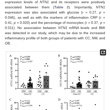
expression levels of
NTN1
and its receptors were positively
associated between them (
Table 2
). Importantly,
NTN1
expression was also associated with glucose (r = 0.27,
p
=
0.046), as well as with the markers of inflammation CRP (r =
0.41,
p
= 0.020) and the percentage of monocytes (r = 0.37,
p
=
0.011). No association between
NTN1
mRNA levels and BMI
was detected in our study, which may be due to the increased
inflammatory profile of both groups of patients with CC, NW, and
OB.