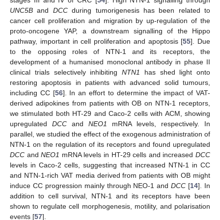
stages III and IV of CRC [
54
]. High NTN-1 signalling through
UNC5B
and
DCC
during tumorigenesis has been related to
cancer cell proliferation and migration by up-regulation of the
proto-oncogene YAP, a downstream signalling of the Hippo
pathway, important in cell proliferation and apoptosis [
55
]. Due
to the opposing roles of NTN-1 and its receptors, the
development of a humanised monoclonal antibody in phase II
clinical trials selectively inhibiting
NTN1
has shed light onto
restoring apoptosis in patients with advanced solid tumours,
including CC [
56
]. In an effort to determine the impact of VAT-
derived adipokines from patients with OB on NTN-1 receptors,
we stimulated both HT-29 and Caco-2 cells with ACM, showing
upregulated
DCC
and
NEO1
mRNA levels, respectively. In
parallel, we studied the effect of the exogenous administration of
NTN-1 on the regulation of its receptors and found upregulated
DCC
and
NEO1
mRNA levels in HT-29 cells and increased
DCC
levels in Caco-2 cells, suggesting that increased NTN-1 in CC
and NTN-1-rich VAT media derived from patients with OB might
induce CC progression mainly through NEO-1 and
DCC
[
14
]. In
addition to cell survival, NTN-1 and its receptors have been
shown to regulate cell morphogenesis, motility, and polarisation
events [
57
].