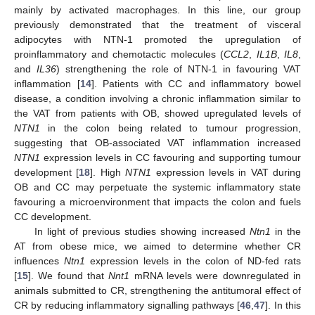
mainly by activated macrophages. In this line, our group
previously demonstrated that the treatment of visceral
adipocytes with NTN-1 promoted the upregulation of
proinflammatory and chemotactic molecules (
CCL2
,
IL1B
,
IL8
,
and
IL36
) strengthening the role of NTN-1 in favouring VAT
inflammation [
14
]. Patients with CC and inflammatory bowel
disease, a condition involving a chronic inflammation similar to
the VAT from patients with OB, showed upregulated levels of
NTN1
in the colon being related to tumour progression,
suggesting that OB-associated VAT inflammation increased
NTN1
expression levels in CC favouring and supporting tumour
development [
18
]. High
NTN1
expression levels in VAT during
OB and CC may perpetuate the systemic inflammatory state
favouring a microenvironment that impacts the colon and fuels
CC development.
In light of previous studies showing increased
Ntn1
in the
AT from obese mice, we aimed to determine whether CR
influences
Ntn1
expression levels in the colon of ND-fed rats
[
15
]. We found that
Nnt1
mRNA levels were downregulated in
animals submitted to CR, strengthening the antitumoral effect of
CR by reducing inflammatory signalling pathways [
46
,
47
]. In this