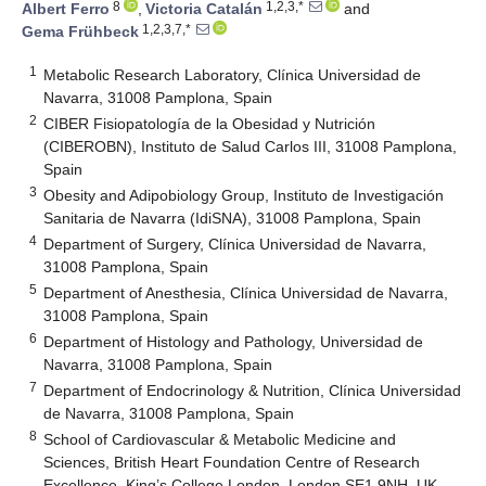
8
1,2,3,*
Albert Ferro
,
Victoria Catalán
and
1,2,3,7,*
Gema Frühbeck
1
Metabolic Research Laboratory, Clínica Universidad de
Navarra, 31008 Pamplona, Spain
2
CIBER Fisiopatología de la Obesidad y Nutrición
(CIBEROBN), Instituto de Salud Carlos III, 31008 Pamplona,
Spain
3
Obesity and Adipobiology Group, Instituto de Investigación
Sanitaria de Navarra (IdiSNA), 31008 Pamplona, Spain
4
Department of Surgery, Clínica Universidad de Navarra,
31008 Pamplona, Spain
5
Department of Anesthesia, Clínica Universidad de Navarra,
31008 Pamplona, Spain
6
Department of Histology and Pathology, Universidad de
Navarra, 31008 Pamplona, Spain
7
Department of Endocrinology & Nutrition, Clínica Universidad
de Navarra, 31008 Pamplona, Spain
8
School of Cardiovascular & Metabolic Medicine and
Sciences, British Heart Foundation Centre of Research
Excellence, King’s College London, London SE1 9NH, UK