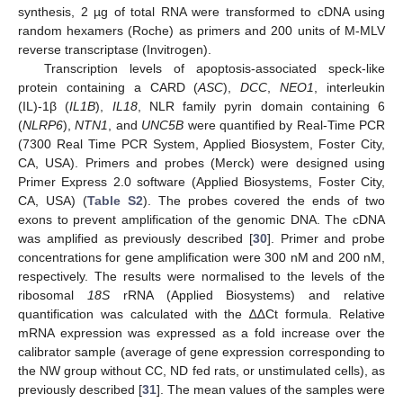
synthesis, 2 µg of total RNA were transformed to cDNA using
random hexamers (Roche) as primers and 200 units of M-MLV
reverse transcriptase (Invitrogen).
Transcription levels of apoptosis-associated speck-like
protein containing a CARD (
ASC
),
DCC
,
NEO1
, interleukin
(IL)-1β (
IL1B
),
IL18
, NLR family pyrin domain containing 6
(
NLRP6
),
NTN1
, and
UNC5B
were quantified by Real-Time PCR
(7300 Real Time PCR System, Applied Biosystem, Foster City,
CA, USA). Primers and probes (Merck) were designed using
Primer Express 2.0 software (Applied Biosystems, Foster City,
CA, USA) (
Table S2
). The probes covered the ends of two
exons to prevent amplification of the genomic DNA. The cDNA
was amplified as previously described [
30
]. Primer and probe
concentrations for gene amplification were 300 nM and 200 nM,
respectively. The results were normalised to the levels of the
ribosomal
18S
rRNA (Applied Biosystems) and relative
quantification was calculated with the ∆∆Ct formula. Relative
mRNA expression was expressed as a fold increase over the
calibrator sample (average of gene expression corresponding to
the NW group without CC, ND fed rats, or unstimulated cells), as
previously described [
31
]. The mean values of the samples were