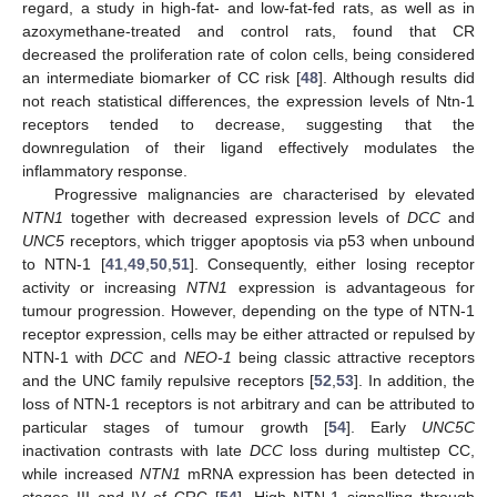
regard, a study in high-fat- and low-fat-fed rats, as well as in
azoxymethane-treated and control rats, found that CR
decreased the proliferation rate of colon cells, being considered
an intermediate biomarker of CC risk [
48
]. Although results did
not reach statistical differences, the expression levels of Ntn-1
receptors tended to decrease, suggesting that the
downregulation of their ligand effectively modulates the
inflammatory response.
Progressive malignancies are characterised by elevated
NTN1
together with decreased expression levels of
DCC
and
UNC5
receptors, which trigger apoptosis via p53 when unbound
to NTN-1 [
41
,
49
,
50
,
51
]. Consequently, either losing receptor
activity or increasing
NTN1
expression is advantageous for
tumour progression. However, depending on the type of NTN-1
receptor expression, cells may be either attracted or repulsed by
NTN-1 with
DCC
and
NEO-1
being classic attractive receptors
and the UNC family repulsive receptors [
52
,
53
]. In addition, the
loss of NTN-1 receptors is not arbitrary and can be attributed to
particular stages of tumour growth [
54
]. Early
UNC5C
inactivation contrasts with late
DCC
loss during multistep CC,
while increased
NTN1
mRNA expression has been detected in