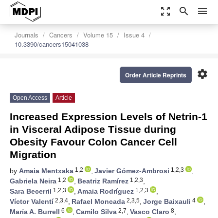
zoom_out_map
search
menu
Journals
Cancers
Volume 15
Issue 4
10.3390/cancers15041038
settings
Order Article Reprints
Open Access
Article
Increased Expression Levels of Netrin-1
in Visceral Adipose Tissue during
Obesity Favour Colon Cancer Cell
Migration
1,2
1,2,3
by
Amaia Mentxaka
,
Javier Gómez-Ambrosi
,
1,2
1,2,3
Gabriela Neira
,
Beatriz Ramírez
,
1,2,3
1,2,3
Sara Becerril
,
Amaia Rodríguez
,
2,3,4
2,3,5
4
Víctor Valentí
,
Rafael Moncada
,
Jorge Baixauli
,
6
2,7
8
María A. Burrell
,
Camilo Silva
,
Vasco Claro
,