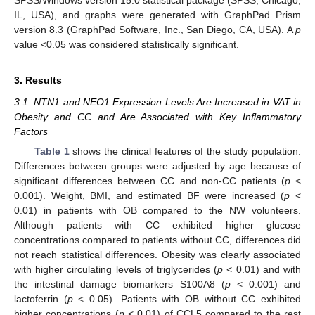
IL, USA), and graphs were generated with GraphPad Prism
version 8.3 (GraphPad Software, Inc., San Diego, CA, USA). A
p
value <0.05 was considered statistically significant.
3. Results
3.1. NTN1 and NEO1 Expression Levels Are Increased in VAT in
Obesity and CC and Are Associated with Key Inflammatory
Factors
Table 1
shows the clinical features of the study population.
Differences between groups were adjusted by age because of
significant differences between CC and non-CC patients (
p
<
0.001). Weight, BMI, and estimated BF were increased (
p
<
0.01) in patients with OB compared to the NW volunteers.
Although patients with CC exhibited higher glucose
concentrations compared to patients without CC, differences did
not reach statistical differences. Obesity was clearly associated
with higher circulating levels of triglycerides (
p
< 0.01) and with
the intestinal damage biomarkers S100A8 (
p
< 0.001) and
lactoferrin (
p
< 0.05). Patients with OB without CC exhibited
higher concentrations (
p
< 0.01) of CCL5 compared to the rest