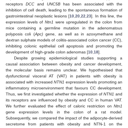
receptors
DCC
and
UNC5B
has been associated with the
inhibition of cell death, leading to the spontaneous formation of
gastrointestinal neoplastic lesions [
10
,
20
,
22
,
23
]. In this line, the
expression levels of
Ntn1
were upregulated in the colon from
mice containing a germline mutation in the adenomatous
polyposis coli (
Apc)
gene, as well as in azoxymethane and
dextran sulphate models of colitis-associated colon cancer (CC),
inhibiting colonic epithelial cell apoptosis and promoting the
development of high-grade colon adenomas [
10
,
18
].
Despite growing epidemiological studies supporting a
causal association between obesity and cancer development,
the molecular basis remains unclear. We hypothesised that
dysfunctional visceral AT (VAT) in patients with obesity is
associated with increased
NTN1
expression levels promoting an
inflammatory microenvironment that favours CC development.
Thus, we first investigated whether the expression of
NTN1
and
its receptors are influenced by obesity and CC in human VAT.
We further evaluated the effect of caloric restriction on
Ntn1
gene expression levels in the colon of a rat model.
Subsequently, we compared the impact of the adipocyte-derived
secretome from patients with obesity and NTN-1 on the