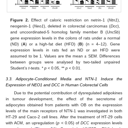
Figure 2.
Effect of caloric restriction on netrin-1 (
Ntn1
),
neogenin-1 (
Neo1
), deleted in colorectal carcinomas (
Dcc
),
and uncoordinated-5 homolog family member B (
Unc5b
)
gene expression levels in the colons of rats under a normal
(ND) (
A
) or a high-fat diet (HFD) (
B
) (n = 4–12). Gene
expression levels in rats fed an ND or an HFD were
assumed to be 1. Values are the mean ± SEM. Differences
between groups were analysed by two-tailed unpaired
Student’s
t
-tests. *
p
< 0.05, **
p
< 0.01.
3.3. Adipocyte-Conditioned Media and NTN-1 Induce the
Expression of NEO1 and DCC in Human Colorectal Cells
Due to the potential contribution of dysregulated adipokines
in tumour development, the effect of the secretome of
adipocytes obtained from patients with OB on the expression
levels of the main receptors of NTN-1 was investigated in both
HT-29 and Caco-2 cell lines. After the treatment of HT-29 cells
with ACM, an upregulation (
p
< 0.05) of
DCC
expression levels