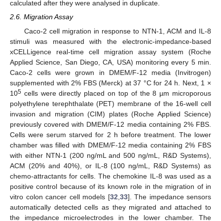
calculated after they were analysed in duplicate.
2.6. Migration Assay
Caco-2 cell migration in response to NTN-1, ACM and IL-8
stimuli was measured with the electronic-impedance-based
xCELLigence real-time cell migration assay system (Roche
Applied Science, San Diego, CA, USA) monitoring every 5 min.
Caco-2 cells were grown in DMEM/F-12 media (Invitrogen)
supplemented with 2% FBS (Merck) at 37 °C for 24 h. Next, 1 ×
5
10
cells were directly placed on top of the 8 µm microporous
polyethylene terephthalate (PET) membrane of the 16-well cell
invasion and migration (CIM) plates (Roche Applied Science)
previously covered with DMEM/F-12 media containing 2% FBS.
Cells were serum starved for 2 h before treatment. The lower
chamber was filled with DMEM/F-12 media containing 2% FBS
with either NTN-1 (200 ng/mL and 500 ng/mL, R&D Systems),
ACM (20% and 40%), or IL-8 (100 ng/mL, R&D Systems) as
chemo-attractants for cells. The chemokine IL-8 was used as a
positive control because of its known role in the migration of in
vitro colon cancer cell models [
32
,
33
]. The impedance sensors
automatically detected cells as they migrated and attached to
the impedance microelectrodes in the lower chamber. The