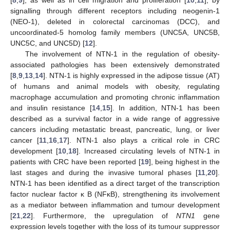
[
8
,
9
], as well as in cell migration and proliferation [
10
,
11
], by
signalling through different receptors including neogenin-1
(NEO-1), deleted in colorectal carcinomas (DCC), and
uncoordinated-5 homolog family members (UNC5A, UNC5B,
UNC5C, and UNC5D) [
12
].
The involvement of NTN-1 in the regulation of obesity-
associated pathologies has been extensively demonstrated
[
8
,
9
,
13
,
14
]. NTN-1 is highly expressed in the adipose tissue (AT)
of humans and animal models with obesity, regulating
macrophage accumulation and promoting chronic inflammation
and insulin resistance [
14
,
15
]. In addition, NTN-1 has been
described as a survival factor in a wide range of aggressive
cancers including metastatic breast, pancreatic, lung, or liver
cancer [
11
,
16
,
17
]. NTN-1 also plays a critical role in CRC
development [
10
,
18
]. Increased circulating levels of NTN-1 in
patients with CRC have been reported [
19
], being highest in the
last stages and during the invasive tumoral phases [
11
,
20
].
NTN-1 has been identified as a direct target of the transcription
factor nuclear factor κ B (NFκB), strengthening its involvement
as a mediator between inflammation and tumour development
[
21
,
22
]. Furthermore, the upregulation of
NTN1
gene
expression levels together with the loss of its tumour suppressor