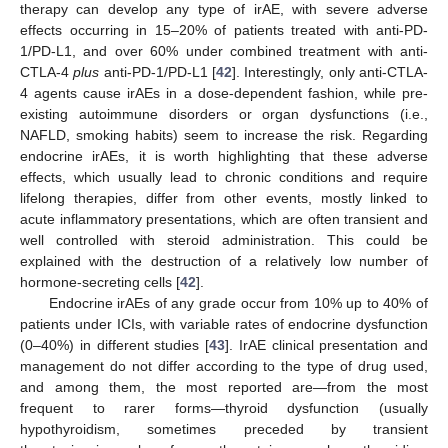
therapy can develop any type of irAE, with severe adverse
effects occurring in 15–20% of patients treated with anti-PD-
1/PD-L1, and over 60% under combined treatment with anti-
CTLA-4
plus
anti-PD-1/PD-L1 [
42
]. Interestingly, only anti-CTLA-
4 agents cause irAEs in a dose-dependent fashion, while pre-
existing autoimmune disorders or organ dysfunctions (i.e.,
NAFLD, smoking habits) seem to increase the risk. Regarding
endocrine irAEs, it is worth highlighting that these adverse
effects, which usually lead to chronic conditions and require
lifelong therapies, differ from other events, mostly linked to
acute inflammatory presentations, which are often transient and
well controlled with steroid administration. This could be
explained with the destruction of a relatively low number of
hormone-secreting cells [
42
].
Endocrine irAEs of any grade occur from 10% up to 40% of
patients under ICIs, with variable rates of endocrine dysfunction
(0–40%) in different studies [
43
]. IrAE clinical presentation and
management do not differ according to the type of drug used,
and among them, the most reported are—from the most
frequent to rarer forms—thyroid dysfunction (usually
hypothyroidism, sometimes preceded by transient