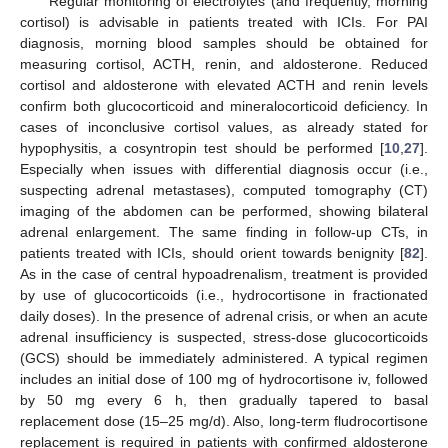
Regular monitoring of electrolytes (and frequently, morning
cortisol) is advisable in patients treated with ICIs. For PAI
diagnosis, morning blood samples should be obtained for
measuring cortisol, ACTH, renin, and aldosterone. Reduced
cortisol and aldosterone with elevated ACTH and renin levels
confirm both glucocorticoid and mineralocorticoid deficiency. In
cases of inconclusive cortisol values, as already stated for
hypophysitis, a cosyntropin test should be performed [
10
,
27
].
Especially when issues with differential diagnosis occur (i.e.,
suspecting adrenal metastases), computed tomography (CT)
imaging of the abdomen can be performed, showing bilateral
adrenal enlargement. The same finding in follow-up CTs, in
patients treated with ICIs, should orient towards benignity [
82
].
As in the case of central hypoadrenalism, treatment is provided
by use of glucocorticoids (i.e., hydrocortisone in fractionated
daily doses). In the presence of adrenal crisis, or when an acute
adrenal insufficiency is suspected, stress-dose glucocorticoids
(GCS) should be immediately administered. A typical regimen
includes an initial dose of 100 mg of hydrocortisone iv, followed
by 50 mg every 6 h, then gradually tapered to basal
replacement dose (15–25 mg/d). Also, long-term fludrocortisone
replacement is required in patients with confirmed aldosterone