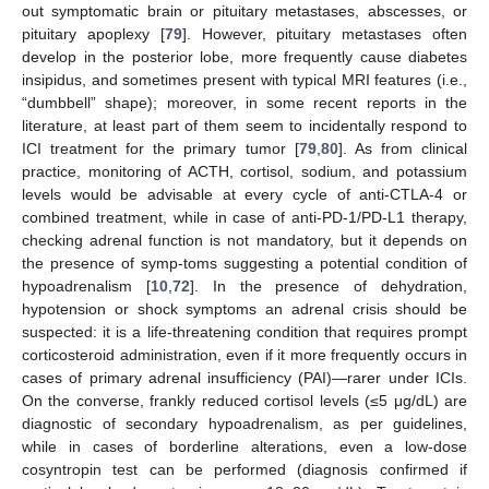
out symptomatic brain or pituitary metastases, abscesses, or
pituitary apoplexy [
79
]. However, pituitary metastases often
develop in the posterior lobe, more frequently cause diabetes
insipidus, and sometimes present with typical MRI features (i.e.,
“dumbbell” shape); moreover, in some recent reports in the
literature, at least part of them seem to incidentally respond to
ICI treatment for the primary tumor [
79
,
80
]. As from clinical
practice, monitoring of ACTH, cortisol, sodium, and potassium
levels would be advisable at every cycle of anti-CTLA-4 or
combined treatment, while in case of anti-PD-1/PD-L1 therapy,
checking adrenal function is not mandatory, but it depends on
the presence of symp-toms suggesting a potential condition of
hypoadrenalism [
10
,
72
]. In the presence of dehydration,
hypotension or shock symptoms an adrenal crisis should be
suspected: it is a life-threatening condition that requires prompt
corticosteroid administration, even if it more frequently occurs in
cases of primary adrenal insufficiency (PAI)—rarer under ICIs.
On the converse, frankly reduced cortisol levels (≤5 μg/dL) are
diagnostic of secondary hypoadrenalism, as per guidelines,
while in cases of borderline alterations, even a low-dose
cosyntropin test can be performed (diagnosis confirmed if