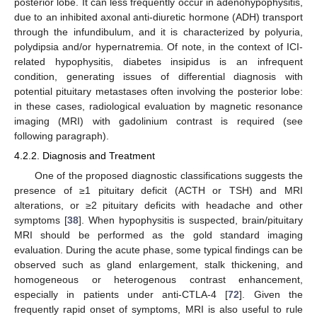
posterior lobe. It can less frequently occur in adenohypophysitis,
due to an inhibited axonal anti-diuretic hormone (ADH) transport
through the infundibulum, and it is characterized by polyuria,
polydipsia and/or hypernatremia. Of note, in the context of ICI-
related hypophysitis, diabetes insipidus is an infrequent
condition, generating issues of differential diagnosis with
potential pituitary metastases often involving the posterior lobe:
in these cases, radiological evaluation by magnetic resonance
imaging (MRI) with gadolinium contrast is required (see
following paragraph).
4.2.2. Diagnosis and Treatment
One of the proposed diagnostic classifications suggests the
presence of ≥1 pituitary deficit (ACTH or TSH) and MRI
alterations, or ≥2 pituitary deficits with headache and other
symptoms [
38
]. When hypophysitis is suspected, brain/pituitary
MRI should be performed as the gold standard imaging
evaluation. During the acute phase, some typical findings can be
observed such as gland enlargement, stalk thickening, and
homogeneous or heterogenous contrast enhancement,
especially in patients under anti-CTLA-4 [
72
]. Given the
frequently rapid onset of symptoms, MRI is also useful to rule