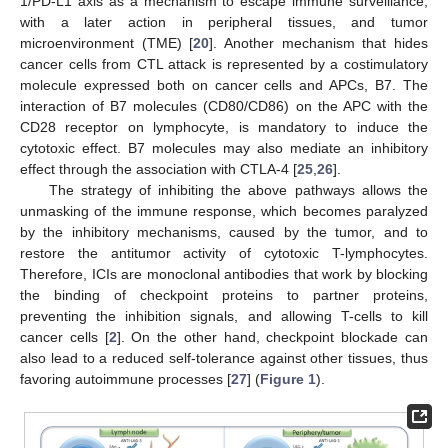
1/PD-L1 axis as a mechanism to escape immune surveillance,
with a later action in peripheral tissues, and tumor
microenvironment (TME) [
20
]. Another mechanism that hides
cancer cells from CTL attack is represented by a costimulatory
molecule expressed both on cancer cells and APCs, B7. The
interaction of B7 molecules (CD80/CD86) on the APC with the
CD28 receptor on lymphocyte, is mandatory to induce the
cytotoxic effect. B7 molecules may also mediate an inhibitory
effect through the association with CTLA-4 [
25
,
26
].
The strategy of inhibiting the above pathways allows the
unmasking of the immune response, which becomes paralyzed
by the inhibitory mechanisms, caused by the tumor, and to
restore the antitumor activity of cytotoxic T-lymphocytes.
Therefore, ICIs are monoclonal antibodies that work by blocking
the binding of checkpoint proteins to partner proteins,
preventing the inhibition signals, and allowing T-cells to kill
cancer cells [
2
]. On the other hand, checkpoint blockade can
also lead to a reduced self-tolerance against other tissues, thus
favoring autoimmune processes [
27
] (
Figure 1
).