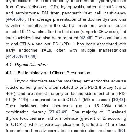
thyrotoxicosis, or less frequently autoimmune hyperthyroidism
from Graves’ disease—GD), hypophysitis, adrenal insufficiency,
and autoimmune DM from pancreatic islet cell insufficiency
[
44
,
45
,
46
]. The average presentation of endocrine dysfunctions
is within 6 months from the start of treatment, with a median
onset of 9–11 weeks after the first dose (range 5–36 weeks), but
later toxicities have also been reported [
43
,
45
]. The combination
of anti-CTLA-4 and anti-PD-1/PD-L1 has been associated with
early endocrine irAEs, often with multiple manifestations
[
44
,
45
,
46
,
47
,
48
].
4.1. Thyroid Disorders
4.1.1. Epidemiology and Clinical Presentation
Thyroid disorders are the most frequent endocrine adverse
reactions, being more often related to anti-PD-1 therapy (up to
40%), and are almost the only endocrine side effect of anti-PD-
L1 (6–11%), compared to anti-CTLA-4 (5% of cases) [
10
,
48
].
Their incidence also increases (up to 15–20%) under
combination therapy [
27
,
42
,
49
]. The majority of ICI-related
thyroid toxicities are mild or moderate (grade 1 or 2, according
to CTCAE), while severe complications (grade 3 or 4) are less
frequent, and mostly correlated to combination regimens [
50
].