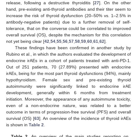
release, following a destructive thyroiditis [
27
]. On the other
hand, pre-existing anti-thyroid antibodies and their titer seem to
increase the risk of thyroid dysfunction (20–50% vs. 1–2.5% in
antibody-negative patients) due to a further removal of self-
tolerance, that on the converse could be correlated to improved
overall survival (OS), despite the mechanism for this correlation
not yet being clear [
42
,
54
,
55
,
56
,
57
,
58
,
59
,
60
,
61
,
62
].
These findings have been confirmed in another study by
Rubino et al., in which the authors evaluated the development of
endocrine irAEs in a cohort of patients treated with anti-PD-1.
Out of 251 patients, 70 (27.89%) presented with endocrine
irAEs, being for the most part thyroid dysfunctions (94%), mainly
hypothyroidism. Female sex and pre-existing thyroid
autoimmunity were significantly linked to endocrine irAE
development, generally within 6 months from treatment
initiation. Moreover, the appearance of any autoimmune toxicity,
even of a non-endocrine nature, was related to a better
outcome in terms of progression-free survival (PFS) and overall
survival (OS) [
63
]. An overview of the incidence of thyroid irAEs
is shown in
Table 2
.
Table 2.
An overview of the main studies reporting on