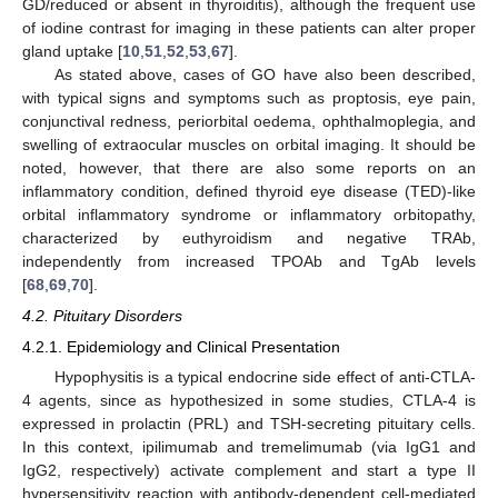
GD/reduced or absent in thyroiditis), although the frequent use
of iodine contrast for imaging in these patients can alter proper
gland uptake [
10
,
51
,
52
,
53
,
67
].
As stated above, cases of GO have also been described,
with typical signs and symptoms such as proptosis, eye pain,
conjunctival redness, periorbital oedema, ophthalmoplegia, and
swelling of extraocular muscles on orbital imaging. It should be
noted, however, that there are also some reports on an
inflammatory condition, defined thyroid eye disease (TED)-like
orbital inflammatory syndrome or inflammatory orbitopathy,
characterized by euthyroidism and negative TRAb,
independently from increased TPOAb and TgAb levels
[
68
,
69
,
70
].
4.2. Pituitary Disorders
4.2.1. Epidemiology and Clinical Presentation
Hypophysitis is a typical endocrine side effect of anti-CTLA-
4 agents, since as hypothesized in some studies, CTLA-4 is
expressed in prolactin (PRL) and TSH-secreting pituitary cells.
In this context, ipilimumab and tremelimumab (via IgG1 and
IgG2, respectively) activate complement and start a type II
hypersensitivity reaction with antibody-dependent cell-mediated