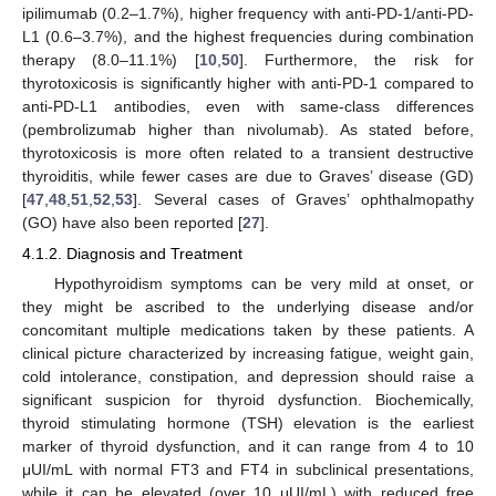
ipilimumab (0.2–1.7%), higher frequency with anti-PD-1/anti-PD-
L1 (0.6–3.7%), and the highest frequencies during combination
therapy (8.0–11.1%) [
10
,
50
]. Furthermore, the risk for
thyrotoxicosis is significantly higher with anti-PD-1 compared to
anti-PD-L1 antibodies, even with same-class differences
(pembrolizumab higher than nivolumab). As stated before,
thyrotoxicosis is more often related to a transient destructive
thyroiditis, while fewer cases are due to Graves’ disease (GD)
[
47
,
48
,
51
,
52
,
53
]. Several cases of Graves’ ophthalmopathy
(GO) have also been reported [
27
].
4.1.2. Diagnosis and Treatment
Hypothyroidism symptoms can be very mild at onset, or
they might be ascribed to the underlying disease and/or
concomitant multiple medications taken by these patients. A
clinical picture characterized by increasing fatigue, weight gain,
cold intolerance, constipation, and depression should raise a
significant suspicion for thyroid dysfunction. Biochemically,
thyroid stimulating hormone (TSH) elevation is the earliest
marker of thyroid dysfunction, and it can range from 4 to 10
μUI/mL with normal FT3 and FT4 in subclinical presentations,
while it can be elevated (over 10 μUI/mL) with reduced free