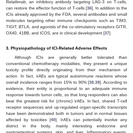
Relatlimab, an inhibitory antibody targeting LAG-3 on T-cells,
can restore the effector function of T-cells [
36
]. In addition to the
ICIs already approved by the FDA, several antibodies and small
molecules targeting other immune checkpoints such as TIM3,
TIGIT, BTLA, and agonists of the co-stimulatory receptors GITR,
OX40, 41BB, and ICOS, are in clinical development [
37
].
3. Physiopathology of ICI-Related Adverse Effects
Although ICIs are generally better tolerated than
conventional chemotherapy modalities, they present a unique
toxicity profile directly originating from their mechanism of
action. In fact, irAEs are typical autoimmune reactions whose
overall incidence ranges from 15% to 90% [
38
,
39
]. According to
evidence, their entity is proportional to an adequate immune
response towards tumor cells, so that long responders can also
bear the greatest risk for (chronic) irAEs. In fact, shared T-cell
receptor sequences and up-regulated organ-specific transcripts
have been demonstrated both in tumors and in normal tissues
affected by toxicities [
40
]. IrAEs can potentially involve any
district in the body, mainly interesting endocrine and
gastrointestinal systems, skin, and liver. Inflammatory events,