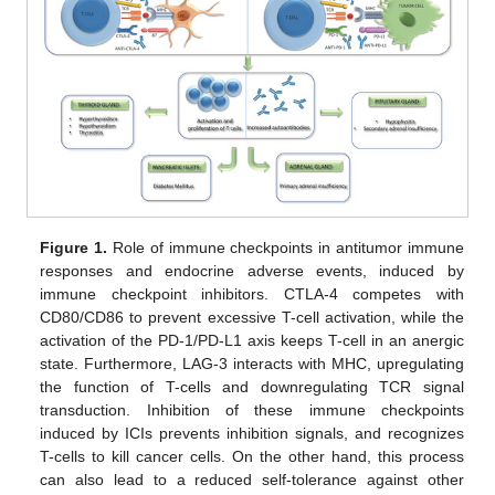
Figure 1.
Role of immune checkpoints in antitumor immune
responses and endocrine adverse events, induced by
immune checkpoint inhibitors. CTLA-4 competes with
CD80/CD86 to prevent excessive T-cell activation, while the
activation of the PD-1/PD-L1 axis keeps T-cell in an anergic
state. Furthermore, LAG-3 interacts with MHC, upregulating
the function of T-cells and downregulating TCR signal
transduction. Inhibition of these immune checkpoints
induced by ICIs prevents inhibition signals, and recognizes
T-cells to kill cancer cells. On the other hand, this process
can also lead to a reduced self-tolerance against other