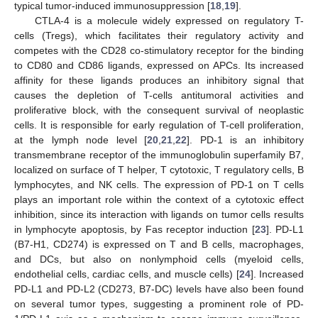
typical tumor-induced immunosuppression [
18
,
19
].
CTLA-4 is a molecule widely expressed on regulatory T-
cells (Tregs), which facilitates their regulatory activity and
competes with the CD28 co-stimulatory receptor for the binding
to CD80 and CD86 ligands, expressed on APCs. Its increased
affinity for these ligands produces an inhibitory signal that
causes the depletion of T-cells antitumoral activities and
proliferative block, with the consequent survival of neoplastic
cells. It is responsible for early regulation of T-cell proliferation,
at the lymph node level [
20
,
21
,
22
]. PD-1 is an inhibitory
transmembrane receptor of the immunoglobulin superfamily B7,
localized on surface of T helper, T cytotoxic, T regulatory cells, B
lymphocytes, and NK cells. The expression of PD-1 on T cells
plays an important role within the context of a cytotoxic effect
inhibition, since its interaction with ligands on tumor cells results
in lymphocyte apoptosis, by Fas receptor induction [
23
]. PD-L1
(B7-H1, CD274) is expressed on T and B cells, macrophages,
and DCs, but also on nonlymphoid cells (myeloid cells,
endothelial cells, cardiac cells, and muscle cells) [
24
]. Increased
PD-L1 and PD-L2 (CD273, B7-DC) levels have also been found
on several tumor types, suggesting a prominent role of PD-