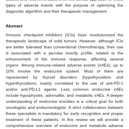
types of adverse events with the purpose of optimizing the
diagnostic algorithm and their therapeutic management.
Abstract
Immune checkpoint inhibitors (ICIs) have revolutionized the
therapeutic landscape of solid tumors. However, although ICIs
are better tolerated than conventional chemotherapy, their use
is associated with a peculiar toxicity profile, related to the
enhancement of the immune response, affecting several
organs. Among immune-related adverse events (irAEs), up to
10% involve the endocrine system. Most of them are
represented by thyroid disorders (hypothyroidism and
hyperthyroidism), mainly correlated to the use of anti-PD-1
and/or anti-PD-L1 agents. Less common endocrine irAEs
include hypophysitis, adrenalitis, and metabolic irAEs. A deeper
understanding of endocrine toxicities is a critical goal for both
oncologists and endocrinologists. A strict collaboration between
these specialists is mandatory for early recognition and proper
treatment of these patients. In this review we will provide a
comprehensive overview of endocrine and metabolic adverse