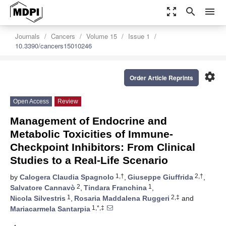
zoom_out_map
search
menu
Journals
Cancers
Volume 15
Issue 1
10.3390/cancers15010246
settings
Order Article Reprints
Open Access
Review
Management of Endocrine and
Metabolic Toxicities of Immune-
Checkpoint Inhibitors: From Clinical
Studies to a Real-Life Scenario
1,†
2,†
by
Calogera Claudia Spagnolo
,
Giuseppe Giuffrida
,
2
1
Salvatore Cannavò
,
Tindara Franchina
,
1
2,‡
Nicola Silvestris
,
Rosaria Maddalena Ruggeri
and
1,*,‡
Mariacarmela Santarpia