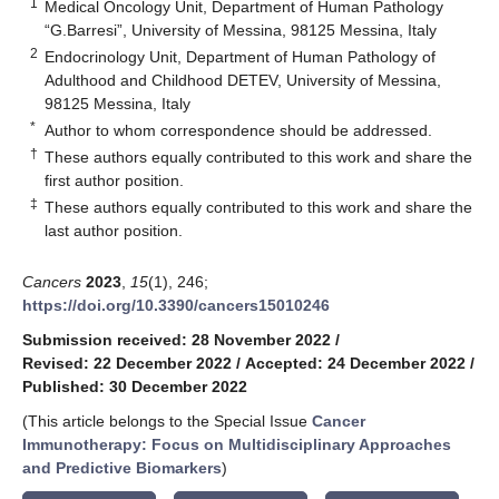
1
Medical Oncology Unit, Department of Human Pathology
“G.Barresi”, University of Messina, 98125 Messina, Italy
2
Endocrinology Unit, Department of Human Pathology of
Adulthood and Childhood DETEV, University of Messina,
98125 Messina, Italy
*
Author to whom correspondence should be addressed.
†
These authors equally contributed to this work and share the
first author position.
‡
These authors equally contributed to this work and share the
last author position.
Cancers
2023
,
15
(1), 246;
https://doi.org/10.3390/cancers15010246
Submission received: 28 November 2022
/
Revised: 22 December 2022
/
Accepted: 24 December 2022
/
Published: 30 December 2022
(This article belongs to the Special Issue
Cancer
Immunotherapy: Focus on Multidisciplinary Approaches
and Predictive Biomarkers
)