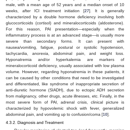
male, with a mean age of 52 years and a median onset of 10
weeks, after ICI treatment initiation [
27
]. It is generally
characterized by a double hormone deficiency involving both
glucocorticoids (cortisol) and mineralocorticoids (aldosterone).
For this reason, PAI presentation—especially when the
inflammatory process is at an advanced stage—is usually more
severe than secondary forms. It can present with
nausea/vomiting, fatigue, postural or systolic hypotension,
tachycardia, anorexia, abdominal pain, and weight loss.
Hyponatremia and/or hyperkalemia are markers of
mineralocorticoid deficiency, usually associated with low plasma
volume. However, regarding hyponatremia in these patients, it
can be caused by other conditions that need to be investigated
and differentiated, like syndrome of inappropriate secretion of
anti-diuretic hormone (SIADH), due to ectopic ADH secretion
from malignancy, other drugs, acute illnesses, etc. Finally, in the
most severe form of PAI, adrenal crisis, clinical picture is
characterized by hypovolemic shock with fever, generalized
abdominal pain, and vomiting up to confusion/coma [
10
].
4.3.2. Diagnosis and Treatment