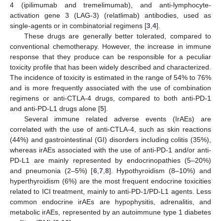
4 (ipilimumab and tremelimumab), and anti-lymphocyte-
activation gene 3 (LAG-3) (relatlimab) antibodies, used as
single-agents or in combinatorial regimens [
3
,
4
].
These drugs are generally better tolerated, compared to
conventional chemotherapy. However, the increase in immune
response that they produce can be responsible for a peculiar
toxicity profile that has been widely described and characterized.
The incidence of toxicity is estimated in the range of 54% to 76%
and is more frequently associated with the use of combination
regimens or anti-CTLA-4 drugs, compared to both anti-PD-1
and anti-PD-L1 drugs alone [
5
].
Several immune related adverse events (IrAEs) are
correlated with the use of anti-CTLA-4, such as skin reactions
(44%) and gastrointestinal (GI) disorders including colitis (35%),
whereas irAEs associated with the use of anti-PD-1 and/or anti-
PD-L1 are mainly represented by endocrinopathies (5–20%)
and pneumonia (2–5%) [
6
,
7
,
8
]. Hypothyroidism (8–10%) and
hyperthyroidism (6%) are the most frequent endocrine toxicities
related to ICI treatment, mainly to anti-PD-1/PD-L1 agents. Less
common endocrine irAEs are hypophysitis, adrenalitis, and
metabolic irAEs, represented by an autoimmune type 1 diabetes