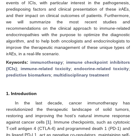
events of ICIs, with particular interest in the pathogenesis,
predisposing factors and clinical presentation of these irAEs,
and their impact on clinical outcomes of patients. Furthermore,
we will summarize the most recent studies and
recommendations on the clinical approach to immune-related
endocrinopathies with the purpose to optimize the diagnostic
algorithm, and to help both oncologists and endocrinologists to
improve the therapeutic management of these unique types of
irAEs, in a real-life scenario.
Keywords:
immunotherapy
;
immune checkpoint inhibitors
(ICIs)
;
immune-related toxicity
;
endocrine-related toxicity
;
predictive biomarkers
;
multidisciplinary treatment
1. Introduction
In the last decade, cancer immunotherapy has
revolutionized the therapeutic landscape of solid tumors,
restoring and improving the host’s natural immune response
against cancer cells [
1
]. Immune checkpoints, such as cytotoxic
T-cell antigen 4 (CTLA-4) and programmed death 1 (PD-1) and
its ligand PD-L1, act as negative co-regulators, maintaining self-