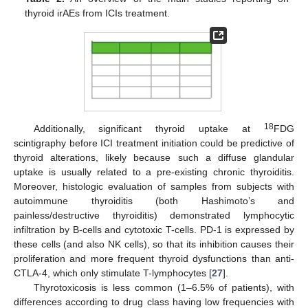
thyroid irAEs from ICIs treatment.
18
Additionally, significant thyroid uptake at
FDG
scintigraphy before ICI treatment initiation could be predictive of
thyroid alterations, likely because such a diffuse glandular
uptake is usually related to a pre-existing chronic thyroiditis.
Moreover, histologic evaluation of samples from subjects with
autoimmune thyroiditis (both Hashimoto’s and
painless/destructive thyroiditis) demonstrated lymphocytic
infiltration by B-cells and cytotoxic T-cells. PD-1 is expressed by
these cells (and also NK cells), so that its inhibition causes their
proliferation and more frequent thyroid dysfunctions than anti-
CTLA-4, which only stimulate T-lymphocytes [
27
].
Thyrotoxicosis is less common (1–6.5% of patients), with
differences according to drug class having low frequencies with