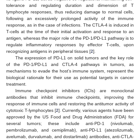
tolerance and regulating duration and dimension of T
lymphocyte responses, thus reducing damage to normal cells,
following an excessively prolonged activity of the immune
response, as in the case of infections. The CTLA-4 is induced in
T-cells at the time of their initial activation and response to an
antigen, whereas the major role of the PD-1/PD-L1 pathway is to
regulate inflammatory responses by effector T-cells, upon
recognizing antigens in peripheral tissues [
2
].
The expression of PD-L1 on solid tumors and the key role
of the PD-1/PD-L1 and CTLA-4 pathways in tumors, as
mechanisms to evade the host’s immune system, represent the
biological rationale for their use as potential targets in cancer
treatment.
Immune checkpoint inhibitors (ICIs) are monoclonal
antibodies that inhibit immune checkpoints, improving the
response of immune cells and restoring the antitumor activity of
cytotoxic T-lymphocytes [
2
]. Currently, various agents have been
approved by the US Food and Drug Administration (FDA) for
several tumors; these include anti-PD-1 (nivolumab,
pembrolizumab, and cemiplimab), anti-PD-L1 (atezolizumab,
avelumab, durvalumab, and dostarlimab) antibodies, anti-CTLA-