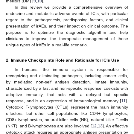
mellitus (DM) [
9
,
10
].
In this review we provide a comprehensive overview of
endocrine and metabolic adverse events of ICIs, with particular
regard to the pathogenesis, predisposing factors, and clinical
presentation of irAEs, and their impact on clinical outcome. The
purpose is to optimize the diagnostic algorithm and help
clinicians to improve the therapeutic management of these
unique types of irAEs in a real-life scenario.
2. Immune Checkpoints Role and Rationale for ICIs Use
In humans, the immune system is responsible for
recognizing and eliminating pathogens, including cancer cells,
by mediating non-self antigen detection. Innate immunity,
characterized by a fast and non-specific response, coexists with
adaptive immunity, that acts with a delayed but specific
response, and is an expression of immunological memory [
11
].
Cytotoxic T-lymphocytes (CTLs) represent the main immunity
effectors, but other cell populations like CD4+ lymphocytes,
CD8+ lymphocytes, natural killer cells (NK), natural killer T-cells
(NKT), and B-lymphocytes are also involved [
12
,
13
]. An effective
cytotoxic attack requires an appropriate antigen presentation by