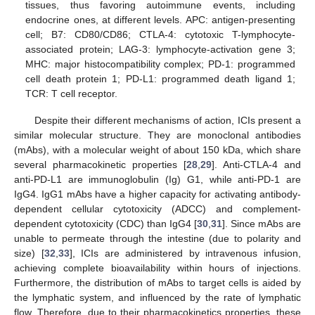
tissues, thus favoring autoimmune events, including
endocrine ones, at different levels. APC: antigen-presenting
cell; B7: CD80/CD86; CTLA-4: cytotoxic T-lymphocyte-
associated protein; LAG-3: lymphocyte-activation gene 3;
MHC: major histocompatibility complex; PD-1: programmed
cell death protein 1; PD-L1: programmed death ligand 1;
TCR: T cell receptor.
Despite their different mechanisms of action, ICIs present a
similar molecular structure. They are monoclonal antibodies
(mAbs), with a molecular weight of about 150 kDa, which share
several pharmacokinetic properties [
28
,
29
]. Anti-CTLA-4 and
anti-PD-L1 are immunoglobulin (Ig) G1, while anti-PD-1 are
IgG4. IgG1 mAbs have a higher capacity for activating antibody-
dependent cellular cytotoxicity (ADCC) and complement-
dependent cytotoxicity (CDC) than IgG4 [
30
,
31
]. Since mAbs are
unable to permeate through the intestine (due to polarity and
size) [
32
,
33
], ICIs are administered by intravenous infusion,
achieving complete bioavailability within hours of injections.
Furthermore, the distribution of mAbs to target cells is aided by
the lymphatic system, and influenced by the rate of lymphatic
flow. Therefore, due to their pharmacokinetics properties, these