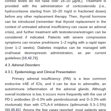
cortisol levels do not raise over 18–20 μg/dL). Treatment is
provided with the administration of corticosteroids (i.e.,
hydrocortisone starting from 10–20 mg/d in fractioned doses)
before any other replacement therapy. Then, thyroid hormone
can be introduced (remember that thyroid replacement in the
context of untreated adrenal insufficiency can cause an adrenal
crisis), and further treatment with testosterone/estrogen can be
considered if indicated. Patients with severe compressive
symptoms can receive prednisone 1–2 mg/kg with a rapid taper
(over 1–2 weeks). Diabetes insipidus can be managed with
oral/nasal desmopressin administration, as per current
guidelines [
10
,
42
,
72
].
4.3. Adrenal Disorders
4.3.1. Epidemiology and Clinical Presentation
Primary adrenal insufficiency (PAI) is a less common
endocrine irAE of ICIs, and it can be due to adrenalitis, an
autoimmune inflammation of the adrenal glands. Although
overall incidence is low, it occurs more frequently with the use of
PD-1 antibodies (0–4.3% with pembrolizumab and 0–3.3% with
nivolumab) than with CTLA-4 inhibitors (ipilimumab 0.3–1.5%)
[
43
,
45
,
81
]. Among the few cases reported, most patients were