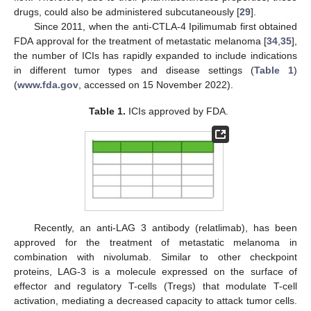
drugs, could also be administered subcutaneously [
29
].
Since 2011, when the anti-CTLA-4 Ipilimumab first obtained
FDA approval for the treatment of metastatic melanoma [
34
,
35
],
the number of ICIs has rapidly expanded to include indications
in different tumor types and disease settings (
Table 1
)
(
www.fda.gov
, accessed on 15 November 2022).
Table 1.
ICIs approved by FDA.
Recently, an anti-LAG 3 antibody (relatlimab), has been
approved for the treatment of metastatic melanoma in
combination with nivolumab. Similar to other checkpoint
proteins, LAG-3 is a molecule expressed on the surface of
effector and regulatory T-cells (Tregs) that modulate T-cell
activation, mediating a decreased capacity to attack tumor cells.