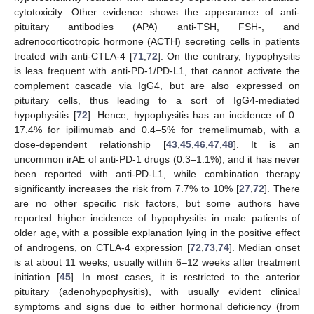
cytotoxicity. Other evidence shows the appearance of anti-
pituitary antibodies (APA) anti-TSH, FSH-, and
adrenocorticotropic hormone (ACTH) secreting cells in patients
treated with anti-CTLA-4 [
71
,
72
]. On the contrary, hypophysitis
is less frequent with anti-PD-1/PD-L1, that cannot activate the
complement cascade via IgG4, but are also expressed on
pituitary cells, thus leading to a sort of IgG4-mediated
hypophysitis [
72
]. Hence, hypophysitis has an incidence of 0–
17.4% for ipilimumab and 0.4–5% for tremelimumab, with a
dose-dependent relationship [
43
,
45
,
46
,
47
,
48
]. It is an
uncommon irAE of anti-PD-1 drugs (0.3–1.1%), and it has never
been reported with anti-PD-L1, while combination therapy
significantly increases the risk from 7.7% to 10% [
27
,
72
]. There
are no other specific risk factors, but some authors have
reported higher incidence of hypophysitis in male patients of
older age, with a possible explanation lying in the positive effect
of androgens, on CTLA-4 expression [
72
,
73
,
74
]. Median onset
is at about 11 weeks, usually within 6–12 weeks after treatment
initiation [
45
]. In most cases, it is restricted to the anterior
pituitary (adenohypophysitis), with usually evident clinical
symptoms and signs due to either hormonal deficiency (from