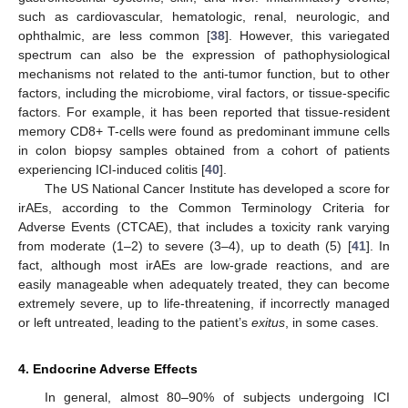
such as cardiovascular, hematologic, renal, neurologic, and
ophthalmic, are less common [
38
]. However, this variegated
spectrum can also be the expression of pathophysiological
mechanisms not related to the anti-tumor function, but to other
factors, including the microbiome, viral factors, or tissue-specific
factors. For example, it has been reported that tissue-resident
memory CD8+ T-cells were found as predominant immune cells
in colon biopsy samples obtained from a cohort of patients
experiencing ICI-induced colitis [
40
].
The US National Cancer Institute has developed a score for
irAEs, according to the Common Terminology Criteria for
Adverse Events (CTCAE), that includes a toxicity rank varying
from moderate (1–2) to severe (3–4), up to death (5) [
41
]. In
fact, although most irAEs are low-grade reactions, and are
easily manageable when adequately treated, they can become
extremely severe, up to life-threatening, if incorrectly managed
or left untreated, leading to the patient’s
exitus
, in some cases.
4. Endocrine Adverse Effects
In general, almost 80–90% of subjects undergoing ICI