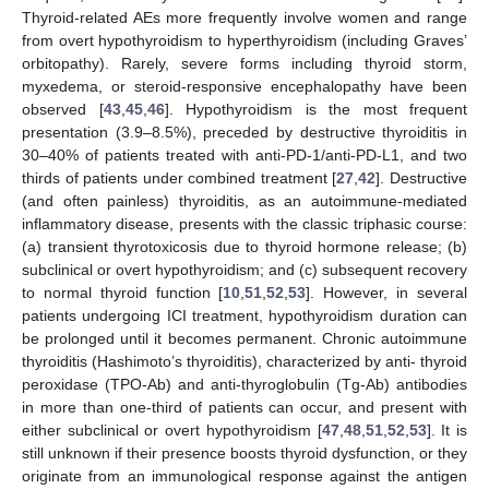
Thyroid-related AEs more frequently involve women and range
from overt hypothyroidism to hyperthyroidism (including Graves’
orbitopathy). Rarely, severe forms including thyroid storm,
myxedema, or steroid-responsive encephalopathy have been
observed [
43
,
45
,
46
]. Hypothyroidism is the most frequent
presentation (3.9–8.5%), preceded by destructive thyroiditis in
30–40% of patients treated with anti-PD-1/anti-PD-L1, and two
thirds of patients under combined treatment [
27
,
42
]. Destructive
(and often painless) thyroiditis, as an autoimmune-mediated
inflammatory disease, presents with the classic triphasic course:
(a) transient thyrotoxicosis due to thyroid hormone release; (b)
subclinical or overt hypothyroidism; and (c) subsequent recovery
to normal thyroid function [
10
,
51
,
52
,
53
]. However, in several
patients undergoing ICI treatment, hypothyroidism duration can
be prolonged until it becomes permanent. Chronic autoimmune
thyroiditis (Hashimoto’s thyroiditis), characterized by anti- thyroid
peroxidase (TPO-Ab) and anti-thyroglobulin (Tg-Ab) antibodies
in more than one-third of patients can occur, and present with
either subclinical or overt hypothyroidism [
47
,
48
,
51
,
52
,
53
]. It is
still unknown if their presence boosts thyroid dysfunction, or they
originate from an immunological response against the antigen