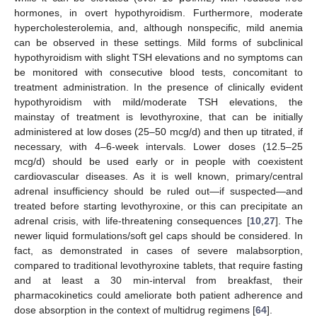
hormones, in overt hypothyroidism. Furthermore, moderate
hypercholesterolemia, and, although nonspecific, mild anemia
can be observed in these settings. Mild forms of subclinical
hypothyroidism with slight TSH elevations and no symptoms can
be monitored with consecutive blood tests, concomitant to
treatment administration. In the presence of clinically evident
hypothyroidism with mild/moderate TSH elevations, the
mainstay of treatment is levothyroxine, that can be initially
administered at low doses (25–50 mcg/d) and then up titrated, if
necessary, with 4–6-week intervals. Lower doses (12.5–25
mcg/d) should be used early or in people with coexistent
cardiovascular diseases. As it is well known, primary/central
adrenal insufficiency should be ruled out—if suspected—and
treated before starting levothyroxine, or this can precipitate an
adrenal crisis, with life-threatening consequences [
10
,
27
]. The
newer liquid formulations/soft gel caps should be considered. In
fact, as demonstrated in cases of severe malabsorption,
compared to traditional levothyroxine tablets, that require fasting
and at least a 30 min-interval from breakfast, their
pharmacokinetics could ameliorate both patient adherence and
dose absorption in the context of multidrug regimens [
64
].