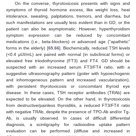
On the converse, thyrotoxicosis presents with signs and
symptoms of thyroid hormone excess, like weight loss, heat
intolerance, sweating, palpitations, tremors, and diarrhea, but
such manifestations are usually less evident than in GD, or the
patient can also be asymptomatic. However, hyperthyroidism
symptom expression can be reduced by concomitant
medications (i.e., beta-blockers) or advanced age (“apathetic”
forms in the elderly) [
65
,
66
]. Biochemically, reduced TSH levels
(<0.4 μUI/mL) are paired with normal (in subclinical forms) or
elevated free triiodothyronine (FT3) and FT4. GD should be
suspected with an increased serum FT3/FT4 ratio, with a
suggestive ultrasonography pattern (goiter with hypoechogenic
and inhomogeneous pattern and increased vascularization),
with persistent thyrotoxicosis or concomitant thyroid eye
disease. In these cases, TSH receptor antibodies (TRAb) are
expected to be elevated. On the other hand, in thyrotoxicosis
from destructive/painless thyroiditis, a reduced FT3/FT4 ratio
with negative TRAb, despite the presence of TPO-Ab and/or Tg-
Ab, is usually observed. In cases of difficult differential
diagnosis, a scintigraphy for radioiodine uptake pattern
evaluation can be performed (diffuse and increased in