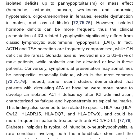
isolated deficits up to panhypopituitarism) or mass effect
(headache, asthenia, nausea, weakness and anorexia,
hypotension, oligo-amenorrhea in females, erectile dysfunction
in males, and loss of libido) [
72
,
75
,
76
]. However, isolated
hormone deficits can be more frequent, thus the clinical
presentation of ICI-related hypophysitis significantly differs from
classic lymphocytic autoimmune hypophysitis (LAH). In fact,
ACTH and TSH secretion are frequently compromised, while GH
deficit is the rarest. Gonadal axis is involved in up to 83–87% of
male patients, while prolactin can be elevated or low in these
patients. Conversely, symptoms at presentation may sometimes
be nonspecific, especially fatigue, which is the most common
[
72
,
75
,
76
]. Indeed, some recent studies demonstrated that
patients with circulating APA at baseline were more prone to
develop an isolated ACTH deficiency after ICI administration,
characterized by fatigue and hyponatremia as typical hallmarks.
This finding also seemed to be related to specific HLA loci (HLA-
Cw12, HLADR15, HLA-DQ7, and HLA-DPw9), and could be
more frequent in patients treated with anti-PD-1/PD-L1 [
77
,
78
].
Diabetes insipidus is typical of infundibulo-neurohypophysitis, a
rare condition involving both the infundibular stem and the