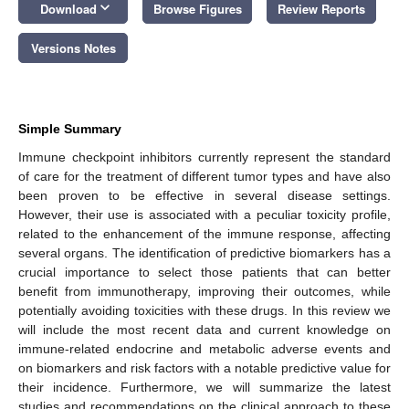
keyboard_arrow_down
Download
Browse Figures
Review Reports
Versions Notes
Simple Summary
Immune checkpoint inhibitors currently represent the standard
of care for the treatment of different tumor types and have also
been proven to be effective in several disease settings.
However, their use is associated with a peculiar toxicity profile,
related to the enhancement of the immune response, affecting
several organs. The identification of predictive biomarkers has a
crucial importance to select those patients that can better
benefit from immunotherapy, improving their outcomes, while
potentially avoiding toxicities with these drugs. In this review we
will include the most recent data and current knowledge on
immune-related endocrine and metabolic adverse events and
on biomarkers and risk factors with a notable predictive value for
their incidence. Furthermore, we will summarize the latest
studies and recommendations on the clinical approach to these