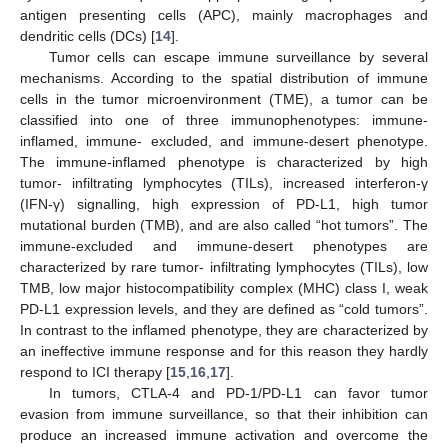
antigen presenting cells (APC), mainly macrophages and
dendritic cells (DCs) [
14
].
Tumor cells can escape immune surveillance by several
mechanisms. According to the spatial distribution of immune
cells in the tumor microenvironment (TME), a tumor can be
classified into one of three immunophenotypes: immune-
inflamed, immune- excluded, and immune-desert phenotype.
The immune-inflamed phenotype is characterized by high
tumor- infiltrating lymphocytes (TILs), increased interferon-γ
(IFN-γ) signalling, high expression of PD-L1, high tumor
mutational burden (TMB), and are also called “hot tumors”. The
immune-excluded and immune-desert phenotypes are
characterized by rare tumor- infiltrating lymphocytes (TILs), low
TMB, low major histocompatibility complex (MHC) class I, weak
PD-L1 expression levels, and they are defined as “cold tumors”.
In contrast to the inflamed phenotype, they are characterized by
an ineffective immune response and for this reason they hardly
respond to ICI therapy [
15
,
16
,
17
].
In tumors, CTLA-4 and PD-1/PD-L1 can favor tumor
evasion from immune surveillance, so that their inhibition can
produce an increased immune activation and overcome the