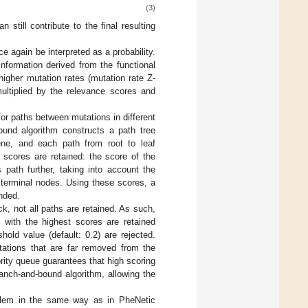
(3)
still contribute to the final resulting
e again be interpreted as a probability.
nformation derived from the functional
higher mutation rates (mutation rate Z-
ultiplied by the relevance scores and
or paths between mutations in different
und algorithm constructs a path tree
gene, and each path from root to leaf
 scores are retained: the score of the
path further, taking into account the
 terminal nodes. Using these scores, a
ended.
k, not all paths are retained. As such,
s with the highest scores are retained
hold value (default: 0.2) are rejected.
utations that are far removed from the
ority queue guarantees that high scoring
ranch-and-bound algorithm, allowing the
oblem in the same way as in PheNetic