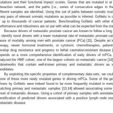
utations and their functional impact scores. Genes that are mutated in 
nteraction network, and the paths (i.e., series of consecutive edges in 
ifferent samples are identified. Using this set of paths between somatic mu
any pairs of relevant somatic mutations as possible is inferred. GoNetic is d
f up to thousands of cancer patients. Benchmarking GoNetic with other dr
erformance and robustness are on par with what can be expected from the stat
Because drivers of metastatic prostate cancer are known to follow a long ta
o identify novel drivers with a lower mutational rate of metastatic prostate c
ause of mortality among men with prostate cancer (PCa) [
11
]. Despite an i
herapy, newer hormonal treatments, or cytotoxic chemotherapies, patient
evelop drug resistance and progress to lethal castration-resistant disease 
epends on a more comprehensive identification of early drivers of mPCa
nalyzed the HMF cohort, one of the largest cohorts on metastatic cancer [
12
ubnetworks that contain well-known primary and metastatic drivers as w
andidates.
By exploiting the specific properties of complementary data sets, we could
ome of these more rarely mutated genes in driving mPCa. Some of the gen
rivers by GoNetic were indeed found to be more frequently mutated in meta
atching primary and metastatic samples [
13
,
14
] allowed associating some 
nset of metastatic disease. Using a cohort of primary samples with annotat
dentification of predicted drivers associated with a positive lymph node stat
etastatic disease.