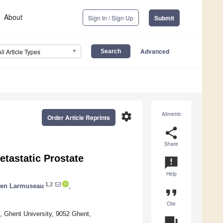
About
Sign In / Sign Up
Submit
Advanced
All Article Types
settings
Altmetric
Order Article Reprints
share
Share
etastatic Prostate
announcement
Help
1,2
ten Larmuseau
,
format_quote
Cite
, Ghent University, 9052 Ghent,
question_answer