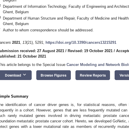
Belgium
2
Department of Information Technology, Faculty of Engineering and Architec
Ghent, Belgium
3
Department of Human Structure and Repair, Faculty of Medicine and Health
Ghent, Belgium
*
Author to whom correspondence should be addressed.
ancers
2021
,
13
(21), 5291;
https://doi.org/10.3390/cancers13215291
ubmission received: 27 August 2021
/
Revised: 19 October 2021
/
Accept
ublished: 21 October 2021
This article belongs to the Special Issue
Cancer Modeling and Network Bio
keyboard_arrow_down
Download
Browse Figures
Review Reports
Versi
imple Summary
he identification of cancer driver genes is, for statistical reasons, ofte
requently in a cohort. However, genes that are less frequently mutated can 
uch rarely mutated genes involved in driving metastatic prostate canc
oundation metastatic prostate cancer cohort. Hereto, we developed GoNetic,
etect genes with a lower mutational rate as members of recurrently mutat