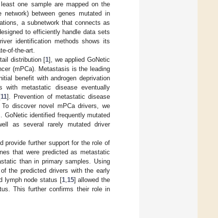
at least one sample are mapped on the
the network) between genes mutated in
tations, a subnetwork that connects as
esigned to efficiently handle data sets
iver identification methods shows its
e-of-the-art.
il distribution [
1
], we applied GoNetic
ancer (mPCa). Metastasis is the leading
nitial benefit with androgen deprivation
s with metastatic disease eventually
[
11
]. Prevention of metastatic disease
. To discover novel mPCa drivers, we
]. GoNetic identified frequently mutated
ell as several rarely mutated driver
 provide further support for the role of
es that were predicted as metastatic
static than in primary samples. Using
of the predicted drivers with the early
ed lymph node status [
1
,
15
] allowed the
us. This further confirms their role in