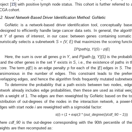
roject [
15
] with positive lymph node status. This cohort is further referred t
CGA cohort.
.2. Novel Network-Based Driver Identification Method: GoNetic
GoNetic is a network-based driver identification tool, conceptually ba
edesigned to efficiently handle large cancer data sets. In general, the algor
et
Y
of genes of interest, in our case: between genes containing somatic v
euristically selects a subnetwork
S = (V, E)
that maximizes the scoring functi
ΣP
(
path
(
g, Y
)
|S
) −
p|E|
Here, the sum is over all genes
g
in
Y
, and
P(path (g, Y)|S)
is the probabi
and the other genes in the set
Y
exists in
S
, i.e., the existence of paths in 
core. The term
p|E|
is an edge penalty
p
for each of the
|E|
edges in
S
. The
arsimonious in the number of edges. This constraint leads to the prefere
verlapping edges, and hence the algorithm finds frequently mutated subnetwo
To determine the probability that a path exists between two nodes, edge p
etwork already includes edge probabilities, then these are used as initial weigh
ith a weight of 1. The edges are then reweighted by GoNetic based on the t
istribution of out-degrees of the nodes in the interaction network, a power-l
dges with start node
i
are reweighted with a sigmoidal factor:
s
(
i
)
=
(
1 + exp
(
3 *
(
out_degree
(
i
)
/cd
f_90 − 1
)))
here
cdf_90
is the out-degree corresponding with the 90th percentile of th
eights are then recomputed as: