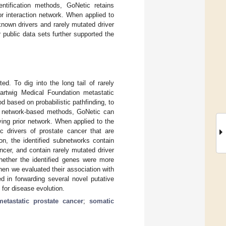
dentification methods, GoNetic retains
r interaction network. When applied to
known drivers and rarely mutated driver
 public data sets further supported the
d. To dig into the long tail of rarely
Hartwig Medical Foundation metastatic
 based on probabilistic pathfinding, to
art network-based methods, GoNetic can
ying prior network. When applied to the
 drivers of prostate cancer that are
ion, the identified subnetworks contain
ncer, and contain rarely mutated driver
hether the identified genes were more
en we evaluated their association with
d in forwarding several novel putative
 for disease evolution.
metastatic prostate cancer
;
somatic