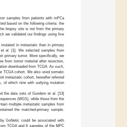
umor samples from patients with mPCa
ted based on the following criteria: the
the biopsy site is not from the primary
h we validated our findings using five
y mutated in metastatic than in primary
t al. [
1
]. We selected samples from
eir primary tumor. More specifically, we
ee from tumor material after resection,
rmation downloaded from TCGA. As such,
 the TCGA cohort. We also used somatic
nt metastatic cohort, hereafter referred
, of which nine with outlying mutation
ed the data sets of Gundem et al. [
13
]
equences (WGS), while those from the
tain multiple metastatic samples from
 contained the matched-primary sample.
d by GoNetic could be associated with
s from TCGA and 6 samples of the MPC