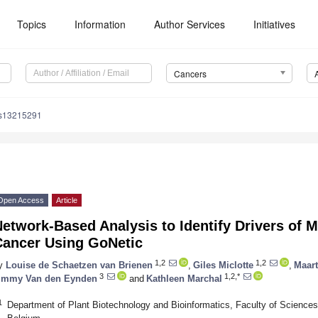
Topics
Information
Author Services
Initiatives
Cancers
rs13215291
Open Access
Article
etwork-Based Analysis to Identify Drivers of M
Cancer Using GoNetic
1,2
1,2
y
Louise de Schaetzen van Brienen
,
Giles Miclotte
,
Maar
3
1,2,*
immy Van den Eynden
and
Kathleen Marchal
1
Department of Plant Biotechnology and Bioinformatics, Faculty of Sciences