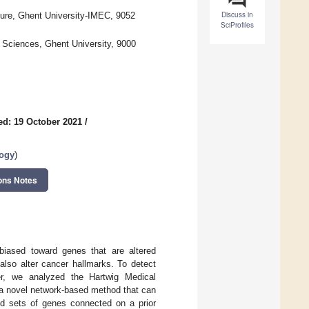
Discuss in
ture, Ghent University-IMEC, 9052
SciProfiles
 Sciences, Ghent University, 9000
ed: 19 October 2021
/
logy
)
ons Notes
n biased toward genes that are altered
also alter cancer hallmarks. To detect
er, we analyzed the Hartwig Medical
 a novel network-based method that can
ed sets of genes connected on a prior