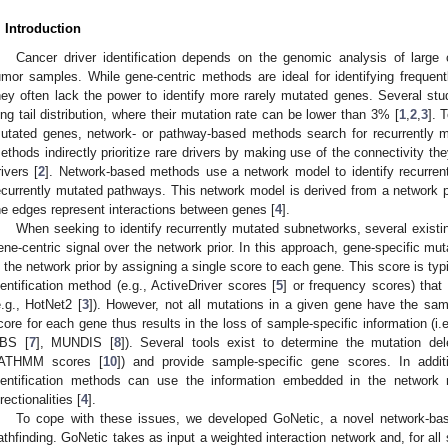
. Introduction
Cancer driver identification depends on the genomic analysis of large co
umor samples. While gene-centric methods are ideal for identifying frequent
hey often lack the power to identify more rarely mutated genes. Several stu
ong tail distribution, where their mutation rate can be lower than 3% [
1
,
2
,
3
]. 
utated genes, network- or pathway-based methods search for recurrently 
ethods indirectly prioritize rare drivers by making use of the connectivity th
rivers [
2
]. Network-based methods use a network model to identify recurren
ecurrently mutated pathways. This network model is derived from a network p
he edges represent interactions between genes [
4
].
When seeking to identify recurrently mutated subnetworks, several exis
ene-centric signal over the network prior. In this approach, gene-specific mu
n the network prior by assigning a single score to each gene. This score is typi
dentification method (e.g., ActiveDriver scores [
5
] or frequency scores) that
e.g., HotNet2 [
3
]). However, not all mutations in a given gene have the same
core for each gene thus results in the loss of sample-specific information (i.
BS [
7
], MUNDIS [
8
]). Several tools exist to determine the mutation de
ATHMM scores [
10
]) and provide sample-specific gene scores. In addit
dentification methods can use the information embedded in the network
irectionalities [
4
].
To cope with these issues, we developed GoNetic, a novel network-base
athfinding. GoNetic takes as input a weighted interaction network and, for all 