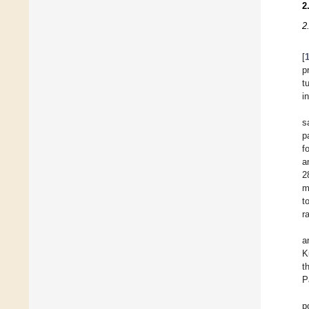
2
2
[
p
t
i
s
p
f
a
2
m
t
r
a
K
t
P
p