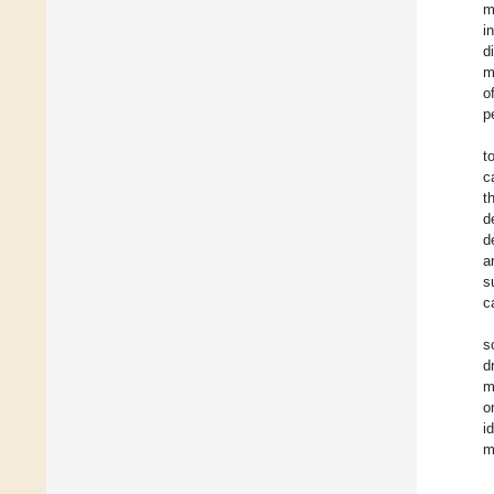
m
i
d
m
o
p
t
c
t
d
d
a
s
c
s
d
m
o
i
m