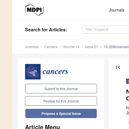
Journals
Search
for Articles
:
Journals
Cancers
Volume 13
Issue 21
10.3390/cance
first_page
Submit to this Journal
N
Review for this Journal
b
J
Propose a Special Issue
Article Menu