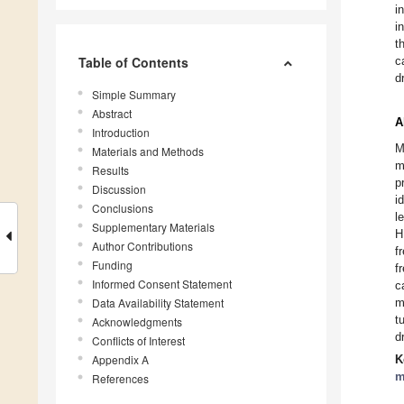
i
i
t
Table of Contents
c
d
Simple Summary
Abstract
A
Introduction
M
Materials and Methods
m
Results
p
Discussion
i
Conclusions
l
Supplementary Materials
H
Author Contributions
f
Funding
f
Informed Consent Statement
c
Data Availability Statement
m
t
Acknowledgments
d
Conflicts of Interest
Appendix A
K
m
References