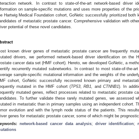
nteraction network. In contrast to state-of-the-art network-based driver i
nformation on sample-specific mutations and uses more properties of the prio
he Hartwig Medical Foundation cohort, GoNetic successfully prioritized both 
andidates of metastatic prostate cancer. Comprehensive validation with other
river potential of these novel candidates.
bstract
ost known driver genes of metastatic prostate cancer are frequently mutate
utated drivers, we performed network-based driver identification on the 
rostate cancer data set (HMF cohort). Hereto, we developed GoNetic, a method
dentify recurrently mutated subnetworks. In contrast to most state-of-the-
everage sample-specific mutational information and the weights of the underl
MF cohort, GoNetic successfully recovered known primary and metastatic
requently mutated in the HMF cohort (
TP53
,
RB1,
and
CTNNB1
). In addit
requently mutated genes, reflect processes related to metastatic prostate ca
andidates. To further validate these rarely mutated genes, we assessed w
utated in metastatic than in primary samples using an independent cohort. Th
umor evolution and with the lymph node status of the patients. This resulte
river genes for metastatic prostate cancer, some of which might be prognostic
eywords:
network-based cancer data analysis
;
driver identification
;
utations