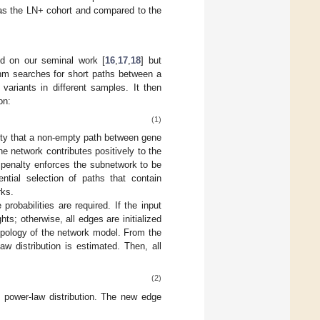
o as the LN+ cohort and compared to the
sed on our seminal work [
16
,
17
,
18
] but
ithm searches for short paths between a
ariants in different samples. It then
on:
(1)
lity that a non-empty path between gene
the network contributes positively to the
 penalty enforces the subnetwork to be
ntial selection of paths that contain
rks.
robabilities are required. If the input
ts; otherwise, all edges are initialized
opology of the network model. From the
aw distribution is estimated. Then, all
(2)
e power-law distribution. The new edge