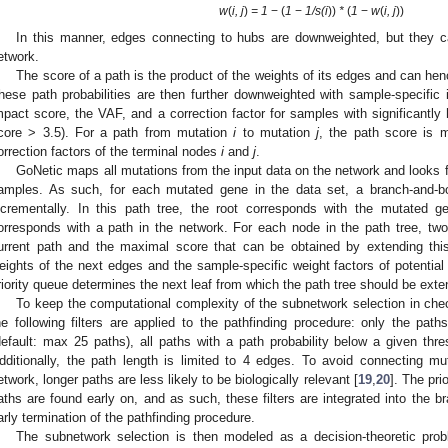
w
(
i, j
)
= 1
− (
1
−
1/s(i
))
*
(
1
−
w
(
i, j
))
In this manner, edges connecting to hubs are downweighted, but they can 
etwork.
The score of a path is the product of the weights of its edges and can henc
hese path probabilities are then further downweighted with sample-specific i
mpact score, the VAF, and a correction factor for samples with significantly 
core > 3.5). For a path from mutation
i
to mutation
j
, the path score is m
orrection factors of the terminal nodes
i
and
j
.
GoNetic maps all mutations from the input data on the network and looks f
amples. As such, for each mutated gene in the data set, a branch-and-bo
ncrementally. In this path tree, the root corresponds with the mutated 
orresponds with a path in the network. For each node in the path tree, two
urrent path and the maximal score that can be obtained by extending this 
eights of the next edges and the sample-specific weight factors of potential
riority queue determines the next leaf from which the path tree should be ext
To keep the computational complexity of the subnetwork selection in chec
he following filters are applied to the pathfinding procedure: only the path
default: max 25 paths), all paths with a path probability below a given thres
dditionally, the path length is limited to 4 edges. To avoid connecting m
etwork, longer paths are less likely to be biologically relevant [
19
,
20
]. The pri
aths are found early on, and as such, these filters are integrated into the b
arly termination of the pathfinding procedure.
The subnetwork selection is then modeled as a decision-theoretic pr