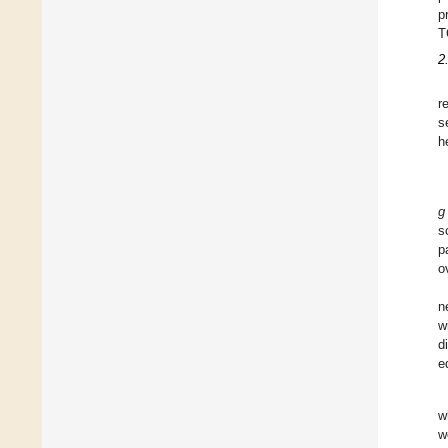
p
T
2
r
s
h
g
s
p
o
n
w
d
e
w
w