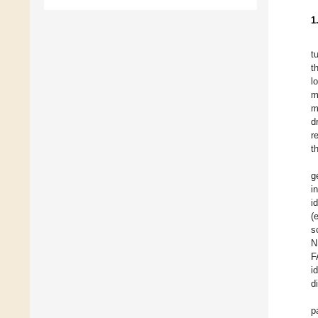
1
t
t
l
m
m
d
r
t
g
i
i
(
s
N
F
i
d
p