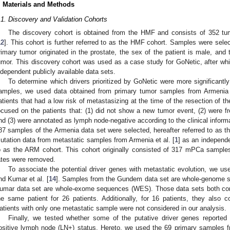
. Materials and Methods
.1. Discovery and Validation Cohorts
The discovery cohort is obtained from the HMF and consists of 352 t
12
]. This cohort is further referred to as the HMF cohort. Samples were selec
rimary tumor originated in the prostate, the sex of the patient is male, and 
umor. This discovery cohort was used as a case study for GoNetic, after whic
ndependent publicly available data sets.
To determine which drivers prioritized by GoNetic were more significantl
amples, we used data obtained from primary tumor samples from Armenia e
atients that had a low risk of metastasizing at the time of the resection of th
ocused on the patients that: (1) did not show a new tumor event, (2) were fr
nd (3) were annotated as lymph node-negative according to the clinical info
87 samples of the Armenia data set were selected, hereafter referred to as
utation data from metastatic samples from Armenia et al. [
1
] as an independe
o as the ARM cohort. This cohort originally consisted of 317 mPCa samples
ates were removed.
To associate the potential driver genes with metastatic evolution, we us
nd Kumar et al. [
14
]. Samples from the Gundem data set are whole-genome s
umar data set are whole-exome sequences (WES). Those data sets both con
he same patient for 26 patients. Additionally, for 16 patients, they also
atients with only one metastatic sample were not considered in our analysis.
Finally, we tested whether some of the putative driver genes reporte
ositive lymph node (LN+) status. Hereto, we used the 69 primary sample