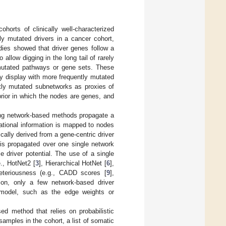
horts of clinically well-characterized
ly mutated drivers in a cancer cohort,
dies showed that driver genes follow a
To allow digging in the long tail of rarely
mutated pathways or gene sets. These
ey display with more frequently mutated
tly mutated subnetworks as proxies of
rior in which the nodes are genes, and
ting network-based methods propagate a
tational information is mapped to nodes
cally derived from a gene-centric driver
 is propagated over one single network
 driver potential. The use of a single
e., HotNet2 [
3
], Hierarchical HotNet [
6
],
leteriousness (e.g., CADD scores [
9
],
ion, only a few network-based driver
 model, such as the edge weights or
d method that relies on probabilistic
samples in the cohort, a list of somatic