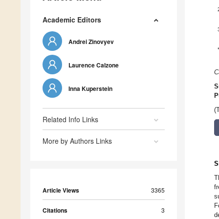
Academic Editors
Andrei Zinovyev
Laurence Calzone
C
S
Inna Kuperstein
P
(
Related Info Links
More by Authors Links
S
T
f
Article Views
3365
s
F
Citations
3
d