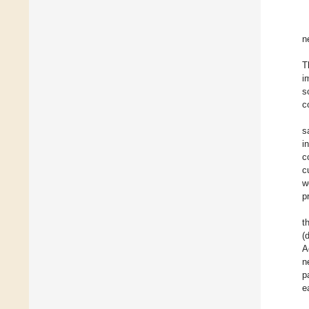
n
T
i
s
c
s
i
c
c
w
p
t
(
A
n
p
e