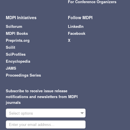
For Conference Organizers
MDPI Initiatives
Follow MDPI
Sciforum
LinkedIn
MDPI Books
Facebook
Preprints.org
X
Scilit
SciProfiles
Encyclopedia
JAMS
Proceedings Series
Subscribe to receive issue release
notifications and newsletters from MDPI
journals
Select options