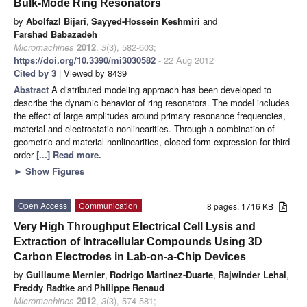
Bulk-Mode Ring Resonators
by
Abolfazl Bijari
,
Sayyed-Hossein Keshmiri
and
Farshad Babazadeh
Micromachines
2012
,
3
(3), 582-603;
https://doi.org/10.3390/mi3030582
- 22 Aug 2012
Cited by 3
| Viewed by 8439
Abstract
A distributed modeling approach has been developed to
describe the dynamic behavior of ring resonators. The model includes
the effect of large amplitudes around primary resonance frequencies,
material and electrostatic nonlinearities. Through a combination of
geometric and material nonlinearities, closed-form expression for third-
order
[...] Read more.
►
Show Figures
Open Access
Communication
8 pages, 1716 KB
Very High Throughput Electrical Cell Lysis and
Extraction of Intracellular Compounds Using 3D
Carbon Electrodes in Lab-on-a-Chip Devices
by
Guillaume Mernier
,
Rodrigo Martinez-Duarte
,
Rajwinder Lehal
,
Freddy Radtke
and
Philippe Renaud
Micromachines
2012
,
3
(3), 574-581;