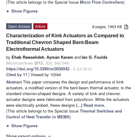
(This article belongs to the Special Issue
Micro Flow Controllers
)
►
Show Figures
Open Access
Article
8 pages, 1963 KB
Characterization of Kink Actuators as Compared to
Traditional Chevron Shaped Bent-Beam
Electrothermal Actuators
by
Ehab Rawashdeh
,
Ayman Karam
and
Ian G. Foulds
Micromachines
2012
,
3
(3), 542-549;
https://doi.org/10.3390/mi3030542
- 6 Jul 2012
Cited by 11
| Viewed by 10344
Abstract
This paper compares the design and performance of kink
actuators, a modified version of the bent-beam thermal actuator, to the
standard chevron-shaped designs. A variety of kink and chevron
actuator designs were fabricated from polysilicon. While the actuators
were electrically probed, these designs
[...] Read more.
(This article belongs to the Special Issue
Thermal Switches and
Control of Heat Transfer in MEMS
)
►
Show Figures
Show export options
expand_more