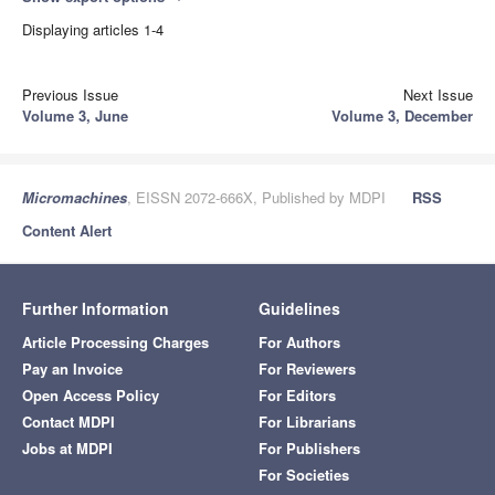
Displaying articles 1-4
Previous Issue
Next Issue
Volume 3, June
Volume 3, December
Micromachines
, EISSN 2072-666X, Published by MDPI
RSS
Content Alert
Further Information
Guidelines
Article Processing Charges
For Authors
Pay an Invoice
For Reviewers
Open Access Policy
For Editors
Contact MDPI
For Librarians
Jobs at MDPI
For Publishers
For Societies