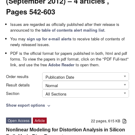
(September 2012) – 4 articles ,
Pages 542-603
Issues are regarded as officially published after their release is
announced to the
table of contents alert mailing list
.
You may
sign up for e-mail alerts
to receive table of contents of
newly released issues.
PDF is the official format for papers published in both, html and pdf
forms. To view the papers in pdf format, click on the "PDF Full-text"
link, and use the free
Adobe Reader
to open them.
Order results
Publication Date
Result details
Normal
Section
All Sections
Show export options
expand_more
Open Access
Article
22 pages, 615 KB
Nonlinear Modeling for Distortion Analysis in Silicon