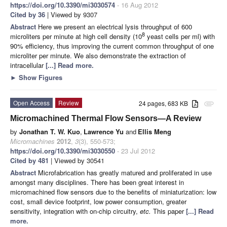
https://doi.org/10.3390/mi3030574
- 16 Aug 2012
Cited by 36
| Viewed by 9307
Abstract
Here we present an electrical lysis throughput of 600
8
microliters per minute at high cell density (10
yeast cells per ml) with
90% efficiency, thus improving the current common throughput of one
microliter per minute. We also demonstrate the extraction of
intracellular
[...] Read more.
►
Show Figures
Open Access
Review
24 pages, 683 KB
attachment
Micromachined Thermal Flow Sensors—A Review
by
Jonathan T. W. Kuo
,
Lawrence Yu
and
Ellis Meng
Micromachines
2012
,
3
(3), 550-573;
https://doi.org/10.3390/mi3030550
- 23 Jul 2012
Cited by 481
| Viewed by 30541
Abstract
Microfabrication has greatly matured and proliferated in use
amongst many disciplines. There has been great interest in
micromachined flow sensors due to the benefits of miniaturization: low
cost, small device footprint, low power consumption, greater
sensitivity, integration with on-chip circuitry,
etc.
This paper
[...] Read
more.