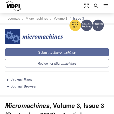
zoom_out_map
search
menu
Journals
Micromachines
Volume 3
Issue 3
7.1
3.5
Submit to
Micromachines
Review for
Micromachines
►
Journal Menu
►
Journal Browser
Micromachines
, Volume 3, Issue 3