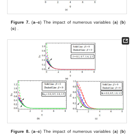
Figure 7.
(
a
–
c
) The impact of
numerous variables (
a
)
(
b
)
(
c
)
.
Figure 8.
(
a
–
c
) The impact of
numerous variables (
a
)
(
b
)