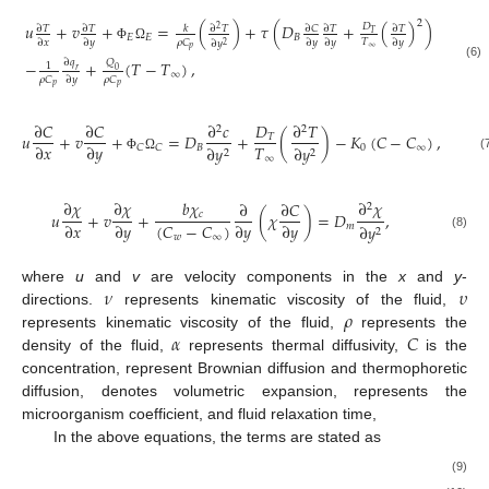
2
𝑢
+
𝑣
+
=
(
)
+
𝜏
(
𝐷
+
(
)
)
𝐷
∂
𝐶
∂
𝑇
∂
𝑇
𝑘
∂
𝑇
∂
𝑇
∂
𝑇
2
𝑇
𝐸
𝐸
𝐵
𝑇
𝜌
𝐶
∂
𝑥
∂
𝑦
∂
𝑦
∂
𝑦
∂
𝑦
∂
𝑦
2
∞
𝑝
Φ
Ω
∂
𝑞
−
+
(
𝑇
−
𝑇
)
,
𝑄
1
(6)
0
𝑟
∞
𝜌
𝐶
𝜌
𝐶
∂
𝑦
𝑝
𝑝
∂
𝐶
∂
𝐶
∂
𝑐
𝐷
∂
𝑇
2
2
𝑢
+
𝑣
+
=
𝐷
+
(
)
−
𝐾
(
𝐶
−
𝐶
)
,
𝑇
𝑇
∂
𝑥
∂
𝑦
𝐵
0
∞
𝐶
𝐶
∂
𝑦
∂
𝑦
2
2
∞
(
Φ
Ω
∂
𝜒
∂
𝜒
𝑏
𝜒
∂
𝜒
∂
∂
𝐶
2
𝑢
+
𝑣
+
(
𝜒
)
=
𝐷
,
𝑐
(
𝐶
−
𝐶
)
∂
𝑥
∂
𝑦
∂
𝑦
∂
𝑦
𝑚
∂
𝑦
2
𝑤
∞
(8)
𝜈
𝜐
where
u
and
v
are velocity components in the
x
and
y
-
𝜌
directions.
represents kinematic viscosity of the fluid,
𝛼
𝐶
represents kinematic viscosity of the fluid,
represents the
density of the fluid,
represents thermal diffusivity,
is the
concentration,
represent Brownian diffusion and thermophoretic
diffusion,
denotes volumetric expansion,
represents the
microorganism coefficient,
and
fluid relaxation time,
In the above equations, the terms
are stated as
(9)