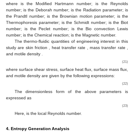
where
is the Modified Hartmann number;
is the Reynolds
number;
is the Deborah number;
is the Radiation parameter;
is
the Prandtl number;
is the Brownian motion parameter;
is the
Thermophoresis parameter;
is the Schmidt number;
is the Biot
number;
is the Peclet number;
is the Bio convection Lewis
number;
is the Chemical reaction;
is the Magnetic number.
The thermo-fluidic quantities of engineering interest in this
study are skin friction
, heat transfer rate
, mass transfer rate
,
and motile density
.
(21)
where
surface shear stress,
surface heat flux,
surface mass flux,
and
motile density are given by the following expressions:
(22)
The dimensionless form of the above parameters is
expressed as
(23)
Here,
is the local Reynolds number.
4. Entropy Generation Analysis