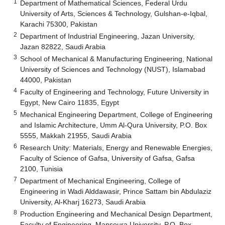
1
Department of Mathematical Sciences, Federal Urdu
University of Arts, Sciences & Technology, Gulshan-e-Iqbal,
Karachi 75300, Pakistan
2
Department of Industrial Engineering, Jazan University,
Jazan 82822, Saudi Arabia
3
School of Mechanical & Manufacturing Engineering, National
University of Sciences and Technology (NUST), Islamabad
44000, Pakistan
4
Faculty of Engineering and Technology, Future University in
Egypt, New Cairo 11835, Egypt
5
Mechanical Engineering Department, College of Engineering
and Islamic Architecture, Umm Al-Qura University, P.O. Box
5555, Makkah 21955, Saudi Arabia
6
Research Unity: Materials, Energy and Renewable Energies,
Faculty of Science of Gafsa, University of Gafsa, Gafsa
2100, Tunisia
7
Department of Mechanical Engineering, College of
Engineering in Wadi Alddawasir, Prince Sattam bin Abdulaziz
University, Al-Kharj 16273, Saudi Arabia
8
Production Engineering and Mechanical Design Department,
Faculty of Engineering, Mansoura University, P.O. Box