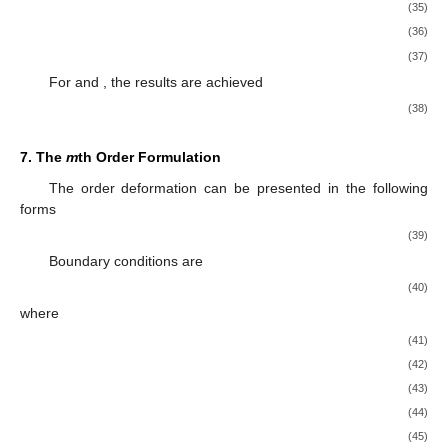
(35)
(36)
(37)
For
and
, the results are achieved
(38)
7. The
m
th Order Formulation
The
order deformation can be presented in the following
forms
(39)
Boundary conditions are
(40)
where
(41)
(42)
(43)
(44)
(45)