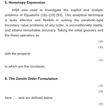
5. Homotopy Expression
HAM was used to investigate the explicit and analytic
solutions of Equations (16)–(19) [
51
]. This analytical technique
is quite effective and flexible in solving the parabolic-type
boundary value problems of any order, is unconditionally stable,
and attains remarkable accuracy. Taking the initial guesses and
the linear operators as
(29)
(30)
with the property
(31)
in which
are the constants.
6. The Zeroth Order Formulation
(32)
(33)
here
,
,
, and
are defined below
(34)