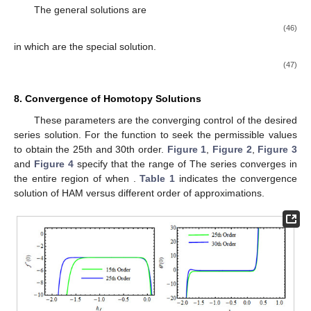
The general solutions are
(46)
in which
are the special solution.
(47)
8. Convergence of Homotopy Solutions
These parameters
are the converging control of the desired
series solution. For the function
to seek the permissible values
to obtain the 25th and 30th order.
Figure 1
,
Figure 2
,
Figure 3
and
Figure 4
specify that the range of
The series converges in
the entire region of
when
.
Table 1
indicates the convergence
solution of HAM versus different order of approximations.