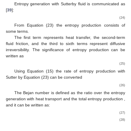
Entropy generation with Sutterby fluid is communicated as
[
39
]:
(24)
From Equation (23) the entropy production consists of
some terms.
The first term represents heat transfer, the second-term
fluid friction, and the third to sixth terms represent diffusive
irreversibility. The significance of entropy production can be
written as
(25)
Using Equation (15) the rate of entropy production with
Sutter by Equation (23) can be converted
(26)
The Bejan number
is defined as the ratio over the entropy
generation with heat transport
and the total entropy production
,
and it can be written as:
(27)
(28)