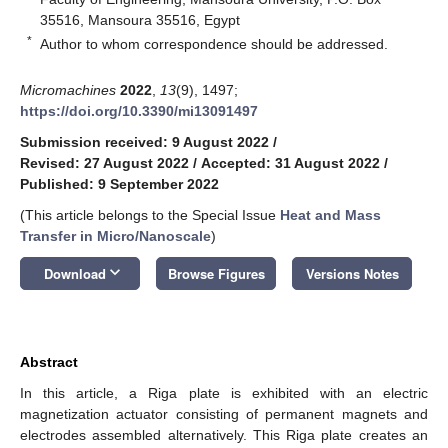
35516, Mansoura 35516, Egypt
*
Author to whom correspondence should be addressed.
Micromachines
2022
,
13
(9), 1497;
https://doi.org/10.3390/mi13091497
Submission received: 9 August 2022
/
Revised: 27 August 2022
/
Accepted: 31 August 2022
/
Published: 9 September 2022
(This article belongs to the Special Issue
Heat and Mass
Transfer in Micro/Nanoscale
)
keyboard_arrow_down
Download
Browse Figures
Versions Notes
Abstract
In this article, a Riga plate is exhibited with an electric
magnetization actuator consisting of permanent magnets and
electrodes assembled alternatively. This Riga plate creates an