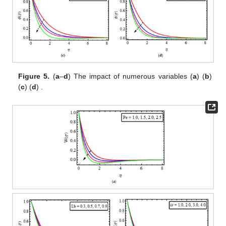
Figure 5.
(
a
–
d
) The impact of
numerous variables (
a
)
(
b
)
(
c
)
(
d
)
.