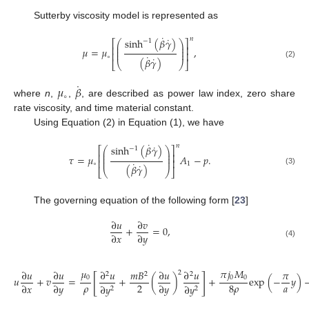
Sutterby viscosity model is represented as
˙
˙
𝑛
sinh
(
𝛽
𝛾
)
−
1
⎛
⎞
⎡
⎤
⎜
⎟
⎢
⎥
⎜
⎟
𝜇
=
𝜇
,
⎜
⎟
⎢
⎥
˙
∘
˙
(
𝛽
𝛾
)
⎣
⎝
⎠
⎦
(2)
˙
𝜇
𝛽
∘
where
n
,
,
, are described as power law index, zero share
rate viscosity, and time material constant.
Using Equation (2) in Equation (1), we have
˙
˙
𝑛
sinh
(
𝛽
𝛾
)
−
1
⎛
⎞
⎡
⎤
⎜
⎟
⎢
⎥
⎜
⎟
𝜏
=
𝜇
𝐴
−
𝑝
.
⎜
⎟
⎢
⎥
˙
∘
1
˙
(
𝛽
𝛾
)
⎣
⎝
⎠
⎦
(3)
The governing equation of the following form [
23
]
∂
𝑢
∂
𝑣
+
=
0
,
∂
𝑥
∂
𝑦
(4)
𝜇
𝜋
𝑗
𝑀
∂
𝑢
∂
𝑢
∂
𝑢
𝑚
𝐵
∂
𝑢
∂
𝑢
𝜋
2
2
2
2
[
]
0
0
0
𝑢
+
𝑣
=
+
(
)
+
exp
(
−
𝑦
)
𝜌
𝑎
2
8
𝜌
∂
𝑥
∂
𝑦
∂
𝑦
∂
𝑦
∂
𝑦
2
2