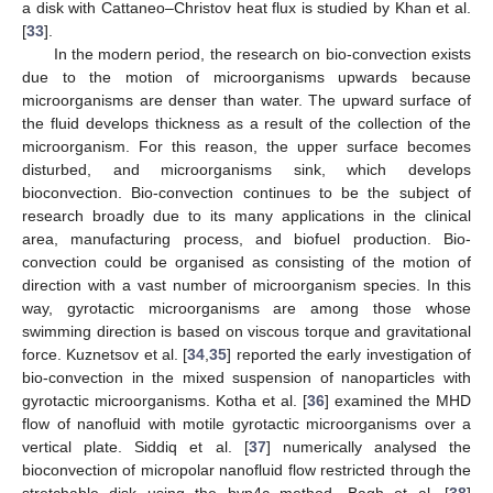
a disk with Cattaneo–Christov heat flux is studied by Khan et al.
[
33
].
In the modern period, the research on bio-convection exists
due to the motion of microorganisms upwards because
microorganisms are denser than water. The upward surface of
the fluid develops thickness as a result of the collection of the
microorganism. For this reason, the upper surface becomes
disturbed, and microorganisms sink, which develops
bioconvection. Bio-convection continues to be the subject of
research broadly due to its many applications in the clinical
area, manufacturing process, and biofuel production. Bio-
convection could be organised as consisting of the motion of
direction with a vast number of microorganism species. In this
way, gyrotactic microorganisms are among those whose
swimming direction is based on viscous torque and gravitational
force. Kuznetsov et al. [
34
,
35
] reported the early investigation of
bio-convection in the mixed suspension of nanoparticles with
gyrotactic microorganisms. Kotha et al. [
36
] examined the MHD
flow of nanofluid with motile gyrotactic microorganisms over a
vertical plate. Siddiq et al. [
37
] numerically analysed the
bioconvection of micropolar nanofluid flow restricted through the
stretchable disk using the bvp4c method. Bagh et al. [
38
]