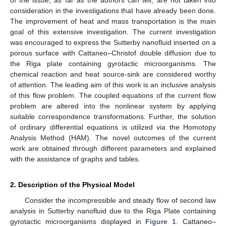
consideration in the investigations that have already been done.
The improvement of heat and mass transportation is the main
goal of this extensive investigation. The current investigation
was encouraged to express the Sutterby nanofluid inserted on a
porous surface with Cattaneo–Christof double diffusion due to
the Riga plate containing gyrotactic microorganisms. The
chemical reaction and heat source-sink are considered worthy
of attention. The leading aim of this work is an inclusive analysis
of this flow problem. The coupled equations of the current flow
problem are altered into the nonlinear system by applying
suitable correspondence transformations. Further, the solution
of ordinary differential equations is utilized via the Homotopy
Analysis Method (HAM). The novel outcomes of the current
work are obtained through different parameters and explained
with the assistance of graphs and tables.
2. Description of the Physical Model
Consider the incompressible and steady flow of second law
analysis in Sutterby nanofluid due to the Riga Plate containing
gyrotactic microorganisms displayed in
Figure 1
. Cattaneo–