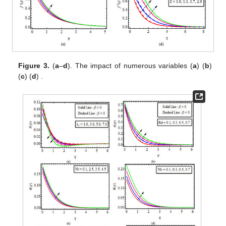
Figure 3.
(
a
–
d
). The impact of
numerous variables (
a
)
(
b
)
(
c
)
(
d
)
.