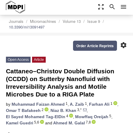
zoom_out_map
search
menu
Journals
Micromachines
Volume 13
Issue 9
10.3390/mi13091497
settings
Order Article Reprints
Open Access
Article
Cattaneo–Christov Double Diffusion
(CCDD) on Sutterby Nanofluid with
Irreversibility Analysis and Motile
Microbes Due to a RIGA Plate
1
1
1
by
Muhammad Faizan Ahmed
,
A. Zaib
,
Farhan Ali
,
2
3,*
Omar T Bafakeeh
,
Niaz B. Khan
,
4
5
El Sayed Mohamed Tag-ElDin
,
Mowffaq Oreijah
,
5,6
7,8
Kamel Guedri
and
Ahmed M. Galal