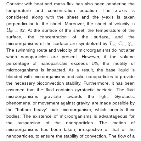
Christov with heat and mass flux has also been pondering the
temperature and concentration equation. The
x
-axis is
considered along with the sheet and the
y
-axis is taken
𝑈
=
𝑎
𝑥
perpendicular to the sheet. Moreover, the sheet of velocity is
𝑤
. At the surface of the sheet, the temperature of the
𝑇
𝐶
𝜒
surface, the concentration of the surface, and the
𝑤
𝑤
𝑤
microorganisms of the surface are symbolized by
,
,
.
The swimming route and velocity of microorganisms do not alter
when nanoparticles are present. However, if the volume
percentage of nanoparticles exceeds 1%, the motility of
microorganisms is impacted. As a result, the base liquid is
blended with microorganisms and solid nanoparticles to provide
the necessary bioconvection stability. Furthermore, it has been
assumed that the fluid contains gyrotactic bacteria. The fluid
microorganisms gravitate towards the light. Gyrotactic
phenomena, or movement against gravity, are made possible by
the “bottom heavy” bulk microorganism, which orients their
bodies. The existence of microorganisms is advantageous for
the suspension of the nanoparticles. The motion of
microorganisms has been taken, irrespective of that of the
nanoparticles, to ensure the stability of convection. The flow of a