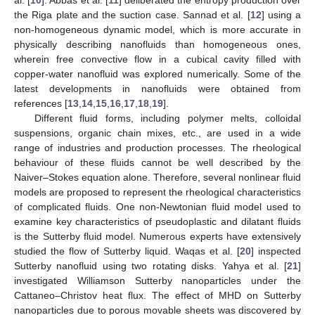
the Riga plate and the suction case. Sannad et al. [
12
] using a
non-homogeneous dynamic model, which is more accurate in
physically describing nanofluids than homogeneous ones,
wherein free convective flow in a cubical cavity filled with
copper-water nanofluid was explored numerically. Some of the
latest developments in nanofluids were obtained from
references [
13
,
14
,
15
,
16
,
17
,
18
,
19
].
Different fluid forms, including polymer melts, colloidal
suspensions, organic chain mixes, etc., are used in a wide
range of industries and production processes. The rheological
behaviour of these fluids cannot be well described by the
Naiver–Stokes equation alone. Therefore, several nonlinear fluid
models are proposed to represent the rheological characteristics
of complicated fluids. One non-Newtonian fluid model used to
examine key characteristics of pseudoplastic and dilatant fluids
is the Sutterby fluid model. Numerous experts have extensively
studied the flow of Sutterby liquid. Waqas et al. [
20
] inspected
Sutterby nanofluid using two rotating disks. Yahya et al. [
21
]
investigated Williamson Sutterby nanoparticles under the
Cattaneo–Christov heat flux. The effect of MHD on Sutterby
nanoparticles due to porous movable sheets was discovered by