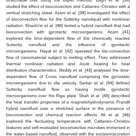
studied the effect of bioconvection and Cattaneo–Christov with a
vertical stretching sheet. Azam et al. [
39
] investigated the effect
of bioconvection flow for the Sutterby nanoliquid with nonlinear
radiation. Khashi’ie et al. [
40
] tested a hybrid nanofluid that had
bioconvection with gyrotactic microorganisms. Azam [
41
]
explored the time-dependent flow of the chemically reactive
Sutterby nanofluid and the influence of gyrotactic
microorganisms. Hayat et al. [
42
] operated the bio-convection
flow of nanomaterial subject to melting effect. They addressed
thermal nonlinear radiation and Joule heating for heat
distribution characteristics. Reddy et al. [
43
] analysed the time-
dependent flow of Cross nanofluid comprising the gyrostatic
microorganisms due to slip velocity. Sarkar et al. [
44
] defined
Sutterby nanofluid flow as having motile gyrotactic
microorganisms over the Riga plate. Shah et al. [
45
] described
the heat transfer properties of a magnetohydrodynamic Prandtl
hybrid nanofluid over a stretched surface in the presence of
bioconvection and chemical reaction effects. Ali et al. [
46
]
explored the fluctuating temperature with Cattaneo–Christov
features and self-motivated bioconvective microbes immersed in
the water-based nanofluid, observed with the excision/accretion