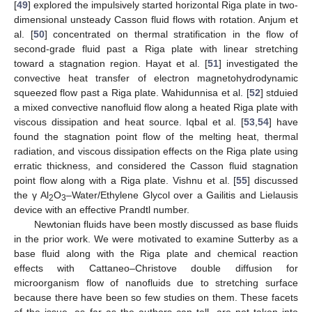
[
49
] explored the impulsively started horizontal Riga plate in two-
dimensional unsteady Casson fluid flows with rotation. Anjum et
al. [
50
] concentrated on thermal stratification in the flow of
second-grade fluid past a Riga plate with linear stretching
toward a stagnation region. Hayat et al. [
51
] investigated the
convective heat transfer of electron magnetohydrodynamic
squeezed flow past a Riga plate. Wahidunnisa et al. [
52
] stduied
a mixed convective nanofluid flow along a heated Riga plate with
viscous dissipation and heat source. Iqbal et al. [
53
,
54
] have
found the stagnation point flow of the melting heat, thermal
radiation, and viscous dissipation effects on the Riga plate using
erratic thickness, and considered the Casson fluid stagnation
point flow along with a Riga plate. Vishnu et al. [
55
] discussed
the γ Al
O
–Water/Ethylene Glycol over a Gailitis and Lielausis
2
3
device with an effective Prandtl number.
Newtonian fluids have been mostly discussed as base fluids
in the prior work. We were motivated to examine Sutterby as a
base fluid along with the Riga plate and chemical reaction
effects with Cattaneo–Christove double diffusion for
microorganism flow of nanofluids due to stretching surface
because there have been so few studies on them. These facets
of the issue, as far as the authors can tell, are not taken into