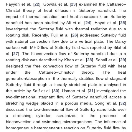
Fayydh et al. [
22
]. Gowda et al. [
23
] examined the Cattaneo–
Christof theory of heat diffusion in Sutterby nanofluid. The
impact of thermal radiation and heat source/sink on Sutterby
nanofluid has been studied by Ali et al. [
24
]. Hayat et al. [
25
]
investigated the Sutterby fluid with thermal radiation due to a
rotating disk. Recently, Fujii et al. [
26
] addressed Sutterby fluid
with natural convection flow due to a vertical plate. The Darcy
surface with MHD flow of Sutterby fluid was reported by Bilal et
al. [
27
]. The bioconvection flow of Sutterby nanofluid due to a
rotating disk was described by Khan et al. [
28
]. Sohail et al. [
29
]
designed the free convection flow of Sutterby fluid with heat
under the Cattaneo–Christov theory. The heat
generation/absorption in the thermally stratified flow of stagnant
Sutterby fluid through a linearly stretched plate is analysed in
this article by Saif et al. [
30
]. Usman et al. [
31
] investigated the
two-dimensional stagnant flow of Sutterby nanofluid across a
stretching wedge placed in a porous media. Song et al. [
32
]
discussed the two-dimensional flow of Sutterby nanofluids over
a stretching cylinder, scrutinized in the presence of
bioconvection and swimming microorganisms. The influence of
homogeneous heterogeneous reaction on Sutterby fluid flow by