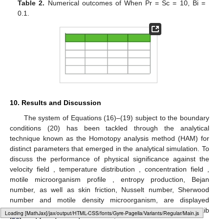
Table 2.
Numerical outcomes of
When Pr = Sc = 10, Bi =
0.1.
10. Results and Discussion
The system of Equations (16)–(19) subject to the boundary
conditions (20) has been tackled through the analytical
technique known as the Homotopy analysis method (HAM) for
distinct parameters that emerged in the analytical simulation. To
discuss the performance of physical significance against the
velocity field
, temperature distribution
, concentration field
,
motile microorganism profile
, entropy production, Bejan
number, as well as skin friction, Nusselt number, Sherwood
number and motile density microorganism, are displayed
graphically and in tabular form.
Table 2
verifies
with Ali and Zaib
Loading [MathJax]/jax/output/HTML-CSS/fonts/Gyre-Pagella/Size2/Regular/Main.js