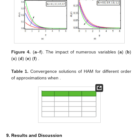
Figure 4.
(
a
–
f
). The impact of
numerous variables (
a
)
(
b
)
(
c
)
(
d
)
(
e
)
(
f
)
.
Table 1.
Convergence solutions of HAM for different order
of approximations when
.
9. Results and Discussion