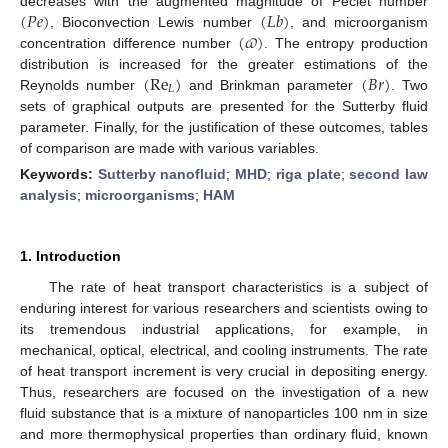
(
𝑃
𝑒
)
(
𝐿
𝑏
)
decreases with the augmented magnitude of Peclet number
(
𝜛
)
, Bioconvection Lewis number
, and microorganism
concentration difference number
. The entropy production
(
Re
)
(
𝐵
𝑟
)
distribution is increased for the greater estimations of the
𝐿
Reynolds number
and Brinkman parameter
. Two
sets of graphical outputs are presented for the Sutterby fluid
parameter. Finally, for the justification of these outcomes, tables
of comparison are made with various variables.
Keywords:
Sutterby nanofluid
;
MHD
;
riga plate
;
second law
analysis
;
microorganisms
;
HAM
1. Introduction
The rate of heat transport characteristics is a subject of
enduring interest for various researchers and scientists owing to
its tremendous industrial applications, for example, in
mechanical, optical, electrical, and cooling instruments. The rate
of heat transport increment is very crucial in depositing energy.
Thus, researchers are focused on the investigation of a new
fluid substance that is a mixture of nanoparticles 100 nm in size
and more thermophysical properties than ordinary fluid, known