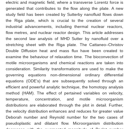
electric and magnetic field, where a transverse Lorentz force is
generated that contributes to the flow along the plate. A new
study field has been created by Sutterby nanofluid flows down
the Riga plate, which is crucial to the creation of several
industrial advancements, including thermal nuclear reactors,
flow metres, and nuclear reactor design. This article addresses
the second law analysis of MHD Sutter by nanofluid over a
stretching sheet with the Riga plate. The Cattaneo–Christov
Double Diffusion heat and mass flux have been created to
examine the behaviour of relaxation time. The bioconvection of
motile microorganisms and chemical reactions are taken into
consideration. Similarity transformations are used to make the
governing equations non-dimensional ordinary differential
equations (ODE’s) that are subsequently solved through an
efficient and powerful analytic technique, the homotopy analysis
method (HAM). The effect of pertained variables on velocity,
temperature, concentration, and motile microorganism
distributions are elaborated through the plot in detail. Further,
the velocity distribution enhances and reduces for greater value
Deborah number and Reynold number for the two cases of
pseudoplastic and dilatant flow. Microorganism distribution