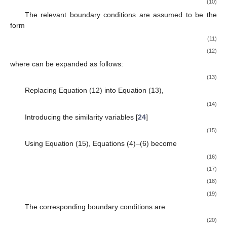
(10)
The relevant boundary conditions are assumed to be the
form
(11)
(12)
where
can be expanded as follows:
(13)
Replacing Equation (12) into Equation (13),
(14)
Introducing the similarity variables [
24
]
(15)
Using Equation (15), Equations (4)–(6) become
(16)
(17)
(18)
(19)
The corresponding boundary conditions are
(20)