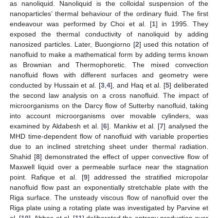
as nanoliquid. Nanoliquid is the colloidal suspension of the
nanoparticles’ thermal behaviour of the ordinary fluid. The first
endeavour was performed by Choi et al. [
1
] in 1995. They
exposed the thermal conductivity of nanoliquid by adding
nanosized particles. Later, Buongiorno [
2
] used this notation of
nanofluid to make a mathematical form by adding terms known
as Brownian and Thermophoretic. The mixed convection
nanofluid flows with different surfaces and geometry were
conducted by Hussain et al. [
3
,
4
], and Haq et al. [
5
] deliberated
the second law analysis on a cross nanofluid. The impact of
microorganisms on the Darcy flow of Sutterby nanofluid, taking
into account microorganisms over movable cylinders, was
examined by Aldabesh et al. [
6
]. Mankiw et al. [
7
] analysed the
MHD time-dependent flow of nanofluid with variable properties
due to an inclined stretching sheet under thermal radiation.
Shahid [
8
] demonstrated the effect of upper convective flow of
Maxwell liquid over a permeable surface near the stagnation
point. Rafique et al. [
9
] addressed the stratified micropolar
nanofluid flow past an exponentially stretchable plate with the
Riga surface. The unsteady viscous flow of nanofluid over the
Riga plate using a rotating plate was investigated by Parvine et
al. [
10
]. Abbas et al. [
11
] deliberated the entropy production over