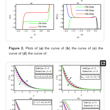
Figure 2.
Plots of (
a
)
the curve of
(
b
)
the curve of
(
c
)
the
curve of
(
d
)
the curve of
.