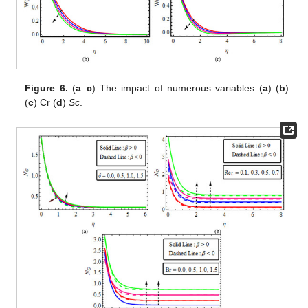
Figure 6.
(
a
–
c
) The impact of
numerous variables (
a
)
(
b
)
(
c
) Cr (
d
)
Sc
.