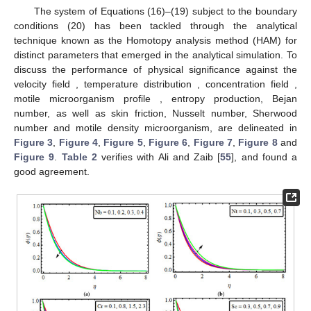
The system of Equations (16)–(19) subject to the boundary
conditions (20) has been tackled through the analytical
technique known as the Homotopy analysis method (HAM) for
distinct parameters that emerged in the analytical simulation. To
discuss the performance of physical significance against the
velocity field
, temperature distribution
, concentration field
,
motile microorganism profile
, entropy production, Bejan
number, as well as skin friction, Nusselt number, Sherwood
number and motile density microorganism, are delineated in
Figure 3
,
Figure 4
,
Figure 5
,
Figure 6
,
Figure 7
,
Figure 8
and
Figure 9
.
Table 2
verifies
with Ali and Zaib [
55
], and found a
good agreement.