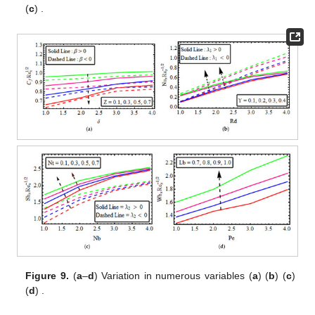
(
c
)
.
Figure 9.
(
a
–
d
) Variation in
numerous variables (
a
)
(
b
)
(
c
)
(
d
)
.