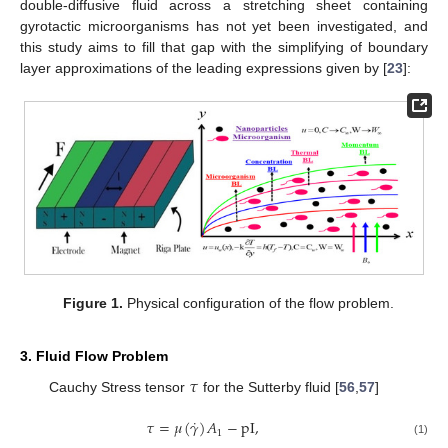
double-diffusive fluid across a stretching sheet containing
gyrotactic microorganisms has not yet been investigated, and
this study aims to fill that gap with the simplifying of boundary
layer approximations of the leading expressions given by [
23
]:
Figure 1.
Physical configuration of the flow problem.
3. Fluid Flow Problem
𝜏
Cauchy Stress tensor
for the Sutterby fluid [
56
,
57
]
˙
𝜏
=
𝜇
(
𝛾
)
𝐴
−
pI
,
1
(1)