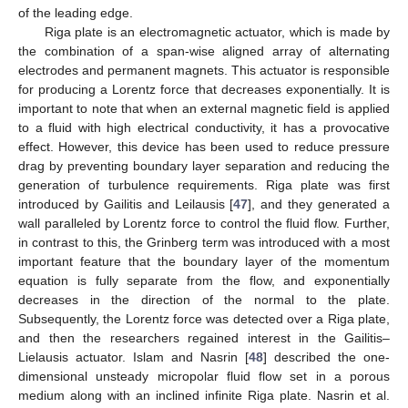
of the leading edge.
Riga plate is an electromagnetic actuator, which is made by
the combination of a span-wise aligned array of alternating
electrodes and permanent magnets. This actuator is responsible
for producing a Lorentz force that decreases exponentially. It is
important to note that when an external magnetic field is applied
to a fluid with high electrical conductivity, it has a provocative
effect. However, this device has been used to reduce pressure
drag by preventing boundary layer separation and reducing the
generation of turbulence requirements. Riga plate was first
introduced by Gailitis and Leilausis [
47
], and they generated a
wall paralleled by Lorentz force to control the fluid flow. Further,
in contrast to this, the Grinberg term was introduced with a most
important feature that the boundary layer of the momentum
equation is fully separate from the flow, and exponentially
decreases in the direction of the normal to the plate.
Subsequently, the Lorentz force was detected over a Riga plate,
and then the researchers regained interest in the Gailitis–
Lielausis actuator. Islam and Nasrin [
48
] described the one-
dimensional unsteady micropolar fluid flow set in a porous
medium along with an inclined infinite Riga plate. Nasrin et al.