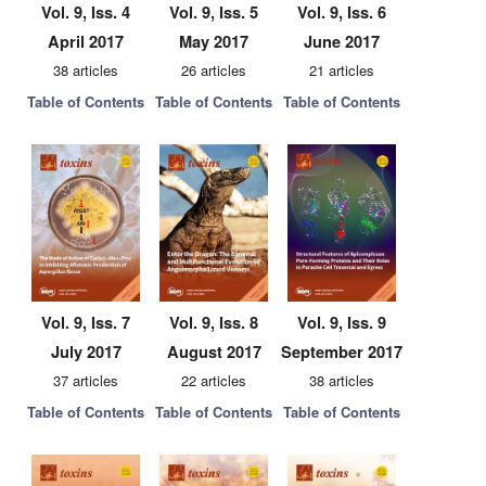
Vol. 9, Iss. 4
Vol. 9, Iss. 5
Vol. 9, Iss. 6
April 2017
May 2017
June 2017
38 articles
26 articles
21 articles
Table of Contents
Table of Contents
Table of Contents
Vol. 9, Iss. 7
Vol. 9, Iss. 8
Vol. 9, Iss. 9
July 2017
August 2017
September 2017
37 articles
22 articles
38 articles
Table of Contents
Table of Contents
Table of Contents