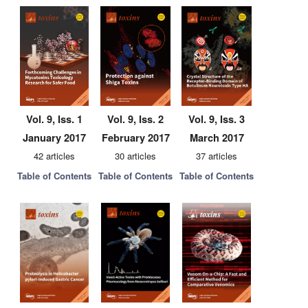
Vol. 9, Iss. 1
Vol. 9, Iss. 2
Vol. 9, Iss. 3
January 2017
February 2017
March 2017
42 articles
30 articles
37 articles
Table of Contents
Table of Contents
Table of Contents