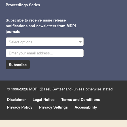
Proceedings Series
Subscribe to receive issue release
notifications and newsletters from MDPI
journals
Select options
Subscribe
© 1996-2026 MDPI (Basel, Switzerland) unless otherwise stated
Disclaimer
Legal Notice
Terms and Conditions
Privacy Policy
Privacy Settings
Accessibility