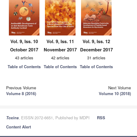
Vol. 9, Iss. 10
Vol. 9, Iss. 11
Vol. 9, Iss. 12
October 2017
November 2017
December 2017
43 articles
42 articles
31 articles
Table of Contents
Table of Contents
Table of Contents
Previous Volume
Next Volume
Volume 8 (2016)
Volume 10 (2018)
Toxins
, EISSN 2072-6651, Published by MDPI
RSS
Content Alert