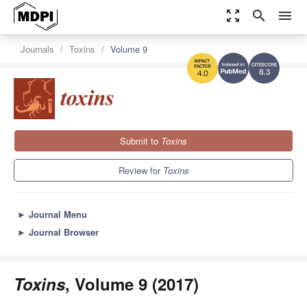
zoom_out_map
search
menu
Journals
Toxins
Volume 9
8.3
4.0
Submit to
Toxins
Review for
Toxins
►
Journal Menu
►
Journal Browser
Toxins
, Volume 9 (2017)