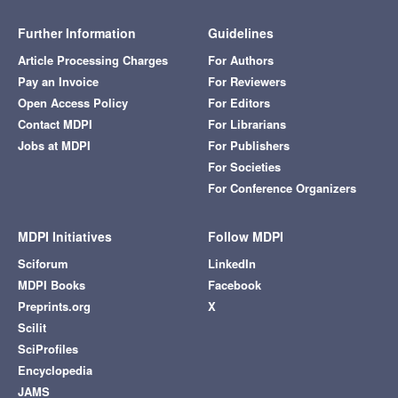
Further Information
Guidelines
Article Processing Charges
For Authors
Pay an Invoice
For Reviewers
Open Access Policy
For Editors
Contact MDPI
For Librarians
Jobs at MDPI
For Publishers
For Societies
For Conference Organizers
MDPI Initiatives
Follow MDPI
Sciforum
LinkedIn
MDPI Books
Facebook
Preprints.org
X
Scilit
SciProfiles
Encyclopedia
JAMS