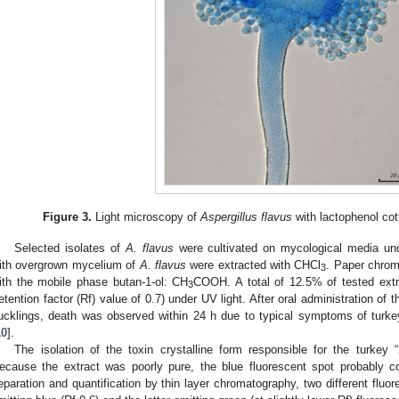
Figure 3.
Light microscopy of
Aspergillus flavus
with lactophenol cot
Selected isolates of
A. flavus
were cultivated on mycological media unde
ith overgrown mycelium of
A. flavus
were extracted with CHCl
. Paper chrom
3
ith the mobile phase butan-1-ol: CH
COOH. A total of 12.5% of tested extr
3
retention factor (Rf) value of 0.7) under UV light. After oral administration of
ucklings, death was observed within 24 h due to typical symptoms of turke
10
].
The isolation of the toxin crystalline form responsible for the turke
ecause the extract was poorly pure, the blue fluorescent spot probably co
eparation and quantification by thin layer chromatography, two different fluo