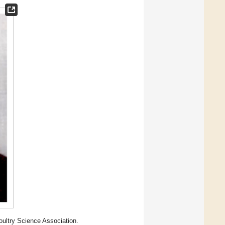
oultry Science Association.