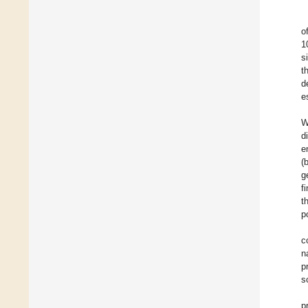
o
1
s
t
d
e
W
d
e
(
g
f
t
p
c
n
p
s
p