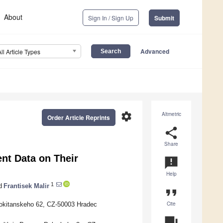
About
Sign In / Sign Up
Submit
Advanced
All Article Types
settings
Altmetric
Order Article Reprints
share
Share
ent Data on Their
announcement
Help
1
d
Frantisek Malir
format_quote
Cite
 Rokitanskeho 62, CZ-50003 Hradec
question_answer