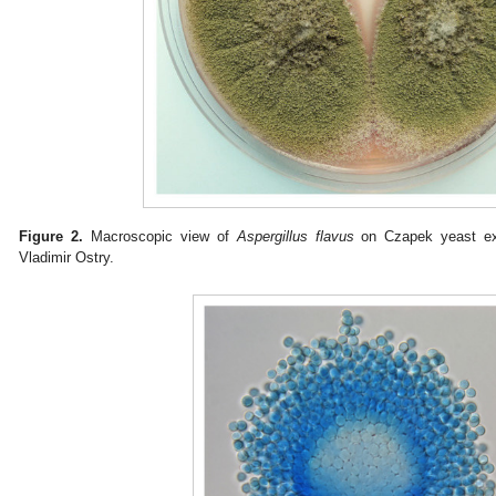
Figure 2.
Macroscopic view of
Aspergillus flavus
on Czapek yeast ext
Vladimir Ostry.