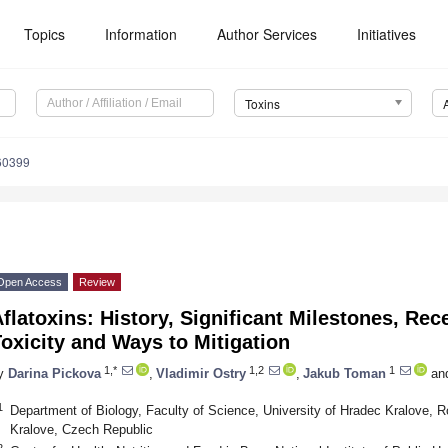
Topics
Information
Author Services
Initiatives
Toxins
60399
Open Access
Review
flatoxins: History, Significant Milestones, Rec
oxicity and Ways to Mitigation
1,*
1,2
1
y
Darina Pickova
,
Vladimir Ostry
,
Jakub Toman
an
1
Department of Biology, Faculty of Science, University of Hradec Kralove,
Kralove, Czech Republic
2