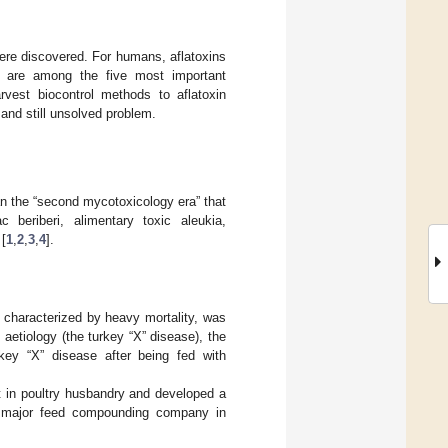
were discovered. For humans, aflatoxins
ns are among the five most important
rvest biocontrol methods to aflatoxin
and still unsolved problem.
an the “second mycotoxicology era” that
c beriberi, alimentary toxic aleukia,
[
1
,
2
,
3
,
4
].
 characterized by heavy mortality, was
aetiology (the turkey “X” disease), the
key “X” disease after being fed with
nt in poultry husbandry and developed a
 a major feed compounding company in