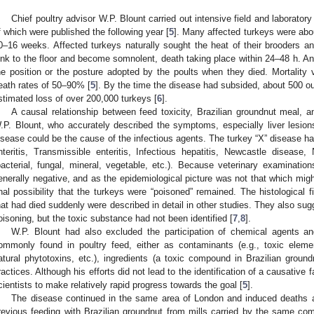
Chief poultry advisor W.P. Blount carried out intensive field and laborator
f which were published the following year [
5
]. Many affected turkeys were abo
0–16 weeks. Affected turkeys naturally sought the heat of their brooders 
ink to the floor and become somnolent, death taking place within 24–48 h. An
he position or the posture adopted by the poults when they died. Mortality v
eath rates of 50–90% [
5
]. By the time the disease had subsided, about 500 o
stimated loss of over 200,000 turkeys [
6
].
A causal relationship between feed toxicity, Brazilian groundnut meal,
.P. Blount, who accurately described the symptoms, especially liver lesio
isease could be the cause of the infectious agents. The turkey “X” disease had
nteritis, Transmissible enteritis, Infectious hepatitis, Newcastle disease, 
bacterial, fungal, mineral, vegetable, etc.). Because veterinary examinati
enerally negative, and as the epidemiological picture was not that which might
inal possibility that the turkeys were “poisoned” remained. The histological
hat had died suddenly were described in detail in other studies. They also su
oisoning, but the toxic substance had not been identified [
7
,
8
].
W.P. Blount had also excluded the participation of chemical agents and
ommonly found in poultry feed, either as contaminants (e.g., toxic elemen
atural phytotoxins, etc.), ingredients (a toxic compound in Brazilian ground
ractices. Although his efforts did not lead to the identification of a causative f
cientists to make relatively rapid progress towards the goal [
5
].
The disease continued in the same area of London and induced deaths 
revious feeding with Brazilian groundnut from mills carried by the same co