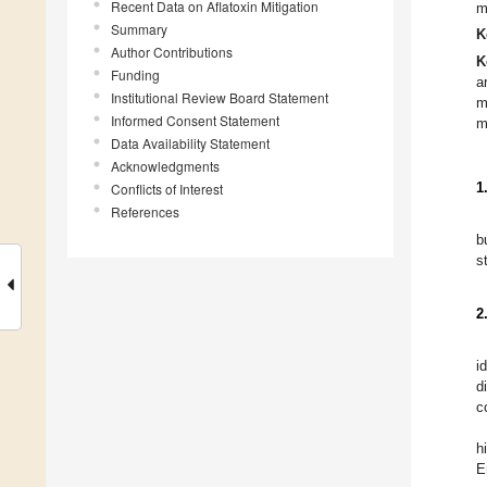
Recent Data on Aflatoxin Mitigation
m
Summary
K
Author Contributions
K
Funding
a
Institutional Review Board Statement
m
Informed Consent Statement
m
Data Availability Statement
Acknowledgments
Conflicts of Interest
1
References
b
s
2
i
d
c
h
E