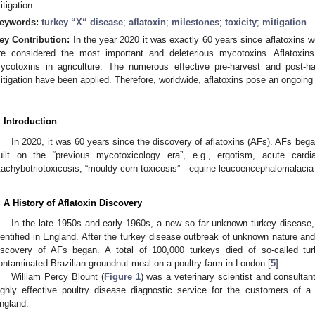
itigation.
eywords:
turkey “X“ disease
;
aflatoxin
;
milestones
;
toxicity
;
mitigation
ey Contribution:
In the year 2020 it was exactly 60 years since aflatoxins 
re considered the most important and deleterious mycotoxins. Aflatoxi
ycotoxins in agriculture. The numerous effective pre-harvest and post-ha
itigation have been applied. Therefore, worldwide, aflatoxins pose an ongoing 
. Introduction
In 2020, it was 60 years since the discovery of aflatoxins (AFs). AFs beg
uilt on the “previous mycotoxicology era”, e.g., ergotism, acute cardia
tachybotriotoxicosis, “mouldy corn toxicosis”—equine leucoencephalomalacia 
. A History of Aflatoxin Discovery
In the late 1950s and early 1960s, a new so far unknown turkey disease,
dentified in England. After the turkey disease outbreak of unknown nature and 
iscovery of AFs began. A total of 100,000 turkeys died of so-called tur
ontaminated Brazilian groundnut meal on a poultry farm in London [
5
].
William Percy Blount (
Figure 1
) was a veterinary scientist and consulta
ighly effective poultry disease diagnostic service for the customers of
ngland.