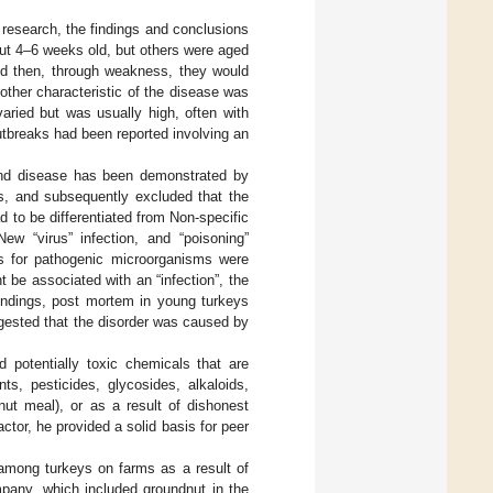
y research, the findings and conclusions
ut 4–6 weeks old, but others were aged
and then, through weakness, they would
other characteristic of the disease was
aried but was usually high, often with
utbreaks had been reported involving an
 and disease has been demonstrated by
ns, and subsequently excluded that the
 to be differentiated from Non-specific
New “virus” infection, and “poisoning”
ons for pathogenic microorganisms were
 be associated with an “infection”, the
 findings, post mortem in young turkeys
ggested that the disorder was caused by
 potentially toxic chemicals that are
ts, pesticides, glycosides, alkaloids,
nut meal), or as a result of dishonest
actor, he provided a solid basis for peer
among turkeys on farms as a result of
mpany, which included groundnut in the