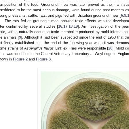
omposition of the feed. Groundnut meal was later proved as the main sus
onsidered to be the most serious damage, were found during post mortem ex
oung pheasants, cattle, rats, and pigs fed with Brazilian groundnut meal [
6
,
9
,
The rats fed on groundnut meal showed toxic effects with the developme
ater confirmed by several studies [
16
,
17
,
18
,
19
]. An investigation of the pe
oxic, with a naturally occurring toxic metabolite produced by mold infestation
he animals [
9
]. Although it had been suspected since the end of 1960 that th
ot finally established until the end of the following year when it was demon
ome strains of
Aspergillus flavus
Link ex Fries were responsible [
20
]. Mold c
ries was identified in the Central Veterinary Laboratory at Weybridge in Englan
hown in
Figure 2
and
Figure 3
.