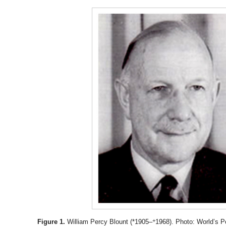
+
Figure 1.
William Percy Blount (*1905–
1968). Photo: World’s P