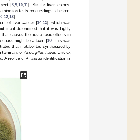
pect [
6
,
9
,
10
,
11
]. Similar liver lesions,
amination tests on ducklings, chicken,
10
,
12
,
13
].
nt of liver cancer [
14
,
15
], which was
anut meal determined that it was highly
s that caused the acute toxic effects in
e cause might be a toxin [
10
], this was
strated that metabolites synthesized by
ontaminant of
Aspergillus flavus
Link ex
d. A replica of
A. flavus
identification is