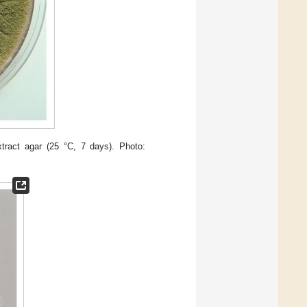
ract agar (25 °C, 7 days). Photo: