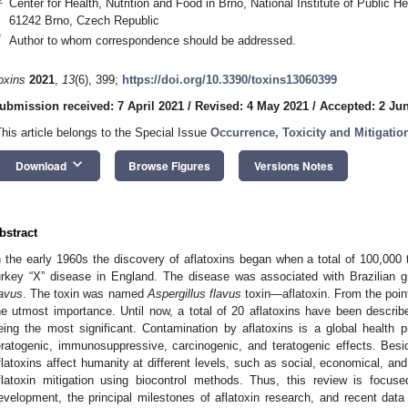
Center for Health, Nutrition and Food in Brno, National Institute of Public 
61242 Brno, Czech Republic
*
Author to whom correspondence should be addressed.
oxins
2021
,
13
(6), 399;
https://doi.org/10.3390/toxins13060399
ubmission received: 7 April 2021
/
Revised: 4 May 2021
/
Accepted: 2 Ju
This article belongs to the Special Issue
Occurrence, Toxicity and Mitigation
keyboard_arrow_down
Download
Browse Figures
Versions Notes
bstract
n the early 1960s the discovery of aflatoxins began when a total of 100,000 
urkey “X” disease in England. The disease was associated with Brazilian 
lavus
. The toxin was named
Aspergillus flavus
toxin—aflatoxin. From the point
he utmost importance. Until now, a total of 20 aflatoxins have been describ
eing the most significant. Contamination by aflatoxins is a global health p
eratogenic, immunosuppressive, carcinogenic, and teratogenic effects. Bes
flatoxins affect humanity at different levels, such as social, economical, and
flatoxin mitigation using biocontrol methods. Thus, this review is focuse
evelopment, the principal milestones of aflatoxin research, and recent data 