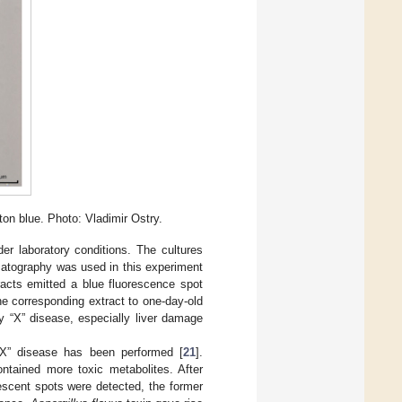
ton blue. Photo: Vladimir Ostry.
r laboratory conditions. The cultures
atography was used in this experiment
acts emitted a blue fluorescence spot
 the corresponding extract to one-day-old
y “X” disease, especially liver damage
y “X” disease has been performed [
21
].
ntained more toxic metabolites. After
rescent spots were detected, the former