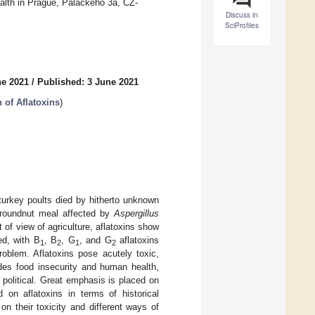
Health in Prague, Palackeho 3a, CZ-
Discuss in
SciProfiles
ne 2021
/
Published: 3 June 2021
 of Aflatoxins
)
turkey poults died by hitherto unknown
groundnut meal affected by
Aspergillus
 of view of agriculture, aflatoxins show
ed, with B
, B
, G
, and G
aflatoxins
1
2
1
2
roblem. Aflatoxins pose acutely toxic,
ides food insecurity and human health,
 political. Great emphasis is placed on
d on aflatoxins in terms of historical
on their toxicity and different ways of