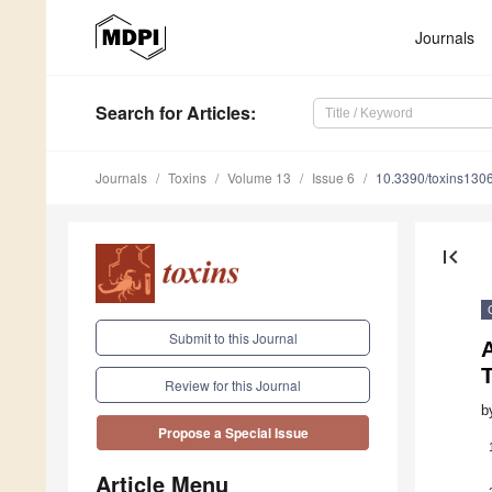
Journals
Search
for Articles
:
Journals
Toxins
Volume 13
Issue 6
10.3390/toxins130
first_page
Submit to this Journal
A
T
Review for this Journal
b
Propose a Special Issue
Article Menu