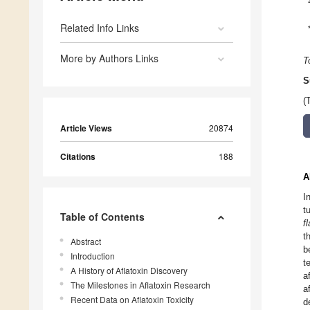
Related Info Links
More by Authors Links
T
S
(
Article Views
20874
Citations
188
A
I
t
Table of Contents
f
t
Abstract
b
Introduction
t
A History of Aflatoxin Discovery
a
The Milestones in Aflatoxin Research
a
Recent Data on Aflatoxin Toxicity
d