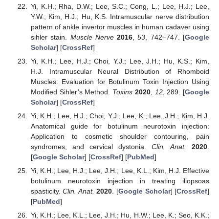
Yi, K.H.; Rha, D.W.; Lee, S.C.; Cong, L.; Lee, H.J.; Lee,
Y.W.; Kim, H.J.; Hu, K.S. Intramuscular nerve distribution
pattern of ankle invertor muscles in human cadaver using
sihler stain.
Muscle Nerve
2016
,
53
, 742–747. [
Google
Scholar
] [
CrossRef
]
Yi, K.H.; Lee, H.J.; Choi, Y.J.; Lee, J.H.; Hu, K.S.; Kim,
H.J. Intramuscular Neural Distribution of Rhomboid
Muscles: Evaluation for Botulinum Toxin Injection Using
Modified Sihler’s Method.
Toxins
2020
,
12
, 289. [
Google
Scholar
] [
CrossRef
]
Yi, K.H.; Lee, H.J.; Choi, Y.J.; Lee, K.; Lee, J.H.; Kim, H.J.
Anatomical guide for botulinum neurotoxin injection:
Application to cosmetic shoulder contouring, pain
syndromes, and cervical dystonia.
Clin. Anat.
2020
.
[
Google Scholar
] [
CrossRef
] [
PubMed
]
Yi, K.H.; Lee, H.J.; Lee, J.H.; Lee, K.L.; Kim, H.J. Effective
botulinum neurotoxin injection in treating iliopsoas
spasticity.
Clin. Anat.
2020
. [
Google Scholar
] [
CrossRef
]
[
PubMed
]
Yi, K.H.; Lee, K.L.; Lee, J.H.; Hu, H.W.; Lee, K.; Seo, K.K.;