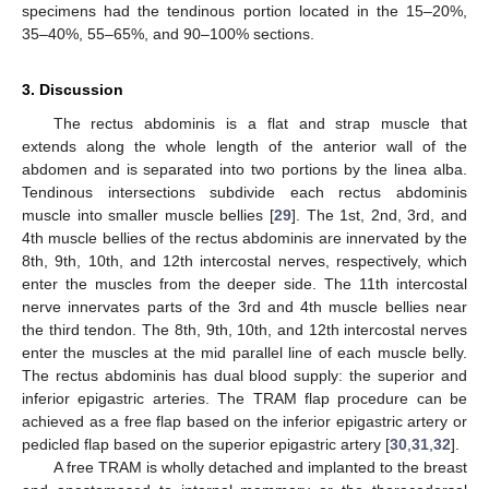
specimens had the tendinous portion located in the 15–20%,
35–40%, 55–65%, and 90–100% sections.
3. Discussion
The rectus abdominis is a flat and strap muscle that
extends along the whole length of the anterior wall of the
abdomen and is separated into two portions by the linea alba.
Tendinous intersections subdivide each rectus abdominis
muscle into smaller muscle bellies [
29
]. The 1st, 2nd, 3rd, and
4th muscle bellies of the rectus abdominis are innervated by the
8th, 9th, 10th, and 12th intercostal nerves, respectively, which
enter the muscles from the deeper side. The 11th intercostal
nerve innervates parts of the 3rd and 4th muscle bellies near
the third tendon. The 8th, 9th, 10th, and 12th intercostal nerves
enter the muscles at the mid parallel line of each muscle belly.
The rectus abdominis has dual blood supply: the superior and
inferior epigastric arteries. The TRAM flap procedure can be
achieved as a free flap based on the inferior epigastric artery or
pedicled flap based on the superior epigastric artery [
30
,
31
,
32
].
A free TRAM is wholly detached and implanted to the breast