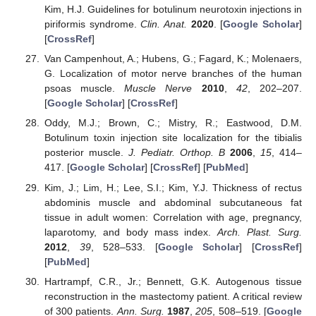
Kim, H.J. Guidelines for botulinum neurotoxin injections in
piriformis syndrome.
Clin. Anat.
2020
. [
Google Scholar
]
[
CrossRef
]
Van Campenhout, A.; Hubens, G.; Fagard, K.; Molenaers,
G. Localization of motor nerve branches of the human
psoas muscle.
Muscle Nerve
2010
,
42
, 202–207.
[
Google Scholar
] [
CrossRef
]
Oddy, M.J.; Brown, C.; Mistry, R.; Eastwood, D.M.
Botulinum toxin injection site localization for the tibialis
posterior muscle.
J. Pediatr. Orthop. B
2006
,
15
, 414–
417. [
Google Scholar
] [
CrossRef
] [
PubMed
]
Kim, J.; Lim, H.; Lee, S.I.; Kim, Y.J. Thickness of rectus
abdominis muscle and abdominal subcutaneous fat
tissue in adult women: Correlation with age, pregnancy,
laparotomy, and body mass index.
Arch. Plast. Surg.
2012
,
39
, 528–533. [
Google Scholar
] [
CrossRef
]
[
PubMed
]
Hartrampf, C.R., Jr.; Bennett, G.K. Autogenous tissue
reconstruction in the mastectomy patient. A critical review
of 300 patients.
Ann. Surg.
1987
,
205
, 508–519. [
Google