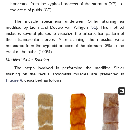
harvested from the xyphoid process of the sternum (XP) to
the crest of pubis (CP).
The muscle specimens underwent Sihler staining as
modified by Liem and Douwe van Willigen [
51
]. This method
includes several phases to visualize the arborization pattern of
the intramuscular nerves. After staining, the muscles were
measured from the xyphoid process of the sternum (0%) to the
crest of the pubis (100%).
Modified Sihler Staining
The steps involved in performing the modified Sihler
staining on the rectus abdominis muscles are presented in
Figure 4
, described as follows: