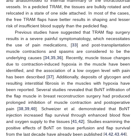
and anastomosed to internal mammary or the thoracodorsal
vessels. In a pedicled TRAM, the tissues are bulkily rotated and
relocated in a state of one side attached. In most of the cases,
the free TRAM flaps have better results in shaping and lesser
risk of insufficient blood supply than the pedicled flap.
Previous studies have suggested that TRAM flap surgery
results in a severe painful symptomatology, which necessitates
the use of pain medications, [
33
] and post-transplantation
muscle contractions and spasms are considered to be the
underlying causes [
34
,
35
,
36
]. Recently, muscle tissue changes
due to contraction-induced hypoxia in the muscle have been
identified, and the association of a low oxygen level with pain
has been described [
37
]. Additionally, deposits of glycogen and
resulting interstitial fibrosis in the muscles with hypoxia have
been reported. Several studies revealed that BoNT infiltration of
the flap muscle in breast reconstruction surgery had produced
prolonged inhibition of muscle contraction and postoperative
pain [
38
,
39
,
40
]. Schweizer et al. demonstrated that BoNT
injection increased flap survival through enhanced blood flow
and oxygen supply to the tissues [
41
,
42
]. Studies examining the
positive effects of BoNT on tissue perfusion and flap survival
from the last decade have already been published [
4
,
42
,
43
,
44
].