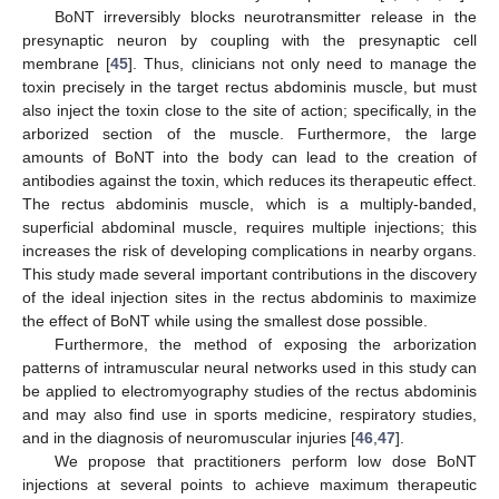
BoNT irreversibly blocks neurotransmitter release in the
presynaptic neuron by coupling with the presynaptic cell
membrane [
45
]. Thus, clinicians not only need to manage the
toxin precisely in the target rectus abdominis muscle, but must
also inject the toxin close to the site of action; specifically, in the
arborized section of the muscle. Furthermore, the large
amounts of BoNT into the body can lead to the creation of
antibodies against the toxin, which reduces its therapeutic effect.
The rectus abdominis muscle, which is a multiply-banded,
superficial abdominal muscle, requires multiple injections; this
increases the risk of developing complications in nearby organs.
This study made several important contributions in the discovery
of the ideal injection sites in the rectus abdominis to maximize
the effect of BoNT while using the smallest dose possible.
Furthermore, the method of exposing the arborization
patterns of intramuscular neural networks used in this study can
be applied to electromyography studies of the rectus abdominis
and may also find use in sports medicine, respiratory studies,
and in the diagnosis of neuromuscular injuries [
46
,
47
].
We propose that practitioners perform low dose BoNT
injections at several points to achieve maximum therapeutic