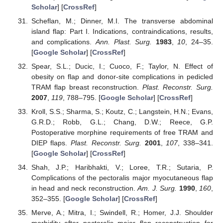
Scholar
] [
CrossRef
]
Scheflan, M.; Dinner, M.I. The transverse abdominal
island flap: Part I. Indications, contraindications, results,
and complications.
Ann. Plast. Surg.
1983
,
10
, 24–35.
[
Google Scholar
] [
CrossRef
]
Spear, S.L.; Ducic, I.; Cuoco, F.; Taylor, N. Effect of
obesity on flap and donor-site complications in pedicled
TRAM flap breast reconstruction.
Plast. Reconstr. Surg.
2007
,
119
, 788–795. [
Google Scholar
] [
CrossRef
]
Kroll, S.S.; Sharma, S.; Koutz, C.; Langstein, H.N.; Evans,
G.R.D.; Robb, G.L.; Chang, D.W.; Reece, G.P.
Postoperative morphine requirements of free TRAM and
DIEP flaps.
Plast. Reconstr. Surg.
2001
,
107
, 338–341.
[
Google Scholar
] [
CrossRef
]
Shah, J.P.; Haribhakti, V.; Loree, T.R.; Sutaria, P.
Complications of the pectoralis major myocutaneous flap
in head and neck reconstruction.
Am. J. Surg.
1990
,
160
,
352–355. [
Google Scholar
] [
CrossRef
]
Merve, A.; Mitra, I.; Swindell, R.; Homer, J.J. Shoulder