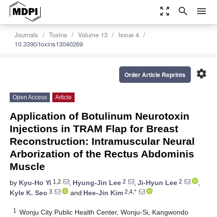
zoom_out_map
search
menu
Journals
Toxins
Volume 13
Issue 4
10.3390/toxins13040269
settings
Order Article Reprints
Open Access
Article
Application of Botulinum Neurotoxin
Injections in TRAM Flap for Breast
Reconstruction: Intramuscular Neural
Arborization of the Rectus Abdominis
Muscle
1,2
2
2
by
Kyu-Ho Yi
,
Hyung-Jin Lee
,
Ji-Hyun Lee
,
3
2,4,*
Kyle K. Seo
and
Hee-Jin Kim
1
Wonju City Public Health Center, Wonju-Si, Kangwondo