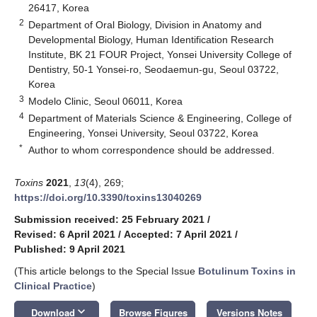
26417, Korea
2
Department of Oral Biology, Division in Anatomy and
Developmental Biology, Human Identification Research
Institute, BK 21 FOUR Project, Yonsei University College of
Dentistry, 50-1 Yonsei-ro, Seodaemun-gu, Seoul 03722,
Korea
3
Modelo Clinic, Seoul 06011, Korea
4
Department of Materials Science & Engineering, College of
Engineering, Yonsei University, Seoul 03722, Korea
*
Author to whom correspondence should be addressed.
Toxins
2021
,
13
(4), 269;
https://doi.org/10.3390/toxins13040269
Submission received: 25 February 2021
/
Revised: 6 April 2021
/
Accepted: 7 April 2021
/
Published: 9 April 2021
(This article belongs to the Special Issue
Botulinum Toxins in
Clinical Practice
)
keyboard_arrow_down
Download
Browse Figures
Versions Notes