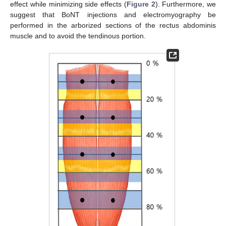
effect while minimizing side effects (
Figure 2
). Furthermore, we
suggest that BoNT injections and electromyography be
performed in the arborized sections of the rectus abdominis
muscle and to avoid the tendinous portion.