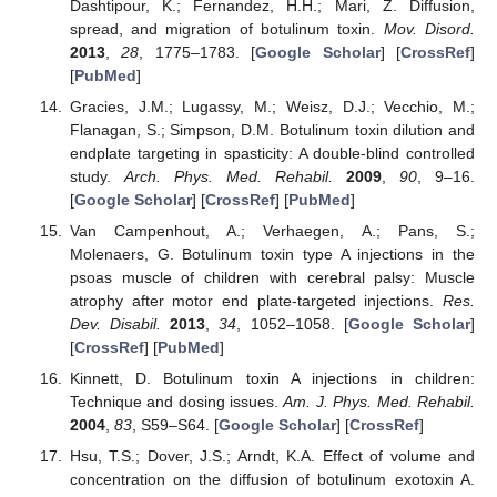
Dashtipour, K.; Fernandez, H.H.; Mari, Z. Diffusion,
spread, and migration of botulinum toxin.
Mov. Disord.
2013
,
28
, 1775–1783. [
Google Scholar
] [
CrossRef
]
[
PubMed
]
Gracies, J.M.; Lugassy, M.; Weisz, D.J.; Vecchio, M.;
Flanagan, S.; Simpson, D.M. Botulinum toxin dilution and
endplate targeting in spasticity: A double-blind controlled
study.
Arch. Phys. Med. Rehabil.
2009
,
90
, 9–16.
[
Google Scholar
] [
CrossRef
] [
PubMed
]
Van Campenhout, A.; Verhaegen, A.; Pans, S.;
Molenaers, G. Botulinum toxin type A injections in the
psoas muscle of children with cerebral palsy: Muscle
atrophy after motor end plate-targeted injections.
Res.
Dev. Disabil.
2013
,
34
, 1052–1058. [
Google Scholar
]
[
CrossRef
] [
PubMed
]
Kinnett, D. Botulinum toxin A injections in children:
Technique and dosing issues.
Am. J. Phys. Med. Rehabil.
2004
,
83
, S59–S64. [
Google Scholar
] [
CrossRef
]
Hsu, T.S.; Dover, J.S.; Arndt, K.A. Effect of volume and
concentration on the diffusion of botulinum exotoxin A.