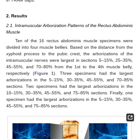
in TRAM flaps.
2. Results
2.1. Intramuscular Arborization Patterns of the Rectus Abdominis
Muscle
Ten of the 16 rectus abdominis muscle specimens were
divided into four muscle bellies. Based on the distance from the
xyphoid process to the pubic crest, the arborizations of the
intramuscular nerves were largest in sections 5–15%, 25–35%,
45–55%, and 70–80% from the 1st to the 4th muscle belly,
respectively (
Figure 1
). Three specimens had the largest
arborizations in the 5–15%, 30–35%, 45–55%, and 70–85%
sections. Two specimens had the largest arborizations in the
10–15%, 30–35%, 45–55%, and 75–85% sections. Finally, one
specimen had the largest arborizations in the 5–15%, 30–35%,
45–55%, and 75–85% sections.