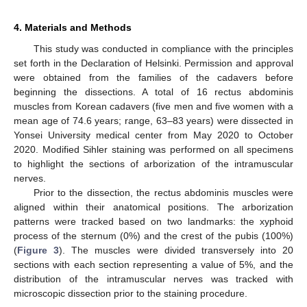
4. Materials and Methods
This study was conducted in compliance with the principles
set forth in the Declaration of Helsinki. Permission and approval
were obtained from the families of the cadavers before
beginning the dissections. A total of 16 rectus abdominis
muscles from Korean cadavers (five men and five women with a
mean age of 74.6 years; range, 63–83 years) were dissected in
Yonsei University medical center from May 2020 to October
2020. Modified Sihler staining was performed on all specimens
to highlight the sections of arborization of the intramuscular
nerves.
Prior to the dissection, the rectus abdominis muscles were
aligned within their anatomical positions. The arborization
patterns were tracked based on two landmarks: the xyphoid
process of the sternum (0%) and the crest of the pubis (100%)
(
Figure 3
). The muscles were divided transversely into 20
sections with each section representing a value of 5%, and the
distribution of the intramuscular nerves was tracked with
microscopic dissection prior to the staining procedure.