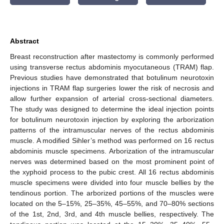
Abstract
Breast reconstruction after mastectomy is commonly performed
using transverse rectus abdominis myocutaneous (TRAM) flap.
Previous studies have demonstrated that botulinum neurotoxin
injections in TRAM flap surgeries lower the risk of necrosis and
allow further expansion of arterial cross-sectional diameters.
The study was designed to determine the ideal injection points
for botulinum neurotoxin injection by exploring the arborization
patterns of the intramuscular nerves of the rectus abdominis
muscle. A modified Sihler’s method was performed on 16 rectus
abdominis muscle specimens. Arborization of the intramuscular
nerves was determined based on the most prominent point of
the xyphoid process to the pubic crest. All 16 rectus abdominis
muscle specimens were divided into four muscle bellies by the
tendinous portion. The arborized portions of the muscles were
located on the 5–15%, 25–35%, 45–55%, and 70–80% sections
of the 1st, 2nd, 3rd, and 4th muscle bellies, respectively. The