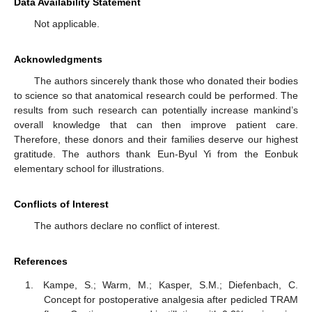
Data Availability Statement
Not applicable.
Acknowledgments
The authors sincerely thank those who donated their bodies
to science so that anatomical research could be performed. The
results from such research can potentially increase mankind’s
overall knowledge that can then improve patient care.
Therefore, these donors and their families deserve our highest
gratitude. The authors thank Eun-Byul Yi from the Eonbuk
elementary school for illustrations.
Conflicts of Interest
The authors declare no conflict of interest.
References
Kampe, S.; Warm, M.; Kasper, S.M.; Diefenbach, C.
Concept for postoperative analgesia after pedicled TRAM