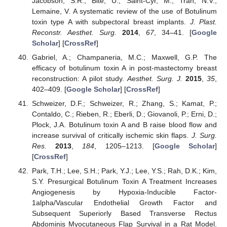
Jacobson, S.R.; Bite, U.; Saint-Cyr, M.; Tran, N.V.;
Lemaine, V. A systematic review of the use of Botulinum
toxin type A with subpectoral breast implants.
J. Plast.
Reconstr. Aesthet. Surg.
2014
,
67
, 34–41. [
Google
Scholar
] [
CrossRef
]
Gabriel, A.; Champaneria, M.C.; Maxwell, G.P. The
efficacy of botulinum toxin A in post-mastectomy breast
reconstruction: A pilot study.
Aesthet. Surg. J.
2015
,
35
,
402–409. [
Google Scholar
] [
CrossRef
]
Schweizer, D.F.; Schweizer, R.; Zhang, S.; Kamat, P.;
Contaldo, C.; Rieben, R.; Eberli, D.; Giovanoli, P.; Erni, D.;
Plock, J.A. Botulinum toxin A and B raise blood flow and
increase survival of critically ischemic skin flaps.
J. Surg.
Res.
2013
,
184
, 1205–1213. [
Google Scholar
]
[
CrossRef
]
Park, T.H.; Lee, S.H.; Park, Y.J.; Lee, Y.S.; Rah, D.K.; Kim,
S.Y. Presurgical Botulinum Toxin A Treatment Increases
Angiogenesis by Hypoxia-Inducible Factor-
1alpha/Vascular Endothelial Growth Factor and
Subsequent Superiorly Based Transverse Rectus
Abdominis Myocutaneous Flap Survival in a Rat Model.