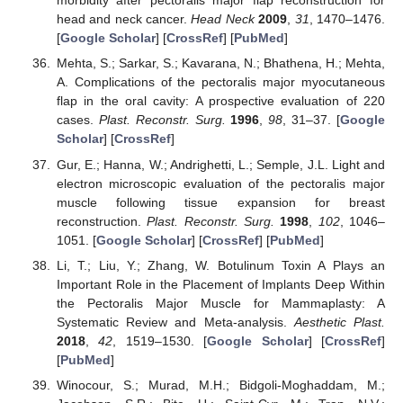
morbidity after pectoralis major flap reconstruction for
head and neck cancer.
Head Neck
2009
,
31
, 1470–1476.
[
Google Scholar
] [
CrossRef
] [
PubMed
]
Mehta, S.; Sarkar, S.; Kavarana, N.; Bhathena, H.; Mehta,
A. Complications of the pectoralis major myocutaneous
flap in the oral cavity: A prospective evaluation of 220
cases.
Plast. Reconstr. Surg.
1996
,
98
, 31–37. [
Google
Scholar
] [
CrossRef
]
Gur, E.; Hanna, W.; Andrighetti, L.; Semple, J.L. Light and
electron microscopic evaluation of the pectoralis major
muscle following tissue expansion for breast
reconstruction.
Plast. Reconstr. Surg.
1998
,
102
, 1046–
1051. [
Google Scholar
] [
CrossRef
] [
PubMed
]
Li, T.; Liu, Y.; Zhang, W. Botulinum Toxin A Plays an
Important Role in the Placement of Implants Deep Within
the Pectoralis Major Muscle for Mammaplasty: A
Systematic Review and Meta-analysis.
Aesthetic Plast.
2018
,
42
, 1519–1530. [
Google Scholar
] [
CrossRef
]
[
PubMed
]
Winocour, S.; Murad, M.H.; Bidgoli-Moghaddam, M.;