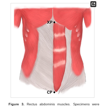
Figure 3.
Rectus abdominis muscles. Specimens were