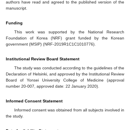
authors have read and agreed to the published version of the
manuscript.
Funding
This work was supported by the National Research
Foundation of Korea (NRF) grant funded by the Korean
government (MSIP) (NRF-2019R1C1C1010776).
Institutional Review Board Statement
The study was conducted according to the guidelines of the
Declaration of Helsinki, and approved by the Institutional Review
Board of Yonsei University College of Medicine (approval
number 20-007, approved date: 22 January 2020).
Informed Consent Statement
Informed consent was obtained from all subjects involved in
the study.