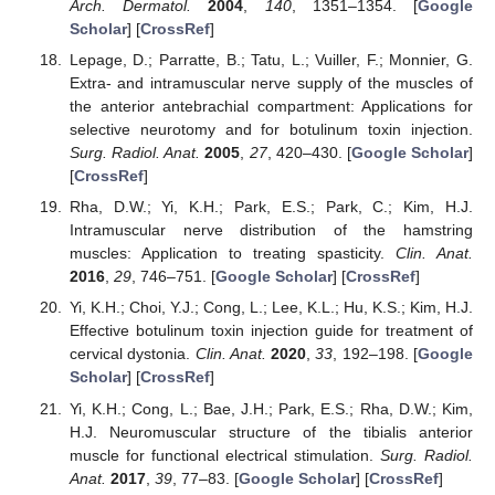
Arch. Dermatol.
2004
,
140
, 1351–1354. [
Google
Scholar
] [
CrossRef
]
Lepage, D.; Parratte, B.; Tatu, L.; Vuiller, F.; Monnier, G.
Extra- and intramuscular nerve supply of the muscles of
the anterior antebrachial compartment: Applications for
selective neurotomy and for botulinum toxin injection.
Surg. Radiol. Anat.
2005
,
27
, 420–430. [
Google Scholar
]
[
CrossRef
]
Rha, D.W.; Yi, K.H.; Park, E.S.; Park, C.; Kim, H.J.
Intramuscular nerve distribution of the hamstring
muscles: Application to treating spasticity.
Clin. Anat.
2016
,
29
, 746–751. [
Google Scholar
] [
CrossRef
]
Yi, K.H.; Choi, Y.J.; Cong, L.; Lee, K.L.; Hu, K.S.; Kim, H.J.
Effective botulinum toxin injection guide for treatment of
cervical dystonia.
Clin. Anat.
2020
,
33
, 192–198. [
Google
Scholar
] [
CrossRef
]
Yi, K.H.; Cong, L.; Bae, J.H.; Park, E.S.; Rha, D.W.; Kim,
H.J. Neuromuscular structure of the tibialis anterior
muscle for functional electrical stimulation.
Surg. Radiol.
Anat.
2017
,
39
, 77–83. [
Google Scholar
] [
CrossRef
]