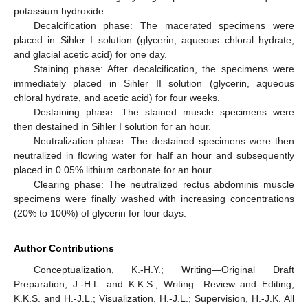
potassium hydroxide.
Decalcification phase: The macerated specimens were
placed in Sihler I solution (glycerin, aqueous chloral hydrate,
and glacial acetic acid) for one day.
Staining phase: After decalcification, the specimens were
immediately placed in Sihler II solution (glycerin, aqueous
chloral hydrate, and acetic acid) for four weeks.
Destaining phase: The stained muscle specimens were
then destained in Sihler I solution for an hour.
Neutralization phase: The destained specimens were then
neutralized in flowing water for half an hour and subsequently
placed in 0.05% lithium carbonate for an hour.
Clearing phase: The neutralized rectus abdominis muscle
specimens were finally washed with increasing concentrations
(20% to 100%) of glycerin for four days.
Author Contributions
Conceptualization, K.-H.Y.; Writing—Original Draft
Preparation, J.-H.L. and K.K.S.; Writing—Review and Editing,
K.K.S. and H.-J.L.; Visualization, H.-J.L.; Supervision, H.-J.K. All