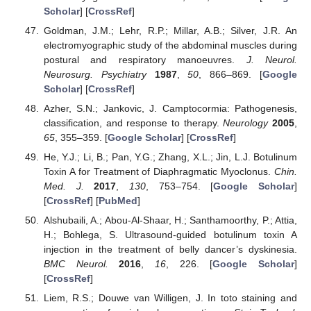
Scholar
] [
CrossRef
]
Goldman, J.M.; Lehr, R.P.; Millar, A.B.; Silver, J.R. An
electromyographic study of the abdominal muscles during
postural and respiratory manoeuvres.
J. Neurol.
Neurosurg. Psychiatry
1987
,
50
, 866–869. [
Google
Scholar
] [
CrossRef
]
Azher, S.N.; Jankovic, J. Camptocormia: Pathogenesis,
classification, and response to therapy.
Neurology
2005
,
65
, 355–359. [
Google Scholar
] [
CrossRef
]
He, Y.J.; Li, B.; Pan, Y.G.; Zhang, X.L.; Jin, L.J. Botulinum
Toxin A for Treatment of Diaphragmatic Myoclonus.
Chin.
Med. J.
2017
,
130
, 753–754. [
Google Scholar
]
[
CrossRef
] [
PubMed
]
Alshubaili, A.; Abou-Al-Shaar, H.; Santhamoorthy, P.; Attia,
H.; Bohlega, S. Ultrasound-guided botulinum toxin A
injection in the treatment of belly dancer’s dyskinesia.
BMC Neurol.
2016
,
16
, 226. [
Google Scholar
]
[
CrossRef
]
Liem, R.S.; Douwe van Willigen, J. In toto staining and