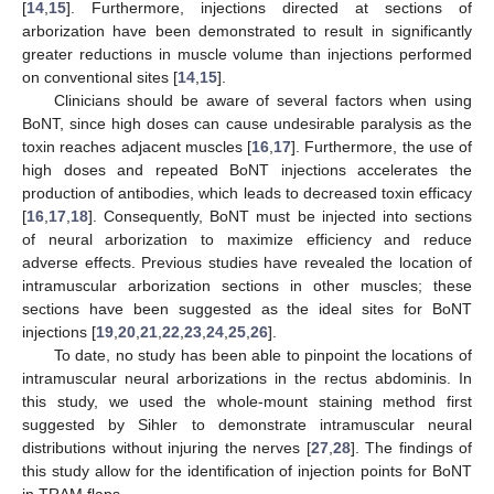
[
14
,
15
]. Furthermore, injections directed at sections of
arborization have been demonstrated to result in significantly
greater reductions in muscle volume than injections performed
on conventional sites [
14
,
15
].
Clinicians should be aware of several factors when using
BoNT, since high doses can cause undesirable paralysis as the
toxin reaches adjacent muscles [
16
,
17
]. Furthermore, the use of
high doses and repeated BoNT injections accelerates the
production of antibodies, which leads to decreased toxin efficacy
[
16
,
17
,
18
]. Consequently, BoNT must be injected into sections
of neural arborization to maximize efficiency and reduce
adverse effects. Previous studies have revealed the location of
intramuscular arborization sections in other muscles; these
sections have been suggested as the ideal sites for BoNT
injections [
19
,
20
,
21
,
22
,
23
,
24
,
25
,
26
].
To date, no study has been able to pinpoint the locations of
intramuscular neural arborizations in the rectus abdominis. In
this study, we used the whole-mount staining method first
suggested by Sihler to demonstrate intramuscular neural
distributions without injuring the nerves [
27
,
28
]. The findings of
this study allow for the identification of injection points for BoNT