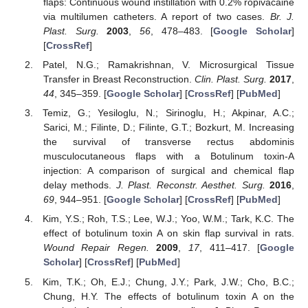
flaps: Continuous wound instillation with 0.2% ropivacaine
via multilumen catheters. A report of two cases.
Br. J.
Plast. Surg.
2003
,
56
, 478–483. [
Google Scholar
]
[
CrossRef
]
Patel, N.G.; Ramakrishnan, V. Microsurgical Tissue
Transfer in Breast Reconstruction.
Clin. Plast. Surg.
2017
,
44
, 345–359. [
Google Scholar
] [
CrossRef
] [
PubMed
]
Temiz, G.; Yesiloglu, N.; Sirinoglu, H.; Akpinar, A.C.;
Sarici, M.; Filinte, D.; Filinte, G.T.; Bozkurt, M. Increasing
the survival of transverse rectus abdominis
musculocutaneous flaps with a Botulinum toxin-A
injection: A comparison of surgical and chemical flap
delay methods.
J. Plast. Reconstr. Aesthet. Surg.
2016
,
69
, 944–951. [
Google Scholar
] [
CrossRef
] [
PubMed
]
Kim, Y.S.; Roh, T.S.; Lee, W.J.; Yoo, W.M.; Tark, K.C. The
effect of botulinum toxin A on skin flap survival in rats.
Wound Repair Regen.
2009
,
17
, 411–417. [
Google
Scholar
] [
CrossRef
] [
PubMed
]
Kim, T.K.; Oh, E.J.; Chung, J.Y.; Park, J.W.; Cho, B.C.;
Chung, H.Y. The effects of botulinum toxin A on the