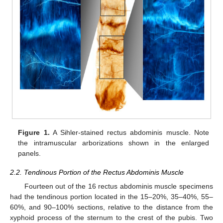
Figure 1.
A Sihler-stained rectus abdominis muscle. Note
the intramuscular arborizations shown in the enlarged
panels.
2.2. Tendinous Portion of the Rectus Abdominis Muscle
Fourteen out of the 16 rectus abdominis muscle specimens
had the tendinous portion located in the 15–20%, 35–40%, 55–
60%, and 90–100% sections, relative to the distance from the
xyphoid process of the sternum to the crest of the pubis. Two