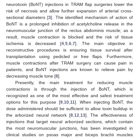
neurotoxin (BoNT) injections in TRAM flap surgeries lower the
risk of necrosis and allow further expansion of arterial cross-
sectional diameters [
3
]. The identified mechanism of action of
BoNT is a prolonged inhibition of acetylcholine release in the
neuromuscular junction of the rectus abdominis muscle; as a
result, muscle contraction is blocked and the risk of tissue
ischemia is decreased [
4
,
5
,
6
,
7
]. The main objective in
reconstructive procedures is ensuring tissue survival after
transplantation using pedicled or free flaps. Furthermore,
muscle contractions after TRAM surgery can cause pain in
patients, and BoNT injections are known to relieve pain by
decreasing muscle tone [
8
].
Presently, the main treatment for reducing muscle
contractions is through the injection of BoNT, which is
recognized as one of the most effective and safest treatment
options for this purpose [
9
,
10
,
11
]. When injecting BoNT, the
dose administered should be sufficient to allow toxin buildup in
the arborized neural network [
8
,
12
,
13
]. The effectiveness of
injections that target neural arborized sections, which contain
the most neuromuscular junctions, has been investigated in
clinical studies on psoas major and biceps brachii muscles