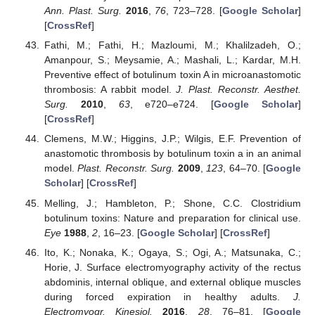
Ann. Plast. Surg.
2016
,
76
, 723–728. [
Google Scholar
]
[
CrossRef
]
Fathi, M.; Fathi, H.; Mazloumi, M.; Khalilzadeh, O.;
Amanpour, S.; Meysamie, A.; Mashali, L.; Kardar, M.H.
Preventive effect of botulinum toxin A in microanastomotic
thrombosis: A rabbit model.
J. Plast. Reconstr. Aesthet.
Surg.
2010
,
63
, e720–e724. [
Google Scholar
]
[
CrossRef
]
Clemens, M.W.; Higgins, J.P.; Wilgis, E.F. Prevention of
anastomotic thrombosis by botulinum toxin a in an animal
model.
Plast. Reconstr. Surg.
2009
,
123
, 64–70. [
Google
Scholar
] [
CrossRef
]
Melling, J.; Hambleton, P.; Shone, C.C. Clostridium
botulinum toxins: Nature and preparation for clinical use.
Eye
1988
,
2
, 16–23. [
Google Scholar
] [
CrossRef
]
Ito, K.; Nonaka, K.; Ogaya, S.; Ogi, A.; Matsunaka, C.;
Horie, J. Surface electromyography activity of the rectus
abdominis, internal oblique, and external oblique muscles
during forced expiration in healthy adults.
J.
Electromyogr. Kinesiol.
2016
,
28
, 76–81. [
Google