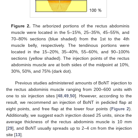
Figure 2.
The arborized portions of the rectus abdominis
muscle were located in the 5–15%, 25–35%, 45–55%, and
11. May
12. May
13. May
14. May
15. May
16. May
17. May
18. May
19. May
21. May
22. May
23. May
24. May
25. May
26. May
27. May
28. May
29. May
31. May
1. Jun
2. Jun
3. Jun
4. Jun
5. Jun
6. Jun
7. Jun
8. Jun
10. Jun
11. Jun
12. Jun
13. Jun
14. Jun
15. Jun
16. Jun
17. Jun
18. Jun
20. Jun
21. Jun
22. Jun
23. Jun
24. Jun
25. Jun
26. Jun
27. Jun
28. Jun
30. Jun
1. Jul
2. Jul
3. Jul
4. Jul
5. Jul
6. Jul
7. Jul
8. Jul
10. Jul
11. Jul
12. Jul
13. Jul
14. Jul
15. Jul
16. Jul
17. Jul
18. Jul
20. Jul
21. Jul
22. Jul
23. Jul
24. Jul
25. Jul
26. Jul
27. Jul
28. Jul
30. Jul
31. Jul
1. Aug
2. Aug
3. Aug
4. Aug
5. Aug
6. Aug
7. Aug
70–80% sections (blue shaded) from the 1st to the 4th
muscle belly, respectively. The tendinous portions were
located in the 15–20%, 35–40%, 55–60%, and 90–100%
sections (yellow shaded). The injection points of the rectus
abdominis muscle are at both sides of the midpoint at 10%,
30%, 50%, and 75% (dark dot).
Previous studies administered amounts of BoNT injection to
the rectus abdominis muscle ranging from 200–600 units with
one to six injection sites [
48
,
49
,
50
]. However, according to the
result, we recommend an injection of BoNT in pedicled flap at
eight points, and free flap at the lower four points (
Figure 2
).
Additionally, we suggest each injection dosed 25 units, since the
average thickness of the rectus abdominis muscle is 10 mm
[
29
], and BoNT usually spreads up to 2–4 cm from the injection
site [
13
].