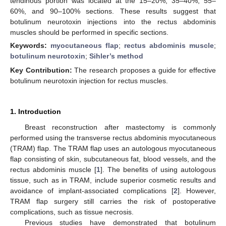
tendinous portion was located at the 15–20%, 35–40%, 55–
60%, and 90–100% sections. These results suggest that
botulinum neurotoxin injections into the rectus abdominis
muscles should be performed in specific sections.
Keywords:
myocutaneous flap
;
rectus abdominis muscle
;
botulinum neurotoxin
;
Sihler’s method
Key Contribution:
The research proposes a guide for effective
botulinum neurotoxin injection for rectus muscles.
1. Introduction
Breast reconstruction after mastectomy is commonly
performed using the transverse rectus abdominis myocutaneous
(TRAM) flap. The TRAM flap uses an autologous myocutaneous
flap consisting of skin, subcutaneous fat, blood vessels, and the
rectus abdominis muscle [
1
]. The benefits of using autologous
tissue, such as in TRAM, include superior cosmetic results and
avoidance of implant-associated complications [
2
]. However,
TRAM flap surgery still carries the risk of postoperative
complications, such as tissue necrosis.
Previous studies have demonstrated that botulinum