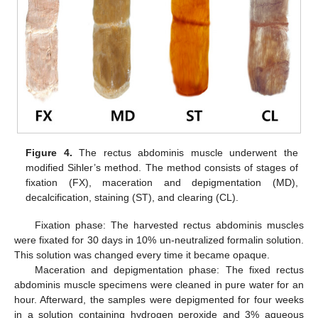
Figure 4.
The rectus abdominis muscle underwent the
modified Sihler’s method. The method consists of stages of
fixation (FX), maceration and depigmentation (MD),
decalcification, staining (ST), and clearing (CL).
Fixation phase: The harvested rectus abdominis muscles
were fixated for 30 days in 10% un-neutralized formalin solution.
This solution was changed every time it became opaque.
Maceration and depigmentation phase: The fixed rectus
abdominis muscle specimens were cleaned in pure water for an
hour. Afterward, the samples were depigmented for four weeks
in a solution containing hydrogen peroxide and 3% aqueous