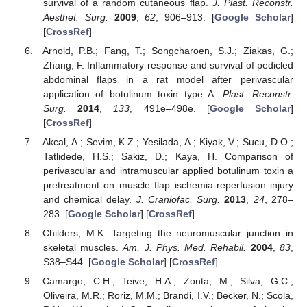
survival of a random cutaneous flap.
J. Plast. Reconstr.
Aesthet. Surg.
2009
,
62
, 906–913. [
Google Scholar
]
[
CrossRef
]
Arnold, P.B.; Fang, T.; Songcharoen, S.J.; Ziakas, G.;
Zhang, F. Inflammatory response and survival of pedicled
abdominal flaps in a rat model after perivascular
application of botulinum toxin type A.
Plast. Reconstr.
Surg.
2014
,
133
, 491e–498e. [
Google Scholar
]
[
CrossRef
]
Akcal, A.; Sevim, K.Z.; Yesilada, A.; Kiyak, V.; Sucu, D.O.;
Tatlidede, H.S.; Sakiz, D.; Kaya, H. Comparison of
perivascular and intramuscular applied botulinum toxin a
pretreatment on muscle flap ischemia-reperfusion injury
and chemical delay.
J. Craniofac. Surg.
2013
,
24
, 278–
283. [
Google Scholar
] [
CrossRef
]
Childers, M.K. Targeting the neuromuscular junction in
skeletal muscles.
Am. J. Phys. Med. Rehabil.
2004
,
83
,
S38–S44. [
Google Scholar
] [
CrossRef
]
Camargo, C.H.; Teive, H.A.; Zonta, M.; Silva, G.C.;
Oliveira, M.R.; Roriz, M.M.; Brandi, I.V.; Becker, N.; Scola,