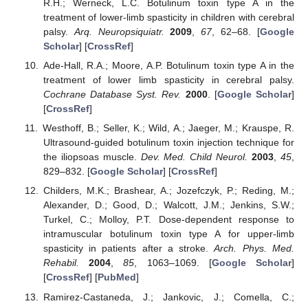
R.H.; Werneck, L.C. Botulinum toxin type A in the
treatment of lower-limb spasticity in children with cerebral
palsy.
Arq. Neuropsiquiatr.
2009
,
67
, 62–68. [
Google
Scholar
] [
CrossRef
]
Ade-Hall, R.A.; Moore, A.P. Botulinum toxin type A in the
treatment of lower limb spasticity in cerebral palsy.
Cochrane Database Syst. Rev.
2000
. [
Google Scholar
]
[
CrossRef
]
Westhoff, B.; Seller, K.; Wild, A.; Jaeger, M.; Krauspe, R.
Ultrasound-guided botulinum toxin injection technique for
the iliopsoas muscle.
Dev. Med. Child Neurol.
2003
,
45
,
829–832. [
Google Scholar
] [
CrossRef
]
Childers, M.K.; Brashear, A.; Jozefczyk, P.; Reding, M.;
Alexander, D.; Good, D.; Walcott, J.M.; Jenkins, S.W.;
Turkel, C.; Molloy, P.T. Dose-dependent response to
intramuscular botulinum toxin type A for upper-limb
spasticity in patients after a stroke.
Arch. Phys. Med.
Rehabil.
2004
,
85
, 1063–1069. [
Google Scholar
]
[
CrossRef
] [
PubMed
]
Ramirez-Castaneda, J.; Jankovic, J.; Comella, C.;