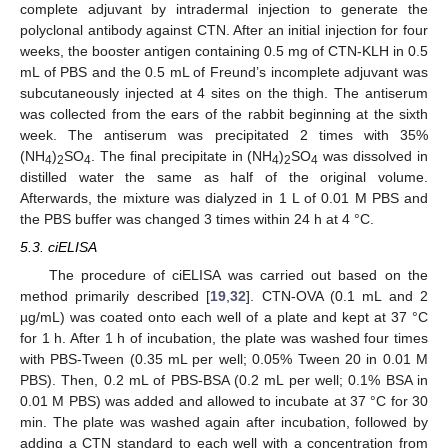
complete adjuvant by intradermal injection to generate the
polyclonal antibody against CTN. After an initial injection for four
weeks, the booster antigen containing 0.5 mg of CTN-KLH in 0.5
mL of PBS and the 0.5 mL of Freund’s incomplete adjuvant was
subcutaneously injected at 4 sites on the thigh. The antiserum
was collected from the ears of the rabbit beginning at the sixth
week. The antiserum was precipitated 2 times with 35%
(NH
)
SO
. The final precipitate in (NH
)
SO
was dissolved in
4
2
4
4
2
4
distilled water the same as half of the original volume.
Afterwards, the mixture was dialyzed in 1 L of 0.01 M PBS and
the PBS buffer was changed 3 times within 24 h at 4 °C.
5.3. ciELISA
The procedure of ciELISA was carried out based on the
method primarily described [
19
,
32
]. CTN-OVA (0.1 mL and 2
µg/mL) was coated onto each well of a plate and kept at 37 °C
for 1 h. After 1 h of incubation, the plate was washed four times
with PBS-Tween (0.35 mL per well; 0.05% Tween 20 in 0.01 M
PBS). Then, 0.2 mL of PBS-BSA (0.2 mL per well; 0.1% BSA in
0.01 M PBS) was added and allowed to incubate at 37 °C for 30
min. The plate was washed again after incubation, followed by
adding a CTN standard to each well with a concentration from