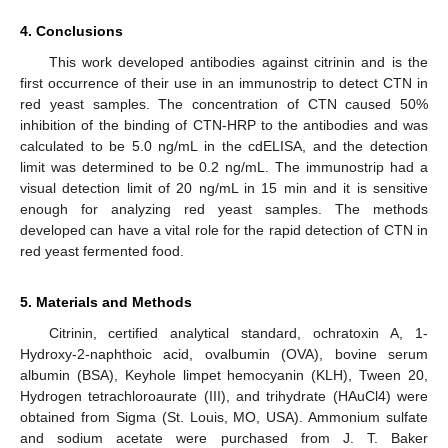
4. Conclusions
This work developed antibodies against citrinin and is the
first occurrence of their use in an immunostrip to detect CTN in
10. May
11. May
12. May
13. May
14. May
15. May
16. May
17. May
18. May
20. May
21. May
22. May
23. May
24. May
25. May
26. May
27. May
28. May
30. May
31. May
1. Jun
2. Jun
3. Jun
4. Jun
5. Jun
6. Jun
7. Jun
9. Jun
10. Jun
11. Jun
12. Jun
13. Jun
14. Jun
15. Jun
16. Jun
17. Jun
19. Jun
20. Jun
21. Jun
22. Jun
23. Jun
24. Jun
25. Jun
26. Jun
27. Jun
29. Jun
30. Jun
1. Jul
2. Jul
3. Jul
4. Jul
5. Jul
6. Jul
7. Jul
9. Jul
10. Jul
11. Jul
12. Jul
13. Jul
14. Jul
15. Jul
16. Jul
17. Jul
19. Jul
20. Jul
21. Jul
22. Jul
23. Jul
24. Jul
25. Jul
26. Jul
27. Jul
29. Jul
30. Jul
31. Jul
1. Aug
2. Aug
3. Aug
4. Aug
5. Aug
6. Aug
red yeast samples. The concentration of CTN caused 50%
inhibition of the binding of CTN-HRP to the antibodies and was
calculated to be 5.0 ng/mL in the cdELISA, and the detection
limit was determined to be 0.2 ng/mL. The immunostrip had a
visual detection limit of 20 ng/mL in 15 min and it is sensitive
enough for analyzing red yeast samples. The methods
developed can have a vital role for the rapid detection of CTN in
red yeast fermented food.
5. Materials and Methods
Citrinin, certified analytical standard, ochratoxin A, 1-
Hydroxy-2-naphthoic acid, ovalbumin (OVA), bovine serum
albumin (BSA), Keyhole limpet hemocyanin (KLH), Tween 20,
Hydrogen tetrachloroaurate (III), and trihydrate (HAuCl4) were
obtained from Sigma (St. Louis, MO, USA). Ammonium sulfate
and sodium acetate were purchased from J. T. Baker