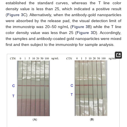
established the standard curves, whereas the T line color
density value is less than 25, which indicated a positive result
(
Figure 3
C). Alternatively, when the antibody-gold nanoparticles
were absorbed by the release pad, the visual detection limit of
the immunostrip was 20–50 ng/mL (
Figure 3
B) while the T line
color density value was less than 25 (
Figure 3
D). Accordingly,
the samples and antibody-coated gold nanoparticles were mixed
first and then subject to the immunostrip for sample analysis.