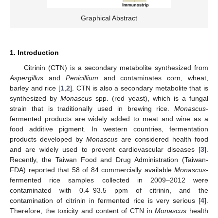
Graphical Abstract
1. Introduction
Citrinin (CTN) is a secondary metabolite synthesized from
Aspergillus
and
Penicillium
and contaminates corn, wheat,
barley and rice [
1
,
2
]. CTN is also a secondary metabolite that is
synthesized by
Monascus
spp. (red yeast), which is a fungal
strain that is traditionally used in brewing rice.
Monascus
-
fermented products are widely added to meat and wine as a
food additive pigment. In western countries, fermentation
products developed by
Monascus
are considered health food
and are widely used to prevent cardiovascular diseases [
3
].
Recently, the Taiwan Food and Drug Administration (Taiwan-
FDA) reported that 58 of 84 commercially available
Monascus
-
fermented rice samples collected in 2009–2012 were
contaminated with 0.4–93.5 ppm of citrinin, and the
contamination of citrinin in fermented rice is very serious [
4
].
Therefore, the toxicity and content of CTN in
Monascus
health