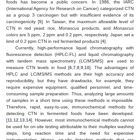
foods has become a public concern. In 1986, the IARC
(International Agency for Research on Cancer) categorized CTN
as a group 3 carcinogen but with insufficient evidence of its
carcinogenicity [
5
]. In Taiwan, the maximum allowable level of
CTN in red yeast rice,
Monascus
products, and
Monascus
colors are 5 ppm, 2 ppm and 0.2 ppm, respectively. Japan set a
limit of 0.2 ppm CTN in red fermented products [
4
].
Currently, high-performance liquid chromatography with
fluorescence detection (HPLC-FL) and liquid chromatography
with tandem mass spectrometry (LC/MS/MS) are used to
measure CTN levels in food [
6
,
7
,
8
,
9
,
10
]. The advantages of
HPLC and LC/MS/MS methods are their high accuracy and
reproducibility, but they have drawbacks, for example, they
require expensive equipment, qualified personnel, and time-
consuming sample preparation. Thus, analyzing large amounts
of samples in a short time using these methods is impossible.
Therefore, rapid, easy-to-use, immunochemical methods for
detecting CTN in fermented foods have been developed.
[
11
,
12
,
13
,
14
]. However, most immunochemical methods cannot
be used for on-site testing attributable to their multiplex washing
steps, long reaction time and the need for expensive
instrumentation. Hence, on-site detection methods that are