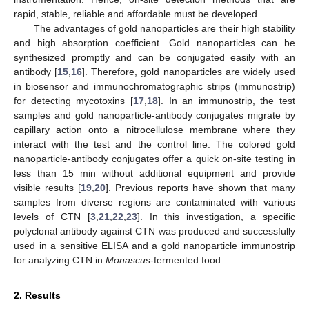
rapid, stable, reliable and affordable must be developed.
The advantages of gold nanoparticles are their high stability
and high absorption coefficient. Gold nanoparticles can be
synthesized promptly and can be conjugated easily with an
antibody [
15
,
16
]. Therefore, gold nanoparticles are widely used
in biosensor and immunochromatographic strips (immunostrip)
for detecting mycotoxins [
17
,
18
]. In an immunostrip, the test
samples and gold nanoparticle-antibody conjugates migrate by
capillary action onto a nitrocellulose membrane where they
interact with the test and the control line. The colored gold
nanoparticle-antibody conjugates offer a quick on-site testing in
less than 15 min without additional equipment and provide
visible results [
19
,
20
]. Previous reports have shown that many
samples from diverse regions are contaminated with various
levels of CTN [
3
,
21
,
22
,
23
]. In this investigation, a specific
polyclonal antibody against CTN was produced and successfully
used in a sensitive ELISA and a gold nanoparticle immunostrip
for analyzing CTN in
Monascus
-fermented food.
2. Results