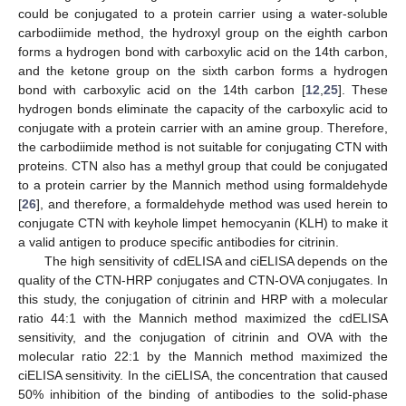
could be conjugated to a protein carrier using a water-soluble
carbodiimide method, the hydroxyl group on the eighth carbon
forms a hydrogen bond with carboxylic acid on the 14th carbon,
and the ketone group on the sixth carbon forms a hydrogen
bond with carboxylic acid on the 14th carbon [
12
,
25
]. These
hydrogen bonds eliminate the capacity of the carboxylic acid to
conjugate with a protein carrier with an amine group. Therefore,
the carbodiimide method is not suitable for conjugating CTN with
proteins. CTN also has a methyl group that could be conjugated
to a protein carrier by the Mannich method using formaldehyde
[
26
], and therefore, a formaldehyde method was used herein to
conjugate CTN with keyhole limpet hemocyanin (KLH) to make it
a valid antigen to produce specific antibodies for citrinin.
The high sensitivity of cdELISA and ciELISA depends on the
quality of the CTN-HRP conjugates and CTN-OVA conjugates. In
this study, the conjugation of citrinin and HRP with a molecular
ratio 44:1 with the Mannich method maximized the cdELISA
sensitivity, and the conjugation of citrinin and OVA with the
molecular ratio 22:1 by the Mannich method maximized the
ciELISA sensitivity. In the ciELISA, the concentration that caused
50% inhibition of the binding of antibodies to the solid-phase