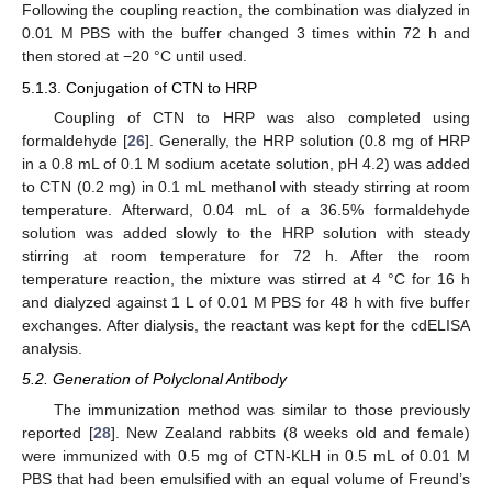
Following the coupling reaction, the combination was dialyzed in
0.01 M PBS with the buffer changed 3 times within 72 h and
then stored at −20 °C until used.
5.1.3. Conjugation of CTN to HRP
Coupling of CTN to HRP was also completed using
formaldehyde [
26
]. Generally, the HRP solution (0.8 mg of HRP
in a 0.8 mL of 0.1 M sodium acetate solution, pH 4.2) was added
to CTN (0.2 mg) in 0.1 mL methanol with steady stirring at room
temperature. Afterward, 0.04 mL of a 36.5% formaldehyde
solution was added slowly to the HRP solution with steady
stirring at room temperature for 72 h. After the room
temperature reaction, the mixture was stirred at 4 °C for 16 h
and dialyzed against 1 L of 0.01 M PBS for 48 h with five buffer
exchanges. After dialysis, the reactant was kept for the cdELISA
analysis.
5.2. Generation of Polyclonal Antibody
The immunization method was similar to those previously
reported [
28
]. New Zealand rabbits (8 weeks old and female)
were immunized with 0.5 mg of CTN-KLH in 0.5 mL of 0.01 M
PBS that had been emulsified with an equal volume of Freund’s