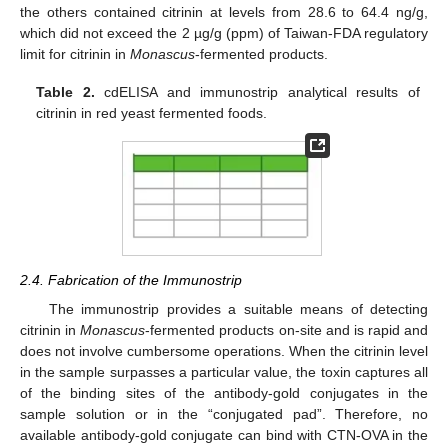
the others contained citrinin at levels from 28.6 to 64.4 ng/g,
which did not exceed the 2 µg/g (ppm) of Taiwan-FDA regulatory
limit for citrinin in
Monascus
-fermented products.
Table 2.
cdELISA and immunostrip analytical results of
citrinin in red yeast fermented foods.
2.4. Fabrication of the Immunostrip
The immunostrip provides a suitable means of detecting
citrinin in
Monascus
-fermented products on-site and is rapid and
does not involve cumbersome operations. When the citrinin level
in the sample surpasses a particular value, the toxin captures all
of the binding sites of the antibody-gold conjugates in the
sample solution or in the “conjugated pad”. Therefore, no
available antibody-gold conjugate can bind with CTN-OVA in the