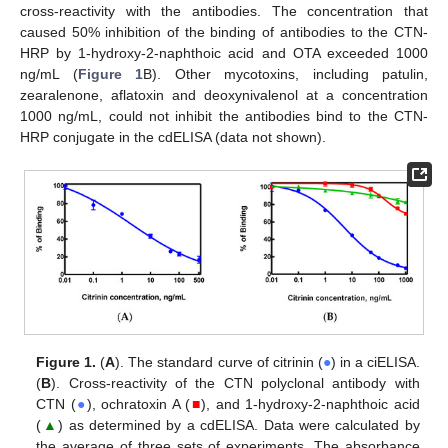
cross-reactivity with the antibodies. The concentration that
caused 50% inhibition of the binding of antibodies to the CTN-
HRP by 1-hydroxy-2-naphthoic acid and OTA exceeded 1000
ng/mL (
Figure 1
B). Other mycotoxins, including patulin,
zearalenone, aflatoxin and deoxynivalenol at a concentration
1000 ng/mL, could not inhibit the antibodies bind to the CTN-
HRP conjugate in the cdELISA (data not shown).
Figure 1.
(
A
). The standard curve of citrinin (
●
) in a ciELISA.
(
B
). Cross-reactivity of the CTN polyclonal antibody with
CTN (
●
), ochratoxin A (
■
), and 1-hydroxy-2-naphthoic acid
(
▲
) as determined by a cdELISA. Data were calculated by
the average of three sets of experiments. The absorbance