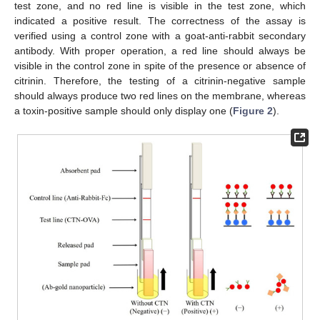
test zone, and no red line is visible in the test zone, which
indicated a positive result. The correctness of the assay is
verified using a control zone with a goat-anti-rabbit secondary
antibody. With proper operation, a red line should always be
visible in the control zone in spite of the presence or absence of
citrinin. Therefore, the testing of a citrinin-negative sample
should always produce two red lines on the membrane, whereas
a toxin-positive sample should only display one (
Figure 2
).