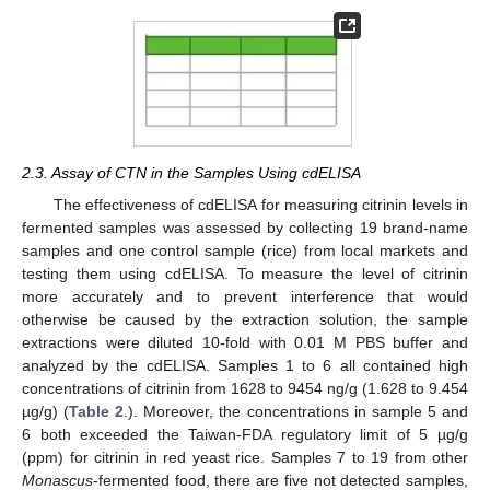
2.3. Assay of CTN in the Samples Using cdELISA
The effectiveness of cdELISA for measuring citrinin levels in
fermented samples was assessed by collecting 19 brand-name
samples and one control sample (rice) from local markets and
testing them using cdELISA. To measure the level of citrinin
more accurately and to prevent interference that would
otherwise be caused by the extraction solution, the sample
extractions were diluted 10-fold with 0.01 M PBS buffer and
analyzed by the cdELISA. Samples 1 to 6 all contained high
concentrations of citrinin from 1628 to 9454 ng/g (1.628 to 9.454
µg/g) (
Table 2
.). Moreover, the concentrations in sample 5 and
6 both exceeded the Taiwan-FDA regulatory limit of 5 µg/g
(ppm) for citrinin in red yeast rice. Samples 7 to 19 from other
Monascus
-fermented food, there are five not detected samples,