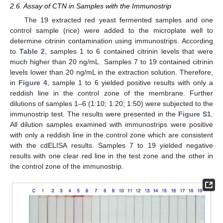
2.6. Assay of CTN in Samples with the Immunostrip
The 19 extracted red yeast fermented samples and one
control sample (rice) were added to the microplate well to
determine citrinin contamination using immunostrips. According
to
Table 2
, samples 1 to 6 contained citrinin levels that were
much higher than 20 ng/mL. Samples 7 to 19 contained citrinin
levels lower than 20 ng/mL in the extraction solution. Therefore,
in
Figure 4
, sample 1 to 6 yielded positive results with only a
reddish line in the control zone of the membrane. Further
dilutions of samples 1–6 (1:10; 1:20; 1:50) were subjected to the
immunostrip test. The results were presented in the
Figure S1
.
All dilution samples examined with immunostrips were positive
with only a reddish line in the control zone which are consistent
with the cdELISA results. Samples 7 to 19 yielded negative
results with one clear red line in the test zone and the other in
the control zone of the immunostrip.