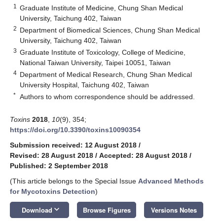
1
Graduate Institute of Medicine, Chung Shan Medical
University, Taichung 402, Taiwan
2
Department of Biomedical Sciences, Chung Shan Medical
University, Taichung 402, Taiwan
3
Graduate Institute of Toxicology, College of Medicine,
National Taiwan University, Taipei 10051, Taiwan
4
Department of Medical Research, Chung Shan Medical
University Hospital, Taichung 402, Taiwan
*
Authors to whom correspondence should be addressed.
Toxins
2018
,
10
(9), 354;
https://doi.org/10.3390/toxins10090354
Submission received: 12 August 2018
/
Revised: 28 August 2018
/
Accepted: 28 August 2018
/
Published: 2 September 2018
(This article belongs to the Special Issue
Advanced Methods
for Mycotoxins Detection
)
keyboard_arrow_down
Download
Browse Figures
Versions Notes