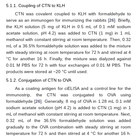
5.1.1. Coupling of CTN to KLH
CTN was covalent coupled to KLH with formaldehyde to
serve as an immunogen for immunizing the rabbits [
26
]. Briefly,
the KLH solution (5 mg of KLH in 0.5 mL of 0.1 mM sodium
acetate solution, pH 4.2) was added to CTN (1 mg) in 1 mL
methanol with constant stirring at room temperature. Then, 0.32
mL of a 36.5% formaldehyde solution was added to the mixture
with steady stirring at room temperature for 72 h and stirred at 4
°C for another 16 h. Finally, the mixture was dialyzed against
0.01 M PBS for 72 h with four exchanges of 0.01 M PBS. The
products were stored at −20 °C until used.
5.1.2. Conjugation of CTN to OVA
As a coating antigen for ciELISA and a control line for the
immunostrip, the CTN was conjugated to OVA using
formaldehyde [
26
]. Generally, 8 mg of OVA in 1.28 mL 0.1 mM
sodium acetate solution (pH 4.2) is added to CTN (1 mg) in 1
mL of methanol with constant stirring at room temperature. Next,
0.32 mL of the 36.5% formaldehyde solution was added
gradually to the OVA combination with steady stirring at room
temperature for 72 h and then stirred at 4 °C for another 16 h.