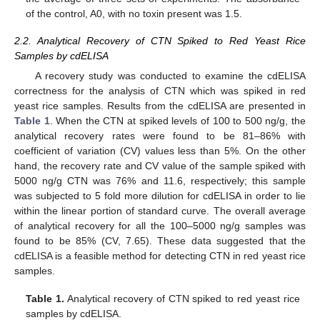
of the control, A0, with no toxin present was 1.5.
2.2. Analytical Recovery of CTN Spiked to Red Yeast Rice
Samples by cdELISA
A recovery study was conducted to examine the cdELISA
correctness for the analysis of CTN which was spiked in red
yeast rice samples. Results from the cdELISA are presented in
Table 1
. When the CTN at spiked levels of 100 to 500 ng/g, the
analytical recovery rates were found to be 81–86% with
coefficient of variation (CV) values less than 5%. On the other
hand, the recovery rate and CV value of the sample spiked with
5000 ng/g CTN was 76% and 11.6, respectively; this sample
was subjected to 5 fold more dilution for cdELISA in order to lie
within the linear portion of standard curve. The overall average
of analytical recovery for all the 100–5000 ng/g samples was
found to be 85% (CV, 7.65). These data suggested that the
cdELISA is a feasible method for detecting CTN in red yeast rice
samples.
Table 1.
Analytical recovery of CTN spiked to red yeast rice
samples by cdELISA.