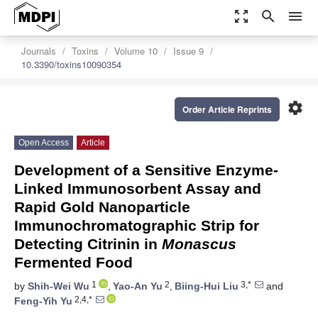
zoom_out_map
search
menu
Journals
Toxins
Volume 10
Issue 9
10.3390/toxins10090354
settings
Order Article Reprints
Open Access
Article
Development of a Sensitive Enzyme-
Linked Immunosorbent Assay and
Rapid Gold Nanoparticle
Immunochromatographic Strip for
Detecting Citrinin in
Monascus
Fermented Food
1
2
3,*
by
Shih-Wei Wu
,
Yao-An Yu
,
Biing-Hui Liu
and
2,4,*
Feng-Yih Yu