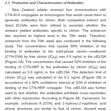
2.1. Production and Characterization of Antibodies
New Zealand rabbits received four immunizations with
CTN-KLH conjugates as immunogens that would cause them to
generate antibodies for citrinin. Both competitive indirect and
direct ELISAs were then utilized to ascertain whether the
antisera yielded antibodies specific to citrinin. The antiserum
titer reached its highest level in the 70th week. Therefore,
antiserum from the 70th week was conducted in the following
study. The concentration that caused 50% inhibition of the
binding of antibodies to the solid-phase citrinin—ovalbumin
(CTN-OVA) by free citrinin (IC
) was 4.6 ng/mL in the ciELISA
50
(
Figure 1
A). The concentration that caused 50% inhibition of the
binding of CTN-HRP to the antibodies by citrinin (IC
) was
50
calculated as 5.0 ng/mL in the cdELISA. The detection limit of
citrinin (IC
) was calculated to be 0.2 ng/mL (
Figure 1
B) in
10
accordance of a 90% confidence interval at 10% of inhibition of
binding of the CTN-HRP conjugate. This cdELISA was further
used to test whether the antibodies exhibited cross-reactivities
with other mycotoxins. According to
Figure 1
B, mycotoxins, for
example, ochratoxin A (OTA) and 1-hydroxy-2-naphthoic acid
whose structures are similar to that of citrinin, showed weak