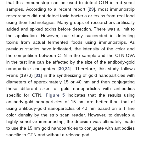
that this immunostrip can be used to detect CTN in red yeast
samples. According to a recent report [
29
], most immunostrip
researchers did not detect toxic bacteria or toxins from real food
using their technologies. Many groups of researchers artificially
added and spiked toxins before detection. There was a limit to
the application. However, our study succeeded in detecting
toxins from actual fermented foods using immunostrips. As
previous studies have indicated, the intensity of the color and
the competition between CTN in the sample and the CTN-OVA
in the test line can be affected by the size of the antibody-gold
nanoparticle conjugates [
30
,
31
]. Therefore, this study follows
Frens (1973) [
31
] in the synthesizing of gold nanoparticles with
diameters of approximately 15 or 40 nm and then conjugating
these different sizes of gold nanoparticles with antibodies
specific for CTN.
Figure 5
indicates that the results using
antibody-gold nanoparticles of 15 nm are better than that of
using antibody-gold nanoparticles of 40 nm based on a T line
color density by the strip scan reader. However, to develop a
highly sensitive immunostrip, the decision was ultimately made
to use the 15 nm gold nanoparticles to conjugate with antibodies
specific to CTN and without a release pad.