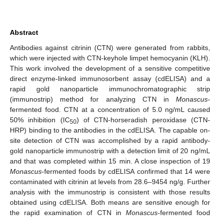
Abstract
Antibodies against citrinin (CTN) were generated from rabbits,
which were injected with CTN-keyhole limpet hemocyanin (KLH).
This work involved the development of a sensitive competitive
direct enzyme-linked immunosorbent assay (cdELISA) and a
rapid gold nanoparticle immunochromatographic strip
(immunostrip) method for analyzing CTN in
Monascus
-
fermented food. CTN at a concentration of 5.0 ng/mL caused
50% inhibition (IC
) of CTN-horseradish peroxidase (CTN-
50
HRP) binding to the antibodies in the cdELISA. The capable on-
site detection of CTN was accomplished by a rapid antibody-
gold nanoparticle immunostrip with a detection limit of 20 ng/mL
and that was completed within 15 min. A close inspection of 19
Monascus
-fermented foods by cdELISA confirmed that 14 were
contaminated with citrinin at levels from 28.6–9454 ng/g. Further
analysis with the immunostrip is consistent with those results
obtained using cdELISA. Both means are sensitive enough for
the rapid examination of CTN in
Monascus
-fermented food