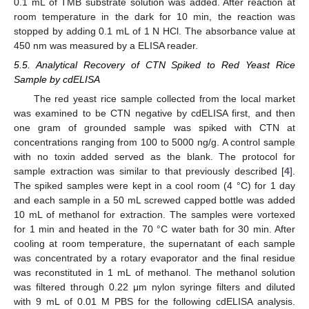
0.1 mL of TMB substrate solution was added. After reaction at
room temperature in the dark for 10 min, the reaction was
stopped by adding 0.1 mL of 1 N HCl. The absorbance value at
450 nm was measured by a ELISA reader.
5.5. Analytical Recovery of CTN Spiked to Red Yeast Rice
Sample by cdELISA
The red yeast rice sample collected from the local market
was examined to be CTN negative by cdELISA first, and then
one gram of grounded sample was spiked with CTN at
concentrations ranging from 100 to 5000 ng/g. A control sample
with no toxin added served as the blank. The protocol for
sample extraction was similar to that previously described [
4
].
The spiked samples were kept in a cool room (4 °C) for 1 day
and each sample in a 50 mL screwed capped bottle was added
10 mL of methanol for extraction. The samples were vortexed
for 1 min and heated in the 70 °C water bath for 30 min. After
cooling at room temperature, the supernatant of each sample
was concentrated by a rotary evaporator and the final residue
was reconstituted in 1 mL of methanol. The methanol solution
was filtered through 0.22 μm nylon syringe filters and diluted
with 9 mL of 0.01 M PBS for the following cdELISA analysis.