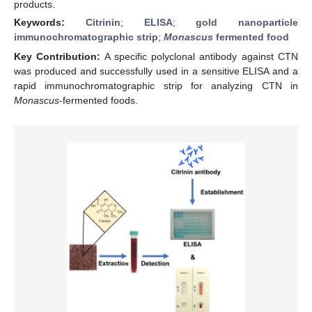
products.
Keywords:
Citrinin
;
ELISA
;
gold nanoparticle
immunochromatographic strip
;
Monascus
fermented food
Key Contribution:
A specific polyclonal antibody against CTN
was produced and successfully used in a sensitive ELISA and a
rapid immunochromatographic strip for analyzing CTN in
Monascus
-fermented foods.