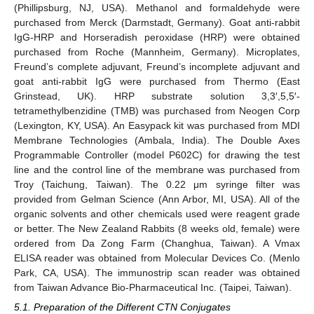
(Phillipsburg, NJ, USA). Methanol and formaldehyde were
purchased from Merck (Darmstadt, Germany). Goat anti-rabbit
IgG-HRP and Horseradish peroxidase (HRP) were obtained
purchased from Roche (Mannheim, Germany). Microplates,
Freund’s complete adjuvant, Freund’s incomplete adjuvant and
goat anti-rabbit IgG were purchased from Thermo (East
Grinstead, UK). HRP substrate solution 3,3′,5,5′-
tetramethylbenzidine (TMB) was purchased from Neogen Corp
(Lexington, KY, USA). An Easypack kit was purchased from MDI
Membrane Technologies (Ambala, India). The Double Axes
Programmable Controller (model P602C) for drawing the test
line and the control line of the membrane was purchased from
Troy (Taichung, Taiwan). The 0.22 μm syringe filter was
provided from Gelman Science (Ann Arbor, MI, USA). All of the
organic solvents and other chemicals used were reagent grade
or better. The New Zealand Rabbits (8 weeks old, female) were
ordered from Da Zong Farm (Changhua, Taiwan). A Vmax
ELISA reader was obtained from Molecular Devices Co. (Menlo
Park, CA, USA). The immunostrip scan reader was obtained
from Taiwan Advance Bio-Pharmaceutical Inc. (Taipei, Taiwan).
5.1. Preparation of the Different CTN Conjugates