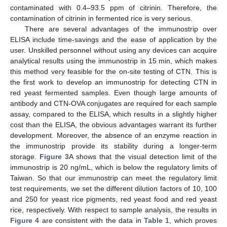
contaminated with 0.4–93.5 ppm of citrinin. Therefore, the
contamination of citrinin in fermented rice is very serious.
There are several advantages of the immunostrip over
ELISA include time-savings and the ease of application by the
user. Unskilled personnel without using any devices can acquire
analytical results using the immunostrip in 15 min, which makes
this method very feasible for the on-site testing of CTN. This is
the first work to develop an immunostrip for detecting CTN in
red yeast fermented samples. Even though large amounts of
antibody and CTN-OVA conjugates are required for each sample
assay, compared to the ELISA, which results in a slightly higher
cost than the ELISA, the obvious advantages warrant its further
development. Moreover, the absence of an enzyme reaction in
the immunostrip provide its stability during a longer-term
storage.
Figure 3
A shows that the visual detection limit of the
immunostrip is 20 ng/mL, which is below the regulatory limits of
Taiwan. So that our immunostrip can meet the regulatory limit
test requirements, we set the different dilution factors of 10, 100
and 250 for yeast rice pigments, red yeast food and red yeast
rice, respectively. With respect to sample analysis, the results in
Figure 4
are consistent with the data in
Table 1
, which proves