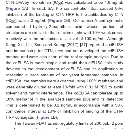
CTN-OVA by free citrinin (IC
) was calculated to be 4.6 ng/mL
50
(
Figure 1
A). In cdELISA, the concentration that caused 50%
inhibition of the binding of CTN-HRP to the antibodies by CTN
(IC
) was 5.0 ng/mL (
Figure 1
B). Ochratoxin A and synthetic
50
compound 1-hydroxy-2-naphthoic acid whose portion of
structures are similar to that of citrinin, showed 10% weak cross-
reactivity with the antibodies at a level of 100 ng/mL. Although
Kong, Xie, Liu, Song and Kuang (2017) [
27
] reported a ciELISA
and immunostrip for CTN, they had not developed the cdELISA
method and were also short of the real sample analysis. Due to
the cdELISA is more simple and rapid than ciELISA, this study
devoted to the development of cdELISA and its application to
screening a large amount of red yeast fermented samples. In
cdELISA, the samples were extracted using 100% methanol and
were generally diluted at least 10-fold with 0.01 M PBS to avoid
solvent and matrix interference. The cdELISA can tolerate up to
10% methanol in the analyzed samples [
28
] and its detection
limit is determined to be 0.2 ng/mL in accordance with a 90%
confidence interval at 10% of inhibition of binding of the CTN-
HRP conjugate. (
Figure 1
B).
The Taiwan FDA has set regulatory limits of 200 ppb, 2 ppm