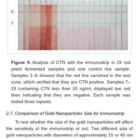
Figure 4.
Analysis of CTN with the immunostrip in 19 red
yeast fermented samples and one control rice sample.
Samples 1–6 showed that the red line vanished in the test
zone, which verified that they are CTN positive. Samples 7–
19 containing CTN less than 20 ng/mL displayed two red
lines indicating that they are negative. Each sample was
tested three repeats.
2.7. Comparison of Gold Nanoparticles Size for Immunostrip
To test whether the size of the gold nanoparticles will affect
the sensitivity of the immunostrip or not. Two different size of
gold nanoparticles with diameters of approximately 15 or 40 nm