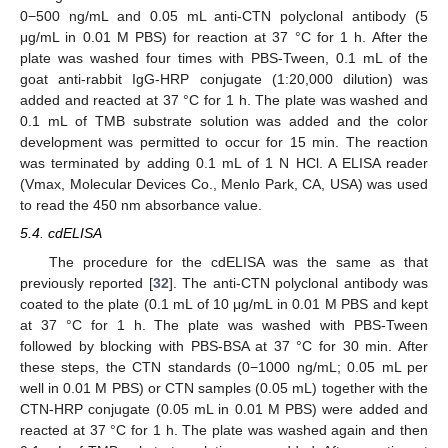
0−500 ng/mL and 0.05 mL anti-CTN polyclonal antibody (5
μg/mL in 0.01 M PBS) for reaction at 37 °C for 1 h. After the
plate was washed four times with PBS-Tween, 0.1 mL of the
goat anti-rabbit IgG-HRP conjugate (1:20,000 dilution) was
added and reacted at 37 °C for 1 h. The plate was washed and
0.1 mL of TMB substrate solution was added and the color
development was permitted to occur for 15 min. The reaction
was terminated by adding 0.1 mL of 1 N HCl. A ELISA reader
(Vmax, Molecular Devices Co., Menlo Park, CA, USA) was used
to read the 450 nm absorbance value.
5.4. cdELISA
The procedure for the cdELISA was the same as that
previously reported [
32
]. The anti-CTN polyclonal antibody was
coated to the plate (0.1 mL of 10 μg/mL in 0.01 M PBS and kept
at 37 °C for 1 h. The plate was washed with PBS-Tween
followed by blocking with PBS-BSA at 37 °C for 30 min. After
these steps, the CTN standards (0−1000 ng/mL; 0.05 mL per
well in 0.01 M PBS) or CTN samples (0.05 mL) together with the
CTN-HRP conjugate (0.05 mL in 0.01 M PBS) were added and
reacted at 37 °C for 1 h. The plate was washed again and then