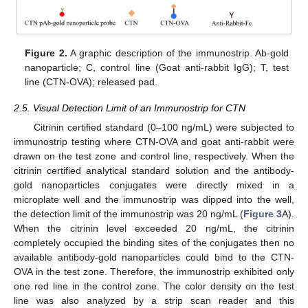
Figure 2.
A graphic description of the immunostrip. Ab-gold
nanoparticle; C, control line (Goat anti-rabbit IgG); T, test
line (CTN-OVA); released pad.
2.5. Visual Detection Limit of an Immunostrip for CTN
Citrinin certified standard (0–100 ng/mL) were subjected to
immunostrip testing where CTN-OVA and goat anti-rabbit were
drawn on the test zone and control line, respectively. When the
citrinin certified analytical standard solution and the antibody-
gold nanoparticles conjugates were directly mixed in a
microplate well and the immunostrip was dipped into the well,
the detection limit of the immunostrip was 20 ng/mL (
Figure 3
A).
When the citrinin level exceeded 20 ng/mL, the citrinin
completely occupied the binding sites of the conjugates then no
available antibody-gold nanoparticles could bind to the CTN-
OVA in the test zone. Therefore, the immunostrip exhibited only
one red line in the control zone. The color density on the test
line was also analyzed by a strip scan reader and this