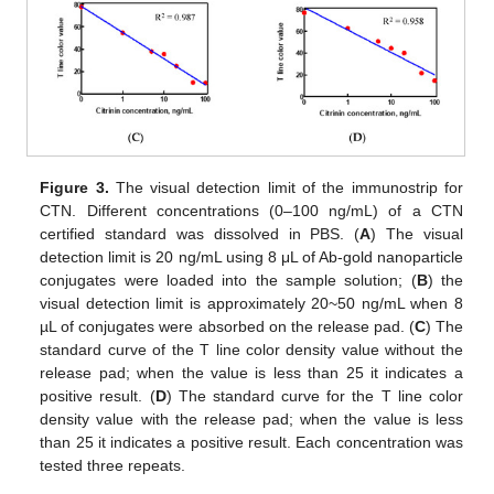
Figure 3.
The visual detection limit of the immunostrip for
CTN. Different concentrations (0–100 ng/mL) of a CTN
certified standard was dissolved in PBS. (
A
) The visual
detection limit is 20 ng/mL using 8 μL of Ab-gold nanoparticle
conjugates were loaded into the sample solution; (
B
) the
visual detection limit is approximately 20~50 ng/mL when 8
µL of conjugates were absorbed on the release pad. (
C
) The
standard curve of the T line color density value without the
release pad; when the value is less than 25 it indicates a
positive result. (
D
) The standard curve for the T line color
density value with the release pad; when the value is less
than 25 it indicates a positive result. Each concentration was
tested three repeats.