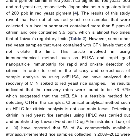
and 5 ppm on citrinin in red yeast rice pigments, red yeast food
and red yeast rice, respectively. Japan also set a regulatory limit
of 200 ppb in red yeast pigment [
4
]. The results of this study
reveal that two out of six red yeast rice samples that were
collected in a local supermarket contained more than 5 ppm of
citrinin and one contained 9.5 ppm, which is almost two times
that of Taiwan’s regulatory limits (
Table 2
). However, some other
red yeast samples that were contained with CTN levels that did
not violate the limit. This article involved in using
immunochemical method such as ELISA and rapid gold
nanoparticle immunostrip for rapid and on-site detection of
citrinin. In order to confirm the efficacy and correctness of
sample analysis by using cdELISA, we have analyzed the
recovery of CTN spiked to red yeast rice samples. The results
indicated that the recovery rates were found to be 76–97%
which suggested that the cdELISA is a feasible method for
detecting CTN in the samples. Chemical analytical method such
as HPLC for citrinin analysis is not our main focus. Detecting
citrinin in red yeast rice samples using HPLC was carried out
and published by Taiwan Food and Drug Administration. Liao, et
al. [
4
] have reported that 58 of 84 commercially available
Monascus
-fermented rice samples collected in 2009–2012 were