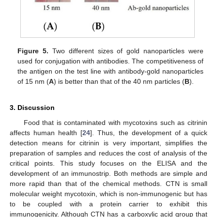
Figure 5.
Two different sizes of gold nanoparticles were
used for conjugation with antibodies. The competitiveness of
the antigen on the test line with antibody-gold nanoparticles
of 15 nm (
A
) is better than that of the 40 nm particles (
B
).
3. Discussion
Food that is contaminated with mycotoxins such as citrinin
affects human health [
24
]. Thus, the development of a quick
detection means for citrinin is very important, simplifies the
preparation of samples and reduces the cost of analysis of the
critical points. This study focuses on the ELISA and the
development of an immunostrip. Both methods are simple and
more rapid than that of the chemical methods. CTN is small
molecular weight mycotoxin, which is non-immunogenic but has
to be coupled with a protein carrier to exhibit this
immunogenicity. Although CTN has a carboxylic acid group that