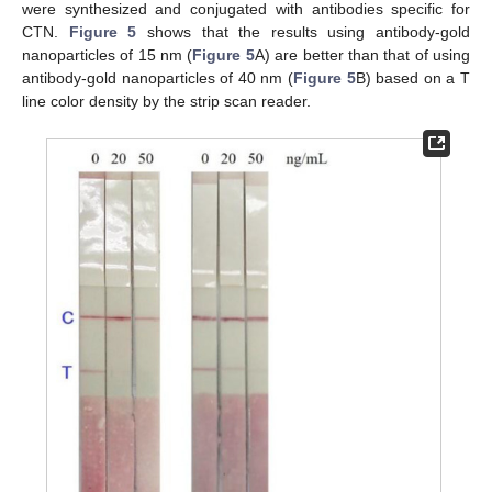
were synthesized and conjugated with antibodies specific for
CTN.
Figure 5
shows that the results using antibody-gold
nanoparticles of 15 nm (
Figure 5
A) are better than that of using
antibody-gold nanoparticles of 40 nm (
Figure 5
B) based on a T
line color density by the strip scan reader.