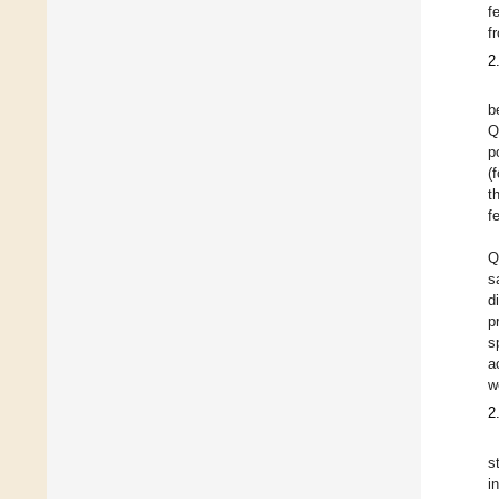
f
f
2
b
Q
p
(
t
f
Q
s
d
p
s
a
w
2
s
i