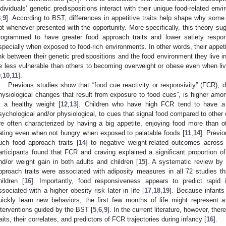
ndividuals’ genetic predispositions interact with their unique food-related en
8
,
9
]. According to BST, differences in appetitive traits help shape why some
ot whenever presented with the opportunity. More specifically, this theory sug
rogrammed to have greater food approach traits and lower satiety respon
specially when exposed to food-rich environments. In other words, their appetit
ink between their genetic predispositions and the food environment they live in
e less vulnerable than others to becoming overweight or obese even when li
9
,
10
,
11
].
Previous studies show that “food cue reactivity or responsivity” (FCR), d
hysiological changes that result from exposure to food cues”, is higher amo
t a healthy weight [
12
,
13
]. Children who have high FCR tend to have a s
sychological and/or physiological, to cues that signal food compared to other c
re often characterized by having a big appetite, enjoying food more than o
ating even when not hungry when exposed to palatable foods [
11
,
14
]. Previ
uch food approach traits [
14
] to negative weight-related outcomes across
articipants found that FCR and craving explained a significant proportion of
nd/or weight gain in both adults and children [
15
]. A systematic review by 
pproach traits were associated with adiposity measures in all 72 studies th
hildren [
16
]. Importantly, food responsiveness appears to predict rapid 
ssociated with a higher obesity risk later in life [
17
,
18
,
19
]. Because infants 
uickly learn new behaviors, the first few months of life might represent a 
nterventions guided by the BST [
5
,
6
,
9
]. In the current literature, however, there
1. May
2. May
3. May
4. May
5. May
6. May
7. May
8. May
9. May
1. May
2. May
3. May
4. May
5. May
6. May
7. May
8. May
9. May
1. May
 Jun
 Jun
 Jun
 Jun
 Jun
 Jun
 Jun
 Jun
. Jun
. Jun
. Jun
. Jun
. Jun
. Jun
. Jun
. Jun
. Jun
. Jun
. Jun
. Jun
. Jun
. Jun
. Jun
. Jun
. Jun
. Jun
. Jun
 Jul
 Jul
 Jul
 Jul
 Jul
 Jul
 Jul
 Jul
. Jul
. Jul
. Jul
. Jul
. Jul
. Jul
. Jul
. Jul
. Jul
. Jul
. Jul
. Jul
. Jul
. Jul
. Jul
. Jul
. Jul
. Jul
. Jul
. Jul
 Aug
 Aug
 Aug
 Aug
 Aug
 Aug
 Aug
raits, their correlates, and predictors of FCR trajectories during infancy [
16
].