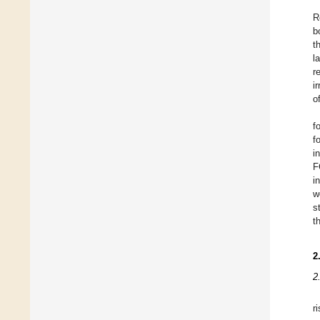
R
b
t
la
r
i
o
f
f
i
F
i
w
s
t
2
2
r