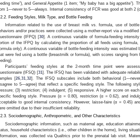
eeding time”), and General Appetite (1 item; “My baby has a big appetite”). 
rom 1—never to 5—always. Internal consistency of FCR was good at both 2 (α
.2.2. Feeding Styles, Milk Type, and Bottle Feeding
Information related to the use of breast milk vs. formula, use of bottle
ehaviors and/or practices were collected using a mother-report via a modified 
uestionnaire (IFPQ) [
30
]. A continuous variable of formula-feeding intensi
ortion of the IFPQ by calculating the proportion of all feeds using formula,
formula only). A continuous variable of bottle-feeding intensity was estimated b
hat were fed using a bottle (breastmilk or formula), with scores ranging from 
eeding).
Participants’ feeding styles at the 2-month time point were asses
uestionnaire (IFSQ) [
31
]. The IFSQ has been validated with adequate reliabil
amples [
26
,
31
,
32
]. The IFSQ subscales include both behavioral (1—neve
isagree to 5—agree) that reflect a specific feeding style. The following styl
ressure; (3) restriction; (4) indulgent; (5) responsive. A higher score on eac
pecific feeding style. Pressure (α = 0.80), restriction (α = 0.62), and indu
cceptable to good internal consistency. However, laisse-faire (α = 0.45) an
ere omitted due to their insufficient reliability.
.2.3. Sociodemographic, Anthropometric, and Other Characteristics
Sociodemographic information, such as maternal age, education attainmen
tatus, household characteristics (i.e., other children in the home), living situatio
nformation, was collected via Qualtrics prior to the prenatal lab visit. Mate