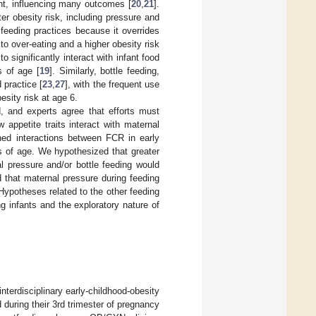
ent, influencing many outcomes [
20
,
21
].
er obesity risk, including pressure and
 feeding practices because it overrides
g to over-eating and a higher obesity risk
o significantly interact with infant food
s of age [
19
]. Similarly, bottle feeding,
 practice [
23
,
27
], with the frequent use
esity risk at age 6.
, and experts agree that efforts must
w appetite traits interact with maternal
ned interactions between FCR in early
s of age. We hypothesized that greater
l pressure and/or bottle feeding would
 that maternal pressure during feeding
ypotheses related to the other feeding
g infants and the exploratory nature of
nterdisciplinary early-childhood-obesity
 during their 3rd trimester of pregnancy