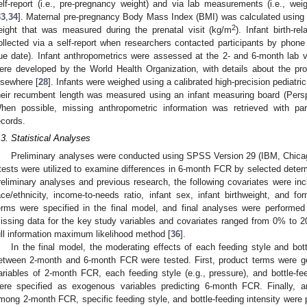
elf-report (i.e., pre-pregnancy weight) and via lab measurements (i.e., wei
33
,
34
]. Maternal pre-pregnancy Body Mass Index (BMI) was calculated using 
2
eight that was measured during the prenatal visit (kg/m
). Infant birth-re
ollected via a self-report when researchers contacted participants by phone 
ue date). Infant anthropometrics were assessed at the 2- and 6-month lab vis
ere developed by the World Health Organization, with details about the pr
lsewhere [
28
]. Infants were weighed using a calibrated high-precision pediat
heir recumbent length was measured using an infant measuring board (Persp
hen possible, missing anthropometric information was retrieved with par
ecords.
.3. Statistical Analyses
Preliminary analyses were conducted using SPSS Version 29 (IBM, Chicago
tests were utilized to examine differences in 6-month FCR by selected determ
reliminary analyses and previous research, the following covariates were inc
ace/ethnicity, income-to-needs ratio, infant sex, infant birthweight, and for
erms were specified in the final model, and final analyses were performed
issing data for the key study variables and covariates ranged from 0% to 
ull information maximum likelihood method [
36
].
In the final model, the moderating effects of each feeding style and bott
etween 2-month and 6-month FCR were tested. First, product terms were g
ariables of 2-month FCR, each feeding style (e.g., pressure), and bottle-fe
ere specified as exogenous variables predicting 6-month FCR. Finally, any 
mong 2-month FCR, specific feeding style, and bottle-feeding intensity were pr