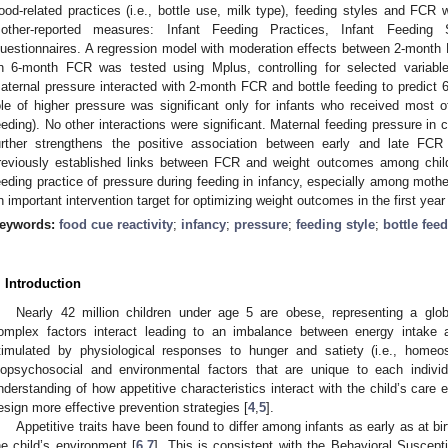
ood-related practices (i.e., bottle use, milk type), feeding styles and FCR
other-reported measures: Infant Feeding Practices, Infant Feeding
uestionnaires. A regression model with moderation effects between 2-month F
n 6-month FCR was tested using Mplus, controlling for selected variables 
aternal pressure interacted with 2-month FCR and bottle feeding to predic
ole of higher pressure was significant only for infants who received most of 
eeding). No other interactions were significant. Maternal feeding pressure in 
urther strengthens the positive association between early and late FCR
reviously established links between FCR and weight outcomes among childr
eeding practice of pressure during feeding in infancy, especially among mothe
n important intervention target for optimizing weight outcomes in the first year o
eywords:
food cue reactivity
;
infancy
;
pressure
;
feeding style
;
bottle fee
. Introduction
Nearly 42 million children under age 5 are obese, representing a glob
omplex factors interact leading to an imbalance between energy intake 
timulated by physiological responses to hunger and satiety (i.e., homeost
iopsychosocial and environmental factors that are unique to each individu
nderstanding of how appetitive characteristics interact with the child’s care e
esign more effective prevention strategies [
4
,
5
].
Appetitive traits have been found to differ among infants as early as at bi
he child’s environment [
6
,
7
]. This is consistent with the Behavioral Suscept