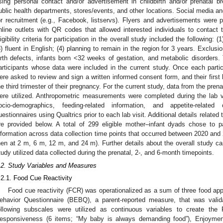
sing personal contact and/or advertisement in childbirth and/or prenatal 
ublic health departments, stores/events, and other locations. Social media and
or recruitment (e.g., Facebook, listservs). Flyers and advertisements were p
nline outlets with QR codes that allowed interested individuals to contact 
ligibility criteria for participation in the overall study included the following: (
3) fluent in English; (4) planning to remain in the region for 3 years. Exclusio
irth defects, infants born <32 weeks of gestation, and metabolic disorders. 
articipants whose data were included in the current study. Once each partici
ere asked to review and sign a written informed consent form, and their first 
he third trimester of their pregnancy. For the current study, data from the pren
ere utilized. Anthropometric measurements were completed during the lab vi
ocio-demographics, feeding-related information, and appetite-related 
uestionnaires using Qualtrics prior to each lab visit. Additional details related 
re provided below. A total of 299 eligible mother–infant dyads chose to p
nformation across data collection time points that occurred between 2020 and 2
hen at 2 m, 6 m, 12 m, and 24 m). Further details about the overall study c
tudy utilized data collected during the prenatal, 2-, and 6-month timepoints.
.2. Study Variables and Measures
.2.1. Food Cue Reactivity
Food cue reactivity (FCR) was operationalized as a sum of three food a
ehavior Questionnaire (BEBQ), a parent-reported measure, that was valid
ollowing subscales were utilized as continuous variables to create th
esponsiveness (6 items; “My baby is always demanding food”), Enjoymen