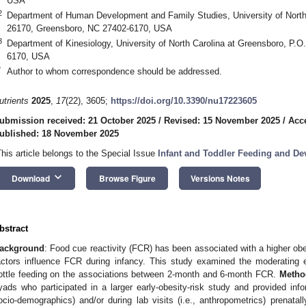
USA
2
Department of Human Development and Family Studies, University of North
26170, Greensboro, NC 27402-6170, USA
3
Department of Kinesiology, University of North Carolina at Greensboro, P.
6170, USA
*
Author to whom correspondence should be addressed.
utrients
2025
,
17
(22), 3605;
https://doi.org/10.3390/nu17223605
ubmission received: 21 October 2025
/
Revised: 15 November 2025
/
Acc
ublished: 18 November 2025
This article belongs to the Special Issue
Infant and Toddler Feeding and D
keyboard_arrow_down
Download
Browse Figure
Versions Notes
bstract
ackground
: Food cue reactivity (FCR) has been associated with a higher obes
actors influence FCR during infancy. This study examined the moderating e
ottle feeding on the associations between 2-month and 6-month FCR.
Metho
yads who participated in a larger early-obesity-risk study and provided infor
ocio-demographics) and/or during lab visits (i.e., anthropometrics) prenat