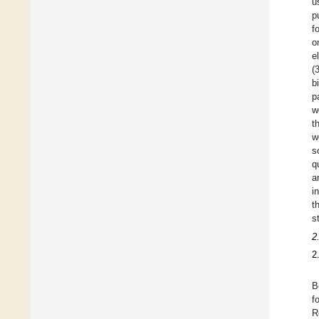
u
p
f
o
e
(
b
p
w
t
w
s
q
a
i
t
s
2
2
B
f
R