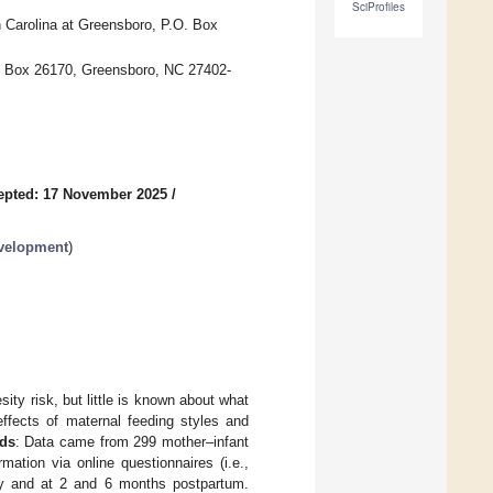
SciProfiles
 Carolina at Greensboro, P.O. Box
O. Box 26170, Greensboro, NC 27402-
epted: 17 November 2025
/
evelopment
)
ity risk, but little is known about what
ffects of maternal feeding styles and
ds
: Data came from 299 mother–infant
mation via online questionnaires (i.e.,
ally and at 2 and 6 months postpartum.