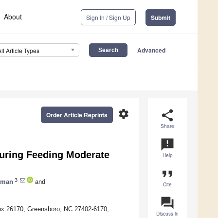
About
Sign In / Sign Up
Submit
Advanced
All Article Types
settings
share
Order Article Reprints
Share
announcement
During Feeding Moderate
Help
format_quote
3
eman
and
Cite
question_answer
 Box 26170, Greensboro, NC 27402-6170,
Discuss in