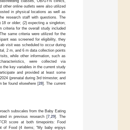
breastfeeding classes, OB/GYN clinics,
 other online outlets were also utilized
osted in physical locations as well as
the research staff with questions. The
1) 18 or older; (2) expecting a singleton;
n criteria for the overall study included
The same criteria were utilized for the
pant was screened for eligibility, they
lab visit was scheduled to occur during
atal, 2 m, and 6 m data collection points
sits, while other information, such as
characteristics, were collected via
to the key variables in the current study
articipate and provided at least some
024 (prenatal during 3rd trimester, and
an be found elsewhere [
28
]. The current
pproach subscales from the Baby Eating
ated in previous research [
7
,
29
]. The
e FCR score at both timepoints: Food
t of Food (4 items; “My baby enjoys