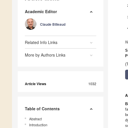
Academic Editor
Claude Billeaud
Related Info Links
N
S
More by Authors Links
P
(
Article Views
1032
A
B
Table of Contents
f
b
Abstract
d
Introduction
s