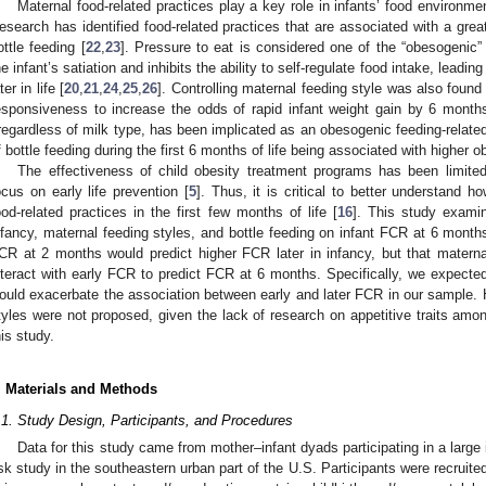
Maternal food-related practices play a key role in infants’ food environm
esearch has identified food-related practices that are associated with a great
ottle feeding [
22
,
23
]. Pressure to eat is considered one of the “obesogenic”
he infant’s satiation and inhibits the ability to self-regulate food intake, leadin
ter in life [
20
,
21
,
24
,
25
,
26
]. Controlling maternal feeding style was also found t
esponsiveness to increase the odds of rapid infant weight gain by 6 month
rregardless of milk type, has been implicated as an obesogenic feeding-related
f bottle feeding during the first 6 months of life being associated with higher ob
The effectiveness of child obesity treatment programs has been limited
ocus on early life prevention [
5
]. Thus, it is critical to better understand ho
ood-related practices in the first few months of life [
16
]. This study exami
nfancy, maternal feeding styles, and bottle feeding on infant FCR at 6 month
CR at 2 months would predict higher FCR later in infancy, but that materna
nteract with early FCR to predict FCR at 6 months. Specifically, we expected
ould exacerbate the association between early and later FCR in our sample. H
tyles were not proposed, given the lack of research on appetitive traits amon
his study.
. Materials and Methods
.1. Study Design, Participants, and Procedures
Data for this study came from mother–infant dyads participating in a large i
isk study in the southeastern urban part of the U.S. Participants were recruited