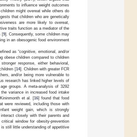
vironments to influence weight outcomes
 children might overeat while others do
gests that children who are genetically
siveness are more likely to overeat,
ive traits function as a mediator of the
 [
9
]. Consequently, some children may
ving in an obesogenic food environment
efined as “cognitive, emotional, and/or
ng obese children compared to children
tronger response, either behavioral,
hildren [
14
]. Children with greater FCR
thers, and/or being more vulnerable to
ous research has linked higher levels of
 age groups. A meta-analysis of 3292
 the variance in increased food intake
Kininmonth et al. [
16
] found that food
at were reviewed, including those with
infant weight gain, which is strongly
interact closely with their parents and
critical window for obesity-prevention
 is still little understanding of appetitive