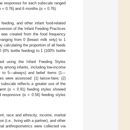
The responses for each subscale ranged
 = 0.76) and 6 months (α = 0.76).
 feeding, and other infant food-related
version of the Infant Feeding Practices
ty was created from the food frequency
 ranging from 0 (breast milk only) to 1
y calculating the proportion of all feeds
0 (0% bottle feeding) to 1 (100% bottle
sed using the Infant Feeding Styles
ity among infants, including low-income
r to 5—always) and belief items (1—
es were assessed: (1) laisse-faire; (2)
h subscale reflects a greater use of the
lgent (α = 0.91) feeding styles showed
d responsive (α = 0.56) feeding styles
t, race and ethnicity, income, marital
n (i.e., living with a partner), and other
rnal anthropometrics were collected via