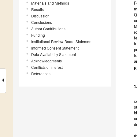
Materials and Methods
F
m
Results
Q
Discussion
o
Conclusions
M
Author Contributions
r
Funding
f
Institutional Review Board Statement
f
Informed Consent Statement
p
Data Availability Statement
f
Acknowledgments
a
Conflicts of Interest
K
References
1
c
s
b
u
d
t