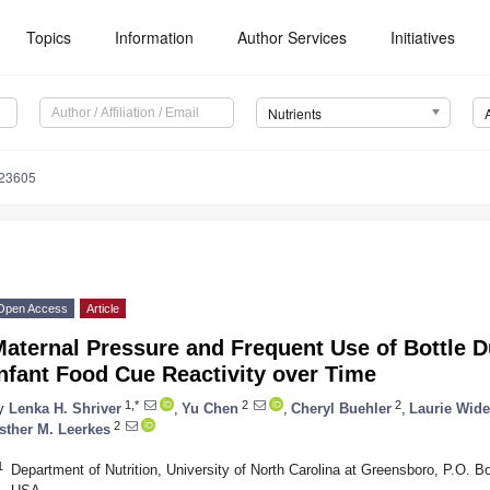
Topics
Information
Author Services
Initiatives
Nutrients
223605
Open Access
Article
Maternal Pressure and Frequent Use of Bottle 
nfant Food Cue Reactivity over Time
1,*
2
2
y
Lenka H. Shriver
,
Yu Chen
,
Cheryl Buehler
,
Laurie Wid
2
sther M. Leerkes
1
Department of Nutrition, University of North Carolina at Greensboro, P.O.