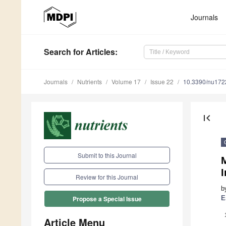
Journals
Search
for Articles
:
Journals
Nutrients
Volume 17
Issue 22
10.3390/nu17
first_page
Submit to this Journal
I
Review for this Journal
b
E
Propose a Special Issue
Article Menu