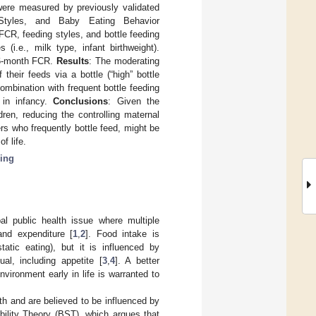
 were measured by previously validated
 Styles, and Baby Eating Behavior
CR, feeding styles, and bottle feeding
(i.e., milk type, infant birthweight).
t 6-month FCR.
Results
: The moderating
their feeds via a bottle (“high” bottle
combination with frequent bottle feeding
 in infancy.
Conclusions
: Given the
en, reducing the controlling maternal
rs who frequently bottle feed, might be
f life.
ding
al public health issue where multiple
and expenditure [
1
,
2
]. Food intake is
atic eating), but it is influenced by
al, including appetite [
3
,
4
]. A better
nvironment early in life is warranted to
rth and are believed to be influenced by
ibility Theory (BST), which argues that