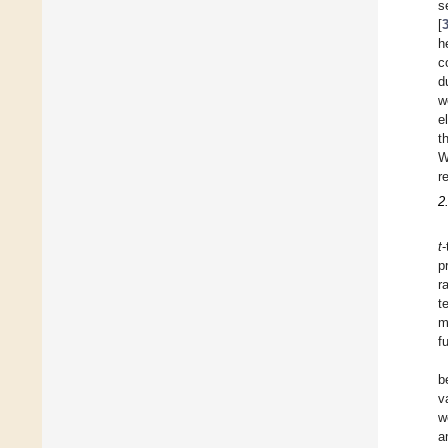
s
[
h
c
d
w
e
t
W
r
2
t
-
p
r
t
m
f
b
v
w
a