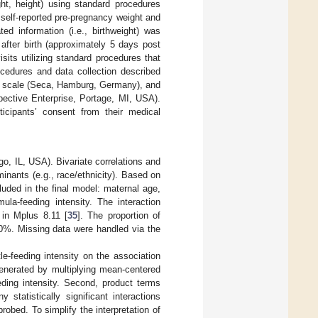
ght, height) using standard procedures
self-reported pre-pregnancy weight and
lated information (i.e., birthweight) was
after birth (approximately 5 days post
its utilizing standard procedures that
ocedures and data collection described
ric scale (Seca, Hamburg, Germany), and
ective Enterprise, Portage, MI, USA).
ticipants’ consent from their medical
, IL, USA). Bivariate correlations and
inants (e.g., race/ethnicity). Based on
luded in the final model: maternal age,
mula-feeding intensity. The interaction
 in Mplus 8.11 [
35
]. The proportion of
20%. Missing data were handled via the
le-feeding intensity on the association
enerated by multiplying mean-centered
eding intensity. Second, product terms
statistically significant interactions
obed. To simplify the interpretation of