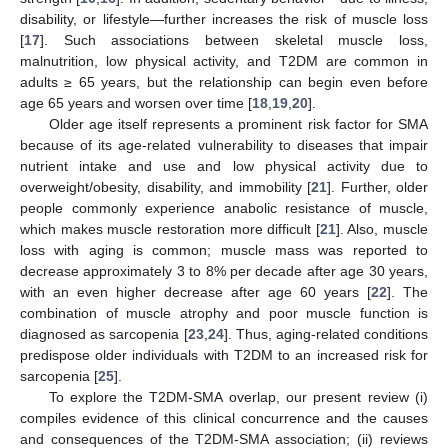
disability, or lifestyle—further increases the risk of muscle loss
[
17
]. Such associations between skeletal muscle loss,
malnutrition, low physical activity, and T2DM are common in
adults ≥ 65 years, but the relationship can begin even before
age 65 years and worsen over time [
18
,
19
,
20
].
Older age itself represents a prominent risk factor for SMA
because of its age-related vulnerability to diseases that impair
nutrient intake and use and low physical activity due to
overweight/obesity, disability, and immobility [
21
]. Further, older
people commonly experience anabolic resistance of muscle,
which makes muscle restoration more difficult [
21
]. Also, muscle
loss with aging is common; muscle mass was reported to
decrease approximately 3 to 8% per decade after age 30 years,
with an even higher decrease after age 60 years [
22
]. The
combination of muscle atrophy and poor muscle function is
diagnosed as sarcopenia [
23
,
24
]. Thus, aging-related conditions
predispose older individuals with T2DM to an increased risk for
sarcopenia [
25
].
To explore the T2DM-SMA overlap, our present review (i)
compiles evidence of this clinical concurrence and the causes
and consequences of the T2DM-SMA association; (ii) reviews