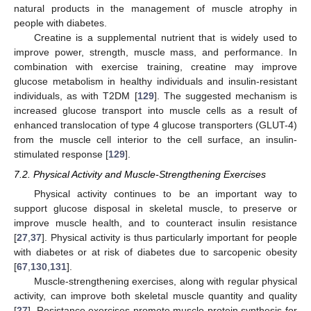
natural products in the management of muscle atrophy in
people with diabetes.
Creatine is a supplemental nutrient that is widely used to
improve power, strength, muscle mass, and performance. In
combination with exercise training, creatine may improve
glucose metabolism in healthy individuals and insulin-resistant
individuals, as with T2DM [
129
]. The suggested mechanism is
increased glucose transport into muscle cells as a result of
enhanced translocation of type 4 glucose transporters (GLUT-4)
from the muscle cell interior to the cell surface, an insulin-
stimulated response [
129
].
7.2. Physical Activity and Muscle-Strengthening Exercises
Physical activity continues to be an important way to
support glucose disposal in skeletal muscle, to preserve or
improve muscle health, and to counteract insulin resistance
[
27
,
37
]. Physical activity is thus particularly important for people
with diabetes or at risk of diabetes due to sarcopenic obesity
[
67
,
130
,
131
].
Muscle-strengthening exercises, along with regular physical
activity, can improve both skeletal muscle quantity and quality
[
27
]. Resistance exercises promote muscle protein synthesis for