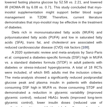
lowered fasting plasma glucose by 52.58 vs. 2.21, and lowered
IR (HOMA-IR by 6.08 vs. 0.71. This study concluded that myo-
inositol supplementation might support better blood sugar
management in T2DM. Therefore, current literature
demonstrates that myo-inositol may be effective in the treatment
of diabetes.
Diets rich in monounsaturated fatty acids (MUFA) and
polyunsaturated fatty acids (PUFA) and low in saturated fatty
acids (SFA), trans fat, and cholesterol are associated with
reduced cardiovascular disease (CVD) risk factors [
100
].
A 2020 systematic review and meta-analysis by Sanz-Paris
et al. compared a diabetes-specific formula (DSF) high in MUFA
vs. a standard diabetes formula (STDF) in adult patients with
diabetes or stress-induced hyperglycemia. A total of 18 RCTs
were included, of which 845 adults met the inclusion criteria.
The meta-analysis showed a significantly reduced postprandial
glucose peak and plasma insulin in patients with diabetes
consuming DSF high in MUFA vs. those consuming STDF and
demonstrated a reduction in glycemic variability (improved
glycemic control), reduced HbA1c levels (improved long-term
glycemic control), lower insulin doses (reduced use of