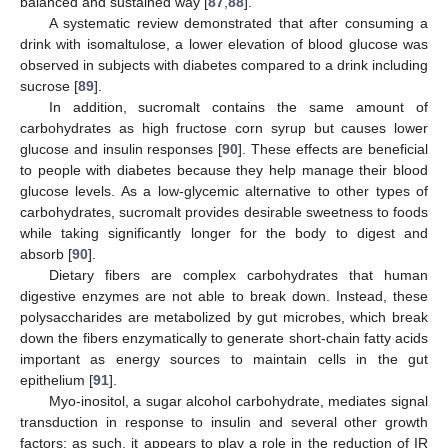
balanced and sustained way [
87
,
88
].
A systematic review demonstrated that after consuming a
drink with isomaltulose, a lower elevation of blood glucose was
observed in subjects with diabetes compared to a drink including
sucrose [
89
].
In addition, sucromalt contains the same amount of
carbohydrates as high fructose corn syrup but causes lower
glucose and insulin responses [
90
]. These effects are beneficial
to people with diabetes because they help manage their blood
glucose levels. As a low-glycemic alternative to other types of
carbohydrates, sucromalt provides desirable sweetness to foods
while taking significantly longer for the body to digest and
absorb [
90
].
Dietary fibers are complex carbohydrates that human
digestive enzymes are not able to break down. Instead, these
polysaccharides are metabolized by gut microbes, which break
down the fibers enzymatically to generate short-chain fatty acids
important as energy sources to maintain cells in the gut
epithelium [
91
].
Myo-inositol, a sugar alcohol carbohydrate, mediates signal
transduction in response to insulin and several other growth
factors; as such, it appears to play a role in the reduction of IR