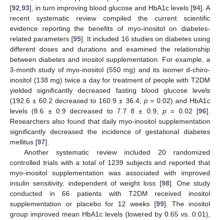
[
92
,
93
], in turn improving blood glucose and HbA1c levels [
94
]. A
recent systematic review compiled the current scientific
evidence reporting the benefits of myo-inositol on diabetes-
related parameters [
95
]. It included 16 studies on diabetes using
different doses and durations and examined the relationship
between diabetes and inositol supplementation. For example, a
3-month study of myo-inositol (550 mg) and its isomer d-chiro-
inositol (138 mg) twice a day for treatment of people with T2DM
yielded significantly decreased fasting blood glucose levels
(192.6 ± 60.2 decreased to 160.9 ± 36.4;
p
= 0.02) and HbA1c
levels (8.6 ± 0.9 decreased to 7.7 8 ± 0.9;
p
= 0.02 [
96
].
Researchers also found that daily myo-inositol supplementation
significantly decreased the incidence of gestational diabetes
mellitus [
97
].
Another systematic review included 20 randomized
controlled trials with a total of 1239 subjects and reported that
myo-inositol supplementation was associated with improved
insulin sensitivity, independent of weight loss [
98
]. One study
conducted in 66 patients with T2DM received inositol
supplementation or placebo for 12 weeks [
99
]. The inositol
group improved mean HbA1c levels (lowered by 0.65 vs. 0.01),