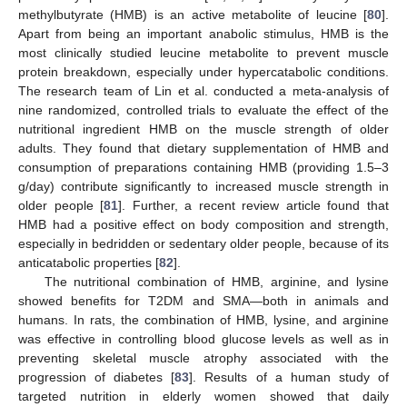
methylbutyrate (HMB) is an active metabolite of leucine [
80
].
Apart from being an important anabolic stimulus, HMB is the
most clinically studied leucine metabolite to prevent muscle
protein breakdown, especially under hypercatabolic conditions.
The research team of Lin et al. conducted a meta-analysis of
nine randomized, controlled trials to evaluate the effect of the
nutritional ingredient HMB on the muscle strength of older
adults. They found that dietary supplementation of HMB and
consumption of preparations containing HMB (providing 1.5–3
g/day) contribute significantly to increased muscle strength in
older people [
81
]. Further, a recent review article found that
HMB had a positive effect on body composition and strength,
especially in bedridden or sedentary older people, because of its
anticatabolic properties [
82
].
The nutritional combination of HMB, arginine, and lysine
showed benefits for T2DM and SMA—both in animals and
humans. In rats, the combination of HMB, lysine, and arginine
was effective in controlling blood glucose levels as well as in
preventing skeletal muscle atrophy associated with the
progression of diabetes [
83
]. Results of a human study of
targeted nutrition in elderly women showed that daily