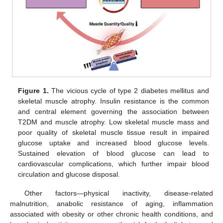
Figure 1.
The vicious cycle of type 2 diabetes mellitus and
skeletal muscle atrophy. Insulin resistance is the common
and central element governing the association between
T2DM and muscle atrophy. Low skeletal muscle mass and
poor quality of skeletal muscle tissue result in impaired
glucose uptake and increased blood glucose levels.
Sustained elevation of blood glucose can lead to
cardiovascular complications, which further impair blood
circulation and glucose disposal.
Other factors—physical inactivity, disease-related
malnutrition, anabolic resistance of aging, inflammation
associated with obesity or other chronic health conditions, and