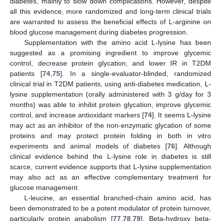
diabetes, mainly to slow down complications. However, despite
all this evidence, more randomized and long-term clinical trials
are warranted to assess the beneficial effects of L-arginine on
blood glucose management during diabetes progression.
Supplementation with the amino acid L-lysine has been
suggested as a promising ingredient to improve glycemic
control, decrease protein glycation, and lower IR in T2DM
patients [
74
,
75
]. In a single-evaluator-blinded, randomized
clinical trial in T2DM patients, using anti-diabetes medication, L-
lysine supplementation (orally administered with 3 g/day for 3
months) was able to inhibit protein glycation, improve glycemic
control, and increase antioxidant markers [
74
]. It seems L-lysine
may act as an inhibitor of the non-enzymatic glycation of some
proteins and may protect protein folding in both in vitro
experiments and animal models of diabetes [
76
]. Although
clinical evidence behind the L-lysine role in diabetes is still
scarce, current evidence supports that L-lysine supplementation
may also act as an effective complementary treatment for
glucose management.
L-leucine, an essential branched-chain amino acid, has
been demonstrated to be a potent modulator of protein turnover,
particularly protein anabolism [
77
,
78
,
79
]. Beta-hydroxy beta-