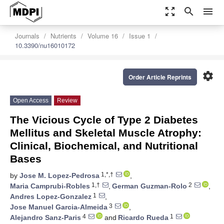
zoom_out_map
search
menu
Journals
Nutrients
Volume 16
Issue 1
10.3390/nu16010172
settings
Order Article Reprints
Open Access
Review
The Vicious Cycle of Type 2 Diabetes
Mellitus and Skeletal Muscle Atrophy:
Clinical, Biochemical, and Nutritional
Bases
1,*,†
by
Jose M. Lopez-Pedrosa
,
1,†
2
Maria Camprubi-Robles
,
German Guzman-Rolo
,
1
Andres Lopez-Gonzalez
,
3
Jose Manuel Garcia-Almeida
,
4
1
Alejandro Sanz-Paris
and
Ricardo Rueda