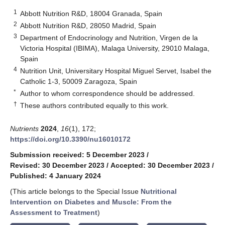
1
Abbott Nutrition R&D, 18004 Granada, Spain
2
Abbott Nutrition R&D, 28050 Madrid, Spain
3
Department of Endocrinology and Nutrition, Virgen de la
Victoria Hospital (IBIMA), Malaga University, 29010 Malaga,
Spain
4
Nutrition Unit, Universitary Hospital Miguel Servet, Isabel the
Catholic 1-3, 50009 Zaragoza, Spain
*
Author to whom correspondence should be addressed.
†
These authors contributed equally to this work.
Nutrients
2024
,
16
(1), 172;
https://doi.org/10.3390/nu16010172
Submission received: 5 December 2023
/
Revised: 30 December 2023
/
Accepted: 30 December 2023
/
Published: 4 January 2024
(This article belongs to the Special Issue
Nutritional
Intervention on Diabetes and Muscle: From the
Assessment to Treatment
)