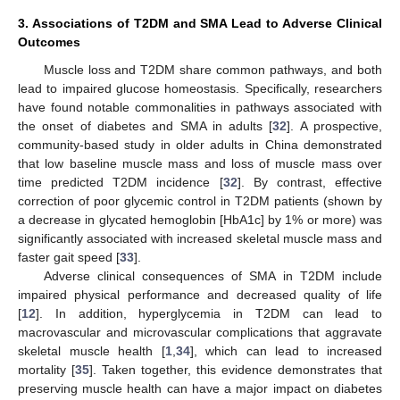
3. Associations of T2DM and SMA Lead to Adverse Clinical
Outcomes
Muscle loss and T2DM share common pathways, and both
lead to impaired glucose homeostasis. Specifically, researchers
have found notable commonalities in pathways associated with
the onset of diabetes and SMA in adults [
32
]. A prospective,
community-based study in older adults in China demonstrated
that low baseline muscle mass and loss of muscle mass over
time predicted T2DM incidence [
32
]. By contrast, effective
correction of poor glycemic control in T2DM patients (shown by
a decrease in glycated hemoglobin [HbA1c] by 1% or more) was
significantly associated with increased skeletal muscle mass and
faster gait speed [
33
].
Adverse clinical consequences of SMA in T2DM include
impaired physical performance and decreased quality of life
[
12
]. In addition, hyperglycemia in T2DM can lead to
macrovascular and microvascular complications that aggravate
skeletal muscle health [
1
,
34
], which can lead to increased
mortality [
35
]. Taken together, this evidence demonstrates that
preserving muscle health can have a major impact on diabetes