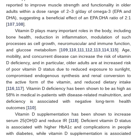
reported to improve muscle strength and functionality in older
adults within a dose range of 2–3 g/day of omega-3 (EPA and
DHA), suggesting a beneficial effect of an EPA:DHA ratio of 2:1
[
107
,
108
].
Vitamin D plays many important roles in the body, including
bone health, reduction in inflammation, modulation of such
processes as cell growth, neuromuscular and immune function,
and glucose metabolism [
109
,
110
,
111
,
112
,
113
,
114
,
115
]. Age,
mobility, and concurrent disease can increase the risk of vitamin
D deficiency, and in particular, older adults are at increased risk
of poor vitamin D status due to reduced exposure to sunlight,
compromised endogenous synthesis and renal conversion to
the active form of the vitamin, and reduced dietary intake
[
116
,
117
]. Vitamin D deficiency has been shown to be as high as
58% in medical in-patients with disease-related malnutrition, and
deficiency is associated with negative long-term health
outcomes [
110
].
Vitamin D supplementation has been shown to increase
serum 25(OH)D and reduce IR [
118
]. Deficient vitamin D status
is associated with higher HbA1c and complications in people
with diabetes, while vitamin D supplementation is associated