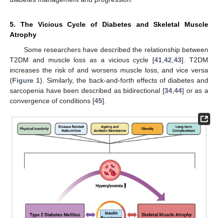
5. The Vicious Cycle of Diabetes and Skeletal Muscle
Atrophy
Some researchers have described the relationship between
T2DM and muscle loss as a vicious cycle [
41
,
42
,
43
]. T2DM
increases the risk of and worsens muscle loss, and vice versa
(
Figure 1
). Similarly, the back-and-forth effects of diabetes and
sarcopenia have been described as bidirectional [
34
,
44
] or as a
convergence of conditions [
45
].