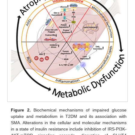
Figure 2.
Biochemical mechanisms of impaired glucose
uptake and metabolism in T2DM and its association with
SMA. Alterations in the cellular and molecular mechanisms
in a state of insulin resistance include inhibition of IRS-PI3K-