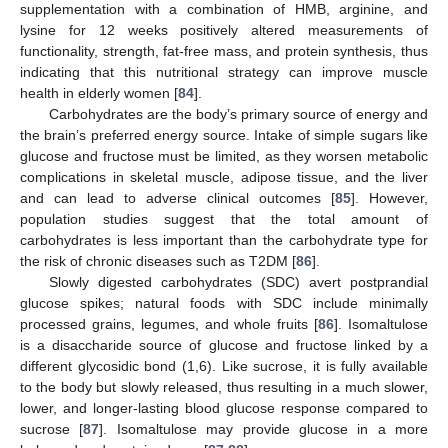
supplementation with a combination of HMB, arginine, and
lysine for 12 weeks positively altered measurements of
functionality, strength, fat-free mass, and protein synthesis, thus
indicating that this nutritional strategy can improve muscle
health in elderly women [
84
].
Carbohydrates are the body’s primary source of energy and
the brain’s preferred energy source. Intake of simple sugars like
glucose and fructose must be limited, as they worsen metabolic
complications in skeletal muscle, adipose tissue, and the liver
and can lead to adverse clinical outcomes [
85
]. However,
population studies suggest that the total amount of
carbohydrates is less important than the carbohydrate type for
the risk of chronic diseases such as T2DM [
86
].
Slowly digested carbohydrates (SDC) avert postprandial
glucose spikes; natural foods with SDC include minimally
processed grains, legumes, and whole fruits [
86
]. Isomaltulose
is a disaccharide source of glucose and fructose linked by a
different glycosidic bond (1,6). Like sucrose, it is fully available
to the body but slowly released, thus resulting in a much slower,
lower, and longer-lasting blood glucose response compared to
sucrose [
87
]. Isomaltulose may provide glucose in a more