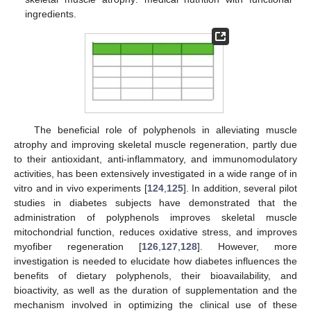
ingredients.
The beneficial role of polyphenols in alleviating muscle
atrophy and improving skeletal muscle regeneration, partly due
to their antioxidant, anti-inflammatory, and immunomodulatory
activities, has been extensively investigated in a wide range of in
vitro and in vivo experiments [
124
,
125
]. In addition, several pilot
studies in diabetes subjects have demonstrated that the
administration of polyphenols improves skeletal muscle
mitochondrial function, reduces oxidative stress, and improves
myofiber regeneration [
126
,
127
,
128
]. However, more
investigation is needed to elucidate how diabetes influences the
benefits of dietary polyphenols, their bioavailability, and
bioactivity, as well as the duration of supplementation and the
mechanism involved in optimizing the clinical use of these