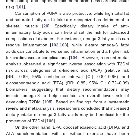
medication), and improved lipid metabolism (less cardiovascular
risk) [
101
].
Consumption of PUFA is also protective, while high total fat
and saturated fatty acid intake are recognized as detrimental to
skeletal muscle [
20
]. Specifically, dietary intake of anti-
inflammatory fatty acids can help offset the risk for advanced
complications of diabetes. For instance, omega-3 fatty acids can
resolve inflammation [
102
,
103
], while dietary omega-6 fatty
acids can contribute to worsened inflammation and a higher risk
for cardiovascular complications [
104
]. However, a recent meta-
analysis observed a significant inverse association with T2DM
risk across categories of α-linolenic acid (ALA) (relative risk
[RR]: 0.89, 95% confidence interval [CI]: 0.82–0.96) and
eicosapentaenoic acid (EPA) (RR: 0.85, 95% CI: 0.72–0.99)
biomarkers, suggesting that dietary recommendations may
include omega-3 to help maintain an overall lower risk of
developing T2DM [
105
]. Based on findings from a systematic
review and meta-analysis, researchers concluded that increased
dietary intake of omega-3 fatty acids may be beneficial for the
prevention of T2DM [
106
].
On the other hand, EPA, docosahexaenoic acid (DHA), and
ALA supplementation with or without exercise have been