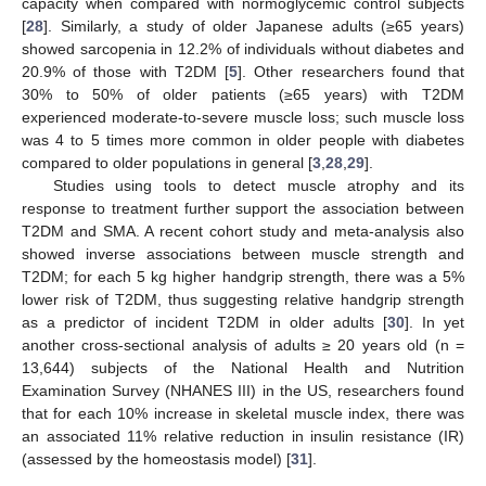
capacity when compared with normoglycemic control subjects
[
28
]. Similarly, a study of older Japanese adults (≥65 years)
showed sarcopenia in 12.2% of individuals without diabetes and
20.9% of those with T2DM [
5
]. Other researchers found that
30% to 50% of older patients (≥65 years) with T2DM
experienced moderate-to-severe muscle loss; such muscle loss
was 4 to 5 times more common in older people with diabetes
compared to older populations in general [
3
,
28
,
29
].
Studies using tools to detect muscle atrophy and its
response to treatment further support the association between
T2DM and SMA. A recent cohort study and meta-analysis also
showed inverse associations between muscle strength and
T2DM; for each 5 kg higher handgrip strength, there was a 5%
lower risk of T2DM, thus suggesting relative handgrip strength
as a predictor of incident T2DM in older adults [
30
]. In yet
another cross-sectional analysis of adults ≥ 20 years old (n =
13,644) subjects of the National Health and Nutrition
Examination Survey (NHANES III) in the US, researchers found
that for each 10% increase in skeletal muscle index, there was
an associated 11% relative reduction in insulin resistance (IR)
(assessed by the homeostasis model) [
31
].