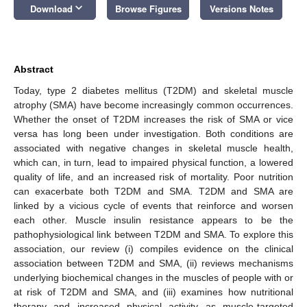
keyboard_arrow_down
Download
Browse Figures
Versions Notes
Abstract
Today, type 2 diabetes mellitus (T2DM) and skeletal muscle
atrophy (SMA) have become increasingly common occurrences.
Whether the onset of T2DM increases the risk of SMA or vice
versa has long been under investigation. Both conditions are
associated with negative changes in skeletal muscle health,
which can, in turn, lead to impaired physical function, a lowered
quality of life, and an increased risk of mortality. Poor nutrition
can exacerbate both T2DM and SMA. T2DM and SMA are
linked by a vicious cycle of events that reinforce and worsen
each other. Muscle insulin resistance appears to be the
pathophysiological link between T2DM and SMA. To explore this
association, our review (i) compiles evidence on the clinical
association between T2DM and SMA, (ii) reviews mechanisms
underlying biochemical changes in the muscles of people with or
at risk of T2DM and SMA, and (iii) examines how nutritional
therapy and increased physical activity as muscle-targeted