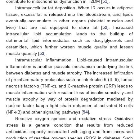
contribute to mitochondrial dysfunction in T2DM [
51
].
Intramyocellular fat deposition. When IR occurs in adipose
tissue, excess fat is released into the bloodstream, and lipids
eventually accumulate in other organs (skeletal muscles and
liver) that are not equipped to store fat [
52
]. Increased
intracellular lipid accumulation leads to the buildup of
detrimental lipid intermediates such as diacylglycerols and
ceramides, which further worsen muscle quality and lessen
muscle quantity [
53
].
Intramuscular inflammation. Lipid-caused intramuscular
inflammation is another possible mechanism underlying the link
between diabetes and muscle atrophy. The increased infiltration
of proinflammatory molecules such as interleukin 6 (IL-6), tumor
necrosis factor-α (TNF-α), and C-reactive protein (CRP) leads to
muscle inflammation with resultant loss of insulin sensitivity and
muscle atrophy by way of protein degradation mediated by
nuclear factor kappa light chain enhancer of activated B cells
(NF-κB) and other signaling pathways [
54
].
Reactive oxygen species and oxidative stress. Oxidative
stress is a general condition that results from reduced
antioxidant capacity associated with aging and from increased
production of reactive oxygen species (ROS) in diabetes. Such