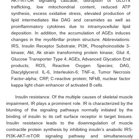
AKT-mTOR signaling cascade, disruption of GLUT4
trafficking, low mitochondrial content, reduced ATP
synthesis, excess oxidative stress, elevated production of
lipid intermediates like DAG and ceramides as well as
proinflammatory cytokines due to intramyocellular lipid
deposition. In addition, the accumulation of AGEs induces
changes in the myofibrillar protein structure. Abbreviations:
IRS, Insulin Receptor Substrate; PI3K, Phosphoinositide 3-
kinase; Akt, Ak strain transforming protein kinase; Glut 4,
Glucose Transporter Type 4; AGEs, Advanced Glycation End
products; ROS, Reactive Oxygen Species; DAG,
Diacylglycerol. IL-6, Interleukin-6; TNF-α, Tumor Necrosis
Factor-alpha; CRP, C-reactive protein; NFkB, nuclear factor
kappa light chain enhancer of activated B cells.
Insulin resistance. Of the multiple causes of skeletal muscle
impairment, IR plays a prominent role. IR is characterized by the
blunting of the signaling pathways normally initiated by the
binding of insulin to its cell surface receptor in target tissues.
Insulin resistance leads to the downregulation of muscle
contractile protein synthesis by inhibiting insulin’s anabolic IRS-
PI3K-AKT-mTOR signaling pathway and simultaneously