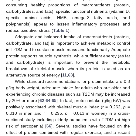
consuming healthy proportions of macronutrients (protein,
carbohydrates, and fats), specific functional nutrients (vitamin D,
specific amino acids, HMB, omega-3 fatty acids, and
polyphenols) appear to lessen inflammatory processes and
reduce oxidative stress (
Table 1
).
Adequate and balanced intake of macronutrients (protein,
carbohydrate, and fat) is important to achieve metabolic control
in T2DM and to sustain muscle mass and functionality. Adequate
protein supports muscle synthesis, while sufficient energy (as fat
and carbohydrate) is important to prevent the metabolic
breakdown of skeletal muscle when its protein is used as an
alternative source of energy [
11
,
63
].
While standard recommendations for protein intake are 0.8
g/kg body weight, adequate intake for adults who are older and
experiencing chronic diseases such as T2DM may be increased
by 20% or more [
62
,
64
,
65
]. In fact, protein intake (g/kg BW) was
positively associated with skeletal muscle index (r = 0.262,
p
=
0.010 in men and r = 0.295,
p
= 0.013 in women) in a cross-
sectional study including elderly outpatients with T2DM (at high
risk of sarcopenia) [
66
]. Several studies have focused on the
effect of protein combined with regular exercise, and a recent