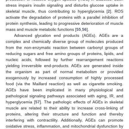
stress impairs insulin signaling and disturbs glucose uptake in
skeletal muscle, thus contributing to hyperglycemia [
2
]. ROS
activate the degradation of proteins with a parallel inhibition of
protein synthesis, leading to progressive deterioration of muscle
mass and muscle metabolic functions [
55
,
56
].
Advanced glycation end products (AGEs). AGEs are a
complex and chemically diverse group of molecules produced
from the non-enzymatic reaction between carbonyl groups of
reducing sugars and free amino groups of proteins, lipids, and
nucleic acids, followed by further rearrangement reactions
yielding irreversible end-products. AGEs are generated inside
the organism as part of normal metabolism or provided
exogenously by increased consumption of highly processed
food (via the Maillard reaction) as well as cigarette smoking.
AGEs have been implicated in many physiological and
pathological signaling pathways associated with aging, IR, and
hyperglycemia [
57
]. The pathologic effects of AGEs in skeletal
muscle are related to their ability to increase cross-linking of
proteins, altering their structure and function and thereby
interfering with contractility. Additionally, AGEs can promote
oxidative stress, inflammation, and mitochondrial dysfunction by