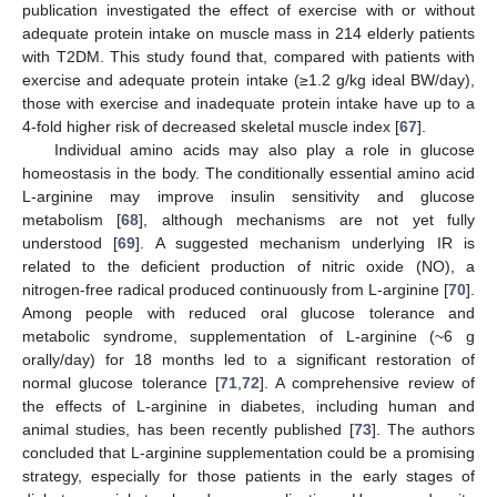
publication investigated the effect of exercise with or without
adequate protein intake on muscle mass in 214 elderly patients
with T2DM. This study found that, compared with patients with
exercise and adequate protein intake (≥1.2 g/kg ideal BW/day),
those with exercise and inadequate protein intake have up to a
4-fold higher risk of decreased skeletal muscle index [
67
].
Individual amino acids may also play a role in glucose
homeostasis in the body. The conditionally essential amino acid
L-arginine may improve insulin sensitivity and glucose
metabolism [
68
], although mechanisms are not yet fully
understood [
69
]. A suggested mechanism underlying IR is
related to the deficient production of nitric oxide (NO), a
nitrogen-free radical produced continuously from L-arginine [
70
].
Among people with reduced oral glucose tolerance and
metabolic syndrome, supplementation of L-arginine (~6 g
orally/day) for 18 months led to a significant restoration of
normal glucose tolerance [
71
,
72
]. A comprehensive review of
the effects of L-arginine in diabetes, including human and
animal studies, has been recently published [
73
]. The authors
concluded that L-arginine supplementation could be a promising
strategy, especially for those patients in the early stages of