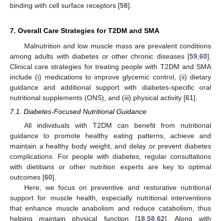
binding with cell surface receptors [
58
].
7. Overall Care Strategies for T2DM and SMA
Malnutrition and low muscle mass are prevalent conditions
among adults with diabetes or other chronic diseases [
59
,
60
].
Clinical care strategies for treating people with T2DM and SMA
include (i) medications to improve glycemic control, (ii) dietary
guidance and additional support with diabetes-specific oral
nutritional supplements (ONS), and (iii) physical activity [
61
].
7.1. Diabetes-Focused Nutritional Guidance
All individuals with T2DM can benefit from nutritional
guidance to promote healthy eating patterns, achieve and
maintain a healthy body weight, and delay or prevent diabetes
complications. For people with diabetes, regular consultations
with dietitians or other nutrition experts are key to optimal
outcomes [
60
].
Here, we focus on preventive and restorative nutritional
support for muscle health, especially nutritional interventions
that enhance muscle anabolism and reduce catabolism, thus
helping maintain physical function [
18
,
58
,
62
]. Along with