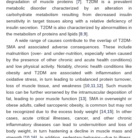
degradation of muscle proteins [
7
]. T2DM is a prevalent
metabolic disorder characterized by an alteration in
carbohydrate metabolism resulting from decreased insulin
sensitivity in target tissues along with a relative deficiency of
insulin secretion. T2DM is also characterized by abnormalities in
the metabolism of proteins and lipids [
8
,
9
].
A wide range of causes contribute to the overlap of T2DM-
SMA and associated adverse consequences. These include
malnutrition (over- and under-nutrition, especially when caused
by the presence of other chronic and acute health conditions)
and low physical activity. Notably, chronic health conditions like
obesity and T2DM are associated with inflammation and
oxidative stress, in turn leading to unbalanced protein turnover,
loss of muscle tissue, and weakness [
10
,
11
,
12
]. Such muscle
loss can be further worsened by the intramuscular deposition of
fat, leading to poor muscle function [
13
]. SMA in overweight or
obese adults, called sarcopenic obesity, is common but may not
be recognized due to the excess body weight [
14
,
15
]. In other
cases, acute critical illnesses, cancer, and other chronic
inflammatory diseases can lead to undernutrition and loss of
body weight, in turn hastening a decline in muscle mass and
strength [
10
,
16
]. In addition, sedentary behavior—due to illness,