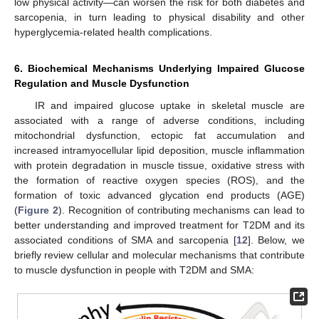
low physical activity—can worsen the risk for both diabetes and
sarcopenia, in turn leading to physical disability and other
hyperglycemia-related health complications.
6. Biochemical Mechanisms Underlying Impaired Glucose
Regulation and Muscle Dysfunction
IR and impaired glucose uptake in skeletal muscle are
associated with a range of adverse conditions, including
mitochondrial dysfunction, ectopic fat accumulation and
increased intramyocellular lipid deposition, muscle inflammation
with protein degradation in muscle tissue, oxidative stress with
the formation of reactive oxygen species (ROS), and the
formation of toxic advanced glycation end products (AGE)
(
Figure 2
). Recognition of contributing mechanisms can lead to
better understanding and improved treatment for T2DM and its
associated conditions of SMA and sarcopenia [
12
]. Below, we
briefly review cellular and molecular mechanisms that contribute
to muscle dysfunction in people with T2DM and SMA: