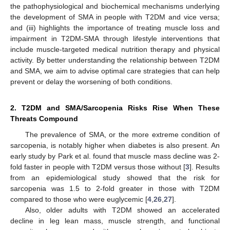
the pathophysiological and biochemical mechanisms underlying
the development of SMA in people with T2DM and vice versa;
and (iii) highlights the importance of treating muscle loss and
impairment in T2DM-SMA through lifestyle interventions that
include muscle-targeted medical nutrition therapy and physical
activity. By better understanding the relationship between T2DM
and SMA, we aim to advise optimal care strategies that can help
prevent or delay the worsening of both conditions.
2. T2DM and SMA/Sarcopenia Risks Rise When These
Threats Compound
The prevalence of SMA, or the more extreme condition of
sarcopenia, is notably higher when diabetes is also present. An
early study by Park et al. found that muscle mass decline was 2-
fold faster in people with T2DM versus those without [
3
]. Results
from an epidemiological study showed that the risk for
sarcopenia was 1.5 to 2-fold greater in those with T2DM
compared to those who were euglycemic [
4
,
26
,
27
].
Also, older adults with T2DM showed an accelerated
decline in leg lean mass, muscle strength, and functional