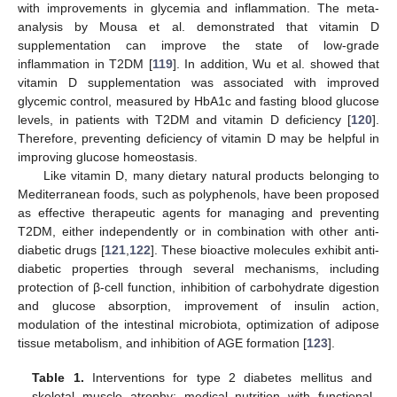
with improvements in glycemia and inflammation. The meta-
analysis by Mousa et al. demonstrated that vitamin D
supplementation can improve the state of low-grade
inflammation in T2DM [
119
]. In addition, Wu et al. showed that
vitamin D supplementation was associated with improved
glycemic control, measured by HbA1c and fasting blood glucose
levels, in patients with T2DM and vitamin D deficiency [
120
].
Therefore, preventing deficiency of vitamin D may be helpful in
improving glucose homeostasis.
Like vitamin D, many dietary natural products belonging to
Mediterranean foods, such as polyphenols, have been proposed
as effective therapeutic agents for managing and preventing
T2DM, either independently or in combination with other anti-
diabetic drugs [
121
,
122
]. These bioactive molecules exhibit anti-
diabetic properties through several mechanisms, including
protection of β-cell function, inhibition of carbohydrate digestion
and glucose absorption, improvement of insulin action,
modulation of the intestinal microbiota, optimization of adipose
tissue metabolism, and inhibition of AGE formation [
123
].
Table 1.
Interventions for type 2 diabetes mellitus and
skeletal muscle atrophy: medical nutrition with functional