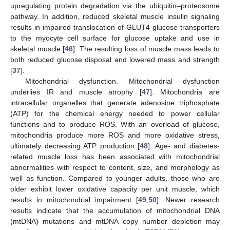
upregulating protein degradation via the ubiquitin–proteosome
pathway. In addition, reduced skeletal muscle insulin signaling
results in impaired translocation of GLUT4 glucose transporters
to the myocyte cell surface for glucose uptake and use in
skeletal muscle [
46
]. The resulting loss of muscle mass leads to
both reduced glucose disposal and lowered mass and strength
[
37
].
Mitochondrial dysfunction. Mitochondrial dysfunction
underlies IR and muscle atrophy [
47
]. Mitochondria are
intracellular organelles that generate adenosine triphosphate
(ATP) for the chemical energy needed to power cellular
functions and to produce ROS. With an overload of glucose,
mitochondria produce more ROS and more oxidative stress,
ultimately decreasing ATP production [
48
]. Age- and diabetes-
related muscle loss has been associated with mitochondrial
abnormalities with respect to content, size, and morphology as
well as function. Compared to younger adults, those who are
older exhibit lower oxidative capacity per unit muscle, which
results in mitochondrial impairment [
49
,
50
]. Newer research
results indicate that the accumulation of mitochondrial DNA
(mtDNA) mutations and mtDNA copy number depletion may