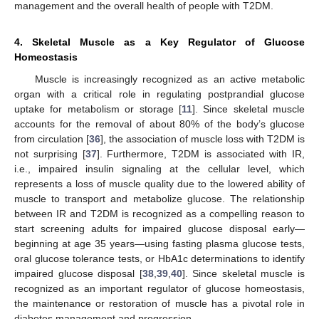
management and the overall health of people with T2DM.
4. Skeletal Muscle as a Key Regulator of Glucose
Homeostasis
Muscle is increasingly recognized as an active metabolic
organ with a critical role in regulating postprandial glucose
uptake for metabolism or storage [
11
]. Since skeletal muscle
accounts for the removal of about 80% of the body’s glucose
from circulation [
36
], the association of muscle loss with T2DM is
not surprising [
37
]. Furthermore, T2DM is associated with IR,
i.e., impaired insulin signaling at the cellular level, which
represents a loss of muscle quality due to the lowered ability of
muscle to transport and metabolize glucose. The relationship
between IR and T2DM is recognized as a compelling reason to
start screening adults for impaired glucose disposal early—
beginning at age 35 years—using fasting plasma glucose tests,
oral glucose tolerance tests, or HbA1c determinations to identify
impaired glucose disposal [
38
,
39
,
40
]. Since skeletal muscle is
recognized as an important regulator of glucose homeostasis,
the maintenance or restoration of muscle has a pivotal role in
diabetes management and progression.