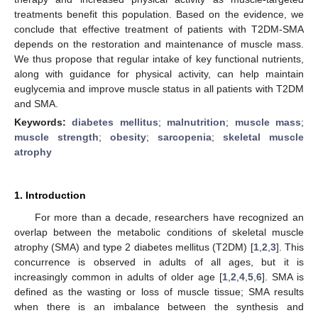
treatments benefit this population. Based on the evidence, we
conclude that effective treatment of patients with T2DM-SMA
depends on the restoration and maintenance of muscle mass.
We thus propose that regular intake of key functional nutrients,
along with guidance for physical activity, can help maintain
euglycemia and improve muscle status in all patients with T2DM
and SMA.
Keywords:
diabetes mellitus
;
malnutrition
;
muscle mass
;
muscle strength
;
obesity
;
sarcopenia
;
skeletal muscle
atrophy
1. Introduction
For more than a decade, researchers have recognized an
overlap between the metabolic conditions of skeletal muscle
atrophy (SMA) and type 2 diabetes mellitus (T2DM) [
1
,
2
,
3
]. This
concurrence is observed in adults of all ages, but it is
increasingly common in adults of older age [
1
,
2
,
4
,
5
,
6
]. SMA is
defined as the wasting or loss of muscle tissue; SMA results
when there is an imbalance between the synthesis and