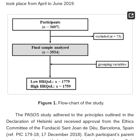
took place from April to June 2019.
Figure 1.
Flow-chart of the study.
The PASOS study adhered to the principles outlined in the
Declaration of Helsinki and received approval from the Ethics
Committee of the Fundació Sant Joan de Déu, Barcelona, Spain
(ref. PIC 179-18; 17 December 2018). Each participant’s parent