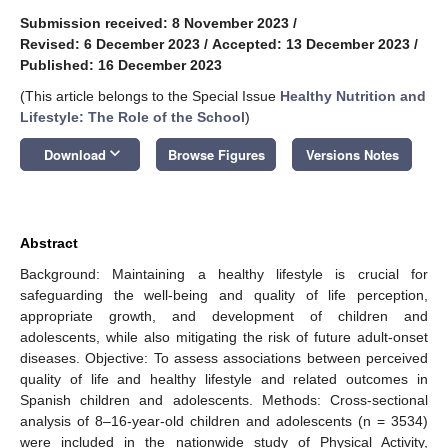
Submission received: 8 November 2023
/
Revised: 6 December 2023
/
Accepted: 13 December 2023
/
Published: 16 December 2023
(This article belongs to the Special Issue
Healthy Nutrition and
Lifestyle: The Role of the School
)
keyboard_arrow_down
Download
Browse Figures
Versions Notes
Abstract
Background: Maintaining a healthy lifestyle is crucial for
safeguarding the well-being and quality of life perception,
appropriate growth, and development of children and
adolescents, while also mitigating the risk of future adult-onset
diseases. Objective: To assess associations between perceived
quality of life and healthy lifestyle and related outcomes in
Spanish children and adolescents. Methods: Cross-sectional
analysis of 8–16-year-old children and adolescents (n = 3534)
were included in the nationwide study of Physical Activity,