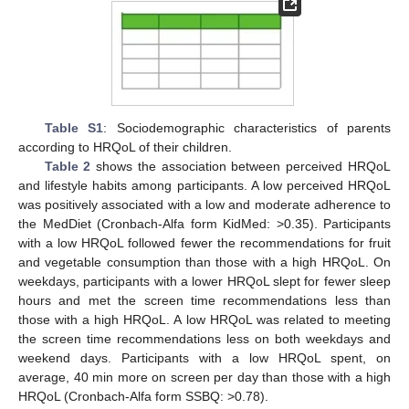
Table S1
: Sociodemographic characteristics of parents
according to HRQoL of their children.
Table 2
shows the association between perceived HRQoL
and lifestyle habits among participants. A low perceived HRQoL
was positively associated with a low and moderate adherence to
the MedDiet (Cronbach-Alfa form KidMed: >0.35). Participants
with a low HRQoL followed fewer the recommendations for fruit
and vegetable consumption than those with a high HRQoL. On
weekdays, participants with a lower HRQoL slept for fewer sleep
hours and met the screen time recommendations less than
those with a high HRQoL. A low HRQoL was related to meeting
the screen time recommendations less on both weekdays and
weekend days. Participants with a low HRQoL spent, on
average, 40 min more on screen per day than those with a high
HRQoL (Cronbach-Alfa form SSBQ: >0.78).