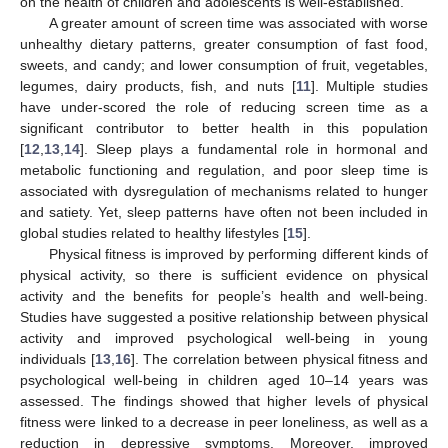
on the health of children and adolescents is well-established.
A greater amount of screen time was associated with worse
unhealthy dietary patterns, greater consumption of fast food,
sweets, and candy; and lower consumption of fruit, vegetables,
legumes, dairy products, fish, and nuts [
11
]. Multiple studies
have under-scored the role of reducing screen time as a
significant contributor to better health in this population
[
12
,
13
,
14
]. Sleep plays a fundamental role in hormonal and
metabolic functioning and regulation, and poor sleep time is
associated with dysregulation of mechanisms related to hunger
and satiety. Yet, sleep patterns have often not been included in
global studies related to healthy lifestyles [
15
].
Physical fitness is improved by performing different kinds of
physical activity, so there is sufficient evidence on physical
activity and the benefits for people’s health and well-being.
Studies have suggested a positive relationship between physical
activity and improved psychological well-being in young
individuals [
13
,
16
]. The correlation between physical fitness and
psychological well-being in children aged 10–14 years was
assessed. The findings showed that higher levels of physical
fitness were linked to a decrease in peer loneliness, as well as a
reduction in depressive symptoms. Moreover, improved