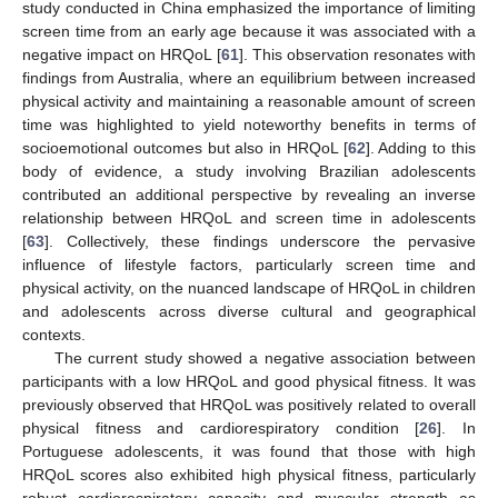
study conducted in China emphasized the importance of limiting
screen time from an early age because it was associated with a
negative impact on HRQoL [
61
]. This observation resonates with
findings from Australia, where an equilibrium between increased
physical activity and maintaining a reasonable amount of screen
time was highlighted to yield noteworthy benefits in terms of
socioemotional outcomes but also in HRQoL [
62
]. Adding to this
body of evidence, a study involving Brazilian adolescents
contributed an additional perspective by revealing an inverse
relationship between HRQoL and screen time in adolescents
[
63
]. Collectively, these findings underscore the pervasive
influence of lifestyle factors, particularly screen time and
physical activity, on the nuanced landscape of HRQoL in children
and adolescents across diverse cultural and geographical
contexts.
The current study showed a negative association between
participants with a low HRQoL and good physical fitness. It was
previously observed that HRQoL was positively related to overall
physical fitness and cardiorespiratory condition [
26
]. In
Portuguese adolescents, it was found that those with high
HRQoL scores also exhibited high physical fitness, particularly
robust cardiorespiratory capacity and muscular strength as