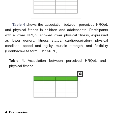
Table 4
shows the association between perceived HRQoL
and physical fitness in children and adolescents. Participants
with a lower HRQoL showed lower physical fitness, expressed
as lower general fitness status, cardiorespiratory physical
condition, speed and agility, muscle strength, and flexibility
(Cronbach-Alfa form IFIS: >0.76).
Table 4.
Association between perceived HRQoL and
physical fitness.
4. Discussion