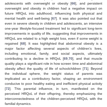
adolescents with overweight or obesity [
66
], and persistent
overweight and obesity in children had a negative impact on
future HRQoL into adulthood, influencing both physical and
mental health and well-being [
67
]. It was also pointed out that
even in severe obesity in children and adolescents, an intensive
one-year lifestyle-focused treatment led to significant long-term
improvements in quality of life, suggesting that improvements in
HRQoL are related to a high weight loss, even if some weight is
regained [
68
]. It was highlighted that abdominal obesity is a
major factor affecting several aspects of children’s lives,
including emotional, family, and social aspects, ultimately
contributing to a decline in HRQoL [
69
,
70
], and that muscle
quality plays a significant role in how screen time and abdominal
obesity affect the quality of life of schoolchildren [
71
]. Beyond
the individual sphere, the weight status of parents was
implicated as a contributory factor, shaping an environment
conducive to poor healthy eating and inefficient physical activity
[
72
]. This parental influence, in turn, manifested on the
perceived HRQoL of their offspring, thereby emphasizing the
interconnectedness of the children-perceived HRQoL with the
familial dynamics.