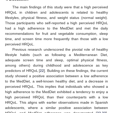
The main findings of this study were that a high perceived
HRQoL in children and adolescents is related to healthy
lifestyles, physical fitness, and weight status (normal weight).
Those participants who self-reported a high perceived HRQoL
had a high adherence to the MedDiet and met the daily
recommendations for fruit and vegetable consumption, sleep
time, and screen time more frequently than those with a low
perceived HRQoL.
Previous research underscored the pivotal role of healthy
lifestyle habits (such as following a Mediterranean Diet,
adequate screen time and sleep, optimal physical fitness,
among others) during childhood and adolescence as key
predictors of HRQoL [
22
]. Building on these findings, the current
study showed a positive association between a low adherence
to the MedDiet, a well-known healthy diet, and a decrease in
perceived HRQoL. This implies that individuals who showed a
high adherence to the MedDiet exhibited a tendency to enjoy a
high perceived HRQoL than their counterparts with a low
HRQoL. This aligns with earlier observations made in Spanish
adolescents, where a similar positive association between
HRQoL and MedDiet adherence was documented [
22
,
23
].