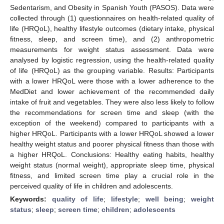
Sedentarism, and Obesity in Spanish Youth (PASOS). Data were
collected through (1) questionnaires on health-related quality of
life (HRQoL), healthy lifestyle outcomes (dietary intake, physical
fitness, sleep, and screen time), and (2) anthropometric
measurements for weight status assessment. Data were
analysed by logistic regression, using the health-related quality
of life (HRQoL) as the grouping variable. Results: Participants
with a lower HRQoL were those with a lower adherence to the
MedDiet and lower achievement of the recommended daily
intake of fruit and vegetables. They were also less likely to follow
the recommendations for screen time and sleep (with the
exception of the weekend) compared to participants with a
higher HRQoL. Participants with a lower HRQoL showed a lower
healthy weight status and poorer physical fitness than those with
a higher HRQoL. Conclusions: Healthy eating habits, healthy
weight status (normal weight), appropriate sleep time, physical
fitness, and limited screen time play a crucial role in the
perceived quality of life in children and adolescents.
Keywords:
quality of life
;
lifestyle
;
well being
;
weight
status
;
sleep
;
screen time
;
children
;
adolescents