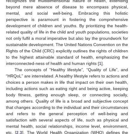
recognizes the multidimensional nature of health, extending
beyond mere absence of disease to encompass physical,
mental, and social well-being. Embracing this holistic
perspective is paramount in fostering the comprehensive
development of children and youths. By prioritizing the health-
related quality of life in the child and youth populations, societies
not only fulfil a moral imperative but also lay the groundwork for
sustainable development. The United Nations Convention on the
Rights of the Child (CRC) explicitly outlines the rights of children
to the highest attainable standard of health, emphasizing the
interconnected-ness of health and human rights [
1
].
The concepts of “Healthy lifestyle”, “Quality of Life”, and
“HRQoL” are interrelated. A healthy lifestyle refers to actions and
choices a person makes in life that impact on their own health,
including actions such as eating right and being active, keeping
body fitness, getting enough sleep, or connecting socially,
among others. Quality of life is a broad and subjective concept
that changes according to the individual and their circumstances
and refers to the general perception of well-being and
satisfaction with several aspects of life, such as physical and
mental health, social relationships, income level, environment,
etc. [
2
,
3
]. The World Health Organization (WHO) defines the