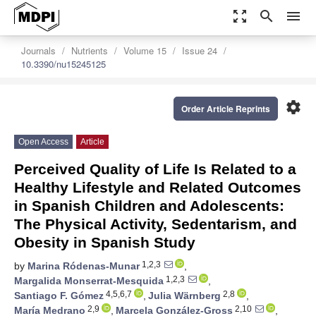
zoom_out_map
search
menu
Journals
Nutrients
Volume 15
Issue 24
10.3390/nu15245125
settings
Order Article Reprints
Open Access
Article
Perceived Quality of Life Is Related to a
Healthy Lifestyle and Related Outcomes
in Spanish Children and Adolescents:
The Physical Activity, Sedentarism, and
Obesity in Spanish Study
1,2,3
by
Marina Ródenas-Munar
,
1,2,3
Margalida Monserrat-Mesquida
,
4,5,6,7
2,8
Santiago F. Gómez
,
Julia Wärnberg
,
2,9
2,10
María Medrano
,
Marcela González-Gross
,