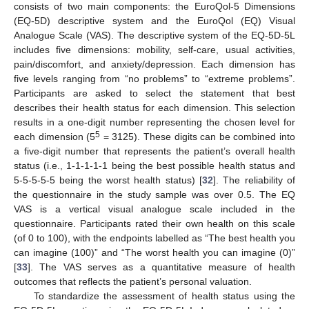
consists of two main components: the EuroQol-5 Dimensions
(EQ-5D) descriptive system and the EuroQol (EQ) Visual
Analogue Scale (VAS). The descriptive system of the EQ-5D-5L
includes five dimensions: mobility, self-care, usual activities,
pain/discomfort, and anxiety/depression. Each dimension has
five levels ranging from “no problems” to “extreme problems”.
Participants are asked to select the statement that best
describes their health status for each dimension. This selection
results in a one-digit number representing the chosen level for
5
each dimension (5
= 3125). These digits can be combined into
a five-digit number that represents the patient’s overall health
status (i.e., 1-1-1-1-1 being the best possible health status and
5-5-5-5-5 being the worst health status) [
32
]. The reliability of
the questionnaire in the study sample was over 0.5. The EQ
VAS is a vertical visual analogue scale included in the
questionnaire. Participants rated their own health on this scale
(of 0 to 100), with the endpoints labelled as “The best health you
can imagine (100)” and “The worst health you can imagine (0)”
[
33
]. The VAS serves as a quantitative measure of health
outcomes that reflects the patient’s personal valuation.
To standardize the assessment of health status using the