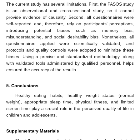
The current study has several limitations. First, the PASOS study
is an observational and cross-sectional study, so it cannot
provide evidence of causality. Second, all questionnaires were
self-reported and, therefore, rely on participants’ perceptions,
introducing potential biases such as memory bias,
misunderstanding, and social desirability bias. Nonetheless, all
questionnaires applied were scientifically validated, and
protocols and quality controls were adopted to minimize these
biases. Using a precise and standardized methodology, along
with validated tools administered by qualified personnel, helps
ensured the accuracy of the results.
5. Conclusions
Healthy eating habits, healthy weight status (normal
weight), appropriate sleep time, physical fitness, and limited
screen time play a crucial role in the perceived quality of life in
children and adolescents.
Supplementary Materials