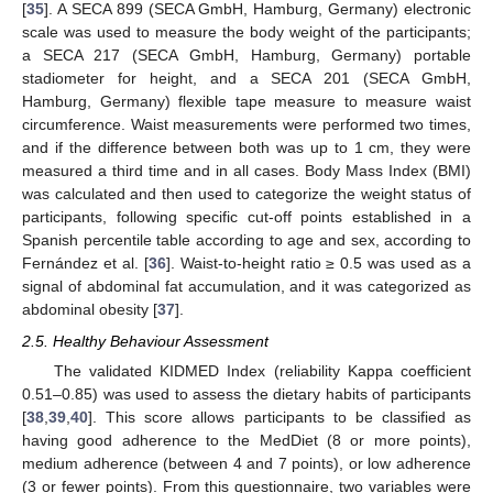
[
35
]. A SECA 899 (SECA GmbH, Hamburg, Germany) electronic
scale was used to measure the body weight of the participants;
a SECA 217 (SECA GmbH, Hamburg, Germany) portable
stadiometer for height, and a SECA 201 (SECA GmbH,
Hamburg, Germany) flexible tape measure to measure waist
circumference. Waist measurements were performed two times,
and if the difference between both was up to 1 cm, they were
measured a third time and in all cases. Body Mass Index (BMI)
was calculated and then used to categorize the weight status of
participants, following specific cut-off points established in a
Spanish percentile table according to age and sex, according to
Fernández et al. [
36
]. Waist-to-height ratio ≥ 0.5 was used as a
signal of abdominal fat accumulation, and it was categorized as
abdominal obesity [
37
].
2.5. Healthy Behaviour Assessment
The validated KIDMED Index (reliability Kappa coefficient
0.51–0.85) was used to assess the dietary habits of participants
[
38
,
39
,
40
]. This score allows participants to be classified as
having good adherence to the MedDiet (8 or more points),
medium adherence (between 4 and 7 points), or low adherence
(3 or fewer points). From this questionnaire, two variables were