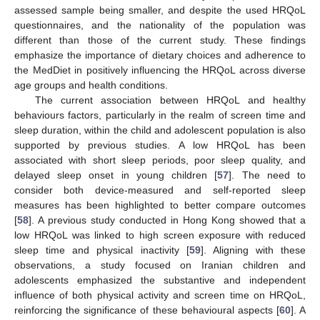
assessed sample being smaller, and despite the used HRQoL
questionnaires, and the nationality of the population was
different than those of the current study. These findings
emphasize the importance of dietary choices and adherence to
the MedDiet in positively influencing the HRQoL across diverse
age groups and health conditions.
The current association between HRQoL and healthy
behaviours factors, particularly in the realm of screen time and
sleep duration, within the child and adolescent population is also
supported by previous studies. A low HRQoL has been
associated with short sleep periods, poor sleep quality, and
delayed sleep onset in young children [
57
]. The need to
consider both device-measured and self-reported sleep
measures has been highlighted to better compare outcomes
[
58
]. A previous study conducted in Hong Kong showed that a
low HRQoL was linked to high screen exposure with reduced
sleep time and physical inactivity [
59
]. Aligning with these
observations, a study focused on Iranian children and
adolescents emphasized the substantive and independent
influence of both physical activity and screen time on HRQoL,
reinforcing the significance of these behavioural aspects [
60
]. A