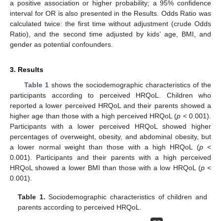
a positive association or higher probability; a 95% confidence
interval for OR is also presented in the Results. Odds Ratio was
calculated twice: the first time without adjustment (crude Odds
Ratio), and the second time adjusted by kids’ age, BMI, and
gender as potential confounders.
3. Results
Table 1
shows the sociodemographic characteristics of the
participants according to perceived HRQoL. Children who
reported a lower perceived HRQoL and their parents showed a
higher age than those with a high perceived HRQoL (
p
< 0.001).
Participants with a lower perceived HRQoL showed higher
percentages of overweight, obesity, and abdominal obesity, but
a lower normal weight than those with a high HRQoL (
p
<
0.001). Participants and their parents with a high perceived
HRQoL showed a lower BMI than those with a low HRQoL (
p
<
0.001).
Table 1.
Sociodemographic characteristics of children and
parents according to perceived HRQoL.