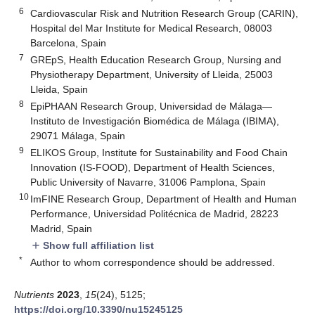
6
Cardiovascular Risk and Nutrition Research Group (CARIN),
Hospital del Mar Institute for Medical Research, 08003
Barcelona, Spain
7
GREpS, Health Education Research Group, Nursing and
Physiotherapy Department, University of Lleida, 25003
Lleida, Spain
8
EpiPHAAN Research Group, Universidad de Málaga—
Instituto de Investigación Biomédica de Málaga (IBIMA),
29071 Málaga, Spain
9
ELIKOS Group, Institute for Sustainability and Food Chain
Innovation (IS-FOOD), Department of Health Sciences,
Public University of Navarre, 31006 Pamplona, Spain
10
ImFINE Research Group, Department of Health and Human
Performance, Universidad Politécnica de Madrid, 28223
Madrid, Spain
Show full affiliation list
add
*
Author to whom correspondence should be addressed.
Nutrients
2023
,
15
(24), 5125;
https://doi.org/10.3390/nu15245125