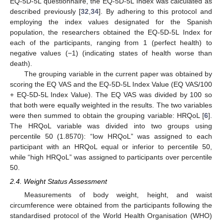
EQ-5D-5L questionnaire, the EQ-5D-5L Index was calculated as
described previously [
32
,
34
]. By adhering to this protocol and
employing the index values designated for the Spanish
population, the researchers obtained the EQ-5D-5L Index for
each of the participants, ranging from 1 (perfect health) to
negative values (−1) (indicating states of health worse than
death).
The grouping variable in the current paper was obtained by
scoring the EQ VAS and the EQ-5D-5L Index Value (EQ VAS/100
+ EQ-5D-5L Index Value). The EQ VAS was divided by 100 so
that both were equally weighted in the results. The two variables
were then summed to obtain the grouping variable: HRQoL [
6
].
The HRQoL variable was divided into two groups using
percentile 50 (1.8570): “low HRQoL” was assigned to each
participant with an HRQoL equal or inferior to percentile 50,
while “high HRQoL” was assigned to participants over percentile
50.
2.4. Weight Status Assessment
Measurements of body weight, height, and waist
circumference were obtained from the participants following the
standardised protocol of the World Health Organisation (WHO)