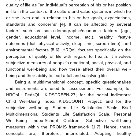
quality of life as “an individual’s perception of his or her position
in life in the context of the culture and value systems in which he
or she lives and in relation to his or her goals, expectations,
standards and concerns” [
4
]. It can be affected by several
factors such as socio-demographic/economic factors (age,
gender, educational level, income, etc.), healthy lifestyle
outcomes (diet, physical activity, sleep time, screen time), and
environmental factors [
5
,
6
]. HRQoL focuses specifically on the
perception of quality of life with regard to health. It involves
subjective measures of people’s emotional, social, physical, and
functional well-being and how these affect their overall well-
being and their ability to lead a full and satisfying life.
Being a multidimensional concept, specific questionnaires
and instruments are used for assessment. For example, for
HRQoL: PedsQL, KIDSCREEN-27; for the social indicators:
Child Well-Being Index, KIDSCOUNT Project; and for the
subjective well-being: Student Life Satisfaction Scale, Brief
Multidimensional Students Life Satisfaction Scale, Personal
Well-Being Index-School Children, Subjective well-being
measures within the PROMIS framework [
1
,
7
]. Hence, these
concepts are, therefore, interrelated. Adopting healthy