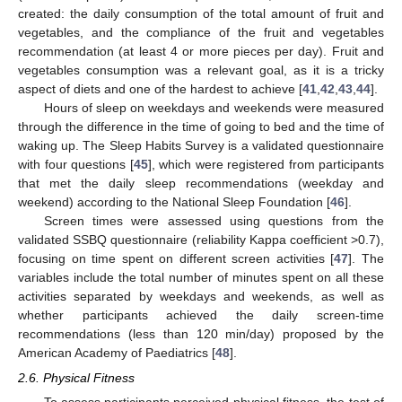
created: the daily consumption of the total amount of fruit and
vegetables, and the compliance of the fruit and vegetables
recommendation (at least 4 or more pieces per day). Fruit and
vegetables consumption was a relevant goal, as it is a tricky
aspect of diets and one of the hardest to achieve [
41
,
42
,
43
,
44
].
Hours of sleep on weekdays and weekends were measured
through the difference in the time of going to bed and the time of
waking up. The Sleep Habits Survey is a validated questionnaire
with four questions [
45
], which were registered from participants
that met the daily sleep recommendations (weekday and
weekend) according to the National Sleep Foundation [
46
].
Screen times were assessed using questions from the
validated SSBQ questionnaire (reliability Kappa coefficient >0.7),
focusing on time spent on different screen activities [
47
]. The
variables include the total number of minutes spent on all these
activities separated by weekdays and weekends, as well as
whether participants achieved the daily screen-time
recommendations (less than 120 min/day) proposed by the
American Academy of Paediatrics [
48
].
2.6. Physical Fitness
To assess participants perceived physical fitness, the test of