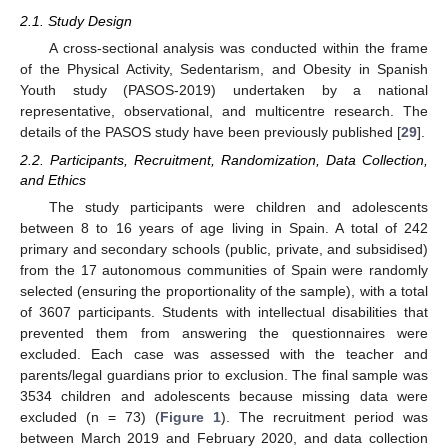
2.1. Study Design
A cross-sectional analysis was conducted within the frame
of the Physical Activity, Sedentarism, and Obesity in Spanish
Youth study (PASOS-2019) undertaken by a national
representative, observational, and multicentre research. The
details of the PASOS study have been previously published [
29
].
2.2. Participants, Recruitment, Randomization, Data Collection,
and Ethics
The study participants were children and adolescents
between 8 to 16 years of age living in Spain. A total of 242
primary and secondary schools (public, private, and subsidised)
from the 17 autonomous communities of Spain were randomly
selected (ensuring the proportionality of the sample), with a total
of 3607 participants. Students with intellectual disabilities that
prevented them from answering the questionnaires were
excluded. Each case was assessed with the teacher and
parents/legal guardians prior to exclusion. The final sample was
3534 children and adolescents because missing data were
excluded (n = 73) (
Figure 1
). The recruitment period was
between March 2019 and February 2020, and data collection