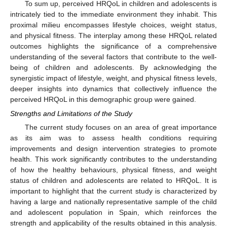
To sum up, perceived HRQoL in children and adolescents is
intricately tied to the immediate environment they inhabit. This
proximal milieu encompasses lifestyle choices, weight status,
and physical fitness. The interplay among these HRQoL related
outcomes highlights the significance of a comprehensive
understanding of the several factors that contribute to the well-
being of children and adolescents. By acknowledging the
synergistic impact of lifestyle, weight, and physical fitness levels,
deeper insights into dynamics that collectively influence the
perceived HRQoL in this demographic group were gained.
Strengths and Limitations of the Study
The current study focuses on an area of great importance
as its aim was to assess health conditions requiring
improvements and design intervention strategies to promote
health. This work significantly contributes to the understanding
of how the healthy behaviours, physical fitness, and weight
status of children and adolescents are related to HRQoL. It is
important to highlight that the current study is characterized by
having a large and nationally representative sample of the child
and adolescent population in Spain, which reinforces the
strength and applicability of the results obtained in this analysis.