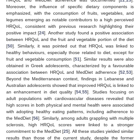
Moreover, the influence of specific dietary components is
emphasized, with the consumption of fruits, vegetables, and
legumes emerging as notable contributors to a high perceived
HRQoL, consistent with previous research highlighting their
positive impact [
24
]. Another study found a positive association
between HRQoL and the fruit and vegetable portion of the diet
[
50
]. Similarly, it was pointed out that HRQoL was linked to
healthy behaviours, especially those related to diet, except for
fruit and vegetable consumption [
51
]. Similar results were also
obtained in Greek adolescents, characterized by a favourable
association between HRQoL and MedDiet adherence [
52
,
53
].
Beyond the Mediterranean context, findings in Lebanese and
Australian adolescents showed that improved HRQoL is linked to
an enhancement in diet quality [
54
,
55
]. Studies focusing on
adult populations with cardiovascular diseases revealed that
high scores in both physical and mental health were associated
with adopting healthy eating patterns, including adherence to
the MedDiet [
56
]. Similarly, among adults grappling with multiple
sclerosis, high HRQoL scores were linked to a stronger
commitment to the MedDiet [
25
]. All these studies yielded similar
results than those of the current study, despite the former