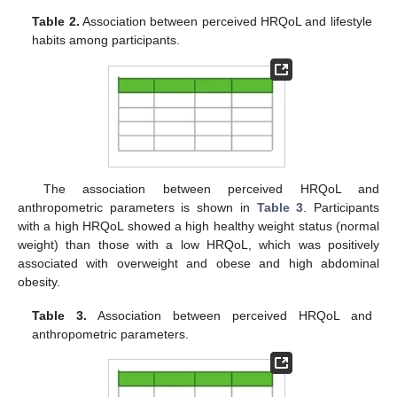
Table 2.
Association between perceived HRQoL and lifestyle
habits among participants.
The association between perceived HRQoL and
anthropometric parameters is shown in
Table 3
. Participants
with a high HRQoL showed a high healthy weight status (normal
weight) than those with a low HRQoL, which was positively
associated with overweight and obese and high abdominal
obesity.
Table 3.
Association between perceived HRQoL and
anthropometric parameters.