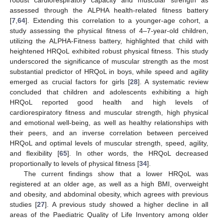
assessed through the ALPHA health-related fitness battery
[
7
,
64
]. Extending this correlation to a younger-age cohort, a
study assessing the physical fitness of 4–7-year-old children,
utilizing the ALPHA-Fitness battery, highlighted that child with
heightened HRQoL exhibited robust physical fitness. This study
underscored the significance of muscular strength as the most
substantial predictor of HRQoL in boys, while speed and agility
emerged as crucial factors for girls [
28
]. A systematic review
concluded that children and adolescents exhibiting a high
HRQoL reported good health and high levels of
cardiorespiratory fitness and muscular strength, high physical
and emotional well-being, as well as healthy relationships with
their peers, and an inverse correlation between perceived
HRQoL and optimal levels of muscular strength, speed, agility,
and flexibility [
65
]. In other words, the HRQoL decreased
proportionally to levels of physical fitness [
34
].
The current findings show that a lower HRQoL was
registered at an older age, as well as a high BMI, overweight
and obesity, and abdominal obesity, which agrees with previous
studies [
27
]. A previous study showed a higher decline in all
areas of the Paediatric Quality of Life Inventory among older