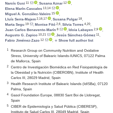
11
12
Narcís Gusi
,
Susana Aznar
,
13,14
Elena Marín-Cascales
,
15
Miguel A. González-Valeiro
,
2,16,17
18
Lluís Serra-Majem
,
Susana Pulgar
,
19
2,6
4,20
Marta Segu
,
Montse Fitó
,
Silvia Torres
,
8
2,9
Juan Carlos Benavente-Marín
,
Idoia Labayen
,
10,21
11
Augusto G. Zapico
,
Jesús Sánchez-Gómez
,
12
Fabio Jiménez-Zazo
,
Show full author list
add
1
Research Group on Community Nutrition and Oxidative
Stress, University of Balearic Islands-IUNICS, 07122 Palma
de Mallorca, Spain
2
Centro de Investigación Biomédica en Red Fisiopatología de
la Obesidad y la Nutrición (CIBEROBN), Institute of Health
Carlos III, 28029 Madrid, Spain
3
Health Research Institute of Balearic Islands (IdISBa), 07120
Palma, Spain
4
Gasol Foundation Europe, 08830 Sant Boi de Llobregat,
Spain
5
CIBER de Epidemiología y Salud Pública (CIBERESP),
Instituto de Salud Carlos III, 28049 Madrid, Spain