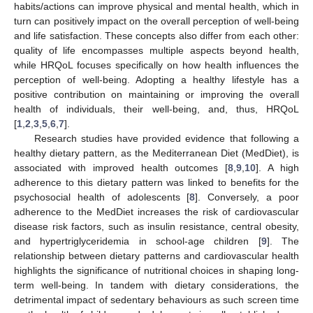
habits/actions can improve physical and mental health, which in
turn can positively impact on the overall perception of well-being
and life satisfaction. These concepts also differ from each other:
quality of life encompasses multiple aspects beyond health,
while HRQoL focuses specifically on how health influences the
perception of well-being. Adopting a healthy lifestyle has a
positive contribution on maintaining or improving the overall
health of individuals, their well-being, and, thus, HRQoL
[
1
,
2
,
3
,
5
,
6
,
7
].
Research studies have provided evidence that following a
healthy dietary pattern, as the Mediterranean Diet (MedDiet), is
associated with improved health outcomes [
8
,
9
,
10
]. A high
adherence to this dietary pattern was linked to benefits for the
psychosocial health of adolescents [
8
]. Conversely, a poor
adherence to the MedDiet increases the risk of cardiovascular
disease risk factors, such as insulin resistance, central obesity,
and hypertriglyceridemia in school-age children [
9
]. The
relationship between dietary patterns and cardiovascular health
highlights the significance of nutritional choices in shaping long-
term well-being. In tandem with dietary considerations, the
detrimental impact of sedentary behaviours as such screen time