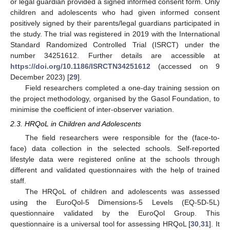
or legal guardian provided a signed informed consent form. Only
children and adolescents who had given informed consent
positively signed by their parents/legal guardians participated in
the study. The trial was registered in 2019 with the International
Standard Randomized Controlled Trial (ISRCT) under the
number 34251612. Further details are accessible at
https://doi.org/10.1186/ISRCTN34251612
(accessed on 9
December 2023) [
29
].
Field researchers completed a one-day training session on
the project methodology, organised by the Gasol Foundation, to
minimise the coefficient of inter-observer variation.
2.3. HRQoL in Children and Adolescents
The field researchers were responsible for the (face-to-
face) data collection in the selected schools. Self-reported
lifestyle data were registered online at the schools through
different and validated questionnaires with the help of trained
staff.
The HRQoL of children and adolescents was assessed
using the EuroQol-5 Dimensions-5 Levels (EQ-5D-5L)
questionnaire validated by the EuroQol Group. This
questionnaire is a universal tool for assessing HRQoL [
30
,
31
]. It