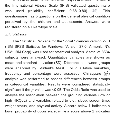
the International Fitness Scale (IFIS) validated questionnaire
was used (reliability coefficient: 0.68–0.80) [
49
]. This
questionnaire has 5 questions on the general physical condition
perceived by the children and adolescents. Answers were
registered on a Likert-type scale.
2.7. Statistics
The Statistical Package for the Social Sciences version 27.0
(IBM SPSS Statistics for Windows, Version 27.0. Armonk, NY,
USA: IBM Corp) was used for statistical analysis. A total of 3534
subjects were analysed. Quantitative variables are shown as
mean and standard deviation (SD). Differences between groups
were analysed by Student’s
t
-test. For qualitative variables,
2
frequency and percentage were assessed. Chi-square (χ
)
analysis was performed to assess differences between groups
in categorical variables. Results were considered statistically
significant if the
p
-value was <0.05. The Odds Ratio was used to
analyse the association between the grouping variable (low or
high HRQoL) and variables related to diet, sleep, screen time,
weight status, and physical activity. A score below 1 indicates a
lower probability of occurrence, while a score above 1 indicates