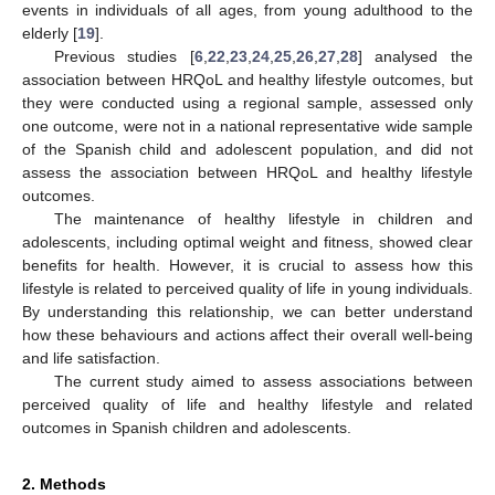
events in individuals of all ages, from young adulthood to the
elderly [
19
].
Previous studies [
6
,
22
,
23
,
24
,
25
,
26
,
27
,
28
] analysed the
association between HRQoL and healthy lifestyle outcomes, but
they were conducted using a regional sample, assessed only
one outcome, were not in a national representative wide sample
of the Spanish child and adolescent population, and did not
assess the association between HRQoL and healthy lifestyle
outcomes.
The maintenance of healthy lifestyle in children and
adolescents, including optimal weight and fitness, showed clear
benefits for health. However, it is crucial to assess how this
lifestyle is related to perceived quality of life in young individuals.
By understanding this relationship, we can better understand
how these behaviours and actions affect their overall well-being
and life satisfaction.
The current study aimed to assess associations between
perceived quality of life and healthy lifestyle and related
outcomes in Spanish children and adolescents.
2. Methods