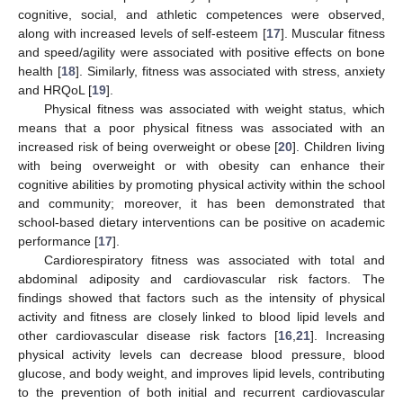
cognitive, social, and athletic competences were observed,
along with increased levels of self-esteem [
17
]. Muscular fitness
and speed/agility were associated with positive effects on bone
health [
18
]. Similarly, fitness was associated with stress, anxiety
and HRQoL [
19
].
Physical fitness was associated with weight status, which
means that a poor physical fitness was associated with an
increased risk of being overweight or obese [
20
]. Children living
with being overweight or with obesity can enhance their
cognitive abilities by promoting physical activity within the school
and community; moreover, it has been demonstrated that
school-based dietary interventions can be positive on academic
performance [
17
].
Cardiorespiratory fitness was associated with total and
abdominal adiposity and cardiovascular risk factors. The
findings showed that factors such as the intensity of physical
activity and fitness are closely linked to blood lipid levels and
other cardiovascular disease risk factors [
16
,
21
]. Increasing
physical activity levels can decrease blood pressure, blood
glucose, and body weight, and improves lipid levels, contributing
to the prevention of both initial and recurrent cardiovascular