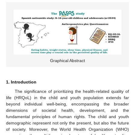
Graphical Abstract
1. Introduction
The significance of prioritizing the health-related quality of
life (HRQoL) in the child and youth population extends far
beyond individual well-being, encompassing the broader
dimensions of societal health, development, and the
fundamental principles of human rights. The child and youth
demographic represent not only the present, but also the future
of society. Moreover, the World Health Organization (WHO)