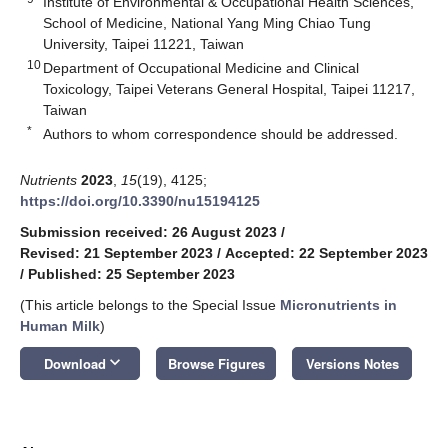
Institute of Environmental & Occupational Health Sciences,
School of Medicine, National Yang Ming Chiao Tung
University, Taipei 11221, Taiwan
10
Department of Occupational Medicine and Clinical
Toxicology, Taipei Veterans General Hospital, Taipei 11217,
Taiwan
*
Authors to whom correspondence should be addressed.
Nutrients
2023
,
15
(19), 4125;
https://doi.org/10.3390/nu15194125
Submission received: 26 August 2023
/
Revised: 21 September 2023
/
Accepted: 22 September 2023
/
Published: 25 September 2023
(This article belongs to the Special Issue
Micronutrients in
Human Milk
)
keyboard_arrow_down
Download
Browse Figures
Versions Notes