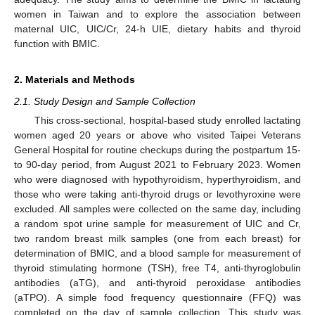
women in Taiwan and to explore the association between
maternal UIC, UIC/Cr, 24-h UIE, dietary habits and thyroid
function with BMIC.
2. Materials and Methods
2.1. Study Design and Sample Collection
This cross-sectional, hospital-based study enrolled lactating
women aged 20 years or above who visited Taipei Veterans
General Hospital for routine checkups during the postpartum 15-
to 90-day period, from August 2021 to February 2023. Women
who were diagnosed with hypothyroidism, hyperthyroidism, and
those who were taking anti-thyroid drugs or levothyroxine were
excluded. All samples were collected on the same day, including
a random spot urine sample for measurement of UIC and Cr,
two random breast milk samples (one from each breast) for
determination of BMIC, and a blood sample for measurement of
thyroid stimulating hormone (TSH), free T4, anti-thyroglobulin
antibodies (aTG), and anti-thyroid peroxidase antibodies
(aTPO). A simple food frequency questionnaire (FFQ) was
completed on the day of sample collection. This study was