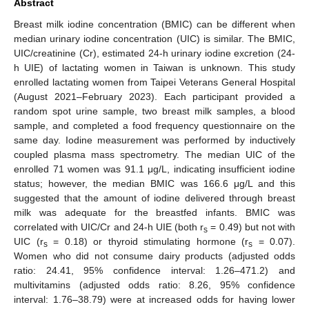
Abstract
Breast milk iodine concentration (BMIC) can be different when
median urinary iodine concentration (UIC) is similar. The BMIC,
UIC/creatinine (Cr), estimated 24-h urinary iodine excretion (24-
h UIE) of lactating women in Taiwan is unknown. This study
enrolled lactating women from Taipei Veterans General Hospital
(August 2021–February 2023). Each participant provided a
random spot urine sample, two breast milk samples, a blood
sample, and completed a food frequency questionnaire on the
same day. Iodine measurement was performed by inductively
coupled plasma mass spectrometry. The median UIC of the
enrolled 71 women was 91.1 μg/L, indicating insufficient iodine
status; however, the median BMIC was 166.6 μg/L and this
suggested that the amount of iodine delivered through breast
milk was adequate for the breastfed infants. BMIC was
correlated with UIC/Cr and 24-h UIE (both r
= 0.49) but not with
s
UIC (r
= 0.18) or thyroid stimulating hormone (r
= 0.07).
s
s
Women who did not consume dairy products (adjusted odds
ratio: 24.41, 95% confidence interval: 1.26–471.2) and
multivitamins (adjusted odds ratio: 8.26, 95% confidence
interval: 1.76–38.79) were at increased odds for having lower