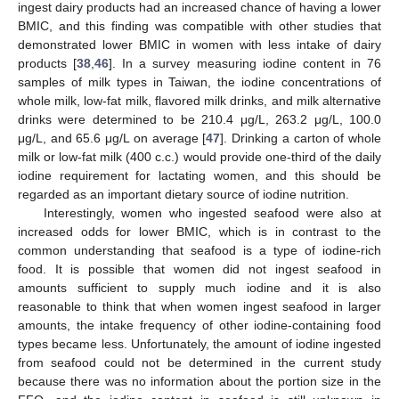
ingest dairy products had an increased chance of having a lower
BMIC, and this finding was compatible with other studies that
demonstrated lower BMIC in women with less intake of dairy
products [
38
,
46
]. In a survey measuring iodine content in 76
samples of milk types in Taiwan, the iodine concentrations of
whole milk, low-fat milk, flavored milk drinks, and milk alternative
drinks were determined to be 210.4 μg/L, 263.2 μg/L, 100.0
μg/L, and 65.6 μg/L on average [
47
]. Drinking a carton of whole
milk or low-fat milk (400 c.c.) would provide one-third of the daily
iodine requirement for lactating women, and this should be
regarded as an important dietary source of iodine nutrition.
Interestingly, women who ingested seafood were also at
increased odds for lower BMIC, which is in contrast to the
common understanding that seafood is a type of iodine-rich
food. It is possible that women did not ingest seafood in
amounts sufficient to supply much iodine and it is also
reasonable to think that when women ingest seafood in larger
amounts, the intake frequency of other iodine-containing food
types became less. Unfortunately, the amount of iodine ingested
from seafood could not be determined in the current study
because there was no information about the portion size in the