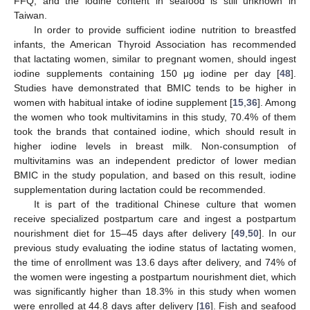
FFQ, and the iodine content in seafood is still unknown in
Taiwan.
In order to provide sufficient iodine nutrition to breastfed
infants, the American Thyroid Association has recommended
that lactating women, similar to pregnant women, should ingest
iodine supplements containing 150 μg iodine per day [
48
].
Studies have demonstrated that BMIC tends to be higher in
women with habitual intake of iodine supplement [
15
,
36
]. Among
the women who took multivitamins in this study, 70.4% of them
took the brands that contained iodine, which should result in
higher iodine levels in breast milk. Non-consumption of
multivitamins was an independent predictor of lower median
BMIC in the study population, and based on this result, iodine
supplementation during lactation could be recommended.
It is part of the traditional Chinese culture that women
receive specialized postpartum care and ingest a postpartum
nourishment diet for 15–45 days after delivery [
49
,
50
]. In our
previous study evaluating the iodine status of lactating women,
the time of enrollment was 13.6 days after delivery, and 74% of
the women were ingesting a postpartum nourishment diet, which
was significantly higher than 18.3% in this study when women
were enrolled at 44.8 days after delivery [
16
]. Fish and seafood