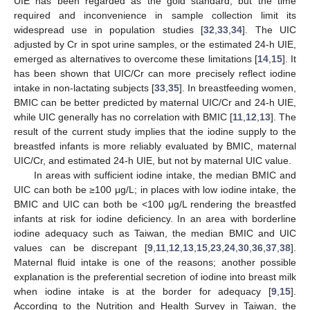
UIE has been regarded as the gold standard, but the time
required and inconvenience in sample collection limit its
widespread use in population studies [
32
,
33
,
34
]. The UIC
adjusted by Cr in spot urine samples, or the estimated 24-h UIE,
emerged as alternatives to overcome these limitations [
14
,
15
]. It
has been shown that UIC/Cr can more precisely reflect iodine
intake in non-lactating subjects [
33
,
35
]. In breastfeeding women,
BMIC can be better predicted by maternal UIC/Cr and 24-h UIE,
while UIC generally has no correlation with BMIC [
11
,
12
,
13
]. The
result of the current study implies that the iodine supply to the
breastfed infants is more reliably evaluated by BMIC, maternal
UIC/Cr, and estimated 24-h UIE, but not by maternal UIC value.
In areas with sufficient iodine intake, the median BMIC and
UIC can both be ≥100 μg/L; in places with low iodine intake, the
BMIC and UIC can both be <100 μg/L rendering the breastfed
infants at risk for iodine deficiency. In an area with borderline
iodine adequacy such as Taiwan, the median BMIC and UIC
values can be discrepant [
9
,
11
,
12
,
13
,
15
,
23
,
24
,
30
,
36
,
37
,
38
].
Maternal fluid intake is one of the reasons; another possible
explanation is the preferential secretion of iodine into breast milk
when iodine intake is at the border for adequacy [
9
,
15
].
According to the Nutrition and Health Survey in Taiwan, the