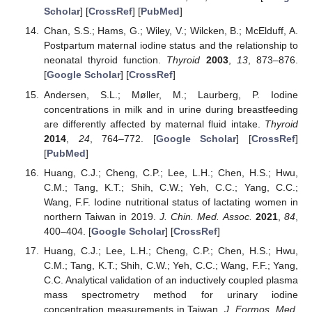
Scholar
] [
CrossRef
] [
PubMed
]
Chan, S.S.; Hams, G.; Wiley, V.; Wilcken, B.; McElduff, A.
Postpartum maternal iodine status and the relationship to
neonatal thyroid function.
Thyroid
2003
,
13
, 873–876.
[
Google Scholar
] [
CrossRef
]
Andersen, S.L.; Møller, M.; Laurberg, P. Iodine
concentrations in milk and in urine during breastfeeding
are differently affected by maternal fluid intake.
Thyroid
2014
,
24
, 764–772. [
Google Scholar
] [
CrossRef
]
[
PubMed
]
Huang, C.J.; Cheng, C.P.; Lee, L.H.; Chen, H.S.; Hwu,
C.M.; Tang, K.T.; Shih, C.W.; Yeh, C.C.; Yang, C.C.;
Wang, F.F. Iodine nutritional status of lactating women in
northern Taiwan in 2019.
J. Chin. Med. Assoc.
2021
,
84
,
400–404. [
Google Scholar
] [
CrossRef
]
Huang, C.J.; Lee, L.H.; Cheng, C.P.; Chen, H.S.; Hwu,
C.M.; Tang, K.T.; Shih, C.W.; Yeh, C.C.; Wang, F.F.; Yang,
C.C. Analytical validation of an inductively coupled plasma
mass spectrometry method for urinary iodine
concentration measurements in Taiwan.
J. Formos. Med.