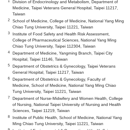
1
Division of Endocrinology and Metabolism, Department of
Medicine, Taipei Veterans General Hospital, Taipei 11217,
Taiwan
2
School of Medicine, College of Medicine, National Yang Ming
Chiao Tung University, Taipei 11221, Taiwan
3
Institute of Food Safety and Health Risk Assessment,
College of Pharmaceutical Sciences, National Yang Ming
Chiao Tung University, Taipei 112304, Taiwan
4
Department of Medicine, Yangming Branch, Taipei City
Hospital, Taipei 11146, Taiwan
5
Department of Obstetrics & Gynecology, Taipei Veterans
General Hospital, Taipei 11217, Taiwan
6
Department of Obstetrics & Gynecology, Faculty of
Medicine, School of Medicine, National Yang Ming Chiao
Tung University, Taipei 11221, Taiwan
7
Department of Nurse-Midwifery and Women Health, College
of Nursing, National Taipei University of Nursing and Health
Sciences, Taipei 11219, Taiwan
8
Institute of Public Health, School of Medicine, National Yang
Ming Chiao Tung University, Taipei 11221, Taiwan
9