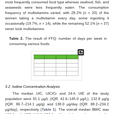
most frequently consumed food type whereas seafood, fish, and
seaweeds were less frequently eaten. The consumption
frequency of multivitamins varied, with 28.2% (
n
= 20) of the
women taking a multivitamin every day, some ingesting it
occasionally (19.7%,
n
= 14), while the remaining 52.1% (
n
= 37)
never took multivitamins.
Table 2.
The result of FFQ: number of days per week in
consuming various foods.
3.2. Iodine Concentration Analysis
The median UIC, UIC/Cr and 24-h UIE of the study
population were 91.1 μg/L (IQR: 42.6–145.0 μg/L), 132.8 μg/g
(IQR: 86.7–214.1 μg/g) and 138.0 μg/day (IQR: 88.2–234.2
μg/day), respectively (
Table 1
). The overall median BMIC was