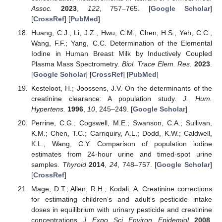
Assoc.
2023
,
122
, 757–765. [
Google Scholar
]
[
CrossRef
] [
PubMed
]
Huang, C.J.; Li, J.Z.; Hwu, C.M.; Chen, H.S.; Yeh, C.C.;
Wang, F.F.; Yang, C.C. Determination of the Elemental
Iodine in Human Breast Milk by Inductively Coupled
Plasma Mass Spectrometry.
Biol. Trace Elem. Res.
2023
.
[
Google Scholar
] [
CrossRef
] [
PubMed
]
Kesteloot, H.; Joossens, J.V. On the determinants of the
creatinine clearance: A population study.
J. Hum.
Hypertens.
1996
,
10
, 245–249. [
Google Scholar
]
Perrine, C.G.; Cogswell, M.E.; Swanson, C.A.; Sullivan,
K.M.; Chen, T.C.; Carriquiry, A.L.; Dodd, K.W.; Caldwell,
K.L.; Wang, C.Y. Comparison of population iodine
estimates from 24-hour urine and timed-spot urine
samples.
Thyroid
2014
,
24
, 748–757. [
Google Scholar
]
[
CrossRef
]
Mage, D.T.; Allen, R.H.; Kodali, A. Creatinine corrections
for estimating children’s and adult’s pesticide intake
doses in equilibrium with urinary pesticide and creatinine
concentrations.
J. Expo. Sci. Environ. Epidemiol.
2008
,