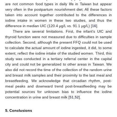
are not common food types in daily life in Taiwan but appear
very often in the postpartum nourishment diet. All these factors
taken into account together contributed to the differences in
iodine intake in women in these two studies, and thus the
difference in median UIC (120.4 μg/L vs. 91.1 μg/L) [
16
].
There are several limitations. First, the infant’s UIC and
thyroid function were not measured due to difficulties in sample
collection. Second, although the present FFQ could not be used
to calculate the actual amount of iodine ingested, it did, to some
extent, reflect the iodine intake of the studied women. Third, this
study was conducted in a tertiary referral center in the capital
city and could not be generalized to other areas in Taiwan. We
also did not record the time of the collection of the random urine
and breast milk samples and their proximity to the last meal and
breastfeeding. We acknowledge that circadian rhythm, post-
meal peaks and downward trend post-breastfeeding may be
potential sources for unknown bias to influence the iodine
concentration in urine and breast milk [
51
,
52
].
5. Conclusions