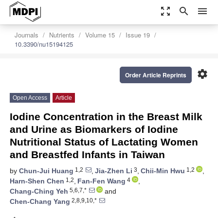
zoom_out_map
search
menu
Journals
Nutrients
Volume 15
Issue 19
10.3390/nu15194125
settings
Order Article Reprints
Open Access
Article
Iodine Concentration in the Breast Milk
and Urine as Biomarkers of Iodine
Nutritional Status of Lactating Women
and Breastfed Infants in Taiwan
1,2
3
1,2
by
Chun-Jui Huang
,
Jia-Zhen Li
,
Chii-Min Hwu
,
1,2
4
Harn-Shen Chen
,
Fan-Fen Wang
,
5,6,7,*
Chang-Ching Yeh
and
2,8,9,10,*
Chen-Chang Yang