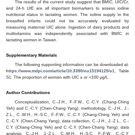
The results of the current study suggest that BMIC, UIC/Cr,
and 24-h UIE are all important biomarkers to assess iodine
nutritional status in lactating women. The iodine supply to the
breastfed infants could not be accurately evaluated by
measuring maternal UIC alone. Ingestion of dairy products and
multivitamins was independently associated with BMIC in
lactating women in Taiwan.
Supplementary Materials
The following supporting information can be downloaded at:
https://www.mdpi.com/article/10.3390/nu15194125/s1
, Table
S1: The proportion of women with UIC ≥ or <100 μg/L.
Author Contributions
Conceptualization, C.-J.H., F.-F.W., C.-C.Y. (Chang-Ching
Yeh) and C.-C.Y. (Chen-Chang Yang); methodology, C.-J.H., J.-
Z.L., C.-M.H., H.-S.C., F.-F.W., C.-C.Y. (Chang-Ching Yeh) and
C.-C.Y. (Chen-Chang Yang); data collection, C.-J.H., J.-Z.L., C.-
C.Y. (Chang-Ching Yeh) and C.-C.Y. (Chen-Chang Yang); data
analysis, C.-J.H., J.-Z.L., C.-M.H., H.-S.C., F.-F.W., C.-C.Y.