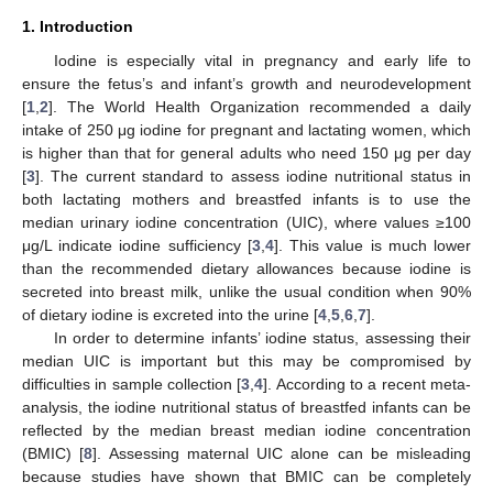
1. Introduction
Iodine is especially vital in pregnancy and early life to
ensure the fetus’s and infant’s growth and neurodevelopment
[
1
,
2
]. The World Health Organization recommended a daily
intake of 250 μg iodine for pregnant and lactating women, which
is higher than that for general adults who need 150 μg per day
[
3
]. The current standard to assess iodine nutritional status in
both lactating mothers and breastfed infants is to use the
median urinary iodine concentration (UIC), where values ≥100
μg/L indicate iodine sufficiency [
3
,
4
]. This value is much lower
than the recommended dietary allowances because iodine is
secreted into breast milk, unlike the usual condition when 90%
of dietary iodine is excreted into the urine [
4
,
5
,
6
,
7
].
In order to determine infants’ iodine status, assessing their
median UIC is important but this may be compromised by
difficulties in sample collection [
3
,
4
]. According to a recent meta-
analysis, the iodine nutritional status of breastfed infants can be
reflected by the median breast median iodine concentration
(BMIC) [
8
]. Assessing maternal UIC alone can be misleading
because studies have shown that BMIC can be completely