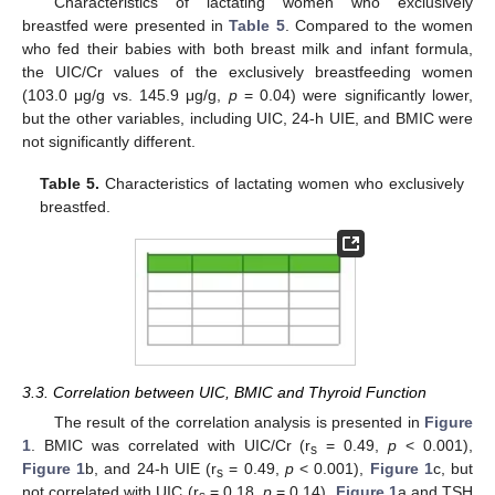
Characteristics of lactating women who exclusively
breastfed were presented in
Table 5
. Compared to the women
who fed their babies with both breast milk and infant formula,
the UIC/Cr values of the exclusively breastfeeding women
(103.0 μg/g vs. 145.9 μg/g,
p
= 0.04) were significantly lower,
but the other variables, including UIC, 24-h UIE, and BMIC were
not significantly different.
Table 5.
Characteristics of lactating women who exclusively
breastfed.
3.3. Correlation between UIC, BMIC and Thyroid Function
The result of the correlation analysis is presented in
Figure
1
. BMIC was correlated with UIC/Cr (r
= 0.49,
p
< 0.001),
s
Figure 1
b, and 24-h UIE (r
= 0.49,
p
< 0.001),
Figure 1
c, but
s
not correlated with UIC (r
= 0.18,
p
= 0.14),
Figure 1
a and TSH