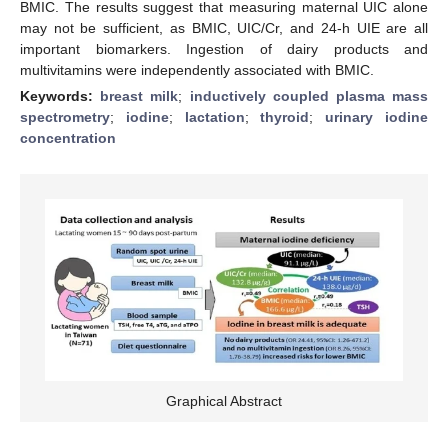
BMIC. The results suggest that measuring maternal UIC alone
may not be sufficient, as BMIC, UIC/Cr, and 24-h UIE are all
important biomarkers. Ingestion of dairy products and
multivitamins were independently associated with BMIC.
Keywords:
breast milk
;
inductively coupled plasma mass
spectrometry
;
iodine
;
lactation
;
thyroid
;
urinary iodine
concentration
Graphical Abstract