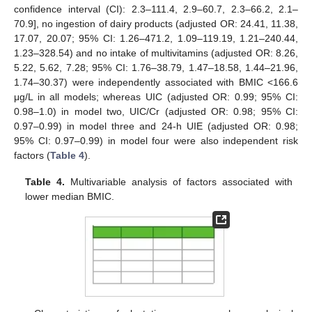
confidence interval (CI): 2.3–111.4, 2.9–60.7, 2.3–66.2, 2.1–
70.9], no ingestion of dairy products (adjusted OR: 24.41, 11.38,
17.07, 20.07; 95% CI: 1.26–471.2, 1.09–119.19, 1.21–240.44,
1.23–328.54) and no intake of multivitamins (adjusted OR: 8.26,
5.22, 5.62, 7.28; 95% CI: 1.76–38.79, 1.47–18.58, 1.44–21.96,
1.74–30.37) were independently associated with BMIC <166.6
μg/L in all models; whereas UIC (adjusted OR: 0.99; 95% CI:
0.98–1.0) in model two, UIC/Cr (adjusted OR: 0.98; 95% CI:
0.97–0.99) in model three and 24-h UIE (adjusted OR: 0.98;
95% CI: 0.97–0.99) in model four were also independent risk
factors (
Table 4
).
Table 4.
Multivariable analysis of factors associated with
lower median BMIC.