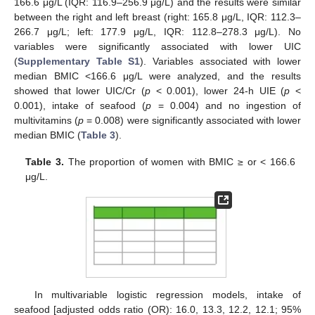
166.6 μg/L (IQR: 116.9–256.9 μg/L) and the results were similar
between the right and left breast (right: 165.8 μg/L, IQR: 112.3–
266.7 μg/L; left: 177.9 μg/L, IQR: 112.8–278.3 μg/L). No
variables were significantly associated with lower UIC
(
Supplementary Table S1
). Variables associated with lower
median BMIC <166.6 μg/L were analyzed, and the results
showed that lower UIC/Cr (
p
< 0.001), lower 24-h UIE (
p
<
0.001), intake of seafood (
p
= 0.004) and no ingestion of
multivitamins (
p
= 0.008) were significantly associated with lower
median BMIC (
Table 3
).
Table 3.
The proportion of women with BMIC ≥ or < 166.6
μg/L.
In multivariable logistic regression models, intake of
seafood [adjusted odds ratio (OR): 16.0, 13.3, 12.2, 12.1; 95%