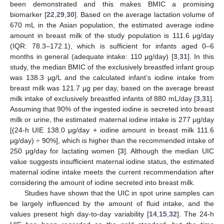
been demonstrated and this makes BMIC a promising
biomarker [
22
,
29
,
30
]. Based on the average lactation volume of
670 mL in the Asian population, the estimated average iodine
amount in breast milk of the study population is 111.6 μg/day
(IQR: 78.3–172.1), which is sufficient for infants aged 0–6
months in general (adequate intake: 110 μg/day) [
3
,
31
]. In this
study, the median BMIC of the exclusively breastfed infant group
was 138.3 µg/L and the calculated infant’s iodine intake from
breast milk was 121.7 μg per day, based on the average breast
milk intake of exclusively breastfed infants of 880 mL/day [
3
,
31
].
Assuming that 90% of the ingested iodine is secreted into breast
milk or urine, the estimated maternal iodine intake is 277 μg/day
[(24-h UIE 138.0 μg/day + iodine amount in breast milk 111.6
μg/day) ÷ 90%], which is higher than the recommended intake of
250 μg/day for lactating women [
3
]. Although the median UIC
value suggests insufficient maternal iodine status, the estimated
maternal iodine intake meets the current recommendation after
considering the amount of iodine secreted into breast milk.
Studies have shown that the UIC in spot urine samples can
be largely influenced by the amount of fluid intake, and the
values present high day-to-day variability [
14
,
15
,
32
]. The 24-h