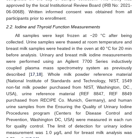
approved by the local Institutional Review Board (IRB No: 2021-
06-006B). Written informed consent was obtained from all
participants prior to enrollment.
2.2. Iodine and Thyroid Function Measurements
All samples were kept frozen at −20 °C after being
collected. Urine samples were thawed at room temperature and
breast milk samples were heated in the oven at 40 °C for 20 min
before analysis. Urinary and breast milk iodine measurements
were performed using an Agilent 7700 Series inductively
coupled plasma mass spectrometry system as previously
described [
17
,
18
]. Whole milk powder reference material
(National Institute of Standards and Technology, NIST, 1549
non-fat milk powder purchased from NIST, Washington, DC.,
USA), urine reference material (REF 8847, REF 8849
purchased from RECIPE Co. Munich, Germany), and human
urine samples from the Ensuring the Quality of Urinary Iodine
Procedures program (Centers for Disease Control and
Prevention, Washington DC, USA) were measured in each run
for quality control. The limit of detection for urinary iodine
measurement was 1.0 μg/L and for breast milk analysis was