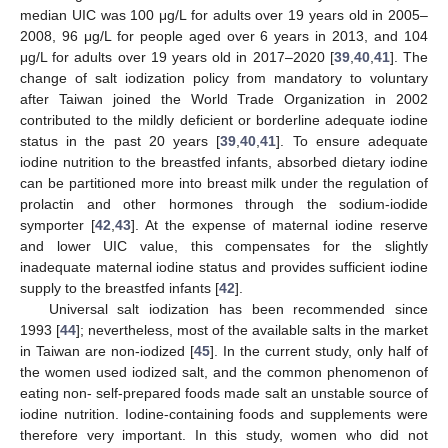
median UIC was 100 μg/L for adults over 19 years old in 2005–
2008, 96 μg/L for people aged over 6 years in 2013, and 104
μg/L for adults over 19 years old in 2017–2020 [
39
,
40
,
41
]. The
change of salt iodization policy from mandatory to voluntary
after Taiwan joined the World Trade Organization in 2002
contributed to the mildly deficient or borderline adequate iodine
status in the past 20 years [
39
,
40
,
41
]. To ensure adequate
iodine nutrition to the breastfed infants, absorbed dietary iodine
can be partitioned more into breast milk under the regulation of
13. May
14. May
15. May
16. May
17. May
18. May
19. May
20. May
21. May
23. May
24. May
25. May
26. May
27. May
28. May
29. May
30. May
31. May
2. Jun
3. Jun
4. Jun
5. Jun
6. Jun
7. Jun
8. Jun
9. Jun
10. Jun
12. Jun
13. Jun
14. Jun
15. Jun
16. Jun
17. Jun
18. Jun
19. Jun
20. Jun
22. Jun
23. Jun
24. Jun
25. Jun
26. Jun
27. Jun
28. Jun
29. Jun
30. Jun
2. Jul
3. Jul
4. Jul
5. Jul
6. Jul
7. Jul
8. Jul
9. Jul
10. Jul
12. Jul
13. Jul
14. Jul
15. Jul
16. Jul
17. Jul
18. Jul
19. Jul
20. Jul
22. Jul
23. Jul
24. Jul
25. Jul
26. Jul
27. Jul
28. Jul
29. Jul
30. Jul
1. Aug
2. Aug
3. Aug
4. Aug
5. Aug
6. Aug
7. Aug
8. Aug
9. Aug
prolactin and other hormones through the sodium-iodide
symporter [
42
,
43
]. At the expense of maternal iodine reserve
and lower UIC value, this compensates for the slightly
inadequate maternal iodine status and provides sufficient iodine
supply to the breastfed infants [
42
].
Universal salt iodization has been recommended since
1993 [
44
]; nevertheless, most of the available salts in the market
in Taiwan are non-iodized [
45
]. In the current study, only half of
the women used iodized salt, and the common phenomenon of
eating non- self-prepared foods made salt an unstable source of
iodine nutrition. Iodine-containing foods and supplements were
therefore very important. In this study, women who did not