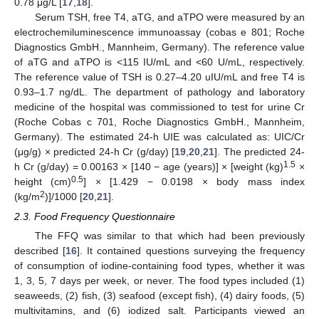
0.78 μg/L [
17
,
18
].
Serum TSH, free T4, aTG, and aTPO were measured by an
electrochemiluminescence immunoassay (cobas e 801; Roche
Diagnostics GmbH., Mannheim, Germany). The reference value
of aTG and aTPO is <115 IU/mL and <60 U/mL, respectively.
The reference value of TSH is 0.27–4.20 uIU/mL and free T4 is
0.93–1.7 ng/dL. The department of pathology and laboratory
medicine of the hospital was commissioned to test for urine Cr
(Roche Cobas c 701, Roche Diagnostics GmbH., Mannheim,
Germany). The estimated 24-h UIE was calculated as: UIC/Cr
(μg/g) × predicted 24-h Cr (g/day) [
19
,
20
,
21
]. The predicted 24-
1.5
h Cr (g/day) = 0.00163 × [140 − age (years)] × [weight (kg)
×
0.5
height (cm)
] × [1.429 − 0.0198 × body mass index
2
(kg/m
)]/1000 [
20
,
21
].
2.3. Food Frequency Questionnaire
The FFQ was similar to that which had been previously
described [
16
]. It contained questions surveying the frequency
of consumption of iodine-containing food types, whether it was
1, 3, 5, 7 days per week, or never. The food types included (1)
seaweeds, (2) fish, (3) seafood (except fish), (4) dairy foods, (5)
multivitamins, and (6) iodized salt. Participants viewed an