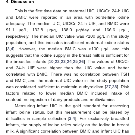
4. Discussion
This is the first time data on maternal UIC, UIC/Cr, 24-h UIC
and BMIC were reported in an area with borderline iodine
adequacy. The median UIC, UIC/Cr, 24-h UIE, and BMIC were
91.1 μg/L, 132.8 μg/g, 138.0 μg/day and 166.6 μg/L,
respectively. The median UIC value was <100 μg/L in the study
population, and this indicates insufficient maternal iodine status
[
3
,
4
]. However, the median BMIC was ≥100 µg/L and this
suggests that the iodine supply in the breast milk is sufficient for
the breastfed infants [
10
,
22
,
23
,
24
,
25
,
26
]. The values of UIC/Cr
and 24-h UIE were higher than the UIC value and better
correlated with BMIC. There was no correlation between TSH
and BMIC, and the maternal UIC value in the study population
was considered sufficient to maintain euthyroidism [
27
,
28
]. Risk
factors related to lower median BMIC included intake of
seafood, no ingestion of dairy products and multivitamins.
Measuring infant UIC is the gold standard for assessing
infant iodine status, but this measurement can be biased by
difficulties in sample collection [
3
,
4
]. For exclusively breastfed
infants, the supply of iodine relies solely on the iodine in breast
milk. A significant correlation between BMIC and infant UIC has