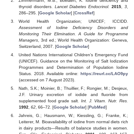
Zimmermann, M.B.; Boelaert, K. Iodine deficiency and
thyroid disorders.
Lancet Diabetes Endocrinol.
2015
,
3
,
286–295. [
Google Scholar
] [
CrossRef
]
World Health Organization; UNICEF; ICCIDD.
Assessment of Iodine Deficiency Disorders and
Monitoring Their Elimination. A Guide for Programme
Managers
, 3rd ed.; World Health Organization: Geneva,
Switzerland, 2007. [
Google Scholar
]
United Nations International Children’s Emergency Fund
(UNICEF). Guidance on the Monitoring of Salt Iodization
Programmes and Determination of Population Iodine
Status. 2018. Available online:
https://reurl.cc/LAO9py
(accessed on 7 August 2023).
Nath, S.K.; Moinier, B.; Thuillier, F.; Rongier, M.; Desjeux,
J.F. Urinary excretion of iodide and fluoride from
supplemented food grade salt.
Int. J. Vitam. Nutr. Res.
1992
,
62
, 66–72. [
Google Scholar
] [
PubMed
]
Jahreis, G.; Hausmann, W.; Kiessling, G.; Franke, K.;
Leiterer, M. Bioavailability of iodine from normal diets rich
in dairy products—Results of balance studies in women.