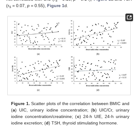
s
(r
= 0.07,
p
= 0.55),
Figure 1
d.
s
Figure 1.
Scatter plots of the correlation between BMIC and
(
a
) UIC, urinary iodine concentration; (
b
) UIC/Cr, urinary
iodine concentration/creatinine; (
c
) 24-h UIE, 24-h urinary
iodine excretion; (
d
) TSH, thyroid stimulating hormone.