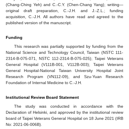
(Chang-Ching Yeh) and C.-C.Y. (Chen-Chang Yang); writing—
original draft preparation, C.-J.H. and J.-Z.L.; funding
acquisition, C.-J.H. All authors have read and agreed to the
published version of the manuscript.
Funding
This research was partially supported by funding from the
National Science and Technology Council, Taiwan (NSTC 111-
2314-B-075-071, NSTC 112-2314-B-075-025); Taipei Veterans
General Hospital (V111B-001, V112B-003); Taipei Veterans
General Hospital-National Taiwan University Hospital Joint
Research Program (VN112-09), and Szu-Yuan Research
Foundation of Internal Medicine to C.-J.H.
Institutional Review Board Statement
The study was conducted in accordance with the
Declaration of Helsinki, and approved by the institutional review
board of Taipei Veterans General Hospital on 18 June 2021 (IRB
No: 2021-06-006B).