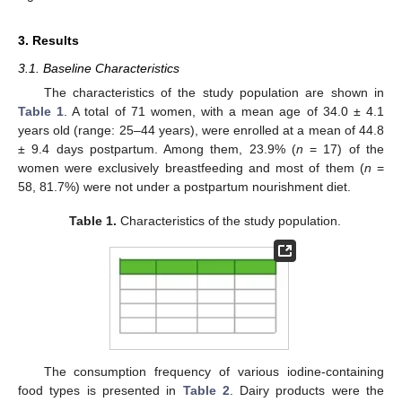
3. Results
3.1. Baseline Characteristics
The characteristics of the study population are shown in
Table 1
. A total of 71 women, with a mean age of 34.0 ± 4.1
years old (range: 25–44 years), were enrolled at a mean of 44.8
± 9.4 days postpartum. Among them, 23.9% (
n
= 17) of the
women were exclusively breastfeeding and most of them (
n
=
58, 81.7%) were not under a postpartum nourishment diet.
Table 1.
Characteristics of the study population.
The consumption frequency of various iodine-containing
food types is presented in
Table 2
. Dairy products were the