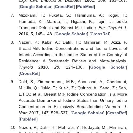
Exp. Clin. Endocrinol. Diabetes
2001
,
109
, 163–167.
[
Google Scholar
] [
CrossRef
] [
PubMed
]
Mizokami, T.; Fukata, S.; Hishinuma, A.; Kogai, T.;
Hamada, K.; Maruta, T.; Higashi, K.; Tajiri, J. Iodide
Transport Defect and Breast Milk Iodine.
Eur. Thyroid J.
2016
,
5
, 145–148. [
Google Scholar
] [
CrossRef
]
Nazeri, P.; Kabir, A.; Dalili, H.; Mirmiran, P.; Azizi, F.
Breast-Milk Iodine Concentrations and Iodine Levels of
Infants According to the Iodine Status of the Country of
Residence: A Systematic Review and Meta-Analysis.
Thyroid
2018
,
28
, 124–138. [
Google Scholar
]
[
CrossRef
]
Dold, S.; Zimmermann, M.B.; Aboussad, A.; Cherkaoui,
M.; Jia, Q.; Jukic, T.; Kusic, Z.; Quirino, A.; Sang, Z.; San,
L.T.O.; et al. Breast Milk Iodine Concentration Is a More
Accurate Biomarker of Iodine Status than Urinary Iodine
Concentration in Exclusively Breastfeeding Women.
J.
Nutr.
2017
,
147
, 528–537. [
Google Scholar
] [
CrossRef
]
[
PubMed
]
Nazeri, P.; Dalili, H.; Mehrabi, Y.; Hedayati, M.; Mirmiran,