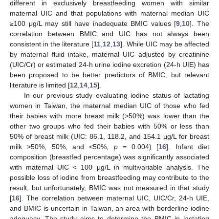
different in exclusively breastfeeding women with similar
maternal UIC and that populations with maternal median UIC
≥100 μg/L may still have inadequate BMIC values [
9
,
10
]. The
correlation between BMIC and UIC has not always been
consistent in the literature [
11
,
12
,
13
]. While UIC may be affected
by maternal fluid intake, maternal UIC adjusted by creatinine
(UIC/Cr) or estimated 24-h urine iodine excretion (24-h UIE) has
been proposed to be better predictors of BMIC, but relevant
literature is limited [
12
,
14
,
15
].
In our previous study evaluating iodine status of lactating
women in Taiwan, the maternal median UIC of those who fed
their babies with more breast milk (>50%) was lower than the
other two groups who fed their babies with 50% or less than
50% of breast milk (UIC: 86.1, 118.2, and 154.1 μg/L for breast
milk >50%, 50%, and <50%,
p
= 0.004) [
16
]. Infant diet
composition (breastfed percentage) was significantly associated
with maternal UIC < 100 μg/L in multivariable analysis. The
possible loss of iodine from breastfeeding may contribute to the
result, but unfortunately, BMIC was not measured in that study
[
16
]. The correlation between maternal UIC, UIC/Cr, 24-h UIE,
and BMIC is uncertain in Taiwan, an area with borderline iodine
adequacy. The study aims to determine the BMIC in lactating