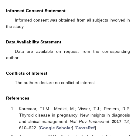
Informed Consent Statement
Informed consent was obtained from all subjects involved in
the study.
Data Availability Statement
Data are available on request from the corresponding
author.
Conflicts of Interest
The authors declare no conflict of interest.
References
Korevaar, T.I.M.; Medici, M.; Visser, T.J.; Peeters, R.P.
Thyroid disease in pregnancy: New insights in diagnosis
and clinical management.
Nat. Rev. Endocrinol.
2017
,
13
,
610–622. [
Google Scholar
] [
CrossRef
]