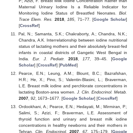
P.; Azizi, F. Breast Milk Iodine Concentration Rather than
Maternal Urinary Iodine Is a Reliable Indicator for
Monitoring Iodine Status of Breastfed Neonates.
Biol.
Trace Elem. Res.
2018
,
185
, 71–77. [
Google Scholar
]
[
CrossRef
]
Pal, N.; Samanta, S.K.; Chakraborty, A.; Chandra, N.K.;
Chandra, A.K. Interrelationship between iodine nutritional
status of lactating mothers and their absolutely breast-fed
infants in coastal districts of Gangetic West Bengal in
India.
Eur. J. Pediatr.
2018
,
177
, 39–45. [
Google
Scholar
] [
CrossRef
] [
PubMed
]
Pearce, E.N.; Leung, A.M.; Blount, B.C.; Bazrafshan,
H.R.; He, X.; Pino, S.; Valentin-Blasini, L.; Braverman,
L.E. Breast milk iodine and perchlorate concentrations in
lactating Boston-area women.
J. Clin. Endocrinol. Metab.
2007
,
92
, 1673–1677. [
Google Scholar
] [
CrossRef
]
Ordookhani, A.; Pearce, E.N.; Hedayati, M.; Mirmiran, P.;
Salimi, S.; Azizi, F.; Braverman, L.E. Assessment of
thyroid function and urinary and breast milk iodine
concentrations in healthy newborns and their mothers in
Tehran.
Clin. Endocrinol.
2007
,
67
, 175–179. [
Google