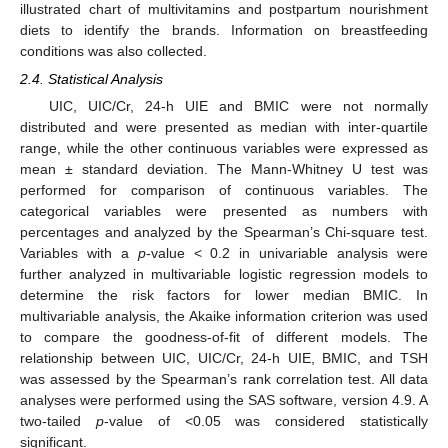
illustrated chart of multivitamins and postpartum nourishment
diets to identify the brands. Information on breastfeeding
conditions was also collected.
2.4. Statistical Analysis
UIC, UIC/Cr, 24-h UIE and BMIC were not normally
distributed and were presented as median with inter-quartile
range, while the other continuous variables were expressed as
mean ± standard deviation. The Mann-Whitney U test was
performed for comparison of continuous variables. The
categorical variables were presented as numbers with
percentages and analyzed by the Spearman’s Chi-square test.
Variables with a
p
-value < 0.2 in univariable analysis were
further analyzed in multivariable logistic regression models to
determine the risk factors for lower median BMIC. In
multivariable analysis, the Akaike information criterion was used
to compare the goodness-of-fit of different models. The
relationship between UIC, UIC/Cr, 24-h UIE, BMIC, and TSH
was assessed by the Spearman’s rank correlation test. All data
analyses were performed using the SAS software, version 4.9. A
two-tailed
p
-value of <0.05 was considered statistically
significant.