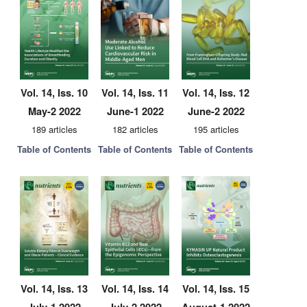
Vol. 14, Iss. 10
Vol. 14, Iss. 11
Vol. 14, Iss. 12
May-2 2022
June-1 2022
June-2 2022
189 articles
182 articles
195 articles
Table of Contents
Table of Contents
Table of Contents
Vol. 14, Iss. 13
Vol. 14, Iss. 14
Vol. 14, Iss. 15