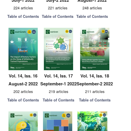
July-1 2022
July-2 2022
August-1 2022
224 articles
221 articles
248 articles
Table of Contents
Table of Contents
Table of Contents
Vol. 14, Iss. 16
Vol. 14, Iss. 17
Vol. 14, Iss. 18
August-2 2022
September-1 2022
September-2 2022
202 articles
219 articles
211 articles
Table of Contents
Table of Contents
Table of Contents