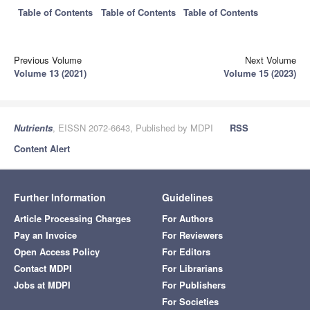
Table of Contents
Table of Contents
Table of Contents
Previous Volume
Next Volume
Volume 13 (2021)
Volume 15 (2023)
Nutrients
, EISSN 2072-6643, Published by MDPI
RSS
Content Alert
Further Information
Guidelines
Article Processing Charges
For Authors
Pay an Invoice
For Reviewers
Open Access Policy
For Editors
Contact MDPI
For Librarians
Jobs at MDPI
For Publishers
For Societies