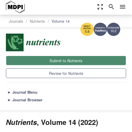
zoom_out_map
search
menu
Journals
Nutrients
Volume 14
10.2
5.8
Submit to
Nutrients
Review for
Nutrients
►
Journal Menu
►
Journal Browser
Nutrients
, Volume 14 (2022)