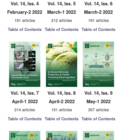
Vol. 14, Iss. 4
Vol. 14, Iss. 5
Vol. 14, Iss. 6
February-2 2022
March-1 2022
March-2 2022
191 articles
212 articles
191 articles
Table of Contents
Table of Contents
Table of Contents
Vol. 14, Iss. 7
Vol. 14, Iss. 8
Vol. 14, Iss. 9
April-1 2022
April-2 2022
May-1 2022
214 articles
151 articles
307 articles
Table of Contents
Table of Contents
Table of Contents