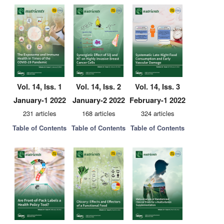
Vol. 14, Iss. 1
Vol. 14, Iss. 2
Vol. 14, Iss. 3
January-1 2022
January-2 2022
February-1 2022
231 articles
168 articles
324 articles
Table of Contents
Table of Contents
Table of Contents