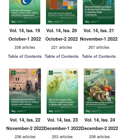
Vol. 14, Iss. 19
Vol. 14, Iss. 20
Vol. 14, Iss. 21
October-1 2022
October-2 2022
November-1 2022
338 articles
221 articles
267 articles
Table of Contents
Table of Contents
Table of Contents
Vol. 14, Iss. 22
Vol. 14, Iss. 23
Vol. 14, Iss. 24
November-2 2022
December-1 2022
December-2 2022
236 articles
253 articles
208 articles