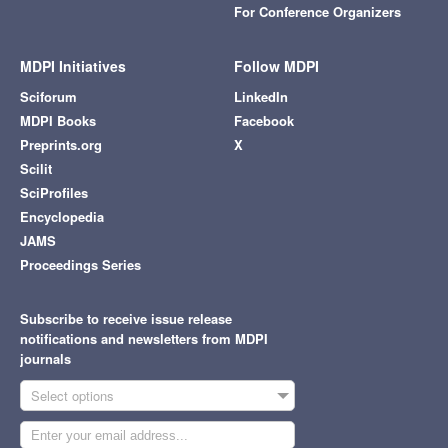
For Conference Organizers
MDPI Initiatives
Follow MDPI
Sciforum
LinkedIn
MDPI Books
Facebook
Preprints.org
X
Scilit
SciProfiles
Encyclopedia
JAMS
Proceedings Series
Subscribe to receive issue release
notifications and newsletters from MDPI
journals
Select options