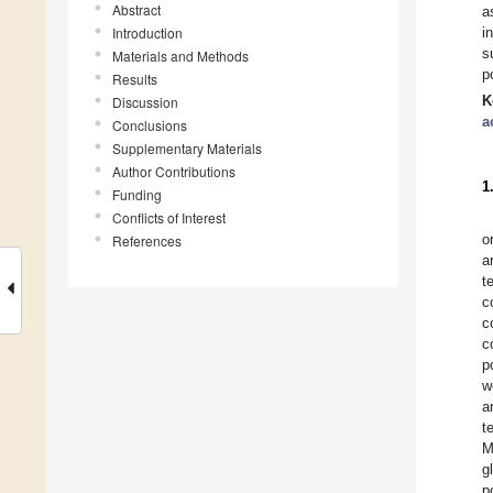
Abstract
a
Introduction
i
s
Materials and Methods
p
Results
K
Discussion
a
Conclusions
Supplementary Materials
Author Contributions
1
Funding
Conflicts of Interest
o
References
a
t
c
c
c
p
w
a
t
M
g
p