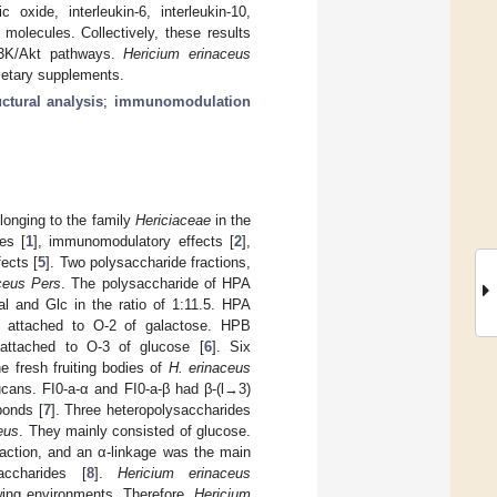
 oxide, interleukin-6, interleukin-10,
 molecules. Collectively, these results
I3K/Akt pathways.
Hericium erinaceus
ietary supplements.
uctural analysis
;
immunomodulation
longing to the family
Hericiaceae
in the
es [
1
], immunomodulatory effects [
2
],
ects [
5
]. Two polysaccharide fractions,
ceus Pers
. The polysaccharide of HPA
al and Glc in the ratio of 1:11.5. HPA
s attached to O-2 of galactose. HPB
attached to O-3 of glucose [
6
]. Six
he fresh fruiting bodies of
H. erinaceus
cans. FI0-a-α and FI0-a-β had β-(l→3)
bonds [
7
]. Three heteropolysaccharides
eus
. They mainly consisted of glucose.
raction, and an α-linkage was the main
accharides [
8
].
Hericium erinaceus
owing environments. Therefore,
Hericium