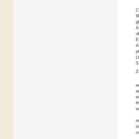
C
M
g
A
o
E
A
p
L
S
2
e
a
e
t
w
r
i
c