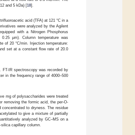
 12 and 5 kDa) [
18
].
ifluoroacetic acid (TFA) at 121 °C in a
derivatives were analyzed by the Agilent
equipped with a Nitrogen Phosphorus
 0.25 µm). Column temperature was
e of 20 °C/min. Injection temperature:
nd set at a constant flow rate of 20.0
s. FT-IR spectroscopy was recorded by
er in the frequency range of 4000–500
Five mg of polysaccharides were treated
r removing the formic acid, the per-O-
d concentrated to dryness. The residue
etylated to give a mixture of partially
 quantitatively analyzed by GC–MS on a
lica capillary column.