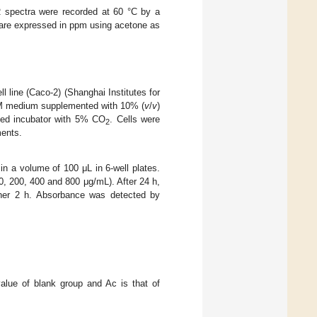
spectra were recorded at 60 °C by a
 are expressed in ppm using acetone as
l line (Caco-2) (Shanghai Institutes for
EM medium supplemented with 10% (
v
/
v
)
fied incubator with 5% CO
. Cells were
2
ments.
in a volume of 100 μL in 6-well plates.
, 200, 400 and 800 μg/mL). After 24 h,
ther 2 h. Absorbance was detected by
alue of blank group and Ac is that of