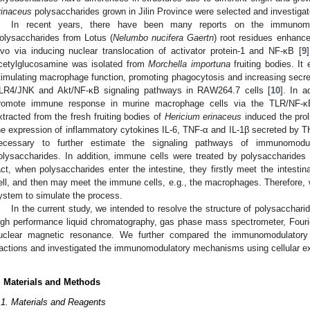
rinaceus
polysaccharides grown in Jilin Province were selected and investigat
In recent years, there have been many reports on the immunomodu
olysaccharides from Lotus (
Nelumbo nucifera Gaertn
) root residues enhance
ivo via inducing nuclear translocation of activator protein-1 and NF-κB [
9
cetylglucosamine was isolated from
Morchella importuna
fruiting bodies. It
timulating macrophage function, promoting phagocytosis and increasing secre
LR4/JNK and Akt/NF-κB signaling pathways in RAW264.7 cells [
10
]. In 
romote immune response in murine macrophage cells via the TLR/NF-κ
xtracted from the fresh fruiting bodies of
Hericium erinaceus
induced the prol
he expression of inflammatory cytokines IL-6, TNF-α and IL-1β secreted by 
ecessary to further estimate the signaling pathways of immunomodu
olysaccharides. In addition, immune cells were treated by polysaccharides d
act, when polysaccharides enter the intestine, they firstly meet the intestinal
ell, and then may meet the immune cells, e.g., the macrophages. Therefore,
ystem to simulate the process.
In the current study, we intended to resolve the structure of polysacchari
igh performance liquid chromatography, gas phase mass spectrometer, Fouri
uclear magnetic resonance. We further compared the immunomodulatory ac
ractions and investigated the immunomodulatory mechanisms using cellular e
. Materials and Methods
.1. Materials and Reagents