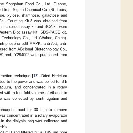
he Songshan Food Co., Ltd. (Jiaohe,
ed from Sigma Chemical Co. (St. Louis,
se, xylose, rhamnose, galactose and
ell Counting Kit-8 was obtained from
itric oxide assay kit and BCA kit were
Western Blot assay kit, SDS-PAGE kit,
l Technology Co., Ltd. (Wuhan, China).
nti-phospho p38 MAPK, anti-Akt, anti-
hased from ABclonal Biotechnology Co.,
059 and LY294002 were purchased from
raction technique [
13
]. Dried Hericium
ded to the power and was boiled for 8 h
acuum, and concentrated in a rotary
 with a four-fold volume of ethanol to
te was collected by centrifugation and
loroacetic acid for 30 min to remove
was concentrated in a rotary evaporator
in the dialysis bag was collected and
HEPs.
20 mL) and filtered by a 0.45 μm pore