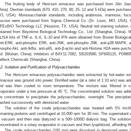
The fruiting body of
Hericium erinaceus
was purchased from Jilin Jiao
hina). Dextran standards (670, 410, 270, 80, 25, 12 and 5 kDa) were purchas
O, USA). Monosaccharide standards, including arabinose, mannose, fuco
lucose were purchased from Sigma Chemical Co. (St. Louis, MO, USA). C
PExBIO Technology LLC (Houston, TX, USA). Neutral red staining solution, n
btained from Beyotime Biological Technology Co., Ltd. (Shanghai, China). 
LISA kits of TNF-α, IL-6, IL-10 and IFN were obtained from Boster Biologica
nti-ERK, anti-phospho ERK, anti-JNK, anti-phospho JNK, anti-p38 MAPK, a
hospho Akt, anti-IkBα, anti-p65, anti-β-actin and anti-Histone H2A were purc
td. (Wuhan, China). Inhibitors of BAY11-7082, SB203580, SP600125, PD98
elleck Chemicals (Shanghai, China).
.2. Isolation and Purification of Polysaccharides
The
Hericium erinaceus
polysaccharides were extracted by hot-water ext
rinaceus was ground into power. Distilled water (at a ratio of 1:10
w
/
v
) was ad
nd was then cooled to room temperature. The mixture was filtered in v
vaporator under a low pressure at 45 °C. The concentrated solution was added
he concentrate to precipitate the polysaccharides, overnight. The precipita
ashed successively with deionized water.
The solution of the crude polysaccharides was treated with 5% trich
emaining proteins and centrifuged at 10,000 rpm for 30 min. The supernatant 
n vacuum and then was dialyzed in a 500–1000D dialysis bag. The solution 
oncentrated in a rotary evaporator in vacuum and then lyophilized, affording 
The crude polysaccharides (100 mg) were dissolved in deionized water (