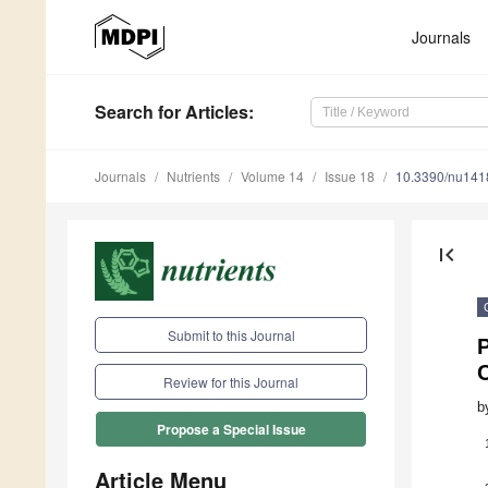
Journals
Search
for Articles
:
Journals
Nutrients
Volume 14
Issue 18
10.3390/nu14
first_page
Submit to this Journal
Review for this Journal
b
Propose a Special Issue
Article Menu