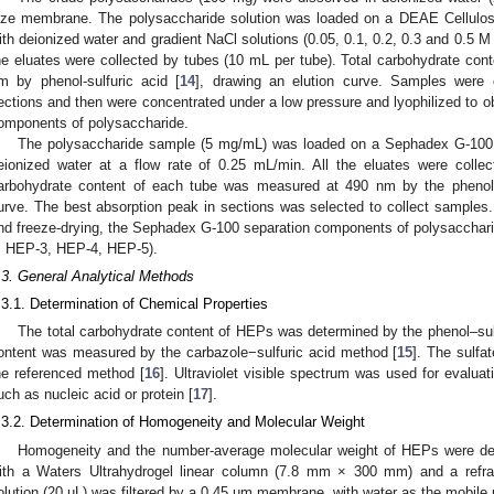
ize membrane. The polysaccharide solution was loaded on a DEAE Cellulos
ith deionized water and gradient NaCl solutions (0.05, 0.1, 0.2, 0.3 and 0.5 M 
he eluates were collected by tubes (10 mL per tube). Total carbohydrate co
m by phenol-sulfuric acid [
14
], drawing an elution curve. Samples were c
ections and then were concentrated under a low pressure and lyophilized to o
omponents of polysaccharide.
The polysaccharide sample (5 mg/mL) was loaded on a Sephadex G-100 
eionized water at a flow rate of 0.25 mL/min. All the eluates were colle
arbohydrate content of each tube was measured at 490 nm by the phenol–
urve. The best absorption peak in sections was selected to collect sample
nd freeze-drying, the Sephadex G-100 separation components of polysaccha
, HEP-3, HEP-4, HEP-5).
.3. General Analytical Methods
.3.1. Determination of Chemical Properties
The total carbohydrate content of HEPs was determined by the phenol–sul
ontent was measured by the carbazole−sulfuric acid method [
15
]. The sulfa
he referenced method [
16
]. Ultraviolet visible spectrum was used for evalua
uch as nucleic acid or protein [
17
].
.3.2. Determination of Homogeneity and Molecular Weight
Homogeneity and the number-average molecular weight of HEPs were d
ith a Waters Ultrahydrogel linear column (7.8 mm × 300 mm) and a refrac
olution (20 µL) was filtered by a 0.45 µm membrane, with water as the mobile 