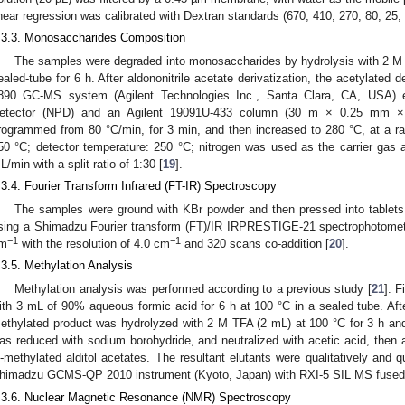
inear regression was calibrated with Dextran standards (670, 410, 270, 80, 25,
.3.3. Monosaccharides Composition
The samples were degraded into monosaccharides by hydrolysis with 2 M tr
ealed-tube for 6 h. After aldononitrile acetate derivatization, the acetylated 
890 GC-MS system (Agilent Technologies Inc., Santa Clara, CA, USA) 
etector (NPD) and an Agilent 19091U-433 column (30 m × 0.25 mm ×
rogrammed from 80 °C/min, for 3 min, and then increased to 280 °C, at a rat
50 °C; detector temperature: 250 °C; nitrogen was used as the carrier gas a
L/min with a split ratio of 1:30 [
19
].
.3.4. Fourier Transform Infrared (FT-IR) Spectroscopy
The samples were ground with KBr powder and then pressed into tablet
sing a Shimadzu Fourier transform (FT)/IR IRPRESTIGE-21 spectrophotomet
−1
−1
m
with the resolution of 4.0 cm
and 320 scans co-addition [
20
].
.3.5. Methylation Analysis
Methylation analysis was performed according to a previous study [
21
]. 
ith 3 mL of 90% aqueous formic acid for 6 h at 100 °C in a sealed tube. Afte
ethylated product was hydrolyzed with 2 M TFA (2 mL) at 100 °C for 3 h an
as reduced with sodium borohydride, and neutralized with acetic acid, then ac
-methylated alditol acetates. The resultant elutants were qualitatively and
himadzu GCMS-QP 2010 instrument (Kyoto, Japan) with RXI-5 SIL MS fused-si
.3.6. Nuclear Magnetic Resonance (NMR) Spectroscopy