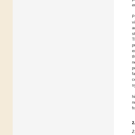
e
P
v
a
s
T
p
e
t
n
p
f
c
s
h
n
f
2
2