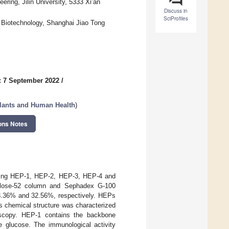
ring, Jilin University, 5333 Xi’an
Discuss in
SciProfiles
d Biotechnology, Shanghai Jiao Tong
: 7 September 2022
/
ants and Human Health
)
ons Notes
ding HEP-1, HEP-2, HEP-3, HEP-4 and
ulose-52 column and Sephadex G-100
53.36% and 32.56%, respectively. HEPs
ts chemical structure was characterized
copy. HEP-1 contains the backbone
 glucose. The immunological activity