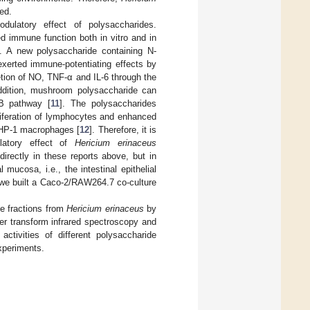
ed.
latory effect of polysaccharides.
d immune function both in vitro and in
]. A new polysaccharide containing N-
 exerted immune-potentiating effects by
tion of NO, TNF-α and IL-6 through the
addition, mushroom polysaccharide can
B pathway [
11
]. The polysaccharides
iferation of lymphocytes and enhanced
THP-1 macrophages [
12
]. Therefore, it is
latory effect of
Hericium erinaceus
irectly in these reports above, but in
 mucosa, i.e., the intestinal epithelial
 we built a Caco-2/RAW264.7 co-culture
de fractions from
Hericium erinaceus
by
er transform infrared spectroscopy and
tivities of different polysaccharide
xperiments.