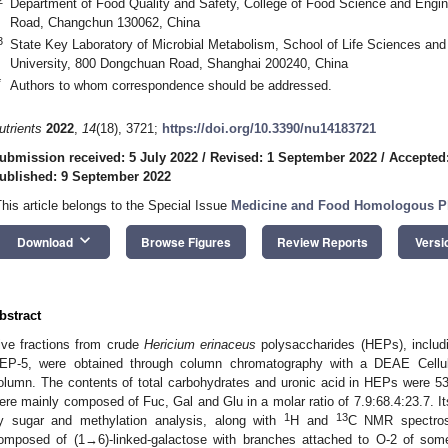
Department of Food Quality and Safety, College of Food Science and Enginee
Road, Changchun 130062, China
3
State Key Laboratory of Microbial Metabolism, School of Life Sciences an
University, 800 Dongchuan Road, Shanghai 200240, China
*
Authors to whom correspondence should be addressed.
utrients
2022
,
14
(18), 3721;
https://doi.org/10.3390/nu14183721
ubmission received: 5 July 2022
/
Revised: 1 September 2022
/
Accepted
ublished: 9 September 2022
This article belongs to the Special Issue
Medicine and Food Homologous Pl
keyboard_arrow_down
Download
Browse Figures
Review Reports
Versi
bstract
ive fractions from crude
Hericium erinaceus
polysaccharides (HEPs), inclu
EP-5, were obtained through column chromatography with a DEAE Cell
olumn. The contents of total carbohydrates and uronic acid in HEPs were 
ere mainly composed of Fuc, Gal and Glu in a molar ratio of 7.9:68.4:23.7. I
1
13
y sugar and methylation analysis, along with
H and
C NMR spectros
omposed of (1→6)-linked-galactose with branches attached to O-2 of some