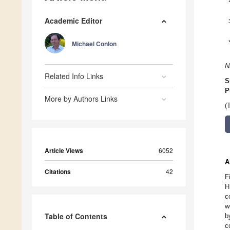
Academic Editor
Michael Conlon
N
Related Info Links
S
P
More by Authors Links
(
Article Views
6052
A
Citations
42
F
H
c
w
Table of Contents
b
c