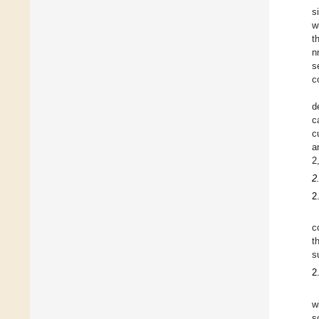
s
w
t
n
s
c
d
c
c
a
2
2
2
c
t
s
2
w
s