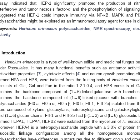
ssay indicated that HEP-1 significantly promoted the production of nitric
nterferon-γ and tumor necrosis factor-α and the phosphorylation of signaling
uggested that HEP-1 could improve immunity via NF-κB, MAPK and P
olysaccharides might be explored as an immunomodulatory agent for use in d
eywords:
Hericium erinaceus
polysaccharides
;
NMR spectroscopy
;
str
ctivity
. Introduction
Hericium erinaceus
is a type of well-known edible and medicinal fungus be
rder
Russulales
. It has many functional benefits such as antitumor activiti
ntioxidant properties [
3
], cytotoxic effects [
4
] and neuron growth promoting eff
ermed HPA and HPB, were isolated from the fruiting body of
Hericium erina
onsists of Glc, Gal and Fuc in the ratio 1:2.1:0.4, and HPB consists of G
ontains the backbone composed of (1→6)-linked-galactose with branche
ontains the backbone composed of (1→6)-linked-glucose with branches 
olysaccharides (FI0-a, FI0-a-α, FI0-a-β, FI0-b, FII-1, FIII-2b) isolated from t
ere composed of xylans, glucoxylans, heteroxyloglucans and galactoxyloglu
nd (1→6) glucan chains. FII-1 and FIII-2b had β-(1→3) and (l→6) glucosidic 
ermed HEPA1, HEPA4, HEPB2 were isolated from the mycelium of
H. erinac
oreover, HEPA4 is a heteropolysaccharide peptide with a 3.8% of protein f
lucosidic linkage configuration among all the homogeneous monos
olysaccharides have differences in structures due to different origin and gr