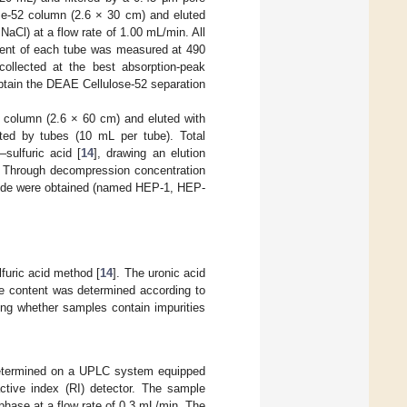
e-52 column (2.6 × 30 cm) and eluted
NaCl) at a flow rate of 1.00 mL/min. All
ntent of each tube was measured at 490
ollected at the best absorption-peak
btain the DEAE Cellulose-52 separation
column (2.6 × 60 cm) and eluted with
cted by tubes (10 mL per tube). Total
sulfuric acid [
14
], drawing an elution
s. Through decompression concentration
ride were obtained (named HEP-1, HEP-
furic acid method [
14
]. The uronic acid
te content was determined according to
ting whether samples contain impurities
etermined on a UPLC system equipped
tive index (RI) detector. The sample
phase at a flow rate of 0.3 mL/min. The