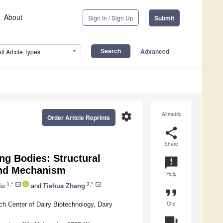
About
Sign In / Sign Up
Submit
Advanced
All Article Types
settings
Altmetric
Order Article Reprints
share
Share
ng Bodies: Structural
announcement
and Mechanism
Help
1,*
2,*
iu
and
Tiehua Zhang
format_quote
Cite
h Center of Dairy Biotechnology, Dairy
question_answer