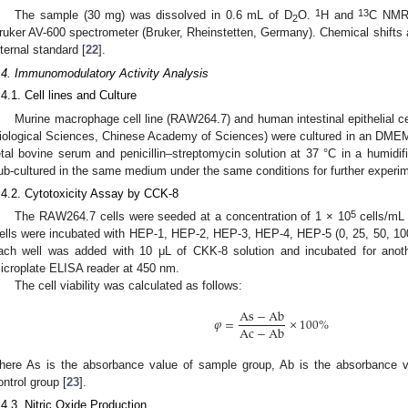
1
13
The sample (30 mg) was dissolved in 0.6 mL of D
O.
H and
C NMR 
2
ruker AV-600 spectrometer (Bruker, Rheinstetten, Germany). Chemical shifts
nternal standard [
22
].
.4. Immunomodulatory Activity Analysis
.4.1. Cell lines and Culture
Murine macrophage cell line (RAW264.7) and human intestinal epithelial cel
iological Sciences, Chinese Academy of Sciences) were cultured in an DM
etal bovine serum and penicillin–streptomycin solution at 37 °C in a humidi
ub-cultured in the same medium under the same conditions for further experi
.4.2. Cytotoxicity Assay by CCK-8
5
The RAW264.7 cells were seeded at a concentration of 1 × 10
cells/mL 
ells were incubated with HEP-1, HEP-2, HEP-3, HEP-4, HEP-5 (0, 25, 50, 100
ach well was added with 10 μL of CKK-8 solution and incubated for ano
icroplate ELISA reader at 450 nm.
The cell viability was calculated as follows:
As
−
Ab
𝜑
=
×
100
%
Ac
−
Ab
here As is the absorbance value of sample group, Ab is the absorbance v
ontrol group [
23
].
.4.3. Nitric Oxide Production