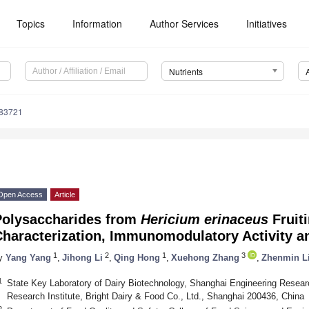
Topics
Information
Author Services
Initiatives
Nutrients
183721
Open Access
Article
Polysaccharides from
Hericium erinaceus
Fruiti
Characterization, Immunomodulatory Activity 
1
2
1
3
y
Yang Yang
,
Jihong Li
,
Qing Hong
,
Xuehong Zhang
,
Zhenmin L
1
State Key Laboratory of Dairy Biotechnology, Shanghai Engineering Researc
Research Institute, Bright Dairy & Food Co., Ltd., Shanghai 200436, China
2