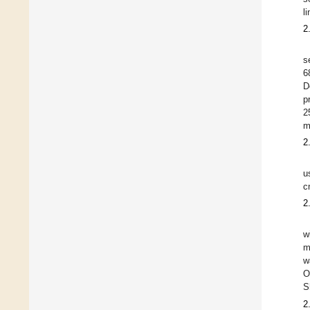
l
2
s
6
D
p
2
m
2
u
c
2
w
m
w
O
S
2