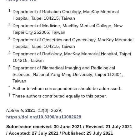
1
Department of Radiation Oncology, MacKay Memorial
Hospital, Taipei 104215, Taiwan
2
Department of Medicine, MacKay Medical College, New
Taipei City 252005, Taiwan
3
Department of Obstetrics and Gynecology, MacKay Memorial
Hospital, Taipei 104215, Taiwan
4
Department of Radiology, MacKay Memorial Hospital, Taipei
104215, Taiwan
5
Department of Biomedical Imaging and Radiological
Sciences, National Yang-Ming University, Taipei 112304,
Taiwan
*
Author to whom correspondence should be addressed.
†
These authors contributed equally to this paper.
Nutrients
2021
,
13
(8), 2629;
https://doi.org/10.3390/nu13082629
Submission received: 30 June 2021
/
Revised: 21 July 2021
/
Accepted: 27 July 2021
/
Published: 29 July 2021