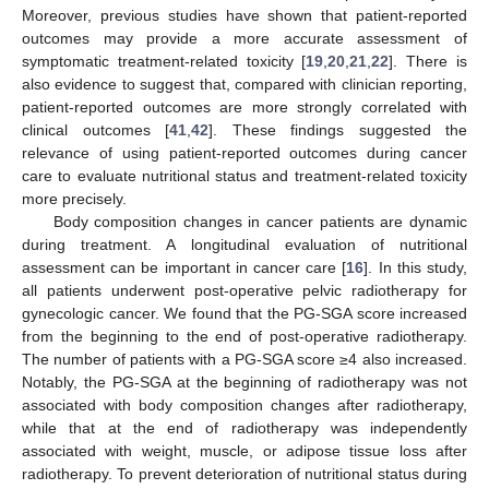
Moreover, previous studies have shown that patient-reported
outcomes may provide a more accurate assessment of
symptomatic treatment-related toxicity [
19
,
20
,
21
,
22
]. There is
also evidence to suggest that, compared with clinician reporting,
patient-reported outcomes are more strongly correlated with
clinical outcomes [
41
,
42
]. These findings suggested the
relevance of using patient-reported outcomes during cancer
care to evaluate nutritional status and treatment-related toxicity
more precisely.
Body composition changes in cancer patients are dynamic
during treatment. A longitudinal evaluation of nutritional
11. May
12. May
13. May
14. May
15. May
16. May
17. May
18. May
19. May
21. May
22. May
23. May
24. May
25. May
26. May
27. May
28. May
29. May
31. May
1. Jun
2. Jun
3. Jun
4. Jun
5. Jun
6. Jun
7. Jun
8. Jun
10. Jun
11. Jun
12. Jun
13. Jun
14. Jun
15. Jun
16. Jun
17. Jun
18. Jun
20. Jun
21. Jun
22. Jun
23. Jun
24. Jun
25. Jun
26. Jun
27. Jun
28. Jun
30. Jun
1. Jul
2. Jul
3. Jul
4. Jul
5. Jul
6. Jul
7. Jul
8. Jul
10. Jul
11. Jul
12. Jul
13. Jul
14. Jul
15. Jul
16. Jul
17. Jul
18. Jul
20. Jul
21. Jul
22. Jul
23. Jul
24. Jul
25. Jul
26. Jul
27. Jul
28. Jul
30. Jul
31. Jul
1. Aug
2. Aug
3. Aug
4. Aug
5. Aug
6. Aug
7. Aug
assessment can be important in cancer care [
16
]. In this study,
all patients underwent post-operative pelvic radiotherapy for
gynecologic cancer. We found that the PG-SGA score increased
from the beginning to the end of post-operative radiotherapy.
The number of patients with a PG-SGA score ≥4 also increased.
Notably, the PG-SGA at the beginning of radiotherapy was not
associated with body composition changes after radiotherapy,
while that at the end of radiotherapy was independently
associated with weight, muscle, or adipose tissue loss after
radiotherapy. To prevent deterioration of nutritional status during