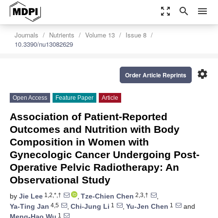
zoom_out_map
search
menu
Journals
Nutrients
Volume 13
Issue 8
10.3390/nu13082629
settings
Order Article Reprints
Open Access
Feature Paper
Article
Association of Patient-Reported
Outcomes and Nutrition with Body
Composition in Women with
Gynecologic Cancer Undergoing Post-
Operative Pelvic Radiotherapy: An
Observational Study
1,2,*,†
2,3,†
by
Jie Lee
,
Tze-Chien Chen
,
4,5
1
1
Ya-Ting Jan
,
Chi-Jung Li
,
Yu-Jen Chen
and
1
Meng-Hao Wu