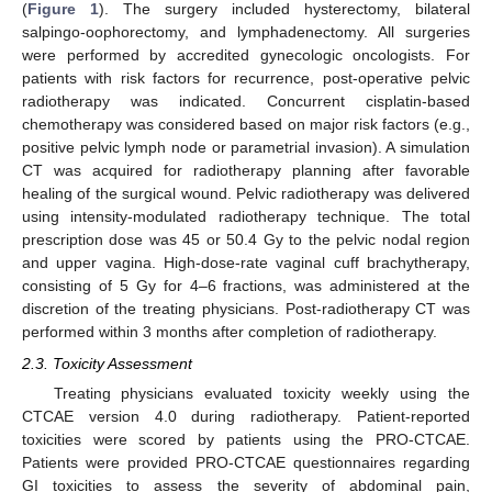
(
Figure 1
). The surgery included hysterectomy, bilateral
salpingo-oophorectomy, and lymphadenectomy. All surgeries
were performed by accredited gynecologic oncologists. For
patients with risk factors for recurrence, post-operative pelvic
radiotherapy was indicated. Concurrent cisplatin-based
chemotherapy was considered based on major risk factors (e.g.,
positive pelvic lymph node or parametrial invasion). A simulation
CT was acquired for radiotherapy planning after favorable
healing of the surgical wound. Pelvic radiotherapy was delivered
using intensity-modulated radiotherapy technique. The total
prescription dose was 45 or 50.4 Gy to the pelvic nodal region
and upper vagina. High-dose-rate vaginal cuff brachytherapy,
consisting of 5 Gy for 4–6 fractions, was administered at the
discretion of the treating physicians. Post-radiotherapy CT was
performed within 3 months after completion of radiotherapy.
2.3. Toxicity Assessment
Treating physicians evaluated toxicity weekly using the
CTCAE version 4.0 during radiotherapy. Patient-reported
toxicities were scored by patients using the PRO-CTCAE.
Patients were provided PRO-CTCAE questionnaires regarding
GI toxicities to assess the severity of abdominal pain,