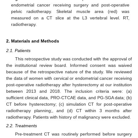
endometrial cancer receiving surgery and post-operative
pelvic radiotherapy. Skeletal muscle area (red) was
measured on a CT slice at the L3 vertebral level. RT,
radiotherapy.
2. Materials and Methods
2.1. Patients
This retrospective study was conducted with the approval of
the institutional review board. Informed consent was waived
because of the retrospective nature of the study. We reviewed
the data of women with cervical or endometrial cancer receiving
post-operative radiotherapy after hysterectomy at our institution
between 2013 and 2018. The inclusion criteria were: (a)
sufficient clinical data, PRO-CTCAE data, and PG-SGA data; (b)
CT before hysterectomy; (c) simulation CT for post-operative
radiotherapy planning;, and (d) CT within 3 months after
radiotherapy. Patients with history of malignancy were excluded.
2.2. Treatments
Pre-treatment CT was routinely performed before surgery