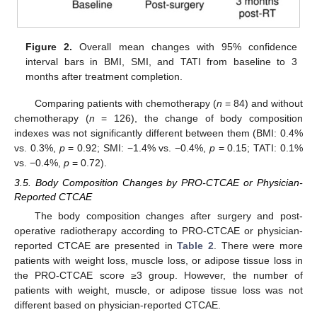
Figure 2.
Overall mean changes with 95% confidence
interval bars in BMI, SMI, and TATI from baseline to 3
months after treatment completion.
Comparing patients with chemotherapy (
n
= 84) and without
chemotherapy (
n
= 126), the change of body composition
indexes was not significantly different between them (BMI: 0.4%
vs. 0.3%,
p
= 0.92; SMI: −1.4% vs. −0.4%,
p
= 0.15; TATI: 0.1%
vs. −0.4%,
p
= 0.72).
3.5. Body Composition Changes by PRO-CTCAE or Physician-
Reported CTCAE
The body composition changes after surgery and post-
operative radiotherapy according to PRO-CTCAE or physician-
reported CTCAE are presented in
Table 2
. There were more
patients with weight loss, muscle loss, or adipose tissue loss in
the PRO-CTCAE score ≥3 group. However, the number of
patients with weight, muscle, or adipose tissue loss was not
different based on physician-reported CTCAE.