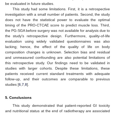
be evaluated in future studies.
This study had some limitations. First, it is a retrospective
investigation with a small number of patients. Second, the study
does not have the statistical power to evaluate the optimal
timing of the PRO-CTCAE score to predict muscle loss. Third,
the PG-SGA before surgery was not available for analysis due to
the study′s retrospective design. Furthermore, quality-of-life
evaluation using widely validated questionnaires was also
lacking; hence, the effect of the quality of life on body
composition changes is unknown. Selection bias and residual
and unmeasured confounding are also potential limitations of
this retrospective study. Our findings need to be validated in
studies with larger cohorts. Despite these limitations, these
patients received current standard treatments with adequate
follow-up, and their outcomes are comparable to previous
studies [
6
,
7
,
8
].
5. Conclusions
This study demonstrated that patient-reported GI toxicity
and nutritional status at the end of radiotherapy are associated