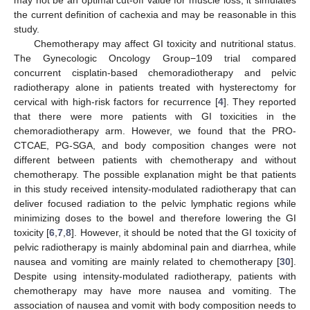
may not be an optimal cut-off value for muscle loss, it simulates
the current definition of cachexia and may be reasonable in this
study.
Chemotherapy may affect GI toxicity and nutritional status.
The Gynecologic Oncology Group−109 trial compared
concurrent cisplatin-based chemoradiotherapy and pelvic
radiotherapy alone in patients treated with hysterectomy for
cervical with high-risk factors for recurrence [
4
]. They reported
that there were more patients with GI toxicities in the
chemoradiotherapy arm. However, we found that the PRO-
CTCAE, PG-SGA, and body composition changes were not
different between patients with chemotherapy and without
chemotherapy. The possible explanation might be that patients
in this study received intensity-modulated radiotherapy that can
deliver focused radiation to the pelvic lymphatic regions while
minimizing doses to the bowel and therefore lowering the GI
toxicity [
6
,
7
,
8
]. However, it should be noted that the GI toxicity of
pelvic radiotherapy is mainly abdominal pain and diarrhea, while
nausea and vomiting are mainly related to chemotherapy [
30
].
Despite using intensity-modulated radiotherapy, patients with
chemotherapy may have more nausea and vomiting. The
association of nausea and vomit with body composition needs to