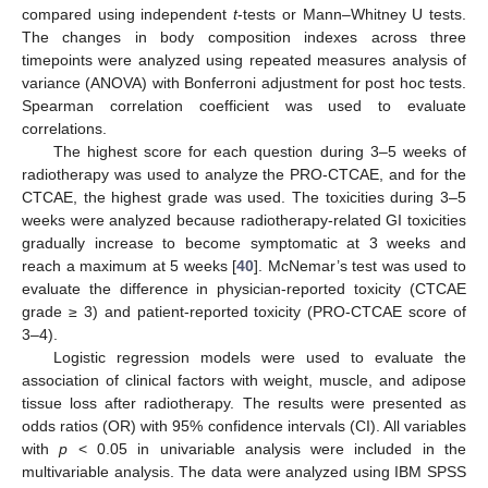
compared using independent
t
-tests or Mann–Whitney U tests.
The changes in body composition indexes across three
timepoints were analyzed using repeated measures analysis of
variance (ANOVA) with Bonferroni adjustment for post hoc tests.
Spearman correlation coefficient was used to evaluate
correlations.
The highest score for each question during 3–5 weeks of
radiotherapy was used to analyze the PRO-CTCAE, and for the
CTCAE, the highest grade was used. The toxicities during 3–5
weeks were analyzed because radiotherapy-related GI toxicities
gradually increase to become symptomatic at 3 weeks and
reach a maximum at 5 weeks [
40
]. McNemar’s test was used to
evaluate the difference in physician-reported toxicity (CTCAE
grade ≥ 3) and patient-reported toxicity (PRO-CTCAE score of
3–4).
Logistic regression models were used to evaluate the
association of clinical factors with weight, muscle, and adipose
tissue loss after radiotherapy. The results were presented as
odds ratios (OR) with 95% confidence intervals (CI). All variables
with
p
< 0.05 in univariable analysis were included in the
multivariable analysis. The data were analyzed using IBM SPSS