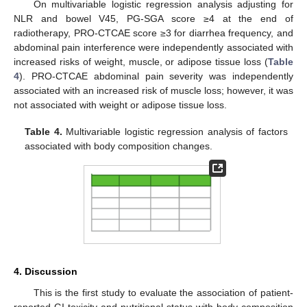
On multivariable logistic regression analysis adjusting for
NLR and bowel V45, PG-SGA score ≥4 at the end of
radiotherapy, PRO-CTCAE score ≥3 for diarrhea frequency, and
abdominal pain interference were independently associated with
increased risks of weight, muscle, or adipose tissue loss (
Table
4
). PRO-CTCAE abdominal pain severity was independently
associated with an increased risk of muscle loss; however, it was
not associated with weight or adipose tissue loss.
Table 4.
Multivariable logistic regression analysis of factors
associated with body composition changes.
4. Discussion
This is the first study to evaluate the association of patient-