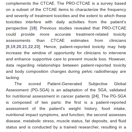
complements the CTCAE. The PRO-CTCAE is a survey based
on a subset of the CTCAE items to characterize the frequency
and severity of treatment toxicities and the extent to which these
toxicities interfere with daily activities from the patient′s
perspective [
18
]. Previous studies revealed that PRO-CTCAE
could provide more accurate treatment-related toxicity
assessments than CTCAE estimates from clinicians
[
8
,
19
,
20
,
21
,
22
,
23
]. Hence, patient-reported toxicity may help
increase the window of opportunity for clinicians to intervene
and enhance supportive care to prevent muscle loss. However,
data regarding relationships between patient-reported toxicity
and body composition changes during pelvic radiotherapy are
lacking.
The scored Patient-Generated Subjective Global
Assessment (PG-SGA) is an adaptation of the SGA, validated
for nutritional assessment in cancer patients [
24
]. The PG-SGA
is composed of two parts: the first is a patient-reported
assessment of the patient′s weight history, food intake,
nutritional impact symptoms, and function; the second assesses
disease, metabolic stress, muscle status, fat deposits, and fluid
status and is conducted by a trained researcher, resulting in a