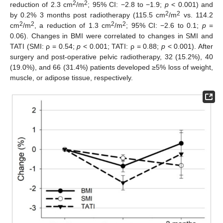
2
2
reduction of 2.3 cm
/m
; 95% CI: −2.8 to −1.9;
p
< 0.001) and
2
2
by 0.2% 3 months post radiotherapy (115.5 cm
/m
vs. 114.2
2
2
2
2
cm
/m
, a reduction of 1.3 cm
/m
; 95% CI: −2.6 to 0.1;
p
=
0.06). Changes in BMI were correlated to changes in SMI and
TATI (SMI: ρ = 0.54;
p
< 0.001; TATI: ρ = 0.88;
p
< 0.001). After
surgery and post-operative pelvic radiotherapy, 32 (15.2%), 40
(19.0%), and 66 (31.4%) patients developed ≥5% loss of weight,
muscle, or adipose tissue, respectively.