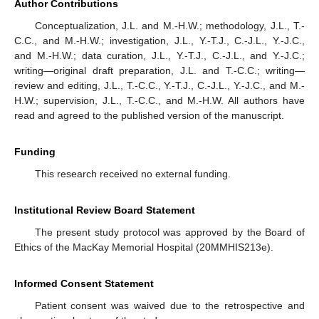
Author Contributions
Conceptualization, J.L. and M.-H.W.; methodology, J.L., T.-
C.C., and M.-H.W.; investigation, J.L., Y.-T.J., C.-J.L., Y.-J.C.,
and M.-H.W.; data curation, J.L., Y.-T.J., C.-J.L., and Y.-J.C.;
writing—original draft preparation, J.L. and T.-C.C.; writing—
review and editing, J.L., T.-C.C., Y.-T.J., C.-J.L., Y.-J.C., and M.-
H.W.; supervision, J.L., T.-C.C., and M.-H.W. All authors have
read and agreed to the published version of the manuscript.
Funding
This research received no external funding.
Institutional Review Board Statement
The present study protocol was approved by the Board of
Ethics of the MacKay Memorial Hospital (20MMHIS213e).
Informed Consent Statement
Patient consent was waived due to the retrospective and