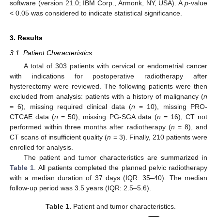
software (version 21.0; IBM Corp., Armonk, NY, USA). A
p
-value
< 0.05 was considered to indicate statistical significance.
3. Results
3.1. Patient Characteristics
A total of 303 patients with cervical or endometrial cancer
with indications for postoperative radiotherapy after
hysterectomy were reviewed. The following patients were then
excluded from analysis: patients with a history of malignancy (
n
= 6), missing required clinical data (
n
= 10), missing PRO-
CTCAE data (
n
= 50), missing PG-SGA data (
n
= 16), CT not
performed within three months after radiotherapy (
n
= 8), and
CT scans of insufficient quality (
n
= 3). Finally, 210 patients were
enrolled for analysis.
The patient and tumor characteristics are summarized in
Table 1
. All patients completed the planned pelvic radiotherapy
with a median duration of 37 days (IQR: 35–40). The median
follow-up period was 3.5 years (IQR: 2.5–5.6).
Table 1.
Patient and tumor characteristics.