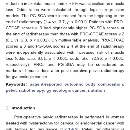
reduction in skeletal muscle index ≥ 5% was classified as muscle
loss. Odds ratios were calculated through logistic regression
models. The PG-SGA score increased from the beginning to the
end of radiotherapy (1.4 vs. 3.7,
p
< 0.001). Patients with PRO-
CTCAE scores ≥ 3 had significantly higher PG-SGA scores at
the end of radiotherapy than those with PRO-CTCAE scores ≤ 2
(8.1 vs. 2.3,
p
< 0.001). On multivariable analysis, PRO-CTCAE
scores ≥ 3 and PG-SGA scores ≥ 4 at the end of radiotherapy
were independently associated with increased risk of muscle
loss (odds ratio: 8.81,
p
< 0.001; odds ratio: 72.96,
p
< 0.001,
respectively). PROs and PG-SGA may be considered as
markers of muscle loss after post-operative pelvic radiotherapy
for gynecologic cancer.
Keywords:
patient-reported outcome
;
body composition
;
pelvic radiotherapy
;
gynecologic cancer
;
nutrition
1. Introduction
Post-operative pelvic radiotherapy is performed in women
treated with hysterectomy for cervical or endometrial cancer with
risk factors for recurrence [
1
,
2
,
3
,
4
,
5
]. Pelvic radiotherapy is