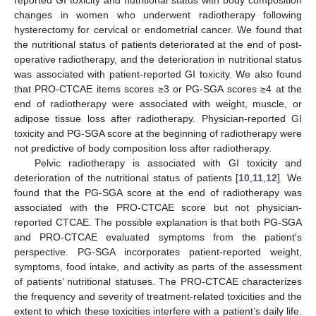
reported GI toxicity and nutritional status with body composition
changes in women who underwent radiotherapy following
hysterectomy for cervical or endometrial cancer. We found that
the nutritional status of patients deteriorated at the end of post-
operative radiotherapy, and the deterioration in nutritional status
was associated with patient-reported GI toxicity. We also found
that PRO-CTCAE items scores ≥3 or PG-SGA scores ≥4 at the
end of radiotherapy were associated with weight, muscle, or
adipose tissue loss after radiotherapy. Physician-reported GI
toxicity and PG-SGA score at the beginning of radiotherapy were
not predictive of body composition loss after radiotherapy.
Pelvic radiotherapy is associated with GI toxicity and
deterioration of the nutritional status of patients [
10
,
11
,
12
]. We
found that the PG-SGA score at the end of radiotherapy was
associated with the PRO-CTCAE score but not physician-
reported CTCAE. The possible explanation is that both PG-SGA
and PRO-CTCAE evaluated symptoms from the patient′s
perspective. PG-SGA incorporates patient-reported weight,
symptoms, food intake, and activity as parts of the assessment
of patients’ nutritional statuses. The PRO-CTCAE characterizes
the frequency and severity of treatment-related toxicities and the
extent to which these toxicities interfere with a patient’s daily life.