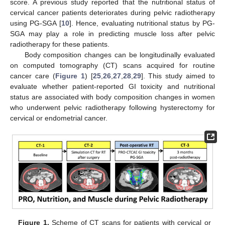
score. A previous study reported that the nutritional status of
cervical cancer patients deteriorates during pelvic radiotherapy
using PG-SGA [
10
]. Hence, evaluating nutritional status by PG-
SGA may play a role in predicting muscle loss after pelvic
radiotherapy for these patients.
Body composition changes can be longitudinally evaluated
on computed tomography (CT) scans acquired for routine
cancer care (
Figure 1
) [
25
,
26
,
27
,
28
,
29
]. This study aimed to
evaluate whether patient-reported GI toxicity and nutritional
status are associated with body composition changes in women
who underwent pelvic radiotherapy following hysterectomy for
cervical or endometrial cancer.
Figure 1.
Scheme of CT scans for patients with cervical or