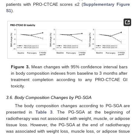
patients with PRO-CTCAE scores ≤2 (
Supplementary Figure
S1
).
Figure 3.
Mean changes with 95% confidence interval bars
in body composition indexes from baseline to 3 months after
treatment completion according to any PRO-CTCAE GI
toxicity.
3.6. Body Composition Changes by PG-SGA
The body composition changes according to PG-SGA are
presented in
Table 3
. The PG-SGA at the beginning of
radiotherapy was not associated with weight, muscle, or adipose
tissue loss. However, the PG-SGA at the end of radiotherapy
was associated with weight loss, muscle loss, or adipose tissue