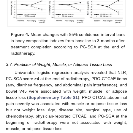
Figure 4.
Mean changes with 95% confidence interval bars
in body composition indexes from baseline to 3 months after
treatment completion according to PG-SGA at the end of
radiotherapy.
3.7. Predictor of Weight, Muscle, or Adipose Tissue Loss
Univariable logistic regression analysis revealed that NLR,
PG-SGA score ≥4 at the end of radiotherapy, PRO-CTCAE items
(any, diarrhea frequency, and abdominal pain interference), and
bowel V45 were associated with weight, muscle, or adipose
tissue loss (
Supplementary Table S1
). PRO-CTCAE abdominal
pain severity was associated with muscle or adipose tissue loss
but not weight loss. Age, disease site, surgical type, use of
chemotherapy, physician-reported CTCAE, and PG-SGA at the
beginning of radiotherapy were not associated with weight,
muscle, or adipose tissue loss.