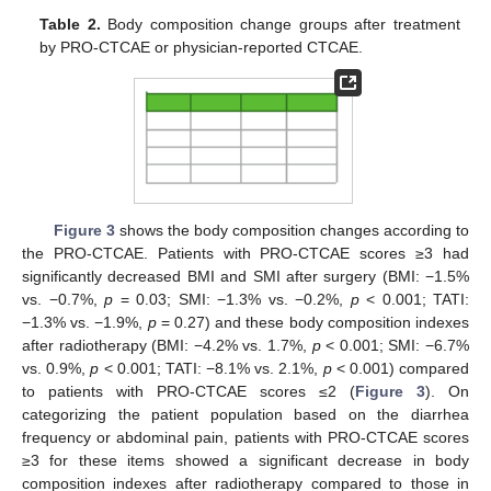
Table 2.
Body composition change groups after treatment
by PRO-CTCAE or physician-reported CTCAE.
Figure 3
shows the body composition changes according to
the PRO-CTCAE. Patients with PRO-CTCAE scores ≥3 had
significantly decreased BMI and SMI after surgery (BMI: −1.5%
vs. −0.7%,
p
= 0.03; SMI: −1.3% vs. −0.2%,
p
< 0.001; TATI:
−1.3% vs. −1.9%,
p
= 0.27) and these body composition indexes
after radiotherapy (BMI: −4.2% vs. 1.7%,
p
< 0.001; SMI: −6.7%
vs. 0.9%,
p
< 0.001; TATI: −8.1% vs. 2.1%,
p
< 0.001) compared
to patients with PRO-CTCAE scores ≤2 (
Figure 3
). On
categorizing the patient population based on the diarrhea
frequency or abdominal pain, patients with PRO-CTCAE scores
≥3 for these items showed a significant decrease in body
composition indexes after radiotherapy compared to those in