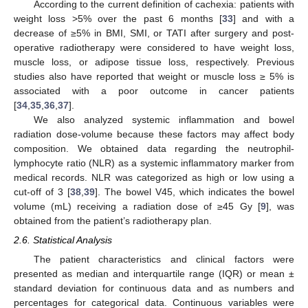
According to the current definition of cachexia: patients with
weight loss >5% over the past 6 months [
33
] and with a
decrease of ≥5% in BMI, SMI, or TATI after surgery and post-
operative radiotherapy were considered to have weight loss,
muscle loss, or adipose tissue loss, respectively. Previous
studies also have reported that weight or muscle loss ≥ 5% is
associated with a poor outcome in cancer patients
[
34
,
35
,
36
,
37
].
We also analyzed systemic inflammation and bowel
radiation dose-volume because these factors may affect body
composition. We obtained data regarding the neutrophil-
lymphocyte ratio (NLR) as a systemic inflammatory marker from
medical records. NLR was categorized as high or low using a
cut-off of 3 [
38
,
39
]. The bowel V45, which indicates the bowel
volume (mL) receiving a radiation dose of ≥45 Gy [
9
], was
obtained from the patient’s radiotherapy plan.
2.6. Statistical Analysis
The patient characteristics and clinical factors were
presented as median and interquartile range (IQR) or mean ±
standard deviation for continuous data and as numbers and
percentages for categorical data. Continuous variables were