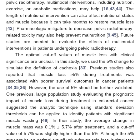
pelvic radiotherapy, multimodal interventions, including nutrition,
exercise, or anabolic medications, may help [
16
,
43
,
44
]. The
length of nutritional intervention can also affect nutritional status
and muscle because it can take months to restore muscle loss
[
43
]. Pharmacologic mitigators to decrease pelvic radiotherapy-
related toxicity may also help prevent malnutrition [
9
,
45
]. Future
studies are needed to evaluate the effects of multimodal
interventions in patients undergoing pelvic radiotherapy.
The optimal cut-off values of muscle loss with clinical
significance are unclear. In this study, we used the 5% change to
simulate the definition of cachexia [
33
]. Previous studies also
reported that muscle loss ≥5% during treatments was
associated with poorer survival outcomes in cancer patients
[
34
,
35
,
36
]. However, the use of 5% should be further validated.
One previous, large population study evaluating the prognostic
impact of muscle loss during treatment in colorectal cancer
suggested the analytic technique using standard deviation
thresholds can be applied to identify patients with significant
muscle wasting [
46
]. In their study, the average change in
muscle mass was 0.1% ± 5.7% after treatment, and a cut-off
value of 5.7% was slightly higher than the 5%. Although the 5%