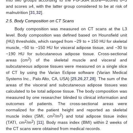
into two groups according to the PG-SGA score—scores 0–3
and scores ≥4, with the latter group considered to be at risk of
malnutrition [
31
,
32
].
2.5. Body Composition on CT Scans
Body composition was measured on CT scans at the L3
level. Body composition was defined based on Hounsfield unit
(HU) thresholds, which ranged from −29 to + 150 HU for skeletal
muscle, −50 to −150 HU for visceral adipose tissue, and −30 to
−190 HU for subcutaneous adipose tissue. Cross-sectional
2
areas (cm
) of the skeletal muscle and visceral and
subcutaneous adipose tissues were measured on a single slice
of CT by using the Varian Eclipse software (Varian Medical
Systems Inc., Palo Alto, CA, USA) [
25
,
26
,
27
,
28
]. The sum of the
areas of the visceral and subcutaneous adipose tissues was
calculated to be total adipose tissue. The body composition was
measured by one researcher blinded to clinical information and
outcomes of patients. The cross-sectional areas were
normalized for the patient height and reported as skeletal
2
2
muscle index (SMI, cm
/m
) and total adipose tissue index
2
2
(TATI, cm
/m
) [
11
]. Body mass index (BMI) within 2 weeks of
the CT scans were obtained from medical records.