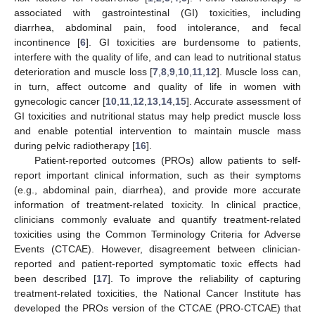
associated with gastrointestinal (GI) toxicities, including
diarrhea, abdominal pain, food intolerance, and fecal
incontinence [
6
]. GI toxicities are burdensome to patients,
interfere with the quality of life, and can lead to nutritional status
deterioration and muscle loss [
7
,
8
,
9
,
10
,
11
,
12
]. Muscle loss can,
in turn, affect outcome and quality of life in women with
gynecologic cancer [
10
,
11
,
12
,
13
,
14
,
15
]. Accurate assessment of
GI toxicities and nutritional status may help predict muscle loss
and enable potential intervention to maintain muscle mass
during pelvic radiotherapy [
16
].
Patient-reported outcomes (PROs) allow patients to self-
report important clinical information, such as their symptoms
(e.g., abdominal pain, diarrhea), and provide more accurate
information of treatment-related toxicity. In clinical practice,
clinicians commonly evaluate and quantify treatment-related
toxicities using the Common Terminology Criteria for Adverse
Events (CTCAE). However, disagreement between clinician-
reported and patient-reported symptomatic toxic effects had
been described [
17
]. To improve the reliability of capturing
treatment-related toxicities, the National Cancer Institute has
developed the PROs version of the CTCAE (PRO-CTCAE) that