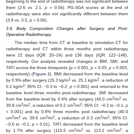
beginning to the end of radiotherapy was not significant between
them (2.6 vs. 2.1,
p
= 0.56). PG-SGA scores at the end of
radiotherapy were also not significantly different between them
(3.8 vs. 3.5,
p
= 0.56).
3.4. Body Composition Changes after Surgery and Post-
Operative Radiotherapy
The median time from CT at baseline to simulation CT for
radiotherapy and CT within three months post radiotherapy
were 22 days (IQR: 20–24) and 136 days (IQR: 122–148),
respectively. Our analysis revealed changes in BMI, SMI, and
TATI across the three timepoints (
p
= 0.001,
p
= 0.03,
p
= 0.003,
respectively) (
Figure 2
). BMI decreased from the baseline level
2
2
by 0.9% after surgery (25.3 kg/m
vs. 25.1 kg/m
, a reduction of
2
0.2 kg/m
; 95% CI: −0.3 to −0.2;
p
< 0.001) and returned to the
baseline level three months post-radiotherapy. SMI decreased
2
2
from the baseline level by 0.4% after surgery (40.0 cm
/m
vs.
2
2
2
2
39.8 cm
/m
, a reduction of 0.2 cm
/m
; 95% CI: −0.2 to −0.1;
p
< 0.001) and by 0.8% three months post radiotherapy (40.0
2
2
2
2
2
2
cm
/m
vs. 39.6 cm
/m
, a reduction of 0.3 cm
/m
; 95% CI:
−0.6 to −0.1;
p
= 0.01). TATI decreased from the baseline level
2
2
2
2
by 1.7% after surgery (115.5 cm
/m
vs. 113.2 cm
/m
, a