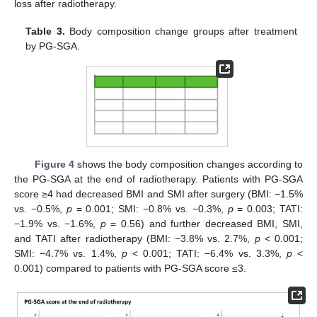
loss after radiotherapy.
Table 3.
Body composition change groups after treatment
by PG-SGA.
Figure 4
shows the body composition changes according to
the PG-SGA at the end of radiotherapy. Patients with PG-SGA
score ≥4 had decreased BMI and SMI after surgery (BMI: −1.5%
vs. −0.5%,
p
= 0.001; SMI: −0.8% vs. −0.3%,
p
= 0.003; TATI:
−1.9% vs. −1.6%,
p
= 0.56) and further decreased BMI, SMI,
and TATI after radiotherapy (BMI: −3.8% vs. 2.7%,
p
< 0.001;
SMI: −4.7% vs. 1.4%,
p
< 0.001; TATI: −6.4% vs. 3.3%,
p
<
0.001) compared to patients with PG-SGA score ≤3.