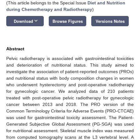
(This article belongs to the Special Issue
Diet and Nutrition
during Chemotherapy and Radiotherapy
)
keyboard_arrow_down
Download
Browse Figures
Versions Notes
Abstract
Pelvic radiotherapy is associated with gastrointestinal toxicities
and deterioration of nutritional status. This study aimed to
investigate the association of patient-reported outcomes (PROs)
and nutritional status with body composition changes in women
who underwent hysterectomy and post-operative radiotherapy
for gynecologic cancer. We analyzed data of 210 patients
treated with post-operative pelvic radiotherapy for gynecologic
cancer between 2013 and 2018. The PRO version of the
Common Terminology Criteria for Adverse Events (PRO-CTCAE)
was used for gastrointestinal toxicity assessment. The Patient-
Generated Subjective Global Assessment (PG-SGA) was used
for nutritional assessment. Skeletal muscle index was measured
from computed tomography scans at the L3 vertebral level. A