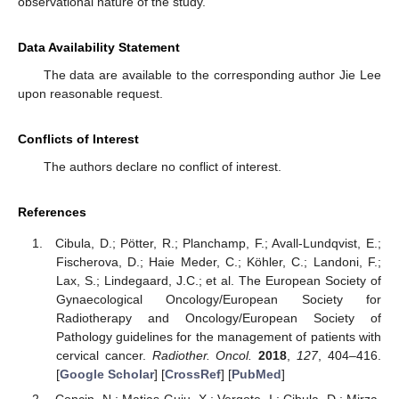
observational nature of the study.
Data Availability Statement
The data are available to the corresponding author Jie Lee
upon reasonable request.
Conflicts of Interest
The authors declare no conflict of interest.
References
Cibula, D.; Pötter, R.; Planchamp, F.; Avall-Lundqvist, E.;
Fischerova, D.; Haie Meder, C.; Köhler, C.; Landoni, F.;
Lax, S.; Lindegaard, J.C.; et al. The European Society of
Gynaecological Oncology/European Society for
Radiotherapy and Oncology/European Society of
Pathology guidelines for the management of patients with
cervical cancer.
Radiother. Oncol.
2018
,
127
, 404–416.
[
Google Scholar
] [
CrossRef
] [
PubMed
]
Concin, N.; Matias-Guiu, X.; Vergote, I.; Cibula, D.; Mirza,