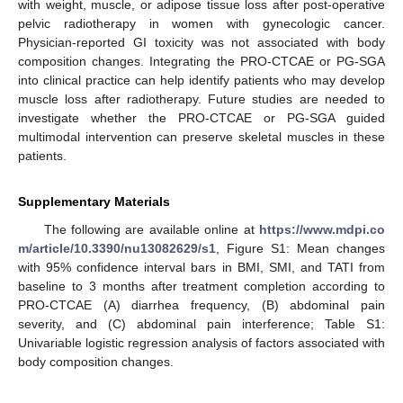
with weight, muscle, or adipose tissue loss after post-operative
pelvic radiotherapy in women with gynecologic cancer.
Physician-reported GI toxicity was not associated with body
composition changes. Integrating the PRO-CTCAE or PG-SGA
into clinical practice can help identify patients who may develop
muscle loss after radiotherapy. Future studies are needed to
investigate whether the PRO-CTCAE or PG-SGA guided
multimodal intervention can preserve skeletal muscles in these
patients.
Supplementary Materials
The following are available online at
https://www.mdpi.co
m/article/10.3390/nu13082629/s1
, Figure S1: Mean changes
with 95% confidence interval bars in BMI, SMI, and TATI from
baseline to 3 months after treatment completion according to
PRO-CTCAE (A) diarrhea frequency, (B) abdominal pain
severity, and (C) abdominal pain interference; Table S1:
Univariable logistic regression analysis of factors associated with
body composition changes.