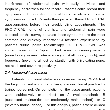
interference of abdominal pain with daily activities, and
frequency of diarrhea for the record. Patients could record their
symptoms in the questionnaires at home or whenever severe
symptoms occurred. Patients then provided these PRO-CTCAE
questionnaires before their weekly clinic appointments. The
PRO-CTCAE items of diarrhea and abdominal pain were
selected for the survey because these symptoms are the most
common and clinically important GI toxicities experienced by
patients during pelvic radiotherapy [
30
]. PRO-CTCAE was
scored based on a 5-point Likert scale concerning severity
(none to very severe), interference (not at all to very much), and
frequency (never to almost constantly), with 0 indicating none,
not at all, and never, respectively.
2.4. Nutritional Assessment
Patients’ nutritional status was assessed using PG-SGA at
the beginning and end of radiotherapy in our clinical practice by
trained personnel. On completion of the assessment, patients
were subjectively categorized as A (well-nourished), B
(suspected malnutrition or moderately malnourished), or C
(severely malnourished). For this analysis, patients were divided