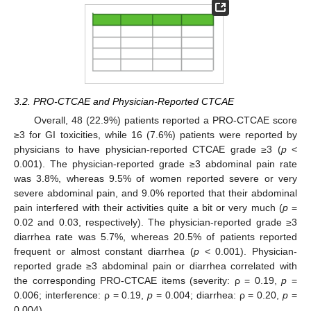
3.2. PRO-CTCAE and Physician-Reported CTCAE
Overall, 48 (22.9%) patients reported a PRO-CTCAE score
≥3 for GI toxicities, while 16 (7.6%) patients were reported by
physicians to have physician-reported CTCAE grade ≥3 (
p
<
0.001). The physician-reported grade ≥3 abdominal pain rate
was 3.8%, whereas 9.5% of women reported severe or very
severe abdominal pain, and 9.0% reported that their abdominal
pain interfered with their activities quite a bit or very much (
p
=
0.02 and 0.03, respectively). The physician-reported grade ≥3
diarrhea rate was 5.7%, whereas 20.5% of patients reported
frequent or almost constant diarrhea (
p
< 0.001). Physician-
reported grade ≥3 abdominal pain or diarrhea correlated with
the corresponding PRO-CTCAE items (severity: ρ = 0.19,
p
=
0.006; interference: ρ = 0.19,
p
= 0.004; diarrhea: ρ = 0.20,
p
=
0.004).