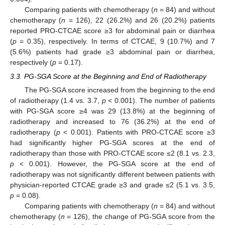
Comparing patients with chemotherapy (
n
= 84) and without
chemotherapy (
n
= 126), 22 (26.2%) and 26 (20.2%) patients
reported PRO-CTCAE score ≥3 for abdominal pain or diarrhea
(
p
= 0.35), respectively. In terms of CTCAE, 9 (10.7%) and 7
(5.6%) patients had grade ≥3 abdominal pain or diarrhea,
respectively (
p
= 0.17).
3.3. PG-SGA Score at the Beginning and End of Radiotherapy
The PG-SGA score increased from the beginning to the end
of radiotherapy (1.4 vs. 3.7,
p
< 0.001). The number of patients
with PG-SGA score ≥4 was 29 (13.8%) at the beginning of
radiotherapy and increased to 76 (36.2%) at the end of
radiotherapy (
p
< 0.001). Patients with PRO-CTCAE score ≥3
had significantly higher PG-SGA scores at the end of
radiotherapy than those with PRO-CTCAE score ≤2 (8.1 vs. 2.3,
p
< 0.001). However, the PG-SGA score at the end of
radiotherapy was not significantly different between patients with
physician-reported CTCAE grade ≥3 and grade ≤2 (5.1 vs. 3.5,
p
= 0.08).
Comparing patients with chemotherapy (
n
= 84) and without
chemotherapy (
n
= 126), the change of PG-SGA score from the