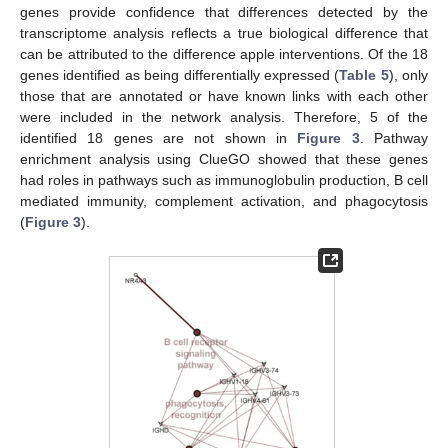
genes provide confidence that differences detected by the
transcriptome analysis reflects a true biological difference that
can be attributed to the difference apple interventions. Of the 18
genes identified as being differentially expressed (
Table 5
), only
those that are annotated or have known links with each other
were included in the network analysis. Therefore, 5 of the
identified 18 genes are not shown in
Figure 3
. Pathway
enrichment analysis using ClueGO showed that these genes
had roles in pathways such as immunoglobulin production, B cell
mediated immunity, complement activation, and phagocytosis
(
Figure 3
).