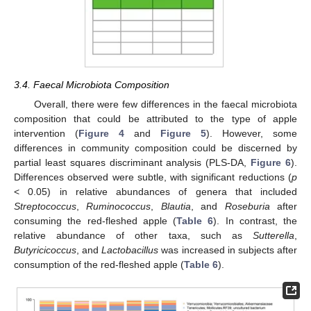
3.4. Faecal Microbiota Composition
Overall, there were few differences in the faecal microbiota
composition that could be attributed to the type of apple
intervention (
Figure 4
and
Figure 5
). However, some
differences in community composition could be discerned by
partial least squares discriminant analysis (PLS-DA,
Figure 6
).
Differences observed were subtle, with significant reductions (
p
< 0.05) in relative abundances of genera that included
Streptococcus
,
Ruminococcus
,
Blautia
, and
Roseburia
after
consuming the red-fleshed apple (
Table 6
). In contrast, the
relative abundance of other taxa, such as
Sutterella
,
Butyricicoccus
, and
Lactobacillus
was increased in subjects after
consumption of the red-fleshed apple (
Table 6
).