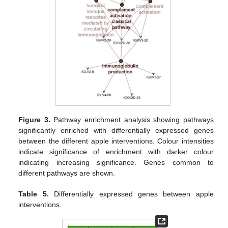
Figure 3.
Pathway enrichment analysis showing pathways
significantly enriched with differentially expressed genes
between the different apple interventions. Colour intensities
indicate significance of enrichment with darker colour
indicating increasing significance. Genes common to
different pathways are shown.
Table 5.
Differentially expressed genes between apple
interventions.