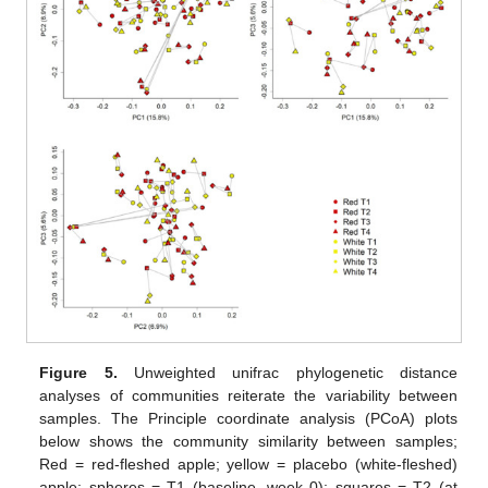
Figure 5.
Unweighted unifrac phylogenetic distance
analyses of communities reiterate the variability between
samples. The Principle coordinate analysis (PCoA) plots
below shows the community similarity between samples;
Red = red-fleshed apple; yellow = placebo (white-fleshed)
apple; spheres = T1 (baseline, week 0); squares = T2 (at