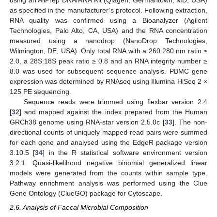
using an AllPrep DNA/RNA Kit (Qiagen, Germantown, MD, USA)
as specified in the manufacturer’s protocol. Following extraction,
RNA quality was confirmed using a Bioanalyzer (Agilent
Technologies, Palo Alto, CA, USA) and the RNA concentration
measured using a nanodrop (NanoDrop Technologies,
Wilmington, DE, USA). Only total RNA with a 260:280 nm ratio ≥
2.0, a 28S:18S peak ratio ≥ 0.8 and an RNA integrity number ≥
8.0 was used for subsequent sequence analysis. PBMC gene
expression was determined by RNAseq using Illumina HiSeq 2 ×
125 PE sequencing.
Sequence reads were trimmed using flexbar version 2.4
[
32
] and mapped against the index prepared from the Human
GRCh38 genome using RNA-star version 2.5.0c [
33
]. The non-
directional counts of uniquely mapped read pairs were summed
for each gene and analysed using the EdgeR package version
3.10.5 [
34
] in the R statistical software environment version
3.2.1. Quasi-likelihood negative binomial generalized linear
models were generated from the counts within sample type.
Pathway enrichment analysis was performed using the Clue
Gene Ontology (ClueGO) package for Cytoscape.
2.6. Analysis of Faecal Microbial Composition