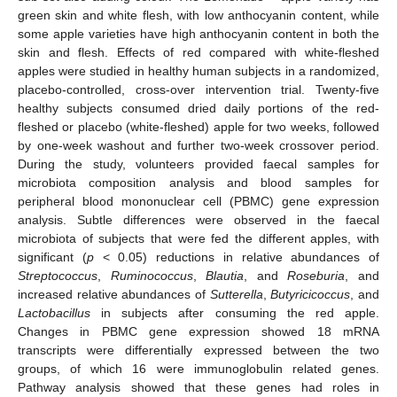
green skin and white flesh, with low anthocyanin content, while
some apple varieties have high anthocyanin content in both the
skin and flesh. Effects of red compared with white-fleshed
apples were studied in healthy human subjects in a randomized,
placebo-controlled, cross-over intervention trial. Twenty-five
healthy subjects consumed dried daily portions of the red-
fleshed or placebo (white-fleshed) apple for two weeks, followed
by one-week washout and further two-week crossover period.
During the study, volunteers provided faecal samples for
microbiota composition analysis and blood samples for
peripheral blood mononuclear cell (PBMC) gene expression
analysis. Subtle differences were observed in the faecal
microbiota of subjects that were fed the different apples, with
significant (
p
< 0.05) reductions in relative abundances of
Streptococcus
,
Ruminococcus
,
Blautia
, and
Roseburia
, and
increased relative abundances of
Sutterella
,
Butyricicoccus
, and
Lactobacillus
in subjects after consuming the red apple.
Changes in PBMC gene expression showed 18 mRNA
transcripts were differentially expressed between the two
groups, of which 16 were immunoglobulin related genes.
Pathway analysis showed that these genes had roles in