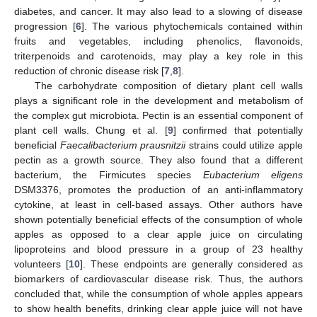
diabetes, and cancer. It may also lead to a slowing of disease
progression [
6
]. The various phytochemicals contained within
fruits and vegetables, including phenolics, flavonoids,
triterpenoids and carotenoids, may play a key role in this
reduction of chronic disease risk [
7
,
8
].
The carbohydrate composition of dietary plant cell walls
plays a significant role in the development and metabolism of
the complex gut microbiota. Pectin is an essential component of
plant cell walls. Chung et al. [
9
] confirmed that potentially
beneficial
Faecalibacterium prausnitzii
strains could utilize apple
pectin as a growth source. They also found that a different
bacterium, the Firmicutes species
Eubacterium eligens
DSM3376, promotes the production of an anti-inflammatory
cytokine, at least in cell-based assays. Other authors have
shown potentially beneficial effects of the consumption of whole
apples as opposed to a clear apple juice on circulating
lipoproteins and blood pressure in a group of 23 healthy
volunteers [
10
]. These endpoints are generally considered as
biomarkers of cardiovascular disease risk. Thus, the authors
concluded that, while the consumption of whole apples appears
to show health benefits, drinking clear apple juice will not have