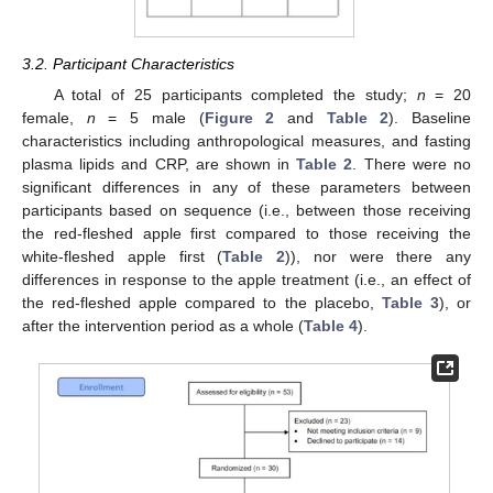
3.2. Participant Characteristics
A total of 25 participants completed the study;
n
= 20
female,
n
= 5 male (
Figure 2
and
Table 2
). Baseline
characteristics including anthropological measures, and fasting
plasma lipids and CRP, are shown in
Table 2
. There were no
significant differences in any of these parameters between
participants based on sequence (i.e., between those receiving
the red-fleshed apple first compared to those receiving the
white-fleshed apple first (
Table 2
)), nor were there any
differences in response to the apple treatment (i.e., an effect of
the red-fleshed apple compared to the placebo,
Table 3
), or
after the intervention period as a whole (
Table 4
).