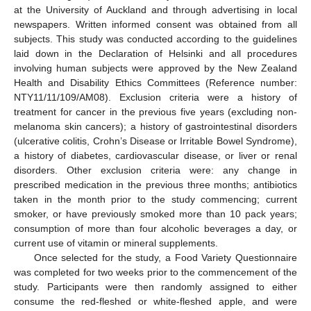
at the University of Auckland and through advertising in local
newspapers. Written informed consent was obtained from all
subjects. This study was conducted according to the guidelines
laid down in the Declaration of Helsinki and all procedures
involving human subjects were approved by the New Zealand
Health and Disability Ethics Committees (Reference number:
NTY11/11/109/AM08). Exclusion criteria were a history of
treatment for cancer in the previous five years (excluding non-
melanoma skin cancers); a history of gastrointestinal disorders
(ulcerative colitis, Crohn’s Disease or Irritable Bowel Syndrome),
a history of diabetes, cardiovascular disease, or liver or renal
disorders. Other exclusion criteria were: any change in
prescribed medication in the previous three months; antibiotics
taken in the month prior to the study commencing; current
smoker, or have previously smoked more than 10 pack years;
consumption of more than four alcoholic beverages a day, or
current use of vitamin or mineral supplements.
Once selected for the study, a Food Variety Questionnaire
was completed for two weeks prior to the commencement of the
study. Participants were then randomly assigned to either
consume the red-fleshed or white-fleshed apple, and were