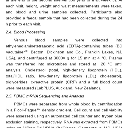
each visit, height, weight and waist measurements were taken,
and blood and urine samples collected. Participants also
provided a faecal sample that had been collected during the 24
h prior to each visit.
2.4. Blood Processing
Venous blood samples were collected into
ethylenediaminetetraacetic acid (EDTA)-containing tubes (BD
®
Vacutainer
, Becton, Dickinson and Co., Franklin Lakes, NJ,
USA), and centrifuged at 3000×
g
for 15 min at 4 °C. Plasma
was transferred into microtubes and stored at −20 °C until
analysis. Cholesterol (total, high-density lipoprotein (HDL),
total/HDL ratio, low-density lipoprotein (LDL) cholesterol),
triglycerides, c-reactive protein (CRP) and a full blood count
were measured (LabPLUS, Auckland, New Zealand).
2.5. PBMC mRNA Sequencing and Analysis
PBMCs were separated from whole blood by centrifugation
in a Ficoll-Paque™ density gradient. Cell count and cell viability
were assessed using an automated cell counter and trypan blue
exclusion staining, respectively. RNA was extracted from PBMCs