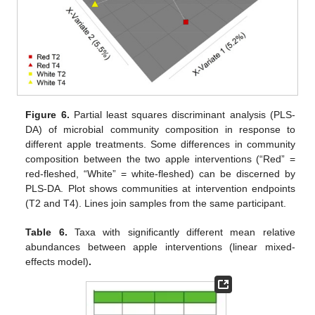
Figure 6.
Partial least squares discriminant analysis (PLS-
DA) of microbial community composition in response to
different apple treatments. Some differences in community
composition between the two apple interventions (“Red” =
red-fleshed, “White” = white-fleshed) can be discerned by
PLS-DA. Plot shows communities at intervention endpoints
(T2 and T4). Lines join samples from the same participant.
Table 6.
Taxa with significantly different mean relative
abundances between apple interventions (linear mixed-
effects model)
.