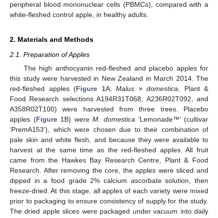
peripheral blood mononuclear cells (PBMCs), compared with a
white-fleshed control apple, in healthy adults.
2. Materials and Methods
2.1. Preparation of Apples
The high anthocyanin red-fleshed and placebo apples for
this study were harvested in New Zealand in March 2014. The
red-fleshed apples (
Figure 1
A;
Malus
×
domestica
, Plant &
Food Research selections A194R31T068, A236R02T092, and
A358R02T100) were harvested from three trees. Placebo
apples (
Figure 1
B) were
M. domestica
‘Lemonade™’ (cultivar
‘PremA153’), which were chosen due to their combination of
pale skin and white flesh, and because they were available to
harvest at the same time as the red-fleshed apples. All fruit
came from the Hawkes Bay Research Centre, Plant & Food
Research. After removing the core, the apples were sliced and
dipped in a food grade 2% calcium ascorbate solution, then
freeze-dried. At this stage, all apples of each variety were mixed
prior to packaging to ensure consistency of supply for the study.
The dried apple slices were packaged under vacuum into daily