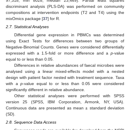
97,318; min 8028; median 23,469). Partial least squares
discriminant analysis (PLS-DA) was performed on community
compositions at intervention endpoints (T2 and T4) using the
mixOmics package [
37
] for R.
2.7. Statistical Analyses
Differential gene expression in PBMCs was determined
using Exact Tests for differences between two groups of
Negative-Binomial Counts. Genes were considered differentially
expressed with a 1.5-fold or more difference and a
p
-value
equal to or less than 0.05.
Differences in relative abundances of faecal microbes were
analysed using a linear mixed-effects model with a nested
design with patient factor nested with treatment sequence. Taxa
with a
p
-value equal to or less than 0.05 were considered
significantly different in relative abundance.
Other statistical analyses were performed with SPSS
version 25 (SPSS, IBM Corporation, Armonk, NY, USA).
Continuous data are presented as mean ± standard deviation
(SD).
2.8. Sequence Data Access