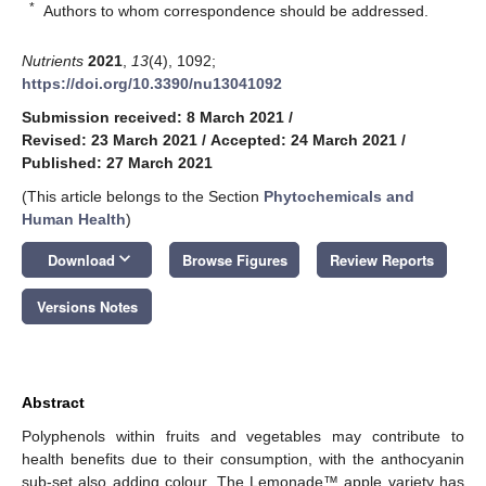
*
Authors to whom correspondence should be addressed.
Nutrients
2021
,
13
(4), 1092;
https://doi.org/10.3390/nu13041092
Submission received: 8 March 2021
/
Revised: 23 March 2021
/
Accepted: 24 March 2021
/
Published: 27 March 2021
(This article belongs to the Section
Phytochemicals and
Human Health
)
keyboard_arrow_down
Download
Browse Figures
Review Reports
Versions Notes
Abstract
Polyphenols within fruits and vegetables may contribute to
health benefits due to their consumption, with the anthocyanin
sub-set also adding colour. The Lemonade™ apple variety has