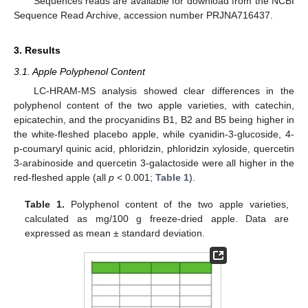
Sequences reads are available for download from the NCBI
Sequence Read Archive, accession number PRJNA716437.
3. Results
3.1. Apple Polyphenol Content
LC-HRAM-MS analysis showed clear differences in the
polyphenol content of the two apple varieties, with catechin,
epicatechin, and the procyanidins B1, B2 and B5 being higher in
the white-fleshed placebo apple, while cyanidin-3-glucoside, 4-
p-coumaryl quinic acid, phloridzin, phloridzin xyloside, quercetin
3-arabinoside and quercetin 3-galactoside were all higher in the
red-fleshed apple (all
p
< 0.001;
Table 1
).
Table 1.
Polyphenol content of the two apple varieties,
calculated as mg/100 g freeze-dried apple. Data are
expressed as mean ± standard deviation.