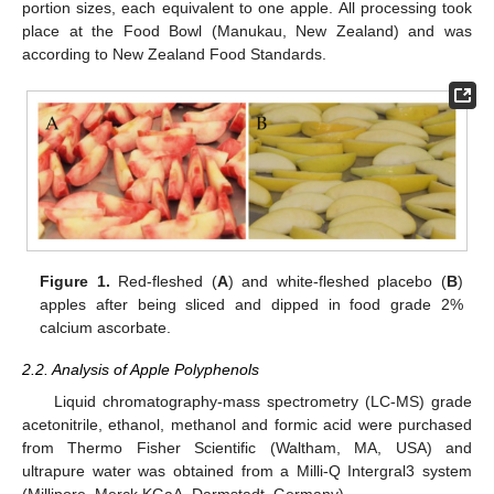
portion sizes, each equivalent to one apple. All processing took
place at the Food Bowl (Manukau, New Zealand) and was
according to New Zealand Food Standards.
Figure 1.
Red-fleshed (
A
) and white-fleshed placebo (
B
)
apples after being sliced and dipped in food grade 2%
calcium ascorbate.
2.2. Analysis of Apple Polyphenols
Liquid chromatography-mass spectrometry (LC-MS) grade
acetonitrile, ethanol, methanol and formic acid were purchased
from Thermo Fisher Scientific (Waltham, MA, USA) and
ultrapure water was obtained from a Milli-Q Intergral3 system
(Millipore, Merck KGaA, Darmstadt, Germany).