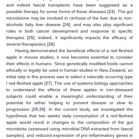
and indeed faecal transplants have been suggested as a
possible therapy for some forms of these diseases [
23
]. The gut
microbiome may be involved in cirrhosis of the liver due to non-
alcoholic fatty liver disease [
24
], and may also play significant
roles in both cancer development and response to specific
therapies [
25
]; indeed, it significantly impacts the efficacy of
several therapeutics [
26
].
Having demonstrated the beneficial effects of a red-fleshed
apple in mouse studies, it now becomes essential to consider
their effects in humans. Since genetically modified foods cannot
ethically or legally be used in human studies in New Zealand, an
initial step in this process was to select a naturally occurring type
I red-fleshed apple [
27
]. The use of systems biology approaches
to understand the effects of these apples in non-diseased
subjects could enable a meaningful understanding of their
potential for either helping to prevent disease or slow its
progression [
28
,
29
]. In the current study, we investigated the
hypothesis that two weeks’ daily consumption of a red-fleshed
apple would result in changes to the composition of the gut
microbiota (assessed using microbial DNA extracted from faecal
samples), and reduced expression of pro-inflammatory genes in