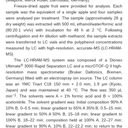
Freeze-dried apple fruit were provided for analysis. Each
sample was the equivalent of a single apple and four samples
were analysed per treatment. The sample (approximately 28 g
dry weight) was extracted with 500 mL ethanol/water/formic acid
(80:20:1
v
/
v
/
v
) with incubation for 48 h at 2 °C. Following
centrifugation and 4× dilution with methanol, the sample extracts
were transferred to LC vials and the polyphenol concentrations
measured by LC with high-resolution, accurate-MS (LC-HRAM-
MS).
The LC-HRAM-MS system was composed of a Dionex
®
Ultimate
3000 Rapid Separation LC and a micrOTOF-Q II high-
resolution mass spectrometer (Bruker Daltonics, Bremen,
Germany) fitted with an electrospray ion source. The LC column
was an YMC Triart C18 150 mm × 2.0 mm, 1.9 µm (Kyoto,
Japan) and was maintained at 40 °C. The flow was 350 µL
−1
min
. The solvents were A = 1% formic acid and B = 100%
acetonitrile. The solvent gradient was: Initial composition 90% A
10% B, 0–0.5 min; linear gradient to 65% A 35% B, 0.5–15 min;
linear gradient to 50% A 50% B, 15–18 min; linear gradient to
100% B, 18–22 min; composition held at 100% A, 22–27 min;
linear gradient to 90% A, 10% B, 22–22.2 min; to return to the