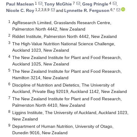
1
7
4
Paul Maclean
,
Tony McGhie
,
Greg Pringle
,
1,2,3,8,9
6,*
Nicole C. Roy
and
Lynnette R. Ferguson
1
AgResearch Limited, Grasslands Research Centre,
Palmerston North 4442, New Zealand
2
Riddet Institute, Palmerston North 4442, New Zealand
3
The High-Value Nutrition National Science Challenge,
Auckland 1023, New Zealand
4
The New Zealand Institute for Plant and Food Research,
Auckland 1025, New Zealand
5
The New Zealand Institute for Plant and Food Research,
Hamilton 3214, New Zealand
6
Discipline of Nutrition and Dietetics, The University of
Auckland, Private Bag 92019, Auckland 1142, New Zealand
7
The New Zealand Institute for Plant and Food Research,
Palmerston North 4410, New Zealand
8
Liggins Institute, The University of Auckland, Auckland 1023,
New Zealand
9
Department of Human Nutrition, University of Otago,
Dunedin 9016, New Zealand