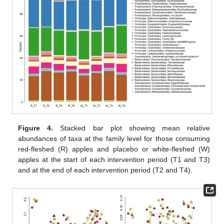
Figure 4.
Stacked bar plot showing mean relative
abundances of taxa at the family level for those consuming
red-fleshed (R) apples and placebo or white-fleshed (W)
apples at the start of each intervention period (T1 and T3)
and at the end of each intervention period (T2 and T4).