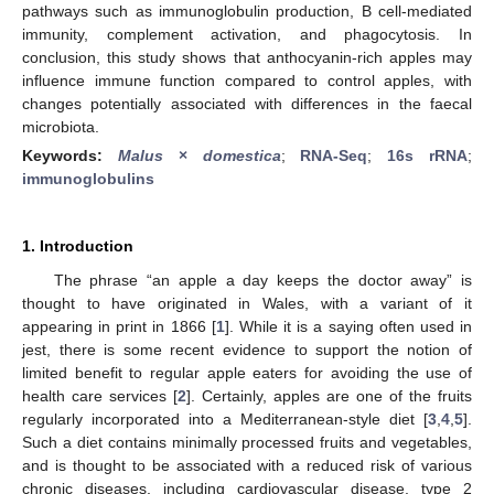
pathways such as immunoglobulin production, B cell-mediated
immunity, complement activation, and phagocytosis. In
conclusion, this study shows that anthocyanin-rich apples may
influence immune function compared to control apples, with
changes potentially associated with differences in the faecal
microbiota.
Keywords:
Malus
×
domestica
;
RNA-Seq
;
16s rRNA
;
immunoglobulins
1. Introduction
The phrase “an apple a day keeps the doctor away” is
thought to have originated in Wales, with a variant of it
appearing in print in 1866 [
1
]. While it is a saying often used in
jest, there is some recent evidence to support the notion of
limited benefit to regular apple eaters for avoiding the use of
health care services [
2
]. Certainly, apples are one of the fruits
regularly incorporated into a Mediterranean-style diet [
3
,
4
,
5
].
Such a diet contains minimally processed fruits and vegetables,
and is thought to be associated with a reduced risk of various
chronic diseases, including cardiovascular disease, type 2