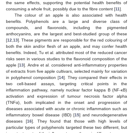
the same effects, supporting the potential health benefits of
consuming a whole fruit, possibly due to the fibre content [
11
].
The colour of an apple is also associated with health
benefits. Polyphenols are a large and diverse class of
compounds, and flavonoids, including the pigmented
anthocyanins, are the largest and best-studied group of these
[
12
,
13
]. These pigments are responsible for the red colouring of
both the skin and/or flesh of an apple, and may confer health
benefits. Indeed, Tu et al. attributed most of the reduced cancer
risks seen in various studies to the flavonoid composition of the
apple [
13
]. Andre et al. considered anti-inflammatory properties
of extracts from five apple cultivars, selected mainly for variation
in polyphenol composition [
14
]. They compared their effects in
two cell-based assays, targeting critical points in the
inflammation pathway, namely nuclear factor kappa B (NF-κB)
activation and expression of tumour necrosis factor alpha
(TNFα), both implicated in the onset and progression of
diseases associated with acute or chronic inflammation such as
inflammatory bowel disease (IBD) [
15
] and neurodegenerative
diseases [
16
]. They found that those with high levels of
particular types of polyphenols targeted these two different, but