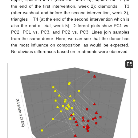
the end of the first intervention, week 2); diamonds = T3
(after washout and before the second intervention, week 3);
triangles = T4 (at the end of the second intervention which is
also the end of trial, week 5). Different plots show PC1 vs.
PC2, PC1 vs. PC3, and PC2 vs. PC3. Lines join samples
from the same donor. Here, we can see that the donor has
the most influence on composition, as would be expected.
No obvious differences based on treatments were observed.