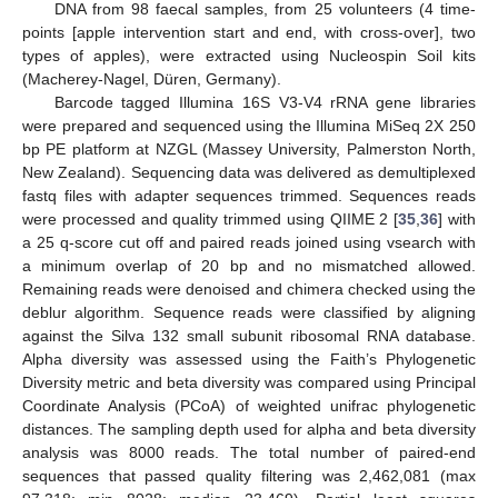
DNA from 98 faecal samples, from 25 volunteers (4 time-
points [apple intervention start and end, with cross-over], two
types of apples), were extracted using Nucleospin Soil kits
(Macherey-Nagel, Düren, Germany).
Barcode tagged Illumina 16S V3-V4 rRNA gene libraries
were prepared and sequenced using the Illumina MiSeq 2X 250
bp PE platform at NZGL (Massey University, Palmerston North,
New Zealand). Sequencing data was delivered as demultiplexed
fastq files with adapter sequences trimmed. Sequences reads
were processed and quality trimmed using QIIME 2 [
35
,
36
] with
a 25 q-score cut off and paired reads joined using vsearch with
a minimum overlap of 20 bp and no mismatched allowed.
Remaining reads were denoised and chimera checked using the
deblur algorithm. Sequence reads were classified by aligning
against the Silva 132 small subunit ribosomal RNA database.
Alpha diversity was assessed using the Faith’s Phylogenetic
Diversity metric and beta diversity was compared using Principal
Coordinate Analysis (PCoA) of weighted unifrac phylogenetic
distances. The sampling depth used for alpha and beta diversity
analysis was 8000 reads. The total number of paired-end
sequences that passed quality filtering was 2,462,081 (max