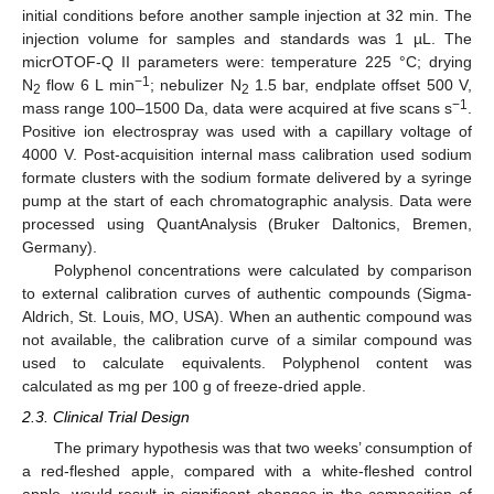
initial conditions before another sample injection at 32 min. The
injection volume for samples and standards was 1 µL. The
micrOTOF-Q II parameters were: temperature 225 °C; drying
−1
N
flow 6 L min
; nebulizer N
1.5 bar, endplate offset 500 V,
2
2
−1
mass range 100–1500 Da, data were acquired at five scans s
.
Positive ion electrospray was used with a capillary voltage of
4000 V. Post-acquisition internal mass calibration used sodium
formate clusters with the sodium formate delivered by a syringe
pump at the start of each chromatographic analysis. Data were
processed using QuantAnalysis (Bruker Daltonics, Bremen,
Germany).
Polyphenol concentrations were calculated by comparison
to external calibration curves of authentic compounds (Sigma-
Aldrich, St. Louis, MO, USA). When an authentic compound was
not available, the calibration curve of a similar compound was
used to calculate equivalents. Polyphenol content was
calculated as mg per 100 g of freeze-dried apple.
2.3. Clinical Trial Design
The primary hypothesis was that two weeks’ consumption of
a red-fleshed apple, compared with a white-fleshed control
apple, would result in significant changes in the composition of