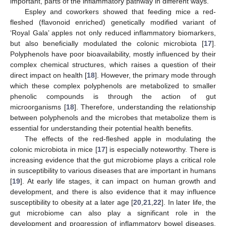
important, parts of the inflammatory pathway in different ways.
Espley and coworkers showed that feeding mice a red-
fleshed (flavonoid enriched) genetically modified variant of
‘Royal Gala’ apples not only reduced inflammatory biomarkers,
but also beneficially modulated the colonic microbiota [
17
].
Polyphenols have poor bioavailability, mostly influenced by their
complex chemical structures, which raises a question of their
direct impact on health [
18
]. However, the primary mode through
which these complex polyphenols are metabolized to smaller
phenolic compounds is through the action of gut
microorganisms [
18
]. Therefore, understanding the relationship
between polyphenols and the microbes that metabolize them is
essential for understanding their potential health benefits.
The effects of the red-fleshed apple in modulating the
colonic microbiota in mice [
17
] is especially noteworthy. There is
increasing evidence that the gut microbiome plays a critical role
in susceptibility to various diseases that are important in humans
[
19
]. At early life stages, it can impact on human growth and
development, and there is also evidence that it may influence
susceptibility to obesity at a later age [
20
,
21
,
22
]. In later life, the
gut microbiome can also play a significant role in the
development and progression of inflammatory bowel diseases,