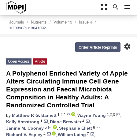
zoom_out_map
search
menu
Journals
Nutrients
Volume 13
Issue 4
10.3390/nu13041092
settings
Order Article Reprints
Open Access
Article
A Polyphenol Enriched Variety of Apple
Alters Circulating Immune Cell Gene
Expression and Faecal Microbiota
Composition in Healthy Adults: A
Randomized Controlled Trial
1,2,*
1,2,3
by
Matthew P. G. Barnett
,
Wayne Young
,
1
4
Kelly Armstrong
,
Diane Brewster
,
5
6
Janine M. Cooney
,
Stephanie Ellett
,
4
7
Richard V. Espley
,
William Laing
,