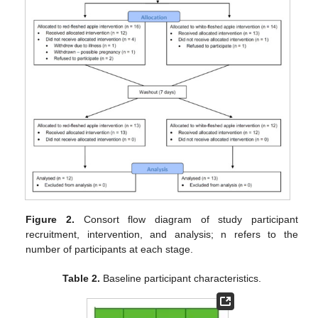
Figure 2.
Consort flow diagram of study participant
recruitment, intervention, and analysis; n refers to the
number of participants at each stage.
Table 2.
Baseline participant characteristics.