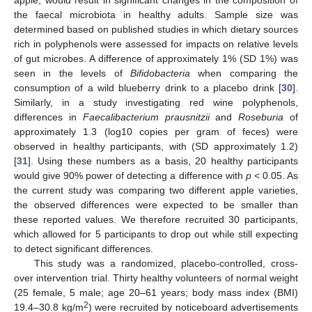
the faecal microbiota in healthy adults. Sample size was
determined based on published studies in which dietary sources
rich in polyphenols were assessed for impacts on relative levels
of gut microbes. A difference of approximately 1% (SD 1%) was
seen in the levels of
Bifidobacteria
when comparing the
consumption of a wild blueberry drink to a placebo drink [
30
].
Similarly, in a study investigating red wine polyphenols,
differences in
Faecalibacterium prausnitzii
and
Roseburia
of
approximately 1.3 (log10 copies per gram of feces) were
observed in healthy participants, with (SD approximately 1.2)
[
31
]. Using these numbers as a basis, 20 healthy participants
would give 90% power of detecting a difference with
p
< 0.05. As
the current study was comparing two different apple varieties,
the observed differences were expected to be smaller than
these reported values. We therefore recruited 30 participants,
which allowed for 5 participants to drop out while still expecting
to detect significant differences.
This study was a randomized, placebo-controlled, cross-
over intervention trial. Thirty healthy volunteers of normal weight
(25 female, 5 male; age 20–61 years; body mass index (BMI)
2
19.4–30.8 kg/m
) were recruited by noticeboard advertisements