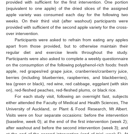
provided with sufficient for the first intervention. One portion
(equivalent to one apple) of the dried slices of the assigned
apple variety was consumed each day for the following two
weeks. On their third visit (after washout) participants were
provided with sufficient of the second apple variety for the cross-
over intervention.
Participants were asked to refrain from eating any apples
apart from those provided, but to otherwise maintain their
regular diet and exercise levels throughout the study.
Participants were also asked to complete a weekly questionnaire
on the consumption of the following polyphenol-rich foods: fresh
apple, red grapes/red grape juice, cranberries/cranberry juice,
berries (including blueberries, raspberries, and blackberries),
tea (green or black), red wine, red cabbage, eggplant (with skin
on), red-fleshed peaches, red-fleshed plums, or black rice.
For each study visit, following an overnight fast, subjects
either attended the Faculty of Medical and Health Sciences, The
University of Auckland, or Plant & Food Research, Mt Albert.
Visits were on four separate occasions: before the intervention
(baseline, week 0); at the end of the first intervention (week 2);
after washout and before the second intervention (week 3); and
at the end of the second intervention (end of trial, week 5). At