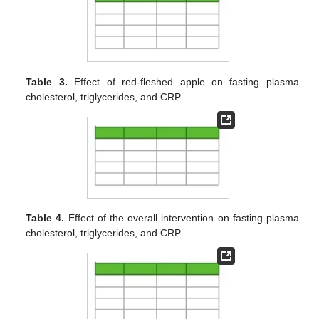
Table 3.
Effect of red-fleshed apple on fasting plasma
cholesterol, triglycerides, and CRP.
Table 4.
Effect of the overall intervention on fasting plasma
cholesterol, triglycerides, and CRP.