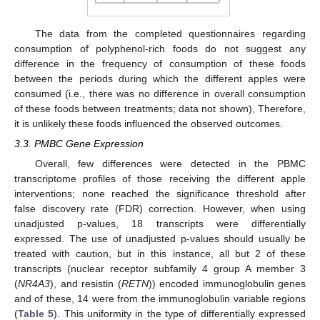
The data from the completed questionnaires regarding
consumption of polyphenol-rich foods do not suggest any
difference in the frequency of consumption of these foods
between the periods during which the different apples were
consumed (i.e., there was no difference in overall consumption
of these foods between treatments; data not shown), Therefore,
it is unlikely these foods influenced the observed outcomes.
3.3. PMBC Gene Expression
Overall, few differences were detected in the PBMC
transcriptome profiles of those receiving the different apple
interventions; none reached the significance threshold after
false discovery rate (FDR) correction. However, when using
unadjusted p-values, 18 transcripts were differentially
expressed. The use of unadjusted p-values should usually be
treated with caution, but in this instance, all but 2 of these
transcripts (nuclear receptor subfamily 4 group A member 3
(
NR4A3
), and resistin (
RETN
)) encoded immunoglobulin genes
and of these, 14 were from the immunoglobulin variable regions
(
Table 5
). This uniformity in the type of differentially expressed