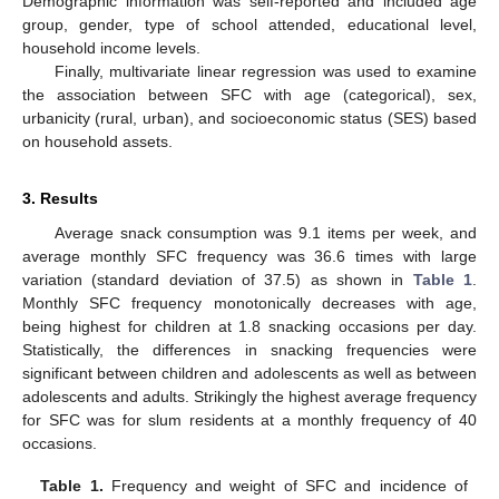
Demographic information was self-reported and included age
group, gender, type of school attended, educational level,
household income levels.
Finally, multivariate linear regression was used to examine
the association between SFC with age (categorical), sex,
urbanicity (rural, urban), and socioeconomic status (SES) based
on household assets.
3. Results
Average snack consumption was 9.1 items per week, and
average monthly SFC frequency was 36.6 times with large
variation (standard deviation of 37.5) as shown in
Table 1
.
Monthly SFC frequency monotonically decreases with age,
being highest for children at 1.8 snacking occasions per day.
Statistically, the differences in snacking frequencies were
significant between children and adolescents as well as between
adolescents and adults. Strikingly the highest average frequency
for SFC was for slum residents at a monthly frequency of 40
occasions.
Table 1.
Frequency and weight of SFC and incidence of