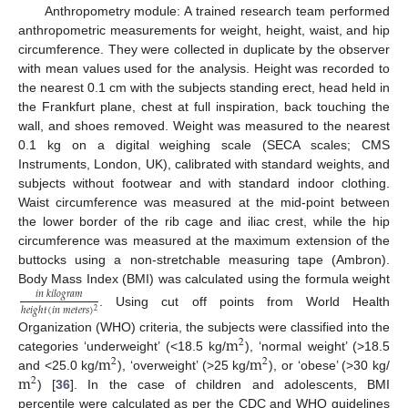
Anthropometry module: A trained research team performed
anthropometric measurements for weight, height, waist, and hip
circumference. They were collected in duplicate by the observer
with mean values used for the analysis. Height was recorded to
the nearest 0.1 cm with the subjects standing erect, head held in
the Frankfurt plane, chest at full inspiration, back touching the
wall, and shoes removed. Weight was measured to the nearest
0.1 kg on a digital weighing scale (SECA scales; CMS
Instruments, London, UK), calibrated with standard weights, and
subjects without footwear and with standard indoor clothing.
Waist circumference was measured at the mid-point between
the lower border of the rib cage and iliac crest, while the hip
circumference was measured at the maximum extension of the
buttocks using a non-stretchable measuring tape (Ambron).
Body Mass Index (BMI) was calculated using the formula weight
𝑖
𝑛
𝑘
𝑖
𝑙
𝑜
𝑔
𝑟
𝑎
𝑚
ℎ
𝑒
𝑖
𝑔
ℎ
𝑡
(
𝑖
𝑛
𝑚
𝑒
𝑡
𝑒
𝑟
𝑠
)
2
. Using cut off points from World Health
m
Organization (WHO) criteria, the subjects were classified into the
2
m
m
categories ‘underweight’ (<18.5 kg/
), ‘normal weight’ (>18.5
2
2
m
and <25.0 kg/
), ‘overweight’ (>25 kg/
), or ‘obese’ (>30 kg/
2
) [
36
]. In the case of children and adolescents, BMI
percentile were calculated as per the CDC and WHO guidelines