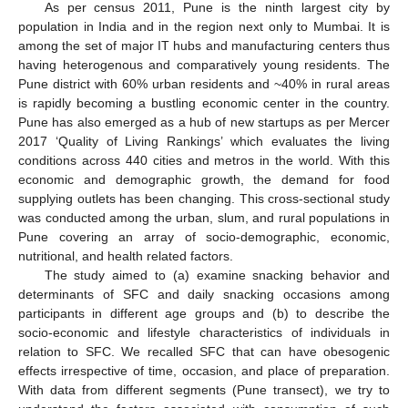
As per census 2011, Pune is the ninth largest city by
population in India and in the region next only to Mumbai. It is
among the set of major IT hubs and manufacturing centers thus
having heterogenous and comparatively young residents. The
Pune district with 60% urban residents and ~40% in rural areas
is rapidly becoming a bustling economic center in the country.
Pune has also emerged as a hub of new startups as per Mercer
2017 ‘Quality of Living Rankings’ which evaluates the living
conditions across 440 cities and metros in the world. With this
economic and demographic growth, the demand for food
supplying outlets has been changing. This cross-sectional study
was conducted among the urban, slum, and rural populations in
Pune covering an array of socio-demographic, economic,
nutritional, and health related factors.
The study aimed to (a) examine snacking behavior and
determinants of SFC and daily snacking occasions among
participants in different age groups and (b) to describe the
socio-economic and lifestyle characteristics of individuals in
relation to SFC. We recalled SFC that can have obesogenic
effects irrespective of time, occasion, and place of preparation.
With data from different segments (Pune transect), we try to