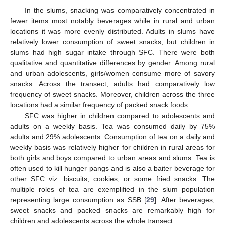
In the slums, snacking was comparatively concentrated in
fewer items most notably beverages while in rural and urban
locations it was more evenly distributed. Adults in slums have
relatively lower consumption of sweet snacks, but children in
slums had high sugar intake through SFC. There were both
qualitative and quantitative differences by gender. Among rural
and urban adolescents, girls/women consume more of savory
snacks. Across the transect, adults had comparatively low
frequency of sweet snacks. Moreover, children across the three
locations had a similar frequency of packed snack foods.
SFC was higher in children compared to adolescents and
adults on a weekly basis. Tea was consumed daily by 75%
adults and 29% adolescents. Consumption of tea on a daily and
weekly basis was relatively higher for children in rural areas for
both girls and boys compared to urban areas and slums. Tea is
often used to kill hunger pangs and is also a baiter beverage for
other SFC viz. biscuits, cookies, or some fried snacks. The
multiple roles of tea are exemplified in the slum population
representing large consumption as SSB [
29
]. After beverages,
sweet snacks and packed snacks are remarkably high for
children and adolescents across the whole transect.