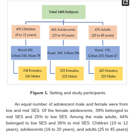
Figure 1.
Setting and study participants.
An equal number of adolescent male and female were from
low and mid SES. Of the female adolescents, 39% belonged to
mid SES and 25% to low SES. Among the male adults, 44%
belonged to low SES and 36% to mid SES. Children (10 to 12
years), adolescents (16 to 20 years), and adults (25 to 45 years)