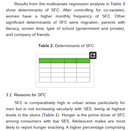
Results from the multivariate regression analysis in
Table 2
show determinants of SFC. After controlling for co-variates,
women have a higher monthly frequency of SFC. Other
significant determinants of SFC were migration, parents with
literacy, screen time, type of school (government and private),
and company of friends.
Table 2.
Determinants of SFC.
3.1. Reasons for SFC
SFC is comparatively high in urban areas particularly for
men but is not increasing secularly with SES, being at highest
levels in the slums (
Table 1
). Hunger is the prime driver of SFC
among consumers with low SES. Adolescent males are most
likely to report hunger snacking. A higher percentage comprising