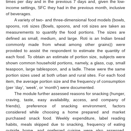
times per day and in the previous 7 days and, given the low-
income settings, SFC they had in the previous month, inclusive
of beverages.
A variety of two- and three-dimensional food models (bowls,
spoons, roti sizes (Bowls, spoons, and roti sizes are taken as
measurements to quantify the food portions. The sizes are
defined as small, medium, and large. Roti is an Indian bread
commonly made from wheat among other grains)) were
provided to assist the respondent to estimate the quantity of
each food. To obtain an estimate of portion size, subjects were
shown common household portions, namely, a glass, cup, small
teaspoon, large tablespoon, and a ladle. These were the same
portion sizes used at both urban and rural sites. For each food
item, the average portion size and the frequency of consumption
(per ‘day’, ‘week’, or ‘month’) were documented.
The module further assessed reasons for snacking (hunger,
craving, taste, easy availability, access, and company of
friends), preference of snacking environment, factors
considered while choosing a home prepared and market
purchased snack food. Weekly expenditure, label reading
habits, meals skipped due to snacking, frequency of eating
outside home, and preferred cuisine were also assessed.