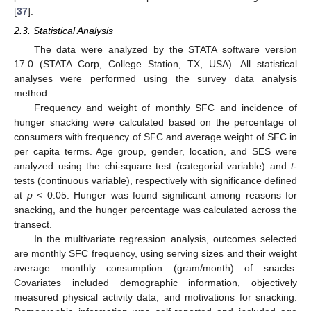
[
37
].
2.3. Statistical Analysis
The data were analyzed by the STATA software version
17.0 (STATA Corp, College Station, TX, USA). All statistical
analyses were performed using the survey data analysis
method.
Frequency and weight of monthly SFC and incidence of
hunger snacking were calculated based on the percentage of
consumers with frequency of SFC and average weight of SFC in
per capita terms. Age group, gender, location, and SES were
analyzed using the chi-square test (categorial variable) and
t
-
tests (continuous variable), respectively with significance defined
at
p
< 0.05. Hunger was found significant among reasons for
snacking, and the hunger percentage was calculated across the
transect.
In the multivariate regression analysis, outcomes selected
are monthly SFC frequency, using serving sizes and their weight
average monthly consumption (gram/month) of snacks.
Covariates included demographic information, objectively
measured physical activity data, and motivations for snacking.