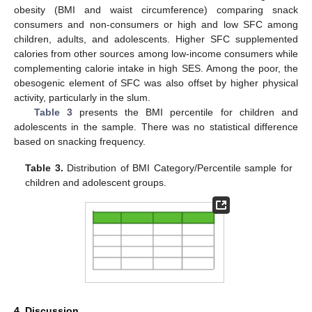
obesity (BMI and waist circumference) comparing snack
consumers and non-consumers or high and low SFC among
children, adults, and adolescents. Higher SFC supplemented
calories from other sources among low-income consumers while
complementing calorie intake in high SES. Among the poor, the
obesogenic element of SFC was also offset by higher physical
activity, particularly in the slum.
Table 3
presents the BMI percentile for children and
adolescents in the sample. There was no statistical difference
based on snacking frequency.
Table 3.
Distribution of BMI Category/Percentile sample for
children and adolescent groups.
4. Discussion