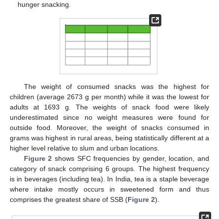
hunger snacking.
The weight of consumed snacks was the highest for
children (average 2673 g per month) while it was the lowest for
adults at 1693 g. The weights of snack food were likely
underestimated since no weight measures were found for
outside food. Moreover, the weight of snacks consumed in
grams was highest in rural areas, being statistically different at a
higher level relative to slum and urban locations.
Figure 2
shows SFC frequencies by gender, location, and
category of snack comprising 6 groups. The highest frequency
is in beverages (including tea). In India, tea is a staple beverage
where intake mostly occurs in sweetened form and thus
comprises the greatest share of SSB (
Figure 2
).