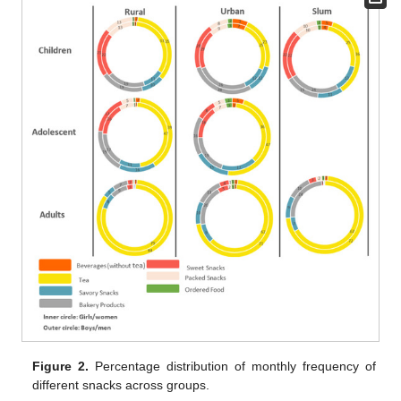
Figure 2.
Percentage distribution of monthly frequency of
different snacks across groups.