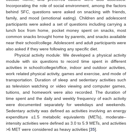
Incorporating the role of social environment, among the factors
behind SFC, questions were asked on snacking with friends,
family, and mood (emotional eating). Children and adolescent
participants were asked a set of questions including carrying a
lunch box from home, pocket money spent on snacks, most
common snacks brought home by parents, and snacks available
near their school/college. Adolescent and adult participants were
also asked if they were following any specific diet.
Physical activity module: We developed a physical activity
module with six questions to record time spent in different
activities in school/college/office, indoor and outdoor activities,
work related physical activity, games and exercise, and mode of
transportation. Duration of sleep and sedentary activities such
as television watching or video viewing and computer games,
tuitions, and homework were also recorded. The duration of
time spent and the daily and weekly frequency of each activity
were documented separately for weekdays and weekends.
Sedentary activity was defined as activities involving an energy
expenditure ≤1.5 metabolic equivalents (METs), moderate–
intensity activities were defined as 3.0 to 5.9 METs, and activities
>6 MET were considered as heavy activities [
35
].