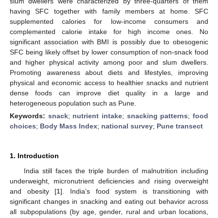
slum dwellers were characterized by three-quarters of them
having SFC together with family members at home. SFC
supplemented calories for low-income consumers and
complemented calorie intake for high income ones. No
significant association with BMI is possibly due to obesogenic
SFC being likely offset by lower consumption of non-snack food
and higher physical activity among poor and slum dwellers.
Promoting awareness about diets and lifestyles, improving
physical and economic access to healthier snacks and nutrient
dense foods can improve diet quality in a large and
heterogeneous population such as Pune.
Keywords:
snack
;
nutrient intake
;
snacking patterns
;
food
choices
;
Body Mass Index
;
national survey
;
Pune transect
1. Introduction
India still faces the triple burden of malnutrition including
underweight, micronutrient deficiencies and rising overweight
and obesity [
1
]. India’s food system is transitioning with
significant changes in snacking and eating out behavior across
all subpopulations (by age, gender, rural and urban locations,