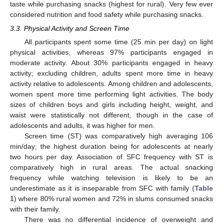
taste while purchasing snacks (highest for rural). Very few ever
considered nutrition and food safety while purchasing snacks.
3.3. Physical Activity and Screen Time
All participants spent some time (25 min per day) on light
physical activities, whereas 97% participants engaged in
moderate activity. About 30% participants engaged in heavy
activity; excluding children, adults spent more time in heavy
activity relative to adolescents. Among children and adolescents,
women spent more time performing light activities. The body
sizes of children boys and girls including height, weight, and
waist were statistically not different, though in the case of
adolescents and adults, it was higher for men.
Screen time (ST) was comparatively high averaging 106
min/day; the highest duration being for adolescents at nearly
two hours per day. Association of SFC frequency with ST is
comparatively high in rural areas. The actual snacking
frequency while watching television is likely to be an
underestimate as it is inseparable from SFC with family (
Table
1
) where 80% rural women and 72% in slums consumed snacks
with their family.
There was no differential incidence of overweight and