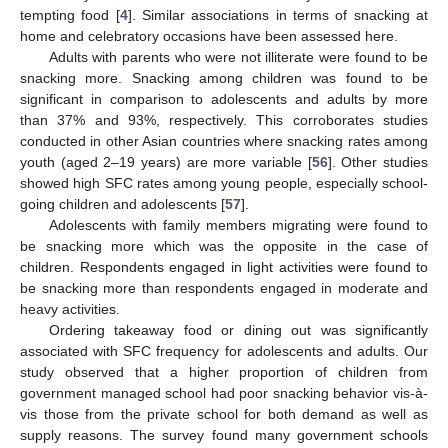
tempting food [
4
]. Similar associations in terms of snacking at
home and celebratory occasions have been assessed here.
Adults with parents who were not illiterate were found to be
snacking more. Snacking among children was found to be
significant in comparison to adolescents and adults by more
than 37% and 93%, respectively. This corroborates studies
conducted in other Asian countries where snacking rates among
youth (aged 2–19 years) are more variable [
56
]. Other studies
showed high SFC rates among young people, especially school-
going children and adolescents [
57
].
Adolescents with family members migrating were found to
be snacking more which was the opposite in the case of
children. Respondents engaged in light activities were found to
be snacking more than respondents engaged in moderate and
heavy activities.
Ordering takeaway food or dining out was significantly
associated with SFC frequency for adolescents and adults. Our
study observed that a higher proportion of children from
government managed school had poor snacking behavior vis-à-
vis those from the private school for both demand as well as
supply reasons. The survey found many government schools