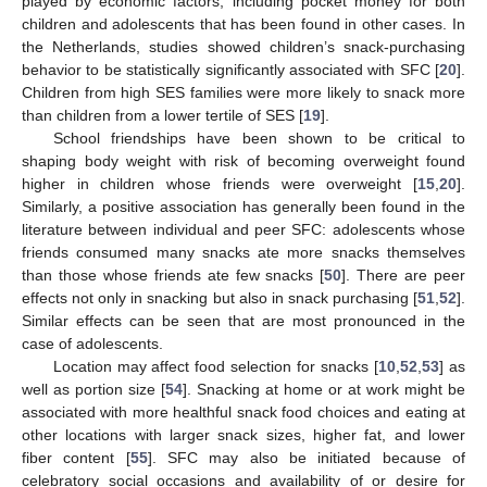
played by economic factors, including pocket money for both
children and adolescents that has been found in other cases. In
the Netherlands, studies showed children’s snack-purchasing
behavior to be statistically significantly associated with SFC [
20
].
Children from high SES families were more likely to snack more
than children from a lower tertile of SES [
19
].
School friendships have been shown to be critical to
shaping body weight with risk of becoming overweight found
higher in children whose friends were overweight [
15
,
20
].
Similarly, a positive association has generally been found in the
literature between individual and peer SFC: adolescents whose
friends consumed many snacks ate more snacks themselves
than those whose friends ate few snacks [
50
]. There are peer
effects not only in snacking but also in snack purchasing [
51
,
52
].
Similar effects can be seen that are most pronounced in the
case of adolescents.
Location may affect food selection for snacks [
10
,
52
,
53
] as
well as portion size [
54
]. Snacking at home or at work might be
associated with more healthful snack food choices and eating at
other locations with larger snack sizes, higher fat, and lower
fiber content [
55
]. SFC may also be initiated because of
celebratory social occasions and availability of or desire for