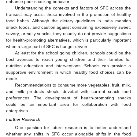
enhance poor snacking behavior.
Understanding the contexts and factors of SFC across the
transect may assist those involved in the promotion of healthy
food habits. Although the dietary guidelines in India mention
snack foods, and caution against consuming excessively sweet,
savory, or salty snacks, they usually do not provide suggestions
for health-promoting alternatives, which is particularly important
when a large part of SFC is hunger driven.
At least for the school going children, schools could be the
best avenues to reach young children and their families for
nutrition education and interventions. Schools can provide a
supportive environment in which healthy food choices can be
made.
Recommendations to consume more vegetables, fruit, milk,
and milk products should dovetail with current snack food
preferences. The development of health-promoting snacks
could be an important area for collaboration with food
enterprises.
Further Research
One question for future research is to better understand
whether any shifts in SFC occur alongside shifts in the food