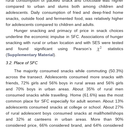
rural consumption of packed snack and chocolate was higher
compared to urban and slums both among children and
adolescents. Daily consumption of fried and deep-fried home
snacks, outside food and fermented food, was relatively higher
for adolescents compared to children and adults.
Hunger snacking and primacy of price in snack choices
underline the economic impulse in SFC. Associations of hunger
𝜒
snacking with rural or urban location and with SES were tested
2
and found significant using Pearson’s
statistics
(
Supplementary Material
).
3.2. Place of SFC
The majority consumed snacks while commuting (50.3%)
across the transect. Adolescents consumed more snacks with
friends, 72% girls and 56% boys in rural areas and 56% girls
and 70% boys in urban areas. About 35% of rural men
consumed snacks while travelling. Home (61.6%) was the most
common place for SFC especially for adult women. About 13%
adolescents consumed snacks at college or school. About 27%
of rural adolescent boys consumed snacks at mall/hotel/shops
and 32% at canteens in urban areas. More than 90%
considered price, 66% considered brand, and 64% considered