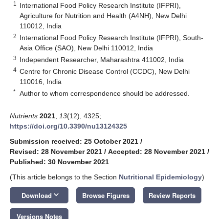
1
International Food Policy Research Institute (IFPRI),
Agriculture for Nutrition and Health (A4NH), New Delhi
110012, India
2
International Food Policy Research Institute (IFPRI), South-
Asia Office (SAO), New Delhi 110012, India
3
Independent Researcher, Maharashtra 411002, India
4
Centre for Chronic Disease Control (CCDC), New Delhi
110016, India
*
Author to whom correspondence should be addressed.
Nutrients
2021
,
13
(12), 4325;
https://doi.org/10.3390/nu13124325
Submission received: 25 October 2021
/
Revised: 28 November 2021
/
Accepted: 28 November 2021
/
Published: 30 November 2021
(This article belongs to the Section
Nutritional Epidemiology
)
keyboard_arrow_down
Download
Browse Figures
Review Reports
Versions Notes