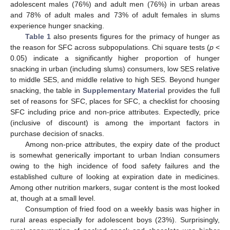
adolescent males (76%) and adult men (76%) in urban areas
and 78% of adult males and 73% of adult females in slums
experience hunger snacking.
Table 1
also presents figures for the primacy of hunger as
the reason for SFC across subpopulations. Chi square tests (
p
<
0.05) indicate a significantly higher proportion of hunger
snacking in urban (including slums) consumers, low SES relative
to middle SES, and middle relative to high SES. Beyond hunger
snacking, the table in
Supplementary Material
provides the full
set of reasons for SFC, places for SFC, a checklist for choosing
SFC including price and non-price attributes. Expectedly, price
(inclusive of discount) is among the important factors in
purchase decision of snacks.
Among non-price attributes, the expiry date of the product
is somewhat generically important to urban Indian consumers
owing to the high incidence of food safety failures and the
established culture of looking at expiration date in medicines.
Among other nutrition markers, sugar content is the most looked
at, though at a small level.
Consumption of fried food on a weekly basis was higher in
rural areas especially for adolescent boys (23%). Surprisingly,