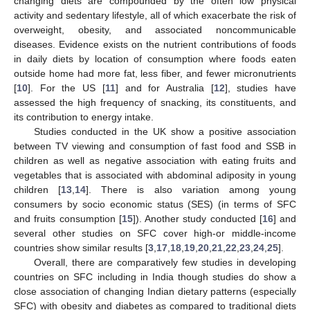
changing diets are compounded by the often low physical
activity and sedentary lifestyle, all of which exacerbate the risk of
overweight, obesity, and associated noncommunicable
diseases. Evidence exists on the nutrient contributions of foods
in daily diets by location of consumption where foods eaten
outside home had more fat, less fiber, and fewer micronutrients
[
10
]. For the US [
11
] and for Australia [
12
], studies have
assessed the high frequency of snacking, its constituents, and
its contribution to energy intake.
Studies conducted in the UK show a positive association
between TV viewing and consumption of fast food and SSB in
children as well as negative association with eating fruits and
vegetables that is associated with abdominal adiposity in young
children [
13
,
14
]. There is also variation among young
consumers by socio economic status (SES) (in terms of SFC
and fruits consumption [
15
]). Another study conducted [
16
] and
several other studies on SFC cover high-or middle-income
countries show similar results [
3
,
17
,
18
,
19
,
20
,
21
,
22
,
23
,
24
,
25
].
Overall, there are comparatively few studies in developing
countries on SFC including in India though studies do show a
close association of changing Indian dietary patterns (especially
SFC) with obesity and diabetes as compared to traditional diets