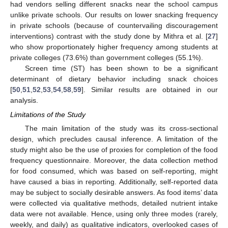
12. May
13. May
14. May
15. May
16. May
17. May
18. May
19. May
20. May
22. May
23. May
24. May
25. May
26. May
27. May
28. May
29. May
30. May
1. Jun
2. Jun
3. Jun
4. Jun
5. Jun
6. Jun
7. Jun
8. Jun
9. Jun
11. Jun
12. Jun
13. Jun
14. Jun
15. Jun
16. Jun
17. Jun
18. Jun
19. Jun
21. Jun
22. Jun
23. Jun
24. Jun
25. Jun
26. Jun
27. Jun
28. Jun
29. Jun
1. Jul
2. Jul
3. Jul
4. Jul
5. Jul
6. Jul
7. Jul
8. Jul
9. Jul
11. Jul
12. Jul
13. Jul
14. Jul
15. Jul
16. Jul
17. Jul
18. Jul
19. Jul
21. Jul
22. Jul
23. Jul
24. Jul
25. Jul
26. Jul
27. Jul
28. Jul
29. Jul
31. Jul
1. Aug
2. Aug
3. Aug
4. Aug
5. Aug
6. Aug
7. Aug
8. Aug
had vendors selling different snacks near the school campus
unlike private schools. Our results on lower snacking frequency
in private schools (because of countervailing discouragement
interventions) contrast with the study done by Mithra et al. [
27
]
who show proportionately higher frequency among students at
private colleges (73.6%) than government colleges (55.1%).
Screen time (ST) has been shown to be a significant
determinant of dietary behavior including snack choices
[
50
,
51
,
52
,
53
,
54
,
58
,
59
]. Similar results are obtained in our
analysis.
Limitations of the Study
The main limitation of the study was its cross-sectional
design, which precludes causal inference. A limitation of the
study might also be the use of proxies for completion of the food
frequency questionnaire. Moreover, the data collection method
for food consumed, which was based on self-reporting, might
have caused a bias in reporting. Additionally, self-reported data
may be subject to socially desirable answers. As food items’ data
were collected via qualitative methods, detailed nutrient intake
data were not available. Hence, using only three modes (rarely,
weekly, and daily) as qualitative indicators, overlooked cases of