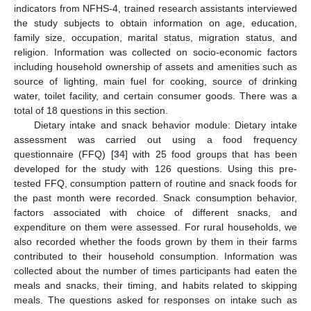
indicators from NFHS-4, trained research assistants interviewed
the study subjects to obtain information on age, education,
family size, occupation, marital status, migration status, and
religion. Information was collected on socio-economic factors
including household ownership of assets and amenities such as
source of lighting, main fuel for cooking, source of drinking
water, toilet facility, and certain consumer goods. There was a
total of 18 questions in this section.
Dietary intake and snack behavior module: Dietary intake
assessment was carried out using a food frequency
questionnaire (FFQ) [
34
] with 25 food groups that has been
developed for the study with 126 questions. Using this pre-
tested FFQ, consumption pattern of routine and snack foods for
the past month were recorded. Snack consumption behavior,
factors associated with choice of different snacks, and
expenditure on them were assessed. For rural households, we
also recorded whether the foods grown by them in their farms
contributed to their household consumption. Information was
collected about the number of times participants had eaten the
meals and snacks, their timing, and habits related to skipping
meals. The questions asked for responses on intake such as