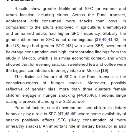
Results show greater likelihood of SFC for women and
urban location including slums. Across the Pune transect,
adolescent girls consumed more snacks than boys. In
comparison to the adults employed in agriculture, unemployed
and unmarried adults had higher SFC frequency. Globally, the
gender difference in SFC is not unambiguous [
39
,
40
,
41
,
42
]. In
the US, boys had greater SFC [
43
] with lower SES; sweetened
beverage consumption was high, corroborating findings from the
study in Mexico, which is in similar economic context, and which
showed that for evening snacks, sweetened tea and coffee were
the biggest contributors to energy intake in Mexico [
19
].
The distinctive feature of SFC in the Pune transect is the
conspicuousness of hunger snacks. Moreover, possibly
reflective of gender bias, more than three quarters female
children engage in hunger snacking [
44
,
45
,
46
]. Hedonic binge
eating is prevalent among low SES as well.
Parental factors, social environment, and children’s dietary
behavior play a role in SFC [
47
,
48
,
49
] where home availability of
snacks positively affects SFC (likely consumption of more
unhealthy snacks). An important role in dietary behavior is also