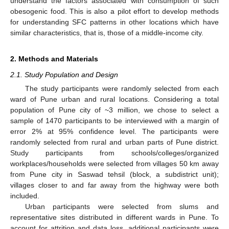
understand the factors associated with consumption of such
obesogenic food. This is also a pilot effort to develop methods
for understanding SFC patterns in other locations which have
similar characteristics, that is, those of a middle-income city.
2. Methods and Materials
2.1. Study Population and Design
The study participants were randomly selected from each
ward of Pune urban and rural locations. Considering a total
population of Pune city of ~3 million, we chose to select a
sample of 1470 participants to be interviewed with a margin of
error 2% at 95% confidence level. The participants were
randomly selected from rural and urban parts of Pune district.
Study participants from schools/colleges/organized
workplaces/households were selected from villages 50 km away
from Pune city in Saswad tehsil (block, a subdistrict unit);
villages closer to and far away from the highway were both
included.
Urban participants were selected from slums and
representative sites distributed in different wards in Pune. To
account for attrition and data loss, additional participants were