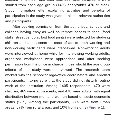
studied from each age group (1405 analyzable/1470 studied).
Study information letter explaining activities and benefits of
participation in the study was given to all the relevant authorities
and participants.
After seeking permission from the authorities, schools and
colleges having easy as well as remote access to food (food
stalls, street vendors, fast food joints) were selected for studying
children and adolescents. In case of adults, both working and
non-working participants were interviewed. Non-working adults
were interviewed at home while for interviewing working adults,
organized workplaces were approached and after seeking
permission from the office in charge, those who fit the age group
criteria of the study were interviewed. The research team
worked with the school/college/office coordinators and enrolled
participants, making sure that the study did not disturb routine
work of the institution. Among 1405 respondents, 470 were
children, 465 were adolescents, and 470 were adults, with equal
distribution between men and women based on socio economic
status (SES). Among the participants, 53% were from urban
areas, 37% from rural areas, and 10% from slums (
Figure 1
).