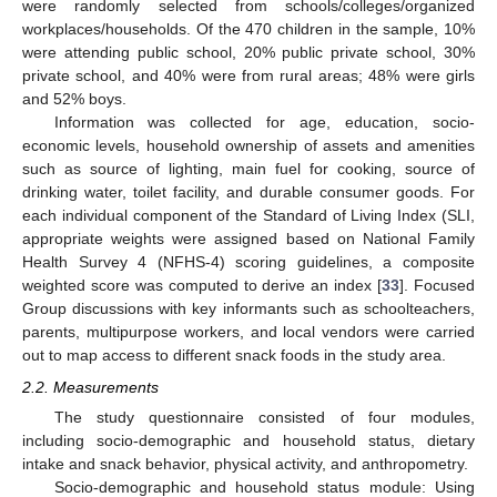
were randomly selected from schools/colleges/organized
workplaces/households. Of the 470 children in the sample, 10%
were attending public school, 20% public private school, 30%
private school, and 40% were from rural areas; 48% were girls
and 52% boys.
Information was collected for age, education, socio-
economic levels, household ownership of assets and amenities
such as source of lighting, main fuel for cooking, source of
drinking water, toilet facility, and durable consumer goods. For
each individual component of the Standard of Living Index (SLI,
appropriate weights were assigned based on National Family
Health Survey 4 (NFHS-4) scoring guidelines, a composite
weighted score was computed to derive an index [
33
]. Focused
Group discussions with key informants such as schoolteachers,
parents, multipurpose workers, and local vendors were carried
out to map access to different snack foods in the study area.
2.2. Measurements
The study questionnaire consisted of four modules,
including socio-demographic and household status, dietary
intake and snack behavior, physical activity, and anthropometry.
Socio-demographic and household status module: Using