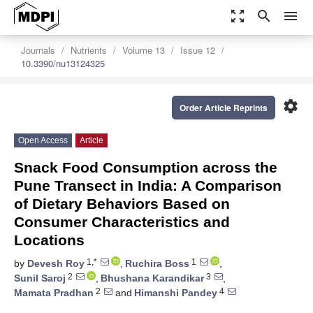
zoom_out_map
search
menu
Journals
Nutrients
Volume 13
Issue 12
10.3390/nu13124325
settings
Order Article Reprints
Open Access
Article
Snack Food Consumption across the
Pune Transect in India: A Comparison
of Dietary Behaviors Based on
Consumer Characteristics and
Locations
1,*
1
by
Devesh Roy
,
Ruchira Boss
,
2
3
Sunil Saroj
,
Bhushana Karandikar
,
2
4
Mamata Pradhan
and
Himanshi Pandey