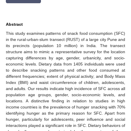
Abstract
This study examines patterns of snack food consumption (SFC)
in the rural-urban-slum transect (RUST) of a large city Pune and
its precincts (population 10 million) in India. The transect
structure aims to mimic a representative survey for the location
capturing differences by age, gender, urbanicity, and socio-
economic levels. Dietary data from 1405 individuals were used
to describe snacking patterns and other food consumed at
different frequencies; extent of physical activity; and Body Mass
Index (BMI) and waist circumference of children, adolescents,
and adults. Our results indicate high incidence of SFC across all
population age groups, gender, socio-economic levels, and
locations. A distinctive finding in relation to studies in high
income countries is the prevalence of hunger snacking with 70%
identifying hunger as the primary reason for SFC. Apart from
hunger, particularly for adolescents, peer influence and social
interactions played a significant role in SFC. Dietary behaviors of