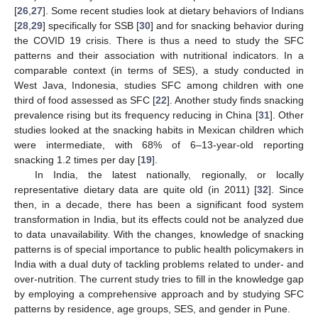
[
26
,
27
]. Some recent studies look at dietary behaviors of Indians
[
28
,
29
] specifically for SSB [
30
] and for snacking behavior during
the COVID 19 crisis. There is thus a need to study the SFC
patterns and their association with nutritional indicators. In a
comparable context (in terms of SES), a study conducted in
West Java, Indonesia, studies SFC among children with one
third of food assessed as SFC [
22
]. Another study finds snacking
prevalence rising but its frequency reducing in China [
31
]. Other
studies looked at the snacking habits in Mexican children which
were intermediate, with 68% of 6–13-year-old reporting
snacking 1.2 times per day [
19
].
In India, the latest nationally, regionally, or locally
representative dietary data are quite old (in 2011) [
32
]. Since
then, in a decade, there has been a significant food system
transformation in India, but its effects could not be analyzed due
to data unavailability. With the changes, knowledge of snacking
patterns is of special importance to public health policymakers in
India with a dual duty of tackling problems related to under- and
over-nutrition. The current study tries to fill in the knowledge gap
by employing a comprehensive approach and by studying SFC
patterns by residence, age groups, SES, and gender in Pune.