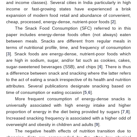
and income classes). Several cities in India particularly in high
income or fast-growing states have experienced a brisk
expansion of modern food retail and abundance of convenient,
cheap, processed, energy-dense, nutrient-poor foods [
2
].
The Snack Food Consumption (SFC) referred to in this
paper includes energy-dense foods often (not always) eaten
between meals. Snacks are different from regular meals in
terms of nutritional profile, time, and frequency of consumption
[
3
]. Snack foods are energy-dense, nutrient-poor foods which
are high in sodium, sugar, and/or fat such as cookies, cakes,
sugar-sweetened beverages (SSB), and chips [
4
]. There is thus
a difference between snack and snacking where the latter refers
to the act of eating a snack irrespective of its health and nutrition
attributes. Several publications designate snacking based on
time of consumption or eating occasion [
5
,
6
].
More frequent consumption of energy-dense snacks is
universally associated with high energy intake and higher
proportion of energy in the diet being provided by sugars [
7
,
8
].
Increased snacking frequency is associated with a higher odd of
overweight and obesity in children and adults [
9
].
The negative health effects of nutrition transition due to