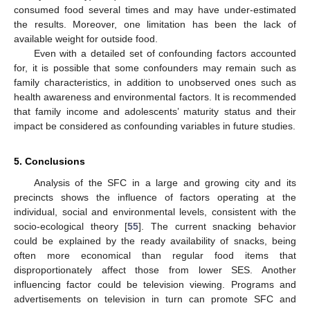
consumed food several times and may have under-estimated
the results. Moreover, one limitation has been the lack of
available weight for outside food.
Even with a detailed set of confounding factors accounted
for, it is possible that some confounders may remain such as
family characteristics, in addition to unobserved ones such as
health awareness and environmental factors. It is recommended
that family income and adolescents’ maturity status and their
impact be considered as confounding variables in future studies.
5. Conclusions
Analysis of the SFC in a large and growing city and its
precincts shows the influence of factors operating at the
individual, social and environmental levels, consistent with the
socio-ecological theory [
55
]. The current snacking behavior
could be explained by the ready availability of snacks, being
often more economical than regular food items that
disproportionately affect those from lower SES. Another
influencing factor could be television viewing. Programs and
advertisements on television in turn can promote SFC and