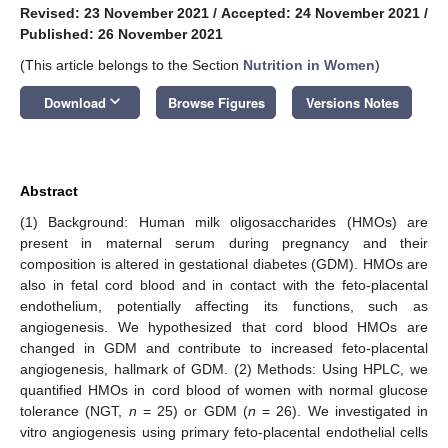
Revised: 23 November 2021
/
Accepted: 24 November 2021
/
Published: 26 November 2021
(This article belongs to the Section
Nutrition in Women
)
keyboard_arrow_down
Download
Browse Figures
Versions Notes
Abstract
(1) Background: Human milk oligosaccharides (HMOs) are
present in maternal serum during pregnancy and their
composition is altered in gestational diabetes (GDM). HMOs are
also in fetal cord blood and in contact with the feto-placental
endothelium, potentially affecting its functions, such as
angiogenesis. We hypothesized that cord blood HMOs are
changed in GDM and contribute to increased feto-placental
angiogenesis, hallmark of GDM. (2) Methods: Using HPLC, we
quantified HMOs in cord blood of women with normal glucose
tolerance (NGT,
n
= 25) or GDM (
n
= 26). We investigated in
vitro angiogenesis using primary feto-placental endothelial cells