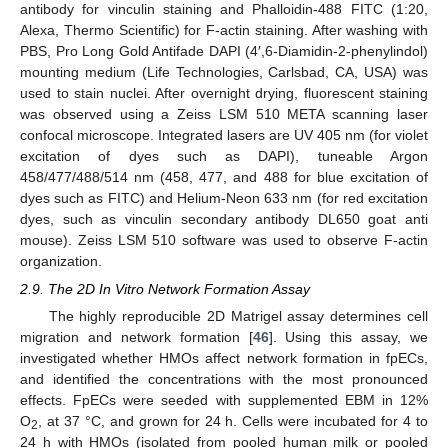
antibody for vinculin staining and Phalloidin-488 FITC (1:20,
Alexa, Thermo Scientific) for F-actin staining. After washing with
PBS, Pro Long Gold Antifade DAPI (4′,6-Diamidin-2-phenylindol)
mounting medium (Life Technologies, Carlsbad, CA, USA) was
used to stain nuclei. After overnight drying, fluorescent staining
was observed using a Zeiss LSM 510 META scanning laser
confocal microscope. Integrated lasers are UV 405 nm (for violet
excitation of dyes such as DAPI), tuneable Argon
458/477/488/514 nm (458, 477, and 488 for blue excitation of
dyes such as FITC) and Helium-Neon 633 nm (for red excitation
dyes, such as vinculin secondary antibody DL650 goat anti
mouse). Zeiss LSM 510 software was used to observe F-actin
organization.
2.9. The 2D In Vitro Network Formation Assay
The highly reproducible 2D Matrigel assay determines cell
migration and network formation [
46
]. Using this assay, we
investigated whether HMOs affect network formation in fpECs,
and identified the concentrations with the most pronounced
effects. FpECs were seeded with supplemented EBM in 12%
O
, at 37 °C, and grown for 24 h. Cells were incubated for 4 to
2
24 h with HMOs (isolated from pooled human milk or pooled