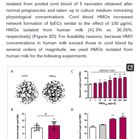
isolated from pooled cord blood of 5 neonates obtained after
normal pregnancies and taken up in culture medium mimicking
physiological concentrations. Cord blood HMOs increased
network formation of fpECs similar to the effect of 100 µg/mL
HMOs isolated from human milk (41.3% vs. 36.26%,
respectively) (
Figure 2
D). For feasibility reasons, because HMO
concentrations in human milk exceed those in cord blood by
several orders of magnitude, we used HMOs isolated from
human milk for the following experiments.