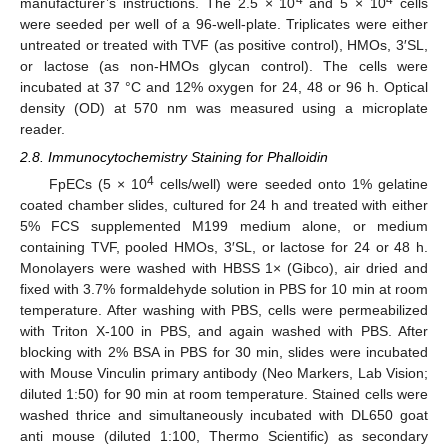
manufacturer’s instructions. The 2.5 × 10
and 5 × 10
cells
were seeded per well of a 96-well-plate. Triplicates were either
untreated or treated with TVF (as positive control), HMOs, 3′SL,
or lactose (as non-HMOs glycan control). The cells were
incubated at 37 °C and 12% oxygen for 24, 48 or 96 h. Optical
density (OD) at 570 nm was measured using a microplate
reader.
2.8. Immunocytochemistry Staining for Phalloidin
4
FpECs (5 × 10
cells/well) were seeded onto 1% gelatine
coated chamber slides, cultured for 24 h and treated with either
5% FCS supplemented M199 medium alone, or medium
containing TVF, pooled HMOs, 3′SL, or lactose for 24 or 48 h.
Monolayers were washed with HBSS 1× (Gibco), air dried and
fixed with 3.7% formaldehyde solution in PBS for 10 min at room
temperature. After washing with PBS, cells were permeabilized
with Triton X-100 in PBS, and again washed with PBS. After
blocking with 2% BSA in PBS for 30 min, slides were incubated
with Mouse Vinculin primary antibody (Neo Markers, Lab Vision;
diluted 1:50) for 90 min at room temperature. Stained cells were
washed thrice and simultaneously incubated with DL650 goat
anti mouse (diluted 1:100, Thermo Scientific) as secondary