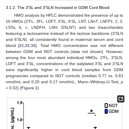
3.1.2. The 3′SL and 3′SLN Increased in GDM Cord Blood
HMO analysis by HPLC demonstrated the presence of up to
16 HMOs (2′FL, 3FL, LDFT, 3′SL, 6′SL, LNT, LNnT, LNFP1, 2, 3,
LSTa, b, c, LNDFH, LNH, DSLNT) and two trisaccharides
featuring a lactosamine instead of the lactose backbone (3′SLN
and 6′SLN), all consistently found in maternal serum and cord
blood [
21
,
22
,
33
]. Total HMO concentration was not different
between GDM and NGT controls (data not shown). However,
among the four most abundant individual HMOs, 2′FL, 3′SLN,
LDFT and 3′SL, concentrations of the sialylated 3′SL and 3′SLN
were significantly higher in cord blood samples from GDM
pregnancies compared to NGT controls (median 0.77 vs. 0.63
nmol/mL and 0.20 and 0.17 nmol/mL, Mann–Whitney-U-Test,
p
= 0.02) (
Figure 1
).