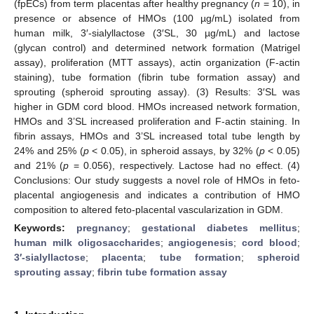
(fpECs) from term placentas after healthy pregnancy (
n
= 10), in
presence or absence of HMOs (100 µg/mL) isolated from
human milk, 3′-sialyllactose (3′SL, 30 µg/mL) and lactose
(glycan control) and determined network formation (Matrigel
assay), proliferation (MTT assays), actin organization (F-actin
staining), tube formation (fibrin tube formation assay) and
sprouting (spheroid sprouting assay). (3) Results: 3′SL was
higher in GDM cord blood. HMOs increased network formation,
HMOs and 3’SL increased proliferation and F-actin staining. In
fibrin assays, HMOs and 3’SL increased total tube length by
24% and 25% (
p
< 0.05), in spheroid assays, by 32% (
p
< 0.05)
and 21% (
p
= 0.056), respectively. Lactose had no effect. (4)
Conclusions: Our study suggests a novel role of HMOs in feto-
placental angiogenesis and indicates a contribution of HMO
composition to altered feto-placental vascularization in GDM.
Keywords:
pregnancy
;
gestational diabetes mellitus
;
human milk oligosaccharides
;
angiogenesis
;
cord blood
;
3′-sialyllactose
;
placenta
;
tube formation
;
spheroid
sprouting assay
;
fibrin tube formation assay