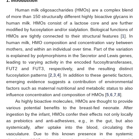
1. Introduction
Human milk oligosaccharides (HMOs) are a complex blend
of more than 150 structurally different highly bioactive glycans in
human milk. HMOs consist of a lactose core and are further
modified by fucosylation and/or sialylation. Biological functions of
HMOs are tightly connected to their structural features [
1
]. In
human milk, HMO composition and concentration vary between
mothers, and within an individual over time. Part of the variation
is explained by polymorphisms in the Secretor and Lewis genes,
leading to varying activity in the encoded fucosyltransferases,
FUT2 and FUT3, respectively, and the resulting distinct
fucosylation patterns [
2
,
3
,
4
]. In addition to these genetic factors,
emerging evidence suggests a contribution of environmental
factors such as maternal nutritional and metabolic status to also
influence concentration and composition of HMOs [
5
,
6
,
7
,
8
].
As highly bioactive molecules, HMOs are thought to provide
various potential benefits to the breast-fed neonate. After
ingestion by the infant, HMOs confer their effects not only locally
as prebiotics and anti-adhesives, e.g., in the gut, but also
systemically, after uptake into the blood, circulating the
vasculature. Due to this known presence in the systemic