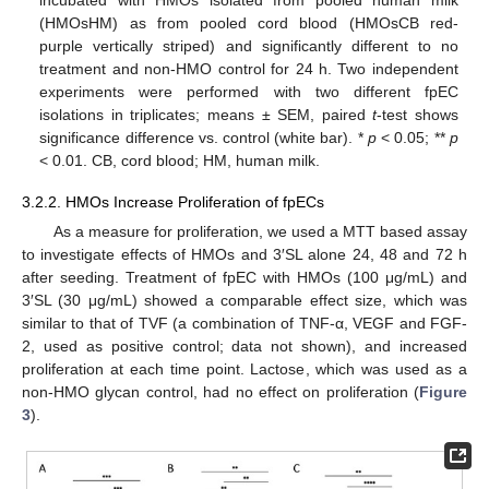
(HMOsHM) as from pooled cord blood (HMOsCB red-
purple vertically striped) and significantly different to no
treatment and non-HMO control for 24 h. Two independent
experiments were performed with two different fpEC
isolations in triplicates; means ± SEM, paired
t
-test shows
significance difference vs. control (white bar). *
p
< 0.05; **
p
< 0.01. CB, cord blood; HM, human milk.
3.2.2. HMOs Increase Proliferation of fpECs
As a measure for proliferation, we used a MTT based assay
to investigate effects of HMOs and 3′SL alone 24, 48 and 72 h
after seeding. Treatment of fpEC with HMOs (100 μg/mL) and
3′SL (30 μg/mL) showed a comparable effect size, which was
similar to that of TVF (a combination of TNF-α, VEGF and FGF-
2, used as positive control; data not shown), and increased
proliferation at each time point. Lactose, which was used as a
non-HMO glycan control, had no effect on proliferation (
Figure
3
).