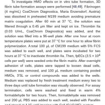
To investigate HMO effects on in vitro tube formation, 3D
fibrin tube formation assays were performed [
48
,
49
]. Fibrinogen
(4 mg/mL) CoaChrom Diagnostica, Maria Enzersdorf, Austria)
was dissolved in preheated M199 medium avoiding premature
matrix coagulation. After 60 min at 37 °C, the solution was
filtered through a 0.45 μm filter and kept on ice. Thrombin IIa
(0.03 U/mL, CoaChrom Diagnostica) was added, and the
solution was filled into a 96-well plate. After one hour at room
temperature plates were put at 37 °C for one hour to allow fibrin
polymerization. A total 100 μL of CM199 medium with 5% FCS
was added to each well, and plates were incubated for two
4
hours at 37 °C to inactivate thrombin IIa. Then, fpECs (3.5 × 10
cells per well) were seeded onto the fibrin matrix. After overnight
adhesion of cells, plates were tapped to loosen dead cells,
medium was removed, and 100 μL medium containing pooled
HMOs, 3′SL or control compounds was added to the wells.
Medium was replaced by fresh treatment medium every two to
three days until tube formation was visually observed. For assay
termination, cells were washed and fixed in warm 4%
formaldehyde for two hours. Then, formaldehyde was removed
and 200 μL PBS was added to each well, sealed with Parafilm
and stored at 4 °C until imaging with Cell-IQ V2 MFL system.