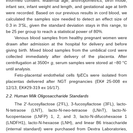
informed consent. Maternal age, anthropometrics, birth mode,
infant sex, infant weight and length, and gestational age at birth
were recorded. Based on our previous results in cord blood, we
calculated the samples size needed to detect an effect size of
0.3 in 3′SL, given the standard deviation stays in this range, to
be 25 per group to reach a statistical power of 80%.
Venous blood samples from healthy pregnant women were
drawn after admission at the hospital for delivery and before
giving birth. Mixed blood samples from the umbilical cord were
collected immediately after delivery of the placenta. After
centrifugation at 3500×
g
, serum samples were stored at −80 °C
until analysis.
Feto-placental endothelial cells fpECs were isolated from
placentas delivered after NGT pregnancies (EK# 25-008 ex
12/13; EK#29-319 ex 16/17).
2.2. Human Milk Oligosaccharide Standards
The 2′-fucosyllactose (2′FL), 3-fucosyllactose (3FL), lacto-
N-tetraose (LNT), lacto-N-neo-tetraose (LNnT), lacto-N-
fucopentaose (LNFP) 1, 2, and 3, lacto-N-difucohexaose 1
(LNDFH1), lacto-N-hexaose (LNH), and linear B6 trisaccharide
(internal standard) were purchased from Dextra Laboratories,