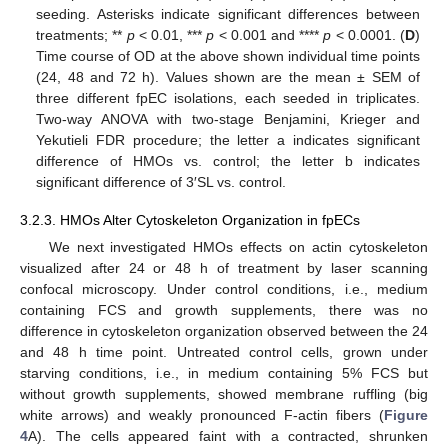
seeding. Asterisks indicate significant differences between
treatments; **
p
< 0.01, ***
p
< 0.001 and ****
p
< 0.0001. (
D
)
Time course of OD at the above shown individual time points
(24, 48 and 72 h). Values shown are the mean ± SEM of
three different fpEC isolations, each seeded in triplicates.
Two-way ANOVA with two-stage Benjamini, Krieger and
Yekutieli FDR procedure; the letter a indicates significant
difference of HMOs vs. control; the letter b indicates
significant difference of 3′SL vs. control.
3.2.3. HMOs Alter Cytoskeleton Organization in fpECs
We next investigated HMOs effects on actin cytoskeleton
visualized after 24 or 48 h of treatment by laser scanning
confocal microscopy. Under control conditions, i.e., medium
containing FCS and growth supplements, there was no
difference in cytoskeleton organization observed between the 24
and 48 h time point. Untreated control cells, grown under
starving conditions, i.e., in medium containing 5% FCS but
without growth supplements, showed membrane ruffling (big
white arrows) and weakly pronounced F-actin fibers (
Figure
4
A). The cells appeared faint with a contracted, shrunken