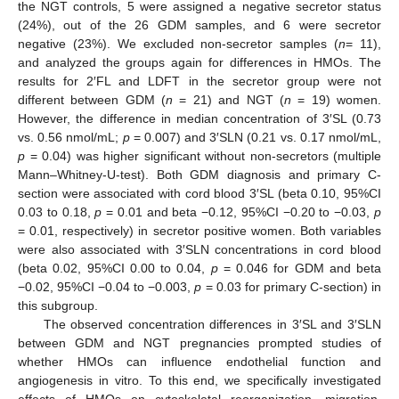
the NGT controls, 5 were assigned a negative secretor status
(24%), out of the 26 GDM samples, and 6 were secretor
negative (23%). We excluded non-secretor samples (
n
= 11),
and analyzed the groups again for differences in HMOs. The
results for 2′FL and LDFT in the secretor group were not
different between GDM (
n
= 21) and NGT (
n
= 19) women.
However, the difference in median concentration of 3′SL (0.73
vs. 0.56 nmol/mL;
p
= 0.007) and 3′SLN (0.21 vs. 0.17 nmol/mL,
p
= 0.04) was higher significant without non-secretors (multiple
Mann–Whitney-U-test). Both GDM diagnosis and primary C-
section were associated with cord blood 3′SL (beta 0.10, 95%CI
0.03 to 0.18,
p
= 0.01 and beta −0.12, 95%CI −0.20 to −0.03,
p
= 0.01, respectively) in secretor positive women. Both variables
were also associated with 3′SLN concentrations in cord blood
(beta 0.02, 95%CI 0.00 to 0.04,
p
= 0.046 for GDM and beta
−0.02, 95%CI −0.04 to −0.003,
p
= 0.03 for primary C-section) in
this subgroup.
The observed concentration differences in 3′SL and 3′SLN
between GDM and NGT pregnancies prompted studies of
whether HMOs can influence endothelial function and
angiogenesis in vitro. To this end, we specifically investigated
effects of HMOs on cytoskeletal reorganization, migration,