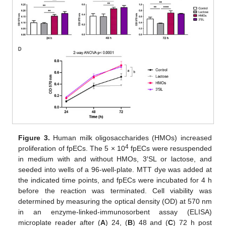
Figure 3.
Human milk oligosaccharides (HMOs) increased
4
proliferation of fpECs. The 5 × 10
fpECs were resuspended
in medium with and without HMOs, 3′SL or lactose, and
seeded into wells of a 96-well-plate. MTT dye was added at
the indicated time points, and fpECs were incubated for 4 h
before the reaction was terminated. Cell viability was
determined by measuring the optical density (OD) at 570 nm
in an enzyme-linked-immunosorbent assay (ELISA)
microplate reader after (
A
) 24, (
B
) 48 and (
C
) 72 h post