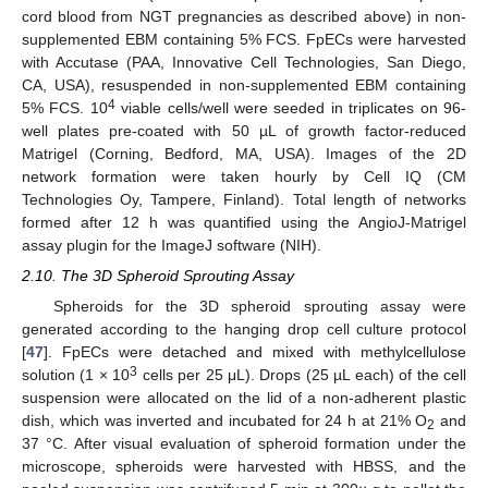
cord blood from NGT pregnancies as described above) in non-
supplemented EBM containing 5% FCS. FpECs were harvested
with Accutase (PAA, Innovative Cell Technologies, San Diego,
CA, USA), resuspended in non-supplemented EBM containing
4
5% FCS. 10
viable cells/well were seeded in triplicates on 96-
well plates pre-coated with 50 µL of growth factor-reduced
Matrigel (Corning, Bedford, MA, USA). Images of the 2D
network formation were taken hourly by Cell IQ (CM
Technologies Oy, Tampere, Finland). Total length of networks
formed after 12 h was quantified using the AngioJ-Matrigel
assay plugin for the ImageJ software (NIH).
2.10. The 3D Spheroid Sprouting Assay
Spheroids for the 3D spheroid sprouting assay were
generated according to the hanging drop cell culture protocol
[
47
]. FpECs were detached and mixed with methylcellulose
3
solution (1 × 10
cells per 25 μL). Drops (25 µL each) of the cell
suspension were allocated on the lid of a non-adherent plastic
dish, which was inverted and incubated for 24 h at 21% O
and
2
37 °C. After visual evaluation of spheroid formation under the
microscope, spheroids were harvested with HBSS, and the