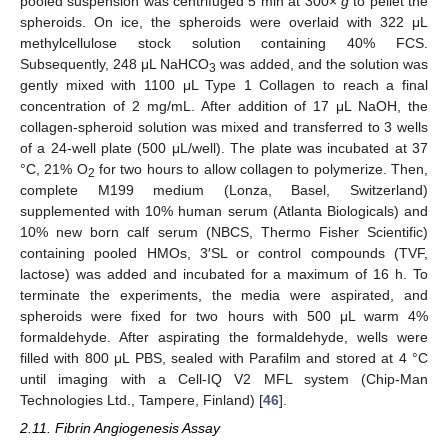
pooled suspension was centrifuged 5 min at 300×
g
to pellet the
spheroids. On ice, the spheroids were overlaid with 322 μL
methylcellulose stock solution containing 40% FCS.
Subsequently, 248 μL NaHCO
was added, and the solution was
3
gently mixed with 1100 μL Type 1 Collagen to reach a final
concentration of 2 mg/mL. After addition of 17 μL NaOH, the
collagen-spheroid solution was mixed and transferred to 3 wells
of a 24-well plate (500 μL/well). The plate was incubated at 37
°C, 21% O
for two hours to allow collagen to polymerize. Then,
2
complete M199 medium (Lonza, Basel, Switzerland)
supplemented with 10% human serum (Atlanta Biologicals) and
10% new born calf serum (NBCS, Thermo Fisher Scientific)
containing pooled HMOs, 3′SL or control compounds (TVF,
lactose) was added and incubated for a maximum of 16 h. To
terminate the experiments, the media were aspirated, and
spheroids were fixed for two hours with 500 μL warm 4%
formaldehyde. After aspirating the formaldehyde, wells were
filled with 800 μL PBS, sealed with Parafilm and stored at 4 °C
until imaging with a Cell-IQ V2 MFL system (Chip-Man
Technologies Ltd., Tampere, Finland) [
46
].
2.11. Fibrin Angiogenesis Assay