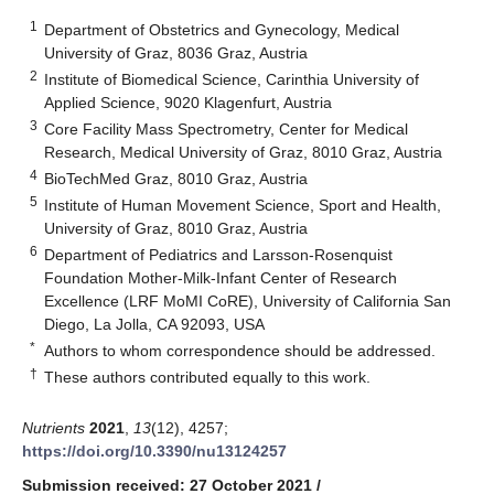
1
Department of Obstetrics and Gynecology, Medical
University of Graz, 8036 Graz, Austria
2
Institute of Biomedical Science, Carinthia University of
Applied Science, 9020 Klagenfurt, Austria
3
Core Facility Mass Spectrometry, Center for Medical
Research, Medical University of Graz, 8010 Graz, Austria
4
BioTechMed Graz, 8010 Graz, Austria
5
Institute of Human Movement Science, Sport and Health,
University of Graz, 8010 Graz, Austria
6
Department of Pediatrics and Larsson-Rosenquist
Foundation Mother-Milk-Infant Center of Research
Excellence (LRF MoMI CoRE), University of California San
Diego, La Jolla, CA 92093, USA
*
Authors to whom correspondence should be addressed.
†
These authors contributed equally to this work.
Nutrients
2021
,
13
(12), 4257;
https://doi.org/10.3390/nu13124257
Submission received: 27 October 2021
/