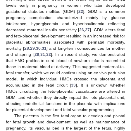
levels early in pregnancy in women who later developed
gestational diabetes mellitus (GDM) [
22
]. GDM is a common
pregnancy complication characterized mainly by glucose
intolerance, hyperglycemia and hyperinsulinemia reflecting
decreased maternal insulin sensitivity [
26
,
27
]. GDM alters fetal
and feto-placental development resulting in an increased risk for
placental abnormalities associated with perinatal morbidity,
mortality [
28
,
29
,
30
,
31
] and long-term consequences for mother
and offspring [
29
,
31
,
32
]. In a recent study, we demonstrated
that HMO profiles in cord blood of newborn infants resembled
those in maternal blood at delivery. This suggested maternal-to-
fetal transfer, which we could confirm using an ex vivo perfusion
model, in which individual HMOs crossed the placenta and
accumulated in the fetal circuit [
33
]. It is unknown whether
HMOs circulating the feto-placental vasculature are altered in
GDM, and whether they directly impact the feto-placental unit,
affecting endothelial functions in the placenta with implications
for placental development and fetal vascular programming.
The placenta is the first fetal organ to develop and pivotal
for fetal growth and development, as well as maintenance of
pregnancy. Its vascular bed is the largest of the fetus, highly