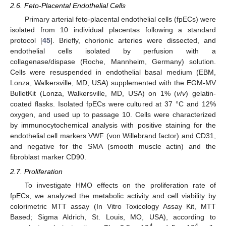
2.6. Feto-Placental Endothelial Cells
Primary arterial feto-placental endothelial cells (fpECs) were
isolated from 10 individual placentas following a standard
protocol [
45
]. Briefly, chorionic arteries were dissected, and
endothelial cells isolated by perfusion with a
collagenase/dispase (Roche, Mannheim, Germany) solution.
Cells were resuspended in endothelial basal medium (EBM,
Lonza, Walkersville, MD, USA) supplemented with the EGM-MV
BulletKit (Lonza, Walkersville, MD, USA) on 1% (
v
/
v
) gelatin-
coated flasks. Isolated fpECs were cultured at 37 °C and 12%
oxygen, and used up to passage 10. Cells were characterized
by immunocytochemical analysis with positive staining for the
endothelial cell markers VWF (von Willebrand factor) and CD31,
and negative for the SMA (smooth muscle actin) and the
fibroblast marker CD90.
2.7. Proliferation
To investigate HMO effects on the proliferation rate of
fpECs, we analyzed the metabolic activity and cell viability by
colorimetric MTT assay (In Vitro Toxicology Assay Kit, MTT
Based; Sigma Aldrich, St. Louis, MO, USA), according to
4
4