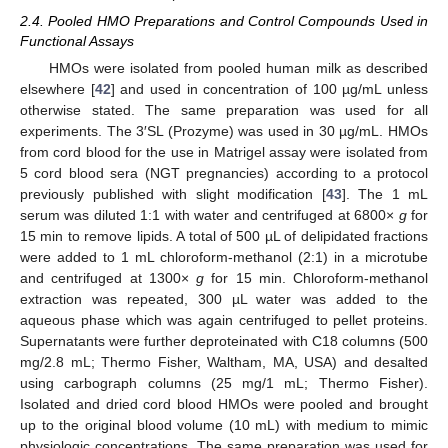
2.4. Pooled HMO Preparations and Control Compounds Used in
Functional Assays
HMOs were isolated from pooled human milk as described
elsewhere [
42
] and used in concentration of 100 µg/mL unless
otherwise stated. The same preparation was used for all
experiments. The 3′SL (Prozyme) was used in 30 µg/mL. HMOs
from cord blood for the use in Matrigel assay were isolated from
5 cord blood sera (NGT pregnancies) according to a protocol
previously published with slight modification [
43
]. The 1 mL
serum was diluted 1:1 with water and centrifuged at 6800×
g
for
15 min to remove lipids. A total of 500 µL of delipidated fractions
were added to 1 mL chloroform-methanol (2:1) in a microtube
and centrifuged at 1300×
g
for 15 min. Chloroform-methanol
extraction was repeated, 300 µL water was added to the
aqueous phase which was again centrifuged to pellet proteins.
Supernatants were further deproteinated with C18 columns (500
mg/2.8 mL; Thermo Fisher, Waltham, MA, USA) and desalted
using carbograph columns (25 mg/1 mL; Thermo Fisher).
Isolated and dried cord blood HMOs were pooled and brought
up to the original blood volume (10 mL) with medium to mimic
physiologic concentrations. The same preparation was used for