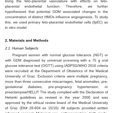
lining the feto-placental vasculature with effects on feto-
placental endothelial function. Therefore, we further
hypothesized that potential GDM associated changes in the
concentration of distinct HMOs influence angiogenesis. To study
this, we used primary feto-placental endothelial cells (fpEC) as
in vitro model.
2. Materials and Methods
2.1. Human Subjects
Pregnant women with normal glucose tolerance (NGT) or
with GDM diagnosed by universal screening with a 75 g oral
glucose tolerance test (OGTT) using IADPSG/WHO 2016 criteria
were recruited at the Department of Obstetrics of the Medical
University of Graz. Exclusion criteria were multiple pregnancy,
more than three consecutive miscarriages, fetal anomalies, pre-
gestational diabetes, pre-pregnancy hypertension, or
preeclampsia/HELLP. The study complied with the Declaration of
Helsinki guidelines as revised in the year 2000 and was
approved by the ethical review board of the Medical University
of Graz (EK# 28-604 ex 15/16). All subjects provided written