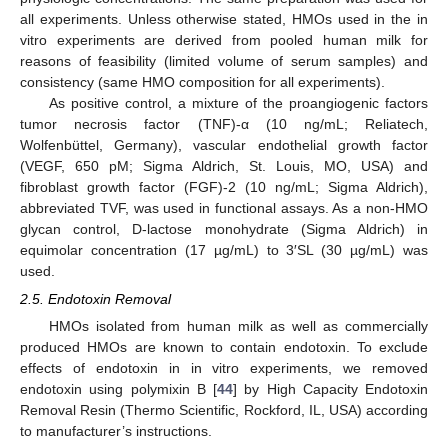
all experiments. Unless otherwise stated, HMOs used in the in
vitro experiments are derived from pooled human milk for
reasons of feasibility (limited volume of serum samples) and
consistency (same HMO composition for all experiments).
As positive control, a mixture of the proangiogenic factors
tumor necrosis factor (TNF)-α (10 ng/mL; Reliatech,
Wolfenbüttel, Germany), vascular endothelial growth factor
(VEGF, 650 pM; Sigma Aldrich, St. Louis, MO, USA) and
fibroblast growth factor (FGF)-2 (10 ng/mL; Sigma Aldrich),
abbreviated TVF, was used in functional assays. As a non-HMO
glycan control, D-lactose monohydrate (Sigma Aldrich) in
equimolar concentration (17 µg/mL) to 3′SL (30 µg/mL) was
used.
2.5. Endotoxin Removal
HMOs isolated from human milk as well as commercially
produced HMOs are known to contain endotoxin. To exclude
effects of endotoxin in in vitro experiments, we removed
endotoxin using polymixin B [
44
] by High Capacity Endotoxin
Removal Resin (Thermo Scientific, Rockford, IL, USA) according
to manufacturer’s instructions.