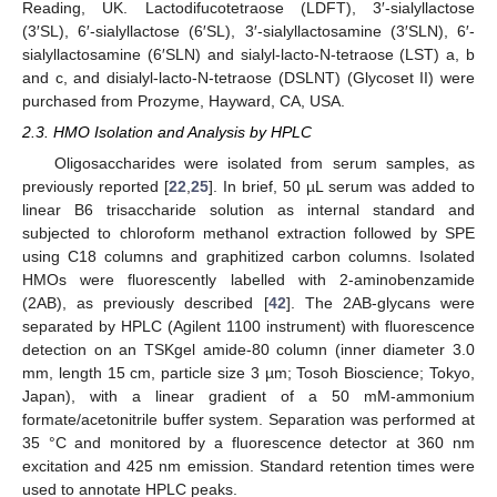
Reading, UK. Lactodifucotetraose (LDFT), 3′-sialyllactose
(3′SL), 6′-sialyllactose (6′SL), 3′-sialyllactosamine (3′SLN), 6′-
sialyllactosamine (6′SLN) and sialyl-lacto-N-tetraose (LST) a, b
and c, and disialyl-lacto-N-tetraose (DSLNT) (Glycoset II) were
purchased from Prozyme, Hayward, CA, USA.
2.3. HMO Isolation and Analysis by HPLC
Oligosaccharides were isolated from serum samples, as
previously reported [
22
,
25
]. In brief, 50 µL serum was added to
linear B6 trisaccharide solution as internal standard and
subjected to chloroform methanol extraction followed by SPE
using C18 columns and graphitized carbon columns. Isolated
HMOs were fluorescently labelled with 2-aminobenzamide
(2AB), as previously described [
42
]. The 2AB-glycans were
separated by HPLC (Agilent 1100 instrument) with fluorescence
detection on an TSKgel amide-80 column (inner diameter 3.0
mm, length 15 cm, particle size 3 µm; Tosoh Bioscience; Tokyo,
Japan), with a linear gradient of a 50 mM-ammonium
formate/acetonitrile buffer system. Separation was performed at
35 °C and monitored by a fluorescence detector at 360 nm
excitation and 425 nm emission. Standard retention times were
used to annotate HPLC peaks.