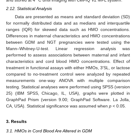
2.12. Statistical Analysis
Data are presented as means and standard deviation (SD)
for normally distributed data and as medians and interquartile
ranges (IQR) for skewed data such as HMO concentrations.
Differences in maternal characteristics and HMO concentrations
between GDM and NGT pregnancies were tested using the
Mann–Whitney-U-test. Linear regression analysis was
performed to assess associations between maternal and infant
characteristics and cord blood HMO concentrations. Effect of
treatment in functional assays with either HMOs, 3′SL, or lactose
compared to no-treatment control were analyzed by repeated
measurements one-way ANOVA with multiple comparison
testing. Statistical analyses were performed using SPSS (version
25) (IBM SPSS, Chicago, IL, USA), graphs were plotted in
GraphPad Prism (version 9.00; GraphPad Software. La Jolla,
CA, USA). Statistical significance was assumed when
p
< 0.05.
3. Results
3.1. HMOs in Cord Blood Are Altered in GDM