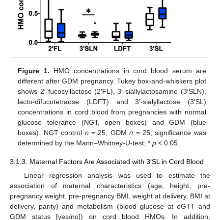
Figure 1.
HMO concentrations in cord blood serum are
different after GDM pregnancy. Tukey box-and-whiskers plot
shows 2′-fucosyllactose (2′FL), 3′-siallylactosamine (3′SLN),
lacto-difucotetraose (LDFT) and 3’-sialyllactose (3′SL)
concentrations in cord blood from pregnancies with normal
glucose tolerance (NGT, open boxes) and GDM (blue
boxes). NGT control
n
= 25, GDM
n
= 26; significance was
determined by the Mann–Whitney-U-test; *
p
< 0.05.
3.1.3. Maternal Factors Are Associated with 3′SL in Cord Blood
Linear regression analysis was used to estimate the
association of maternal characteristics (age, height, pre-
pregnancy weight, pre-pregnancy BMI, weight at delivery, BMI at
delivery, parity) and metabolism (blood glucose at oGTT and
GDM status [yes/no]) on cord blood HMOs. In addition,