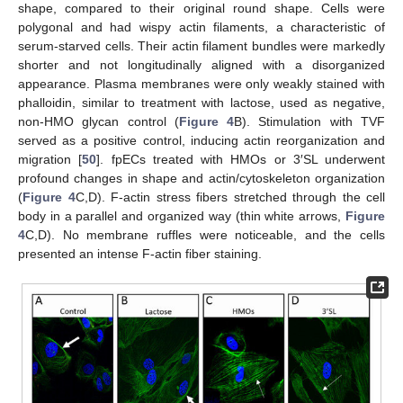
shape, compared to their original round shape. Cells were
polygonal and had wispy actin filaments, a characteristic of
serum-starved cells. Their actin filament bundles were markedly
shorter and not longitudinally aligned with a disorganized
appearance. Plasma membranes were only weakly stained with
phalloidin, similar to treatment with lactose, used as negative,
non-HMO glycan control (
Figure 4
B). Stimulation with TVF
served as a positive control, inducing actin reorganization and
migration [
50
]. fpECs treated with HMOs or 3′SL underwent
profound changes in shape and actin/cytoskeleton organization
(
Figure 4
C,D). F-actin stress fibers stretched through the cell
body in a parallel and organized way (thin white arrows,
Figure
4
C,D). No membrane ruffles were noticeable, and the cells
presented an intense F-actin fiber staining.