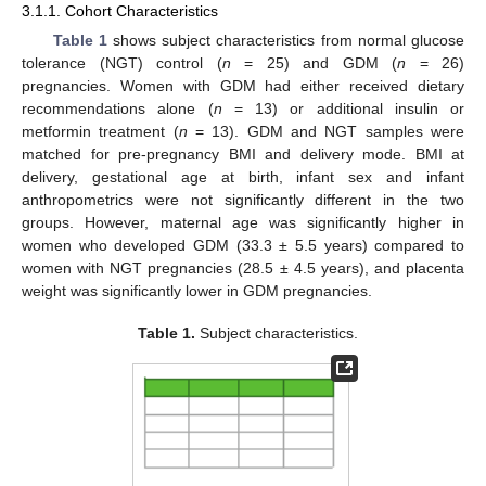
3.1.1. Cohort Characteristics
Table 1
shows subject characteristics from normal glucose
tolerance (NGT) control (
n
= 25) and GDM (
n
= 26)
pregnancies. Women with GDM had either received dietary
recommendations alone (
n
= 13) or additional insulin or
metformin treatment (
n
= 13). GDM and NGT samples were
matched for pre-pregnancy BMI and delivery mode. BMI at
delivery, gestational age at birth, infant sex and infant
anthropometrics were not significantly different in the two
groups. However, maternal age was significantly higher in
women who developed GDM (33.3 ± 5.5 years) compared to
women with NGT pregnancies (28.5 ± 4.5 years), and placenta
weight was significantly lower in GDM pregnancies.
Table 1.
Subject characteristics.