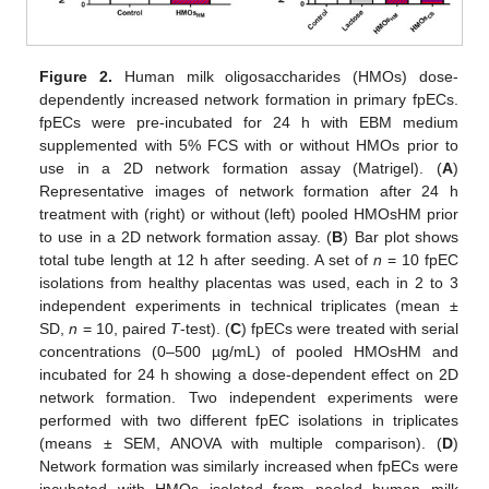
Figure 2.
Human milk oligosaccharides (HMOs) dose-
dependently increased network formation in primary fpECs.
fpECs were pre-incubated for 24 h with EBM medium
supplemented with 5% FCS with or without HMOs prior to
use in a 2D network formation assay (Matrigel). (
A
)
Representative images of network formation after 24 h
treatment with (right) or without (left) pooled HMOsHM prior
to use in a 2D network formation assay. (
B
) Bar plot shows
total tube length at 12 h after seeding. A set of
n
= 10 fpEC
isolations from healthy placentas was used, each in 2 to 3
independent experiments in technical triplicates (mean ±
SD,
n
= 10, paired
T
-test). (
C
) fpECs were treated with serial
concentrations (0–500 µg/mL) of pooled HMOsHM and
incubated for 24 h showing a dose-dependent effect on 2D
network formation. Two independent experiments were
performed with two different fpEC isolations in triplicates
(means ± SEM, ANOVA with multiple comparison). (
D
)
Network formation was similarly increased when fpECs were
incubated with HMOs isolated from pooled human milk