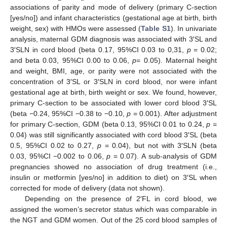
associations of parity and mode of delivery (primary C-section
[yes/no]) and infant characteristics (gestational age at birth, birth
weight, sex) with HMOs were assessed (
Table S1
). In univariate
analysis, maternal GDM diagnosis was associated with 3′SL and
3′SLN in cord blood (beta 0.17, 95%CI 0.03 to 0,31,
p
= 0.02;
and beta 0.03, 95%CI 0.00 to 0.06,
p
= 0.05). Maternal height
and weight, BMI, age, or parity were not associated with the
concentration of 3′SL or 3′SLN in cord blood, nor were infant
gestational age at birth, birth weight or sex. We found, however,
primary C-section to be associated with lower cord blood 3′SL
(beta −0.24, 95%CI −0.38 to −0.10,
p
= 0.001). After adjustment
for primary C-section, GDM (beta 0.13, 95%CI 0.01 to 0.24,
p
=
0.04) was still significantly associated with cord blood 3′SL (beta
0.5, 95%CI 0.02 to 0.27,
p
= 0.04), but not with 3′SLN (beta
0.03, 95%CI −0.002 to 0.06,
p
= 0.07). A sub-analysis of GDM
pregnancies showed no association of drug treatment (i.e.,
insulin or metformin [yes/no] in addition to diet) on 3′SL when
corrected for mode of delivery (data not shown).
Depending on the presence of 2′FL in cord blood, we
assigned the women’s secretor status which was comparable in
the NGT and GDM women. Out of the 25 cord blood samples of