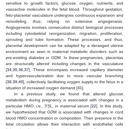
sensitive to growth factors, glucose, oxygen, nutrients, and
vasoactive molecules in the fetal blood. Throughout gestation,
feto-placental vasculature undergoes continuous expansion and
remodeling, thus, relying on extensive angiogenesis.
Angiogenesis involves consecutive distinct biological processes
including cytoskeletal reorganization, migration, proliferation,
sprouting and tube formation. These processes, and thus,
placental development can be adapted by a deranged uterine
environment as seen in maternal metabolic disorders such as
pre-existing diabetes or GDM. In these pregnancies, placentas
are structurally altered including changes in the vasculature
[
34
,
35
,
36
,
37
]. These encompass increased capillary diameter
and hypervascularization due to more vascular branching
[
38
,
39
,
40
], collectively facilitating oxygen supply to the fetus in a
situation of increased oxygen demand [
41
].
In a previous study, we found that altered glucose
metabolism during pregnancy is associated with changes in a
particular HMO, i.e., 3′SL, in maternal serum [
22
]. In this study,
we hypothesized that GDM is associated with changes in cord
blood HMO concentration or composition. Their presence in the
fetal circulation allows their interaction with endothelial cells