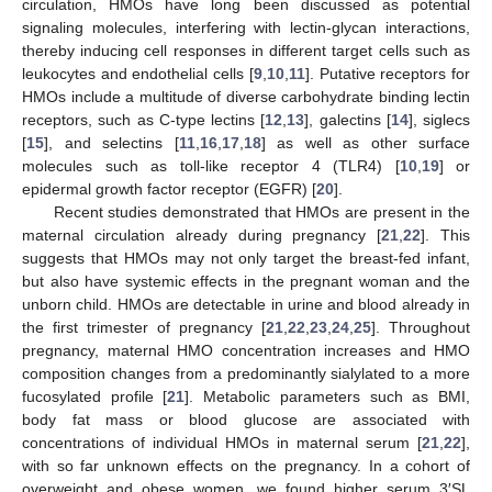
circulation, HMOs have long been discussed as potential
signaling molecules, interfering with lectin-glycan interactions,
thereby inducing cell responses in different target cells such as
leukocytes and endothelial cells [
9
,
10
,
11
]. Putative receptors for
HMOs include a multitude of diverse carbohydrate binding lectin
receptors, such as C-type lectins [
12
,
13
], galectins [
14
], siglecs
[
15
], and selectins [
11
,
16
,
17
,
18
] as well as other surface
molecules such as toll-like receptor 4 (TLR4) [
10
,
19
] or
epidermal growth factor receptor (EGFR) [
20
].
Recent studies demonstrated that HMOs are present in the
maternal circulation already during pregnancy [
21
,
22
]. This
suggests that HMOs may not only target the breast-fed infant,
but also have systemic effects in the pregnant woman and the
unborn child. HMOs are detectable in urine and blood already in
the first trimester of pregnancy [
21
,
22
,
23
,
24
,
25
]. Throughout
pregnancy, maternal HMO concentration increases and HMO
composition changes from a predominantly sialylated to a more
fucosylated profile [
21
]. Metabolic parameters such as BMI,
body fat mass or blood glucose are associated with
concentrations of individual HMOs in maternal serum [
21
,
22
],
with so far unknown effects on the pregnancy. In a cohort of
overweight and obese women, we found higher serum 3′SL