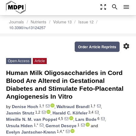
zoom_out_map
search
menu
Journals
Nutrients
Volume 13
Issue 12
10.3390/nu13124257
settings
Order Article Reprints
Open Access
Article
Human Milk Oligosaccharides in Cord
Blood Are Altered in Gestational
Diabetes and Stimulate Feto-Placental
Angiogenesis In Vitro
1,†
1,†
by
Denise Hoch
,
Waltraud Brandl
,
1,2
3,4
Jasmin Strutz
,
Harald C. Köfeler
,
4,5
6
Mireille N. M. van Poppel
,
Lars Bode
,
1,*
1
Ursula Hiden
,
Gernot Desoye
and
1,4,*
Evelyn Jantscher-Krenn