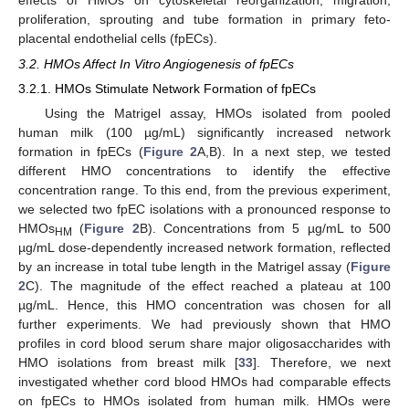
proliferation, sprouting and tube formation in primary feto-
placental endothelial cells (fpECs).
3.2. HMOs Affect In Vitro Angiogenesis of fpECs
3.2.1. HMOs Stimulate Network Formation of fpECs
Using the Matrigel assay, HMOs isolated from pooled
human milk (100 µg/mL) significantly increased network
formation in fpECs (
Figure 2
A,B). In a next step, we tested
different HMO concentrations to identify the effective
concentration range. To this end, from the previous experiment,
we selected two fpEC isolations with a pronounced response to
HMOs
(
Figure 2
B). Concentrations from 5 µg/mL to 500
HM
µg/mL dose-dependently increased network formation, reflected
by an increase in total tube length in the Matrigel assay (
Figure
2
C). The magnitude of the effect reached a plateau at 100
µg/mL. Hence, this HMO concentration was chosen for all
further experiments. We had previously shown that HMO
profiles in cord blood serum share major oligosaccharides with
HMO isolations from breast milk [
33
]. Therefore, we next
investigated whether cord blood HMOs had comparable effects
on fpECs to HMOs isolated from human milk. HMOs were