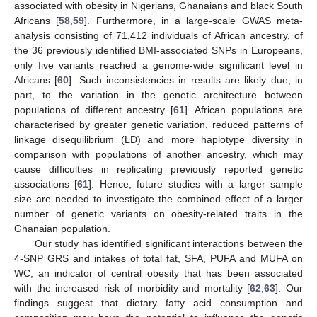
associated with obesity in Nigerians, Ghanaians and black South
Africans [
58
,
59
]. Furthermore, in a large-scale GWAS meta-
analysis consisting of 71,412 individuals of African ancestry, of
the 36 previously identified BMI-associated SNPs in Europeans,
only five variants reached a genome-wide significant level in
Africans [
60
]. Such inconsistencies in results are likely due, in
part, to the variation in the genetic architecture between
populations of different ancestry [
61
]. African populations are
characterised by greater genetic variation, reduced patterns of
linkage disequilibrium (LD) and more haplotype diversity in
comparison with populations of another ancestry, which may
cause difficulties in replicating previously reported genetic
associations [
61
]. Hence, future studies with a larger sample
size are needed to investigate the combined effect of a larger
number of genetic variants on obesity-related traits in the
Ghanaian population.
Our study has identified significant interactions between the
4-SNP GRS and intakes of total fat, SFA, PUFA and MUFA on
WC, an indicator of central obesity that has been associated
with the increased risk of morbidity and mortality [
62
,
63
]. Our
findings suggest that dietary fatty acid consumption and