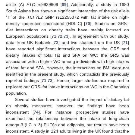
allele (A)
FTO
rs9939609 [
69
]. Additionally, a study in 1680
South Asians has shown a significant interaction of the risk allele
‘T’ of the
TCF7L2
SNP rs12255372 with fat intake on high-
density lipoprotein cholesterol (HDL-C) [
70
]. Studies on GRS–
diet interactions on obesity traits have mainly focused on
European populations [
71
,
72
,
73
]. In agreement with our study,
data from UK Biobank [
72
] and two studies from the US [
71
]
have reported significant interactions between the GRS and
dietary intakes of total fat and SFA on WC; the GRS was
associated with a higher WC among individuals with high intakes
of total fat and SFA. However, the interactions on BMI were not
identified in the present study, which contradicts the previously
reported findings [
71
,
72
]. Hence, larger studies are required to
replicate our GRS–fat intake interactions on WC in the Ghanaian
population.
Several studies have investigated the impact of dietary fat
on obesity measures; however, the findings have been
inconsistent [
74
]. For instance, prospective studies have
examined the relationship between the intake of long-chain
omega-3 (LC n−3)-PUFAs and adiposity, but results have been
inconsistent. A study in 124 adults living in the UK found that the