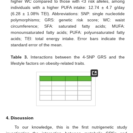
higher WC compared to those with <3 risk alleles, among
individuals with a higher PUFA intake: 12.74 ± 4.7 g/day
(6.28 ± 1.08% TEI). Abbreviations: SNP: single nucleotide
polymorphisms; GRS: genetic risk score; WC: waist
circumference; SFA: saturated fatty acids; MUFA:
monounsaturated fatty acids; PUFA: polyunsaturated fatty
acids; TEI: total energy intake. Error bars indicate the
standard error of the mean.
Table 3.
Interactions between the 4-SNP GRS and the
lifestyle factors on obesity-related traits.
4. Discussion
To our knowledge, this is the first nutrigenetic study