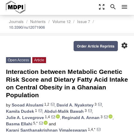
zoom_out_map
search
menu
Journals
Nutrients
Volume 12
Issue 7
10.3390/nu12071906
settings
Order Article Reprints
Open Access
Article
Interaction between Metabolic Genetic
Risk Score and Dietary Fatty Acid Intake
on Central Obesity in a Ghanaian
Population
1,2
3
by
Sooad Alsulami
,
David A. Nyakotey
,
1
3
Kamila Dudek
,
Abdul-Malik Bawah
,
1,4
3
Julie A. Lovegrove
,
Reginald A. Annan
,
5,*
Basma Ellahi
and
1,4,*
Karani Santhanakrishnan Vimaleswaran