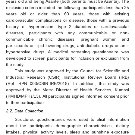
years old and being Asante (both parents must be Asante). The
exclusion criteria included the following: participants less than 25
years old or older than 60 years, those with existing
cardiovascular complications or disease, those with a previous
history of hypertension, type 2 diabetes or cardiovascular
diseases, participants with any communicable or non-
communicable chronic diseases, pregnant women and
participants on lipid-lowering drugs, anti-diabetic drugs or anti-
hypertensive drugs. A medical screening questionnaire was
developed to screen participants for inclusion or exclusion from
the study.
This study was approved by the Council for Scientific and
Industrial Research (CSIR) Institutional Review Board (IRB)
(Ref: RPN 003/CSIR-IRB/2018). In addition, this study was
approved by the Metro Director of Health Services, Kumasi
(KMHD/MPHs/13). All participants signed informed consent prior
to their participation.
2.2. Data Collection
Structured questionnaires were used to elicit information
about the participants’ demographic characteristics, dietary
intakes, physical activity levels, sleep and sunshine exposure