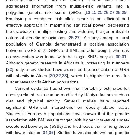
aggregated information from multiple-risk variants into a
polygenic genetic risk score (GRS) [
13
,
15
,
25
,
26
,
27
,
28
,
29
].
Employing a combined risk allele score is an efficient and
effective approach in maximising statistical power, decreasing
the drawback of multiple testing, and widening the generalisable
nature of genetic associations [
25
,
27
]. A study among a rural
population of Gambia demonstrated a positive association
between a GRS of 28 SNPs and BMI and adult weight, whereas
no association was found with the single SNP analysis [
30
,
31
].
Although genetic research in Africans is increasing in numbers
[
22
], only a few studies have examined the association of GRS
with obesity in Africa [
30
,
32
,
33
], which highlights the need for
further research in African populations.
Current evidence has shown that heritability estimates for
obesity-related traits can be modified by lifestyle factors such as
diet and physical activity. Several studies have reported
significant GRS–diet interactions on obesity-related traits.
Studies in European populations have shown that the genetic
association with BMI was stronger with higher intakes of sugar-
sweetened beverages (SSBs) and fried foods than among those
with lower intakes [
34
,
35
]. Studies have also shown that genetic