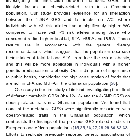
investigating the interaction between metabolic GRSs and
lifestyle factors on obesity-related traits in a Ghanaian
population. Our study provides evidence for an interaction
between the 4-SNP GRS and fat intake on WC, where
individuals with ≥3 risk alleles had a significantly higher WC
compared to those with <3 risk alleles among those who
consumed a diet high in total fat, SFA, MUFA and PUFA. These
results are in accordance with the general dietary
recommendations, which suggest that the population decrease
their intakes of total fat and SFA, to reduce the risk of obesity,
and this will be more applicable in individuals with a higher
genetic predisposition to obesity. Our findings are of importance
to public health, considering the high consumption of foods that
are rich in SFA and MUFA in the Ghanaian population [
50
].
Our study is the first study of its kind, investigating the effect
of different metabolic GRSs (the 12-, 8- and the 4-SNP GRS) on
obesity-related traits in a Ghanaian population. We found that
none of the metabolic GRSs were significantly associated with
obesity-related traits in the Ghanaian population, which
contradicts the findings of the previous GRS-related studies in
European and African populations [
15
,
25
,
26
,
27
,
28
,
29
,
30
,
32
,
33
].
Efforts to replicate previously reported genetic associations of