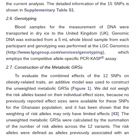
the current analysis. The detailed information of the 15 SNPs is
shown in
Supplementary Table S1
.
2.6. Genotyping
Blood samples for the measurement of DNA were
transported in dry ice to the United Kingdom (UK). Genomic
DNA was extracted from a 5 mL whole blood sample from each
participant and genotyping was performed at the LGC Genomics
(
http://www.lgcgroup.com/services/genotyping
), which
®
employs the competitive allele-specific PCR-KASP
assay.
2.7. Construction of the Metabolic GRSs
To evaluate the combined effects of the 12 SNPs on
obesity-related traits, an additive model was used to construct
the unweighted metabolic GRSs (
Figure 1
). We did not weigh
the risk alleles based on their individual effect sizes, because no
previously reported effect sizes were available for these SNPs
for the Ghanaian population, and it has been shown that the
weighting of risk alleles may only have limited effects [
43
]. The
unweighted metabolic GRSs were calculated by the summation
of the number of risk alleles across the 12 variants. The risk
alleles were defined as alleles previously associated with an