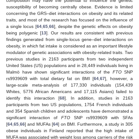
composition may have the potential to influence the genetic
susceptibility of becoming centrally obese. Evidence is limited
concerning the GRS–diet interactions on obesity and its related
traits, and most of the research has focused on the influence of
a single locus [
64
,
65
,
66
], despite the genetic effects on obesity
being polygenic [
13
]. Our results are consistent with previous
findings generated from single-locus gene–diet interactions on
obesity, in which fat intake is considered as an important lifestyle
modulator of genetic associations with obesity-related traits. Two
previous studies in 2163 participants from two independent
United States (US) populations and in 28,449 individuals living in
Malmö have shown significant interactions of the
FTO
SNP
rs9939609 with total dietary fat on BMI [
64
,
67
], however, a
large-scale meta-analysis of 177,330 individuals (154,439
Whites, 5776 African Americans and 17,115 Asians) failed to
identify this interaction [
68
]. In addition, studies in 2163
participants from two US populations, 1754 French individuals
and 354 Spanish children and adolescents have demonstrated a
significant interaction of
FTO
SNP rs9939609 with SFAs
[
64
,
65
,
66
] and MUFAs [
64
] on BMI. Furthermore, a study in 305
obese individuals in Finland reported that the high intake of
MUFA was associated with weight loss among carriers of the risk