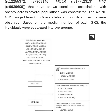
(rs12255372, rs7903146),
MC4R
(rs17782313),
FTO
(rs9939609)) that have shown consistent associations with
obesity across several populations was constructed. The 4-SNP
GRS ranged from 0 to 6 risk alleles and significant results were
observed. Based on the median number of each GRS, the
individuals were separated into two groups.