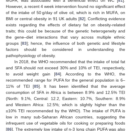
MUFA, was associated with a beneficial effect on WC [
81
].
However, a recent 4 week intervention found no significant effect
of the intake of 50 g/day of olive oil, which is rich in MUFA, on
BMI or central obesity in 91 UK adults [
82
]. Conflicting evidence
exists regarding the effects of dietary fat on obesity-related
traits; this could be because of the genetic heterogeneity and
the gene–diet interactions that vary across multiple ethnic
groups [
83
]; hence, the influence of both genetic and lifestyle
factors should be considered in understanding the
pathophysiology of obesity.
In 2018, the WHO recommended that the intake of total fat
and SFA should not exceed 30% and 10% of TEI, respectively,
to avoid weight gain [
84
]. According to the WHO, the
recommended range for PUFA for the general population is 6–
11% of TEI [
85
]. It has been identified that the average
consumption of SFA in Africa is between 8.9% and 12.5% TEI
(North: 9.1%, Central: 12.2, Eastern: 10.7%, Southern: 8.9%
and Western Africa: 12.5%; which is slightly higher than the
≤10% TEI recommended by the WHO). The intake of PUFA is
low in many sub-Saharan African countries, suggesting the
infrequent use of vegetable oils for cooking or preparing foods
[
86
]. The extremely low intake of n-3 long chain PUFA was also