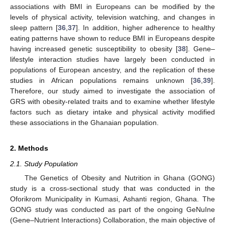
associations with BMI in Europeans can be modified by the
levels of physical activity, television watching, and changes in
sleep pattern [
36
,
37
]. In addition, higher adherence to healthy
eating patterns have shown to reduce BMI in Europeans despite
having increased genetic susceptibility to obesity [
38
]. Gene–
lifestyle interaction studies have largely been conducted in
populations of European ancestry, and the replication of these
studies in African populations remains unknown [
36
,
39
].
Therefore, our study aimed to investigate the association of
GRS with obesity-related traits and to examine whether lifestyle
factors such as dietary intake and physical activity modified
these associations in the Ghanaian population.
2. Methods
2.1. Study Population
The Genetics of Obesity and Nutrition in Ghana (GONG)
study is a cross-sectional study that was conducted in the
Oforikrom Municipality in Kumasi, Ashanti region, Ghana. The
GONG study was conducted as part of the ongoing GeNuIne
(Gene–Nutrient Interactions) Collaboration, the main objective of