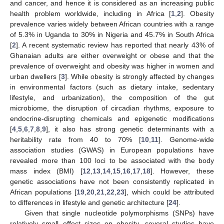
and cancer, and hence it is considered as an increasing public
health problem worldwide, including in Africa [
1
,
2
]. Obesity
prevalence varies widely between African countries with a range
of 5.3% in Uganda to 30% in Nigeria and 45.7% in South Africa
[
2
]. A recent systematic review has reported that nearly 43% of
Ghanaian adults are either overweight or obese and that the
prevalence of overweight and obesity was higher in women and
urban dwellers [
3
]. While obesity is strongly affected by changes
in environmental factors (such as dietary intake, sedentary
lifestyle, and urbanization), the composition of the gut
microbiome, the disruption of circadian rhythms, exposure to
endocrine-disrupting chemicals and epigenetic modifications
[
4
,
5
,
6
,
7
,
8
,
9
], it also has strong genetic determinants with a
heritability rate from 40 to 70% [
10
,
11
]. Genome-wide
association studies (GWAS) in European populations have
revealed more than 100 loci to be associated with the body
mass index (BMI) [
12
,
13
,
14
,
15
,
16
,
17
,
18
]. However, these
genetic associations have not been consistently replicated in
African populations [
19
,
20
,
21
,
22
,
23
], which could be attributed
to differences in lifestyle and genetic architecture [
24
].
Given that single nucleotide polymorphisms (SNPs) have
relatively small effect sizes on obesity, several studies have