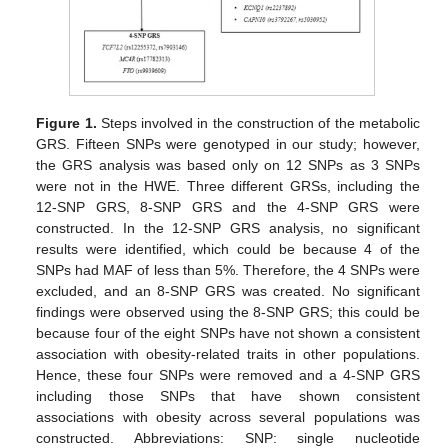
Figure 1.
Steps involved in the construction of the metabolic
GRS. Fifteen SNPs were genotyped in our study; however,
the GRS analysis was based only on 12 SNPs as 3 SNPs
were not in the HWE. Three different GRSs, including the
12-SNP GRS, 8-SNP GRS and the 4-SNP GRS were
constructed. In the 12-SNP GRS analysis, no significant
results were identified, which could be because 4 of the
SNPs had MAF of less than 5%. Therefore, the 4 SNPs were
excluded, and an 8-SNP GRS was created. No significant
findings were observed using the 8-SNP GRS; this could be
because four of the eight SNPs have not shown a consistent
association with obesity-related traits in other populations.
Hence, these four SNPs were removed and a 4-SNP GRS
including those SNPs that have shown consistent
associations with obesity across several populations was
constructed. Abbreviations: SNP: single nucleotide