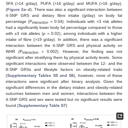
SFA (>14 g/day), PUFA (>16 g/day) and MUFA (>16 g/day),
(
Figure 2
a–d). There was also a significant interaction between
4-SNP GRS and dietary fibre intake (g/day) on body fat
percentage (P
= 0.04). Individuals with <3 risk alleles
interaction
had a significantly lower body fat percentage compared to those
with ≥3 risk alleles (
p
= 0.02), among individuals with a higher
intake of fibre (>19 g/day). In addition, there was a significant
interaction between the 4-SNP GRS and physical activity on
WHR (P
= 0.002). However, the finding was not
interaction
significant after stratifying them by physical activity levels. Some
significant interactions were observed between the 12- and the
8-SNP GRSs and lifestyle factors on obesity-related traits
(
Supplementary Tables S5 and S6
), however, none of these
interactions were significant after binary analysis. Given the
significant differences in the dietary intakes and obesity-related
outcomes between men and women, interactions between the
4-SNP GRS and sex were tested but no significant results were
found (
Supplementary Table S7
).