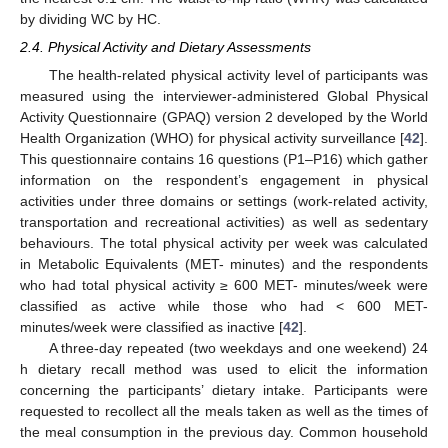
by dividing WC by HC.
2.4. Physical Activity and Dietary Assessments
The health-related physical activity level of participants was
measured using the interviewer-administered Global Physical
Activity Questionnaire (GPAQ) version 2 developed by the World
Health Organization (WHO) for physical activity surveillance [
42
].
This questionnaire contains 16 questions (P1–P16) which gather
information on the respondent’s engagement in physical
activities under three domains or settings (work-related activity,
transportation and recreational activities) as well as sedentary
behaviours. The total physical activity per week was calculated
in Metabolic Equivalents (MET- minutes) and the respondents
who had total physical activity ≥ 600 MET- minutes/week were
classified as active while those who had < 600 MET-
minutes/week were classified as inactive [
42
].
A three-day repeated (two weekdays and one weekend) 24
h dietary recall method was used to elicit the information
concerning the participants’ dietary intake. Participants were
requested to recollect all the meals taken as well as the times of
the meal consumption in the previous day. Common household