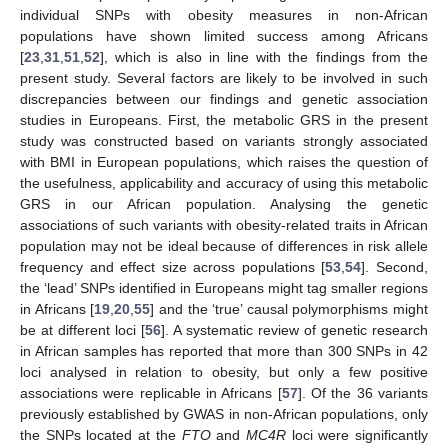
individual SNPs with obesity measures in non-African
populations have shown limited success among Africans
[
23
,
31
,
51
,
52
], which is also in line with the findings from the
present study. Several factors are likely to be involved in such
discrepancies between our findings and genetic association
studies in Europeans. First, the metabolic GRS in the present
study was constructed based on variants strongly associated
with BMI in European populations, which raises the question of
the usefulness, applicability and accuracy of using this metabolic
GRS in our African population. Analysing the genetic
associations of such variants with obesity-related traits in African
population may not be ideal because of differences in risk allele
frequency and effect size across populations [
53
,
54
]. Second,
the ‘lead’ SNPs identified in Europeans might tag smaller regions
in Africans [
19
,
20
,
55
] and the ‘true’ causal polymorphisms might
be at different loci [
56
]. A systematic review of genetic research
in African samples has reported that more than 300 SNPs in 42
loci analysed in relation to obesity, but only a few positive
associations were replicable in Africans [
57
]. Of the 36 variants
previously established by GWAS in non-African populations, only
the SNPs located at the
FTO
and
MC4R
loci were significantly