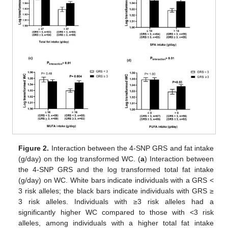
Figure 2.
Interaction between the 4-SNP GRS and fat intake
(g/day) on the log transformed WC. (
a
) Interaction between
the 4-SNP GRS and the log transformed total fat intake
(g/day) on WC. White bars indicate individuals with a GRS <
3 risk alleles; the black bars indicate individuals with GRS ≥
3 risk alleles. Individuals with ≥3 risk alleles had a
significantly higher WC compared to those with <3 risk
alleles, among individuals with a higher total fat intake