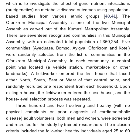
which is to investigate the effect of gene–nutrient interactions
(nutrigenetics) on metabolic disease outcomes using population-
based studies from various ethnic groups [
40
,
41
]. The
Oforikrom Municipal Assembly is one of the five Municipal
Assemblies carved out of the Kumasi Metropolitan Assembly.
There are seventeen recognized communities in this Municipal
Assembly, with an estimated total population of 360,254. Five
communities (Ayeduase, Bomso, Ayigya, Oforikrom and Kotei)
were randomly selected from the list of communities in the
Oforikrom Municipal Assembly. In each community, a central
point was located (a vehicle station, marketplace or other
landmarks). A fieldworker entered the first house that faced
either North, South, East or West of that central point, and
randomly recruited one respondent from each household. Upon
exiting a house, the fieldworker entered the next house, and the
house-level selection process was repeated.
Three hundred and two free-living and healthy (with no
physical complaints or prior diagnosis of cardiometabolic
disease) adult volunteers, both men and women, were screened
and recruited for the study by trained researchers. The inclusion
criteria included the following: healthy individuals aged 25 to 60