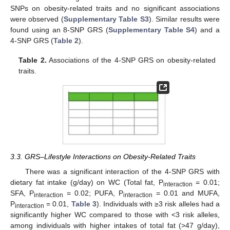
SNPs on obesity-related traits and no significant associations
were observed (
Supplementary Table S3
). Similar results were
found using an 8-SNP GRS (
Supplementary Table S4
) and a
4-SNP GRS (
Table 2
).
Table 2.
Associations of the 4-SNP GRS on obesity-related
traits.
3.3. GRS–Lifestyle Interactions on Obesity-Related Traits
There was a significant interaction of the 4-SNP GRS with
dietary fat intake (g/day) on WC (Total fat, P
= 0.01;
interaction
SFA, P
= 0.02; PUFA, P
= 0.01 and MUFA,
interaction
interaction
P
= 0.01,
Table 3
). Individuals with ≥3 risk alleles had a
interaction
significantly higher WC compared to those with <3 risk alleles,
among individuals with higher intakes of total fat (>47 g/day),