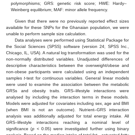
polymorphisms; GRS: genetic risk score; HWE: Hardy–
Weinberg equilibrium; MAF: minor allele frequency.
Given that there were no previously reported effect sizes
available for these SNPs for the Ghanaian population, we were
unable to perform sample size calculation.
Data analyses were performed using Statistical Package for
the Social Sciences (SPSS) software (version 24; SPSS Inc.,
Chicago, IL, USA). A natural log transformation was used for the
non-normally distributed variables. Unadjusted differences of
descriptive characteristics between the overweight/obese and
non-obese participants were calculated using an independent
samples
t
-test for continuous variables. General linear models
were used to examine the association between the metabolic
GRSs and obesity traits. GRS–lifestyle interactions were
analysed by including the interaction terms in these models.
Models were adjusted for covariates including sex, age and BMI
(when BMI is not an outcome). Nutrient–GRS interaction
analysis was additionally adjusted for total energy intake. All
GRS–lifestyle interactions reaching a nominal level of
significance (
p
< 0.05) were investigated further using binary