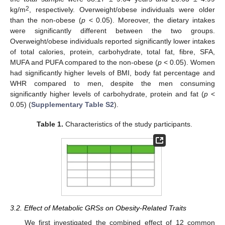
2
kg/m
, respectively. Overweight/obese individuals were older
than the non-obese (
p
< 0.05). Moreover, the dietary intakes
were significantly different between the two groups.
Overweight/obese individuals reported significantly lower intakes
of total calories, protein, carbohydrate, total fat, fibre, SFA,
MUFA and PUFA compared to the non-obese (
p
< 0.05). Women
had significantly higher levels of BMI, body fat percentage and
WHR compared to men, despite the men consuming
significantly higher levels of carbohydrate, protein and fat (
p
<
0.05) (
Supplementary Table S2
).
Table 1.
Characteristics of the study participants.
3.2. Effect of Metabolic GRSs on Obesity-Related Traits
We first investigated the combined effect of 12 common