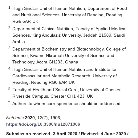
1
Hugh Sinclair Unit of Human Nutrition, Department of Food
and Nutritional Sciences, University of Reading, Reading
RG6 6AP, UK
2
Department of Clinical Nutrition, Faculty of Applied Medical
Sciences, King Abdulaziz University, Jeddah 21589, Saudi
Arabia
3
Department of Biochemistry and Biotechnology, College of
Science, Kwame Nkrumah University of Science and
Technology, Accra GH233, Ghana
4
Hugh Sinclair Unit of Human Nutrition and Institute for
Cardiovascular and Metabolic Research, University of
Reading, Reading RG6 6AP, UK
5
Faculty of Health and Social Care, University of Chester,
Riverside Campus, Chester CH1 4BJ, UK
*
Authors to whom correspondence should be addressed.
Nutrients
2020
,
12
(7), 1906;
https://doi.org/10.3390/nu12071906
Submission received: 3 April 2020
/
Revised: 4 June 2020
/