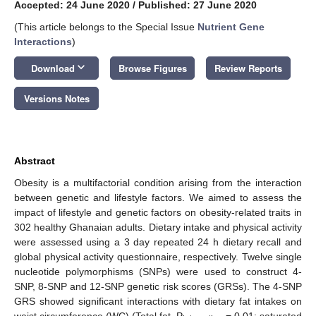
Accepted: 24 June 2020
/
Published: 27 June 2020
(This article belongs to the Special Issue
Nutrient Gene
Interactions
)
keyboard_arrow_down
Download
Browse Figures
Review Reports
Versions Notes
Abstract
Obesity is a multifactorial condition arising from the interaction
between genetic and lifestyle factors. We aimed to assess the
impact of lifestyle and genetic factors on obesity-related traits in
302 healthy Ghanaian adults. Dietary intake and physical activity
were assessed using a 3 day repeated 24 h dietary recall and
global physical activity questionnaire, respectively. Twelve single
nucleotide polymorphisms (SNPs) were used to construct 4-
SNP, 8-SNP and 12-SNP genetic risk scores (GRSs). The 4-SNP
GRS showed significant interactions with dietary fat intakes on
waist circumference (WC) (Total fat, P
= 0.01; saturated