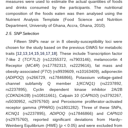
measures were used to estimate the actual quantities of foods
and drinks consumed by the participants. The nutritional
composition of the foods eaten was then analysed using the
Nutrient Analysis Template (Food Science and Nutrition
Department, University of Ghana, Accra, Ghana, 2010).
2.5. SNP Selection
Fifteen SNPs near or in 8 obesity-susceptibility loci were
chosen for the study based on the previous GWAS for metabolic
traits [
12
,
13
,
14
,
15
,
16
,
17
,
18
]. These include Transcription factor
7-like 2 (
TCF7L2)
(rs12255372, rs7903146), melanocortin 4
Receptor (
MC4R
) (rs17782313, rs2229616)
,
fat mass and
obesity-associated (
FTO
) (rs9939609, rs10163409)
,
adiponectin
(
ADIPOQ
) (rs266729, rs17846866)
,
Potassium voltage-gated
channel subfamily Q member
1(KCNQ1)
(rs2237892,
rs2237895)
,
Cyclin dependent kinase inhibitor 2A/2B
(
CDKN2A/2B
) (rs10811661), Calpain 10 (
CAPN10
) (rs3792267,
rs5030952, rs2975760) and Peroxisome proliferator-activated
receptor gamma (
PPARG
) (rs1801282). Three of these SNPs,
KCNQ1
(rs2237895),
ADIPOQ
(rs17846866) and
CAPN10
(rs2975760), reported significant deviations from Hardy–
Weinberg Equilibrium (HWE) (
p
< 0.05) and were excluded from