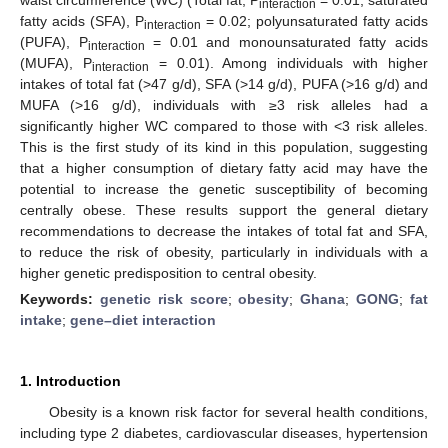
interaction
fatty acids (SFA), P
= 0.02; polyunsaturated fatty acids
interaction
(PUFA), P
= 0.01 and monounsaturated fatty acids
interaction
(MUFA), P
= 0.01). Among individuals with higher
interaction
intakes of total fat (>47 g/d), SFA (>14 g/d), PUFA (>16 g/d) and
MUFA (>16 g/d), individuals with ≥3 risk alleles had a
significantly higher WC compared to those with <3 risk alleles.
This is the first study of its kind in this population, suggesting
that a higher consumption of dietary fatty acid may have the
potential to increase the genetic susceptibility of becoming
centrally obese. These results support the general dietary
recommendations to decrease the intakes of total fat and SFA,
to reduce the risk of obesity, particularly in individuals with a
higher genetic predisposition to central obesity.
Keywords:
genetic risk score
;
obesity
;
Ghana
;
GONG
;
fat
intake
;
gene–diet interaction
1. Introduction
Obesity is a known risk factor for several health conditions,
including type 2 diabetes, cardiovascular diseases, hypertension