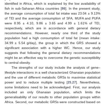
identified in Africa, which is explained by the low availability of
fish in sub-Saharan Africa countries [
86
]. In the present study,
the average consumption of total fat intake was 23.04 ± 9.13%
of TEI and the average consumption of SFA, MUFA and PUFA
were 8.95 ± 4.10, 9.86 ± 3.65 and 4.99 ± 1.61% of TEI,
respectively, which are in accordance with general dietary
recommendations. However, nearly one third of the study
population had a high consumption of total fat (mean intake:
34.99 ± 5.54 g/day), the group in which the GRS showed a
significant association with a higher WC. Hence, our study
suggests that following the general dietary recommendations
might be an effective way to overcome the genetic susceptibility
to central obesity.
The strengths of our study include the analysis of gene–
lifestyle interactions in a well characterized Ghanaian population
and the use of different metabolic GRSs to maximise statistical
power and to reduce multiple testing [
25
,
27
]. Nevertheless,
some limitations need to be acknowledged. First, our analysis
included an only Ghanaian population, which limits the
generalisability of our results to other population groups within
Africa. Second, our metabolic GRSs were constructed based on