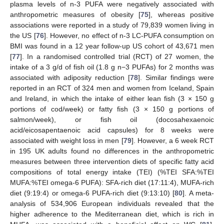
plasma levels of n-3 PUFA were negatively associated with
anthropometric measures of obesity [
75
], whereas positive
associations were reported in a study of 79,839 women living in
the US [
76
]. However, no effect of n-3 LC-PUFA consumption on
BMI was found in a 12 year follow-up US cohort of 43,671 men
[
77
]. In a randomised controlled trial (RCT) of 27 women, the
intake of a 3 g/d of fish oil (1.8 g n−3 PUFAs) for 2 months was
associated with adiposity reduction [
78
]. Similar findings were
reported in an RCT of 324 men and women from Iceland, Spain
and Ireland, in which the intake of either lean fish (3 × 150 g
portions of cod/week) or fatty fish (3 × 150 g portions of
salmon/week), or fish oil (docosahexaenoic
acid/eicosapentaenoic acid capsules) for 8 weeks were
associated with weight loss in men [
79
]. However, a 6 week RCT
in 195 UK adults found no differences in the anthropometric
measures between three intervention diets of specific fatty acid
compositions of total energy intake (TEI) (%TEI SFA:%TEI
MUFA:%TEI omega-6 PUFA): SFA-rich diet (17:11:4), MUFA-rich
diet (9:19:4) or omega-6 PUFA-rich diet (9:13:10) [
80
]. A meta-
analysis of 534,906 European individuals revealed that the
higher adherence to the Mediterranean diet, which is rich in