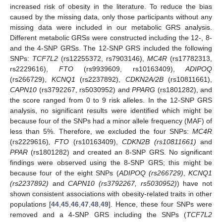
increased risk of obesity in the literature. To reduce the bias
caused by the missing data, only those participants without any
missing data were included in our metabolic GRS analysis.
Different metabolic GRSs were constructed including the 12-, 8-
and the 4-SNP GRSs. The 12-SNP GRS included the following
SNPs:
TCF7L2
(rs12255372, rs7903146),
MC4R
(rs17782313,
rs2229616),
FTO
(rs9939609, rs10163409),
ADIPOQ
(rs266729),
KCNQ1
(rs2237892),
CDKN2A/2B
(rs10811661),
CAPN10
(rs3792267, rs5030952) and
PPARG
(rs1801282), and
the score ranged from 0 to 9 risk alleles. In the 12-SNP GRS
analysis, no significant results were identified which might be
because four of the SNPs had a minor allele frequency (MAF) of
less than 5%. Therefore, we excluded the four SNPs:
MC4R
(rs2229616)
, FTO
(rs10163409),
CDKN2B (rs10811661)
and
PPAR
(rs1801282) and created an 8-SNP GRS. No significant
findings were observed using the 8-SNP GRS; this might be
because four of the eight SNPs (
ADIPOQ (rs266729)
,
KCNQ1
(rs2237892)
and
CAPN10 (rs3792267, rs5030952)
) have not
shown consistent associations with obesity-related traits in other
populations [
44
,
45
,
46
,
47
,
48
,
49
]. Hence, these four SNPs were
removed and a 4-SNP GRS including the SNPs (
TCF7L2