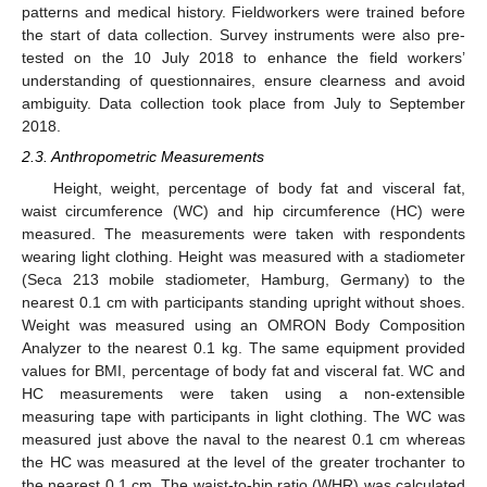
patterns and medical history. Fieldworkers were trained before
the start of data collection. Survey instruments were also pre-
tested on the 10 July 2018 to enhance the field workers’
understanding of questionnaires, ensure clearness and avoid
ambiguity. Data collection took place from July to September
2018.
2.3. Anthropometric Measurements
Height, weight, percentage of body fat and visceral fat,
waist circumference (WC) and hip circumference (HC) were
measured. The measurements were taken with respondents
wearing light clothing. Height was measured with a stadiometer
(Seca 213 mobile stadiometer, Hamburg, Germany) to the
nearest 0.1 cm with participants standing upright without shoes.
Weight was measured using an OMRON Body Composition
Analyzer to the nearest 0.1 kg. The same equipment provided
values for BMI, percentage of body fat and visceral fat. WC and
HC measurements were taken using a non-extensible
measuring tape with participants in light clothing. The WC was
measured just above the naval to the nearest 0.1 cm whereas
the HC was measured at the level of the greater trochanter to
the nearest 0.1 cm. The waist-to-hip ratio (WHR) was calculated