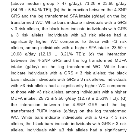
(above median group > 47 g/day): 71.28 ± 23.68 g/day
(34.99 ± 5.54 % TEI); (
b
) the interaction between the 4-SNP
GRS and the log transformed SFA intake (g/day) on the log
transformed WC. White bars indicate individuals with a GRS
< 3 risk alleles; the black bars indicate individuals with GRS
≥ 3 risk alleles. Individuals with ≥3 risk alleles had a
significantly higher WC compared to those with <3 risk
alleles, among individuals with a higher SFA intake: 23.50 ±
10.08 g/day (12.19 ± 3.21% TEI); (
c
) the interaction
between the 4-SNP GRS and the log transformed MUFA
intake (g/day) on the log transformed WC. White bars
indicate individuals with a GRS < 3 risk alleles; the black
bars indicate individuals with GRS ≥ 3 risk alleles. Individuals
with ≥3 risk alleles had a significantly higher WC compared
to those with <3 risk alleles, among individuals with a higher
MUFA intake: 25.72 ± 9.58 g/day (12.79 ± 2.53% TEI); (
d
)
the interaction between the 4-SNP GRS and the log
transformed PUFA intake (g/day) on the log transformed
WC. White bars indicate individuals with a GRS < 3 risk
alleles; the black bars indicate individuals with GRS ≥ 3 risk
alleles. Individuals with ≥3 risk alleles had a significantly