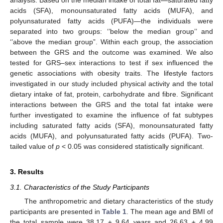
analysis. Based on the median intake of total fat—saturated fatty
acids (SFA), monounsaturated fatty acids (MUFA), and
polyunsaturated fatty acids (PUFA)—the individuals were
separated into two groups: ‘’below the median group’’ and
‘’above the median group”. Within each group, the association
between the GRS and the outcome was examined. We also
tested for GRS–sex interactions to test if sex influenced the
genetic associations with obesity traits. The lifestyle factors
investigated in our study included physical activity and the total
dietary intake of fat, protein, carbohydrate and fibre. Significant
interactions between the GRS and the total fat intake were
further investigated to examine the influence of fat subtypes
including saturated fatty acids (SFA), monounsaturated fatty
acids (MUFA), and polyunsaturated fatty acids (PUFA). Two-
tailed value of
p
< 0.05 was considered statistically significant.
3. Results
3.1. Characteristics of the Study Participants
The anthropometric and dietary characteristics of the study
participants are presented in
Table 1
. The mean age and BMI of
the total sample were 38.17 ± 9.64 years and 26.63 ± 4.99