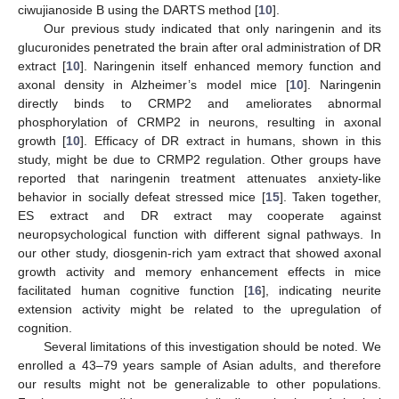
ciwujianoside B using the DARTS method [
10
].
Our previous study indicated that only naringenin and its
glucuronides penetrated the brain after oral administration of DR
extract [
10
]. Naringenin itself enhanced memory function and
axonal density in Alzheimer’s model mice [
10
]. Naringenin
directly binds to CRMP2 and ameliorates abnormal
phosphorylation of CRMP2 in neurons, resulting in axonal
growth [
10
]. Efficacy of DR extract in humans, shown in this
study, might be due to CRMP2 regulation. Other groups have
reported that naringenin treatment attenuates anxiety-like
behavior in socially defeat stressed mice [
15
]. Taken together,
ES extract and DR extract may cooperate against
neuropsychological function with different signal pathways. In
our other study, diosgenin-rich yam extract that showed axonal
growth activity and memory enhancement effects in mice
facilitated human cognitive function [
16
], indicating neurite
extension activity might be related to the upregulation of
cognition.
Several limitations of this investigation should be noted. We
enrolled a 43–79 years sample of Asian adults, and therefore
our results might not be generalizable to other populations.