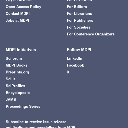
Open Access Policy
For Editors
Contact MDPI
For Librarians
Jobs at MDPI
For Publishers
For Societies
For Conference Organizers
MDPI Initiatives
Follow MDPI
Sciforum
LinkedIn
MDPI Books
Facebook
Preprints.org
X
Scilit
SciProfiles
Encyclopedia
JAMS
Proceedings Series
Subscribe to receive issue release
notifications and newsletters from MDPI