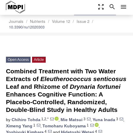
zoom_out_map
search
menu
settings
Order Article Reprints
Journals
Nutrients
Volume 12
Issue 2
10.3390/nu12020303
Open Access
Article
Combined Treatment with Two Water
Extracts of
Eleutherococcus senticosus
Leaf and Rhizome of
Drynaria fortunei
Enhances Cognitive Function: A
Placebo-Controlled, Randomized,
Double-Blind Study in Healthy Adults
1,2,*
3
3
by
Chihiro Tohda
,
Mie Matsui
,
Yuna Inada
,
1
1
Ximeng Yang
,
Tomoharu Kuboyama
,
4
4
Yoshiyuki Kimbara
and
Hidetoshi Watari