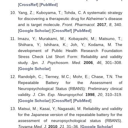
[
CrossRef
] [
PubMed
]
Yang, Z.; Kuboyama, T.; Tohda, C. A systematic strategy
for discovering a therapeutic drug for Alzheimer’s disease
and is target molecule.
Front. Pharmacol.
2017
,
8
, 340.
[
Google Scholar
] [
CrossRef
] [
PubMed
]
Imazu, Y.; Murakami, M.; Kobayashi, M.; Matsuno, T.;
Shiihara, Y.; Ishihara, K.; Joh, Y.; Kodama, M. The
development of Public Health Research Foundation
Stress Check List Short Form: Reliability and validity
study.
Jpn. J. Psychosom. Med.
2006
,
46
, 301–308.
[
Google Scholar
]
Randolph, C.; Tierney, M.C.; Mohr, E.; Chase, T.N. The
Repeatable Battery for the Assessment of
Neuropsychological Status (RBANS): Preliminary clinical
validity.
J. Clin. Exp. Neuropsychol.
1998
,
20
, 310–319.
[
Google Scholar
] [
CrossRef
] [
PubMed
]
Matsui, M.; Kasai, Y.; Nagasaki, M. Reliability and validity
for the Japanese version of the repeatable battery for the
assessment of neuropsychological status (RBANS).
Toyama Med. J.
2010
,
21
, 31–36. [
Google Scholar
]