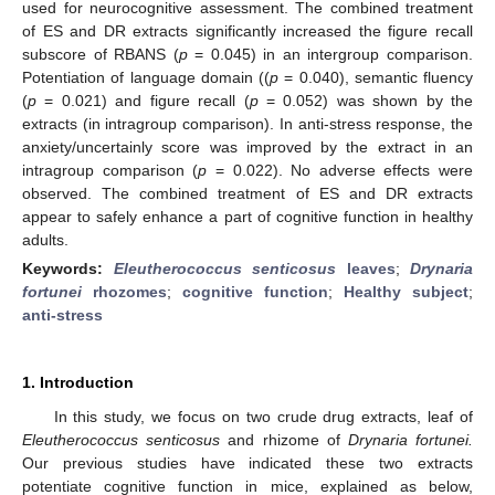
used for neurocognitive assessment. The combined treatment
of ES and DR extracts significantly increased the figure recall
subscore of RBANS (
p
= 0.045) in an intergroup comparison.
Potentiation of language domain ((
p
= 0.040), semantic fluency
(
p
= 0.021) and figure recall (
p
= 0.052) was shown by the
extracts (in intragroup comparison). In anti-stress response, the
anxiety/uncertainly score was improved by the extract in an
intragroup comparison (
p
= 0.022). No adverse effects were
observed. The combined treatment of ES and DR extracts
appear to safely enhance a part of cognitive function in healthy
adults.
Keywords:
Eleutherococcus senticosus
leaves
;
Drynaria
fortunei
rhozomes
;
cognitive function
;
Healthy subject
;
anti-stress
1. Introduction
In this study, we focus on two crude drug extracts, leaf of
Eleutherococcus senticosus
and rhizome of
Drynaria fortunei.
Our previous studies have indicated these two extracts
potentiate cognitive function in mice, explained as below,