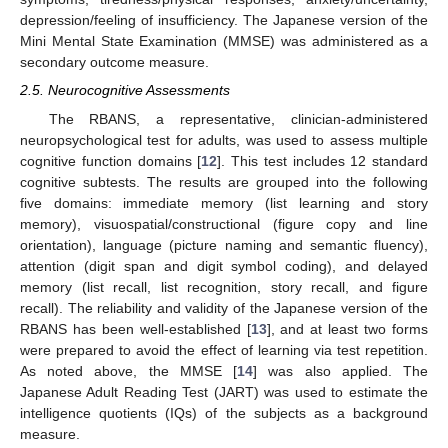
depression/feeling of insufficiency. The Japanese version of the
Mini Mental State Examination (MMSE) was administered as a
secondary outcome measure.
2.5. Neurocognitive Assessments
The RBANS, a representative, clinician-administered
neuropsychological test for adults, was used to assess multiple
cognitive function domains [
12
]. This test includes 12 standard
cognitive subtests. The results are grouped into the following
five domains: immediate memory (list learning and story
memory), visuospatial/constructional (figure copy and line
orientation), language (picture naming and semantic fluency),
attention (digit span and digit symbol coding), and delayed
memory (list recall, list recognition, story recall, and figure
recall). The reliability and validity of the Japanese version of the
RBANS has been well-established [
13
], and at least two forms
were prepared to avoid the effect of learning via test repetition.
As noted above, the MMSE [
14
] was also applied. The
Japanese Adult Reading Test (JART) was used to estimate the
intelligence quotients (IQs) of the subjects as a background
measure.