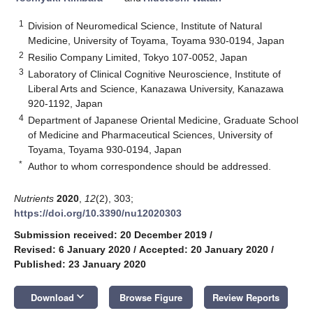
1
Division of Neuromedical Science, Institute of Natural
Medicine, University of Toyama, Toyama 930-0194, Japan
2
Resilio Company Limited, Tokyo 107-0052, Japan
3
Laboratory of Clinical Cognitive Neuroscience, Institute of
Liberal Arts and Science, Kanazawa University, Kanazawa
920-1192, Japan
4
Department of Japanese Oriental Medicine, Graduate School
of Medicine and Pharmaceutical Sciences, University of
Toyama, Toyama 930-0194, Japan
*
Author to whom correspondence should be addressed.
Nutrients
2020
,
12
(2), 303;
https://doi.org/10.3390/nu12020303
Submission received: 20 December 2019
/
Revised: 6 January 2020
/
Accepted: 20 January 2020
/
Published: 23 January 2020
keyboard_arrow_down
Download
Browse Figure
Review Reports