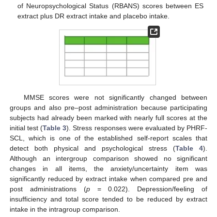
of Neuropsychological Status (RBANS) scores between ES
extract plus DR extract intake and placebo intake.
MMSE scores were not significantly changed between
groups and also pre–post administration because participating
subjects had already been marked with nearly full scores at the
initial test (
Table 3
). Stress responses were evaluated by PHRF-
SCL, which is one of the established self-report scales that
detect both physical and psychological stress (
Table 4
).
Although an intergroup comparison showed no significant
changes in all items, the anxiety/uncertainty item was
significantly reduced by extract intake when compared pre and
post administrations (
p
= 0.022). Depression/feeling of
insufficiency and total score tended to be reduced by extract
intake in the intragroup comparison.