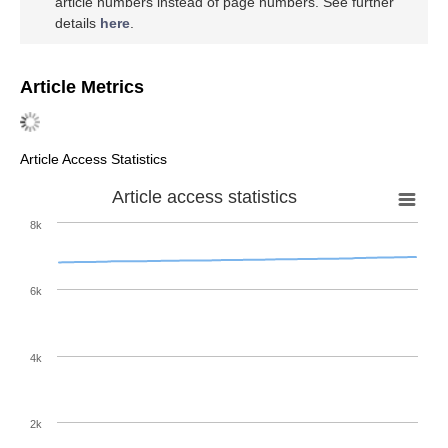
article numbers instead of page numbers. See further
details
here
.
Article Metrics
Article Access Statistics
Article access statistics
8k
6k
4k
2k