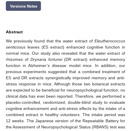
Versions Notes
Abstract
We previously found that the water extract of
Eleutherococcus
senticosus
leaves (ES extract) enhanced cognitive function in
normal mice. Our study also revealed that the water extract of
rhizomes of
Drynaria fortunei
(DR extract) enhanced memory
function in Alzheimer’s disease model mice. In addition, our
previous experiments suggested that a combined treatment of
ES and DR extracts synergistically improved memory and anti-
stress response in mice. Although those two botanical extracts
are expected to be beneficial for neuropsychological function, no
clinical data has ever been reported. Therefore, we performed a
placebo-controlled, randomized, double-blind study to evaluate
cognitive enhancement and anti-stress effects by the intake of a
combined extract in healthy volunteers. The intake period was
12 weeks. The Japanese version of the Repeatable Battery for
the Assessment of Neuropsychological Status (RBANS) test was