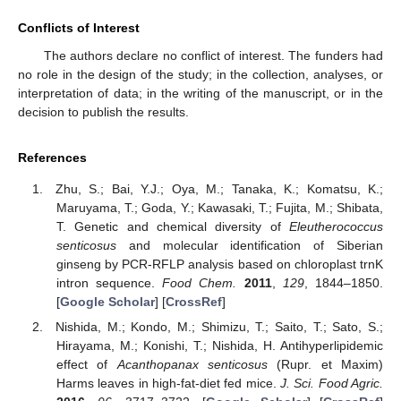
Conflicts of Interest
The authors declare no conflict of interest. The funders had
no role in the design of the study; in the collection, analyses, or
interpretation of data; in the writing of the manuscript, or in the
decision to publish the results.
References
Zhu, S.; Bai, Y.J.; Oya, M.; Tanaka, K.; Komatsu, K.;
Maruyama, T.; Goda, Y.; Kawasaki, T.; Fujita, M.; Shibata,
T. Genetic and chemical diversity of
Eleutherococcus
senticosus
and molecular identification of Siberian
ginseng by PCR-RFLP analysis based on chloroplast trnK
intron sequence.
Food Chem.
2011
,
129
, 1844–1850.
[
Google Scholar
] [
CrossRef
]
Nishida, M.; Kondo, M.; Shimizu, T.; Saito, T.; Sato, S.;
Hirayama, M.; Konishi, T.; Nishida, H. Antihyperlipidemic
effect of
Acanthopanax senticosus
(Rupr. et Maxim)
Harms leaves in high-fat-diet fed mice.
J. Sci. Food Agric.