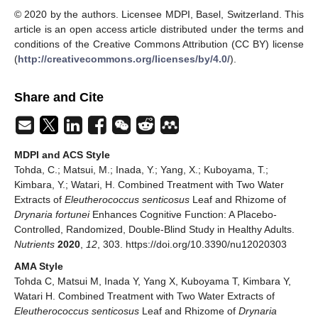
© 2020 by the authors. Licensee MDPI, Basel, Switzerland. This
article is an open access article distributed under the terms and
conditions of the Creative Commons Attribution (CC BY) license
(
http://creativecommons.org/licenses/by/4.0/
).
Share and Cite
MDPI and ACS Style
Tohda, C.; Matsui, M.; Inada, Y.; Yang, X.; Kuboyama, T.;
Kimbara, Y.; Watari, H. Combined Treatment with Two Water
Extracts of
Eleutherococcus senticosus
Leaf and Rhizome of
Drynaria fortunei
Enhances Cognitive Function: A Placebo-
Controlled, Randomized, Double-Blind Study in Healthy Adults.
Nutrients
2020
,
12
, 303. https://doi.org/10.3390/nu12020303
AMA Style
Tohda C, Matsui M, Inada Y, Yang X, Kuboyama T, Kimbara Y,
Watari H. Combined Treatment with Two Water Extracts of
Eleutherococcus senticosus
Leaf and Rhizome of
Drynaria