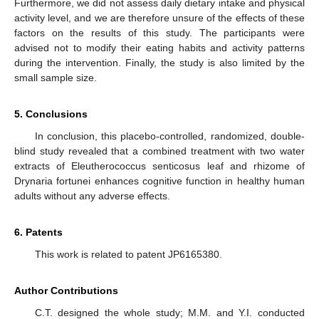
Furthermore, we did not assess daily dietary intake and physical
activity level, and we are therefore unsure of the effects of these
factors on the results of this study. The participants were
advised not to modify their eating habits and activity patterns
during the intervention. Finally, the study is also limited by the
small sample size.
5. Conclusions
In conclusion, this placebo-controlled, randomized, double-
blind study revealed that a combined treatment with two water
extracts of Eleutherococcus senticosus leaf and rhizome of
Drynaria fortunei enhances cognitive function in healthy human
adults without any adverse effects.
6. Patents
This work is related to patent JP6165380.
Author Contributions
C.T. designed the whole study; M.M. and Y.I. conducted