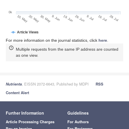
0k
29. Jun
19. Jun
9. Jun
20. May
30. May
10. May
29. Jul
19. Jul
9. Jul
Article Views
For more information on the journal statistics, click
here
.
Multiple requests from the same IP address are counted
as one view.
Nutrients
, EISSN 2072-6643, Published by MDPI
RSS
Content Alert
Further Information
Guidelines
Article Processing Charges
For Authors
Pay an Invoice
For Reviewers