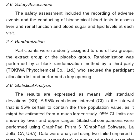
2.6. Safety Assessment
The safety assessment included the recording of adverse
events and the conducting of biochemical blood tests to assess
liver and renal function and blood sugar and lipid levels at each
visit.
2.7. Randomization
Participants were randomly assigned to one of two groups,
the extract group or the placebo group. Randomization was
performed by a block randomization method by a third-party
(TOKIWA Phytochemical Co., Ltd.) who secured the participant
allocation list and performed a key opening.
2.8. Statistical Analysis
The results are expressed as means with standard
deviations (SD). A 95% confidence interval (CI) is the interval
that is 95% certain to contain the true population value, as it
might be estimated from a much larger study. 95% CI limits are
shown by lower and upper ranges. Statistical comparisons were
performed using GraphPad Prism 6 (GraphPad Software, La
Jolla, CA, USA). Data were analyzed using two-tailed unpaired
t
-