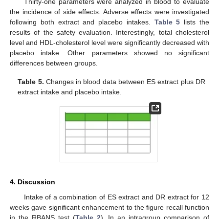
Thirty-one parameters were analyzed in blood to evaluate
the incidence of side effects. Adverse effects were investigated
following both extract and placebo intakes.
Table 5
lists the
results of the safety evaluation. Interestingly, total cholesterol
level and HDL-cholesterol level were significantly decreased with
placebo intake. Other parameters showed no significant
differences between groups.
Table 5.
Changes in blood data between ES extract plus DR
extract intake and placebo intake.
4. Discussion
Intake of a combination of ES extract and DR extract for 12
weeks gave significant enhancement to the figure recall function
in the RBANS test (
Table 2
). In an intragroup comparison of