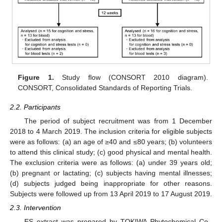
Figure 1.
Study flow (CONSORT 2010 diagram).
CONSORT, Consolidated Standards of Reporting Trials.
2.2. Participants
The period of subject recruitment was from 1 December
2018 to 4 March 2019. The inclusion criteria for eligible subjects
were as follows: (a) an age of ≥40 and ≤80 years; (b) volunteers
to attend this clinical study; (c) good physical and mental health.
The exclusion criteria were as follows: (a) under 39 years old;
(b) pregnant or lactating; (c) subjects having mental illnesses;
(d) subjects judged being inappropriate for other reasons.
Subjects were followed up from 13 April 2019 to 17 August 2019.
2.3. Intervention
ES extract was prepared by TOKIWA Phytochemical Co.,