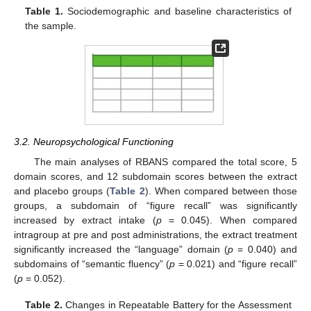
Table 1.
Sociodemographic and baseline characteristics of
the sample.
3.2. Neuropsychological Functioning
The main analyses of RBANS compared the total score, 5
domain scores, and 12 subdomain scores between the extract
and placebo groups (
Table 2
). When compared between those
groups, a subdomain of “figure recall” was significantly
increased by extract intake (
p
= 0.045). When compared
intragroup at pre and post administrations, the extract treatment
significantly increased the “language” domain (
p
= 0.040) and
subdomains of “semantic fluency” (
p
= 0.021) and “figure recall”
(
p
= 0.052).
Table 2.
Changes in Repeatable Battery for the Assessment