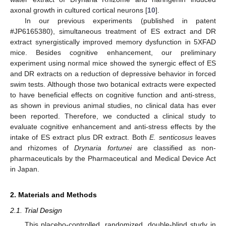
axonal growth in cultured cortical neurons [
10
].
In our previous experiments (published in patent
#JP6165380), simultaneous treatment of ES extract and DR
extract synergistically improved memory dysfunction in 5XFAD
mice. Besides cognitive enhancement, our preliminary
experiment using normal mice showed the synergic effect of ES
and DR extracts on a reduction of depressive behavior in forced
swim tests. Although those two botanical extracts were expected
to have beneficial effects on cognitive function and anti-stress,
as shown in previous animal studies, no clinical data has ever
been reported. Therefore, we conducted a clinical study to
evaluate cognitive enhancement and anti-stress effects by the
intake of ES extract plus DR extract. Both
E. senticosus
leaves
and rhizomes of
Drynaria fortunei
are classified as non-
pharmaceuticals by the Pharmaceutical and Medical Device Act
in Japan.
2. Materials and Methods
2.1. Trial Design
This placebo-controlled, randomized, double-blind study in