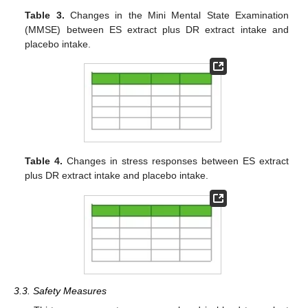
Table 3.
Changes in the Mini Mental State Examination
(MMSE) between ES extract plus DR extract intake and
placebo intake.
Table 4.
Changes in stress responses between ES extract
plus DR extract intake and placebo intake.
3.3. Safety Measures