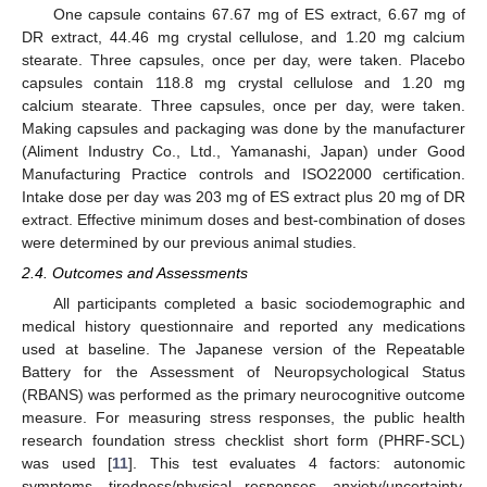
One capsule contains 67.67 mg of ES extract, 6.67 mg of
DR extract, 44.46 mg crystal cellulose, and 1.20 mg calcium
stearate. Three capsules, once per day, were taken. Placebo
capsules contain 118.8 mg crystal cellulose and 1.20 mg
calcium stearate. Three capsules, once per day, were taken.
Making capsules and packaging was done by the manufacturer
(Aliment Industry Co., Ltd., Yamanashi, Japan) under Good
Manufacturing Practice controls and ISO22000 certification.
Intake dose per day was 203 mg of ES extract plus 20 mg of DR
extract. Effective minimum doses and best-combination of doses
were determined by our previous animal studies.
2.4. Outcomes and Assessments
All participants completed a basic sociodemographic and
medical history questionnaire and reported any medications
used at baseline. The Japanese version of the Repeatable
Battery for the Assessment of Neuropsychological Status
(RBANS) was performed as the primary neurocognitive outcome
measure. For measuring stress responses, the public health
research foundation stress checklist short form (PHRF-SCL)
was used [
11
]. This test evaluates 4 factors: autonomic
symptoms, tiredness/physical responses, anxiety/uncertainty,