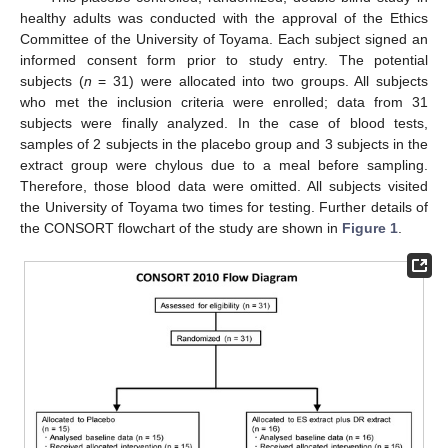
healthy adults was conducted with the approval of the Ethics
11. May
12. May
13. May
14. May
15. May
16. May
17. May
18. May
19. May
21. May
22. May
23. May
24. May
25. May
26. May
27. May
28. May
29. May
31. May
1. Jun
2. Jun
3. Jun
4. Jun
5. Jun
6. Jun
7. Jun
8. Jun
10. Jun
11. Jun
12. Jun
13. Jun
14. Jun
15. Jun
16. Jun
17. Jun
18. Jun
20. Jun
21. Jun
22. Jun
23. Jun
24. Jun
25. Jun
26. Jun
27. Jun
28. Jun
30. Jun
1. Jul
2. Jul
3. Jul
4. Jul
5. Jul
6. Jul
7. Jul
8. Jul
10. Jul
11. Jul
12. Jul
13. Jul
14. Jul
15. Jul
16. Jul
17. Jul
18. Jul
20. Jul
21. Jul
22. Jul
23. Jul
24. Jul
25. Jul
26. Jul
27. Jul
28. Jul
30. Jul
31. Jul
1. Aug
2. Aug
3. Aug
4. Aug
5. Aug
6. Aug
7. Aug
Committee of the University of Toyama. Each subject signed an
informed consent form prior to study entry. The potential
subjects (
n
= 31) were allocated into two groups. All subjects
who met the inclusion criteria were enrolled; data from 31
subjects were finally analyzed. In the case of blood tests,
samples of 2 subjects in the placebo group and 3 subjects in the
extract group were chylous due to a meal before sampling.
Therefore, those blood data were omitted. All subjects visited
the University of Toyama two times for testing. Further details of
the CONSORT flowchart of the study are shown in
Figure 1
.