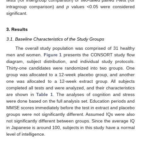
tests (for intergroup comparison) or two-tailed paired
t
-test (for
intragroup comparison) and
p
values <0.05 were considered
significant.
3. Results
3.1. Baseline Characteristics of the Study Groups
The overall study population was comprised of 31 healthy
men and women.
Figure 1
presents the CONSORT study flow
diagram, subject distribution, and individual study protocols.
Thirty-one candidates were randomized into two groups. One
group was allocated to a 12-week placebo group, and another
one was allocated to a 12-week extract group. All subjects
completed all tests and were analyzed, and their characteristics
are shown in
Table 1
. The analyses of cognition and stress
were done based on the full analysis set. Education periods and
MMSE scores immediately before the test in extract and placebo
groups were not significantly different. Assumed IQs were also
not significantly different between groups. Since the average IQ
in Japanese is around 100, subjects in this study have a normal
level of intelligence.