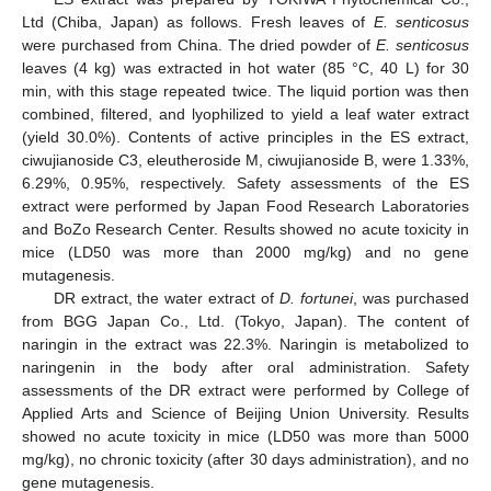
Ltd (Chiba, Japan) as follows. Fresh leaves of
E. senticosus
were purchased from China. The dried powder of
E. senticosus
leaves (4 kg) was extracted in hot water (85 °C, 40 L) for 30
min, with this stage repeated twice. The liquid portion was then
combined, filtered, and lyophilized to yield a leaf water extract
(yield 30.0%). Contents of active principles in the ES extract,
ciwujianoside C3, eleutheroside M, ciwujianoside B, were 1.33%,
6.29%, 0.95%, respectively. Safety assessments of the ES
extract were performed by Japan Food Research Laboratories
and BoZo Research Center. Results showed no acute toxicity in
mice (LD50 was more than 2000 mg/kg) and no gene
mutagenesis.
DR extract, the water extract of
D. fortunei
, was purchased
from BGG Japan Co., Ltd. (Tokyo, Japan). The content of
naringin in the extract was 22.3%. Naringin is metabolized to
naringenin in the body after oral administration. Safety
assessments of the DR extract were performed by College of
Applied Arts and Science of Beijing Union University. Results
showed no acute toxicity in mice (LD50 was more than 5000
mg/kg), no chronic toxicity (after 30 days administration), and no
gene mutagenesis.