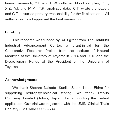
human research; Y.K. and H.W. collected blood samples; C.T.,
X.Y., Y.I. and M.M., T.K. analyzed data; C.T. wrote the paper;
and C.T. assumed primary responsibility for the final contents. All
authors read and approved the final manuscript.
Funding
This research was funded by R&D grant from The Hokuriku
Industrial Advancement Center, a grant-in-aid for the
Cooperative Research Project from the Institute of Natural
Medicine at the University of Toyama in 2014 and 2015 and the
Discretionary Funds of the President of the University of
Toyama.
Acknowledgments
We thank Shotaro Nakada, Kuniko Satoh, Kodai Ebina for
supporting neuropsychological testing. We tahnk Resilio
Company Limited (Tokyo, Japan) for supporting the patent
application. Our trial was registered with the UMIN Clinical Trials
Registry (ID: UMIN000036274).