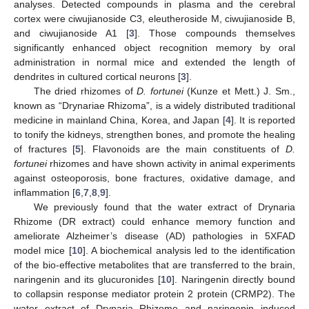
analyses. Detected compounds in plasma and the cerebral
cortex were ciwujianoside C3, eleutheroside M, ciwujianoside B,
and ciwujianoside A1 [
3
]. Those compounds themselves
significantly enhanced object recognition memory by oral
administration in normal mice and extended the length of
dendrites in cultured cortical neurons [
3
].
The dried rhizomes of
D. fortunei
(Kunze et Mett.) J. Sm.,
known as “Drynariae Rhizoma”, is a widely distributed traditional
medicine in mainland China, Korea, and Japan [
4
]. It is reported
to tonify the kidneys, strengthen bones, and promote the healing
of fractures [
5
]. Flavonoids are the main constituents of
D.
fortunei
rhizomes and have shown activity in animal experiments
against osteoporosis, bone fractures, oxidative damage, and
inflammation [
6
,
7
,
8
,
9
].
We previously found that the water extract of Drynaria
Rhizome (DR extract) could enhance memory function and
ameliorate Alzheimer’s disease (AD) pathologies in 5XFAD
model mice [
10
]. A biochemical analysis led to the identification
of the bio-effective metabolites that are transferred to the brain,
naringenin and its glucuronides [
10
]. Naringenin directly bound
to collapsin response mediator protein 2 protein (CRMP2). The
water extract of Drynaria Rhizome and naringenin induced