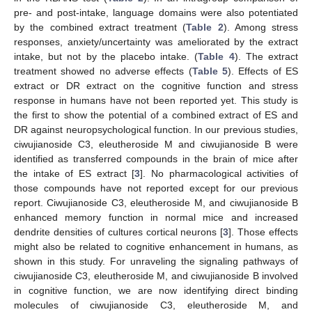
pre- and post-intake, language domains were also potentiated
by the combined extract treatment (
Table 2
). Among stress
responses, anxiety/uncertainty was ameliorated by the extract
intake, but not by the placebo intake. (
Table 4
). The extract
treatment showed no adverse effects (
Table 5
). Effects of ES
extract or DR extract on the cognitive function and stress
response in humans have not been reported yet. This study is
the first to show the potential of a combined extract of ES and
DR against neuropsychological function. In our previous studies,
ciwujianoside C3, eleutheroside M and ciwujianoside B were
identified as transferred compounds in the brain of mice after
the intake of ES extract [
3
]. No pharmacological activities of
those compounds have not reported except for our previous
report. Ciwujianoside C3, eleutheroside M, and ciwujianoside B
enhanced memory function in normal mice and increased
dendrite densities of cultures cortical neurons [
3
]. Those effects
might also be related to cognitive enhancement in humans, as
shown in this study. For unraveling the signaling pathways of
ciwujianoside C3, eleutheroside M, and ciwujianoside B involved
in cognitive function, we are now identifying direct binding
molecules of ciwujianoside C3, eleutheroside M, and