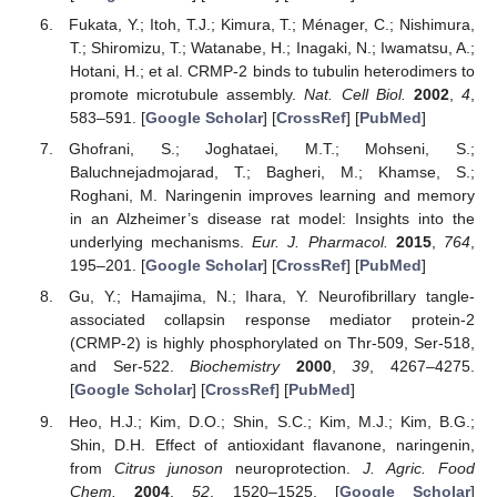
Fukata, Y.; Itoh, T.J.; Kimura, T.; Ménager, C.; Nishimura,
T.; Shiromizu, T.; Watanabe, H.; Inagaki, N.; Iwamatsu, A.;
Hotani, H.; et al. CRMP-2 binds to tubulin heterodimers to
promote microtubule assembly.
Nat. Cell Biol.
2002
,
4
,
583–591. [
Google Scholar
] [
CrossRef
] [
PubMed
]
Ghofrani, S.; Joghataei, M.T.; Mohseni, S.;
Baluchnejadmojarad, T.; Bagheri, M.; Khamse, S.;
Roghani, M. Naringenin improves learning and memory
in an Alzheimer’s disease rat model: Insights into the
underlying mechanisms.
Eur. J. Pharmacol.
2015
,
764
,
195–201. [
Google Scholar
] [
CrossRef
] [
PubMed
]
Gu, Y.; Hamajima, N.; Ihara, Y. Neurofibrillary tangle-
associated collapsin response mediator protein-2
(CRMP-2) is highly phosphorylated on Thr-509, Ser-518,
and Ser-522.
Biochemistry
2000
,
39
, 4267–4275.
[
Google Scholar
] [
CrossRef
] [
PubMed
]
Heo, H.J.; Kim, D.O.; Shin, S.C.; Kim, M.J.; Kim, B.G.;
Shin, D.H. Effect of antioxidant flavanone, naringenin,
from
Citrus junoson
neuroprotection.
J. Agric. Food
Chem.
2004
,
52
, 1520–1525. [
Google Scholar
]