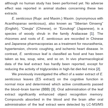
although no human study has been performed yet. No adverse
effect was reported in animal studies concerning these two
extracts.
E. senticosus
(Rupr. and Maxim.) Maxim. (synonymous with
Acanthopanax senticosus), also known as “Siberian Ginseng”
(English), “Ciwujia” (Chinese), or “Ezoukogi” (Japanese), is a
species of woody shrub in the family Araliaceae [
1
]. The
rhizomes and roots of
E. senticosus
are recorded in Chinese
and Japanese pharmacopoeias as a treatment for neurasthenia,
hypertension, chronic coughing, and ischemic heart disease. In
contrast,
E. senticosus
leaf is classified as food and has been
taken as tea, soup, wine, and so on. In vivo pharmacological
data of the leaf extract has hardly been reported, except for
reducing the activity of triglycerides in high-fat diet-fed mice [
2
].
We previously investigated the effect of a water extract of
E.
senticosus
leaves (ES extract) on the cognitive function in
normal mice and determined which active constituents passed
the blood–brain barrier (BBB) [
3
]. Oral administration of the leaf
extract significantly enhanced object recognition memory.
Compounds absorbed in the blood and the brain after oral
administration of the leaf extract were detected by LC-MS/MS