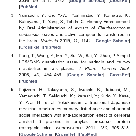
2016
,
96
, 3717–3722. [
Google Scholar
] [
CrossRef
]
[
PubMed
]
Yamauchi, Y.; Ge, Y.-W.; Yoshimatsu, Y.; Komatsu, K.;
Kuboyama, T.; Yang, X.; Tohda, C. Memory Enhancement
by Oral Administration of extract of
Eleutherococcus
senticosus
leaves and active compounds transferred in
the brain.
Nutrients
2019
,
11
, 1142. [
Google Scholar
]
[
CrossRef
] [
PubMed
]
Fang, T.; Wang, Y.; Ma, Y.; Su, W.; Bai, Y.; Zhao, P. A rapid
LC/MS/MS quantitation assay for naringin and its two
metabolites in rats plasma.
J. Pharm. Biomed. Anal.
2006
,
40
, 454–459. [
Google Scholar
] [
CrossRef
]
[
PubMed
]
Fujiwara, H.; Takayama, S.; Iwasaki, K.; Tabuchi, M.;
Yamaguchi, T.; Sekiguchi, K.; Ikarashi, Y.; Kudo, Y.; Kase,
Y.; Arai, H.; et al. Yokukansan, a traditional Japanese
medicine, ameliorates memory disturbance and abnormal
social interaction with anti-aggregation effect of cerebral
amyloid β proteins in amyloid precursor protein
transgenic mice.
Neuroscience
2011
,
180
, 305–313.
[
Google Scholar
] [
CrossRef
] [
PubMed
]