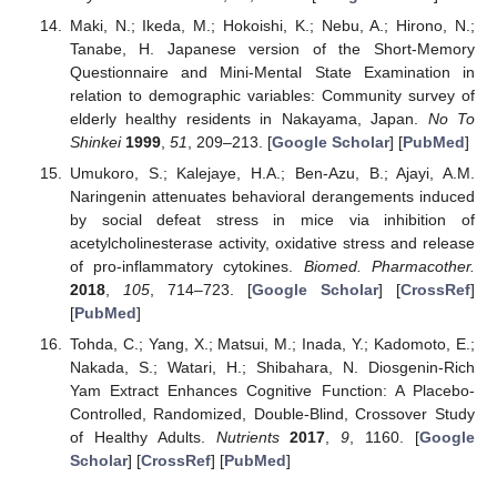
Maki, N.; Ikeda, M.; Hokoishi, K.; Nebu, A.; Hirono, N.;
Tanabe, H. Japanese version of the Short-Memory
Questionnaire and Mini-Mental State Examination in
relation to demographic variables: Community survey of
elderly healthy residents in Nakayama, Japan.
No To
Shinkei
1999
,
51
, 209–213. [
Google Scholar
] [
PubMed
]
Umukoro, S.; Kalejaye, H.A.; Ben-Azu, B.; Ajayi, A.M.
Naringenin attenuates behavioral derangements induced
by social defeat stress in mice via inhibition of
acetylcholinesterase activity, oxidative stress and release
of pro-inflammatory cytokines.
Biomed. Pharmacother.
2018
,
105
, 714–723. [
Google Scholar
] [
CrossRef
]
[
PubMed
]
Tohda, C.; Yang, X.; Matsui, M.; Inada, Y.; Kadomoto, E.;
Nakada, S.; Watari, H.; Shibahara, N. Diosgenin-Rich
Yam Extract Enhances Cognitive Function: A Placebo-
Controlled, Randomized, Double-Blind, Crossover Study
of Healthy Adults.
Nutrients
2017
,
9
, 1160. [
Google
Scholar
] [
CrossRef
] [
PubMed
]