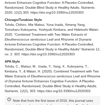
fortunei
Enhances Cognitive Function: A Placebo-Controlled,
Randomized, Double-Blind Study in Healthy Adults.
Nutrients
.
2020; 12(2):303. https://doi.org/10.3390/nu12020303
Chicago/Turabian Style
Tohda, Chihiro, Mie Matsui, Yuna Inada, Ximeng Yang,
Tomoharu Kuboyama, Yoshiyuki Kimbara, and Hidetoshi Watari.
2020. "Combined Treatment with Two Water Extracts of
Eleutherococcus senticosus
Leaf and Rhizome of
Drynaria
fortunei
Enhances Cognitive Function: A Placebo-Controlled,
Randomized, Double-Blind Study in Healthy Adults"
Nutrients
12,
no. 2: 303. https://doi.org/10.3390/nu12020303
APA Style
Tohda, C., Matsui, M., Inada, Y., Yang, X., Kuboyama, T.,
Kimbara, Y., & Watari, H. (2020). Combined Treatment with Two
Water Extracts of
Eleutherococcus senticosus
Leaf and Rhizome
of
Drynaria fortunei
Enhances Cognitive Function: A Placebo-
Controlled, Randomized, Double-Blind Study in Healthy Adults.
Nutrients
,
12
(2), 303. https://doi.org/10.3390/nu12020303
Note that from the first issue of 2016, this journal uses