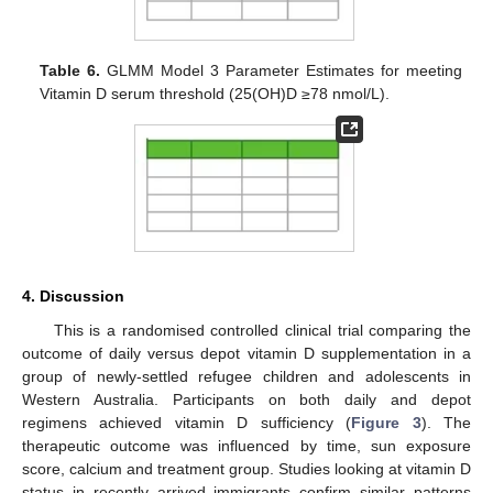
Table 6.
GLMM Model 3 Parameter Estimates for meeting
Vitamin D serum threshold (25(OH)D ≥78 nmol/L).
4. Discussion
This is a randomised controlled clinical trial comparing the
outcome of daily versus depot vitamin D supplementation in a
group of newly-settled refugee children and adolescents in
Western Australia. Participants on both daily and depot
regimens achieved vitamin D sufficiency (
Figure 3
). The
therapeutic outcome was influenced by time, sun exposure
score, calcium and treatment group. Studies looking at vitamin D
status in recently arrived immigrants confirm similar patterns