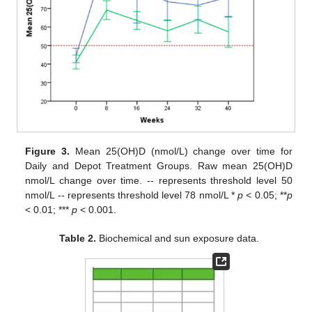
Figure 3.
Mean 25(OH)D (nmol/L) change over time for
Daily and Depot Treatment Groups. Raw mean 25(OH)D
nmol/L change over time. -- represents threshold level 50
nmol/L -- represents threshold level 78 nmol/L *
p
< 0.05; **
p
< 0.01; ***
p
< 0.001.
Table 2.
Biochemical and sun exposure data.