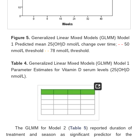
Figure 5.
Generalized Linear Mixed Models (GLMM) Model
1 Predicted mean 25(OH)D nmol/L change over time;
- -
50
nmol/L threshold
- -
78 nmol/L threshold.
Table 4.
Generalized Linear Mixed Models (GLMM) Model 1
Parameter Estimates for Vitamin D serum levels (25(OH)D
nmol/L).
The GLMM for Model 2 (
Table 5
) reported duration of
treatment and season as significant predictor for the