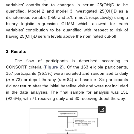
variables’ contribution to changes in serum 25(OH)D to be
quantified. Model 2 and model 3 investigated 25(OH)D as a
dichotomous variable (>50 and ≥78 nmol/L respectively) using a
binary logistic regression GLMM which allowed for each
variables’ contribution to be quantified with respect to risk of
having 25(OH)D serum levels above the nominated cut-off.
3. Results
The flow of participants is described according to
CONSORT criteria (
Figure 2
). Of the 163 eligible participants,
157 participants (96.3%) were recruited and randomised to daily
(
n
= 73) or depot therapy (
n
= 84) at baseline. Six participants
did not return after the initial baseline visit and were not included
in the data analyses. The final sample for analysis was 151
(92.6%), with 71 receiving daily and 80 receiving depot therapy.