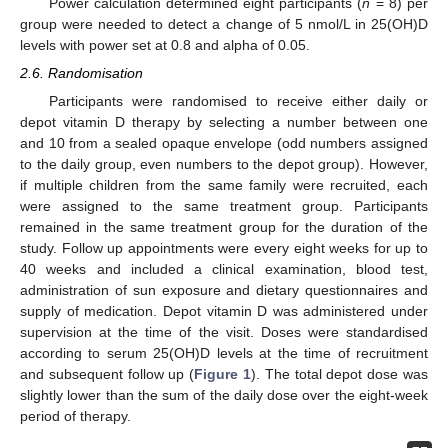
Power calculation determined eight participants (
n
= 8) per
group were needed to detect a change of 5 nmol/L in 25(OH)D
levels with power set at 0.8 and alpha of 0.05.
2.6. Randomisation
Participants were randomised to receive either daily or
depot vitamin D therapy by selecting a number between one
and 10 from a sealed opaque envelope (odd numbers assigned
to the daily group, even numbers to the depot group). However,
if multiple children from the same family were recruited, each
were assigned to the same treatment group. Participants
remained in the same treatment group for the duration of the
study. Follow up appointments were every eight weeks for up to
40 weeks and included a clinical examination, blood test,
administration of sun exposure and dietary questionnaires and
supply of medication. Depot vitamin D was administered under
supervision at the time of the visit. Doses were standardised
according to serum 25(OH)D levels at the time of recruitment
and subsequent follow up (
Figure 1
). The total depot dose was
slightly lower than the sum of the daily dose over the eight-week
period of therapy.