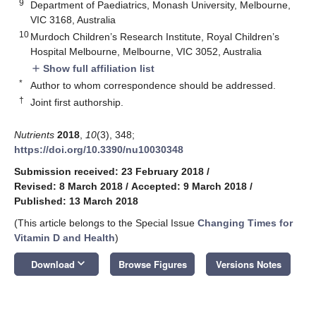
9
Department of Paediatrics, Monash University, Melbourne,
VIC 3168, Australia
10
Murdoch Children’s Research Institute, Royal Children’s
Hospital Melbourne, Melbourne, VIC 3052, Australia
Show full affiliation list
add
*
Author to whom correspondence should be addressed.
†
Joint first authorship.
Nutrients
2018
,
10
(3), 348;
https://doi.org/10.3390/nu10030348
Submission received: 23 February 2018
/
Revised: 8 March 2018
/
Accepted: 9 March 2018
/
Published: 13 March 2018
(This article belongs to the Special Issue
Changing Times for
Vitamin D and Health
)
keyboard_arrow_down
Download
Browse Figures
Versions Notes