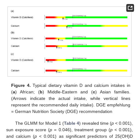
Figure 4.
Typical dietary vitamin D and calcium intakes in
(
a
) African; (
b
) Middle-Eastern and (
c
) Asian families.
(Arrows indicate the actual intake, while vertical lines
represent the recommended daily intake). DGE empfehlung
= German Nutrition Society (DGE) recommendation
The GLMM for Model 1 (
Table 4
) revealed time (
p
< 0.001),
sun exposure score (
p
= 0.046), treatment group (
p
< 0.001),
and calcium (
p
< 0.001) as significant predictors of 25(OH)D