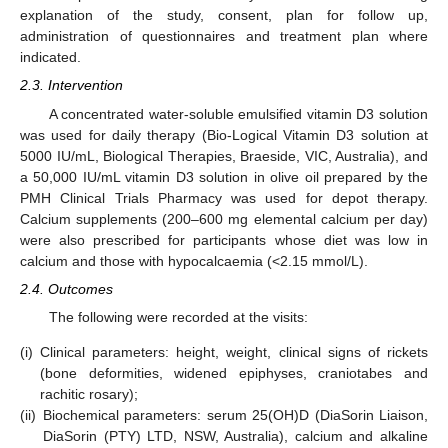
explanation of the study, consent, plan for follow up,
administration of questionnaires and treatment plan where
indicated.
2.3. Intervention
A concentrated water-soluble emulsified vitamin D3 solution
was used for daily therapy (Bio-Logical Vitamin D3 solution at
5000 IU/mL, Biological Therapies, Braeside, VIC, Australia), and
a 50,000 IU/mL vitamin D3 solution in olive oil prepared by the
PMH Clinical Trials Pharmacy was used for depot therapy.
Calcium supplements (200–600 mg elemental calcium per day)
were also prescribed for participants whose diet was low in
calcium and those with hypocalcaemia (<2.15 mmol/L).
2.4. Outcomes
The following were recorded at the visits:
(i)
Clinical parameters: height, weight, clinical signs of rickets
(bone deformities, widened epiphyses, craniotabes and
rachitic rosary);
(ii)
Biochemical parameters: serum 25(OH)D (DiaSorin Liaison,
DiaSorin (PTY) LTD, NSW, Australia), calcium and alkaline