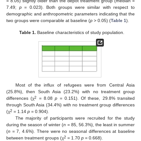
= 8.05) slightly older than the depot treatment group (median =
7.49;
p
= 0.023). Both groups were similar with respect to
demographic and anthropometric parameters indicating that the
two groups were comparable at baseline (
p
> 0.05) (
Table 1
).
Table 1.
Baseline characteristics of study population.
Most of the influx of refugees were from Central Asia
(25.8%), then South Asia (23.2%) with no treatment group
2
differences (χ
= 8.08
p
= 0.151). Of these, 29.8% transited
through South Asia (34.4%) with no treatment group differences
2
(χ
= 1.14
p
= 0.904).
The majority of participants were recruited for the study
during the season of winter (
n
= 85, 56.3%), the least in summer
(
n
= 7, 4.6%). There were no seasonal differences at baseline
2
between treatment groups (χ
= 1.70
p
= 0.668).