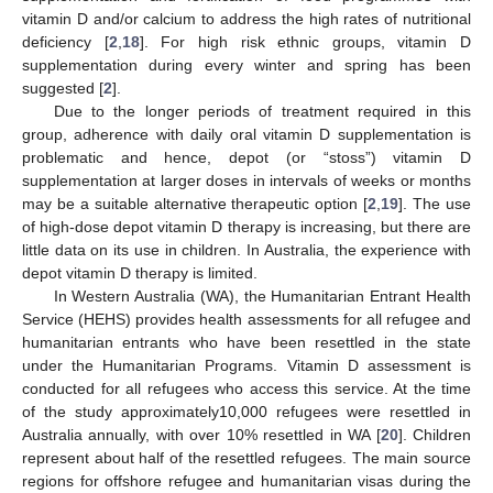
vitamin D and/or calcium to address the high rates of nutritional
deficiency [
2
,
18
]. For high risk ethnic groups, vitamin D
supplementation during every winter and spring has been
suggested [
2
].
Due to the longer periods of treatment required in this
group, adherence with daily oral vitamin D supplementation is
problematic and hence, depot (or “stoss”) vitamin D
supplementation at larger doses in intervals of weeks or months
may be a suitable alternative therapeutic option [
2
,
19
]. The use
of high-dose depot vitamin D therapy is increasing, but there are
little data on its use in children. In Australia, the experience with
depot vitamin D therapy is limited.
In Western Australia (WA), the Humanitarian Entrant Health
Service (HEHS) provides health assessments for all refugee and
humanitarian entrants who have been resettled in the state
under the Humanitarian Programs. Vitamin D assessment is
conducted for all refugees who access this service. At the time
of the study approximately10,000 refugees were resettled in
Australia annually, with over 10% resettled in WA [
20
]. Children
represent about half of the resettled refugees. The main source
regions for offshore refugee and humanitarian visas during the