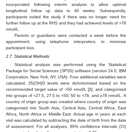
incorporated following interim analysis to allow optimal
longitudinal follow up data to 40 weeks. Subsequently,
participants exited the study if there was no longer need for
further follow up at the RHS and they had achieved levels of >78
nmol/L.
Parents or guardians were contacted a week before the
appointment, using telephone interpreters, to minimise
participant loss.
2.7. Statistical Methods
Statistical analysis was performed using the Statistical
Package for Social Sciences (SPSS) software (version 24.0, IBM
Corporation, New York, NY, USA). Four additional variables were
calculated; 25(OH)D levels were dichotomised based on the
recommended target value of >50 nmol/L [
2
], and categorised
into groups of <27.5, 27.5 to <50, 50 to <78, and ≥78 nmol/L. A
country of origin group was created where country of origin was
categorised into South Asia, Central Asia, Central Africa, East
Africa, North Africa or Middle East. Actual age in years at each
visit was calculated by subtracting the date of birth from the date
of assessment. For all analyses, 95% confidence intervals (CI)