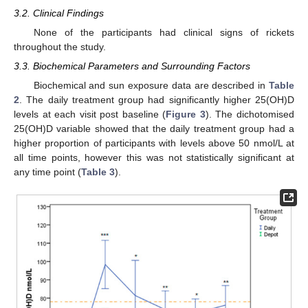
3.2. Clinical Findings
None of the participants had clinical signs of rickets
throughout the study.
3.3. Biochemical Parameters and Surrounding Factors
Biochemical and sun exposure data are described in
Table
2
. The daily treatment group had significantly higher 25(OH)D
levels at each visit post baseline (
Figure 3
). The dichotomised
25(OH)D variable showed that the daily treatment group had a
higher proportion of participants with levels above 50 nmol/L at
all time points, however this was not statistically significant at
any time point (
Table 3
).