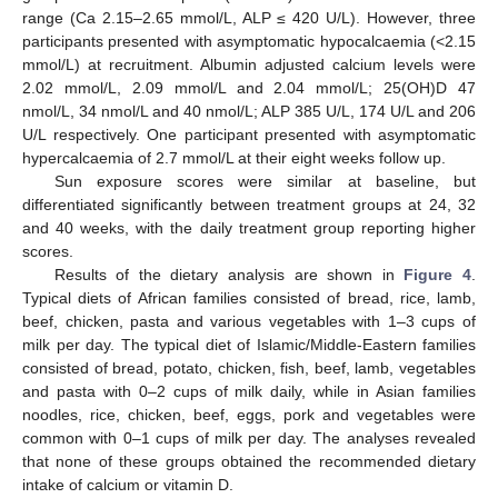
range (Ca 2.15–2.65 mmol/L, ALP ≤ 420 U/L). However, three
participants presented with asymptomatic hypocalcaemia (<2.15
mmol/L) at recruitment. Albumin adjusted calcium levels were
2.02 mmol/L, 2.09 mmol/L and 2.04 mmol/L; 25(OH)D 47
nmol/L, 34 nmol/L and 40 nmol/L; ALP 385 U/L, 174 U/L and 206
U/L respectively. One participant presented with asymptomatic
hypercalcaemia of 2.7 mmol/L at their eight weeks follow up.
Sun exposure scores were similar at baseline, but
differentiated significantly between treatment groups at 24, 32
and 40 weeks, with the daily treatment group reporting higher
scores.
Results of the dietary analysis are shown in
Figure 4
.
Typical diets of African families consisted of bread, rice, lamb,
beef, chicken, pasta and various vegetables with 1–3 cups of
milk per day. The typical diet of Islamic/Middle-Eastern families
consisted of bread, potato, chicken, fish, beef, lamb, vegetables
and pasta with 0–2 cups of milk daily, while in Asian families
noodles, rice, chicken, beef, eggs, pork and vegetables were
common with 0–1 cups of milk per day. The analyses revealed
that none of these groups obtained the recommended dietary
intake of calcium or vitamin D.