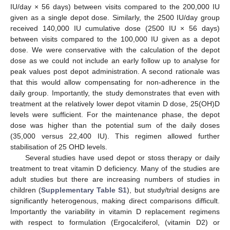
IU/day × 56 days) between visits compared to the 200,000 IU
given as a single depot dose. Similarly, the 2500 IU/day group
received 140,000 IU cumulative dose (2500 IU × 56 days)
between visits compared to the 100,000 IU given as a depot
dose. We were conservative with the calculation of the depot
dose as we could not include an early follow up to analyse for
peak values post depot administration. A second rationale was
that this would allow compensating for non-adherence in the
daily group. Importantly, the study demonstrates that even with
treatment at the relatively lower depot vitamin D dose, 25(OH)D
levels were sufficient. For the maintenance phase, the depot
dose was higher than the potential sum of the daily doses
(35,000 versus 22,400 IU). This regimen allowed further
stabilisation of 25 OHD levels.
Several studies have used depot or stoss therapy or daily
treatment to treat vitamin D deficiency. Many of the studies are
adult studies but there are increasing numbers of studies in
children (
Supplementary Table S1
), but study/trial designs are
significantly heterogenous, making direct comparisons difficult.
Importantly the variability in vitamin D replacement regimens
with respect to formulation (Ergocalciferol, (vitamin D2) or