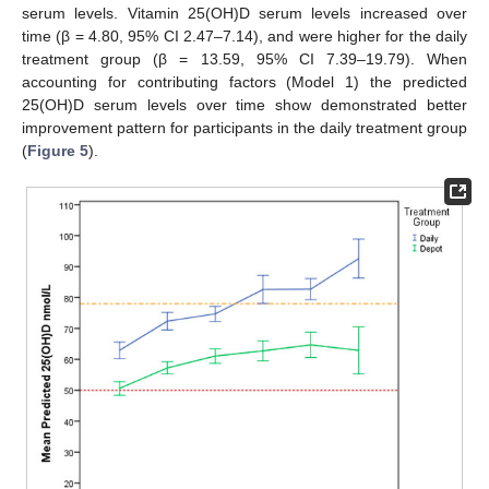
serum levels. Vitamin 25(OH)D serum levels increased over
time (β = 4.80, 95% CI 2.47–7.14), and were higher for the daily
treatment group (β = 13.59, 95% CI 7.39–19.79). When
accounting for contributing factors (Model 1) the predicted
25(OH)D serum levels over time show demonstrated better
improvement pattern for participants in the daily treatment group
(
Figure 5
).