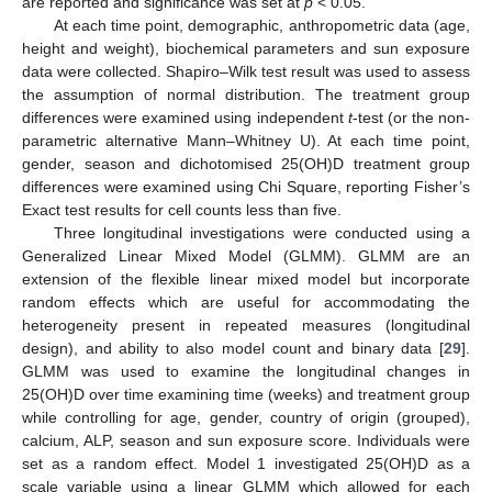
are reported and significance was set at
p
< 0.05.
At each time point, demographic, anthropometric data (age,
height and weight), biochemical parameters and sun exposure
data were collected. Shapiro–Wilk test result was used to assess
the assumption of normal distribution. The treatment group
differences were examined using independent
t
-test (or the non-
parametric alternative Mann–Whitney U). At each time point,
gender, season and dichotomised 25(OH)D treatment group
differences were examined using Chi Square, reporting Fisher’s
Exact test results for cell counts less than five.
Three longitudinal investigations were conducted using a
Generalized Linear Mixed Model (GLMM). GLMM are an
extension of the flexible linear mixed model but incorporate
random effects which are useful for accommodating the
heterogeneity present in repeated measures (longitudinal
design), and ability to also model count and binary data [
29
].
GLMM was used to examine the longitudinal changes in
25(OH)D over time examining time (weeks) and treatment group
while controlling for age, gender, country of origin (grouped),
calcium, ALP, season and sun exposure score. Individuals were
set as a random effect. Model 1 investigated 25(OH)D as a
scale variable using a linear GLMM which allowed for each