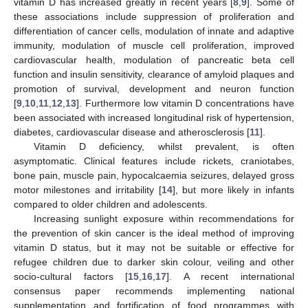
vitamin D has increased greatly in recent years [
8
,
9
]. Some of
these associations include suppression of proliferation and
differentiation of cancer cells, modulation of innate and adaptive
immunity, modulation of muscle cell proliferation, improved
cardiovascular health, modulation of pancreatic beta cell
function and insulin sensitivity, clearance of amyloid plaques and
promotion of survival, development and neuron function
[
9
,
10
,
11
,
12
,
13
]. Furthermore low vitamin D concentrations have
been associated with increased longitudinal risk of hypertension,
diabetes, cardiovascular disease and atherosclerosis [
11
].
Vitamin D deficiency, whilst prevalent, is often
asymptomatic. Clinical features include rickets, craniotabes,
bone pain, muscle pain, hypocalcaemia seizures, delayed gross
motor milestones and irritability [
14
], but more likely in infants
compared to older children and adolescents.
Increasing sunlight exposure within recommendations for
the prevention of skin cancer is the ideal method of improving
vitamin D status, but it may not be suitable or effective for
refugee children due to darker skin colour, veiling and other
socio-cultural factors [
15
,
16
,
17
]. A recent international
consensus paper recommends implementing national
supplementation and fortification of food programmes with