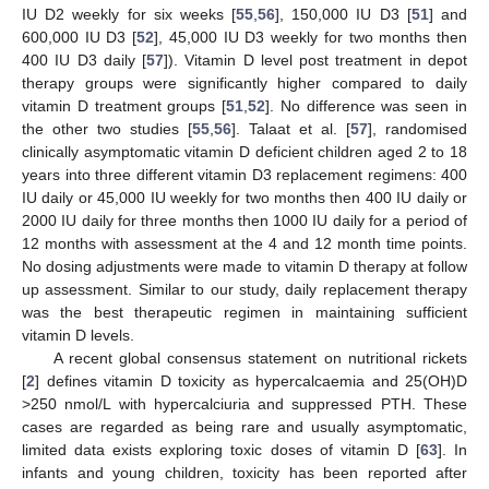
IU D2 weekly for six weeks [
55
,
56
], 150,000 IU D3 [
51
] and
600,000 IU D3 [
52
], 45,000 IU D3 weekly for two months then
400 IU D3 daily [
57
]). Vitamin D level post treatment in depot
therapy groups were significantly higher compared to daily
vitamin D treatment groups [
51
,
52
]. No difference was seen in
the other two studies [
55
,
56
]. Talaat et al. [
57
], randomised
clinically asymptomatic vitamin D deficient children aged 2 to 18
years into three different vitamin D3 replacement regimens: 400
IU daily or 45,000 IU weekly for two months then 400 IU daily or
2000 IU daily for three months then 1000 IU daily for a period of
12 months with assessment at the 4 and 12 month time points.
No dosing adjustments were made to vitamin D therapy at follow
up assessment. Similar to our study, daily replacement therapy
was the best therapeutic regimen in maintaining sufficient
vitamin D levels.
A recent global consensus statement on nutritional rickets
[
2
] defines vitamin D toxicity as hypercalcaemia and 25(OH)D
>250 nmol/L with hypercalciuria and suppressed PTH. These
cases are regarded as being rare and usually asymptomatic,
limited data exists exploring toxic doses of vitamin D [
63
]. In
infants and young children, toxicity has been reported after