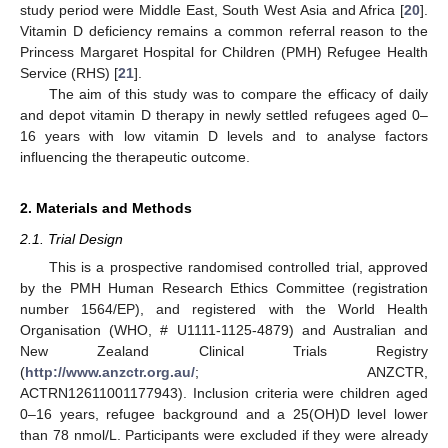
study period were Middle East, South West Asia and Africa [
20
].
Vitamin D deficiency remains a common referral reason to the
Princess Margaret Hospital for Children (PMH) Refugee Health
Service (RHS) [
21
].
The aim of this study was to compare the efficacy of daily
and depot vitamin D therapy in newly settled refugees aged 0–
16 years with low vitamin D levels and to analyse factors
influencing the therapeutic outcome.
2. Materials and Methods
2.1. Trial Design
This is a prospective randomised controlled trial, approved
by the PMH Human Research Ethics Committee (registration
number 1564/EP), and registered with the World Health
Organisation (WHO, # U1111-1125-4879) and Australian and
New Zealand Clinical Trials Registry
(
http://www.anzctr.org.au/
; ANZCTR,
ACTRN12611001177943). Inclusion criteria were children aged
0–16 years, refugee background and a 25(OH)D level lower
than 78 nmol/L. Participants were excluded if they were already