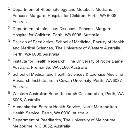
1
Department of Rheumatology and Metabolic Medicine,
Princess Margaret Hospital for Children, Perth, WA 6008,
Australia
2
Department of Infectious Diseases, Princess Margaret
Hospital for Children, Perth, WA 6008, Australia
3
Division of Paediatrics, School of Medicine, Faculty of Health
and Medical Sciences, The University of Western Australia,
Perth, WA 6008, Australia
4
Institute for Health Research, The University of Notre Dame
Australia, Fremantle, WA 6160, Australia
5
School of Medical and Health Sciences & Exercise Medicine
Research Institute, Edith Cowan University, Perth, WA 6027,
Australia
6
Western Australian Bone Research Collaboration, Perth, WA
6008, Australia
7
Humanitarian Entrant Health Service, North Metropolitan
Health Service, Perth, WA 6000, Australia
8
Department of Paediatrics, The University of Melbourne,
Melbourne, VIC 3052, Australia