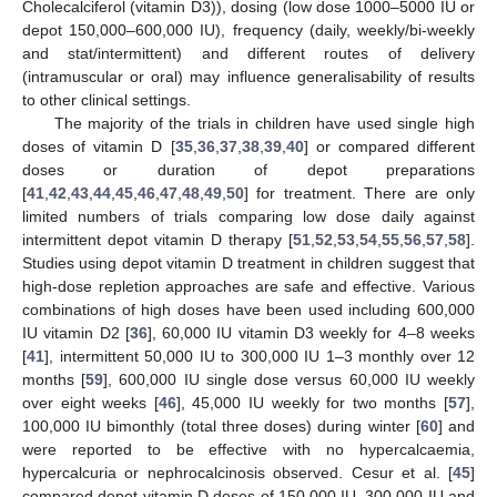
Cholecalciferol (vitamin D3)), dosing (low dose 1000–5000 IU or
depot 150,000–600,000 IU), frequency (daily, weekly/bi-weekly
and stat/intermittent) and different routes of delivery
(intramuscular or oral) may influence generalisability of results
to other clinical settings.
The majority of the trials in children have used single high
doses of vitamin D [
35
,
36
,
37
,
38
,
39
,
40
] or compared different
doses or duration of depot preparations
[
41
,
42
,
43
,
44
,
45
,
46
,
47
,
48
,
49
,
50
] for treatment. There are only
limited numbers of trials comparing low dose daily against
intermittent depot vitamin D therapy [
51
,
52
,
53
,
54
,
55
,
56
,
57
,
58
].
Studies using depot vitamin D treatment in children suggest that
high-dose repletion approaches are safe and effective. Various
combinations of high doses have been used including 600,000
IU vitamin D2 [
36
], 60,000 IU vitamin D3 weekly for 4–8 weeks
[
41
], intermittent 50,000 IU to 300,000 IU 1–3 monthly over 12
months [
59
], 600,000 IU single dose versus 60,000 IU weekly
over eight weeks [
46
], 45,000 IU weekly for two months [
57
],
100,000 IU bimonthly (total three doses) during winter [
60
] and
were reported to be effective with no hypercalcaemia,
hypercalcuria or nephrocalcinosis observed. Cesur et al. [
45
]
compared depot vitamin D doses of 150,000 IU, 300,000 IU and