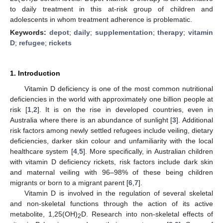
to daily treatment in this at-risk group of children and
adolescents in whom treatment adherence is problematic.
Keywords:
depot
;
daily
;
supplementation
;
therapy
;
vitamin
D
;
refugee
;
rickets
1. Introduction
Vitamin D deficiency is one of the most common nutritional
deficiencies in the world with approximately one billion people at
risk [
1
,
2
]. It is on the rise in developed countries, even in
Australia where there is an abundance of sunlight [
3
]. Additional
risk factors among newly settled refugees include veiling, dietary
deficiencies, darker skin colour and unfamiliarity with the local
healthcare system [
4
,
5
]. More specifically, in Australian children
with vitamin D deficiency rickets, risk factors include dark skin
and maternal veiling with 96–98% of these being children
migrants or born to a migrant parent [
6
,
7
].
Vitamin D is involved in the regulation of several skeletal
and non-skeletal functions through the action of its active
metabolite, 1,25(OH)
D. Research into non-skeletal effects of
2