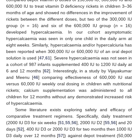
600,000 IU to treat vitamin D deficiency rickets in children 3–36
months of age and showed no differences in the improvement of
rickets between the different doses, but two of the 300,000 IU
group (
n
= 16) and six of the 600,000 IU group (
n
= 16)
developed hypercalcaemia. In our cohort asymptomatic
hypercalcaemia was seen in only one child in the daily arm at
eight weeks. Similarly, hypercalcaemia and/or hypercalciuria has
been reported when 300,000 IU or 600,000 IU of an oral depot
solution is used [
47
,
61
]. Severe hypercalcaemia was not seen in
a cohort of 987 infants supplemented 400 IU to 1200 IU daily at
6 and 12 months [
62
]. Interestingly, in a study by Vijayakumar
and Meenu [
46
] comparing effectiveness of 600,000 IU stat
versus 60,000 IU weekly oral dosing in children with nutritional
rickets; calcium supplementation was administered to all
children for 12 months without any demonstrated increased risk
of hypercalcaemia.
Some literature exists exploring safety and efficacy of
comparative treatment regimens. Specifically, daily treatment
(2000 IU D3 for six weeks [
51
,
55
,
56
], 2000 IU D2 [
55
,
56
] and 20
days [
52
], 400 IU D3 or 2000 IU D3 for two months then 1000 IU
D3 daily over 12 months [
57
]) against depot treatment (50,000