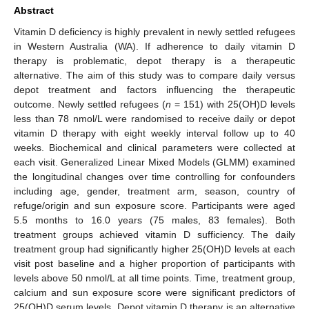
Abstract
Vitamin D deficiency is highly prevalent in newly settled refugees
in Western Australia (WA). If adherence to daily vitamin D
therapy is problematic, depot therapy is a therapeutic
alternative. The aim of this study was to compare daily versus
depot treatment and factors influencing the therapeutic
outcome. Newly settled refugees (
n
= 151) with 25(OH)D levels
less than 78 nmol/L were randomised to receive daily or depot
vitamin D therapy with eight weekly interval follow up to 40
weeks. Biochemical and clinical parameters were collected at
each visit. Generalized Linear Mixed Models (GLMM) examined
the longitudinal changes over time controlling for confounders
including age, gender, treatment arm, season, country of
refuge/origin and sun exposure score. Participants were aged
5.5 months to 16.0 years (75 males, 83 females). Both
treatment groups achieved vitamin D sufficiency. The daily
treatment group had significantly higher 25(OH)D levels at each
visit post baseline and a higher proportion of participants with
levels above 50 nmol/L at all time points. Time, treatment group,
calcium and sun exposure score were significant predictors of
25(OH)D serum levels. Depot vitamin D therapy is an alternative