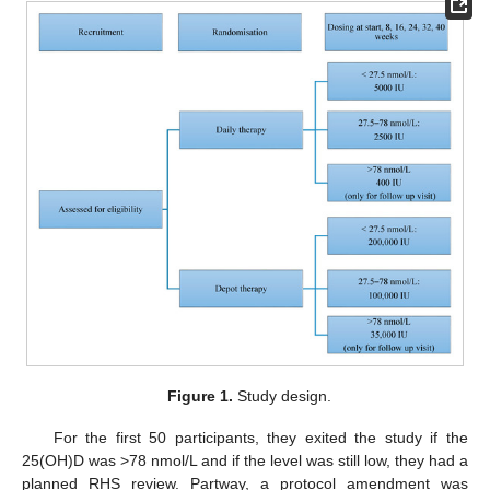
Figure 1.
Study design.
For the first 50 participants, they exited the study if the
25(OH)D was >78 nmol/L and if the level was still low, they had a
planned RHS review. Partway, a protocol amendment was