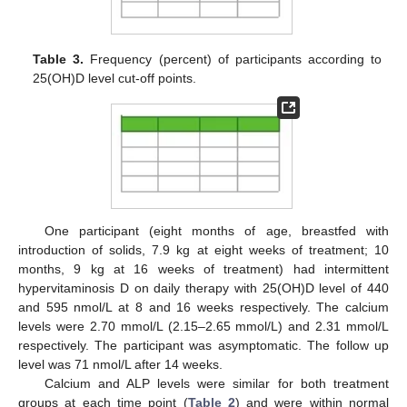
Table 3.
Frequency (percent) of participants according to
25(OH)D level cut-off points.
One participant (eight months of age, breastfed with
introduction of solids, 7.9 kg at eight weeks of treatment; 10
months, 9 kg at 16 weeks of treatment) had intermittent
hypervitaminosis D on daily therapy with 25(OH)D level of 440
and 595 nmol/L at 8 and 16 weeks respectively. The calcium
levels were 2.70 mmol/L (2.15–2.65 mmol/L) and 2.31 mmol/L
respectively. The participant was asymptomatic. The follow up
level was 71 nmol/L after 14 weeks.
Calcium and ALP levels were similar for both treatment
groups at each time point (
Table 2
) and were within normal