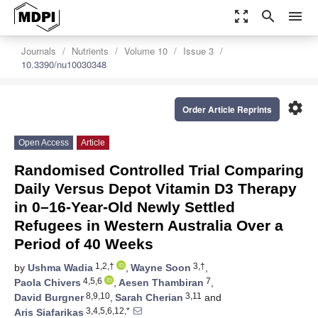
zoom_out_map
search
menu
Journals
Nutrients
Volume 10
Issue 3
10.3390/nu10030348
settings
Order Article Reprints
Open Access
Article
Randomised Controlled Trial Comparing
Daily Versus Depot Vitamin D3 Therapy
in 0–16-Year-Old Newly Settled
Refugees in Western Australia Over a
Period of 40 Weeks
1,2,†
3,†
by
Ushma Wadia
,
Wayne Soon
,
4,5,6
7
Paola Chivers
,
Aesen Thambiran
,
8,9,10
3,11
David Burgner
,
Sarah Cherian
and
3,4,5,6,12,*
Aris Siafarikas