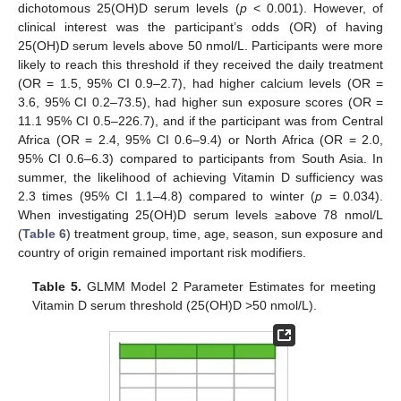
dichotomous 25(OH)D serum levels (
p
< 0.001). However, of
clinical interest was the participant’s odds (OR) of having
25(OH)D serum levels above 50 nmol/L. Participants were more
likely to reach this threshold if they received the daily treatment
(OR = 1.5, 95% CI 0.9–2.7), had higher calcium levels (OR =
3.6, 95% CI 0.2–73.5), had higher sun exposure scores (OR =
11.1 95% CI 0.5–226.7), and if the participant was from Central
Africa (OR = 2.4, 95% CI 0.6–9.4) or North Africa (OR = 2.0,
95% CI 0.6–6.3) compared to participants from South Asia. In
summer, the likelihood of achieving Vitamin D sufficiency was
2.3 times (95% CI 1.1–4.8) compared to winter (
p
= 0.034).
When investigating 25(OH)D serum levels ≥above 78 nmol/L
(
Table 6
) treatment group, time, age, season, sun exposure and
country of origin remained important risk modifiers.
Table 5.
GLMM Model 2 Parameter Estimates for meeting
Vitamin D serum threshold (25(OH)D >50 nmol/L).