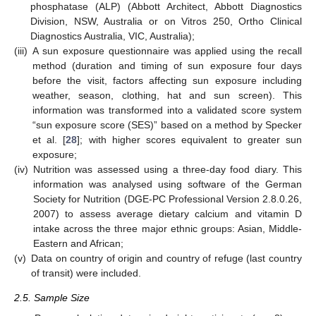
phosphatase (ALP) (Abbott Architect, Abbott Diagnostics
Division, NSW, Australia or on Vitros 250, Ortho Clinical
Diagnostics Australia, VIC, Australia);
(iii)
A sun exposure questionnaire was applied using the recall
method (duration and timing of sun exposure four days
before the visit, factors affecting sun exposure including
weather, season, clothing, hat and sun screen). This
information was transformed into a validated score system
“sun exposure score (SES)” based on a method by Specker
et al. [
28
]; with higher scores equivalent to greater sun
exposure;
(iv)
Nutrition was assessed using a three-day food diary. This
information was analysed using software of the German
Society for Nutrition (DGE-PC Professional Version 2.8.0.26,
2007) to assess average dietary calcium and vitamin D
intake across the three major ethnic groups: Asian, Middle-
Eastern and African;
(v)
Data on country of origin and country of refuge (last country
of transit) were included.
2.5. Sample Size