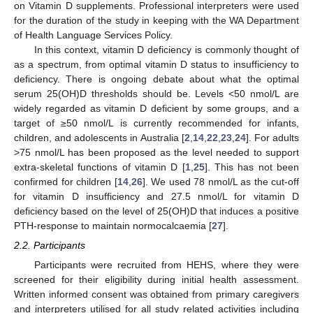
on Vitamin D supplements. Professional interpreters were used
for the duration of the study in keeping with the WA Department
of Health Language Services Policy.
In this context, vitamin D deficiency is commonly thought of
as a spectrum, from optimal vitamin D status to insufficiency to
deficiency. There is ongoing debate about what the optimal
serum 25(OH)D thresholds should be. Levels <50 nmol/L are
widely regarded as vitamin D deficient by some groups, and a
target of ≥50 nmol/L is currently recommended for infants,
children, and adolescents in Australia [
2
,
14
,
22
,
23
,
24
]. For adults
>75 nmol/L has been proposed as the level needed to support
extra-skeletal functions of vitamin D [
1
,
25
]. This has not been
confirmed for children [
14
,
26
]. We used 78 nmol/L as the cut-off
for vitamin D insufficiency and 27.5 nmol/L for vitamin D
deficiency based on the level of 25(OH)D that induces a positive
PTH-response to maintain normocalcaemia [
27
].
2.2. Participants
Participants were recruited from HEHS, where they were
screened for their eligibility during initial health assessment.
Written informed consent was obtained from primary caregivers
and interpreters utilised for all study related activities including