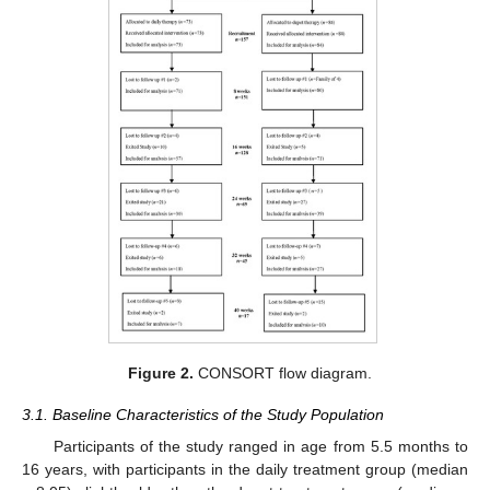
Figure 2.
CONSORT flow diagram.
3.1. Baseline Characteristics of the Study Population
Participants of the study ranged in age from 5.5 months to
16 years, with participants in the daily treatment group (median