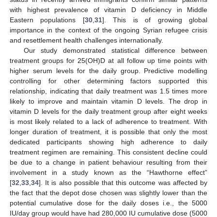
with highest prevalence of vitamin D deficiency in Middle
Eastern populations [
30
,
31
]. This is of growing global
importance in the context of the ongoing Syrian refugee crisis
and resettlement health challenges internationally.
Our study demonstrated statistical difference between
treatment groups for 25(OH)D at all follow up time points with
higher serum levels for the daily group. Predictive modelling
controlling for other determining factors supported this
relationship, indicating that daily treatment was 1.5 times more
likely to improve and maintain vitamin D levels. The drop in
vitamin D levels for the daily treatment group after eight weeks
is most likely related to a lack of adherence to treatment. With
longer duration of treatment, it is possible that only the most
dedicated participants showing high adherence to daily
treatment regimen are remaining. This consistent decline could
be due to a change in patient behaviour resulting from their
involvement in a study known as the “Hawthorne effect”
[
32
,
33
,
34
]. It is also possible that this outcome was affected by
the fact that the depot dose chosen was slightly lower than the
potential cumulative dose for the daily doses i.e., the 5000
IU/day group would have had 280,000 IU cumulative dose (5000