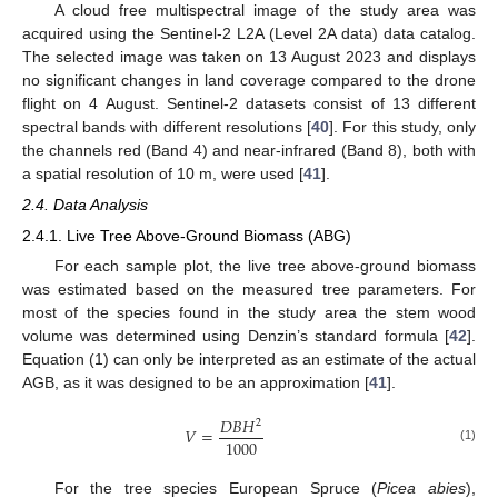
A cloud free multispectral image of the study area was
acquired using the Sentinel-2 L2A (Level 2A data) data catalog.
The selected image was taken on 13 August 2023 and displays
no significant changes in land coverage compared to the drone
flight on 4 August. Sentinel-2 datasets consist of 13 different
spectral bands with different resolutions [
40
]. For this study, only
the channels red (Band 4) and near-infrared (Band 8), both with
a spatial resolution of 10 m, were used [
41
].
2.4. Data Analysis
2.4.1. Live Tree Above-Ground Biomass (ABG)
For each sample plot, the live tree above-ground biomass
was estimated based on the measured tree parameters. For
most of the species found in the study area the stem wood
volume was determined using Denzin’s standard formula [
42
].
Equation (1) can only be interpreted as an estimate of the actual
AGB, as it was designed to be an approximation [
41
].
𝐷
𝐵
𝐻
2
𝑉
=
1000
(1)
For the tree species European Spruce (
Picea abies
),