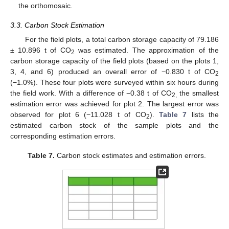
the orthomosaic.
3.3. Carbon Stock Estimation
For the field plots, a total carbon storage capacity of 79.186
± 10.896 t of CO
was estimated. The approximation of the
2
carbon storage capacity of the field plots (based on the plots 1,
3, 4, and 6) produced an overall error of −0.830 t of CO
2
(−1.0%). These four plots were surveyed within six hours during
the field work. With a difference of −0.38 t of CO
the smallest
2,
estimation error was achieved for plot 2. The largest error was
observed for plot 6 (−11.028 t of CO
).
Table 7
lists the
2
estimated carbon stock of the sample plots and the
corresponding estimation errors.
Table 7.
Carbon stock estimates and estimation errors.