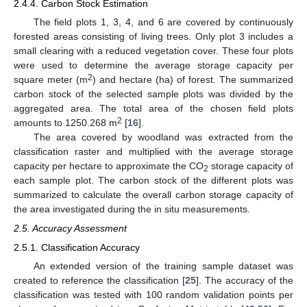
2.4.4. Carbon Stock Estimation
The field plots 1, 3, 4, and 6 are covered by continuously
forested areas consisting of living trees. Only plot 3 includes a
small clearing with a reduced vegetation cover. These four plots
were used to determine the average storage capacity per
2
square meter (m
) and hectare (ha) of forest. The summarized
carbon stock of the selected sample plots was divided by the
aggregated area. The total area of the chosen field plots
2
amounts to 1250.268 m
[
16
].
The area covered by woodland was extracted from the
classification raster and multiplied with the average storage
capacity per hectare to approximate the CO
storage capacity of
2
each sample plot. The carbon stock of the different plots was
summarized to calculate the overall carbon storage capacity of
the area investigated during the in situ measurements.
2.5. Accuracy Assessment
2.5.1. Classification Accuracy
An extended version of the training sample dataset was
created to reference the classification [
25
]. The accuracy of the
classification was tested with 100 random validation points per