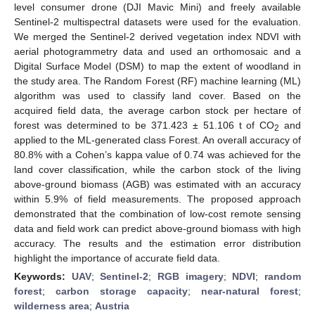
level consumer drone (DJI Mavic Mini) and freely available
Sentinel-2 multispectral datasets were used for the evaluation.
We merged the Sentinel-2 derived vegetation index NDVI with
aerial photogrammetry data and used an orthomosaic and a
Digital Surface Model (DSM) to map the extent of woodland in
the study area. The Random Forest (RF) machine learning (ML)
algorithm was used to classify land cover. Based on the
acquired field data, the average carbon stock per hectare of
forest was determined to be 371.423 ± 51.106 t of CO
and
2
applied to the ML-generated class Forest. An overall accuracy of
80.8% with a Cohen’s kappa value of 0.74 was achieved for the
land cover classification, while the carbon stock of the living
above-ground biomass (AGB) was estimated with an accuracy
within 5.9% of field measurements. The proposed approach
demonstrated that the combination of low-cost remote sensing
data and field work can predict above-ground biomass with high
accuracy. The results and the estimation error distribution
highlight the importance of accurate field data.
Keywords:
UAV
;
Sentinel-2
;
RGB imagery
;
NDVI
;
random
forest
;
carbon storage capacity
;
near-natural forest
;
wilderness area
;
Austria