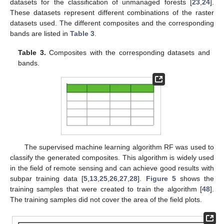
datasets for the classification of unmanaged forests [
23
,
24
].
These datasets represent different combinations of the raster
datasets used. The different composites and the corresponding
bands are listed in
Table 3
.
Table 3.
Composites with the corresponding datasets and
bands.
The supervised machine learning algorithm RF was used to
classify the generated composites. This algorithm is widely used
in the field of remote sensing and can achieve good results with
subpar training data [
5
,
13
,
25
,
26
,
27
,
28
].
Figure 5
shows the
training samples that were created to train the algorithm [
48
].
The training samples did not cover the area of the field plots.