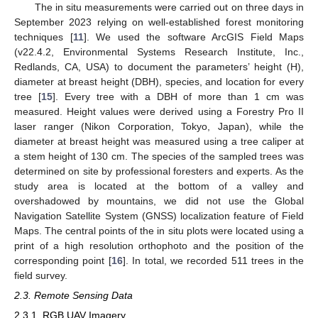
The in situ measurements were carried out on three days in
September 2023 relying on well-established forest monitoring
techniques [
11
]. We used the software ArcGIS Field Maps
(v22.4.2, Environmental Systems Research Institute, Inc.,
Redlands, CA, USA) to document the parameters’ height (H),
diameter at breast height (DBH), species, and location for every
tree [
15
]. Every tree with a DBH of more than 1 cm was
measured. Height values were derived using a Forestry Pro II
laser ranger (Nikon Corporation, Tokyo, Japan), while the
diameter at breast height was measured using a tree caliper at
a stem height of 130 cm. The species of the sampled trees was
determined on site by professional foresters and experts. As the
study area is located at the bottom of a valley and
overshadowed by mountains, we did not use the Global
Navigation Satellite System (GNSS) localization feature of Field
Maps. The central points of the in situ plots were located using a
print of a high resolution orthophoto and the position of the
corresponding point [
16
]. In total, we recorded 511 trees in the
field survey.
2.3. Remote Sensing Data
2.3.1. RGB UAV Imagery