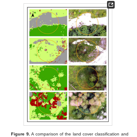
Figure 9.
A comparison of the land cover classification and