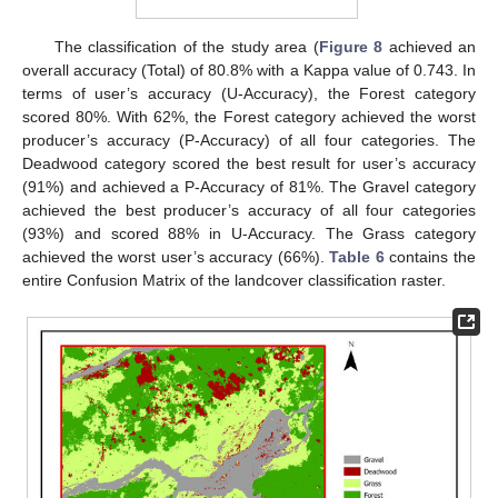
The classification of the study area (
Figure 8
achieved an
overall accuracy (Total) of 80.8% with a Kappa value of 0.743. In
terms of user’s accuracy (U-Accuracy), the Forest category
scored 80%. With 62%, the Forest category achieved the worst
producer’s accuracy (P-Accuracy) of all four categories. The
Deadwood category scored the best result for user’s accuracy
(91%) and achieved a P-Accuracy of 81%. The Gravel category
achieved the best producer’s accuracy of all four categories
(93%) and scored 88% in U-Accuracy. The Grass category
achieved the worst user’s accuracy (66%).
Table 6
contains the
entire Confusion Matrix of the landcover classification raster.