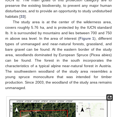
IUCN Ib. The main goals of this protection category are to
preserve the existing biodiversity, to prevent any major human
disturbances, and to provide an opportunity to study undisturbed
habitats [
33
].
The study area is at the center of the wilderness area,
covers roughly 5.76 ha, and is protected by the IUCN standard
Ib. It is surrounded by mountains and lies between 700 and 750
m above sea level. In the area of interest (
Figure 1
), different
types of unmanaged and near-natural forests, grassland, and
bare gravel can be found. At the eastern border of the study
area, woodlands dominated by European Spruce (Picea abies)
can be found. The forest in the south incorporates the
characteristics of a typical alpine near-natural forest in Austria.
The southwestern woodland of the study area resembles a
young spruce monoculture that was intended for timber
production. Since 2003, the woodland of the study area remains
unmanaged.