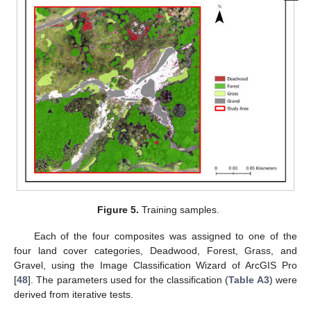
Figure 5.
Training samples.
Each of the four composites was assigned to one of the
four land cover categories, Deadwood, Forest, Grass, and
Gravel, using the Image Classification Wizard of ArcGIS Pro
[
48
]. The parameters used for the classification (
Table A3
) were
derived from iterative tests.