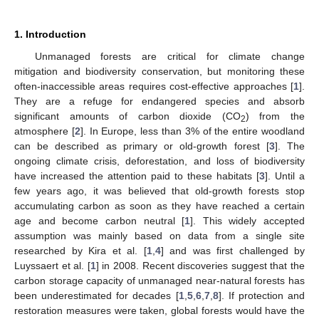
1. Introduction
Unmanaged forests are critical for climate change
mitigation and biodiversity conservation, but monitoring these
often-inaccessible areas requires cost-effective approaches [
1
].
They are a refuge for endangered species and absorb
significant amounts of carbon dioxide (CO
) from the
2
atmosphere [
2
]. In Europe, less than 3% of the entire woodland
can be described as primary or old-growth forest [
3
]. The
ongoing climate crisis, deforestation, and loss of biodiversity
have increased the attention paid to these habitats [
3
]. Until a
few years ago, it was believed that old-growth forests stop
accumulating carbon as soon as they have reached a certain
age and become carbon neutral [
1
]. This widely accepted
assumption was mainly based on data from a single site
researched by Kira et al. [
1
,
4
] and was first challenged by
Luyssaert et al. [
1
] in 2008. Recent discoveries suggest that the
carbon storage capacity of unmanaged near-natural forests has
been underestimated for decades [
1
,
5
,
6
,
7
,
8
]. If protection and
restoration measures were taken, global forests would have the