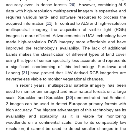
accuracy even in dense forests [
20
]. However, combining ALS
data with high-resolution multispectral imagery is expensive and
requires various hard- and software resources to process the
acquired information [
11
]. In contrast to ALS and high-resolution
multispectral imagery, the acquisition of visible light (RGB)
images is more efficient. Advancements in UAV technology have
made high-resolution RGB imagery more affordable and have
improved the technology’s availability. The lack of additional
bands makes the classification of different types of land cover
using this type of sensor spectrally less accurate and represents
a significant shortcoming of this technology. Furukawa and
Laneng [
21
] have proved that UAV derived RGB imageries are
nevertheless viable to monitor vegetational changes.
In recent years, multispectral satellite imagery has been
used to monitor unmanaged and near-natural forests on a large
scale. Spracklen and Spracklen [
20
] demonstrated that Sentinel-
2 images can be used to detect European primary forests with
high accuracy. The biggest advantages of this technology are its
availability and scalability, as it is viable for monitoring
woodlands on a continental scale. Due to its comparably low
resolution, it cannot be used to detect smaller changes in the