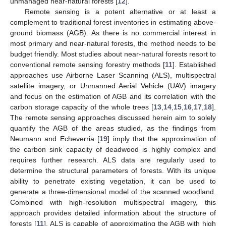
unmanaged near-natural forests [
12
].
Remote sensing is a potent alternative or at least a
complement to traditional forest inventories in estimating above-
ground biomass (AGB). As there is no commercial interest in
most primary and near-natural forests, the method needs to be
budget friendly. Most studies about near-natural forests resort to
conventional remote sensing forestry methods [
11
]. Established
approaches use Airborne Laser Scanning (ALS), multispectral
satellite imagery, or Unmanned Aerial Vehicle (UAV) imagery
and focus on the estimation of AGB and its correlation with the
carbon storage capacity of the whole trees [
13
,
14
,
15
,
16
,
17
,
18
].
The remote sensing approaches discussed herein aim to solely
quantify the AGB of the areas studied, as the findings from
Neumann and Echeverria [
19
] imply that the approximation of
the carbon sink capacity of deadwood is highly complex and
requires further research. ALS data are regularly used to
determine the structural parameters of forests. With its unique
ability to penetrate existing vegetation, it can be used to
generate a three-dimensional model of the scanned woodland.
Combined with high-resolution multispectral imagery, this
approach provides detailed information about the structure of
forests [
11
]. ALS is capable of approximating the AGB with high