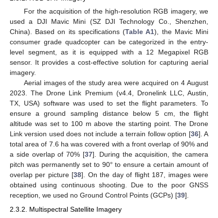
For the acquisition of the high-resolution RGB imagery, we
used a DJI Mavic Mini (SZ DJI Technology Co., Shenzhen,
China). Based on its specifications (
Table A1
), the Mavic Mini
consumer grade quadcopter can be categorized in the entry-
level segment, as it is equipped with a 12 Megapixel RGB
sensor. It provides a cost-effective solution for capturing aerial
imagery.
Aerial images of the study area were acquired on 4 August
2023. The Drone Link Premium (v4.4, Dronelink LLC, Austin,
TX, USA) software was used to set the flight parameters. To
ensure a ground sampling distance below 5 cm, the flight
altitude was set to 100 m above the starting point. The Drone
Link version used does not include a terrain follow option [
36
]. A
total area of 7.6 ha was covered with a front overlap of 90% and
a side overlap of 70% [
37
]. During the acquisition, the camera
pitch was permanently set to 90° to ensure a certain amount of
overlap per picture [
38
]. On the day of flight 187, images were
obtained using continuous shooting. Due to the poor GNSS
reception, we used no Ground Control Points (GCPs) [
39
].
2.3.2. Multispectral Satellite Imagery