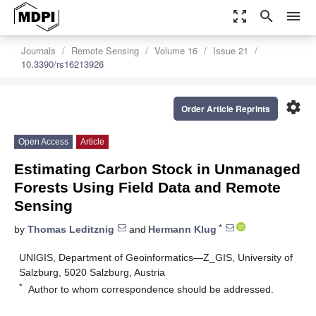
zoom_out_map
search
menu
Journals
Remote Sensing
Volume 16
Issue 21
10.3390/rs16213926
settings
Order Article Reprints
Open Access
Article
Estimating Carbon Stock in Unmanaged
Forests Using Field Data and Remote
Sensing
*
by
Thomas Leditznig
and
Hermann Klug
UNIGIS, Department of Geoinformatics—Z_GIS, University of
Salzburg, 5020 Salzburg, Austria
*
Author to whom correspondence should be addressed.