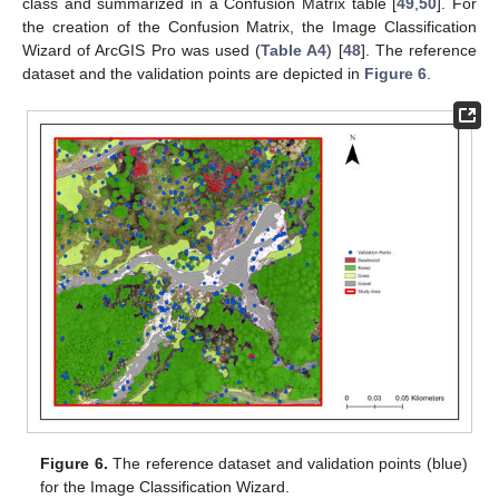
class and summarized in a Confusion Matrix table [
49
,
50
]. For
the creation of the Confusion Matrix, the Image Classification
Wizard of ArcGIS Pro was used (
Table A4
) [
48
]. The reference
dataset and the validation points are depicted in
Figure 6
.
Figure 6.
The reference dataset and validation points (blue)
for the Image Classification Wizard.