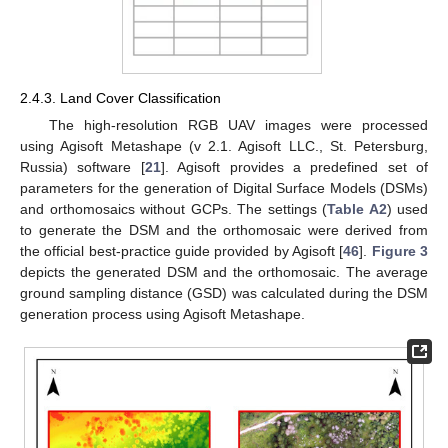
2.4.3. Land Cover Classification
The high-resolution RGB UAV images were processed
using Agisoft Metashape (v 2.1. Agisoft LLC., St. Petersburg,
Russia) software [
21
]. Agisoft provides a predefined set of
parameters for the generation of Digital Surface Models (DSMs)
and orthomosaics without GCPs. The settings (
Table A2
) used
to generate the DSM and the orthomosaic were derived from
the official best-practice guide provided by Agisoft [
46
].
Figure 3
depicts the generated DSM and the orthomosaic. The average
ground sampling distance (GSD) was calculated during the DSM
generation process using Agisoft Metashape.