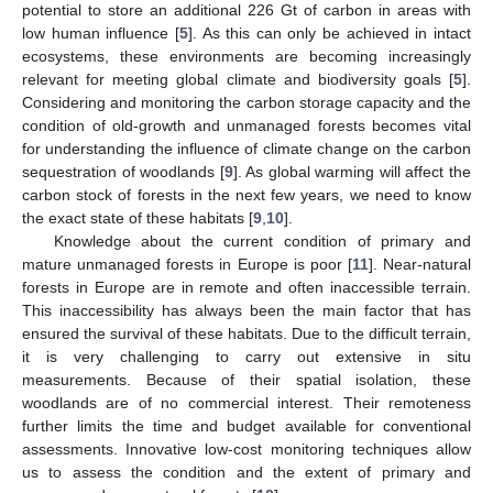
potential to store an additional 226 Gt of carbon in areas with
low human influence [
5
]. As this can only be achieved in intact
ecosystems, these environments are becoming increasingly
relevant for meeting global climate and biodiversity goals [
5
].
Considering and monitoring the carbon storage capacity and the
condition of old-growth and unmanaged forests becomes vital
for understanding the influence of climate change on the carbon
sequestration of woodlands [
9
]. As global warming will affect the
carbon stock of forests in the next few years, we need to know
the exact state of these habitats [
9
,
10
].
Knowledge about the current condition of primary and
mature unmanaged forests in Europe is poor [
11
]. Near-natural
forests in Europe are in remote and often inaccessible terrain.
This inaccessibility has always been the main factor that has
ensured the survival of these habitats. Due to the difficult terrain,
it is very challenging to carry out extensive in situ
measurements. Because of their spatial isolation, these
woodlands are of no commercial interest. Their remoteness
further limits the time and budget available for conventional
assessments. Innovative low-cost monitoring techniques allow
us to assess the condition and the extent of primary and