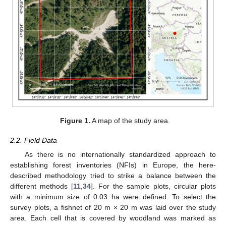
Figure 1.
A map of the study area.
2.2. Field Data
As there is no internationally standardized approach to
establishing forest inventories (NFIs) in Europe, the here-
described methodology tried to strike a balance between the
different methods [
11
,
34
]. For the sample plots, circular plots
with a minimum size of 0.03 ha were defined. To select the
survey plots, a fishnet of 20 m × 20 m was laid over the study
area. Each cell that is covered by woodland was marked as