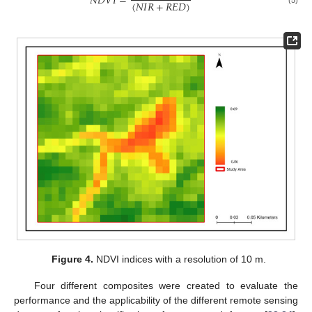
𝑁
𝐷
𝑉
𝐼
=
(
𝑁
𝐼
𝑅
+
𝑅
𝐸
𝐷
)
(5)
Figure 4.
NDVI indices with a resolution of 10 m.
Four different composites were created to evaluate the
performance and the applicability of the different remote sensing