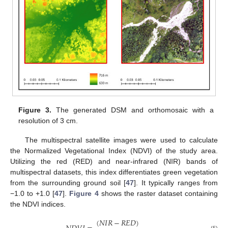
Figure 3.
The generated DSM and orthomosaic with a
resolution of 3 cm.
The multispectral satellite images were used to calculate
the Normalized Vegetational Index (NDVI) of the study area.
Utilizing the red (RED) and near-infrared (NIR) bands of
multispectral datasets, this index differentiates green vegetation
from the surrounding ground soil [
47
]. It typically ranges from
−1.0 to +1.0 [
47
].
Figure 4
shows the raster dataset containing
the NDVI indices.
(
𝑁
𝐼
𝑅
−
𝑅
𝐸
𝐷
)