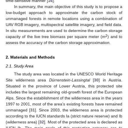
time-sensitive manner [
16
].
In summary, the main objective of this study is to propose a
low-budget approach to approximate the carbon stock of
unmanaged forests in remote locations using a combination of
UAV RGB imagery, multispectral satellite imagery, and field data.
In situ measurements are used to determine the carbon storage
2
capacity of the live tree biomass per square meter (m
) and to
assess the accuracy of the carbon storage approximation.
2. Materials and Methods
2.1. Study Area
The study area was located in the UNESCO World Heritage
Site wilderness area
Dürrenstein-Lassingtal
[
30
] in Austria.
Situated in the province of Lower Austria, this protected site
includes the largest remaining old-growth forest of the European
Alps. Since the establishment of the wilderness area in the years
1997 to 2001, most of the area’s existing forests have remained
unmanaged [
31
]. Since 2003, the wilderness area is protected
according to the IUCN standards Ia (strict nature reserve) and Ib
(wilderness area) [
32
]. Most of the protected area is declared as