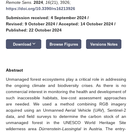
Remote Sens.
2024
,
16
(21), 3926;
https://doi.org/10.3390/rs16213926
Submission received: 4 September 2024
/
Revised: 9 October 2024
/
Accepted: 14 October 2024
/
Published: 22 October 2024
keyboard_arrow_down
Download
Browse Figures
Versions Notes
Abstract
Unmanaged forest ecosystems play a critical role in addressing
the ongoing climate and biodiversity crises. As there is no
commercial interest in monitoring the health and development of
such inaccessible habitats, low-cost assessment approaches
are needed. We used a method combining RGB imagery
acquired using an Unmanned Aerial Vehicle (UAV), Sentinel-2
data, and field surveys to determine the carbon stock of an
unmanaged forest in the UNESCO World Heritage Site
wilderness area
Dürrenstein-Lassingtal
in Austria. The entry-