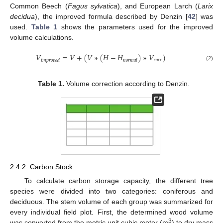
Common Beech (
Fagus sylvatica
), and European Larch (
Larix
decidua
), the improved formula described by Denzin [
42
] was
used.
Table 1
shows the parameters used for the improved
volume calculations.
𝑉
=
𝑉
+
(
𝑉
∗
(
𝐻
−
𝐻
)
∗
𝑉
)
𝑐
𝑜
𝑟
𝑟
𝑖
𝑚
𝑝
𝑟
𝑜
𝑣
𝑒
𝑑
𝑛
𝑜
𝑟
𝑚
𝑎
𝑙
(2)
Table 1.
Volume correction according to Denzin.
2.4.2. Carbon Stock
To calculate carbon storage capacity, the different tree
species were divided into two categories: coniferous and
deciduous. The stem volume of each group was summarized for
every individual field plot. First, the determined wood volume
3
was converted from the metric unit cubic meter (m
) to dry mass