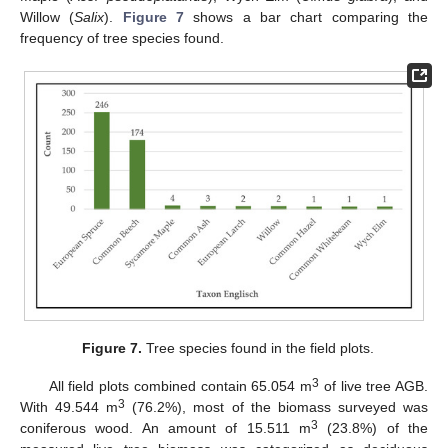
Willow (
Salix
).
Figure 7
shows a bar chart comparing the
frequency of tree species found.
Figure 7.
Tree species found in the field plots.
3
All field plots combined contain 65.054 m
of live tree AGB.
3
With 49.544 m
(76.2%), most of the biomass surveyed was
3
coniferous wood. An amount of 15.511 m
(23.8%) of the