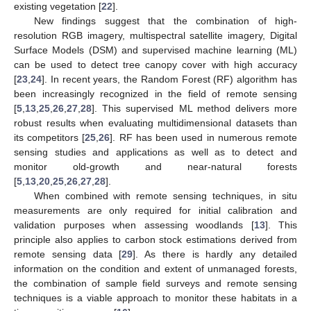
existing vegetation [
22
].
New findings suggest that the combination of high-
resolution RGB imagery, multispectral satellite imagery, Digital
Surface Models (DSM) and supervised machine learning (ML)
can be used to detect tree canopy cover with high accuracy
[
23
,
24
]. In recent years, the Random Forest (RF) algorithm has
been increasingly recognized in the field of remote sensing
[
5
,
13
,
25
,
26
,
27
,
28
]. This supervised ML method delivers more
robust results when evaluating multidimensional datasets than
its competitors [
25
,
26
]. RF has been used in numerous remote
sensing studies and applications as well as to detect and
monitor old-growth and near-natural forests
[
5
,
13
,
20
,
25
,
26
,
27
,
28
].
When combined with remote sensing techniques, in situ
measurements are only required for initial calibration and
validation purposes when assessing woodlands [
13
]. This
principle also applies to carbon stock estimations derived from
remote sensing data [
29
]. As there is hardly any detailed
information on the condition and extent of unmanaged forests,
the combination of sample field surveys and remote sensing
techniques is a viable approach to monitor these habitats in a