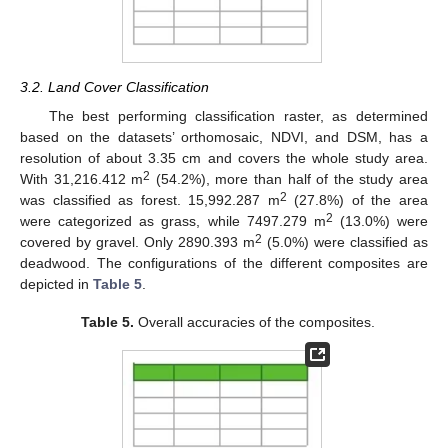
3.2. Land Cover Classification
The best performing classification raster, as determined
based on the datasets’ orthomosaic, NDVI, and DSM, has a
resolution of about 3.35 cm and covers the whole study area.
2
With 31,216.412 m
(54.2%), more than half of the study area
2
was classified as forest. 15,992.287 m
(27.8%) of the area
2
were categorized as grass, while 7497.279 m
(13.0%) were
2
covered by gravel. Only 2890.393 m
(5.0%) were classified as
deadwood. The configurations of the different composites are
depicted in
Table 5
.
Table 5.
Overall accuracies of the composites.