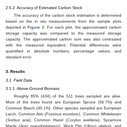
2.5.2. Accuracy of Estimated Carbon Stock
The accuracy of the carbon stock estimation is determined
based on the in situ measurements from the sample plots
depicted in
Figure 2
. For each plot, the approximated carbon
storage capacity was compared to the measured storage
capacity. The approximated carbon sum was also contrasted
with the measured equivalent. Potential differences were
quantified in absolute numbers, percentage values, and
standard error.
3. Results
3.1. Field Data
3.1.1. Above-Ground Biomass
Roughly 85% (434) of the 511 trees sampled are alive.
Most of the trees found are European Spruce (56.7%) and
Common Beech (40.1%). Other species sampled are European
Larch, Common Ash (
Fraxinus excelsior
), Common Whitebeam
(
Sorbus aria
), Common Hazel (
Corylus avellana
), Sycamore
Maple (
Acer pseudoplatanus
), Wych Elm (
Ulmus glabra
), and