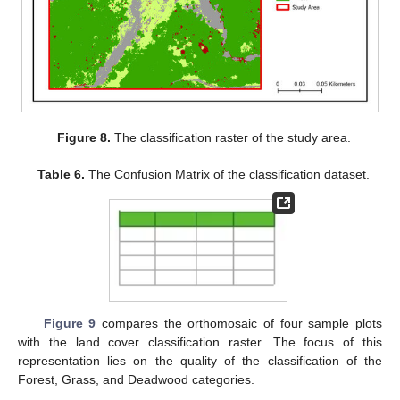
Figure 8.
The classification raster of the study area.
Table 6.
The Confusion Matrix of the classification dataset.
Figure 9
compares the orthomosaic of four sample plots
with the land cover classification raster. The focus of this
representation lies on the quality of the classification of the
Forest, Grass, and Deadwood categories.