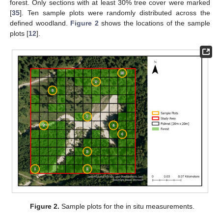
forest. Only sections with at least 30% tree cover were marked
[
35
]. Ten sample plots were randomly distributed across the
defined woodland.
Figure 2
shows the locations of the sample
plots [
12
].
Figure 2.
Sample plots for the in situ measurements.