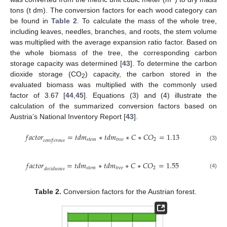
tons (t dm). The conversion factors for each wood category can
be found in
Table 2
. To calculate the mass of the whole tree,
including leaves, needles, branches, and roots, the stem volume
was multiplied with the average expansion ratio factor. Based on
the whole biomass of the tree, the corresponding carbon
storage capacity was determined [
43
]. To determine the carbon
dioxide storage (CO
) capacity, the carbon stored in the
2
evaluated biomass was multiplied with the commonly used
factor of 3.67 [
44
,
45
]. Equations (3) and (4) illustrate the
calculation of the summarized conversion factors based on
Austria’s National Inventory Report [
43
].
𝑓
𝑎
𝑐
𝑡
𝑜
𝑟
=
𝑡
𝑑
𝑚
∗
𝑡
𝑑
𝑚
∗
𝐶
∗
𝐶
𝑂
=
1.13
𝑠
𝑡
𝑒
𝑚
𝑡
𝑟
𝑒
𝑒
2
𝑐
𝑜
𝑛
𝑖
𝑓
𝑒
𝑟
𝑜
𝑢
𝑠
(3)
𝑓
𝑎
𝑐
𝑡
𝑜
𝑟
=
𝑡
𝑑
𝑚
∗
𝑡
𝑑
𝑚
∗
𝐶
∗
𝐶
𝑂
=
1.55
𝑠
𝑡
𝑒
𝑚
𝑡
𝑟
𝑒
𝑒
2
𝑑
𝑒
𝑐
𝑖
𝑑
𝑢
𝑜
𝑢
𝑠
(4)
Table 2.
Conversion factors for the Austrian forest.