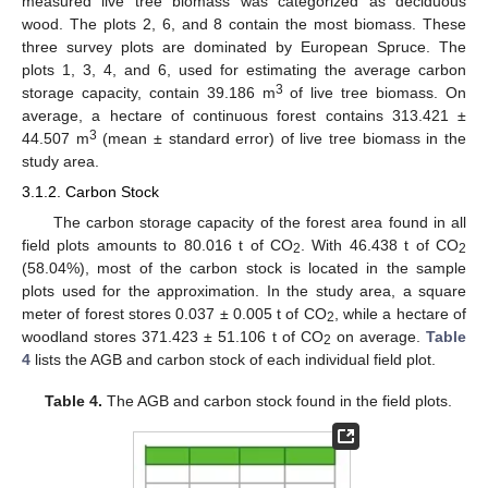
measured live tree biomass was categorized as deciduous
wood. The plots 2, 6, and 8 contain the most biomass. These
three survey plots are dominated by European Spruce. The
plots 1, 3, 4, and 6, used for estimating the average carbon
3
storage capacity, contain 39.186 m
of live tree biomass. On
average, a hectare of continuous forest contains 313.421 ±
3
44.507 m
(mean ± standard error) of live tree biomass in the
study area.
3.1.2. Carbon Stock
The carbon storage capacity of the forest area found in all
field plots amounts to 80.016 t of CO
. With 46.438 t of CO
2
2
(58.04%), most of the carbon stock is located in the sample
plots used for the approximation. In the study area, a square
meter of forest stores 0.037 ± 0.005 t of CO
, while a hectare of
2
woodland stores 371.423 ± 51.106 t of CO
on average.
Table
2
4
lists the AGB and carbon stock of each individual field plot.
Table 4.
The AGB and carbon stock found in the field plots.