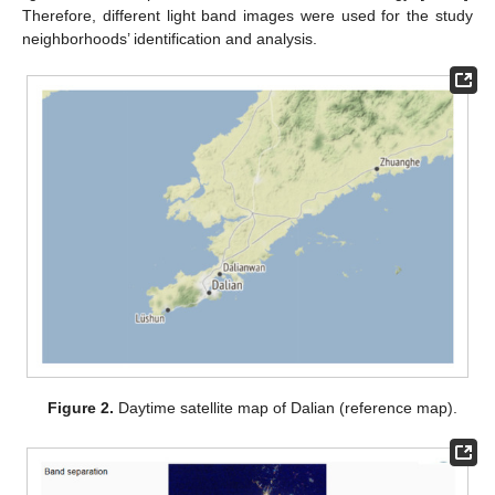
Therefore, different light band images were used for the study
neighborhoods’ identification and analysis.
Figure 2.
Daytime satellite map of Dalian (reference map).