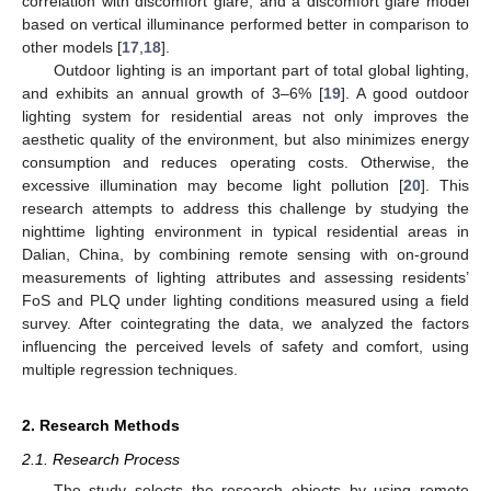
correlation with discomfort glare, and a discomfort glare model
based on vertical illuminance performed better in comparison to
other models [
17
,
18
].
Outdoor lighting is an important part of total global lighting,
and exhibits an annual growth of 3–6% [
19
]. A good outdoor
lighting system for residential areas not only improves the
aesthetic quality of the environment, but also minimizes energy
consumption and reduces operating costs. Otherwise, the
excessive illumination may become light pollution [
20
]. This
research attempts to address this challenge by studying the
nighttime lighting environment in typical residential areas in
Dalian, China, by combining remote sensing with on-ground
measurements of lighting attributes and assessing residents’
FoS and PLQ under lighting conditions measured using a field
survey. After cointegrating the data, we analyzed the factors
influencing the perceived levels of safety and comfort, using
multiple regression techniques.
2. Research Methods
2.1. Research Process
The study selects the research objects by using remote