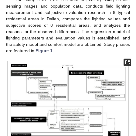
sensing images and population data, conducts field lighting
measurement and subjective evaluation research in 8 typical
residential areas in Dalian, compares the lighting values and
subjective scores of 8 residential areas, and analyzes the
reasons for the observed differences. The regression model of
lighting parameters and evaluation values is established, and
the safety model and comfort model are obtained. Study phases
are featured in
Figure 1
.