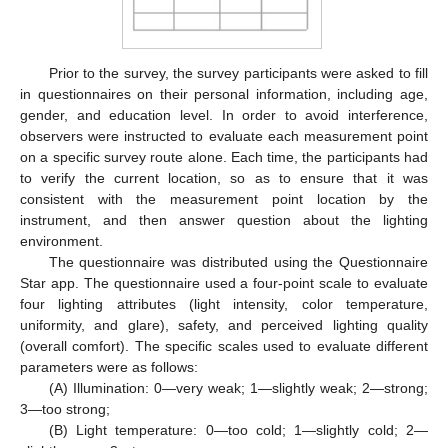
Prior to the survey, the survey participants were asked to fill
in questionnaires on their personal information, including age,
gender, and education level. In order to avoid interference,
observers were instructed to evaluate each measurement point
on a specific survey route alone. Each time, the participants had
to verify the current location, so as to ensure that it was
consistent with the measurement point location by the
instrument, and then answer question about the lighting
environment.
The questionnaire was distributed using the Questionnaire
Star app. The questionnaire used a four-point scale to evaluate
four lighting attributes (light intensity, color temperature,
uniformity, and glare), safety, and perceived lighting quality
(overall comfort). The specific scales used to evaluate different
parameters were as follows:
(A) Illumination: 0—very weak; 1—slightly weak; 2—strong;
3—too strong;
(B) Light temperature: 0—too cold; 1—slightly cold; 2—