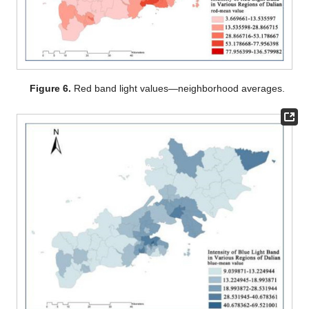
Figure 6.
Red band light values—neighborhood averages.