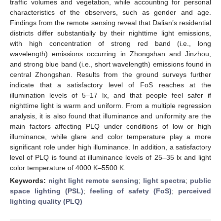
traffic volumes and vegetation, while accounting for personal
characteristics of the observers, such as gender and age.
Findings from the remote sensing reveal that Dalian’s residential
districts differ substantially by their nighttime light emissions,
with high concentration of strong red band (i.e., long
wavelength) emissions occurring in Zhongshan and Jinzhou,
and strong blue band (i.e., short wavelength) emissions found in
central Zhongshan. Results from the ground surveys further
indicate that a satisfactory level of FoS reaches at the
illumination levels of 5–17 lx, and that people feel safer if
nighttime light is warm and uniform. From a multiple regression
analysis, it is also found that illuminance and uniformity are the
main factors affecting PLQ under conditions of low or high
illuminance, while glare and color temperature play a more
significant role under high illuminance. In addition, a satisfactory
level of PLQ is found at illuminance levels of 25–35 lx and light
color temperature of 4000 K–5500 K.
Keywords:
night light remote sensing
;
light spectra
;
public
space lighting (PSL)
;
feeling of safety (FoS)
;
perceived
lighting quality (PLQ)