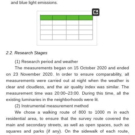
and blue light emissions.
2.2. Research Stages
(1) Research period and weather
The measurements began on 15 October 2020 and ended
on 23 November 2020. In order to ensure comparability, all
measurements were carried out at night when the weather is
clear and cloudless, and the air quality index was similar. The
measurement time was 20:00–23:00. During this time, all the
existing luminaries in the neighborhoods were lit.
(2) Instrumental measurement method
We chose a walking route of 800 to 1000 m in each
residential area, to ensure that the survey route covered the
main and secondary streets, as well as open spaces, such as
squares and parks (if any). On the sidewalk of each route,