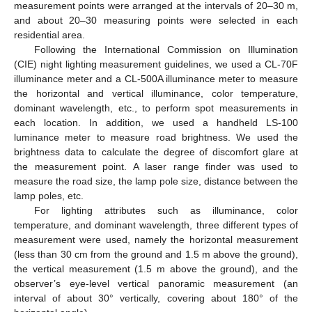
measurement points were arranged at the intervals of 20–30 m,
and about 20–30 measuring points were selected in each
residential area.
Following the International Commission on Illumination
(CIE) night lighting measurement guidelines, we used a CL-70F
illuminance meter and a CL-500A illuminance meter to measure
the horizontal and vertical illuminance, color temperature,
dominant wavelength, etc., to perform spot measurements in
each location. In addition, we used a handheld LS-100
luminance meter to measure road brightness. We used the
brightness data to calculate the degree of discomfort glare at
the measurement point. A laser range finder was used to
measure the road size, the lamp pole size, distance between the
lamp poles, etc.
For lighting attributes such as illuminance, color
temperature, and dominant wavelength, three different types of
measurement were used, namely the horizontal measurement
(less than 30 cm from the ground and 1.5 m above the ground),
the vertical measurement (1.5 m above the ground), and the
observer’s eye-level vertical panoramic measurement (an
interval of about 30° vertically, covering about 180° of the