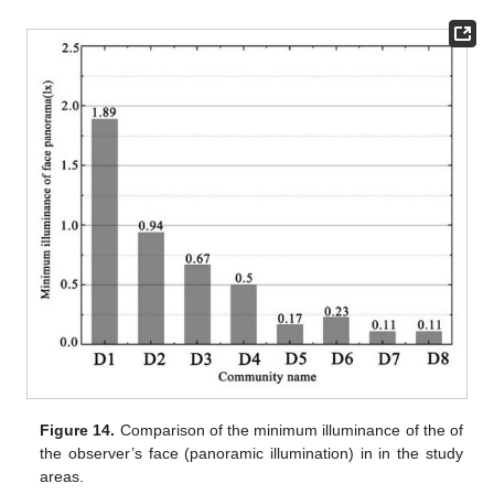
Figure 14.
Comparison of the minimum illuminance of the of
the observer’s face (panoramic illumination) in in the study
areas.