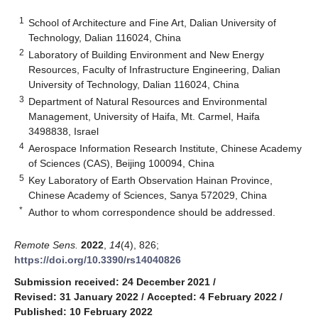
1
School of Architecture and Fine Art, Dalian University of
Technology, Dalian 116024, China
2
Laboratory of Building Environment and New Energy
Resources, Faculty of Infrastructure Engineering, Dalian
University of Technology, Dalian 116024, China
3
Department of Natural Resources and Environmental
Management, University of Haifa, Mt. Carmel, Haifa
3498838, Israel
4
Aerospace Information Research Institute, Chinese Academy
of Sciences (CAS), Beijing 100094, China
5
Key Laboratory of Earth Observation Hainan Province,
Chinese Academy of Sciences, Sanya 572029, China
*
Author to whom correspondence should be addressed.
Remote Sens.
2022
,
14
(4), 826;
https://doi.org/10.3390/rs14040826
Submission received: 24 December 2021
/
Revised: 31 January 2022
/
Accepted: 4 February 2022
/
Published: 10 February 2022