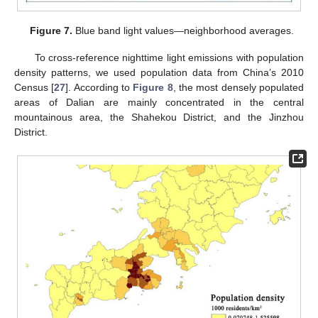
Figure 7.
Blue band light values—neighborhood averages.
To cross-reference nighttime light emissions with population
density patterns, we used population data from China’s 2010
Census [
27
]. According to
Figure 8
, the most densely populated
areas of Dalian are mainly concentrated in the central
mountainous area, the Shahekou District, and the Jinzhou
District.