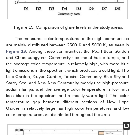
Figure 15.
Comparison of glare levels in the study areas.
The measured color temperatures of the eight communities
are mainly distributed between 2500 K and 5000 K, as seen in
Figure 16
. Among these communities, the Pearl Beer Garden
and Chunguangyuan Community use metal halide lamps, and
the average color temperature is relatively high, with more blue
light emissions in the spectrum, which produces a cold light. The
Lido Garden, Xiuyue Garden, Taoxian Community, Blue Sky and
Starry Sea, and New New Community mostly use high-pressure
sodium lamps, and the average color temperature is low, with
less blue in the spectrum and a mostly warm light. The color
temperature gap between different sections of New Hope
Garden is relatively large, as high color temperatures and low
color temperatures are distributed throughout the area.