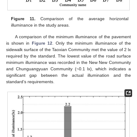
Figure 11.
Comparison of the average horizontal
illuminance in the study areas.
A comparison of the minimum illuminance of the pavement
is shown in
Figure 12
. Only the minimum illuminance of the
sidewalk surface of the Taoxian Community met the value of 2 lx
required by the standard. The lowest value of the road surface
minimum illuminance was recorded in the New New Community
and Chunguangyuan Community (~0.1 lx), which indicates a
significant gap between the actual illumination and the
standard’s requirements.