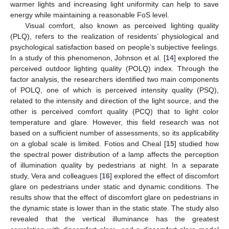
warmer lights and increasing light uniformity can help to save
energy while maintaining a reasonable FoS level.
Visual comfort, also known as perceived lighting quality
(PLQ), refers to the realization of residents’ physiological and
psychological satisfaction based on people’s subjective feelings.
In a study of this phenomenon, Johnson et al. [
14
] explored the
perceived outdoor lighting quality (POLQ) index. Through the
factor analysis, the researchers identified two main components
of POLQ, one of which is perceived intensity quality (PSQ),
related to the intensity and direction of the light source, and the
other is perceived comfort quality (PCQ) that to light color
temperature and glare. However, this field research was not
based on a sufficient number of assessments, so its applicability
on a global scale is limited. Fotios and Cheal [
15
] studied how
the spectral power distribution of a lamp affects the perception
of illumination quality by pedestrians at night. In a separate
study, Vera and colleagues [
16
] explored the effect of discomfort
glare on pedestrians under static and dynamic conditions. The
results show that the effect of discomfort glare on pedestrians in
the dynamic state is lower than in the static state. The study also
revealed that the vertical illuminance has the greatest