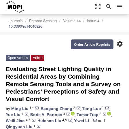
zoom_out_map
search
menu
Journals
Remote Sensing
Volume 14
Issue 4
10.3390/rs14040826
settings
Order Article Reprints
Open Access
Article
Evaluating Street Lighting Quality in
Residential Areas by Combining
Remote Sensing Tools and a Survey on
Pedestrians’ Perceptions of Safety and
Visual Comfort
1,*
2
1
by
Ming Liu
,
Baogang Zhang
,
Tong Luo
,
1
3
3
Yue Liu
,
Boris A. Portnov
,
Tamar Trop
,
4,5
4,5
1
Weili Jiao
,
Huichan Liu
,
Yiwei Li
and
1
Qingyuan Liu