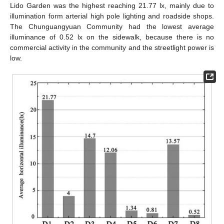
Lido Garden was the highest reaching 21.77 lx, mainly due to
illumination form arterial high pole lighting and roadside shops.
The Chunguangyuan Community had the lowest average
illuminance of 0.52 lx on the sidewalk, because there is no
commercial activity in the community and the streetlight power is
low.