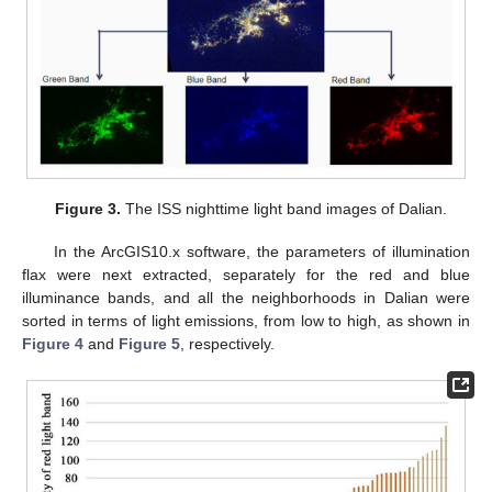
Figure 3.
The ISS nighttime light band images of Dalian.
In the ArcGIS10.x software, the parameters of illumination
flax were next extracted, separately for the red and blue
illuminance bands, and all the neighborhoods in Dalian were
sorted in terms of light emissions, from low to high, as shown in
Figure 4
and
Figure 5
, respectively.