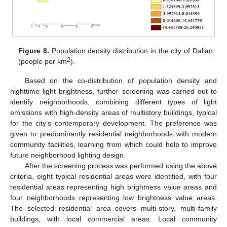
Figure 8.
Population density distribution in the city of Dalian
2
(people per km
).
Based on the co-distribution of population density and
nighttime light brightness, further screening was carried out to
identify neighborhoods, combining different types of light
emissions with high-density areas of multistory buildings, typical
for the city’s contemporary development. The preference was
given to predominantly residential neighborhoods with modern
community facilities, learning from which could help to improve
future neighborhood lighting design.
After the screening process was performed using the above
criteria, eight typical residential areas were identified, with four
residential areas representing high brightness value areas and
four neighborhoods representing low brightness value areas.
The selected residential area covers multi-story, multi-family
buildings, with local commercial areas. Local community