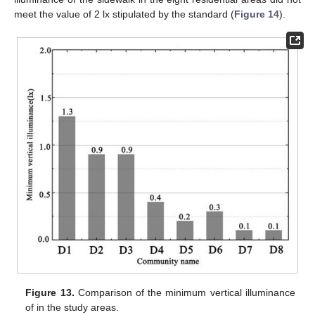
meet the value of 2 lx stipulated by the standard (
Figure 14
).
Figure 13.
Comparison of the minimum vertical illuminance
of in the study areas.