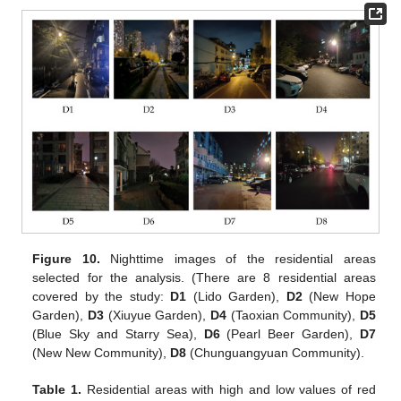
Figure 10.
Nighttime images of the residential areas
selected for the analysis. (There are 8 residential areas
covered by the study:
D
1
(Lido Garden),
D
2
(New Hope
Garden),
D
3
(Xiuyue Garden),
D
4
(Taoxian Community),
D
5
(Blue Sky and Starry Sea),
D
6
(Pearl Beer Garden),
D
7
(New New Community),
D
8
(Chunguangyuan Community).
Table 1.
Residential areas with high and low values of red