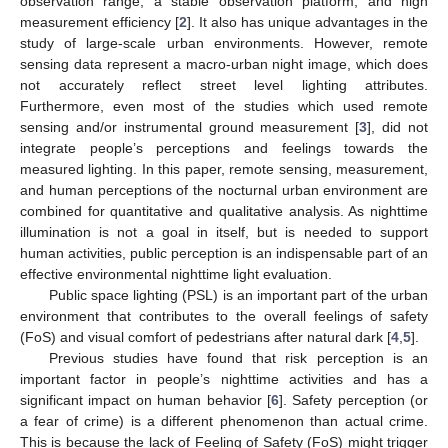
observation range, a stable observation platform, and high
measurement efficiency [
2
]. It also has unique advantages in the
study of large-scale urban environments. However, remote
sensing data represent a macro-urban night image, which does
not accurately reflect street level lighting attributes.
Furthermore, even most of the studies which used remote
sensing and/or instrumental ground measurement [
3
], did not
integrate people’s perceptions and feelings towards the
measured lighting. In this paper, remote sensing, measurement,
and human perceptions of the nocturnal urban environment are
combined for quantitative and qualitative analysis. As nighttime
illumination is not a goal in itself, but is needed to support
human activities, public perception is an indispensable part of an
effective environmental nighttime light evaluation.
Public space lighting (PSL) is an important part of the urban
environment that contributes to the overall feelings of safety
(FoS) and visual comfort of pedestrians after natural dark [
4
,
5
].
Previous studies have found that risk perception is an
important factor in people’s nighttime activities and has a
significant impact on human behavior [
6
]. Safety perception (or
a fear of crime) is a different phenomenon than actual crime.
This is because the lack of Feeling of Safety (FoS) might trigger