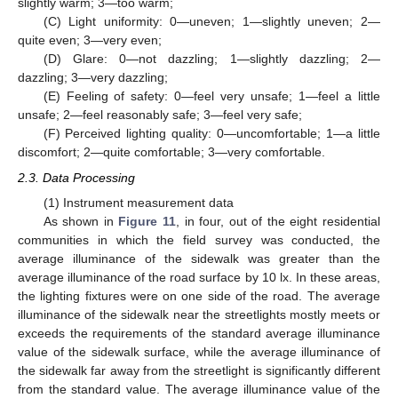
slightly warm; 3—too warm;
(C) Light uniformity: 0—uneven; 1—slightly uneven; 2—
quite even; 3—very even;
(D) Glare: 0—not dazzling; 1—slightly dazzling; 2—
dazzling; 3—very dazzling;
(E) Feeling of safety: 0—feel very unsafe; 1—feel a little
unsafe; 2—feel reasonably safe; 3—feel very safe;
(F) Perceived lighting quality: 0—uncomfortable; 1—a little
discomfort; 2—quite comfortable; 3—very comfortable.
2.3. Data Processing
(1) Instrument measurement data
As shown in
Figure 11
, in four, out of the eight residential
communities in which the field survey was conducted, the
average illuminance of the sidewalk was greater than the
average illuminance of the road surface by 10 lx. In these areas,
the lighting fixtures were on one side of the road. The average
illuminance of the sidewalk near the streetlights mostly meets or
exceeds the requirements of the standard average illuminance
value of the sidewalk surface, while the average illuminance of
the sidewalk far away from the streetlight is significantly different
from the standard value. The average illuminance value of the