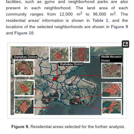
facilities, such as gyms and neighborhood parks are also
present in each neighborhood. The land area of each
2
2
community ranges from 12,000 m
to 96,000 m
. The
residential areas’ information is shown in
Table 1
, and the
locations of the selected neighborhoods are shown in
Figure 9
and
Figure 10
.
Figure 9.
Residential areas selected for the further analysis.