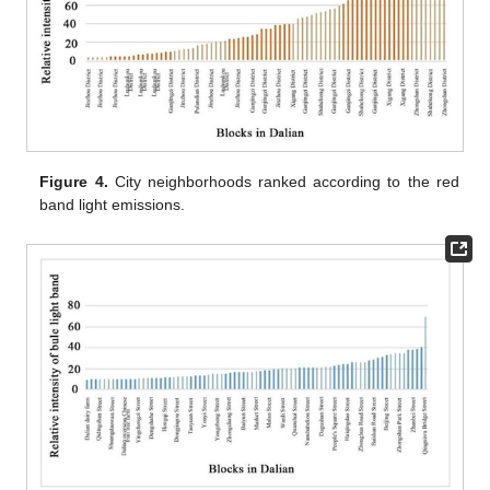
Figure 4.
City neighborhoods ranked according to the red
band light emissions.