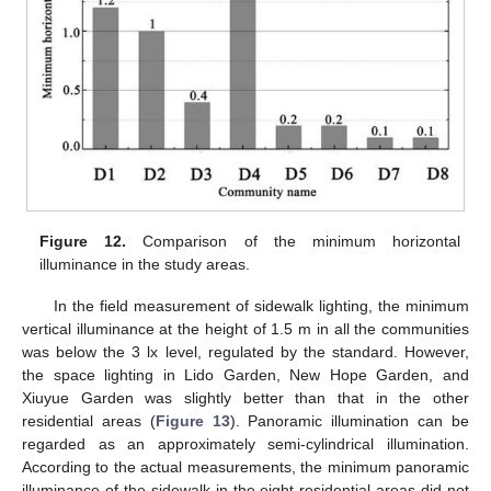
Figure 12.
Comparison of the minimum horizontal
illuminance in the study areas.
In the field measurement of sidewalk lighting, the minimum
vertical illuminance at the height of 1.5 m in all the communities
was below the 3 lx level, regulated by the standard. However,
the space lighting in Lido Garden, New Hope Garden, and
Xiuyue Garden was slightly better than that in the other
residential areas (
Figure 13
). Panoramic illumination can be
regarded as an approximately semi-cylindrical illumination.
According to the actual measurements, the minimum panoramic
illuminance of the sidewalk in the eight residential areas did not