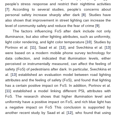
people’s stress response and restrict their nighttime activities
[
7
]. According to several studies, people’s concerns about
personal safety increase sharply after dark [
8
]. Studies have
also shown that improvement in street lighting can increase the
level of community safety and reduce the fear of crime [
9
].
The factors influencing FoS after dark include not only
illuminance, but also other lighting attributes, such as uniformity,
light color rendering, and light color temperature [
10
]. Studies by
Portnov et al. [
11
], Saad et al. [
12
], and Svechkina el al. [
13
]
were based on a modern mobile phone survey technology for
data collection, and indicated that illumination levels, either
perceived or instrumentally measured, can affect the feeling of
safety (FoS) of pedestrians after dark. In particular, Svechkina et
al. [
13
] established an evaluation model between road lighting
attributes and the feeling of safety (FoS), and found that lighting
has a certain positive impact on FoS. In addition, Portnov et al.
[
11
] established a model linking different PSL attributes with
FoS. The research shows that higher illumination level and
uniformity have a positive impact on FoS, and rich blue light has
a negative impact on FoS This conclusion is supported by
another recent study by Saad et al. [
12
], who found that using