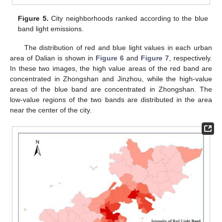
Figure 5.
City neighborhoods ranked according to the blue
band light emissions.
The distribution of red and blue light values in each urban
area of Dalian is shown in
Figure 6
and
Figure 7
, respectively.
In these two images, the high value areas of the red band are
concentrated in Zhongshan and Jinzhou, while the high-value
areas of the blue band are concentrated in Zhongshan. The
low-value regions of the two bands are distributed in the area
near the center of the city.