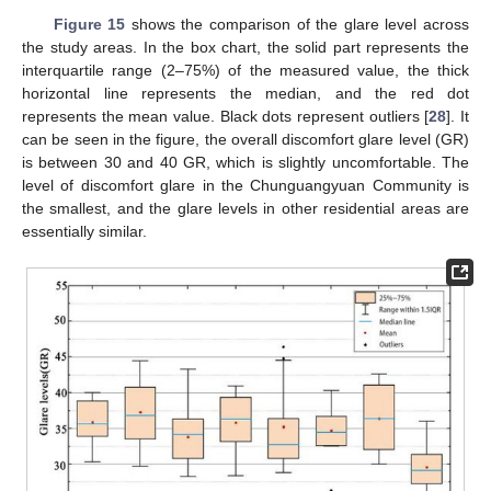
Figure 15
shows the comparison of the glare level across
the study areas. In the box chart, the solid part represents the
interquartile range (2–75%) of the measured value, the thick
horizontal line represents the median, and the red dot
represents the mean value. Black dots represent outliers [
28
]. It
can be seen in the figure, the overall discomfort glare level (GR)
is between 30 and 40 GR, which is slightly uncomfortable. The
level of discomfort glare in the Chunguangyuan Community is
the smallest, and the glare levels in other residential areas are
essentially similar.