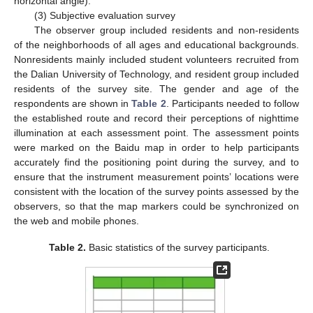
horizontal angle).
(3) Subjective evaluation survey
The observer group included residents and non-residents
of the neighborhoods of all ages and educational backgrounds.
Nonresidents mainly included student volunteers recruited from
the Dalian University of Technology, and resident group included
residents of the survey site. The gender and age of the
respondents are shown in
Table 2
. Participants needed to follow
the established route and record their perceptions of nighttime
illumination at each assessment point. The assessment points
were marked on the Baidu map in order to help participants
accurately find the positioning point during the survey, and to
ensure that the instrument measurement points’ locations were
consistent with the location of the survey points assessed by the
observers, so that the map markers could be synchronized on
the web and mobile phones.
Table 2.
Basic statistics of the survey participants.