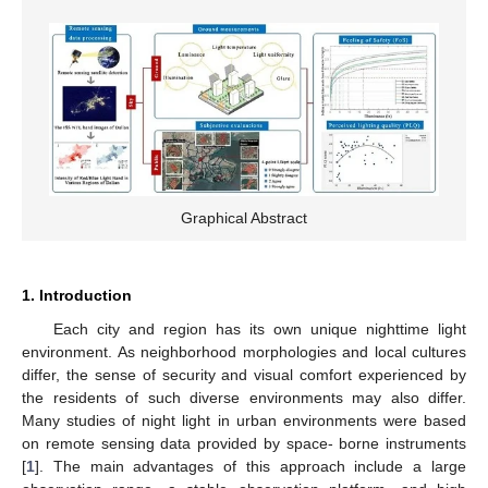
Graphical Abstract
1. Introduction
Each city and region has its own unique nighttime light
environment. As neighborhood morphologies and local cultures
differ, the sense of security and visual comfort experienced by
the residents of such diverse environments may also differ.
Many studies of night light in urban environments were based
on remote sensing data provided by space- borne instruments
[
1
]. The main advantages of this approach include a large