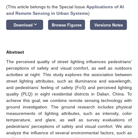
(This article belongs to the Special Issue
Applications of AI
and Remote Sensing in Urban Systems
)
keyboard_arrow_down
Download
Browse Figures
Versions Notes
Abstract
The perceived quality of street lighting influences pedestrians’
perceptions of safety and visual comfort, as well as outdoors
activities at night. This study explores the association between
street lighting attributes, such as illuminance and wavelength,
and pedestrians’ feeling of safety (FoS) and perceived lighting
quality (PLQ) in eight residential districts in Dalian, China. To
achieve this goal, we combine remote sensing technology with
ground investigation. The ground research includes physical
measurements of lighting attributes, such as intensity, color
temperature, and glare, as well as survey evaluations of
pedestrians’ perceptions of safety and visual comfort. We also
analyze the influence of several environmental factors, such as