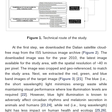
Figure 1.
Technical route of the study.
At the first step, we downloaded the Dalian satellite cloud-
free map from the ISS luminous image archive (
Figure 2
). The
downloaded image was for the year 2010, the latest image
available for the study area, with the spatial resolution of ~40 m
per pixel. The image was cropped and geo-referenced, to match
the study area. Next, we extracted the red, green, and blue
band images of the target image (
Figure 3
) [
21
]. The blue (i.e.,
the short wavelength) light minimizes energy waste while
maintaining visual performance where low illumination levels are
required [
22
]. However, blue light illumination is known to
adversely affect circadian rhythms and melatonin secretion in
animals and humans [
23
,
24
], while red (i.e., long wavelength)
light has less impact on human health and ecology [
25
,
26
].