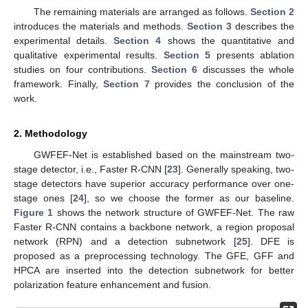
The remaining materials are arranged as follows.
Section 2
introduces the materials and methods.
Section 3
describes the
experimental details.
Section 4
shows the quantitative and
qualitative experimental results.
Section 5
presents ablation
studies on four contributions.
Section 6
discusses the whole
framework. Finally,
Section 7
provides the conclusion of the
work.
2. Methodology
GWFEF-Net is established based on the mainstream two-
stage detector, i.e., Faster R-CNN [
23
]. Generally speaking, two-
stage detectors have superior accuracy performance over one-
stage ones [
24
], so we choose the former as our baseline.
Figure 1
shows the network structure of GWFEF-Net. The raw
Faster R-CNN contains a backbone network, a region proposal
network (RPN) and a detection subnetwork [
25
]. DFE is
proposed as a preprocessing technology. The GFE, GFF and
HPCA are inserted into the detection subnetwork for better
polarization feature enhancement and fusion.