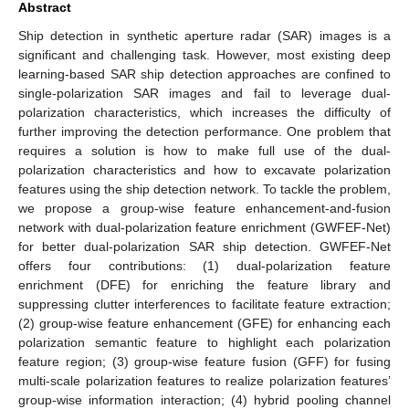
Abstract
Ship detection in synthetic aperture radar (SAR) images is a
significant and challenging task. However, most existing deep
learning-based SAR ship detection approaches are confined to
single-polarization SAR images and fail to leverage dual-
polarization characteristics, which increases the difficulty of
further improving the detection performance. One problem that
requires a solution is how to make full use of the dual-
polarization characteristics and how to excavate polarization
features using the ship detection network. To tackle the problem,
we propose a group-wise feature enhancement-and-fusion
network with dual-polarization feature enrichment (GWFEF-Net)
for better dual-polarization SAR ship detection. GWFEF-Net
offers four contributions: (1) dual-polarization feature
enrichment (DFE) for enriching the feature library and
suppressing clutter interferences to facilitate feature extraction;
(2) group-wise feature enhancement (GFE) for enhancing each
polarization semantic feature to highlight each polarization
feature region; (3) group-wise feature fusion (GFF) for fusing
multi-scale polarization features to realize polarization features’
group-wise information interaction; (4) hybrid pooling channel