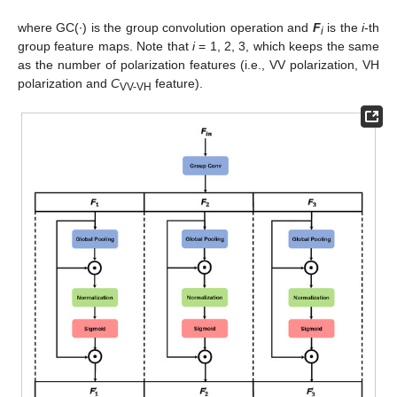
where GC(·) is the group convolution operation and
F
is the
i
-th
i
group feature maps. Note that
i
= 1, 2, 3, which keeps the same
as the number of polarization features (i.e., VV polarization, VH
polarization and
C
feature).
VV-VH