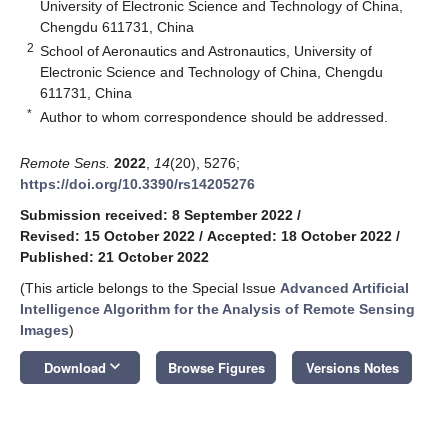
University of Electronic Science and Technology of China,
Chengdu 611731, China
2
School of Aeronautics and Astronautics, University of
Electronic Science and Technology of China, Chengdu
611731, China
*
Author to whom correspondence should be addressed.
Remote Sens.
2022
,
14
(20), 5276;
https://doi.org/10.3390/rs14205276
Submission received: 8 September 2022
/
Revised: 15 October 2022
/
Accepted: 18 October 2022
/
Published: 21 October 2022
(This article belongs to the Special Issue
Advanced Artificial
Intelligence Algorithm for the Analysis of Remote Sensing
Images
)
keyboard_arrow_down
Download
Browse Figures
Versions Notes