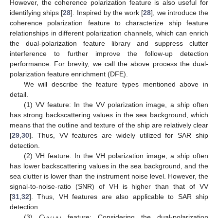
However, the coherence polarization feature is also useful for
identifying ships [
28
]. Inspired by the work [
28
], we introduce the
coherence polarization feature to characterize ship feature
relationships in different polarization channels, which can enrich
the dual-polarization feature library and suppress clutter
interference to further improve the follow-up detection
performance. For brevity, we call the above process the dual-
polarization feature enrichment (DFE).
We will describe the feature types mentioned above in
detail.
(1) VV feature: In the VV polarization image, a ship often
has strong backscattering values in the sea background, which
means that the outline and texture of the ship are relatively clear
[
29
,
30
]. Thus, VV features are widely utilized for SAR ship
detection.
(2) VH feature: In the VH polarization image, a ship often
has lower backscattering values in the sea background, and the
sea clutter is lower than the instrument noise level. However, the
signal-to-noise-ratio (SNR) of VH is higher than that of VV
[
31
,
32
]. Thus, VH features are also applicable to SAR ship
detection.
(3)
C
feature: Considering the dual-polarization