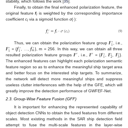
stability, which follows the work [
35
].
Finally, to obtain the final enhanced polarization feature, the
original feature
f
is weighted by the corresponding importance
i
coefficient
c
via a sigmoid function
σ
(·):
i
𝒇
=
𝒇
·
𝜎
(
𝑐
)
′
𝑖
𝑖
𝑖
(9)
𝑭
′
1
𝑭
𝒇
𝒇
Thus, we can obtain the polarization feature group
, i.e.,
′
′
′
𝑚
1
1
𝑭
𝑭
𝑭
𝑭
𝑭
= {
, …,
}, m = 256. In this way, we can obtain all three
′
′
′
′
′
2
3
1
resulted polarization feature groups
, i.e.,
= {
,
,
}.
The enhanced features can highlight each polarization semantic
feature region so as to enhance the meaningful ship target area
and better focus on the interested ship targets. To summarize,
the network will detect more meaningful ships and suppress
useless clutter interferences with the help of the GFE, which will
greatly improve the detection performance of GWFEF-Net.
2.3. Group-Wise Feature Fusion (GFF)
It is important for enhancing the represented capability of
object detection CNNs to obtain the fused features from different
scales. Most existing methods in the SAR ship detection field
attempt to fuse the multi-scale features in the layer-wise