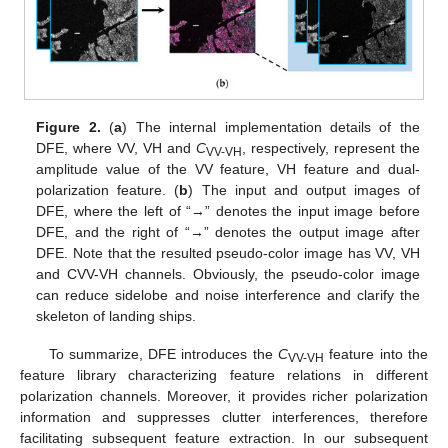
Figure 2.
(
a
) The internal implementation details of the
DFE, where VV, VH and
C
, respectively, represent the
VV-VH
amplitude value of the VV feature, VH feature and dual-
polarization feature. (
b
) The input and output images of
DFE, where the left of “→” denotes the input image before
DFE, and the right of “→” denotes the output image after
DFE. Note that the resulted pseudo-color image has VV, VH
and CVV-VH channels. Obviously, the pseudo-color image
can reduce sidelobe and noise interference and clarify the
skeleton of landing ships.
To summarize, DFE introduces the
C
feature into the
VV-VH
feature library characterizing feature relations in different
polarization channels. Moreover, it provides richer polarization
information and suppresses clutter interferences, therefore
facilitating subsequent feature extraction. In our subsequent