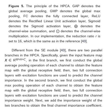
Figure 5.
The principle of the HPCA. GAP denotes the
global average pooling, GMP denotes the global max
pooling, FC denotes the fully connected layer, ReLU
denotes the Rectified Linear Unit activation layer, Sigmoid
denotes the Sigmoid activation layer, ⨁ denotes the
channel-wise summation, and ⨀ denotes the channel-wise
multiplication. In our implementation, the reduction ratio
r
is
set to 16, which is the same as in the reference [
43
].
Different from the SE module [
43
], there are two parallel
branches in the HPCA. Specifically, given the input feature map
W
×
H
×C
X
∈ R
, in the first branch, we first conduct the global
average pooling operation of each channel to obtain the feature
map with the global receptive field; then, two full connection
layers with excitation functions are used to predict the channel
importance. In the second branch, we first conduct the global
max pooling operation of each channel to obtain the feature
map with the global receptive field; then, two full connection
layers with excitation functions are used to predict the channel
importance weight. Next, we add the importance weight of the
two branches to obtain the final channel importance coefficient.