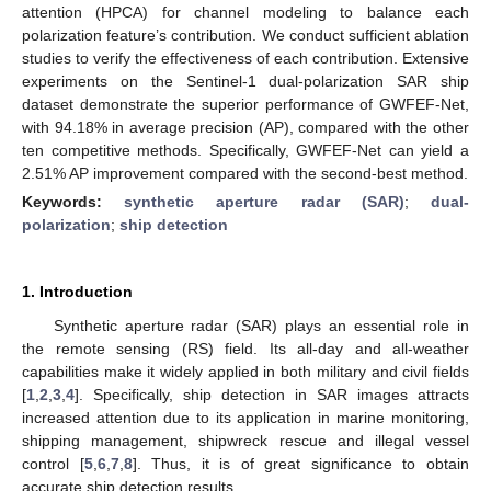
attention (HPCA) for channel modeling to balance each
polarization feature’s contribution. We conduct sufficient ablation
studies to verify the effectiveness of each contribution. Extensive
experiments on the Sentinel-1 dual-polarization SAR ship
dataset demonstrate the superior performance of GWFEF-Net,
with 94.18% in average precision (AP), compared with the other
ten competitive methods. Specifically, GWFEF-Net can yield a
2.51% AP improvement compared with the second-best method.
Keywords:
synthetic aperture radar (SAR)
;
dual-
polarization
;
ship detection
1. Introduction
Synthetic aperture radar (SAR) plays an essential role in
the remote sensing (RS) field. Its all-day and all-weather
capabilities make it widely applied in both military and civil fields
[
1
,
2
,
3
,
4
]. Specifically, ship detection in SAR images attracts
increased attention due to its application in marine monitoring,
shipping management, shipwreck rescue and illegal vessel
control [
5
,
6
,
7
,
8
]. Thus, it is of great significance to obtain
accurate ship detection results.