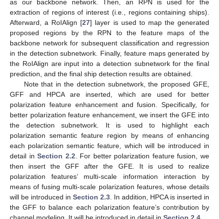
as our backbone network. Then, an RPN is used for the
extraction of regions of interest (i.e., regions containing ships).
Afterward, a RoIAlign [
27
] layer is used to map the generated
proposed regions by the RPN to the feature maps of the
backbone network for subsequent classification and regression
in the detection subnetwork. Finally, feature maps generated by
the RoIAlign are input into a detection subnetwork for the final
prediction, and the final ship detection results are obtained.
Note that in the detection subnetwork, the proposed GFE,
GFF and HPCA are inserted, which are used for better
polarization feature enhancement and fusion. Specifically, for
better polarization feature enhancement, we insert the GFE into
the detection subnetwork. It is used to highlight each
polarization semantic feature region by means of enhancing
each polarization semantic feature, which will be introduced in
detail in
Section 2.2
. For better polarization feature fusion, we
then insert the GFF after the GFE. It is used to realize
polarization features’ multi-scale information interaction by
means of fusing multi-scale polarization features, whose details
will be introduced in
Section 2.3
. In addition, HPCA is inserted in
the GFF to balance each polarization feature’s contribution by
channel modeling. It will be introduced in detail in
Section 2.4
.