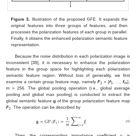
Figure 3.
Illustration of the proposed GFE. It expands the
original features into three groups of features, and then
processes the polarization features of each group in parallel.
Finally, it obtains the enhanced polarization semantic feature
representation.
Because the noise distribution in each polarization image is
inconsistent [
35
], it is necessary to enhance the polarization
feature in the group space for highlighting each polarization
semantic feature region. Without loss of generality, we first
examine a certain group feature map, namely
F
= {
f
, …,
f
},
1
1
m
m = 256. The global pooling operation (i.e., global average
pooling and global max pooling) is conducted to extract the
global semantic feature
g
of the group polarization feature map
F
. The operation can be described by
1
∑
1
𝑚
𝐠
=
GP
(
𝑭
)
=
𝒇
𝑚
1
𝑖
𝑖
=
1
(4)
Then, the corresponding importance coefficient
c
is