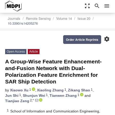
zoom_out_map
search
menu
Journals
Remote Sensing
Volume 14
Issue 20
10.3390/rs14205276
settings
Order Article Reprints
Open Access
Article
A Group-Wise Feature Enhancement-
and-Fusion Network with Dual-
Polarization Feature Enrichment for
SAR Ship Detection
1
1
1
by
Xiaowo Xu
,
Xiaoling Zhang
,
Zikang Shao
,
1
1
1
Jun Shi
,
Shunjun Wei
,
Tianwen Zhang
and
2,*
Tianjiao Zeng
1
School of Information and Communication Engineering,