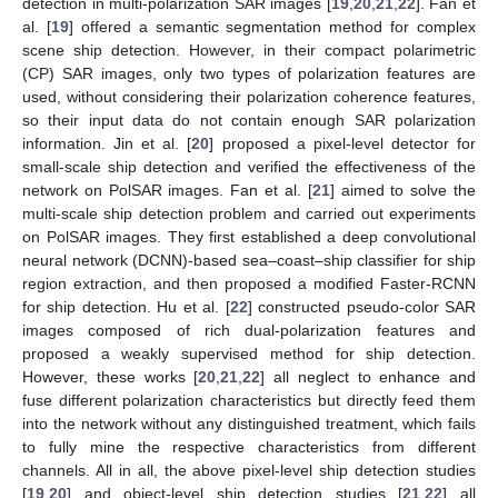
detection in multi-polarization SAR images [
19
,
20
,
21
,
22
]. Fan et
al. [
19
] offered a semantic segmentation method for complex
scene ship detection. However, in their compact polarimetric
(CP) SAR images, only two types of polarization features are
used, without considering their polarization coherence features,
so their input data do not contain enough SAR polarization
information. Jin et al. [
20
] proposed a pixel-level detector for
small-scale ship detection and verified the effectiveness of the
network on PolSAR images. Fan et al. [
21
] aimed to solve the
multi-scale ship detection problem and carried out experiments
on PolSAR images. They first established a deep convolutional
neural network (DCNN)-based sea–coast–ship classifier for ship
region extraction, and then proposed a modified Faster-RCNN
for ship detection. Hu et al. [
22
] constructed pseudo-color SAR
images composed of rich dual-polarization features and
proposed a weakly supervised method for ship detection.
However, these works [
20
,
21
,
22
] all neglect to enhance and
fuse different polarization characteristics but directly feed them
into the network without any distinguished treatment, which fails
to fully mine the respective characteristics from different
channels. All in all, the above pixel-level ship detection studies
[
19
,
20
] and object-level ship detection studies [
21
,
22
] all