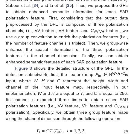
Sabour et al. [
34
] and Li et al. [
35
]. Thus, we propose the GFE
to obtain enhanced semantic information for each SAR
polarization feature. First, considering that the output data
preprocessed by the DFE is composed of three polarization
channels, i.e., VV feature, VH feature and
C
feature, we
VV-VH
use a group convolution to enrich the polarization features (i.e.,
the number of feature channels is tripled). Then, we group-wise
enhance the spatial information of the three polarization
features in the channel dimension. Finally, we can obtain
enhanced semantic features of each SAR polarization feature.
Figure 3
shows the detailed structure of the GFE. In the
W
×
H
×C
detection subnetwork, first, the feature map
F
∈ R
is
in
input, where
W
,
H
and
C
represent the height, width and
channel of the input feature map, respectively. In our
implementation,
W
and
H
are equal to 7, and
C
is equal to 256.
Its channel is expanded three times to obtain richer SAR
polarization features (i.e., VV feature, VH feature and
C
VV-VH
polarization). Specifically, we obtain three group feature maps
along the channel dimension through the following operation:
𝑭
=
GC
(
𝑭
)
,
𝑖
=
1
,
2
,
3
𝑖
𝑖
𝑛
(3)