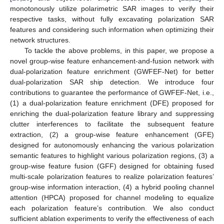
monotonously utilize polarimetric SAR images to verify their
respective tasks, without fully excavating polarization SAR
features and considering such information when optimizing their
network structures.
To tackle the above problems, in this paper, we propose a
novel group-wise feature enhancement-and-fusion network with
dual-polarization feature enrichment (GWFEF-Net) for better
dual-polarization SAR ship detection. We introduce four
contributions to guarantee the performance of GWFEF-Net, i.e.,
(1) a dual-polarization feature enrichment (DFE) proposed for
enriching the dual-polarization feature library and suppressing
clutter interferences to facilitate the subsequent feature
extraction, (2) a group-wise feature enhancement (GFE)
designed for autonomously enhancing the various polarization
semantic features to highlight various polarization regions, (3) a
group-wise feature fusion (GFF) designed for obtaining fused
multi-scale polarization features to realize polarization features’
group-wise information interaction, (4) a hybrid pooling channel
attention (HPCA) proposed for channel modeling to equalize
each polarization feature’s contribution. We also conduct
sufficient ablation experiments to verify the effectiveness of each