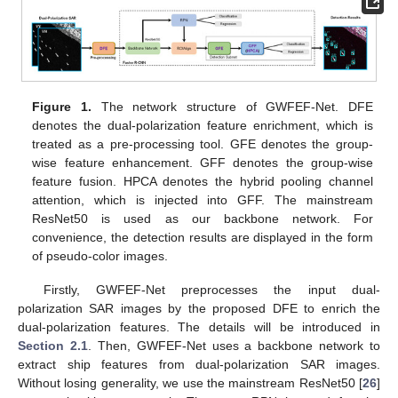
Figure 1.
The network structure of GWFEF-Net. DFE
denotes the dual-polarization feature enrichment, which is
treated as a pre-processing tool. GFE denotes the group-
wise feature enhancement. GFF denotes the group-wise
feature fusion. HPCA denotes the hybrid pooling channel
attention, which is injected into GFF. The mainstream
ResNet50 is used as our backbone network. For
convenience, the detection results are displayed in the form
of pseudo-color images.
Firstly, GWFEF-Net preprocesses the input dual-
polarization SAR images by the proposed DFE to enrich the
dual-polarization features. The details will be introduced in
Section 2.1
. Then, GWFEF-Net uses a backbone network to
extract ship features from dual-polarization SAR images.
Without losing generality, we use the mainstream ResNet50 [
26
]