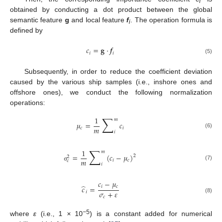
i
obtained by conducting a dot product between the global
semantic feature
g
and local feature
f
. The operation formula is
i
defined by
𝑐
=
𝐠
·
𝒇
𝑖
𝑖
(5)
Subsequently, in order to reduce the coefficient deviation
caused by the various ship samples (i.e., inshore ones and
offshore ones), we conduct the following normalization
operations:
∑
1
𝑚
𝜇
=
𝑐
𝑚
𝑐
𝑖
𝑖
(6)
∑
1
𝑚
=
(
𝑐
−
𝜇
)
2
2
𝑚
𝑖
𝑐
𝑐
𝑖
(7)
σ
𝑐
−
𝜇
̂
𝑖
𝑐
𝑐
=
𝜎
+
𝜀
𝑖
𝑐
(8)
−5
where
ε
(i.e., 1 × 10
) is a constant added for numerical