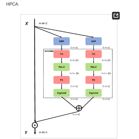
HPCA.