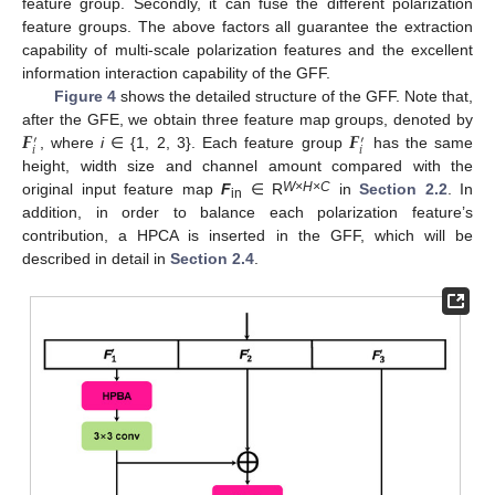
feature group. Secondly, it can fuse the different polarization
feature groups. The above factors all guarantee the extraction
capability of multi-scale polarization features and the excellent
information interaction capability of the GFF.
Figure 4
shows the detailed structure of the GFF. Note that,
𝑭
𝑭
after the GFE, we obtain three feature map groups, denoted by
′
′
𝑖
𝑖
, where
i
∈ {1, 2, 3}. Each feature group
has the same
height, width size and channel amount compared with the
W
×
H
×C
original input feature map
F
∈ R
in
Section 2.2
. In
in
addition, in order to balance each polarization feature’s
contribution, a HPCA is inserted in the GFF, which will be
described in detail in
Section 2.4
.