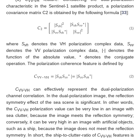
VV-VH
characteristic in the Sentinel-1 satellite product, a polarization
covariance matrix C2 is obtained by the following formula [
33
]:
|
𝑆
𝑆
|
|
𝑆
|
∗
2
𝐶
=
[
]
𝑣
𝑣
𝑣
ℎ
𝑣
ℎ
2
|
𝑆
𝑆
|
|
𝑆
|
2
∗
(1)
𝑣
𝑣
𝑣
𝑣
𝑣
ℎ
where
S
denotes the VH polarization complex data,
S
vh
vv
denotes the VV polarization complex data, |·| denotes the
function of the absolute value, * denotes the conjugate
operation. The polarization coherence feature is defined by
𝐶
=
|
𝑆
𝑆
|
=
|
𝑆
𝑆
|
∗
∗
VV
−
VH
𝑣
𝑣
𝑣
𝑣
𝑣
ℎ
𝑣
ℎ
(2)
C
can effectively represent the dual-polarization
VV-VH
channel correlation. In the dual-polarization image, the reflection
symmetry effect of the sea scene is significant. In other words,
the
C
polarization value can be very low in an image with
VV-VH
sea clutter, because the image meets the reflection symmetry;
conversely, it can be very high in an image with artificial objects,
such as a ship, because the image does not meet the reflection
symmetry. In short, the ship-to-clutter-ratio of
C
features is
VV-VH