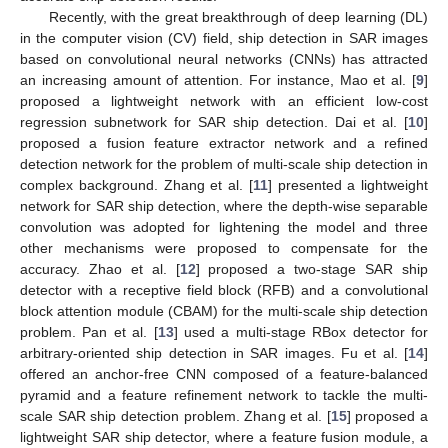
Recently, with the great breakthrough of deep learning (DL)
in the computer vision (CV) field, ship detection in SAR images
based on convolutional neural networks (CNNs) has attracted
an increasing amount of attention. For instance, Mao et al. [
9
]
proposed a lightweight network with an efficient low-cost
regression subnetwork for SAR ship detection. Dai et al. [
10
]
proposed a fusion feature extractor network and a refined
detection network for the problem of multi-scale ship detection in
complex background. Zhang et al. [
11
] presented a lightweight
network for SAR ship detection, where the depth-wise separable
convolution was adopted for lightening the model and three
other mechanisms were proposed to compensate for the
accuracy. Zhao et al. [
12
] proposed a two-stage SAR ship
detector with a receptive field block (RFB) and a convolutional
block attention module (CBAM) for the multi-scale ship detection
problem. Pan et al. [
13
] used a multi-stage RBox detector for
arbitrary-oriented ship detection in SAR images. Fu et al. [
14
]
offered an anchor-free CNN composed of a feature-balanced
pyramid and a feature refinement network to tackle the multi-
scale SAR ship detection problem. Zhang et al. [
15
] proposed a
lightweight SAR ship detector, where a feature fusion module, a