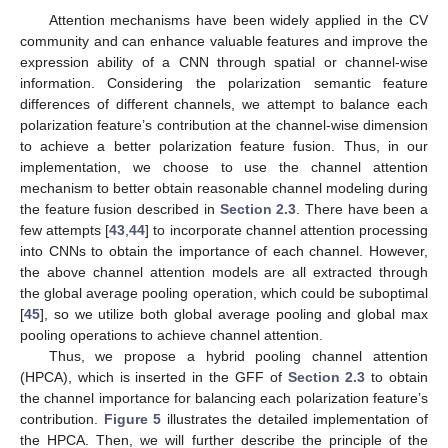
Attention mechanisms have been widely applied in the CV
community and can enhance valuable features and improve the
expression ability of a CNN through spatial or channel-wise
information. Considering the polarization semantic feature
differences of different channels, we attempt to balance each
polarization feature’s contribution at the channel-wise dimension
to achieve a better polarization feature fusion. Thus, in our
implementation, we choose to use the channel attention
mechanism to better obtain reasonable channel modeling during
the feature fusion described in
Section 2.3
. There have been a
few attempts [
43
,
44
] to incorporate channel attention processing
into CNNs to obtain the importance of each channel. However,
the above channel attention models are all extracted through
the global average pooling operation, which could be suboptimal
[
45
], so we utilize both global average pooling and global max
pooling operations to achieve channel attention.
Thus, we propose a hybrid pooling channel attention
(HPCA), which is inserted in the GFF of
Section 2.3
to obtain
the channel importance for balancing each polarization feature’s
contribution.
Figure 5
illustrates the detailed implementation of
the HPCA. Then, we will further describe the principle of the