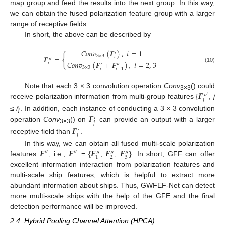
map group and feed the results into the next group. In this way,
we can obtain the fused polarization feature group with a larger
range of receptive fields.
In short, the above can be described by
𝐶
𝑜
𝑛
𝑣
(
𝑭
)
,
𝑖
=
1
′
{
3
×
3
𝑭
=
𝑖
″
𝐶
𝑜
𝑛
𝑣
(
𝑭
+
𝑭
)
,
𝑖
=
2
,
3
𝑖
′
″
(10)
3
×
3
𝑖
𝑖
−
1
𝑭
Note that each 3 × 3 convolution operation
Conv
() could
″
3×3
𝑗
’
receive polarization information from multi-group features {
,
j
𝑭
≤
i
}. In addition, each instance of conducting a 3 × 3 convolution
′
𝑗
operation
Conv
() on
can provide an output with a larger
𝑭
3×3
′
𝑗
receptive field than
.
𝑭
𝑭
𝑭
𝑭
𝑭
In this way, we can obtain all fused multi-scale polarization
″
″
″
″
″
2
3
1
features
, i.e.,
= {
,
,
}. In short, GFF can offer
excellent information interaction from polarization features and
multi-scale ship features, which is helpful to extract more
abundant information about ships. Thus, GWFEF-Net can detect
more multi-scale ships with the help of the GFE and the final
detection performance will be improved.
2.4. Hybrid Pooling Channel Attention (HPCA)