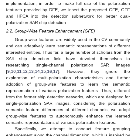
implementation, in order to make full use of the polarization
features provided by DFE, we insert the proposed GFE, GFF
and HPCA into the detection subnetwork for better dual-
polarization SAR ship detection.
2.2. Group-Wise Feature Enhancement (GFE)
Group-wise features are widely used in the CV community
and can adaptively learn semantic representations of different
interested entities. Thus far, a large number of scholars from the
SAR ship detection field have devoted themselves to
researching single-channel polarization SAR images
[
9
,
10
,
11
,
12
,
13
,
14
,
15
,
16
,
17
]. However, they ignore the
exploration of multi-polarization characteristics and further
adoption of group-wise features to learn the semantic
representation of various polarization features. Thus, different
from the former ship detection networks, which are designed for
single-polarization SAR images, considering the polarization
semantic feature differences of different channels, we adopt
group-wise features to autonomously enhance the learned
semantic representations of various polarization features.
Specifically, we attempt to conduct feature grouping
enhancement along the channel dimension, which is inspired by