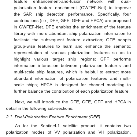
feature enhancement-and-fusion network with dual-
polarization feature enrichment (GWFEF-Net) to improve
the SAR ship detection performance. Specifically, four
contributions (i.e., DFE, GFE, GFF and HPCA) are proposed
in GWFEF-Net. DFE enables the enrichment of the feature
library with more abundant ship polarization information to
facilitate the subsequent feature extraction; GFE adopts
group-wise features to learn and enhance the semantic
representation of various polarization features so as to
highlight various target ship regions; GFF performs
information interaction between polarization features and
multi-scale ship features, which is helpful to extract more
abundant information of polarization features and multi-
scale ships; HPCA is designed for channel modeling to
further balance the contribution of each polarization feature.
Next, we will introduce the DFE, GFE, GFF and HPCA in
detail in the following sub-sections.
2.1. Dual-Polarization Feature Enrichment (DFE)
As for the Sentinel-1 satellite product, it contains two
polarization modes of VV polarization and VH polarization.