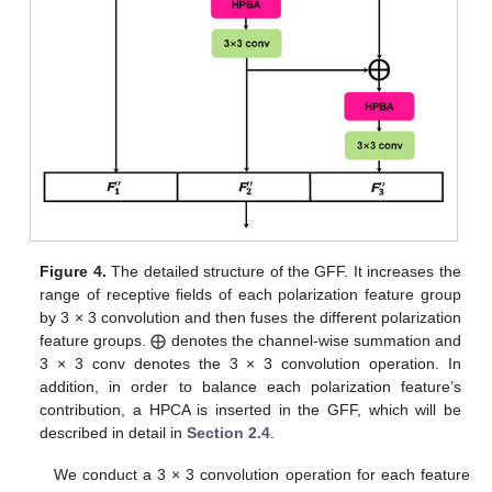
Figure 4.
The detailed structure of the GFF. It increases the
range of receptive fields of each polarization feature group
by 3 × 3 convolution and then fuses the different polarization
feature groups. ⨁ denotes the channel-wise summation and
3 × 3 conv denotes the 3 × 3 convolution operation. In
addition, in order to balance each polarization feature’s
contribution, a HPCA is inserted in the GFF, which will be
described in detail in
Section 2.4
.
We conduct a 3 × 3 convolution operation for each feature