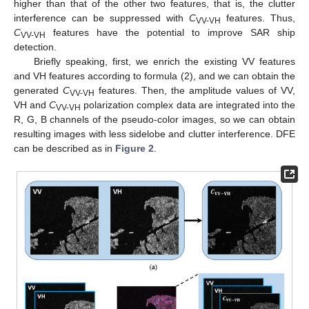
higher than that of the other two features, that is, the clutter
interference can be suppressed with
C
features. Thus,
VV-VH
C
features have the potential to improve SAR ship
VV-VH
detection.
Briefly speaking, first, we enrich the existing VV features
and VH features according to formula (2), and we can obtain the
generated
C
features. Then, the amplitude values of VV,
VV-VH
VH and
C
polarization complex data are integrated into the
VV-VH
R, G, B channels of the pseudo-color images, so we can obtain
resulting images with less sidelobe and clutter interference. DFE
can be described as in
Figure 2
.