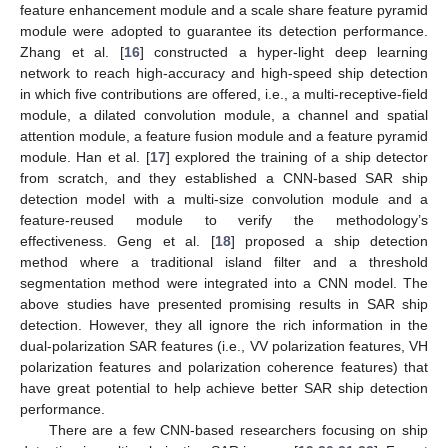
feature enhancement module and a scale share feature pyramid
module were adopted to guarantee its detection performance.
Zhang et al. [
16
] constructed a hyper-light deep learning
network to reach high-accuracy and high-speed ship detection
in which five contributions are offered, i.e., a multi-receptive-field
module, a dilated convolution module, a channel and spatial
attention module, a feature fusion module and a feature pyramid
module. Han et al. [
17
] explored the training of a ship detector
from scratch, and they established a CNN-based SAR ship
detection model with a multi-size convolution module and a
feature-reused module to verify the methodology’s
effectiveness. Geng et al. [
18
] proposed a ship detection
method where a traditional island filter and a threshold
segmentation method were integrated into a CNN model. The
above studies have presented promising results in SAR ship
detection. However, they all ignore the rich information in the
dual-polarization SAR features (i.e., VV polarization features, VH
polarization features and polarization coherence features) that
have great potential to help achieve better SAR ship detection
performance.
There are a few CNN-based researchers focusing on ship