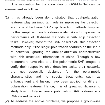
The motivation for the core idea of GWFEF-Net can be
summarized as follows.
(1)
It has already been demonstrated that dual-polarization
features play an important role in improving the detection
accuracy of traditional SAR ship detection methods. Inspired
by this, employing such features is also likely to improve the
performance of DL-based methods in SAR ship detection
tasks. However, most of the CNN-based SAR ship detection
methods only utilize single-polarization features as the input
of networks, ignoring the dual-polarization characteristics
with rich structural information of ships. Though a few
researchers have tried to utilize polarimetric SAR images to
verify their respective ship detection tasks, their networks
are not especially designed for the polarimetric
characteristics and no special treatments, such as
enhancement and fusion, have been applied for different
polarization features. Hence, it is of great significance to
study how to fully excavate polarization SAR features in a
CNN-based network.
(2)
To address the above problems, we propose a group-wise