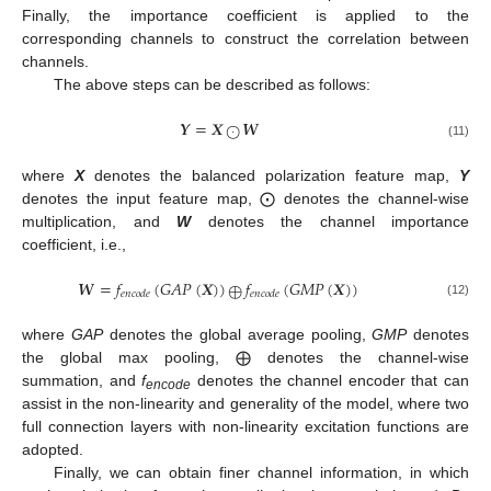
Finally, the importance coefficient is applied to the
corresponding channels to construct the correlation between
channels.
The above steps can be described as follows:
𝒀
=
𝑿
𝑾
⨀
(11)
where
X
denotes the balanced polarization feature map,
Y
denotes the input feature map, ⨀ denotes the channel-wise
multiplication, and
W
denotes the channel importance
coefficient, i.e.,
𝑾
=
𝑓
(
𝐺
𝐴
𝑃
(
𝑿
)
)
𝑓
(
𝐺
𝑀
𝑃
(
𝑿
)
)
⨁
𝑒
𝑛
𝑐
𝑜
𝑑
𝑒
𝑒
𝑛
𝑐
𝑜
𝑑
𝑒
(12)
where
GAP
denotes the global average pooling,
GMP
denotes
the global max pooling, ⨁ denotes the channel-wise
summation, and
f
denotes the channel encoder that can
encode
assist in the non-linearity and generality of the model, where two
full connection layers with non-linearity excitation functions are
adopted.
Finally, we can obtain finer channel information, in which