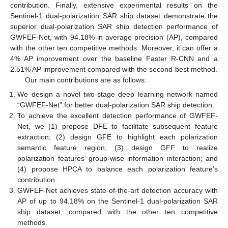
contribution. Finally, extensive experimental results on the
Sentinel-1 dual-polarization SAR ship dataset demonstrate the
superior dual-polarization SAR ship detection performance of
GWFEF-Net, with 94.18% in average precision (AP), compared
with the other ten competitive methods. Moreover, it can offer a
4% AP improvement over the baseline Faster R-CNN and a
2.51% AP improvement compared with the second-best method.
Our main contributions are as follows:
We design a novel two-stage deep learning network named
“GWFEF-Net” for better dual-polarization SAR ship detection.
To achieve the excellent detection performance of GWFEF-
Net, we (1) propose DFE to facilitate subsequent feature
extraction; (2) design GFE to highlight each polarization
semantic feature region; (3) design GFF to realize
polarization features’ group-wise information interaction; and
(4) propose HPCA to balance each polarization feature’s
contribution.
GWFEF-Net achieves state-of-the-art detection accuracy with
AP of up to 94.18% on the Sentinel-1 dual-polarization SAR
ship dataset, compared with the other ten competitive
methods.