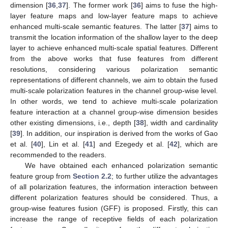
dimension [
36
,
37
]. The former work [
36
] aims to fuse the high-
layer feature maps and low-layer feature maps to achieve
enhanced multi-scale semantic features. The latter [
37
] aims to
transmit the location information of the shallow layer to the deep
layer to achieve enhanced multi-scale spatial features. Different
from the above works that fuse features from different
resolutions, considering various polarization semantic
representations of different channels, we aim to obtain the fused
multi-scale polarization features in the channel group-wise level.
In other words, we tend to achieve multi-scale polarization
feature interaction at a channel group-wise dimension besides
other existing dimensions, i.e., depth [
38
], width and cardinality
[
39
]. In addition, our inspiration is derived from the works of Gao
et al. [
40
], Lin et al. [
41
] and Ezegedy et al. [
42
], which are
recommended to the readers.
We have obtained each enhanced polarization semantic
feature group from
Section 2.2
; to further utilize the advantages
of all polarization features, the information interaction between
different polarization features should be considered. Thus, a
group-wise features fusion (GFF) is proposed. Firstly, this can
increase the range of receptive fields of each polarization