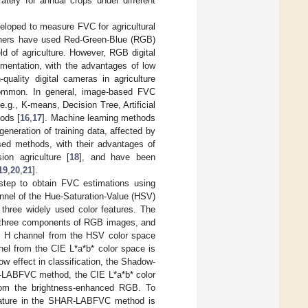
ately for annual crops under different
veloped to measure FVC for agricultural
chers have used Red-Green-Blue (RGB)
ield of agriculture. However, RGB digital
mentation, with the advantages of low
-quality digital cameras in agriculture
common. In general, image-based FVC
.g., K-means, Decision Tree, Artificial
ods [
16
,
17
]. Machine learning methods
generation of training data, affected by
sed methods, with their advantages of
ion agriculture [
18
], and have been
19
,
20
,
21
].
 step to obtain FVC estimations using
nnel of the Hue-Saturation-Value (HSV)
 three widely used color features. The
in three components of RGB images, and
e H channel from the HSV color space
nel from the CIE L*a*b* color space is
dow effect in classification, the Shadow-
-LABFVC method, the CIE L*a*b* color
from the brightness-enhanced RGB. To
feature in the SHAR-LABFVC method is