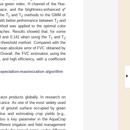
ive green index, H channel of the Hue-
pace, and the brightness-enhanced a*
the T
and T
methods to the GMM of
1
2
s with better performance between T
and
1
ethod was applied to the optimal color
oaches. Results showed that, for some
8 and 0.141 when using the T
and T
1
2
ed-threshold method. Compared with the
mean absolute error of FVC obtained by
 Overall, the FVC estimation using the
nd high efficiency, with a coefficient
expectation-maximization algorithm
ize products globally. In research on
ificance. As one of the most widely used
on of ground surface occupied by green
tus and estimating crop yields (e.g.,
 also a key parameter in the AquaCrop
fferent irrigation and field management