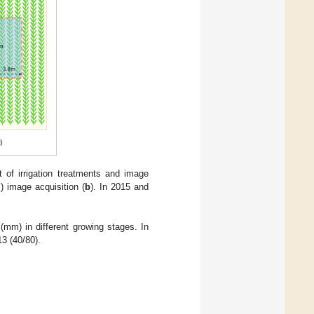
 of irrigation treatments and image
) image acquisition (
b
). In 2015 and
 (mm) in different growing stages. In
3 (40/80).