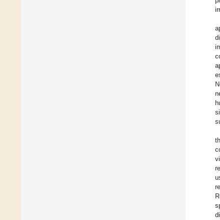
p
i
a
d
i
c
a
e
N
n
h
s
s
t
c
v
r
u
r
R
s
d