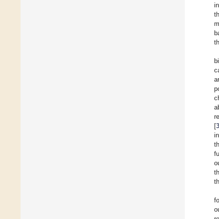
i
t
m
b
t
b
c
a
p
c
a
r
[
i
t
f
o
t
t
f
o
r