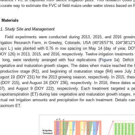
ccurate way to estimate the FVC of field maize under water stress based on
. Materials
.1. Study Site and Management
Field experiments were conducted during 2013, 2015, and 2016 grow
rrigation Research Farm, in Greeley, Colorado, USA (40°26′57″N, 104°38′12
ays
L.) was planted with 0.76 m row spacing on May 14 (day of year, D
DOY 126) in 2013, 2015, and 2016, respectively. Twelve irrigation treatments 
 long, were randomly arranged with four replications (
Figure 1
a). Defici
egetative and maturation growth stages. The dates when maize reached the la
eproductive stage (R1), and beginning of maturation stage (R4) were Jul
ugust 19 (DOY 231) for the 2013 growing season, respectively. In 2015, the
 (DOY 215), and August 24 (DOY 236), respectively. In 2016, these dates
07), and August 9 (DOY 222), respectively. Each treatment targeted a 
vapotranspiration (ET) during late vegetative and maturation growth stages, 
ctual net irrigation amounts and precipitation for each treatment. Details can
aximum ET.