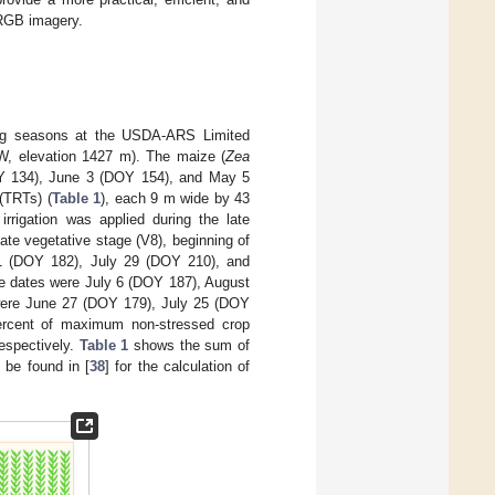
 RGB imagery.
ing seasons at the USDA-ARS Limited
″W, elevation 1427 m). The maize (
Zea
OY 134), June 3 (DOY 154), and May 5
(TRTs) (
Table 1
), each 9 m wide by 43
t irrigation was applied during the late
te vegetative stage (V8), beginning of
y 1 (DOY 182), July 29 (DOY 210), and
se dates were July 6 (DOY 187), August
 were June 27 (DOY 179), July 25 (DOY
percent of maximum non-stressed crop
respectively.
Table 1
shows the sum of
 be found in [
38
] for the calculation of