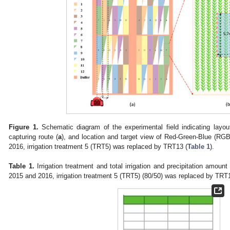
Figure 1.
Schematic diagram of the experimental field indicating layout
capturing route (
a
), and location and target view of Red-Green-Blue (RGB
2016, irrigation treatment 5 (TRT5) was replaced by TRT13 (
Table 1
).
Table 1.
Irrigation treatment and total irrigation and precipitation amount
2015 and 2016, irrigation treatment 5 (TRT5) (80/50) was replaced by TRT1