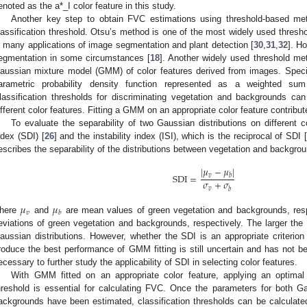
enoted as the a*_I color feature in this study.
Another key step to obtain FVC estimations using threshold-based met
lassification threshold. Otsu’s method is one of the most widely used thresho
n many applications of image segmentation and plant detection [
30
,
31
,
32
]. H
egmentation in some circumstances [
18
]. Another widely used threshold m
aussian mixture model (GMM) of color features derived from images. Specif
arametric probability density function represented as a weighted su
lassification thresholds for discriminating vegetation and backgrounds c
ifferent color features. Fitting a GMM on an appropriate color feature contribut
To evaluate the separability of two Gaussian distributions on different co
ndex (SDI) [
26
] and the instability index (ISI), which is the reciprocal of SDI 
escribes the separability of the distributions between vegetation and backgro
|
𝜇
−
𝜇
|
SDI
=
𝑣
𝑏
𝜎
+
𝜎
𝑣
𝑏
𝜇
𝜇
𝑣
𝑏
here
and
are mean values of green vegetation and backgrounds, res
eviations of green vegetation and backgrounds, respectively. The larger the SD
aussian distributions. However, whether the SDI is an appropriate criterion f
roduce the best performance of GMM fitting is still uncertain and has not be
ecessary to further study the applicability of SDI in selecting color features.
With GMM fitted on an appropriate color feature, applying an optimal 
hreshold is essential for calculating FVC. Once the parameters for both Ga
ackgrounds have been estimated, classification thresholds can be calculat