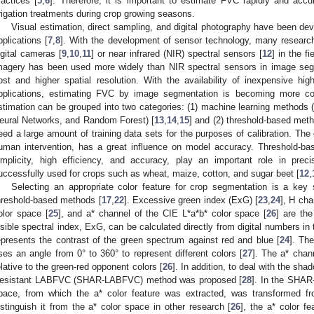
ractices [
5
,
6
]. Therefore, it is important to estimate FVC rapidly and accur
rrigation treatments during crop growing seasons.
Visual estimation, direct sampling, and digital photography have been de
pplications [
7
,
8
]. With the development of sensor technology, many resear
igital cameras [
9
,
10
,
11
] or near infrared (NIR) spectral sensors [
12
] in the f
magery has been used more widely than NIR spectral sensors in image seg
ost and higher spatial resolution. With the availability of inexpensive high
pplications, estimating FVC by image segmentation is becoming more 
stimation can be grouped into two categories: (1) machine learning methods (e
eural Networks, and Random Forest) [
13
,
14
,
15
] and (2) threshold-based meth
eed a large amount of training data sets for the purposes of calibration. The 
uman intervention, has a great influence on model accuracy. Threshold-ba
implicity, high efficiency, and accuracy, play an important role in precis
uccessfully used for crops such as wheat, maize, cotton, and sugar beet [
12
,
Selecting an appropriate color feature for crop segmentation is a key
hreshold-based methods [
17
,
22
]. Excessive green index (ExG) [
23
,
24
], H cha
olor space [
25
], and a* channel of the CIE L*a*b* color space [
26
] are the
isible spectral index, ExG, can be calculated directly from digital numbers 
epresents the contrast of the green spectrum against red and blue [
24
]. Th
ses an angle from 0° to 360° to represent different colors [
27
]. The a* chan
elative to the green-red opponent colors [
26
]. In addition, to deal with the sha
esistant LABFVC (SHAR-LABFVC) method was proposed [
28
]. In the SHAR
pace, from which the a* color feature was extracted, was transformed 
istinguish it from the a* color space in other research [
26
], the a* color 