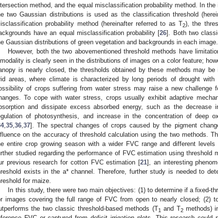
ntersection method, and the equal misclassification probability method. In the 
he two Gaussian distributions is used as the classification threshold (herei
isclassification probability method (hereinafter referred to as T
), the thr
2
ackgrounds have an equal misclassification probability [
26
]. Both two class
he Gaussian distributions of green vegetation and backgrounds in each image.
However, both the two abovementioned threshold methods have limitation
imodality is clearly seen in the distributions of images on a color feature; h
anopy is nearly closed, the thresholds obtained by these methods may be i
rid areas, where climate is characterized by long periods of drought with d
ossibility of crops suffering from water stress may raise a new challenge
hanges. To cope with water stress, crops usually exhibit adaptive mechani
bsorption and dissipate excess absorbed energy, such as the decrease in
egulation of photosynthesis, and increase in the concentration of deep 
34
,
35
,
36
,
37
]. The spectral changes of crops caused by the pigment change
nfluence on the accuracy of threshold calculation using the two methods. 
he entire crop growing season with a wider FVC range and different levels
urther studied regarding the performance of FVC estimation using threshold
ur previous research for cotton FVC estimation [
21
], an interesting phenom
hreshold exists in the a* channel. Therefore, further study is needed to deter
hreshold for maize.
In this study, there were two main objectives: (1) to determine if a fixed-t
or images covering the full range of FVC from open to nearly closed; (2) to
utperforms the two classic threshold-based methods (T
and T
methods) in
1
2
eference FVC or captured from deficit irrigation plots. This research could p