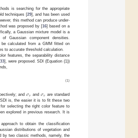
hods is searching for the appropriate
ld techniques [
29
], and has been used
owever, this method can produce under-
ethod was proposed by [
16
] based on a
ically, a Gaussian mixture model is a
m of Gaussian component densities.
an be calculated from a GMM fitted on
es to accurate threshold calculation.
lor features, the separability distance
[
33
], were proposed. SDI (Equation (1))
unds,
(1)
𝜎
𝜎
𝑣
𝑣
pectively; and
and
are standard
I is, the easier it is to fit these two
or selecting the right color feature to
en explored in previous research. It is
approach to obtain the classification
ussian distributions of vegetation and
ed by two classic methods, namely, the