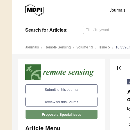
Journals
Search
for Articles
:
Journals
Remote Sensing
Volume 13
Issue 5
10.3390
first_page
Submit to this Journal
A
o
Review for this Journal
b
Propose a Special Issue
Article Menu