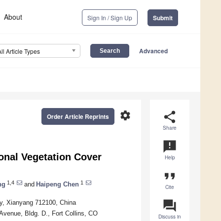
About
Sign In / Sign Up
Submit
Advanced
All Article Types
settings
share
Order Article Reprints
Share
announcement
onal Vegetation Cover
Help
format_quote
1,4
1
ng
and
Haipeng Chen
Cite
question_answer
ty, Xianyang 712100, China
enue, Bldg. D., Fort Collins, CO
Discuss in