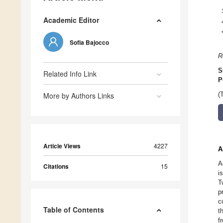
Academic Editor
Sofia Bajocco
R
S
Related Info Link
P
More by Authors Links
(
Article Views
4227
A
A
Citations
15
i
T
p
c
Table of Contents
t
f