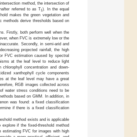
intersection method, the intersection of
nafter referred to as T
). In the equal
1
eshold makes the green vegetation and
ic methods derive thresholds based on
s. Firstly, both perform well when the
owever, when FVC is extremely low or the
naccurate. Secondly, in semi-arid and
ecreasing projected rainfall, the high
 for FVC estimation caused by spectral
sms at the leaf level to reduce light
 chlorophyll concentration and down-
oxidized xanthophyll cycle components
s at the leaf level may have a great
Therefore, RGB images collected across
 of water stress conditions need to be
 methods based on GMM. In addition, in
enon was found: a fixed classification
mine if there is a fixed classification
hreshold method exists and is applicable
 explore if the fixed-threshold method
 estimating FVC for images with high
rovide a more practical, efficient, and