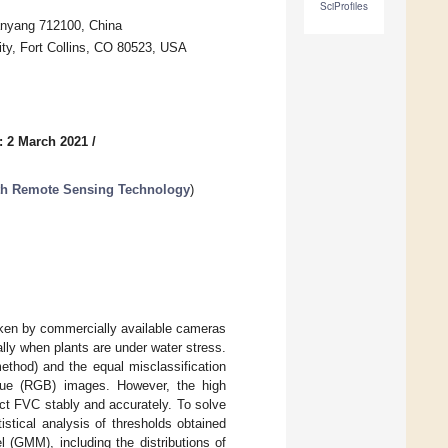
SciProfiles
Xianyang 712100, China
ity, Fort Collins, CO 80523, USA
: 2 March 2021
/
ith Remote Sensing Technology
)
taken by commercially available cameras
ally when plants are under water stress.
thod) and the equal misclassification
lue (RGB) images. However, the high
ract FVC stably and accurately. To solve
stical analysis of thresholds obtained
 (GMM), including the distributions of