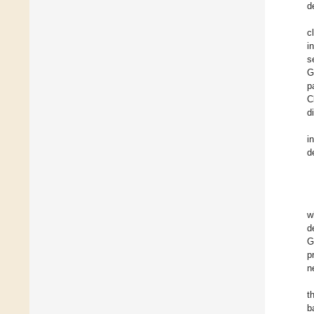
d
c
i
s
G
p
C
d
i
d
w
d
G
p
n
t
b