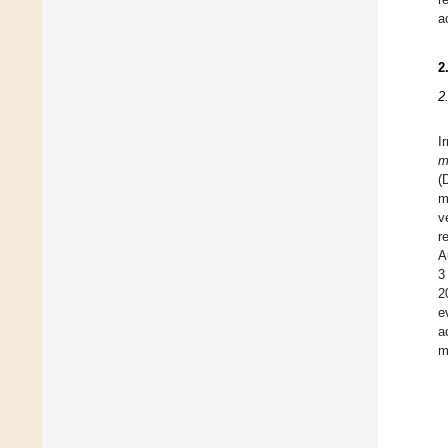
a
2
2
I
m
(
m
v
r
A
3
2
e
a
m