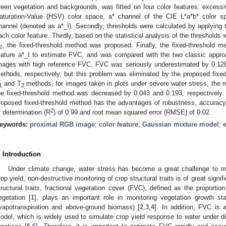
reen vegetation and backgrounds, was fitted on four color features: excess
aturation-Value (HSV) color space, a* channel of the CIE L*a*b* color s
hannel (denoted as a*_I). Secondly, thresholds were calculated by applying 
ach color feature. Thirdly, based on the statistical analysis of the threshold
, the fixed-threshold method was proposed. Finally, the fixed-threshold m
2
eature a*_I to estimate FVC, and was compared with the two classic appr
mages with high reference FVC, FVC was seriously underestimated by 0.12
ethods, respectively, but this problem was eliminated by the proposed fix
and T
methods, for images taken in plots under severe water stress, the 
1
2
he fixed-threshold method was decreased by 0.043 and 0.193, respectively.
roposed fixed-threshold method has the advantages of robustness, accuracy, a
2
f determination (R
) of 0.99 and root mean squared error (RMSE) of 0.02.
eywords:
proximal RGB image
;
color feature
;
Gaussian mixture model
;
. Introduction
Under climate change, water stress has become a great challenge to ma
rop yield, non-destructive monitoring of crop structural traits is of great sign
tructural traits, fractional vegetation cover (FVC), defined as the proporti
egetation [
1
], plays an important role in monitoring vegetation growth sta
vapotranspiration and above-ground biomass) [
2
,
3
,
4
]. In addition, FVC is
odel, which is widely used to simulate crop yield response to water under di