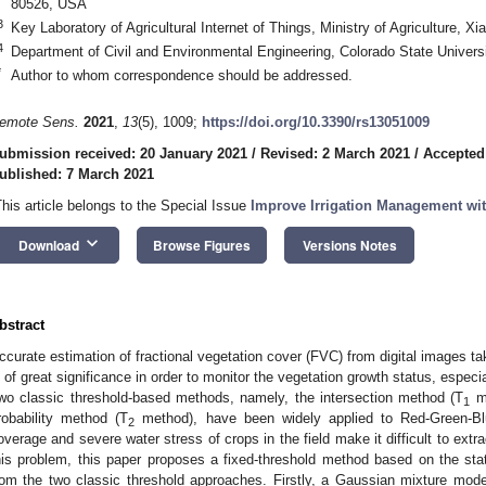
80526, USA
3
Key Laboratory of Agricultural Internet of Things, Ministry of Agriculture, 
4
Department of Civil and Environmental Engineering, Colorado State Univers
*
Author to whom correspondence should be addressed.
emote Sens.
2021
,
13
(5), 1009;
https://doi.org/10.3390/rs13051009
ubmission received: 20 January 2021
/
Revised: 2 March 2021
/
Accepted
ublished: 7 March 2021
This article belongs to the Special Issue
Improve Irrigation Management w
keyboard_arrow_down
Download
Browse Figures
Versions Notes
bstract
ccurate estimation of fractional vegetation cover (FVC) from digital images 
s of great significance in order to monitor the vegetation growth status, especi
wo classic threshold-based methods, namely, the intersection method (T
me
1
robability method (T
method), have been widely applied to Red-Green-B
2
overage and severe water stress of crops in the field make it difficult to ext
his problem, this paper proposes a fixed-threshold method based on the stati
rom the two classic threshold approaches. Firstly, a Gaussian mixture model