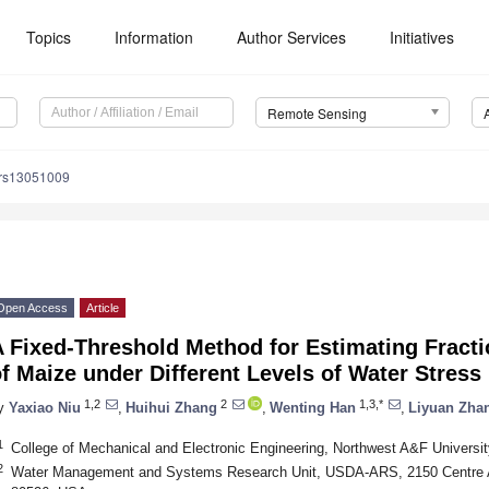
Topics
Information
Author Services
Initiatives
Remote Sensing
/rs13051009
Open Access
Article
 Fixed-Threshold Method for Estimating Fracti
f Maize under Different Levels of Water Stress
1,2
2
1,3,*
y
Yaxiao Niu
,
Huihui Zhang
,
Wenting Han
,
Liyuan Zha
1
College of Mechanical and Electronic Engineering, Northwest A&F Universi
2
Water Management and Systems Research Unit, USDA-ARS, 2150 Centre Av