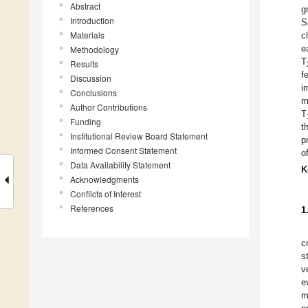
Abstract
g
Introduction
S
Materials
c
e
Methodology
T
Results
f
Discussion
i
Conclusions
m
Author Contributions
T
Funding
t
Institutional Review Board Statement
p
Informed Consent Statement
o
Data Availability Statement
K
Acknowledgments
Conflicts of Interest
References
1
c
s
v
e
m