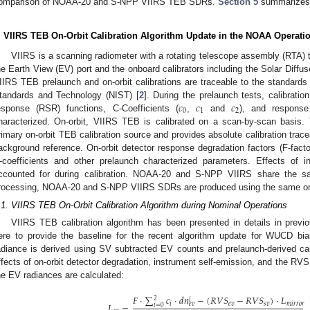
omparison of NOAA-20 and S-NPP VIIRS TEB SDRs.
Section 5
summarizes 
. VIIRS TEB On-Orbit Calibration Algorithm Update in the NOAA Operati
VIIRS is a scanning radiometer with a rotating telescope assembly (RTA) th
he Earth View (EV) port and the onboard calibrators including the Solar Diff
IIRS TEB prelaunch and on-orbit calibrations are traceable to the standards 
𝑐
𝑐
𝑐
tandards and Technology (NIST) [
2
]. During the prelaunch tests, calibratio
0
1
2
esponse (RSR) functions, C-Coefficients (
,
and
), and response
haracterized. On-orbit, VIIRS TEB is calibrated on a scan-by-scan basis
rimary on-orbit TEB calibration source and provides absolute calibration trac
ackground reference. On-orbit detector response degradation factors (F-fac
-coefficients and other prelaunch characterized parameters. Effects of 
ccounted for during calibration. NOAA-20 and S-NPP VIIRS share the s
rocessing, NOAA-20 and S-NPP VIIRS SDRs are produced using the same on-or
.1. VIIRS TEB On-Orbit Calibration Algorithm during Nominal Operations
VIIRS TEB calibration algorithm has been presented in details in previo
ere to provide the baseline for the recent algorithm update for WUCD bi
adiance is derived using SV subtracted EV counts and prelaunch-derived calib
ffects of on-orbit detector degradation, instrument self-emission, and the RVS
he EV radiances are calculated:
𝐹
·
∑
𝑐
·
𝑑
𝑛
−
(
𝑅
𝑉
𝑆
−
𝑅
𝑉
𝑆
)
·
𝐿
2
𝑖
𝐿
=
𝑖
𝑒
𝑣
𝑠
𝑣
𝑚
𝑖
𝑟
𝑟
𝑜
𝑟
𝑒
𝑣
𝑖
=
0