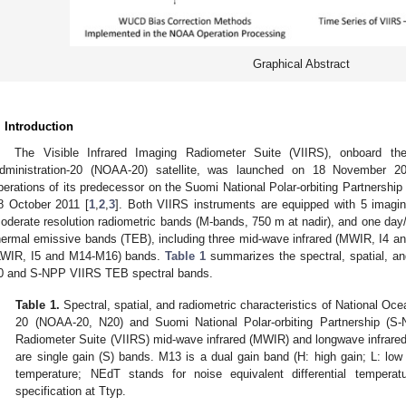
Graphical Abstract
. Introduction
The Visible Infrared Imaging Radiometer Suite (VIIRS), onboard t
dministration-20 (NOAA-20) satellite, was launched on 18 November 20
perations of its predecessor on the Suomi National Polar-orbiting Partnership
8 October 2011 [
1
,
2
,
3
]. Both VIIRS instruments are equipped with 5 imagin
oderate resolution radiometric bands (M-bands, 750 m at nadir), and one da
hermal emissive bands (TEB), including three mid-wave infrared (MWIR, I4 a
LWIR, I5 and M14-M16) bands.
Table 1
summarizes the spectral, spatial, an
0 and S-NPP VIIRS TEB spectral bands.
Table 1.
Spectral, spatial, and radiometric characteristics of National Oc
20 (NOAA-20, N20) and Suomi National Polar-orbiting Partnership (S-
Radiometer Suite (VIIRS) mid-wave infrared (MWIR) and longwave infrare
are single gain (S) bands. M13 is a dual gain band (H: high gain; L: low 
temperature; NEdT stands for noise equivalent differential tempe
specification at Ttyp.