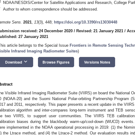
2
NOAA/NESDIS/Center for Satellite Applications and Research, College Pa
*
Author to whom correspondence should be addressed.
emote Sens.
2021
,
13
(3), 448;
https://doi.org/10.3390/rs13030448
ubmission received: 24 December 2020
/
Revised: 21 January 2021
/
Acce
ublished: 27 January 2021
This article belongs to the Special Issue
Frontiers in Remote Sensing Tech
isible Infrared Imaging Radiometer Suites
)
keyboard_arrow_down
Download
Browse Figures
Versions Notes
bstract
he Visible Infrared Imaging Radiometer Suite (VIIRS) on board the National O
0 (NOAA-20) and the Suomi National Polar-orbiting Partnership Program (S-
017 and 2011, respectively. This paper presents a recent update in the VIIRS
alibration algorithm and inter-compares long-term instrument and TEB sens
he two VIIRS, to support user communities. The VIIRS TEB calibration
alibration biases during the blackbody warm-up/cool-down (WUCD) event
ere implemented in the NOAA operational processing in 2019: (1) the Nom
3) the Ltrace method, and (4) the Ltrace-2 method. Our evaluation results ind