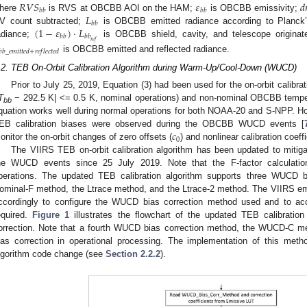
𝑅
𝑉
𝑆
𝜀
𝑑
𝑏
𝑏
𝑏
𝑏
𝐿
here
is RVS at OBCBB AOI on the HAM;
is OBCBB emissivity;
𝑏
𝑏
(
1
−
𝜀
)
·
𝐿
V count subtracted;
is OBCBB emitted radiance according to Planck’
𝑏
𝑏
𝑏
𝑏
𝑟
𝑒
𝑓
adiance;
is OBCBB shield, cavity, and telescope originat
𝑏
𝑏
_
𝑒
𝑚
𝑖
𝑡
𝑡
𝑒
𝑑
+
𝑟
𝑒
𝑓
𝑙
𝑒
𝑐
𝑡
𝑒
𝑑
is OBCBB emitted and reflected radiance.
.2. TEB On-Orbit Calibration Algorithm during Warm-Up/Cool-Down (WUCD)
Prior to July 25, 2019, Equation (3) had been used for the on-orbit calibr
T
− 292.5 K| <= 0.5 K, nominal operations) and non-nominal OBCBB temper
bb
quation works well during normal operations for both NOAA-20 and S-NPP. H
𝑐
EB calibration biases were observed during the OBCBB WUCD events [
0
onitor the on-orbit changes of zero offsets (
) and nonlinear calibration coeffi
The VIIRS TEB on-orbit calibration algorithm has been updated to mitig
he WUCD events since 25 July 2019. Note that the F-factor calculati
perations. The updated TEB calibration algorithm supports three WUCD bi
ominal-F method, the Ltrace method, and the Ltrace-2 method. The VIIRS em
ccordingly to configure the WUCD bias correction method used and to acc
equired.
Figure 1
illustrates the flowchart of the updated TEB calibratio
orrection. Note that a fourth WUCD bias correction method, the WUCD-C m
ias correction in operational processing. The implementation of this meth
lgorithm code change (see
Section 2.2.2
).