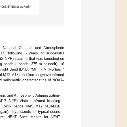
he National Oceanic and Atmospheric
17, following 6 years of successful
 (S-NPP) satellite that was launched on
g bands (I-bands, 375 m at nadir), 16
y/night Band (DNB, 750 m). VIIRS has 7
nd M12-M13) and four longwave infrared
d radiometric characteristics of NOAA-
eanic and Atmospheric Administration-
NPP, NPP) Visible Infrared Imaging
d (LWIR) bands. I4-I5, M12, M14-M16
gain). Ttyp stands for typical scene
rature; NEdT Spec stands for NEdT