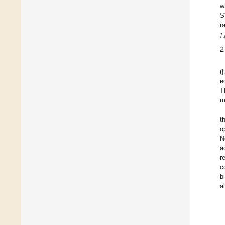
w
S
r
𝐿
2
(|
e
T
m
t
o
N
a
r
c
b
a