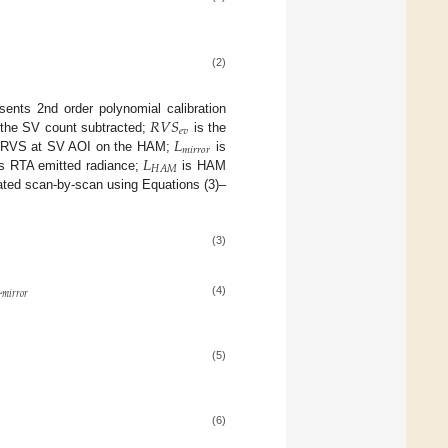
(2)
𝑅
𝑉
𝑆
sents 2nd order polynomial calibration
𝑒
𝑣
𝐿
h the SV count subtracted;
is the
𝑚
𝑖
𝑟
𝑟
𝑜
𝑟
𝐿
 RVS at SV AOI on the HAM;
is
𝐻
𝐴
𝑀
s RTA emitted radiance;
is HAM
ulated scan-by-scan using Equations (3)–
(3)

𝑚
𝑖
𝑟
𝑟
𝑜
𝑟
(4)
(5)
(6)