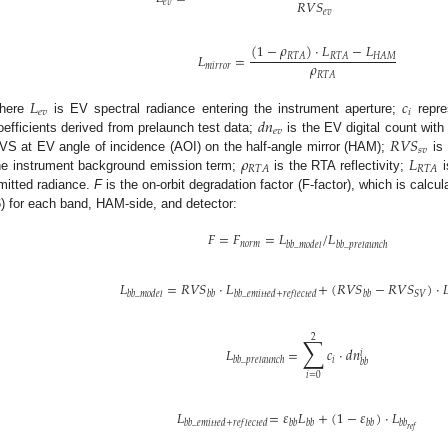
𝑅
𝑉
𝑆
𝑒
𝑣
𝑒
𝑣
(
1
−
𝜌
)
·
𝐿
−
𝐿
𝐿
=
𝑅
𝑇
𝐴
𝑅
𝑇
𝐴
𝐻
𝐴
𝑀
𝜌
𝑚
𝑖
𝑟
𝑟
𝑜
𝑟
𝑅
𝑇
𝐴
𝐿
𝑐
𝑒
𝑣
𝑖
𝑑
𝑛
here
is EV spectral radiance entering the instrument aperture;
repre
𝑒
𝑣
𝑅
𝑉
𝑆
oefficients derived from prelaunch test data;
is the EV digital count wit
𝑠
𝑣
𝜌
𝐿
VS at EV angle of incidence (AOI) on the half-angle mirror (HAM);
is
𝑅
𝑇
𝐴
𝑅
𝑇
𝐴
he instrument background emission term;
is the RTA reflectivity;
i
mitted radiance.
F
is the on-orbit degradation factor (F-factor), which is calc
6) for each band, HAM-side, and detector:
𝐹
=
𝐹
=
𝐿
/
𝐿
𝑛
𝑜
𝑟
𝑚
𝑏
𝑏
_
𝑚
𝑜
𝑑
𝑒
𝑙
𝑏
𝑏
_
𝑝
𝑟
𝑒
𝑙
𝑎
𝑢
𝑛
𝑐
ℎ
𝐿
=
𝑅
𝑉
𝑆
·
𝐿
+
(
𝑅
𝑉
𝑆
−
𝑅
𝑉
𝑆
)
·

𝑆
𝑉
𝑏
𝑏
_
𝑚
𝑜
𝑑
𝑒
𝑙
𝑏
𝑏
𝑏
𝑏
_
𝑒
𝑚
𝑖
𝑡
𝑡
𝑒
𝑑
+
𝑟
𝑒
𝑓
𝑙
𝑒
𝑐
𝑡
𝑒
𝑑
𝑏
𝑏
∑
2
𝐿
=
𝑐
·
𝑑
𝑛
𝑖
𝑖
𝑏
𝑏
_
𝑝
𝑟
𝑒
𝑙
𝑎
𝑢
𝑛
𝑐
ℎ
𝑏
𝑏
𝑖
=
0
𝐿
=
𝜀
𝐿
+
(
1
−
𝜀
)
·
𝐿
𝑏
𝑏
_
𝑒
𝑚
𝑖
𝑡
𝑡
𝑒
𝑑
+
𝑟
𝑒
𝑓
𝑙
𝑒
𝑐
𝑡
𝑒
𝑑
𝑏
𝑏
𝑏
𝑏
𝑏
𝑏
𝑏
𝑏
𝑟
𝑒
𝑓