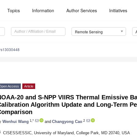
Topics
Information
Author Services
Initiatives
Remote Sensing
/rs13030448
Open Access
Article
NOAA-20 and S-NPP VIIRS Thermal Emissive Ba
Calibration Algorithm Update and Long-Term Pe
Comparison
1,*
2
y
Wenhui Wang
and
Changyong Cao
1
CISESS/ESSIC, University of Maryland, College Park, MD 20740, USA