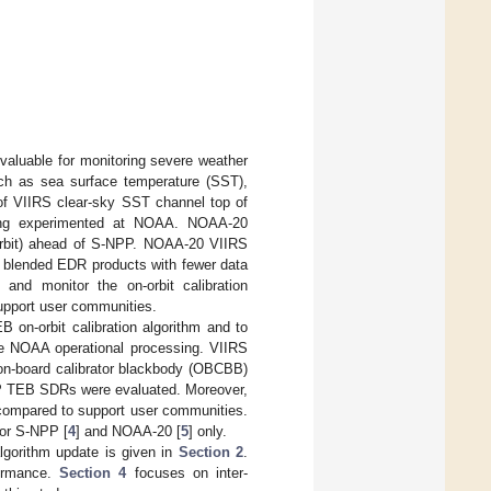
luable for monitoring severe weather
uch as sea surface temperature (SST),
n of VIIRS clear-sky SST channel top of
being experimented at NOAA. NOAA-20
orbit) ahead of S-NPP. NOAA-20 VIIRS
p blended EDR products with fewer data
 and monitor the on-orbit calibration
pport user communities.
 on-orbit calibration algorithm and to
e NOAA operational processing. VIIRS
 on-board calibrator blackbody (OBCBB)
 TEB SDRs were evaluated. Moreover,
ompared to support user communities.
for S-NPP [
4
] and NOAA-20 [
5
] only.
algorithm update is given in
Section 2
.
ormance.
Section 4
focuses on inter-