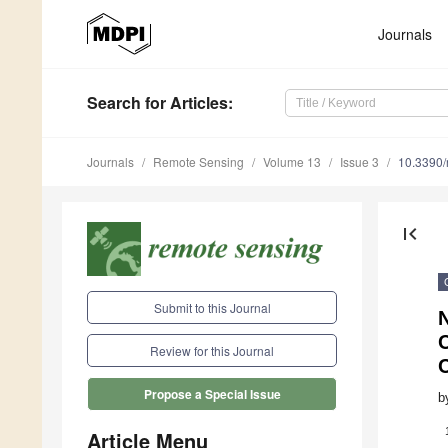
Journals
Search
for Articles
:
Journals
Remote Sensing
Volume 13
Issue 3
10.3390
first_page
Submit to this Journal
Review for this Journal
Propose a Special Issue
b
Article Menu