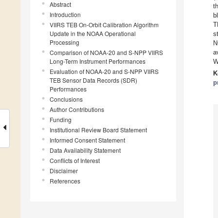
Abstract
t
Introduction
b
VIIRS TEB On-Orbit Calibration Algorithm
T
Update in the NOAA Operational
s
Processing
N
Comparison of NOAA-20 and S-NPP VIIRS
a
Long-Term Instrument Performances
W
Evaluation of NOAA-20 and S-NPP VIIRS
K
TEB Sensor Data Records (SDR)
p
Performances
Conclusions
Author Contributions
Funding
Institutional Review Board Statement
Informed Consent Statement
Data Availability Statement
Conflicts of Interest
Disclaimer
References