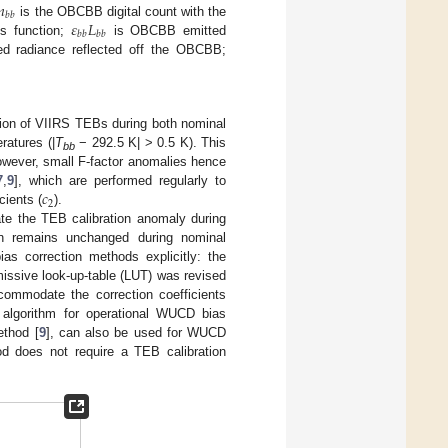
𝑛
𝑏
𝑏
𝜀
𝐿
is the OBCBB digital count with the
𝑏
𝑏
𝑏
𝑏
s function;
is OBCBB emitted
ed radiance reflected off the OBCBB;
ation of VIIRS TEBs during both nominal
atures (|
T
− 292.5 K| > 0.5 K). This
bb
owever, small F-factor anomalies hence
𝑐
7
,
9
], which are performed regularly to
2
cients (
).
ate the TEB calibration anomaly during
on remains unchanged during nominal
as correction methods explicitly: the
issive look-up-table (LUT) was revised
ommodate the correction coefficients
n algorithm for operational WUCD bias
ethod [
9
], can also be used for WUCD
od does not require a TEB calibration