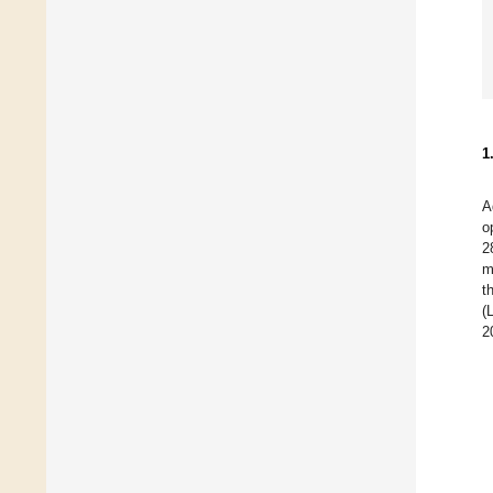
1
A
o
2
m
t
(
2