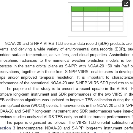
NOAA-20 and S-NPP VIIRS TEB sensor data record (SDR) products are va
vents and deriving a wide variety of environmental data records (EDR), s
and/ice surface temperature, active fires, and cloud properties. Assimilatio
tmospheric radiances to the numerical weather prediction models is 
perates in the same orbital plane as S-NPP, with NOAA-20 ~50 min (half 
bservations, together with those from S-NPP VIIRS, enable users to develo
aps and/or improved temporal resolution. It is important to characterize
erformance of the operational NOAA-20 and S-NPP VIIRS SDR products to su
The purpose of this study is to present a recent update in the VIIRS TEB
ompare long-term instrument and SDR performances of the two VIIRS in th
EB calibration algorithm was updated to improve TEB calibration during the
arm-up/cool-down (WUCD) events. Improvements in the NOAA-20 and S-NPP
OAA-20 and S-NPP long-term instrument and SDR performances were inter-c
revious studies analyzed VIIRS TEB early on-orbit instrument performances 
This paper is organized as follows. The VIIRS TEB on-orbit calibration 
ection 3
inter-compares NOAA-20 and S-NPP long-term instrument perf