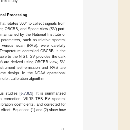
this study.
onal Processing
at rotates 360° to collect signals from
user, OBCBB, and Space View (SV) port.
maintained by the National Institute of
n parameters, such as relative spectral
 versus scan (RVS), were carefully
. Temperature controlled OBCBB is the
eable to the NIST. SV provides the dark
tor) are derived using OBCBB view, SV,
instrument self-emission and RVS are
ame design. In the NOAA operational
bit calibration algorithm.
us studies [
6
,
7
,
8
,
9
]. It is summarized
as correction. VIIRS TEB EV spectral
ration coefficients, and corrected for
 effect. Equations (1) and (2) show how
(1)