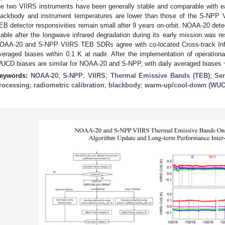
he two VIIRS instruments have been generally stable and comparable with 
lackbody and instrument temperatures are lower than those of the S-NPP 
EB detector responsivities remain small after 9 years on-orbit. NOAA-20 dete
table after the longwave infrared degradation during its early mission was r
OAA-20 and S-NPP VIIRS TEB SDRs agree with co-located Cross-track Infra
veraged biases within 0.1 K at nadir. After the implementation of operatio
UCD biases are similar for NOAA-20 and S-NPP, with daily averaged biases ~
eywords:
NOAA-20
;
S-NPP
;
VIIRS
;
Thermal Emissive Bands (TEB)
;
Se
rocessing
;
radiometric calibration
;
blackbody
;
warm-up/cool-down (WUCD