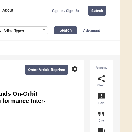
About
Sign In / Sign Up
Submit
Advanced
All Article Types
settings
Altmetric
Order Article Reprints
share
Share
nds On-Orbit
announcement
rformance Inter-
Help
format_quote
Cite
question_answer