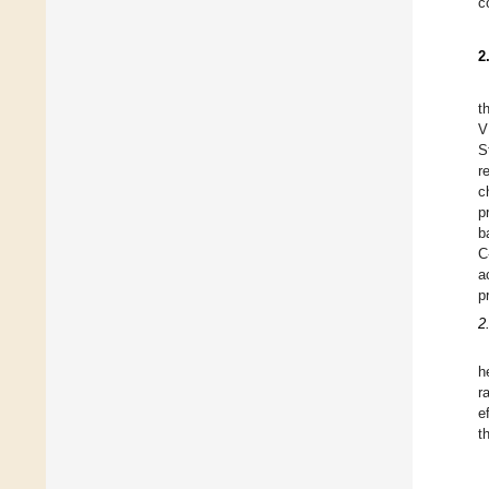
c
2
t
V
S
r
c
p
b
C
a
p
2
h
r
e
t