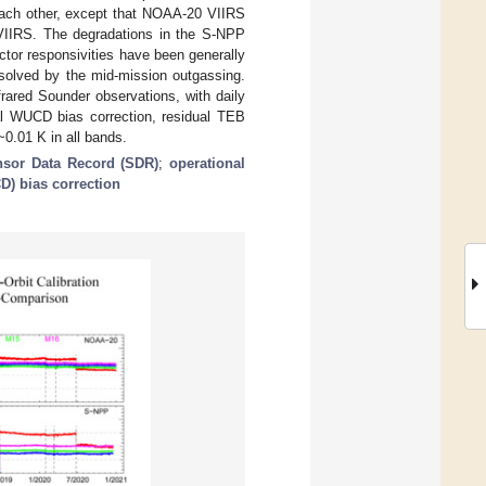
each other, except that NOAA-20 VIIRS
VIIRS. The degradations in the S-NPP
ctor responsivities have been generally
esolved by the mid-mission outgassing.
red Sounder observations, with daily
nal WUCD bias correction, residual TEB
0.01 K in all bands.
nsor Data Record (SDR)
;
operational
) bias correction