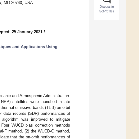
rk, MD 20740, USA
Discuss in
SciProfiles
pted: 25 January 2021
/
niques and Applications Using
ceanic and Atmospheric Administration-
NPP) satellites were launched in late
 thermal emissive bands (TEB) on-orbit
or data records (SDR) performances of
 algorithm was improved to mitigate
s. Four WUCD bias correction methods
inal-F method, (2) the WUCD-C method,
icate that the on-orbit performances of