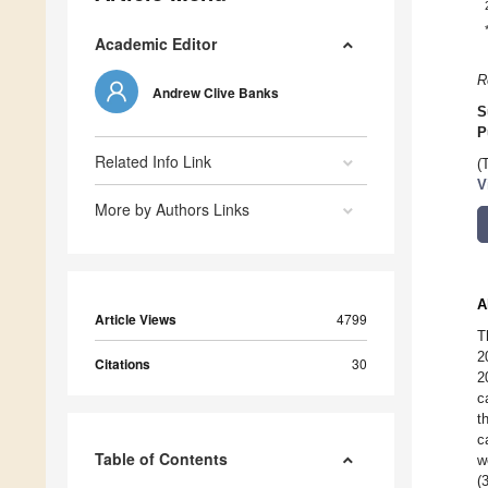
Academic Editor
R
Andrew Clive Banks
S
P
Related Info Link
(
V
More by Authors Links
A
Article Views
4799
T
2
Citations
30
2
c
t
c
Table of Contents
w
(