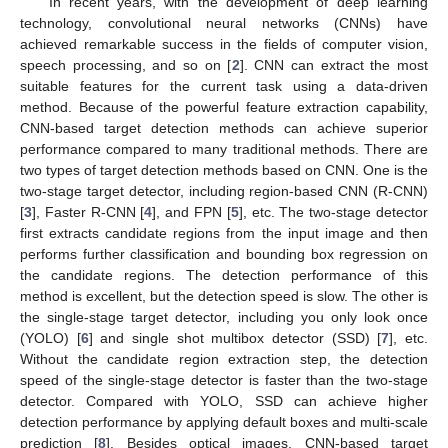
In recent years, with the development of deep learning
technology, convolutional neural networks (CNNs) have
achieved remarkable success in the fields of computer vision,
speech processing, and so on [
2
]. CNN can extract the most
suitable features for the current task using a data-driven
method. Because of the powerful feature extraction capability,
CNN-based target detection methods can achieve superior
performance compared to many traditional methods. There are
two types of target detection methods based on CNN. One is the
two-stage target detector, including region-based CNN (R-CNN)
[
3
], Faster R-CNN [
4
], and FPN [
5
], etc. The two-stage detector
first extracts candidate regions from the input image and then
performs further classification and bounding box regression on
the candidate regions. The detection performance of this
method is excellent, but the detection speed is slow. The other is
the single-stage target detector, including you only look once
(YOLO) [
6
] and single shot multibox detector (SSD) [
7
], etc.
Without the candidate region extraction step, the detection
speed of the single-stage detector is faster than the two-stage
detector. Compared with YOLO, SSD can achieve higher
detection performance by applying default boxes and multi-scale
prediction [
8
]. Besides optical images, CNN-based target