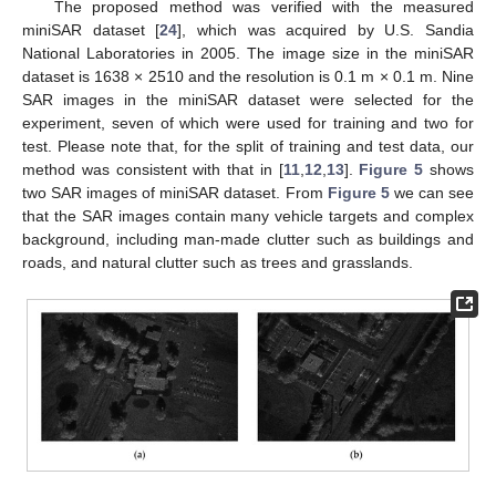
The proposed method was verified with the measured
miniSAR dataset [
24
], which was acquired by U.S. Sandia
National Laboratories in 2005. The image size in the miniSAR
dataset is 1638 × 2510 and the resolution is 0.1 m × 0.1 m. Nine
SAR images in the miniSAR dataset were selected for the
experiment, seven of which were used for training and two for
test. Please note that, for the split of training and test data, our
method was consistent with that in [
11
,
12
,
13
].
Figure 5
shows
two SAR images of miniSAR dataset. From
Figure 5
we can see
that the SAR images contain many vehicle targets and complex
background, including man-made clutter such as buildings and
roads, and natural clutter such as trees and grasslands.