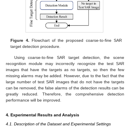
Figure 4.
Flowchart of the proposed coarse-to-fine SAR
target detection procedure.
Using coarse-to-fine SAR target detection, the scene
recognition module may incorrectly recognize the test SAR
images that have the targets as no targets, so then the few
missing alarms may be added. However, due to the fact that the
large number of test SAR images that do not have the targets
can be removed, the false alarms of the detection results can be
greatly reduced. Therefore, the comprehensive detection
performance will be improved.
4. Experimental Results and Analysis
4.1. Description of the Dataset and Experimental Settings