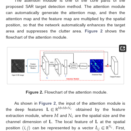
The attention module is one of the core parts of the
proposed SAR target detection method. The attention module
can automatically generate the attention map, and then the
attention map and the feature map are multiplied by the spatial
position, so that the network automatically enhances the target
area and suppresses the clutter area.
Figure 2
shows the
flowchart of the attention module.
Figure 2.
Flowchart of the attention module.
𝐋
∈
As shown in
Figure 2
, the input of the attention module is
𝑀
×
𝑀
×
𝑁
c
𝑀
𝑁
the deep features
obtained by the feature
ℝ
c
𝐋
𝐋
extraction module, where
and
are the spatial size and the
(
𝑖
,
𝑗
)
𝒍
∈
channel dimension of
. The local feature of
at the spatial
𝑁
𝑖
,
𝑗
c
position
can be represented by a vector
. First,
ℝ