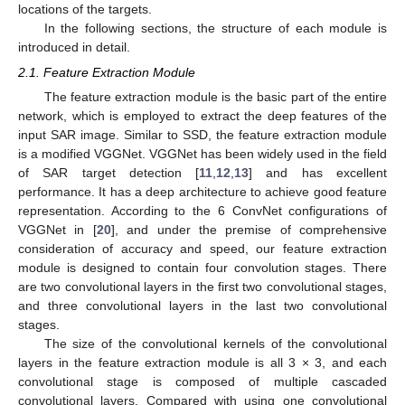
locations of the targets.
In the following sections, the structure of each module is
introduced in detail.
2.1. Feature Extraction Module
The feature extraction module is the basic part of the entire
network, which is employed to extract the deep features of the
input SAR image. Similar to SSD, the feature extraction module
is a modified VGGNet. VGGNet has been widely used in the field
of SAR target detection [
11
,
12
,
13
] and has excellent
performance. It has a deep architecture to achieve good feature
representation. According to the 6 ConvNet configurations of
VGGNet in [
20
], and under the premise of comprehensive
consideration of accuracy and speed, our feature extraction
module is designed to contain four convolution stages. There
are two convolutional layers in the first two convolutional stages,
and three convolutional layers in the last two convolutional
stages.
The size of the convolutional kernels of the convolutional
layers in the feature extraction module is all 3 × 3, and each
convolutional stage is composed of multiple cascaded
convolutional layers. Compared with using one convolutional