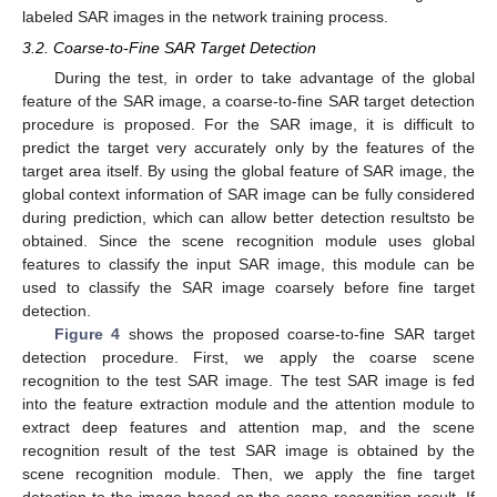
labeled SAR images in the network training process.
3.2. Coarse-to-Fine SAR Target Detection
During the test, in order to take advantage of the global
feature of the SAR image, a coarse-to-fine SAR target detection
procedure is proposed. For the SAR image, it is difficult to
predict the target very accurately only by the features of the
target area itself. By using the global feature of SAR image, the
global context information of SAR image can be fully considered
during prediction, which can allow better detection resultsto be
obtained. Since the scene recognition module uses global
features to classify the input SAR image, this module can be
used to classify the SAR image coarsely before fine target
detection.
Figure 4
shows the proposed coarse-to-fine SAR target
detection procedure. First, we apply the coarse scene
recognition to the test SAR image. The test SAR image is fed
into the feature extraction module and the attention module to
extract deep features and attention map, and the scene
recognition result of the test SAR image is obtained by the
scene recognition module. Then, we apply the fine target