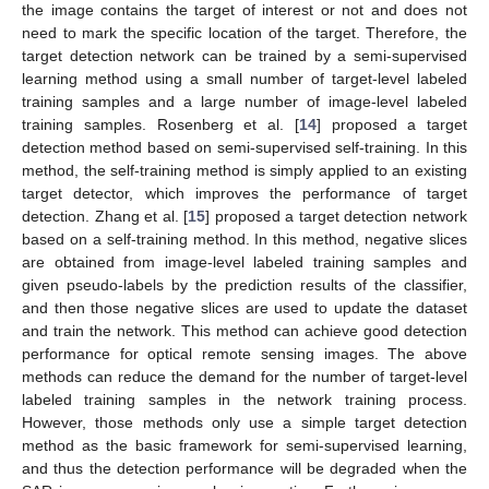
the image contains the target of interest or not and does not
need to mark the specific location of the target. Therefore, the
target detection network can be trained by a semi-supervised
learning method using a small number of target-level labeled
training samples and a large number of image-level labeled
training samples. Rosenberg et al. [
14
] proposed a target
detection method based on semi-supervised self-training. In this
method, the self-training method is simply applied to an existing
target detector, which improves the performance of target
detection. Zhang et al. [
15
] proposed a target detection network
based on a self-training method. In this method, negative slices
are obtained from image-level labeled training samples and
given pseudo-labels by the prediction results of the classifier,
and then those negative slices are used to update the dataset
and train the network. This method can achieve good detection
performance for optical remote sensing images. The above
methods can reduce the demand for the number of target-level
labeled training samples in the network training process.
However, those methods only use a simple target detection
method as the basic framework for semi-supervised learning,
and thus the detection performance will be degraded when the