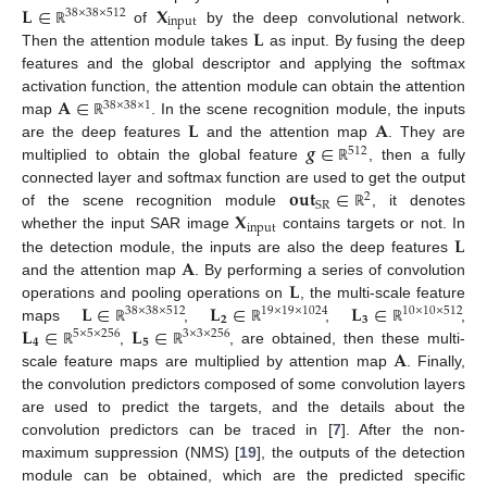
𝐋
∈
𝐗
38
×
38
×
512
input
𝐋
of
by the deep convolutional network.
ℝ
Then the attention module takes
as input. By fusing the deep
features and the global descriptor and applying the softmax
𝐀
∈
activation function, the attention module can obtain the attention
38
×
38
×
1
𝐋
𝐀
map
. In the scene recognition module, the inputs
ℝ
𝒈
∈
are the deep features
and the attention map
. They are
512
multiplied to obtain the global feature
, then a fully
ℝ
𝐨
𝐮
𝐭
∈
connected layer and softmax function are used to get the output
2
SR
𝐗
of the scene recognition module
, it denotes
ℝ
input
𝐋
whether the input SAR image
contains targets or not. In
𝐀
the detection module, the inputs are also the deep features
𝐋
and the attention map
. By performing a series of convolution
𝐋
∈
𝐋
∈
𝐋
∈
operations and pooling operations on
, the multi-scale feature
38
×
38
×
512
19
×
19
×
1024
10
×
10
×
512
𝟐
𝟑
𝐋
∈
𝐋
∈
maps
,
,
,
ℝ
ℝ
ℝ
5
×
5
×
256
3
×
3
×
256
𝟒
𝟓
𝐀
,
, are obtained, then these multi-
ℝ
ℝ
scale feature maps are multiplied by attention map
. Finally,
the convolution predictors composed of some convolution layers
are used to predict the targets, and the details about the
convolution predictors can be traced in [
7
]. After the non-
maximum suppression (NMS) [
19
], the outputs of the detection
module can be obtained, which are the predicted specific