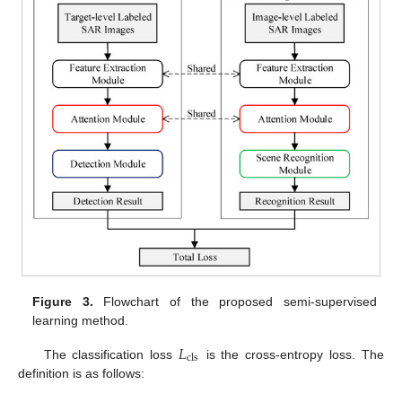
Figure 3.
Flowchart of the proposed semi-supervised
learning method.
𝐿
cls
The classification loss
is the cross-entropy loss. The
definition is as follows: