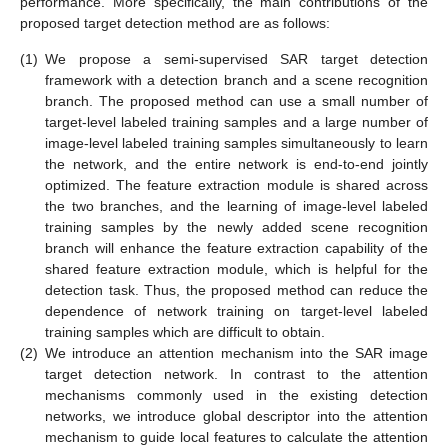
performance. More specifically, the main contributions of the
proposed target detection method are as follows:
(1)
We propose a semi-supervised SAR target detection
framework with a detection branch and a scene recognition
branch. The proposed method can use a small number of
target-level labeled training samples and a large number of
image-level labeled training samples simultaneously to learn
the network, and the entire network is end-to-end jointly
optimized. The feature extraction module is shared across
the two branches, and the learning of image-level labeled
training samples by the newly added scene recognition
branch will enhance the feature extraction capability of the
shared feature extraction module, which is helpful for the
detection task. Thus, the proposed method can reduce the
dependence of network training on target-level labeled
training samples which are difficult to obtain.
(2)
We introduce an attention mechanism into the SAR image
target detection network. In contrast to the attention
mechanisms commonly used in the existing detection
networks, we introduce global descriptor into the attention
mechanism to guide local features to calculate the attention