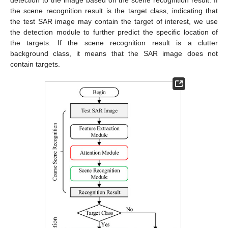
detection to the image based on the scene recognition result. If
the scene recognition result is the target class, indicating that
the test SAR image may contain the target of interest, we use
the detection module to further predict the specific location of
the targets. If the scene recognition result is a clutter
background class, it means that the SAR image does not
contain targets.