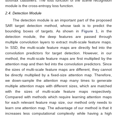
softmax classifiers. The loss function of the scene recognition
module is the cross-entropy loss function.
2.4. Detection Module
The detection module is an important part of the proposed
SAR target detection method, whose task is to predict the
bounding boxes of targets. As shown in
Figure 1
, in the
detection module, the deep features are passed through
multiple convolution layers to extract multi-scale feature maps.
In SSD, the multi-scale feature maps are directly fed into the
convolution predictors for target detection. However, in our
method, the multi-scale feature maps are first multiplied by the
attention map and then fed into the convolution predictors. Since
the sizes of multi-scale feature maps are different, they cannot
be directly multiplied by a fixed-size attention map. Therefore,
we down-sample the attention map many times to generate
multiple attention maps with different sizes, which are matched
with the sizes of multi-scale feature maps respectively.
Compared with methods which require learning attention maps
for each relevant feature map size, our method only needs to
learn one attention map. The advantage of our method is that it
increases less computational complexity while having a high