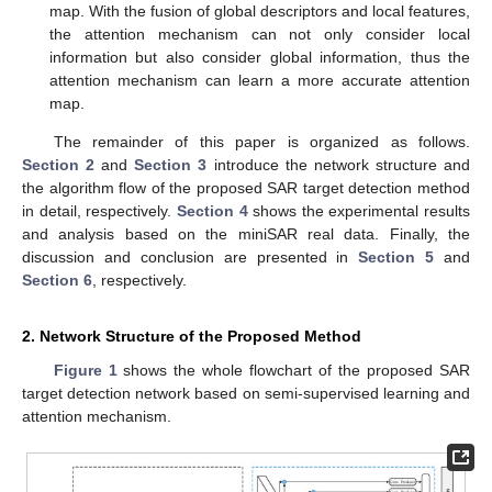
map. With the fusion of global descriptors and local features,
the attention mechanism can not only consider local
information but also consider global information, thus the
attention mechanism can learn a more accurate attention
map.
The remainder of this paper is organized as follows.
Section 2
and
Section 3
introduce the network structure and
the algorithm flow of the proposed SAR target detection method
in detail, respectively.
Section 4
shows the experimental results
and analysis based on the miniSAR real data. Finally, the
discussion and conclusion are presented in
Section 5
and
Section 6
, respectively.
2. Network Structure of the Proposed Method
Figure 1
shows the whole flowchart of the proposed SAR
target detection network based on semi-supervised learning and
attention mechanism.