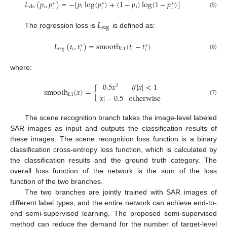
𝐿
(
𝑝
,
𝑝
)
=
−
[
𝑝
log
(
𝑝
)
+
(
1
−
𝑝
)
log
(
1
−
𝑝
)
]
∗
∗
∗
𝑖
𝑖
𝑖
cls
𝑖
𝑖
𝑖
(5)
𝐿
reg
The regression loss is
is defined as:
𝐿
(
𝑡
,
𝑡
)
=
smooth
(
𝑡
−
𝑡
)
∗
∗
𝑟
𝑒
𝑔
𝑖
𝐿
1
𝑖
𝑖
𝑖
(6)
where:
0.5
𝑥
𝑖
𝑓
|
𝑥
|
<
1
2
smooth
(
𝑥
)
=
{
𝐿
1
|
𝑥
|
−
0.5
otherwise
(7)
The scene recognition branch takes the image-level labeled
SAR images as input and outputs the classification results of
these images. The scene recognition loss function is a binary
classification cross-entropy loss function, which is calculated by
the classification results and the ground truth category. The
overall loss function of the network is the sum of the loss
function of the two branches.
The two branches are jointly trained with SAR images of
different label types, and the entire network can achieve end-to-
end semi-supervised learning. The proposed semi-supervised
method can reduce the demand for the number of target-level