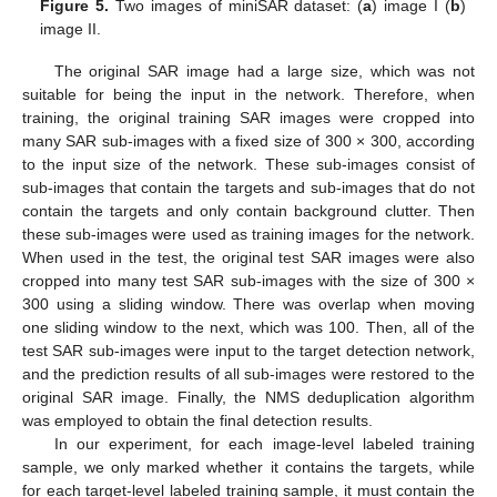
Figure 5.
Two images of miniSAR dataset: (
a
) image I (
b
)
image II.
The original SAR image had a large size, which was not
suitable for being the input in the network. Therefore, when
training, the original training SAR images were cropped into
many SAR sub-images with a fixed size of 300 × 300, according
to the input size of the network. These sub-images consist of
sub-images that contain the targets and sub-images that do not
contain the targets and only contain background clutter. Then
these sub-images were used as training images for the network.
When used in the test, the original test SAR images were also
cropped into many test SAR sub-images with the size of 300 ×
300 using a sliding window. There was overlap when moving
one sliding window to the next, which was 100. Then, all of the
test SAR sub-images were input to the target detection network,
and the prediction results of all sub-images were restored to the
original SAR image. Finally, the NMS deduplication algorithm
was employed to obtain the final detection results.
In our experiment, for each image-level labeled training
sample, we only marked whether it contains the targets, while
for each target-level labeled training sample, it must contain the