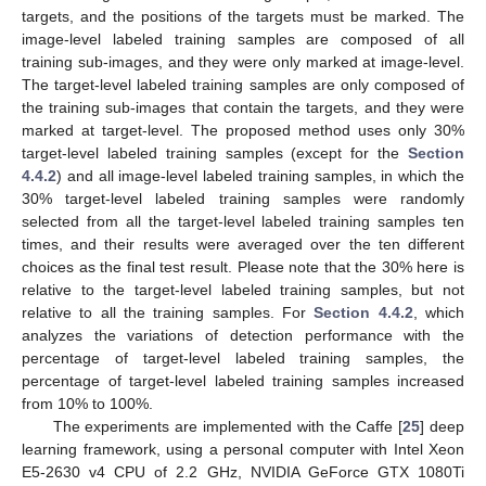
targets, and the positions of the targets must be marked. The
image-level labeled training samples are composed of all
training sub-images, and they were only marked at image-level.
The target-level labeled training samples are only composed of
the training sub-images that contain the targets, and they were
marked at target-level. The proposed method uses only 30%
target-level labeled training samples (except for the
Section
4.4.2
) and all image-level labeled training samples, in which the
30% target-level labeled training samples were randomly
selected from all the target-level labeled training samples ten
times, and their results were averaged over the ten different
choices as the final test result. Please note that the 30% here is
relative to the target-level labeled training samples, but not
relative to all the training samples. For
Section 4.4.2
, which
analyzes the variations of detection performance with the
percentage of target-level labeled training samples, the
percentage of target-level labeled training samples increased
from 10% to 100%.
The experiments are implemented with the Caffe [
25
] deep
learning framework, using a personal computer with Intel Xeon
E5-2630 v4 CPU of 2.2 GHz, NVIDIA GeForce GTX 1080Ti