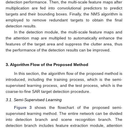
detection performance. Then, the multi-scale feature maps after
multiplication are fed into convolutional predictors to predict
targets and their bounding boxes. Finally, the NMS algorithm is
employed to remove redundant targets to obtain the final
detection results.
In the detection module, the multi-scale feature maps and
the attention map are multiplied to automatically enhance the
features of the target area and suppress the clutter area, thus
the performance of the detection results can be improved.
3. Algorithm Flow of the Proposed Method
In this section, the algorithm flow of the proposed method is
introduced, including the training process, which is the semi-
supervised learning process, and the test process, which is the
coarse-to-fine SAR target detection procedure.
3.1. Semi-Supervised Learning
Figure 3
shows the flowchart of the proposed semi-
supervised learning method. The entire network can be divided
into detection branch and scene recognition branch. The
detection branch includes feature extraction module, attention