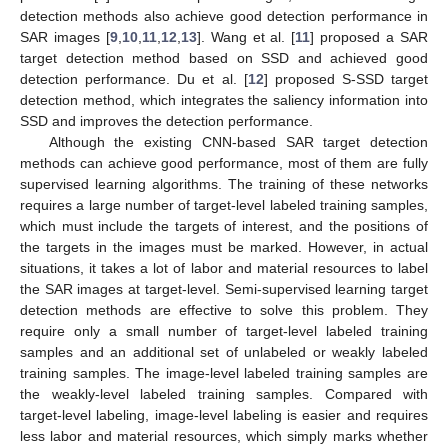
detection methods also achieve good detection performance in
SAR images [
9
,
10
,
11
,
12
,
13
]. Wang et al. [
11
] proposed a SAR
target detection method based on SSD and achieved good
detection performance. Du et al. [
12
] proposed S-SSD target
detection method, which integrates the saliency information into
SSD and improves the detection performance.
Although the existing CNN-based SAR target detection
methods can achieve good performance, most of them are fully
supervised learning algorithms. The training of these networks
requires a large number of target-level labeled training samples,
which must include the targets of interest, and the positions of
the targets in the images must be marked. However, in actual
situations, it takes a lot of labor and material resources to label
the SAR images at target-level. Semi-supervised learning target
detection methods are effective to solve this problem. They
require only a small number of target-level labeled training
samples and an additional set of unlabeled or weakly labeled
training samples. The image-level labeled training samples are
the weakly-level labeled training samples. Compared with
target-level labeling, image-level labeling is easier and requires
less labor and material resources, which simply marks whether