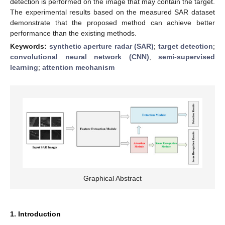
detection is performed on the image that may contain the target.
The experimental results based on the measured SAR dataset
demonstrate that the proposed method can achieve better
performance than the existing methods.
Keywords:
synthetic aperture radar (SAR)
;
target detection
;
convolutional neural network (CNN)
;
semi-supervised
learning
;
attention mechanism
Graphical Abstract
1. Introduction