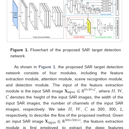
Figure 1.
Flowchart of the proposed SAR target detection
network.
As shown in
Figure 1
, the proposed SAR target detection
network consists of four modules, including the feature
extraction module, attention module, scene recognition module,
𝐗
∈
𝐻
𝑊
and detection module. The input of the feature extraction
𝐻
×
𝑊
×
𝐶
input
𝐶
module is the input SAR image
, where
,
,
ℝ
denotes the height of the input SAR images, the width of the
𝐻
𝑊
𝐶
input SAR images, the number of channels of the input SAR
images, respectively. We take
,
,
as 300, 300, 1,
𝐗
∈
respectively, to describe the flow of the proposed method. Given
300
×
300
×
1
input
an input SAR image
, the feature extraction
ℝ
module is first employed to extract the deep features