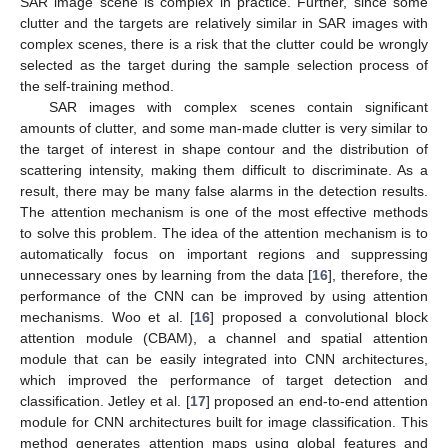
SAR image scene is complex in practice. Further, since some
clutter and the targets are relatively similar in SAR images with
complex scenes, there is a risk that the clutter could be wrongly
selected as the target during the sample selection process of
the self-training method.
SAR images with complex scenes contain significant
amounts of clutter, and some man-made clutter is very similar to
the target of interest in shape contour and the distribution of
scattering intensity, making them difficult to discriminate. As a
result, there may be many false alarms in the detection results.
The attention mechanism is one of the most effective methods
to solve this problem. The idea of the attention mechanism is to
automatically focus on important regions and suppressing
unnecessary ones by learning from the data [
16
], therefore, the
performance of the CNN can be improved by using attention
mechanisms. Woo et al. [
16
] proposed a convolutional block
attention module (CBAM), a channel and spatial attention
module that can be easily integrated into CNN architectures,
which improved the performance of target detection and
classification. Jetley et al. [
17
] proposed an end-to-end attention
module for CNN architectures built for image classification. This
method generates attention maps using global features and