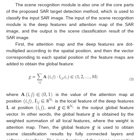
The scene recognition module is also one of the core parts
of the proposed SAR target detection method, which is used to
classify the input SAR image. The input of the scene recognition
module is the deep features and attention map of the SAR
image, and the output is the scene classification result of the
SAR image.
First, the attention map and the deep features are dot-
multiplied according to the spatial position, and then the vector
corresponding to each spatial position of the feature maps are
added to obtain the global feature:
𝑔
=
∑
𝐀
(
𝑖
,
𝑗
)
⋅
𝑙
,
𝑖
,
𝑗
∈
{
1
,
2
,
…
,
𝑀
}
𝑖
,
𝑗
𝑖
,
𝑗
(3)
𝐀
(
𝑖
,
𝑗
)
∈
(
0
,
1
)
(
𝑖
,
𝑗
)
𝒍
∈
where
is the value of the attention map at
𝑁
𝑖
,
𝑗
𝑐
𝐋
(
𝑖
,
𝑗
)
𝒈
∈
position
,
is the local feature of the deep features
ℝ
𝑁
𝑐
𝒈
at position
, and
is the output global feature
ℝ
vector. In other words, the global feature
is obtained by the
𝒈
weighted summation of all local features, where the weight is
attention map. Then, the global feature
is used to obtain
scene classification results by fully connected layers and