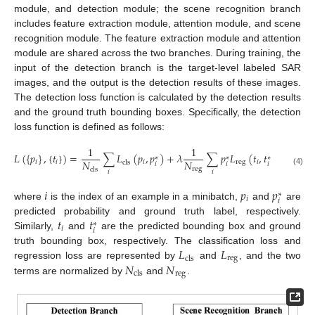
module, and detection module; the scene recognition branch
includes feature extraction module, attention module, and scene
recognition module. The feature extraction module and attention
module are shared across the two branches. During training, the
input of the detection branch is the target-level labeled SAR
images, and the output is the detection results of these images.
The detection loss function is calculated by the detection results
and the ground truth bounding boxes. Specifically, the detection
loss function is defined as follows:
1
1
𝐿
(
{
𝑝
}
,
{
𝑡
}
)
=
∑
𝐿
(
𝑝
,
𝑝
)
+
𝜆
∑
𝑝
𝐿
(
𝑡
,
𝑡
)
∗
∗
∗
𝑁
𝑁
𝑖
𝑖
𝑖
reg
𝑖
cls
𝑖
𝑖
𝑖
reg
cls
(4)
𝑖
𝑖
𝑖
𝑝
𝑝
∗
𝑖
𝑖
where
is the index of an example in a minibatch,
and
are
𝑡
𝑡
predicted probability and ground truth label, respectively.
∗
𝑖
𝑖
Similarly,
and
are the predicted bounding box and ground
𝐿
𝐿
truth bounding box, respectively. The classification loss and
reg
cls
𝑁
𝑁
regression loss are represented by
and
, and the two
reg
cls
terms are normalized by
and
.