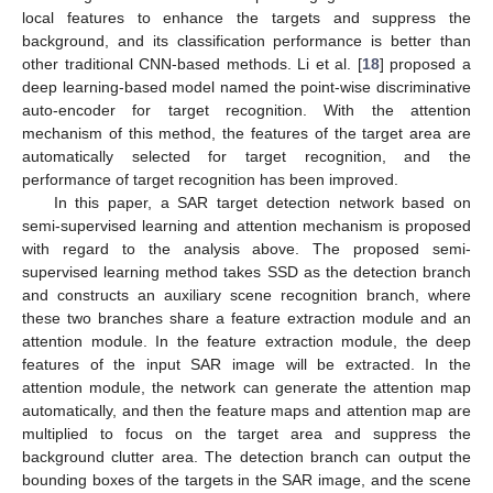
local features to enhance the targets and suppress the
background, and its classification performance is better than
other traditional CNN-based methods. Li et al. [
18
] proposed a
deep learning-based model named the point-wise discriminative
auto-encoder for target recognition. With the attention
mechanism of this method, the features of the target area are
automatically selected for target recognition, and the
performance of target recognition has been improved.
In this paper, a SAR target detection network based on
semi-supervised learning and attention mechanism is proposed
with regard to the analysis above. The proposed semi-
supervised learning method takes SSD as the detection branch
and constructs an auxiliary scene recognition branch, where
these two branches share a feature extraction module and an
attention module. In the feature extraction module, the deep
features of the input SAR image will be extracted. In the
attention module, the network can generate the attention map
automatically, and then the feature maps and attention map are
multiplied to focus on the target area and suppress the
background clutter area. The detection branch can output the
bounding boxes of the targets in the SAR image, and the scene