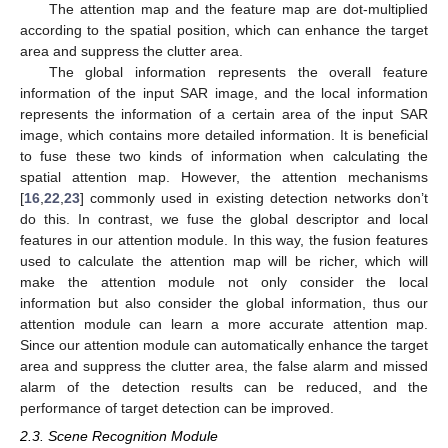
The attention map and the feature map are dot-multiplied
according to the spatial position, which can enhance the target
area and suppress the clutter area.
The global information represents the overall feature
information of the input SAR image, and the local information
represents the information of a certain area of the input SAR
image, which contains more detailed information. It is beneficial
to fuse these two kinds of information when calculating the
spatial attention map. However, the attention mechanisms
[
16
,
22
,
23
] commonly used in existing detection networks don’t
do this. In contrast, we fuse the global descriptor and local
features in our attention module. In this way, the fusion features
used to calculate the attention map will be richer, which will
make the attention module not only consider the local
information but also consider the global information, thus our
attention module can learn a more accurate attention map.
Since our attention module can automatically enhance the target
area and suppress the clutter area, the false alarm and missed
alarm of the detection results can be reduced, and the
performance of target detection can be improved.
2.3. Scene Recognition Module