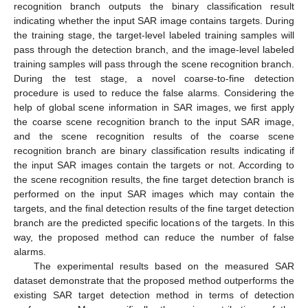
recognition branch outputs the binary classification result
indicating whether the input SAR image contains targets. During
the training stage, the target-level labeled training samples will
pass through the detection branch, and the image-level labeled
training samples will pass through the scene recognition branch.
During the test stage, a novel coarse-to-fine detection
procedure is used to reduce the false alarms. Considering the
help of global scene information in SAR images, we first apply
the coarse scene recognition branch to the input SAR image,
and the scene recognition results of the coarse scene
recognition branch are binary classification results indicating if
the input SAR images contain the targets or not. According to
the scene recognition results, the fine target detection branch is
performed on the input SAR images which may contain the
targets, and the final detection results of the fine target detection
branch are the predicted specific locations of the targets. In this
way, the proposed method can reduce the number of false
alarms.
The experimental results based on the measured SAR
dataset demonstrate that the proposed method outperforms the
existing SAR target detection method in terms of detection