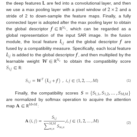
𝐋
2
×
2
the deep features
are fed into a convolutional layer, and then
we use a max pooling layer with a pixel window of
and a
stride of 2 to down-sample the feature maps. Finally, a fully
𝒇
∈
connected layer is adopted after the max pooling layer to obtain
𝑁
c
the global descriptor
, which can be regarded as a
ℝ
𝒍
𝒇
global representation of the input SAR image. In the fusion
𝑖
,
𝑗
module, the local feature
and the global descriptor
are
𝒍
𝒇
fused by a compatibility measure. Specifically, each local feature
𝑖
,
𝑗
𝑾
∈
is added to the global descriptor
, and then multiplied by the
𝑁
c
𝑆
∈
learnable weight
to obtain the compatibility score
ℝ
𝑖
,
𝑗
:
ℝ
𝑆
=
𝑾
(
𝒍
+
𝒇
)
,
𝑖
,
𝑗
∈
{
1
,
2
,
…
,
𝑀
}
𝑇
𝑖
,
𝑗
𝑖
,
𝑗
(1)
𝑺
=
{
𝑆
,
𝑆
,
…
,
𝑆
}
1
,
1
1
,
2
𝑀
,
𝑀
Finally, the compatibility scores
𝐀
∈
are normalized by softmax operation to acquire the attention
𝑀
×
𝑀
map
:
ℝ
𝑆
𝑖
,
𝑗
𝐀
(
𝑖
,
𝑗
)
=
,
𝑖
,
𝑗
∈
{
1
,
2
,
…
,
𝑀
}
𝑀
,
𝑀
∑
𝑆
(2)
𝑚
,
𝑛
𝑚
,
𝑛