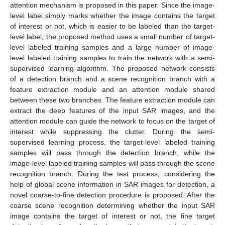
attention mechanism is proposed in this paper. Since the image-
level label simply marks whether the image contains the target
of interest or not, which is easier to be labeled than the target-
level label, the proposed method uses a small number of target-
level labeled training samples and a large number of image-
level labeled training samples to train the network with a semi-
supervised learning algorithm. The proposed network consists
of a detection branch and a scene recognition branch with a
feature extraction module and an attention module shared
between these two branches. The feature extraction module can
extract the deep features of the input SAR images, and the
attention module can guide the network to focus on the target of
interest while suppressing the clutter. During the semi-
supervised learning process, the target-level labeled training
samples will pass through the detection branch, while the
image-level labeled training samples will pass through the scene
recognition branch. During the test process, considering the
help of global scene information in SAR images for detection, a
novel coarse-to-fine detection procedure is proposed. After the
coarse scene recognition determining whether the input SAR
image contains the target of interest or not, the fine target