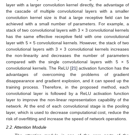
layer with a larger convolution kernel directly, the advantage of
the cascade of multiple convolutional layers with a smaller
convolution kernel size is that a large receptive field can be
achieved with a small number of parameters. For example, a
stack of two convolutional layers with 3 × 3 convolutional kernels
has the same effective receptive field with one convolutional
layer with 5 × 5 convolutional kernels. However, the stack of two
convolutional layers with 3 × 3 convolutional kernels increases
the non-linearity and decreases the number of parameters
compared with the single convolutional layers with 5 × 5
convolutional kernels. The ReLU [
21
] activation function has the
advantages of overcoming the problems of gradient
disappearance and gradient explosion, and it can speed up the
training process. Therefore, in the proposed method, each
convolutional layer is followed by a ReLU activation function
layer to improve the non-linear representation capability of the
network. At the end of each convolutional stage is the pooling
layer, which is used to decrease computational cost, reduce the
risk of overfitting and increase the speed of network operations.
2.2. Attention Module