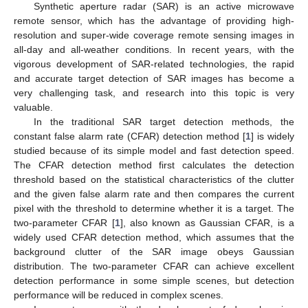
Synthetic aperture radar (SAR) is an active microwave
remote sensor, which has the advantage of providing high-
resolution and super-wide coverage remote sensing images in
all-day and all-weather conditions. In recent years, with the
vigorous development of SAR-related technologies, the rapid
and accurate target detection of SAR images has become a
very challenging task, and research into this topic is very
valuable.
In the traditional SAR target detection methods, the
constant false alarm rate (CFAR) detection method [
1
] is widely
studied because of its simple model and fast detection speed.
The CFAR detection method first calculates the detection
threshold based on the statistical characteristics of the clutter
and the given false alarm rate and then compares the current
pixel with the threshold to determine whether it is a target. The
two-parameter CFAR [
1
], also known as Gaussian CFAR, is a
widely used CFAR detection method, which assumes that the
background clutter of the SAR image obeys Gaussian
distribution. The two-parameter CFAR can achieve excellent
detection performance in some simple scenes, but detection
performance will be reduced in complex scenes.