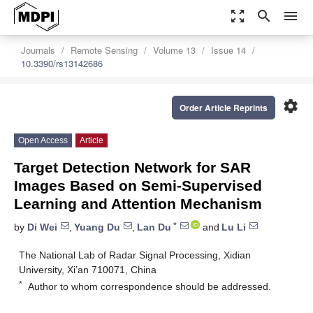
zoom_out_map
search
menu
Journals
Remote Sensing
Volume 13
Issue 14
10.3390/rs13142686
settings
Order Article Reprints
Open Access
Article
Target Detection Network for SAR
Images Based on Semi-Supervised
Learning and Attention Mechanism
*
by
Di Wei
,
Yuang Du
,
Lan Du
and
Lu Li
The National Lab of Radar Signal Processing, Xidian
University, Xi’an 710071, China
*
Author to whom correspondence should be addressed.