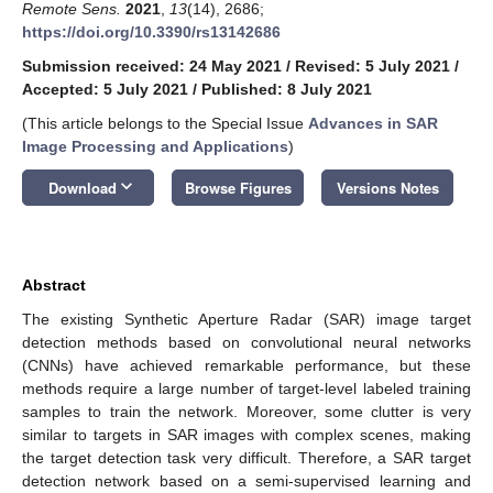
Remote Sens.
2021
,
13
(14), 2686;
https://doi.org/10.3390/rs13142686
Submission received: 24 May 2021
/
Revised: 5 July 2021
/
Accepted: 5 July 2021
/
Published: 8 July 2021
(This article belongs to the Special Issue
Advances in SAR
Image Processing and Applications
)
keyboard_arrow_down
Download
Browse Figures
Versions Notes
Abstract
The existing Synthetic Aperture Radar (SAR) image target
detection methods based on convolutional neural networks
(CNNs) have achieved remarkable performance, but these
methods require a large number of target-level labeled training
samples to train the network. Moreover, some clutter is very
similar to targets in SAR images with complex scenes, making
the target detection task very difficult. Therefore, a SAR target
detection network based on a semi-supervised learning and