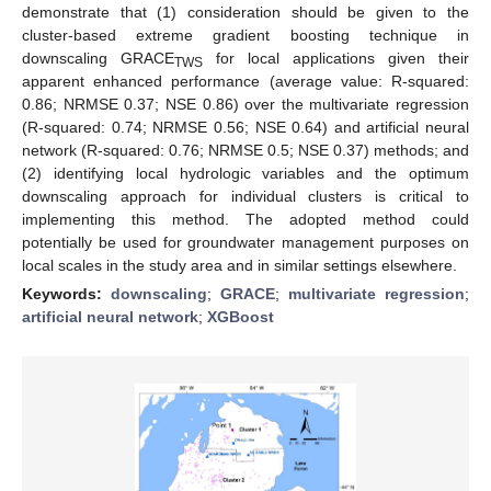
demonstrate that (1) consideration should be given to the
cluster-based extreme gradient boosting technique in
downscaling GRACE
for local applications given their
TWS
apparent enhanced performance (average value: R-squared:
0.86; NRMSE 0.37; NSE 0.86) over the multivariate regression
(R-squared: 0.74; NRMSE 0.56; NSE 0.64) and artificial neural
network (R-squared: 0.76; NRMSE 0.5; NSE 0.37) methods; and
(2) identifying local hydrologic variables and the optimum
downscaling approach for individual clusters is critical to
implementing this method. The adopted method could
potentially be used for groundwater management purposes on
local scales in the study area and in similar settings elsewhere.
Keywords:
downscaling
;
GRACE
;
multivariate regression
;
artificial neural network
;
XGBoost