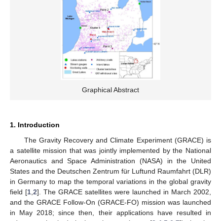
Graphical Abstract
1. Introduction
The Gravity Recovery and Climate Experiment (GRACE) is
a satellite mission that was jointly implemented by the National
Aeronautics and Space Administration (NASA) in the United
States and the Deutschen Zentrum für Luftund Raumfahrt (DLR)
in Germany to map the temporal variations in the global gravity
field [
1
,
2
]. The GRACE satellites were launched in March 2002,
and the GRACE Follow-On (GRACE-FO) mission was launched
in May 2018; since then, their applications have resulted in