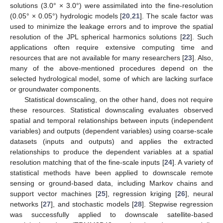
solutions (3.0° × 3.0°) were assimilated into the fine-resolution
(0.05° × 0.05°) hydrologic models [
20
,
21
]. The scale factor was
used to minimize the leakage errors and to improve the spatial
resolution of the JPL spherical harmonics solutions [
22
]. Such
applications often require extensive computing time and
resources that are not available for many researchers [
23
]. Also,
many of the above-mentioned procedures depend on the
selected hydrological model, some of which are lacking surface
or groundwater components.
Statistical downscaling, on the other hand, does not require
these resources. Statistical downscaling evaluates observed
spatial and temporal relationships between inputs (independent
variables) and outputs (dependent variables) using coarse-scale
datasets (inputs and outputs) and applies the extracted
relationships to produce the dependent variables at a spatial
resolution matching that of the fine-scale inputs [
24
]. A variety of
statistical methods have been applied to downscale remote
sensing or ground-based data, including Markov chains and
support vector machines [
25
], regression kriging [
26
], neural
networks [
27
], and stochastic models [
28
]. Stepwise regression
was successfully applied to downscale satellite-based