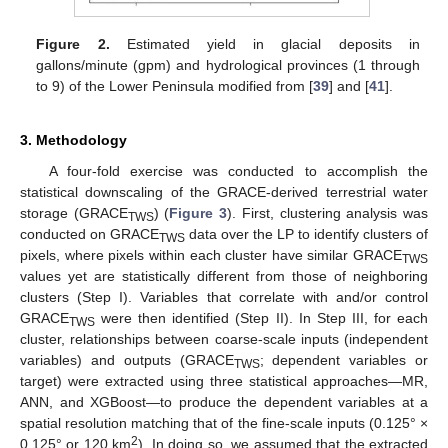
Figure 2.
Estimated yield in glacial deposits in
gallons/minute (gpm) and hydrological provinces (1 through
to 9) of the Lower Peninsula modified from [
39
] and [
41
].
3. Methodology
A four-fold exercise was conducted to accomplish the
statistical downscaling of the GRACE-derived terrestrial water
storage (GRACE
) (
Figure 3
). First, clustering analysis was
TWS
conducted on GRACE
data over the LP to identify clusters of
TWS
pixels, where pixels within each cluster have similar GRACE
TWS
values yet are statistically different from those of neighboring
clusters (Step I). Variables that correlate with and/or control
GRACE
were then identified (Step II). In Step III, for each
TWS
cluster, relationships between coarse-scale inputs (independent
variables) and outputs (GRACE
; dependent variables or
TWS
target) were extracted using three statistical approaches—MR,
ANN, and XGBoost—to produce the dependent variables at a
spatial resolution matching that of the fine-scale inputs (0.125° ×
2
0.125° or 120 km
). In doing so, we assumed that the extracted