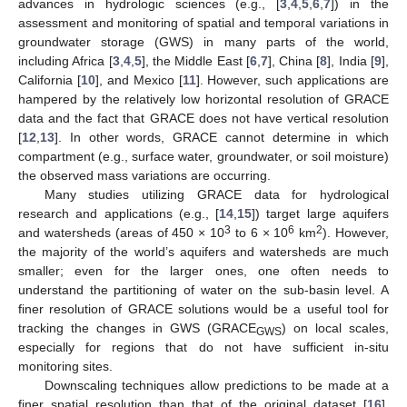
advances in hydrologic sciences (e.g., [
3
,
4
,
5
,
6
,
7
]) in the
assessment and monitoring of spatial and temporal variations in
groundwater storage (GWS) in many parts of the world,
including Africa [
3
,
4
,
5
], the Middle East [
6
,
7
], China [
8
], India [
9
],
California [
10
], and Mexico [
11
]. However, such applications are
hampered by the relatively low horizontal resolution of GRACE
data and the fact that GRACE does not have vertical resolution
[
12
,
13
]. In other words, GRACE cannot determine in which
compartment (e.g., surface water, groundwater, or soil moisture)
the observed mass variations are occurring.
Many studies utilizing GRACE data for hydrological
research and applications (e.g., [
14
,
15
]) target large aquifers
3
6
2
and watersheds (areas of 450 × 10
to 6 × 10
km
). However,
the majority of the world’s aquifers and watersheds are much
smaller; even for the larger ones, one often needs to
understand the partitioning of water on the sub-basin level. A
finer resolution of GRACE solutions would be a useful tool for
tracking the changes in GWS (GRACE
) on local scales,
GWS
especially for regions that do not have sufficient in-situ
monitoring sites.
Downscaling techniques allow predictions to be made at a
finer spatial resolution than that of the original dataset [
16
].