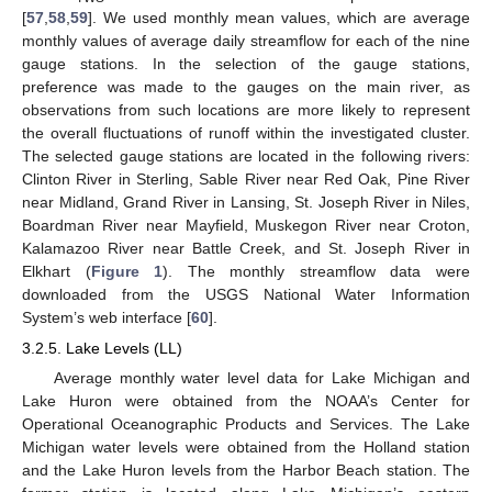
[
57
,
58
,
59
]. We used monthly mean values, which are average
monthly values of average daily streamflow for each of the nine
gauge stations. In the selection of the gauge stations,
preference was made to the gauges on the main river, as
observations from such locations are more likely to represent
the overall fluctuations of runoff within the investigated cluster.
The selected gauge stations are located in the following rivers:
Clinton River in Sterling, Sable River near Red Oak, Pine River
near Midland, Grand River in Lansing, St. Joseph River in Niles,
Boardman River near Mayfield, Muskegon River near Croton,
Kalamazoo River near Battle Creek, and St. Joseph River in
Elkhart (
Figure 1
). The monthly streamflow data were
downloaded from the USGS National Water Information
System’s web interface [
60
].
3.2.5. Lake Levels (LL)
Average monthly water level data for Lake Michigan and
Lake Huron were obtained from the NOAA’s Center for
Operational Oceanographic Products and Services. The Lake
Michigan water levels were obtained from the Holland station
and the Lake Huron levels from the Harbor Beach station. The