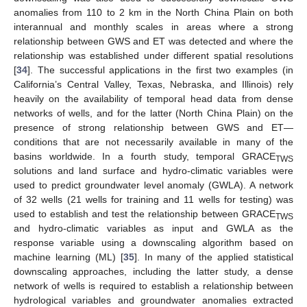
anomalies from 110 to 2 km in the North China Plain on both
interannual and monthly scales in areas where a strong
relationship between GWS and ET was detected and where the
relationship was established under different spatial resolutions
[
34
]. The successful applications in the first two examples (in
California’s Central Valley, Texas, Nebraska, and Illinois) rely
heavily on the availability of temporal head data from dense
networks of wells, and for the latter (North China Plain) on the
presence of strong relationship between GWS and ET—
conditions that are not necessarily available in many of the
basins worldwide. In a fourth study, temporal GRACE
TWS
solutions and land surface and hydro-climatic variables were
used to predict groundwater level anomaly (GWLA). A network
of 32 wells (21 wells for training and 11 wells for testing) was
used to establish and test the relationship between GRACE
TWS
and hydro-climatic variables as input and GWLA as the
response variable using a downscaling algorithm based on
machine learning (ML) [
35
]. In many of the applied statistical
downscaling approaches, including the latter study, a dense
network of wells is required to establish a relationship between
hydrological variables and groundwater anomalies extracted