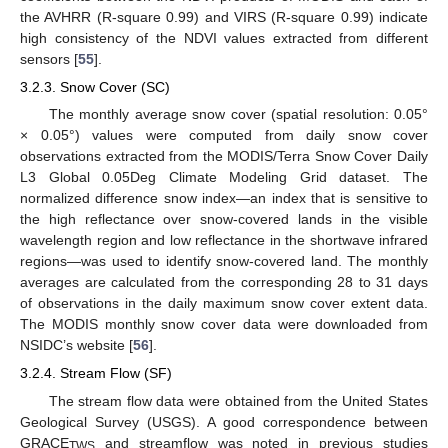
the AVHRR (R-square 0.99) and VIRS (R-square 0.99) indicate
high consistency of the NDVI values extracted from different
sensors [
55
].
3.2.3. Snow Cover (SC)
The monthly average snow cover (spatial resolution: 0.05°
× 0.05°) values were computed from daily snow cover
observations extracted from the MODIS/Terra Snow Cover Daily
L3 Global 0.05Deg Climate Modeling Grid dataset. The
normalized difference snow index—an index that is sensitive to
the high reflectance over snow-covered lands in the visible
wavelength region and low reflectance in the shortwave infrared
regions—was used to identify snow-covered land. The monthly
averages are calculated from the corresponding 28 to 31 days
of observations in the daily maximum snow cover extent data.
The MODIS monthly snow cover data were downloaded from
NSIDC’s website [
56
].
3.2.4. Stream Flow (SF)
The stream flow data were obtained from the United States
Geological Survey (USGS). A good correspondence between
GRACE
and streamflow was noted in previous studies
TWS