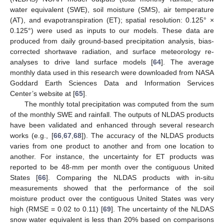
water equivalent (SWE), soil moisture (SMS), air temperature
(AT), and evapotranspiration (ET); spatial resolution: 0.125° ×
0.125°) were used as inputs to our models. These data are
produced from daily ground-based precipitation analysis, bias-
corrected shortwave radiation, and surface meteorology re-
analyses to drive land surface models [
64
]. The average
monthly data used in this research were downloaded from NASA
Goddard Earth Sciences Data and Information Services
Center’s website at [
65
].
The monthly total precipitation was computed from the sum
of the monthly SWE and rainfall. The outputs of NLDAS products
have been validated and enhanced through several research
works (e.g., [
66
,
67
,
68
]). The accuracy of the NLDAS products
varies from one product to another and from one location to
another. For instance, the uncertainty for ET products was
reported to be 48-mm per month over the contiguous United
States [
66
]. Comparing the NLDAS products with in-situ
measurements showed that the performance of the soil
moisture product over the contiguous United States was very
high (RMSE = 0.02 to 0.11) [
69
]. The uncertainty of the NLDAS
snow water equivalent is less than 20% based on comparisons