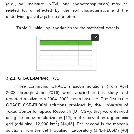
(e.g., soil moisture, NDVI, and evapotranspiration) may be
related to, or affected by, the soil characteristics and the
underlying glacial aquifer parameters.
Table 1.
Initial input variables for the statistical models.
3.2.1. GRACE-Derived TWS
Three communal GRACE mascon solutions (from April
2002 through June 2016) were applied in this study and
reported relative to a 2004–2009 mean baseline. The first is the
GRACE CSR-RL06M solutions provided by the University of
Texas Center for Space Research (UT-CSR); they were derived
using Tikhonov regularization [
44
], and resolved on a geodesic
2
grid (grid size: 12,000 km
) [
44
,
45
]. The second is the mascon
solutions from the Jet Propulsion Laboratory (JPL-RL06M) [
46
]