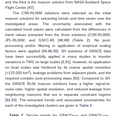
and the third is the mascon solution from NASA Goddard Space
Flight Center [
47
].
The CSR-RL06M solutions were selected as the initial
mascon solutions for extracting trends and time series over the
investigated areas. The uncertainty associated with the
calculated trend values were calculated from the differences in
trend values extracted from the three solutions (CSR-RL06M,
JPL-RL06M, and GSFC-M) [
48
,
49
] (
Table 2
). No post-
processing and/or filtering or application of empirical scaling
factors were applied [
44
,
46
,
50
]. SH solutions of GRACE data
have been successfully applied in many studies to monitor
variations in TWS on large scales [
3
,
51
]; however, its application
on local scales was hindered by its coarse spatial resolution
2
(>125,000 km
), leakage problems from adjacent pixels, and the
required complex post-processing steps [
52
]. Compared to SH,
the GRACE RL06 mascon solutions have a higher signal-to-
noise ratio, higher spatial resolution, and reduced leakage from
neighboring mascons that are in separate constraint regions
[
52
,
53
]. The extracted trends and associated uncertainties for
each of the investigated clusters are given in
Table 2
.
Table 2.
Secular trends for GRACE
and GRACE