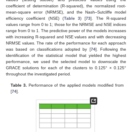
coefficient of determination (R-squared), the normalized root-
mean-square error (NRMSE), and the Nash–Sutcliffe model
efficiency coefficient (NSE) (
Table 3
) [
73
]. The R-squared
values range from 0 to 1; those for the NRMSE and NSE indices
range from 0 to 1. The predictive power of the models increases
with increasing R-squared and NSE values and with decreasing
NRMSE values. The rate of the performance for each approach
was based on classifications adopted by [
74
]. Following the
identification of the statistical model that yielded the highest
performance, we used the selected model to downscale the
GRACE solutions for each of the clusters to 0.125° × 0.125°
throughout the investigated period.
Table 3.
Performance of the applied models modified from
[
74
].