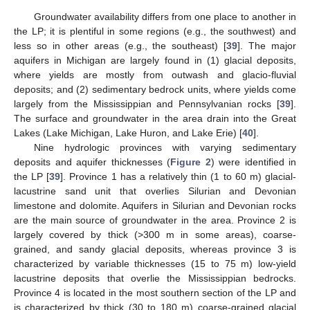
Groundwater availability differs from one place to another in
the LP; it is plentiful in some regions (e.g., the southwest) and
less so in other areas (e.g., the southeast) [
39
]. The major
aquifers in Michigan are largely found in (1) glacial deposits,
where yields are mostly from outwash and glacio-fluvial
deposits; and (2) sedimentary bedrock units, where yields come
largely from the Mississippian and Pennsylvanian rocks [
39
].
The surface and groundwater in the area drain into the Great
Lakes (Lake Michigan, Lake Huron, and Lake Erie) [
40
].
Nine hydrologic provinces with varying sedimentary
deposits and aquifer thicknesses (
Figure 2
) were identified in
the LP [
39
]. Province 1 has a relatively thin (1 to 60 m) glacial-
lacustrine sand unit that overlies Silurian and Devonian
limestone and dolomite. Aquifers in Silurian and Devonian rocks
are the main source of groundwater in the area. Province 2 is
largely covered by thick (>300 m in some areas), coarse-
grained, and sandy glacial deposits, whereas province 3 is
characterized by variable thicknesses (15 to 75 m) low-yield
lacustrine deposits that overlie the Mississippian bedrocks.
Province 4 is located in the most southern section of the LP and
is characterized by thick (30 to 180 m) coarse-grained glacial