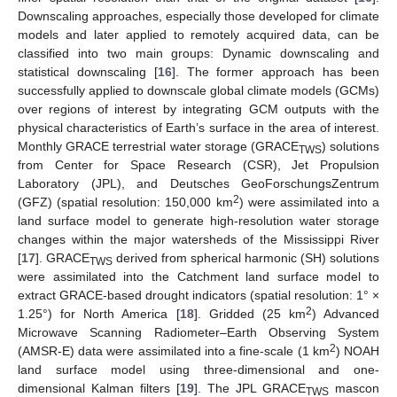
Downscaling approaches, especially those developed for climate
models and later applied to remotely acquired data, can be
classified into two main groups: Dynamic downscaling and
statistical downscaling [
16
]. The former approach has been
successfully applied to downscale global climate models (GCMs)
over regions of interest by integrating GCM outputs with the
physical characteristics of Earth’s surface in the area of interest.
Monthly GRACE terrestrial water storage (GRACE
) solutions
TWS
from Center for Space Research (CSR), Jet Propulsion
Laboratory (JPL), and Deutsches GeoForschungsZentrum
2
(GFZ) (spatial resolution: 150,000 km
) were assimilated into a
land surface model to generate high-resolution water storage
changes within the major watersheds of the Mississippi River
[
17
]. GRACE
derived from spherical harmonic (SH) solutions
TWS
were assimilated into the Catchment land surface model to
extract GRACE-based drought indicators (spatial resolution: 1° ×
2
1.25°) for North America [
18
]. Gridded (25 km
) Advanced
Microwave Scanning Radiometer–Earth Observing System
2
(AMSR-E) data were assimilated into a fine-scale (1 km
) NOAH
land surface model using three-dimensional and one-
dimensional Kalman filters [
19
]. The JPL GRACE
mascon
TWS