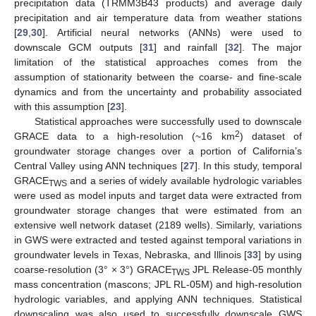
precipitation data (TRMM3B43 products) and average daily
precipitation and air temperature data from weather stations
[
29
,
30
]. Artificial neural networks (ANNs) were used to
downscale GCM outputs [
31
] and rainfall [
32
]. The major
limitation of the statistical approaches comes from the
assumption of stationarity between the coarse- and fine-scale
dynamics and from the uncertainty and probability associated
with this assumption [
23
].
Statistical approaches were successfully used to downscale
2
GRACE data to a high-resolution (~16 km
) dataset of
groundwater storage changes over a portion of California’s
Central Valley using ANN techniques [
27
]. In this study, temporal
GRACE
and a series of widely available hydrologic variables
TWS
were used as model inputs and target data were extracted from
groundwater storage changes that were estimated from an
extensive well network dataset (2189 wells). Similarly, variations
in GWS were extracted and tested against temporal variations in
groundwater levels in Texas, Nebraska, and Illinois [
33
] by using
coarse-resolution (3° × 3°) GRACE
JPL Release-05 monthly
TWS
mass concentration (mascons; JPL RL-05M) and high-resolution
hydrologic variables, and applying ANN techniques. Statistical
downscaling was also used to successfully downscale GWS