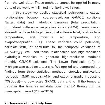
from the well data. Those methods cannot be applied in many
parts of the world with limited monitoring well sites.
In this study, we applied statistical techniques to extract
relationships between coarse-resolution GRACE solutions
(target data) and hydrologic variables (total precipitation,
normalized difference vegetation index (NDVI), snow cover,
streamflow, Lake Michigan level, Lake Huron level, land surface
temperature, soil moisture, air temperature, and
evapotranspiration (ET). These variables could potentially
correlate with, or contribute to, the temporal variations of
GRACE
. We used those relationships and high-resolution
TWS
hydrologic variables to generate high-resolution modeled
monthly GRACE solutions. The Lower Peninsula (LP) of
Michigan was used as a test site. We applied and compared the
findings from three statistical methods—stepwise multivariate
regression (MR) models, ANN, and extreme gradient boosting
(XGBoost)—to downscale GRACE data and to fill the temporal
gaps in the time series data over the LP throughout the
investigated period (2002–2016).
2. Overview of the Study Area