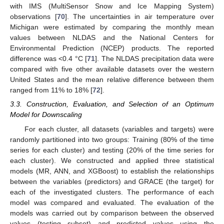
with IMS (MultiSensor Snow and Ice Mapping System)
observations [
70
]. The uncertainties in air temperature over
Michigan were estimated by comparing the monthly mean
values between NLDAS and the National Centers for
Environmental Prediction (NCEP) products. The reported
difference was <0.4 °C [
71
]. The NLDAS precipitation data were
compared with five other available datasets over the western
United States and the mean relative difference between them
ranged from 11% to 18% [
72
].
3.3. Construction, Evaluation, and Selection of an Optimum
Model for Downscaling
For each cluster, all datasets (variables and targets) were
randomly partitioned into two groups: Training (80% of the time
series for each cluster) and testing (20% of the time series for
each cluster). We constructed and applied three statistical
models (MR, ANN, and XGBoost) to establish the relationships
between the variables (predictors) and GRACE (the target) for
each of the investigated clusters. The performance of each
model was compared and evaluated. The evaluation of the
models was carried out by comparison between the observed
values (testing subset) and predicted values using the