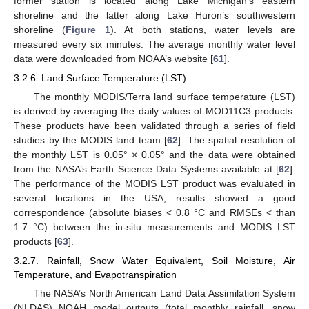
former station is located along Lake Michigan’s eastern
shoreline and the latter along Lake Huron’s southwestern
shoreline (
Figure 1
). At both stations, water levels are
measured every six minutes. The average monthly water level
data were downloaded from NOAA’s website [
61
].
3.2.6. Land Surface Temperature (LST)
The monthly MODIS/Terra land surface temperature (LST)
is derived by averaging the daily values of MOD11C3 products.
These products have been validated through a series of field
studies by the MODIS land team [
62
]. The spatial resolution of
the monthly LST is 0.05° × 0.05° and the data were obtained
from the NASA’s Earth Science Data Systems available at [
62
].
The performance of the MODIS LST product was evaluated in
several locations in the USA; results showed a good
correspondence (absolute biases < 0.8 °C and RMSEs < than
1.7 °C) between the in-situ measurements and MODIS LST
products [
63
].
3.2.7. Rainfall, Snow Water Equivalent, Soil Moisture, Air
Temperature, and Evapotranspiration
The NASA’s North American Land Data Assimilation System
(NLDAS) NOAH model outputs (total monthly rainfall, snow