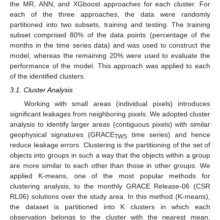
the MR, ANN, and XGboost approaches for each cluster. For
each of the three approaches, the data were randomly
partitioned into two subsets, training and testing. The training
subset comprised 80% of the data points (percentage of the
months in the time series data) and was used to construct the
model, whereas the remaining 20% were used to evaluate the
performance of the model. This approach was applied to each
of the identified clusters.
3.1. Cluster Analysis
Working with small areas (individual pixels) introduces
significant leakages from neighboring pixels. We adopted cluster
analysis to identify larger areas (contiguous pixels) with similar
geophysical signatures (GRACE
time series) and hence
TWS
reduce leakage errors. Clustering is the partitioning of the set of
objects into groups in such a way that the objects within a group
are more similar to each other than those in other groups. We
applied K-means, one of the most popular methods for
clustering analysis, to the monthly GRACE Release-06 (CSR
RL06) solutions over the study area. In this method (K-means),
the dataset is partitioned into K clusters in which each
observation belongs to the cluster with the nearest mean,