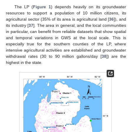
The LP (
Figure 1
) depends heavily on its groundwater
resources to support a population of 10 million citizens, its
agricultural sector (35% of its area is agricultural land [
36
]), and
its industry [
37
]. The area in general, and the local communities
in particular, can benefit from reliable datasets that show spatial
and temporal variations in GWS at the local scale. This is
especially true for the southern counties of the LP, where
intensive agricultural activities are established and groundwater
withdrawal rates (30 to 90 million gallons/day [
38
]) are the
highest in the state.