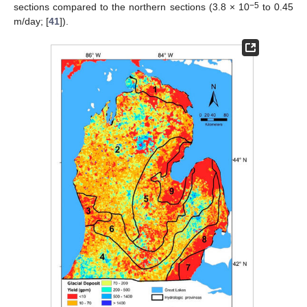
−5
sections compared to the northern sections (3.8 × 10
to 0.45
m/day; [
41
]).