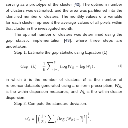
serving as a prototype of the cluster [
42
]. The optimum number
of clusters was estimated, and the area was partitioned into the
identified number of clusters. The monthly values of a variable
for each cluster represent the average values of all pixels within
that cluster in the investigated month.
The optimal number of clusters was determined using the
gap statistic implementation [
43
], where three steps are
undertaken:
Step 1: Estimate the gap statistic using Equation (1):
∑
1
𝐵
Gap
(
k
)
=
(
log
𝑊
−
log
𝑊
)
,
𝐵
𝑘
𝑏
𝑘
𝑏
=
1
(1)
in which
k
is the number of clusters,
B
is the number of
reference datasets generated using a uniform prescription,
W
kb
is the within-dispersion measures, and
W
is the within-cluster
k
dispersion.
Step 2: Compute the standard deviation:
̲
∑
1
1
2
𝑠
𝑑
=
[
(
)
{
log
(
𝑊
)
−
𝑙
}
]
,
2
𝐵
𝑘
𝑘
𝑏
𝑏