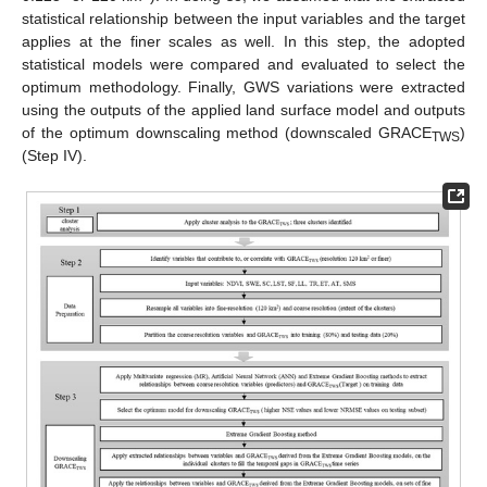
statistical relationship between the input variables and the target
applies at the finer scales as well. In this step, the adopted
statistical models were compared and evaluated to select the
optimum methodology. Finally, GWS variations were extracted
using the outputs of the applied land surface model and outputs
of the optimum downscaling method (downscaled GRACE
)
TWS
(Step IV).