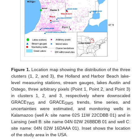
Figure 1.
Location map showing the distribution of the three
clusters (1, 2, and 3), the Holland and Harbor Beach lake-
level measuring stations, stream gauges, lakes Austin and
Ostego, three arbitrary pixels (Point 1, Point 2, and Point 3)
in clusters 1, 2, and 3, respectively where downscaled
GRACE
and GRACE
trends, time series, and
TWS
GWS
uncertainties were estimated, and monitoring wells in
Kalamazoo (well A: site name 02S 11W 22CDBB 01) and in
Lansing (well B: site name 04N 02W 26BBDB 01 and well C:
site name: 04N 02W 16DAAA 01). Inset shows the location
of the study area in the USA.