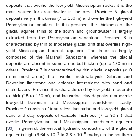
deposits that overlie the low-yield Mississippian rocks; it is the
main source for groundwater in the area. Province 5 glacial
deposits vary in thickness (7 to 150 m) and overlie the high-yield
Pennsylvanian aquifers. In this province, the thickness of the
glacial aquifer thins to the south and groundwater is largely
extracted from the Pennsylvanian sandstone. Province 6 is
characterized by thin to moderate glacial drift that overlies high-
yield Mississippian bedrock aquifers. The latter is largely
composed of the Marshall Sandstone, whereas the glacial
deposits are absent in some areas but thicken (up to 120 m) in
others. Province 7 is characterized by thin glacial deposits (<10
m in most areas) that overlie moderate-yield Silurian and
Devonian limestone and dolomite intercalated with sand and
shale layers. Province 8 is characterized by low-yield, moderate
to thick (15 to 120 m), and lacustrine clay deposits that overlie
low-yield Devonian and Mississippian sandstone. Lastly,
Province 9 consists of featureless lacustrine and low-yield glacial
sand and clay deposits of variable thickness (7 to 90 m) that
overlie Pennsylvanian and Mississippian sandstone aquifers
[
39
]. In general, the vertical hydraulic conductivity of the glacial
−7
−5
aquifer is high (9.64 × 10
to 3.8 × 10
m/day) in the southern