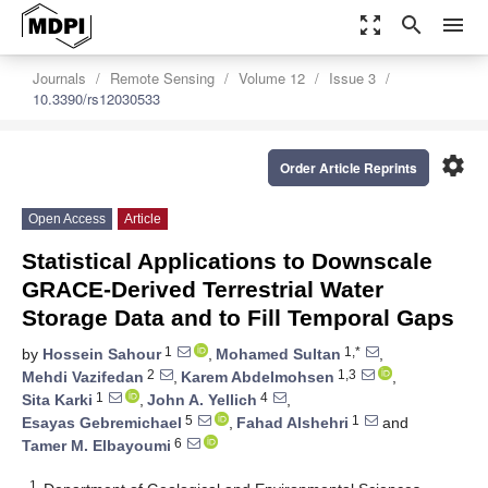
zoom_out_map
search
menu
Journals
Remote Sensing
Volume 12
Issue 3
10.3390/rs12030533
settings
Order Article Reprints
Open Access
Article
Statistical Applications to Downscale
GRACE-Derived Terrestrial Water
Storage Data and to Fill Temporal Gaps
1
1,*
by
Hossein Sahour
,
Mohamed Sultan
,
2
1,3
Mehdi Vazifedan
,
Karem Abdelmohsen
,
1
4
Sita Karki
,
John A. Yellich
,
5
1
Esayas Gebremichael
,
Fahad Alshehri
and
6
Tamer M. Elbayoumi
1