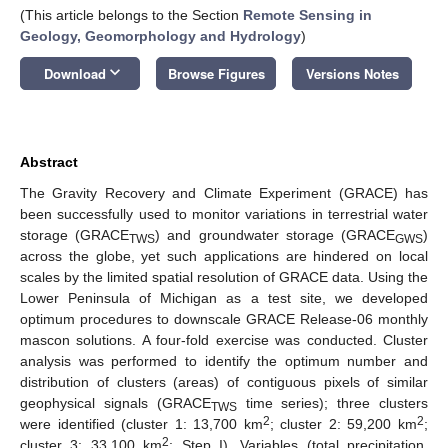
(This article belongs to the Section
Remote Sensing in
Geology, Geomorphology and Hydrology
)
keyboard_arrow_down
Download
Browse Figures
Versions Notes
Abstract
The Gravity Recovery and Climate Experiment (GRACE) has
been successfully used to monitor variations in terrestrial water
storage (GRACE
) and groundwater storage (GRACE
)
TWS
GWS
across the globe, yet such applications are hindered on local
scales by the limited spatial resolution of GRACE data. Using the
Lower Peninsula of Michigan as a test site, we developed
optimum procedures to downscale GRACE Release-06 monthly
mascon solutions. A four-fold exercise was conducted. Cluster
analysis was performed to identify the optimum number and
distribution of clusters (areas) of contiguous pixels of similar
geophysical signals (GRACE
time series); three clusters
TWS
2
2
were identified (cluster 1: 13,700 km
; cluster 2: 59,200 km
;
2
cluster 3: 33,100 km
; Step I). Variables (total precipitation,