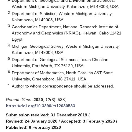
Department of Geological and Environmental Sciences,
Western Michigan University, Kalamazoo, MI 49008, USA
2
Department of Statistics, Western Michigan University,
Kalamazoo, MI 49008, USA
3
Geodynamics Department, National Research Institute of
Astronomy and Geophysics (NRIAG), Helwan, Cairo 11421,
Egypt
4
Michigan Geological Survey, Western Michigan University,
Kalamazoo, MI 49008, USA
5
Department of Geological Sciences, Texas Christian
University, Fort Worth, TX 76129, USA
6
Department of Mathematics, North Carolina A&T State
University, Greensboro, NC 27411, USA
*
Author to whom correspondence should be addressed.
Remote Sens.
2020
,
12
(3), 533;
https://doi.org/10.3390/rs12030533
Submission received: 31 December 2019
/
Revised: 24 January 2020
/
Accepted: 3 February 2020
/
Published: 6 February 2020