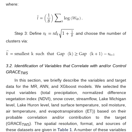
where:
̲
∑
1
𝑙
=
(
)
log
(
𝑊
)
.
𝐵
𝑘
𝑏
𝑏
−
−
−
−
−
𝑠
=
𝑠
𝑑
1
+
√
1
𝑘
𝑘
𝐵
Step 3: Define
and choose the number of
clusters via:
̂
𝑘
=
smallest
k
such
that
Gap
(
k
)
≥
Gap
(
k
+
1
)
−
s
.
𝑘
+
1
3.2. Identification of Variables that Correlate with and/or Control
GRACE
TWS
In this section, we briefly describe the variables and target
data for the MR, ANN, and XGboost models. We selected the
input variables (total precipitation, normalized difference
vegetation index (NDVI), snow cover, streamflow, Lake Michigan
level, Lake Huron level, land surface temperature, soil moisture,
air temperature, and evapotranspiration (ET)) based on their
probable correlation and/or contribution to the target
(GRACE
). The spatial resolution, format, and sources of
TWS
these datasets are given in
Table 1
. A number of these variables