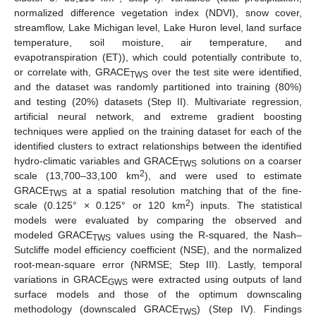
normalized difference vegetation index (NDVI), snow cover,
streamflow, Lake Michigan level, Lake Huron level, land surface
temperature, soil moisture, air temperature, and
evapotranspiration (ET)), which could potentially contribute to,
or correlate with, GRACE
over the test site were identified,
TWS
and the dataset was randomly partitioned into training (80%)
and testing (20%) datasets (Step II). Multivariate regression,
artificial neural network, and extreme gradient boosting
techniques were applied on the training dataset for each of the
identified clusters to extract relationships between the identified
hydro-climatic variables and GRACE
solutions on a coarser
TWS
2
scale (13,700–33,100 km
), and were used to estimate
GRACE
at a spatial resolution matching that of the fine-
TWS
2
scale (0.125° × 0.125° or 120 km
) inputs. The statistical
models were evaluated by comparing the observed and
modeled GRACE
values using the R-squared, the Nash–
TWS
Sutcliffe model efficiency coefficient (NSE), and the normalized
root-mean-square error (NRMSE; Step III). Lastly, temporal
variations in GRACE
were extracted using outputs of land
GWS
surface models and those of the optimum downscaling
methodology (downscaled GRACE
) (Step IV). Findings
TWS