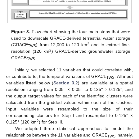
Figure 3.
Flow chart showing the four main steps that were
used to downscale GRACE-derived terrestrial water storage
2
(GRACE
) from 12,000 to 120 km
and to extract fine-
TWS
2
resolution (120 km
) GRACE-derived groundwater storage
GRACE
.
GWS
Initially, we selected 11 variables that could correlate with,
or contribute to, the temporal variations of GRACE
. All input
TWS
variables listed below (
Section 3.2
) are available at a spatial
resolution ranging from 0.05° × 0.05° to 0.125° × 0.125°, and
the output target values for each of the identified clusters were
calculated from the gridded values within each of the clusters.
Input variables were resampled to the size of their
corresponding clusters for Step I and resampled to 0.125° ×
2
0.125° (120 km
) for Step III.
We adopted three statistical approaches to model the
relationships between the 11 variables and GRACE
namely,
TWS,