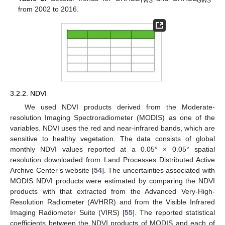
TWS
GWS
from 2002 to 2016.
3.2.2. NDVI
We used NDVI products derived from the Moderate-
resolution Imaging Spectroradiometer (MODIS) as one of the
variables. NDVI uses the red and near-infrared bands, which are
sensitive to healthy vegetation. The data consists of global
monthly NDVI values reported at a 0.05° × 0.05° spatial
resolution downloaded from Land Processes Distributed Active
Archive Center’s website [
54
]. The uncertainties associated with
MODIS NDVI products were estimated by comparing the NDVI
products with that extracted from the Advanced Very-High-
Resolution Radiometer (AVHRR) and from the Visible Infrared
Imaging Radiometer Suite (VIRS) [
55
]. The reported statistical
coefficients between the NDVI products of MODIS and each of