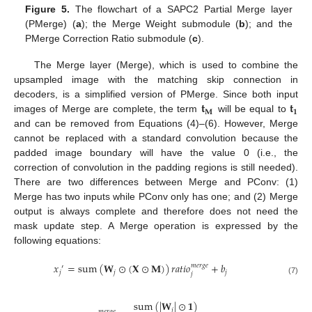
Figure 5.
The flowchart of a SAPC2 Partial Merge layer
(PMerge) (
a
); the Merge Weight submodule (
b
); and the
PMerge Correction Ratio submodule (
c
).
The Merge layer (Merge), which is used to combine the
upsampled image with the matching skip connection in
𝐭
𝐭
decoders, is a simplified version of PMerge. Since both input
𝐌
𝟏
images of Merge are complete, the term
will be equal to
and can be removed from Equations (4)–(6). However, Merge
cannot be replaced with a standard convolution because the
padded image boundary will have the value 0 (i.e., the
correction of convolution in the padding regions is still needed).
There are two differences between Merge and PConv: (1)
Merge has two inputs while PConv only has one; and (2) Merge
output is always complete and therefore does not need the
mask update step. A Merge operation is expressed by the
following equations:
𝑥
=
sum
(
𝐖
⊙
(
𝐗
⊙
𝐌
)
)
𝑟
𝑎
𝑡
𝑖
𝑜
+
𝑏
𝑚
𝑒
𝑟
𝑔
𝑒
′
𝑗
𝑗
𝑗
𝑗
(7)
sum
(
|
𝐖
|
⊙
𝟏
)
𝑗
𝑚
𝑒
𝑟
𝑔
𝑒