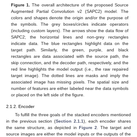
Figure 1.
The overall architecture of the proposed Source
Augmented Partial Convolution v2 (SAPC2) model. The
colors and shapes denote the origin and/or the purpose of
the symbols. The grey boxes/circles indicate operators
(including custom layers). The arrows show the data flow of
SAPC2; the horizontal lines and non-grey rectangles
indicate data. The blue rectangles highlight data on the
target path. Similarly, the green, purple, and black
rectangles are data associated with the source path, the
skip connection, and the decoder path, respectively, and the
red line highlights the model output (i.e., the raw repaired
target image). The dotted lines are masks and imply the
associated image has missing pixels. The spatial size and
number of features are either labeled near the data symbols
or placed on the left side of the figure.
2.1.2. Encoder
To fulfill the three goals of the stacked encoders mentioned
in the previous section (
Section 2.1.1
), each encoder shares
the same structure, as depicted in
Figure 2
. The target and
source images are either the model inputs or the outputs of the