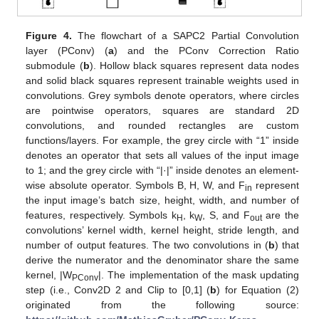
Figure 4.
The flowchart of a SAPC2 Partial Convolution
layer (PConv) (
a
) and the PConv Correction Ratio
submodule (
b
). Hollow black squares represent data nodes
and solid black squares represent trainable weights used in
convolutions. Grey symbols denote operators, where circles
are pointwise operators, squares are standard 2D
convolutions, and rounded rectangles are custom
functions/layers. For example, the grey circle with “1” inside
denotes an operator that sets all values of the input image
to 1; and the grey circle with “|·|” inside denotes an element-
wise absolute operator. Symbols B, H, W, and F
represent
in
the input image’s batch size, height, width, and number of
features, respectively. Symbols k
, k
, S, and F
are the
H
W
out
convolutions’ kernel width, kernel height, stride length, and
number of output features. The two convolutions in (
b
) that
derive the numerator and the denominator share the same
kernel, |W
|. The implementation of the mask updating
PConv
step (i.e., Conv2D 2 and Clip to [0,1] (
b
) for Equation (2)
originated from the following source: