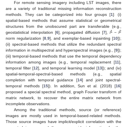
For remote sensing imagery including LST images, there
are a variety of traditional missing information reconstruction
methods. They can be categorized into four groups [
1
]: (i)
spatial-based methods that assume statistical or geometrical
structures from the unobscured part are transferable (e.g.,
1
2
geostatistical interpolation [
6
], propagated diffusion [
7
],
l
−
l
norm regularization [
8
,
9
], and exemplar-based inpainting [
10
]);
(ii) spectral-based methods that utilize the redundant spectral
information in multispectral and hyperspectral images (e.g., [
9
]);
(iii) temporal-based methods that use the temporal dependency
information among images (e.g., temporal replacement [
11
],
temporal filter [
12
], and temporal learning model [
13
]); and (iv)
spatial-temporal-spectral-based methods (e.g., spatial
completion with temporal guidance [
14
] and joint spectral-
temporal methods [
15
]). In addition, Sun et al. (2018) [
16
]
proposed a special spectral method, graph Fourier transform of
matrix network, to recover the entire matrix network from
incomplete observations.
Among the traditional methods, source (or reference)
images are mostly used in temporal-based-related methods.
Those source images have implicit/explicit correlation with the