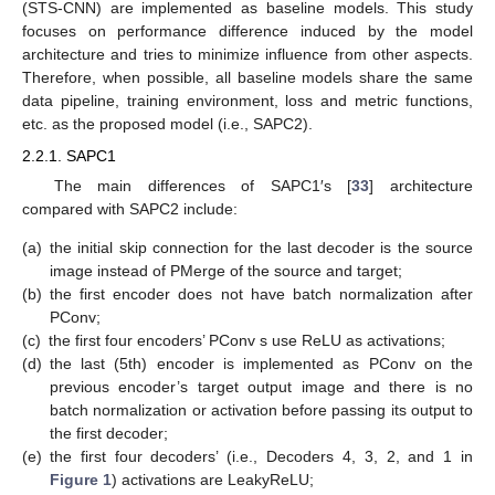
(STS-CNN) are implemented as baseline models. This study
focuses on performance difference induced by the model
architecture and tries to minimize influence from other aspects.
Therefore, when possible, all baseline models share the same
data pipeline, training environment, loss and metric functions,
etc. as the proposed model (i.e., SAPC2).
2.2.1. SAPC1
The main differences of SAPC1′s [
33
] architecture
compared with SAPC2 include:
(a)
the initial skip connection for the last decoder is the source
image instead of PMerge of the source and target;
(b)
the first encoder does not have batch normalization after
PConv;
(c)
the first four encoders’ PConv s use ReLU as activations;
(d)
the last (5th) encoder is implemented as PConv on the
previous encoder’s target output image and there is no
batch normalization or activation before passing its output to
the first decoder;
(e)
the first four decoders’ (i.e., Decoders 4, 3, 2, and 1 in
Figure 1
) activations are LeakyReLU;