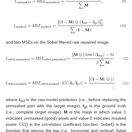
𝐿
=
𝑀
𝑆
𝐸
=
,
unmasked
unmasked
∑
𝐌
(9)
(
𝟏
−
𝐌
)
⊙
(
𝐈
−
𝐈
)
‖
‖
2
out
gt
𝐿
=
𝑀
𝑆
𝐸
=
2
masked
masked
∑
(
𝟏
−
𝐌
)
(10)
and two MSEs on the Sobel filtered raw repaired image
𝐌
⊙
(
𝑆
𝑜
𝑏
𝑒
𝑙
(
𝐈
)
−
𝑆
𝑜
𝑏
𝑒
𝑙
(
𝐈
)
)
‖
‖
out
gt
𝐿
=
𝑀
𝑆
𝐸
=
sobel
,
unmasked
sobel
,
unmasked
2
∑
𝐌
(11)
(
𝟏
−
𝐌
)
⊙
(
𝑆
𝑜
𝑏
𝑒
𝑙
(
𝐈
‖
out
𝐿
=
𝑀
𝑆
𝐸
⋅
|
𝐶
𝐶
(
𝐈
,
𝐈
)
|
=
gt
S
Sobel
,
masked
sobel
,
masked
2
∑
(
𝟏
−
(12)
where
I
is the raw model prediction (i.e., before replacing the
out
unmasked part with the target image).
I
is the ground truth
gt
(i.e., complete target image).
M
is the mask in which value 1
indicates unmasked (good) pixels and value 0 indicates masked
pixels.
CC
() is the correlation coefficient function.
Sobel
() is the
function that returns the two (i.e., horizontal and vertical) Sobel