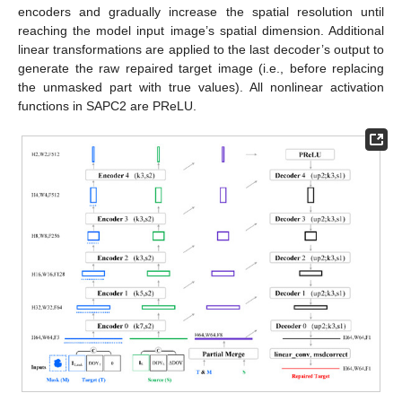
encoders and gradually increase the spatial resolution until
reaching the model input image’s spatial dimension. Additional
linear transformations are applied to the last decoder’s output to
generate the raw repaired target image (i.e., before replacing
the unmasked part with true values). All nonlinear activation
functions in SAPC2 are PReLU.