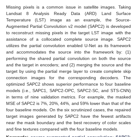
Missing pixels is a common issue in satellite images. Taking
Landsat 8 Analysis Ready Data (ARD) Land Surface
Temperature (LST) image as an example, the Source-
Augmented Partial Convolution v2 model (SAPC2) is developed
to reconstruct missing pixels in the target LST image with the
assistance of a collocated complete source image. SAPC2
utilizes the partial convolution enabled U-Net as its framework
and accommodates the source into the framework by: (1)
performing the shared partial convolution on both the source
and the target in encoders; and (2) merging the source and the
target by using the partial merge layer to create complete skip
connection images for the corresponding decoders. The
optimized SAPC2 shows superior performance to four baseline
models (i.e., SAPC1, SAPC2-OPC, SAPC2-SC, and STS-CNN)
in terms of nine validation metrics. For example, the masked
MSE of SAPC2 is 7%, 20%, 44%, and 59% lower than that of the
four baseline models. On the six scrutinized cases, the repaired
target images generated by SAPC2 have the fewest artifacts
near the mask boundary and the best recovery of color scales
and fine textures compared with the four baseline models.
Keywords:
source-augmented partial convolution
;
SAPC2
;