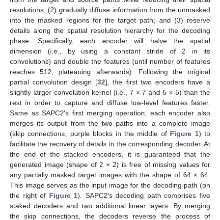
resolutions; (2) gradually diffuse information from the unmasked
into the masked regions for the target path; and (3) reserve
details along the spatial resolution hierarchy for the decoding
phase. Specifically, each encoder will halve the spatial
dimension (i.e., by using a constant stride of 2 in its
convolutions) and double the features (until number of features
reaches 512, plateauing afterwards). Following the original
partial convolution design [
32
], the first two encoders have a
slightly larger convolution kernel (i.e., 7 × 7 and 5 × 5) than the
rest in order to capture and diffuse low-level features faster.
Same as SAPC2′s first merging operation, each encoder also
merges its output from the two paths into a complete image
(skip connections, purple blocks in the middle of
Figure 1
) to
facilitate the recovery of details in the corresponding decoder. At
the end of the stacked encoders, it is guaranteed that the
generated image (shape of 2 × 2) is free of missing values for
any partially masked target images with the shape of 64 × 64.
This image serves as the input image for the decoding path (on
the right of
Figure 1
). SAPC2′s decoding path comprises five
staked decoders and two additional linear layers. By merging
the skip connections, the decoders reverse the process of