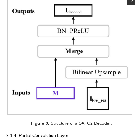
Figure 3.
Structure of a SAPC2 Decoder.
2.1.4. Partial Convolution Layer