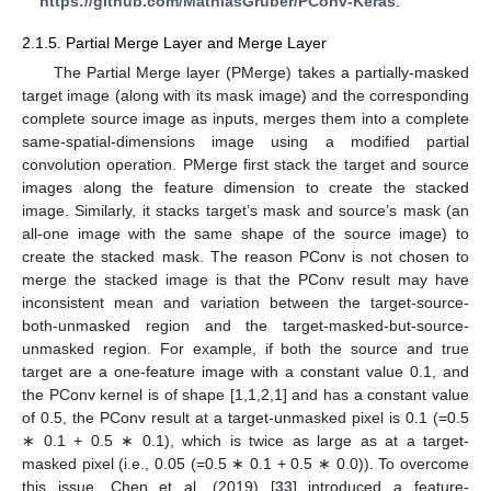
https://github.com/MathiasGruber/PConv-Keras
.
2.1.5. Partial Merge Layer and Merge Layer
The Partial Merge layer (PMerge) takes a partially-masked
target image (along with its mask image) and the corresponding
complete source image as inputs, merges them into a complete
same-spatial-dimensions image using a modified partial
convolution operation. PMerge first stack the target and source
images along the feature dimension to create the stacked
image. Similarly, it stacks target’s mask and source’s mask (an
all-one image with the same shape of the source image) to
create the stacked mask. The reason PConv is not chosen to
merge the stacked image is that the PConv result may have
inconsistent mean and variation between the target-source-
both-unmasked region and the target-masked-but-source-
unmasked region. For example, if both the source and true
target are a one-feature image with a constant value 0.1, and
the PConv kernel is of shape [1,1,2,1] and has a constant value
of 0.5, the PConv result at a target-unmasked pixel is 0.1 (=0.5
∗ 0.1 + 0.5 ∗ 0.1), which is twice as large as at a target-
masked pixel (i.e., 0.05 (=0.5 ∗ 0.1 + 0.5 ∗ 0.0)). To overcome
this issue, Chen et al. (2019) [
33
] introduced a feature-