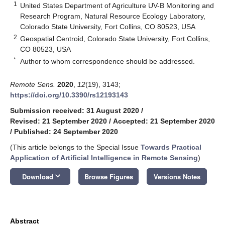
1
United States Department of Agriculture UV-B Monitoring and
Research Program, Natural Resource Ecology Laboratory,
Colorado State University, Fort Collins, CO 80523, USA
2
Geospatial Centroid, Colorado State University, Fort Collins,
CO 80523, USA
*
Author to whom correspondence should be addressed.
Remote Sens.
2020
,
12
(19), 3143;
https://doi.org/10.3390/rs12193143
Submission received: 31 August 2020
/
Revised: 21 September 2020
/
Accepted: 21 September 2020
/
Published: 24 September 2020
(This article belongs to the Special Issue
Towards Practical
Application of Artificial Intelligence in Remote Sensing
)
keyboard_arrow_down
Download
Browse Figures
Versions Notes
Abstract