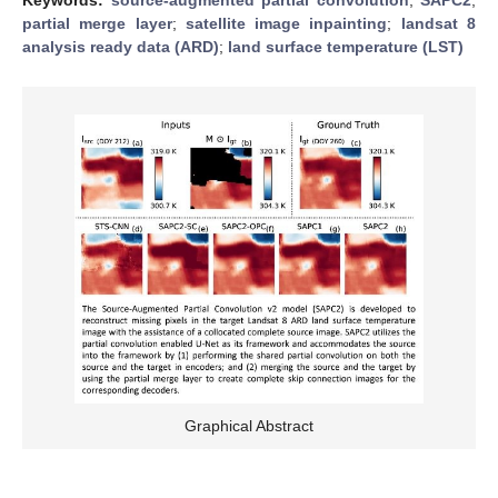
partial merge layer
;
satellite image inpainting
;
landsat 8
analysis ready data (ARD)
;
land surface temperature (LST)
Graphical Abstract