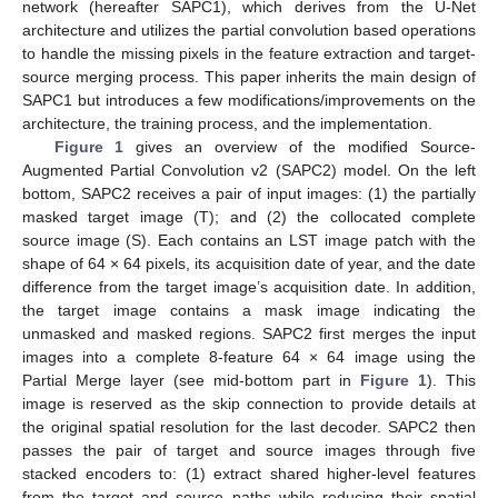
network (hereafter SAPC1), which derives from the U-Net
architecture and utilizes the partial convolution based operations
to handle the missing pixels in the feature extraction and target-
source merging process. This paper inherits the main design of
SAPC1 but introduces a few modifications/improvements on the
architecture, the training process, and the implementation.
Figure 1
gives an overview of the modified Source-
Augmented Partial Convolution v2 (SAPC2) model. On the left
bottom, SAPC2 receives a pair of input images: (1) the partially
masked target image (T); and (2) the collocated complete
source image (S). Each contains an LST image patch with the
shape of 64 × 64 pixels, its acquisition date of year, and the date
difference from the target image’s acquisition date. In addition,
the target image contains a mask image indicating the
unmasked and masked regions. SAPC2 first merges the input
images into a complete 8-feature 64 × 64 image using the
Partial Merge layer (see mid-bottom part in
Figure 1
). This
image is reserved as the skip connection to provide details at
the original spatial resolution for the last decoder. SAPC2 then
passes the pair of target and source images through five
stacked encoders to: (1) extract shared higher-level features
from the target and source paths while reducing their spatial