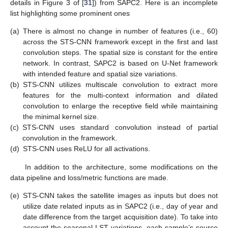
details in Figure 3 of [
31
]) from SAPC2. Here is an incomplete
list highlighting some prominent ones
(a)
There is almost no change in number of features (i.e., 60)
across the STS-CNN framework except in the first and last
convolution steps. The spatial size is constant for the entire
network. In contrast, SAPC2 is based on U-Net framework
with intended feature and spatial size variations.
(b)
STS-CNN utilizes multiscale convolution to extract more
features for the multi-context information and dilated
convolution to enlarge the receptive field while maintaining
the minimal kernel size.
(c)
STS-CNN uses standard convolution instead of partial
convolution in the framework.
(d)
STS-CNN uses ReLU for all activations.
In addition to the architecture, some modifications on the
data pipeline and loss/metric functions are made.
(e)
STS-CNN takes the satellite images as inputs but does not
utilize date related inputs as in SAPC2 (i.e., day of year and
date difference from the target acquisition date). To take into
account the seasonal LST variations, each sample’s source