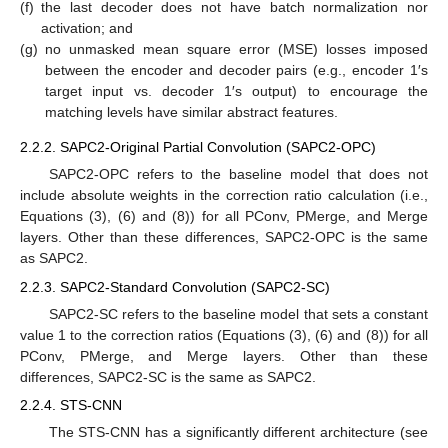
(f)
the last decoder does not have batch normalization nor
activation; and
(g)
no unmasked mean square error (MSE) losses imposed
between the encoder and decoder pairs (e.g., encoder 1′s
target input vs. decoder 1′s output) to encourage the
matching levels have similar abstract features.
2.2.2. SAPC2-Original Partial Convolution (SAPC2-OPC)
SAPC2-OPC refers to the baseline model that does not
include absolute weights in the correction ratio calculation (i.e.,
Equations (3), (6) and (8)) for all PConv, PMerge, and Merge
layers. Other than these differences, SAPC2-OPC is the same
as SAPC2.
2.2.3. SAPC2-Standard Convolution (SAPC2-SC)
SAPC2-SC refers to the baseline model that sets a constant
value 1 to the correction ratios (Equations (3), (6) and (8)) for all
PConv, PMerge, and Merge layers. Other than these
differences, SAPC2-SC is the same as SAPC2.
2.2.4. STS-CNN
The STS-CNN has a significantly different architecture (see