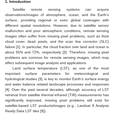
1. Introduction
Satellite remote sensing systems can acquire
observations/images of atmosphere, ocean, and the Earth’s
surface, providing regional or even global coverages with
different spatial resolutions. However, due to satellite sensor
malfunction and poor atmospheric conditions, remote sensing
images often suffer from missing pixel problems, such as thick
cloud cover, dead pixels, and the scan line corrector (SLC)
failure [
1
]. In particular, the cloud fraction over land and ocean is
about 55% and 72%, respectively [
2
]. Therefore, missing pixel
problems are common for remote sensing images, which may
affect subsequent image analysis and applications.
Land surface temperature (LST), as one of the most
important surface parameters for meteorological and
hydrological studies [
3
], is key to monitor Earth’s surface energy
and water balance related landscape processes and responses
[
4
]. Over the past several decades, although accuracy of LST
retrieval from satellite thermal infrared (TIR) measurements has
significantly improved, missing pixel problems still exist for
satellite-based LST products/images (e.g., Landsat 8 Analysis
Ready Data LST tiles [
5
]).