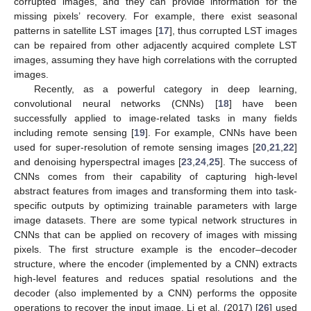
corrupted images, and they can provide information for the
missing pixels’ recovery. For example, there exist seasonal
patterns in satellite LST images [
17
], thus corrupted LST images
can be repaired from other adjacently acquired complete LST
images, assuming they have high correlations with the corrupted
images.
Recently, as a powerful category in deep learning,
convolutional neural networks (CNNs) [
18
] have been
successfully applied to image-related tasks in many fields
including remote sensing [
19
]. For example, CNNs have been
used for super-resolution of remote sensing images [
20
,
21
,
22
]
and denoising hyperspectral images [
23
,
24
,
25
]. The success of
CNNs comes from their capability of capturing high-level
abstract features from images and transforming them into task-
specific outputs by optimizing trainable parameters with large
image datasets. There are some typical network structures in
CNNs that can be applied on recovery of images with missing
pixels. The first structure example is the encoder–decoder
structure, where the encoder (implemented by a CNN) extracts
high-level features and reduces spatial resolutions and the
decoder (also implemented by a CNN) performs the opposite
operations to recover the input image. Li et al. (2017) [
26
] used