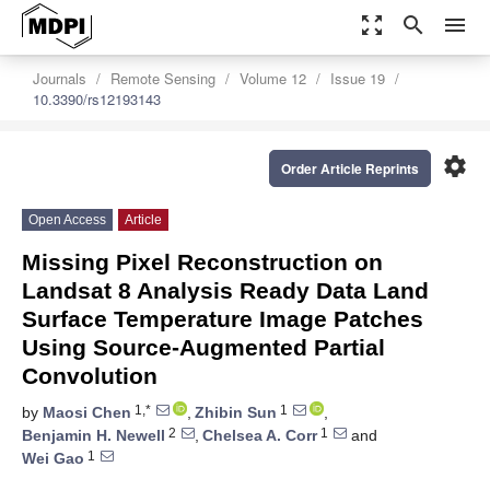
zoom_out_map
search
menu
Journals
Remote Sensing
Volume 12
Issue 19
10.3390/rs12193143
settings
Order Article Reprints
Open Access
Article
Missing Pixel Reconstruction on
Landsat 8 Analysis Ready Data Land
Surface Temperature Image Patches
Using Source-Augmented Partial
Convolution
1,*
1
by
Maosi Chen
,
Zhibin Sun
,
2
1
Benjamin H. Newell
,
Chelsea A. Corr
and
1
Wei Gao