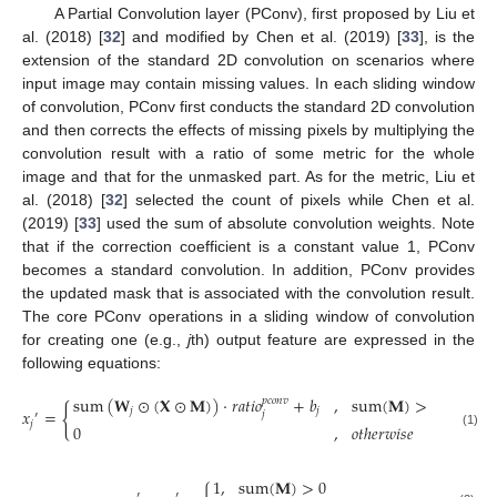
A Partial Convolution layer (PConv), first proposed by Liu et
al. (2018) [
32
] and modified by Chen et al. (2019) [
33
], is the
extension of the standard 2D convolution on scenarios where
input image may contain missing values. In each sliding window
of convolution, PConv first conducts the standard 2D convolution
and then corrects the effects of missing pixels by multiplying the
convolution result with a ratio of some metric for the whole
image and that for the unmasked part. As for the metric, Liu et
al. (2018) [
32
] selected the count of pixels while Chen et al.
(2019) [
33
] used the sum of absolute convolution weights. Note
that if the correction coefficient is a constant value 1, PConv
becomes a standard convolution. In addition, PConv provides
the updated mask that is associated with the convolution result.
The core PConv operations in a sliding window of convolution
for creating one (e.g.,
j
th) output feature are expressed in the
following equations:
sum
(
𝐖
⊙
(
𝐗
⊙
𝐌
)
)
⋅
𝑟
𝑎
𝑡
𝑖
𝑜
+
𝑏
,
sum
(
𝐌
)
>
0
𝑝
𝑐
𝑜
𝑛
𝑣
{
𝑗
𝑗
𝑥
=
𝑗
′
𝑗
0
,
𝑜
𝑡
ℎ
𝑒
𝑟
𝑤
𝑖
𝑠
𝑒
(1)
1
,
sum
(
𝐌
)
>
0
′
′