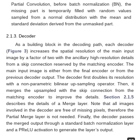
Partial Convolution, before batch normalization (BN), the
missing part is temporarily filled with random values
sampled from a normal distribution with the mean and
standard deviation derived from the unmasked part.
2.1.3. Decoder
As a building block in the decoding path, each decoder
(
Figure 3
) increases the spatial resolution of the main input
image by a factor of two with the ancillary high-resolution details
from a skip connection reserved by the matching encoder. The
main input image is either from the final encoder or from the
previous decoder output. The decoder first doubles its resolution
with a non-parametric bilinear up-sampling operator. Then, it
merges the upsampled with the skip connection from the
matching encoder to improve the details.
Section 2.1.5
describes the details of a Merge layer. Note that all images
involved in the decoder are free of missing pixels, therefore the
Partial Merge layer is not needed. Finally, the decoder passes
the merged output through a standard batch normalization layer
and a PReLU activation to generate the layer’s output.