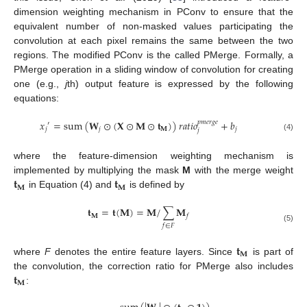
dimension weighting mechanism in PConv to ensure that the
equivalent number of non-masked values participating the
convolution at each pixel remains the same between the two
regions. The modified PConv is the called PMerge. Formally, a
PMerge operation in a sliding window of convolution for creating
one (e.g.,
j
th) output feature is expressed by the following
equations:
𝑥
=
sum
(
𝐖
⊙
(
𝐗
⊙
𝐌
⊙
𝐭
)
)
𝑟
𝑎
𝑡
𝑖
𝑜
+
𝑏
𝑝
𝑚
𝑒
𝑟
𝑔
𝑒
′
𝑗
𝑗
𝐌
𝑗
𝑗
(4)
where the feature-dimension weighting mechanism is
𝐭
𝐭
implemented by multiplying the mask
M
with the merge weight
𝐌
𝐌
in Equation (4) and
is defined by
𝐭
=
𝐭
(
𝐌
)
=
𝐌
/
∑
𝐌
𝐌
𝑓
𝑓
∈
𝐹
(5)
𝐭
𝐌
where
F
denotes the entire feature layers. Since
is part of
𝐭
the convolution, the correction ratio for PMerge also includes
𝐌
: