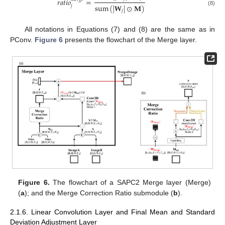
𝑟
𝑎
𝑡
𝑖
𝑜
=
sum
(
|
𝐖
|
⊙
𝐌
)
𝑗
(8)
𝑗
All notations in Equations (7) and (8) are the same as in
PConv.
Figure 6
presents the flowchart of the Merge layer.
Figure 6.
The flowchart of a SAPC2 Merge layer (Merge)
(
a
); and the Merge Correction Ratio submodule (
b
).
2.1.6. Linear Convolution Layer and Final Mean and Standard
Deviation Adjustment Layer