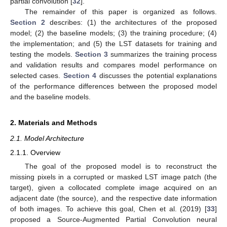
partial convolution [
32
].
The remainder of this paper is organized as follows.
Section 2
describes: (1) the architectures of the proposed
model; (2) the baseline models; (3) the training procedure; (4)
the implementation; and (5) the LST datasets for training and
testing the models.
Section 3
summarizes the training process
and validation results and compares model performance on
selected cases.
Section 4
discusses the potential explanations
of the performance differences between the proposed model
and the baseline models.
2. Materials and Methods
2.1. Model Architecture
2.1.1. Overview
The goal of the proposed model is to reconstruct the
missing pixels in a corrupted or masked LST image patch (the
target), given a collocated complete image acquired on an
adjacent date (the source), and the respective date information
of both images. To achieve this goal, Chen et al. (2019) [
33
]
proposed a Source-Augmented Partial Convolution neural