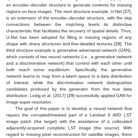
an encoder–decoder structure to generate contents for missing
regions on face images. The next structure example, U-Net [
27
],
is an extension of the encoder–decoder structure, with the skip
connections between the matching levels its distinctive
characteristic that facilitates the recovery of spatial details. Thus,
U-Net has been adopted for filling in missing regions of any
shape with sharp structures and fine-detailed textures [
28
]. The
third structure example is generative adversarial network (GAN),
which consists of two neural networks (i.e., a generative network
and a discriminative network) that contest with each other until
both reach some equilibrium. Specifically, the generative
network learns to map from a latent space to a data distribution
of interest, while the discriminative network distinguishes
candidates produced by the generator from the true data
distribution. Ledig et al. (2017) [
29
] successfully applied GAN for
image super-resolution.
The goal of this paper is to develop a neural network that
repairs the corrupted/masked part of a Landsat 8 ARD LST
image patch (the target) with the assistance of a collocated
adjacently-acquired complete LST image (the source). With
regard to missing pixel reconstruction for satellite images, there