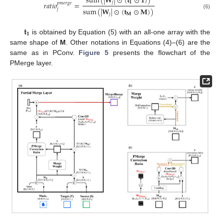
sum
(
|
𝐖
|
⊙
(
𝐭
⊙
𝟏
)
)
𝑗
𝟏
𝑟
𝑎
𝑡
𝑖
𝑜
=
𝑝
𝑚
𝑒
𝑟
𝑔
𝑒
sum
(
|
𝐖
|
⊙
(
𝐭
⊙
𝐌
)
)
𝑗
(6)
𝑗
𝐌
𝐭
𝟏
is obtained by Equation (5) with an all-one array with the
same shape of
M
. Other notations in Equations (4)–(6) are the
same as in PConv.
Figure 5
presents the flowchart of the
PMerge layer.