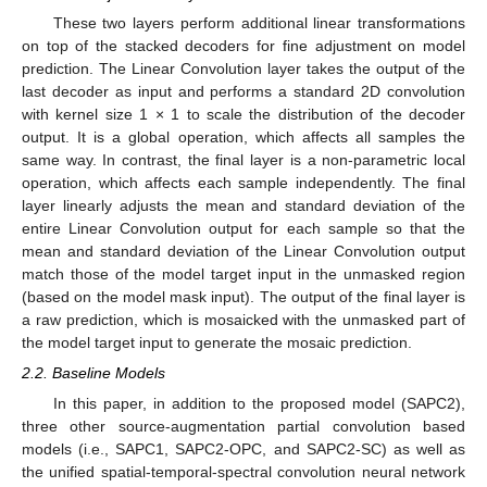
These two layers perform additional linear transformations
on top of the stacked decoders for fine adjustment on model
prediction. The Linear Convolution layer takes the output of the
last decoder as input and performs a standard 2D convolution
with kernel size 1 × 1 to scale the distribution of the decoder
output. It is a global operation, which affects all samples the
same way. In contrast, the final layer is a non-parametric local
operation, which affects each sample independently. The final
layer linearly adjusts the mean and standard deviation of the
entire Linear Convolution output for each sample so that the
mean and standard deviation of the Linear Convolution output
match those of the model target input in the unmasked region
(based on the model mask input). The output of the final layer is
a raw prediction, which is mosaicked with the unmasked part of
the model target input to generate the mosaic prediction.
2.2. Baseline Models
In this paper, in addition to the proposed model (SAPC2),
three other source-augmentation partial convolution based
models (i.e., SAPC1, SAPC2-OPC, and SAPC2-SC) as well as
the unified spatial-temporal-spectral convolution neural network