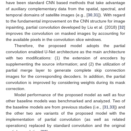
have been standard CNN based methods that take advantage
of auxiliary complementary data from the spatial, spectral, and
temporal domains of satellite images (e.g., [
30
,
31
]). With regard
to the fundamental improvement on the CNN structure for image
inpainting, partial convolution developed by Liu et al. (2018) [
32
]
improves the convolution on masked images by accounting for
the available pixels in the convolution slice windows.
Therefore, the proposed model adopts the partial
convolution enabled U-Net architecture as the main architecture
with two modifications: (1) the extension of encoders by
supplementing the source information; and (2) the utilization of
partial merge layer to generate complete skip connection
images for the corresponding decoders. In addition, the partial
convolution is improved by considering weights during its mask
correction.
Model performance of the proposed model as well as four
other baseline models was benchmarked and analyzed. Two of
the baseline models are from previous studies (i.e., [
31
,
33
]) and
the other two are variants of the proposed model with the
implementation of partial convolution (as well as related
operations) replaced by standard convolution and the original