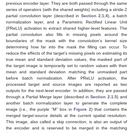
previous encoder layer. They are both passed through the same
series of operators (with the shared weights) including a stride-2
partial convolution layer (described in
Section 2.1.4
), a batch
normalization layer, and a Parametric Rectified Linear Unit
(PReLU) activation to extract shared higher-level features. The
partial convolution also fills in missing pixels around the
boundaries of the mask with the convolution’s kernel size
determining how far into the mask the filling can occur. To
reduce the effects of the target’s missing pixels on estimating its
true mean and standard deviation values, the masked part of
the target image is temporarily set to random values with their
mean and standard deviation matching the unmasked part
before batch normalization. After PReLU activation, the
processed target and source images are reported as two
outputs for the next-level encoder. In addition, they are passed
through a Partial Merge layer (described in
Section 2.1.5
) and
another batch normalization layer to generate the complete
image (i.e., the purple “M” box in
Figure 2
) that contains the
merged target-source details at the current spatial resolution.
This image, also called a skip connection, is also an output of
the encoder and is reserved to be merged in the matching