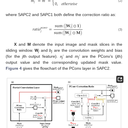
𝑚
=
𝑚
=
{
0
,
𝑜
𝑡
ℎ
𝑒
𝑟
𝑤
𝑖
𝑠
𝑒
𝑗
(2)
where SAPC2 and SAPC1 both define the correction ratio as:
sum
(
|
𝐖
|
⊙
𝟏
)
𝑗
𝑟
𝑎
𝑡
𝑖
𝑜
=
𝑝
𝑐
𝑜
𝑛
𝑣
sum
(
|
𝐖
|
⊙
𝐌
)
𝑗
(3)
𝑗
X
and
M
denote the input image and mask slices in the
sliding window.
W
and
b
are the convolution weights and bias
j
j
(for the
j
th output feature).
x
’ and
m
’ are the PConv’s (
j
th)
j
j
output value and the corresponding updated mask value.
Figure 4
gives the flowchart of the PConv layer in SAPC2.