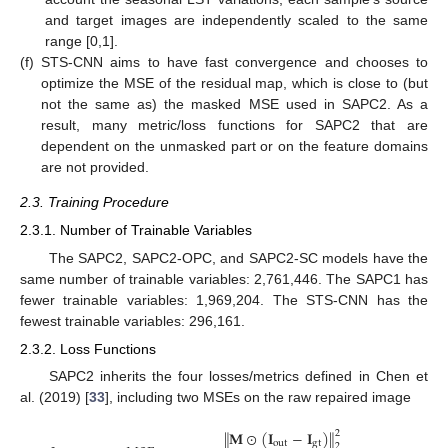
and target images are independently scaled to the same
range [0,1].
(f)
STS-CNN aims to have fast convergence and chooses to
optimize the MSE of the residual map, which is close to (but
not the same as) the masked MSE used in SAPC2. As a
result, many metric/loss functions for SAPC2 that are
dependent on the unmasked part or on the feature domains
are not provided.
2.3. Training Procedure
2.3.1. Number of Trainable Variables
The SAPC2, SAPC2-OPC, and SAPC2-SC models have the
same number of trainable variables: 2,761,446. The SAPC1 has
fewer trainable variables: 1,969,204. The STS-CNN has the
fewest trainable variables: 296,161.
2.3.2. Loss Functions
SAPC2 inherits the four losses/metrics defined in Chen et
al. (2019) [
33
], including two MSEs on the raw repaired image
𝐌
⊙
(
𝐈
−
𝐈
)
‖
‖
2
out
gt
2