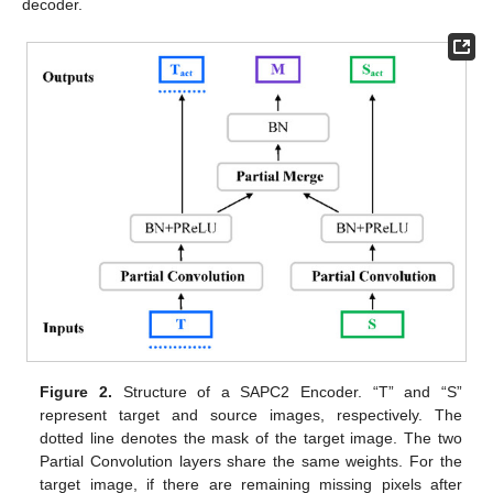
decoder.
Figure 2.
Structure of a SAPC2 Encoder. “T” and “S”
represent target and source images, respectively. The
dotted line denotes the mask of the target image. The two
Partial Convolution layers share the same weights. For the
target image, if there are remaining missing pixels after