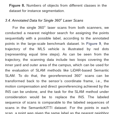
Figure 8.
Numbers of objects from different classes in the
dataset for instance segmentation.
°
3.4. Annotated Data for Single 360
Laser Scans
°
For the single 360
laser scans from both scanners, we
conducted a nearest neighbor search for assigning the points
sequentially with a possible label, according to the annotated
points in the large-scale benchmark dataset. In
Figure 9
, the
trajectory of the MLS vehicle is illustrated by red dots
(representing equal time steps). As can be seen from the
trajectory, the scanning data include two loops covering the
inner yard and outer area of the campus, which can be used for
°
the evaluation of SLAM methods like LiDAR-based Semantic
SLAM. To do that, the georeferenced 360
scans can be
transformed back to the sensor’s coordinate frame, i.e., the
motion compensation and direct georeferencing achieved by the
INS can be undone, and the task for the SLAM method under
consideration would be to replace the INS. The labeled
sequence of scans is comparable to the labeled sequences of
scans in the SemanticKITTI dataset. For the points in each
scan, a point was given the same label as the nearest neighbor