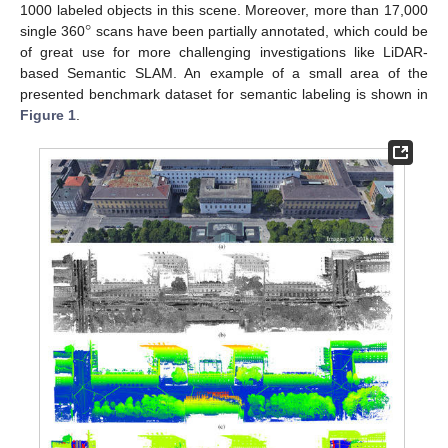
°
1000 labeled objects in this scene. Moreover, more than 17,000
single 360
scans have been partially annotated, which could be
of great use for more challenging investigations like LiDAR-
based Semantic SLAM. An example of a small area of the
presented benchmark dataset for semantic labeling is shown in
Figure 1
.