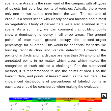
scenario in Area 2 is the inner yard of the campus, with all types
of objects but very few points of vehicles. Actually, there were
only one or two parked cars inside the yard. The scenario of
Area 3 is a street scene with closely packed facades and almost
no vegetation. Plenty of parked cars were also scanned in this
scene. As a summary, we can comment that building points
show a dominating tendency in all three areas. The ground
points of man-made ground occupy the second-largest
percentage for all areas. This would be beneficial for tasks like
building reconstruction and vehicle detection. However, the
points of artifacts and hardscape are less than 3% among all the
annotated points in no matter which area, which makes the
recognition of such objects a challenge. For the supervised
method, it is recommended to use the points of Area 1 as the
training data, and points of Areas 2 and 3 as the test data. The
imbalanced distributions of percentages of labeled points in
each area should be considered when making the evaluation.