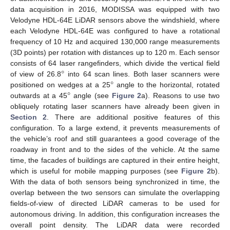
data acquisition in 2016, MODISSA was equipped with two
Velodyne HDL-64E LiDAR sensors above the windshield, where
each Velodyne HDL-64E was configured to have a rotational
frequency of 10 Hz and acquired 130,000 range measurements
(3D points) per rotation with distances up to 120 m. Each sensor
°
consists of 64 laser rangefinders, which divide the vertical field
°
of view of 26.8
into 64 scan lines. Both laser scanners were
°
positioned on wedges at a 25
angle to the horizontal, rotated
outwards at a 45
angle (see
Figure 2
a). Reasons to use two
obliquely rotating laser scanners have already been given in
Section 2
. There are additional positive features of this
configuration. To a large extend, it prevents measurements of
the vehicle’s roof and still guarantees a good coverage of the
roadway in front and to the sides of the vehicle. At the same
time, the facades of buildings are captured in their entire height,
which is useful for mobile mapping purposes (see
Figure 2
b).
With the data of both sensors being synchronized in time, the
overlap between the two sensors can simulate the overlapping
fields-of-view of directed LiDAR cameras to be used for
autonomous driving. In addition, this configuration increases the
overall point density. The LiDAR data were recorded