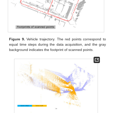
Figure 9.
Vehicle trajectory. The red points correspond to
equal time steps during the data acquisition, and the gray
background indicates the footprint of scanned points.