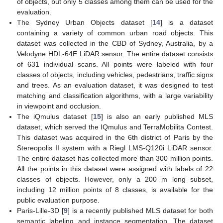
of objects, but only 5 classes among them can be used for the
evaluation.
The Sydney Urban Objects dataset [
14
] is a dataset
containing a variety of common urban road objects. This
dataset was collected in the CBD of Sydney, Australia, by a
Velodyne HDL-64E LiDAR sensor. The entire dataset consists
of 631 individual scans. All points were labeled with four
classes of objects, including vehicles, pedestrians, traffic signs
and trees. As an evaluation dataset, it was designed to test
matching and classification algorithms, with a large variability
in viewpoint and occlusion.
The iQmulus dataset [
15
] is also an early published MLS
dataset, which served the IQmulus and TerraMobilita Contest.
This dataset was acquired in the 6th district of Paris by the
Stereopolis II system with a Riegl LMS-Q120i LiDAR sensor.
The entire dataset has collected more than 300 million points.
All the points in this dataset were assigned with labels of 22
classes of objects. However, only a 200 m long subset,
including 12 million points of 8 classes, is available for the
public evaluation purpose.
Paris-Lille-3D [
9
] is a recently published MLS dataset for both
semantic labeling and instance segmentation. The dataset