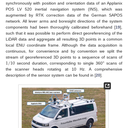
synchronously with position and orientation data of an Applanix
POS LV 520 inertial navigation system (INS), which was
augmented by RTK correction data of the German SAPOS
network. All lever arms and boresight directions of the system
components had been thoroughly calibrated beforehand [
19
],
such that it was possible to perform direct georeferencing of the
LiDAR data and aggregate all resulting 3D points in a common
local ENU coordinate frame. Although the data acquisition is
continuous, for convenience and by convention we split the
1
/
10
°
stream of georeferenced 3D points to a sequence of scans of
second duration, corresponding to single 360
scans of
the scanner heads rotating at 10 Hz. A comprehensive
description of the sensor system can be found in [
20
].