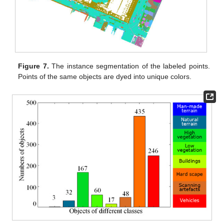
Figure 7.
The instance segmentation of the labeled points.
Points of the same objects are dyed into unique colors.