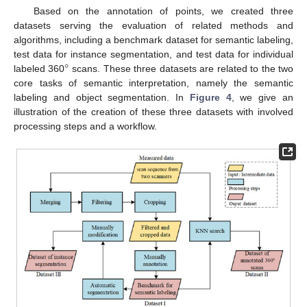
Based on the annotation of points, we created three
datasets serving the evaluation of related methods and
algorithms, including a benchmark dataset for semantic labeling,
°
test data for instance segmentation, and test data for individual
labeled 360
scans. These three datasets are related to the two
core tasks of semantic interpretation, namely the semantic
labeling and object segmentation. In
Figure 4
, we give an
illustration of the creation of these three datasets with involved
processing steps and a workflow.