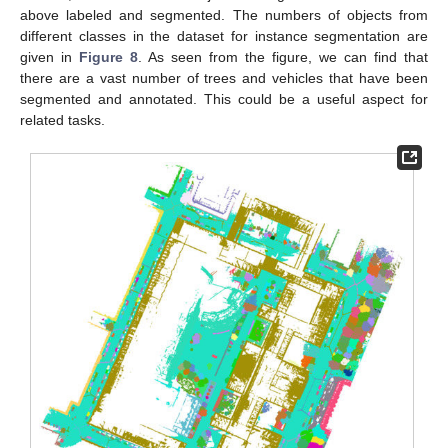
above labeled and segmented. The numbers of objects from
different classes in the dataset for instance segmentation are
given in
Figure 8
. As seen from the figure, we can find that
there are a vast number of trees and vehicles that have been
segmented and annotated. This could be a useful aspect for
related tasks.