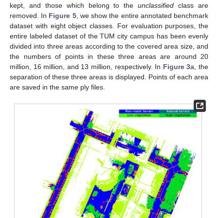
kept, and those which belong to the
unclassified
class are
removed. In
Figure 5
, we show the entire annotated benchmark
dataset with eight object classes. For evaluation purposes, the
entire labeled dataset of the TUM city campus has been evenly
divided into three areas according to the covered area size, and
the numbers of points in these three areas are around 20
million, 16 million, and 13 million, respectively. In
Figure 3
a, the
separation of these three areas is displayed. Points of each area
are saved in the same ply files.