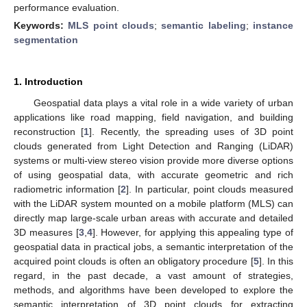
performance evaluation.
Keywords:
MLS point clouds
;
semantic labeling
;
instance
segmentation
1. Introduction
Geospatial data plays a vital role in a wide variety of urban
applications like road mapping, field navigation, and building
reconstruction [
1
]. Recently, the spreading uses of 3D point
clouds generated from Light Detection and Ranging (LiDAR)
systems or multi-view stereo vision provide more diverse options
of using geospatial data, with accurate geometric and rich
radiometric information [
2
]. In particular, point clouds measured
with the LiDAR system mounted on a mobile platform (MLS) can
directly map large-scale urban areas with accurate and detailed
3D measures [
3
,
4
]. However, for applying this appealing type of
geospatial data in practical jobs, a semantic interpretation of the
acquired point clouds is often an obligatory procedure [
5
]. In this
regard, in the past decade, a vast amount of strategies,
methods, and algorithms have been developed to explore the
semantic interpretation of 3D point clouds for extracting