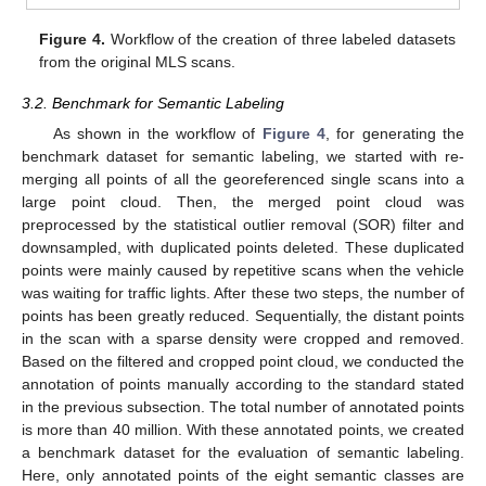
Figure 4.
Workflow of the creation of three labeled datasets
from the original MLS scans.
3.2. Benchmark for Semantic Labeling
As shown in the workflow of
Figure 4
, for generating the
benchmark dataset for semantic labeling, we started with re-
merging all points of all the georeferenced single scans into a
large point cloud. Then, the merged point cloud was
preprocessed by the statistical outlier removal (SOR) filter and
downsampled, with duplicated points deleted. These duplicated
points were mainly caused by repetitive scans when the vehicle
was waiting for traffic lights. After these two steps, the number of
points has been greatly reduced. Sequentially, the distant points
in the scan with a sparse density were cropped and removed.
Based on the filtered and cropped point cloud, we conducted the
annotation of points manually according to the standard stated
in the previous subsection. The total number of annotated points
is more than 40 million. With these annotated points, we created
a benchmark dataset for the evaluation of semantic labeling.
Here, only annotated points of the eight semantic classes are