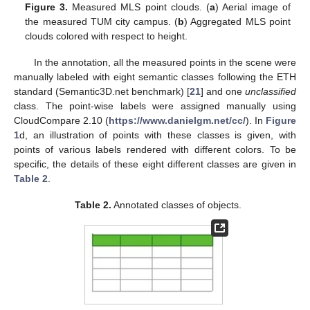
Figure 3.
Measured MLS point clouds. (
a
) Aerial image of
the measured TUM city campus. (
b
) Aggregated MLS point
clouds colored with respect to height.
In the annotation, all the measured points in the scene were
manually labeled with eight semantic classes following the ETH
standard (Semantic3D.net benchmark) [
21
] and one
unclassified
class. The point-wise labels were assigned manually using
CloudCompare 2.10 (
https://www.danielgm.net/cc/
). In
Figure
1
d, an illustration of points with these classes is given, with
points of various labels rendered with different colors. To be
specific, the details of these eight different classes are given in
Table 2
.
Table 2.
Annotated classes of objects.