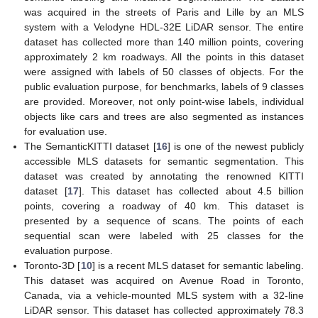
was acquired in the streets of Paris and Lille by an MLS
system with a Velodyne HDL-32E LiDAR sensor. The entire
dataset has collected more than 140 million points, covering
approximately 2 km roadways. All the points in this dataset
were assigned with labels of 50 classes of objects. For the
public evaluation purpose, for benchmarks, labels of 9 classes
are provided. Moreover, not only point-wise labels, individual
objects like cars and trees are also segmented as instances
for evaluation use.
The SemanticKITTI dataset [
16
] is one of the newest publicly
accessible MLS datasets for semantic segmentation. This
dataset was created by annotating the renowned KITTI
dataset [
17
]. This dataset has collected about 4.5 billion
points, covering a roadway of 40 km. This dataset is
presented by a sequence of scans. The points of each
sequential scan were labeled with 25 classes for the
evaluation purpose.
Toronto-3D [
10
] is a recent MLS dataset for semantic labeling.
This dataset was acquired on Avenue Road in Toronto,
Canada, via a vehicle-mounted MLS system with a 32-line
LiDAR sensor. This dataset has collected approximately 78.3