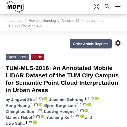
zoom_out_map
search
menu
Journals
Remote Sensing
Volume 12
Issue 11
10.3390/rs12111875
settings
Order Article Reprints
Open Access
Article
TUM-MLS-2016: An Annotated Mobile
LiDAR Dataset of the TUM City Campus
for Semantic Point Cloud Interpretation
in Urban Areas
1
1,2
by
Jingwei Zhu
,
Joachim Gehrung
,
1
1,2
Rong Huang
,
Björn Borgmann
,
1
1
Zhenghao Sun
,
Ludwig Hoegner
,
2
1,*
Marcus Hebel
,
Yusheng Xu
and
1
Uwe Stilla