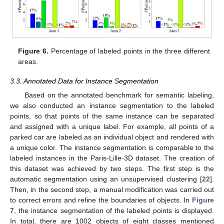
Figure 6.
Percentage of labeled points in the three different
areas.
3.3. Annotated Data for Instance Segmentation
Based on the annotated benchmark for semantic labeling,
we also conducted an instance segmentation to the labeled
points, so that points of the same instance can be separated
and assigned with a unique label. For example, all points of a
parked car are labeled as an individual object and rendered with
a unique color. The instance segmentation is comparable to the
labeled instances in the Paris-Lille-3D dataset. The creation of
this dataset was achieved by two steps. The first step is the
automatic segmentation using an unsupervised clustering [
22
].
Then, in the second step, a manual modification was carried out
to correct errors and refine the boundaries of objects. In
Figure
7
, the instance segmentation of the labeled points is displayed.
In total, there are 1002 objects of eight classes mentioned