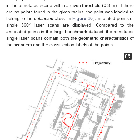
in the annotated scene within a given threshold (0.3 m). If there
are no points found in the given radius, the point was labeled to
°
belong to the
unlabeled
class. In
Figure 10
, annotated points of
single 360
laser scans are displayed. Compared to the
annotated points in the large benchmark dataset, the annotated
single laser scans contain both the geometric characteristics of
the scanners and the classification labels of the points.