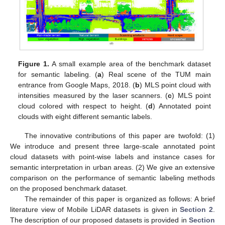
Figure 1.
A small example area of the benchmark dataset
for semantic labeling. (
a
) Real scene of the TUM main
entrance from Google Maps, 2018. (
b
) MLS point cloud with
intensities measured by the laser scanners. (
c
) MLS point
cloud colored with respect to height. (
d
) Annotated point
clouds with eight different semantic labels.
The innovative contributions of this paper are twofold: (1)
We introduce and present three large-scale annotated point
cloud datasets with point-wise labels and instance cases for
semantic interpretation in urban areas. (2) We give an extensive
comparison on the performance of semantic labeling methods
on the proposed benchmark dataset.
The remainder of this paper is organized as follows: A brief
literature view of Mobile LiDAR datasets is given in
Section 2
.
The description of our proposed datasets is provided in
Section