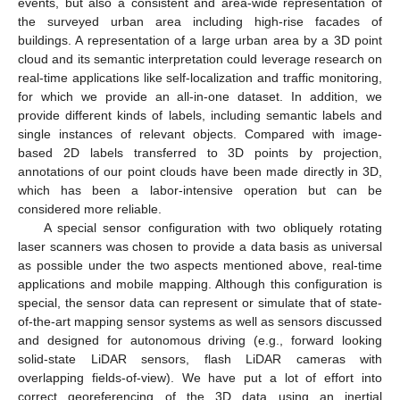
events, but also a consistent and area-wide representation of
the surveyed urban area including high-rise facades of
buildings. A representation of a large urban area by a 3D point
cloud and its semantic interpretation could leverage research on
real-time applications like self-localization and traffic monitoring,
for which we provide an all-in-one dataset. In addition, we
provide different kinds of labels, including semantic labels and
single instances of relevant objects. Compared with image-
based 2D labels transferred to 3D points by projection,
annotations of our point clouds have been made directly in 3D,
which has been a labor-intensive operation but can be
considered more reliable.
A special sensor configuration with two obliquely rotating
laser scanners was chosen to provide a data basis as universal
as possible under the two aspects mentioned above, real-time
applications and mobile mapping. Although this configuration is
special, the sensor data can represent or simulate that of state-
of-the-art mapping sensor systems as well as sensors discussed
and designed for autonomous driving (e.g., forward looking
solid-state LiDAR sensors, flash LiDAR cameras with
overlapping fields-of-view). We have put a lot of effort into
correct georeferencing of the 3D data using an inertial