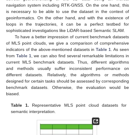
navigation system including RTK-GNSS. On the one hand, this
is necessary to be able to use the dataset in the context of
geoinformatics. On the other hand, and with the existence of
loops in the trajectories, it can be a perfect testbed for
sophisticated investigations like LiDAR-based Semantic SLAM.
To have a better impression of current benchmark datasets
of MLS point clouds, we give a comparison of comprehensive
indicators of the above-mentioned datasets in
Table 1
. As seen
from
Table 1
, we can also find several remarkable limitations in
current MLS benchmark datasets. Thus, different algorithms
and methods usually suffer inconsistent performance on
different datasets. Relatively, the algorithms or methods
designed for certain tasks should be assessed by corresponding
benchmark datasets. Otherwise, the evaluation would be
biased.
Table 1.
Representative MLS point cloud datasets for
semantic interpretation.