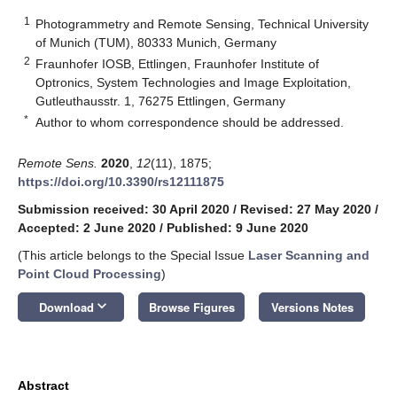
1
Photogrammetry and Remote Sensing, Technical University
of Munich (TUM), 80333 Munich, Germany
2
Fraunhofer IOSB, Ettlingen, Fraunhofer Institute of
Optronics, System Technologies and Image Exploitation,
Gutleuthausstr. 1, 76275 Ettlingen, Germany
*
Author to whom correspondence should be addressed.
Remote Sens.
2020
,
12
(11), 1875;
https://doi.org/10.3390/rs12111875
Submission received: 30 April 2020
/
Revised: 27 May 2020
/
Accepted: 2 June 2020
/
Published: 9 June 2020
(This article belongs to the Special Issue
Laser Scanning and
Point Cloud Processing
)
keyboard_arrow_down
Download
Browse Figures
Versions Notes
Abstract