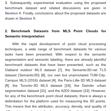
3
. Subsequently, experimental evaluation using the proposed
benchmark dataset and related discussions are given in
Section 4
. Finally, conclusions about the proposed datasets are
drawn in
Section 5
.
2. Benchmark Datasets from MLS Point Clouds for
Semantic Interpretation
With the rapid development of point cloud processing
techniques, a wide range of benchmark datasets for various
tasks have been presented. With respect to the semantic
segmentation and semantic labeling, there are already plentiful
benchmark datasets that have been presented, such as the
Oakland outdoor MLS dataset [
7
], the Semantic3D.net TLS
dataset (Semantic3D) [
8
], our own but unannotated TUM-City-
Campus MLS (2016) dataset [
4
], the Paris-Lille-3D MLS dataset
[
9
], the Toronto-3D MLS dataset [
10
], the Daimler urban
segmentation dataset [
11
], and the A2D2 dataset [
12
]. However,
for any of the benchmark point cloud datasets, there is always a
delimitation for the platform used for measuring the 3D points.
This means that the attributes, accuracy, density, and quality of