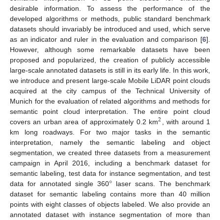
desirable information. To assess the performance of the
developed algorithms or methods, public standard benchmark
datasets should invariably be introduced and used, which serve
as an indicator and ruler in the evaluation and comparison [
6
].
However, although some remarkable datasets have been
proposed and popularized, the creation of publicly accessible
large-scale annotated datasets is still in its early life. In this work,
we introduce and present large-scale Mobile LiDAR point clouds
acquired at the city campus of the Technical University of
Munich for the evaluation of related algorithms and methods for
semantic point cloud interpretation. The entire point cloud
2
covers an urban area of approximately 0.2 km
, with around 1
km long roadways. For two major tasks in the semantic
interpretation, namely the semantic labeling and object
segmentation, we created three datasets from a measurement
campaign in April 2016, including a benchmark dataset for
°
semantic labeling, test data for instance segmentation, and test
data for annotated single 360
laser scans. The benchmark
dataset for semantic labeling contains more than 40 million
points with eight classes of objects labeled. We also provide an
annotated dataset with instance segmentation of more than