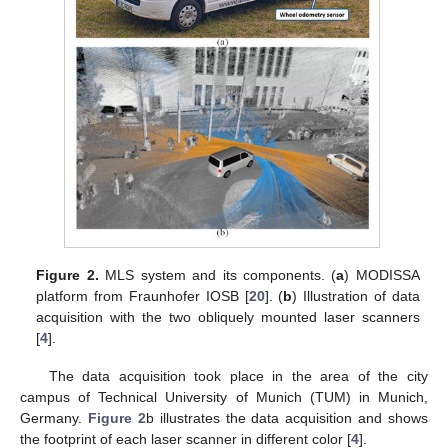
Figure 2.
MLS system and its components. (
a
) MODISSA
platform from Fraunhofer IOSB [
20
]. (
b
) Illustration of data
acquisition with the two obliquely mounted laser scanners
[
4
].
The data acquisition took place in the area of the city
campus of Technical University of Munich (TUM) in Munich,
Germany.
Figure 2
b illustrates the data acquisition and shows
the footprint of each laser scanner in different color [
4
].