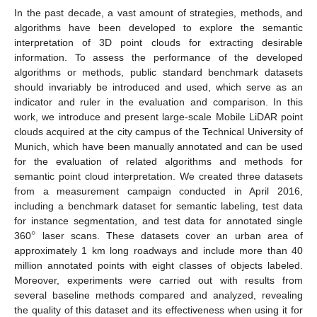
In the past decade, a vast amount of strategies, methods, and
algorithms have been developed to explore the semantic
interpretation of 3D point clouds for extracting desirable
information. To assess the performance of the developed
algorithms or methods, public standard benchmark datasets
should invariably be introduced and used, which serve as an
indicator and ruler in the evaluation and comparison. In this
work, we introduce and present large-scale Mobile LiDAR point
clouds acquired at the city campus of the Technical University of
Munich, which have been manually annotated and can be used
for the evaluation of related algorithms and methods for
semantic point cloud interpretation. We created three datasets
from a measurement campaign conducted in April 2016,
including a benchmark dataset for semantic labeling, test data
°
for instance segmentation, and test data for annotated single
360
laser scans. These datasets cover an urban area of
approximately 1 km long roadways and include more than 40
million annotated points with eight classes of objects labeled.
Moreover, experiments were carried out with results from
several baseline methods compared and analyzed, revealing
the quality of this dataset and its effectiveness when using it for