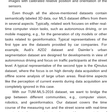
images with calibrated relative position and orientation of the
sensors.
Even though all the above-mentioned datasets contain
semantically labeled 3D data, our MLS dataset differs from them
in several aspects. Typically, related work focuses on either real-
time computer vision tasks, such as autonomous driving, or on
mobile mapping, e.g., for the generation of city models or other
tasks related to geoinformatics. Typical representatives of the
first type are the datasets provided by car companies. For
example, Audi’s A2D2 dataset and Daimler’s urban
segmentation dataset are designed for developments in view of
autonomous driving and focus on traffic participants at the street
level. A typical representative of the second type is the iQmulus
dataset, where the focus is on high density data acquisition and
offline scene analysis of large urban areas. Real-time aspects
like the perception of current events during data acquisition are
completely ignored in this case.
With our TUM-MLS-2016 dataset, we want to bridge the
gap between different communities, e.g., computer vision,
robotics, and geoinformatics. Our dataset covers the time
course of the measuring run and the street scene with real-time