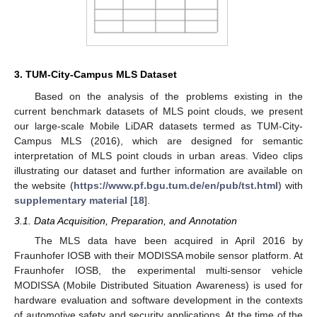
3. TUM-City-Campus MLS Dataset
Based on the analysis of the problems existing in the
current benchmark datasets of MLS point clouds, we present
our large-scale Mobile LiDAR datasets termed as TUM-City-
Campus MLS (2016), which are designed for semantic
interpretation of MLS point clouds in urban areas. Video clips
illustrating our dataset and further information are available on
the website (
https://www.pf.bgu.tum.de/en/pub/tst.html
) with
supplementary material
[
18
].
3.1. Data Acquisition, Preparation, and Annotation
The MLS data have been acquired in April 2016 by
Fraunhofer IOSB with their MODISSA mobile sensor platform. At
Fraunhofer IOSB, the experimental multi-sensor vehicle
MODISSA (Mobile Distributed Situation Awareness) is used for
hardware evaluation and software development in the contexts
of automotive safety and security applications. At the time of the