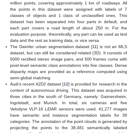
million points, covering approximately 1 km of roadways. All
the points in this dataset were assigned with labels of 7
classes of objects and 1 class of unclassified ones. This
dataset has been separated into four parts in default, and
each part covers a road length of about 250 m. For the
evaluation purpose, theoretically, any part can be used as test
data and the rest as training data, or vice versa.
The Daimler urban segmentation dataset [
11
] is not an MLS
dataset, but can still be considered related (3D): It consists of
5000 rectified stereo image pairs, and 500 frames come with
pixel-level semantic class annotations into five classes. Dense
disparity maps are provided as a reference computed using
semi-global matching.
Audi’s recent A2D2 dataset [
12
] is provided for research in the
context of autonomous driving. This dataset was acquired in
three cities in the south of Germany, namely: Gaimersheim,
Ingolstadt, and Munich. In total, six cameras and five
Velodyne VLP-16 LiDAR sensors were used. 41,277 images
have semantic and instance segmentation labels for 38
categories. The annotation of the point clouds is generated by
projecting the points to the 38,481 semantically labeled