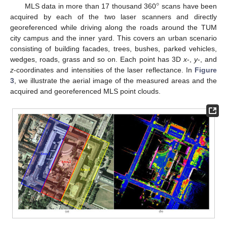
°
MLS data in more than 17 thousand 360
scans have been
acquired by each of the two laser scanners and directly
georeferenced while driving along the roads around the TUM
city campus and the inner yard. This covers an urban scenario
consisting of building facades, trees, bushes, parked vehicles,
wedges, roads, grass and so on. Each point has 3D
x
-,
y
-, and
z
-coordinates and intensities of the laser reflectance. In
Figure
3
, we illustrate the aerial image of the measured areas and the
acquired and georeferenced MLS point clouds.