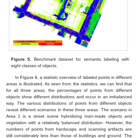
Figure 5.
Benchmark dataset for semantic labeling with
eight classes of objects.
In
Figure 6
, a statistic overview of labeled points in different
areas is illustrated. As seen from the statistics, we can find that
for all three areas, the percentages of points from different
objects show different distributions and occur in an imbalanced
way. The various distributions of points from different objects
reveal different scenarios in these three areas. The scenario in
Area 1 is a street scene hybridizing man-made objects and
vegetation with a relatively balanced distribution. However, the
numbers of points from hardscape and scanning artifacts are
still considerably less than those of buildings and ground. The