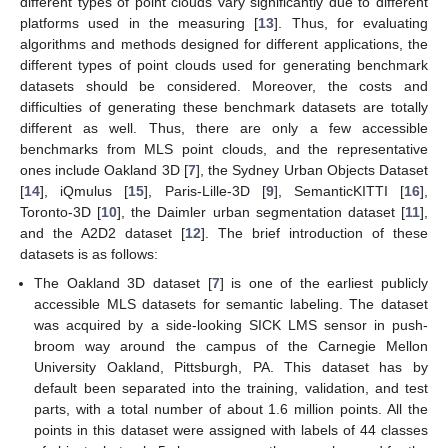
different types of point clouds vary significantly due to different
platforms used in the measuring [
13
]. Thus, for evaluating
algorithms and methods designed for different applications, the
different types of point clouds used for generating benchmark
datasets should be considered. Moreover, the costs and
difficulties of generating these benchmark datasets are totally
different as well. Thus, there are only a few accessible
benchmarks from MLS point clouds, and the representative
ones include Oakland 3D [
7
], the Sydney Urban Objects Dataset
[
14
], iQmulus [
15
], Paris-Lille-3D [
9
], SemanticKITTI [
16
],
Toronto-3D [
10
], the Daimler urban segmentation dataset [
11
],
and the A2D2 dataset [
12
]. The brief introduction of these
datasets is as follows:
The Oakland 3D dataset [
7
] is one of the earliest publicly
accessible MLS datasets for semantic labeling. The dataset
was acquired by a side-looking SICK LMS sensor in push-
broom way around the campus of the Carnegie Mellon
University Oakland, Pittsburgh, PA. This dataset has by
default been separated into the training, validation, and test
parts, with a total number of about 1.6 million points. All the
points in this dataset were assigned with labels of 44 classes