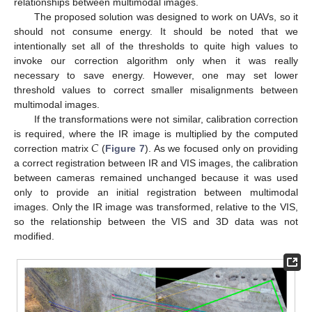
relationships between multimodal images.
The proposed solution was designed to work on UAVs, so it
should not consume energy. It should be noted that we
intentionally set all of the thresholds to quite high values to
invoke our correction algorithm only when it was really
necessary to save energy. However, one may set lower
threshold values to correct smaller misalignments between
multimodal images.
If the transformations were not similar, calibration correction
𝐶
is required, where the IR image is multiplied by the computed
correction matrix
(
Figure 7
). As we focused only on providing
a correct registration between IR and VIS images, the calibration
between cameras remained unchanged because it was used
only to provide an initial registration between multimodal
images. Only the IR image was transformed, relative to the VIS,
so the relationship between the VIS and 3D data was not
modified.