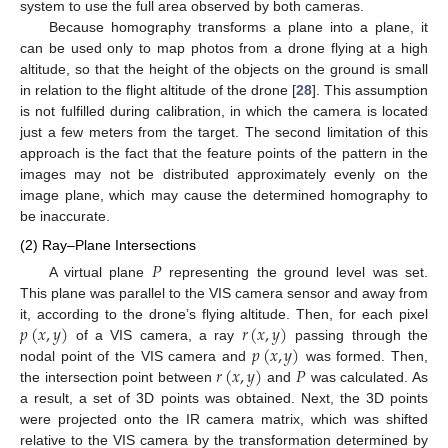
system to use the full area observed by both cameras.
Because homography transforms a plane into a plane, it
can be used only to map photos from a drone flying at a high
altitude, so that the height of the objects on the ground is small
in relation to the flight altitude of the drone [
28
]. This assumption
is not fulfilled during calibration, in which the camera is located
just a few meters from the target. The second limitation of this
approach is the fact that the feature points of the pattern in the
images may not be distributed approximately evenly on the
image plane, which may cause the determined homography to
be inaccurate.
(2) Ray–Plane Intersections
𝑃
A virtual plane
representing the ground level was set.
This plane was parallel to the VIS camera sensor and away from
𝑝
(
𝑥
,
𝑦
)
𝑟
(
𝑥
,
𝑦
)
it, according to the drone’s flying altitude. Then, for each pixel
𝑝
(
𝑥
,
𝑦
)
of a VIS camera, a ray
passing through the
𝑟
(
𝑥
,
𝑦
)
𝑃
nodal point of the VIS camera and
was formed. Then,
the intersection point between
and
was calculated. As
a result, a set of 3D points was obtained. Next, the 3D points
were projected onto the IR camera matrix, which was shifted
relative to the VIS camera by the transformation determined by