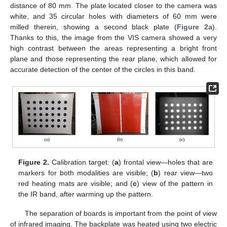
distance of 80 mm. The plate located closer to the camera was
white, and 35 circular holes with diameters of 60 mm were
milled therein, showing a second black plate (
Figure 2
a).
Thanks to this, the image from the VIS camera showed a very
high contrast between the areas representing a bright front
plane and those representing the rear plane, which allowed for
accurate detection of the center of the circles in this band.
Figure 2.
Calibration target: (
a
) frontal view—holes that are
markers for both modalities are visible; (
b
) rear view—two
red heating mats are visible; and (
c
) view of the pattern in
the IR band, after warming up the pattern.
The separation of boards is important from the point of view
of infrared imaging. The backplate was heated using two electric