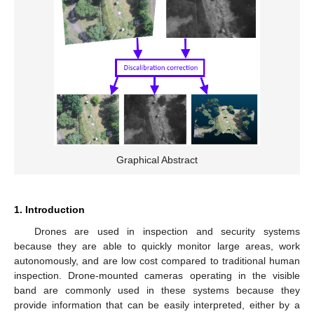
Graphical Abstract
1. Introduction
Drones are used in inspection and security systems
because they are able to quickly monitor large areas, work
autonomously, and are low cost compared to traditional human
inspection. Drone-mounted cameras operating in the visible
band are commonly used in these systems because they
provide information that can be easily interpreted, either by a