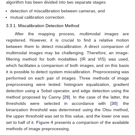
algorithm has been divided into two separate stages:
detection of miscalibration between cameras, and
mutual calibration correction.
3.3.1. Miscalibration Detection Method
After the mapping process, multimodal images are
registered. However, it is crucial to find a relative motion
between them to detect miscalibration. A direct comparison of
multimodal images may be challenging. Therefore, an image-
filtering method for both modalities (IR and VIS) was used,
which facilitates a comparison of both images, and on this basis
it is possible to detect system miscalibration. Preprocessing was
performed on each pair of images. Three methods of image
preprocessing were tested: histogram equalization, gradient
detection using a Sobel operator, and edge detection using the
method proposed by Canny [
29
]. In the case of the latter, the
thresholds were selected in accordance with [
30
]: the
binarization threshold was determined using the Otsu method,
the upper threshold was set to this value, and the lower one was
set to half of it.
Figure 4
presents a comparison of the available
methods of image preprocessing.