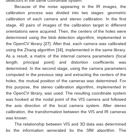
detectors in the same coordinate system.
Because of the noise appearing in the IR images, the
calibration process was divided into two stages: geometric
calibration of each camera and stereo calibration. In the first
stage, 40 pairs of images of the calibration target in different
orientations were acquired. Then, the centers of the holes were
determined using the blob detection algorithm, implemented in
the OpenCV library [
27
]. After that, each camera was calibrated
using the Zhang algorithm [
16
], implemented in the same library.
As a result, a matrix of the internal camera parameters (focal
length, principal point) and distortion coefficients was
determined. In the second stage, using the camera parameters
computed in the previous step and extracting the centers of the
holes, the mutual position of the cameras was determined. For
this purpose, the stereo calibration algorithm, implemented in
the OpenCV library, was used. The resulting coordinate system
was hooked at the nodal point of the VIS camera and followed
the axis direction of the local camera system. After stereo
calibration, the transformation between the VIS and IR cameras
was known.
The relationship between VIS and 3D data was determined
by the information generated by the SfM algorithm. The