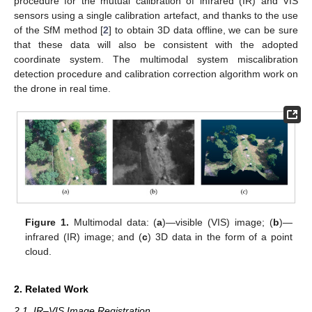
procedure for the mutual calibration of infrared (IR) and VIS
sensors using a single calibration artefact, and thanks to the use
of the SfM method [
2
] to obtain 3D data offline, we can be sure
that these data will also be consistent with the adopted
coordinate system. The multimodal system miscalibration
detection procedure and calibration correction algorithm work on
the drone in real time.
Figure 1.
Multimodal data: (
a
)—visible (VIS) image; (
b
)—
infrared (IR) image; and (
c
) 3D data in the form of a point
cloud.
2. Related Work
2.1. IR–VIS Image Registration