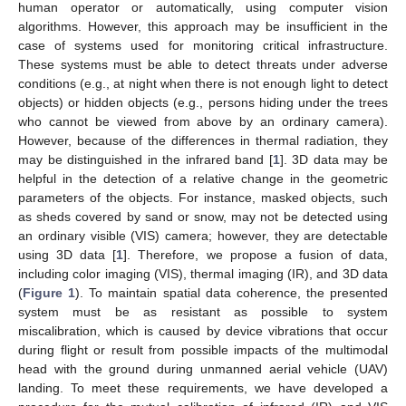
human operator or automatically, using computer vision
algorithms. However, this approach may be insufficient in the
case of systems used for monitoring critical infrastructure.
These systems must be able to detect threats under adverse
conditions (e.g., at night when there is not enough light to detect
objects) or hidden objects (e.g., persons hiding under the trees
who cannot be viewed from above by an ordinary camera).
However, because of the differences in thermal radiation, they
may be distinguished in the infrared band [
1
]. 3D data may be
helpful in the detection of a relative change in the geometric
parameters of the objects. For instance, masked objects, such
as sheds covered by sand or snow, may not be detected using
an ordinary visible (VIS) camera; however, they are detectable
using 3D data [
1
]. Therefore, we propose a fusion of data,
including color imaging (VIS), thermal imaging (IR), and 3D data
(
Figure 1
). To maintain spatial data coherence, the presented
system must be as resistant as possible to system
miscalibration, which is caused by device vibrations that occur
during flight or result from possible impacts of the multimodal
head with the ground during unmanned aerial vehicle (UAV)
landing. To meet these requirements, we have developed a