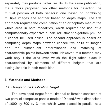
separately may produce better results. In the same publication,
the authors proposed two other methods for detecting the
mutual position of both sensors: one based on combining
multiple images and another based on depth maps. The first
approach requires the computation of an orthophoto map of the
whole area in both modalities, which requires the use of a
computationally expensive bundle adjustment algorithm [
26
], so
it cannot be used online. The second approach is based on
computing depth maps between consecutive pairs of images
and the subsequent determination and matching of
characteristic points between them. However, this method may
work only if the area over which the flight takes place is
characterized by elements of different heights that are
distinguishable in both modalities.
3. Materials and Methods
3.1. Design of the Calibration Target
The developed target for multimodal calibration consisted of
two parallel composite panels made of Dibond® with dimensions
of 1000 by 800 by 3 mm, which were placed in parallel at a