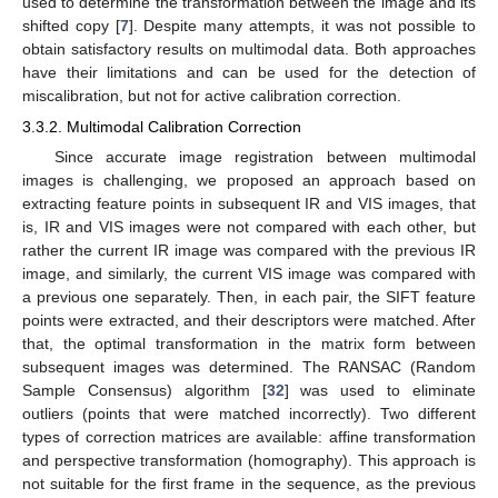
used to determine the transformation between the image and its
shifted copy [
7
]. Despite many attempts, it was not possible to
obtain satisfactory results on multimodal data. Both approaches
have their limitations and can be used for the detection of
miscalibration, but not for active calibration correction.
3.3.2. Multimodal Calibration Correction
Since accurate image registration between multimodal
images is challenging, we proposed an approach based on
extracting feature points in subsequent IR and VIS images, that
is, IR and VIS images were not compared with each other, but
rather the current IR image was compared with the previous IR
image, and similarly, the current VIS image was compared with
a previous one separately. Then, in each pair, the SIFT feature
points were extracted, and their descriptors were matched. After
that, the optimal transformation in the matrix form between
subsequent images was determined. The RANSAC (Random
Sample Consensus) algorithm [
32
] was used to eliminate
outliers (points that were matched incorrectly). Two different
types of correction matrices are available: affine transformation
and perspective transformation (homography). This approach is
not suitable for the first frame in the sequence, as the previous