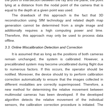
the point of intersection between the ray and the plane, the point
lying at a distance from the nodal point of the camera that is
equal to the depth at a given point was used.
The drawback of this approach is the fact that 3D
reconstruction using SfM technology and related depth map
generation cannot be determined from a single image and
additionally requires a high computing power and time.
Therefore, this approach may only be used to process data
offline.
3.3. Online Miscalibration Detection and Correction
It is assumed that as long as the positions of both cameras
remain unchanged, the system is calibrated. However, a
precalibrated system may become uncalibrated during flight due
to numerous factors. If this occurs, the operator should be
notified. Moreover, the device should try to perform calibration
correction automatically to ensure that the images collected in
different modalities are correctly superimposed. Therefore, a
new method for determining the relative movement between
multimodal cameras has been developed. If the developed
algorithm detects the relative movement of the individual
sensors, the calibration correction procedure is initiated. The