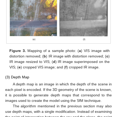
Figure 3.
Mapping of a sample photo: (
a
) VIS image with
distortion removed; (
b
) IR image with distortion removed; (
c
)
IR image resized to VIS; (
d
) IR image superimposed on the
VIS; (
e
) cropped VIS image; and (
f
) cropped IR image.
(3) Depth Map
A depth map is an image in which the depth of the scene in
each pixel is encoded. If the 3D geometry of the scene is known,
it is possible to generate depth maps that correspond to the
images used to create the model using the SfM technique.
The algorithm mentioned in the previous section may also
use depth maps, with a single modification. Instead of examining