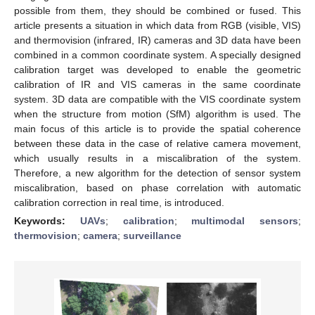
possible from them, they should be combined or fused. This
article presents a situation in which data from RGB (visible, VIS)
and thermovision (infrared, IR) cameras and 3D data have been
combined in a common coordinate system. A specially designed
calibration target was developed to enable the geometric
calibration of IR and VIS cameras in the same coordinate
system. 3D data are compatible with the VIS coordinate system
when the structure from motion (SfM) algorithm is used. The
main focus of this article is to provide the spatial coherence
between these data in the case of relative camera movement,
which usually results in a miscalibration of the system.
Therefore, a new algorithm for the detection of sensor system
miscalibration, based on phase correlation with automatic
calibration correction in real time, is introduced.
Keywords:
UAVs
;
calibration
;
multimodal sensors
;
thermovision
;
camera
;
surveillance