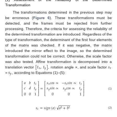
Transformation
The transformations determined in the previous step may
be erroneous (
Figure 6
). These transformations must be
detected, and the frames must be rejected from further
processing. Therefore, the criteria for assessing the reliability of
the determined transformation are introduced. Regardless of the
type of transformation, the determinant of the first four elements
of the matrix was checked. If it was negative, the matrix
introduced the mirror effect to the image, so the determined
transformation could not be correct. Otherwise, the scale factor
[
𝑡
,
𝑡
]
𝑠
was also tested. Affine transformation is decomposed into a
𝑥
𝑦
𝑥
𝑠
translation vector
, rotation angle ∝, and scale factor
𝑦
=
, according to Equations (1)–(5):
𝑎
𝑏
𝑡
𝑠
𝑐
𝑜
𝑠
∝
−
𝑠
𝑠
𝑖
𝑛
∝
𝑡
⎡
⎤
⎡
⎤
𝑥
𝑥
𝑥
𝑥
⎢
⎥
⎢
⎥
𝑐
𝑑
𝑡
𝑠
𝑠
𝑖
𝑛
∝
𝑠
𝑐
𝑜
𝑠
∝
𝑡
=
⎢
⎥
⎢
⎥
𝑦
𝑦
𝑦
𝑦
⎢
⎥
⎢
⎥
(1)
0
0
1
0
0
1
⎣
⎦
⎣
⎦
−
−
−
−
−
−
√
𝑠
=
𝑠
𝑖
𝑔
𝑛
(
𝑎
)
𝑎
+
𝑏
2
2
𝑥
(2)