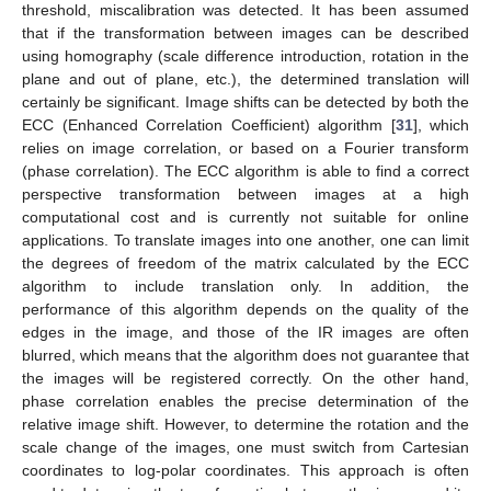
threshold, miscalibration was detected. It has been assumed
that if the transformation between images can be described
using homography (scale difference introduction, rotation in the
plane and out of plane, etc.), the determined translation will
certainly be significant. Image shifts can be detected by both the
ECC (Enhanced Correlation Coefficient) algorithm [
31
], which
relies on image correlation, or based on a Fourier transform
(phase correlation). The ECC algorithm is able to find a correct
perspective transformation between images at a high
computational cost and is currently not suitable for online
applications. To translate images into one another, one can limit
the degrees of freedom of the matrix calculated by the ECC
algorithm to include translation only. In addition, the
performance of this algorithm depends on the quality of the
edges in the image, and those of the IR images are often
blurred, which means that the algorithm does not guarantee that
the images will be registered correctly. On the other hand,
phase correlation enables the precise determination of the
relative image shift. However, to determine the rotation and the
scale change of the images, one must switch from Cartesian
coordinates to log-polar coordinates. This approach is often