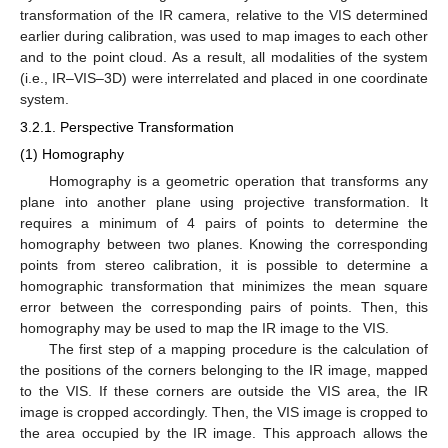
transformation of the IR camera, relative to the VIS determined
earlier during calibration, was used to map images to each other
and to the point cloud. As a result, all modalities of the system
(i.e., IR–VIS–3D) were interrelated and placed in one coordinate
system.
3.2.1. Perspective Transformation
(1) Homography
Homography is a geometric operation that transforms any
plane into another plane using projective transformation. It
requires a minimum of 4 pairs of points to determine the
homography between two planes. Knowing the corresponding
points from stereo calibration, it is possible to determine a
homographic transformation that minimizes the mean square
error between the corresponding pairs of points. Then, this
homography may be used to map the IR image to the VIS.
The first step of a mapping procedure is the calculation of
the positions of the corners belonging to the IR image, mapped
to the VIS. If these corners are outside the VIS area, the IR
image is cropped accordingly. Then, the VIS image is cropped to
the area occupied by the IR image. This approach allows the