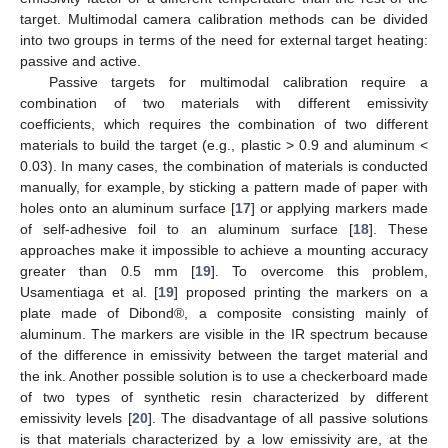
target. Multimodal camera calibration methods can be divided
into two groups in terms of the need for external target heating:
passive and active.
Passive targets for multimodal calibration require a
combination of two materials with different emissivity
coefficients, which requires the combination of two different
materials to build the target (e.g., plastic > 0.9 and aluminum <
0.03). In many cases, the combination of materials is conducted
manually, for example, by sticking a pattern made of paper with
holes onto an aluminum surface [
17
] or applying markers made
of self-adhesive foil to an aluminum surface [
18
]. These
approaches make it impossible to achieve a mounting accuracy
greater than 0.5 mm [
19
]. To overcome this problem,
Usamentiaga et al. [
19
] proposed printing the markers on a
plate made of Dibond®, a composite consisting mainly of
aluminum. The markers are visible in the IR spectrum because
of the difference in emissivity between the target material and
the ink. Another possible solution is to use a checkerboard made
of two types of synthetic resin characterized by different
emissivity levels [
20
]. The disadvantage of all passive solutions
is that materials characterized by a low emissivity are, at the