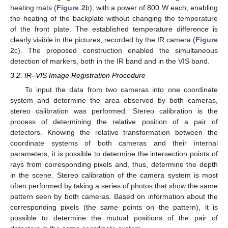
heating mats (
Figure 2
b), with a power of 800 W each, enabling
the heating of the backplate without changing the temperature
of the front plate. The established temperature difference is
clearly visible in the pictures, recorded by the IR camera (
Figure
2
c). The proposed construction enabled the simultaneous
detection of markers, both in the IR band and in the VIS band.
3.2. IR–VIS Image Registration Procedure
To input the data from two cameras into one coordinate
system and determine the area observed by both cameras,
stereo calibration was performed. Stereo calibration is the
process of determining the relative position of a pair of
detectors. Knowing the relative transformation between the
coordinate systems of both cameras and their internal
parameters, it is possible to determine the intersection points of
rays from corresponding pixels and, thus, determine the depth
in the scene. Stereo calibration of the camera system is most
often performed by taking a series of photos that show the same
pattern seen by both cameras. Based on information about the
corresponding pixels (the same points on the pattern), it is
possible to determine the mutual positions of the pair of