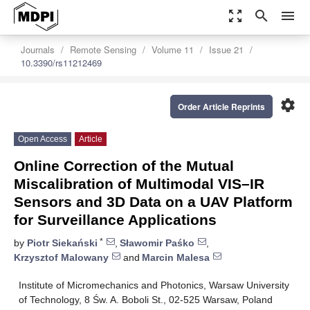
zoom_out_map
search
menu
Journals
Remote Sensing
Volume 11
Issue 21
10.3390/rs11212469
settings
Order Article Reprints
Open Access
Article
Online Correction of the Mutual
Miscalibration of Multimodal VIS–IR
Sensors and 3D Data on a UAV Platform
for Surveillance Applications
*
by
Piotr Siekański
,
Sławomir Paśko
,
Krzysztof Malowany
and
Marcin Malesa
Institute of Micromechanics and Photonics, Warsaw University
of Technology, 8 Św. A. Boboli St., 02-525 Warsaw, Poland