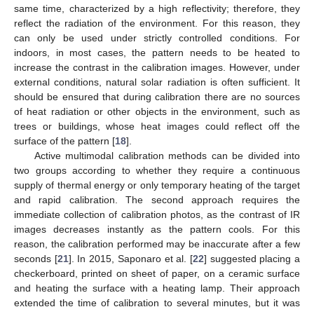
same time, characterized by a high reflectivity; therefore, they
reflect the radiation of the environment. For this reason, they
can only be used under strictly controlled conditions. For
indoors, in most cases, the pattern needs to be heated to
increase the contrast in the calibration images. However, under
external conditions, natural solar radiation is often sufficient. It
should be ensured that during calibration there are no sources
of heat radiation or other objects in the environment, such as
trees or buildings, whose heat images could reflect off the
surface of the pattern [
18
].
Active multimodal calibration methods can be divided into
two groups according to whether they require a continuous
supply of thermal energy or only temporary heating of the target
and rapid calibration. The second approach requires the
immediate collection of calibration photos, as the contrast of IR
images decreases instantly as the pattern cools. For this
reason, the calibration performed may be inaccurate after a few
seconds [
21
]. In 2015, Saponaro et al. [
22
] suggested placing a
checkerboard, printed on sheet of paper, on a ceramic surface
and heating the surface with a heating lamp. Their approach
extended the time of calibration to several minutes, but it was