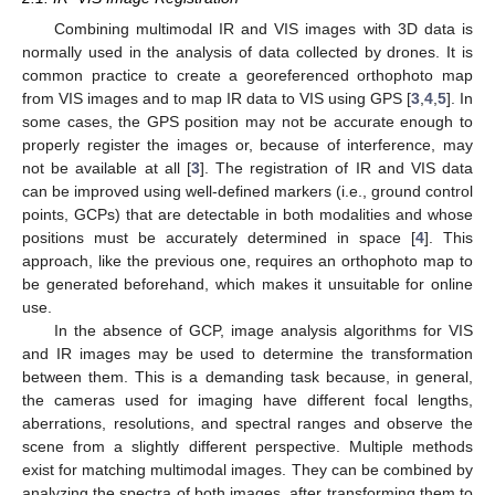
Combining multimodal IR and VIS images with 3D data is
normally used in the analysis of data collected by drones. It is
common practice to create a georeferenced orthophoto map
from VIS images and to map IR data to VIS using GPS [
3
,
4
,
5
]. In
some cases, the GPS position may not be accurate enough to
properly register the images or, because of interference, may
not be available at all [
3
]. The registration of IR and VIS data
can be improved using well-defined markers (i.e., ground control
points, GCPs) that are detectable in both modalities and whose
positions must be accurately determined in space [
4
]. This
approach, like the previous one, requires an orthophoto map to
be generated beforehand, which makes it unsuitable for online
use.
In the absence of GCP, image analysis algorithms for VIS
and IR images may be used to determine the transformation
between them. This is a demanding task because, in general,
the cameras used for imaging have different focal lengths,
aberrations, resolutions, and spectral ranges and observe the
scene from a slightly different perspective. Multiple methods
exist for matching multimodal images. They can be combined by
analyzing the spectra of both images, after transforming them to