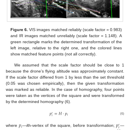
Figure 6.
VIS images matched reliably (scale factor = 0.983)
and IR images matched unreliably (scale factor = 1.148). A
green rectangle marks the determined transformation of the
left image, relative to the right one, and the colored lines
show matched feature points (not all correctly).
We assumed that the scale factor should be close to 1
because the drone’s flying altitude was approximately constant.
If the scale factor differed from 1 by less than the set threshold
(0.05 was chosen empirically), then the given transformation
was marked as reliable. In the case of homography, four points
were taken as the vertices of the square and were transformed
by the determined homography (6).
𝑝
=
𝐻
·
𝑝
′
𝑖
𝑖
(6)
𝑝
𝑝
′
𝑖
𝑖
where
—
i
th-vertex of the square, before transformation;
—