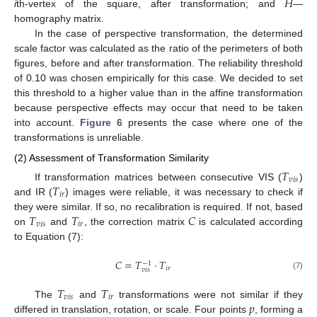
𝐻
i
th-vertex of the square, after transformation; and
—
homography matrix.
In the case of perspective transformation, the determined
scale factor was calculated as the ratio of the perimeters of both
figures, before and after transformation. The reliability threshold
of 0.10 was chosen empirically for this case. We decided to set
this threshold to a higher value than in the affine transformation
because perspective effects may occur that need to be taken
into account.
Figure 6
presents the case where one of the
transformations is unreliable.
(2) Assessment of Transformation Similarity
𝑇
𝑣
𝑖
𝑠
𝑇
If transformation matrices between consecutive VIS (
)
𝑖
𝑟
and IR (
) images were reliable, it was necessary to check if
𝑇
𝑇
𝐶
they were similar. If so, no recalibration is required. If not, based
𝑣
𝑖
𝑠
𝑖
𝑟
on
and
, the correction matrix
is calculated according
to Equation (7):
𝐶
=
𝑇
·
𝑇
−
1
𝑖
𝑟
𝑣
𝑖
𝑠
(7)
𝑇
𝑇
𝑣
𝑖
𝑠
𝑖
𝑟
𝑝
The
and
transformations were not similar if they
differed in translation, rotation, or scale. Four points
, forming a