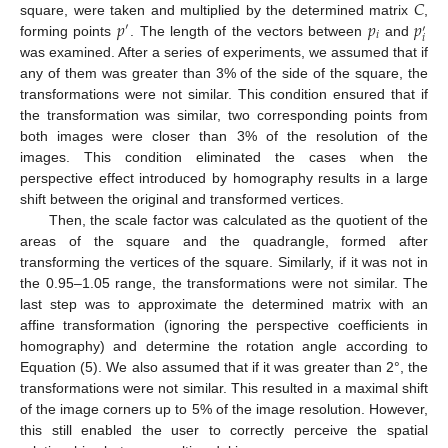
𝐶
𝑝
𝑝
𝑝
square, were taken and multiplied by the determined matrix
,
′
′
𝑖
𝑖
forming points
. The length of the vectors between
and
was examined. After a series of experiments, we assumed that if
any of them was greater than 3% of the side of the square, the
transformations were not similar. This condition ensured that if
the transformation was similar, two corresponding points from
both images were closer than 3% of the resolution of the
images. This condition eliminated the cases when the
perspective effect introduced by homography results in a large
shift between the original and transformed vertices.
Then, the scale factor was calculated as the quotient of the
areas of the square and the quadrangle, formed after
transforming the vertices of the square. Similarly, if it was not in
the 0.95–1.05 range, the transformations were not similar. The
last step was to approximate the determined matrix with an
affine transformation (ignoring the perspective coefficients in
homography) and determine the rotation angle according to
Equation (5). We also assumed that if it was greater than 2°, the
transformations were not similar. This resulted in a maximal shift
of the image corners up to 5% of the image resolution. However,
this still enabled the user to correctly perceive the spatial