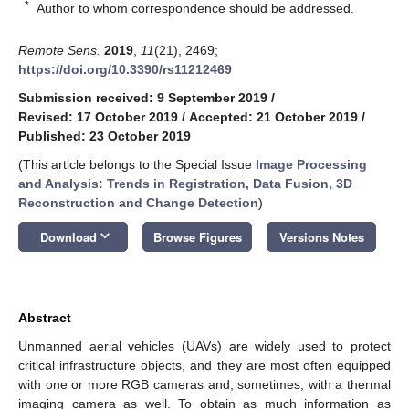
*
Author to whom correspondence should be addressed.
Remote Sens.
2019
,
11
(21), 2469;
https://doi.org/10.3390/rs11212469
Submission received: 9 September 2019
/
Revised: 17 October 2019
/
Accepted: 21 October 2019
/
Published: 23 October 2019
(This article belongs to the Special Issue
Image Processing
and Analysis: Trends in Registration, Data Fusion, 3D
Reconstruction and Change Detection
)
keyboard_arrow_down
Download
Browse Figures
Versions Notes
Abstract
Unmanned aerial vehicles (UAVs) are widely used to protect
critical infrastructure objects, and they are most often equipped
with one or more RGB cameras and, sometimes, with a thermal
imaging camera as well. To obtain as much information as