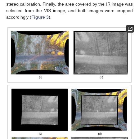
stereo calibration. Finally, the area covered by the IR image was
selected from the VIS image, and both images were cropped
accordingly (
Figure 3
).