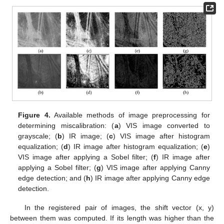
Figure 4.
Available methods of image preprocessing for
determining miscalibration: (
a
) VIS image converted to
grayscale; (
b
) IR image; (
c
) VIS image after histogram
equalization; (
d
) IR image after histogram equalization; (
e
)
VIS image after applying a Sobel filter; (
f
) IR image after
applying a Sobel filter; (
g
) VIS image after applying Canny
edge detection; and (
h
) IR image after applying Canny edge
detection.
In the registered pair of images, the shift vector (x, y)
between them was computed. If its length was higher than the