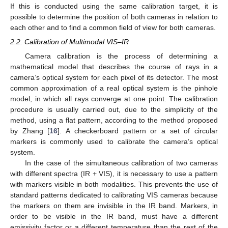
If this is conducted using the same calibration target, it is
possible to determine the position of both cameras in relation to
each other and to find a common field of view for both cameras.
2.2. Calibration of Multimodal VIS–IR
Camera calibration is the process of determining a
mathematical model that describes the course of rays in a
camera’s optical system for each pixel of its detector. The most
common approximation of a real optical system is the pinhole
model, in which all rays converge at one point. The calibration
procedure is usually carried out, due to the simplicity of the
method, using a flat pattern, according to the method proposed
by Zhang [
16
]. A checkerboard pattern or a set of circular
markers is commonly used to calibrate the camera’s optical
system.
In the case of the simultaneous calibration of two cameras
with different spectra (IR + VIS), it is necessary to use a pattern
with markers visible in both modalities. This prevents the use of
standard patterns dedicated to calibrating VIS cameras because
the markers on them are invisible in the IR band. Markers, in
order to be visible in the IR band, must have a different
emissivity factor or a different temperature than the rest of the