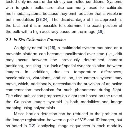
tested only indoors under strictly controlled conditions. Systems
with tungsten bulbs are also commonly used to calibrate
multimodal systems because they emit radiation that is visible in
both modalities [
23
,
24
]. The disadvantage of this approach is
the fact that it is impossible to determine the exact position of
the bulb with a high accuracy based on the image [
18
].
2.3. In Situ Calibration Correction
As rightly noted in [
25
], a multimodal system mounted on a
movable platform can become uncalibrated over time (i.e., drift
may occur between the previously determined camera
positions), resulting in a lack of spatial synchronization between
images. In addition, due to temperature differences,
accelerations, vibrations, and so on, the camera system may
move, which, additionally, necessitates the provision of an active
compensation mechanism for such phenomena during flight.
The cited publication proposes an algorithm based on the use of
the Gaussian image pyramid in both modalities and image
mapping using polynomials.
Miscalibration detection can be reduced to the problem of
the image registration between a pair of VIS and IR images, but
as noted in [
12
], analyzing image sequences in each modality