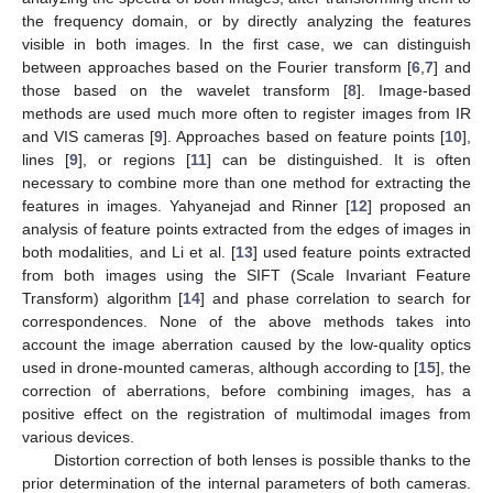
the frequency domain, or by directly analyzing the features
visible in both images. In the first case, we can distinguish
between approaches based on the Fourier transform [
6
,
7
] and
those based on the wavelet transform [
8
]. Image-based
methods are used much more often to register images from IR
and VIS cameras [
9
]. Approaches based on feature points [
10
],
lines [
9
], or regions [
11
] can be distinguished. It is often
necessary to combine more than one method for extracting the
features in images. Yahyanejad and Rinner [
12
] proposed an
analysis of feature points extracted from the edges of images in
both modalities, and Li et al. [
13
] used feature points extracted
from both images using the SIFT (Scale Invariant Feature
Transform) algorithm [
14
] and phase correlation to search for
correspondences. None of the above methods takes into
account the image aberration caused by the low-quality optics
used in drone-mounted cameras, although according to [
15
], the
correction of aberrations, before combining images, has a
positive effect on the registration of multimodal images from
various devices.
Distortion correction of both lenses is possible thanks to the
prior determination of the internal parameters of both cameras.