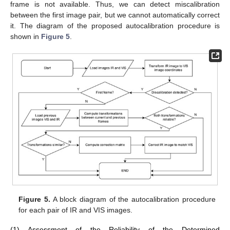
frame is not available. Thus, we can detect miscalibration
between the first image pair, but we cannot automatically correct
it. The diagram of the proposed autocalibration procedure is
shown in
Figure 5
.
Figure 5.
A block diagram of the autocalibration procedure
for each pair of IR and VIS images.
(1) Assessment of the Reliability of the Determined