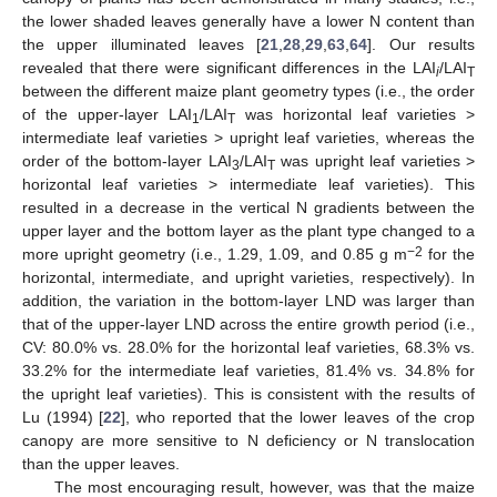
the lower shaded leaves generally have a lower N content than
the upper illuminated leaves [
21
,
28
,
29
,
63
,
64
]. Our results
revealed that there were significant differences in the LAI
/LAI
i
T
between the different maize plant geometry types (i.e., the order
of the upper-layer LAI
/LAI
was horizontal leaf varieties >
1
T
intermediate leaf varieties > upright leaf varieties, whereas the
order of the bottom-layer LAI
/LAI
was upright leaf varieties >
3
T
horizontal leaf varieties > intermediate leaf varieties). This
resulted in a decrease in the vertical N gradients between the
upper layer and the bottom layer as the plant type changed to a
−2
more upright geometry (i.e., 1.29, 1.09, and 0.85 g m
for the
horizontal, intermediate, and upright varieties, respectively). In
addition, the variation in the bottom-layer LND was larger than
that of the upper-layer LND across the entire growth period (i.e.,
CV: 80.0% vs. 28.0% for the horizontal leaf varieties, 68.3% vs.
33.2% for the intermediate leaf varieties, 81.4% vs. 34.8% for
the upright leaf varieties). This is consistent with the results of
Lu (1994) [
22
], who reported that the lower leaves of the crop
canopy are more sensitive to N deficiency or N translocation
than the upper leaves.
The most encouraging result, however, was that the maize