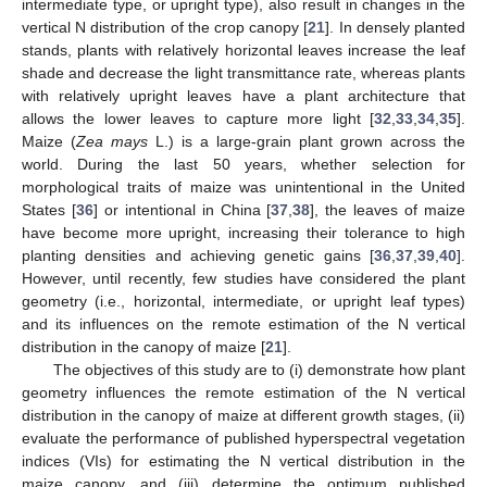
intermediate type, or upright type), also result in changes in the
vertical N distribution of the crop canopy [
21
]. In densely planted
stands, plants with relatively horizontal leaves increase the leaf
shade and decrease the light transmittance rate, whereas plants
with relatively upright leaves have a plant architecture that
allows the lower leaves to capture more light [
32
,
33
,
34
,
35
].
Maize (
Zea mays
L.) is a large-grain plant grown across the
world. During the last 50 years, whether selection for
morphological traits of maize was unintentional in the United
States [
36
] or intentional in China [
37
,
38
], the leaves of maize
have become more upright, increasing their tolerance to high
planting densities and achieving genetic gains [
36
,
37
,
39
,
40
].
However, until recently, few studies have considered the plant
geometry (i.e., horizontal, intermediate, or upright leaf types)
and its influences on the remote estimation of the N vertical
distribution in the canopy of maize [
21
].
The objectives of this study are to (i) demonstrate how plant
geometry influences the remote estimation of the N vertical
distribution in the canopy of maize at different growth stages, (ii)
evaluate the performance of published hyperspectral vegetation
indices (VIs) for estimating the N vertical distribution in the
maize canopy, and (iii) determine the optimum published