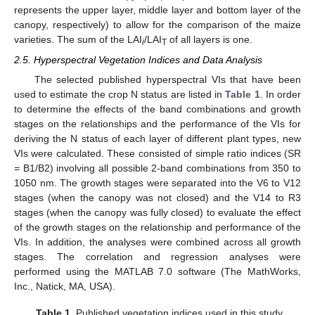
represents the upper layer, middle layer and bottom layer of the
canopy, respectively) to allow for the comparison of the maize
varieties. The sum of the LAI
/LAI
of all layers is one.
i
T
2.5. Hyperspectral Vegetation Indices and Data Analysis
The selected published hyperspectral VIs that have been
used to estimate the crop N status are listed in
Table 1
. In order
to determine the effects of the band combinations and growth
stages on the relationships and the performance of the VIs for
deriving the N status of each layer of different plant types, new
VIs were calculated. These consisted of simple ratio indices (SR
= B1/B2) involving all possible 2-band combinations from 350 to
1050 nm. The growth stages were separated into the V6 to V12
stages (when the canopy was not closed) and the V14 to R3
stages (when the canopy was fully closed) to evaluate the effect
of the growth stages on the relationship and performance of the
VIs. In addition, the analyses were combined across all growth
stages. The correlation and regression analyses were
performed using the MATLAB 7.0 software (The MathWorks,
Inc., Natick, MA, USA).
Table 1.
Published vegetation indices used in this study.