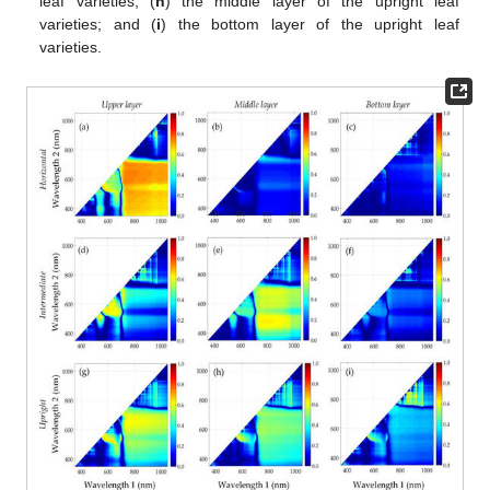
leaf varieties; (
h
) the middle layer of the upright leaf
varieties; and (
i
) the bottom layer of the upright leaf
varieties.