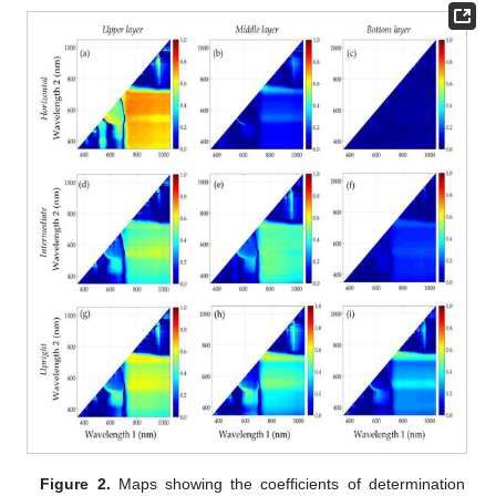
Figure 2.
Maps showing the coefficients of determination