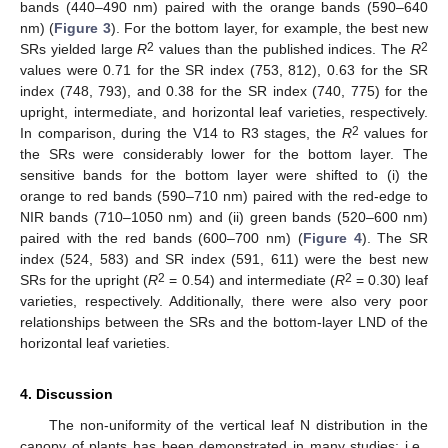
bands (440–490 nm) paired with the orange bands (590–640
nm) (
Figure 3
). For the bottom layer, for example, the best new
2
2
SRs yielded large
R
values than the published indices. The
R
values were 0.71 for the SR index (753, 812), 0.63 for the SR
index (748, 793), and 0.38 for the SR index (740, 775) for the
upright, intermediate, and horizontal leaf varieties, respectively.
2
In comparison, during the V14 to R3 stages, the
R
values for
the SRs were considerably lower for the bottom layer. The
sensitive bands for the bottom layer were shifted to (i) the
orange to red bands (590–710 nm) paired with the red-edge to
NIR bands (710–1050 nm) and (ii) green bands (520–600 nm)
paired with the red bands (600–700 nm) (
Figure 4
). The SR
index (524, 583) and SR index (591, 611) were the best new
2
2
SRs for the upright (
R
= 0.54) and intermediate (
R
= 0.30) leaf
varieties, respectively. Additionally, there were also very poor
relationships between the SRs and the bottom-layer LND of the
horizontal leaf varieties.
4. Discussion
The non-uniformity of the vertical leaf N distribution in the
canopy of plants has been demonstrated in many studies; i.e.,