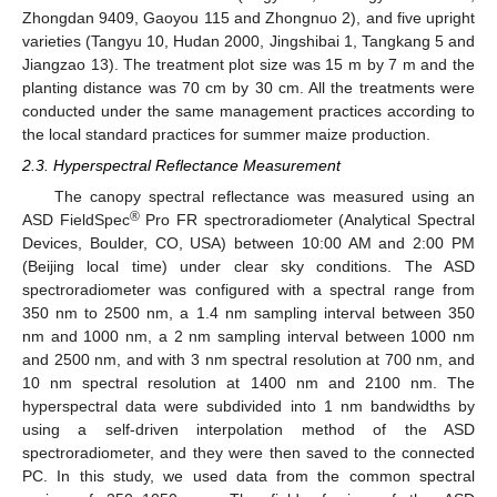
Zhongdan 9409, Gaoyou 115 and Zhongnuo 2), and five upright
varieties (Tangyu 10, Hudan 2000, Jingshibai 1, Tangkang 5 and
Jiangzao 13). The treatment plot size was 15 m by 7 m and the
planting distance was 70 cm by 30 cm. All the treatments were
conducted under the same management practices according to
the local standard practices for summer maize production.
2.3. Hyperspectral Reflectance Measurement
The canopy spectral reflectance was measured using an
®
ASD FieldSpec
Pro FR spectroradiometer (Analytical Spectral
Devices, Boulder, CO, USA) between 10:00 AM and 2:00 PM
(Beijing local time) under clear sky conditions. The ASD
spectroradiometer was configured with a spectral range from
350 nm to 2500 nm, a 1.4 nm sampling interval between 350
nm and 1000 nm, a 2 nm sampling interval between 1000 nm
and 2500 nm, and with 3 nm spectral resolution at 700 nm, and
10 nm spectral resolution at 1400 nm and 2100 nm. The
hyperspectral data were subdivided into 1 nm bandwidths by
using a self-driven interpolation method of the ASD
spectroradiometer, and they were then saved to the connected
PC. In this study, we used data from the common spectral