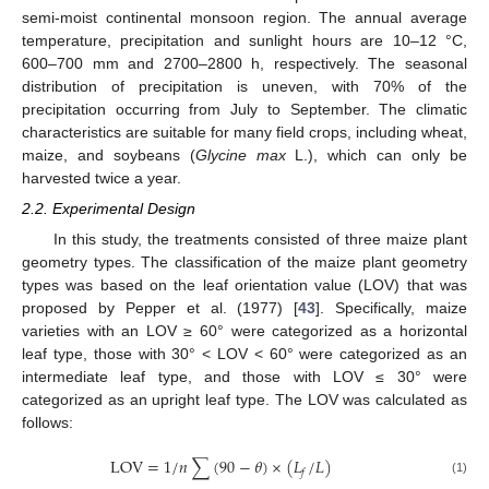
semi-moist continental monsoon region. The annual average
temperature, precipitation and sunlight hours are 10–12 °C,
600–700 mm and 2700–2800 h, respectively. The seasonal
distribution of precipitation is uneven, with 70% of the
precipitation occurring from July to September. The climatic
characteristics are suitable for many field crops, including wheat,
maize, and soybeans (
Glycine max
L.), which can only be
harvested twice a year.
2.2. Experimental Design
In this study, the treatments consisted of three maize plant
geometry types. The classification of the maize plant geometry
types was based on the leaf orientation value (LOV) that was
proposed by Pepper et al. (1977) [
43
]. Specifically, maize
varieties with an LOV ≥ 60° were categorized as a horizontal
leaf type, those with 30° < LOV < 60° were categorized as an
intermediate leaf type, and those with LOV ≤ 30° were
categorized as an upright leaf type. The LOV was calculated as
follows:
LOV
=
1
/
𝑛
∑
(
90
−
𝜃
)
×
(
𝐿
/
𝐿
)
𝑓
(1)