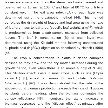
leaves were separated from the stems, and were cleaned and
oven-dried for 15 min at 105 °C and later at 80 °C for 8 h to a
constant weight. The leaf area index (LAI) of each layer was
determined using the gravimetric method [
44
]. This method
correlates the dry weight of leaves and leaf area using the ratio
−2
of leaf dry mass to leaf area (specific leaf weight, g m
), which
is predetermined from a sub sample extracted from collected
leaves. The leaf N concentration (%) of each layer was
determined using the Kjeldahl method following concentrated
sulphuric acid (H
SO
) digestion as described by Helrich (1990)
2
4
[
45
].
The crop N concentration in plants in dense canopies
declines as they grow and the dry matter increases during the
growth period, even when there is an ample supply of N [
46
].
This “dilution effect” exists in most crops, such as rice (
Oryza
sativa
L.) [
1
], wheat [
2
], maize [
3
], and potato (
Solanum
tuberosum
L.) [
47
]. It was demonstrated that the rate of the
above-ground biomass production exceeds the rate of N uptake
by plants before heading, when the biomass dominates the
canopy reflectance [
48
]. In contrast, the rate of increase in
biomass decreases and the “dilution effect” culminates after