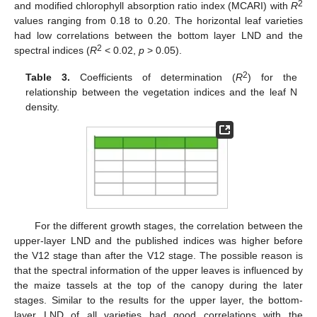
2
and modified chlorophyll absorption ratio index (MCARI) with
R
values ranging from 0.18 to 0.20. The horizontal leaf varieties
had low correlations between the bottom layer LND and the
2
spectral indices (
R
< 0.02,
p
> 0.05).
2
Table 3.
Coefficients of determination (
R
) for the
relationship between the vegetation indices and the leaf N
density.
For the different growth stages, the correlation between the
upper-layer LND and the published indices was higher before
the V12 stage than after the V12 stage. The possible reason is
that the spectral information of the upper leaves is influenced by
the maize tassels at the top of the canopy during the later
stages. Similar to the results for the upper layer, the bottom-
layer LND of all varieties had good correlations with the