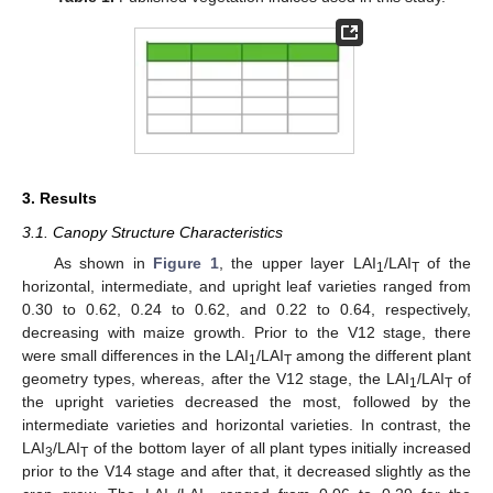
3. Results
3.1. Canopy Structure Characteristics
As shown in
Figure 1
, the upper layer LAI
/LAI
of the
1
T
horizontal, intermediate, and upright leaf varieties ranged from
0.30 to 0.62, 0.24 to 0.62, and 0.22 to 0.64, respectively,
decreasing with maize growth. Prior to the V12 stage, there
were small differences in the LAI
/LAI
among the different plant
1
T
geometry types, whereas, after the V12 stage, the LAI
/LAI
of
1
T
the upright varieties decreased the most, followed by the
intermediate varieties and horizontal varieties. In contrast, the
LAI
/LAI
of the bottom layer of all plant types initially increased
3
T
prior to the V14 stage and after that, it decreased slightly as the