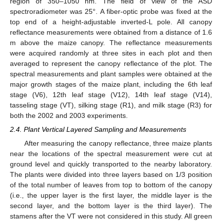
region of 350–1050 nm. The field of view of the ASD
spectroradiometer was 25°. A fiber-optic probe was fixed at the
top end of a height-adjustable inverted-L pole. All canopy
reflectance measurements were obtained from a distance of 1.6
m above the maize canopy. The reflectance measurements
were acquired randomly at three sites in each plot and then
averaged to represent the canopy reflectance of the plot. The
spectral measurements and plant samples were obtained at the
major growth stages of the maize plant, including the 6th leaf
stage (V6), 12th leaf stage (V12), 14th leaf stage (V14),
tasseling stage (VT), silking stage (R1), and milk stage (R3) for
both the 2002 and 2003 experiments.
2.4. Plant Vertical Layered Sampling and Measurements
After measuring the canopy reflectance, three maize plants
near the locations of the spectral measurement were cut at
ground level and quickly transported to the nearby laboratory.
The plants were divided into three layers based on 1/3 position
of the total number of leaves from top to bottom of the canopy
(i.e., the upper layer is the first layer, the middle layer is the
second layer, and the bottom layer is the third layer). The
stamens after the VT were not considered in this study. All green