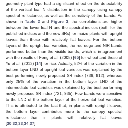
geometry plant type had a significant effect on the detectability
of the vertical leaf N distribution in the canopy using canopy
spectral reflectance, as well as the sensitivity of the bands. As
shown in
Table 2
and
Figure 3
, the correlations are higher
between the lower leaf N and the spectral indices (both for the
published indices and the new SRs) for maize plants with upright
leaves than those with relatively flat leaves. For the bottom
layers of the upright leaf varieties, the red edge and NIR bands
performed better than the visible bands, which is in agreement
with the results of Feng et al. (2008) [
65
] for wheat and those of
Yu et al. (2013) [
14
] for rice. Actually, 52% of the variation in the
bottom layer LND of upright leaf varieties was explained by the
best performing newly proposed SR index (736, 812), whereas
only 25% of the variation in the bottom layer LND of the
intermediate leaf varieties was explained by the best performing
newly proposed SR index (721, 935). Few bands were sensitive
to the LND of the bottom layer of the horizontal leaf varieties.
This is attributed to the fact that, in plants with upright leaves,
the bottom layer contributes more to the canopy spectral
reflectance than in plants with relatively flat leaves
[
30
,
32
,
33
,
34
,
37
].