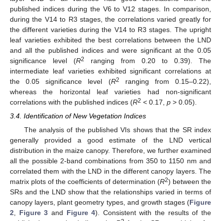
published indices during the V6 to V12 stages. In comparison,
during the V14 to R3 stages, the correlations varied greatly for
the different varieties during the V14 to R3 stages. The upright
leaf varieties exhibited the best correlations between the LND
and all the published indices and were significant at the 0.05
2
significance level (
R
ranging from 0.20 to 0.39). The
intermediate leaf varieties exhibited significant correlations at
2
the 0.05 significance level (
R
ranging from 0.15–0.22),
whereas the horizontal leaf varieties had non-significant
2
correlations with the published indices (
R
< 0.17,
p
> 0.05).
3.4. Identification of New Vegetation Indices
The analysis of the published VIs shows that the SR index
generally provided a good estimate of the LND vertical
distribution in the maize canopy. Therefore, we further examined
all the possible 2-band combinations from 350 to 1150 nm and
correlated them with the LND in the different canopy layers. The
2
matrix plots of the coefficients of determination (
R
) between the
SRs and the LND show that the relationships varied in terms of
canopy layers, plant geometry types, and growth stages (
Figure
2
,
Figure 3
and
Figure 4
). Consistent with the results of the