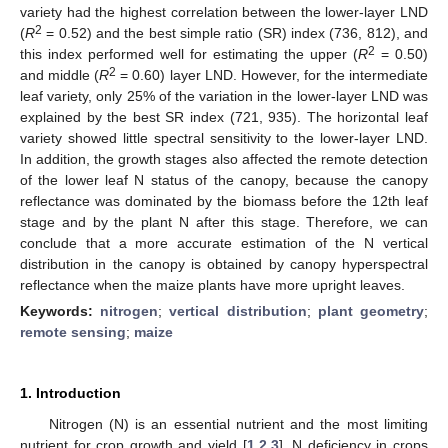
variety had the highest correlation between the lower-layer LND
2
(
R
= 0.52) and the best simple ratio (SR) index (736, 812), and
2
this index performed well for estimating the upper (
R
= 0.50)
2
and middle (
R
= 0.60) layer LND. However, for the intermediate
leaf variety, only 25% of the variation in the lower-layer LND was
explained by the best SR index (721, 935). The horizontal leaf
variety showed little spectral sensitivity to the lower-layer LND.
In addition, the growth stages also affected the remote detection
of the lower leaf N status of the canopy, because the canopy
reflectance was dominated by the biomass before the 12th leaf
stage and by the plant N after this stage. Therefore, we can
conclude that a more accurate estimation of the N vertical
distribution in the canopy is obtained by canopy hyperspectral
reflectance when the maize plants have more upright leaves.
Keywords:
nitrogen
;
vertical distribution
;
plant geometry
;
remote sensing
;
maize
1. Introduction
Nitrogen (N) is an essential nutrient and the most limiting
nutrient for crop growth and yield [
1
,
2
,
3
]. N deficiency in crops