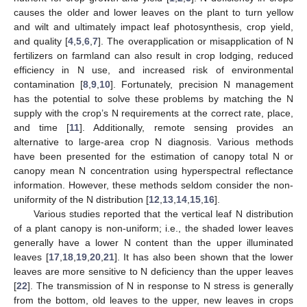
causes the older and lower leaves on the plant to turn yellow
and wilt and ultimately impact leaf photosynthesis, crop yield,
and quality [
4
,
5
,
6
,
7
]. The overapplication or misapplication of N
fertilizers on farmland can also result in crop lodging, reduced
efficiency in N use, and increased risk of environmental
contamination [
8
,
9
,
10
]. Fortunately, precision N management
has the potential to solve these problems by matching the N
supply with the crop’s N requirements at the correct rate, place,
and time [
11
]. Additionally, remote sensing provides an
alternative to large-area crop N diagnosis. Various methods
have been presented for the estimation of canopy total N or
canopy mean N concentration using hyperspectral reflectance
information. However, these methods seldom consider the non-
uniformity of the N distribution [
12
,
13
,
14
,
15
,
16
].
Various studies reported that the vertical leaf N distribution
of a plant canopy is non-uniform; i.e., the shaded lower leaves
generally have a lower N content than the upper illuminated
leaves [
17
,
18
,
19
,
20
,
21
]. It has also been shown that the lower
leaves are more sensitive to N deficiency than the upper leaves
[
22
]. The transmission of N in response to N stress is generally
from the bottom, old leaves to the upper, new leaves in crops