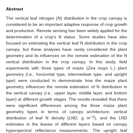
Abstract
The vertical leaf nitrogen (N) distribution in the crop canopy is
considered to be an important adaptive response of crop growth
and production. Remote sensing has been widely applied for the
determination of a crop’s N status. Some studies have also
focused on estimating the vertical leaf N distribution in the crop
canopy, but these analyses have rarely considered the plant
geometry and its influences on the remote estimation of the N
vertical distribution in the crop canopy. In this study, field
experiments with three types of maize (
Zea mays
L.) plant
geometry (i.e., horizontal type, intermediate type, and upright
type) were conducted to demonstrate how the maize plant
geometry influences the remote estimation of N distribution in
the vertical canopy (i.e., upper layer, middle layer, and bottom
layer) at different growth stages. The results revealed that there
were significant differences among the three maize plant
geometry types in terms of canopy architecture, vertical
−2
distribution of leaf N density (LND, g m
), and the LND
estimates in the leaves of different layers based on canopy
hyperspectral reflectance measurements. The upright leaf