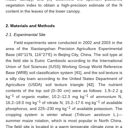
vegetation index to obtain a high-precision estimate of the N
content in the leaves of the lower canopy.
2. Materials and Methods
2.1. Experimental Site
Field experiments were conducted in 2002 and 2003 in the
area of the Xiaotangshan Precision Agriculture Experimental
Base (40°11′N, 116°27′E) in Beijing City, China. The soil type at
the field site is Eutric Cambisols according to the International
Union of Soil Sciences (IUSS) Working Group World Reference
Base (WRB) soil classification system [
41
], and the soil texture is
a silty clay loam according to the United States Department of
Agriculture (USDA) soil texture triangle [
42
]. The nutrient
contents of the top soil (0–30 cm) were as follows: 1.9–2.2 g
−1
−1
kg
of organic matter, 10.2–12.3 mg kg
of ammonium N,
−1
−1
16.2–18.0 mg kg
of nitrate N, 15.2–17.6 mg kg
of available
−1
phosphorus, and 225–230 mg kg
of available potassium. The
cropping system is winter wheat (
Triticum aestivum
L.)—
summer maize rotation, which is most popular in North China.
The field site is located in a warm temperate climate zone in a