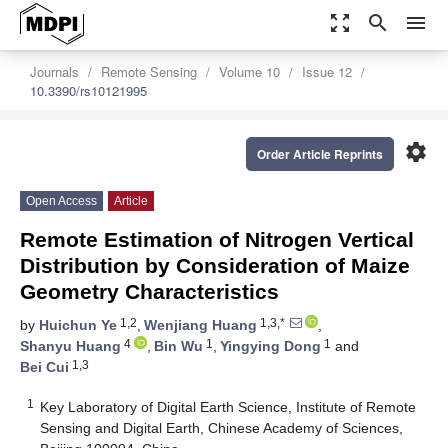
zoom_out_map
search
menu
Journals
Remote Sensing
Volume 10
Issue 12
10.3390/rs10121995
settings
Order Article Reprints
Open Access
Article
Remote Estimation of Nitrogen Vertical
Distribution by Consideration of Maize
Geometry Characteristics
1,2
1,3,*
by
Huichun Ye
,
Wenjiang Huang
,
4
1
1
Shanyu Huang
,
Bin Wu
,
Yingying Dong
and
1,3
Bei Cui
1
Key Laboratory of Digital Earth Science, Institute of Remote
Sensing and Digital Earth, Chinese Academy of Sciences,