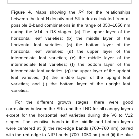
2
Figure 4.
Maps showing the
R
for the relationships
between the leaf N density and SR index calculated from all
possible 2-band combinations in the range of 350–1050 nm
during the V14 to R3 stages. (
a
) The upper layer of the
horizontal leaf varieties; (
b
) the middle layer of the
horizontal leaf varieties; (
c
) the bottom layer of the
horizontal leaf varieties; (
d
) the upper layer of the
intermediate leaf varieties; (
e
) the middle layer of the
intermediate leaf varieties; (
f
) the bottom layer of the
intermediate leaf varieties; (
g
) the upper layer of the upright
leaf varieties; (
h
) the middle layer of the upright leaf
varieties; and (
i
) the bottom layer of the upright leaf
varieties.
For the different growth stages, there were good
correlations between the SRs and the LND for all canopy layers
except for the horizontal leaf varieties during the V6 to V12
stages. The sensitive bands in the middle and bottom layers
were centered at (i) the red-edge bands (700–760 nm) paired
with the red-edge to NIR bands (700–1050 nm) and (ii) the blue