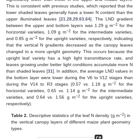
This is consistent with previous studies, which reported that the
lower shaded leaves generally have a lower N content than the
upper illuminated leaves [
21
,
28
,
29
,
63
,
64
]. The LND gradient
−2
between the upper and bottom layers was 1.29 g m
for the
−2
horizontal varieties, 1.09 g m
for the intermediate varieties,
−2
and 0.85 g m
for the upright varieties, respectively, indicating
that the vertical N gradients decreased as the canopy leaves
changed to a more upright geometry. This occurs because the
upright leaf variety has a high light transmittance rate, and
leaves growing under better light conditions accumulate more N
than shaded leaves [
31
]. In addition, the average LND values in
the bottom layer were lower during the V6 to V12 stages than
−2
during the V14 to R3 stages (0.57 vs. 1.18 g m
for the
−2
horizontal varieties, 0.65 vs. 1.14 g m
for the intermediate
−2
varieties, and 0.64 vs. 1.56 g m
for the upright varieties,
respectively).
−2
Table 2.
Descriptive statistics of the leaf N density (g m
) in
the vertical canopy layers of different maize plant geometry
types.