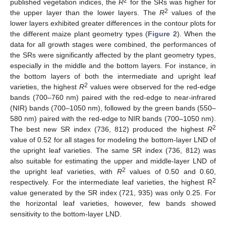
2
published vegetation indices, the
R
for the SRs was higher for
2
the upper layer than the lower layers. The
R
values of the
lower layers exhibited greater differences in the contour plots for
the different maize plant geometry types (
Figure 2
). When the
data for all growth stages were combined, the performances of
the SRs were significantly affected by the plant geometry types,
especially in the middle and the bottom layers. For instance, in
the bottom layers of both the intermediate and upright leaf
2
varieties, the highest
R
values were observed for the red-edge
bands (700–760 nm) paired with the red-edge to near-infrared
(NIR) bands (700–1050 nm), followed by the green bands (550–
580 nm) paired with the red-edge to NIR bands (700–1050 nm).
2
The best new SR index (736, 812) produced the highest
R
value of 0.52 for all stages for modeling the bottom-layer LND of
the upright leaf varieties. The same SR index (736, 812) was
also suitable for estimating the upper and middle-layer LND of
2
the upright leaf varieties, with
R
values of 0.50 and 0.60,
2
respectively. For the intermediate leaf varieties, the highest R
value generated by the SR index (721, 935) was only 0.25. For
the horizontal leaf varieties, however, few bands showed
sensitivity to the bottom-layer LND.