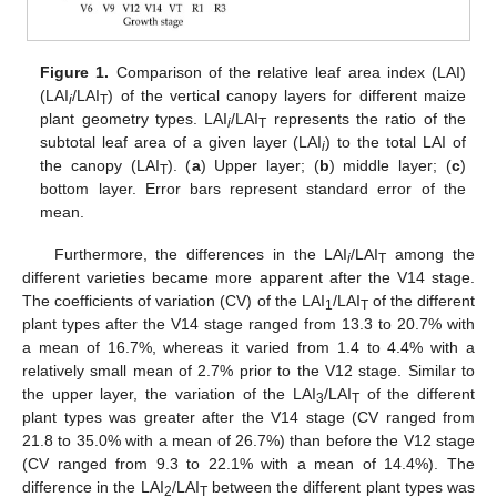
Figure 1.
Comparison of the relative leaf area index (LAI)
(LAI
/LAI
) of the vertical canopy layers for different maize
i
T
plant geometry types. LAI
/LAI
represents the ratio of the
i
T
subtotal leaf area of a given layer (LAI
) to the total LAI of
i
the canopy (LAI
). (
a
) Upper layer; (
b
) middle layer; (
c
)
T
bottom layer. Error bars represent standard error of the
mean.
Furthermore, the differences in the LAI
/LAI
among the
i
T
different varieties became more apparent after the V14 stage.
The coefficients of variation (CV) of the LAI
/LAI
of the different
1
T
plant types after the V14 stage ranged from 13.3 to 20.7% with
a mean of 16.7%, whereas it varied from 1.4 to 4.4% with a
relatively small mean of 2.7% prior to the V12 stage. Similar to
the upper layer, the variation of the LAI
/LAI
of the different
3
T
plant types was greater after the V14 stage (CV ranged from
21.8 to 35.0% with a mean of 26.7%) than before the V12 stage
(CV ranged from 9.3 to 22.1% with a mean of 14.4%). The
difference in the LAI
/LAI
between the different plant types was
2
T