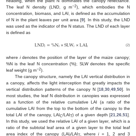
heading, when the plant N dominates the canopy reflectance.
−2
The leaf N density (LND, g m
), which embodies the N
concentration, biomass, and LAI, is defined as the accumulation
of N in the plant leaves per unit area [
9
]. In this study, the LND
was used as the indicator of the N status. The LND of each layer
is defined as
LND
=
%
N
×
SLW
×
LAI
𝑖
𝑖
𝑖
𝑖
(2)
where
i
denotes the position of the layer of the maize canopy;
%N is the leaf N concentration (%); SLW denotes the specific
−2
leaf weight (g m
).
The canopy structure, namely the LAI vertical distribution in
a canopy, affects the light interception that greatly impacts the
vertical distribution patterns of the canopy N [
18
,
30
,
49
,
50
]. In
most studies, the leaf N distribution in canopies was expressed
as a function of the relative cumulative LAI (a ratio of the
cumulative LAI from the top to the bottom of the canopy to the
total LAI of the canopy, LAI
/LAI
) of a given depth [
21
,
26
,
51
].
C
T
In this study, we used the relative LAI of a given layer, which is a
ratio of the subtotal leaf area of a given layer to the total leaf
area index of the canopy (LAI
/LAI
, where
i
= 1, 2 and 3
i
T