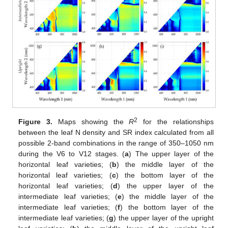
2
Figure 3.
Maps showing the
R
for the relationships
between the leaf N density and SR index calculated from all
possible 2-band combinations in the range of 350–1050 nm
during the V6 to V12 stages. (
a
) The upper layer of the
horizontal leaf varieties; (
b
) the middle layer of the
horizontal leaf varieties; (
c
) the bottom layer of the
horizontal leaf varieties; (
d
) the upper layer of the
intermediate leaf varieties; (
e
) the middle layer of the
intermediate leaf varieties; (
f
) the bottom layer of the
intermediate leaf varieties; (
g
) the upper layer of the upright