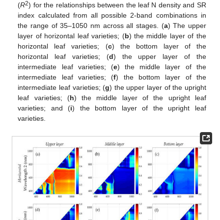
2
(
R
) for the relationships between the leaf N density and SR
index calculated from all possible 2-band combinations in
the range of 35–1050 nm across all stages. (
a
) The upper
layer of horizontal leaf varieties; (
b
) the middle layer of the
horizontal leaf varieties; (
c
) the bottom layer of the
horizontal leaf varieties; (
d
) the upper layer of the
intermediate leaf varieties; (
e
) the middle layer of the
intermediate leaf varieties; (
f
) the bottom layer of the
intermediate leaf varieties; (
g
) the upper layer of the upright
leaf varieties; (
h
) the middle layer of the upright leaf
varieties; and (
i
) the bottom layer of the upright leaf
varieties.