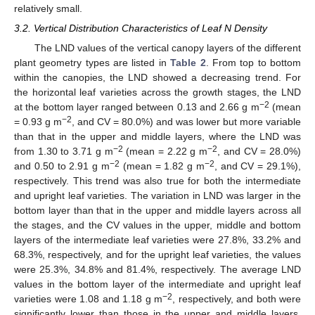
relatively small.
3.2. Vertical Distribution Characteristics of Leaf N Density
The LND values of the vertical canopy layers of the different
plant geometry types are listed in
Table 2
. From top to bottom
within the canopies, the LND showed a decreasing trend. For
the horizontal leaf varieties across the growth stages, the LND
−2
at the bottom layer ranged between 0.13 and 2.66 g m
(mean
−2
= 0.93 g m
, and CV = 80.0%) and was lower but more variable
than that in the upper and middle layers, where the LND was
−2
−2
from 1.30 to 3.71 g m
(mean = 2.22 g m
, and CV = 28.0%)
−2
−2
and 0.50 to 2.91 g m
(mean = 1.82 g m
, and CV = 29.1%),
respectively. This trend was also true for both the intermediate
and upright leaf varieties. The variation in LND was larger in the
bottom layer than that in the upper and middle layers across all
the stages, and the CV values in the upper, middle and bottom
layers of the intermediate leaf varieties were 27.8%, 33.2% and
68.3%, respectively, and for the upright leaf varieties, the values
were 25.3%, 34.8% and 81.4%, respectively. The average LND
values in the bottom layer of the intermediate and upright leaf
−2
varieties were 1.08 and 1.18 g m
, respectively, and both were
significantly lower than those in the upper and middle layers.