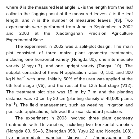
where
θ
is the measured leaf angle,
L
is the length from the leaf
f
collar to the flagging point of the measured leaves,
L
is the leaf
length, and
n
is the number of measured leaves [
43
]. Two
experiments were performed from June to September in 2002
and 2003 at the Xiaotangshan Precision Agriculture
Experimental Base.
The experiment in 2002 was a split-plot design. The main
plot consisted of three maize plant geometry treatments,
including one horizontal variety (Nongda 80), one intermediate
variety (Jingyu 7), and one upright variety (Tangyu 10). The
subplot consisted of three N application rates: 0, 150, and 300
−1
kg N ha
with urea. Initially, 50% of the urea was applied at the
6th leaf stage (V6), and the rest at the 12th leaf stage (V12).
The treatment plot size was 15 m by 7 m and the planting
distance was 70 cm by 30 cm (planting density of 48,000 plants
−1
ha
). The field management, such as weeding, irrigation and
pesticide applications, followed the local standard practices.
The experiment in 2003 involved three plant geometry
treatments with 15 varieties, including five horizontal varieties
(Nongda 80, 96–3, Zhengdan 958, Yuyu 22 and Nongda 108),
five intermediate varieties (Jingyu 7, Zhongyuandan 32,