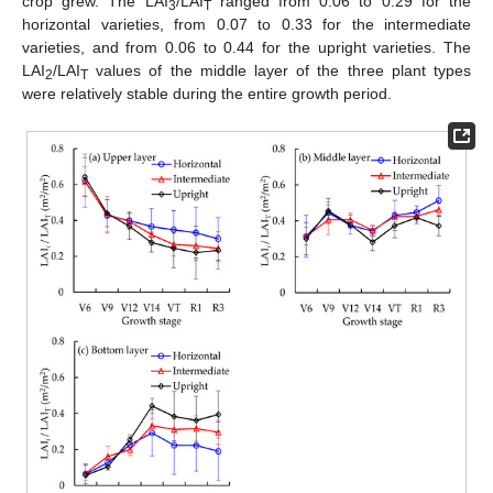
crop grew. The LAI
/LAI
ranged from 0.06 to 0.29 for the
3
T
horizontal varieties, from 0.07 to 0.33 for the intermediate
varieties, and from 0.06 to 0.44 for the upright varieties. The
LAI
/LAI
values of the middle layer of the three plant types
2
T
were relatively stable during the entire growth period.