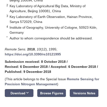
Beijing 100094, China
2
Key Laboratory of Agricultural Big Data, Ministry of
Agriculture, Beijing 100081, China
3
Key Laboratory of Earth Observation, Hainan Province,
Sanya 572029, China
4
Institute of Geography, University of Cologne, 50923 Köln,
Germany
*
Author to whom correspondence should be addressed.
Remote Sens.
2018
,
10
(12), 1995;
https://doi.org/10.3390/rs10121995
Submission received: 8 October 2018
/
Revised: 6 December 2018
/
Accepted: 6 December 2018
/
Published: 9 December 2018
(This article belongs to the Special Issue
Remote Sensing for
Precision Nitrogen Management
)
keyboard_arrow_down
Download
Browse Figures
Versions Notes