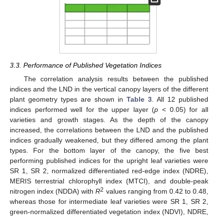
3.3. Performance of Published Vegetation Indices
The correlation analysis results between the published
indices and the LND in the vertical canopy layers of the different
plant geometry types are shown in
Table 3
. All 12 published
indices performed well for the upper layer (
p
< 0.05) for all
varieties and growth stages. As the depth of the canopy
increased, the correlations between the LND and the published
indices gradually weakened, but they differed among the plant
types. For the bottom layer of the canopy, the five best
performing published indices for the upright leaf varieties were
SR 1, SR 2, normalized differentiated red-edge index (NDRE),
MERIS terrestrial chlorophyll index (MTCI), and double-peak
2
nitrogen index (NDDA) with
R
values ranging from 0.42 to 0.48,
whereas those for intermediate leaf varieties were SR 1, SR 2,
green-normalized differentiated vegetation index (NDVI), NDRE,