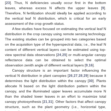
[
23
]. Thus, N deficiencies usually occur first in the bottom
leaves, whereas excess N affects the upper leaves [
9
].
Therefore, N fertilization should ideally be applied according to
the vertical leaf N distribution, which is critical for an early
assessment of the crop growth status.
A few studies have focused on estimating the vertical leaf N
distribution in the crop canopy using remote sensing technology.
The existing studies can be grouped into two categories based
on the acquisition type of the hyperspectral data; i.e., the leaf N
content of different vertical layers can be estimated using top-
view spectral data observations [
24
,
25
] or multi-angular canopy
reflectance data can be obtained to select the optimal
observation zenith angle of different vertical layers [
9
,
16
].
Canopy structure is an important factor influencing the
vertical N distribution in plant canopies [
26
,
27
,
28
,
29
] because it
determines the light distribution within the canopy [
30
]. Plants
allocate N based on the light distribution pattern within the
canopy, and the illuminated upper leaves accumulate more N
than the shaded lower leaves in an effort to maximize total
canopy photosynthesis [
21
,
31
]. Other factors that affect canopy
structure, such as the plant geometry (i.e., horizontal type,