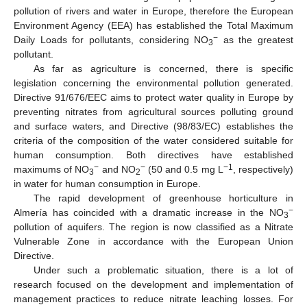
pollution of rivers and water in Europe, therefore the European
Environment Agency (EEA) has established the Total Maximum
−
Daily Loads for pollutants, considering NO
as the greatest
3
pollutant.
As far as agriculture is concerned, there is specific
legislation concerning the environmental pollution generated.
Directive 91/676/EEC aims to protect water quality in Europe by
preventing nitrates from agricultural sources polluting ground
and surface waters, and Directive (98/83/EC) establishes the
criteria of the composition of the water considered suitable for
human consumption. Both directives have established
−
−
−1
maximums of NO
and NO
(50 and 0.5 mg L
, respectively)
3
2
in water for human consumption in Europe.
The rapid development of greenhouse horticulture in
−
Almería has coincided with a dramatic increase in the NO
3
pollution of aquifers. The region is now classified as a Nitrate
Vulnerable Zone in accordance with the European Union
Directive.
Under such a problematic situation, there is a lot of
research focused on the development and implementation of
management practices to reduce nitrate leaching losses. For