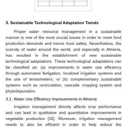
3. Sustainable Technological Adaptation Trends
Proper water resource management in a sustainable
manner is one of the most crucial issues in order to meet food
production demands and hence food safety. Nevertheless, the
scarcity of water around the world, and especially in Almería,
has resulted in the establishment of new sustainable
technological adaptations. These technological adaptations can
be classified as: (a) improvements in water use efficiency
through automated fertigation, localized irrigation systems and
the use of tensiometers; or (b) complementary sustainable
systems such as recirculation, cascade cropping system and
phytodepuration.
3.1. Water Use Efficiency Improvements in Almería
Irrigation management directly affects crop performance
and can lead to qualitative and quantitative improvements in
vegetable production [
16
]. Moreover, irrigation management
needs to also be efficient in order to help reduce the