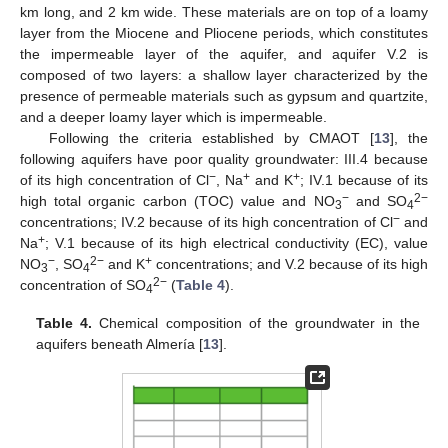
km long, and 2 km wide. These materials are on top of a loamy
layer from the Miocene and Pliocene periods, which constitutes
the impermeable layer of the aquifer, and aquifer V.2 is
composed of two layers: a shallow layer characterized by the
presence of permeable materials such as gypsum and quartzite,
and a deeper loamy layer which is impermeable.
Following the criteria established by CMAOT [
13
], the
following aquifers have poor quality groundwater: III.4 because
−
+
+
of its high concentration of Cl
, Na
and K
; IV.1 because of its
−
2−
high total organic carbon (TOC) value and NO
and SO
3
4
−
concentrations; IV.2 because of its high concentration of Cl
and
+
Na
; V.1 because of its high electrical conductivity (EC), value
−
2−
+
NO
, SO
and K
concentrations; and V.2 because of its high
3
4
2−
concentration of SO
(
Table 4
).
4
Table 4.
Chemical composition of the groundwater in the
aquifers beneath Almería [
13
].