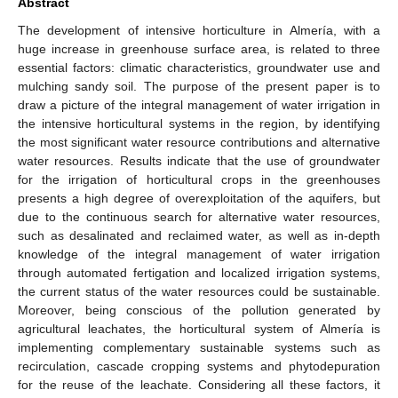
Abstract
The development of intensive horticulture in Almería, with a
huge increase in greenhouse surface area, is related to three
essential factors: climatic characteristics, groundwater use and
mulching sandy soil. The purpose of the present paper is to
draw a picture of the integral management of water irrigation in
the intensive horticultural systems in the region, by identifying
the most significant water resource contributions and alternative
water resources. Results indicate that the use of groundwater
for the irrigation of horticultural crops in the greenhouses
presents a high degree of overexploitation of the aquifers, but
due to the continuous search for alternative water resources,
such as desalinated and reclaimed water, as well as in-depth
knowledge of the integral management of water irrigation
through automated fertigation and localized irrigation systems,
the current status of the water resources could be sustainable.
Moreover, being conscious of the pollution generated by
agricultural leachates, the horticultural system of Almería is
implementing complementary sustainable systems such as
recirculation, cascade cropping systems and phytodepuration
for the reuse of the leachate. Considering all these factors, it