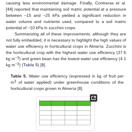
causing less environmental damage. Finally, Contreras et al.
[
44
] reported that maintaining soil matric potential at a pressure
between −15 and −25 kPa yielded a significant reduction in
water volume and nutrients used, compared to a soil matric
potential of −10 kPa in zucchini crops.
Summarizing all of these improvements, although they are
not fully embedded, it is necessary to highlight the high values of
water use efficiency in horticultural crops in Almería. Zucchini is
the horticultural crop with the highest water use efficiency (37.6
−3
kg m
) and green bean has the lowest water use efficiency (4.1
−3
kg m
) (
Table 5
) [
8
].
Table 5.
Water use efficiency (expressed in kg of fruit per
3
m
of water applied) under greenhouse conditions of the
horticultural crops grown in Almería [
8
].