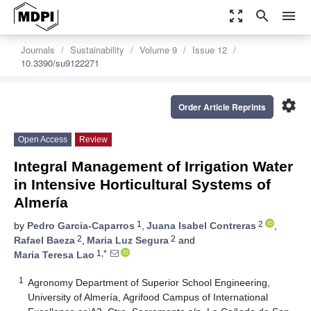
zoom_out_map
search
menu
Journals
Sustainability
Volume 9
Issue 12
10.3390/su9122271
settings
Order Article Reprints
Open Access
Review
Integral Management of Irrigation Water
in Intensive Horticultural Systems of
Almería
1
2
by
Pedro Garcia-Caparros
,
Juana Isabel Contreras
,
2
2
Rafael Baeza
,
Maria Luz Segura
and
1,*
Maria Teresa Lao
1
Agronomy Department of Superior School Engineering,
University of Almería, Agrifood Campus of International