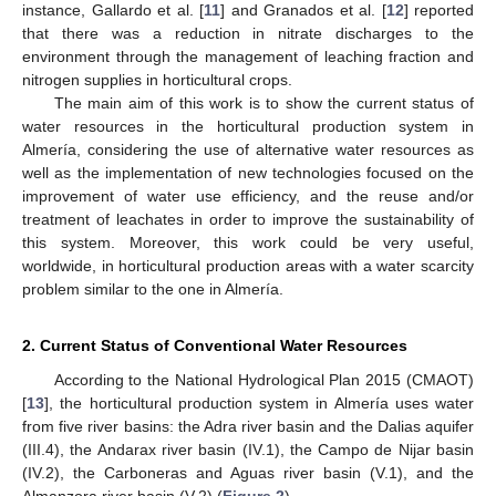
instance, Gallardo et al. [
11
] and Granados et al. [
12
] reported
that there was a reduction in nitrate discharges to the
environment through the management of leaching fraction and
nitrogen supplies in horticultural crops.
The main aim of this work is to show the current status of
water resources in the horticultural production system in
Almería, considering the use of alternative water resources as
well as the implementation of new technologies focused on the
improvement of water use efficiency, and the reuse and/or
treatment of leachates in order to improve the sustainability of
this system. Moreover, this work could be very useful,
worldwide, in horticultural production areas with a water scarcity
problem similar to the one in Almería.
2. Current Status of Conventional Water Resources
According to the National Hydrological Plan 2015 (CMAOT)
[
13
], the horticultural production system in Almería uses water
from five river basins: the Adra river basin and the Dalias aquifer
(III.4), the Andarax river basin (IV.1), the Campo de Nijar basin
(IV.2), the Carboneras and Aguas river basin (V.1), and the
Almanzora river basin (V.2) (
Figure 2
).