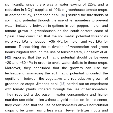
significantly, since there was a water saving of 22%, and a
−
reduction in NO
supplies of 40% in greenhouse tomato crops.
3
In another study, Thompson et al. [
41
] studied the thresholds of
soil matric potential through the use of tensiometers to prevent
water limitations between irrigations in bell pepper, melon and
tomato grown in greenhouses on the south-eastern coast of
Spain. They concluded that the soil matric potential thresholds
were −58 kPa for pepper, −35 kPa for melon and −38 kPa for
tomato. Researching the cultivation of watermelon and green
beans irrigated through the use of tensiometers, Gonzalez et al.
[
42
] reported that the soil matric potential should be between
−20 and −30 kPa in order to avoid water deficits in these crops.
Moreover, they concluded that the growers can use the
technique of managing the soil matric potential to control the
equilibrium between the vegetative and reproductive growth of
greenhouse crops. Jimenez et al. [
43
] carried out an experiment
with tomato plants irrigated through the use of tensiometers.
They reported a decrease in water consumption and higher
nutrition use efficiencies without a yield reduction. In this sense,
they concluded that the use of tensiometers allows horticultural
crops to be grown using less water, fewer fertilizer inputs and