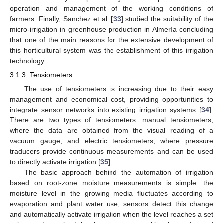
operation and management of the working conditions of
farmers. Finally, Sanchez et al. [
33
] studied the suitability of the
micro-irrigation in greenhouse production in Almería concluding
that one of the main reasons for the extensive development of
this horticultural system was the establishment of this irrigation
technology.
3.1.3. Tensiometers
The use of tensiometers is increasing due to their easy
management and economical cost, providing opportunities to
integrate sensor networks into existing irrigation systems [
34
].
There are two types of tensiometers: manual tensiometers,
where the data are obtained from the visual reading of a
vacuum gauge, and electric tensiometers, where pressure
traducers provide continuous measurements and can be used
to directly activate irrigation [
35
].
The basic approach behind the automation of irrigation
based on root-zone moisture measurements is simple: the
moisture level in the growing media fluctuates according to
evaporation and plant water use; sensors detect this change
and automatically activate irrigation when the level reaches a set