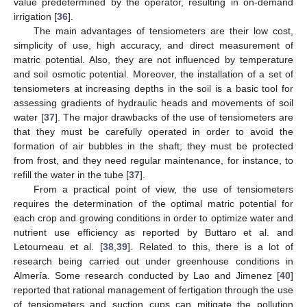
value predetermined by the operator, resulting in on-demand
irrigation [
36
].
The main advantages of tensiometers are their low cost,
simplicity of use, high accuracy, and direct measurement of
matric potential. Also, they are not influenced by temperature
and soil osmotic potential. Moreover, the installation of a set of
tensiometers at increasing depths in the soil is a basic tool for
assessing gradients of hydraulic heads and movements of soil
water [
37
]. The major drawbacks of the use of tensiometers are
that they must be carefully operated in order to avoid the
formation of air bubbles in the shaft; they must be protected
from frost, and they need regular maintenance, for instance, to
refill the water in the tube [
37
].
From a practical point of view, the use of tensiometers
requires the determination of the optimal matric potential for
each crop and growing conditions in order to optimize water and
nutrient use efficiency as reported by Buttaro et al. and
Letourneau et al. [
38
,
39
]. Related to this, there is a lot of
research being carried out under greenhouse conditions in
Almería. Some research conducted by Lao and Jimenez [
40
]
reported that rational management of fertigation through the use
of tensiometers and suction cups can mitigate the pollution