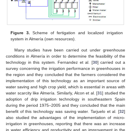
Figure 3.
Scheme of fertigation and localized irrigation
system in Almería (own resources).
Many studies have been carried out under greenhouse
conditions in Almería in order to determine the feasibility of the
technology in this system. Fernandez et al. [
30
] carried out a
survey concerning the irrigation performance in greenhouses in
the region and they concluded that the farmers considered the
implementation of this technology as an important source of
water saving and high crop yield, which is essential in areas with
water scarcity like Almería. Similarly, Alcon et al. [
31
] studied the
adoption of drip irrigation technology in southeastern Spain
during the period 1975–2005 and they concluded that the main
benefit of this technology was saving water. Tarjuelo et al. [
32
]
also studied the advantages of the implementation of micro-
irrigation in greenhouses, reporting that there was an increase
in water efficiency and productivity and an improvement in the