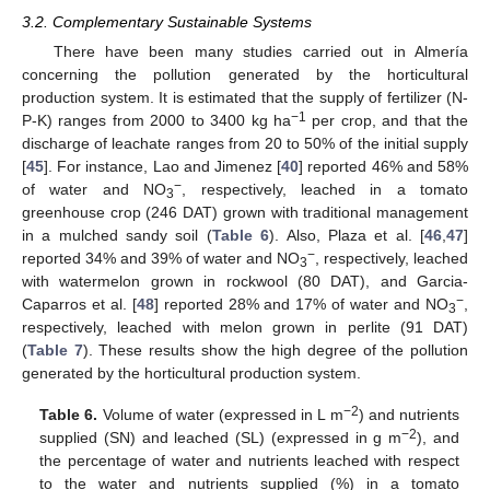
3.2. Complementary Sustainable Systems
There have been many studies carried out in Almería
concerning the pollution generated by the horticultural
production system. It is estimated that the supply of fertilizer (N-
−1
P-K) ranges from 2000 to 3400 kg ha
per crop, and that the
discharge of leachate ranges from 20 to 50% of the initial supply
[
45
]. For instance, Lao and Jimenez [
40
] reported 46% and 58%
−
of water and NO
, respectively, leached in a tomato
3
greenhouse crop (246 DAT) grown with traditional management
in a mulched sandy soil (
Table 6
). Also, Plaza et al. [
46
,
47
]
−
reported 34% and 39% of water and NO
, respectively, leached
3
with watermelon grown in rockwool (80 DAT), and Garcia-
−
Caparros et al. [
48
] reported 28% and 17% of water and NO
,
3
respectively, leached with melon grown in perlite (91 DAT)
(
Table 7
). These results show the high degree of the pollution
generated by the horticultural production system.
−2
Table 6.
Volume of water (expressed in L m
) and nutrients
−2
supplied (SN) and leached (SL) (expressed in g m
), and
the percentage of water and nutrients leached with respect
to the water and nutrients supplied (%) in a tomato