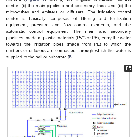
center; (ii) the main pipelines and secondary lines; and (iii) the
micro-tubes and emitters or diffusers. The irrigation control
center is basically composed of filtering and fertilization
equipment, pressure and flow control elements, and the
automatic control equipment. The main and secondary
pipelines, made of plastic materials (PVC or PE), carry the water
towards the irrigation pipes (made from PE) to which the
emitters or diffusers are connected, through which the water is
supplied to the soil or substrate [
5
].