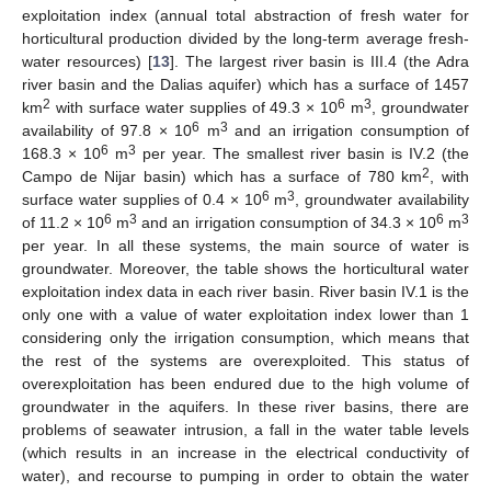
exploitation index (annual total abstraction of fresh water for
horticultural production divided by the long-term average fresh-
water resources) [
13
]. The largest river basin is III.4 (the Adra
river basin and the Dalias aquifer) which has a surface of 1457
2
6
3
km
with surface water supplies of 49.3 × 10
m
, groundwater
6
3
availability of 97.8 × 10
m
and an irrigation consumption of
6
3
168.3 × 10
m
per year. The smallest river basin is IV.2 (the
2
Campo de Nijar basin) which has a surface of 780 km
, with
6
3
surface water supplies of 0.4 × 10
m
, groundwater availability
6
3
6
3
of 11.2 × 10
m
and an irrigation consumption of 34.3 × 10
m
per year. In all these systems, the main source of water is
groundwater. Moreover, the table shows the horticultural water
exploitation index data in each river basin. River basin IV.1 is the
only one with a value of water exploitation index lower than 1
considering only the irrigation consumption, which means that
the rest of the systems are overexploited. This status of
overexploitation has been endured due to the high volume of
groundwater in the aquifers. In these river basins, there are
problems of seawater intrusion, a fall in the water table levels
(which results in an increase in the electrical conductivity of
water), and recourse to pumping in order to obtain the water