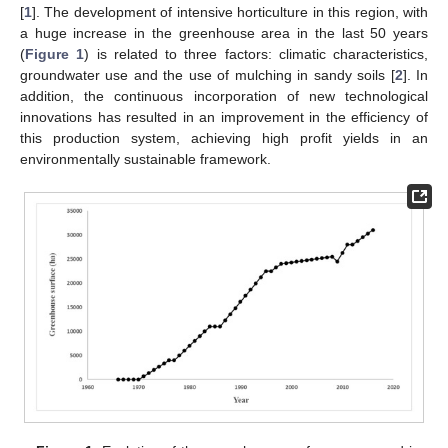
[
1
]. The development of intensive horticulture in this region, with
a huge increase in the greenhouse area in the last 50 years
(
Figure 1
) is related to three factors: climatic characteristics,
groundwater use and the use of mulching in sandy soils [
2
]. In
addition, the continuous incorporation of new technological
innovations has resulted in an improvement in the efficiency of
this production system, achieving high profit yields in an
environmentally sustainable framework.