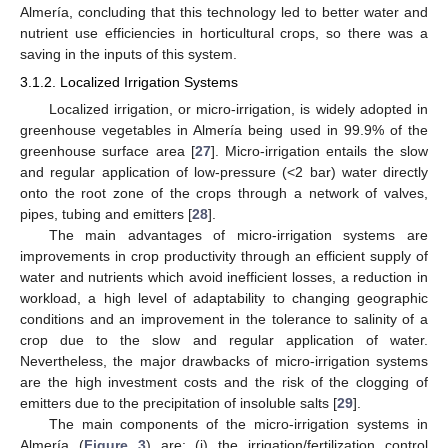
Almería, concluding that this technology led to better water and
nutrient use efficiencies in horticultural crops, so there was a
saving in the inputs of this system.
3.1.2. Localized Irrigation Systems
Localized irrigation, or micro-irrigation, is widely adopted in
greenhouse vegetables in Almería being used in 99.9% of the
greenhouse surface area [
27
]. Micro-irrigation entails the slow
and regular application of low-pressure (<2 bar) water directly
onto the root zone of the crops through a network of valves,
pipes, tubing and emitters [
28
].
The main advantages of micro-irrigation systems are
improvements in crop productivity through an efficient supply of
water and nutrients which avoid inefficient losses, a reduction in
workload, a high level of adaptability to changing geographic
conditions and an improvement in the tolerance to salinity of a
crop due to the slow and regular application of water.
Nevertheless, the major drawbacks of micro-irrigation systems
are the high investment costs and the risk of the clogging of
emitters due to the precipitation of insoluble salts [
29
].
The main components of the micro-irrigation systems in
Almería (
Figure 3
) are: (i) the irrigation/fertilization control