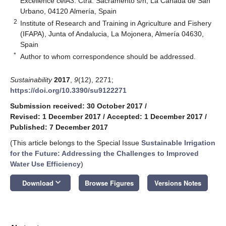
Excellence ceiA3. Ctra. Sacramento s/n, La Cañada de San
Urbano, 04120 Almería, Spain
2
Institute of Research and Training in Agriculture and Fishery
(IFAPA), Junta of Andalucia, La Mojonera, Almería 04630,
Spain
*
Author to whom correspondence should be addressed.
Sustainability
2017
,
9
(12), 2271;
https://doi.org/10.3390/su9122271
Submission received: 30 October 2017
/
Revised: 1 December 2017
/
Accepted: 1 December 2017
/
Published: 7 December 2017
(This article belongs to the Special Issue
Sustainable Irrigation
for the Future: Addressing the Challenges to Improved
Water Use Efficiency
)
keyboard_arrow_down
Download
Browse Figures
Versions Notes