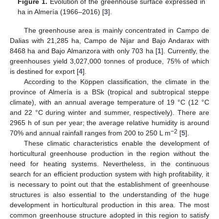
Figure 1.
Evolution of the greenhouse surface expressed in
ha in Almería (1966–2016) [
3
].
The greenhouse area is mainly concentrated in Campo de
Dalias with 21,285 ha, Campo de Nijar and Bajo Andarax with
8468 ha and Bajo Almanzora with only 703 ha [
1
]. Currently, the
greenhouses yield 3,027,000 tonnes of produce, 75% of which
is destined for export [
4
].
According to the Köppen classification, the climate in the
province of Almería is a BSk (tropical and subtropical steppe
climate), with an annual average temperature of 19 °C (12 °C
and 22 °C during winter and summer, respectively). There are
2965 h of sun per year; the average relative humidity is around
−2
70% and annual rainfall ranges from 200 to 250 L m
[
5
].
These climatic characteristics enable the development of
horticultural greenhouse production in the region without the
need for heating systems. Nevertheless, in the continuous
search for an efficient production system with high profitability, it
is necessary to point out that the establishment of greenhouse
structures is also essential to the understanding of the huge
development in horticultural production in this area. The most
common greenhouse structure adopted in this region to satisfy