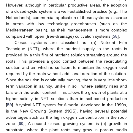
However, although in particular productive areas, the adoption
of a closed-cycle system is a well-established practice (e.g., The
Netherlands), commercial application of these systems is scarce
in areas with low technology greenhouses (such as the
Mediterranean basin), as their management is more complex
compared with open (free-drainage) cultivation systems [
58
].
Closed systems are classified as: (a) Nutrient Film
Technique (NFT), where the nutrient supply to the roots is
provided by a thin film of nutrient solution streaming around the
roots. This provides a good contact between the recirculating
solution and air, which is sufficient to maintain the oxygen level
required by the roots without additional aeration of the solution.
Since the solution is continually moving, there is very little short-
term variation in salinity, unlike in soil, where salinity rises and
falls with the water content. This allows the growth of plants at a
higher salinity in NFT solutions than in soil-based production
[
59
]. A typical NFT system for Almería, developed in the 1990s,
is the New Growing System (NGS), having several potential
advantages such as the high oxygen concentration in the root-
zone [
60
]; A second closed growing system is (b) growth in
substrate, where the plant roots may grow in porous media