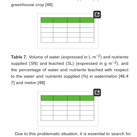
greenhouse crop [
40
].
−2
Table 7.
Volume of water (expressed in L m
) and nutrients
−2
supplied (SN) and leached (SL) (expressed in g m
), and
the percentage of water and nutrients leached with respect
to the water and nutrients supplied (%) in watermelon [
46
,
4
7
] and melon [
48
].
Due to this problematic situation, it is essential to search for