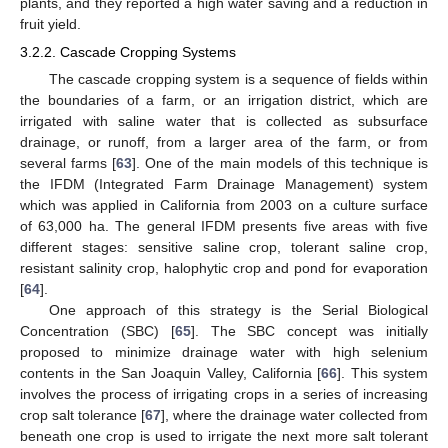
plants, and they reported a high water saving and a reduction in
fruit yield.
3.2.2. Cascade Cropping Systems
The cascade cropping system is a sequence of fields within
the boundaries of a farm, or an irrigation district, which are
irrigated with saline water that is collected as subsurface
drainage, or runoff, from a larger area of the farm, or from
several farms [
63
]. One of the main models of this technique is
the IFDM (Integrated Farm Drainage Management) system
which was applied in California from 2003 on a culture surface
of 63,000 ha. The general IFDM presents five areas with five
different stages: sensitive saline crop, tolerant saline crop,
resistant salinity crop, halophytic crop and pond for evaporation
[
64
].
One approach of this strategy is the Serial Biological
Concentration (SBC) [
65
]. The SBC concept was initially
proposed to minimize drainage water with high selenium
contents in the San Joaquin Valley, California [
66
]. This system
involves the process of irrigating crops in a series of increasing
crop salt tolerance [
67
], where the drainage water collected from
beneath one crop is used to irrigate the next more salt tolerant