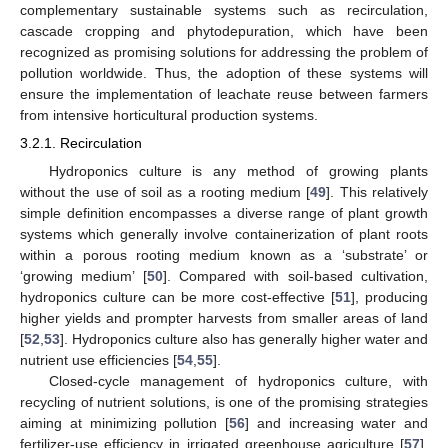
complementary sustainable systems such as recirculation,
cascade cropping and phytodepuration, which have been
recognized as promising solutions for addressing the problem of
pollution worldwide. Thus, the adoption of these systems will
ensure the implementation of leachate reuse between farmers
from intensive horticultural production systems.
3.2.1. Recirculation
Hydroponics culture is any method of growing plants
without the use of soil as a rooting medium [
49
]. This relatively
simple definition encompasses a diverse range of plant growth
systems which generally involve containerization of plant roots
within a porous rooting medium known as a ‘substrate’ or
‘growing medium’ [
50
]. Compared with soil-based cultivation,
hydroponics culture can be more cost-effective [
51
], producing
higher yields and prompter harvests from smaller areas of land
[
52
,
53
]. Hydroponics culture also has generally higher water and
nutrient use efficiencies [
54
,
55
].
Closed-cycle management of hydroponics culture, with
recycling of nutrient solutions, is one of the promising strategies
aiming at minimizing pollution [
56
] and increasing water and
fertilizer-use efficiency in irrigated greenhouse agriculture [
57
].