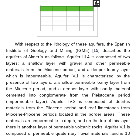
With respect to the lithology of these aquifers, the Spanish
Institute of Geology and Mining (IGME) [
15
] describes the
aquifers of Almería as follows. Aquifer III.4 is composed of two
layers: a shallow layer with gravel and other permeable
materials from the Miocene period, and a deeper loamy layer
which is impermeable. Aquifer IV.1 is characterized by the
presence of two layers: a shallow permeable loamy layer from
the Miocene period, and a deeper layer with sandy material
cemented into conglomerate from the Pleistocene period
(impermeable layer). Aquifer IV.2 is composed of detritus
materials from the Pliocene period and reef limestones from
Miocene-Pliocene periods located in the border areas. These
materials are impermeable in depth, and on the top of this layer
there is another layer of permeable volcanic rocks. Aquifer V.1 is
composed of permeable quaternary fluvial materials, and is 13