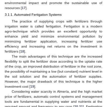
environmental impact and promote the sustainable use of
resources [
17
].
3.1.1. Automated Fertigation Systems
The practice of supplying crops with fertilizers through
irrigation water is called fertigation. Fertigation is a modern
agro-technique which provides an excellent opportunity to
enhance yield and minimize environmental pollution by
minimizing fertilizer application, increasing fertilizer use
efficiency and increasing net returns on the investment in
fertilizers [
18
].
The main advantages of this technique are the increased
flexibility to split the fertilizer dose according to the uptake rate
of the crop, an improved distribution of fertilizer in the root zone,
the possibility of maintaining a low (but constant) nutrient level in
the soil solution and the automation of fertilizer supplies.
However, the major drawback of this technique is the higher
investment cost [
19
].
Considering water scarcity in Almería, and the high market
price of fertilizers, automatic control systems and management
tools are fundamental in supplying water and nutrients at the
required amount and frequency to any crop [
20
,
21
]. Fertigation