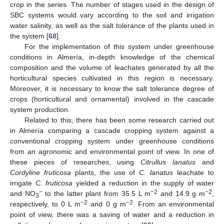
crop in the series. The number of stages used in the design of
SBC systems would vary according to the soil and irrigation
water salinity, as well as the salt tolerance of the plants used in
the system [
68
].
For the implementation of this system under greenhouse
conditions in Almería, in-depth knowledge of the chemical
composition and the volume of leachates generated by all the
horticultural species cultivated in this region is necessary.
Moreover, it is necessary to know the salt tolerance degree of
crops (horticultural and ornamental) involved in the cascade
system production.
Related to this, there has been some research carried out
in Almería comparing a cascade cropping system against a
conventional cropping system under greenhouse conditions
from an agronomic and environmental point of view. In one of
these pieces of researches, using
Citrullus lanatus
and
Cordyline fruticosa
plants, the use of
C. lanatus
leachate to
irrigate
C. fruticosa
yielded a reduction in the supply of water
−
−2
−2
and NO
to the latter plant from 35.5 L m
and 14.9 g m
,
3
−2
−2
respectively, to 0 L m
and 0 g m
. From an environmental
point of view, there was a saving of water and a reduction in