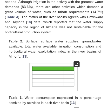
needed. Although irrigation is the activity with the greatest water
demands (83.6%), there are other activities which demand a
great volume of water, such as urban requirements (14.7%)
(
Table 3
). The status of the river basins agrees with Downward
and Taylor’s [
14
] data, which reported that the water supply
capacity in the region of Almería was not sustainable for the
horticultural production system.
Table 2.
Surface, surface water supplies, groundwater
available, total water available, irrigation consumption and
horticultural water exploitation index in the river basins of
Almería [
13
].
Table 3.
Water consumption expressed in a percentage
itemized by activities in each river basin [
13
].