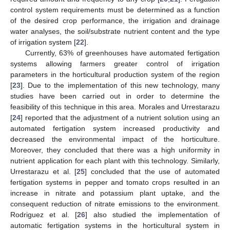
control system requirements must be determined as a function
of the desired crop performance, the irrigation and drainage
water analyses, the soil/substrate nutrient content and the type
of irrigation system [
22
].
Currently, 63% of greenhouses have automated fertigation
systems allowing farmers greater control of irrigation
parameters in the horticultural production system of the region
[
23
]. Due to the implementation of this new technology, many
studies have been carried out in order to determine the
feasibility of this technique in this area. Morales and Urrestarazu
[
24
] reported that the adjustment of a nutrient solution using an
automated fertigation system increased productivity and
decreased the environmental impact of the horticulture.
Moreover, they concluded that there was a high uniformity in
nutrient application for each plant with this technology. Similarly,
Urrestarazu et al. [
25
] concluded that the use of automated
fertigation systems in pepper and tomato crops resulted in an
increase in nitrate and potassium plant uptake, and the
consequent reduction of nitrate emissions to the environment.
Rodriguez et al. [
26
] also studied the implementation of
automatic fertigation systems in the horticultural system in