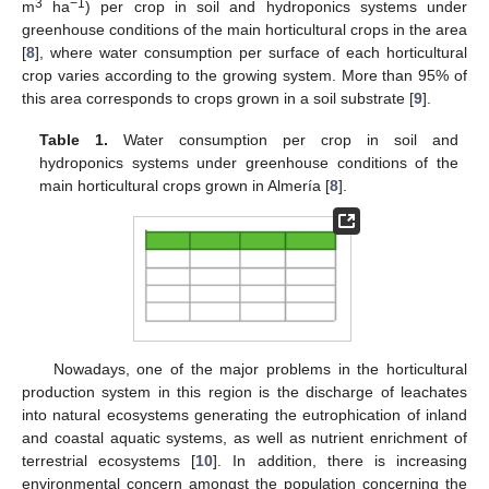
3
−1
m
ha
) per crop in soil and hydroponics systems under
greenhouse conditions of the main horticultural crops in the area
[
8
], where water consumption per surface of each horticultural
crop varies according to the growing system. More than 95% of
this area corresponds to crops grown in a soil substrate [
9
].
Table 1.
Water consumption per crop in soil and
hydroponics systems under greenhouse conditions of the
main horticultural crops grown in Almería [
8
].
Nowadays, one of the major problems in the horticultural
production system in this region is the discharge of leachates
into natural ecosystems generating the eutrophication of inland
and coastal aquatic systems, as well as nutrient enrichment of
terrestrial ecosystems [
10
]. In addition, there is increasing
environmental concern amongst the population concerning the