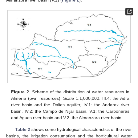
Figure 2.
Scheme of the distribution of water resources in
Almería (own resources). Scale 1:1,000,000. III.4: the Adra
river basin and the Dalias aquifer, IV.1: the Andarax river
basin, IV.2: the Campo de Nijar basin, V.1: the Carboneras
and Aguas river basin and V.2: the Almanzora river basin.
Table 2
shows some hydrological characteristics of the river
basins, the irrigation consumption and the horticultural water