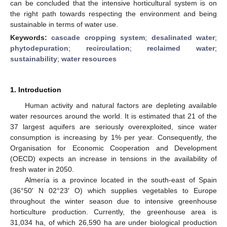
can be concluded that the intensive horticultural system is on
the right path towards respecting the environment and being
sustainable in terms of water use.
Keywords:
cascade cropping system
;
desalinated water
;
phytodepuration
;
recirculation
;
reclaimed water
;
sustainability
;
water resources
1. Introduction
Human activity and natural factors are depleting available
water resources around the world. It is estimated that 21 of the
37 largest aquifers are seriously overexploited, since water
consumption is increasing by 1% per year. Consequently, the
Organisation for Economic Cooperation and Development
(OECD) expects an increase in tensions in the availability of
fresh water in 2050.
Almería is a province located in the south-east of Spain
(36°50′ N 02°23′ O) which supplies vegetables to Europe
throughout the winter season due to intensive greenhouse
horticulture production. Currently, the greenhouse area is
31,034 ha, of which 26,590 ha are under biological production