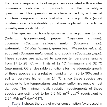
the climatic requirements of vegetables associated with a winter
commercial calendar of production is the parral-type
greenhouse. This greenhouse is characterized by a low-cost
structure composed of a vertical structure of rigid pillars (wood
or steel) on which a double grid of wire is placed to attach the
polyethylene plastic film [
6
].
The species traditionally grown in this region are tomato
(
Solanum lycopersicum
), pepper (
Capsicum annuum
),
cucumber (
Cucumis sativus
), melon (
Cucumis melo
),
watermelon (
Citrullus lanatus
), green bean (
Phaseolus vulgaris
),
eggplant (
Solanum melongena
) and zucchini (
Cucurbita pepo
).
These species are adapted to average temperatures ranging
from 17 to 28 °C, with limits of 12 °C (minimum) and 32 °C
(maximum). Other desirable conditions for the adequate growth
of these species are a relative humidity from 70 to 90% and a
soil temperature higher than 14 °C, since these species are
sensitive to low temperatures and may suffer irreversible frost
damage. The minimum daily radiation requirements of these
−2
−1
species are estimated to be 8.5 MJ m
day
(equivalent to
−2
−1
2.34 kWh m
day
) [
7
].
Table 1
shows the data of water consumption (expressed in