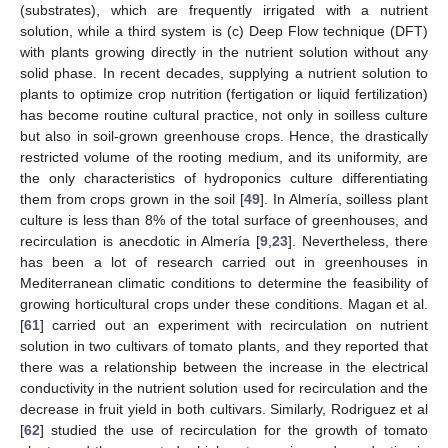
(substrates), which are frequently irrigated with a nutrient
solution, while a third system is (c) Deep Flow technique (DFT)
with plants growing directly in the nutrient solution without any
solid phase. In recent decades, supplying a nutrient solution to
plants to optimize crop nutrition (fertigation or liquid fertilization)
has become routine cultural practice, not only in soilless culture
but also in soil-grown greenhouse crops. Hence, the drastically
restricted volume of the rooting medium, and its uniformity, are
the only characteristics of hydroponics culture differentiating
them from crops grown in the soil [
49
]. In Almería, soilless plant
culture is less than 8% of the total surface of greenhouses, and
recirculation is anecdotic in Almería [
9
,
23
]. Nevertheless, there
has been a lot of research carried out in greenhouses in
Mediterranean climatic conditions to determine the feasibility of
growing horticultural crops under these conditions. Magan et al.
[
61
] carried out an experiment with recirculation on nutrient
solution in two cultivars of tomato plants, and they reported that
there was a relationship between the increase in the electrical
conductivity in the nutrient solution used for recirculation and the
decrease in fruit yield in both cultivars. Similarly, Rodriguez et al
[
62
] studied the use of recirculation for the growth of tomato