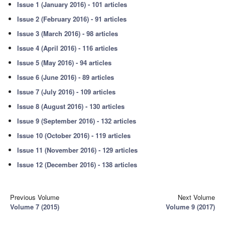
Issue 1 (January 2016) - 101 articles
Issue 2 (February 2016) - 91 articles
Issue 3 (March 2016) - 98 articles
Issue 4 (April 2016) - 116 articles
Issue 5 (May 2016) - 94 articles
Issue 6 (June 2016) - 89 articles
Issue 7 (July 2016) - 109 articles
Issue 8 (August 2016) - 130 articles
Issue 9 (September 2016) - 132 articles
Issue 10 (October 2016) - 119 articles
Issue 11 (November 2016) - 129 articles
Issue 12 (December 2016) - 138 articles
Previous Volume
Next Volume
Volume 7 (2015)
Volume 9 (2017)