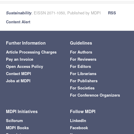
Sustainability
, EISSN 2071-1050, Published by MDPI
RSS
Content Alert
Further Information
Guidelines
Article Processing Charges
For Authors
Pay an Invoice
For Reviewers
Open Access Policy
For Editors
Contact MDPI
For Librarians
Jobs at MDPI
For Publishers
For Societies
For Conference Organizers
MDPI Initiatives
Follow MDPI
Sciforum
LinkedIn
MDPI Books
Facebook