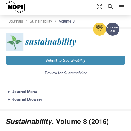
zoom_out_map
search
menu
Journals
Sustainability
Volume 8
8.9
4.1
Submit to
Sustainability
Review for
Sustainability
►
Journal Menu
►
Journal Browser
Sustainability
, Volume 8 (2016)