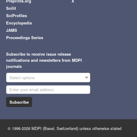
Preprints.org
X
Scilit
SciProfiles
Encyclopedia
JAMS
Proceedings Series
Subscribe to receive issue release
notifications and newsletters from MDPI
journals
Select options
Subscribe
© 1996-2026 MDPI (Basel, Switzerland) unless otherwise stated