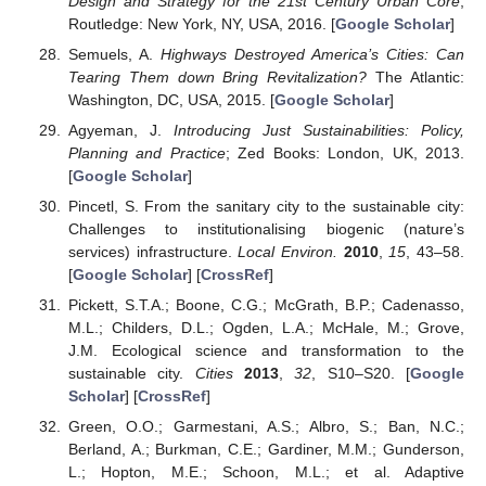
Design and Strategy for the 21st Century Urban Core
;
Routledge: New York, NY, USA, 2016. [
Google Scholar
]
Semuels, A.
Highways Destroyed America’s Cities: Can
Tearing Them down Bring Revitalization?
The Atlantic:
Washington, DC, USA, 2015. [
Google Scholar
]
Agyeman, J.
Introducing Just Sustainabilities: Policy,
Planning and Practice
; Zed Books: London, UK, 2013.
[
Google Scholar
]
Pincetl, S. From the sanitary city to the sustainable city:
Challenges to institutionalising biogenic (nature’s
services) infrastructure.
Local Environ.
2010
,
15
, 43–58.
[
Google Scholar
] [
CrossRef
]
Pickett, S.T.A.; Boone, C.G.; McGrath, B.P.; Cadenasso,
M.L.; Childers, D.L.; Ogden, L.A.; McHale, M.; Grove,
J.M. Ecological science and transformation to the
sustainable city.
Cities
2013
,
32
, S10–S20. [
Google
Scholar
] [
CrossRef
]
Green, O.O.; Garmestani, A.S.; Albro, S.; Ban, N.C.;
Berland, A.; Burkman, C.E.; Gardiner, M.M.; Gunderson,
L.; Hopton, M.E.; Schoon, M.L.; et al. Adaptive