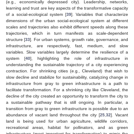
(e.g., economically depressed city). Leadership, networks,
learning and trust are key aspects of the transformative capacity
of a social-ecological system [
39
]. Variables that characterize
dimensions of the urban social-ecological system at different
scales and trajectories also exhibit different speeds along these
trajectories, which in turn manifests as scale-dependent
structure [
33
]. For urban systems, growth rate, governance, and
infrastructure, are respectively, fast, medium, and slow
variables. Slow variables largely determine the resilience of a
system [
40
], highlighting the role of infrastructure in
understanding the sustainable trajectory of a city experiencing
contraction. For shrinking cities (e.g., Cleveland) that wish to
slow decline and stabilize for sustainability, catalyzing change in
infrastructure from gray to green infrastructure is a path to
facilitate transformation. For a shrinking city like Cleveland, the
decline of the city created an opportunity to transform the city to
a sustainable pathway that is still ongoing. In particular, a
transition from gray to green infrastructure is possible due to an
abundance of vacant land throughout the city [
25
,
32
]. Vacant
land is being used for urban agriculture, wildlife corridors,
recreational areas, habitat for pollinators, and as green
infrastructure (most important for transformation) to mimic the