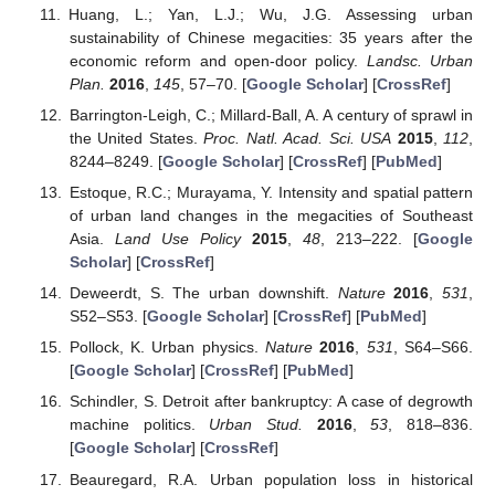
Huang, L.; Yan, L.J.; Wu, J.G. Assessing urban
sustainability of Chinese megacities: 35 years after the
economic reform and open-door policy.
Landsc. Urban
Plan.
2016
,
145
, 57–70. [
Google Scholar
] [
CrossRef
]
Barrington-Leigh, C.; Millard-Ball, A. A century of sprawl in
the United States.
Proc. Natl. Acad. Sci. USA
2015
,
112
,
8244–8249. [
Google Scholar
] [
CrossRef
] [
PubMed
]
Estoque, R.C.; Murayama, Y. Intensity and spatial pattern
of urban land changes in the megacities of Southeast
Asia.
Land Use Policy
2015
,
48
, 213–222. [
Google
Scholar
] [
CrossRef
]
Deweerdt, S. The urban downshift.
Nature
2016
,
531
,
S52–S53. [
Google Scholar
] [
CrossRef
] [
PubMed
]
Pollock, K. Urban physics.
Nature
2016
,
531
, S64–S66.
[
Google Scholar
] [
CrossRef
] [
PubMed
]
Schindler, S. Detroit after bankruptcy: A case of degrowth
machine politics.
Urban Stud.
2016
,
53
, 818–836.
[
Google Scholar
] [
CrossRef
]
Beauregard, R.A. Urban population loss in historical