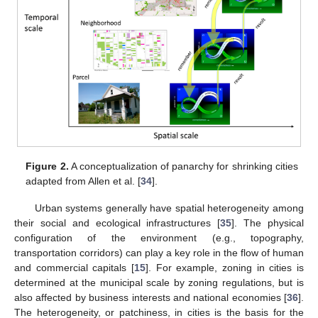
Figure 2.
A conceptualization of panarchy for shrinking cities
adapted from Allen et al. [
34
].
Urban systems generally have spatial heterogeneity among
their social and ecological infrastructures [
35
]. The physical
configuration of the environment (e.g., topography,
transportation corridors) can play a key role in the flow of human
and commercial capitals [
15
]. For example, zoning in cities is
determined at the municipal scale by zoning regulations, but is
also affected by business interests and national economies [
36
].
The heterogeneity, or patchiness, in cities is the basis for the