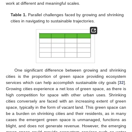
work at different and meaningful scales.
Table 1.
Parallel challenges faced by growing and shrinking
cities in navigating to sustainable trajectories.
One significant difference between growing and shrinking
cities is the proportion of green space providing ecosystem
services which can help accomplish sustainable city goals [
32
].
Growing cities experience a net loss of green space, as there is
high competition for space with other urban uses. Shrinking
cities conversely are faced with an increasing extent of green
space, typically in the form of vacant land. This green space can
be a burden on shrinking cities and their residents, as in many
cases the emergent green space is unmanaged, functions as
blight, and does not generate revenue. However, the emerging