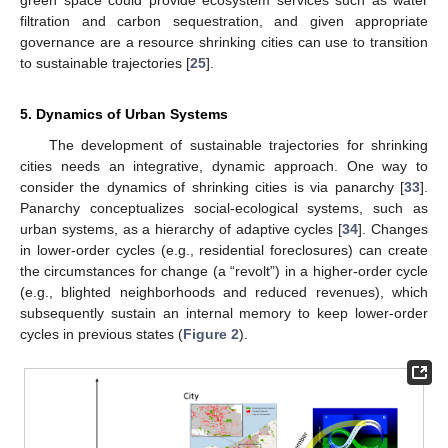
green space could provide ecosystem services such as water
filtration and carbon sequestration, and given appropriate
governance are a resource shrinking cities can use to transition
to sustainable trajectories [
25
].
5. Dynamics of Urban Systems
The development of sustainable trajectories for shrinking
cities needs an integrative, dynamic approach. One way to
consider the dynamics of shrinking cities is via panarchy [
33
].
Panarchy conceptualizes social-ecological systems, such as
urban systems, as a hierarchy of adaptive cycles [
34
]. Changes
in lower-order cycles (e.g., residential foreclosures) can create
the circumstances for change (a “revolt”) in a higher-order cycle
(e.g., blighted neighborhoods and reduced revenues), which
subsequently sustain an internal memory to keep lower-order
cycles in previous states (
Figure 2
).