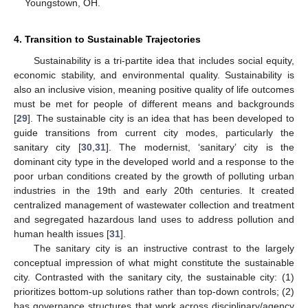
Youngstown, OH.
4. Transition to Sustainable Trajectories
Sustainability is a tri-partite idea that includes social equity,
economic stability, and environmental quality. Sustainability is
also an inclusive vision, meaning positive quality of life outcomes
must be met for people of different means and backgrounds
[
29
]. The sustainable city is an idea that has been developed to
guide transitions from current city modes, particularly the
sanitary city [
30
,
31
]. The modernist, ‘sanitary’ city is the
dominant city type in the developed world and a response to the
poor urban conditions created by the growth of polluting urban
industries in the 19th and early 20th centuries. It created
centralized management of wastewater collection and treatment
and segregated hazardous land uses to address pollution and
human health issues [
31
].
The sanitary city is an instructive contrast to the largely
conceptual impression of what might constitute the sustainable
city. Contrasted with the sanitary city, the sustainable city: (1)
prioritizes bottom-up solutions rather than top-down controls; (2)
has governance structures that work across disciplinary/agency