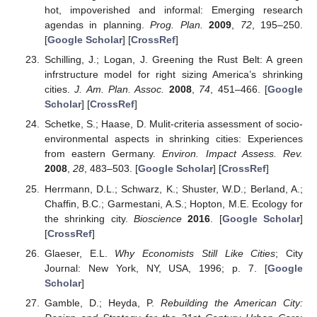
hot, impoverished and informal: Emerging research
agendas in planning.
Prog. Plan.
2009
,
72
, 195–250.
[
Google Scholar
] [
CrossRef
]
Schilling, J.; Logan, J. Greening the Rust Belt: A green
infrstructure model for right sizing America’s shrinking
cities.
J. Am. Plan. Assoc.
2008
,
74
, 451–466. [
Google
Scholar
] [
CrossRef
]
Schetke, S.; Haase, D. Mulit-criteria assessment of socio-
environmental aspects in shrinking cities: Experiences
from eastern Germany.
Environ. Impact Assess. Rev.
2008
,
28
, 483–503. [
Google Scholar
] [
CrossRef
]
Herrmann, D.L.; Schwarz, K.; Shuster, W.D.; Berland, A.;
Chaffin, B.C.; Garmestani, A.S.; Hopton, M.E. Ecology for
the shrinking city.
Bioscience
2016
. [
Google Scholar
]
[
CrossRef
]
Glaeser, E.L.
Why Economists Still Like Cities
; City
Journal: New York, NY, USA, 1996; p. 7. [
Google
Scholar
]
Gamble, D.; Heyda, P.
Rebuilding the American City: