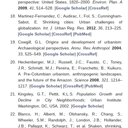
perspective: United States, 1820–2000.
Environ. Plan. A
2009
,
41
, 514–528. [
Google Scholar
] [
CrossRef
]
Martinez-Fernandez, C.; Audirac, I.; Fol, S.; Cunningham-
Sabot, E. Shrinking cities: Urban challenges of
globalization.
Int. J. Urban Reg. Res.
2012
,
36
, 213–225.
[
Google Scholar
] [
CrossRef
] [
PubMed
]
Cowgill, G.L. Origins and development of urbanism:
Archaeological perspectives.
Annu. Rev. Anthropol.
2004
,
33
, 525–549. [
Google Scholar
] [
CrossRef
]
Heckenberger, M.J.; Russell, J.C.; Fausto, C.; Toney,
J.R.; Schmidt, M.J.; Pereira, E.; Franchetto, B.; Kuikuro,
A. Pre-Columbian urbanism, anthropogenic landscapes,
and the future of the Amazon.
Science
2008
,
321
, 1214–
1217. [
Google Scholar
] [
CrossRef
] [
PubMed
]
Kingsley, G.T.; Pettit, K.L.S.
Population Growth and
Decline in City Neighborhoods
; Urban Institute:
Washington, DC, USA, 2002. [
Google Scholar
]
Blanco, H.; Alberti, M.; Olshansky, R.; Chang, S.;
Wheeler, S.M.; Randolph, J.; London, J.B.; Hollander,
J.B.; Pallagst, K.; Schwarz, T.; et al. Shaken, shrinking,