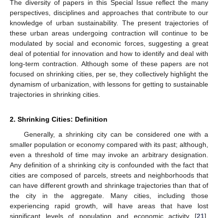
The diversity of papers in this Special Issue reflect the many
perspectives, disciplines and approaches that contribute to our
knowledge of urban sustainability. The present trajectories of
these urban areas undergoing contraction will continue to be
modulated by social and economic forces, suggesting a great
deal of potential for innovation and how to identify and deal with
long-term contraction. Although some of these papers are not
focused on shrinking cities, per se, they collectively highlight the
dynamism of urbanization, with lessons for getting to sustainable
trajectories in shrinking cities.
2. Shrinking Cities: Definition
Generally, a shrinking city can be considered one with a
smaller population or economy compared with its past; although,
even a threshold of time may invoke an arbitrary designation.
Any definition of a shrinking city is confounded with the fact that
cities are composed of parcels, streets and neighborhoods that
can have different growth and shrinkage trajectories than that of
the city in the aggregate. Many cities, including those
experiencing rapid growth, will have areas that have lost
significant levels of population and economic activity [
21
].