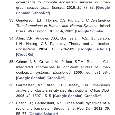
governance to promote ecosystem services in urban
green spaces.
Urban Ecosyst.
2016
,
19
, 77–93. [
Google
Scholar
] [
CrossRef
]
Gunderson, L.H.; Holling, C.S.
Panarchy: Understanding
Transformations in Human and Natural Systems
; Island
Press: Washington, DC, USA, 2002. [
Google Scholar
]
Allen, C.R.; Angeler, D.G.; Garmestani, A.S.; Gunderson,
L.H.; Holling, C.S. Panarchy: Theory and application.
Ecosystems
2014
,
17
, 578–589. [
Google Scholar
]
[
CrossRef
]
Grimm, N.B.; Grove, J.M.; Pickett, S.T.A.; Redman, C.L.
Integrated approaches to long-term studies of urban
ecological systems.
Bioscience
2000
,
50
, 571–584.
[
Google Scholar
] [
CrossRef
]
Garmestani, A.S.; Allen, C.R.; Bessey, K.M. Time-series
analysis of clusters in city size distributions.
Urban Stud.
2005
,
42
, 1507–1515. [
Google Scholar
] [
CrossRef
]
Eason, T.; Garmestani, A.S. Cross-scale dynamics of a
regional urban system through time.
Reg. Dev.
2012
,
36
,
55–77. [
Google Scholar
]