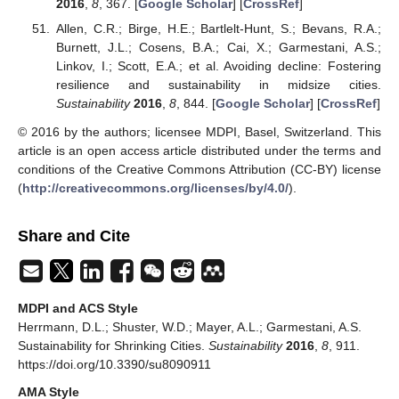
2016
,
8
, 367. [
Google Scholar
] [
CrossRef
]
Allen, C.R.; Birge, H.E.; Bartlelt-Hunt, S.; Bevans, R.A.;
Burnett, J.L.; Cosens, B.A.; Cai, X.; Garmestani, A.S.;
Linkov, I.; Scott, E.A.; et al. Avoiding decline: Fostering
resilience and sustainability in midsize cities.
Sustainability
2016
,
8
, 844. [
Google Scholar
] [
CrossRef
]
© 2016 by the authors; licensee MDPI, Basel, Switzerland. This
article is an open access article distributed under the terms and
conditions of the Creative Commons Attribution (CC-BY) license
(
http://creativecommons.org/licenses/by/4.0/
).
Share and Cite
MDPI and ACS Style
Herrmann, D.L.; Shuster, W.D.; Mayer, A.L.; Garmestani, A.S.
Sustainability for Shrinking Cities.
Sustainability
2016
,
8
, 911.
https://doi.org/10.3390/su8090911
AMA Style