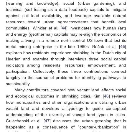
(learning and knowledge), social (urban gardening), and
technical (soil testing as a data feedback) capitals to mitigate
against soil lead availability, and leverage available natural
resources toward urban agroecosystems that benefit local
communities. Winkler et al. [
44
] investigates how human (art)
and energy (geothermal) capitals may re-align the economics of
making a living in a remote north central US town that lost its
metal mining enterprise in the late 1960s. Ročak et al. [
45
]
explores how residents experience shrinking in the Dutch city of
Heerlen and examine through interviews three social capital
indicators among residents: resources, empowerment, and
participation. Collectively, these three contributions connect
tangibly to the source of problems for identifying pathways to
sustainability.
Many contributors covered how vacant land affects social
and ecological outcomes in shrinking cities. Kim [
46
] reviews
how municipalities and other organizations are utilizing urban
vacant land and develops a typology to guide conceptual
understanding of the diversity of vacant land types in cities.
Gulachenski et al. [
47
] discusses the urban greening that is
happening as a consequence of “counter-urbanization” in