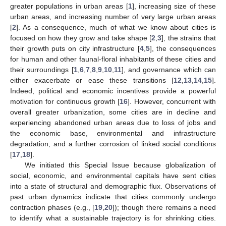
greater populations in urban areas [
1
], increasing size of these
urban areas, and increasing number of very large urban areas
[
2
]. As a consequence, much of what we know about cities is
focused on how they grow and take shape [
2
,
3
], the strains that
their growth puts on city infrastructure [
4
,
5
], the consequences
for human and other faunal-floral inhabitants of these cities and
their surroundings [
1
,
6
,
7
,
8
,
9
,
10
,
11
], and governance which can
either exacerbate or ease these transitions [
12
,
13
,
14
,
15
].
Indeed, political and economic incentives provide a powerful
motivation for continuous growth [
16
]. However, concurrent with
overall greater urbanization, some cities are in decline and
experiencing abandoned urban areas due to loss of jobs and
the economic base, environmental and infrastructure
degradation, and a further corrosion of linked social conditions
[
17
,
18
].
We initiated this Special Issue because globalization of
social, economic, and environmental capitals have sent cities
into a state of structural and demographic flux. Observations of
past urban dynamics indicate that cities commonly undergo
contraction phases (e.g., [
19
,
20
]); though there remains a need
to identify what a sustainable trajectory is for shrinking cities.