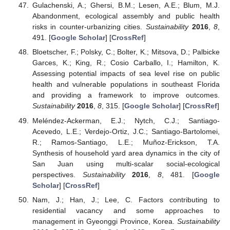
Gulachenski, A.; Ghersi, B.M.; Lesen, A.E.; Blum, M.J.
Abandonment, ecological assembly and public health
risks in counter-urbanizing cities.
Sustainability
2016
,
8
,
491. [
Google Scholar
] [
CrossRef
]
Bloetscher, F.; Polsky, C.; Bolter, K.; Mitsova, D.; Palbicke
Garces, K.; King, R.; Cosio Carballo, I.; Hamilton, K.
Assessing potential impacts of sea level rise on public
health and vulnerable populations in southeast Florida
and providing a framework to improve outcomes.
Sustainability
2016
,
8
, 315. [
Google Scholar
] [
CrossRef
]
Meléndez-Ackerman, E.J.; Nytch, C.J.; Santiago-
Acevedo, L.E.; Verdejo-Ortiz, J.C.; Santiago-Bartolomei,
R.; Ramos-Santiago, L.E.; Muñoz-Erickson, T.A.
Synthesis of household yard area dynamics in the city of
San Juan using multi-scalar social-ecological
perspectives.
Sustainability
2016
,
8
, 481. [
Google
Scholar
] [
CrossRef
]
Nam, J.; Han, J.; Lee, C. Factors contributing to
residential vacancy and some approaches to
management in Gyeonggi Province, Korea.
Sustainability