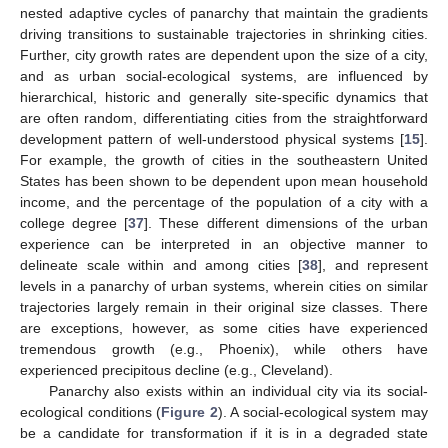
nested adaptive cycles of panarchy that maintain the gradients
driving transitions to sustainable trajectories in shrinking cities.
Further, city growth rates are dependent upon the size of a city,
and as urban social-ecological systems, are influenced by
hierarchical, historic and generally site-specific dynamics that
are often random, differentiating cities from the straightforward
development pattern of well-understood physical systems [
15
].
For example, the growth of cities in the southeastern United
States has been shown to be dependent upon mean household
income, and the percentage of the population of a city with a
college degree [
37
]. These different dimensions of the urban
experience can be interpreted in an objective manner to
delineate scale within and among cities [
38
], and represent
levels in a panarchy of urban systems, wherein cities on similar
trajectories largely remain in their original size classes. There
are exceptions, however, as some cities have experienced
tremendous growth (e.g., Phoenix), while others have
experienced precipitous decline (e.g., Cleveland).
Panarchy also exists within an individual city via its social-
ecological conditions (
Figure 2
). A social-ecological system may
be a candidate for transformation if it is in a degraded state