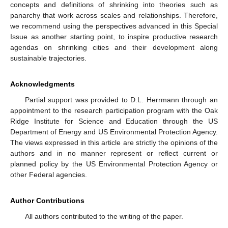
concepts and definitions of shrinking into theories such as
panarchy that work across scales and relationships. Therefore,
we recommend using the perspectives advanced in this Special
Issue as another starting point, to inspire productive research
agendas on shrinking cities and their development along
sustainable trajectories.
Acknowledgments
Partial support was provided to D.L. Herrmann through an
appointment to the research participation program with the Oak
Ridge Institute for Science and Education through the US
Department of Energy and US Environmental Protection Agency.
The views expressed in this article are strictly the opinions of the
authors and in no manner represent or reflect current or
planned policy by the US Environmental Protection Agency or
other Federal agencies.
Author Contributions
All authors contributed to the writing of the paper.