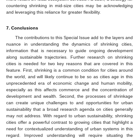
countering shrinking in mid-size cities may be acknowledging
and leveraging this reliance for greater flexibility.
7. Conclusions
The contributions to this Special Issue add to the layers and
nuance in understanding the dynamics of shrinking cities,
information that is necessary to guide ongoing development
along sustainable trajectories. Further research on shrinking
cities is needed for two key reasons that are covered in this
feature. First, shrinking is a common condition for cities around
the world, and will likely continue to be so as cities age in this
unprecedented era of economic change and human mobility,
especially as this affects commerce and the concentration of
development and wealth. Second, the processes of shrinkage
can create unique challenges to and opportunities for urban
sustainability that a broad research agenda on cities generally
may not address. With regard to urban sustainability, shrinking
cities offer a powerful contrast to growing cities that highlight a
need for contextualized understanding of urban systems in this
regard. Improved understanding will require situating the