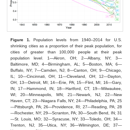
Figure 1.
Population levels from 1940–2014 for U.S.
shrinking cities as a proportion of their peak population, for
cities of greater than 100,000 people at their peak
population level. 1—Akron, OH; 2—Albany, NY; 3—
Baltimore, MD; 4—Birmingham, AL; 5—Boston, MA; 6—
Buffalo, NY; 7—Camden, NJ; 8—Canton, OH; 9—Chicago,
IL; 10—Cincinnati, OH; 11—Cleveland, OH; 12—Dayton,
OH; 13—Detroit, MI; 14—Erie, PA; 15—Flint, MI; 16—Gary,
IN; 17—Hammond, IN; 18—Hartford, CT; 19—Milwaukee,
WI; 20—Minneapolis, MN; 21—Newark, NJ; 22—New
Haven, CT; 23—Niagara Falls, NY; 24—Philadelphia, PA; 25
—Pittsburgh, PA; 26—Providence, RI; 27—Reading, PA; 28
—Rochester, NY; 29—Scranton, PA; 30—South Bend, IN; 31
—St. Louis, MO; 32—Syracuse, NY; 33—Toledo, OH; 34—
Trenton, NJ; 35—Utica, NY; 36—Wilmington, DE; 37—