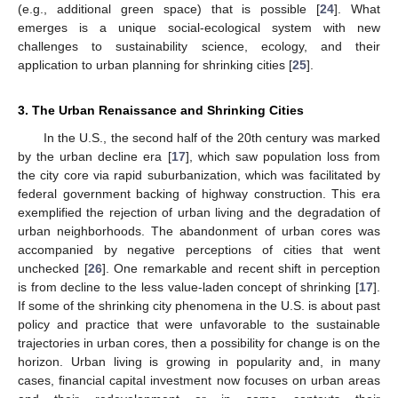
(e.g., additional green space) that is possible [
24
]. What
emerges is a unique social-ecological system with new
challenges to sustainability science, ecology, and their
application to urban planning for shrinking cities [
25
].
3. The Urban Renaissance and Shrinking Cities
In the U.S., the second half of the 20th century was marked
by the urban decline era [
17
], which saw population loss from
the city core via rapid suburbanization, which was facilitated by
federal government backing of highway construction. This era
exemplified the rejection of urban living and the degradation of
urban neighborhoods. The abandonment of urban cores was
accompanied by negative perceptions of cities that went
unchecked [
26
]. One remarkable and recent shift in perception
is from decline to the less value-laden concept of shrinking [
17
].
If some of the shrinking city phenomena in the U.S. is about past
policy and practice that were unfavorable to the sustainable
trajectories in urban cores, then a possibility for change is on the
horizon. Urban living is growing in popularity and, in many
cases, financial capital investment now focuses on urban areas