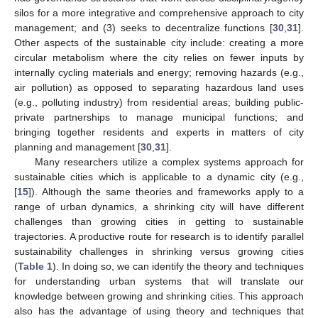
silos for a more integrative and comprehensive approach to city
management; and (3) seeks to decentralize functions [
30
,
31
].
Other aspects of the sustainable city include: creating a more
circular metabolism where the city relies on fewer inputs by
internally cycling materials and energy; removing hazards (e.g.,
air pollution) as opposed to separating hazardous land uses
(e.g., polluting industry) from residential areas; building public-
private partnerships to manage municipal functions; and
bringing together residents and experts in matters of city
planning and management [
30
,
31
].
Many researchers utilize a complex systems approach for
sustainable cities which is applicable to a dynamic city (e.g.,
[
15
]). Although the same theories and frameworks apply to a
range of urban dynamics, a shrinking city will have different
challenges than growing cities in getting to sustainable
trajectories. A productive route for research is to identify parallel
12. May
13. May
14. May
15. May
16. May
17. May
18. May
19. May
20. May
22. May
23. May
24. May
25. May
26. May
27. May
28. May
29. May
30. May
1. Jun
2. Jun
3. Jun
4. Jun
5. Jun
6. Jun
7. Jun
8. Jun
9. Jun
11. Jun
12. Jun
13. Jun
14. Jun
15. Jun
16. Jun
17. Jun
18. Jun
19. Jun
21. Jun
22. Jun
23. Jun
24. Jun
25. Jun
26. Jun
27. Jun
28. Jun
29. Jun
1. Jul
2. Jul
3. Jul
4. Jul
5. Jul
6. Jul
7. Jul
8. Jul
9. Jul
11. Jul
12. Jul
13. Jul
14. Jul
15. Jul
16. Jul
17. Jul
18. Jul
19. Jul
21. Jul
22. Jul
23. Jul
24. Jul
25. Jul
26. Jul
27. Jul
28. Jul
29. Jul
31. Jul
1. Aug
2. Aug
3. Aug
4. Aug
5. Aug
6. Aug
7. Aug
8. Aug
sustainability challenges in shrinking versus growing cities
(
Table 1
). In doing so, we can identify the theory and techniques
for understanding urban systems that will translate our
knowledge between growing and shrinking cities. This approach
also has the advantage of using theory and techniques that