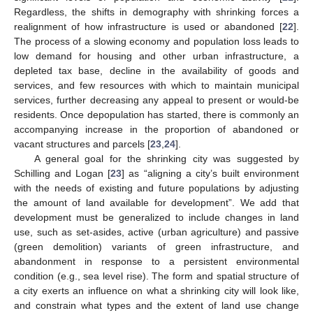
Regardless, the shifts in demography with shrinking forces a
realignment of how infrastructure is used or abandoned [
22
].
The process of a slowing economy and population loss leads to
low demand for housing and other urban infrastructure, a
depleted tax base, decline in the availability of goods and
services, and few resources with which to maintain municipal
services, further decreasing any appeal to present or would-be
residents. Once depopulation has started, there is commonly an
accompanying increase in the proportion of abandoned or
vacant structures and parcels [
23
,
24
].
A general goal for the shrinking city was suggested by
Schilling and Logan [
23
] as “aligning a city’s built environment
with the needs of existing and future populations by adjusting
the amount of land available for development”. We add that
development must be generalized to include changes in land
use, such as set-asides, active (urban agriculture) and passive
(green demolition) variants of green infrastructure, and
abandonment in response to a persistent environmental
condition (e.g., sea level rise). The form and spatial structure of
a city exerts an influence on what a shrinking city will look like,
and constrain what types and the extent of land use change