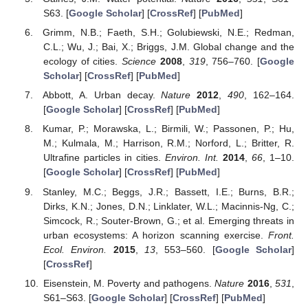
S63. [
Google Scholar
] [
CrossRef
] [
PubMed
]
Grimm, N.B.; Faeth, S.H.; Golubiewski, N.E.; Redman,
C.L.; Wu, J.; Bai, X.; Briggs, J.M. Global change and the
ecology of cities.
Science
2008
,
319
, 756–760. [
Google
Scholar
] [
CrossRef
] [
PubMed
]
Abbott, A. Urban decay.
Nature
2012
,
490
, 162–164.
[
Google Scholar
] [
CrossRef
] [
PubMed
]
Kumar, P.; Morawska, L.; Birmili, W.; Passonen, P.; Hu,
M.; Kulmala, M.; Harrison, R.M.; Norford, L.; Britter, R.
Ultrafine particles in cities.
Environ. Int.
2014
,
66
, 1–10.
[
Google Scholar
] [
CrossRef
] [
PubMed
]
Stanley, M.C.; Beggs, J.R.; Bassett, I.E.; Burns, B.R.;
Dirks, K.N.; Jones, D.N.; Linklater, W.L.; Macinnis-Ng, C.;
Simcock, R.; Souter-Brown, G.; et al. Emerging threats in
urban ecosystems: A horizon scanning exercise.
Front.
Ecol. Environ.
2015
,
13
, 553–560. [
Google Scholar
]
[
CrossRef
]
Eisenstein, M. Poverty and pathogens.
Nature
2016
,
531
,
S61–S63. [
Google Scholar
] [
CrossRef
] [
PubMed
]