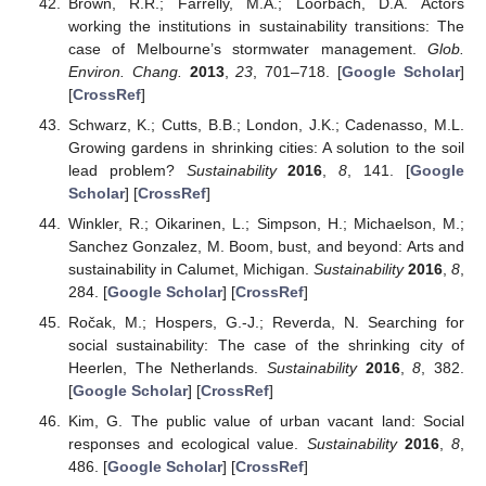
Brown, R.R.; Farrelly, M.A.; Loorbach, D.A. Actors
working the institutions in sustainability transitions: The
case of Melbourne’s stormwater management.
Glob.
Environ. Chang.
2013
,
23
, 701–718. [
Google Scholar
]
[
CrossRef
]
Schwarz, K.; Cutts, B.B.; London, J.K.; Cadenasso, M.L.
Growing gardens in shrinking cities: A solution to the soil
lead problem?
Sustainability
2016
,
8
, 141. [
Google
Scholar
] [
CrossRef
]
Winkler, R.; Oikarinen, L.; Simpson, H.; Michaelson, M.;
Sanchez Gonzalez, M. Boom, bust, and beyond: Arts and
sustainability in Calumet, Michigan.
Sustainability
2016
,
8
,
284. [
Google Scholar
] [
CrossRef
]
Ročak, M.; Hospers, G.-J.; Reverda, N. Searching for
social sustainability: The case of the shrinking city of
Heerlen, The Netherlands.
Sustainability
2016
,
8
, 382.
[
Google Scholar
] [
CrossRef
]
Kim, G. The public value of urban vacant land: Social
responses and ecological value.
Sustainability
2016
,
8
,
486. [
Google Scholar
] [
CrossRef
]