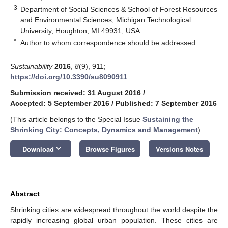
3
Department of Social Sciences & School of Forest Resources
and Environmental Sciences, Michigan Technological
University, Houghton, MI 49931, USA
*
Author to whom correspondence should be addressed.
Sustainability
2016
,
8
(9), 911;
https://doi.org/10.3390/su8090911
Submission received: 31 August 2016
/
Accepted: 5 September 2016
/
Published: 7 September 2016
(This article belongs to the Special Issue
Sustaining the
Shrinking City: Concepts, Dynamics and Management
)
keyboard_arrow_down
Download
Browse Figures
Versions Notes
Abstract
Shrinking cities are widespread throughout the world despite the
rapidly increasing global urban population. These cities are