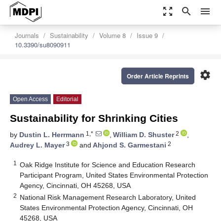
zoom_out_map
search
menu
Journals
Sustainability
Volume 8
Issue 9
10.3390/su8090911
settings
Order Article Reprints
Open Access
Editorial
Sustainability for Shrinking Cities
1,*
2
by
Dustin L. Herrmann
,
William D. Shuster
,
3
2
Audrey L. Mayer
and
Ahjond S. Garmestani
1
Oak Ridge Institute for Science and Education Research
Participant Program, United States Environmental Protection
Agency, Cincinnati, OH 45268, USA
2
National Risk Management Research Laboratory, United
States Environmental Protection Agency, Cincinnati, OH
45268, USA