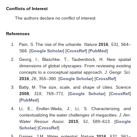
Conflicts of Interest
The authors declare no conflict of interest.
References
Pain, S. The rise of the urbanite.
Nature
2016
,
531
, S64–
S66. [
Google Scholar
] [
CrossRef
] [
PubMed
]
Georg, I.; Blaschke, T.; Taubenbock, H. New spatial
dimensions of global cityscapes: From reviewing existing
concepts to a conceptual spatial approach.
J. Geogr. Sci.
2016
,
26
, 355–380. [
Google Scholar
] [
CrossRef
]
Batty, M. The size, scale, and shape of cities.
Science
2008
,
319
, 769–771. [
Google Scholar
] [
CrossRef
]
[
PubMed
]
Li, E.; Endter-Wada, J.; Li, S. Characterizing and
contextualizing the water challenges of megacities.
J. Am.
Water Resour. Assoc.
2015
,
51
, 589–613. [
Google
Scholar
] [
CrossRef
]
Gaines, J.M. Water potential.
Nature
2016
,
531
, S61–