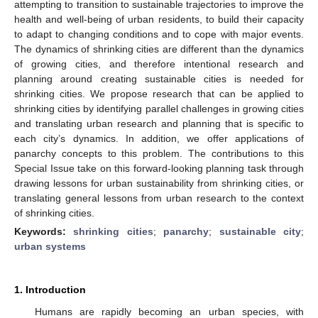
attempting to transition to sustainable trajectories to improve the
health and well-being of urban residents, to build their capacity
to adapt to changing conditions and to cope with major events.
The dynamics of shrinking cities are different than the dynamics
of growing cities, and therefore intentional research and
planning around creating sustainable cities is needed for
shrinking cities. We propose research that can be applied to
shrinking cities by identifying parallel challenges in growing cities
and translating urban research and planning that is specific to
each city’s dynamics. In addition, we offer applications of
panarchy concepts to this problem. The contributions to this
Special Issue take on this forward-looking planning task through
drawing lessons for urban sustainability from shrinking cities, or
translating general lessons from urban research to the context
of shrinking cities.
Keywords:
shrinking cities
;
panarchy
;
sustainable city
;
urban systems
1. Introduction
Humans are rapidly becoming an urban species, with