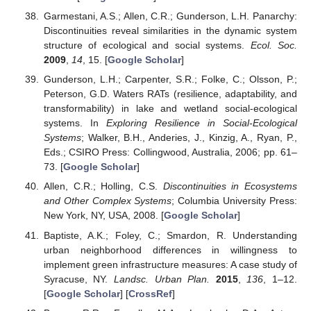
Garmestani, A.S.; Allen, C.R.; Gunderson, L.H. Panarchy:
Discontinuities reveal similarities in the dynamic system
structure of ecological and social systems.
Ecol. Soc.
2009
,
14
, 15. [
Google Scholar
]
Gunderson, L.H.; Carpenter, S.R.; Folke, C.; Olsson, P.;
Peterson, G.D. Waters RATs (resilience, adaptability, and
transformability) in lake and wetland social-ecological
systems. In
Exploring Resilience in Social-Ecological
Systems
; Walker, B.H., Anderies, J., Kinzig, A., Ryan, P.,
Eds.; CSIRO Press: Collingwood, Australia, 2006; pp. 61–
73. [
Google Scholar
]
Allen, C.R.; Holling, C.S.
Discontinuities in Ecosystems
and Other Complex Systems
; Columbia University Press:
New York, NY, USA, 2008. [
Google Scholar
]
Baptiste, A.K.; Foley, C.; Smardon, R. Understanding
urban neighborhood differences in willingness to
implement green infrastructure measures: A case study of
Syracuse, NY.
Landsc. Urban Plan.
2015
,
136
, 1–12.
[
Google Scholar
] [
CrossRef
]