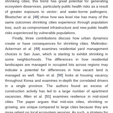
shrinking cities; this trend has great potential for generating
ecosystem disservices, particularly public health risks as a result
of greater exposure to vector- and water-borne pathogens.
Bloetscher et al. [
48
] show how sea level rise has many of the
same outcomes shrinking cities experience through population
loss, such as compromised infrastructure and new public health
risks experienced by vulnerable populations.
Finally, three contributions discuss how urban dynamics
create or have consequences for shrinking cities. Meléndez-
Ackerman et al. [
49
] examines residential yard management
choices in San Juan, which is starting to exhibit shrinking in
some neighborhoods. The differences in how residential
landscapes are managed in occupied lots across regions may
indicate a potential for differences in how vacant land is
managed as well. Nam et al. [
50
] looks at housing vacancy
throughout Korea and examines in-depth the correlated drivers
in a single province. The authors found an excess of
construction activity has led to a large number of apartment
vacancies. Allen et al. [
51
] examines resilience in mid-sized
cities. The paper argues that mid-size cities, shrinking or
growing, are unique compared to large cities because they are
more reliant on local ecosystem services. As such, a strategy for