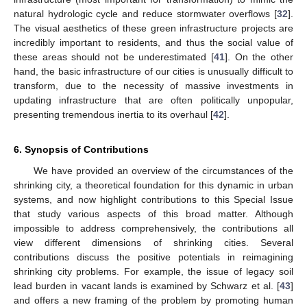
natural hydrologic cycle and reduce stormwater overflows [
32
].
The visual aesthetics of these green infrastructure projects are
incredibly important to residents, and thus the social value of
these areas should not be underestimated [
41
]. On the other
hand, the basic infrastructure of our cities is unusually difficult to
transform, due to the necessity of massive investments in
updating infrastructure that are often politically unpopular,
presenting tremendous inertia to its overhaul [
42
].
6. Synopsis of Contributions
We have provided an overview of the circumstances of the
shrinking city, a theoretical foundation for this dynamic in urban
systems, and now highlight contributions to this Special Issue
that study various aspects of this broad matter. Although
impossible to address comprehensively, the contributions all
view different dimensions of shrinking cities. Several
contributions discuss the positive potentials in reimagining
shrinking city problems. For example, the issue of legacy soil
lead burden in vacant lands is examined by Schwarz et al. [
43
]
and offers a new framing of the problem by promoting human