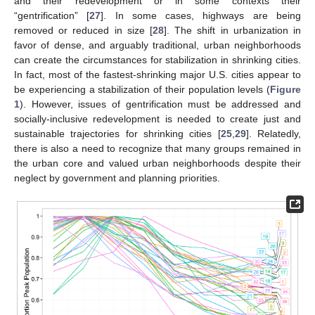
and their redevelopment or in some contexts their
“gentrification” [
27
]. In some cases, highways are being
removed or reduced in size [
28
]. The shift in urbanization in
favor of dense, and arguably traditional, urban neighborhoods
can create the circumstances for stabilization in shrinking cities.
In fact, most of the fastest-shrinking major U.S. cities appear to
be experiencing a stabilization of their population levels (
Figure
1
). However, issues of gentrification must be addressed and
socially-inclusive redevelopment is needed to create just and
sustainable trajectories for shrinking cities [
25
,
29
]. Relatedly,
there is also a need to recognize that many groups remained in
the urban core and valued urban neighborhoods despite their
neglect by government and planning priorities.