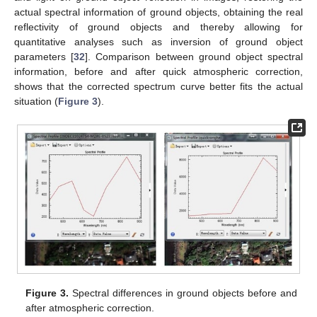
actual spectral information of ground objects, obtaining the real
reflectivity of ground objects and thereby allowing for
quantitative analyses such as inversion of ground object
parameters [
32
]. Comparison between ground object spectral
information, before and after quick atmospheric correction,
shows that the corrected spectrum curve better fits the actual
situation (
Figure 3
).
Figure 3.
Spectral differences in ground objects before and
after atmospheric correction.