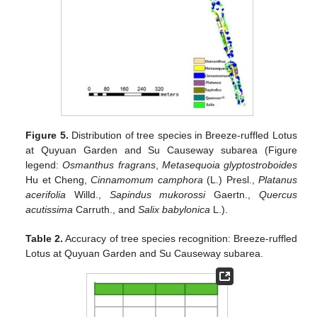
Figure 5.
Distribution of tree species in Breeze-ruffled Lotus
at Quyuan Garden and Su Causeway subarea (Figure
legend:
Osmanthus fragrans
,
Metasequoia glyptostroboides
Hu et Cheng,
Cinnamomum camphora
(L.) Presl.,
Platanus
acerifolia
Willd.,
Sapindus mukorossi
Gaertn.,
Quercus
acutissima
Carruth., and
Salix babylonica
L.).
Table 2.
Accuracy of tree species recognition: Breeze-ruffled
Lotus at Quyuan Garden and Su Causeway subarea.