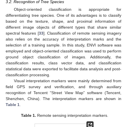
3.2. Recognition of Tree Species
Object-oriented classification is appropriate for
differentiating tree species. One of its advantages is to classify
based on the texture, shape, and proximal information of
different image objects of different types that share similar
spectral features [
33
]. Classification of remote sensing imagery
also relies on the accuracy of interpretation marks and the
selection of a training sample. In this study, ENVI software was
employed and object-oriented classification was used to perform
ground object classification of images. Additionally, the
classification results, class vector data, and classification
statistical data were exported to facilitate data analysis and post-
classification processing.
Visual interpretation markers were mainly determined from
field GPS survey and verification, and through auxiliary
recognition of Tencent “Street View Map” software (Tencent,
Shenzhen, China). The interpretation markers are shown in
Table 1
.
Table 1.
Remote sensing interpretation markers.