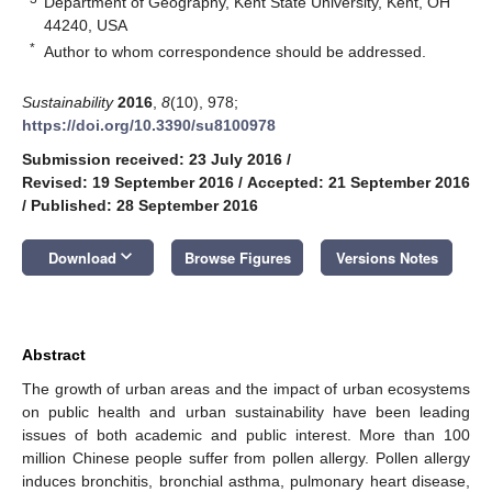
Department of Geography, Kent State University, Kent, OH
44240, USA
*
Author to whom correspondence should be addressed.
Sustainability
2016
,
8
(10), 978;
https://doi.org/10.3390/su8100978
Submission received: 23 July 2016
/
Revised: 19 September 2016
/
Accepted: 21 September 2016
/
Published: 28 September 2016
keyboard_arrow_down
Download
Browse Figures
Versions Notes
Abstract
The growth of urban areas and the impact of urban ecosystems
on public health and urban sustainability have been leading
issues of both academic and public interest. More than 100
million Chinese people suffer from pollen allergy. Pollen allergy
induces bronchitis, bronchial asthma, pulmonary heart disease,