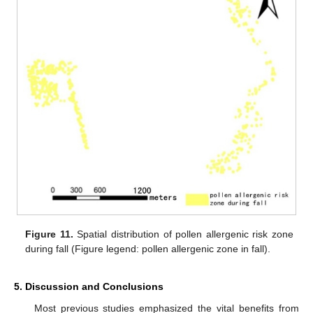
Figure 11.
Spatial distribution of pollen allergenic risk zone
during fall (Figure legend: pollen allergenic zone in fall).
5. Discussion and Conclusions
Most previous studies emphasized the vital benefits from