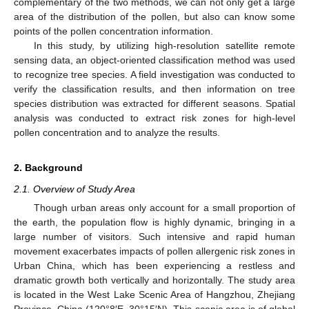
complementary of the two methods, we can not only get a large
area of the distribution of the pollen, but also can know some
points of the pollen concentration information.
In this study, by utilizing high-resolution satellite remote
sensing data, an object-oriented classification method was used
to recognize tree species. A field investigation was conducted to
verify the classification results, and then information on tree
species distribution was extracted for different seasons. Spatial
analysis was conducted to extract risk zones for high-level
pollen concentration and to analyze the results.
2. Background
2.1. Overview of Study Area
Though urban areas only account for a small proportion of
the earth, the population flow is highly dynamic, bringing in a
large number of visitors. Such intensive and rapid human
movement exacerbates impacts of pollen allergenic risk zones in
Urban China, which has been experiencing a restless and
dramatic growth both vertically and horizontally. The study area
is located in the West Lake Scenic Area of Hangzhou, Zhejiang