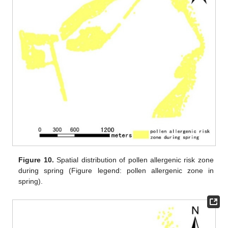
Figure 10.
Spatial distribution of pollen allergenic risk zone
during spring (Figure legend: pollen allergenic zone in
spring).