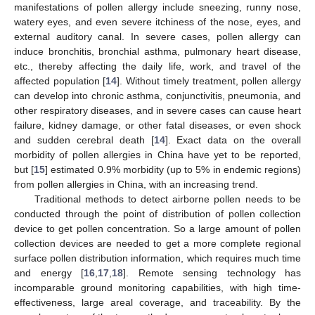
manifestations of pollen allergy include sneezing, runny nose,
watery eyes, and even severe itchiness of the nose, eyes, and
external auditory canal. In severe cases, pollen allergy can
induce bronchitis, bronchial asthma, pulmonary heart disease,
etc., thereby affecting the daily life, work, and travel of the
affected population [
14
]. Without timely treatment, pollen allergy
can develop into chronic asthma, conjunctivitis, pneumonia, and
other respiratory diseases, and in severe cases can cause heart
failure, kidney damage, or other fatal diseases, or even shock
and sudden cerebral death [
14
]. Exact data on the overall
morbidity of pollen allergies in China have yet to be reported,
but [
15
] estimated 0.9% morbidity (up to 5% in endemic regions)
from pollen allergies in China, with an increasing trend.
Traditional methods to detect airborne pollen needs to be
conducted through the point of distribution of pollen collection
device to get pollen concentration. So a large amount of pollen
collection devices are needed to get a more complete regional
surface pollen distribution information, which requires much time
and energy [
16
,
17
,
18
]. Remote sensing technology has
incomparable ground monitoring capabilities, with high time-
effectiveness, large areal coverage, and traceability. By the