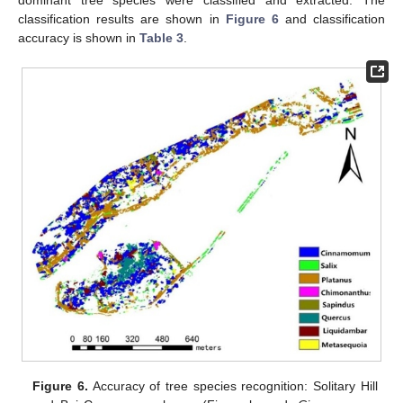
classification results are shown in
Figure 6
and classification
accuracy is shown in
Table 3
.
Figure 6.
Accuracy of tree species recognition: Solitary Hill