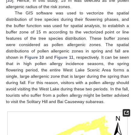
[
35
]. Hence, in this study, 15 m was selected as the pollen
allergenic radius of the risk zones.
The GIS software was used to vectorize the spatial
distribution of tree species during their flowering phases, and
the buffer function was used for spatial analysis, to establish a
buffer zone of 15 m according to the vectorized point or line
features of the tree species distribution. These buffer zones
were considered as pollen allergenic zones. The spatial
distributions of pollen allergenic zones in spring and fall are
shown in
Figure 10
and
Figure 11
, respectively. It can be seen
that in high pollen allergy incidence seasons, the spring
flowering period, the entire West Lake Scenic Area forms a
single, large allergenic zone that is larger during the spring than
during fall. For this reason, visitors with a pollen allergy should
avoid visiting the West Lake during these two periods. In the fall,
tourists who suffer from a pollen allergy might be better advised
to visit the Solitary Hill and Bai Causeway subareas.