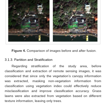
Figure 4.
Comparison of images before and after fusion.
3.1.3. Partition and Stratification
Regarding stratification of the study area, before
classification and extraction of remote sensing images, it was
considered that since only the vegetation’s canopy information
was extracted, masking non-vegetation information from
classification using vegetation index could effectively reduce
misclassification and improve classification accuracy. Grass
lawns were also extracted from vegetation based on different
texture information, leaving only trees.