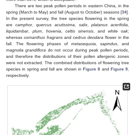
There are two peak pollen periods in eastern China, in the
spring (March to May) and fall (August to October) seasons [
34
].
In the present survey, the tree species flowering in the spring
are
camphor
,
quercus acutissima
,
salix
,
platanus acerifolia
,
liquidambar
,
plum
,
hovenia
,
celtis sinensis
, and
white oak
;
whereas
osmanthus fragrans
and
cedrus deodara
flower in the
fall. The flowering phases of
metasequoia
,
sapindus
, and
magnolia
grandiflora
do not occur during peak pollen periods,
and therefore the distributions of their pollen allergenic zones
were not extracted. The combined distributions of flowering tree
species in spring and fall are shown in
Figure 8
and
Figure 9
,
respectively.