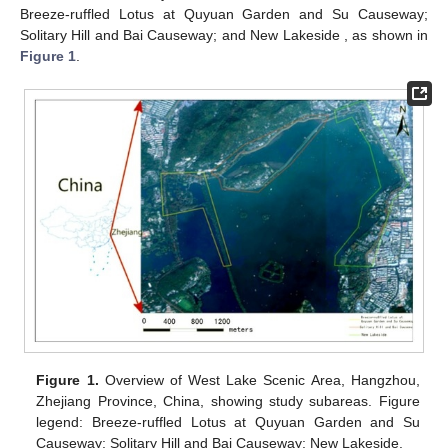
Breeze-ruffled Lotus at Quyuan Garden and Su Causeway;
Solitary Hill and Bai Causeway; and New Lakeside , as shown in
Figure 1
.
Figure 1.
Overview of West Lake Scenic Area, Hangzhou,
Zhejiang Province, China, showing study subareas. Figure
legend: Breeze-ruffled Lotus at Quyuan Garden and Su
Causeway; Solitary Hill and Bai Causeway; New Lakeside.