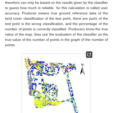
therefore can only be based on the results given by the classifier
to guess how much is reliable. So this calculation is called user
accuracy. Producer means true ground reference data of the
land cover classification of the test point, there are parts of the
test point is the wrong classification, and the percentage of the
number of pixels is correctly classified. Producers know the true
value of the map, they use the evaluation of the classifier as the
true value of the number of points in the graph of the number of
points.