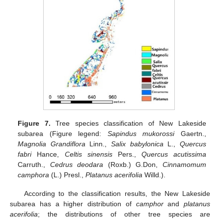
Figure 7.
Tree species classification of New Lakeside
subarea (Figure legend:
Sapindus mukorossi
Gaertn.,
Magnolia Grandiflora
Linn.,
Salix babylonica
L.,
Quercus
fabri
Hance,
Celtis sinensis
Pers.,
Quercus acutissima
Carruth.,
Cedrus deodara
(Roxb.) G.Don,
Cinnamomum
camphora
(L.) Presl.,
Platanus acerifolia
Willd.).
According to the classification results, the New Lakeside
subarea has a higher distribution of
camphor
and
platanus
acerifolia
; the distributions of other tree species are