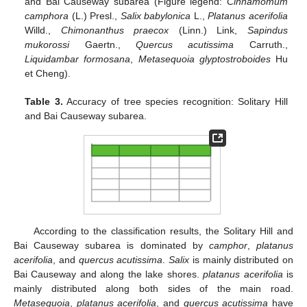
and Bai Causeway subarea (Figure legend:
Cinnamomum
camphora
(L.) Presl.,
Salix babylonica
L.,
Platanus acerifolia
Willd.,
Chimonanthus praecox
(Linn.) Link,
Sapindus
mukorossi
Gaertn.,
Quercus acutissima
Carruth.,
Liquidambar formosana
,
Metasequoia glyptostroboides
Hu
et Cheng).
Table 3.
Accuracy of tree species recognition: Solitary Hill
and Bai Causeway subarea.
According to the classification results, the Solitary Hill and
Bai Causeway subarea is dominated by
camphor
,
platanus
acerifolia
, and
quercus acutissima
.
Salix
is mainly distributed on
Bai Causeway and along the lake shores.
platanus acerifolia
is
mainly distributed along both sides of the main road.
Metasequoia
,
platanus acerifolia
, and
quercus acutissima
have