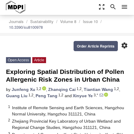
zoom_out_map
search
menu
Journals
Sustainability
Volume 8
Issue 10
10.3390/su8100978
settings
Order Article Reprints
Open Access
Article
Exploring Spatial Distribution of Pollen
Allergenic Risk Zones in Urban China
1,2
1,2
1,2
by
Junfeng Xu
,
Zhanqing Cai
,
Tiantian Wang
,
1,2
1,2
3,*
Guang Liu
,
Peng Tang
and
Xinyue Ye
1
Institute of Remote Sensing and Earth Sciences, Hangzhou
Normal University, Hangzhou 311121, China
2
Zhejiang Provincial Key Laboratory of Urban Wetland and
Regional Change Studies, Hangzhou 311121, China
3