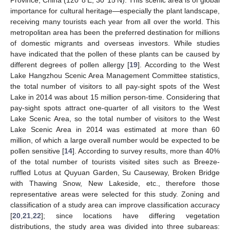
Province, China (120°8′E, 30°15′N). This scenic area is of global
importance for cultural heritage—especially the plant landscape,
receiving many tourists each year from all over the world. This
metropolitan area has been the preferred destination for millions
of domestic migrants and overseas investors. While studies
have indicated that the pollen of these plants can be caused by
different degrees of pollen allergy [
19
]. According to the West
Lake Hangzhou Scenic Area Management Committee statistics,
the total number of visitors to all pay-sight spots of the West
Lake in 2014 was about 15 million person-time. Considering that
pay-sight spots attract one-quarter of all visitors to the West
Lake Scenic Area, so the total number of visitors to the West
Lake Scenic Area in 2014 was estimated at more than 60
million, of which a large overall number would be expected to be
pollen sensitive [
14
]. According to survey results, more than 40%
of the total number of tourists visited sites such as Breeze-
ruffled Lotus at Quyuan Garden, Su Causeway, Broken Bridge
with Thawing Snow, New Lakeside, etc., therefore those
representative areas were selected for this study. Zoning and
classification of a study area can improve classification accuracy
[
20
,
21
,
22
]; since locations have differing vegetation
distributions, the study area was divided into three subareas: