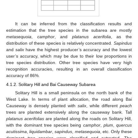
It can be inferred from the classification results and
estimation that the tree species in the subarea are mostly
metasequoia
,
camphor
, and
platanus acerifolia
, as the
distribution of these species is relatively concentrated.
Sapindus
and
salix
have the highest producer’s accuracy and the lowest
user’s accuracy, which may be due to their low proportions in
tree species distribution. Other tree species have very high
recognition accuracies, resulting in an overall classification
accuracy of 86%.
4.1.2. Solitary Hill and Bai Causeway Subarea
Solitary Hill is a small peninsula on the north bank of the
West Lake. In terms of plant allocation, the road along Bai
Causeway is densely planted with
salix
, while different
peach
trees are planted extensively along the causeway bank. Tall
platanus acerifolias
are planted along the roads on Solitary Hill,
with the dominant tree species being
camphor
,
plum
,
quercus
acutissima
,
liquidambar
,
sapindus
,
metasequoia
, etc. Only these
dominant tree species were classified and extracted. The