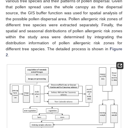
various tree species and their patterns of pollen dispersal. Given
that pollen spread uses the whole canopy as the dispersal
source, the GIS buffer function was used for spatial analysis of
the possible pollen dispersal area. Pollen allergenic risk zones of
different tree species were extracted separately. Finally, the
spatial and seasonal distributions of pollen allergenic risk zones
within the study area were determined by integrating the
distribution information of pollen allergenic risk zones for
different tree species. The detailed process is shown in
Figure
2
.