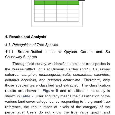
4. Results and Analysis
4.1. Recognition of Tree Species
4.1.1. Breeze-Ruffled Lotus at Quyuan Garden and Su
Causeway Subarea
Through field survey, we identified dominant tree species in
the Breeze-ruffled Lotus at Quyuan Garden and Su Causeway
subarea:
camphor
,
metasequoia
,
salix
,
osmanthus
,
sapindus
,
platanus
acerifolia
, and
quercus acutissima
. Therefore, only
those species were classified and extracted. The classification
results are shown in
Figure 5
and classification accuracy is
shown in
Table 2
. User accuracy means the classification of the
various land cover categories, corresponding to the ground true
reference, the real number of pixels of the category of the
percentage. Users do not know the true value graph, and