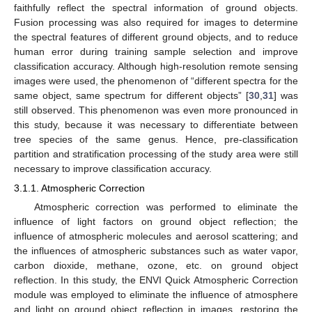
faithfully reflect the spectral information of ground objects.
Fusion processing was also required for images to determine
the spectral features of different ground objects, and to reduce
human error during training sample selection and improve
classification accuracy. Although high-resolution remote sensing
images were used, the phenomenon of “different spectra for the
same object, same spectrum for different objects” [
30
,
31
] was
still observed. This phenomenon was even more pronounced in
this study, because it was necessary to differentiate between
tree species of the same genus. Hence, pre-classification
partition and stratification processing of the study area were still
necessary to improve classification accuracy.
3.1.1. Atmospheric Correction
Atmospheric correction was performed to eliminate the
influence of light factors on ground object reflection; the
influence of atmospheric molecules and aerosol scattering; and
the influences of atmospheric substances such as water vapor,
carbon dioxide, methane, ozone, etc. on ground object
reflection. In this study, the ENVI Quick Atmospheric Correction
module was employed to eliminate the influence of atmosphere
and light on ground object reflection in images, restoring the