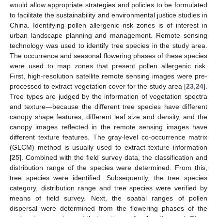
would allow appropriate strategies and policies to be formulated
to facilitate the sustainability and environmental justice studies in
China. Identifying pollen allergenic risk zones is of interest in
urban landscape planning and management. Remote sensing
technology was used to identify tree species in the study area.
The occurrence and seasonal flowering phases of these species
were used to map zones that present pollen allergenic risk.
First, high-resolution satellite remote sensing images were pre-
processed to extract vegetation cover for the study area [
23
,
24
].
Tree types are judged by the information of vegetation spectra
and texture—because the different tree species have different
canopy shape features, different leaf size and density, and the
canopy images reflected in the remote sensing images have
different texture features. The gray-level co-occurrence matrix
(GLCM) method is usually used to extract texture information
[
25
]. Combined with the field survey data, the classification and
distribution range of the species were determined. From this,
tree species were identified. Subsequently, the tree species
category, distribution range and tree species were verified by
means of field survey. Next, the spatial ranges of pollen
dispersal were determined from the flowering phases of the