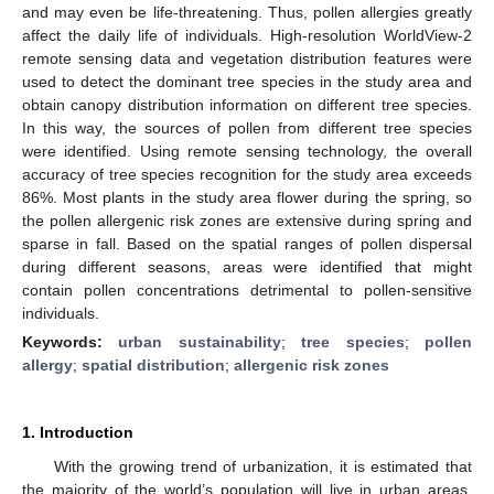
and may even be life-threatening. Thus, pollen allergies greatly
affect the daily life of individuals. High-resolution WorldView-2
remote sensing data and vegetation distribution features were
used to detect the dominant tree species in the study area and
obtain canopy distribution information on different tree species.
In this way, the sources of pollen from different tree species
were identified. Using remote sensing technology, the overall
accuracy of tree species recognition for the study area exceeds
86%. Most plants in the study area flower during the spring, so
the pollen allergenic risk zones are extensive during spring and
sparse in fall. Based on the spatial ranges of pollen dispersal
during different seasons, areas were identified that might
contain pollen concentrations detrimental to pollen-sensitive
individuals.
Keywords:
urban sustainability
;
tree species
;
pollen
allergy
;
spatial distribution
;
allergenic risk zones
1. Introduction
With the growing trend of urbanization, it is estimated that
the majority of the world’s population will live in urban areas.