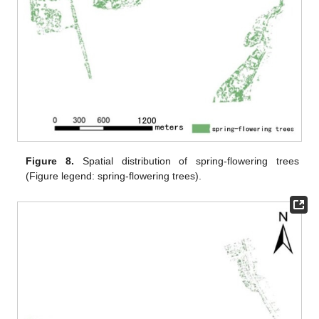
Figure 8.
Spatial distribution of spring-flowering trees
(Figure legend: spring-flowering trees).