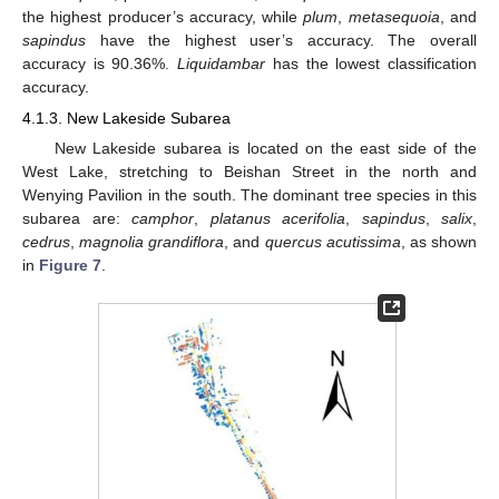
the highest producer’s accuracy, while
plum
,
metasequoia
, and
sapindus
have the highest user’s accuracy. The overall
accuracy is 90.36%.
Liquidambar
has the lowest classification
accuracy.
4.1.3. New Lakeside Subarea
New Lakeside subarea is located on the east side of the
West Lake, stretching to Beishan Street in the north and
Wenying Pavilion in the south. The dominant tree species in this
subarea are:
camphor
,
platanus acerifolia
,
sapindus
,
salix
,
cedrus
,
magnolia
grandiflora
, and
quercus acutissima
, as shown
in
Figure 7
.
12. May
13. May
14. May
15. May
16. May
17. May
18. May
19. May
20. May
22. May
23. May
24. May
25. May
26. May
27. May
28. May
29. May
30. May
1. Jun
2. Jun
3. Jun
4. Jun
5. Jun
6. Jun
7. Jun
8. Jun
9. Jun
11. Jun
12. Jun
13. Jun
14. Jun
15. Jun
16. Jun
17. Jun
18. Jun
19. Jun
21. Jun
22. Jun
23. Jun
24. Jun
25. Jun
26. Jun
27. Jun
28. Jun
29. Jun
1. Jul
2. Jul
3. Jul
4. Jul
5. Jul
6. Jul
7. Jul
8. Jul
9. Jul
11. Jul
12. Jul
13. Jul
14. Jul
15. Jul
16. Jul
17. Jul
18. Jul
19. Jul
21. Jul
22. Jul
23. Jul
24. Jul
25. Jul
26. Jul
27. Jul
28. Jul
29. Jul
31. Jul
1. Aug
2. Aug
3. Aug
4. Aug
5. Aug
6. Aug
7. Aug
8. Aug