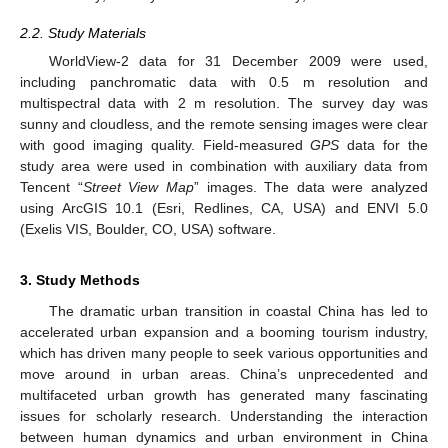
2.2. Study Materials
WorldView-2 data for 31 December 2009 were used,
including panchromatic data with 0.5 m resolution and
multispectral data with 2 m resolution. The survey day was
sunny and cloudless, and the remote sensing images were clear
with good imaging quality. Field-measured
GPS
data for the
study area were used in combination with auxiliary data from
Tencent “
Street View Map
” images. The data were analyzed
using ArcGIS 10.1 (Esri, Redlines, CA, USA) and ENVI 5.0
(Exelis VIS, Boulder, CO, USA) software.
3. Study Methods
The dramatic urban transition in coastal China has led to
accelerated urban expansion and a booming tourism industry,
which has driven many people to seek various opportunities and
move around in urban areas. China’s unprecedented and
multifaceted urban growth has generated many fascinating
issues for scholarly research. Understanding the interaction
between human dynamics and urban environment in China