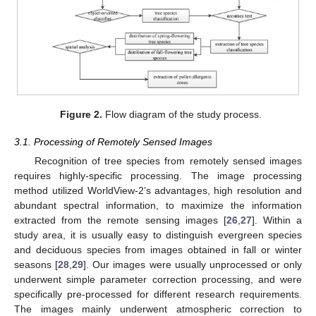
Figure 2.
Flow diagram of the study process.
3.1. Processing of Remotely Sensed Images
Recognition of tree species from remotely sensed images
requires highly-specific processing. The image processing
method utilized WorldView-2’s advantages, high resolution and
abundant spectral information, to maximize the information
extracted from the remote sensing images [
26
,
27
]. Within a
study area, it is usually easy to distinguish evergreen species
and deciduous species from images obtained in fall or winter
seasons [
28
,
29
]. Our images were usually unprocessed or only
underwent simple parameter correction processing, and were
specifically pre-processed for different research requirements.
The images mainly underwent atmospheric correction to