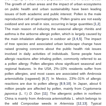
The growth of urban areas and the impact of urban ecosystems
on public health and urban sustainability have been leading
issues of both academic and public interest. Pollen is the male
reproductive cell of spermatophytes. Pollen grains are not easily
oxidized and are small in size, occurring in large quantities [
1
,
2
].
The main reason of inducing the seasonal allergic rhinitis and
asthma is the airborne allergic pollen, which is largely caused by
the main inhalation allergens in outdoor air [
3
,
4
,
5
]. The impact
of tree species and associated urban landscape change have
raised growing concerns about the public health risk issues
involved in daily activities of individuals. Some people have
allergic reactions after inhaling pollen, commonly referred to as
a pollen allergy. Pollen allergies show significant seasonal and
regional features. In the USA, 2%–10% residents suffer from
pollen allergies, and most cases are associated with
Ambrosia
artemisiifolia
(ragweed) [
6
,
7
]. In Mexico, 23%–31% of allergic
reactions are due to pollen allergy [
8
,
9
,
10
]. In Japan, about 6
million people are affected by pollen, mainly from
Cryptomeria
japonica
(L. f.)
D. Don
[
11
]. The allergenic pollen in northern
China is mainly from
Ambrosia artemisiifolia
L. which belongs to
the wild
Compositae
weeds in
Artemisia
[
12
,
13
]. Typical