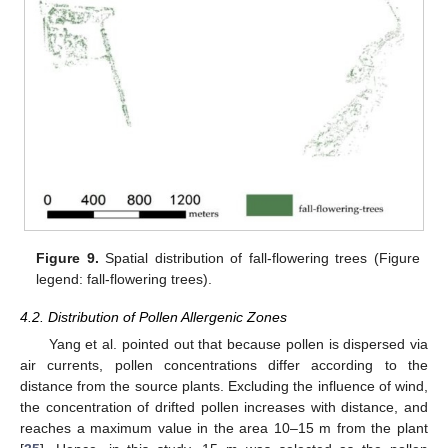
Figure 9.
Spatial distribution of fall-flowering trees (Figure
legend: fall-flowering trees).
4.2. Distribution of Pollen Allergenic Zones
Yang et al. pointed out that because pollen is dispersed via
air currents, pollen concentrations differ according to the
distance from the source plants. Excluding the influence of wind,
the concentration of drifted pollen increases with distance, and
reaches a maximum value in the area 10–15 m from the plant