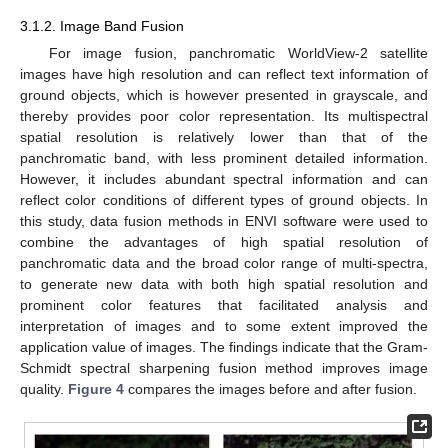
3.1.2. Image Band Fusion
For image fusion, panchromatic WorldView-2 satellite
images have high resolution and can reflect text information of
ground objects, which is however presented in grayscale, and
thereby provides poor color representation. Its multispectral
spatial resolution is relatively lower than that of the
panchromatic band, with less prominent detailed information.
However, it includes abundant spectral information and can
reflect color conditions of different types of ground objects. In
this study, data fusion methods in ENVI software were used to
combine the advantages of high spatial resolution of
panchromatic data and the broad color range of multi-spectra,
to generate new data with both high spatial resolution and
prominent color features that facilitated analysis and
interpretation of images and to some extent improved the
application value of images. The findings indicate that the Gram-
Schmidt spectral sharpening fusion method improves image
quality.
Figure 4
compares the images before and after fusion.