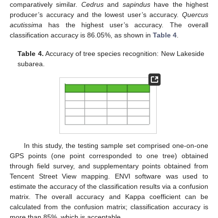
comparatively similar.
Cedrus
and
sapindus
have the highest
producer’s accuracy and the lowest user’s accuracy.
Quercus
acutissima
has the highest user’s accuracy. The overall
classification accuracy is 86.05%, as shown in
Table 4
.
Table 4.
Accuracy of tree species recognition: New Lakeside
subarea.
In this study, the testing sample set comprised one-on-one
GPS points (one point corresponded to one tree) obtained
through field survey, and supplementary points obtained from
Tencent Street View mapping. ENVI software was used to
estimate the accuracy of the classification results via a confusion
matrix. The overall accuracy and Kappa coefficient can be
calculated from the confusion matrix; classification accuracy is
more than 85%, which is acceptable.